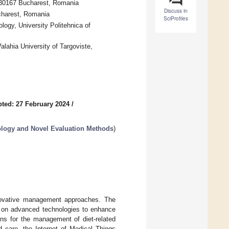
 030167 Bucharest, Romania
Discuss in
ucharest, Romania
SciProfiles
ogy, University Politehnica of
alahia University of Targoviste,
ted: 27 February 2024
/
ology and Novel Evaluation Methods
)
nnovative management approaches. The
ng on advanced technologies to enhance
ons for the management of diet-related
 care, the Internet of Medical Things