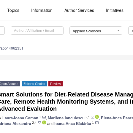
Topics
Information
Author Services
Initiatives
Applied Sciences
0/app14062351
Open Access
Editor’s Choice
Review
Smart Solutions for Diet-Related Disease Man
are, Remote Health Monitoring Systems, and In
Advanced Evaluation
1
2,*
y
Laura-Ioana Coman
,
Marilena Ianculescu
,
Elena-Anca Paras
2,4
1
driana Alexandru
and
Ioana-Anca Bădărău