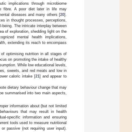
eutic implications through microbiome
 fibre. A poor diet later in life may
r mental diseases and many others [
20
].
ces in thought processes, perceptions,
-being. The intricate interplay between
ea of exploration, shedding light on the
cognized mental health implications,
ealth, extending its reach to encompass
f optimising nutrition in all stages of
focus on promoting the intake of healthy
onsumption. While low educational levels,
rates, sweets, and red meats and low in
ower caloric intake [
21
] and appear to
romote dietary behaviour change that may
d be summarised into two main aspects,
roper information about (but not limited
behaviours that may result in health
al-specific information and ensuring
urrent tools used to measure nutritional
 or passive (not requiring user input).