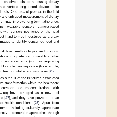
f passive tools for assessing dietary
ss various engineered devices, like
tools. One area of promise in the field
ise and unbiased measurement of dietary
ore, may improve long-term adherence.
ups: wearable sensors, camera-based
s with sensors positioned on the head
etect hand-to-mouth gestures as a proxy
 images to identify consumed food and
alidated methodologies and metrics.
tions in a particular nutrient biomarker
ition enhancements (such as improving
blood glucose regulation (for example,
in function status and synthesis [
26
].
as a result of the initiatives associated
 transformation within the healthcare
n education and teleconsultations with
llow-up) have emerged as a new tool
ts [
27
], and they have proven to be an
ic health conditions [
28
]. Apart from
grams, including culturally appropriate
native telenutrition approaches through