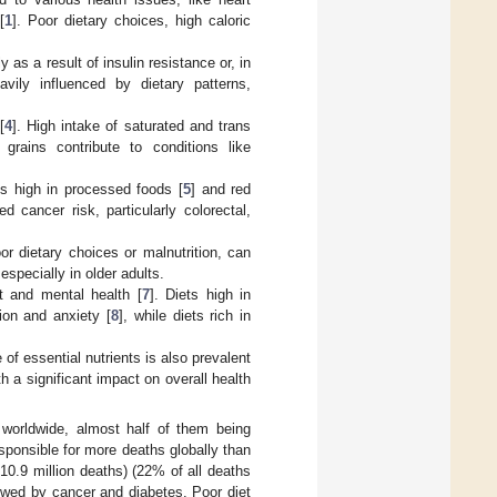
[
1
]. Poor dietary choices, high caloric
 as a result of insulin resistance or, in
avily influenced by dietary patterns,
[
4
]. High intake of saturated and trans
grains contribute to conditions like
ts high in processed foods [
5
] and red
d cancer risk, particularly colorectal,
or dietary choices or malnutrition, can
especially in older adults.
t and mental health [
7
]. Diets high in
ion and anxiety [
8
], while diets rich in
 of essential nutrients is also prevalent
h a significant impact on overall health
worldwide, almost half of them being
sponsible for more deaths globally than
 10.9 million deaths) (22% of all deaths
owed by cancer and diabetes. Poor diet