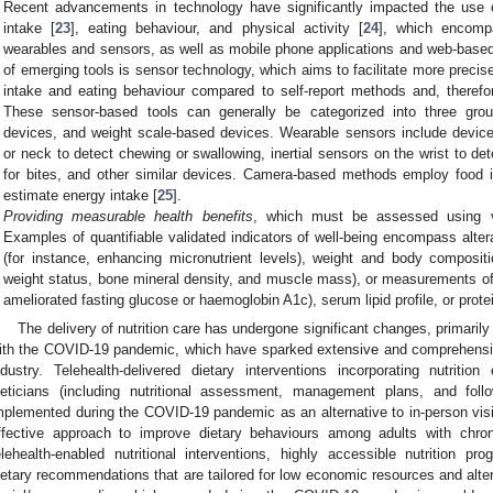
Recent advancements in technology have significantly impacted the use o
intake [
23
], eating behaviour, and physical activity [
24
], which encompa
wearables and sensors, as well as mobile phone applications and web-based 
of emerging tools is sensor technology, which aims to facilitate more prec
intake and eating behaviour compared to self-report methods and, theref
These sensor-based tools can generally be categorized into three gro
devices, and weight scale-based devices. Wearable sensors include device
or neck to detect chewing or swallowing, inertial sensors on the wrist to d
for bites, and other similar devices. Camera-based methods employ food
estimate energy intake [
25
].
Providing measurable health benefits
, which must be assessed using v
Examples of quantifiable validated indicators of well-being encompass altera
(for instance, enhancing micronutrient levels), weight and body compos
weight status, bone mineral density, and muscle mass), or measurements of 
ameliorated fasting glucose or haemoglobin A1c), serum lipid profile, or prote
The delivery of nutrition care has undergone significant changes, primarily 
ith the COVID-19 pandemic, which have sparked extensive and comprehensive
ndustry. Telehealth-delivered dietary interventions incorporating nutritio
ieticians (including nutritional assessment, management plans, and fo
mplemented during the COVID-19 pandemic as an alternative to in-person visi
ffective approach to improve dietary behaviours among adults with chron
elehealth-enabled nutritional interventions, highly accessible nutrition pro
ietary recommendations that are tailored for low economic resources and alter