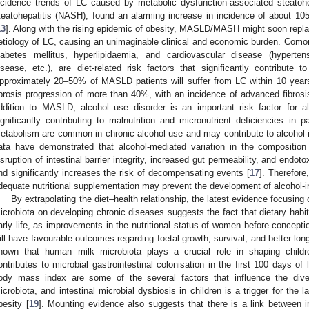
ncidence trends of LC caused by metabolic dysfunction-associated steatohe
teatohepatitis (NASH), found an alarming increase in incidence of about 1
13
]. Along with the rising epidemic of obesity, MASLD/MASH might soon replac
etiology of LC, causing an unimaginable clinical and economic burden. Comorb
iabetes mellitus, hyperlipidaemia, and cardiovascular disease (hyperten
isease, etc.), are diet-related risk factors that significantly contribute t
pproximately 20–50% of MASLD patients will suffer from LC within 10 year
ibrosis progression of more than 40%, with an incidence of advanced fibrosi
ddition to MASLD, alcohol use disorder is an important risk factor for al
ignificantly contributing to malnutrition and micronutrient deficiencies in pa
etabolism are common in chronic alcohol use and may contribute to alcohol-i
ata have demonstrated that alcohol-mediated variation in the composition
isruption of intestinal barrier integrity, increased gut permeability, and endot
nd significantly increases the risk of decompensating events [
17
]. Therefore
dequate nutritional supplementation may prevent the development of alcohol-i
By extrapolating the diet–health relationship, the latest evidence focusing 
icrobiota on developing chronic diseases suggests the fact that dietary habit
arly life, as improvements in the nutritional status of women before concept
ill have favourable outcomes regarding foetal growth, survival, and better long
hown that human milk microbiota plays a crucial role in shaping childre
ontributes to microbial gastrointestinal colonisation in the first 100 days of
ody mass index are some of the several factors that influence the dive
icrobiota, and intestinal microbial dysbiosis in children is a trigger for the
besity [
19
]. Mounting evidence also suggests that there is a link between int