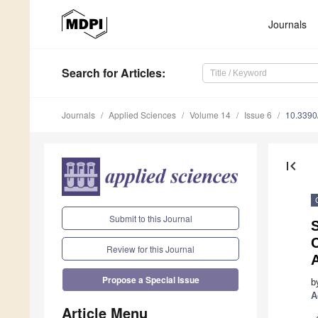
Journals
Search
for Articles
:
Journals
Applied Sciences
Volume 14
Issue 6
10.339
first_page
Submit to this Journal
C
Review for this Journal
Propose a Special Issue
b
A
Article Menu