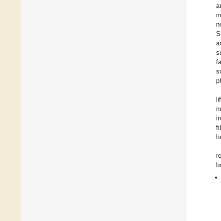
a
m
n
S
a
s
f
s
p
l
n
i
f
h
r
b