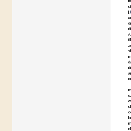
i
s
[
a
d
d
A
f
a
s
m
d
d
a
a
m
e
w
s
c
b
m
o