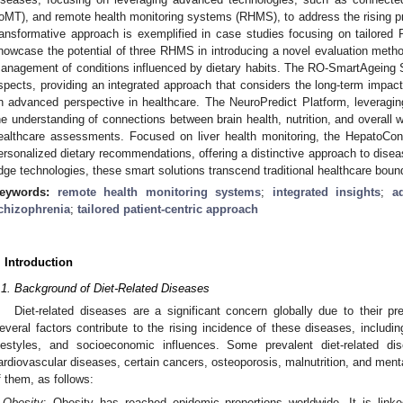
IoMT), and remote health monitoring systems (RHMS), to address the rising pr
ransformative approach is exemplified in case studies focusing on tailored
howcase the potential of three RHMS in introducing a novel evaluation method
anagement of conditions influenced by dietary habits. The RO-SmartAgeing 
spects, providing an integrated approach that considers the long-term impact
n advanced perspective in healthcare. The NeuroPredict Platform, leveragi
he understanding of connections between brain health, nutrition, and overall we
ealthcare assessments. Focused on liver health monitoring, the HepatoCone
ersonalized dietary recommendations, offering a distinctive approach to dise
dge technologies, these smart solutions transcend traditional healthcare boun
eywords:
remote health monitoring systems
;
integrated insights
;
a
chizophrenia
;
tailored patient-centric approach
. Introduction
.1. Background of Diet-Related Diseases
Diet-related diseases are a significant concern globally due to their p
everal factors contribute to the rising incidence of these diseases, includi
ifestyles, and socioeconomic influences. Some prevalent diet-related di
ardiovascular diseases, certain cancers, osteoporosis, malnutrition, and menta
f them, as follows:
Obesity
: Obesity has reached epidemic proportions worldwide. It is linke