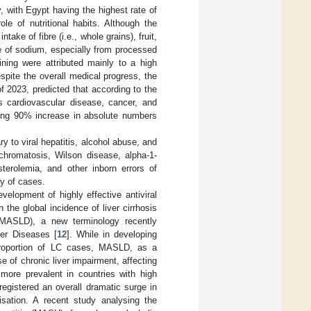
y, with Egypt having the highest rate of
le of nutritional habits. Although the
ake of fibre (i.e., whole grains), fruit,
e of sodium, especially from processed
ning were attributed mainly to a high
espite the overall medical progress, the
f 2023, predicted that according to the
s cardiovascular disease, cancer, and
ering 90% increase in absolute numbers
ry to viral hepatitis, alcohol abuse, and
chromatosis, Wilson disease, alpha-1-
sterolemia, and other inborn errors of
ty of cases.
velopment of highly effective antiviral
 the global incidence of liver cirrhosis
 (MASLD), a new terminology recently
ver Diseases [
12
]. While in developing
t proportion of LC cases, MASLD, as a
of chronic liver impairment, affecting
more prevalent in countries with high
egistered an overall dramatic surge in
lisation. A recent study analysing the