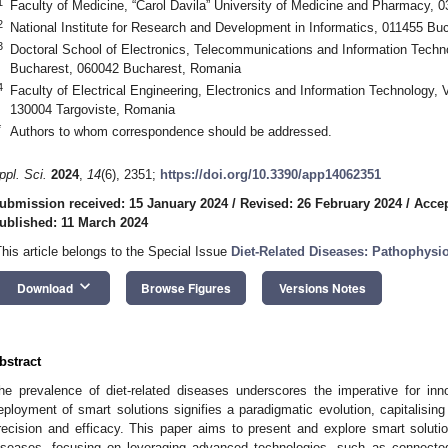
1
Faculty of Medicine, “Carol Davila” University of Medicine and Pharmacy,
2
National Institute for Research and Development in Informatics, 011455 B
3
Doctoral School of Electronics, Telecommunications and Information Technol
Bucharest, 060042 Bucharest, Romania
4
Faculty of Electrical Engineering, Electronics and Information Technology, V
130004 Targoviste, Romania
*
Authors to whom correspondence should be addressed.
ppl. Sci.
2024
,
14
(6), 2351;
https://doi.org/10.3390/app14062351
ubmission received: 15 January 2024
/
Revised: 26 February 2024
/
Accep
ublished: 11 March 2024
This article belongs to the Special Issue
Diet-Related Diseases: Pathophysi
keyboard_arrow_down
Download
Browse Figures
Versions Notes
bstract
he prevalence of diet-related diseases underscores the imperative for i
eployment of smart solutions signifies a paradigmatic evolution, capitalisi
recision and efficacy. This paper aims to present and explore smart soluti
iseases, focusing on leveraging advanced technologies, such as connected