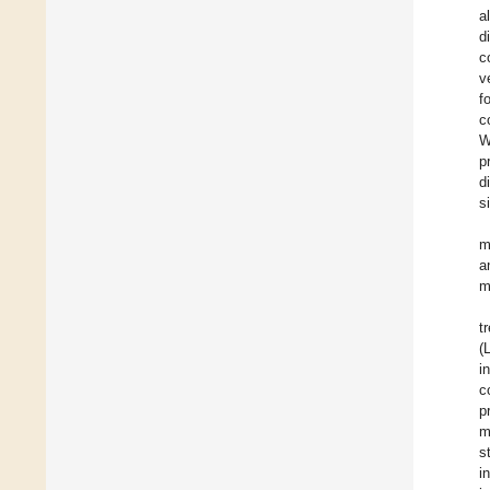
a
d
c
v
f
c
W
p
d
s
m
a
m
t
(
i
c
p
m
s
i