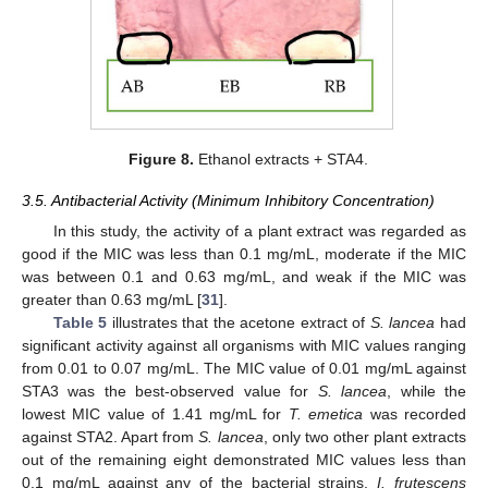
Figure 8.
Ethanol extracts + STA4.
3.5. Antibacterial Activity (Minimum Inhibitory Concentration)
In this study, the activity of a plant extract was regarded as
good if the MIC was less than 0.1 mg/mL, moderate if the MIC
was between 0.1 and 0.63 mg/mL, and weak if the MIC was
greater than 0.63 mg/mL [
31
].
Table 5
illustrates that the acetone extract of
S. lancea
had
significant activity against all organisms with MIC values ranging
from 0.01 to 0.07 mg/mL. The MIC value of 0.01 mg/mL against
STA3 was the best-observed value for
S. lancea
, while the
lowest MIC value of 1.41 mg/mL for
T. emetica
was recorded
against STA2. Apart from
S. lancea
, only two other plant extracts
out of the remaining eight demonstrated MIC values less than
0.1 mg/mL against any of the bacterial strains.
I. frutescens