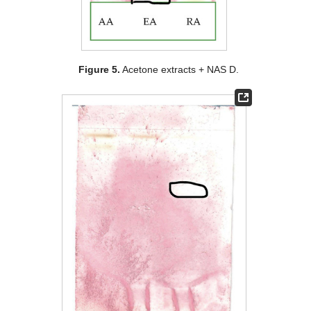
Figure 5.
Acetone extracts + NAS D.