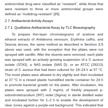
antimicrobial drug were classified as “resistant”, while those that
were resistant to three or more antimicrobial groups were
defined as “multidrug-resistant” [
25
].
2.7. Antibacterial Activity Assays
2.7.1. Qualitative Antibacterial Assay by TLC Bioautography
To prepare thin-layer chromatograms of acetone and
ethanol extracts of
Antidesma venosum
,
Erythrina caffra
, and
Searsia lancea
, the same method as described in
Section 2.5
above was used, with the exception that the plates were not
sprayed with vanillin. After the eluents were removed, each plate
was sprayed with an actively growing suspension of a
S. aureus
isolate (STA3), a NAS isolate (NAS D), or an ATCC (29213)
strain of
S. aureus
that had been cultured for 18–24 h at 37 °C.
The moist plates were allowed to dry slightly and then incubated
at 37 °C in a closed plastic humidified sterile container for 24 h
to promote bacterial growth on the plates. After incubation, the
plates were sprayed with 2 mg/mL of freshly prepared p-
iodonitrotetrazolium (INT) violet (Sigma) in sterile distilled water
and incubated further for 1–2 h to enable the development of
clear zones against a purple-red background. This indicated that