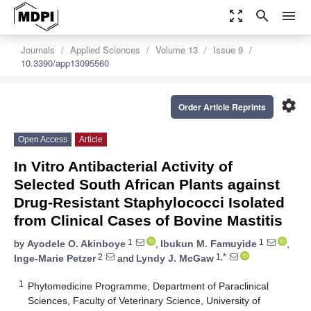
zoom_out_map
search
menu
Journals
Applied Sciences
Volume 13
Issue 9
10.3390/app13095560
settings
Order Article Reprints
Open Access
Article
In Vitro Antibacterial Activity of
Selected South African Plants against
Drug-Resistant Staphylococci Isolated
from Clinical Cases of Bovine Mastitis
1
1
by
Ayodele O. Akinboye
,
Ibukun M. Famuyide
,
2
1,*
Inge-Marie Petzer
and
Lyndy J. McGaw
1
Phytomedicine Programme, Department of Paraclinical
Sciences, Faculty of Veterinary Science, University of