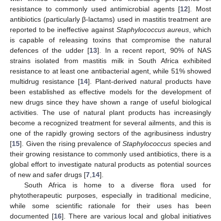
resistance to commonly used antimicrobial agents [
12
]. Most
antibiotics (particularly β-lactams) used in mastitis treatment are
reported to be ineffective against
Staphylococcus aureus
, which
is capable of releasing toxins that compromise the natural
defences of the udder [
13
]. In a recent report, 90% of NAS
strains isolated from mastitis milk in South Africa exhibited
resistance to at least one antibacterial agent, while 51% showed
multidrug resistance [
14
]. Plant-derived natural products have
been established as effective models for the development of
new drugs since they have shown a range of useful biological
activities. The use of natural plant products has increasingly
become a recognized treatment for several ailments, and this is
one of the rapidly growing sectors of the agribusiness industry
[
15
]. Given the rising prevalence of
Staphylococcus
species and
their growing resistance to commonly used antibiotics, there is a
global effort to investigate natural products as potential sources
of new and safer drugs [
7
,
14
].
South Africa is home to a diverse flora used for
phytotherapeutic purposes, especially in traditional medicine,
while some scientific rationale for their uses has been
documented [
16
]. There are various local and global initiatives