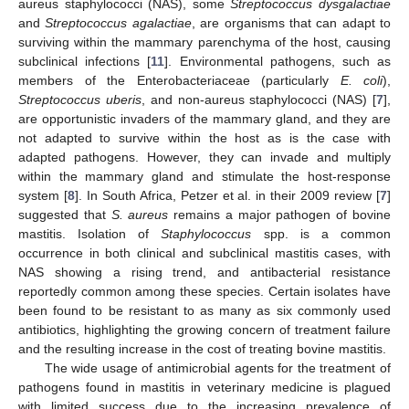
aureus staphylococci (NAS), some
Streptococcus dysgalactiae
and
Streptococcus agalactiae
, are organisms that can adapt to
surviving within the mammary parenchyma of the host, causing
subclinical infections [
11
]. Environmental pathogens, such as
members of the Enterobacteriaceae (particularly
E. coli
),
Streptococcus uberis
, and non-aureus staphylococci (NAS) [
7
],
are opportunistic invaders of the mammary gland, and they are
not adapted to survive within the host as is the case with
adapted pathogens. However, they can invade and multiply
within the mammary gland and stimulate the host-response
system [
8
]. In South Africa, Petzer et al. in their 2009 review [
7
]
suggested that
S. aureus
remains a major pathogen of bovine
mastitis. Isolation of
Staphylococcus
spp. is a common
occurrence in both clinical and subclinical mastitis cases, with
NAS showing a rising trend, and antibacterial resistance
reportedly common among these species. Certain isolates have
been found to be resistant to as many as six commonly used
antibiotics, highlighting the growing concern of treatment failure
and the resulting increase in the cost of treating bovine mastitis.
The wide usage of antimicrobial agents for the treatment of
pathogens found in mastitis in veterinary medicine is plagued
with limited success due to the increasing prevalence of