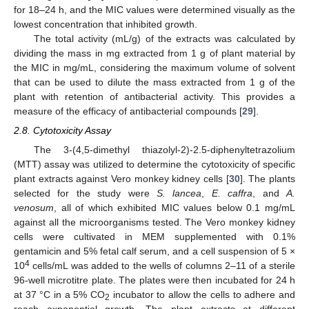
for 18–24 h, and the MIC values were determined visually as the
lowest concentration that inhibited growth.
The total activity (mL/g) of the extracts was calculated by
dividing the mass in mg extracted from 1 g of plant material by
the MIC in mg/mL, considering the maximum volume of solvent
that can be used to dilute the mass extracted from 1 g of the
plant with retention of antibacterial activity. This provides a
measure of the efficacy of antibacterial compounds [
29
].
2.8. Cytotoxicity Assay
The 3-(4,5-dimethyl thiazolyl-2)-2.5-diphenyltetrazolium
(MTT) assay was utilized to determine the cytotoxicity of specific
plant extracts against Vero monkey kidney cells [
30
]. The plants
selected for the study were
S. lancea
,
E. caffra
, and
A.
venosum
, all of which exhibited MIC values below 0.1 mg/mL
against all the microorganisms tested. The Vero monkey kidney
cells were cultivated in MEM supplemented with 0.1%
gentamicin and 5% fetal calf serum, and a cell suspension of 5 ×
4
10
cells/mL was added to the wells of columns 2–11 of a sterile
96-well microtitre plate. The plates were then incubated for 24 h
at 37 °C in a 5% CO
incubator to allow the cells to adhere and
2