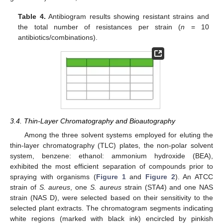
Table 4.
Antibiogram results showing resistant strains and
the total number of resistances per strain (
n
= 10
antibiotics/combinations).
3.4. Thin-Layer Chromatography and Bioautography
Among the three solvent systems employed for eluting the
thin-layer chromatography (TLC) plates, the non-polar solvent
system, benzene: ethanol: ammonium hydroxide (BEA),
exhibited the most efficient separation of compounds prior to
spraying with organisms (
Figure 1
and
Figure 2
). An ATCC
strain of
S. aureus
, one
S. aureus
strain (STA4) and one NAS
strain (NAS D), were selected based on their sensitivity to the
selected plant extracts. The chromatogram segments indicating
white regions (marked with black ink) encircled by pinkish