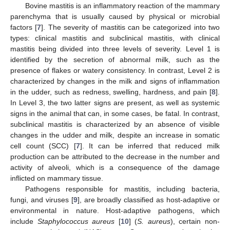
Bovine mastitis is an inflammatory reaction of the mammary
parenchyma that is usually caused by physical or microbial
factors [
7
]. The severity of mastitis can be categorized into two
types: clinical mastitis and subclinical mastitis, with clinical
mastitis being divided into three levels of severity. Level 1 is
identified by the secretion of abnormal milk, such as the
presence of flakes or watery consistency. In contrast, Level 2 is
characterized by changes in the milk and signs of inflammation
in the udder, such as redness, swelling, hardness, and pain [
8
].
In Level 3, the two latter signs are present, as well as systemic
signs in the animal that can, in some cases, be fatal. In contrast,
subclinical mastitis is characterized by an absence of visible
changes in the udder and milk, despite an increase in somatic
cell count (SCC) [
7
]. It can be inferred that reduced milk
production can be attributed to the decrease in the number and
activity of alveoli, which is a consequence of the damage
inflicted on mammary tissue.
Pathogens responsible for mastitis, including bacteria,
fungi, and viruses [
9
], are broadly classified as host-adaptive or
environmental in nature. Host-adaptive pathogens, which
include
Staphylococcus aureus
[
10
] (
S. aureus
), certain non-