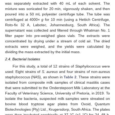
was separately extracted with 40 mL of each solvent. The
mixture was sonicated for 20 min, vigorously shaken, and then
poured into a 50 mL polyester centrifuge tube. The tube was
centrifuged at 4000×
g
for 10 min (using a Hettich Centrifuge,
Roto-fix 32 A, Labotec, Johannesburg, South Africa). The
supernatant was collected and filtered through Whatman No. 1
filter paper into pre-weighed glass vials. The extracts were
concentrated by drying under a stream of cold air. The dried
extracts were weighed, and the yields were calculated by
dividing the mass extracted by the initial mass.
2.4. Bacterial Isolates
For this study, a total of 12 strains of
Staphylococcus
were
used: Eight strains of
S. aureus
and four strains of non-aureus
staphylococcus (NAS), as shown in
Table 2
. These strains were
isolated from composite milk samples of clinical mastitis cases
that were submitted to the Onderstepoort Milk Laboratory at the
Faculty of Veterinary Science, University of Pretoria, in 2019. To
isolate the bacteria, suspected milk samples were streaked on
bovine blood tryptose agar plates from Oxoid, Quantum
Biotechnologies (Pty) Ltd., Krugersdorp, South Africa. The plates
were then incubated aerobically at 37 °C (±1 °C) for 24–48 h.