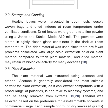
2.2. Storage and Grinding
Healthy leaves were harvested in open-mesh, loosely
woven bags and dried indoors at room temperature under
ventilated conditions. Dried leaves were ground to a fine powder
using a Janke and Künkel Model A10 mill. The powders were
stored in tightly closed glass containers in the dark at room
temperature. The dried material was used since there are fewer
problems associated with large-scale extraction of dried plant
material compared to fresh plant material, and dried material
may retain its biological activity for many decades [
18
].
2.3. Plant Extraction
The plant material was extracted using acetone and
ethanol. Acetone is generally considered the most suitable
solvent for plant extraction, as it can extract compounds with a
broad range of polarities, is non-toxic to bioassay systems, and
can be easily removed from extracts [
19
,
20
]. Ethanol was
selected based on the preference for less-flammable solvents in
commercial usage. Each sample of ground dry leaves (4 grams)