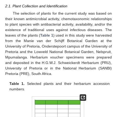
2.1. Plant Collection and Identification
The selection of plants for the current study was based on
their known antimicrobial activity, chemotaxonomic relationships
to plant species with antibacterial activity, availability, and/or the
existence of traditional uses against infectious diseases. The
leaves of the plants (
Table 1
) used in this study were harvested
from the Manie van der Schijff Botanical Garden at the
University of Pretoria, Onderstepoort campus of the University of
Pretoria and the Lowveld National Botanical Garden, Nelspruit,
Mpumalanga. Herbarium voucher specimens were prepared
and deposited in the H.G.W.J. Schweickerdt Herbarium (PRU),
University of Pretoria or in the National Herbarium (SANBI)
Pretoria (PRE), South Africa.
Table 1.
Selected plants and their herbarium accession
numbers.