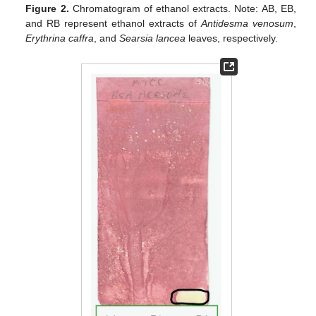
Figure 2.
Chromatogram of ethanol extracts. Note: AB, EB,
and RB represent ethanol extracts of
Antidesma venosum
,
Erythrina caffra
, and
Searsia lancea
leaves, respectively.