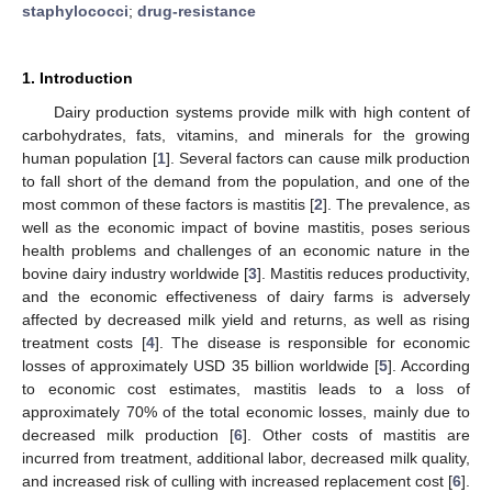
staphylococci
;
drug-resistance
1. Introduction
Dairy production systems provide milk with high content of
carbohydrates, fats, vitamins, and minerals for the growing
human population [
1
]. Several factors can cause milk production
to fall short of the demand from the population, and one of the
most common of these factors is mastitis [
2
]. The prevalence, as
well as the economic impact of bovine mastitis, poses serious
health problems and challenges of an economic nature in the
bovine dairy industry worldwide [
3
]. Mastitis reduces productivity,
and the economic effectiveness of dairy farms is adversely
affected by decreased milk yield and returns, as well as rising
treatment costs [
4
]. The disease is responsible for economic
losses of approximately USD 35 billion worldwide [
5
]. According
to economic cost estimates, mastitis leads to a loss of
approximately 70% of the total economic losses, mainly due to
decreased milk production [
6
]. Other costs of mastitis are
incurred from treatment, additional labor, decreased milk quality,
and increased risk of culling with increased replacement cost [
6
].