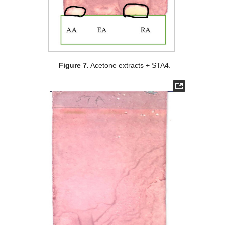
Figure 7.
Acetone extracts + STA4.