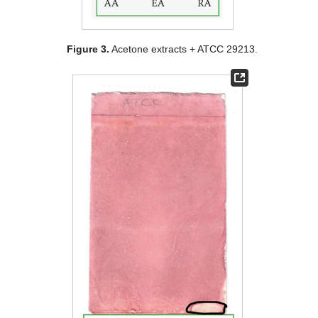
Figure 3.
Acetone extracts + ATCC 29213.