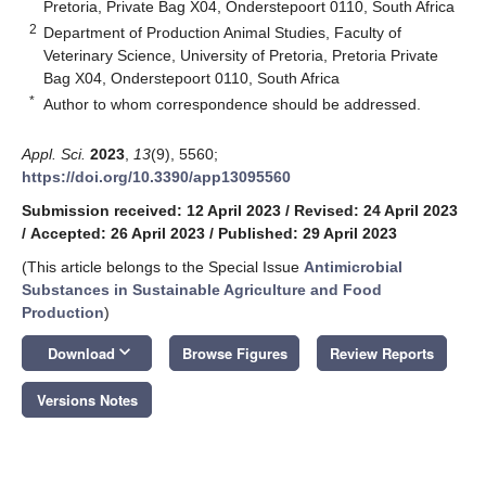
Pretoria, Private Bag X04, Onderstepoort 0110, South Africa
2
Department of Production Animal Studies, Faculty of
Veterinary Science, University of Pretoria, Pretoria Private
Bag X04, Onderstepoort 0110, South Africa
*
Author to whom correspondence should be addressed.
Appl. Sci.
2023
,
13
(9), 5560;
https://doi.org/10.3390/app13095560
Submission received: 12 April 2023
/
Revised: 24 April 2023
/
Accepted: 26 April 2023
/
Published: 29 April 2023
(This article belongs to the Special Issue
Antimicrobial
Substances in Sustainable Agriculture and Food
Production
)
keyboard_arrow_down
Download
Browse Figures
Review Reports
Versions Notes