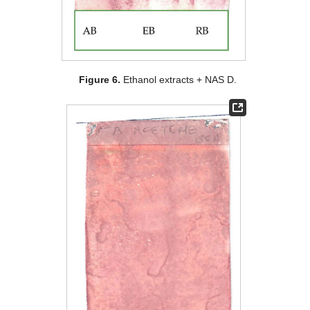
Figure 6.
Ethanol extracts + NAS D.