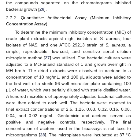
the compounds separated on the chromatograms inhibited
bacterial growth [
26
].
2.7.2. Quantitative Antibacterial Assay (Minimum Inhibitory
Concentration Assay)
To determine the minimum inhibitory concentration (MIC) of
crude plant extracts against eight isolates of S. aureus, four
isolates of NAS, and one ATCC 29213 strain of
S. aureus
, a
simple, reproducible, low-cost, and sensitive serial dilution
microplate method [
27
] was utilized. The bacterial cultures were
adjusted to a McFarland standard of 1 and grown overnight in
MH broth. The dried extracts were dissolved in acetone to a
concentration of 10 mg/mL, and 100 μL aliquots were added to
the first well of a sterile 96-well microtiter plate containing 100
μL of water, which was serially diluted with sterile distilled water.
A hundred microliters of appropriately adjusted bacterial cultures
were then added to each well. The bacteria were exposed to
final extract concentrations of 2.5, 1.25, 0.63, 0.32, 0.16, 0.08,
0.04, and 0.02 mg/mL. Gentamicin and acetone served as
positive and negative controls, respectively. The final
concentration of acetone used in the bioassays is not toxic to
microorganisms [
28
]. The microplates were incubated at 37 °C