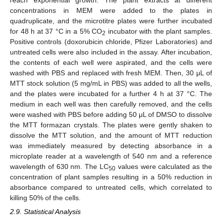
reach exponential growth. The plant extracts at different
concentrations in MEM were added to the plates in
quadruplicate, and the microtitre plates were further incubated
for 48 h at 37 °C in a 5% CO
incubator with the plant samples.
2
Positive controls (doxorubicin chloride, Pfizer Laboratories) and
untreated cells were also included in the assay. After incubation,
the contents of each well were aspirated, and the cells were
washed with PBS and replaced with fresh MEM. Then, 30 μL of
MTT stock solution (5 mg/mL in PBS) was added to all the wells,
and the plates were incubated for a further 4 h at 37 °C. The
medium in each well was then carefully removed, and the cells
were washed with PBS before adding 50 μL of DMSO to dissolve
the MTT formazan crystals. The plates were gently shaken to
dissolve the MTT solution, and the amount of MTT reduction
was immediately measured by detecting absorbance in a
microplate reader at a wavelength of 540 nm and a reference
wavelength of 630 nm. The LC
values were calculated as the
50
concentration of plant samples resulting in a 50% reduction in
absorbance compared to untreated cells, which correlated to
killing 50% of the cells.
2.9. Statistical Analysis