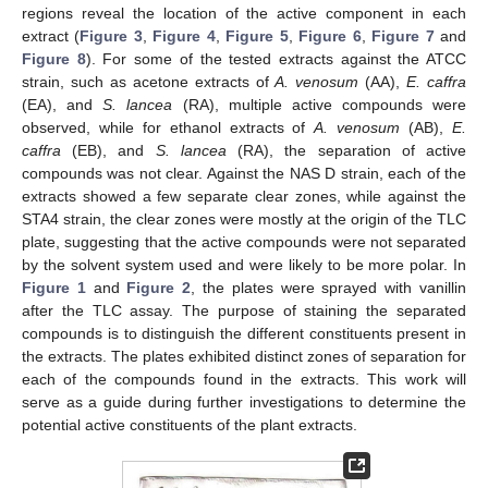
regions reveal the location of the active component in each
extract (
Figure 3
,
Figure 4
,
Figure 5
,
Figure 6
,
Figure 7
and
Figure 8
). For some of the tested extracts against the ATCC
strain, such as acetone extracts of
A. venosum
(AA),
E. caffra
(EA), and
S. lancea
(RA), multiple active compounds were
observed, while for ethanol extracts of
A. venosum
(AB),
E.
caffra
(EB), and
S. lancea
(RA), the separation of active
compounds was not clear. Against the NAS D strain, each of the
extracts showed a few separate clear zones, while against the
STA4 strain, the clear zones were mostly at the origin of the TLC
plate, suggesting that the active compounds were not separated
by the solvent system used and were likely to be more polar. In
Figure 1
and
Figure 2
, the plates were sprayed with vanillin
after the TLC assay. The purpose of staining the separated
compounds is to distinguish the different constituents present in
the extracts. The plates exhibited distinct zones of separation for
each of the compounds found in the extracts. This work will
serve as a guide during further investigations to determine the
potential active constituents of the plant extracts.