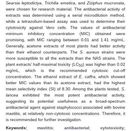
Searsia leptodictya
,
Trichilia emetica
, and
Ziziphus mucronata
,
were chosen for research material. The antibacterial activity of
extracts was determined using a serial microdilution method,
while a tetrazolium-based assay was used to determine their
cytotoxicity against Vero cells. The values of antibacterial
minimum inhibitory concentration (MIC) obtained were
promising, with MIC ranging between 0.01 and 1.41 mg/mL.
Generally, acetone extracts of most plants had better activity
than their ethanol counterparts. The
S. aureus
strains were
more susceptible to all the extracts than the NAS strains. The
plant extracts’ half-maximal toxicity (LC
) was higher than 0.02
50
mg/mL, which is the recommended cytotoxic cut-off
concentration. The ethanol extract of
E. caffra
, which showed
better MIC values than its acetone extract, had the highest
mean selectivity index (SI) of 8.30. Among the plants tested,
S.
lancea
exhibited the most potent antibacterial activity,
suggesting its potential usefulness as a broad-spectrum
antibacterial agent against staphylococci associated with bovine
mastitis, at relatively non-cytotoxic concentrations. Therefore, it
is recommended for further investigation.
Keywords:
mastitis
;
antibacterial
;
cytotoxicity
;