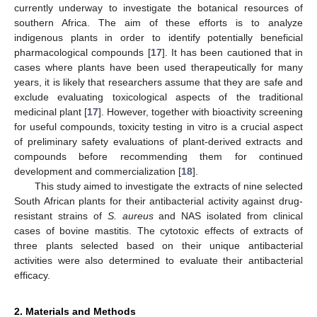
currently underway to investigate the botanical resources of
southern Africa. The aim of these efforts is to analyze
indigenous plants in order to identify potentially beneficial
pharmacological compounds [
17
]. It has been cautioned that in
cases where plants have been used therapeutically for many
years, it is likely that researchers assume that they are safe and
exclude evaluating toxicological aspects of the traditional
medicinal plant [
17
]. However, together with bioactivity screening
for useful compounds, toxicity testing in vitro is a crucial aspect
of preliminary safety evaluations of plant-derived extracts and
compounds before recommending them for continued
development and commercialization [
18
].
This study aimed to investigate the extracts of nine selected
South African plants for their antibacterial activity against drug-
resistant strains of
S. aureus
and NAS isolated from clinical
cases of bovine mastitis. The cytotoxic effects of extracts of
three plants selected based on their unique antibacterial
activities were also determined to evaluate their antibacterial
efficacy.
2. Materials and Methods