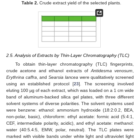
Table 2.
Crude extract yield of the selected plants.
2.5. Analysis of Extracts by Thin-Layer Chromatography (TLC)
To obtain thin-layer chromatography (TLC) fingerprints,
crude acetone and ethanol extracts of
Antidesma venosum
,
Erythrina caffra
, and
Searsia lancea
were qualitatively screened
using an established protocol [
23
]. The screening involved
eluting 100 µg of each extract, which was loaded on a 1 cm wide
band of aluminum-backed silica gel plates, with three different
solvent systems of diverse polarities. The solvent systems used
were benzene: ethanol: ammonium hydroxide (18:2:0.2, BEA,
non-polar, basic), chloroform: ethyl acetate: formic acid (5:4:1,
CEF, intermediate polarity, acidic), and ethyl acetate: methanol:
water (40:5.4:5, EMW, polar, neutral). The TLC plates were
marked with visible bands under white light and ultraviolet light