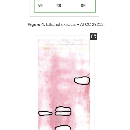
Figure 4.
Ethanol extracts + ATCC 29213.