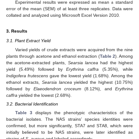
Experimental results were expressed as mean ± standard
error of the mean (SEM) of at least three replicates. Data were
collated and analyzed using Microsoft Excel Version 2010.
3. Results
3.1. Plant Extract Yield
Varied yields of crude extracts were acquired from the nine
plants through acetone and ethanol extraction (
Table 2
). Among
the acetone-extracted plants,
Searsia lancea
had the highest
yield (5.49%) followed by
Erythrina caffra
(5.35%), while
Indigofera frutescens
gave the lowest yield (1.68%). Among the
ethanol extracts,
Searsia lancea
yielded the highest (10.75%)
followed by
Elaeodendron croceum
(8.12%), and
Erythrina
caffra
yielded the lowest (2.68%).
3.2. Bacterial Identification
Table 3
displays the phenotypic characteristics of the
bacterial isolates. The NAS strains’ species identities were
confirmed, but more significantly, STA7 and STA8, which were
initially believed to be NAS strains, were later identified as
strains of
S. aureus
and labeled accordingly.