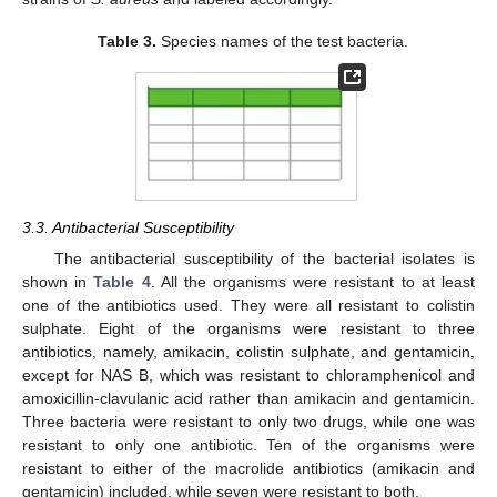
Table 3.
Species names of the test bacteria.
3.3. Antibacterial Susceptibility
The antibacterial susceptibility of the bacterial isolates is
shown in
Table 4
. All the organisms were resistant to at least
one of the antibiotics used. They were all resistant to colistin
sulphate. Eight of the organisms were resistant to three
antibiotics, namely, amikacin, colistin sulphate, and gentamicin,
except for NAS B, which was resistant to chloramphenicol and
amoxicillin-clavulanic acid rather than amikacin and gentamicin.
Three bacteria were resistant to only two drugs, while one was
resistant to only one antibiotic. Ten of the organisms were
resistant to either of the macrolide antibiotics (amikacin and
gentamicin) included, while seven were resistant to both.