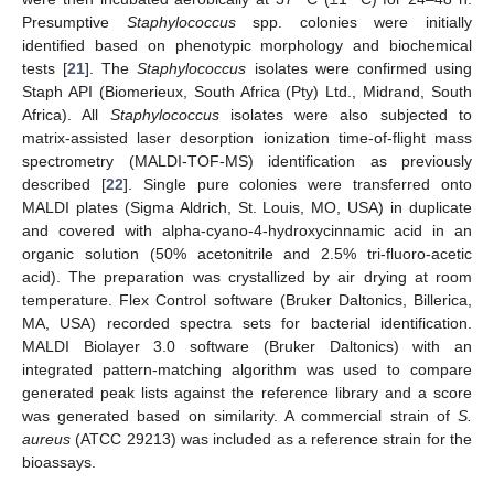
Presumptive
Staphylococcus
spp. colonies were initially
identified based on phenotypic morphology and biochemical
tests [
21
]. The
Staphylococcus
isolates were confirmed using
Staph API (Biomerieux, South Africa (Pty) Ltd., Midrand, South
Africa). All
Staphylococcus
isolates were also subjected to
matrix-assisted laser desorption ionization time-of-flight mass
spectrometry (MALDI-TOF-MS) identification as previously
described [
22
]. Single pure colonies were transferred onto
MALDI plates (Sigma Aldrich, St. Louis, MO, USA) in duplicate
and covered with alpha-cyano-4-hydroxycinnamic acid in an
organic solution (50% acetonitrile and 2.5% tri-fluoro-acetic
acid). The preparation was crystallized by air drying at room
temperature. Flex Control software (Bruker Daltonics, Billerica,
MA, USA) recorded spectra sets for bacterial identification.
MALDI Biolayer 3.0 software (Bruker Daltonics) with an
integrated pattern-matching algorithm was used to compare
generated peak lists against the reference library and a score
was generated based on similarity. A commercial strain of
S.
aureus
(ATCC 29213) was included as a reference strain for the
bioassays.