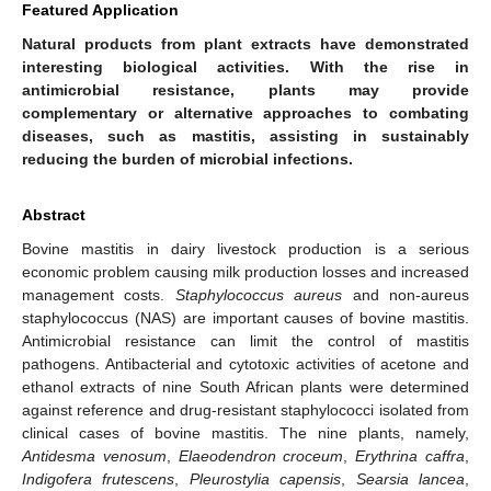
Featured Application
Natural products from plant extracts have demonstrated
interesting biological activities. With the rise in
antimicrobial resistance, plants may provide
complementary or alternative approaches to combating
diseases, such as mastitis, assisting in sustainably
reducing the burden of microbial infections.
Abstract
Bovine mastitis in dairy livestock production is a serious
economic problem causing milk production losses and increased
management costs.
Staphylococcus aureus
and non-aureus
staphylococcus (NAS) are important causes of bovine mastitis.
Antimicrobial resistance can limit the control of mastitis
pathogens. Antibacterial and cytotoxic activities of acetone and
ethanol extracts of nine South African plants were determined
against reference and drug-resistant staphylococci isolated from
clinical cases of bovine mastitis. The nine plants, namely,
Antidesma venosum
,
Elaeodendron croceum
,
Erythrina caffra
,
Indigofera frutescens
,
Pleurostylia capensis
,
Searsia lancea
,