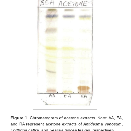
Figure 1.
Chromatogram of acetone extracts. Note: AA, EA,
and RA represent acetone extracts of
Antidesma venosum
,
Erythrina caffra
, and
Searsia lancea
leaves, respectively.