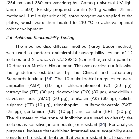
(254 nm and 360 nm wavelengths, Camag universal UV light
lamp TL-600). Freshly prepared vanillin (0.1 g vanillin, 28 mL
methanol, 1 mL sulphuric acid) spray reagent was applied to the
plates, which were then heated to 110 °C to achieve optimal
color development.
2.6. Antibiotic Susceptibility Testing
The modified disc diffusion method (Kirby–Bauer method)
was used to perform antimicrobial susceptibility testing of 12
isolates and
S. aureus
ATCC 29213 (control) against a panel of
10 drugs on Mueller–Hinton agar. This was carried out following
the guidelines established by the Clinical and Laboratory
Standards Institute [
24
]. The 10 antimicrobial drugs tested were
ampicillin (AMP) (10 µg), chloramphenicol (C) (30 μg),
tetracycline (TE) (30 µg), doxycycline (DO) (30 µg), amoxicillin +
clavulanic acid (AMC) (30 µg), amikacin (AK) (30 µg), colistin
sulphate (CT) (10 µg), trimethoprim + sulfamethoxazole (SXT)
(25 µg), gentamicin (CN) (10 µg), and ceftiofur (EFT) (30 µg).
The diameter of the zone of inhibition was used to classify the
isolates as sensitive, intermediate, or resistant [
24
]. For analysis
purposes, isolates that exhibited intermediate susceptibility were
considered resistant. Isolates that were resistant to at least one