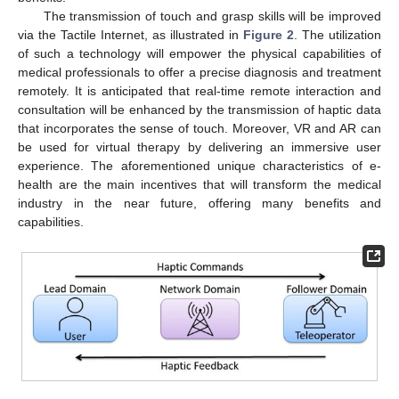
The transmission of touch and grasp skills will be improved
via the Tactile Internet, as illustrated in
Figure 2
. The utilization
of such a technology will empower the physical capabilities of
medical professionals to offer a precise diagnosis and treatment
remotely. It is anticipated that real-time remote interaction and
consultation will be enhanced by the transmission of haptic data
that incorporates the sense of touch. Moreover, VR and AR can
be used for virtual therapy by delivering an immersive user
experience. The aforementioned unique characteristics of e-
10. May
11. May
12. May
13. May
14. May
15. May
16. May
17. May
18. May
20. May
21. May
22. May
23. May
24. May
25. May
26. May
27. May
28. May
30. May
31. May
1. Jun
2. Jun
3. Jun
4. Jun
5. Jun
6. Jun
7. Jun
9. Jun
10. Jun
11. Jun
12. Jun
13. Jun
14. Jun
15. Jun
16. Jun
17. Jun
19. Jun
20. Jun
21. Jun
22. Jun
23. Jun
24. Jun
25. Jun
26. Jun
27. Jun
29. Jun
30. Jun
1. Jul
2. Jul
3. Jul
4. Jul
5. Jul
6. Jul
7. Jul
9. Jul
10. Jul
11. Jul
12. Jul
13. Jul
14. Jul
15. Jul
16. Jul
17. Jul
19. Jul
20. Jul
21. Jul
22. Jul
23. Jul
24. Jul
25. Jul
26. Jul
27. Jul
29. Jul
30. Jul
31. Jul
1. Aug
2. Aug
3. Aug
4. Aug
5. Aug
6. Aug
health are the main incentives that will transform the medical
industry in the near future, offering many benefits and
capabilities.