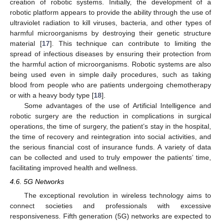
creation of robotic systems. Initially, the development of a
robotic platform appears to provide the ability through the use of
ultraviolet radiation to kill viruses, bacteria, and other types of
harmful microorganisms by destroying their genetic structure
material [
17
]. This technique can contribute to limiting the
spread of infectious diseases by ensuring their protection from
the harmful action of microorganisms. Robotic systems are also
being used even in simple daily procedures, such as taking
blood from people who are patients undergoing chemotherapy
or with a heavy body type [
18
].
Some advantages of the use of Artificial Intelligence and
robotic surgery are the reduction in complications in surgical
operations, the time of surgery, the patient’s stay in the hospital,
the time of recovery and reintegration into social activities, and
the serious financial cost of insurance funds. A variety of data
can be collected and used to truly empower the patients’ time,
facilitating improved health and wellness.
4.6. 5G Networks
The exceptional revolution in wireless technology aims to
connect societies and professionals with excessive
responsiveness. Fifth generation (5G) networks are expected to