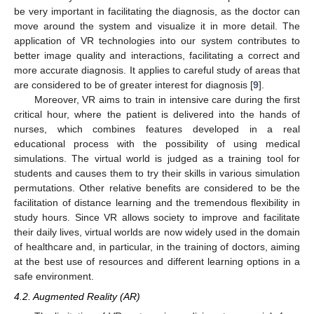
be very important in facilitating the diagnosis, as the doctor can
move around the system and visualize it in more detail. The
application of VR technologies into our system contributes to
better image quality and interactions, facilitating a correct and
more accurate diagnosis. It applies to careful study of areas that
are considered to be of greater interest for diagnosis [
9
].
Moreover, VR aims to train in intensive care during the first
critical hour, where the patient is delivered into the hands of
nurses, which combines features developed in a real
educational process with the possibility of using medical
simulations. The virtual world is judged as a training tool for
students and causes them to try their skills in various simulation
permutations. Other relative benefits are considered to be the
facilitation of distance learning and the tremendous flexibility in
study hours. Since VR allows society to improve and facilitate
their daily lives, virtual worlds are now widely used in the domain
of healthcare and, in particular, in the training of doctors, aiming
at the best use of resources and different learning options in a
safe environment.
4.2. Augmented Reality (AR)