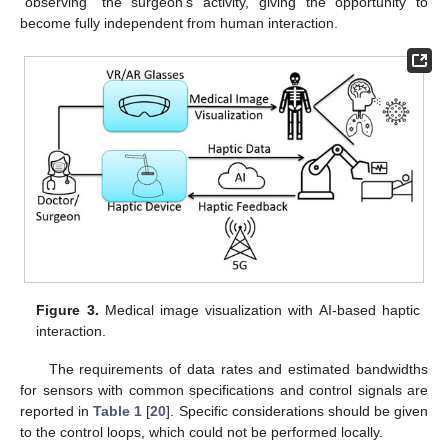
“observing” the surgeon’s activity, giving the opportunity to
become fully independent from human interaction.
Figure 3.
Medical image visualization with AI-based haptic
interaction.
The requirements of data rates and estimated bandwidths
for sensors with common specifications and control signals are
reported in
Table 1
[
20
]. Specific considerations should be given
to the control loops, which could not be performed locally.