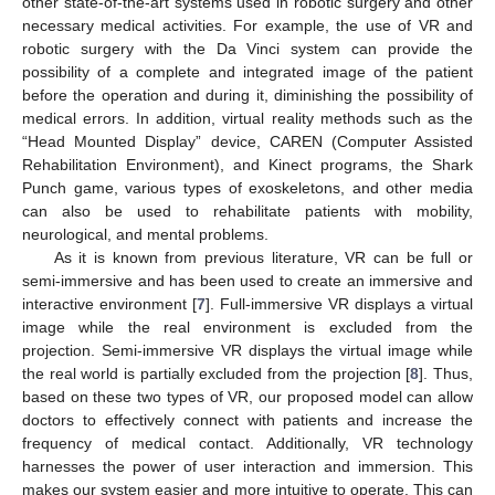
other state-of-the-art systems used in robotic surgery and other
necessary medical activities. For example, the use of VR and
robotic surgery with the Da Vinci system can provide the
possibility of a complete and integrated image of the patient
before the operation and during it, diminishing the possibility of
medical errors. In addition, virtual reality methods such as the
“Head Mounted Display” device, CAREN (Computer Assisted
Rehabilitation Environment), and Kinect programs, the Shark
Punch game, various types of exoskeletons, and other media
can also be used to rehabilitate patients with mobility,
neurological, and mental problems.
As it is known from previous literature, VR can be full or
semi-immersive and has been used to create an immersive and
interactive environment [
7
]. Full-immersive VR displays a virtual
image while the real environment is excluded from the
projection. Semi-immersive VR displays the virtual image while
the real world is partially excluded from the projection [
8
]. Thus,
based on these two types of VR, our proposed model can allow
doctors to effectively connect with patients and increase the
frequency of medical contact. Additionally, VR technology
harnesses the power of user interaction and immersion. This
makes our system easier and more intuitive to operate. This can