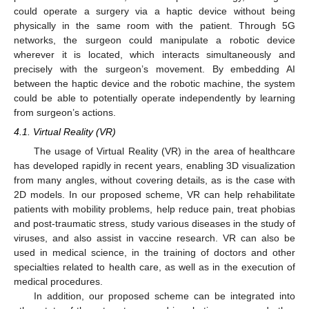
could operate a surgery via a haptic device without being
physically in the same room with the patient. Through 5G
networks, the surgeon could manipulate a robotic device
wherever it is located, which interacts simultaneously and
precisely with the surgeon’s movement. By embedding AI
between the haptic device and the robotic machine, the system
could be able to potentially operate independently by learning
from surgeon’s actions.
4.1. Virtual Reality (VR)
The usage of Virtual Reality (VR) in the area of healthcare
has developed rapidly in recent years, enabling 3D visualization
from many angles, without covering details, as is the case with
2D models. In our proposed scheme, VR can help rehabilitate
patients with mobility problems, help reduce pain, treat phobias
and post-traumatic stress, study various diseases in the study of
viruses, and also assist in vaccine research. VR can also be
used in medical science, in the training of doctors and other
specialties related to health care, as well as in the execution of
medical procedures.
In addition, our proposed scheme can be integrated into