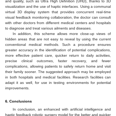
and quality, such as Ultra High Definition (UHD), thanks to 3D
visualization and the use of haptic interfaces. Using a communal
virtual 3D display system that provides concurrent real-time
visual feedback monitoring collaboration, the doctor can consult
with other doctors from different medical centers and hospitals
to diagnose and treat various ailments and diseases.
In addition, this scheme allows more close-up views of
hidden areas that are not easy to reveal by using the current
conventional medical methods. Such a procedure ensures
greater accuracy in the identification of potential complications,
more effective patient care, quicker return to daily activities,
precise clinical outcomes, faster recovery, and fewer
complications, allowing patients to safely return home and visit
their family sooner. The suggested approach may be employed
in both hospitals and medical facilities. Research facilities can
adapt it as well, for use in testing environments for potential
improvements.
6. Conclusions
In conclusion, an enhanced with artificial intelligence and
haptic feedback robotic surgery model for the better and quicker