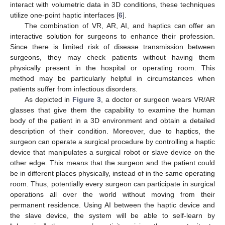
interact with volumetric data in 3D conditions, these techniques
utilize one-point haptic interfaces [
6
].
The combination of VR, AR, AI, and haptics can offer an
interactive solution for surgeons to enhance their profession.
Since there is limited risk of disease transmission between
surgeons, they may check patients without having them
physically present in the hospital or operating room. This
method may be particularly helpful in circumstances when
patients suffer from infectious disorders.
As depicted in
Figure 3
, a doctor or surgeon wears VR/AR
glasses that give them the capability to examine the human
body of the patient in a 3D environment and obtain a detailed
description of their condition. Moreover, due to haptics, the
surgeon can operate a surgical procedure by controlling a haptic
device that manipulates a surgical robot or slave device on the
other edge. This means that the surgeon and the patient could
be in different places physically, instead of in the same operating
room. Thus, potentially every surgeon can participate in surgical
operations all over the world without moving from their
permanent residence. Using AI between the haptic device and
the slave device, the system will be able to self-learn by