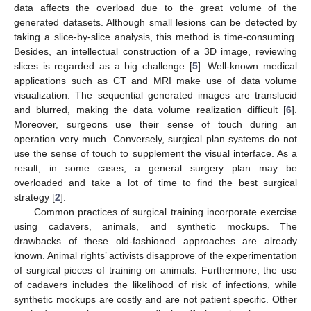
data affects the overload due to the great volume of the
generated datasets. Although small lesions can be detected by
taking a slice-by-slice analysis, this method is time-consuming.
Besides, an intellectual construction of a 3D image, reviewing
slices is regarded as a big challenge [
5
]. Well-known medical
applications such as CT and MRI make use of data volume
visualization. The sequential generated images are translucid
and blurred, making the data volume realization difficult [
6
].
Moreover, surgeons use their sense of touch during an
operation very much. Conversely, surgical plan systems do not
use the sense of touch to supplement the visual interface. As a
result, in some cases, a general surgery plan may be
overloaded and take a lot of time to find the best surgical
strategy [
2
].
Common practices of surgical training incorporate exercise
using cadavers, animals, and synthetic mockups. The
drawbacks of these old-fashioned approaches are already
known. Animal rights’ activists disapprove of the experimentation
of surgical pieces of training on animals. Furthermore, the use
of cadavers includes the likelihood of risk of infections, while
synthetic mockups are costly and are not patient specific. Other