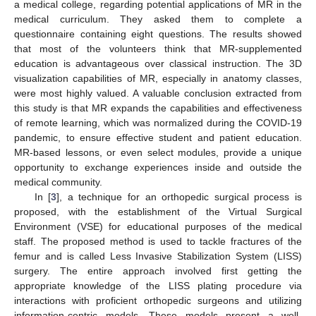
a medical college, regarding potential applications of MR in the
medical curriculum. They asked them to complete a
questionnaire containing eight questions. The results showed
that most of the volunteers think that MR-supplemented
education is advantageous over classical instruction. The 3D
visualization capabilities of MR, especially in anatomy classes,
were most highly valued. A valuable conclusion extracted from
this study is that MR expands the capabilities and effectiveness
of remote learning, which was normalized during the COVID-19
pandemic, to ensure effective student and patient education.
MR-based lessons, or even select modules, provide a unique
opportunity to exchange experiences inside and outside the
medical community.
In [
3
], a technique for an orthopedic surgical process is
proposed, with the establishment of the Virtual Surgical
Environment (VSE) for educational purposes of the medical
staff. The proposed method is used to tackle fractures of the
femur and is called Less Invasive Stabilization System (LISS)
surgery. The entire approach involved first getting the
appropriate knowledge of the LISS plating procedure via
interactions with proficient orthopedic surgeons and utilizing
information-centric models. These models present a well-