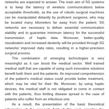
networks are expected to answer. The main aim of 5G systems
is to keep the latency of wireless communications below
acceptable thresholds, as the use of robotic surgical machines
can be manipulated distantly by proficient surgeons, who may
be located many kilometers far away from the patient. 5G
networks are necessary to deliver essential communication
stability and to guarantee minimum latency for the successful
transmission of haptic data. Moreover, better-quality
visualization and increased dexterity will be provided through 5G
networks’ improved data rates, resulting in a higher-precision
surgical process.
The combination of emerging technologies is very
meaningful as it can boost the medical sector. Well trained
medical staff that are capable of using such innovative solutions
benefit both them and the patients. An improved comprehension
of the patient’s medical status could provide better treatment,
which may be vital for their life. Moreover, by using haptic
devices, the medical staff is not obligated to come in contact
with the patients, thus limiting disease spread in the case of
patients who suffer from an infectious one.
As a result, the presentation of the basic theoretical