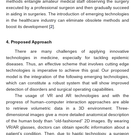
methods entangle amateur medical staff observing the surgery
executed by a professional surgeon and then gradually succeed
in aiding in surgeries. The introduction of emerging technologies
in the healthcare industry can eliminate obsolete methods and
boost its development [
2
].
4. Proposed Approach
There are many challenges of applying innovative
technologies in medicine, especially for tackling epidemic
diseases. Thus, an effective scheme that involves cutting edge
technologies is imperative to achieve this goal. Our proposed
model is the integration of the following emerging technologies,
which can constitute a robust system that will show improved
detection of disorders and surgical operating capabilities.
The usage of VR and AR technologies and with the
progress of human–computer interaction approaches are able
to retrieve volumetric data in a 3D environment. Three-
dimensional images give a more detailed anatomical description
of the human body than “old-fashioned” 2D images. By wearing
VR/AR glasses, doctors can obtain specific information about a
patient’s condition. Then, due to haptic technology, a surgeon