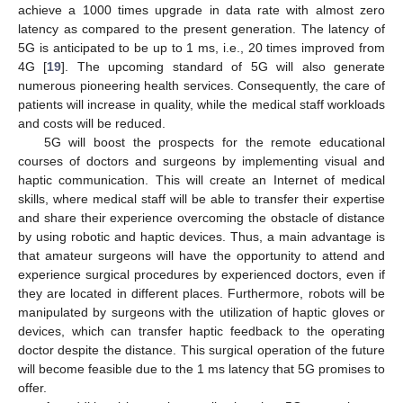
achieve a 1000 times upgrade in data rate with almost zero
latency as compared to the present generation. The latency of
5G is anticipated to be up to 1 ms, i.e., 20 times improved from
4G [
19
]. The upcoming standard of 5G will also generate
numerous pioneering health services. Consequently, the care of
patients will increase in quality, while the medical staff workloads
and costs will be reduced.
5G will boost the prospects for the remote educational
courses of doctors and surgeons by implementing visual and
haptic communication. This will create an Internet of medical
skills, where medical staff will be able to transfer their expertise
and share their experience overcoming the obstacle of distance
by using robotic and haptic devices. Thus, a main advantage is
that amateur surgeons will have the opportunity to attend and
experience surgical procedures by experienced doctors, even if
they are located in different places. Furthermore, robots will be
manipulated by surgeons with the utilization of haptic gloves or
devices, which can transfer haptic feedback to the operating
doctor despite the distance. This surgical operation of the future
will become feasible due to the 1 ms latency that 5G promises to
offer.