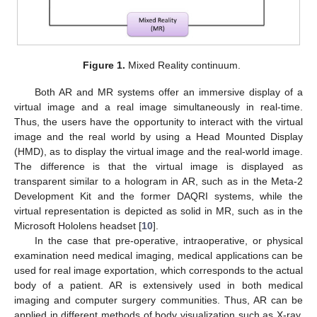
Figure 1.
Mixed Reality continuum.
Both AR and MR systems offer an immersive display of a
virtual image and a real image simultaneously in real-time.
Thus, the users have the opportunity to interact with the virtual
image and the real world by using a Head Mounted Display
(HMD), as to display the virtual image and the real-world image.
The difference is that the virtual image is displayed as
transparent similar to a hologram in AR, such as in the Meta-2
Development Kit and the former DAQRI systems, while the
virtual representation is depicted as solid in MR, such as in the
Microsoft Hololens headset [
10
].
In the case that pre-operative, intraoperative, or physical
examination need medical imaging, medical applications can be
used for real image exportation, which corresponds to the actual
body of a patient. AR is extensively used in both medical
imaging and computer surgery communities. Thus, AR can be
applied in different methods of body visualization such as X-ray,