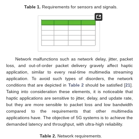
Table 1.
Requirements for sensors and signals.
Network malfunctions such as network delay, jitter, packet
loss, and out-of-order packet delivery gravely affect haptic
application, similar to every real-time multimedia streaming
application. To avoid such types of disorders, the network
conditions that are depicted in
Table 2
should be satisfied [
21
].
Taking into consideration these elements, it is noticeable that
haptic applications are sensitive to jitter, delay, and update rate,
but they are more sensible to packet loss and low bandwidth
compared to the requirements that other multimedia
applications have. The objective of 5G systems is to achieve the
demanded latency and throughput, with ultra-high reliability.
Table 2.
Network requirements.