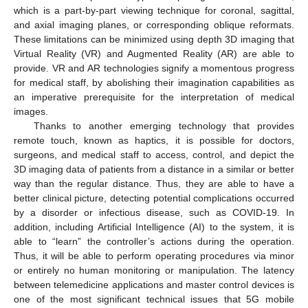
which is a part-by-part viewing technique for coronal, sagittal,
and axial imaging planes, or corresponding oblique reformats.
These limitations can be minimized using depth 3D imaging that
Virtual Reality (VR) and Augmented Reality (AR) are able to
provide. VR and AR technologies signify a momentous progress
for medical staff, by abolishing their imagination capabilities as
an imperative prerequisite for the interpretation of medical
images.
Thanks to another emerging technology that provides
remote touch, known as haptics, it is possible for doctors,
surgeons, and medical staff to access, control, and depict the
3D imaging data of patients from a distance in a similar or better
way than the regular distance. Thus, they are able to have a
better clinical picture, detecting potential complications occurred
by a disorder or infectious disease, such as COVID-19. In
addition, including Artificial Intelligence (AI) to the system, it is
able to “learn” the controller’s actions during the operation.
Thus, it will be able to perform operating procedures via minor
or entirely no human monitoring or manipulation. The latency
between telemedicine applications and master control devices is
one of the most significant technical issues that 5G mobile