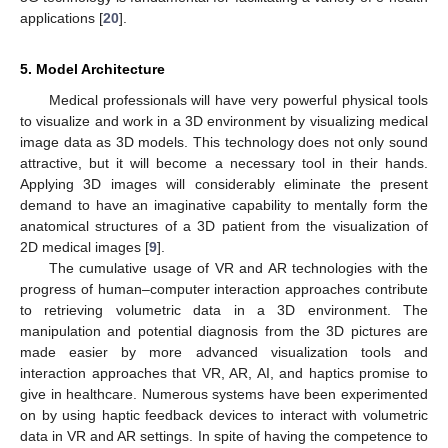
applications [
20
].
5. Model Architecture
Medical professionals will have very powerful physical tools
to visualize and work in a 3D environment by visualizing medical
image data as 3D models. This technology does not only sound
attractive, but it will become a necessary tool in their hands.
Applying 3D images will considerably eliminate the present
demand to have an imaginative capability to mentally form the
anatomical structures of a 3D patient from the visualization of
2D medical images [
9
].
The cumulative usage of VR and AR technologies with the
progress of human–computer interaction approaches contribute
to retrieving volumetric data in a 3D environment. The
manipulation and potential diagnosis from the 3D pictures are
made easier by more advanced visualization tools and
interaction approaches that VR, AR, AI, and haptics promise to
give in healthcare. Numerous systems have been experimented
on by using haptic feedback devices to interact with volumetric
data in VR and AR settings. In spite of having the competence to