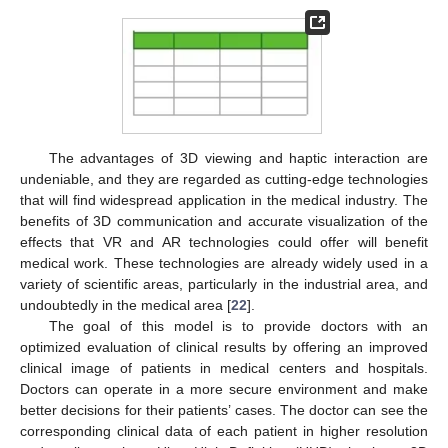
The advantages of 3D viewing and haptic interaction are
undeniable, and they are regarded as cutting-edge technologies
that will find widespread application in the medical industry. The
benefits of 3D communication and accurate visualization of the
effects that VR and AR technologies could offer will benefit
medical work. These technologies are already widely used in a
variety of scientific areas, particularly in the industrial area, and
undoubtedly in the medical area [
22
].
The goal of this model is to provide doctors with an
optimized evaluation of clinical results by offering an improved
clinical image of patients in medical centers and hospitals.
Doctors can operate in a more secure environment and make
better decisions for their patients’ cases. The doctor can see the
corresponding clinical data of each patient in higher resolution