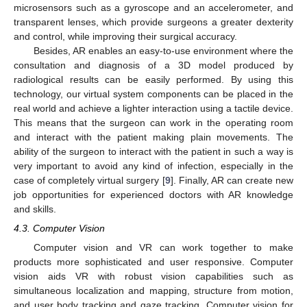
microsensors such as a gyroscope and an accelerometer, and
transparent lenses, which provide surgeons a greater dexterity
and control, while improving their surgical accuracy.
Besides, AR enables an easy-to-use environment where the
consultation and diagnosis of a 3D model produced by
radiological results can be easily performed. By using this
technology, our virtual system components can be placed in the
real world and achieve a lighter interaction using a tactile device.
This means that the surgeon can work in the operating room
and interact with the patient making plain movements. The
ability of the surgeon to interact with the patient in such a way is
very important to avoid any kind of infection, especially in the
case of completely virtual surgery [
9
]. Finally, AR can create new
job opportunities for experienced doctors with AR knowledge
and skills.
4.3. Computer Vision
Computer vision and VR can work together to make
products more sophisticated and user responsive. Computer
vision aids VR with robust vision capabilities such as
simultaneous localization and mapping, structure from motion,
and user body tracking and gaze tracking. Computer vision for