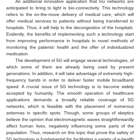
An additional innovative application that 5G networks are
anticipated to bring to light is bio-connectivity. This technology
refers to the on-the-move delivery of medical care, which will
offer medical services to patients without being transferred to
hospitals. Thus, it will help to the decongestion of the hospitals.
Evidently, the benefits of implementing such a technology start
from improving performance in hospitals to novel methods of
monitoring the patients’ health and the offer of individualized
medication.
The development of 5G will engage several technologies, of
which some of them are already being used by present
generations. In addition, it will take advantage of extremely high-
frequency bands in order to deliver faster mobile broadband
speed. A crucial issue of 5G technology is to become widely
accepted by humanity. The smooth operation of healthcare
applications demands a broadly reliable coverage of 5G
networks, which is feasible with the placement of numerous
antennas in specific spots. Though, some groups of skeptics
believe the opinion that electromagnetic waves straightforwardly
affect human lives, negatively influencing some parts of the
population. Thus, research on this topic that prove the safety of
5G technology is fundamental for facilitating a variety of e-health