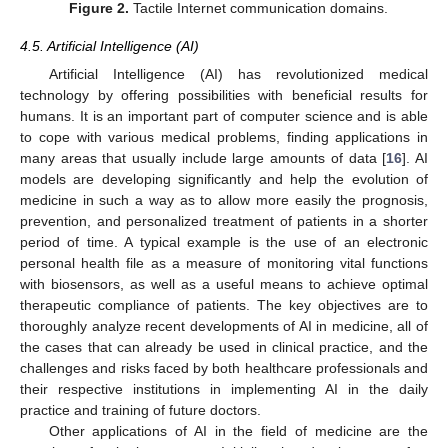
Figure 2.
Tactile Internet communication domains.
4.5. Artificial Intelligence (AI)
Artificial Intelligence (AI) has revolutionized medical
technology by offering possibilities with beneficial results for
humans. It is an important part of computer science and is able
to cope with various medical problems, finding applications in
many areas that usually include large amounts of data [
16
]. AI
models are developing significantly and help the evolution of
medicine in such a way as to allow more easily the prognosis,
prevention, and personalized treatment of patients in a shorter
period of time. A typical example is the use of an electronic
personal health file as a measure of monitoring vital functions
with biosensors, as well as a useful means to achieve optimal
therapeutic compliance of patients. The key objectives are to
thoroughly analyze recent developments of AI in medicine, all of
the cases that can already be used in clinical practice, and the
challenges and risks faced by both healthcare professionals and
their respective institutions in implementing AI in the daily
practice and training of future doctors.
Other applications of AI in the field of medicine are the