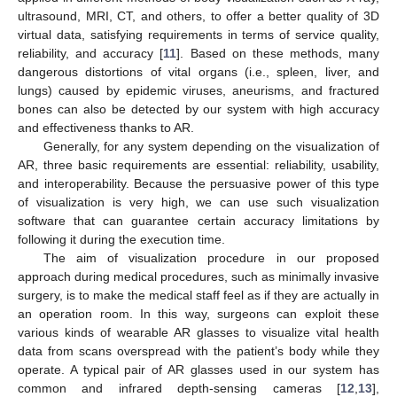
ultrasound, MRI, CT, and others, to offer a better quality of 3D
virtual data, satisfying requirements in terms of service quality,
reliability, and accuracy [
11
]. Based on these methods, many
dangerous distortions of vital organs (i.e., spleen, liver, and
lungs) caused by epidemic viruses, aneurisms, and fractured
bones can also be detected by our system with high accuracy
and effectiveness thanks to AR.
Generally, for any system depending on the visualization of
AR, three basic requirements are essential: reliability, usability,
and interoperability. Because the persuasive power of this type
of visualization is very high, we can use such visualization
software that can guarantee certain accuracy limitations by
following it during the execution time.
The aim of visualization procedure in our proposed
approach during medical procedures, such as minimally invasive
surgery, is to make the medical staff feel as if they are actually in
an operation room. In this way, surgeons can exploit these
various kinds of wearable AR glasses to visualize vital health
data from scans overspread with the patient’s body while they
operate. A typical pair of AR glasses used in our system has
common and infrared depth-sensing cameras [
12
,
13
],