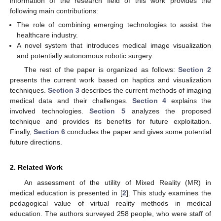
information of the research field of this work provides the
following main contributions:
The role of combining emerging technologies to assist the
healthcare industry.
A novel system that introduces medical image visualization
and potentially autonomous robotic surgery.
The rest of the paper is organized as follows:
Section 2
presents the current work based on haptics and visualization
techniques.
Section 3
describes the current methods of imaging
medical data and their challenges.
Section 4
explains the
involved technologies.
Section 5
analyzes the proposed
technique and provides its benefits for future exploitation.
Finally,
Section 6
concludes the paper and gives some potential
future directions.
2. Related Work
An assessment of the utility of Mixed Reality (MR) in
medical education is presented in [
2
]. This study examines the
pedagogical value of virtual reality methods in medical
education. The authors surveyed 258 people, who were staff of