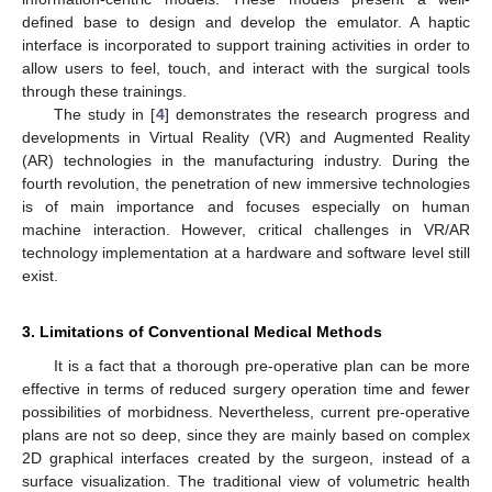
defined base to design and develop the emulator. A haptic
interface is incorporated to support training activities in order to
allow users to feel, touch, and interact with the surgical tools
through these trainings.
The study in [
4
] demonstrates the research progress and
developments in Virtual Reality (VR) and Augmented Reality
(AR) technologies in the manufacturing industry. During the
fourth revolution, the penetration of new immersive technologies
is of main importance and focuses especially on human
machine interaction. However, critical challenges in VR/AR
technology implementation at a hardware and software level still
exist.
3. Limitations of Conventional Medical Methods
It is a fact that a thorough pre-operative plan can be more
effective in terms of reduced surgery operation time and fewer
possibilities of morbidness. Nevertheless, current pre-operative
plans are not so deep, since they are mainly based on complex
2D graphical interfaces created by the surgeon, instead of a
surface visualization. The traditional view of volumetric health