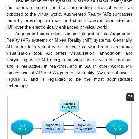
The limitation of VR systems in medicine stems mainly from
the user’s concern for the surrounding physical world as
opposed to the virtual world. Augmented Reality (AR) surpasses
them by providing a simple and straightforward User Interface
(UI) over the electronically enhanced physical world.
Augmented capabilities can be integrated into Augmented
Reality (AR) systems or Mixed Reality (MR) systems. Generally,
AR refers to a virtual world in the real world and is a robust
visualization tool. AR offers visualization, annotation, and
storytelling, while MR merges the virtual world with the real one
and is interactive, in real-time, and in 3D. In other words, MR
makes use of AR and Augmented Virtuality (AV), as shown in
Figure 1
, and is regarded to be the most sophisticated
technology.