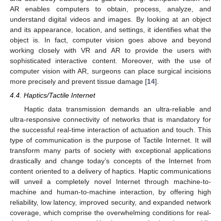
AR enables computers to obtain, process, analyze, and
understand digital videos and images. By looking at an object
and its appearance, location, and settings, it identifies what the
object is. In fact, computer vision goes above and beyond
working closely with VR and AR to provide the users with
sophisticated interactive content. Moreover, with the use of
computer vision with AR, surgeons can place surgical incisions
more precisely and prevent tissue damage [
14
].
4.4. Haptics/Tactile Internet
Haptic data transmission demands an ultra-reliable and
ultra-responsive connectivity of networks that is mandatory for
the successful real-time interaction of actuation and touch. This
type of communication is the purpose of Tactile Internet. It will
transform many parts of society with exceptional applications
drastically and change today’s concepts of the Internet from
content oriented to a delivery of haptics. Haptic communications
will unveil a completely novel Internet through machine-to-
machine and human-to-machine interaction, by offering high
reliability, low latency, improved security, and expanded network
coverage, which comprise the overwhelming conditions for real-