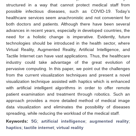
structured in a way that cannot protect medical staff from
possible infectious diseases, such as COVID-19. Today’s
healthcare services seem anachronistic and not convenient for
both doctors and patients. Although there have been several
advances in recent years, especially in developed countries, the
need for a holistic change is imperative. Evidently, future
technologies should be introduced in the health sector, where
Virtual Reality, Augmented Reality, Artificial Intelligence, and
Tactile Internet can have vast applications. Thus, the healthcare
industry could take advantage of the great evolution of
pervasive computing. In this paper, we point out the challenges
from the current visualization techniques and present a novel
visualization technique assisted with haptics which is enhanced
with artificial intelligent algorithms in order to offer remote
patient examination and treatment through robotics. Such an
approach provides a more detailed method of medical image
data visualization and eliminates the possibility of diseases
spreading, while reducing the workload of the medical staff.
Keywords:
5G
;
artificial intelligence
;
augmented reality
;
haptics
;
tactile internet
;
virtual reality