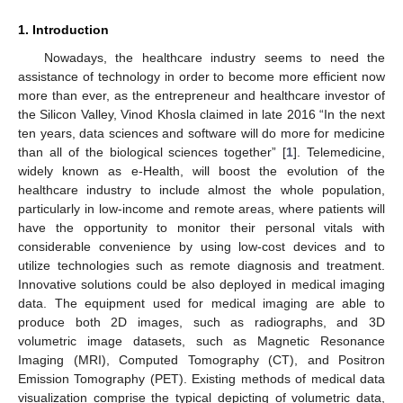
1. Introduction
Nowadays, the healthcare industry seems to need the
assistance of technology in order to become more efficient now
more than ever, as the entrepreneur and healthcare investor of
the Silicon Valley, Vinod Khosla claimed in late 2016 “In the next
ten years, data sciences and software will do more for medicine
than all of the biological sciences together” [
1
]. Telemedicine,
widely known as e-Health, will boost the evolution of the
healthcare industry to include almost the whole population,
particularly in low-income and remote areas, where patients will
have the opportunity to monitor their personal vitals with
considerable convenience by using low-cost devices and to
utilize technologies such as remote diagnosis and treatment.
Innovative solutions could be also deployed in medical imaging
data. The equipment used for medical imaging are able to
produce both 2D images, such as radiographs, and 3D
volumetric image datasets, such as Magnetic Resonance
Imaging (MRI), Computed Tomography (CT), and Positron
Emission Tomography (PET). Existing methods of medical data
visualization comprise the typical depicting of volumetric data,