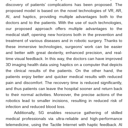
discovery of patients’ complications has been proposed. The
proposed model is based on the novel technologies of VR, AR,
AI, and haptics, providing multiple advantages both to the
doctors and to the patients. With the use of such technologies,
our proposed approach offers multiple advantages to the
medical staff, opening new horizons both in the prevention and
treatment of various diseases and in robotic surgery. Thanks to
these immersive technologies, surgeons’ work can be easier
and better with great dexterity, enhanced precision, and real-
time visual feedback. In this way, the doctors can have improved
3D imaging health data using haptics on a computer that depicts
the clinical results of the patients. On the other hand, the
patients enjoy better and quicker medical results with reduced
pain and discomfort. The recovery time is reduced significantly,
and thus patients can leave the hospital sooner and return back
to their normal activities. Moreover, the precise actions of the
robotics lead to smaller incisions, resulting in reduced risk of
infection and reduced blood loss.
Additionally, 5G enables resource gathering of skilled
medical professionals via ultra-reliable and high-performance
telemedicine, using the Tactile Internet with haptic feedback. AI