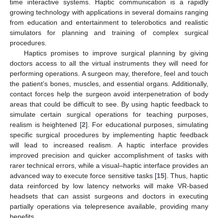
time interactive systems. Haptic communication is a rapidly
growing technology with applications in several domains ranging
from education and entertainment to telerobotics and realistic
simulators for planning and training of complex surgical
procedures.
Haptics promises to improve surgical planning by giving
doctors access to all the virtual instruments they will need for
performing operations. A surgeon may, therefore, feel and touch
the patient’s bones, muscles, and essential organs. Additionally,
contact forces help the surgeon avoid interpenetration of body
areas that could be difficult to see. By using haptic feedback to
simulate certain surgical operations for teaching purposes,
realism is heightened [
2
]. For educational purposes, simulating
specific surgical procedures by implementing haptic feedback
will lead to increased realism. A haptic interface provides
improved precision and quicker accomplishment of tasks with
rarer technical errors, while a visual–haptic interface provides an
advanced way to execute force sensitive tasks [
15
]. Thus, haptic
data reinforced by low latency networks will make VR-based
headsets that can assist surgeons and doctors in executing
partially operations via telepresence available, providing many
benefits.