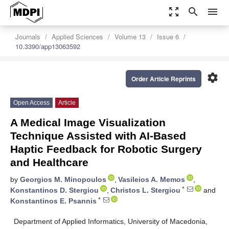
zoom_out_map
search
menu
Journals
Applied Sciences
Volume 13
Issue 6
10.3390/app13063592
settings
Order Article Reprints
Open Access
Article
A Medical Image Visualization
Technique Assisted with AI-Based
Haptic Feedback for Robotic Surgery
and Healthcare
by
Georgios M. Minopoulos
,
Vasileios A. Memos
,
*
Konstantinos D. Stergiou
,
Christos L. Stergiou
and
*
Konstantinos E. Psannis
Department of Applied Informatics, University of Macedonia,