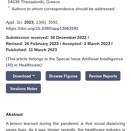
54636 Thessaloniki, Greece
*
Authors to whom correspondence should be addressed.
Appl. Sci.
2023
,
13
(6), 3592;
https://doi.org/10.3390/app13063592
Submission received: 30 December 2022
/
Revised: 26 February 2023
/
Accepted: 3 March 2023
/
Published: 11 March 2023
(This article belongs to the Special Issue
Artificial Intelligence
(AI) in Healthcare
)
keyboard_arrow_down
Download
Browse Figures
Review Reports
Versions Notes
Abstract
A lesson learned during the pandemic is that social distancing
saves lives. As it was shown recently, the healthcare industry is