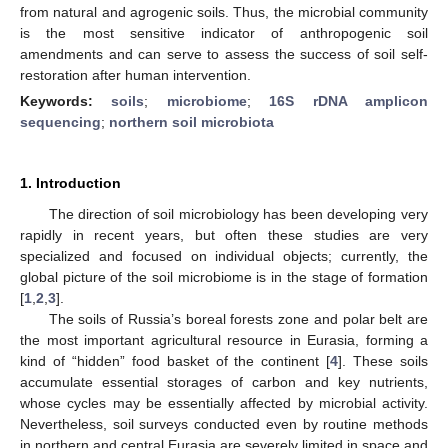
from natural and agrogenic soils. Thus, the microbial community
is the most sensitive indicator of anthropogenic soil
amendments and can serve to assess the success of soil self-
restoration after human intervention.
Keywords:
soils
;
microbiome
;
16S rDNA amplicon
sequencing
;
northern soil microbiota
1. Introduction
The direction of soil microbiology has been developing very
rapidly in recent years, but often these studies are very
specialized and focused on individual objects; currently, the
global picture of the soil microbiome is in the stage of formation
[
1
,
2
,
3
].
The soils of Russia’s boreal forests zone and polar belt are
the most important agricultural resource in Eurasia, forming a
kind of “hidden” food basket of the continent [
4
]. These soils
accumulate essential storages of carbon and key nutrients,
whose cycles may be essentially affected by microbial activity.
Nevertheless, soil surveys conducted even by routine methods
in northern and central Eurasia are severely limited in space and