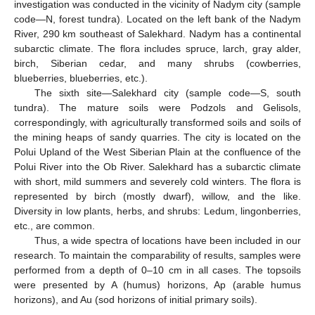
investigation was conducted in the vicinity of Nadym city (sample
code—N, forest tundra). Located on the left bank of the Nadym
River, 290 km southeast of Salekhard. Nadym has a continental
subarctic climate. The flora includes spruce, larch, gray alder,
birch, Siberian cedar, and many shrubs (cowberries,
blueberries, blueberries, etc.).
The sixth site—Salekhard city (sample code—S, south
tundra). The mature soils were Podzols and Gelisols,
correspondingly, with agriculturally transformed soils and soils of
the mining heaps of sandy quarries. The city is located on the
Polui Upland of the West Siberian Plain at the confluence of the
Polui River into the Ob River. Salekhard has a subarctic climate
with short, mild summers and severely cold winters. The flora is
represented by birch (mostly dwarf), willow, and the like.
Diversity in low plants, herbs, and shrubs: Ledum, lingonberries,
etc., are common.
Thus, a wide spectra of locations have been included in our
research. To maintain the comparability of results, samples were
performed from a depth of 0–10 cm in all cases. The topsoils
were presented by A (humus) horizons, Ap (arable humus
horizons), and Au (sod horizons of initial primary soils).