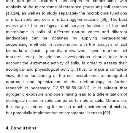
and agrogenic disturbed landscapes in combination with
analysis of the microbiome of reference (museum) soil samples
[
13
,
14
], as well as to study separately the microbiome functions
of urban soils and soils of urban agglomerations [
56
]. The best
overview of the ecological and service functions of the soil
microbiome in soils of different natural zones and different
landscapes can be obtained by applying metagenomic
sequencing methods in combination with the analysis of soil
biomarkers (lipids, phenolic derivatives, lignin markers, oil
markers, etc.). In addition, investigations should take into
account the enzymatic activity of soils, in order to assess their
ecological and physiological activity. Thus, to make a complete
view of the functioning of the soil microbiome, an integrated
approach and optimization of the methodology in further
research is necessary [
13
,
57
,
58
,
59
,
60
,
61
]. It is evident that
agrogenic exposure and open mining lead to a differentiation of
ecological niches in soils compared to natural soils. Meanwhile,
the study is interesting for not so much environmental niches,
but potentially implemented environmental licenses [
62
].
4. Conclusions