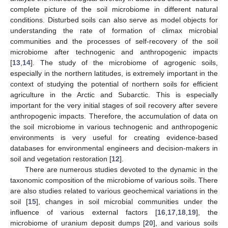
complete picture of the soil microbiome in different natural
conditions. Disturbed soils can also serve as model objects for
understanding the rate of formation of climax microbial
communities and the processes of self-recovery of the soil
microbiome after technogenic and anthropogenic impacts
[
13
,
14
]. The study of the microbiome of agrogenic soils,
especially in the northern latitudes, is extremely important in the
context of studying the potential of northern soils for efficient
agriculture in the Arctic and Subarctic. This is especially
important for the very initial stages of soil recovery after severe
anthropogenic impacts. Therefore, the accumulation of data on
the soil microbiome in various technogenic and anthropogenic
environments is very useful for creating evidence-based
databases for environmental engineers and decision-makers in
soil and vegetation restoration [
12
].
There are numerous studies devoted to the dynamic in the
taxonomic composition of the microbiome of various soils. There
are also studies related to various geochemical variations in the
soil [
15
], changes in soil microbial communities under the
influence of various external factors [
16
,
17
,
18
,
19
], the
microbiome of uranium deposit dumps [
20
], and various soils