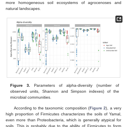
more homogeneous soil ecosystems of agrocenoses and
natural landscapes.
Figure 3.
Parameters of alpha-diversity (number of
observed units, Shannon and Simpson indexes) of the
microbial communities.
According to the taxonomic composition (
Figure 2
), a very
high proportion of Firmicutes characterizes the soils of Yamal,
even more than Proteobacteria, which is generally atypical for
soils. This is probably due to the ability of Firmicutes to form