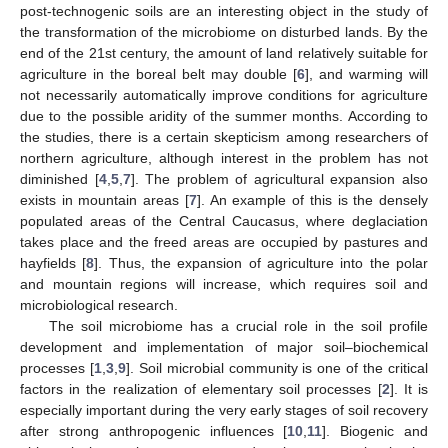
post-technogenic soils are an interesting object in the study of
the transformation of the microbiome on disturbed lands. By the
end of the 21st century, the amount of land relatively suitable for
agriculture in the boreal belt may double [
6
], and warming will
not necessarily automatically improve conditions for agriculture
due to the possible aridity of the summer months. According to
the studies, there is a certain skepticism among researchers of
northern agriculture, although interest in the problem has not
diminished [
4
,
5
,
7
]. The problem of agricultural expansion also
exists in mountain areas [
7
]. An example of this is the densely
populated areas of the Central Caucasus, where deglaciation
takes place and the freed areas are occupied by pastures and
hayfields [
8
]. Thus, the expansion of agriculture into the polar
and mountain regions will increase, which requires soil and
microbiological research.
The soil microbiome has a crucial role in the soil profile
development and implementation of major soil–biochemical
processes [
1
,
3
,
9
]. Soil microbial community is one of the critical
factors in the realization of elementary soil processes [
2
]. It is
especially important during the very early stages of soil recovery
after strong anthropogenic influences [
10
,
11
]. Biogenic and