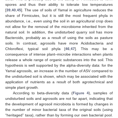
spores and thus their ability to tolerate low temperatures
[
39
,
40
,
45
]. The use of soils of Yamal in agriculture reduces the
share of Firmicutes, but it is still the most frequent phyla in
abundance, i.e., even using the soil in an agricultural crop does
not allow for the removal of the microbiome inherited from the
natural soil. In addition, the undisturbed quarry soil has more
Bacteroids, probably as a result of using the soils as pasture
soils. In contrast, agrosoils have more Acidobacteria and
Chloroflexi, typical soil phyla [
46
,
47
]. This may be a
consequence of intense plant–microbe interactions when plants
release a whole range of organic substances into the soil. This
hypothesis is well supported by the alpha-diversity data: for the
Yamal agrosoils, an increase in the number of ASV compared to
the undisturbed soil is shown, which may be associated with the
application of nutrients as a result of both agrotechnical and
simple plant growth.
According to beta-diversity data (
Figure 4
), samples of
undisturbed soils and agrosoils are not far apart, indicating that
the development of agrosoil microbiota is formed by changes in
the number of minor bacterial taxa of the original soils (using
“heritaged” taxa), rather than by forming our own bacterial pool.