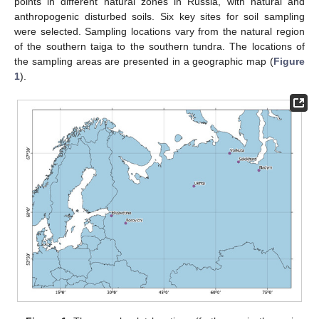
points in different natural zones in Russia, with natural and
anthropogenic disturbed soils. Six key sites for soil sampling
were selected. Sampling locations vary from the natural region
of the southern taiga to the southern tundra. The locations of
the sampling areas are presented in a geographic map (
Figure
1
).