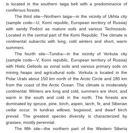
is located in the southern taiga belt with a predominance of
coniferous forests.
The third site—Northern taiga—in the vicinity of Ukhta city
(sample code—U, Komi republic, European territory of Russia)
with sandy Podzol as mature soils and various Technosols.
Located in the central part of the Komi Republic. The climate is
continental subarctic with long, cold winters and short, warm
summers.
The fourth site—Tundra—in the vicinity of Vorkuta city
(sample code—V, Komi republic, European territory of Russia)
with Histic Gelisols as zonal soils and various primary soils on
mining heaps and agricultural soils. Vorkuta is located in the
Polar Urals about 150 km north of the Arctic Circle and 180 km
from the coast of the Arctic Ocean. The climate is moderately
continental. Winters are long and cold, summers are short, and
warm in the south and cold in the north. The forests are
dominated by spruce, pine, birch, aspen, larch, fir, and Siberian
cedar occur. In tundras willows, bogwood, and dwarf birch
prevail. The greatest species diversity is characterized by
grasses, mostly perennial.
The fifth site—the northern part of the Western Siberia