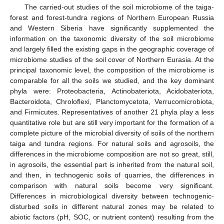
The carried-out studies of the soil microbiome of the taiga-
forest and forest-tundra regions of Northern European Russia
and Western Siberia have significantly supplemented the
information on the taxonomic diversity of the soil microbiome
and largely filled the existing gaps in the geographic coverage of
microbiome studies of the soil cover of Northern Eurasia. At the
principal taxonomic level, the composition of the microbiome is
comparable for all the soils we studied, and the key dominant
phyla were: Proteobacteria, Actinobateriota, Acidobateriota,
Bacteroidota, Chroloflexi, Planctomycetota, Verrucomicrobiota,
and Firmicutes. Representatives of another 21 phyla play a less
quantitative role but are still very important for the formation of a
complete picture of the microbial diversity of soils of the northern
taiga and tundra regions. For natural soils and agrosoils, the
differences in the microbiome composition are not so great, still,
in agrosoils, the essential part is inherited from the natural soil,
and then, in technogenic soils of quarries, the differences in
comparison with natural soils become very significant.
Differences in microbiological diversity between technogenic-
disturbed soils in different natural zones may be related to
abiotic factors (pH, SOC, or nutrient content) resulting from the