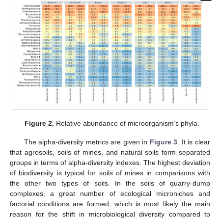
Figure 2.
Relative abundance of microorganism’s phyla.
The alpha-diversity metrics are given in
Figure 3
. It is clear
that agrosoils, soils of mines, and natural soils form separated
groups in terms of alpha-diversity indexes. The highest deviation
of biodiversity is typical for soils of mines in comparisons with
the other two types of soils. In the soils of quarry-dump
complexes, a great number of ecological microniches and
factorial conditions are formed, which is most likely the main
reason for the shift in microbiological diversity compared to