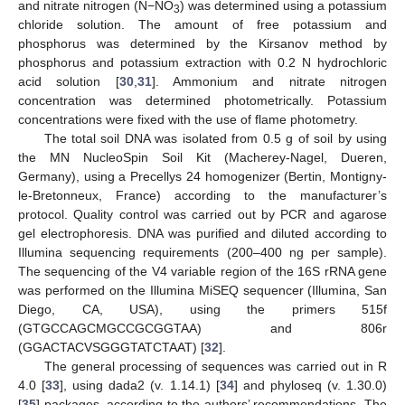
and nitrate nitrogen (N−NO
) was determined using a potassium
3
chloride solution. The amount of free potassium and
phosphorus was determined by the Kirsanov method by
phosphorus and potassium extraction with 0.2 N hydrochloric
acid solution [
30
,
31
]. Ammonium and nitrate nitrogen
concentration was determined photometrically. Potassium
concentrations were fixed with the use of flame photometry.
The total soil DNA was isolated from 0.5 g of soil by using
the MN NucleoSpin Soil Kit (Macherey-Nagel, Dueren,
Germany), using a Precellys 24 homogenizer (Bertin, Montigny-
le-Bretonneux, France) according to the manufacturer’s
protocol. Quality control was carried out by PCR and agarose
gel electrophoresis. DNA was purified and diluted according to
Illumina sequencing requirements (200–400 ng per sample).
The sequencing of the V4 variable region of the 16S rRNA gene
was performed on the Illumina MiSEQ sequencer (Illumina, San
Diego, CA, USA), using the primers 515f
(GTGCCAGCMGCCGCGGTAA) and 806r
(GGACTACVSGGGTATCTAAT) [
32
].
The general processing of sequences was carried out in R
4.0 [
33
], using dada2 (v. 1.14.1) [
34
] and phyloseq (v. 1.30.0)
[
35
] packages, according to the authors’ recommendations. The