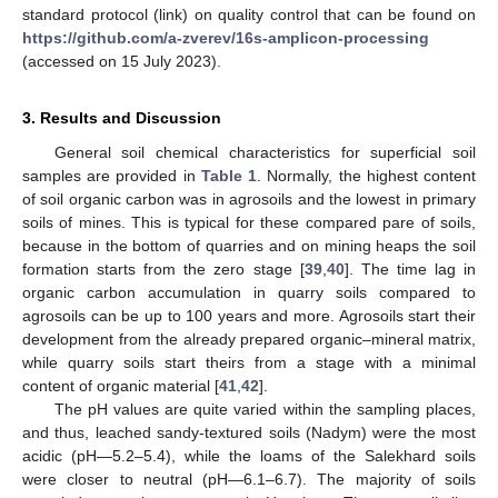
standard protocol (link) on quality control that can be found on
https://github.com/a-zverev/16s-amplicon-processing
(accessed on 15 July 2023).
3. Results and Discussion
General soil chemical characteristics for superficial soil
samples are provided in
Table 1
. Normally, the highest content
of soil organic carbon was in agrosoils and the lowest in primary
soils of mines. This is typical for these compared pare of soils,
because in the bottom of quarries and on mining heaps the soil
formation starts from the zero stage [
39
,
40
]. The time lag in
organic carbon accumulation in quarry soils compared to
agrosoils can be up to 100 years and more. Agrosoils start their
development from the already prepared organic–mineral matrix,
while quarry soils start theirs from a stage with a minimal
content of organic material [
41
,
42
].
The pH values are quite varied within the sampling places,
and thus, leached sandy-textured soils (Nadym) were the most
acidic (pH—5.2–5.4), while the loams of the Salekhard soils
were closer to neutral (pH—6.1–6.7). The majority of soils