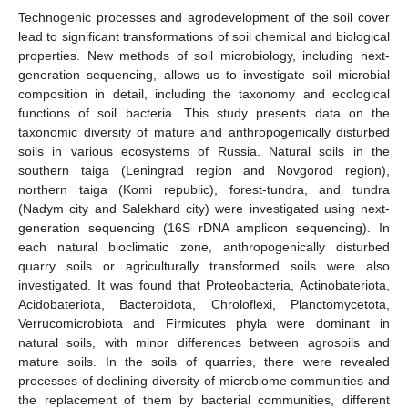
Technogenic processes and agrodevelopment of the soil cover
lead to significant transformations of soil chemical and biological
properties. New methods of soil microbiology, including next-
generation sequencing, allows us to investigate soil microbial
composition in detail, including the taxonomy and ecological
functions of soil bacteria. This study presents data on the
taxonomic diversity of mature and anthropogenically disturbed
soils in various ecosystems of Russia. Natural soils in the
southern taiga (Leningrad region and Novgorod region),
northern taiga (Komi republic), forest-tundra, and tundra
(Nadym city and Salekhard city) were investigated using next-
generation sequencing (16S rDNA amplicon sequencing). In
each natural bioclimatic zone, anthropogenically disturbed
quarry soils or agriculturally transformed soils were also
investigated. It was found that Proteobacteria, Actinobateriota,
Acidobateriota, Bacteroidota, Chroloflexi, Planctomycetota,
Verrucomicrobiota and Firmicutes phyla were dominant in
natural soils, with minor differences between agrosoils and
mature soils. In the soils of quarries, there were revealed
processes of declining diversity of microbiome communities and
the replacement of them by bacterial communities, different