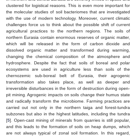
clustered for logistical reasons. This is even more important for
the molecular studies of soil bacteriomes that are investigated
with the use of modern technology. Moreover, current climatic
challenges force us to think about the possible shift of current
agricultural practices to the northern regions. The soils of
northern Eurasia contain enormous reserves of organic matter,
which will be released in the form of carbon dioxide and
dissolved organic matter and transformed during warming,
changing the chemical composition of the atmosphere and
hydrosphere. Despite the fact that soils of boreal and polar
ecosystems are used in agriculture less than soils of the
chernozemic sub-boreal belt of Eurasia, their agrogenic
transformation also takes place, as well as deeper and
irreversible disturbances in the form of destruction during open-
pit mining. Agrogenic impacts on soils change their humus state
and radically transform the microbiome. Farming practices are
carried out not only in the northern taiga and forest-tundra
subzones but also in the highest latitudes, including the tundra
[
5
]. Open-cast mining of minerals from quarries is still popular,
and this leads to the formation of soils on heap dumps, which
are not always typical of zonal soil formation. In this regard,