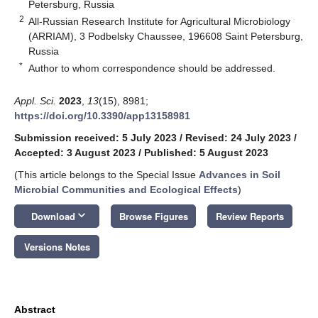
Petersburg, Russia
2
All-Russian Research Institute for Agricultural Microbiology
(ARRIAM), 3 Podbelsky Chaussee, 196608 Saint Petersburg,
Russia
*
Author to whom correspondence should be addressed.
Appl. Sci.
2023
,
13
(15), 8981;
https://doi.org/10.3390/app13158981
Submission received: 5 July 2023
/
Revised: 24 July 2023
/
Accepted: 3 August 2023
/
Published: 5 August 2023
(This article belongs to the Special Issue
Advances in Soil
Microbial Communities and Ecological Effects
)
keyboard_arrow_down
Download
Browse Figures
Review Reports
Versions Notes
Abstract