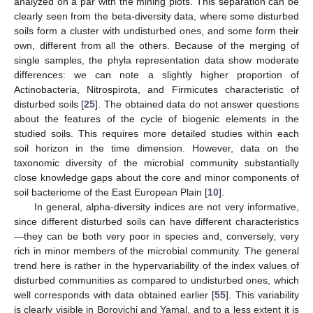
analyzed on a par with the mining plots. This separation can be
clearly seen from the beta-diversity data, where some disturbed
soils form a cluster with undisturbed ones, and some form their
own, different from all the others. Because of the merging of
single samples, the phyla representation data show moderate
differences: we can note a slightly higher proportion of
Actinobacteria, Nitrospirota, and Firmicutes characteristic of
disturbed soils [
25
]. The obtained data do not answer questions
about the features of the cycle of biogenic elements in the
studied soils. This requires more detailed studies within each
soil horizon in the time dimension. However, data on the
taxonomic diversity of the microbial community substantially
close knowledge gaps about the core and minor components of
soil bacteriome of the East European Plain [
10
].
In general, alpha-diversity indices are not very informative,
since different disturbed soils can have different characteristics
—they can be both very poor in species and, conversely, very
rich in minor members of the microbial community. The general
trend here is rather in the hypervariability of the index values of
disturbed communities as compared to undisturbed ones, which
well corresponds with data obtained earlier [
55
]. This variability
is clearly visible in Borovichi and Yamal, and to a less extent it is