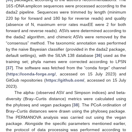
16S rDNA amplicon sequences were processed according to the
dada2 pipeline. Sequences were trimmed by length (minimum
220 bp for forward and 180 bp for reverse reads) and quality
(absence of N, maximum error rates maxEE were 2 for both
forward and reverse reads). ASVs were determined according to
the dada2 algorithm, and chimeric ASVs were removed by the
“consensus” method. The taxonomic annotation was performed
by the naive Bayesian classifier (provided in the dada2 package,
default settings), with the SILVA 138 database [
36
] used as the
training set; phyla names were corrected according to LPSN
[
37
]. The software was fetched from the “conda forge” channel
(
https://conda-forge.org/
, accessed on 15 July 2023) and
GitGub repositories (
https://github.com/
, accessed on 15 July
2023).
The alpha- (observed ASV and Simpson indices) and beta-
diversity (Bray–Curtis distance) metrics were calculated using
the phyloseq and vegan packages [
38
]. The PCoA ordination of
Bray–Curtis distances were drawn using the phyloseq package.
The PERMANOVA analysis was carried out using the vegan
package. Alongside the specific parameters mentioned earlier,
the protocol of data processing was performed according to