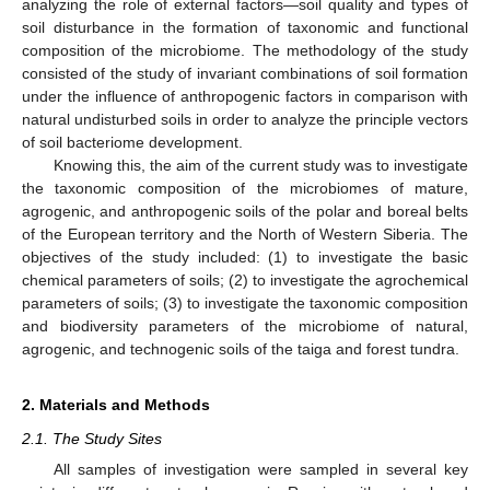
analyzing the role of external factors—soil quality and types of
soil disturbance in the formation of taxonomic and functional
composition of the microbiome. The methodology of the study
consisted of the study of invariant combinations of soil formation
under the influence of anthropogenic factors in comparison with
natural undisturbed soils in order to analyze the principle vectors
of soil bacteriome development.
Knowing this, the aim of the current study was to investigate
the taxonomic composition of the microbiomes of mature,
agrogenic, and anthropogenic soils of the polar and boreal belts
of the European territory and the North of Western Siberia. The
objectives of the study included: (1) to investigate the basic
chemical parameters of soils; (2) to investigate the agrochemical
parameters of soils; (3) to investigate the taxonomic composition
and biodiversity parameters of the microbiome of natural,
agrogenic, and technogenic soils of the taiga and forest tundra.
2. Materials and Methods
2.1. The Study Sites
All samples of investigation were sampled in several key