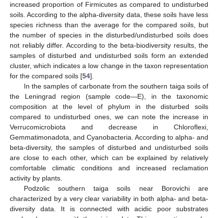
increased proportion of Firmicutes as compared to undisturbed
soils. According to the alpha-diversity data, these soils have less
species richness than the average for the compared soils, but
the number of species in the disturbed/undisturbed soils does
not reliably differ. According to the beta-biodiversity results, the
samples of disturbed and undisturbed soils form an extended
cluster, which indicates a low change in the taxon representation
for the compared soils [
54
].
In the samples of carbonate from the southern taiga soils of
the Leningrad region (sample code—E), in the taxonomic
composition at the level of phylum in the disturbed soils
compared to undisturbed ones, we can note the increase in
Verrucomicrobiota and decrease in Chloroflexi,
Gemmatimonadota, and Cyanobacteria. According to alpha- and
beta-diversity, the samples of disturbed and undisturbed soils
are close to each other, which can be explained by relatively
comfortable climatic conditions and increased reclamation
activity by plants.
Podzolic southern taiga soils near Borovichi are
characterized by a very clear variability in both alpha- and beta-
diversity data. It is connected with acidic poor substrates