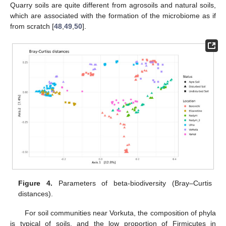
Quarry soils are quite different from agrosoils and natural soils,
which are associated with the formation of the microbiome as if
from scratch [
48
,
49
,
50
].
Figure 4.
Parameters of beta-biodiversity (Bray–Curtis
distances).
For soil communities near Vorkuta, the composition of phyla
is typical of soils, and the low proportion of Firmicutes in