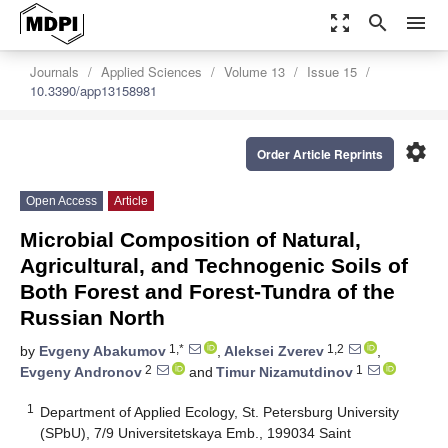
zoom_out_map
search
menu
Journals
Applied Sciences
Volume 13
Issue 15
10.3390/app13158981
settings
Order Article Reprints
Open Access
Article
Microbial Composition of Natural,
Agricultural, and Technogenic Soils of
Both Forest and Forest-Tundra of the
Russian North
1,*
1,2
by
Evgeny Abakumov
,
Aleksei Zverev
,
2
1
Evgeny Andronov
and
Timur Nizamutdinov
1
Department of Applied Ecology, St. Petersburg University
(SPbU), 7/9 Universitetskaya Emb., 199034 Saint