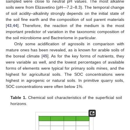
sampled were close to neutral pH values. The most alkaline
soils were from Elizavetino (pH—7.2–8.3). The temporal change
of soil acidity–alkalinity strongly depends on the initial state of
the soil fine earth and the composition of soil parent materials
[
43
,
44
]. Therefore, the reaction of the medium is the most
important predictor of variation in the taxonomic composition of
the soil microbiome and Bactreriome in particular.
Only some acidification of agrosoils in comparison with
mature ones has been revealed, as is known for arable soils of
the boreal climate [
45
]. As for the key forms of nutrients, they
were variable as well, and the lowest percentages of available
forms of elements were typical for primary soils mines, and the
highest for agricultural soils. The SOC concentrations were
highest in agrogenic or natural soils. In primitive quarry soils,
SOC concentrations were often below 1%.
Table 1.
Chemical soil characteristics of the superficial soil
horizons.