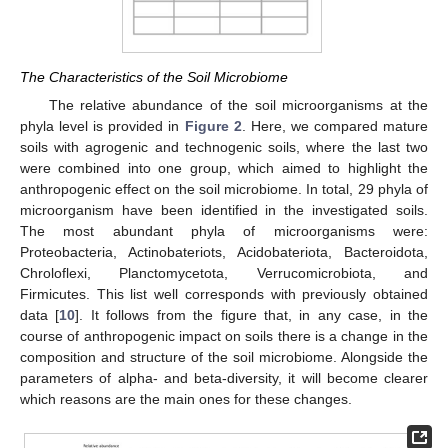
The Characteristics of the Soil Microbiome
The relative abundance of the soil microorganisms at the
phyla level is provided in
Figure 2
. Here, we compared mature
soils with agrogenic and technogenic soils, where the last two
were combined into one group, which aimed to highlight the
anthropogenic effect on the soil microbiome. In total, 29 phyla of
microorganism have been identified in the investigated soils.
The most abundant phyla of microorganisms were:
Proteobacteria, Actinobateriots, Acidobateriota, Bacteroidota,
Chroloflexi, Planctomycetota, Verrucomicrobiota, and
Firmicutes. This list well corresponds with previously obtained
data [
10
]. It follows from the figure that, in any case, in the
course of anthropogenic impact on soils there is a change in the
composition and structure of the soil microbiome. Alongside the
parameters of alpha- and beta-diversity, it will become clearer
which reasons are the main ones for these changes.