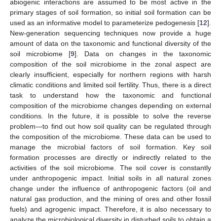
abiogenic interactions are assumed to be most active in the
primary stages of soil formation, so initial soil formation can be
used as an informative model to parameterize pedogenesis [
12
].
New-generation sequencing techniques now provide a huge
amount of data on the taxonomic and functional diversity of the
soil microbiome [
9
]. Data on changes in the taxonomic
composition of the soil microbiome in the zonal aspect are
clearly insufficient, especially for northern regions with harsh
climatic conditions and limited soil fertility. Thus, there is a direct
task to understand how the taxonomic and functional
composition of the microbiome changes depending on external
conditions. In the future, it is possible to solve the reverse
problem—to find out how soil quality can be regulated through
the composition of the microbiome. These data can be used to
manage the microbial factors of soil formation. Key soil
formation processes are directly or indirectly related to the
activities of the soil microbiome. The soil cover is constantly
under anthropogenic impact. Initial soils in all natural zones
change under the influence of anthropogenic factors (oil and
natural gas production, and the mining of ores and other fossil
fuels) and agrogenic impact. Therefore, it is also necessary to
analyze the microbiological diversity in disturbed soils to obtain a