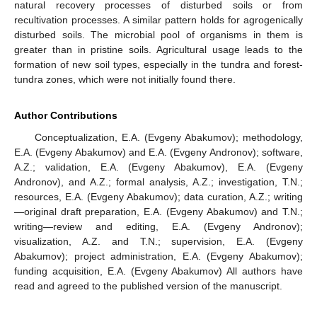
natural recovery processes of disturbed soils or from
recultivation processes. A similar pattern holds for agrogenically
disturbed soils. The microbial pool of organisms in them is
greater than in pristine soils. Agricultural usage leads to the
formation of new soil types, especially in the tundra and forest-
tundra zones, which were not initially found there.
Author Contributions
Conceptualization, E.A. (Evgeny Abakumov); methodology,
E.A. (Evgeny Abakumov) and E.A. (Evgeny Andronov); software,
A.Z.; validation, E.A. (Evgeny Abakumov), E.A. (Evgeny
Andronov), and A.Z.; formal analysis, A.Z.; investigation, T.N.;
resources, E.A. (Evgeny Abakumov); data curation, A.Z.; writing
—original draft preparation, E.A. (Evgeny Abakumov) and T.N.;
writing—review and editing, E.A. (Evgeny Andronov);
visualization, A.Z. and T.N.; supervision, E.A. (Evgeny
Abakumov); project administration, E.A. (Evgeny Abakumov);
funding acquisition, E.A. (Evgeny Abakumov) All authors have
read and agreed to the published version of the manuscript.