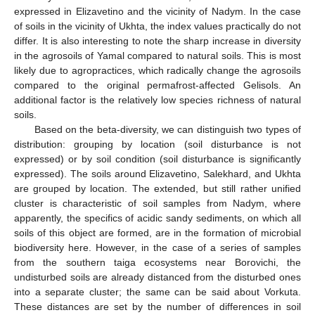
expressed in Elizavetino and the vicinity of Nadym. In the case
of soils in the vicinity of Ukhta, the index values practically do not
differ. It is also interesting to note the sharp increase in diversity
in the agrosoils of Yamal compared to natural soils. This is most
likely due to agropractices, which radically change the agrosoils
compared to the original permafrost-affected Gelisols. An
additional factor is the relatively low species richness of natural
soils.
Based on the beta-diversity, we can distinguish two types of
distribution: grouping by location (soil disturbance is not
expressed) or by soil condition (soil disturbance is significantly
expressed). The soils around Elizavetino, Salekhard, and Ukhta
are grouped by location. The extended, but still rather unified
cluster is characteristic of soil samples from Nadym, where
apparently, the specifics of acidic sandy sediments, on which all
soils of this object are formed, are in the formation of microbial
biodiversity here. However, in the case of a series of samples
from the southern taiga ecosystems near Borovichi, the
undisturbed soils are already distanced from the disturbed ones
into a separate cluster; the same can be said about Vorkuta.
These distances are set by the number of differences in soil