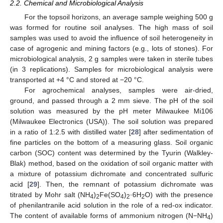
2.2. Chemical and Microbiological Analysis
For the topsoil horizons, an average sample weighing 500 g
was formed for routine soil analyses. The high mass of soil
samples was used to avoid the influence of soil heterogeneity in
case of agrogenic and mining factors (e.g., lots of stones). For
microbiological analysis, 2 g samples were taken in sterile tubes
(in 3 replications). Samples for microbiological analysis were
transported at +4 °C and stored at −20 °C.
For agrochemical analyses, samples were air-dried,
ground, and passed through a 2 mm sieve. The pH of the soil
solution was measured by the pH meter Milwaukee Mi106
(Milwaukee Electronics (USA)). The soil solution was prepared
in a ratio of 1:2.5 with distilled water [
28
] after sedimentation of
fine particles on the bottom of a measuring glass. Soil organic
carbon (SOC) content was determined by the Tyurin (Walkley-
Blak) method, based on the oxidation of soil organic matter with
a mixture of potassium dichromate and concentrated sulfuric
acid [
29
]. Then, the remnant of potassium dichromate was
titrated by Mohr salt (NH
)
Fe(SO
)
·6H
O) with the presence
4
2
4
2
2
of phenilantranile acid solution in the role of a red-ox indicator.
The content of available forms of ammonium nitrogen (N−NH
)
4