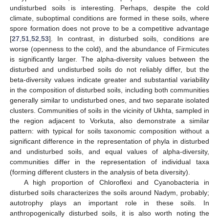
undisturbed soils is interesting. Perhaps, despite the cold
climate, suboptimal conditions are formed in these soils, where
spore formation does not prove to be a competitive advantage
[
27
,
51
,
52
,
53
]. In contrast, in disturbed soils, conditions are
worse (openness to the cold), and the abundance of Firmicutes
is significantly larger. The alpha-diversity values between the
disturbed and undisturbed soils do not reliably differ, but the
beta-diversity values indicate greater and substantial variability
in the composition of disturbed soils, including both communities
generally similar to undisturbed ones, and two separate isolated
clusters. Communities of soils in the vicinity of Ukhta, sampled in
the region adjacent to Vorkuta, also demonstrate a similar
pattern: with typical for soils taxonomic composition without a
significant difference in the representation of phyla in disturbed
and undisturbed soils, and equal values of alpha-diversity,
communities differ in the representation of individual taxa
(forming different clusters in the analysis of beta diversity).
A high proportion of Chloroflexi and Cyanobacteria in
disturbed soils characterizes the soils around Nadym, probably;
autotrophy plays an important role in these soils. In
anthropogenically disturbed soils, it is also worth noting the