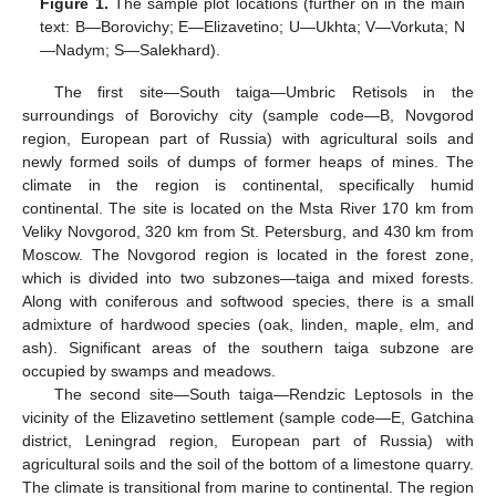
Figure 1.
The sample plot locations (further on in the main
text: B—Borovichy; E—Elizavetino; U—Ukhta; V—Vorkuta; N
—Nadym; S—Salekhard).
The first site—South taiga—Umbric Retisols in the
surroundings of Borovichy city (sample code—B, Novgorod
region, European part of Russia) with agricultural soils and
newly formed soils of dumps of former heaps of mines. The
climate in the region is continental, specifically humid
continental. The site is located on the Msta River 170 km from
Veliky Novgorod, 320 km from St. Petersburg, and 430 km from
Moscow. The Novgorod region is located in the forest zone,
which is divided into two subzones—taiga and mixed forests.
Along with coniferous and softwood species, there is a small
admixture of hardwood species (oak, linden, maple, elm, and
ash). Significant areas of the southern taiga subzone are
occupied by swamps and meadows.
The second site—South taiga—Rendzic Leptosols in the
vicinity of the Elizavetino settlement (sample code—E, Gatchina
district, Leningrad region, European part of Russia) with
agricultural soils and the soil of the bottom of a limestone quarry.
The climate is transitional from marine to continental. The region