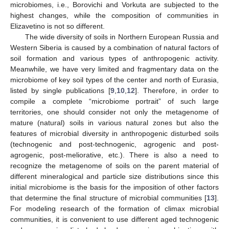
microbiomes, i.e., Borovichi and Vorkuta are subjected to the
highest changes, while the composition of communities in
Elizavetino is not so different.
The wide diversity of soils in Northern European Russia and
Western Siberia is caused by a combination of natural factors of
soil formation and various types of anthropogenic activity.
Meanwhile, we have very limited and fragmentary data on the
microbiome of key soil types of the center and north of Eurasia,
listed by single publications [
9
,
10
,
12
]. Therefore, in order to
compile a complete “microbiome portrait” of such large
territories, one should consider not only the metagenome of
mature (natural) soils in various natural zones but also the
13. May
14. May
15. May
16. May
17. May
18. May
19. May
20. May
21. May
23. May
24. May
25. May
26. May
27. May
28. May
29. May
30. May
31. May
2. Jun
3. Jun
4. Jun
5. Jun
6. Jun
7. Jun
8. Jun
9. Jun
10. Jun
12. Jun
13. Jun
14. Jun
15. Jun
16. Jun
17. Jun
18. Jun
19. Jun
20. Jun
22. Jun
23. Jun
24. Jun
25. Jun
26. Jun
27. Jun
28. Jun
29. Jun
30. Jun
2. Jul
3. Jul
4. Jul
5. Jul
6. Jul
7. Jul
8. Jul
9. Jul
10. Jul
12. Jul
13. Jul
14. Jul
15. Jul
16. Jul
17. Jul
18. Jul
19. Jul
20. Jul
22. Jul
23. Jul
24. Jul
25. Jul
26. Jul
27. Jul
28. Jul
29. Jul
30. Jul
1. Aug
2. Aug
3. Aug
4. Aug
5. Aug
6. Aug
7. Aug
8. Aug
9. Aug
features of microbial diversity in anthropogenic disturbed soils
(technogenic and post-technogenic, agrogenic and post-
agrogenic, post-meliorative, etc.). There is also a need to
recognize the metagenome of soils on the parent material of
different mineralogical and particle size distributions since this
initial microbiome is the basis for the imposition of other factors
that determine the final structure of microbial communities [
13
].
For modeling research of the formation of climax microbial
communities, it is convenient to use different aged technogenic