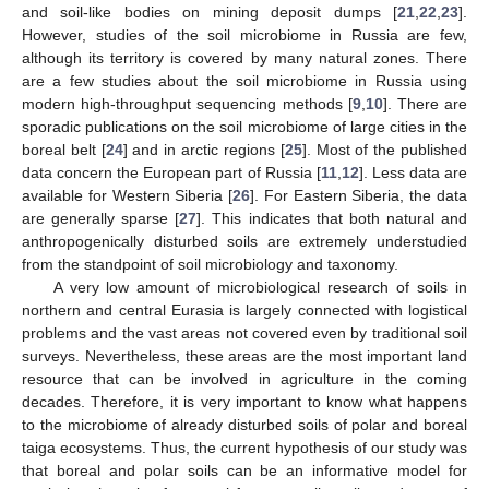
and soil-like bodies on mining deposit dumps [
21
,
22
,
23
].
However, studies of the soil microbiome in Russia are few,
although its territory is covered by many natural zones. There
are a few studies about the soil microbiome in Russia using
modern high-throughput sequencing methods [
9
,
10
]. There are
sporadic publications on the soil microbiome of large cities in the
boreal belt [
24
] and in arctic regions [
25
]. Most of the published
data concern the European part of Russia [
11
,
12
]. Less data are
available for Western Siberia [
26
]. For Eastern Siberia, the data
are generally sparse [
27
]. This indicates that both natural and
anthropogenically disturbed soils are extremely understudied
from the standpoint of soil microbiology and taxonomy.
A very low amount of microbiological research of soils in
northern and central Eurasia is largely connected with logistical
problems and the vast areas not covered even by traditional soil
surveys. Nevertheless, these areas are the most important land
resource that can be involved in agriculture in the coming
decades. Therefore, it is very important to know what happens
to the microbiome of already disturbed soils of polar and boreal
taiga ecosystems. Thus, the current hypothesis of our study was
that boreal and polar soils can be an informative model for