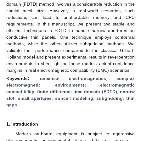
domain (FDTD) method involves a considerable reduction in the
spatial mesh size. However, in real-world scenarios, such
reductions can lead to unaffordable memory and CPU
requirements. In this manuscript, we present two stable and
efficient techniques in FDTD to handle narrow apertures on
conductive thin panels. One technique employs conformal
methods, while the other utilizes subgridding methods. We
validate their performance compared to the classical Gilbert-
Holland model and present experimental results in reverberation
environments to shed light on these models’ actual confidence
margins in real electromagnetic compatibility (EMC) scenarios.
Keywords:
numerical electromagnetics
;
complex
electromagnetic environments
;
electromagnetic
compatibility
;
finite difference time domain (FDTD)
;
narrow
slot
;
small apertures
;
subcell modeling
;
subgridding
;
thin
gaps
1. Introduction
Modern on-board equipment is subject to aggressive
electromagnetic environmental effects (E3) that impacts it