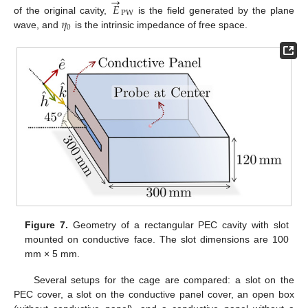
→
𝐸
PW
𝜂
of the original cavity,
is the field generated by the plane
0
wave, and
is the intrinsic impedance of free space.
Figure 7.
Geometry of a rectangular PEC cavity with slot
mounted on conductive face. The slot dimensions are 100
mm × 5 mm.
Several setups for the cage are compared: a slot on the
PEC cover, a slot on the conductive panel cover, an open box