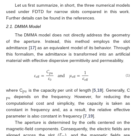
Let us first summarize, in short, the three numerical models
used under FDTD for narrow slots compared in this work.
Further details can be found in the references.
2.1. DMMA Model
The DMMA model does not directly address the geometry
of the aperture. Instead, this method employs the slot
admittance [
17
] as an equivalent model of its behavior. Through
this formalism, the admittance is transformed into an artificial
material with effective dispersive permittivity and permeability.
𝐶
1
pu
𝜀
=
and
𝜇
=
𝜀
𝜖
eff
eff
(1)
0
eff
pu
where C
is the capacity per unit of length [
5
,
18
]. Generally, C
pu
depends on the frequency. However, for reducing the
computational cost and simplicity, the capacity is taken as
constant in frequency and, as a result, the relative effective
parameter is also constant in frequency [
7
,
19
].
The aperture is determined by the cells centered on the
𝐸
magnetic-field components. Consequently, the electric fields are
aligned across the slot (
), and the magnetic fields are