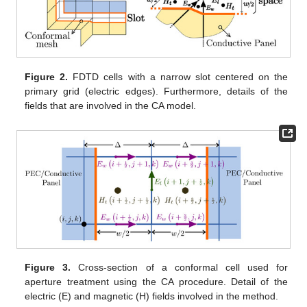
Figure 2.
FDTD cells with a narrow slot centered on the
primary grid (electric edges). Furthermore, details of the
fields that are involved in the CA model.
Figure 3.
Cross-section of a conformal cell used for
aperture treatment using the CA procedure. Detail of the
electric (E) and magnetic (H) fields involved in the method.