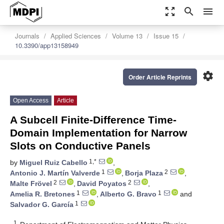
zoom_out_map
search
menu
Journals
Applied Sciences
Volume 13
Issue 15
10.3390/app13158949
settings
Order Article Reprints
Open Access
Article
A Subcell Finite-Difference Time-
Domain Implementation for Narrow
Slots on Conductive Panels
1,*
by
Miguel Ruiz Cabello
,
1
2
Antonio J. Martín Valverde
,
Borja Plaza
,
2
2
Malte Frövel
,
David Poyatos
,
1
1
Amelia R. Bretones
,
Alberto G. Bravo
and
1
Salvador G. García
1