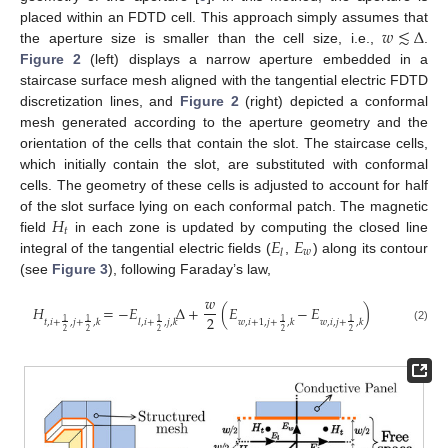
𝑤
≲
Δ
placed within an FDTD cell. This approach simply assumes that
the aperture size is smaller than the cell size, i.e.,
.
Figure 2
(left) displays a narrow aperture embedded in a
staircase surface mesh aligned with the tangential electric FDTD
discretization lines, and
Figure 2
(right) depicted a conformal
mesh generated according to the aperture geometry and the
orientation of the cells that contain the slot. The staircase cells,
which initially contain the slot, are substituted with conformal
cells. The geometry of these cells is adjusted to account for half
𝐻
of the slot surface lying on each conformal patch. The magnetic
𝑡
𝐸
𝐸
field
in each zone is updated by computing the closed line
𝑤
𝑙
integral of the tangential electric fields (
,
) along its contour
(see
Figure 3
), following Faraday’s law,
𝑤
𝐻
=
−
𝐸
Δ
+
(
𝐸
−
𝐸
)
2
1
1
1
1
1
𝑡
,
𝑖
+
,
𝑗
+
,
𝑘
𝑙
,
𝑖
+
,
𝑗
,
𝑘
𝑤
,
𝑖
+
1
,
𝑗
+
,
𝑘
𝑤
,
𝑖
,
𝑗
+
,
𝑘
(2)
2
2
2
2
2