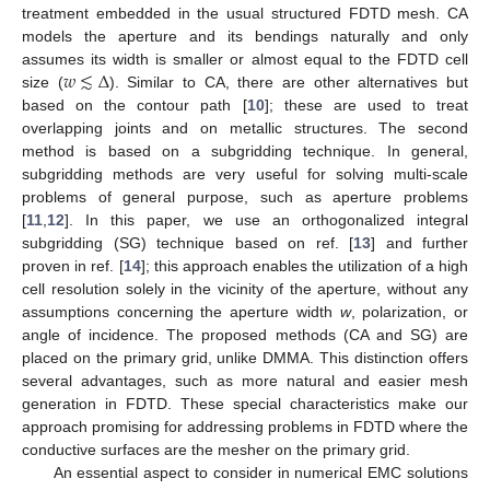
treatment embedded in the usual structured FDTD mesh. CA
models the aperture and its bendings naturally and only
𝑤
≲
Δ
assumes its width is smaller or almost equal to the FDTD cell
size (
). Similar to CA, there are other alternatives but
based on the contour path [
10
]; these are used to treat
overlapping joints and on metallic structures. The second
method is based on a subgridding technique. In general,
subgridding methods are very useful for solving multi-scale
problems of general purpose, such as aperture problems
[
11
,
12
]. In this paper, we use an orthogonalized integral
subgridding (SG) technique based on ref. [
13
] and further
proven in ref. [
14
]; this approach enables the utilization of a high
cell resolution solely in the vicinity of the aperture, without any
assumptions concerning the aperture width
w
, polarization, or
angle of incidence. The proposed methods (CA and SG) are
placed on the primary grid, unlike DMMA. This distinction offers
several advantages, such as more natural and easier mesh
generation in FDTD. These special characteristics make our
approach promising for addressing problems in FDTD where the
conductive surfaces are the mesher on the primary grid.
An essential aspect to consider in numerical EMC solutions