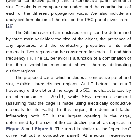
(without conductive panel), and a conductive panel without a
slot. The aim is to compare and understand the contributions of
each of the different propagation ways. We also include an
analytical formulation of the slot on the PEC panel given in ref.
[
26
].
The SE behavior of an enclosed entity can be determined
by three main variables: the size of the object, the presence of
any apertures, and the conductivity properties of its wall
materials. Two regions can be considered for each: LF and high
frequency HF. The SE behavior is a function of a combination of
the three variables mentioned above, thereby delineating
distinct regions.
The proposed cage, which includes a conductive panel and
SE
slot, exhibits three distinct regions. At LF, before the cutoff
ee
−
20
dB
SE
frequency of the slot and the cage, the
is characterized by
hh
an attenuation of
, while
remains constant
(assuming that the cage is made using electrically conductive
materials for its walls). In this region, the dominant factor
influencing both SE is the largest opening in the cage,
determined by the size of the conductive panel, as depicted in
Figure 8
and
Figure 9
. The trend is similar to the “open box”
curve (without a conductive panel). At medium frequencies