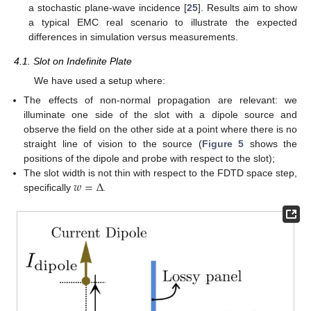
a stochastic plane-wave incidence [
25
]. Results aim to show
a typical EMC real scenario to illustrate the expected
differences in simulation versus measurements.
4.1. Slot on Indefinite Plate
We have used a setup where:
The effects of non-normal propagation are relevant: we
illuminate one side of the slot with a dipole source and
observe the field on the other side at a point where there is no
straight line of vision to the source (
Figure 5
shows the
positions of the dipole and probe with respect to the slot);
𝑤
=
Δ
The slot width is not thin with respect to the FDTD space step,
specifically
.