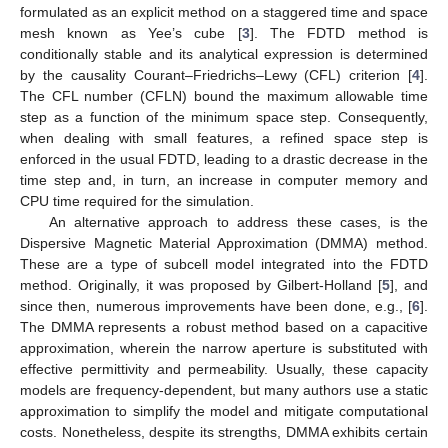
formulated as an explicit method on a staggered time and space
mesh known as Yee’s cube [
3
]. The FDTD method is
conditionally stable and its analytical expression is determined
by the causality Courant–Friedrichs–Lewy (CFL) criterion [
4
].
The CFL number (CFLN) bound the maximum allowable time
step as a function of the minimum space step. Consequently,
when dealing with small features, a refined space step is
enforced in the usual FDTD, leading to a drastic decrease in the
time step and, in turn, an increase in computer memory and
CPU time required for the simulation.
An alternative approach to address these cases, is the
Dispersive Magnetic Material Approximation (DMMA) method.
These are a type of subcell model integrated into the FDTD
method. Originally, it was proposed by Gilbert-Holland [
5
], and
since then, numerous improvements have been done, e.g., [
6
].
The DMMA represents a robust method based on a capacitive
approximation, wherein the narrow aperture is substituted with
effective permittivity and permeability. Usually, these capacity
models are frequency-dependent, but many authors use a static
approximation to simplify the model and mitigate computational
costs. Nonetheless, despite its strengths, DMMA exhibits certain