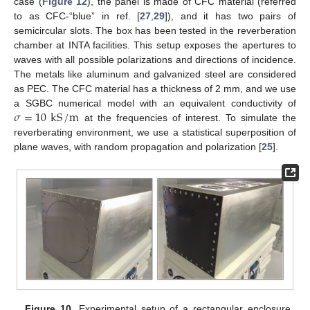
case (
Figure 12
), the panel is made of CFC material (referred
to as CFC-“blue” in ref. [
27
,
29
]), and it has two pairs of
semicircular slots. The box has been tested in the reverberation
chamber at INTA facilities. This setup exposes the apertures to
waves with all possible polarizations and directions of incidence.
The metals like aluminum and galvanized steel are considered
as PEC. The CFC material has a thickness of 2 mm, and we use
𝜎
=
10
kS
/
m
a SGBC numerical model with an equivalent conductivity of
at the frequencies of interest. To simulate the
reverberating environment, we use a statistical superposition of
plane waves, with random propagation and polarization [
25
].
Figure 10.
Experimental setup of a rectangular enclosure