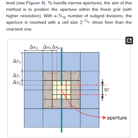
level (see
Figure 4
). To handle narrow apertures, the aim of this
𝑁
method is to position the aperture within the finest grid (with
sg
2
higher resolution). With a
number of subgrid divisions, the
−
𝑁
sg
aperture is resolved with a cell size
times finer than the
coarsest one.