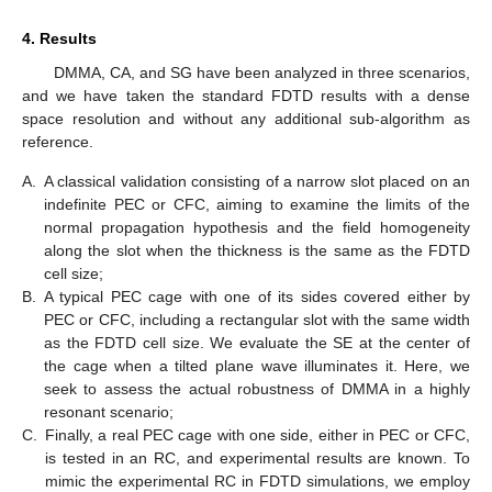
4. Results
DMMA, CA, and SG have been analyzed in three scenarios,
and we have taken the standard FDTD results with a dense
space resolution and without any additional sub-algorithm as
reference.
A.
A classical validation consisting of a narrow slot placed on an
indefinite PEC or CFC, aiming to examine the limits of the
normal propagation hypothesis and the field homogeneity
along the slot when the thickness is the same as the FDTD
cell size;
B.
A typical PEC cage with one of its sides covered either by
PEC or CFC, including a rectangular slot with the same width
as the FDTD cell size. We evaluate the SE at the center of
the cage when a tilted plane wave illuminates it. Here, we
seek to assess the actual robustness of DMMA in a highly
resonant scenario;
C.
Finally, a real PEC cage with one side, either in PEC or CFC,
is tested in an RC, and experimental results are known. To
mimic the experimental RC in FDTD simulations, we employ