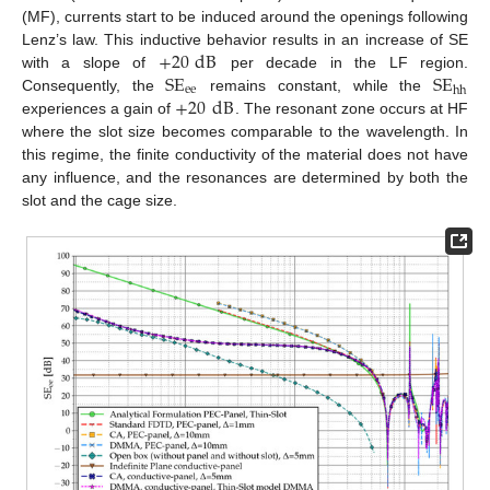
(MF), currents start to be induced around the openings following
+
20
dB
Lenz’s law. This inductive behavior results in an increase of SE
SE
SE
with a slope of
per decade in the LF region.
ee
hh
+
20
dB
Consequently, the
remains constant, while the
experiences a gain of
. The resonant zone occurs at HF
where the slot size becomes comparable to the wavelength. In
this regime, the finite conductivity of the material does not have
any influence, and the resonances are determined by both the
slot and the cage size.