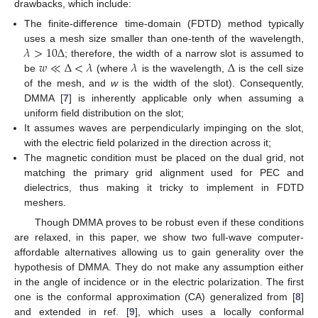
drawbacks, which include:
The finite-difference time-domain (FDTD) method typically
𝜆
>
10
Δ
uses a mesh size smaller than one-tenth of the wavelength,
𝑤
≪
Δ
<
𝜆
𝜆
Δ
; therefore, the width of a narrow slot is assumed to
be
(where
is the wavelength,
is the cell size
of the mesh, and
w
is the width of the slot). Consequently,
DMMA [
7
] is inherently applicable only when assuming a
uniform field distribution on the slot;
It assumes waves are perpendicularly impinging on the slot,
with the electric field polarized in the direction across it;
The magnetic condition must be placed on the dual grid, not
matching the primary grid alignment used for PEC and
dielectrics, thus making it tricky to implement in FDTD
meshers.
Though DMMA proves to be robust even if these conditions
are relaxed, in this paper, we show two full-wave computer-
affordable alternatives allowing us to gain generality over the
hypothesis of DMMA. They do not make any assumption either
in the angle of incidence or in the electric polarization. The first
one is the conformal approximation (CA) generalized from [
8
]
and extended in ref. [
9
], which uses a locally conformal