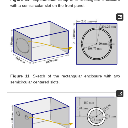
with a semicircular slot on the front panel.
Figure 11.
Sketch of the rectangular enclosure with two
semicircular centered slots.