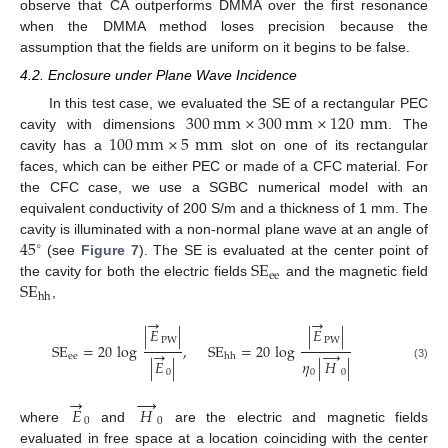
observe that CA outperforms DMMA over the first resonance
when the DMMA method loses precision because the
assumption that the fields are uniform on it begins to be false.
4.2. Enclosure under Plane Wave Incidence
300
mm
×
300
mm
×
120
mm
In this test case, we evaluated the SE of a rectangular PEC
100
mm
×
5
mm
cavity with dimensions
. The
cavity has a
slot on one of its rectangular
faces, which can be either PEC or made of a CFC material. For
the CFC case, we use a SGBC numerical model with an
equivalent conductivity of 200 S/m and a thickness of 1 mm. The
45
cavity is illuminated with a non-normal plane wave at an angle of
∘
SE
(see
Figure 7
). The SE is evaluated at the center point of
ee
SE
the cavity for both the electric fields
and the magnetic field
hh
,
→
→
|
𝐸
|
|
𝐸
|
PW
PW
SE
=
20
log
,
SE
=
20
log
→
→
ee
hh
|
𝐸
|
𝜂
|
𝐻
|
(3)
0
0
0
→
→
𝐸
𝐻
0
0
where
and
are the electric and magnetic fields
evaluated in free space at a location coinciding with the center