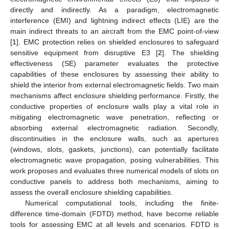
directly and indirectly. As a paradigm, electromagnetic
interference (EMI) and lightning indirect effects (LIE) are the
main indirect threats to an aircraft from the EMC point-of-view
[
1
]. EMC protection relies on shielded enclosures to safeguard
sensitive equipment from disruptive E3 [
2
]. The shielding
effectiveness (SE) parameter evaluates the protective
capabilities of these enclosures by assessing their ability to
shield the interior from external electromagnetic fields. Two main
mechanisms affect enclosure shielding performance. Firstly, the
conductive properties of enclosure walls play a vital role in
mitigating electromagnetic wave penetration, reflecting or
absorbing external electromagnetic radiation. Secondly,
discontinuities in the enclosure walls, such as apertures
(windows, slots, gaskets, junctions), can potentially facilitate
electromagnetic wave propagation, posing vulnerabilities. This
work proposes and evaluates three numerical models of slots on
conductive panels to address both mechanisms, aiming to
assess the overall enclosure shielding capabilities.
Numerical computational tools, including the finite-
difference time-domain (FDTD) method, have become reliable
tools for assessing EMC at all levels and scenarios. FDTD is