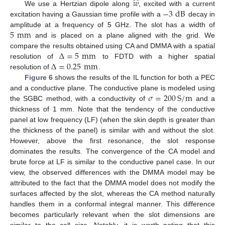
̂
𝑤
−
3
dB
We use a Hertzian dipole along
, excited with a current
excitation having a Gaussian time profile with a
decay in
5
mm
amplitude at a frequency of 5 GHz. The slot has a width of
and is placed on a plane aligned with the grid. We
Δ
=
5
mm
compare the results obtained using CA and DMMA with a spatial
Δ
=
0.25
mm
resolution of
to FDTD with a higher spatial
resolution of
.
Figure 6
shows the results of the IL function for both a PEC
𝜎
=
200
S
/
m
and a conductive plane. The conductive plane is modeled using
the SGBC method, with a conductivity of
and a
thickness of 1 mm. Note that the tendency of the conductive
panel at low frequency (LF) (when the skin depth is greater than
the thickness of the panel) is similar with and without the slot.
However, above the first resonance, the slot response
dominates the results. The convergence of the CA model and
brute force at LF is similar to the conductive panel case. In our
view, the observed differences with the DMMA model may be
attributed to the fact that the DMMA model does not modify the
surfaces affected by the slot, whereas the CA method naturally
handles them in a conformal integral manner. This difference
becomes particularly relevant when the slot dimensions are
similar to the cell size. Notably, it is worth noting that this