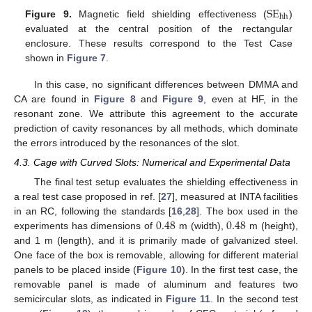
SE
hh
Figure 9.
Magnetic field shielding effectiveness (
)
evaluated at the central position of the rectangular
enclosure. These results correspond to the Test Case
shown in
Figure 7
.
In this case, no significant differences between DMMA and
CA are found in
Figure 8
and
Figure 9
, even at HF, in the
resonant zone. We attribute this agreement to the accurate
prediction of cavity resonances by all methods, which dominate
the errors introduced by the resonances of the slot.
4.3. Cage with Curved Slots: Numerical and Experimental Data
The final test setup evaluates the shielding effectiveness in
a real test case proposed in ref. [
27
], measured at INTA facilities
0.48
0.48
in an RC, following the standards [
16
,
28
]. The box used in the
experiments has dimensions of
m (width),
m (height),
and 1 m (length), and it is primarily made of galvanized steel.
One face of the box is removable, allowing for different material
panels to be placed inside (
Figure 10
). In the first test case, the
removable panel is made of aluminum and features two
semicircular slots, as indicated in
Figure 11
. In the second test