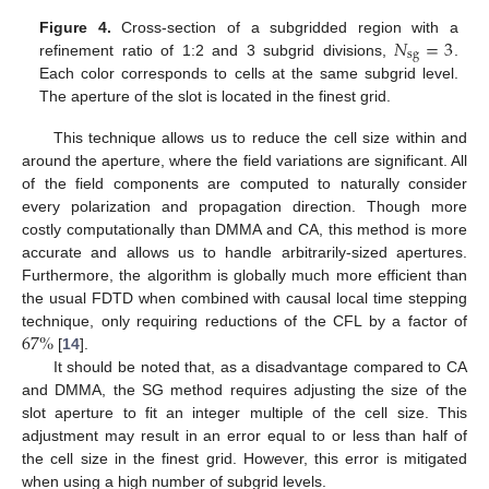
𝑁
=
3
Figure 4.
Cross-section of a subgridded region with a
sg
refinement ratio of 1:2 and 3 subgrid divisions,
.
Each color corresponds to cells at the same subgrid level.
The aperture of the slot is located in the finest grid.
This technique allows us to reduce the cell size within and
around the aperture, where the field variations are significant. All
of the field components are computed to naturally consider
every polarization and propagation direction. Though more
costly computationally than DMMA and CA, this method is more
accurate and allows us to handle arbitrarily-sized apertures.
Furthermore, the algorithm is globally much more efficient than
the usual FDTD when combined with causal local time stepping
67
%
technique, only requiring reductions of the CFL by a factor of
[
14
].
It should be noted that, as a disadvantage compared to CA
and DMMA, the SG method requires adjusting the size of the
slot aperture to fit an integer multiple of the cell size. This
adjustment may result in an error equal to or less than half of
the cell size in the finest grid. However, this error is mitigated
when using a high number of subgrid levels.