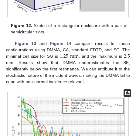
Figure 12.
Sketch of a rectangular enclosure with a pair of
semicircular slots.
Figure 13
and
Figure 14
compare results for these
1.25
mm
2.5
configurations using DMMA, CA, standard FDTD, and SG. The
minimal cell size for SG is
, and the maximum is
mm. Results show that DMMA underestimates the SE,
significantly below the first resonance. We can attribute it to the
stochastic nature of the incident waves, making the DMMA fail to
cope with non-normal incidence relevant.