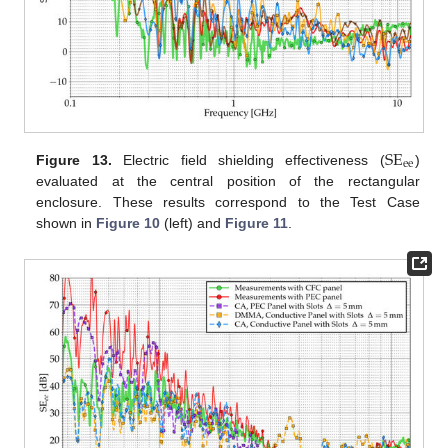
SE
ee
Figure 13.
Electric field shielding effectiveness (
)
evaluated at the central position of the rectangular
enclosure. These results correspond to the Test Case
shown in
Figure 10
(left) and
Figure 11
.