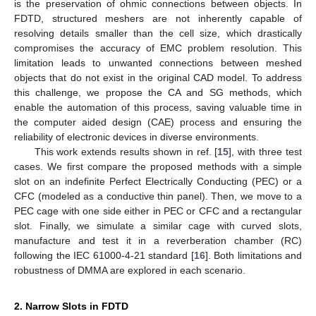
is the preservation of ohmic connections between objects. In
FDTD, structured meshers are not inherently capable of
resolving details smaller than the cell size, which drastically
compromises the accuracy of EMC problem resolution. This
limitation leads to unwanted connections between meshed
objects that do not exist in the original CAD model. To address
this challenge, we propose the CA and SG methods, which
enable the automation of this process, saving valuable time in
the computer aided design (CAE) process and ensuring the
reliability of electronic devices in diverse environments.
This work extends results shown in ref. [
15
], with three test
cases. We first compare the proposed methods with a simple
slot on an indefinite Perfect Electrically Conducting (PEC) or a
CFC (modeled as a conductive thin panel). Then, we move to a
PEC cage with one side either in PEC or CFC and a rectangular
slot. Finally, we simulate a similar cage with curved slots,
manufacture and test it in a reverberation chamber (RC)
following the IEC 61000-4-21 standard [
16
]. Both limitations and
robustness of DMMA are explored in each scenario.
2. Narrow Slots in FDTD