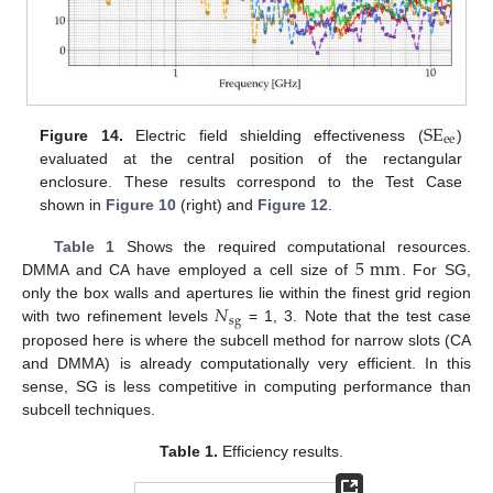
SE
ee
Figure 14.
Electric field shielding effectiveness (
)
evaluated at the central position of the rectangular
enclosure. These results correspond to the Test Case
shown in
Figure 10
(right) and
Figure 12
.
5
mm
Table 1
Shows the required computational resources.
DMMA and CA have employed a cell size of
. For SG,
𝑁
only the box walls and apertures lie within the finest grid region
sg
with two refinement levels
= 1, 3. Note that the test case
proposed here is where the subcell method for narrow slots (CA
and DMMA) is already computationally very efficient. In this
sense, SG is less competitive in computing performance than
subcell techniques.
Table 1.
Efficiency results.