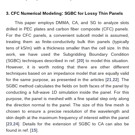
3. CFC Numerical Modeling: SGBC for Lossy Thin Panels
This paper employs DMMA, CA, and SG to analyze slots
drilled in PEC plates and carbon fiber composite (CFC) panels.
For the CFC panels, a convenient subcell model is assumed,
treating them as finite-conductivity bulk thin panels (typically
tens of kS/m) with a thickness smaller than the cell size. In this
work, we have used the Subgridding Boundary Condition
(SGBC) techniques described in ref. [
20
] to model this situation.
However, it is worth noting that there are other different
techniques based on an impedance model that are equally valid
for the same purpose, as presented in the articles [
21
,
22
]. The
SGBC method calculates the fields on both faces of the panel by
conducting a full-wave 1D simulation inside the panel. For this
purpose, the panel is meshed with a fine spatial step only along
the direction normal to the panel. The size of this fine mesh is
chosen to ensure a precise resolution of the wavelength and
skin depth at the maximum frequency of interest within the panel
[
23
,
24
]. Details for the extension of SGBC to CA can also be
found in ref. [
15
].