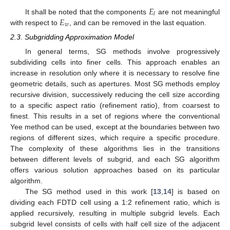
𝐸
𝑙
𝐸
It shall be noted that the components
are not meaningful
𝑤
with respect to
, and can be removed in the last equation.
2.3. Subgridding Approximation Model
In general terms, SG methods involve progressively
subdividing cells into finer cells. This approach enables an
increase in resolution only where it is necessary to resolve fine
geometric details, such as apertures. Most SG methods employ
recursive division, successively reducing the cell size according
to a specific aspect ratio (refinement ratio), from coarsest to
finest. This results in a set of regions where the conventional
Yee method can be used, except at the boundaries between two
regions of different sizes, which require a specific procedure.
The complexity of these algorithms lies in the transitions
between different levels of subgrid, and each SG algorithm
offers various solution approaches based on its particular
algorithm.
The SG method used in this work [
13
,
14
] is based on
dividing each FDTD cell using a 1:2 refinement ratio, which is
applied recursively, resulting in multiple subgrid levels. Each
subgrid level consists of cells with half cell size of the adjacent