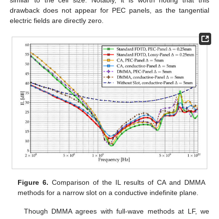
drawback does not appear for PEC panels, as the tangential
electric fields are directly zero.
Figure 6.
Comparison of the IL results of CA and DMMA
methods for a narrow slot on a conductive indefinite plane.
Though DMMA agrees with full-wave methods at LF, we