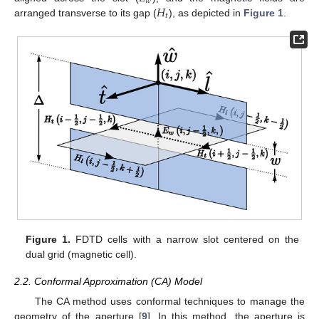
𝑤
𝐻
𝑡
arranged transverse to its gap (
), as depicted in
Figure 1
.
Figure 1.
FDTD cells with a narrow slot centered on the
dual grid (magnetic cell).
2.2. Conformal Approximation (CA) Model
The CA method uses conformal techniques to manage the
geometry of the aperture [
9
]. In this method, the aperture is