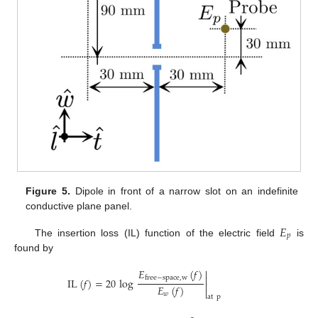
Figure 5.
Dipole in front of a narrow slot on an indefinite
conductive plane panel.
𝐸
𝑝
The insertion loss (IL) function of the electric field
is
found by
𝐸
(
𝑓
)


free
−
space
,
w
IL
(
𝑓
)
=
20
log

𝐸
(
𝑓
)

𝑤
at
p