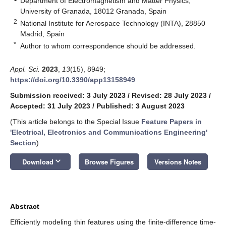
Department of Electromagnetism and Matter Physics,
University of Granada, 18012 Granada, Spain
2
National Institute for Aerospace Technology (INTA), 28850
Madrid, Spain
*
Author to whom correspondence should be addressed.
Appl. Sci.
2023
,
13
(15), 8949;
https://doi.org/10.3390/app13158949
Submission received: 3 July 2023
/
Revised: 28 July 2023
/
Accepted: 31 July 2023
/
Published: 3 August 2023
(This article belongs to the Special Issue
Feature Papers in
'Electrical, Electronics and Communications Engineering'
Section
)
keyboard_arrow_down
Download
Browse Figures
Versions Notes
Abstract
Efficiently modeling thin features using the finite-difference time-