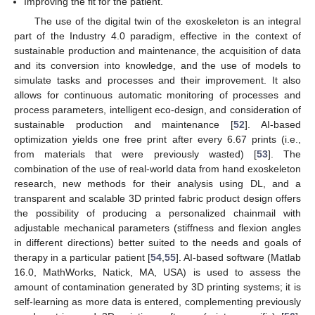
Improving the fit for the patient.
The use of the digital twin of the exoskeleton is an integral
part of the Industry 4.0 paradigm, effective in the context of
sustainable production and maintenance, the acquisition of data
and its conversion into knowledge, and the use of models to
simulate tasks and processes and their improvement. It also
allows for continuous automatic monitoring of processes and
process parameters, intelligent eco-design, and consideration of
sustainable production and maintenance [
52
]. AI-based
optimization yields one free print after every 6.67 prints (i.e.,
from materials that were previously wasted) [
53
]. The
combination of the use of real-world data from hand exoskeleton
research, new methods for their analysis using DL, and a
transparent and scalable 3D printed fabric product design offers
the possibility of producing a personalized chainmail with
adjustable mechanical parameters (stiffness and flexion angles
in different directions) better suited to the needs and goals of
therapy in a particular patient [
54
,
55
]. AI-based software (Matlab
16.0, MathWorks, Natick, MA, USA) is used to assess the
amount of contamination generated by 3D printing systems; it is
self-learning as more data is entered, complementing previously