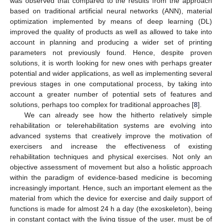
was observed that compared to the results from the approach
based on traditional artificial neural networks (ANN), material
optimization implemented by means of deep learning (DL)
improved the quality of products as well as allowed to take into
account in planning and producing a wider set of printing
parameters not previously found. Hence, despite proven
solutions, it is worth looking for new ones with perhaps greater
potential and wider applications, as well as implementing several
previous stages in one computational process, by taking into
account a greater number of potential sets of features and
solutions, perhaps too complex for traditional approaches [
8
].
We can already see how the hitherto relatively simple
rehabilitation or telerehabilitation systems are evolving into
advanced systems that creatively improve the motivation of
exercisers and increase the effectiveness of existing
rehabilitation techniques and physical exercises. Not only an
objective assessment of movement but also a holistic approach
within the paradigm of evidence-based medicine is becoming
increasingly important. Hence, such an important element as the
material from which the device for exercise and daily support of
functions is made for almost 24 h a day (the exoskeleton), being
in constant contact with the living tissue of the user, must be of