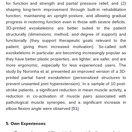
for function and strength and partial pressure relief; and (2)
shaping long-term improvement through built-in rehabilitation
function, maintaining an upright posture, and allowing gradual
progress in restoring function even in those with severe deficits.
3D-printed exoskeletons are better suited to the patient
structurally (dimensions, method, and degree of support) and
functionally (they support therapeutic goals relevant to the
patient, giving them increased motivation). So-called soft
exoskeletons in particular are becoming increasingly popular as
they have better plastic properties, are lighter, are safer, and are
more ergonomic, especially for less experienced users. The
study by Noronha et al. presented an improved version of a 3D-
printed partial hand exoskeleton (personalized structures to
prevent unwanted joint hyperextension). In a sample of 10 post-
stroke patients, a significant reduction in mean muscle activity, a
reduction in co-activation of muscle pairs associated with
pathological muscle synergies, and a significant increase in
elbow flexion angle were observed [
51
].
5. Own Experiences