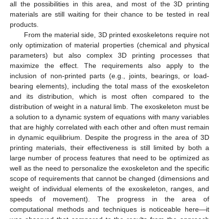
all the possibilities in this area, and most of the 3D printing
materials are still waiting for their chance to be tested in real
products.
From the material side, 3D printed exoskeletons require not
only optimization of material properties (chemical and physical
parameters) but also complex 3D printing processes that
maximize the effect. The requirements also apply to the
inclusion of non-printed parts (e.g., joints, bearings, or load-
bearing elements), including the total mass of the exoskeleton
and its distribution, which is most often compared to the
distribution of weight in a natural limb. The exoskeleton must be
a solution to a dynamic system of equations with many variables
that are highly correlated with each other and often must remain
in dynamic equilibrium. Despite the progress in the area of 3D
printing materials, their effectiveness is still limited by both a
large number of process features that need to be optimized as
well as the need to personalize the exoskeleton and the specific
scope of requirements that cannot be changed (dimensions and
weight of individual elements of the exoskeleton, ranges, and
speeds of movement). The progress in the area of
computational methods and techniques is noticeable here—it