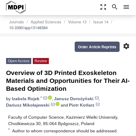
zoom_out_map
search
menu
Journals
Applied Sciences
Volume 13
Issue 14
10.3390/app13148384
settings
Order Article Reprints
Open Access
Review
Overview of 3D Printed Exoskeleton
Materials and Opportunities for Their AI-
Based Optimization
*
by
Izabela Rojek
,
Janusz Dorożyński
,
Dariusz Mikołajewski
and
Piotr Kotlarz
Faculty of Computer Science, Kazimierz Wielki University,
Chodkiewicza 30, 85-064 Bydgoszcz, Poland
*
Author to whom correspondence should be addressed.