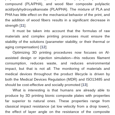
compound (PLA/PHA), and wood fiber composite polylactic
acid/polyhydroxyalkanoate (PLA/PHA). The mixture of PLA and
PHA has little effect on the mechanical behavior of the print, and
the addition of wood fibers results in a significant decrease in
strength [
11
].
It must be taken into account that the formulas of raw
materials and complex printing processes must ensure the
stability of the solutions (parameter stability, or their thermal or
aging compensation) [
12
].
Optimizing 3D printing procedures now focuses on AI-
assisted design or injection simulation—this reduces filament
consumption, reduces waste, and reduces environmental
impact, but that is not all. The monitoring of materials and
medical devices throughout the product lifecycle is driven by
both the Medical Devices Regulation (MDR) and ISO13485 and
should be cost-effective and socially promoted [
13
].
What is interesting is that humans are already able to
produce by 3D printing bionic composite plates with properties
far superior to natural ones. These properties range from
classical impact resistance (at low velocity from a drop tower),
the effect of layer angle on the resistance of the composite