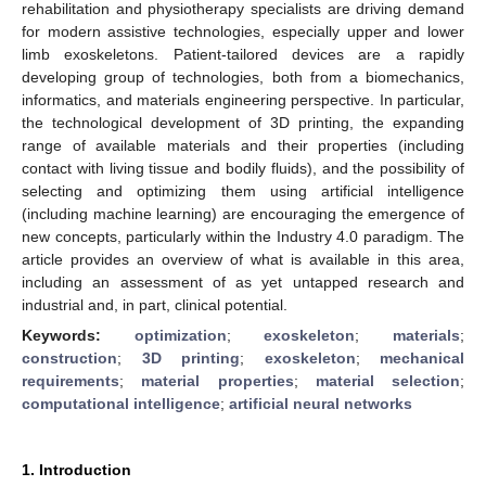
rehabilitation and physiotherapy specialists are driving demand
for modern assistive technologies, especially upper and lower
limb exoskeletons. Patient-tailored devices are a rapidly
developing group of technologies, both from a biomechanics,
informatics, and materials engineering perspective. In particular,
the technological development of 3D printing, the expanding
range of available materials and their properties (including
contact with living tissue and bodily fluids), and the possibility of
selecting and optimizing them using artificial intelligence
(including machine learning) are encouraging the emergence of
new concepts, particularly within the Industry 4.0 paradigm. The
article provides an overview of what is available in this area,
including an assessment of as yet untapped research and
industrial and, in part, clinical potential.
Keywords:
optimization
;
exoskeleton
;
materials
;
construction
;
3D printing
;
exoskeleton
;
mechanical
requirements
;
material properties
;
material selection
;
computational intelligence
;
artificial neural networks
1. Introduction