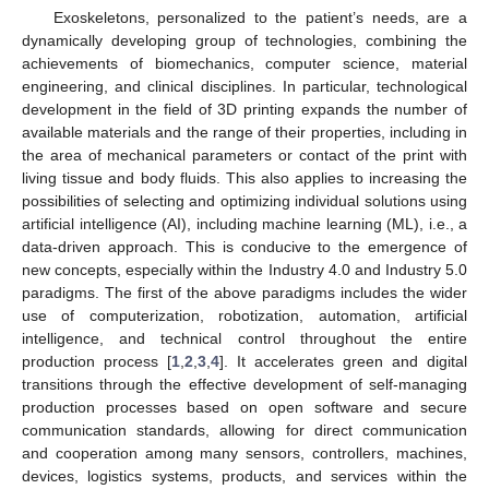
Exoskeletons, personalized to the patient’s needs, are a
dynamically developing group of technologies, combining the
achievements of biomechanics, computer science, material
engineering, and clinical disciplines. In particular, technological
development in the field of 3D printing expands the number of
available materials and the range of their properties, including in
the area of mechanical parameters or contact of the print with
living tissue and body fluids. This also applies to increasing the
possibilities of selecting and optimizing individual solutions using
artificial intelligence (AI), including machine learning (ML), i.e., a
data-driven approach. This is conducive to the emergence of
new concepts, especially within the Industry 4.0 and Industry 5.0
paradigms. The first of the above paradigms includes the wider
use of computerization, robotization, automation, artificial
intelligence, and technical control throughout the entire
production process [
1
,
2
,
3
,
4
]. It accelerates green and digital
transitions through the effective development of self-managing
production processes based on open software and secure
communication standards, allowing for direct communication
and cooperation among many sensors, controllers, machines,
devices, logistics systems, products, and services within the