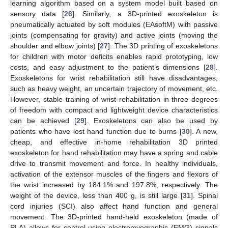
learning algorithm based on a system model built based on
sensory data [
26
]. Similarly, a 3D-printed exoskeleton is
pneumatically actuated by soft modules (EAsoftM) with passive
joints (compensating for gravity) and active joints (moving the
shoulder and elbow joints) [
27
]. The 3D printing of exoskeletons
for children with motor deficits enables rapid prototyping, low
costs, and easy adjustment to the patient’s dimensions [
28
].
Exoskeletons for wrist rehabilitation still have disadvantages,
such as heavy weight, an uncertain trajectory of movement, etc.
However, stable training of wrist rehabilitation in three degrees
of freedom with compact and lightweight device characteristics
can be achieved [
29
]. Exoskeletons can also be used by
patients who have lost hand function due to burns [
30
]. A new,
cheap, and effective in-home rehabilitation 3D printed
exoskeleton for hand rehabilitation may have a spring and cable
drive to transmit movement and force. In healthy individuals,
activation of the extensor muscles of the fingers and flexors of
the wrist increased by 184.1% and 197.8%, respectively. The
weight of the device, less than 400 g, is still large [
31
]. Spinal
cord injuries (SCI) also affect hand function and general
movement. The 3D-printed hand-held exoskeleton (made of
PLA) allows for control using electromyographic (EMG) signals