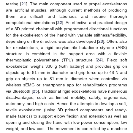
testing [
21
]. The main component used to propel exoskeletons
are artificial muscles, although current methods of producing
them are difficult and laborious and require thorough
computational simulations [
22
]. An effective and practical design
of a 3D printed chainmail with programmed directional functions
for the exoskeleton of the hand with variable stiffness/flexibility,
depending on the direction, was also developed [
23
]. Often, also
for exoskeletons, a rigid acrylonitrile butadiene styrene (ABS)
structure is combined in the support area with a flexible
thermoplastic polyurethane (TPU) structure [
24
]. Flexo soft
exoskeleton weighs 330 g (with battery) and provides grip on
objects up to 81 mm in diameter and grip force up to 48 N and
grip on objects up to 81 mm in diameter when controlled via
wireless sEMG or smartphone app for rehabilitation programs
via Bluetooth [
25
]. Traditional rigid exoskeletons have numerous
disadvantages, such as limited mobility, safety, ergonomics,
autonomy, and high costs. Hence the attempts to develop a soft,
textile exoskeleton (using 3D printed components and ready-
made fabrics) to support elbow flexion and extension as well as
opening and closing the hand with low power consumption, low
weight, and low cost. The movement is controlled by a machine