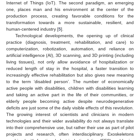
Internet of Things (IoT). The second paradigm, an emerging
one, places man and his environment at the center of the
production process, creating favorable conditions for the
transformation towards a more sustainable, resilient, and
human-centered industry [
5
].
Technological developments, the opening up of clinical
practice (diagnosis, treatment, rehabilitation, and care) to
computerization, robotization, automation, and reliance on
artificial intelligence (AI), 3D scanning, and 3D printing (including
living tissues), not only allow avoidance of hospitalization or
reduced length of stay in the hospital, a faster transition to
increasingly effective rehabilitation but also gives new meaning
to the term ‘disabled person’. The number of economically
active people with disabilities, children with disabilities learning
and taking an active part in the life of their communities, or
elderly people becoming active despite neurodegenerative
deficits are just some of the daily visible effects of this revolution.
The growing interest of scientists and clinicians in modern
technologies and their wider availability do not always translate
into their comprehensive use, but rather their use as part of pilot
projects and research, often interdisciplinary. Exoskeletons