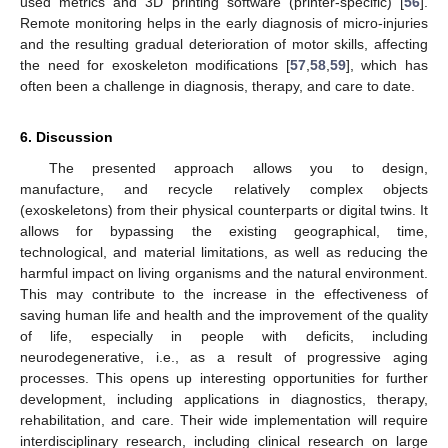
used metrics and 3D printing software (printer-specific) [
56
].
Remote monitoring helps in the early diagnosis of micro-injuries
and the resulting gradual deterioration of motor skills, affecting
the need for exoskeleton modifications [
57
,
58
,
59
], which has
often been a challenge in diagnosis, therapy, and care to date.
6. Discussion
The presented approach allows you to design,
manufacture, and recycle relatively complex objects
(exoskeletons) from their physical counterparts or digital twins. It
allows for bypassing the existing geographical, time,
technological, and material limitations, as well as reducing the
harmful impact on living organisms and the natural environment.
This may contribute to the increase in the effectiveness of
saving human life and health and the improvement of the quality
of life, especially in people with deficits, including
neurodegenerative, i.e., as a result of progressive aging
processes. This opens up interesting opportunities for further
development, including applications in diagnostics, therapy,
rehabilitation, and care. Their wide implementation will require
interdisciplinary research, including clinical research on large