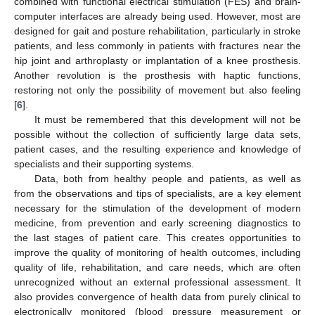
combined with functional electrical stimulation (FES) and brain-
computer interfaces are already being used. However, most are
designed for gait and posture rehabilitation, particularly in stroke
patients, and less commonly in patients with fractures near the
hip joint and arthroplasty or implantation of a knee prosthesis.
Another revolution is the prosthesis with haptic functions,
restoring not only the possibility of movement but also feeling
[
6
].
It must be remembered that this development will not be
possible without the collection of sufficiently large data sets,
patient cases, and the resulting experience and knowledge of
specialists and their supporting systems.
Data, both from healthy people and patients, as well as
from the observations and tips of specialists, are a key element
necessary for the stimulation of the development of modern
medicine, from prevention and early screening diagnostics to
the last stages of patient care. This creates opportunities to
improve the quality of monitoring of health outcomes, including
quality of life, rehabilitation, and care needs, which are often
unrecognized without an external professional assessment. It
also provides convergence of health data from purely clinical to
electronically monitored (blood pressure measurement or