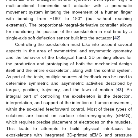
multifunctional biomimetic soft actuator with a pneumatic
movement system imitating the movement of a human finger
with bending from −180° to 180° (but without reaching
extremes). The proportional-integral-derivative controller allows
for monitoring the position of the exoskeleton in real time by a
single-axis soft deflection sensor built into the actuator [
42
].
Controlling the exoskeleton must take into account several
aspects in the area of symmetrical and asymmetric geometry
and the behavior of the biological hand. 3D printing allows for
the production and prototyping of both the mechanical design
itself and the entire exoskeleton, along with the control system.
As part of the tests, multiple sources of feedback can be used to
determine symmetric and asymmetric activities described by
torque, position, trajectory, and the laws of motion [
43
]. An
integral part of controlling the exoskeleton is the detection,
interpretation, and support of the intention of human movement,
within the so-called feedforward control. Most of these types of
solutions are based on surface electromyography (sEMG),
which requires precise placement of electrodes on the muscles.
This leads to attempts to build physical interfaces for
exoskeletons with integrated 3D-printed sEMG and pressure