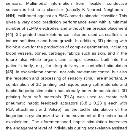
sensors. Multimodal information from flexible, conductive
sensors is fed to a classifier (usually K-Nearest Neighbors—
kNN), calibrated against an EMG-based unimodal classifier. This
gives a very good prediction performance even with a minimal
number of sEMG electrodes and without their precise placement
[
44
]. 3D-printed exoskeletons can also be used as scaffolds to
induce soft tissue and bone growth. In addition, 3D printing with
bioink allows for the production of complex geometries, including
blood vessels, bones, cartilage, fabrics such as skin, and in the
future also whole organs and simple devices built into the
patient’s body, e.g., for drug delivery or controlled stimulation
[
45
]. In exoskeleton control, not only movement control but also
the reception and processing of sensory stimuli are important. A
combination of 3D printing techniques using soft materials and
haptic fingertip stimulation has already been demonstrated. 3D
printing from soft materials (PLA) was used to create soft
pneumatic haptic feedback actuators (6.8 ± 0.23 g each with
PLA attachment and Velcro), as the tactile stimulation of the
fingertips is synchronized with the movement of the entire hand
exoskeleton. The aforementioned haptic stimulation increases
the engagement level of individuals during exoskeleton-assisted