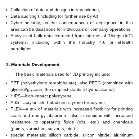
Collection of data and designs in repositories;
Data auditing (including for further use by AI);
Cyber security, as the consequences of negligence in this
area can be disastrous for individuals or company operations;
Analysis of bulk data extracted from Internet of Things (IoT)
systems, including within the Industry 4.0 or eHealth
paradigms.
2. Materials Development
The basic materials used for 3D printing include:
PET (polyethylene terephthalate), also PETG (combined with
glycerol/glycerin, the simplest stable trihydric alcohol).
HIPS—high-impact polystyrene.
ABS—acrylonitrile-butadiene-styrene terpolymer.
FLEX—a mix of materials with increased flexibility for printing
seals and energy absorbers, also in versions with increased
resistance to operating fluids (oils, etc.) and chemicals
(paints, varnishes, solvents, etc.).
special materials: silicon carbide, silicon nitride, aluminum