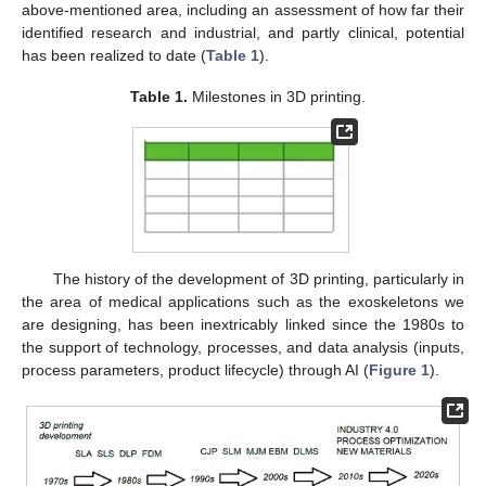
above-mentioned area, including an assessment of how far their
identified research and industrial, and partly clinical, potential
has been realized to date (
Table 1
).
Table 1.
Milestones in 3D printing.
The history of the development of 3D printing, particularly in
the area of medical applications such as the exoskeletons we
are designing, has been inextricably linked since the 1980s to
the support of technology, processes, and data analysis (inputs,
process parameters, product lifecycle) through AI (
Figure 1
).