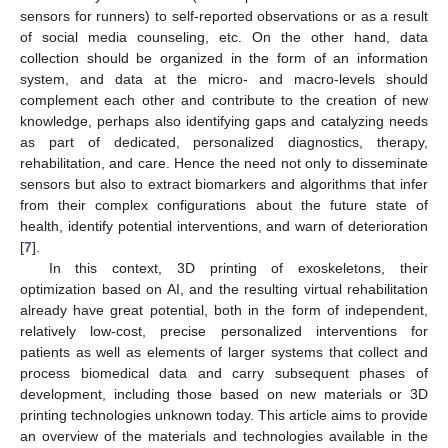
sensors for runners) to self-reported observations or as a result
of social media counseling, etc. On the other hand, data
collection should be organized in the form of an information
system, and data at the micro- and macro-levels should
complement each other and contribute to the creation of new
knowledge, perhaps also identifying gaps and catalyzing needs
as part of dedicated, personalized diagnostics, therapy,
rehabilitation, and care. Hence the need not only to disseminate
sensors but also to extract biomarkers and algorithms that infer
from their complex configurations about the future state of
health, identify potential interventions, and warn of deterioration
[
7
].
In this context, 3D printing of exoskeletons, their
optimization based on AI, and the resulting virtual rehabilitation
already have great potential, both in the form of independent,
relatively low-cost, precise personalized interventions for
patients as well as elements of larger systems that collect and
process biomedical data and carry subsequent phases of
development, including those based on new materials or 3D
printing technologies unknown today. This article aims to provide
an overview of the materials and technologies available in the