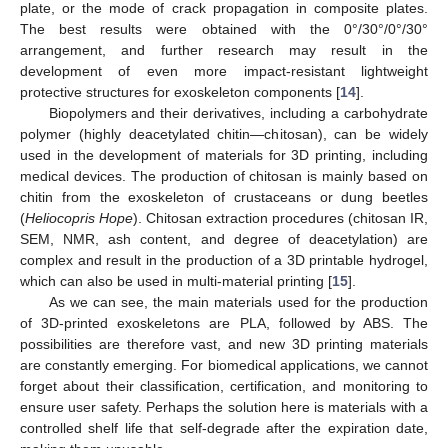
plate, or the mode of crack propagation in composite plates.
The best results were obtained with the 0°/30°/0°/30°
arrangement, and further research may result in the
development of even more impact-resistant lightweight
protective structures for exoskeleton components [
14
].
Biopolymers and their derivatives, including a carbohydrate
polymer (highly deacetylated chitin—chitosan), can be widely
used in the development of materials for 3D printing, including
medical devices. The production of chitosan is mainly based on
chitin from the exoskeleton of crustaceans or dung beetles
(
Heliocopris Hope
). Chitosan extraction procedures (chitosan IR,
SEM, NMR, ash content, and degree of deacetylation) are
complex and result in the production of a 3D printable hydrogel,
which can also be used in multi-material printing [
15
].
As we can see, the main materials used for the production
of 3D-printed exoskeletons are PLA, followed by ABS. The
possibilities are therefore vast, and new 3D printing materials
are constantly emerging. For biomedical applications, we cannot
forget about their classification, certification, and monitoring to
ensure user safety. Perhaps the solution here is materials with a
controlled shelf life that self-degrade after the expiration date,