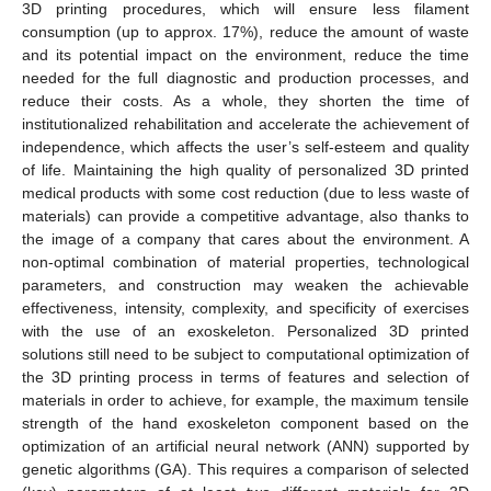
3D printing procedures, which will ensure less filament
consumption (up to approx. 17%), reduce the amount of waste
and its potential impact on the environment, reduce the time
needed for the full diagnostic and production processes, and
reduce their costs. As a whole, they shorten the time of
institutionalized rehabilitation and accelerate the achievement of
independence, which affects the user’s self-esteem and quality
of life. Maintaining the high quality of personalized 3D printed
medical products with some cost reduction (due to less waste of
materials) can provide a competitive advantage, also thanks to
the image of a company that cares about the environment. A
non-optimal combination of material properties, technological
parameters, and construction may weaken the achievable
effectiveness, intensity, complexity, and specificity of exercises
with the use of an exoskeleton. Personalized 3D printed
solutions still need to be subject to computational optimization of
the 3D printing process in terms of features and selection of
materials in order to achieve, for example, the maximum tensile
strength of the hand exoskeleton component based on the
optimization of an artificial neural network (ANN) supported by
genetic algorithms (GA). This requires a comparison of selected