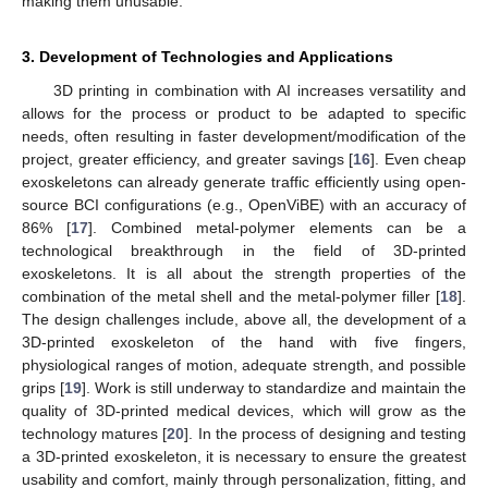
making them unusable.
3. Development of Technologies and Applications
3D printing in combination with AI increases versatility and
allows for the process or product to be adapted to specific
needs, often resulting in faster development/modification of the
project, greater efficiency, and greater savings [
16
]. Even cheap
exoskeletons can already generate traffic efficiently using open-
source BCI configurations (e.g., OpenViBE) with an accuracy of
86% [
17
]. Combined metal-polymer elements can be a
technological breakthrough in the field of 3D-printed
exoskeletons. It is all about the strength properties of the
combination of the metal shell and the metal-polymer filler [
18
].
The design challenges include, above all, the development of a
3D-printed exoskeleton of the hand with five fingers,
physiological ranges of motion, adequate strength, and possible
grips [
19
]. Work is still underway to standardize and maintain the
quality of 3D-printed medical devices, which will grow as the
technology matures [
20
]. In the process of designing and testing
a 3D-printed exoskeleton, it is necessary to ensure the greatest
usability and comfort, mainly through personalization, fitting, and