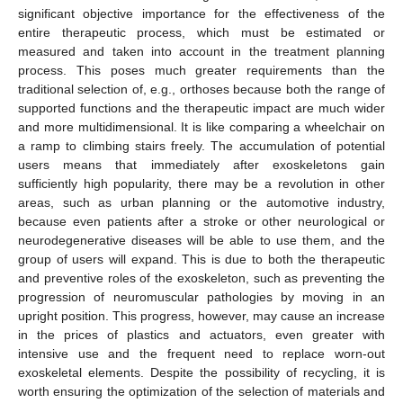
significant objective importance for the effectiveness of the
entire therapeutic process, which must be estimated or
measured and taken into account in the treatment planning
process. This poses much greater requirements than the
traditional selection of, e.g., orthoses because both the range of
supported functions and the therapeutic impact are much wider
and more multidimensional. It is like comparing a wheelchair on
a ramp to climbing stairs freely. The accumulation of potential
users means that immediately after exoskeletons gain
sufficiently high popularity, there may be a revolution in other
areas, such as urban planning or the automotive industry,
because even patients after a stroke or other neurological or
neurodegenerative diseases will be able to use them, and the
group of users will expand. This is due to both the therapeutic
and preventive roles of the exoskeleton, such as preventing the
progression of neuromuscular pathologies by moving in an
upright position. This progress, however, may cause an increase
in the prices of plastics and actuators, even greater with
intensive use and the frequent need to replace worn-out
exoskeletal elements. Despite the possibility of recycling, it is
worth ensuring the optimization of the selection of materials and