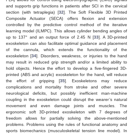
and supports grip functions in patients after SCI in the cervical
section (with tetraplegia) [
32
]. The Soft Flexible 3D Printed
Composite Actuator (SECA) offers flexion and extension
controlled by the predictive control method of the iterative
learning model (ILMPC). This allows cylinder bending angles of
up to 137° and an output force of 2.45 N [
33
]. A 3D-printed
exoskeleton can also facilitate optimal guidance and placement
of the cannula, which extends the functionality of the
exoskeleton [
34
]. Disorders, weakness, or injuries to the hand
may result in reduced grip strength and/or a limited ability to
hold objects. Hence the effort to develop a five-fingered 3D-
printed (ABS and acrylic) exoskeleton for the hand, will reduce
the effort of gripping [
35
]. Exoskeletons may reduce
complications and mortality from stroke and other severe
neurological deficits, but possibly inefficient man-machine
coupling in the exoskeleton could disrupt the wearer’s natural
movement and even damage joints and muscles. The
ergonomic soft 3D-printed exoskeleton with 7 degrees of
freedom allows for partially solving the above-mentioned
problems. Problems using the rules of functional anatomy and
sports biomechanics (musculoskeletal tension line model). In