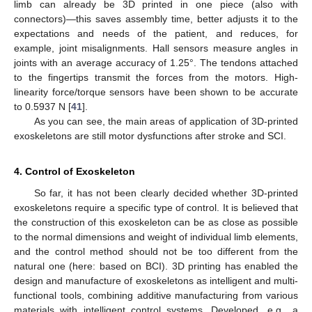
limb can already be 3D printed in one piece (also with
connectors)—this saves assembly time, better adjusts it to the
expectations and needs of the patient, and reduces, for
example, joint misalignments. Hall sensors measure angles in
joints with an average accuracy of 1.25°. The tendons attached
to the fingertips transmit the forces from the motors. High-
linearity force/torque sensors have been shown to be accurate
to 0.5937 N [
41
].
As you can see, the main areas of application of 3D-printed
exoskeletons are still motor dysfunctions after stroke and SCI.
4. Control of Exoskeleton
So far, it has not been clearly decided whether 3D-printed
exoskeletons require a specific type of control. It is believed that
the construction of this exoskeleton can be as close as possible
to the normal dimensions and weight of individual limb elements,
and the control method should not be too different from the
natural one (here: based on BCI). 3D printing has enabled the
design and manufacture of exoskeletons as intelligent and multi-
functional tools, combining additive manufacturing from various
materials with intelligent control systems. Developed, e.g., a