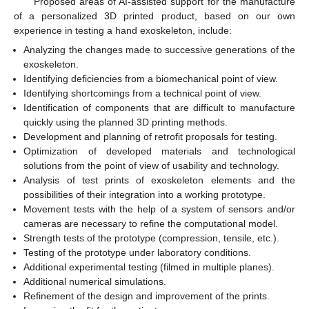
Proposed areas of AI-assisted support for the manufacture
of a personalized 3D printed product, based on our own
experience in testing a hand exoskeleton, include:
Analyzing the changes made to successive generations of the
exoskeleton.
Identifying deficiencies from a biomechanical point of view.
Identifying shortcomings from a technical point of view.
Identification of components that are difficult to manufacture
quickly using the planned 3D printing methods.
Development and planning of retrofit proposals for testing.
Optimization of developed materials and technological
solutions from the point of view of usability and technology.
Analysis of test prints of exoskeleton elements and the
possibilities of their integration into a working prototype.
Movement tests with the help of a system of sensors and/or
cameras are necessary to refine the computational model.
Strength tests of the prototype (compression, tensile, etc.).
Testing of the prototype under laboratory conditions.
Additional experimental testing (filmed in multiple planes).
Additional numerical simulations.
Refinement of the design and improvement of the prints.