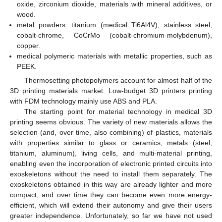
oxide, zirconium dioxide, materials with mineral additives, or
wood.
metal powders: titanium (medical Ti6Al4V), stainless steel,
cobalt-chrome, CoCrMo (cobalt-chromium-molybdenum),
copper.
medical polymeric materials with metallic properties, such as
PEEK.
Thermosetting photopolymers account for almost half of the
3D printing materials market. Low-budget 3D printers printing
with FDM technology mainly use ABS and PLA.
The starting point for material technology in medical 3D
printing seems obvious. The variety of new materials allows the
selection (and, over time, also combining) of plastics, materials
with properties similar to glass or ceramics, metals (steel,
titanium, aluminum), living cells, and multi-material printing,
enabling even the incorporation of electronic printed circuits into
exoskeletons without the need to install them separately. The
exoskeletons obtained in this way are already lighter and more
compact, and over time they can become even more energy-
efficient, which will extend their autonomy and give their users
greater independence. Unfortunately, so far we have not used