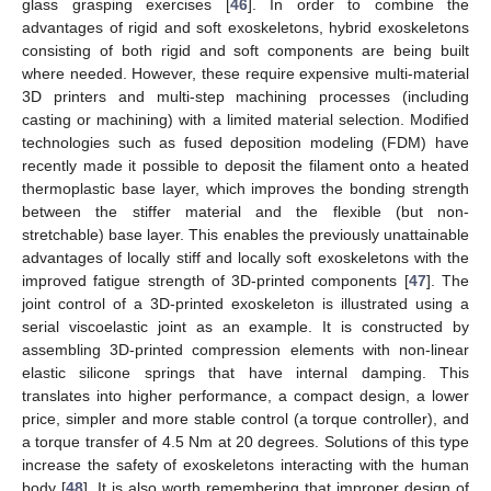
glass grasping exercises [
46
]. In order to combine the
advantages of rigid and soft exoskeletons, hybrid exoskeletons
consisting of both rigid and soft components are being built
where needed. However, these require expensive multi-material
3D printers and multi-step machining processes (including
casting or machining) with a limited material selection. Modified
technologies such as fused deposition modeling (FDM) have
recently made it possible to deposit the filament onto a heated
thermoplastic base layer, which improves the bonding strength
between the stiffer material and the flexible (but non-
stretchable) base layer. This enables the previously unattainable
advantages of locally stiff and locally soft exoskeletons with the
improved fatigue strength of 3D-printed components [
47
]. The
joint control of a 3D-printed exoskeleton is illustrated using a
serial viscoelastic joint as an example. It is constructed by
assembling 3D-printed compression elements with non-linear
elastic silicone springs that have internal damping. This
translates into higher performance, a compact design, a lower
price, simpler and more stable control (a torque controller), and
a torque transfer of 4.5 Nm at 20 degrees. Solutions of this type
increase the safety of exoskeletons interacting with the human
body [
48
]. It is also worth remembering that improper design of