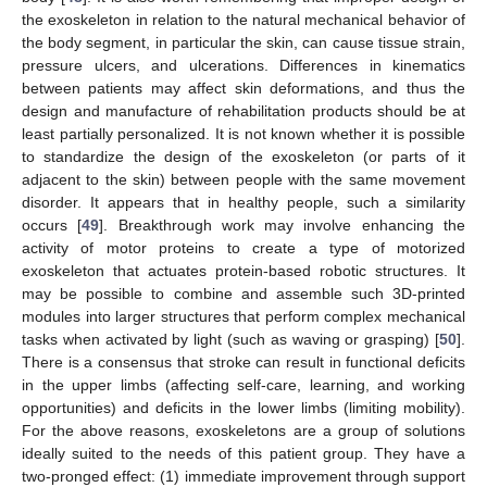
the exoskeleton in relation to the natural mechanical behavior of
the body segment, in particular the skin, can cause tissue strain,
pressure ulcers, and ulcerations. Differences in kinematics
between patients may affect skin deformations, and thus the
design and manufacture of rehabilitation products should be at
least partially personalized. It is not known whether it is possible
to standardize the design of the exoskeleton (or parts of it
adjacent to the skin) between people with the same movement
disorder. It appears that in healthy people, such a similarity
occurs [
49
]. Breakthrough work may involve enhancing the
activity of motor proteins to create a type of motorized
exoskeleton that actuates protein-based robotic structures. It
may be possible to combine and assemble such 3D-printed
modules into larger structures that perform complex mechanical
tasks when activated by light (such as waving or grasping) [
50
].
There is a consensus that stroke can result in functional deficits
in the upper limbs (affecting self-care, learning, and working
opportunities) and deficits in the lower limbs (limiting mobility).
For the above reasons, exoskeletons are a group of solutions
ideally suited to the needs of this patient group. They have a
two-pronged effect: (1) immediate improvement through support