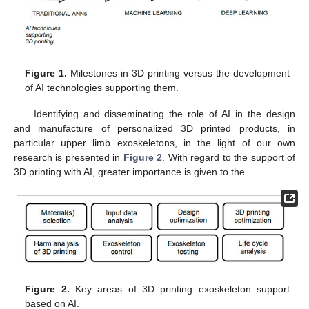
Figure 1.
Milestones in 3D printing versus the development
of AI technologies supporting them.
Identifying and disseminating the role of AI in the design
and manufacture of personalized 3D printed products, in
particular upper limb exoskeletons, in the light of our own
research is presented in
Figure 2
. With regard to the support of
3D printing with AI, greater importance is given to the
Figure 2.
Key areas of 3D printing exoskeleton support
based on AI.