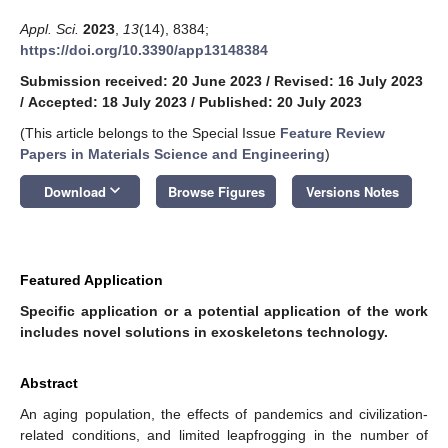
Appl. Sci.
2023
,
13
(14), 8384;
https://doi.org/10.3390/app13148384
Submission received: 20 June 2023
/
Revised: 16 July 2023
/
Accepted: 18 July 2023
/
Published: 20 July 2023
(This article belongs to the Special Issue
Feature Review
Papers in Materials Science and Engineering
)
keyboard_arrow_down
Download
Browse Figures
Versions Notes
Featured Application
Specific application or a potential application of the work
includes novel solutions in exoskeletons technology.
Abstract
An aging population, the effects of pandemics and civilization-
related conditions, and limited leapfrogging in the number of