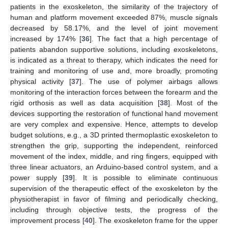
patients in the exoskeleton, the similarity of the trajectory of
human and platform movement exceeded 87%, muscle signals
decreased by 58.17%, and the level of joint movement
increased by 174% [
36
]. The fact that a high percentage of
patients abandon supportive solutions, including exoskeletons,
is indicated as a threat to therapy, which indicates the need for
training and monitoring of use and, more broadly, promoting
physical activity [
37
]. The use of polymer airbags allows
monitoring of the interaction forces between the forearm and the
rigid orthosis as well as data acquisition [
38
]. Most of the
devices supporting the restoration of functional hand movement
are very complex and expensive. Hence, attempts to develop
budget solutions, e.g., a 3D printed thermoplastic exoskeleton to
strengthen the grip, supporting the independent, reinforced
movement of the index, middle, and ring fingers, equipped with
three linear actuators, an Arduino-based control system, and a
power supply [
39
]. It is possible to eliminate continuous
supervision of the therapeutic effect of the exoskeleton by the
physiotherapist in favor of filming and periodically checking,
including through objective tests, the progress of the
improvement process [
40
]. The exoskeleton frame for the upper