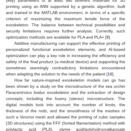
(key) parameters of at least two different materials for 3D
printing using an ANN supported by a genetic algorithm, built
and trained in the MATLAB environment, in terms of a specific
criterion of maximizing the maximum tensile force of the
exoskeleton. The balance between technical possibilities and
security limitations requires further analysis. Currently, such
optimization methods are available for PLA and PLA+ [
9
].
Additive manufacturing can support the effective printing of
personalized functional exoskeleton elements, and AI-based
optimization can play a key role in increasing the efficiency and
safety of the final product (a medical device) and supporting the
sometimes seemingly contradictory limitations encountered
when adapting the solution to the needs of the patient [
10
].
How far nature-inspired exoskeleton models can go has
been shown by a study on the microstructure of the sea urchin
Paracentrotus lividus
exoskeleton and the extraction of design
concepts, including the foamy (stereo) microstructure. The
digital models took into account the number of knots, the
thickness of the rods, and the smoothness of the meshes of
such a Voronoi mesh and allowed the printing of cubic samples
(3D structures) using the FFF (fonted filamentation) method with
polylactic acid (PLA), olyme acid/polyhydroxyalkanoate