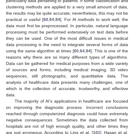
particularly data pertaining to patients. If some classification and
clustering methods are applied to a very small amount of data,
the results may be quite accurate; nevertheless, this may not be
practical or useful [
60
,
64
,
84
]. For AI methods to work well, the
data must first be preprocessed. In particular, natural language
processing must be performed extensively on text data before
they can be used. One of the most difficult issues in medical
data processing is the need to integrate several forms of data
using the same algorithm at times [
60
,
64
,
84
]. This is one of the
reasons why there are so many different types of algorithms.
Data can be gathered for medical purposes from a wide variety
of sources and forms, including medical imaging, 3D video
sequences, still photographs, and quantitative data. The
analysis of healthcare data presents many challenges, one of
which is the collection of accurate, trustworthy, and effective
data.
The majority of AI’s applications in healthcare are focused
on improving the diagnostic process. Incorrect conclusions
reached through computerized diagnosis could have extremely
negative consequences. Sometimes the data collected from
hospitals are not of high enough quality, and other times they
are just erroneous. According to Ling et al. [
101
], Hasan et al.