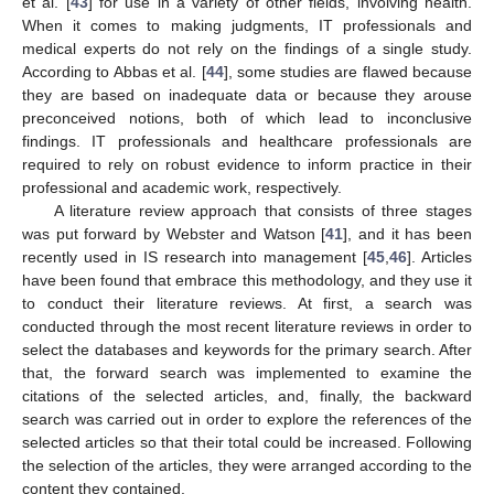
et al. [
43
] for use in a variety of other fields, involving health.
When it comes to making judgments, IT professionals and
medical experts do not rely on the findings of a single study.
According to Abbas et al. [
44
], some studies are flawed because
they are based on inadequate data or because they arouse
preconceived notions, both of which lead to inconclusive
findings. IT professionals and healthcare professionals are
required to rely on robust evidence to inform practice in their
professional and academic work, respectively.
A literature review approach that consists of three stages
was put forward by Webster and Watson [
41
], and it has been
recently used in IS research into management [
45
,
46
]. Articles
have been found that embrace this methodology, and they use it
to conduct their literature reviews. At first, a search was
conducted through the most recent literature reviews in order to
select the databases and keywords for the primary search. After
that, the forward search was implemented to examine the
citations of the selected articles, and, finally, the backward
search was carried out in order to explore the references of the
selected articles so that their total could be increased. Following
the selection of the articles, they were arranged according to the
content they contained.