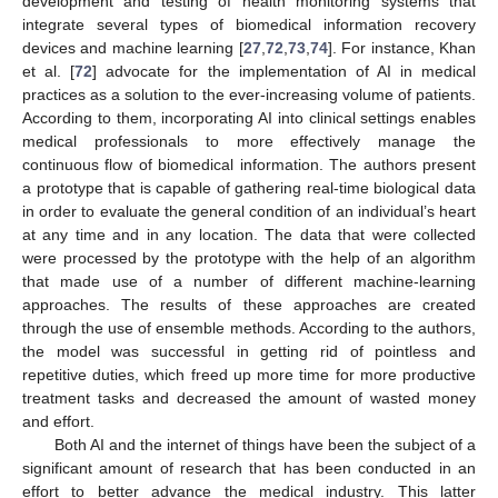
development and testing of health monitoring systems that
integrate several types of biomedical information recovery
devices and machine learning [
27
,
72
,
73
,
74
]. For instance, Khan
et al. [
72
] advocate for the implementation of AI in medical
practices as a solution to the ever-increasing volume of patients.
According to them, incorporating AI into clinical settings enables
medical professionals to more effectively manage the
continuous flow of biomedical information. The authors present
a prototype that is capable of gathering real-time biological data
in order to evaluate the general condition of an individual’s heart
at any time and in any location. The data that were collected
were processed by the prototype with the help of an algorithm
that made use of a number of different machine-learning
approaches. The results of these approaches are created
through the use of ensemble methods. According to the authors,
the model was successful in getting rid of pointless and
repetitive duties, which freed up more time for more productive
treatment tasks and decreased the amount of wasted money
and effort.
Both AI and the internet of things have been the subject of a
significant amount of research that has been conducted in an
effort to better advance the medical industry. This latter