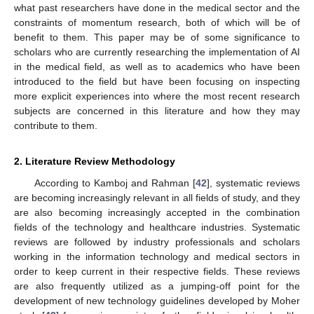
what past researchers have done in the medical sector and the
constraints of momentum research, both of which will be of
benefit to them. This paper may be of some significance to
scholars who are currently researching the implementation of AI
in the medical field, as well as to academics who have been
introduced to the field but have been focusing on inspecting
more explicit experiences into where the most recent research
subjects are concerned in this literature and how they may
contribute to them.
2. Literature Review Methodology
According to Kamboj and Rahman [
42
], systematic reviews
are becoming increasingly relevant in all fields of study, and they
are also becoming increasingly accepted in the combination
fields of the technology and healthcare industries. Systematic
reviews are followed by industry professionals and scholars
working in the information technology and medical sectors in
order to keep current in their respective fields. These reviews
are also frequently utilized as a jumping-off point for the
development of new technology guidelines developed by Moher