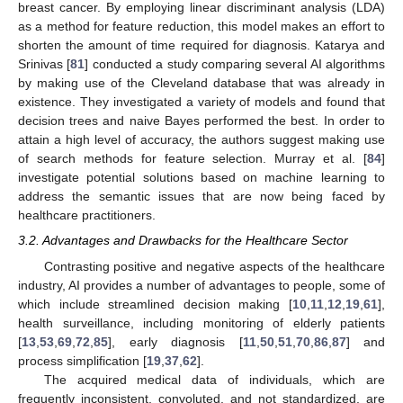
breast cancer. By employing linear discriminant analysis (LDA)
as a method for feature reduction, this model makes an effort to
shorten the amount of time required for diagnosis. Katarya and
Srinivas [
81
] conducted a study comparing several AI algorithms
by making use of the Cleveland database that was already in
existence. They investigated a variety of models and found that
decision trees and naive Bayes performed the best. In order to
attain a high level of accuracy, the authors suggest making use
of search methods for feature selection. Murray et al. [
84
]
investigate potential solutions based on machine learning to
address the semantic issues that are now being faced by
healthcare practitioners.
3.2. Advantages and Drawbacks for the Healthcare Sector
Contrasting positive and negative aspects of the healthcare
industry, AI provides a number of advantages to people, some of
which include streamlined decision making [
10
,
11
,
12
,
19
,
61
],
health surveillance, including monitoring of elderly patients
[
13
,
53
,
69
,
72
,
85
], early diagnosis [
11
,
50
,
51
,
70
,
86
,
87
] and
process simplification [
19
,
37
,
62
].
The acquired medical data of individuals, which are
frequently inconsistent, convoluted, and not standardized, are