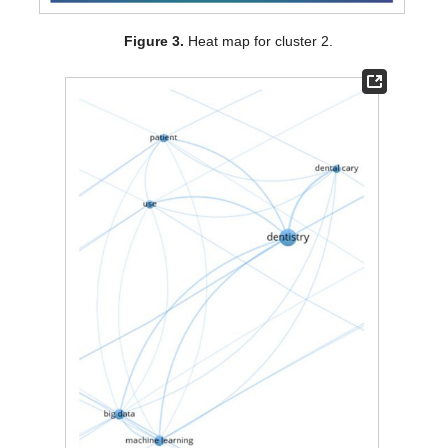
Figure 3.
Heat map for cluster 2.