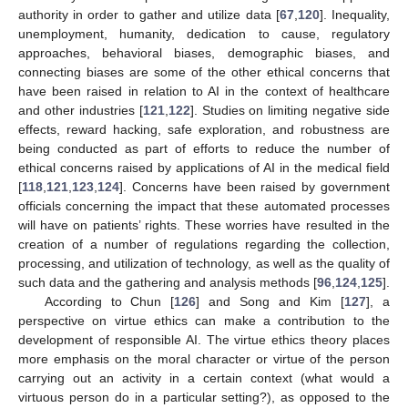
authority in order to gather and utilize data [
67
,
120
]. Inequality,
unemployment, humanity, dedication to cause, regulatory
approaches, behavioral biases, demographic biases, and
connecting biases are some of the other ethical concerns that
have been raised in relation to AI in the context of healthcare
and other industries [
121
,
122
]. Studies on limiting negative side
effects, reward hacking, safe exploration, and robustness are
being conducted as part of efforts to reduce the number of
ethical concerns raised by applications of AI in the medical field
[
118
,
121
,
123
,
124
]. Concerns have been raised by government
officials concerning the impact that these automated processes
will have on patients’ rights. These worries have resulted in the
creation of a number of regulations regarding the collection,
processing, and utilization of technology, as well as the quality of
such data and the gathering and analysis methods [
96
,
124
,
125
].
According to Chun [
126
] and Song and Kim [
127
], a
perspective on virtue ethics can make a contribution to the
development of responsible AI. The virtue ethics theory places
more emphasis on the moral character or virtue of the person
carrying out an activity in a certain context (what would a
virtuous person do in a particular setting?), as opposed to the