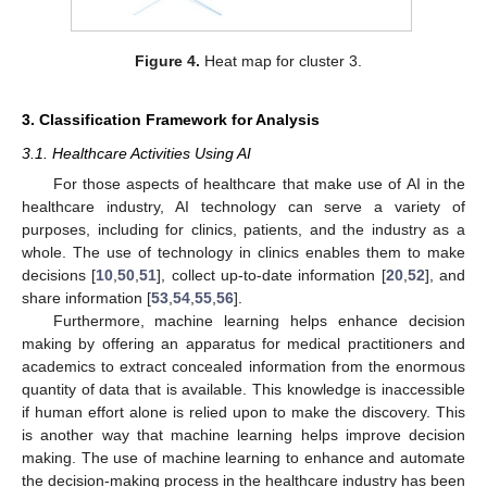
Figure 4.
Heat map for cluster 3.
3. Classification Framework for Analysis
3.1. Healthcare Activities Using AI
For those aspects of healthcare that make use of AI in the
healthcare industry, AI technology can serve a variety of
purposes, including for clinics, patients, and the industry as a
whole. The use of technology in clinics enables them to make
decisions [
10
,
50
,
51
], collect up-to-date information [
20
,
52
], and
share information [
53
,
54
,
55
,
56
].
Furthermore, machine learning helps enhance decision
making by offering an apparatus for medical practitioners and
academics to extract concealed information from the enormous
quantity of data that is available. This knowledge is inaccessible
if human effort alone is relied upon to make the discovery. This
is another way that machine learning helps improve decision
making. The use of machine learning to enhance and automate
the decision-making process in the healthcare industry has been