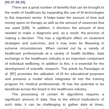
[
96
,
97
,
98
,
99
].
There are a great number of benefits that can be brought to
the realm of healthcare by expanding the use of AI technologies
to this important sector. It helps lower the amount of time and
money spent on therapy as well as the amount of resources that
are used [
100
]. In addition, it shortens the amount of time
needed to make a diagnosis and, as a result, the process of
making a decision. This has a significant effect on treatment
strategies and outcomes, and it may even be lifesaving in
extreme circumstances. When carried out by a variety of
healthcare professionals at a variety of health facilities, data
exchange in the healthcare industry is an important component
of individual wellbeing. In addition to this, it is essential for the
development of scientific research. The article by Paranjape et
al. [
97
] promotes the utilization of AI for educational purposes
and presents a model which integrates AI into the training
program for medical professionals. AI has the potential to be
beneficial across the board in the healthcare industry.
The processing of certain AI algorithms requires a
significant amount of data. Due to the ethical implications of
such data, it can be challenging to gather data at times,