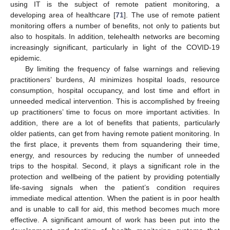
using IT is the subject of remote patient monitoring, a
developing area of healthcare [
71
]. The use of remote patient
monitoring offers a number of benefits, not only to patients but
also to hospitals. In addition, telehealth networks are becoming
increasingly significant, particularly in light of the COVID-19
epidemic.
By limiting the frequency of false warnings and relieving
practitioners’ burdens, AI minimizes hospital loads, resource
consumption, hospital occupancy, and lost time and effort in
unneeded medical intervention. This is accomplished by freeing
up practitioners’ time to focus on more important activities. In
addition, there are a lot of benefits that patients, particularly
older patients, can get from having remote patient monitoring. In
the first place, it prevents them from squandering their time,
energy, and resources by reducing the number of unneeded
trips to the hospital. Second, it plays a significant role in the
protection and wellbeing of the patient by providing potentially
life-saving signals when the patient’s condition requires
immediate medical attention. When the patient is in poor health
and is unable to call for aid, this method becomes much more
effective. A significant amount of work has been put into the