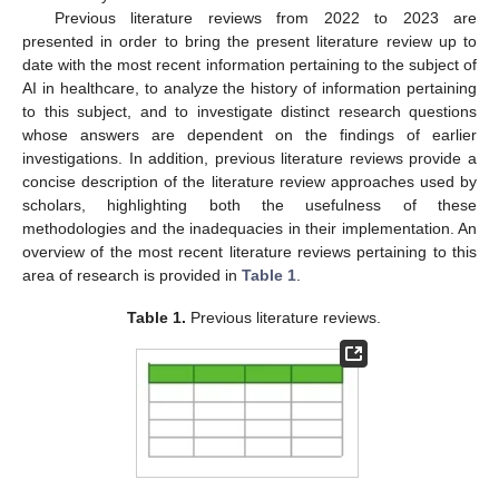
Previous literature reviews from 2022 to 2023 are
presented in order to bring the present literature review up to
date with the most recent information pertaining to the subject of
AI in healthcare, to analyze the history of information pertaining
to this subject, and to investigate distinct research questions
whose answers are dependent on the findings of earlier
investigations. In addition, previous literature reviews provide a
concise description of the literature review approaches used by
scholars, highlighting both the usefulness of these
methodologies and the inadequacies in their implementation. An
overview of the most recent literature reviews pertaining to this
area of research is provided in
Table 1
.
Table 1.
Previous literature reviews.