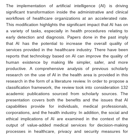
The implementation of artificial intelligence (AI) is driving
significant transformation inside the administrative and clinical
workflows of healthcare organizations at an accelerated rate.
This modification highlights the significant impact that AI has on
a variety of tasks, especially in health procedures relating to
early detection and diagnosis. Papers done in the past imply
that AI has the potential to increase the overall quality of
services provided in the healthcare industry. There have been
reports that technology based on AI can improve the quality of
human existence by making life simpler, safer, and more
productive. A comprehensive analysis of previous scholarly
research on the use of AI in the health area is provided in this
research in the form of a literature review. In order to propose a
classification framework, the review took into consideration 132
academic publications sourced from scholarly sources. The
presentation covers both the benefits and the issues that AI
capabilities provide for individuals, medical professionals,
corporations, and the health industry. In addition, the social and
ethical implications of AI are examined in the context of the
output of value-added medical services for decision-making
processes in healthcare, privacy and security measures for