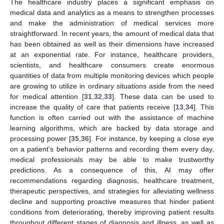
The healthcare industry places a significant emphasis on
medical data and analytics as a means to strengthen processes
and make the administration of medical services more
straightforward. In recent years, the amount of medical data that
has been obtained as well as their dimensions have increased
at an exponential rate. For instance, healthcare providers,
scientists, and healthcare consumers create enormous
quantities of data from multiple monitoring devices which people
are growing to utilize in ordinary situations aside from the need
for medical attention [
31
,
32
,
33
]. These data can be used to
increase the quality of care that patients receive [
13
,
34
]. This
function is often carried out with the assistance of machine
learning algorithms, which are backed by data storage and
processing power [
35
,
36
]. For instance, by keeping a close eye
on a patient’s behavior patterns and recording them every day,
medical professionals may be able to make trustworthy
predictions. As a consequence of this, AI may offer
recommendations regarding diagnosis, healthcare treatment,
therapeutic perspectives, and strategies for alleviating wellness
decline and supporting proactive measures that hinder patient
conditions from deteriorating, thereby improving patient results
throughout different stages of diagnosis and illness, as well as