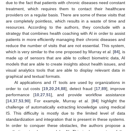
due to the fact that patients with chronic diseases need constant
treatment, which requires them to contact their healthcare
providers on a regular basis. There are some of these visits that
are completely pointless, which results in a waste of time and
resources. According to the authors, they conclude with a
strategy that combines health coaching with AI in order to assist
patients in more efficiently managing their chronic diseases and
reduce the number of visits that are not essential. This system,
which is very similar to the one proposed by Murray et al. [
84
], is
made up of sensors that are able to collect biometric data, AI
models that are able to create insights about health issues, and
visual analytics tools that are able to display relevant data in
graphical and textual formats.
AI applications and IT tools are used by organizations in
order to cut costs [
19
,
20
,
24
,
88
], detect fraud [
17
,
89
], improve
performance [
10
,
27
,
51
], and provide workflow assistance
[
14
,
37
,
53
,
90
]. For example, Murray et al. [
84
] highlight the
challenge of automatically extracting knowledge using medical
IS. This difficulty is mostly due to the limited level of data
standardization and integration that is present in these systems.
In order to conquer these obstacles, the authors propose a