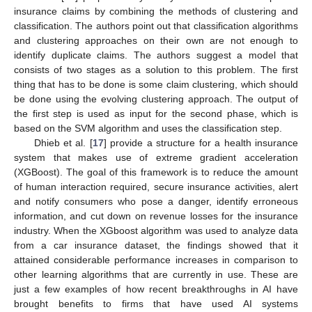
insurance claims by combining the methods of clustering and
classification. The authors point out that classification algorithms
and clustering approaches on their own are not enough to
identify duplicate claims. The authors suggest a model that
consists of two stages as a solution to this problem. The first
thing that has to be done is some claim clustering, which should
be done using the evolving clustering approach. The output of
the first step is used as input for the second phase, which is
based on the SVM algorithm and uses the classification step.
Dhieb et al. [
17
] provide a structure for a health insurance
system that makes use of extreme gradient acceleration
(XGBoost). The goal of this framework is to reduce the amount
of human interaction required, secure insurance activities, alert
and notify consumers who pose a danger, identify erroneous
information, and cut down on revenue losses for the insurance
industry. When the XGboost algorithm was used to analyze data
from a car insurance dataset, the findings showed that it
attained considerable performance increases in comparison to
other learning algorithms that are currently in use. These are
just a few examples of how recent breakthroughs in AI have
brought benefits to firms that have used AI systems