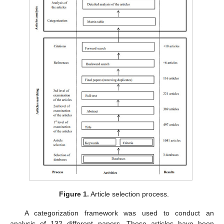
Figure 1.
Article selection process.
A categorization framework was used to conduct an
analysis of 132 different papers. These articles have been