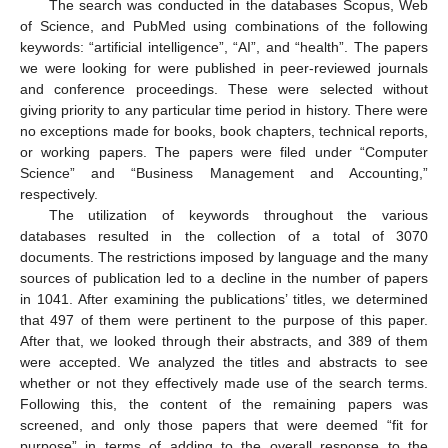
The search was conducted in the databases Scopus, Web
of Science, and PubMed using combinations of the following
keywords: “artificial intelligence”, “AI”, and “health”. The papers
we were looking for were published in peer-reviewed journals
and conference proceedings. These were selected without
giving priority to any particular time period in history. There were
no exceptions made for books, book chapters, technical reports,
or working papers. The papers were filed under “Computer
Science” and “Business Management and Accounting,”
respectively.
The utilization of keywords throughout the various
databases resulted in the collection of a total of 3070
documents. The restrictions imposed by language and the many
sources of publication led to a decline in the number of papers
in 1041. After examining the publications’ titles, we determined
that 497 of them were pertinent to the purpose of this paper.
After that, we looked through their abstracts, and 389 of them
were accepted. We analyzed the titles and abstracts to see
whether or not they effectively made use of the search terms.
Following this, the content of the remaining papers was
screened, and only those papers that were deemed “fit for
purpose” in terms of adding to the overall response to the