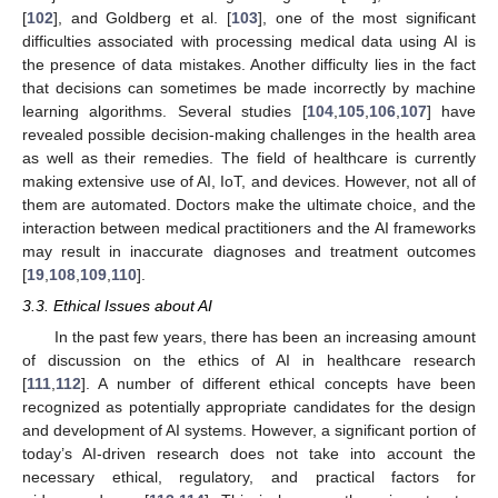
[
102
], and Goldberg et al. [
103
], one of the most significant
difficulties associated with processing medical data using AI is
the presence of data mistakes. Another difficulty lies in the fact
that decisions can sometimes be made incorrectly by machine
learning algorithms. Several studies [
104
,
105
,
106
,
107
] have
revealed possible decision-making challenges in the health area
as well as their remedies. The field of healthcare is currently
making extensive use of AI, IoT, and devices. However, not all of
them are automated. Doctors make the ultimate choice, and the
interaction between medical practitioners and the AI frameworks
may result in inaccurate diagnoses and treatment outcomes
[
19
,
108
,
109
,
110
].
3.3. Ethical Issues about AI
In the past few years, there has been an increasing amount
of discussion on the ethics of AI in healthcare research
[
111
,
112
]. A number of different ethical concepts have been
recognized as potentially appropriate candidates for the design
and development of AI systems. However, a significant portion of
today’s AI-driven research does not take into account the
necessary ethical, regulatory, and practical factors for