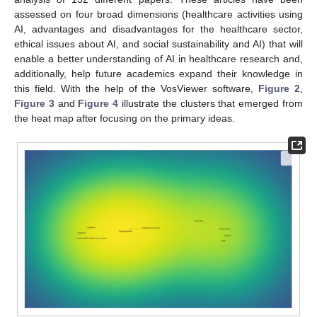
assessed on four broad dimensions (healthcare activities using
AI, advantages and disadvantages for the healthcare sector,
ethical issues about AI, and social sustainability and AI) that will
enable a better understanding of AI in healthcare research and,
additionally, help future academics expand their knowledge in
this field. With the help of the VosViewer software,
Figure 2
,
Figure 3
and
Figure 4
illustrate the clusters that emerged from
the heat map after focusing on the primary ideas.