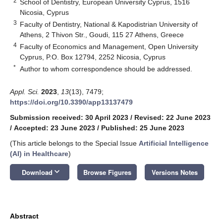
2
School of Dentistry, European University Cyprus, 1516
Nicosia, Cyprus
3
Faculty of Dentistry, National & Kapodistrian University of
Athens, 2 Thivon Str., Goudi, 115 27 Athens, Greece
4
Faculty of Economics and Management, Open University
Cyprus, P.O. Box 12794, 2252 Nicosia, Cyprus
*
Author to whom correspondence should be addressed.
Appl. Sci.
2023
,
13
(13), 7479;
https://doi.org/10.3390/app13137479
Submission received: 30 April 2023
/
Revised: 22 June 2023
/
Accepted: 23 June 2023
/
Published: 25 June 2023
(This article belongs to the Special Issue
Artificial Intelligence
(AI) in Healthcare
)
keyboard_arrow_down
Download
Browse Figures
Versions Notes
Abstract