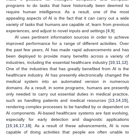
programs to do tasks that have historically been deemed to
require human intelligence. As a result, one of the most
appealing aspects of AI is the fact that it can carry out a wide
variety of tasks that humans are capable of, learn from previous
experiences, and adjust to novel inputs and settings [
4
,
9
].
AI uses pertinent information sources in order to achieve
improved performance for a range of different activities. Over
the past few years, AI has made rapid advancements and has
been deployed to provide many benefits across a variety of
industries, including the essential healthcare industry [
10
,
11
,
12
].
One of the industries that has greatly benefited from AI is the
healthcare industry. AI has presently electronically changed the
medical system into an automated version in numerous
domains. As a result, in some programs, humans are presently
only needed to carry out essential duties in medical practice,
such as handling patients and medical resources [
13
,
14
,
15
],
rendering complex processes to be handled by or dependent on
AI components. AI-based healthcare systems are fast evolving,
especially for early detection and diagnostic applications
[
15
,
16
,
17
,
18
]. As a result of these advancements, AI is now
capable of doing activities that people are often unable to