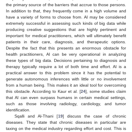
the primary source of the barriers that accrue to those persons.
In addition to that, they frequently come in a high volume and
have a variety of forms to choose from. AI may be considered
extremely successful in assessing such kinds of big data while
producing creative suggestions that are highly pertinent and
important for medical practitioners, which will ultimately benefit
patients in their care, diagnosis, and therapeutic options.
Despite the fact that this presents an enormous obstacle for
health practitioners, AI can be very operational in analyzing
these types of big data. Decisions pertaining to diagnosis and
therapy typically require a lot of both time and effort. AI is a
practical answer to this problem since it has the potential to
generate autonomous inferences with little or no involvement
from a human being. This makes it an ideal tool for overcoming
this obstacle. According to Kaur et al. [
24
], some studies claim
that AI can even surpass humans in certain medical settings,
such as those involving radiology, cardiology, and tumor
identification.
Sqalli and Al-Thani [
19
] discuss the case of chronic
diseases. They state that chronic diseases in particular are
taxing on the medical industry regarding effort and cost. This is