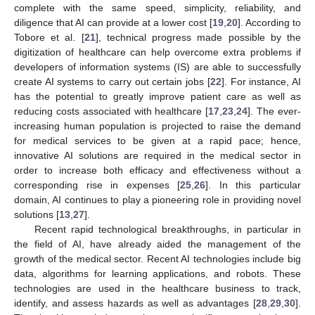
complete with the same speed, simplicity, reliability, and
diligence that AI can provide at a lower cost [
19
,
20
]. According to
Tobore et al. [
21
], technical progress made possible by the
digitization of healthcare can help overcome extra problems if
developers of information systems (IS) are able to successfully
create AI systems to carry out certain jobs [
22
]. For instance, AI
has the potential to greatly improve patient care as well as
reducing costs associated with healthcare [
17
,
23
,
24
]. The ever-
increasing human population is projected to raise the demand
for medical services to be given at a rapid pace; hence,
innovative AI solutions are required in the medical sector in
order to increase both efficacy and effectiveness without a
corresponding rise in expenses [
25
,
26
]. In this particular
domain, AI continues to play a pioneering role in providing novel
solutions [
13
,
27
].
Recent rapid technological breakthroughs, in particular in
the field of AI, have already aided the management of the
growth of the medical sector. Recent AI technologies include big
data, algorithms for learning applications, and robots. These
technologies are used in the healthcare business to track,
identify, and assess hazards as well as advantages [
28
,
29
,
30
].