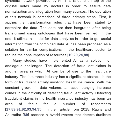
synthetic network powered by AI. This is done on top of the
original notes made by doctors in order to assure data
normalization and integration from many sources. The operation
of this network is comprised of three primary steps. First, it
applies the transformation rules that have been stated to
normalize the data. The data are then integrated after being
transformed using ontologies that have been verified. In the
end, it utilizes a model for data analytics in order to get useful
information from the combined data. AI has been proposed as a
solution for similar complications in the healthcare sector to
reduce the consumption of resources [
19
,
20
,
24
,
88
].
Many studies have implemented AI as a solution for
analogous challenges. The detection of fraudulent claims is
another area in which AI can be of use to the healthcare
industry. The insurance industry has a significant obstacle in the
form of fraudulent activity involving health insurance. With the
constant growth in data volume, an accompanying increase
comes in the difficulty of detecting fraudulent activity. Detecting
fraudulent claims in the health insurance industry has been an
area of focus for a number of researchers
[
17
,
89
,
91
,
92
,
93
,
94
,
95
]. In their article from 2015, Rawte and
Anuradha [
89
] propose a hybrid system that detects duplicate