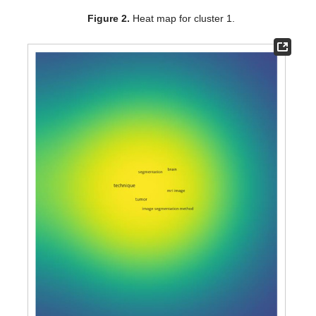
Figure 2.
Heat map for cluster 1.