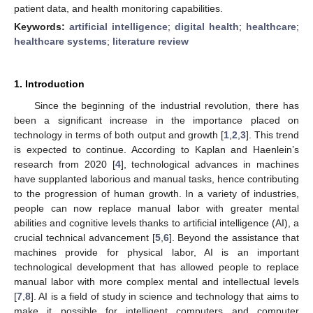
patient data, and health monitoring capabilities.
Keywords:
artificial intelligence
;
digital health
;
healthcare
;
healthcare systems
;
literature review
1. Introduction
Since the beginning of the industrial revolution, there has
been a significant increase in the importance placed on
technology in terms of both output and growth [
1
,
2
,
3
]. This trend
is expected to continue. According to Kaplan and Haenlein’s
research from 2020 [
4
], technological advances in machines
have supplanted laborious and manual tasks, hence contributing
to the progression of human growth. In a variety of industries,
people can now replace manual labor with greater mental
abilities and cognitive levels thanks to artificial intelligence (AI), a
crucial technical advancement [
5
,
6
]. Beyond the assistance that
machines provide for physical labor, AI is an important
technological development that has allowed people to replace
manual labor with more complex mental and intellectual levels
[
7
,
8
]. AI is a field of study in science and technology that aims to
make it possible for intelligent computers and computer