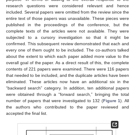
research questions were considered relevant and hence
included. Several papers were omitted from the review since the
entire text of those papers was unavailable. These pieces were
published in the proceedings of the conference, but the
complete texts of the articles were not available. They were
subjected to a cursory investigation so that it might be
confirmed. This subsequent review demonstrated that each and
every one of them ought to be included. The co-authors talked
about the extent to which each paper added more value to the
overall goal of the paper. As a direct result of this, the complete
contents of 221 papers were examined. There were 116 papers
that needed to be included, and the duplicate articles have been
eliminated. These articles now have an additional six in the
“backward search” category. In addition, ten additional papers
were obtained through a “forward search,” bringing the total
number of papers that were investigated to 132 (
Figure 1
). All
the authors who contributed to the paper reviewed and
accepted the final list.