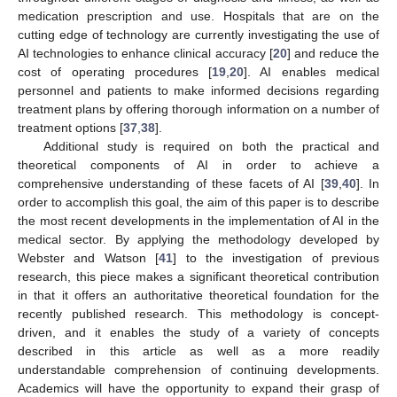
medication prescription and use. Hospitals that are on the
cutting edge of technology are currently investigating the use of
AI technologies to enhance clinical accuracy [
20
] and reduce the
cost of operating procedures [
19
,
20
]. AI enables medical
personnel and patients to make informed decisions regarding
treatment plans by offering thorough information on a number of
treatment options [
37
,
38
].
Additional study is required on both the practical and
theoretical components of AI in order to achieve a
comprehensive understanding of these facets of AI [
39
,
40
]. In
order to accomplish this goal, the aim of this paper is to describe
the most recent developments in the implementation of AI in the
medical sector. By applying the methodology developed by
Webster and Watson [
41
] to the investigation of previous
research, this piece makes a significant theoretical contribution
in that it offers an authoritative theoretical foundation for the
recently published research. This methodology is concept-
driven, and it enables the study of a variety of concepts
described in this article as well as a more readily
understandable comprehension of continuing developments.
Academics will have the opportunity to expand their grasp of