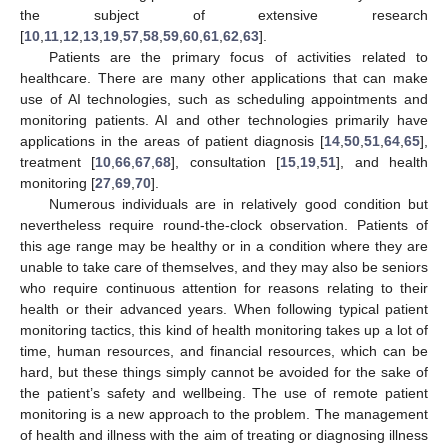
the subject of extensive research
[
10
,
11
,
12
,
13
,
19
,
57
,
58
,
59
,
60
,
61
,
62
,
63
].
Patients are the primary focus of activities related to
healthcare. There are many other applications that can make
use of AI technologies, such as scheduling appointments and
monitoring patients. AI and other technologies primarily have
applications in the areas of patient diagnosis [
14
,
50
,
51
,
64
,
65
],
treatment [
10
,
66
,
67
,
68
], consultation [
15
,
19
,
51
], and health
monitoring [
27
,
69
,
70
].
Numerous individuals are in relatively good condition but
nevertheless require round-the-clock observation. Patients of
this age range may be healthy or in a condition where they are
unable to take care of themselves, and they may also be seniors
who require continuous attention for reasons relating to their
health or their advanced years. When following typical patient
monitoring tactics, this kind of health monitoring takes up a lot of
time, human resources, and financial resources, which can be
hard, but these things simply cannot be avoided for the sake of
the patient’s safety and wellbeing. The use of remote patient
monitoring is a new approach to the problem. The management
of health and illness with the aim of treating or diagnosing illness