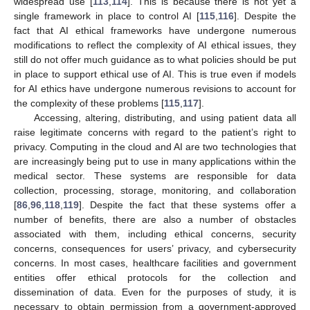
widespread use [
113
,
114
]. This is because there is not yet a
single framework in place to control AI [
115
,
116
]. Despite the
fact that AI ethical frameworks have undergone numerous
modifications to reflect the complexity of AI ethical issues, they
still do not offer much guidance as to what policies should be put
in place to support ethical use of AI. This is true even if models
for AI ethics have undergone numerous revisions to account for
the complexity of these problems [
115
,
117
].
Accessing, altering, distributing, and using patient data all
raise legitimate concerns with regard to the patient’s right to
privacy. Computing in the cloud and AI are two technologies that
are increasingly being put to use in many applications within the
medical sector. These systems are responsible for data
collection, processing, storage, monitoring, and collaboration
[
86
,
96
,
118
,
119
]. Despite the fact that these systems offer a
number of benefits, there are also a number of obstacles
associated with them, including ethical concerns, security
concerns, consequences for users’ privacy, and cybersecurity
concerns. In most cases, healthcare facilities and government
entities offer ethical protocols for the collection and
dissemination of data. Even for the purposes of study, it is
necessary to obtain permission from a government-approved