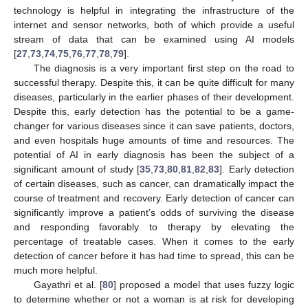
technology is helpful in integrating the infrastructure of the
internet and sensor networks, both of which provide a useful
stream of data that can be examined using AI models
[
27
,
73
,
74
,
75
,
76
,
77
,
78
,
79
].
The diagnosis is a very important first step on the road to
successful therapy. Despite this, it can be quite difficult for many
diseases, particularly in the earlier phases of their development.
Despite this, early detection has the potential to be a game-
changer for various diseases since it can save patients, doctors,
and even hospitals huge amounts of time and resources. The
potential of AI in early diagnosis has been the subject of a
significant amount of study [
35
,
73
,
80
,
81
,
82
,
83
]. Early detection
of certain diseases, such as cancer, can dramatically impact the
course of treatment and recovery. Early detection of cancer can
significantly improve a patient’s odds of surviving the disease
and responding favorably to therapy by elevating the
percentage of treatable cases. When it comes to the early
detection of cancer before it has had time to spread, this can be
much more helpful.
Gayathri et al. [
80
] proposed a model that uses fuzzy logic
to determine whether or not a woman is at risk for developing