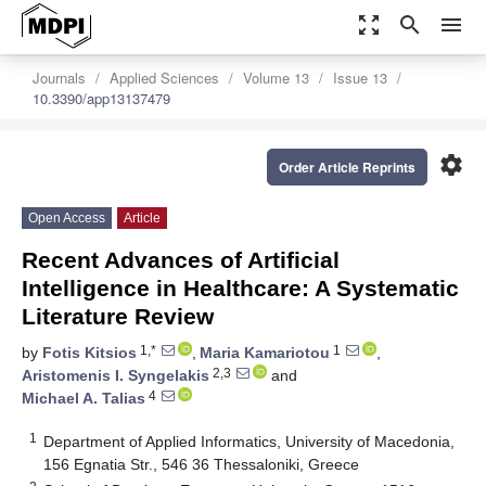
zoom_out_map
search
menu
Journals
Applied Sciences
Volume 13
Issue 13
10.3390/app13137479
settings
Order Article Reprints
Open Access
Article
Recent Advances of Artificial
Intelligence in Healthcare: A Systematic
Literature Review
1,*
1
by
Fotis Kitsios
,
Maria Kamariotou
,
2,3
Aristomenis I. Syngelakis
and
4
Michael A. Talias
1
Department of Applied Informatics, University of Macedonia,
156 Egnatia Str., 546 36 Thessaloniki, Greece