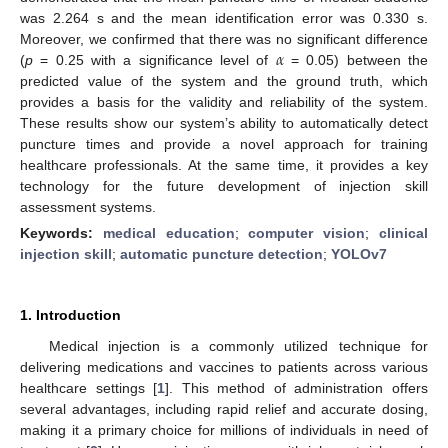
was 2.264 s and the mean identification error was 0.330 s.
𝛼
Moreover, we confirmed that there was no significant difference
(
p
= 0.25 with a significance level of
= 0.05) between the
predicted value of the system and the ground truth, which
provides a basis for the validity and reliability of the system.
These results show our system’s ability to automatically detect
puncture times and provide a novel approach for training
healthcare professionals. At the same time, it provides a key
technology for the future development of injection skill
assessment systems.
Keywords:
medical education
;
computer vision
;
clinical
injection skill
;
automatic puncture detection
;
YOLOv7
1. Introduction
Medical injection is a commonly utilized technique for
delivering medications and vaccines to patients across various
healthcare settings [
1
]. This method of administration offers
several advantages, including rapid relief and accurate dosing,
making it a primary choice for millions of individuals in need of