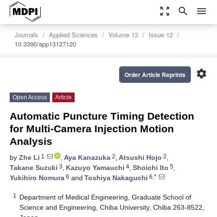
zoom_out_map
search
menu
Journals
Applied Sciences
Volume 13
Issue 12
10.3390/app13127120
settings
Order Article Reprints
Open Access
Article
Automatic Puncture Timing Detection
for Multi-Camera Injection Motion
Analysis
1
2
2
by
Zhe Li
,
Aya Kanazuka
,
Atsushi Hojo
,
3
4
5
Takane Suzuki
,
Kazuyo Yamauchi
,
Shoichi Ito
,
6
6,*
Yukihiro Nomura
and
Toshiya Nakaguchi
1
Department of Medical Engineering, Graduate School of
Science and Engineering, Chiba University, Chiba 263-8522,