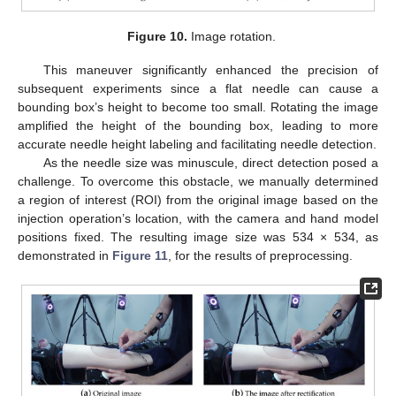
Figure 10.
Image rotation.
This maneuver significantly enhanced the precision of
subsequent experiments since a flat needle can cause a
bounding box’s height to become too small. Rotating the image
amplified the height of the bounding box, leading to more
accurate needle height labeling and facilitating needle detection.
As the needle size was minuscule, direct detection posed a
challenge. To overcome this obstacle, we manually determined
a region of interest (ROI) from the original image based on the
injection operation’s location, with the camera and hand model
positions fixed. The resulting image size was 534 × 534, as
demonstrated in
Figure 11
, for the results of preprocessing.