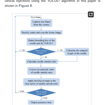
clinical injections using the YOLOv7 algorithm in this paper is
shown in
Figure 8
.