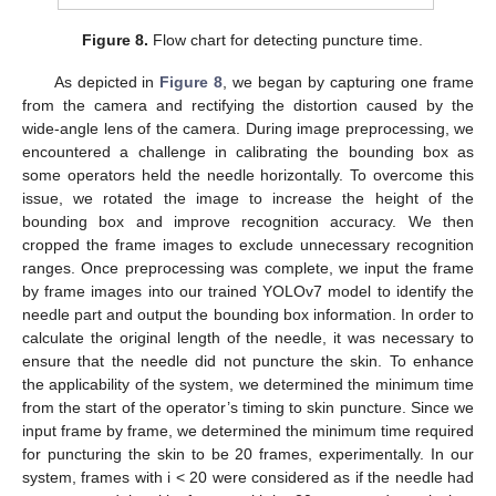
Figure 8.
Flow chart for detecting puncture time.
As depicted in
Figure 8
, we began by capturing one frame
from the camera and rectifying the distortion caused by the
wide-angle lens of the camera. During image preprocessing, we
encountered a challenge in calibrating the bounding box as
some operators held the needle horizontally. To overcome this
issue, we rotated the image to increase the height of the
bounding box and improve recognition accuracy. We then
cropped the frame images to exclude unnecessary recognition
ranges. Once preprocessing was complete, we input the frame
by frame images into our trained YOLOv7 model to identify the
needle part and output the bounding box information. In order to
calculate the original length of the needle, it was necessary to
ensure that the needle did not puncture the skin. To enhance
the applicability of the system, we determined the minimum time
from the start of the operator’s timing to skin puncture. Since we
input frame by frame, we determined the minimum time required
for puncturing the skin to be 20 frames, experimentally. In our
system, frames with i < 20 were considered as if the needle had