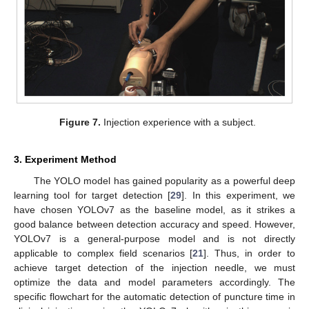
Figure 7.
Injection experience with a subject.
3. Experiment Method
The YOLO model has gained popularity as a powerful deep
learning tool for target detection [
29
]. In this experiment, we
have chosen YOLOv7 as the baseline model, as it strikes a
good balance between detection accuracy and speed. However,
YOLOv7 is a general-purpose model and is not directly
applicable to complex field scenarios [
21
]. Thus, in order to
achieve target detection of the injection needle, we must
optimize the data and model parameters accordingly. The
specific flowchart for the automatic detection of puncture time in