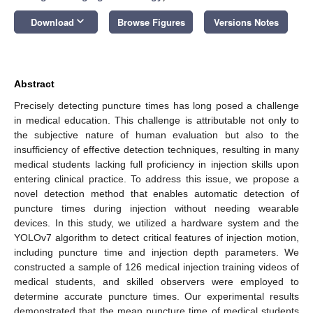
keyboard_arrow_down
Download
Browse Figures
Versions Notes
Abstract
Precisely detecting puncture times has long posed a challenge
in medical education. This challenge is attributable not only to
the subjective nature of human evaluation but also to the
insufficiency of effective detection techniques, resulting in many
medical students lacking full proficiency in injection skills upon
entering clinical practice. To address this issue, we propose a
novel detection method that enables automatic detection of
puncture times during injection without needing wearable
devices. In this study, we utilized a hardware system and the
YOLOv7 algorithm to detect critical features of injection motion,
including puncture time and injection depth parameters. We
constructed a sample of 126 medical injection training videos of
medical students, and skilled observers were employed to
determine accurate puncture times. Our experimental results
demonstrated that the mean puncture time of medical students