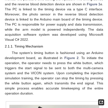
and the reverse blood detection device are shown in
Figure 1
e.
The PC is linked to the timing device via a type C interface.
Moreover, the photo sensor in the reverse blood detection
device is linked to the Arduino main board of the timing device.
The PC is responsible for power supply and data transmission,
while the arm model is powered independently. The data
acquisition software system was developed using Microsoft
Visual C# 2022.
2.1.1. Timing Mechanism
The system’s timing button is fashioned using an Arduino
development board, as illustrated in
Figure 2
. To initiate the
operation, the operator needs to press the white button, which
triggers the start signal to be sent to both the multi-camera
system and the VICON system. Upon completing the injection
simulation training, the operator can stop the timing by pressing
the white button again, which transmits the end signal. This
simple process enables accurate timekeeping of the entire
operation duration.