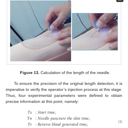
Figure 13.
Calculation of the length of the needle.
To ensure the precision of the original length detection, it is
imperative to verify the operator’s injection process at this stage.
Thus, four experimental parameters were defined to obtain
precise information at this point, namely:
𝑇
𝑠
:
𝑆
𝑡
𝑎
𝑟
𝑡
𝑡
𝑖
𝑚
𝑒
,
𝑇
𝑛
:
𝑁
𝑒
𝑒
𝑑
𝑙
𝑒
𝑝
𝑢
𝑛
𝑐
𝑡
𝑢
𝑟
𝑒
𝑡
ℎ
𝑒
𝑠
𝑘
𝑖
𝑛
𝑡
𝑖
𝑚
𝑒
,
𝑇
𝑟
:
𝑅
𝑒
𝑣
𝑒
𝑟
𝑠
𝑒
𝑏
𝑙
𝑜
𝑜
𝑑
𝑔
𝑒
𝑛
𝑒
𝑟
𝑎
𝑡
𝑒
𝑑
𝑡
𝑖
𝑚
𝑒
,
(1)