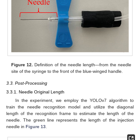
Figure 12.
Definition of the needle length—from the needle
site of the syringe to the front of the blue-winged handle.
3.3. Post-Processing
3.3.1. Needle Original Length
In the experiment, we employ the YOLOv7 algorithm to
train the needle recognition model and utilize the diagonal
length of the recognition frame to estimate the length of the
needle. The green line represents the length of the injection
needle in
Figure 13
.