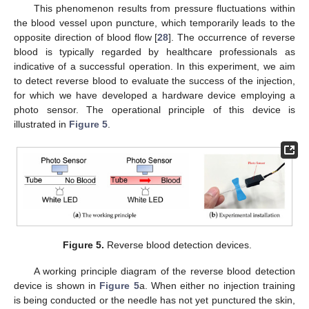
This phenomenon results from pressure fluctuations within
the blood vessel upon puncture, which temporarily leads to the
opposite direction of blood flow [
28
]. The occurrence of reverse
blood is typically regarded by healthcare professionals as
indicative of a successful operation. In this experiment, we aim
to detect reverse blood to evaluate the success of the injection,
for which we have developed a hardware device employing a
photo sensor. The operational principle of this device is
illustrated in
Figure 5
.
Figure 5.
Reverse blood detection devices.
A working principle diagram of the reverse blood detection
device is shown in
Figure 5
a. When either no injection training
is being conducted or the needle has not yet punctured the skin,