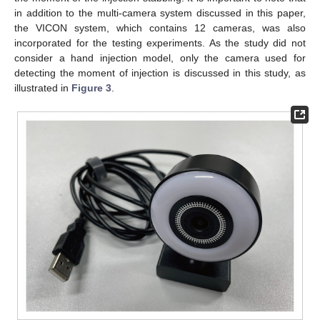
in addition to the multi-camera system discussed in this paper,
the VICON system, which contains 12 cameras, was also
incorporated for the testing experiments. As the study did not
consider a hand injection model, only the camera used for
detecting the moment of injection is discussed in this study, as
illustrated in
Figure 3
.