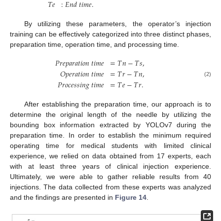
𝑇
𝑒
:
𝐸
𝑛
𝑑
𝑡
𝑖
𝑚
𝑒
.
By utilizing these parameters, the operator’s injection
training can be effectively categorized into three distinct phases,
preparation time, operation time, and processing time.
𝑃
𝑟
𝑒
𝑝
𝑎
𝑟
𝑎
𝑡
𝑖
𝑜
𝑛
𝑡
𝑖
𝑚
𝑒
=
𝑇
𝑛
−
𝑇
𝑠
,
𝑂
𝑝
𝑒
𝑟
𝑎
𝑡
𝑖
𝑜
𝑛
𝑡
𝑖
𝑚
𝑒
=
𝑇
𝑟
−
𝑇
𝑛
,
(2)
𝑃
𝑟
𝑜
𝑐
𝑒
𝑠
𝑠
𝑖
𝑛
𝑔
𝑡
𝑖
𝑚
𝑒
=
𝑇
𝑒
−
𝑇
𝑟
.
After establishing the preparation time, our approach is to
determine the original length of the needle by utilizing the
bounding box information extracted by YOLOv7 during the
preparation time. In order to establish the minimum required
operating time for medical students with limited clinical
experience, we relied on data obtained from 17 experts, each
with at least three years of clinical injection experience.
Ultimately, we were able to gather reliable results from 40
injections. The data collected from these experts was analyzed
and the findings are presented in
Figure 14
.