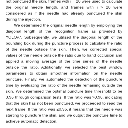
not punctured the skin, frames with i = 20 were used to calculate
the original needle length, and frames with i > 20 were
considered as if the needle had already punctured the skin
during the injection.
We determined the original needle length by employing the
diagonal length of the recognition frame as provided by
YOLOv7. Subsequently, we utilized the diagonal length of the
bounding box during the puncture process to calculate the ratio
of the needle outside the skin. Then, we corrected special
values of the needle outside the ratio due to hand occlusion and
applied a moving average of the time series of the needle
outside the ratio. Additionally, we selected the best window
parameters to obtain smoother information on the needle
puncture. Finally, we automated the detection of the puncture
time by evaluating the ratio of the needle remaining outside the
skin. We determined the optimal puncture time threshold to be
0.96 through comparison tests. If the ratio was >0.96, indicating
that the skin has not been punctured, we proceeded to read the
next frame. If the ratio was ≤0.96, it means that the needle was
starting to puncture the skin, and we output the puncture time to
achieve automatic detection.