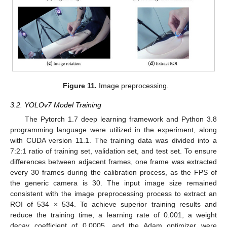
Figure 11.
Image preprocessing.
3.2. YOLOv7 Model Training
The Pytorch 1.7 deep learning framework and Python 3.8
programming language were utilized in the experiment, along
with CUDA version 11.1. The training data was divided into a
7:2:1 ratio of training set, validation set, and test set. To ensure
differences between adjacent frames, one frame was extracted
every 30 frames during the calibration process, as the FPS of
the generic camera is 30. The input image size remained
consistent with the image preprocessing process to extract an
ROI of 534 × 534. To achieve superior training results and
reduce the training time, a learning rate of 0.001, a weight
decay coefficient of 0.0005, and the Adam optimizer were