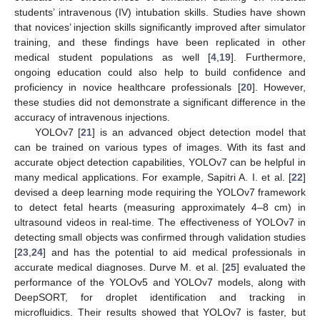
students’ intravenous (IV) intubation skills. Studies have shown
that novices’ injection skills significantly improved after simulator
training, and these findings have been replicated in other
medical student populations as well [
4
,
19
]. Furthermore,
ongoing education could also help to build confidence and
proficiency in novice healthcare professionals [
20
]. However,
these studies did not demonstrate a significant difference in the
accuracy of intravenous injections.
YOLOv7 [
21
] is an advanced object detection model that
can be trained on various types of images. With its fast and
accurate object detection capabilities, YOLOv7 can be helpful in
many medical applications. For example, Sapitri A. I. et al. [
22
]
devised a deep learning mode requiring the YOLOv7 framework
to detect fetal hearts (measuring approximately 4–8 cm) in
ultrasound videos in real-time. The effectiveness of YOLOv7 in
detecting small objects was confirmed through validation studies
[
23
,
24
] and has the potential to aid medical professionals in
accurate medical diagnoses. Durve M. et al. [
25
] evaluated the
performance of the YOLOv5 and YOLOv7 models, along with
DeepSORT, for droplet identification and tracking in
microfluidics. Their results showed that YOLOv7 is faster, but