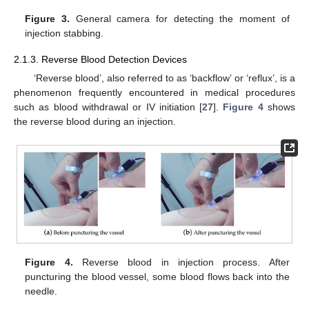
Figure 3.
General camera for detecting the moment of
injection stabbing.
2.1.3. Reverse Blood Detection Devices
‘Reverse blood’, also referred to as ‘backflow’ or ‘reflux’, is a
phenomenon frequently encountered in medical procedures
such as blood withdrawal or IV initiation [
27
].
Figure 4
shows
the reverse blood during an injection.
Figure 4.
Reverse blood in injection process. After
puncturing the blood vessel, some blood flows back into the
needle.