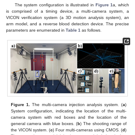
The system configuration is illustrated in
Figure 1
a, which
is comprised of a timing device, a multi-camera system, a
VICON verification system (a 3D motion analysis system), an
arm model, and a reverse blood detection device. The precise
parameters are enumerated in
Table 1
as follows.
Figure 1.
The multi-camera injection analysis system. (
a
)
System configuration, indicating the location of the multi-
camera system with red boxes and the location of the
general camera with blue boxes. (
b
) The shooting range of
the VICON system. (
c
) Four multi-cameras using CMOS. (
d
)