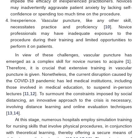
impede the efficacy of inexperienced practitioners. Novices
may inadvertently aggravate patient anxiety by lacking self-
confidence or spending too much time on the procedure.
Inexperience. Vascular puncture, like any other skill,
necessitates practice and proficiency [
10
]. Novice
professionals may have inadequate exposure to the
procedure during their training and limited opportunities to
perform it on patients.
In view of these challenges, vascular puncture has
emerged as a complex skill for novice nurses to acquire [
1
].
Therefore, it is crucial that extensive training in vascular
puncture is given. Nonetheless, the current disruption caused by
the COVID-19 pandemic has led medical institutions, including
those involved in medical education, to suspend in-person
lectures [
11
,
12
]. To surmount the constraints imposed by social
distancing, an innovative approach to the crisis is necessary,
involving distance learning and online evaluation techniques
[
13
,
14
].
At this stage, numerous hospitals employ simulation training
for nursing skills that involve physical procedures, in conjunction
with theoretical learning, thereby offering a secure means of