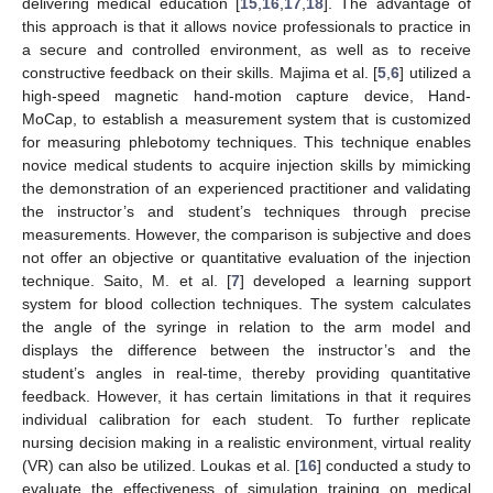
delivering medical education [
15
,
16
,
17
,
18
]. The advantage of
this approach is that it allows novice professionals to practice in
a secure and controlled environment, as well as to receive
constructive feedback on their skills. Majima et al. [
5
,
6
] utilized a
high-speed magnetic hand-motion capture device, Hand-
MoCap, to establish a measurement system that is customized
for measuring phlebotomy techniques. This technique enables
novice medical students to acquire injection skills by mimicking
the demonstration of an experienced practitioner and validating
the instructor’s and student’s techniques through precise
measurements. However, the comparison is subjective and does
not offer an objective or quantitative evaluation of the injection
technique. Saito, M. et al. [
7
] developed a learning support
system for blood collection techniques. The system calculates
the angle of the syringe in relation to the arm model and
displays the difference between the instructor’s and the
student’s angles in real-time, thereby providing quantitative
feedback. However, it has certain limitations in that it requires
individual calibration for each student. To further replicate
nursing decision making in a realistic environment, virtual reality
(VR) can also be utilized. Loukas et al. [
16
] conducted a study to
evaluate the effectiveness of simulation training on medical