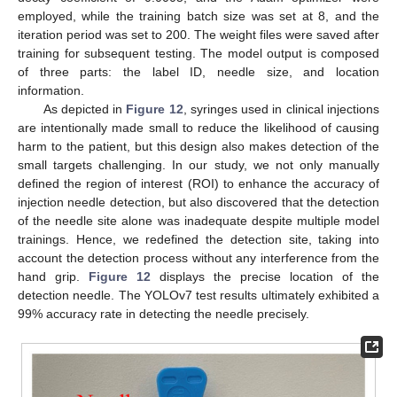
employed, while the training batch size was set at 8, and the
iteration period was set to 200. The weight files were saved after
training for subsequent testing. The model output is composed
of three parts: the label ID, needle size, and location
information.
As depicted in
Figure 12
, syringes used in clinical injections
are intentionally made small to reduce the likelihood of causing
harm to the patient, but this design also makes detection of the
small targets challenging. In our study, we not only manually
defined the region of interest (ROI) to enhance the accuracy of
injection needle detection, but also discovered that the detection
of the needle site alone was inadequate despite multiple model
trainings. Hence, we redefined the detection site, taking into
account the detection process without any interference from the
hand grip.
Figure 12
displays the precise location of the
detection needle. The YOLOv7 test results ultimately exhibited a
99% accuracy rate in detecting the needle precisely.