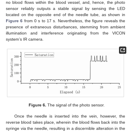
no blood flows within the blood vessel, and, hence, the photo
sensor reliably outputs a stable signal by sensing the LED
located on the opposite end of the needle tube, as shown in
Figure 6
from 0 s to 17 s. Nevertheless, the figure reveals the
presence of extraneous disturbances, stemming from ambient
illumination and interference originating from the VICON
system’s IR camera.
Figure 6.
The signal of the photo sensor.
Once the needle is inserted into the vein, however, the
reverse blood takes place, wherein the blood flows back into the
syringe via the needle, resulting in a discernible alteration in the