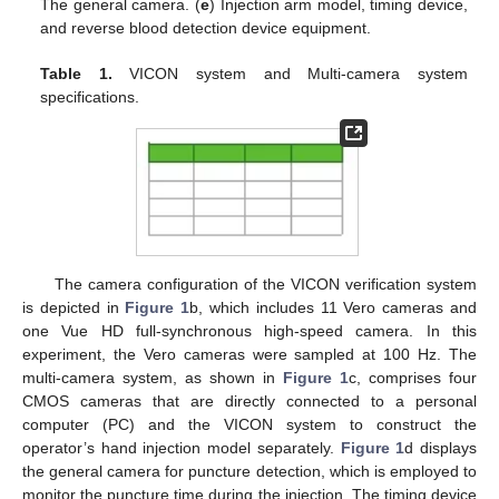
The general camera. (
e
) Injection arm model, timing device,
and reverse blood detection device equipment.
Table 1.
VICON system and Multi-camera system
specifications.
The camera configuration of the VICON verification system
is depicted in
Figure 1
b, which includes 11 Vero cameras and
one Vue HD full-synchronous high-speed camera. In this
experiment, the Vero cameras were sampled at 100 Hz. The
multi-camera system, as shown in
Figure 1
c, comprises four
CMOS cameras that are directly connected to a personal
computer (PC) and the VICON system to construct the
operator’s hand injection model separately.
Figure 1
d displays
the general camera for puncture detection, which is employed to
monitor the puncture time during the injection. The timing device