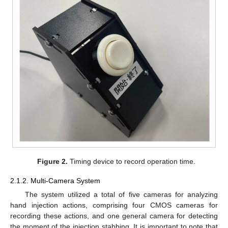
Figure 2.
Timing device to record operation time.
2.1.2. Multi-Camera System
The system utilized a total of five cameras for analyzing
hand injection actions, comprising four CMOS cameras for
recording these actions, and one general camera for detecting
the moment of the injection stabbing. It is important to note that