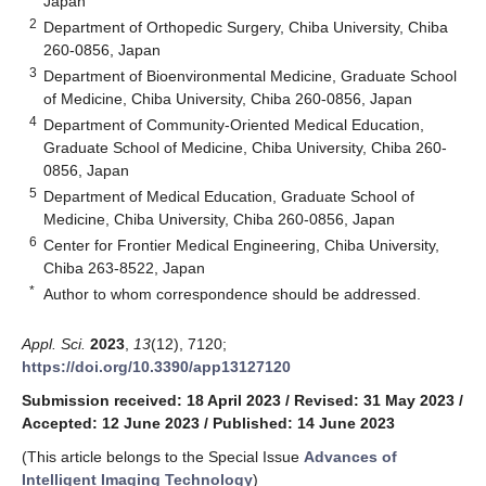
Japan
2
Department of Orthopedic Surgery, Chiba University, Chiba
260-0856, Japan
3
Department of Bioenvironmental Medicine, Graduate School
of Medicine, Chiba University, Chiba 260-0856, Japan
4
Department of Community-Oriented Medical Education,
Graduate School of Medicine, Chiba University, Chiba 260-
0856, Japan
5
Department of Medical Education, Graduate School of
Medicine, Chiba University, Chiba 260-0856, Japan
6
Center for Frontier Medical Engineering, Chiba University,
Chiba 263-8522, Japan
*
Author to whom correspondence should be addressed.
Appl. Sci.
2023
,
13
(12), 7120;
https://doi.org/10.3390/app13127120
Submission received: 18 April 2023
/
Revised: 31 May 2023
/
Accepted: 12 June 2023
/
Published: 14 June 2023
(This article belongs to the Special Issue
Advances of
Intelligent Imaging Technology
)