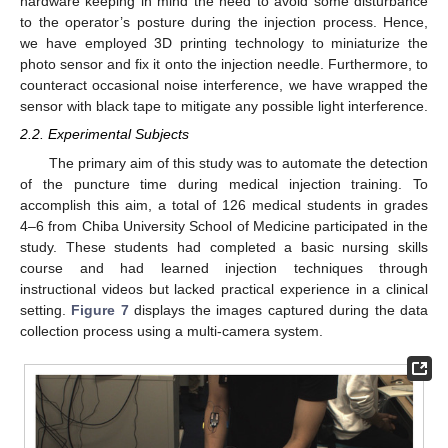
hardware keeping in mind the need to avoid some disturbance
to the operator’s posture during the injection process. Hence,
we have employed 3D printing technology to miniaturize the
photo sensor and fix it onto the injection needle. Furthermore, to
counteract occasional noise interference, we have wrapped the
sensor with black tape to mitigate any possible light interference.
2.2. Experimental Subjects
The primary aim of this study was to automate the detection
of the puncture time during medical injection training. To
accomplish this aim, a total of 126 medical students in grades
4–6 from Chiba University School of Medicine participated in the
study. These students had completed a basic nursing skills
course and had learned injection techniques through
instructional videos but lacked practical experience in a clinical
setting.
Figure 7
displays the images captured during the data
collection process using a multi-camera system.