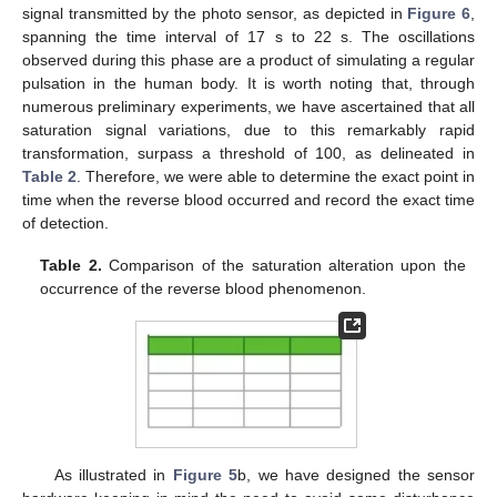
signal transmitted by the photo sensor, as depicted in
Figure 6
,
spanning the time interval of 17 s to 22 s. The oscillations
observed during this phase are a product of simulating a regular
pulsation in the human body. It is worth noting that, through
numerous preliminary experiments, we have ascertained that all
saturation signal variations, due to this remarkably rapid
transformation, surpass a threshold of 100, as delineated in
Table 2
. Therefore, we were able to determine the exact point in
time when the reverse blood occurred and record the exact time
of detection.
Table 2.
Comparison of the saturation alteration upon the
occurrence of the reverse blood phenomenon.
As illustrated in
Figure 5
b, we have designed the sensor