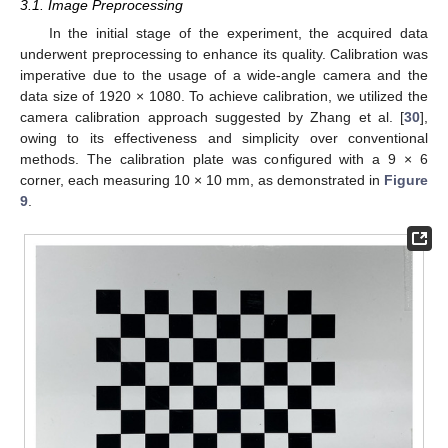
3.1. Image Preprocessing
In the initial stage of the experiment, the acquired data
underwent preprocessing to enhance its quality. Calibration was
imperative due to the usage of a wide-angle camera and the
data size of 1920 × 1080. To achieve calibration, we utilized the
camera calibration approach suggested by Zhang et al. [
30
],
owing to its effectiveness and simplicity over conventional
methods. The calibration plate was configured with a 9 × 6
corner, each measuring 10 × 10 mm, as demonstrated in
Figure
9
.