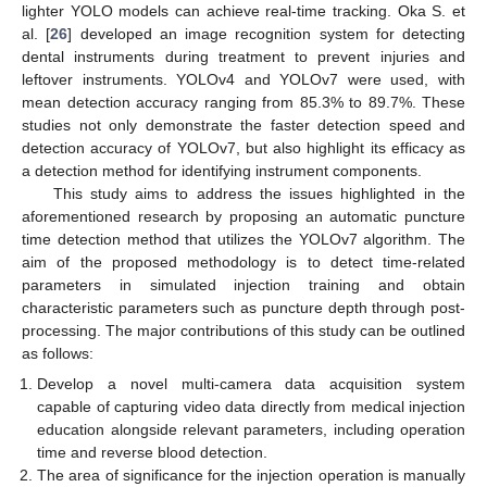
lighter YOLO models can achieve real-time tracking. Oka S. et
al. [
26
] developed an image recognition system for detecting
dental instruments during treatment to prevent injuries and
leftover instruments. YOLOv4 and YOLOv7 were used, with
mean detection accuracy ranging from 85.3% to 89.7%. These
studies not only demonstrate the faster detection speed and
detection accuracy of YOLOv7, but also highlight its efficacy as
a detection method for identifying instrument components.
This study aims to address the issues highlighted in the
aforementioned research by proposing an automatic puncture
time detection method that utilizes the YOLOv7 algorithm. The
aim of the proposed methodology is to detect time-related
parameters in simulated injection training and obtain
characteristic parameters such as puncture depth through post-
processing. The major contributions of this study can be outlined
as follows:
Develop a novel multi-camera data acquisition system
capable of capturing video data directly from medical injection
education alongside relevant parameters, including operation
time and reverse blood detection.
The area of significance for the injection operation is manually