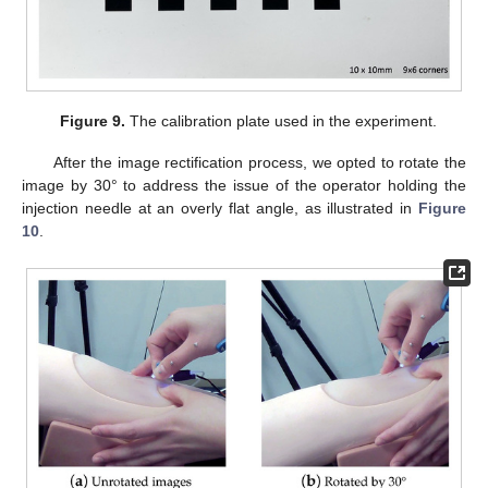
Figure 9.
The calibration plate used in the experiment.
After the image rectification process, we opted to rotate the
image by 30° to address the issue of the operator holding the
injection needle at an overly flat angle, as illustrated in
Figure
10
.