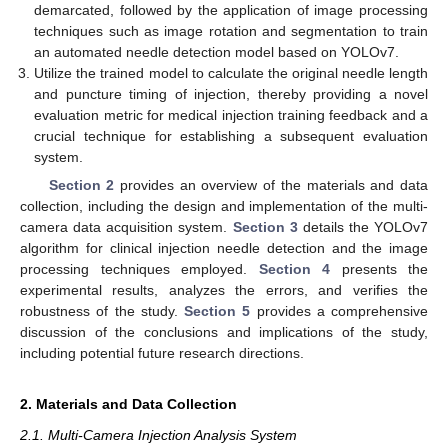
demarcated, followed by the application of image processing
techniques such as image rotation and segmentation to train
an automated needle detection model based on YOLOv7.
Utilize the trained model to calculate the original needle length
and puncture timing of injection, thereby providing a novel
evaluation metric for medical injection training feedback and a
crucial technique for establishing a subsequent evaluation
system.
Section 2
provides an overview of the materials and data
collection, including the design and implementation of the multi-
camera data acquisition system.
Section 3
details the YOLOv7
algorithm for clinical injection needle detection and the image
processing techniques employed.
Section 4
presents the
experimental results, analyzes the errors, and verifies the
robustness of the study.
Section 5
provides a comprehensive
discussion of the conclusions and implications of the study,
including potential future research directions.
2. Materials and Data Collection
2.1. Multi-Camera Injection Analysis System