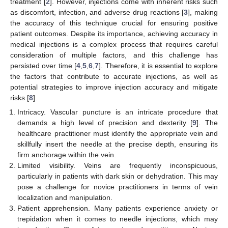
treatment [
2
]. However, injections come with inherent risks such
as discomfort, infection, and adverse drug reactions [
3
], making
the accuracy of this technique crucial for ensuring positive
patient outcomes. Despite its importance, achieving accuracy in
medical injections is a complex process that requires careful
consideration of multiple factors, and this challenge has
persisted over time [
4
,
5
,
6
,
7
]. Therefore, it is essential to explore
the factors that contribute to accurate injections, as well as
potential strategies to improve injection accuracy and mitigate
risks [
8
].
Intricacy. Vascular puncture is an intricate procedure that
demands a high level of precision and dexterity [
9
]. The
healthcare practitioner must identify the appropriate vein and
skillfully insert the needle at the precise depth, ensuring its
firm anchorage within the vein.
Limited visibility. Veins are frequently inconspicuous,
particularly in patients with dark skin or dehydration. This may
pose a challenge for novice practitioners in terms of vein
localization and manipulation.
Patient apprehension. Many patients experience anxiety or
trepidation when it comes to needle injections, which may