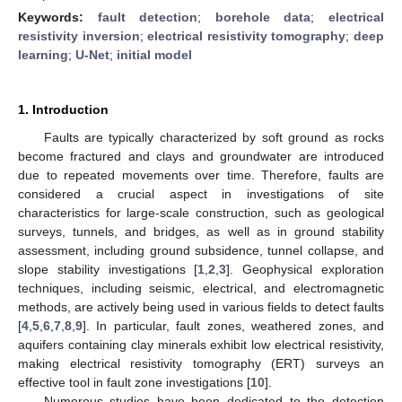
Keywords:
fault detection
;
borehole data
;
electrical
resistivity inversion
;
electrical resistivity tomography
;
deep
learning
;
U-Net
;
initial model
1. Introduction
Faults are typically characterized by soft ground as rocks
become fractured and clays and groundwater are introduced
due to repeated movements over time. Therefore, faults are
considered a crucial aspect in investigations of site
characteristics for large-scale construction, such as geological
surveys, tunnels, and bridges, as well as in ground stability
assessment, including ground subsidence, tunnel collapse, and
slope stability investigations [
1
,
2
,
3
]. Geophysical exploration
techniques, including seismic, electrical, and electromagnetic
methods, are actively being used in various fields to detect faults
[
4
,
5
,
6
,
7
,
8
,
9
]. In particular, fault zones, weathered zones, and
aquifers containing clay minerals exhibit low electrical resistivity,
making electrical resistivity tomography (ERT) surveys an
effective tool in fault zone investigations [
10
].
Numerous studies have been dedicated to the detection