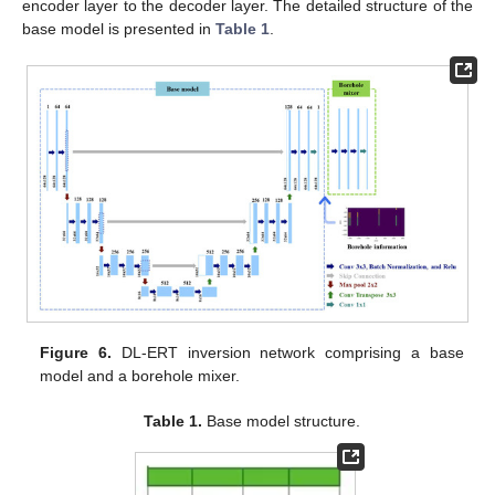
encoder layer to the decoder layer. The detailed structure of the
base model is presented in
Table 1
.
Figure 6.
DL-ERT inversion network comprising a base
model and a borehole mixer.
Table 1.
Base model structure.