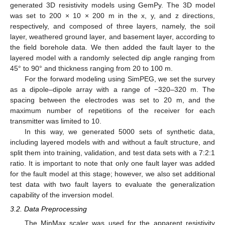
generated 3D resistivity models using GemPy. The 3D model
was set to 200 × 10 × 200 m in the x, y, and z directions,
respectively, and composed of three layers, namely, the soil
layer, weathered ground layer, and basement layer, according to
the field borehole data. We then added the fault layer to the
layered model with a randomly selected dip angle ranging from
45° to 90° and thickness ranging from 20 to 100 m.
For the forward modeling using SimPEG, we set the survey
as a dipole–dipole array with a range of −320–320 m. The
spacing between the electrodes was set to 20 m, and the
maximum number of repetitions of the receiver for each
transmitter was limited to 10.
In this way, we generated 5000 sets of synthetic data,
including layered models with and without a fault structure, and
split them into training, validation, and test data sets with a 7:2:1
ratio. It is important to note that only one fault layer was added
for the fault model at this stage; however, we also set additional
test data with two fault layers to evaluate the generalization
capability of the inversion model.
3.2. Data Preprocessing
The MinMax scaler was used for the apparent resistivity