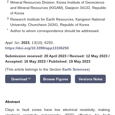
2
Mineral Resources Division, Korea Institute of Geoscience
and Mineral Resources (KIGAM), Daejeon 34132, Republic
of Korea
3
Research Institute for Earth Resources, Kangwon National
University, Chuncheon 24341, Republic of Korea
*
Author to whom correspondence should be addressed.
Appl. Sci.
2023
,
13
(10), 6250;
https://doi.org/10.3390/app13106250
Submission received: 20 April 2023
/
Revised: 12 May 2023
/
Accepted: 16 May 2023
/
Published: 19 May 2023
(This article belongs to the Section
Earth Sciences
)
keyboard_arrow_down
Download
Browse Figures
Versions Notes
Abstract
Clays in fault zones have low electrical resistivity, making
electrical resistivity tomography (ERT) effective for fault