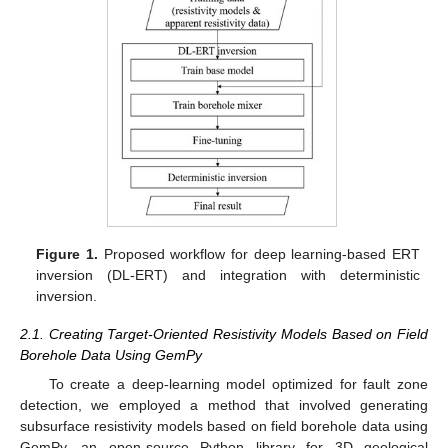
Figure 1.
Proposed workflow for deep learning-based ERT
inversion (DL-ERT) and integration with deterministic
inversion.
2.1. Creating Target-Oriented Resistivity Models Based on Field
Borehole Data Using GemPy
To create a deep-learning model optimized for fault zone
detection, we employed a method that involved generating
subsurface resistivity models based on field borehole data using
GemPy, an open-source Python library for 3D geological