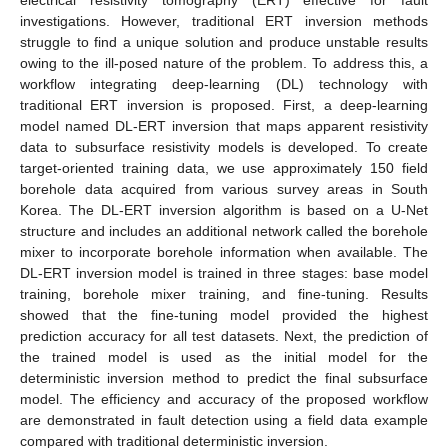
investigations. However, traditional ERT inversion methods
struggle to find a unique solution and produce unstable results
owing to the ill-posed nature of the problem. To address this, a
workflow integrating deep-learning (DL) technology with
traditional ERT inversion is proposed. First, a deep-learning
model named DL-ERT inversion that maps apparent resistivity
data to subsurface resistivity models is developed. To create
target-oriented training data, we use approximately 150 field
borehole data acquired from various survey areas in South
Korea. The DL-ERT inversion algorithm is based on a U-Net
structure and includes an additional network called the borehole
mixer to incorporate borehole information when available. The
DL-ERT inversion model is trained in three stages: base model
training, borehole mixer training, and fine-tuning. Results
showed that the fine-tuning model provided the highest
prediction accuracy for all test datasets. Next, the prediction of
the trained model is used as the initial model for the
deterministic inversion method to predict the final subsurface
model. The efficiency and accuracy of the proposed workflow
are demonstrated in fault detection using a field data example
compared with traditional deterministic inversion.