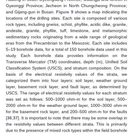
Gyeonggi Province; Jecheon in North Chungcheong Province;
and Gijang-gun in Busan.
Figure 9
shows a map indicating the
locations of the drilling sites. Each site is composed of various
rock types, including gneiss, schist, phyllite, acidic dike, granite,
andesite, granite, phyllite, tuff, limestone, and metamorphic
sedimentary rocks originating from a wide range of geological
eras from the Precambrian to the Mesozoic. Each site includes
5–19 borehole data, for a total of 150 borehole data used in this
study. Each borehole data provides information on the
Transverse Mercator (TM) coordinates, depth (m), Unified Soil
Classification System (USCS), and stratum composition. On the
basis of the electrical resistivity values of the strata, we
categorized them into four layers: soil layer, weather ground
layer, basement rock layer, and fault layer, as determined by
USCS. The range of electrical resistivity values for each stratum
was set as follows: 500–1000 ohm-m for the soil layer, 500–
2000 ohm-m for the weather ground layer, 1000–3000 ohm-m
for the basement rock layer, and 200–500 ohm-m for the faults
[
36
,
37
]. It is important to note that there may be some overlap in
the resistivity values between different strata. This is primarily
due to the presence of mixed rock types within the field borehole