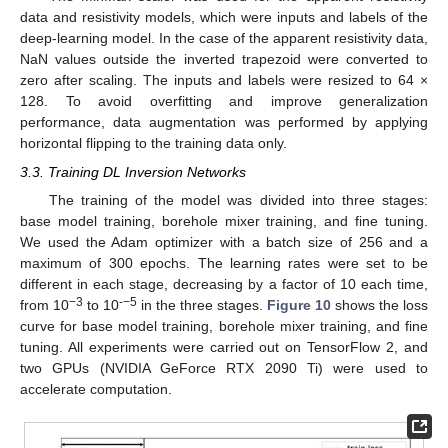
data and resistivity models, which were inputs and labels of the
deep-learning model. In the case of the apparent resistivity data,
NaN values outside the inverted trapezoid were converted to
zero after scaling. The inputs and labels were resized to 64 ×
128. To avoid overfitting and improve generalization
performance, data augmentation was performed by applying
horizontal flipping to the training data only.
3.3. Training DL Inversion Networks
The training of the model was divided into three stages:
base model training, borehole mixer training, and fine tuning.
We used the Adam optimizer with a batch size of 256 and a
maximum of 300 epochs. The learning rates were set to be
different in each stage, decreasing by a factor of 10 each time,
−3
-−5
from 10
to 10
in the three stages.
Figure 10
shows the loss
curve for base model training, borehole mixer training, and fine
tuning. All experiments were carried out on TensorFlow 2, and
two GPUs (NVIDIA GeForce RTX 2090 Ti) were used to
accelerate computation.