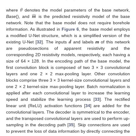
𝜃
̂
𝒎
where
denotes the model parameters of the base network,
Base
(), and
is the predicted resistivity model of the base
network. Note that the base model does not require borehole
information. As illustrated in
Figure 6
, the base model employs
𝒅
a modified U-Net structure, which is a simplified version of the
existing U-Net [
32
]. The inputs
and labels
m
of this network
are pseudosections of apparent resistivity and the
corresponding 2D resistivity models, respectively, each having a
size of 64 × 128. In the encoding path of the base model, the
first convolution block is composed of two 3 × 3 convolutional
layers and one 2 × 2 max-pooling layer. Other convolution
blocks comprise three 3 × 3 kernel-size convolutional layers and
one 2 × 2 kernel-size max-pooling layer. Batch normalization is
applied after each convolutional layer to increase the learning
speed and stabilize the learning process [
33
]. The rectified
linear unit (ReLU) activation functions [
34
] are added for the
convolutional layers. The decoder is symmetrical to the encoder,
and the transposed convolutional layers are used to perform up-
sampling in the decoding path [
35
]. Skip connections are used
to prevent the loss of data information by directly connecting the