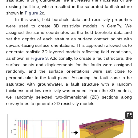
saturated with groundwater, we increased the thickness of the
existing fault line, which resulted in the saturated fault structure
shown in
Figure 2
c.
In this work, field borehole data and resistivity properties
were used to create 3D resistivity models in GemPy. We
assigned the same coordinates as the field borehole data and
set the depths of each stratum as surface contact points with
upward-facing surface orientations. This approach allowed us to
generate realistic 3D layered models reflecting field conditions,
as shown in
Figure 3
. Additionally, to create a fault structure, the
surface points and displacements for the faults were assigned
randomly, and the surface orientations were set close to
perpendicular to the fault plane. Assuming the fault zone to be
saturated with groundwater, a fault structure with a random
thickness and low resistivity was created. From the 3D models,
we randomly selected two-dimensional (2D) sections along
survey lines to generate 2D resistivity models.