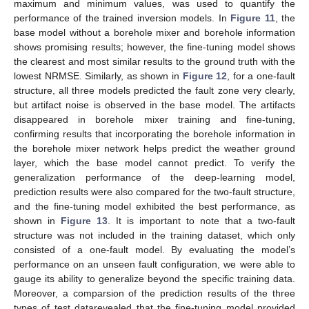
maximum and minimum values, was used to quantify the
performance of the trained inversion models. In
Figure 11
, the
base model without a borehole mixer and borehole information
shows promising results; however, the fine-tuning model shows
the clearest and most similar results to the ground truth with the
lowest NRMSE. Similarly, as shown in
Figure 12
, for a one-fault
structure, all three models predicted the fault zone very clearly,
but artifact noise is observed in the base model. The artifacts
disappeared in borehole mixer training and fine-tuning,
confirming results that incorporating the borehole information in
the borehole mixer network helps predict the weather ground
layer, which the base model cannot predict. To verify the
generalization performance of the deep-learning model,
prediction results were also compared for the two-fault structure,
and the fine-tuning model exhibited the best performance, as
shown in
Figure 13
. It is important to note that a two-fault
structure was not included in the training dataset, which only
consisted of a one-fault model. By evaluating the model’s
performance on an unseen fault configuration, we were able to
gauge its ability to generalize beyond the specific training data.
Moreover, a comparsion of the prediction results of the three
types of test datarevealed that the fine-tuning model provided