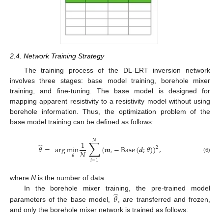
2.4. Network Training Strategy
The training process of the DL-ERT inversion network
involves three stages: base model training, borehole mixer
training, and fine-tuning. The base model is designed for
mapping apparent resistivity to a resistivity model without using
borehole information. Thus, the optimization problem of the
base model training can be defined as follows:
𝑁
∑
1
̂
𝜃
=
arg
min
(
𝒎
−
Base
(
𝒅
;
𝜃
)
)
,
2
𝑁
𝑖
𝜃
(6)
𝑖
=
1
where
N
is the number of data.
̂
In the borehole mixer training, the pre-trained model
𝜃
parameters of the base model,
, are transferred and frozen,
and only the borehole mixer network is trained as follows: