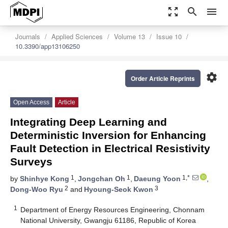
zoom_out_map
search
menu
Journals
Applied Sciences
Volume 13
Issue 10
10.3390/app13106250
settings
Order Article Reprints
Open Access
Article
Integrating Deep Learning and
Deterministic Inversion for Enhancing
Fault Detection in Electrical Resistivity
Surveys
1
1
1,*
by
Shinhye Kong
,
Jongchan Oh
,
Daeung Yoon
,
2
3
Dong-Woo Ryu
and
Hyoung-Seok Kwon
1
Department of Energy Resources Engineering, Chonnam
National University, Gwangju 61186, Republic of Korea