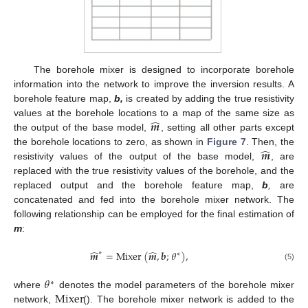
The borehole mixer is designed to incorporate borehole
information into the network to improve the inversion results. A
borehole feature map,
b,
is created by adding the true resistivity
̂
𝒎
values at the borehole locations to a map of the same size as
the output of the base model,
, setting all other parts except
̂
𝒎
the borehole locations to zero, as shown in
Figure 7
. Then, the
resistivity values of the output of the base model,
, are
replaced with the true resistivity values of the borehole, and the
replaced output and the borehole feature map,
b
,
are
concatenated and fed into the borehole mixer network. The
following relationship can be employed for the final estimation of
m
:
̂
̂
𝒎
=
Mixer
(
𝒎
,
𝒃
;
𝜃
)
,
∗
∗
(5)
𝜃
∗
Mixer
where
denotes the model parameters of the borehole mixer
network,
(). The borehole mixer network is added to the