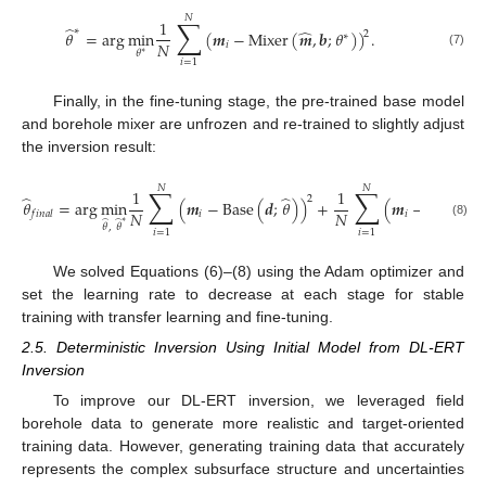
𝑁
∑
1
̂
∗
̂
𝜃
=
arg
min
(
𝒎
−
Mixer
(
𝒎
,
𝒃
;
𝜃
)
)
.
2
∗
𝑁
𝑖
𝜃
∗
(7)
𝑖
=
1
Finally, in the fine-tuning stage, the pre-trained base model
and borehole mixer are unfrozen and re-trained to slightly adjust
the inversion result:
𝑁
𝑁
∑
∑
1
1
̂
̂
2
𝜃
=
arg
min
(
𝒎
−
Base
(
𝒅
;
𝜃
)
)
+
(
𝒎
−
Mixer
(

𝑁
𝑁
𝑖
𝑖
𝑓
𝑖
𝑛
𝑎
𝑙
̂
̂
∗
(8)
𝜃
,
𝜃
𝑖
=
1
𝑖
=
1
We solved Equations (6)–(8) using the Adam optimizer and
set the learning rate to decrease at each stage for stable
training with transfer learning and fine-tuning.
2.5. Deterministic Inversion Using Initial Model from DL-ERT
Inversion
To improve our DL-ERT inversion, we leveraged field
borehole data to generate more realistic and target-oriented
training data. However, generating training data that accurately
represents the complex subsurface structure and uncertainties