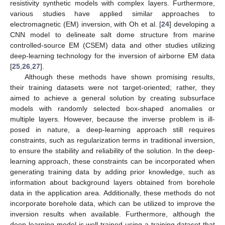
resistivity synthetic models with complex layers. Furthermore,
various studies have applied similar approaches to
electromagnetic (EM) inversion, with Oh et al. [
24
] developing a
CNN model to delineate salt dome structure from marine
controlled-source EM (CSEM) data and other studies utilizing
deep-learning technology for the inversion of airborne EM data
[
25
,
26
,
27
].
Although these methods have shown promising results,
their training datasets were not target-oriented; rather, they
aimed to achieve a general solution by creating subsurface
models with randomly selected box-shaped anomalies or
multiple layers. However, because the inverse problem is ill-
posed in nature, a deep-learning approach still requires
constraints, such as regularization terms in traditional inversion,
to ensure the stability and reliability of the solution. In the deep-
learning approach, these constraints can be incorporated when
generating training data by adding prior knowledge, such as
information about background layers obtained from borehole
data in the application area. Additionally, these methods do not
incorporate borehole data, which can be utilized to improve the
inversion results when available. Furthermore, although the
deep-learning model is well-trained using a training dataset that