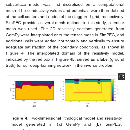
subsurface model was first discretized on a computational
mesh. The conductivity values and potentials were then defined
at the cell centers and nodes of the staggered grid, respectively.
SimPEG provides several mesh options; in this study, a tensor
mesh was used. The 2D resistivity sections generated from
GemPy were interpolated onto the tensor mesh in SimPEG, and
additional cells were added horizontally and vertically to ensure
adequate satisfaction of the boundary conditions, as shown in
Figure 4
. The interpolated domain of the resistivity model,
indicated by the red box in
Figure 4
b, served as a label (ground
truth) for our deep-learning network in the inverse problem.
Figure 4.
Two-dimensional lithological model and resistivity
model generated in (
a
) GemPy and (
b
) SimPEG,