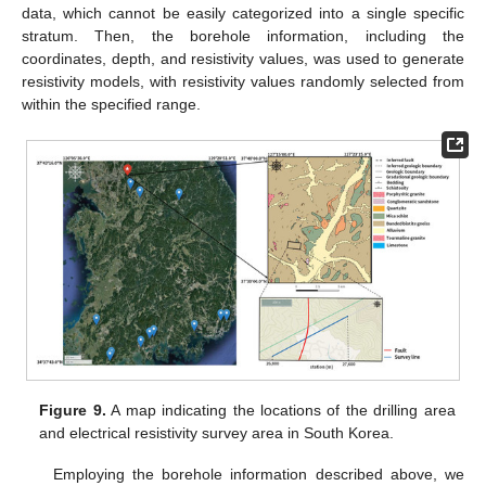
data, which cannot be easily categorized into a single specific
stratum. Then, the borehole information, including the
coordinates, depth, and resistivity values, was used to generate
resistivity models, with resistivity values randomly selected from
within the specified range.
Figure 9.
A map indicating the locations of the drilling area
and electrical resistivity survey area in South Korea.
Employing the borehole information described above, we