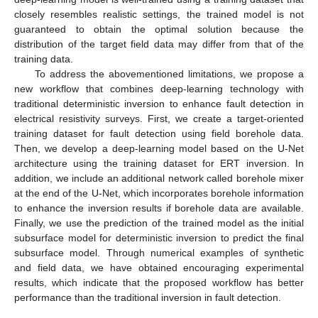
closely resembles realistic settings, the trained model is not
guaranteed to obtain the optimal solution because the
distribution of the target field data may differ from that of the
training data.
To address the abovementioned limitations, we propose a
new workflow that combines deep-learning technology with
traditional deterministic inversion to enhance fault detection in
electrical resistivity surveys. First, we create a target-oriented
training dataset for fault detection using field borehole data.
Then, we develop a deep-learning model based on the U-Net
architecture using the training dataset for ERT inversion. In
addition, we include an additional network called borehole mixer
at the end of the U-Net, which incorporates borehole information
to enhance the inversion results if borehole data are available.
Finally, we use the prediction of the trained model as the initial
subsurface model for deterministic inversion to predict the final
subsurface model. Through numerical examples of synthetic
and field data, we have obtained encouraging experimental
results, which indicate that the proposed workflow has better
performance than the traditional inversion in fault detection.