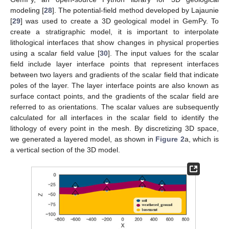
modeling [
28
]. The potential-field method developed by Lajaunie
[
29
] was used to create a 3D geological model in GemPy. To
create a stratigraphic model, it is important to interpolate
lithological interfaces that show changes in physical properties
using a scalar field value [
30
]. The input values for the scalar
field include layer interface points that represent interfaces
between two layers and gradients of the scalar field that indicate
poles of the layer. The layer interface points are also known as
surface contact points, and the gradients of the scalar field are
referred to as orientations. The scalar values are subsequently
calculated for all interfaces in the scalar field to identify the
lithology of every point in the mesh. By discretizing 3D space,
we generated a layered model, as shown in
Figure 2
a, which is
a vertical section of the 3D model.