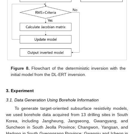
Figure 8.
Flowchart of the deterministic inversion with the
initial model from the DL-ERT inversion.
3. Experiment
3.1. Data Generation Using Borehole Information
To generate target-oriented subsurface resistivity models,
we used borehole data acquired from 13 drilling sites in South
Korea, including Jangheung, Jangseong, Gwangyang, and
Suncheon in South Jeolla Province; Changwon, Yangsan, and
Hadong in South Gyeongsang Province; Gwangju and Icheon in