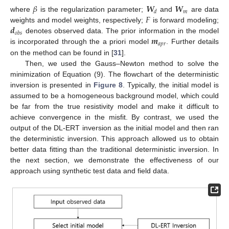
𝛽
𝑾
𝑾
𝑚
𝑑
𝐹
where
is the regularization parameter;
and
are data
𝒅
weights and model weights, respectively;
is forward modeling;
𝑜
𝑏
𝑠
𝒎
denotes observed data. The prior information in the model
𝑎
𝑝
𝑟
is incorporated through the a priori model
. Further details
on the method can be found in [
31
].
Then, we used the Gauss–Newton method to solve the
minimization of Equation (9). The flowchart of the deterministic
inversion is presented in
Figure 8
. Typically, the initial model is
assumed to be a homogeneous background model, which could
be far from the true resistivity model and make it difficult to
achieve convergence in the misfit. By contrast, we used the
output of the DL-ERT inversion as the initial model and then ran
the deterministic inversion. This approach allowed us to obtain
better data fitting than the traditional deterministic inversion. In
the next section, we demonstrate the effectiveness of our
approach using synthetic test data and field data.