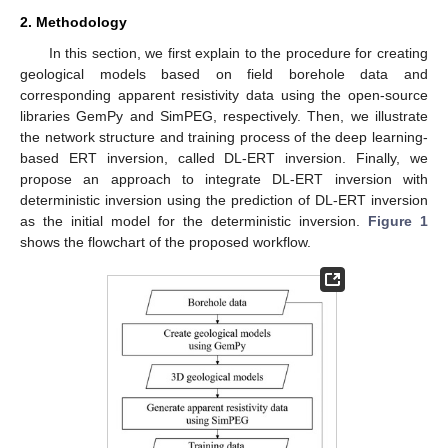
2. Methodology
In this section, we first explain to the procedure for creating
geological models based on field borehole data and
corresponding apparent resistivity data using the open-source
libraries GemPy and SimPEG, respectively. Then, we illustrate
the network structure and training process of the deep learning-
based ERT inversion, called DL-ERT inversion. Finally, we
propose an approach to integrate DL-ERT inversion with
deterministic inversion using the prediction of DL-ERT inversion
as the initial model for the deterministic inversion.
Figure 1
shows the flowchart of the proposed workflow.