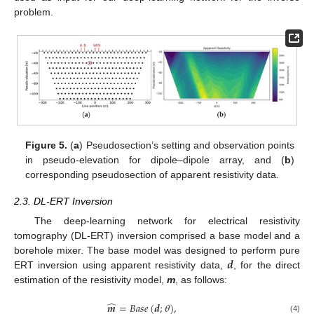
problem.
Figure 5.
(
a
) Pseudosection’s setting and observation points
in pseudo-elevation for dipole–dipole array, and (
b
)
corresponding pseudosection of apparent resistivity data.
2.3. DL-ERT Inversion
The deep-learning network for electrical resistivity
tomography (DL-ERT) inversion comprised a base model and a
𝒅
borehole mixer. The base model was designed to perform pure
ERT inversion using apparent resistivity data,
, for the direct
estimation of the resistivity model,
m
, as follows:
̂
𝒎
=
𝐵
𝑎
𝑠
𝑒
(
𝒅
;
𝜃
)
,
(4)