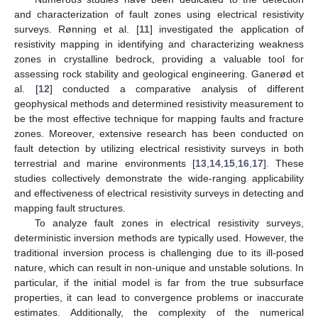
and characterization of fault zones using electrical resistivity
surveys. Rønning et al. [
11
] investigated the application of
resistivity mapping in identifying and characterizing weakness
zones in crystalline bedrock, providing a valuable tool for
assessing rock stability and geological engineering. Ganerød et
al. [
12
] conducted a comparative analysis of different
geophysical methods and determined resistivity measurement to
be the most effective technique for mapping faults and fracture
zones. Moreover, extensive research has been conducted on
fault detection by utilizing electrical resistivity surveys in both
terrestrial and marine environments [
13
,
14
,
15
,
16
,
17
]. These
studies collectively demonstrate the wide-ranging applicability
and effectiveness of electrical resistivity surveys in detecting and
mapping fault structures.
To analyze fault zones in electrical resistivity surveys,
deterministic inversion methods are typically used. However, the
traditional inversion process is challenging due to its ill-posed
nature, which can result in non-unique and unstable solutions. In
particular, if the initial model is far from the true subsurface
properties, it can lead to convergence problems or inaccurate
estimates. Additionally, the complexity of the numerical