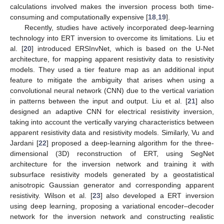
calculations involved makes the inversion process both time-
consuming and computationally expensive [
18
,
19
].
Recently, studies have actively incorporated deep-learning
technology into ERT inversion to overcome its limitations. Liu et
al. [
20
] introduced ERSInvNet, which is based on the U-Net
architecture, for mapping apparent resistivity data to resistivity
models. They used a tier feature map as an additional input
feature to mitigate the ambiguity that arises when using a
convolutional neural network (CNN) due to the vertical variation
in patterns between the input and output. Liu et al. [
21
] also
designed an adaptive CNN for electrical resistivity inversion,
taking into account the vertically varying characteristics between
apparent resistivity data and resistivity models. Similarly, Vu and
Jardani [
22
] proposed a deep-learning algorithm for the three-
dimensional (3D) reconstruction of ERT, using SegNet
architecture for the inversion network and training it with
subsurface resistivity models generated by a geostatistical
anisotropic Gaussian generator and corresponding apparent
resistivity. Wilson et al. [
23
] also developed a ERT inversion
using deep learning, proposing a variational encoder–decoder
network for the inversion network and constructing realistic