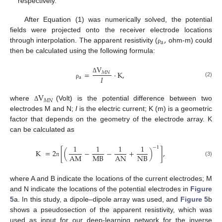
respectively.
After Equation (1) was numerically solved, the potential
,
fields were projected onto the receiver electrode locations
a
through interpolation. The apparent resistivity (
ohm-m) could
ρ
then be calculated using the following formula:
V
=
⋅
K
,
𝑀
𝑁
𝐼
a
Δ
(2)
ρ
V
𝑀
𝑁
where
(Volt) is the potential difference between two
Δ
electrodes M and N;
I
is the electric current; K (m) is a geometric
factor that depends on the geometry of the electrode array. K
can be calculated as
1
1
1
1
−
1
K
=
2
[
(
−
−
+
)
]
,
MB
NB
AM
AN
(3)
π
where A and B indicate the locations of the current electrodes; M
and N indicate the locations of the potential electrodes in
Figure
5
a. In this study, a dipole–dipole array was used, and
Figure 5
b
shows a pseudosection of the apparent resistivity, which was
used as input for our deep-learning network for the inverse