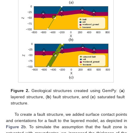
Figure 2.
Geological structures created using GemPy: (
a
)
layered structure, (
b
) fault structure, and (
c
) saturated fault
structure.
To create a fault structure, we added surface contact points
and orientations for a fault to the layered model, as depicted in
Figure 2
b. To simulate the assumption that the fault zone is