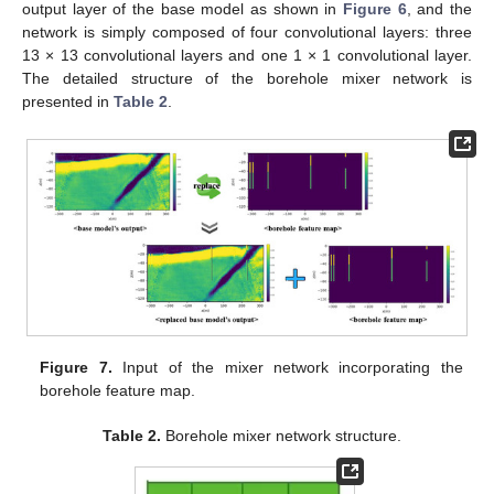
output layer of the base model as shown in
Figure 6
, and the
network is simply composed of four convolutional layers: three
13 × 13 convolutional layers and one 1 × 1 convolutional layer.
The detailed structure of the borehole mixer network is
presented in
Table 2
.
Figure 7.
Input of the mixer network incorporating the
borehole feature map.
Table 2.
Borehole mixer network structure.