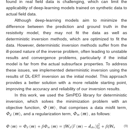
found in real field data is challenging, which can limit the
applicability of deep-learning models trained on synthetic data to
actual field data.
Although deep-learning models aim to minimize the
difference between the prediction and ground truth in the
resistivity model, they may not fit the data as well as
deterministic inversion methods, which are optimized to fit the
data. However, deterministic inversion methods suffer from the
ill-posed nature of the inverse problem, often leading to unstable
results and convergence problems, particularly if the initial
model is far from the actual subsurface properties. To address
these issues, we implemented deterministic inversion using the
results of DL-ERT inversion as the initial model. This approach
provides a better solution with a more reliable starting point,
improving the accuracy and reliability of our inversion results.
In this work, we used the SimPEG library for deterministic
𝛷
(
𝒎
)
inversion, which solves the minimization problem with an
𝛷
(
𝒎
)
,
𝛷
(
𝒎
)
objective function,
, that comprises a data misfit term,
𝑚
𝑑
and a regularization term,
, as follows:
𝛷
(
𝒎
)
=
𝛷
(
𝒎
)
+
𝛽
𝛷
(
𝒎
)
=
‖
𝑾
(
𝐹
(
𝒎
)
−
𝒅
)
+
𝛽
‖
𝑾
(
𝒎
−
𝒎
‖
2
𝑚
𝑚
𝑎

𝑑
𝑑
𝑜
𝑏
𝑠
2
(9)