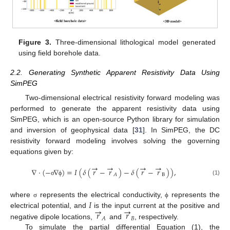
Figure 3.
Three-dimensional lithological model generated
using field borehole data.
2.2. Generating Synthetic Apparent Resistivity Data Using
SimPEG
Two-dimensional electrical resistivity forward modeling was
performed to generate the apparent resistivity data using
SimPEG, which is an open-source Python library for simulation
and inversion of geophysical data [
31
]. In SimPEG, the DC
resistivity forward modeling involves solving the governing
equations given by:
→
→
→
→
∇
·
(
−
∇
)
=
𝐼
(
𝛿
(
𝑟
−
𝑟
)
−
𝛿
(
𝑟
−
𝑟
)
)
,
B
𝐴
(1)
σ
ϕ
𝐼
where
represents the electrical conductivity,
represents the
σ
ϕ
→
→
𝑟
𝑟
electrical potential, and
is the input current at the positive and
𝐵
𝐴
negative dipole locations,
and
, respectively.
To simulate the partial differential Equation (1), the