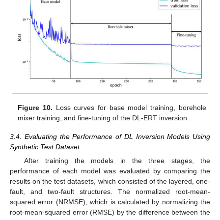
Figure 10.
Loss curves for base model training, borehole
mixer training, and fine-tuning of the DL-ERT inversion.
3.4. Evaluating the Performance of DL Inversion Models Using
Synthetic Test Dataset
After training the models in the three stages, the
performance of each model was evaluated by comparing the
results on the test datasets, which consisted of the layered, one-
fault, and two-fault structures. The normalized root-mean-
squared error (NRMSE), which is calculated by normalizing the
root-mean-squared error (RMSE) by the difference between the