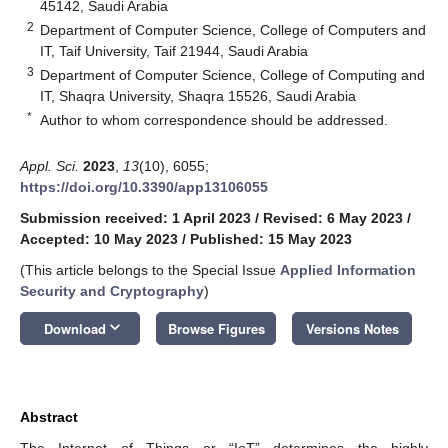
45142, Saudi Arabia
2
Department of Computer Science, College of Computers and
IT, Taif University, Taif 21944, Saudi Arabia
3
Department of Computer Science, College of Computing and
IT, Shaqra University, Shaqra 15526, Saudi Arabia
*
Author to whom correspondence should be addressed.
Appl. Sci.
2023
,
13
(10), 6055;
https://doi.org/10.3390/app13106055
Submission received: 1 April 2023
/
Revised: 6 May 2023
/
Accepted: 10 May 2023
/
Published: 15 May 2023
(This article belongs to the Special Issue
Applied Information
Security and Cryptography
)
keyboard_arrow_down
Download
Browse Figures
Versions Notes
Abstract
The Internet of Things or “IoT” determines the highly