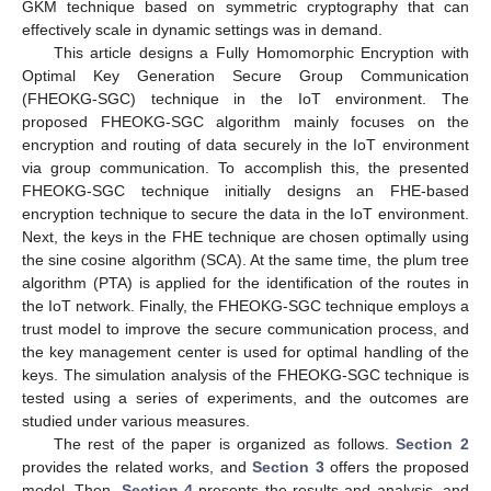
GKM technique based on symmetric cryptography that can
effectively scale in dynamic settings was in demand.
This article designs a Fully Homomorphic Encryption with
Optimal Key Generation Secure Group Communication
(FHEOKG-SGC) technique in the IoT environment. The
proposed FHEOKG-SGC algorithm mainly focuses on the
encryption and routing of data securely in the IoT environment
via group communication. To accomplish this, the presented
FHEOKG-SGC technique initially designs an FHE-based
encryption technique to secure the data in the IoT environment.
Next, the keys in the FHE technique are chosen optimally using
the sine cosine algorithm (SCA). At the same time, the plum tree
algorithm (PTA) is applied for the identification of the routes in
the IoT network. Finally, the FHEOKG-SGC technique employs a
trust model to improve the secure communication process, and
the key management center is used for optimal handling of the
keys. The simulation analysis of the FHEOKG-SGC technique is
tested using a series of experiments, and the outcomes are
studied under various measures.
The rest of the paper is organized as follows.
Section 2
provides the related works, and
Section 3
offers the proposed
model. Then,
Section 4
presents the results and analysis, and