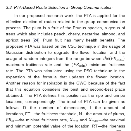
3.3. PTA-Based Route Selection in Group Communication
In our proposed research work, the PTA is applied for the
effective election of routes related to the group communication
process. The plum is a fruit of the Prunus species, a genus of
trees which also includes peach, cherry, nectarine, almond, and
apricot trees [
24
]. Plum fruit has many health benefits. The
proposed PTA was based on the CSO technique in the usage of
𝑡
ℎ
𝑒
(
𝐹
𝑅
)
Gaussian distribution to upgrade the flower location and the
m
a
x
(
𝐹
𝑅
)
usage of random integers from the range between
m
i
n
maximum fruitiness rate and the
minimum fruitiness
rate. The PTA was stimulated using the PSO technique in the
expansion of the formula that updates the flower location.
Another reason for inspiration is the GWO because of the fact
that this equation considers the best and second-best place
obtained. The PTA defines this position as the ripe and unripe
locations, correspondingly. The input of PTA can be given as
follows: D—the number of dimensions, I—the amount of
𝐹
𝑅
𝑋
𝑋
iterations, FT—the fruitiness threshold, N—the amount of plums,
𝑖
𝑛
m
i
n
m
a
x
—the minimal fruitiness rate,
and
—the maximal
and minimum potential value of the location, RT—the ripeness