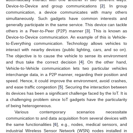
Device-to-Device and group communications [
2
]. In group
communication, a device communicates with many others
simultaneously. Such gadgets have common interests and
generally participate in the same service. This device can tackle
others in a Peer-to-Peer (P2P) manner [
3
]. This is known as
Device-to-Device communication. An example of this is Vehicle-
to-Everything communication. Technology allows vehicles to
interact with nearby devices (public lighting, cars, and so on).
The objective is to cause the vehicle to sense its environment
and thus take the correct decision [
4
]. On the other hand,
Vehicle-to-Vehicle communication lets two particular vehicles
interchange data, in a P2P manner, regarding their position and
speed. Hence, it could improve the environment, avoid crashes,
and ease traffic congestion [
5
]. Securing the interaction between
its devices has been a significant challenge faced by the IoT. It is
a challenging problem since IoT gadgets have the particularity
of being heterogeneous.
Various contemporary scenarios necessitate
communication to and data acquisition from several devices with
the same functionalities [
6
], e.g., nodes, medical sensors, and
industrial Wireless Sensor Network (WSN) nodes installed in