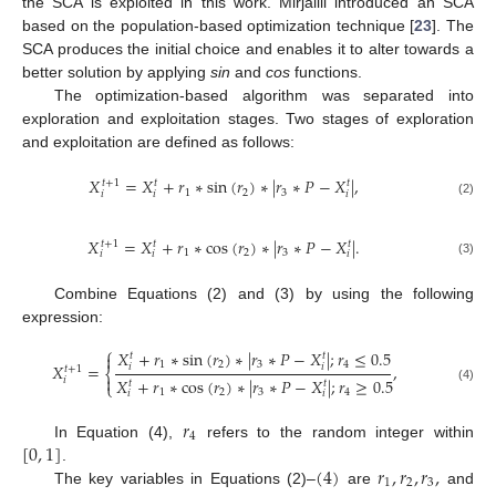
the SCA is exploited in this work. Mirjalili introduced an SCA
based on the population-based optimization technique [
23
]. The
SCA produces the initial choice and enables it to alter towards a
better solution by applying
sin
and
cos
functions.
The optimization-based algorithm was separated into
exploration and exploitation stages. Two stages of exploration
and exploitation are defined as follows:
𝑋
=
𝑋
+
𝑟
∗
s
i
n
(
𝑟
)
∗
|
𝑟
∗
𝑃
−
𝑋
|
,
𝑡
+
1
𝑡
𝑡
1
2
3
𝑖
𝑖
𝑖
(2)
𝑋
=
𝑋
+
𝑟
∗
c
o
s
(
𝑟
)
∗
|
𝑟
∗
𝑃
−
𝑋
|
.
𝑡
+
1
𝑡
𝑡
1
2
3
𝑖
𝑖
𝑖
(3)
Combine Equations (2) and (3) by using the following
expression:
⎧
𝑋
+
𝑟
∗
sin
(
𝑟
)
∗
|
𝑟
∗
𝑃
−
𝑋
|
;
𝑟
≤
0.5

𝑡
𝑡
1
2
3
4
𝑋
=
,
𝑖
𝑖
𝑡
+
1
⎨

𝑋
+
𝑟
∗
cos
(
𝑟
)
∗
|
𝑟
∗
𝑃
−
𝑋
|
;
𝑟
≥
0.5
𝑖
𝑡
𝑡
⎩
(4)
1
2
3
4
𝑖
𝑖
𝑟
4
[
0
,
1
]
In Equation (4),
refers to the random integer within
(
4
)
𝑟
,
𝑟
,
𝑟
,
.
1
2
3
The key variables in Equations (2)–
are
and