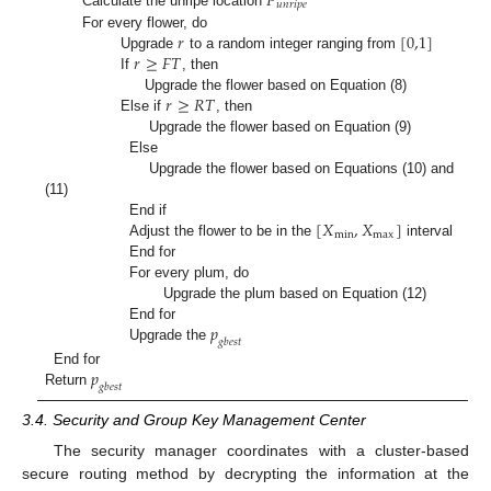
𝑃
𝑢
𝑛
𝑟
𝑖
𝑝
𝑒
Calculate the unripe location
𝑟
[
0,1
]
For every flower, do
𝑟
≥
𝐹
𝑇
Upgrade
to a random integer ranging from
If
, then
𝑟
≥
𝑅
𝑇
Upgrade the flower based on Equation (8)
Else if
, then
Upgrade the flower based on Equation (9)
Else
Upgrade the flower based on Equations (10) and
(11)
[
𝑋
,
𝑋
]
End if
m
i
n
m
a
x
Adjust the flower to be in the
interval
End for
For every plum, do
Upgrade the plum based on Equation (12)
𝑝
End for
𝑔
𝑏
𝑒
𝑠
𝑡
Upgrade the
𝑝
End for
𝑔
𝑏
𝑒
𝑠
𝑡
Return
3.4. Security and Group Key Management Center
The security manager coordinates with a cluster-based
secure routing method by decrypting the information at the