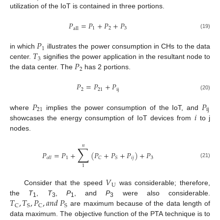
utilization of the IoT is contained in three portions.
𝑃
=
𝑃
+
𝑃
+
𝑃
1
2
3
a
l
l
(19)
𝑃
1
𝑇
in which
illustrates the power consumption in CHs to the data
3
𝑃
center.
signifies the power application in the resultant node to
2
the data center. The
has 2 portions.
𝑃
=
𝑃
+
𝑃
2
21
i
j
(20)
𝑃
𝑃
21
i
j
𝑖
where
implies the power consumption of the IoT, and
showcases the energy consumption of IoT devices from
to j
nodes.
𝑛
∑
𝑃
=
𝑃
+
(
𝑃
+
𝑃
+
𝑃
)
+
𝑃
1
𝑖
𝑗
3
𝐶
𝑆
𝑜
𝑙
𝑙
(21)
1
𝑉
U
Consider that the speed
was considerable; therefore,
𝑇
,
𝑇
,
𝑃
,
𝑎
𝑛
𝑑
𝑃
the
T
,
T
,
P
, and
P
were also considerable.
1
3
1
3
C
S
C
S
are maximum because of the data length of
data maximum. The objective function of the PTA technique is to