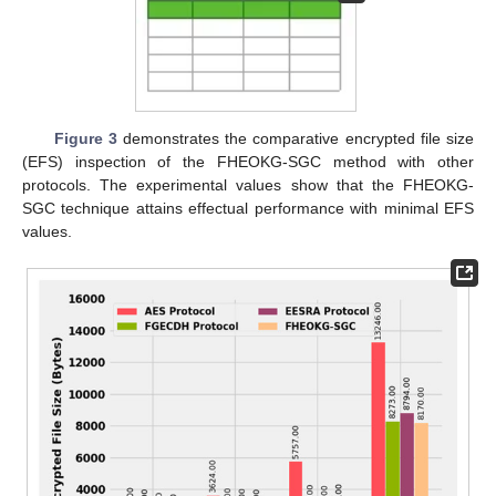
Figure 3
demonstrates the comparative encrypted file size
(EFS) inspection of the FHEOKG-SGC method with other
protocols. The experimental values show that the FHEOKG-
SGC technique attains effectual performance with minimal EFS
values.