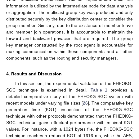
information is utilized by the intermediate node for data analysis
or aggregation. The multicast group key was produced and only
distributed securely by the key distribution center to consider the
group member. Similarly, due to the existence of member leave
and member join operations, it is accountable to maintain the
forward and backward privacies that are required. The group
key manager constructed by the root agent is accountable for
making communication within these components and all other
components, such as the routing and security managers.
4. Results and Discussion
In this section, the experimental validation of the FHEOKG-
SGC technique is examined in detail.
Table 1
provides a
detailed comparative study of the FHEOKG-SGC system with
recent models under varying file sizes [
26
]. The comparative key
generation time (KGT) inspection of the FHEOKG-SGC
technique with other protocols demonstrated that the FHEOKG-
SGC technique gains effectual performance with minimal KGT
values. For instance, with a 1024 bytes file, the FHEOKG-SGC
technique reaches a reduced KGT of 1616 ms, while the AES,