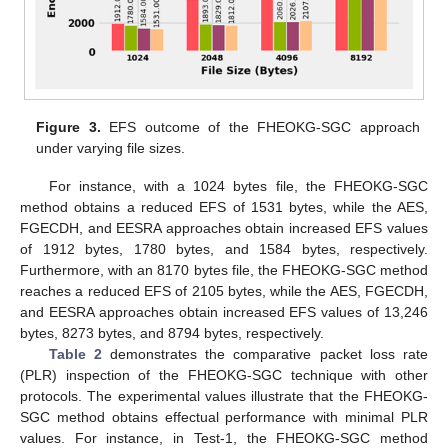
Figure 3.
EFS outcome of the FHEOKG-SGC approach
under varying file sizes.
For instance, with a 1024 bytes file, the FHEOKG-SGC
method obtains a reduced EFS of 1531 bytes, while the AES,
FGECDH, and EESRA approaches obtain increased EFS values
of 1912 bytes, 1780 bytes, and 1584 bytes, respectively.
Furthermore, with an 8170 bytes file, the FHEOKG-SGC method
reaches a reduced EFS of 2105 bytes, while the AES, FGECDH,
and EESRA approaches obtain increased EFS values of 13,246
bytes, 8273 bytes, and 8794 bytes, respectively.
Table 2
demonstrates the comparative packet loss rate
(PLR) inspection of the FHEOKG-SGC technique with other
protocols. The experimental values illustrate that the FHEOKG-
SGC method obtains effectual performance with minimal PLR
values. For instance, in Test-1, the FHEOKG-SGC method