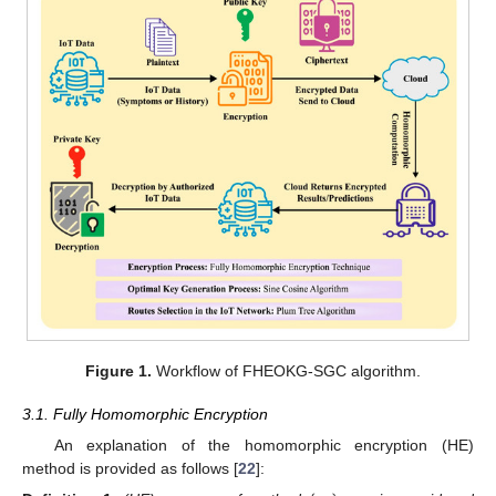
Figure 1.
Workflow of FHEOKG-SGC algorithm.
3.1. Fully Homomorphic Encryption
An explanation of the homomorphic encryption (HE)
method is provided as follows [
22
]: