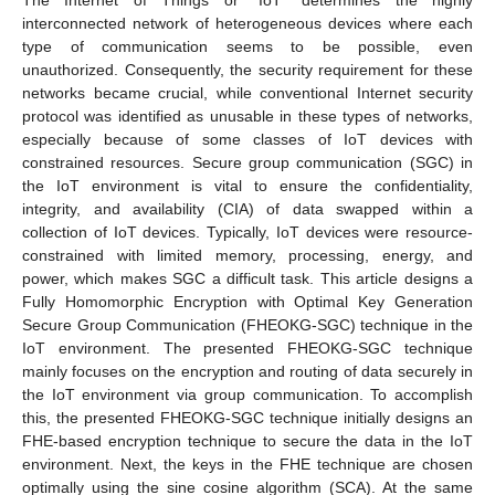
interconnected network of heterogeneous devices where each
type of communication seems to be possible, even
unauthorized. Consequently, the security requirement for these
networks became crucial, while conventional Internet security
protocol was identified as unusable in these types of networks,
especially because of some classes of IoT devices with
constrained resources. Secure group communication (SGC) in
the IoT environment is vital to ensure the confidentiality,
integrity, and availability (CIA) of data swapped within a
collection of IoT devices. Typically, IoT devices were resource-
constrained with limited memory, processing, energy, and
power, which makes SGC a difficult task. This article designs a
Fully Homomorphic Encryption with Optimal Key Generation
Secure Group Communication (FHEOKG-SGC) technique in the
IoT environment. The presented FHEOKG-SGC technique
mainly focuses on the encryption and routing of data securely in
the IoT environment via group communication. To accomplish
this, the presented FHEOKG-SGC technique initially designs an
FHE-based encryption technique to secure the data in the IoT
environment. Next, the keys in the FHE technique are chosen
optimally using the sine cosine algorithm (SCA). At the same