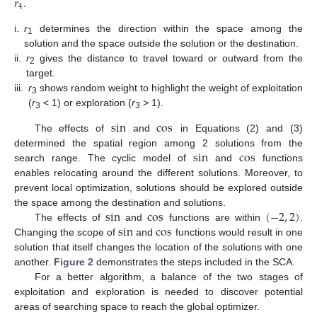
𝑟
.
4
i.
r
determines the direction within the space among the
1
solution and the space outside the solution or the destination.
ii.
r
gives the distance to travel toward or outward from the
2
target.
iii.
r
shows random weight to highlight the weight of exploitation
3
(
r
< 1) or exploration (
r
> 1).
3
3
s
i
n
c
o
s
The effects of
and
in Equations (2) and (3)
s
i
n
c
o
s
determined the spatial region among 2 solutions from the
search range. The cyclic model of
and
functions
enables relocating around the different solutions. Moreover, to
prevent local optimization, solutions should be explored outside
s
i
n
c
o
s
(
−
2
,
2
)
the space among the destination and solutions.
s
i
n
c
o
s
The effects of
and
functions are within
.
Changing the scope of
and
functions would result in one
solution that itself changes the location of the solutions with one
another.
Figure 2
demonstrates the steps included in the SCA.
For a better algorithm, a balance of the two stages of
exploitation and exploration is needed to discover potential
areas of searching space to reach the global optimizer.