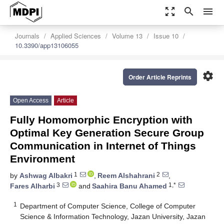
zoom_out_map
search
menu
Journals
Applied Sciences
Volume 13
Issue 10
10.3390/app13106055
settings
Order Article Reprints
Open Access
Article
Fully Homomorphic Encryption with
Optimal Key Generation Secure Group
Communication in Internet of Things
Environment
1
2
by
Ashwag Albakri
,
Reem Alshahrani
,
3
1,*
Fares Alharbi
and
Saahira Banu Ahamed
1
Department of Computer Science, College of Computer
Science & Information Technology, Jazan University, Jazan