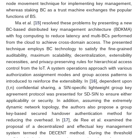
node movement technique for implementing key management,
whereas staking BC as a trust machine exchanges the popular
functions of BS.
Ma et al. [
15
] resolved these problems by presenting a new
BC-based distributed key management architecture (BDKMA)
with fog computing to reduce latency and multi-BCs performed
from the cloud to achieve cross-domain access. The presented
technique employs BC technology to satisfy the fine-grained
auditability, maximum scalability, decentralization, extensibility
necessities, and privacy-preserving rules for hierarchical access
control from the IoT. A system operations approach with various
authorization assignment modes and group access patterns is
introduced to reinforce the extensibility. In [
16
], dependent upon
(t,n) confidential sharing, a SIN-specific lightweight group key
agreement protocol was presented for SD-SIN to ensure either
applicability or security. In addition, assuming the extremely
dynamic network topology, the authors also propose a group
key-based secured handover authentication method for
reducing the overhead. In [
17
], de Ree et al. examined the
proposal of a decentralized and effectual key management
system termed the DECENT method. During the threshold