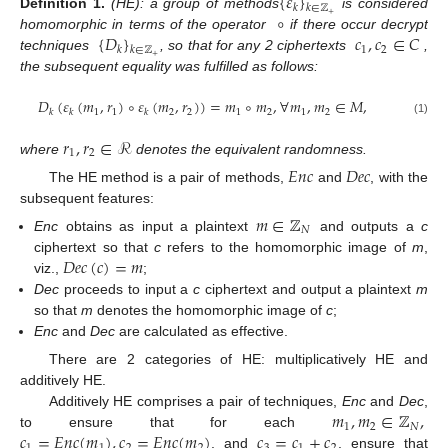
{
𝜀
}
𝑘
𝑘
∈
ℤ
∘
+
Definition
1.
(HE): a group of methods
is considered
{
𝐷
}
𝑐
,
𝑐
∈
𝐶
homomorphic in terms of the operator
if there occur decrypt
1
2
𝑘
𝑘
∈
ℤ
+
techniques
,
so that for any 2 ciphertexts
,
the subsequent equality was fulfilled as follows:
𝐷
(
𝜀
(
𝑚
,
𝑟
)
∘
𝜀
(
𝑚
,
𝑟
)
)
=
𝑚
∘
𝑚
,
∀
𝑚
,
𝑚
∈
𝑀
,
1
1
2
2
1
2
1
2
𝑘
𝑘
𝑘
(1)
𝑟
,
𝑟
∈
ℛ
1
2
where
denotes the equivalent randomness.
𝐸
𝑛
𝑐
𝐷
𝑒
𝑐
The HE method is a pair of methods,
and
, with the
subsequent features:
𝑚
∈
ℤ
𝑁
Enc
obtains as input a plaintext
and outputs a
c
𝐷
𝑒
𝑐
(
𝑐
)
=
𝑚
ciphertext so that
c
refers to the homomorphic image of
m
,
viz.,
;
Dec
proceeds to input a
c
ciphertext and output a plaintext
m
so that
m
denotes the homomorphic image of
c
;
Enc
and
Dec
are calculated as effective.
There are 2 categories of HE: multiplicatively HE and
additively HE.
𝑚
,
𝑚
∈
ℤ
,
Additively HE comprises a pair of techniques,
Enc
and
Dec
,
1
2
𝑁
𝑐
=
𝐸
𝑛
𝑐
(
𝑚
)
,
𝑐
=
𝐸
𝑛
𝑐
(
𝑚
)
𝑐
=
𝑐
+
𝑐
to ensure that for each
, and
, ensure that