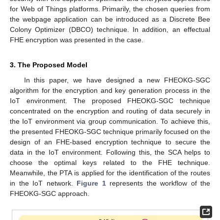
for Web of Things platforms. Primarily, the chosen queries from
the webpage application can be introduced as a Discrete Bee
Colony Optimizer (DBCO) technique. In addition, an effectual
FHE encryption was presented in the case.
3. The Proposed Model
In this paper, we have designed a new FHEOKG-SGC
algorithm for the encryption and key generation process in the
IoT environment. The proposed FHEOKG-SGC technique
concentrated on the encryption and routing of data securely in
the IoT environment via group communication. To achieve this,
the presented FHEOKG-SGC technique primarily focused on the
design of an FHE-based encryption technique to secure the
data in the IoT environment. Following this, the SCA helps to
choose the optimal keys related to the FHE technique.
Meanwhile, the PTA is applied for the identification of the routes
in the IoT network.
Figure 1
represents the workflow of the
FHEOKG-SGC approach.