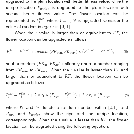
𝑃
upgraded to the plum location with better fitness value, while the
𝑢
𝑛
𝑟
𝑖
𝑝
𝑒
unripe location
is upgraded to the plum location with

























𝐹
𝑖
=
1
,
𝑁
second better fitness value. The flower location can be
𝑖
𝑡
𝑒
𝑟
𝑖
𝑟
[
0
,
1
]
represented as
, where
is upgraded. Consider the
𝑟
𝐹
𝑇
value of random integer
in
.
When the
value is larger than or equivalent to
, the
flower location can be upgraded as follows:
𝐹
=
𝐹
+
𝑟
𝑎
𝑛
𝑑
𝑜
𝑚
(
𝑃
𝑅
,
𝑃
𝑅
)
×
(
𝑃
−
𝐹
)
,
𝑖
𝑡
𝑒
𝑟
𝑖
𝑡
𝑒
𝑟
−
1
𝑖
𝑡
𝑒
𝑟
−
1
𝑖
𝑡
𝑒
𝑟
−
1
m
i
n
m
a
x
𝑖
𝑖
𝑖
𝑖
(8)
(
𝐹
𝑅
,
𝐹
𝑅
)
𝑖
𝑛
𝑎
𝑥
𝐹
𝑅
𝐹
𝑅
.
𝑟
𝐹
𝑇
so that random
uniformly return a number ranging
m
i
n
m
a
x
𝑅
𝑇
from
to
When the
value is lesser than
and
larger than or equivalent to
, the flower location can be
upgraded as follows:
𝐹
=
𝐹
+
2
×
𝑟
×
(
𝑃
−
𝐹
)
+
2
×
𝑟
×
(
𝑃
−
𝐹
)
,
𝑖
𝑡
𝑒
𝑟
𝑖
𝑡
𝑒
𝑟
−
1
𝑖
𝑡
𝑒
𝑟
−
1
𝑖
𝑡
𝑒
𝑟
−
1
1
𝑟
𝑖
𝑝
𝑒
2
𝑢
𝑛
𝑟
𝑖
𝑝
𝑒
𝑖
𝑖
𝑖
𝑖
(9)
𝑟
𝑟
[
0,1
]
1
2
𝑃
𝑃
where
and
denote a random number within
, and
𝑟
𝑖
𝑝
𝑒
𝑢
𝑛
𝑟
𝑖
𝑝
𝑒
𝑟
𝑅
𝑇
and
show the ripe and the unripe location,
correspondingly. When the
value is lesser than
, the flower
location can be upgraded using the following equation: