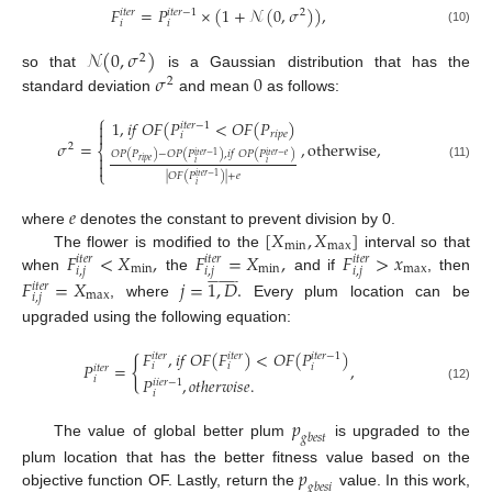
𝐹
=
𝑃
×
(
1
+
𝒩
(
0
,
𝜎
)
)
,
𝑖
𝑡
𝑒
𝑟
𝑖
𝑡
𝑒
𝑟
−
1
2
𝑖
𝑖
(10)
𝒩
(
0
,
𝜎
)
2
𝜎
0
so that
is a Gaussian distribution that has the
2
standard deviation
and mean
as follows:
⎧
1
,
𝑖
𝑓
𝑂
𝐹
(
𝑃
<
𝑂
𝐹
(
𝑃
)

𝑖
𝑡
𝑒
𝑟
−
1

𝑟
𝑖
𝑝
𝑒
𝑖
𝜎
=
,
o
t
h
e
r
w
i
s
e
,
2
⎨
𝑂
𝑃
(
𝑃
)
−
𝑂
𝑃
(
𝑃
)
,
𝑖
𝑓
𝑂
𝑃
(
𝑃
)
𝑖
𝑡
𝑒
𝑟
−
1
𝑖
𝑡
𝑒
𝑟
−
𝑒

𝑟
𝑖
𝑝
𝑒

𝑖
𝑖
(11)
⎩
|
𝑂
𝐹
(
𝑃
)
|
+
𝑒
𝑖
𝑡
𝑒
𝑟
−
1
𝑖
𝑒
[
𝑋
,
𝑋
]
where
denotes the constant to prevent division by 0.
m
i
n
m
a
x
𝐹
<
𝑋
,
𝐹
=
𝑋
,
𝐹
>
𝑥
The flower is modified to the
interval so that
𝑖
𝑡
𝑒
𝑟
𝑖
𝑡
𝑒
𝑟
𝑖
𝑡
𝑒
𝑟
m
i
n
m
i
n
m
a
x
𝑖
,
𝑗
𝑖
,
𝑗
𝑖
,
𝑗

























when
the
and if
, then
𝐹
=
𝑋
𝑗
=
1
,
𝐷
.
𝑖
𝑡
𝑒
𝑟
m
a
x
𝑖
,
𝑗
, where
Every plum location can be
upgraded using the following equation:
𝐹
,
𝑖
𝑓
𝑂
𝐹
(
𝐹
)
<
𝑂
𝐹
(
𝑃
)
𝑖
𝑡
𝑒
𝑟
𝑖
𝑡
𝑒
𝑟
𝑖
𝑡
𝑒
𝑟
−
1
{
𝑃
=
,
𝑖
𝑖
𝑖
𝑖
𝑡
𝑒
𝑟
𝑖
𝑃
,
𝑜
𝑡
ℎ
𝑒
𝑟
𝑤
𝑖
𝑠
𝑒
.
𝑖
𝑖
𝑒
𝑟
−
1
(12)
𝑖
𝑝
𝑔
𝑏
𝑒
𝑠
𝑡
The value of global better plum
is upgraded to the
𝑝
plum location that has the better fitness value based on the
𝑔
𝑏
𝑒
𝑠
𝑖
objective function OF. Lastly, return the
value. In this work,