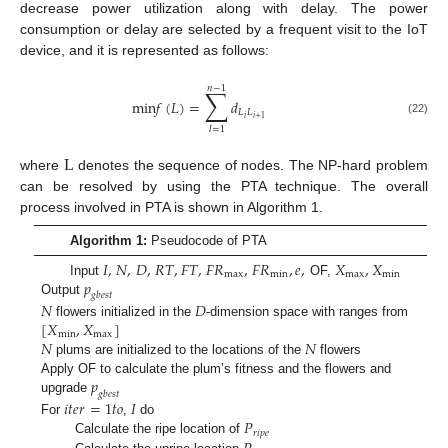
decrease power utilization along with delay. The power
consumption or delay are selected by a frequent visit to the IoT
device, and it is represented as follows:
𝑛
−
1
∑
m
i
n
𝑓
(
𝐿
)
=
𝑑
𝐿
𝐿
𝑖
𝑖
+
1
(22)
𝑙
=
1
L
where
denotes the sequence of nodes. The NP-hard problem
can be resolved by using the PTA technique. The overall
process involved in PTA is shown in Algorithm 1.
Algorithm 1:
Pseudocode of PTA
𝐼
,
𝑁
,
𝐷
,
𝑅
𝑇
,
𝐹
𝑇
,
𝐹
𝑅
,
𝐹
𝑅
,
𝑒
,
𝑋
,
𝑋
m
a
x
m
i
n
m
a
x
m
i
n
𝑝
Input
OF,
𝑔
𝑏
𝑒
𝑠
𝑡
Output
𝑁
𝐷
[
𝑋
,
𝑋
]
flowers initialized in the
-dimension space with ranges from
m
i
n
m
a
x
𝑁
𝑁
plums are initialized to the locations of the
flowers
𝑝
Apply OF to calculate the plum’s fitness and the flowers and
𝑔
𝑏
𝑒
𝑠
𝑡
upgrade
𝑖
𝑡
𝑒
𝑟
=
1
𝑡
𝑜
𝐼
𝑃
For
,
do
𝑟
𝑖
𝑝
𝑒
Calculate the ripe location of