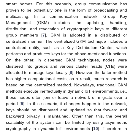
smart homes. For this scenario, group communication has
proven to be potentially one in the form of broadcasting and
multicasting. In a communication network, Group Key
Management (GKM) includes the updating, handling,
distribution, and revocation of cryptographic keys to different
group members [
7
]. GKM is adopted in a distributed or
centralized manner. The centralized GKM technique includes a
centralized entity, such as a Key Distribution Center, which
performs and produces keys for the above-mentioned functions.
On the other, in dispersed GKM techniques, nodes were
clustered into groups and various cluster heads (CHs) were
allocated to manage keys locally [
8
]. However, the latter method
has higher computational costs; as a result, much research is
based on the centralized method. Nowadays, traditional GKM
methods execute ineffectually in dynamic IoT environments, i.e.,
those nodes often join or leave a network or migrate over a
period [
9
]. In this scenario, if changes happen in the network,
keys should be distributed and updated so that forward and
backward privacy is maintained. Other than this, the overall
scalability of the system can be limited by using asymmetric
cryptography in dynamic IoT environments [
10
]. Therefore, a