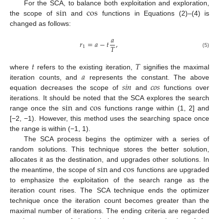
s
i
n
c
o
s
For the SCA, to balance both exploitation and exploration,
the scope of
and
functions in Equations (2)–(4) is
changed as follows:
𝑎
𝑟
=
𝑎
−
𝑡
,
𝑇
1
(5)
𝑡
𝑇
𝑎
where
refers to the existing iteration,
signifies the maximal
𝑠
𝑖
𝑛
𝑐
𝑜
𝑠
iteration counts, and
represents the constant. The above
equation decreases the scope of
and
functions over
s
i
n
c
o
s
iterations. It should be noted that the SCA explores the search
range once the
and
functions range within (1, 2] and
[−2, −1). However, this method uses the searching space once
the range is within (−1, 1).
The SCA process begins the optimizer with a series of
random solutions. This technique stores the better solution,
s
i
n
c
o
s
allocates it as the destination, and upgrades other solutions. In
the meantime, the scope of
and
functions are upgraded
to emphasize the exploitation of the search range as the
iteration count rises. The SCA technique ends the optimizer
technique once the iteration count becomes greater than the
maximal number of iterations. The ending criteria are regarded