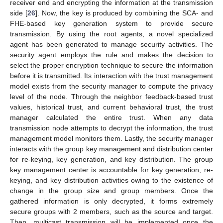
receiver end and encrypting the information at the transmission
side [
26
]. Now, the key is produced by combining the SCA- and
FHE-based key generation system to provide secure
transmission. By using the root agents, a novel specialized
agent has been generated to manage security activities. The
security agent employs the rule and makes the decision to
select the proper encryption technique to secure the information
before it is transmitted. Its interaction with the trust management
model exists from the security manager to compute the privacy
level of the node. Through the neighbor feedback-based trust
values, historical trust, and current behavioral trust, the trust
manager calculated the entire trust. When any data
transmission node attempts to decrypt the information, the trust
management model monitors them. Lastly, the security manager
interacts with the group key management and distribution center
for re-keying, key generation, and key distribution. The group
key management center is accountable for key generation, re-
keying, and key distribution activities owing to the existence of
change in the group size and group members. Once the
gathered information is only decrypted, it forms extremely
secure groups with 2 members, such as the source and target.
Then, multicast transmission will be implemented once the