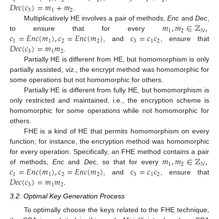
1
1
2
2
3
1
2
𝐷
𝑒
𝑐
(
𝑐
)
=
𝑚
+
𝑚
3
1
2
.
𝑚
,
𝑚
∈
ℤ
,
Multiplicatively HE involves a pair of methods,
Enc
and
Dec
,
1
2
𝑁
𝑐
=
𝐸
𝑛
𝑐
(
𝑚
)
,
𝑐
=
𝐸
𝑛
𝑐
(
𝑚
)
𝑐
=
𝑐
𝑐
to ensure that for every
1
1
2
2
3
1
2
𝐷
𝑒
𝑐
(
𝑐
)
=
𝑚
𝑚
, and
, ensure that
3
1
2
.
Partially HE is different from HE, but homomorphism is only
partially assisted, viz., the encrypt method was homomorphic for
some operations but not homomorphic for others.
Partially HE is different from fully HE, but homomorphism is
only restricted and maintained, i.e., the encryption scheme is
homomorphic for some operations while not homomorphic for
others.
FHE is a kind of HE that permits homomorphism on every
function; for instance, the encryption method was homomorphic
𝑚
,
𝑚
∈
ℤ
,
for every operation. Specifically, an FHE method contains a pair
1
2
𝑁
𝑐
=
𝐸
𝑛
𝑐
(
𝑚
)
,
𝑐
=
𝐸
𝑛
𝑐
(
𝑚
)
𝑐
=
𝑐
𝑐
of methods,
Enc
and
Dec
, so that for every
1
1
2
2
3
1
2
𝐷
𝑒
𝑐
(
𝑐
)
=
𝑚
𝑚
.
, and
, ensure that
3
1
2
3.2. Optimal Key Generation Process
To optimally choose the keys related to the FHE technique,