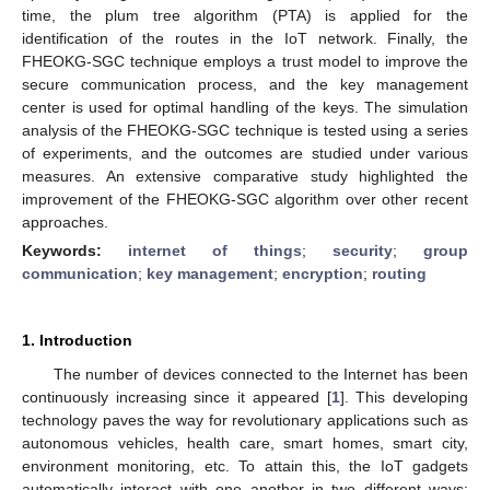
time, the plum tree algorithm (PTA) is applied for the
identification of the routes in the IoT network. Finally, the
FHEOKG-SGC technique employs a trust model to improve the
secure communication process, and the key management
center is used for optimal handling of the keys. The simulation
analysis of the FHEOKG-SGC technique is tested using a series
of experiments, and the outcomes are studied under various
measures. An extensive comparative study highlighted the
improvement of the FHEOKG-SGC algorithm over other recent
approaches.
Keywords:
internet of things
;
security
;
group
communication
;
key management
;
encryption
;
routing
1. Introduction
The number of devices connected to the Internet has been
continuously increasing since it appeared [
1
]. This developing
technology paves the way for revolutionary applications such as
autonomous vehicles, health care, smart homes, smart city,
environment monitoring, etc. To attain this, the IoT gadgets
automatically interact with one another in two different ways: