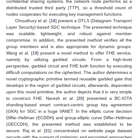
confidential sharing systems, the network node performs as a
distributed trusted third party (TTP), so a threshold count of
nodes cooperates for executing key management functions.
Choudhury et al. [
18
] present a DTLS (Datagram Transport
Layer Security)-based SGC technique. The presented technique
was scalable, lightweight, and robust against member
compromise. In addition, the presented method verifies all the
group members and is also appropriate for dynamic groups.
Wang et al. [
19
] present a novel method to offer FHE service,
namely by utilizing garbled circuits. From a high-level
perspective, garbled circuit and FHE both function by executing
difficult computations on the ciphertext. The author determines a
novel cryptographic primitive termed reusable garbled gate that
develops in the region of garbled circuits; afterwards, dependent
upon this novel primitive, the author depicts that it is very simple
to construct FHE. Naresh et al. [
20
] presented a BC-IOTA
sharding-based smart contract-centric group key agreement
(GKA) for SGC in a huge VANET. In the elliptic curve decision
Diffie–Hellman (ECDDH) and group-elliptic curve Diffie–Hellman
(GECCDH), the presented method was established to be
secure. Raj et al. [
21
] concentrated on website page dataset
security with the support of optimizer and encrypted approaches