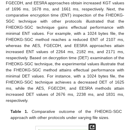
FGECDH, and EESRA approaches obtain increased KGT values
of 1696 ms, 1678 ms, and 1661 ms, respectively. Next, the
comparative encryption time (ENT) inspection of the FHEOKG-
SGC technique with other protocols illustrated that the
FHEOKG-SGC technique gains effectual performance with
minimal ENT values. For example, with a 1024 bytes file, the
FHEOKG-SGC method reaches a reduced ENT of 2107 ms,
whereas the AES, FGECDH, and EESRA approaches attain
increased ENT values of 2264 ms, 2182 ms, and 2171 ms,
respectively. Based on decryption time (DET) examination of the
FHEOKG-SGC technique, the experimental values illustrate that
the FHEOKG-SGC method attains effectual performance with
minimal DET values. For instance, with a 1024 bytes file, the
FHEOKG-SGC technique achieves a decreased DET of 1625
ms, while the AES, FGECDH, and EESRA methods attain
increased DET values of 2676 ms, 2238 ms, and 1831 ms,
respectively.
Table 1.
Comparative outcome of the FHEOKG-SGC
approach with other protocols under varying file sizes.