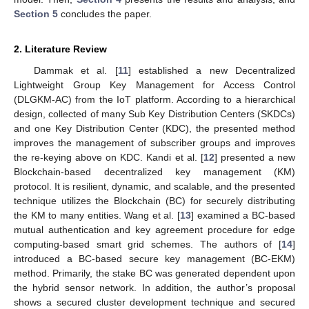
Section 5
concludes the paper.
2. Literature Review
Dammak et al. [
11
] established a new Decentralized
Lightweight Group Key Management for Access Control
(DLGKM-AC) from the IoT platform. According to a hierarchical
design, collected of many Sub Key Distribution Centers (SKDCs)
and one Key Distribution Center (KDC), the presented method
improves the management of subscriber groups and improves
the re-keying above on KDC. Kandi et al. [
12
] presented a new
Blockchain-based decentralized key management (KM)
protocol. It is resilient, dynamic, and scalable, and the presented
technique utilizes the Blockchain (BC) for securely distributing
the KM to many entities. Wang et al. [
13
] examined a BC-based
mutual authentication and key agreement procedure for edge
computing-based smart grid schemes. The authors of [
14
]
introduced a BC-based secure key management (BC-EKM)
method. Primarily, the stake BC was generated dependent upon
the hybrid sensor network. In addition, the author’s proposal
shows a secured cluster development technique and secured