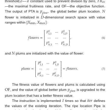
𝜖
—
𝑎
𝐹
𝑅
𝑎
𝑥
threshold,
constant used to prevent division by zero,
𝑝
𝑁
—the maximal fruitiness rate, and OF—the objective function.
𝑔
𝑏
𝑒
𝑠
𝑡
The output of PTA is
, the global better plum location.
𝐷
𝑋
,
𝑋
]
flower is initialized in
-dimensional search space with value
m
i
n
m
a
x
ranges within [
:
𝐹
⋯
𝐹
0
0
⎡
⎤
1
,
1
1
,
𝐷
⎢
⎥
𝑓
𝑙
𝑜
𝑤
𝑒
𝑟
𝑠
=
,
⋯
⋯
⋯
⎢
⎥
⎢
⎥
(6)
𝐹
⋯
𝐹
0
0
⎣
⎦
𝑁
,
𝐷
𝑁
,
1
𝑁
and
plums are initialized with the value of flower:
𝑃
⋯
𝑃
0
0
⎡
⎤
1
,
1
1
,
𝐷
⎢
⎥
𝑝
𝑙
𝑢
𝑚
𝑠
=
=
𝑓
𝑙
𝑜
𝑤
𝑒
𝑟
𝑠
.
⋯
⋯
⋯
⎢
⎥
⎢
⎥
(7)
𝑃
⋯
𝑃
0
0
⎣
⎦
𝑁
,
𝐷
𝑁
,
1
O
F
𝑝
The fitness value of flowers and plums is calculated using
𝑔
𝑏
𝑒
𝑠
𝑡
, and the value of global better plum
is upgraded to the
𝐼
𝑖
𝑡
𝑒
𝑟
plum location that has a better fitness value.
The instruction is implemented
times so that
defines
the values of the existing iteration. The ripe location Pipe is