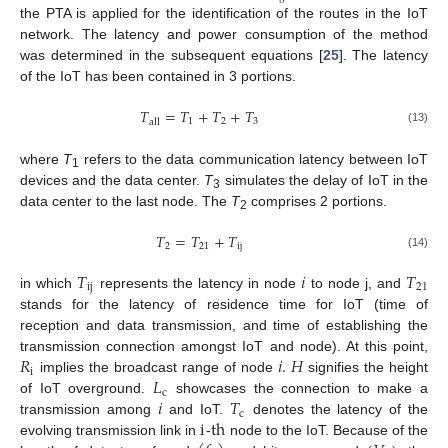
the PTA is applied for the identification of the routes in the IoT
network. The latency and power consumption of the method
was determined in the subsequent equations [
25
]. The latency
of the IoT has been contained in 3 portions.
𝑇
=
𝑇
+
𝑇
+
𝑇
1
2
3
a
l
l
(13)
where
T
refers to the data communication latency between IoT
1
devices and the data center.
T
simulates the delay of IoT in the
3
data center to the last node. The
T
comprises 2 portions.
2
𝑇
=
𝑇
+
𝑇
2
21
i
j
(14)
𝑇
𝑖
𝑇
i
j
21
in which
represents the latency in node
to node j, and
stands for the latency of residence time for IoT (time of
reception and data transmission, and time of establishing the
𝑅
𝑖
.
𝐻
transmission connection amongst IoT and node). At this point,
i
𝐿
implies the broadcast range of node
signifies the height
c
𝑖
𝑇
of IoT overground.
showcases the connection to make a
c
i
t
h
transmission among
and IoT.
denotes the latency of the
evolving transmission link in
-
node to the IoT. Because of the