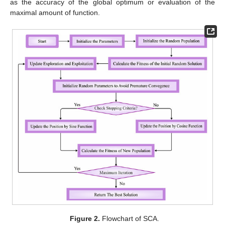
as the accuracy of the global optimum or evaluation of the
maximal amount of function.
Figure 2.
Flowchart of SCA.