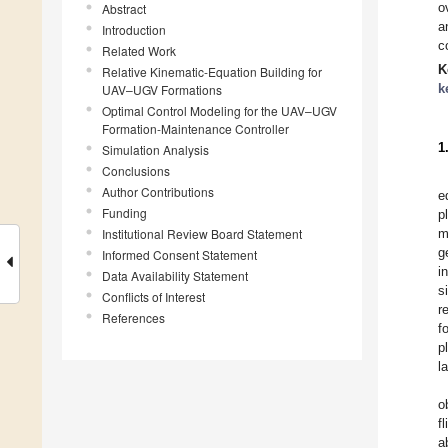
o
Abstract
a
Introduction
c
Related Work
K
Relative Kinematic-Equation Building for
k
UAV–UGV Formations
Optimal Control Modeling for the UAV–UGV
Formation-Maintenance Controller
1
Simulation Analysis
Conclusions
Author Contributions
e
Funding
p
Institutional Review Board Statement
m
g
Informed Consent Statement
i
Data Availability Statement
s
Conflicts of Interest
r
References
f
p
l
o
f
a