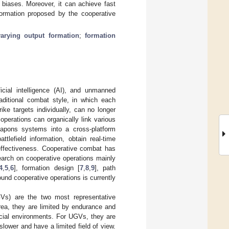
 biases. Moreover, it can achieve fast
ormation proposed by the cooperative
varying output formation
;
formation
icial intelligence (AI), and unmanned
raditional combat style, in which each
ke targets individually, can no longer
perations can organically link various
apons systems into a cross-platform
tlefield information, obtain real-time
 effectiveness. Cooperative combat has
earch on cooperative operations mainly
4
,
5
,
6
], formation design [
7
,
8
,
9
], path
ound cooperative operations is currently
Vs) are the two most representative
rea, they are limited by endurance and
pecial environments. For UGVs, they are
lower and have a limited field of view.