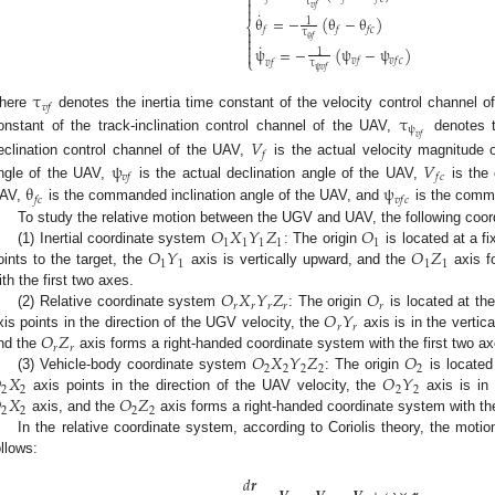

τ

𝑣
𝑓

˙
θ
=
−
(
θ
−
θ
)
1
⎨
𝑓
𝑓
𝑓
𝑐

τ

θ
𝑓
˙

ψ
=
−
(
ψ
−
ψ
)

1
⎩
𝑣
𝑓
𝑣
𝑓
𝑐
𝑣
𝑓
τ
ψ
𝑣
𝑓
τ
𝑣
𝑓
τ
here
denotes the inertia time constant of the velocity control channel 
ψ
𝑣
𝑓
onstant of the track-inclination control channel of the UAV,
denotes th
𝑉
𝑓
ψ
𝑉
eclination control channel of the UAV,
is the actual velocity magnitude
𝑣
𝑓
𝑓
𝑐
θ
ψ
ngle of the UAV,
is the actual declination angle of the UAV,
is the
𝑓
𝑐
𝑣
𝑓
𝑐
AV,
is the commanded inclination angle of the UAV, and
is the comma
𝑂
𝑋
𝑌
𝑍
𝑂
To study the relative motion between the UGV and UAV, the following coord
1
1
1
1
1
𝑂
𝑌
𝑂
𝑍
(1) Inertial coordinate system
: The origin
is located at a f
1
1
1
1
oints to the target, the
axis is vertically upward, and the
axis f
𝑂
𝑋
𝑌
𝑍
𝑂
ith the first two axes.
𝑟
𝑟
𝑟
𝑟
𝑟
𝑂
𝑌
(2) Relative coordinate system
: The origin
is located at th
𝑟
𝑟
𝑂
𝑍
xis points in the direction of the UGV velocity, the
axis is in the vertic
𝑟
𝑟
𝑂
𝑋
𝑌
𝑍
𝑂
nd the
axis forms a right-handed coordinate system with the first two ax
2
2
2
2
2

𝑋
𝑂
𝑌
(3) Vehicle-body coordinate system
: The origin
is located
2
2
2
2

𝑋
𝑂
𝑍
axis points in the direction of the UAV velocity, the
axis is in 
2
2
2
2
axis, and the
axis forms a right-handed coordinate system with the
In the relative coordinate system, according to Coriolis theory, the mot
ollows:
𝑑
𝒓