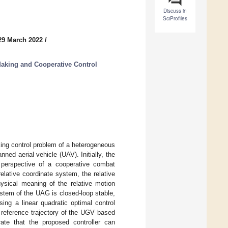
Discuss in
SciProfiles
29 March 2022
/
Making and Cooperative Control
king control problem of a heterogeneous
d aerial vehicle (UAV). Initially, the
 perspective of a cooperative combat
lative coordinate system, the relative
ysical meaning of the relative motion
stem of the UAG is closed-loop stable,
ing a linear quadratic optimal control
 reference trajectory of the UGV based
te that the proposed controller can