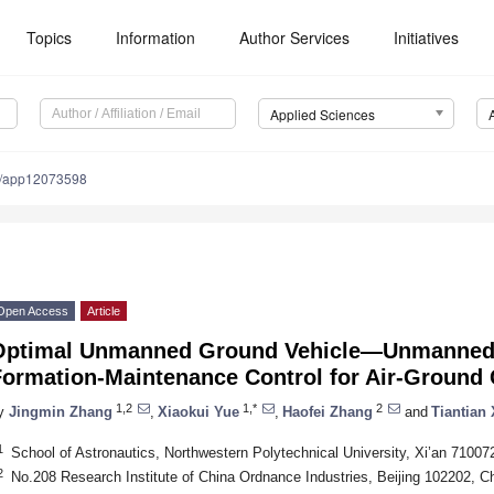
Topics
Information
Author Services
Initiatives
Applied Sciences
0/app12073598
Open Access
Article
Optimal Unmanned Ground Vehicle—Unmanned A
Formation-Maintenance Control for Air-Ground
1,2
1,*
2
y
Jingmin Zhang
,
Xiaokui Yue
,
Haofei Zhang
and
Tiantian 
1
School of Astronautics, Northwestern Polytechnical University, Xi’an 71007
2
No.208 Research Institute of China Ordnance Industries, Beijing 102202, C