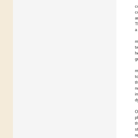
c
c
a
T
a
m
t
h
g
m
t
t
n
i
d
O
p
t
s
r