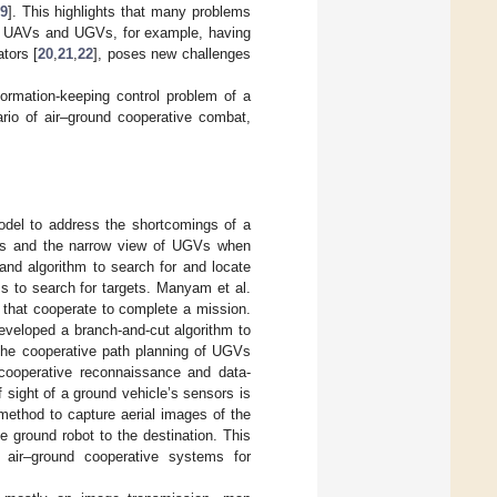
9
]. This highlights that many problems
 of UAVs and UGVs, for example, having
ators [
20
,
21
,
22
], poses new challenges
formation-keeping control problem of a
io of air–ground cooperative combat,
odel to address the shortcomings of a
gets and the narrow view of UGVs when
and algorithm to search for and locate
ms to search for targets. Manyam et al.
that cooperate to complete a mission.
eveloped a branch-and-cut algorithm to
the cooperative path planning of UGVs
cooperative reconnaissance and data-
sight of a ground vehicle’s sensors is
method to capture aerial images of the
e ground robot to the destination. This
f air–ground cooperative systems for