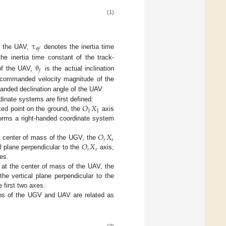
(1)
τ
θ
𝑓
of the UAV,
denotes the inertia time
e inertia time constant of the track-
θ
𝑓
 of the UAV,
is the actual inclination
 commanded velocity magnitude of the
nded declination angle of the UAV.
𝑂
𝑋
inate systems are first defined:
1
1
ixed point on the ground, the
axis
orms a right-handed coordinate system
𝑂
𝑋
𝑟
𝑟
𝑂
𝑋
e center of mass of the UGV, the
𝑟
𝑟
al plane perpendicular to the
axis,
es.
 at the center of mass of the UAV, the
the vertical plane perpendicular to the
 first two axes.
ions of the UGV and UAV are related as
(2)