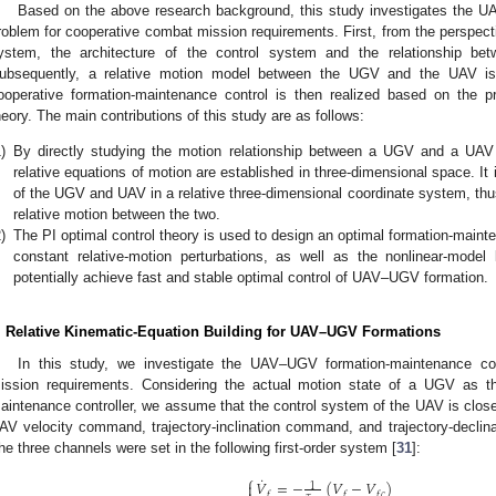
Based on the above research background, this study investigates the 
roblem for cooperative combat mission requirements. First, from the persp
ystem, the architecture of the control system and the relationship be
ubsequently, a relative motion model between the UGV and the UAV i
ooperative formation-maintenance control is then realized based on the prop
heory. The main contributions of this study are as follows:
)
By directly studying the motion relationship between a UGV and a UAV i
relative equations of motion are established in three-dimensional space. It i
of the UGV and UAV in a relative three-dimensional coordinate system, thus
relative motion between the two.
)
The PI optimal control theory is used to design an optimal formation-maint
constant relative-motion perturbations, as well as the nonlinear-model l
potentially achieve fast and stable optimal control of UAV–UGV formation.
. Relative Kinematic-Equation Building for UAV–UGV Formations
In this study, we investigate the UAV–UGV formation-maintenance co
ission requirements. Considering the actual motion state of a UGV as the
aintenance controller, we assume that the control system of the UAV is closed-
AV velocity command, trajectory-inclination command, and trajectory-decli
he three channels were set in the following first-order system [
31
]:
⎧
˙
𝑉
=
−
(
𝑉
−
𝑉
)

1
𝑓
𝑓
𝑓
𝑐