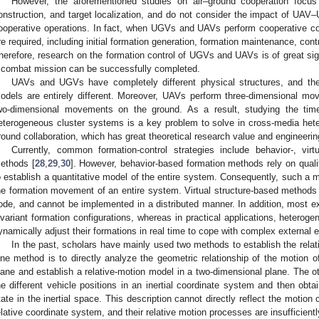
However, the aforementioned studies on air–ground cooperation focu
onstruction, and target localization, and do not consider the impact of UAV–
ooperative operations. In fact, when UGVs and UAVs perform cooperative c
re required, including initial formation generation, formation maintenance, cont
herefore, research on the formation control of UGVs and UAVs is of great sig
 combat mission can be successfully completed.
UAVs and UGVs have completely different physical structures, and the
odels are entirely different. Moreover, UAVs perform three-dimensional m
wo-dimensional movements on the ground. As a result, studying the time-
eterogeneous cluster systems is a key problem to solve in cross-media heter
round collaboration, which has great theoretical research value and engineerin
Currently, common formation-control strategies include behavior-, virt
ethods [
28
,
29
,
30
]. However, behavior-based formation methods rely on qualita
o establish a quantitative model of the entire system. Consequently, such a m
he formation movement of an entire system. Virtual structure-based methods r
ode, and cannot be implemented in a distributed manner. In addition, most e
nvariant formation configurations, whereas in practical applications, hetero
ynamically adjust their formations in real time to cope with complex external
In the past, scholars have mainly used two methods to establish the re
ne method is to directly analyze the geometric relationship of the motion of
lane and establish a relative-motion model in a two-dimensional plane. The ot
he different vehicle positions in an inertial coordinate system and then obta
tate in the inertial space. This description cannot directly reflect the motio
elative coordinate system, and their relative motion processes are insufficientl