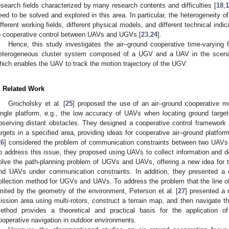
esearch fields characterized by many research contents and difficulties [
18
,
1
eed to be solved and explored in this area. In particular, the heterogeneity
ifferent working fields, different physical models, and different technical indic
o cooperative control between UAVs and UGVs [
23
,
24
].
Hence, this study investigates the air–ground cooperative time-varying 
eterogeneous cluster system composed of a UGV and a UAV in the scenar
hich enables the UAV to track the motion trajectory of the UGV.
. Related Work
Grocholsky et al. [
25
] proposed the use of an air–ground cooperative m
0. May
1. May
2. May
3. May
4. May
5. May
6. May
7. May
8. May
0. May
1. May
2. May
3. May
4. May
5. May
6. May
7. May
8. May
0. May
1. May
 Jun
 Jun
 Jun
 Jun
 Jun
 Jun
 Jun
 Jun
. Jun
. Jun
. Jun
. Jun
. Jun
. Jun
. Jun
. Jun
. Jun
. Jun
. Jun
. Jun
. Jun
. Jun
. Jun
. Jun
. Jun
. Jun
. Jun
 Jul
 Jul
 Jul
 Jul
 Jul
 Jul
 Jul
 Jul
. Jul
. Jul
. Jul
. Jul
. Jul
. Jul
. Jul
. Jul
. Jul
. Jul
. Jul
. Jul
. Jul
. Jul
. Jul
. Jul
. Jul
. Jul
. Jul
. Jul
 Aug
 Aug
 Aug
 Aug
 Aug
 Aug
ingle platform, e.g., the low accuracy of UAVs when locating ground tar
bserving distant obstacles. They designed a cooperative control framework 
argets in a specified area, providing ideas for cooperative air–ground platfor
26
] considered the problem of communication constraints between two UAVs 
o address this issue, they proposed using UAVs to collect information and d
olve the path-planning problem of UGVs and UAVs, offering a new idea for 
nd UAVs under communication constraints. In addition, they presented a 
ollection method for UGVs and UAVs. To address the problem that the line of 
imited by the geometry of the environment, Peterson et al. [
27
] presented a 
ission area using multi-rotors, construct a terrain map, and then navigate th
ethod provides a theoretical and practical basis for the application o
ooperative navigation in outdoor environments.