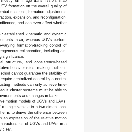
s mostly on image transmission, map
UGV formation on the overall quality of
ombat missions, formation adjustments
raction, expansion, and reconfiguration.
nificance, and can even affect whether
ir established kinematic and dynamic
ovements in air, whereas UGVs perform
varying formation-tracking control of
ogeneous collaboration, including air–
g significance.
ual structure-, and consistency-based
tive behavior rules, making it difficult
ethod cannot guarantee the stability of
equire centralized control by a central
xisting methods can only achieve time-
geneous cluster systems must be able to
 environments and changes in tasks.
lative motion models of UGVs and UAVs.
 a single vehicle in a two-dimensional
her is to derive the difference between
in an expression of the relative motion
n characteristics of UGVs and UAVs in a
y clear.