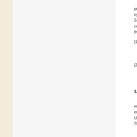
p
s
S
c
t
(1
(2
3
m
m
U
T