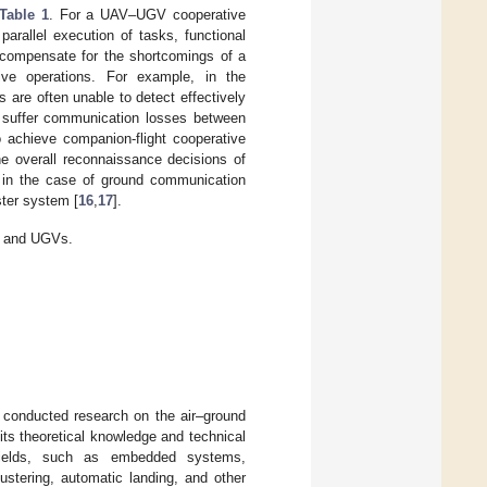
Table 1
. For a UAV–UGV cooperative
parallel execution of tasks, functional
o compensate for the shortcomings of a
ive operations. For example, in the
are often unable to detect effectively
 suffer communication losses between
o achieve companion-flight cooperative
he overall reconnaissance decisions of
 in the case of ground communication
ster system [
16
,
17
].
s and UGVs.
 conducted research on the air–ground
ts theoretical knowledge and technical
l fields, such as embedded systems,
ustering, automatic landing, and other