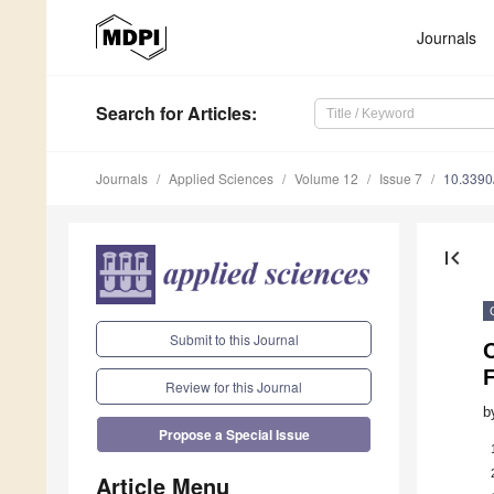
Journals
Search
for Articles
:
Journals
Applied Sciences
Volume 12
Issue 7
10.339
first_page
Submit to this Journal
Review for this Journal
b
Propose a Special Issue
Article Menu