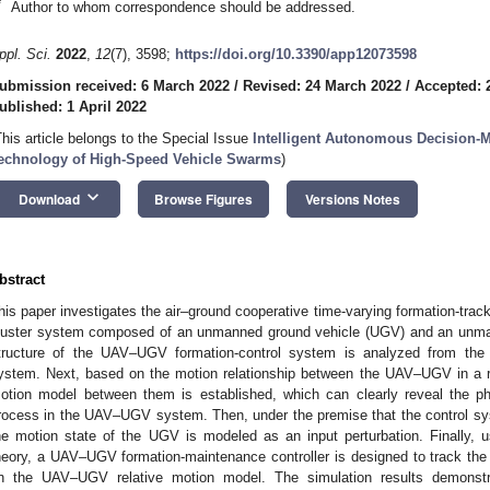
*
Author to whom correspondence should be addressed.
ppl. Sci.
2022
,
12
(7), 3598;
https://doi.org/10.3390/app12073598
ubmission received: 6 March 2022
/
Revised: 24 March 2022
/
Accepted: 
ublished: 1 April 2022
This article belongs to the Special Issue
Intelligent Autonomous Decision-
echnology of High-Speed Vehicle Swarms
)
keyboard_arrow_down
Download
Browse Figures
Versions Notes
bstract
his paper investigates the air–ground cooperative time-varying formation-trac
luster system composed of an unmanned ground vehicle (UGV) and an unmanne
tructure of the UAV–UGV formation-control system is analyzed from the
ystem. Next, based on the motion relationship between the UAV–UGV in a re
otion model between them is established, which can clearly reveal the ph
rocess in the UAV–UGV system. Then, under the premise that the control sy
he motion state of the UGV is modeled as an input perturbation. Finally, us
heory, a UAV–UGV formation-maintenance controller is designed to track the
n the UAV–UGV relative motion model. The simulation results demonstra