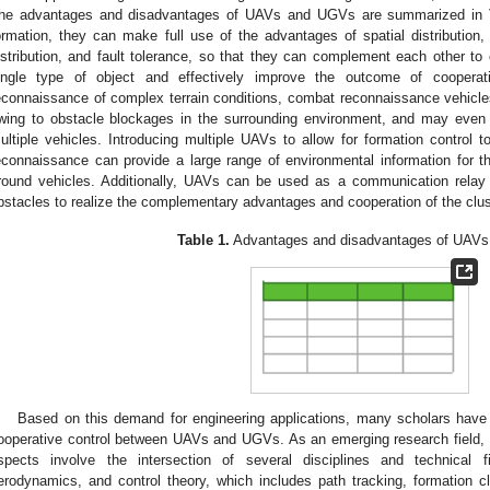
he advantages and disadvantages of UAVs and UGVs are summarized in
ormation, they can make full use of the advantages of spatial distribution, 
istribution, and fault tolerance, so that they can complement each other t
ingle type of object and effectively improve the outcome of cooperat
econnaissance of complex terrain conditions, combat reconnaissance vehicles 
wing to obstacle blockages in the surrounding environment, and may even
ultiple vehicles. Introducing multiple UAVs to allow for formation control t
econnaissance can provide a large range of environmental information for t
round vehicles. Additionally, UAVs can be used as a communication relay
bstacles to realize the complementary advantages and cooperation of the clu
Table 1.
Advantages and disadvantages of UAV
Based on this demand for engineering applications, many scholars have
ooperative control between UAVs and UGVs. As an emerging research field, i
spects involve the intersection of several disciplines and technica
erodynamics, and control theory, which includes path tracking, formation cl