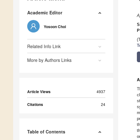
Academic Editor
A
S
Yosoon Choi
P
(
Related Info Link
T
More by Authors Links
A
T
Article Views
4937
c
s
Citations
24
s
m
p
t
t
Table of Contents
o