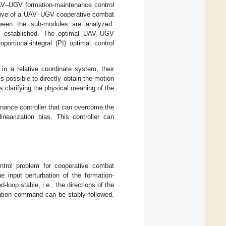
UAV–UGV formation-maintenance control
ective of a UAV–UGV cooperative combat
tween the sub-modules are analyzed.
s established. The optimal UAV–UGV
ortional-integral (PI) optimal control
n a relative coordinate system, their
s possible to directly obtain the motion
 clarifying the physical meaning of the
enance controller that can overcome the
inearization bias. This controller can
ntrol problem for cooperative combat
 input perturbation of the formation-
loop stable, i.e., the directions of the
nation command can be stably followed.