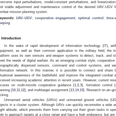
vercome input perturbations, model-constant perturbations, and linearization
nd stable adjustment and maintenance control of the desired UAV–UGV f
ombat mission planning system.
eywords:
UAV–UGV
;
cooperative engagement
;
optimal control
;
time-
eeping
. Introduction
In the wake of rapid development of information technology (IT), artif
quipment, as well as their common application in the military field, the t
latform uses its own sensors and weapon systems to detect, track, and stri
eet the needs of digital warfare. As an emerging combat style, cooperative o
eographically dispersed sensors, command and control systems, and we
nformation network. In this manner, it is possible to connect and share bat
ituational awareness of the battlefield, and improve the integrated combat
eceived increasing academic attention in recent years. However, current res
ocuses on multi-missile cooperative guidance [
1
,
2
,
3
], formation control [
lanning [
10
,
11
,
12
], and multitarget assignment [
13
,
14
,
15
]. Research on air–gr
acking.
Unmanned aerial vehicles (UAVs) and unmanned ground vehicles (UG
bjects in a cluster system. Although UAVs can quickly reconnoiter a wide a
light altitude, which prevents them from carrying out their given tasks in s
ble to approach targets at a close range and have a high endurance, but are s