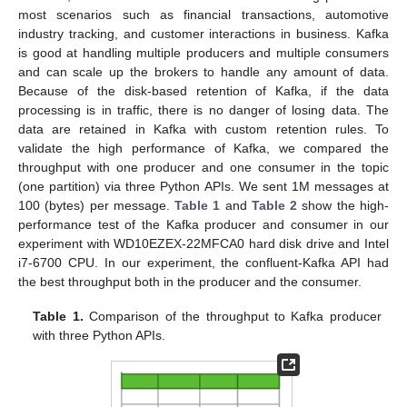
most scenarios such as financial transactions, automotive
industry tracking, and customer interactions in business. Kafka
is good at handling multiple producers and multiple consumers
and can scale up the brokers to handle any amount of data.
Because of the disk-based retention of Kafka, if the data
processing is in traffic, there is no danger of losing data. The
data are retained in Kafka with custom retention rules. To
validate the high performance of Kafka, we compared the
throughput with one producer and one consumer in the topic
(one partition) via three Python APIs. We sent 1M messages at
100 (bytes) per message.
Table 1
and
Table 2
show the high-
performance test of the Kafka producer and consumer in our
experiment with WD10EZEX-22MFCA0 hard disk drive and Intel
i7-6700 CPU. In our experiment, the confluent-Kafka API had
the best throughput both in the producer and the consumer.
Table 1.
Comparison of the throughput to Kafka producer
with three Python APIs.