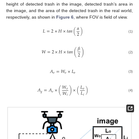
height of detected trash in the image, detected trash’s area in
the image, and the area of the detected trash in the real world,
respectively, as shown in
Figure 6
, where FOV is field of view.
𝛼
𝐿
=
2
×
𝐻
×
𝑡
𝑎
𝑛
(
)
2
(1)
𝛽
𝑊
=
2
×
𝐻
×
𝑡
𝑎
𝑛
(
)
2
(2)
𝐴
=
𝑊
×
𝐿
𝑜
𝑜
𝑜
(3)
𝑊
𝐿
𝐴
=
𝐴
×
(
)
×
(
)
𝑜
𝑜
𝐿
𝑊
𝑔
𝑜
𝑖
𝑖
(4)