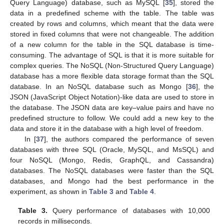
Query Language) database, such as MySQL [
35
], stored the
data in a predefined scheme with the table. The table was
created by rows and columns, which meant that the data were
stored in fixed columns that were not changeable. The addition
of a new column for the table in the SQL database is time-
consuming. The advantage of SQL is that it is more suitable for
complex queries. The NoSQL (Non-Structured Query Language)
database has a more flexible data storage format than the SQL
database. In an NoSQL database such as Mongo [
36
], the
JSON (JavaScript Object Notation)-like data are used to store in
the database. The JSON data are key–value pairs and have no
predefined structure to follow. We could add a new key to the
data and store it in the database with a high level of freedom.
In [
37
], the authors compared the performance of seven
databases with three SQL (Oracle, MySQL, and MsSQL) and
four NoSQL (Mongo, Redis, GraphQL, and Cassandra)
databases. The NoSQL databases were faster than the SQL
databases, and Mongo had the best performance in the
experiment, as shown in
Table 3
and
Table 4
.
Table 3.
Query performance of databases with 10,000
records in milliseconds.