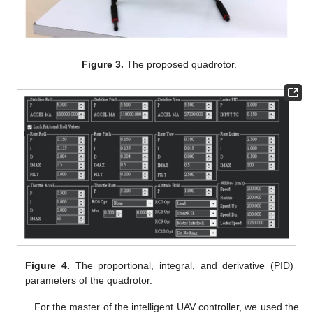
Figure 3.
The proposed quadrotor.
Figure 4.
The proportional, integral, and derivative (PID)
parameters of the quadrotor.
For the master of the intelligent UAV controller, we used the