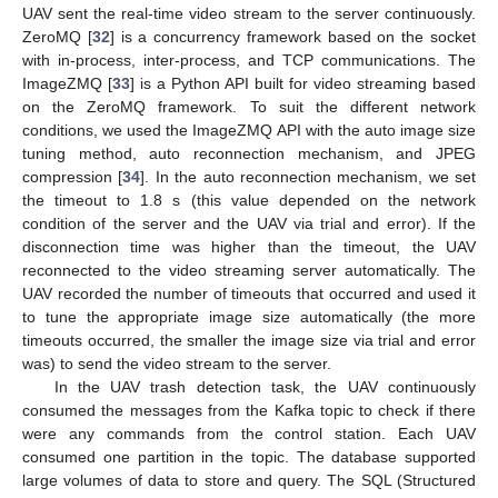
UAV sent the real-time video stream to the server continuously.
ZeroMQ [
32
] is a concurrency framework based on the socket
with in-process, inter-process, and TCP communications. The
ImageZMQ [
33
] is a Python API built for video streaming based
on the ZeroMQ framework. To suit the different network
conditions, we used the ImageZMQ API with the auto image size
tuning method, auto reconnection mechanism, and JPEG
compression [
34
]. In the auto reconnection mechanism, we set
the timeout to 1.8 s (this value depended on the network
condition of the server and the UAV via trial and error). If the
disconnection time was higher than the timeout, the UAV
reconnected to the video streaming server automatically. The
UAV recorded the number of timeouts that occurred and used it
to tune the appropriate image size automatically (the more
timeouts occurred, the smaller the image size via trial and error
was) to send the video stream to the server.
In the UAV trash detection task, the UAV continuously
consumed the messages from the Kafka topic to check if there
were any commands from the control station. Each UAV
consumed one partition in the topic. The database supported
large volumes of data to store and query. The SQL (Structured