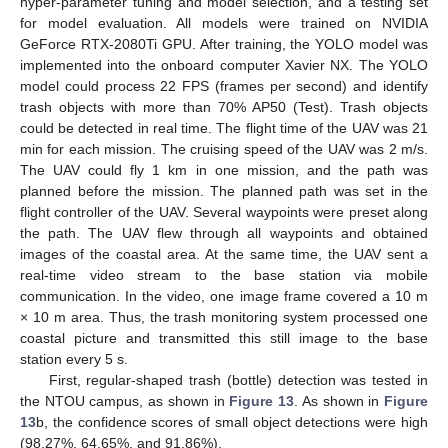
hyper-parameter tuning and model selection, and a testing set
for model evaluation. All models were trained on NVIDIA
GeForce RTX-2080Ti GPU. After training, the YOLO model was
implemented into the onboard computer Xavier NX. The YOLO
model could process 22 FPS (frames per second) and identify
trash objects with more than 70% AP50 (Test). Trash objects
could be detected in real time. The flight time of the UAV was 21
min for each mission. The cruising speed of the UAV was 2 m/s.
The UAV could fly 1 km in one mission, and the path was
planned before the mission. The planned path was set in the
flight controller of the UAV. Several waypoints were preset along
the path. The UAV flew through all waypoints and obtained
images of the coastal area. At the same time, the UAV sent a
real-time video stream to the base station via mobile
communication. In the video, one image frame covered a 10 m
× 10 m area. Thus, the trash monitoring system processed one
coastal picture and transmitted this still image to the base
station every 5 s.
First, regular-shaped trash (bottle) detection was tested in
the NTOU campus, as shown in
Figure 13
. As shown in
Figure
13
b, the confidence scores of small object detections were high
(98.27%, 64.65%, and 91.86%).