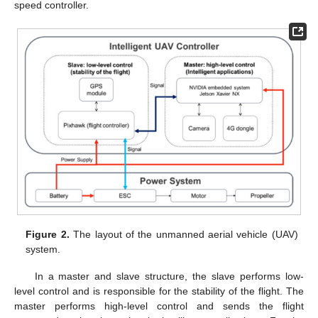
speed controller.
Figure 2.
The layout of the unmanned aerial vehicle (UAV)
system.
In a master and slave structure, the slave performs low-
level control and is responsible for the stability of the flight. The
master performs high-level control and sends the flight