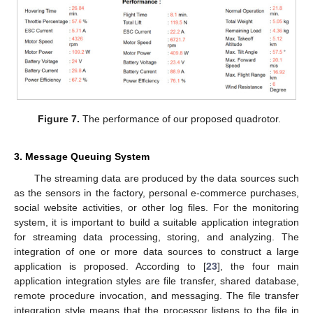
Figure 7.
The performance of our proposed quadrotor.
3. Message Queuing System
The streaming data are produced by the data sources such
as the sensors in the factory, personal e-commerce purchases,
social website activities, or other log files. For the monitoring
system, it is important to build a suitable application integration
for streaming data processing, storing, and analyzing. The
integration of one or more data sources to construct a large
application is proposed. According to [
23
], the four main
application integration styles are file transfer, shared database,
remote procedure invocation, and messaging. The file transfer
integration style means that the processor listens to the file in