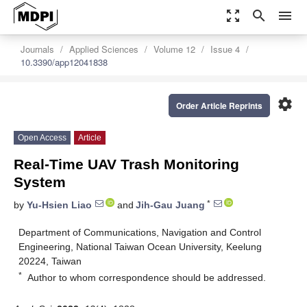
zoom_out_map
search
menu
Journals
Applied Sciences
Volume 12
Issue 4
10.3390/app12041838
settings
Order Article Reprints
Open Access
Article
Real-Time UAV Trash Monitoring
System
*
by
Yu-Hsien Liao
and
Jih-Gau Juang
Department of Communications, Navigation and Control
Engineering, National Taiwan Ocean University, Keelung
20224, Taiwan
*
Author to whom correspondence should be addressed.