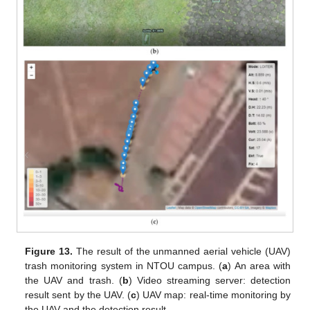
Figure 13.
The result of the unmanned aerial vehicle (UAV)
trash monitoring system in NTOU campus. (
a
) An area with
the UAV and trash. (
b
) Video streaming server: detection
result sent by the UAV. (
c
) UAV map: real-time monitoring by
the UAV and the detection result.