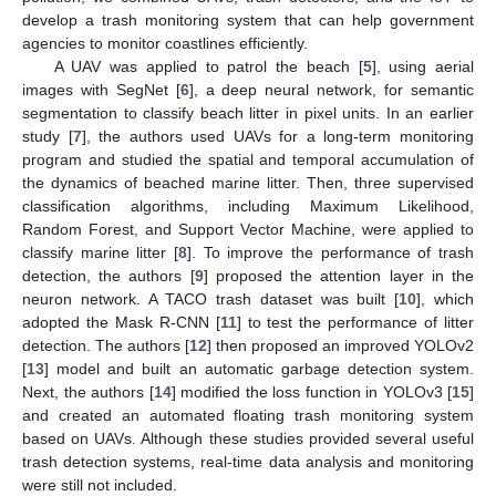
develop a trash monitoring system that can help government
agencies to monitor coastlines efficiently.
A UAV was applied to patrol the beach [
5
], using aerial
images with SegNet [
6
], a deep neural network, for semantic
segmentation to classify beach litter in pixel units. In an earlier
study [
7
], the authors used UAVs for a long-term monitoring
program and studied the spatial and temporal accumulation of
the dynamics of beached marine litter. Then, three supervised
classification algorithms, including Maximum Likelihood,
Random Forest, and Support Vector Machine, were applied to
classify marine litter [
8
]. To improve the performance of trash
detection, the authors [
9
] proposed the attention layer in the
neuron network. A TACO trash dataset was built [
10
], which
adopted the Mask R-CNN [
11
] to test the performance of litter
detection. The authors [
12
] then proposed an improved YOLOv2
[
13
] model and built an automatic garbage detection system.
Next, the authors [
14
] modified the loss function in YOLOv3 [
15
]
and created an automated floating trash monitoring system
based on UAVs. Although these studies provided several useful
trash detection systems, real-time data analysis and monitoring
were still not included.