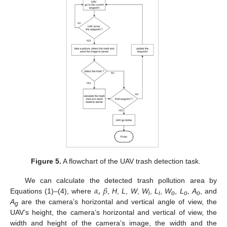
Figure 5.
A flowchart of the UAV trash detection task.
𝛼
,
𝛽
We can calculate the detected trash pollution area by
Equations (1)–(4), where
,
H
,
L
,
W
,
W
,
L
,
W
,
L
,
A
, and
i
i
o
o
o
A
are the camera’s horizontal and vertical angle of view, the
g
UAV’s height, the camera’s horizontal and vertical of view, the
width and height of the camera’s image, the width and the