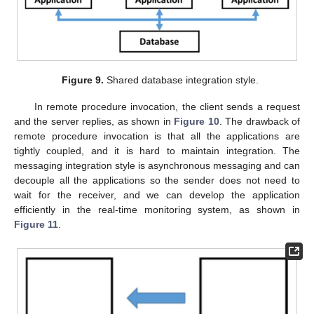
Figure 9.
Shared database integration style.
In remote procedure invocation, the client sends a request
and the server replies, as shown in
Figure 10
. The drawback of
remote procedure invocation is that all the applications are
tightly coupled, and it is hard to maintain integration. The
messaging integration style is asynchronous messaging and can
decouple all the applications so the sender does not need to
wait for the receiver, and we can develop the application
efficiently in the real-time monitoring system, as shown in
Figure 11
.