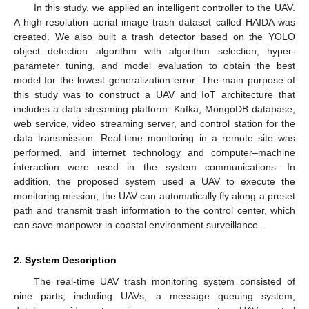
In this study, we applied an intelligent controller to the UAV.
A high-resolution aerial image trash dataset called HAIDA was
created. We also built a trash detector based on the YOLO
object detection algorithm with algorithm selection, hyper-
parameter tuning, and model evaluation to obtain the best
model for the lowest generalization error. The main purpose of
this study was to construct a UAV and IoT architecture that
includes a data streaming platform: Kafka, MongoDB database,
web service, video streaming server, and control station for the
data transmission. Real-time monitoring in a remote site was
performed, and internet technology and computer–machine
interaction were used in the system communications. In
addition, the proposed system used a UAV to execute the
monitoring mission; the UAV can automatically fly along a preset
path and transmit trash information to the control center, which
can save manpower in coastal environment surveillance.
2. System Description
The real-time UAV trash monitoring system consisted of
nine parts, including UAVs, a message queuing system,