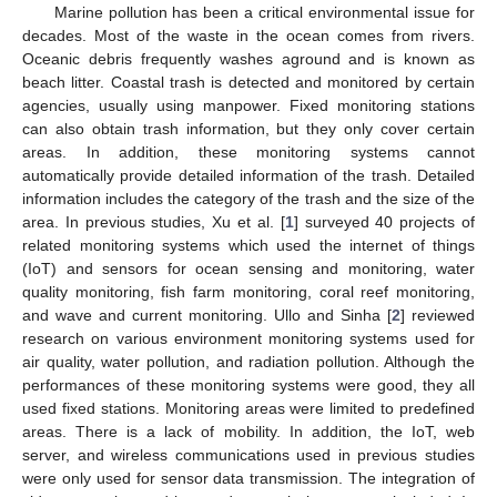
Marine pollution has been a critical environmental issue for
decades. Most of the waste in the ocean comes from rivers.
Oceanic debris frequently washes aground and is known as
beach litter. Coastal trash is detected and monitored by certain
agencies, usually using manpower. Fixed monitoring stations
can also obtain trash information, but they only cover certain
areas. In addition, these monitoring systems cannot
automatically provide detailed information of the trash. Detailed
information includes the category of the trash and the size of the
area. In previous studies, Xu et al. [
1
] surveyed 40 projects of
related monitoring systems which used the internet of things
(IoT) and sensors for ocean sensing and monitoring, water
quality monitoring, fish farm monitoring, coral reef monitoring,
and wave and current monitoring. Ullo and Sinha [
2
] reviewed
research on various environment monitoring systems used for
air quality, water pollution, and radiation pollution. Although the
performances of these monitoring systems were good, they all
used fixed stations. Monitoring areas were limited to predefined
areas. There is a lack of mobility. In addition, the IoT, web
server, and wireless communications used in previous studies
were only used for sensor data transmission. The integration of