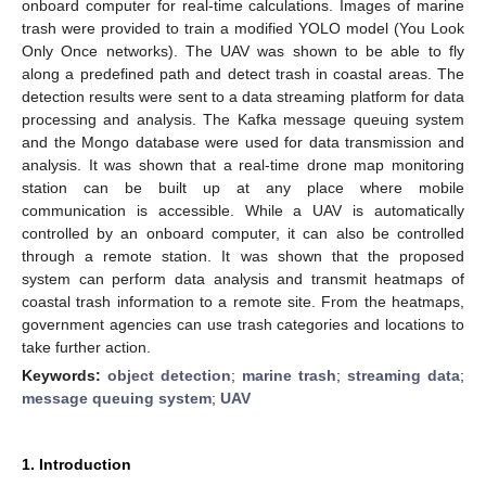
onboard computer for real-time calculations. Images of marine
trash were provided to train a modified YOLO model (You Look
Only Once networks). The UAV was shown to be able to fly
along a predefined path and detect trash in coastal areas. The
detection results were sent to a data streaming platform for data
processing and analysis. The Kafka message queuing system
and the Mongo database were used for data transmission and
analysis. It was shown that a real-time drone map monitoring
station can be built up at any place where mobile
communication is accessible. While a UAV is automatically
controlled by an onboard computer, it can also be controlled
through a remote station. It was shown that the proposed
system can perform data analysis and transmit heatmaps of
coastal trash information to a remote site. From the heatmaps,
government agencies can use trash categories and locations to
take further action.
Keywords:
object detection
;
marine trash
;
streaming data
;
message queuing system
;
UAV
1. Introduction