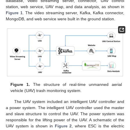
database, video streaming server, connector, UAV control
station, web service, UAV map, and data analysis, as shown in
Figure 1
. The video streaming server, Kafka, Kafka connector,
MongoDB, and web service were built in the ground station.
Figure 1.
The structure of real-time unmanned aerial
vehicle (UAV) trash monitoring system.
The UAV system included an intelligent UAV controller and
a power system. The intelligent UAV controller used the master
and slave structure to control the UAV. The power system was
responsible for the lifting power of the UAV. A schematic of the
UAV system is shown in
Figure 2
, where ESC is the electric