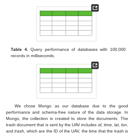
Table 4.
Query performance of databases with 100,000
records in milliseconds.
We chose Mongo as our database due to the good
performance and schema-free nature of the data storage. In
Mongo, the collection is created to store the documents. The
trash document that is sent by the UAV includes
id
,
time
,
lat
,
lon
,
and
trash
, which are the ID of the UAV, the time that the trash is