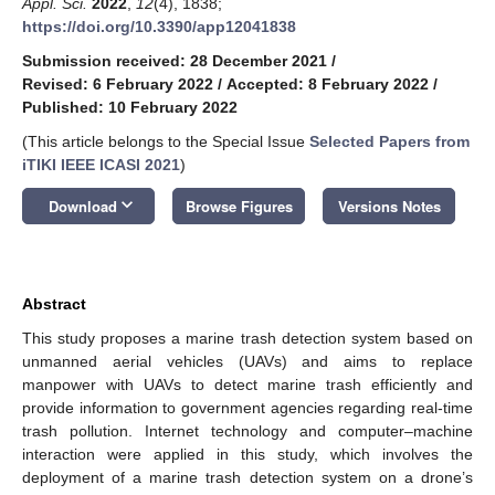
Appl. Sci.
2022
,
12
(4), 1838;
https://doi.org/10.3390/app12041838
Submission received: 28 December 2021
/
Revised: 6 February 2022
/
Accepted: 8 February 2022
/
Published: 10 February 2022
(This article belongs to the Special Issue
Selected Papers from
iTIKI IEEE ICASI 2021
)
keyboard_arrow_down
Download
Browse Figures
Versions Notes
Abstract
This study proposes a marine trash detection system based on
unmanned aerial vehicles (UAVs) and aims to replace
manpower with UAVs to detect marine trash efficiently and
provide information to government agencies regarding real-time
trash pollution. Internet technology and computer–machine
interaction were applied in this study, which involves the
deployment of a marine trash detection system on a drone’s