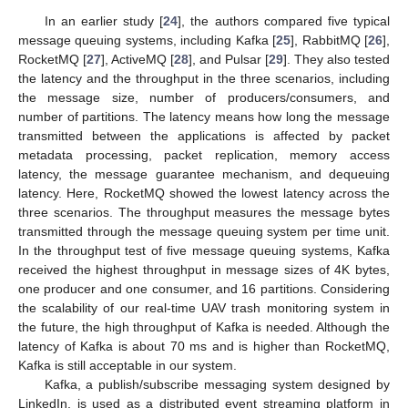
In an earlier study [
24
], the authors compared five typical
message queuing systems, including Kafka [
25
], RabbitMQ [
26
],
RocketMQ [
27
], ActiveMQ [
28
], and Pulsar [
29
]. They also tested
the latency and the throughput in the three scenarios, including
the message size, number of producers/consumers, and
number of partitions. The latency means how long the message
transmitted between the applications is affected by packet
metadata processing, packet replication, memory access
latency, the message guarantee mechanism, and dequeuing
latency. Here, RocketMQ showed the lowest latency across the
three scenarios. The throughput measures the message bytes
transmitted through the message queuing system per time unit.
In the throughput test of five message queuing systems, Kafka
received the highest throughput in message sizes of 4K bytes,
one producer and one consumer, and 16 partitions. Considering
the scalability of our real-time UAV trash monitoring system in
the future, the high throughput of Kafka is needed. Although the
latency of Kafka is about 70 ms and is higher than RocketMQ,
Kafka is still acceptable in our system.
Kafka, a publish/subscribe messaging system designed by
LinkedIn, is used as a distributed event streaming platform in