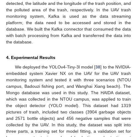
detected, the latitude and the longitude of the trash position, and
the polluted area of the trash, respectively. In the UAV trash
monitoring system, Kafka is used as the data streaming
platform; the data need to be accessed and stored in the
database. We built the Kafka connector that consumed the data
with batch processing from Kafka and transferred the data into
the database.
4. Experimental Results
We deployed the YOLOv4-Tiny-3l model [
38
] to the NVIDIA-
embedded system Xavier NX on the UAV for the UAV trash
monitoring system and tested it with three scenarios (NTOU
campus, Badouzi fishing port, and Wanghai Xiang beach). The
Mongo database was used in this study. The HAIDA dataset,
which was collected in the NTOU campus, was applied to train
the object detector (YOLO model). This dataset had 1319
pictures of trash, included two classes (3904 garbage objects
and 2571 bottle objects) and 456 negative samples that were
collected by the UAV. In this study, the dataset was split into
three parts, a training set for model fitting, a validation set for