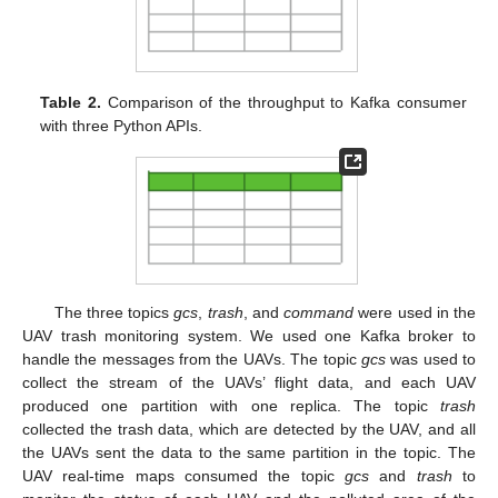
Table 2.
Comparison of the throughput to Kafka consumer
with three Python APIs.
The three topics
gcs
,
trash
, and
command
were used in the
UAV trash monitoring system. We used one Kafka broker to
handle the messages from the UAVs. The topic
gcs
was used to
collect the stream of the UAVs’ flight data, and each UAV
produced one partition with one replica. The topic
trash
collected the trash data, which are detected by the UAV, and all
the UAVs sent the data to the same partition in the topic. The
UAV real-time maps consumed the topic
gcs
and
trash
to