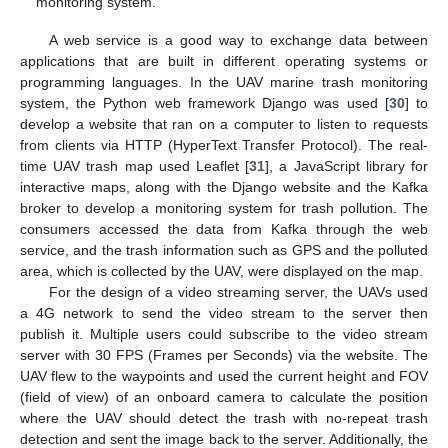
monitoring system.
A web service is a good way to exchange data between
applications that are built in different operating systems or
programming languages. In the UAV marine trash monitoring
system, the Python web framework Django was used [
30
] to
develop a website that ran on a computer to listen to requests
from clients via HTTP (HyperText Transfer Protocol). The real-
time UAV trash map used Leaflet [
31
], a JavaScript library for
interactive maps, along with the Django website and the Kafka
broker to develop a monitoring system for trash pollution. The
consumers accessed the data from Kafka through the web
service, and the trash information such as GPS and the polluted
area, which is collected by the UAV, were displayed on the map.
For the design of a video streaming server, the UAVs used
a 4G network to send the video stream to the server then
publish it. Multiple users could subscribe to the video stream
server with 30 FPS (Frames per Seconds) via the website. The
UAV flew to the waypoints and used the current height and FOV
(field of view) of an onboard camera to calculate the position
where the UAV should detect the trash with no-repeat trash
detection and sent the image back to the server. Additionally, the