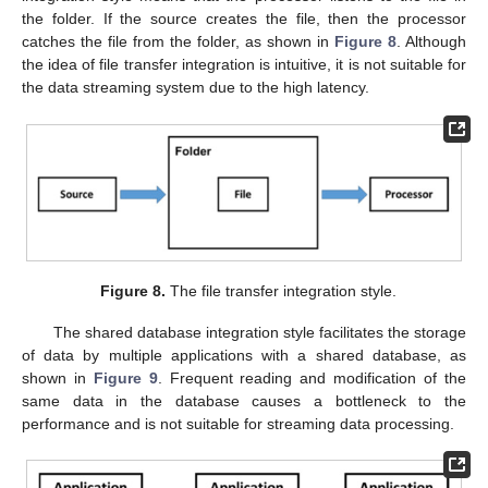
the folder. If the source creates the file, then the processor
catches the file from the folder, as shown in
Figure 8
. Although
the idea of file transfer integration is intuitive, it is not suitable for
the data streaming system due to the high latency.
Figure 8.
The file transfer integration style.
The shared database integration style facilitates the storage
of data by multiple applications with a shared database, as
shown in
Figure 9
. Frequent reading and modification of the
same data in the database causes a bottleneck to the
performance and is not suitable for streaming data processing.