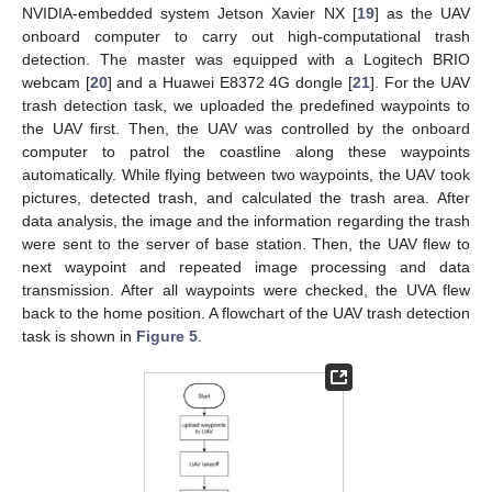
NVIDIA-embedded system Jetson Xavier NX [
19
] as the UAV
onboard computer to carry out high-computational trash
detection. The master was equipped with a Logitech BRIO
webcam [
20
] and a Huawei E8372 4G dongle [
21
]. For the UAV
trash detection task, we uploaded the predefined waypoints to
the UAV first. Then, the UAV was controlled by the onboard
computer to patrol the coastline along these waypoints
automatically. While flying between two waypoints, the UAV took
pictures, detected trash, and calculated the trash area. After
data analysis, the image and the information regarding the trash
were sent to the server of base station. Then, the UAV flew to
next waypoint and repeated image processing and data
transmission. After all waypoints were checked, the UVA flew
back to the home position. A flowchart of the UAV trash detection
task is shown in
Figure 5
.