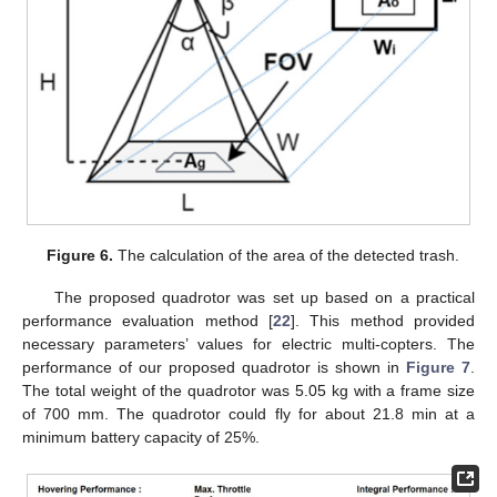
Figure 6.
The calculation of the area of the detected trash.
The proposed quadrotor was set up based on a practical
performance evaluation method [
22
]. This method provided
necessary parameters’ values for electric multi-copters. The
performance of our proposed quadrotor is shown in
Figure 7
.
The total weight of the quadrotor was 5.05 kg with a frame size
of 700 mm. The quadrotor could fly for about 21.8 min at a
minimum battery capacity of 25%.