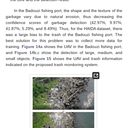
In the Badouzi fishing port, the shape and the texture of the
garbage vary due to natural erosion, thus decreasing the
confidence scores of garbage detection (42.97%, 9.97%,
41.87%, 5.29%, and 8.49%). Thus, for the HAIDA dataset, there
was a large bias to the trash of the Badouzi fishing port. The
best solution for this problem was to collect more data for
training.
Figure 14
a shows the UAV in the Badouzi fishing port,
and
Figure 14
b,c show the detection of large, medium, and
small objects.
Figure 15
shows the UAV and trash information
indicated on the proposed trash monitoring system.