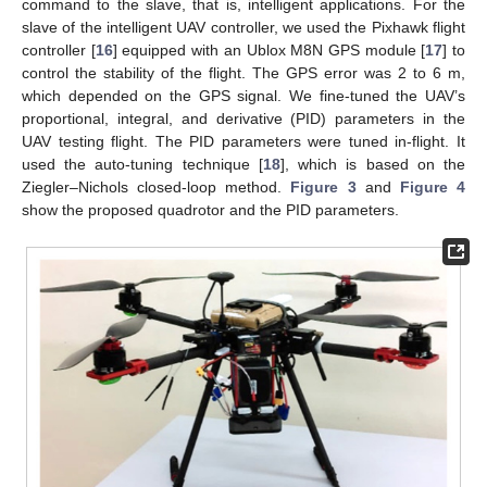
command to the slave, that is, intelligent applications. For the
slave of the intelligent UAV controller, we used the Pixhawk flight
controller [
16
] equipped with an Ublox M8N GPS module [
17
] to
control the stability of the flight. The GPS error was 2 to 6 m,
which depended on the GPS signal. We fine-tuned the UAV’s
proportional, integral, and derivative (PID) parameters in the
UAV testing flight. The PID parameters were tuned in-flight. It
used the auto-tuning technique [
18
], which is based on the
Ziegler–Nichols closed-loop method.
Figure 3
and
Figure 4
show the proposed quadrotor and the PID parameters.