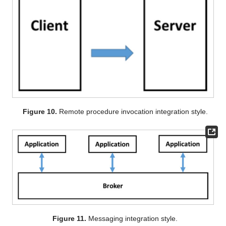
Figure 10.
Remote procedure invocation integration style.
Figure 11.
Messaging integration style.