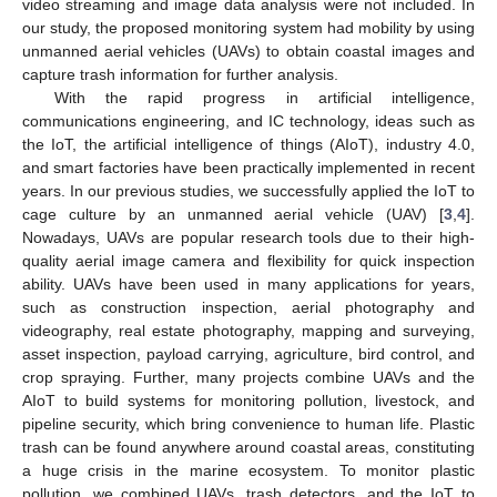
video streaming and image data analysis were not included. In
our study, the proposed monitoring system had mobility by using
unmanned aerial vehicles (UAVs) to obtain coastal images and
capture trash information for further analysis.
With the rapid progress in artificial intelligence,
communications engineering, and IC technology, ideas such as
the IoT, the artificial intelligence of things (AIoT), industry 4.0,
and smart factories have been practically implemented in recent
years. In our previous studies, we successfully applied the IoT to
cage culture by an unmanned aerial vehicle (UAV) [
3
,
4
].
Nowadays, UAVs are popular research tools due to their high-
quality aerial image camera and flexibility for quick inspection
ability. UAVs have been used in many applications for years,
such as construction inspection, aerial photography and
videography, real estate photography, mapping and surveying,
asset inspection, payload carrying, agriculture, bird control, and
crop spraying. Further, many projects combine UAVs and the
AIoT to build systems for monitoring pollution, livestock, and
pipeline security, which bring convenience to human life. Plastic
trash can be found anywhere around coastal areas, constituting
a huge crisis in the marine ecosystem. To monitor plastic
pollution, we combined UAVs, trash detectors, and the IoT to