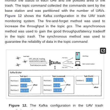
monitor the status of each UAV and the polluted area of the
trash. The topic
command
collected the commands sent by the
base station and was partitioned with the number of UAVs.
Figure 12
shows the Kafka configuration in the UAV trash
monitoring system. The fire-and-forget method was used to
increase the throughput in the topic
gcs
. The asynchronous
method was used to gain the good throughput/latency tradeoff
in the topic
trash
. The synchronous method was used to
guarantee the reliability of data in the topic
command
.
Figure 12.
The Kafka configuration in the UAV trash