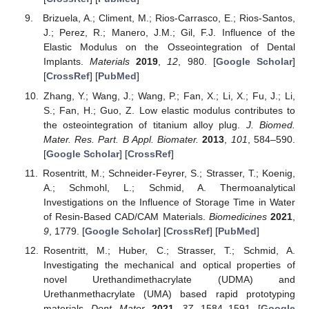
Brizuela, A.; Climent, M.; Rios-Carrasco, E.; Rios-Santos,
J.; Perez, R.; Manero, J.M.; Gil, F.J. Influence of the
Elastic Modulus on the Osseointegration of Dental
Implants.
Materials
2019
,
12
, 980. [
Google Scholar
]
[
CrossRef
] [
PubMed
]
Zhang, Y.; Wang, J.; Wang, P.; Fan, X.; Li, X.; Fu, J.; Li,
S.; Fan, H.; Guo, Z. Low elastic modulus contributes to
the osteointegration of titanium alloy plug.
J. Biomed.
Mater. Res. Part. B Appl. Biomater.
2013
,
101
, 584–590.
[
Google Scholar
] [
CrossRef
]
Rosentritt, M.; Schneider-Feyrer, S.; Strasser, T.; Koenig,
A.; Schmohl, L.; Schmid, A. Thermoanalytical
Investigations on the Influence of Storage Time in Water
of Resin-Based CAD/CAM Materials.
Biomedicines
2021
,
9
, 1779. [
Google Scholar
] [
CrossRef
] [
PubMed
]
Rosentritt, M.; Huber, C.; Strasser, T.; Schmid, A.
Investigating the mechanical and optical properties of
novel Urethandimethacrylate (UDMA) and
Urethanmethacrylate (UMA) based rapid prototyping
materials.
Dent. Mater.
2021
,
37
, 1584–1591. [
Google