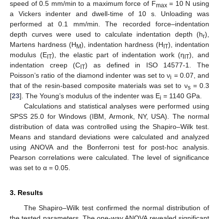
speed of 0.5 mm/min to a maximum force of F
= 10 N using
max
a Vickers indenter and dwell-time of 10 s. Unloading was
performed at 0.1 mm/min. The recorded force–indentation
depth curves were used to calculate indentation depth (h
),
r
Martens hardness (H
), indentation hardness (H
), indentation
M
IT
modulus (E
), the elastic part of indentation work (η
), and
IT
IT
indentation creep (C
) as defined in ISO 14577-1. The
IT
Poisson’s ratio of the diamond indenter was set to ν
= 0.07, and
i
that of the resin-based composite materials was set to ν
= 0.3
s
[
23
]. The Young’s modulus of the indenter was E
= 1140 GPa.
i
Calculations and statistical analyses were performed using
SPSS 25.0 for Windows (IBM, Armonk, NY, USA). The normal
distribution of data was controlled using the Shapiro–Wilk test.
Means and standard deviations were calculated and analyzed
using ANOVA and the Bonferroni test for post-hoc analysis.
Pearson correlations were calculated. The level of significance
was set to α = 0.05.
3. Results
The Shapiro–Wilk test confirmed the normal distribution of
the tested parameters. The one-way ANOVA revealed significant