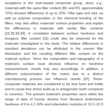
exceptions in the resin-based composite group, since, e.g.,
materials with the same filler content (BC and ES; approximately
72%) showed differences of up to 25%. Filler type and size, as
well as polymer composition or the chemical bonding of the
fillers, may also affect materials’ surface properties and explain
the differences in materials with similar filler contents
[
12
,
32
,
33
,
34
]. A correlation between surface hardness and
inorganic filler content [
11
] could also be observed for the
materials investigated in this study. The relative differences in
standard deviations can be attributed to the uneven filler
distribution and the resulting different filler content on the
material surface. Since the composition and topography of a
material’s surface have decisive influence on hardness
measurements, results may vary accordingly. In addition, a
different polymerization of the matrix due to a distinct
manufacturing process can influence results [
27
]. Resin-
composite materials are considered to be less hard and brittle
and to cause less stress build-up in antagonistic teeth compared
to ceramics. The present material’s properties were within the
range of data of human dentine from literature (indentation
hardness of 0.4–1.1 GPa and indentation modulus of 12.2–22.9