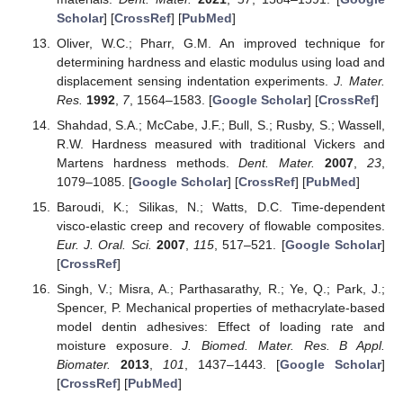
Scholar
] [
CrossRef
] [
PubMed
]
Oliver, W.C.; Pharr, G.M. An improved technique for
determining hardness and elastic modulus using load and
displacement sensing indentation experiments.
J. Mater.
Res.
1992
,
7
, 1564–1583. [
Google Scholar
] [
CrossRef
]
Shahdad, S.A.; McCabe, J.F.; Bull, S.; Rusby, S.; Wassell,
R.W. Hardness measured with traditional Vickers and
Martens hardness methods.
Dent. Mater.
2007
,
23
,
1079–1085. [
Google Scholar
] [
CrossRef
] [
PubMed
]
Baroudi, K.; Silikas, N.; Watts, D.C. Time-dependent
visco-elastic creep and recovery of flowable composites.
Eur. J. Oral. Sci.
2007
,
115
, 517–521. [
Google Scholar
]
[
CrossRef
]
Singh, V.; Misra, A.; Parthasarathy, R.; Ye, Q.; Park, J.;
Spencer, P. Mechanical properties of methacrylate-based
model dentin adhesives: Effect of loading rate and
moisture exposure.
J. Biomed. Mater. Res. B Appl.
Biomater.
2013
,
101
, 1437–1443. [
Google Scholar
]
[
CrossRef
] [
PubMed
]