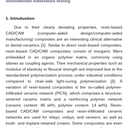
instrumented indentation testing
1. Introduction
Due to their clearly deviating properties, resin-based
CAD/CAM (computer-aided design/computer-aided
manufacturing) composites are an interesting clinical alternative
to dental ceramics [
1
]. Similar to direct resin-based composites,
resin-based CAD/CAM composites consist of inorganic fillers
embedded in an organic polymer matrix, commonly using
silanes as coupling agents. Their mechanical properties such as
modulus of elasticity or flexural strength are improved due to the
standardized polymerization process under industrial conditions
compared to chair-side light-curing polymerization [
2
]. A
variation of resin-based composites is the so-called polymer-
infiltrated ceramic network (PICN), which comprises a structure-
sintered ceramic matrix and a reinforcing polymer network
(ceramic content: 86 wt%; polymer content: 14 wt%). Resin-
based CAD/CAM composites and resin-infiltrated ceramic
networks are used for inlays, onlays, and veneers, as well as
tooth- and implant-retained crowns. Some composites are even