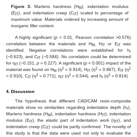
Figure 3.
Martens hardness (H
), indentation modulus
M
(E
), and indentation creep (C
) scaled to percentage of
IT
IT
maximum value. Materials ordered by increasing amount of
inorganic filler content.
A highly significant (
p
< 0.01, Pearson correlation >0.576)
correlation between the materials and H
, H
or E
was
M
IT
IT
identified. Negative correlations were established for h
r
(−0.623), and C
(−0.584). No correlation could be determined
IT
for η
(−0.151,
p
= 0.227). A significant (
p
< 0.001) impact of the
IT
2
2
2
material was found on H
(η
= 0.914), H
(η
= 0.867), E
(η
M
IT
IT
2
2
2
= 0.910), C
(η
= 0.771), η
(η
= 0.544), and h
(η
= 0.814).
IT
IT
r
4. Discussion
The hypothesis that different CAD/CAM resin-composite
materials show no similarities regarding indentation depth (h
),
r
Martens hardness (H
), indentation hardness (H
), indentation
M
IT
12. May
13. May
14. May
15. May
16. May
17. May
18. May
19. May
20. May
22. May
23. May
24. May
25. May
26. May
27. May
28. May
29. May
30. May
1. Jun
2. Jun
3. Jun
4. Jun
5. Jun
6. Jun
7. Jun
8. Jun
9. Jun
11. Jun
12. Jun
13. Jun
14. Jun
15. Jun
16. Jun
17. Jun
18. Jun
19. Jun
21. Jun
22. Jun
23. Jun
24. Jun
25. Jun
26. Jun
27. Jun
28. Jun
29. Jun
1. Jul
2. Jul
3. Jul
4. Jul
5. Jul
6. Jul
7. Jul
8. Jul
9. Jul
11. Jul
12. Jul
13. Jul
14. Jul
15. Jul
16. Jul
17. Jul
18. Jul
19. Jul
21. Jul
22. Jul
23. Jul
24. Jul
25. Jul
26. Jul
27. Jul
28. Jul
29. Jul
31. Jul
1. Aug
2. Aug
3. Aug
4. Aug
5. Aug
6. Aug
7. Aug
8. Aug
modulus (E
), the elastic part of indentation work (η
), and
IT
IT
indentation creep (C
) could be partly confirmed. The novelty of
IT
this study is that the data were used not only to evaluate the