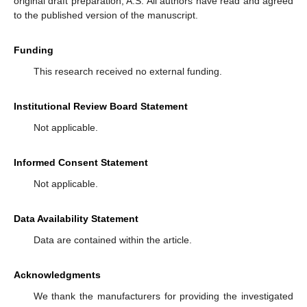
original draft preparation, A.S. All authors have read and agreed
to the published version of the manuscript.
Funding
This research received no external funding.
Institutional Review Board Statement
Not applicable.
Informed Consent Statement
Not applicable.
Data Availability Statement
Data are contained within the article.
Acknowledgments
We thank the manufacturers for providing the investigated