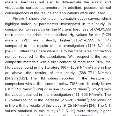
material hardness but also to differentiate the elastic and
viscoelastic surface parameters. In addition, possible clinical
consequences of the results and applications were discussed.
Figure 4
shows the force–indentation depth curves, which
highlight individual parameters investigated in this study. In
comparison to research on the Martens hardness of CAD/CAM
resin-based materials, the published H
values for the PICN
M
2
material (VE) are distinctly higher (1524–1555 N/mm
)
2
compared to the results of this investigation (1143 N/mm
)
[
24
,
25
]. Differences here were due to the transverse contraction
number required for the calculations. With respect to the resin-
composite materials with a filler content of more than 70%, the
2
H
values found in the literature (667–1089 N/mm
) are in line
M
2
or above the results of this study (588–771 N/mm
)
[
24
,
25
,
26
,
27
]. The HM values reported in the literature for
composites with a filler content below 70% are distinctly below
2
2
(BC*: 151 N/mm
) [
24
] or in line (477–573 N/mm
) [
25
,
27
] with
2
the values obtained in this investigation (411–603 N/mm
). The
2
E
values found in the literature (2.5–30 kN/mm
) are lower or
IT
2
in line with the results of this study (9–25 kN/mm
) [
24
]. The CIT
values obtained in this study (3.2–5.1%) were slightly higher