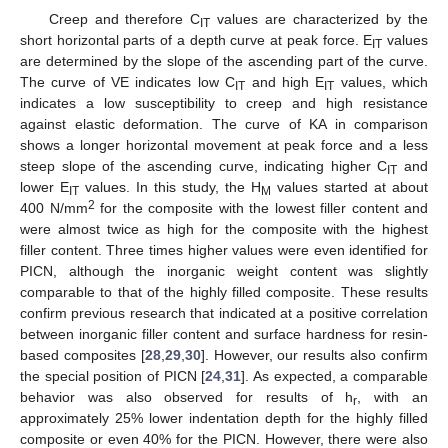
Creep and therefore C
values are characterized by the
IT
short horizontal parts of a depth curve at peak force. E
values
IT
are determined by the slope of the ascending part of the curve.
The curve of VE indicates low C
and high E
values, which
IT
IT
indicates a low susceptibility to creep and high resistance
against elastic deformation. The curve of KA in comparison
shows a longer horizontal movement at peak force and a less
steep slope of the ascending curve, indicating higher C
and
IT
lower E
values. In this study, the H
values started at about
IT
M
2
400 N/mm
for the composite with the lowest filler content and
were almost twice as high for the composite with the highest
filler content. Three times higher values were even identified for
PICN, although the inorganic weight content was slightly
comparable to that of the highly filled composite. These results
confirm previous research that indicated at a positive correlation
between inorganic filler content and surface hardness for resin-
based composites [
28
,
29
,
30
]. However, our results also confirm
the special position of PICN [
24
,
31
]. As expected, a comparable
behavior was also observed for results of h
, with an
r
approximately 25% lower indentation depth for the highly filled
composite or even 40% for the PICN. However, there were also