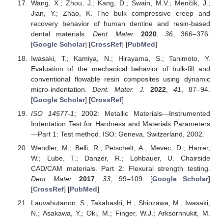
Wang, X.; Zhou, J.; Kang, D.; Swain, M.V.; Menčík, J.;
Jian, Y.; Zhao, K. The bulk compressive creep and
recovery behavior of human dentine and resin-based
dental materials.
Dent. Mater.
2020
,
36
, 366–376.
[
Google Scholar
] [
CrossRef
] [
PubMed
]
Iwasaki, T.; Kamiya, N.; Hirayama, S.; Tanimoto, Y.
Evaluation of the mechanical behavior of bulk-fill and
conventional flowable resin composites using dynamic
micro-indentation.
Dent. Mater. J.
2022
,
41
, 87–94.
[
Google Scholar
] [
CrossRef
]
ISO 14577-1
; 2002: Metallic Materials—Instrumented
Indentation Test for Hardness and Materials Parameters
—Part 1: Test method. ISO: Geneva, Switzerland, 2002.
Wendler, M.; Belli, R.; Petschelt, A.; Mevec, D.; Harrer,
W.; Lube, T.; Danzer, R.; Lohbauer, U. Chairside
CAD/CAM materials. Part 2: Flexural strength testing.
Dent. Mater.
2017
,
33
, 99–109. [
Google Scholar
]
[
CrossRef
] [
PubMed
]
Lauvahutanon, S.; Takahashi, H.; Shiozawa, M.; Iwasaki,
N.; Asakawa, Y.; Oki, M.; Finger, W.J.; Arksornnukit, M.