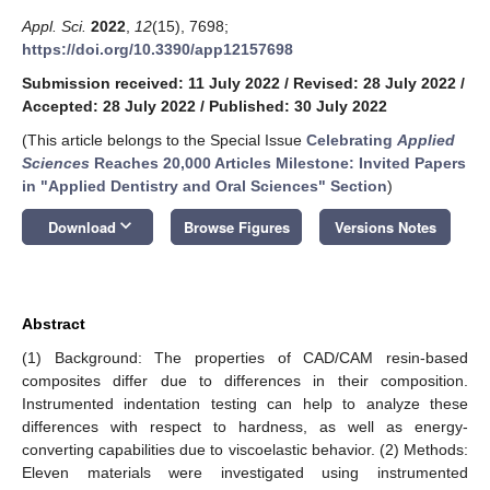
Appl. Sci.
2022
,
12
(15), 7698;
https://doi.org/10.3390/app12157698
Submission received: 11 July 2022
/
Revised: 28 July 2022
/
Accepted: 28 July 2022
/
Published: 30 July 2022
(This article belongs to the Special Issue
Celebrating
Applied
Sciences
Reaches 20,000 Articles Milestone: Invited Papers
in "Applied Dentistry and Oral Sciences" Section
)
keyboard_arrow_down
Download
Browse Figures
Versions Notes
Abstract
(1) Background: The properties of CAD/CAM resin-based
composites differ due to differences in their composition.
Instrumented indentation testing can help to analyze these
differences with respect to hardness, as well as energy-
converting capabilities due to viscoelastic behavior. (2) Methods:
Eleven materials were investigated using instrumented