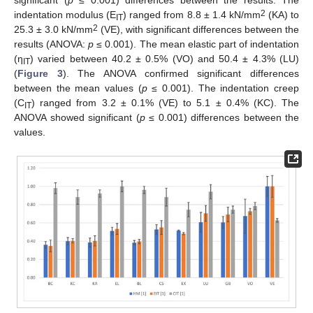
significant (
p
≤ 0.001) differences between the results. The
2
indentation modulus (E
) ranged from 8.8 ± 1.4 kN/mm
(KA) to
IT
2
25.3 ± 3.0 kN/mm
(VE), with significant differences between the
results (ANOVA:
p
≤ 0.001). The mean elastic part of indentation
(η
) varied between 40.2 ± 0.5% (VO) and 50.4 ± 4.3% (LU)
IT
(
Figure 3
). The ANOVA confirmed significant differences
between the mean values (
p
≤ 0.001). The indentation creep
(C
) ranged from 3.2 ± 0.1% (VE) to 5.1 ± 0.4% (KC). The
IT
ANOVA showed significant (
p
≤ 0.001) differences between the
values.