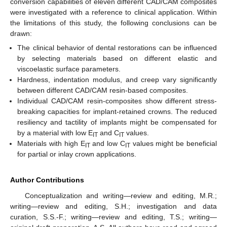
conversion capabilities of eleven different CAD/CAM composites
were investigated with a reference to clinical application. Within
the limitations of this study, the following conclusions can be
drawn:
The clinical behavior of dental restorations can be influenced
by selecting materials based on different elastic and
viscoelastic surface parameters.
Hardness, indentation modulus, and creep vary significantly
between different CAD/CAM resin-based composites.
Individual CAD/CAM resin-composites show different stress-
breaking capacities for implant-retained crowns. The reduced
resiliency and tactility of implants might be compensated for
by a material with low E
and C
values.
IT
IT
Materials with high E
and low C
values might be beneficial
IT
IT
for partial or inlay crown applications.
Author Contributions
Conceptualization and writing—review and editing, M.R.;
writing—review and editing, S.H.; investigation and data
curation, S.S.-F.; writing—review and editing, T.S.; writing—