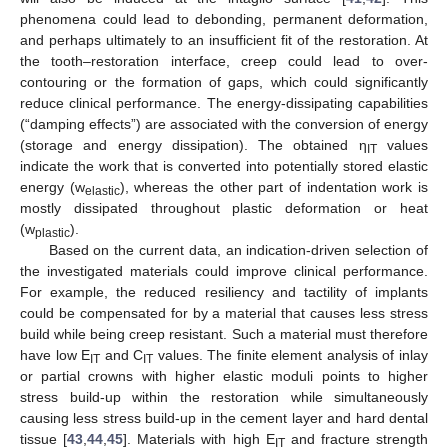
phenomena could lead to debonding, permanent deformation,
and perhaps ultimately to an insufficient fit of the restoration. At
the tooth–restoration interface, creep could lead to over-
contouring or the formation of gaps, which could significantly
reduce clinical performance. The energy-dissipating capabilities
(“damping effects”) are associated with the conversion of energy
(storage and energy dissipation). The obtained η
values
IT
indicate the work that is converted into potentially stored elastic
energy (w
), whereas the other part of indentation work is
elastic
mostly dissipated throughout plastic deformation or heat
(w
).
plastic
Based on the current data, an indication-driven selection of
the investigated materials could improve clinical performance.
For example, the reduced resiliency and tactility of implants
could be compensated for by a material that causes less stress
build while being creep resistant. Such a material must therefore
have low E
and C
values. The finite element analysis of inlay
IT
IT
or partial crowns with higher elastic moduli points to higher
stress build-up within the restoration while simultaneously
causing less stress build-up in the cement layer and hard dental
tissue [
43
,
44
,
45
]. Materials with high E
and fracture strength
IT