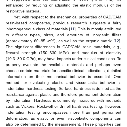
enhanced by reducing or adjusting the elastic modulus of the
restorative material.
Yet, with respect to the mechanical properties of CAD/CAM
resin-based composites, previous research suggests a fairly
inhomogeneous class of materials [
11
]. This is mostly attributed
to different types, sizes, and amounts of inorganic fillers
(approximately 60–85 wt%), as well as the organic matrix [
12
].
The significant differences in CAD/CAM resin materials, e.g.,
flexural strength (150–330 MPa) and modulus of elasticity
(10.3–30.0 GPa), may have impacts under clinical conditions. To
properly evaluate the available materials and perhaps even
choose certain materials for specific clinical indications, detailed
information on their mechanical behavior is essential. One
method for evaluating elastic and viscoelastic behavior is
indentation hardness testing. Surface hardness is defined as the
resistance against plastic and therefore permanent deformation
by indentation. Hardness is commonly measured with methods
such as Vickers, Rockwell or Brinell hardness testing. However,
indentation testing encompasses more than just permanent
deformation, as elastic or even viscoelastic components can
also be determined by the measurement. These properties can