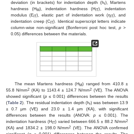
deviation (in brackets) for indentation depth (h
), Martens
r
hardness (H
), indentation hardness (H
), indentation
M
IT
modulus (E
), elastic part of indentation work (η
), and
IT
IT
indentation creep (C
). Identical superscript letters indicate
IT
column-wise non-significant (Bonferroni post hoc test,
p
>
0.05) differences between the materials.
The mean Martens hardness (H
) ranged from 410.8 ±
M
2
2
55.8 N/mm
(KA) to 1143.4 ± 124.7 N/mm
(VE). The ANOVA
showed significant (
p
≤ 0.001) differences between the results
(
Table 2
). The residual indentation depth (h
) was between 13.9
r
± 0.7 µm (VE) and 23.0 ± 1.4 µm (KA), with significant
differences between the results (ANOVA:
p
≤ 0.001). The
2
indentation hardness (H
) varied between 666.5 ± 88.2 N/mm
IT
2
(KA) and 1834.2 ± 198.0 N/mm
(VE). The ANOVA confirmed