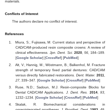
materials.
Conflicts of Interest
The authors declare no conflict of interest.
References
Miura, S.; Fujisawa, M. Current status and perspective of
CAD/CAM-produced resin composite crowns: A review of
clinical effectiveness.
Jpn. Dent. Sci.
2020
,
56
, 184–189.
[
Google Scholar
] [
CrossRef
] [
PubMed
]
Alt, V.; Hannig, M.; Wöstmann, B.; Balkenhol, M. Fracture
strength of temporary fixed partial dentures: CAD/CAM
versus directly fabricated restorations.
Dent. Mater.
2011
,
27
, 339–347. [
Google Scholar
] [
CrossRef
] [
PubMed
]
Ruse, N.D.; Sadoun, M.J. Resin-composite Blocks for
Dental CAD/CAM Applications.
J. Dent. Res.
2014
,
93
,
1232–1234. [
Google Scholar
] [
CrossRef
] [
PubMed
]
Skalak, R. Biomechanical considerations in
osseointegrated prostheses.
J. Prosthet. Dent.
1983
,
49
,