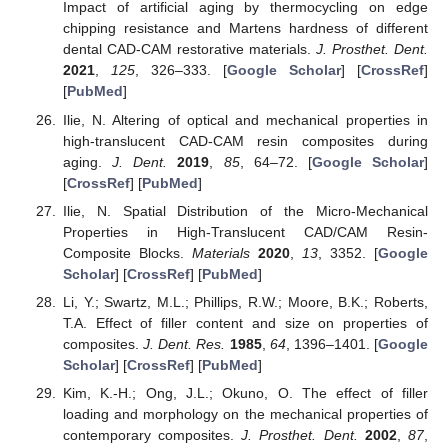
Impact of artificial aging by thermocycling on edge
chipping resistance and Martens hardness of different
dental CAD-CAM restorative materials.
J. Prosthet. Dent.
2021
,
125
, 326–333. [
Google Scholar
] [
CrossRef
]
[
PubMed
]
Ilie, N. Altering of optical and mechanical properties in
high-translucent CAD-CAM resin composites during
aging.
J. Dent.
2019
,
85
, 64–72. [
Google Scholar
]
[
CrossRef
] [
PubMed
]
Ilie, N. Spatial Distribution of the Micro-Mechanical
Properties in High-Translucent CAD/CAM Resin-
Composite Blocks.
Materials
2020
,
13
, 3352. [
Google
Scholar
] [
CrossRef
] [
PubMed
]
Li, Y.; Swartz, M.L.; Phillips, R.W.; Moore, B.K.; Roberts,
T.A. Effect of filler content and size on properties of
composites.
J. Dent. Res.
1985
,
64
, 1396–1401. [
Google
Scholar
] [
CrossRef
] [
PubMed
]
Kim, K.-H.; Ong, J.L.; Okuno, O. The effect of filler
loading and morphology on the mechanical properties of
contemporary composites.
J. Prosthet. Dent.
2002
,
87
,