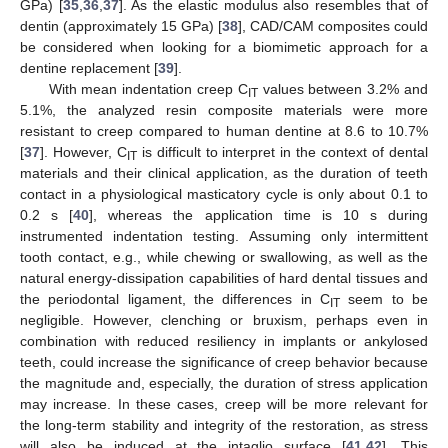
GPa) [
35
,
36
,
37
]. As the elastic modulus also resembles that of
dentin (approximately 15 GPa) [
38
], CAD/CAM composites could
be considered when looking for a biomimetic approach for a
dentine replacement [
39
].
With mean indentation creep C
values between 3.2% and
IT
5.1%, the analyzed resin composite materials were more
resistant to creep compared to human dentine at 8.6 to 10.7%
[
37
]. However, C
is difficult to interpret in the context of dental
IT
materials and their clinical application, as the duration of teeth
contact in a physiological masticatory cycle is only about 0.1 to
0.2 s [
40
], whereas the application time is 10 s during
instrumented indentation testing. Assuming only intermittent
tooth contact, e.g., while chewing or swallowing, as well as the
natural energy-dissipation capabilities of hard dental tissues and
the periodontal ligament, the differences in C
seem to be
IT
negligible. However, clenching or bruxism, perhaps even in
combination with reduced resiliency in implants or ankylosed
teeth, could increase the significance of creep behavior because
the magnitude and, especially, the duration of stress application
may increase. In these cases, creep will be more relevant for
the long-term stability and integrity of the restoration, as stress
will also be induced at the intaglio surface [
41
,
42
]. This