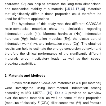
character, C
can help to estimate the long-term dimensional
IT
and mechanical stability of a material [
15
,
16
,
17
,
18
]. Materials
that significantly differ in these properties could therefore be
used for different applications.
The hypothesis of this study was that different CAD/CAM
resin-composite materials show no similarities regarding
indentation depth (h
), Martens hardness (H
), indentation
r
M
hardness (H
), indentation modulus (E
), the elastic part of
IT
IT
indentation work (η
), and indentation creep (C
). The obtained
IT
IT
results can help to estimate the energy-conversion behavior and
therefore the clinical performance of the significantly different
materials under masticatory loads, as well as their stress-
breaking capabilities.
2. Materials and Methods
Eleven resin-based CAD/CAM materials (n = 6 per material)
were investigated using instrumented indentation testing
according to ISO 14577-1 [
19
].
Table 1
provides an overview
over the tested materials, as well as some of their properties
(modulus of elasticity E (GPa), filler content wt. (%), and fracture