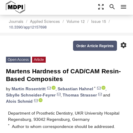
zoom_out_map
search
menu
Journals
Applied Sciences
Volume 12
Issue 15
10.3390/app12157698
settings
Order Article Reprints
Open Access
Article
Martens Hardness of CAD/CAM Resin-
Based Composites
*
by
Martin Rosentritt
,
Sebastian Hahnel
,
Sibylle Schneider-Feyrer
,
Thomas Strasser
and
Alois Schmid
Department of Prosthetic Dentistry, UKR University Hospital
Regensburg, 93042 Regensburg, Germany
*
Author to whom correspondence should be addressed.