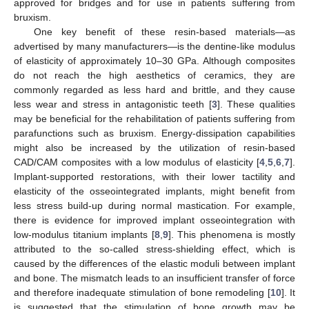
approved for bridges and for use in patients suffering from
bruxism.
One key benefit of these resin-based materials—as
advertised by many manufacturers—is the dentine-like modulus
of elasticity of approximately 10–30 GPa. Although composites
do not reach the high aesthetics of ceramics, they are
commonly regarded as less hard and brittle, and they cause
less wear and stress in antagonistic teeth [
3
]. These qualities
may be beneficial for the rehabilitation of patients suffering from
parafunctions such as bruxism. Energy-dissipation capabilities
might also be increased by the utilization of resin-based
CAD/CAM composites with a low modulus of elasticity [
4
,
5
,
6
,
7
].
Implant-supported restorations, with their lower tactility and
elasticity of the osseointegrated implants, might benefit from
less stress build-up during normal mastication. For example,
there is evidence for improved implant osseointegration with
low-modulus titanium implants [
8
,
9
]. This phenomena is mostly
attributed to the so-called stress-shielding effect, which is
caused by the differences of the elastic moduli between implant
and bone. The mismatch leads to an insufficient transfer of force
and therefore inadequate stimulation of bone remodeling [
10
]. It
is suggested that the stimulation of bone growth may be