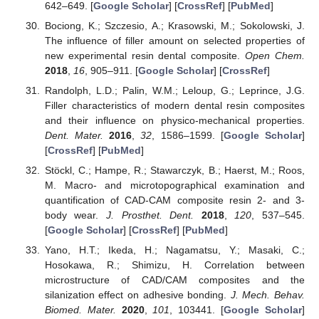
642–649. [
Google Scholar
] [
CrossRef
] [
PubMed
]
Bociong, K.; Szczesio, A.; Krasowski, M.; Sokolowski, J.
The influence of filler amount on selected properties of
new experimental resin dental composite.
Open Chem.
2018
,
16
, 905–911. [
Google Scholar
] [
CrossRef
]
Randolph, L.D.; Palin, W.M.; Leloup, G.; Leprince, J.G.
Filler characteristics of modern dental resin composites
and their influence on physico-mechanical properties.
Dent. Mater.
2016
,
32
, 1586–1599. [
Google Scholar
]
[
CrossRef
] [
PubMed
]
Stöckl, C.; Hampe, R.; Stawarczyk, B.; Haerst, M.; Roos,
M. Macro- and microtopographical examination and
quantification of CAD-CAM composite resin 2- and 3-
body wear.
J. Prosthet. Dent.
2018
,
120
, 537–545.
[
Google Scholar
] [
CrossRef
] [
PubMed
]
Yano, H.T.; Ikeda, H.; Nagamatsu, Y.; Masaki, C.;
Hosokawa, R.; Shimizu, H. Correlation between
microstructure of CAD/CAM composites and the
silanization effect on adhesive bonding.
J. Mech. Behav.
Biomed. Mater.
2020
,
101
, 103441. [
Google Scholar
]