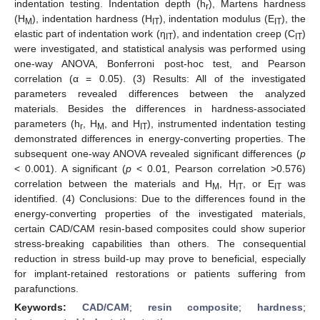
indentation testing. Indentation depth (h
), Martens hardness
r
(H
), indentation hardness (H
), indentation modulus (E
), the
M
IT
IT
elastic part of indentation work (η
), and indentation creep (C
)
IT
IT
were investigated, and statistical analysis was performed using
one-way ANOVA, Bonferroni post-hoc test, and Pearson
correlation (α = 0.05). (3) Results: All of the investigated
parameters revealed differences between the analyzed
materials. Besides the differences in hardness-associated
parameters (h
, H
, and H
), instrumented indentation testing
r
M
IT
demonstrated differences in energy-converting properties. The
subsequent one-way ANOVA revealed significant differences (
p
< 0.001). A significant (
p
< 0.01, Pearson correlation >0.576)
correlation between the materials and H
, H
, or E
was
M
IT
IT
identified. (4) Conclusions: Due to the differences found in the
energy-converting properties of the investigated materials,
certain CAD/CAM resin-based composites could show superior
stress-breaking capabilities than others. The consequential
reduction in stress build-up may prove to beneficial, especially
for implant-retained restorations or patients suffering from
parafunctions.
Keywords:
CAD/CAM
;
resin composite
;
hardness
;