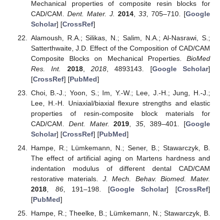
Mechanical properties of composite resin blocks for
CAD/CAM.
Dent. Mater. J.
2014
,
33
, 705–710. [
Google
Scholar
] [
CrossRef
]
Alamoush, R.A.; Silikas, N.; Salim, N.A.; Al-Nasrawi, S.;
Satterthwaite, J.D. Effect of the Composition of CAD/CAM
Composite Blocks on Mechanical Properties.
BioMed
Res. Int.
2018
,
2018
, 4893143. [
Google Scholar
]
[
CrossRef
] [
PubMed
]
Choi, B.-J.; Yoon, S.; Im, Y.-W.; Lee, J.-H.; Jung, H.-J.;
Lee, H.-H. Uniaxial/biaxial flexure strengths and elastic
properties of resin-composite block materials for
CAD/CAM.
Dent. Mater.
2019
,
35
, 389–401. [
Google
Scholar
] [
CrossRef
] [
PubMed
]
Hampe, R.; Lümkemann, N.; Sener, B.; Stawarczyk, B.
The effect of artificial aging on Martens hardness and
indentation modulus of different dental CAD/CAM
restorative materials.
J. Mech. Behav. Biomed. Mater.
2018
,
86
, 191–198. [
Google Scholar
] [
CrossRef
]
[
PubMed
]
Hampe, R.; Theelke, B.; Lümkemann, N.; Stawarczyk, B.