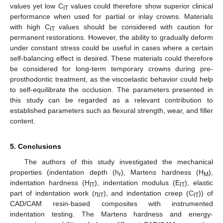
values yet low C
values could therefore show superior clinical
IT
performance when used for partial or inlay crowns. Materials
with high C
values should be considered with caution for
IT
permanent restorations. However, the ability to gradually deform
under constant stress could be useful in cases where a certain
self-balancing effect is desired. These materials could therefore
be considered for long-term temporary crowns during pre-
prosthodontic treatment, as the viscoelastic behavior could help
to self-equilibrate the occlusion. The parameters presented in
this study can be regarded as a relevant contribution to
established parameters such as flexural strength, wear, and filler
content.
5. Conclusions
The authors of this study investigated the mechanical
properties (indentation depth (h
), Martens hardness (H
),
r
M
indentation hardness (H
), indentation modulus (E
), elastic
IT
IT
part of indentation work (η
), and indentation creep (C
)) of
IT
IT
CAD/CAM resin-based composites with instrumented
indentation testing. The Martens hardness and energy-