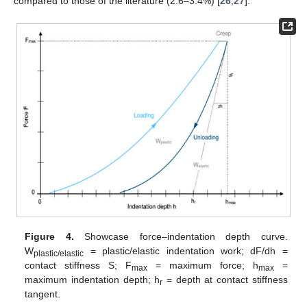
compared to those of the literature (2.6–3.4%) [
26
,
27
].
Figure 4.
Showcase force–indentation depth curve.
W
= plastic/elastic indentation work; dF/dh =
plastic/elastic
contact stiffness S; F
= maximum force; h
=
max
max
maximum indentation depth; h
= depth at contact stiffness
r
tangent.