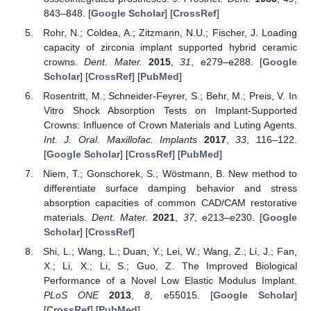
843–848. [
Google Scholar
] [
CrossRef
]
Rohr, N.; Coldea, A.; Zitzmann, N.U.; Fischer, J. Loading
capacity of zirconia implant supported hybrid ceramic
crowns.
Dent. Mater.
2015
,
31
, e279–e288. [
Google
Scholar
] [
CrossRef
] [
PubMed
]
Rosentritt, M.; Schneider-Feyrer, S.; Behr, M.; Preis, V. In
Vitro Shock Absorption Tests on Implant-Supported
Crowns: Influence of Crown Materials and Luting Agents.
Int. J. Oral. Maxillofac. Implants
2017
,
33
, 116–122.
[
Google Scholar
] [
CrossRef
] [
PubMed
]
Niem, T.; Gonschorek, S.; Wöstmann, B. New method to
differentiate surface damping behavior and stress
absorption capacities of common CAD/CAM restorative
materials.
Dent. Mater.
2021
,
37
, e213–e230. [
Google
Scholar
] [
CrossRef
]
Shi, L.; Wang, L.; Duan, Y.; Lei, W.; Wang, Z.; Li, J.; Fan,
X.; Li, X.; Li, S.; Guo, Z. The Improved Biological
Performance of a Novel Low Elastic Modulus Implant.
PLoS ONE
2013
,
8
, e55015. [
Google Scholar
]
[
CrossRef
] [
PubMed
]