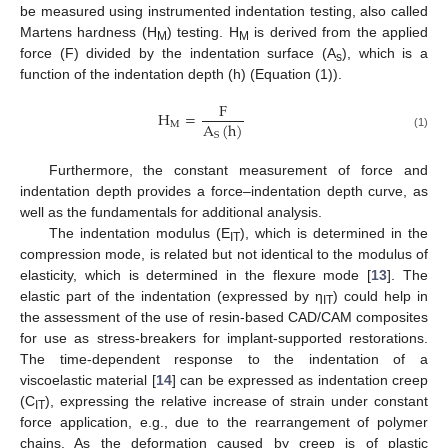
be measured using instrumented indentation testing, also called
Martens hardness (H
) testing. H
is derived from the applied
M
M
force (F) divided by the indentation surface (A
), which is a
s
function of the indentation depth (h) (Equation (1)).
F
H
=
A
(
h
)
M
S
(1)
Furthermore, the constant measurement of force and
indentation depth provides a force–indentation depth curve, as
well as the fundamentals for additional analysis.
The indentation modulus (E
), which is determined in the
IT
compression mode, is related but not identical to the modulus of
elasticity, which is determined in the flexure mode [
13
]. The
elastic part of the indentation (expressed by η
) could help in
IT
the assessment of the use of resin-based CAD/CAM composites
for use as stress-breakers for implant-supported restorations.
The time-dependent response to the indentation of a
viscoelastic material [
14
] can be expressed as indentation creep
(C
), expressing the relative increase of strain under constant
IT
force application, e.g., due to the rearrangement of polymer
chains. As the deformation caused by creep is of plastic