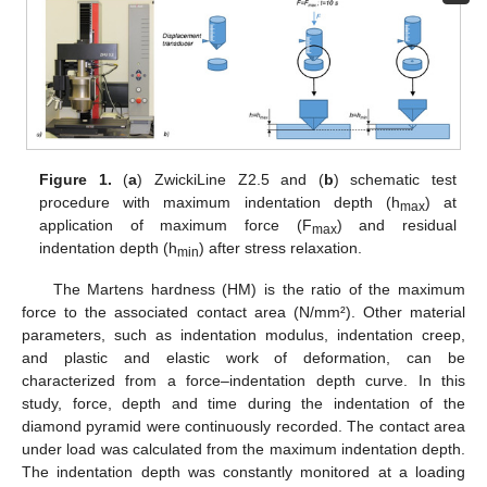
Figure 1.
(
a
) ZwickiLine Z2.5 and (
b
) schematic test
procedure with maximum indentation depth (h
) at
max
application of maximum force (F
) and residual
max
indentation depth (h
) after stress relaxation.
min
The Martens hardness (HM) is the ratio of the maximum
force to the associated contact area (N/mm²). Other material
parameters, such as indentation modulus, indentation creep,
and plastic and elastic work of deformation, can be
characterized from a force–indentation depth curve. In this
study, force, depth and time during the indentation of the
diamond pyramid were continuously recorded. The contact area
under load was calculated from the maximum indentation depth.
The indentation depth was constantly monitored at a loading