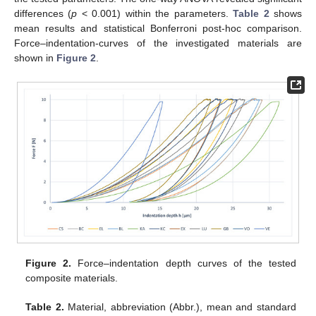
differences (
p
< 0.001) within the parameters.
Table 2
shows
mean results and statistical Bonferroni post-hoc comparison.
Force–indentation-curves of the investigated materials are
shown in
Figure 2
.
Figure 2.
Force–indentation depth curves of the tested
composite materials.
Table 2.
Material, abbreviation (Abbr.), mean and standard