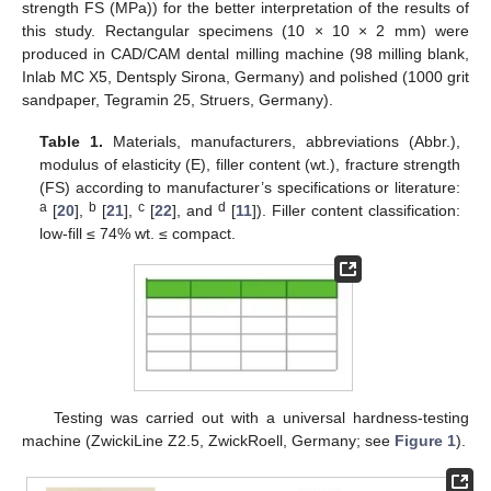
strength FS (MPa)) for the better interpretation of the results of
this study. Rectangular specimens (10 × 10 × 2 mm) were
produced in CAD/CAM dental milling machine (98 milling blank,
Inlab MC X5, Dentsply Sirona, Germany) and polished (1000 grit
sandpaper, Tegramin 25, Struers, Germany).
Table 1.
Materials, manufacturers, abbreviations (Abbr.),
modulus of elasticity (E), filler content (wt.), fracture strength
(FS) according to manufacturer’s specifications or literature:
a
b
c
d
[
20
],
[
21
],
[
22
], and
[
11
]). Filler content classification:
low-fill ≤ 74% wt. ≤ compact.
Testing was carried out with a universal hardness-testing
machine (ZwickiLine Z2.5, ZwickRoell, Germany; see
Figure 1
).