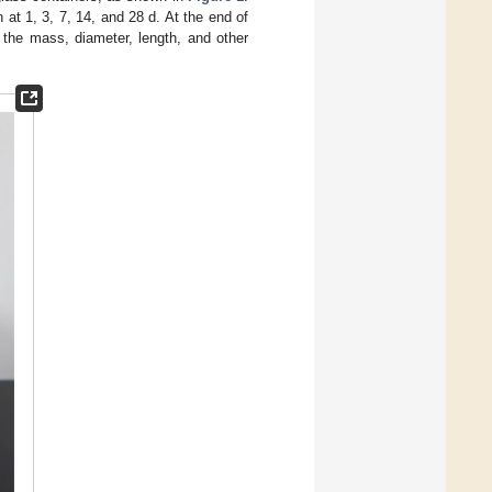
at 1, 3, 7, 14, and 28 d. At the end of
 the mass, diameter, length, and other