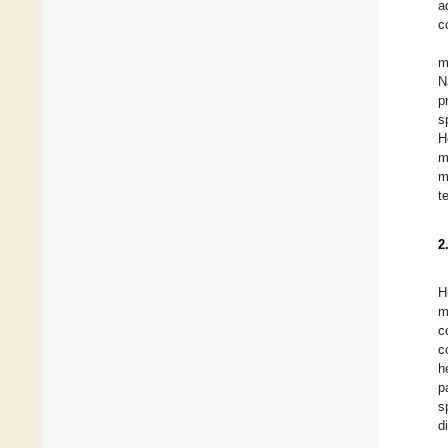
a
c
m
N
p
s
H
m
m
t
2
H
m
c
c
h
p
s
d