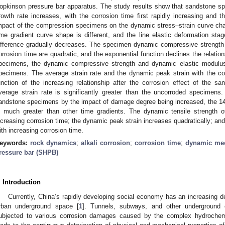
opkinson pressure bar apparatus. The study results show that sandstone 
rowth rate increases, with the corrosion time first rapidly increasing and t
mpact of the compression specimens on the dynamic stress–strain curve cha
ime gradient curve shape is different, and the line elastic deformation sta
ifference gradually decreases. The specimen dynamic compressive strength
orrosion time are quadratic, and the exponential function declines the relatio
pecimens, the dynamic compressive strength and dynamic elastic modulu
pecimens. The average strain rate and the dynamic peak strain with the co
unction of the increasing relationship after the corrosion effect of the 
verage strain rate is significantly greater than the uncorroded specimens
andstone specimens by the impact of damage degree being increased, the 14
s much greater than other time gradients. The dynamic tensile strength 
ncreasing corrosion time; the dynamic peak strain increases quadratically; an
ith increasing corrosion time.
eywords:
rock dynamics
;
alkali corrosion
;
corrosion time
;
dynamic mec
ressure bar (SHPB)
. Introduction
Currently, China’s rapidly developing social economy has an increasing 
rban underground space [
1
]. Tunnels, subways, and other underground e
ubjected to various corrosion damages caused by the complex hydrochem