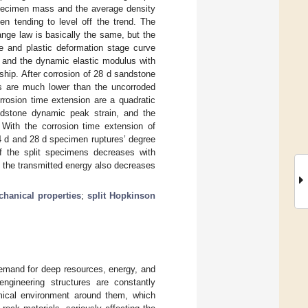
specimen mass and the average density
hen tending to level off the trend. The
nge law is basically the same, but the
ge and plastic deformation stage curve
 and the dynamic elastic modulus with
nship. After corrosion of 28 d sandstone
s are much lower than the uncorroded
rrosion time extension are a quadratic
sandstone dynamic peak strain, and the
. With the corrosion time extension of
 d and 28 d specimen ruptures’ degree
of the split specimens decreases with
d the transmitted energy also decreases
hanical properties
;
split Hopkinson
demand for deep resources, energy, and
ngineering structures are constantly
ical environment around them, which