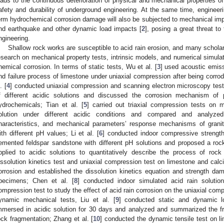
eads to the continuous deterioration of physical and mechanical properties of 
afety and durability of underground engineering. At the same time, engineeri
erm hydrochemical corrosion damage will also be subjected to mechanical impa
nd earthquake and other dynamic load impacts [
2
], posing a great threat to
ngineering.
Shallow rock works are susceptible to acid rain erosion, and many schola
esearch on mechanical property tests, intrinsic models, and numerical simulati
hemical corrosion. In terms of static tests, Wu et al. [
3
] used acoustic emis
nd failure process of limestone under uniaxial compression after being corrod
. [
4
] conducted uniaxial compression and scanning electron microscopy test
f different acidic solutions and discussed the corrosion mechanism of
ydrochemicals; Tian et al. [
5
] carried out triaxial compression tests on 
olution under different acidic conditions and compared and analyze
haracteristics, and mechanical parameters’ response mechanisms of grani
ith different pH values; Li et al. [
6
] conducted indoor compressive strengt
emented feldspar sandstone with different pH solutions and proposed a r
pplied to acidic solutions to quantitatively describe the process of rock
issolution kinetics test and uniaxial compression test on limestone and calc
orrosion and established the dissolution kinetics equation and strength da
pecimens; Chen et al. [
8
] conducted indoor simulated acid rain solutio
ompression test to study the effect of acid rain corrosion on the uniaxial comp
ynamic mechanical tests, Liu et al. [
9
] conducted static and dynamic l
mmersed in acidic solution for 30 days and analyzed and summarized the fr
ock fragmentation; Zhang et al. [
10
] conducted the dynamic tensile test on 