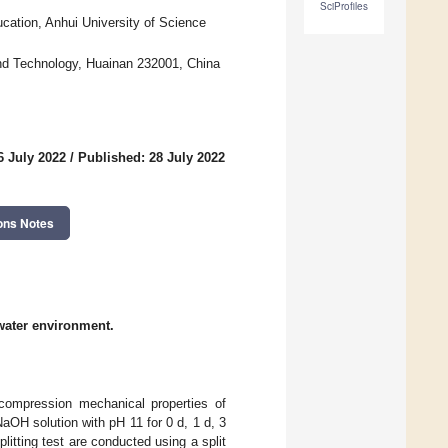
SciProfiles
cation, Anhui University of Science
 and Technology, Huainan 232001, China
6 July 2022
/
Published: 28 July 2022
ons Notes
water environment.
 compression mechanical properties of
OH solution with pH 11 for 0 d, 1 d, 3
litting test are conducted using a split