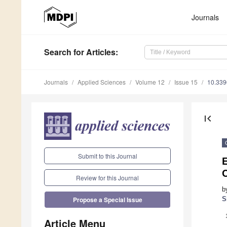
Journals
Search
for Articles
:
Journals
Applied Sciences
Volume 12
Issue 15
10.33
first_page
Submit to this Journal
C
Review for this Journal
b
S
Propose a Special Issue
Article Menu