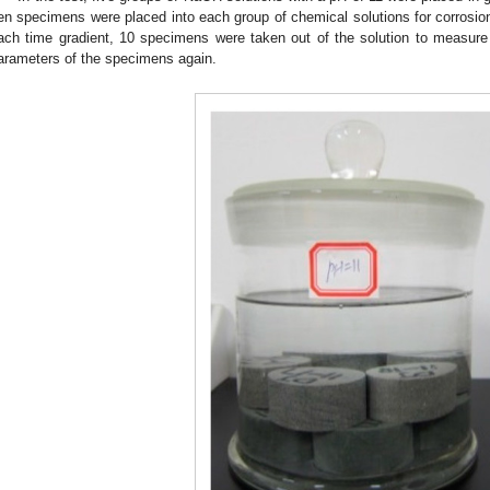
en specimens were placed into each group of chemical solutions for corrosion 
ach time gradient, 10 specimens were taken out of the solution to measure
arameters of the specimens again.