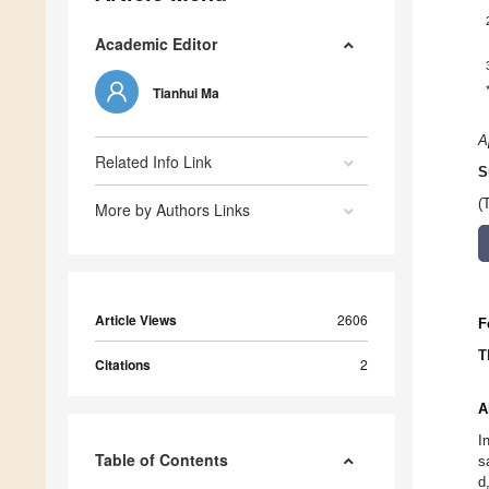
Academic Editor
Tianhui Ma
A
Related Info Link
S
(
More by Authors Links
Article Views
2606
F
T
Citations
2
A
I
Table of Contents
s
d