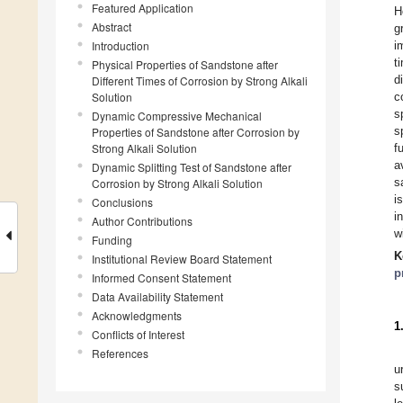
Featured Application
H
Abstract
g
Introduction
i
t
Physical Properties of Sandstone after
d
Different Times of Corrosion by Strong Alkali
Solution
c
s
Dynamic Compressive Mechanical
s
Properties of Sandstone after Corrosion by
Strong Alkali Solution
f
a
Dynamic Splitting Test of Sandstone after
s
Corrosion by Strong Alkali Solution
i
Conclusions
i
Author Contributions
w
Funding
K
Institutional Review Board Statement
p
Informed Consent Statement
Data Availability Statement
Acknowledgments
1
Conflicts of Interest
References
u
s