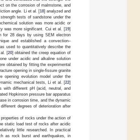
ffect on the corrosion of malmstone, and
tion angle. Li et al. [
18
] analyzed and
trength tests of sandstone under the
rochemical solution was more acidic or
y was more significant. Cui et al. [
19
]
n for 28 days by using SEM electron
hnique and established a convection–
as used to quantitatively describe the
al. [
20
] obtained the creep equation of
one under acidic and alkaline solution
re obtained by fitting the experimental
fracture opening in single-fissure granite
ure opening evolution model under the
ynamic mechanical tests, Li et al. [
22
]
 with different pH (acid, neutral, and
rated Hopkinson pressure bar apparatus
ease in corrosion time, and the dynamic
fferent degrees of deterioration after
properties of rocks under the action of
 static load test of rocks after acidic
atively little researched. In practical
ch as rock burst and earthquakes, in