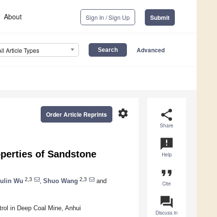
About
Sign In / Sign Up
Submit
Advanced
All Article Types
settings
share
Order Article Reprints
Share
announcement
perties of Sandstone
Help
format_quote
2,3
2,3
ulin Wu
,
Shuo Wang
and
Cite
question_answer
rol in Deep Coal Mine, Anhui
Discuss in