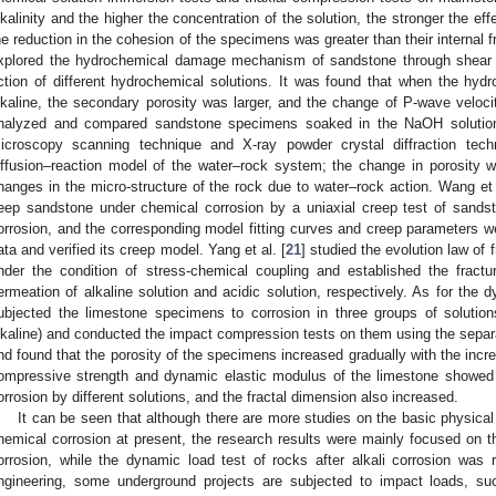
lkalinity and the higher the concentration of the solution, the stronger the e
he reduction in the cohesion of the specimens was greater than their internal fric
xplored the hydrochemical damage mechanism of sandstone through shear s
ction of different hydrochemical solutions. It was found that when the hyd
lkaline, the secondary porosity was larger, and the change of P-wave velocit
nalyzed and compared sandstone specimens soaked in the NaOH solutio
icroscopy scanning technique and X-ray powder crystal diffraction tec
iffusion–reaction model of the water–rock system; the change in porosity w
hanges in the micro-structure of the rock due to water–rock action. Wang et 
eep sandstone under chemical corrosion by a uniaxial creep test of sandst
orrosion, and the corresponding model fitting curves and creep parameters we
ata and verified its creep model. Yang et al. [
21
] studied the evolution law of 
nder the condition of stress-chemical coupling and established the fract
ermeation of alkaline solution and acidic solution, respectively. As for the d
ubjected the limestone specimens to corrosion in three groups of solutions
lkaline) and conducted the impact compression tests on them using the sepa
nd found that the porosity of the specimens increased gradually with the incr
ompressive strength and dynamic elastic modulus of the limestone showed di
orrosion by different solutions, and the fractal dimension also increased.
It can be seen that although there are more studies on the basic physical 
hemical corrosion at present, the research results were mainly focused on the
orrosion, while the dynamic load test of rocks after alkali corrosion was rel
ngineering, some underground projects are subjected to impact loads, su