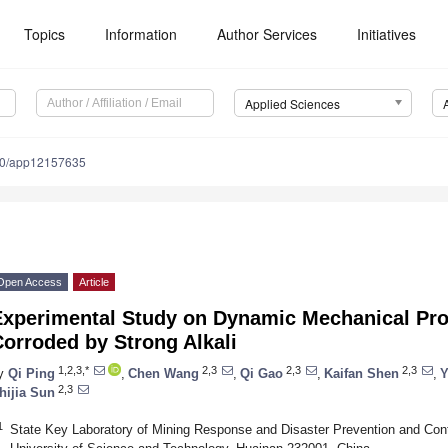
Topics
Information
Author Services
Initiatives
Applied Sciences
90/app12157635
Open Access
Article
Experimental Study on Dynamic Mechanical Pro
orroded by Strong Alkali
1,2,3,*
2,3
2,3
2,3
y
Qi Ping
,
Chen Wang
,
Qi Gao
,
Kaifan Shen
,
Y
2,3
hijia Sun
1
State Key Laboratory of Mining Response and Disaster Prevention and Cont