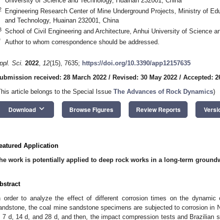
University of Science and Technology, Huainan 232001, China
2
Engineering Research Center of Mine Underground Projects, Ministry of Edu
and Technology, Huainan 232001, China
3
School of Civil Engineering and Architecture, Anhui University of Science
*
Author to whom correspondence should be addressed.
ppl. Sci.
2022
,
12
(15), 7635;
https://doi.org/10.3390/app12157635
ubmission received: 28 March 2022
/
Revised: 30 May 2022
/
Accepted: 2
This article belongs to the Special Issue
The Advances of Rock Dynamics
)
keyboard_arrow_down
Download
Browse Figures
Review Reports
Versi
eatured Application
he work is potentially applied to deep rock works in a long-term ground
bstract
n order to analyze the effect of different corrosion times on the dynamic
andstone, the coal mine sandstone specimens are subjected to corrosion in Na
, 7 d, 14 d, and 28 d, and then, the impact compression tests and Brazilian sp