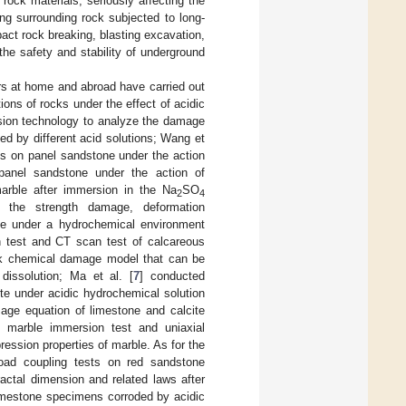
rock materials, seriously affecting the
ng surrounding rock subjected to long-
ct rock breaking, blasting excavation,
 the safety and stability of underground
rs at home and abroad have carried out
ons of rocks under the effect of acidic
sion technology to analyze the damage
ed by different acid solutions; Wang et
s on panel sandstone under the action
 panel sandstone under the action of
marble after immersion in the Na
SO
2
4
d the strength damage, deformation
te under a hydrochemical environment
h test and CT scan test of calcareous
ock chemical damage model that can be
 dissolution; Ma et al. [
7
] conducted
ite under acidic hydrochemical solution
mage equation of limestone and calcite
n marble immersion test and uniaxial
ression properties of marble. As for the
oad coupling tests on red sandstone
actal dimension and related laws after
limestone specimens corroded by acidic