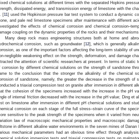
ixed chemical solutions at different times with the separated Hopkins pressu
trength, dissipated energy, and transmission energy of limestone with the ch
. [
11
] used the Hopkinson pressure bar test system to conduct a dynamic com
tone, and pale red limestone specimens after maintenance with different aci
nvestigated the effects of chemical corrosion and chemical corrosion–temp
amage coupling on the dynamic properties of the rocks and their mechanisms
Many deep rock mass engineering structures both at home and abro
ydrochemical corrosion, such as groundwater [
12
], which is generally alkali
orrosion, as one of the important factors affecting the long-term stability of u
on-negligible weakening effect on the strength, deformation, and damage cha
ttracted the attention of scientific researchers at present. In terms of static t
f corrosion by different chemical solutions on the strength of sandstone thr
ame to the conclusion that the stronger the alkalinity of the chemical so
orrosion of sandstone, namely, the greater the decrease in the strength of
onducted a triaxial compression test on granite after immersion in different al
hat the cohesion of the specimens increased with the increase in the pH va
ngle of internal friction decreased with the increase in the pH value; Ding et al
est on limestone after immersion in different pH chemical solutions and studi
hemical corrosion on each stage of the full stress–strain curve of the spe
ore sensitive to the peak strength of the specimens when it varied from neutr
ariation law of macroscopic mechanical properties and macroscopic damag
iltstone in different alkaline water environments in the seven mines of Danan 
arious mechanical parameters had an obvious time effect through analysis
hemical solution immersion tests and triaxial compression tests on malmsto