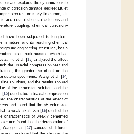
re bar and explored the dynamic tensile
ange of corrosion damage degree; Liu et
pression test on marly limestone, silt
dic and neutral chemical solutions and
erature coupling, chemical corrosion–
.
ad have been subjected to long-term
ne in nature, and its resulting chemical
nderground engineering structures, has a
racteristics of rock masses, which has
ests, Hu et al. [
13
] analyzed the effect
ough the uniaxial compression test and
lutions, the greater the effect on the
 sandstone specimens. Wang et al. [
14
]
kaline solutions, and the results showed
lue of the immersion solution, and the
. [
15
] conducted a triaxial compression
ed the characteristics of the effect of
cimens and found that the pH value was
al to weak alkali; Xin [
16
] studied the
e characteristics of weakly cemented
Lake and found that the deterioration of
; Wang et al. [
17
] conducted different
ne and concluded that the stronger the