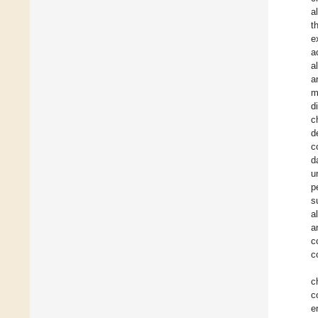
a
t
e
a
a
a
m
d
c
d
c
d
u
p
s
a
a
c
c
c
c
e