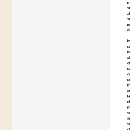
m
s
al
s
i
d
h
c
n
a
o
c
c
c
t
a
t
c
m
v
s
v
c