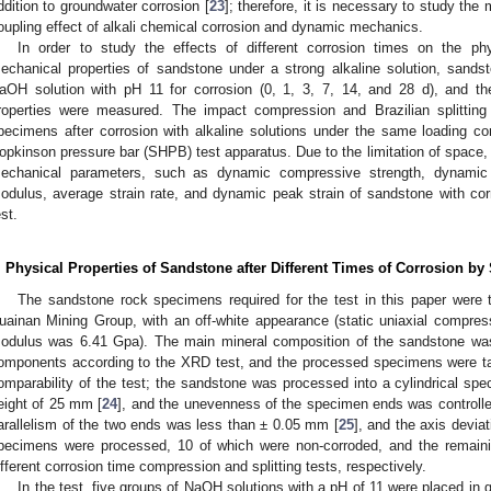
ddition to groundwater corrosion [
23
]; therefore, it is necessary to study the 
oupling effect of alkali chemical corrosion and dynamic mechanics.
In order to study the effects of different corrosion times on the ph
echanical properties of sandstone under a strong alkaline solution, sand
aOH solution with pH 11 for corrosion (0, 1, 3, 7, 14, and 28 d), and the
roperties were measured. The impact compression and Brazilian splitting
pecimens after corrosion with alkaline solutions under the same loading c
opkinson pressure bar (SHPB) test apparatus. Due to the limitation of space,
echanical parameters, such as dynamic compressive strength, dynamic s
odulus, average strain rate, and dynamic peak strain of sandstone with co
est.
. Physical Properties of Sandstone after Different Times of Corrosion by 
The sandstone rock specimens required for the test in this paper were 
uainan Mining Group, with an off-white appearance (static uniaxial compre
odulus was 6.41 Gpa). The main mineral composition of the sandstone was q
omponents according to the XRD test, and the processed specimens were t
omparability of the test; the sandstone was processed into a cylindrical s
eight of 25 mm [
24
], and the unevenness of the specimen ends was controll
arallelism of the two ends was less than ± 0.05 mm [
25
], and the axis deviat
pecimens were processed, 10 of which were non-corroded, and the remaini
ifferent corrosion time compression and splitting tests, respectively.
In the test, five groups of NaOH solutions with a pH of 11 were placed in