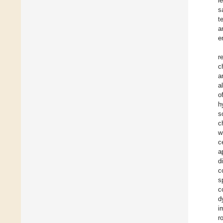
l
s
t
a
e
r
c
a
al
o
h
s
c
w
c
a
d
c
s
c
d
i
r