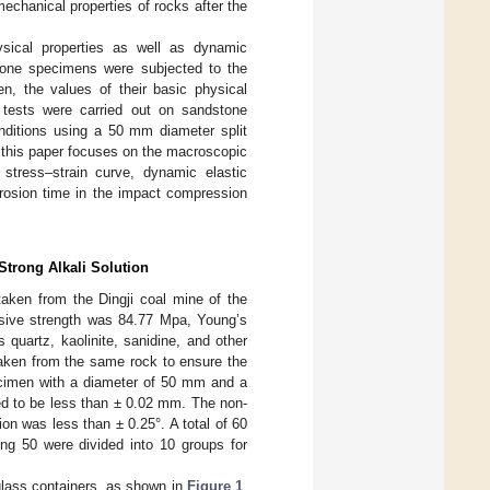
mechanical properties of rocks after the
ysical properties as well as dynamic
stone specimens were subjected to the
n, the values of their basic physical
 tests were carried out on sandstone
onditions using a 50 mm diameter split
 this paper focuses on the macroscopic
tress–strain curve, dynamic elastic
rrosion time in the impact compression
Strong Alkali Solution
taken from the Dingji coal mine of the
ssive strength was 84.77 Mpa, Young’s
uartz, kaolinite, sanidine, and other
aken from the same rock to ensure the
pecimen with a diameter of 50 mm and a
ed to be less than ± 0.02 mm. The non-
ion was less than ± 0.25°. A total of 60
ng 50 were divided into 10 groups for
 glass containers, as shown in
Figure 1
.