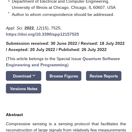
2
Department of Electrical and Computer Engineering,
University of Illinois at Chicago, Chicago, IL 60607, USA
*
Author to whom correspondence should be addressed.
Appl. Sci.
2022
,
12
(15), 7525;
https://doi.org/10.3390/app12157525
Submission received: 30 June 2022
/
Revised: 18 July 2022
/
Accepted: 20 July 2022
/
Published: 26 July 2022
(This article belongs to the Special Issue
Quantum Software
Engineering and Programming
)
keyboard_arrow_down
Download
Browse Figures
Review Reports
Versions Notes
Abstract
Compressive sensing is a sensing protocol that facilitates the
reconstruction of large signals from relatively few measurements