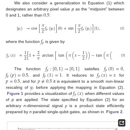
We also consider a generalization to Equation (1) which
0.5
designates an arbitrary pixel value
p
as the “midpoint” between
0 and 1, rather than
:
𝜋
𝜋
|
𝑦
〉
→
cos
[
𝑓
(
𝑦
)
]
|
0
〉
+
sin
[
𝑓
(
𝑦
)
]
|
1
〉
,
2
2
𝑖
𝑝
𝑖
𝑝
𝑖
(2)
𝑓
𝑝
where the function
is given by
1
2
1
1
𝑓
(
𝑥
)
=
[
1
+
arctan
[
tan
(
𝜋
(
𝑥
−
)
)
−
tan
(
𝜋
(
𝑝
−
)
)
𝜋
2
2
2
𝑝
(3)
𝑓
:
[
0
,
1
]
→
[
0
,
1
]
𝑓
(
0
)
=
0
𝑝
𝑝
𝑓
(
𝑝
)
=
0.5
𝑓
(
1
)
=
1
𝑓
(
𝑥
)
=
𝑥
The function
satisfies
,
𝑝
𝑝
𝑝
𝑝
=
0.5
𝑝
≠
0.5
, and
. It reduces to
for
𝑦
, and for
it is equivalent to a smooth non-linear
𝑖
𝑓
(
𝑥
)
rescaling of
before applying the mapping in Equation (2).
𝑝
Figure 1
provides a visualization of
when different values
of
p
are applied. The state specified by Equation (2) for an
arbitrary
n
-dimensional signal
y
is a product state efficiently
prepared by
n
parallel single-qubit gates, as shown in
Figure 2
.