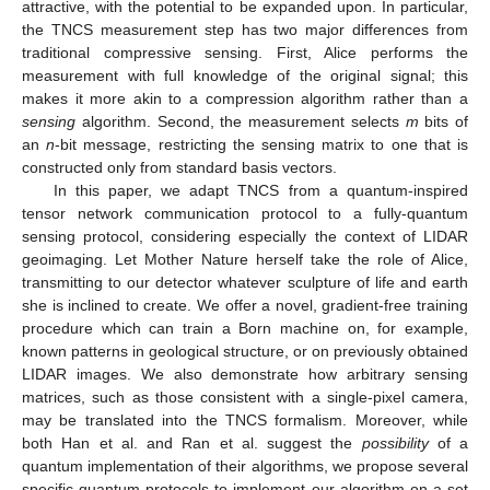
attractive, with the potential to be expanded upon. In particular,
the TNCS measurement step has two major differences from
traditional compressive sensing. First, Alice performs the
measurement with full knowledge of the original signal; this
makes it more akin to a compression algorithm rather than a
sensing
algorithm. Second, the measurement selects
m
bits of
an
n
-bit message, restricting the sensing matrix to one that is
constructed only from standard basis vectors.
In this paper, we adapt TNCS from a quantum-inspired
tensor network communication protocol to a fully-quantum
sensing protocol, considering especially the context of LIDAR
geoimaging. Let Mother Nature herself take the role of Alice,
transmitting to our detector whatever sculpture of life and earth
she is inclined to create. We offer a novel, gradient-free training
procedure which can train a Born machine on, for example,
known patterns in geological structure, or on previously obtained
LIDAR images. We also demonstrate how arbitrary sensing
matrices, such as those consistent with a single-pixel camera,
may be translated into the TNCS formalism. Moreover, while
both Han et al. and Ran et al. suggest the
possibility
of a
quantum implementation of their algorithms, we propose several
specific quantum protocols to implement our algorithm on a set