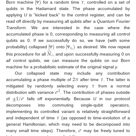
|
〉
𝜏
Born machine
for a random time
, controlled on a set of
Ψ
qubits in the Hadamard state. The phase accumulated by
applying
U
is “kicked back” to the control register, and can be
read off directly by measuring all qubits after a
Quantum Fourier
Transform
. We are interested in the case where the
accumulated phase is 0, corresponding to measuring all control
|
〉
|
〉
qubits as 0. If we successfully do so, we have (with some
𝑥
̂
𝑖
probability) collapsed
onto
as desired. We now repeat
𝑁
Ψ
Ψ
𝑖
this procedure for all
, and upon successfully measuring 0 on
all
control qubits, we can measure the qubits on our Born
machine for a probabilistic estimate of the original signal
y
.
2
𝜋
𝜏
Our collapsed state may include any contribution
𝜏
accumulating a phase multiple of
after time
. The latter is
𝜎
mitigated by randomly selecting every
from a normal
2
±
1
/
𝜎
distribution with variance
. The contribution of phases outside
of
falls off exponentially. Because
U
in our protocol
decomposes into commuting single-qubit operators,
𝜏
implementing its controlled variant is relatively straightforward
and independent of time
(as opposed to time-evolution of a
𝜎
general Hamiltonian, which may need to be decomposed into
many small time steps). Therefore,
may be freely tuned to