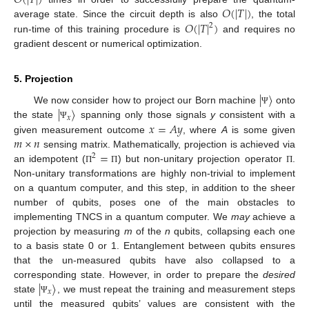
𝑂
(
|
𝑇
|
)
𝑂
(
|
𝑇
|
)
𝑂
(
|
𝑇
|
)
average state. Since the circuit depth is also
, the total
2
run-time of this training procedure is
and requires no
gradient descent or numerical optimization.
5. Projection
|
〉
|
〉
We now consider how to project our Born machine
onto
Ψ
𝑥
𝑥
=
𝐴
𝑦
the state
spanning only those signals
y
consistent with a
Ψ
𝑚
×
𝑛
given measurement outcome
, where
A
is some given
=
sensing matrix. Mathematically, projection is achieved via
2
an idempotent (
) but non-unitary projection operator
.
Π
Π
Π
Non-unitary transformations are highly non-trivial to implement
on a quantum computer, and this step, in addition to the sheer
number of qubits, poses one of the main obstacles to
implementing TNCS in a quantum computer. We
may
achieve a
projection by measuring
m
of the
n
qubits, collapsing each one
to a basis state 0 or 1. Entanglement between qubits ensures
that the un-measured qubits have also collapsed to a
|
〉
corresponding state. However, in order to prepare the
desired
𝑥
state
, we must repeat the training and measurement steps
Ψ
until the measured qubits’ values are consistent with the