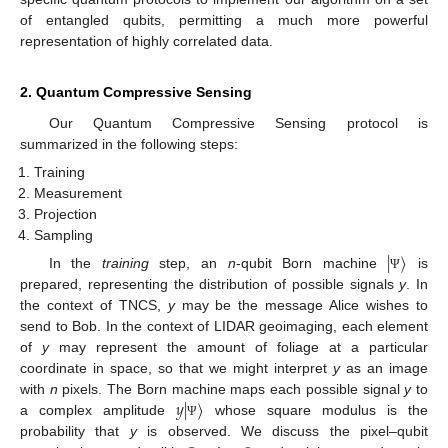
of entangled qubits, permitting a much more powerful
representation of highly correlated data.
2. Quantum Compressive Sensing
Our Quantum Compressive Sensing protocol is
summarized in the following steps:
Training
Measurement
Projection
Sampling
|
〉
In the
training
step, an
n
-qubit Born machine
is
Ψ
prepared, representing the distribution of possible signals
y
. In
the context of TNCS,
y
may be the message Alice wishes to
send to Bob. In the context of LIDAR geoimaging, each element
of
y
may represent the amount of foliage at a particular
coordinate in space, so that we might interpret
y
as an image
𝑦
|
〉
with
n
pixels. The Born machine maps each possible signal
y
to
a complex amplitude
whose square modulus is the
Ψ
probability that
y
is observed. We discuss the pixel–qubit