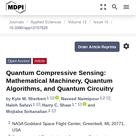
zoom_out_map
search
menu
Journals
Applied Sciences
Volume 12
Issue 15
10.3390/app12157525
settings
Order Article Reprints
Open Access
Article
Quantum Compressive Sensing:
Mathematical Machinery, Quantum
Algorithms, and Quantum Circuitry
1
1,2
by
Kyle M. Sherbert
,
Naveed Naimipour
,
1
1,*
Haleh Safavi
,
Harry C. Shaw
and
2
Mojtaba Soltanalian
1
NASA Goddard Space Flight Center, Greenbelt, ML 20771,
USA