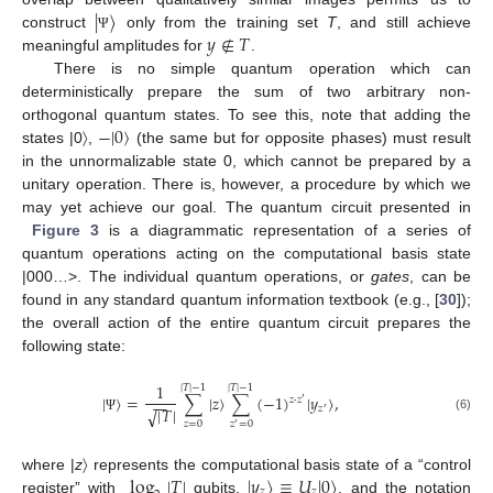
|
〉
𝑦
∉
𝑇
construct
only from the training set
T
, and still achieve
Ψ
meaningful amplitudes for
.
There is no simple quantum operation which can
deterministically prepare the sum of two arbitrary non-
−
|
0
〉
orthogonal quantum states. To see this, note that adding the
states |0〉,
(the same but for opposite phases) must result
in the unnormalizable state 0, which cannot be prepared by a
unitary operation. There is, however, a procedure by which we
may yet achieve our goal. The quantum circuit presented in
Figure 3
is a diagrammatic representation of a series of
quantum operations acting on the computational basis state
|000…>. The individual quantum operations, or
gates
, can be
found in any standard quantum information textbook (e.g., [
30
]);
the overall action of the entire quantum circuit prepares the
following state:
1
|
𝑇
|
−
1
|
𝑇
|
−
1
|
〉
=
∑
|
𝑧
〉
∑
(
−
1
)
|
𝑦
〉
,
𝑧
·
𝑧
−
−
′
𝑧
|
𝑇
|
√
′
(6)
Ψ
𝑧
=
0
𝑧
=
0
′
log
|
𝑇
|
|
𝑦
〉
≡
𝑈
|
0
〉
where |
z
〉 represents the computational basis state of a “control
𝑧
𝑧
register” with
qubits,
, and the notation