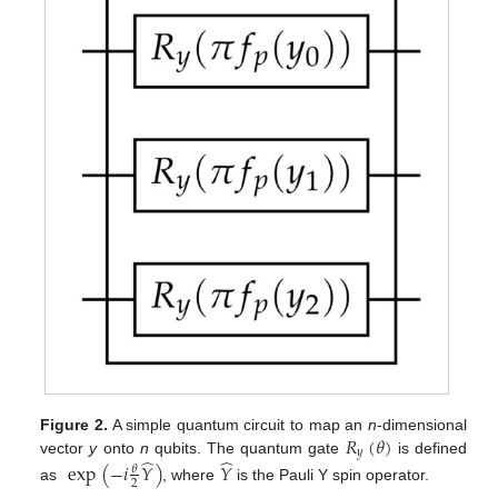
𝑅
(
𝜃
)
Figure 2.
A simple quantum circuit to map an
n
-dimensional
𝑦
̂
̂
vector
y
onto
n
qubits. The quantum gate
is defined
exp
(
−
𝑖
𝑌
)
𝑌
𝜃
2
as
, where
is the Pauli Y spin operator.