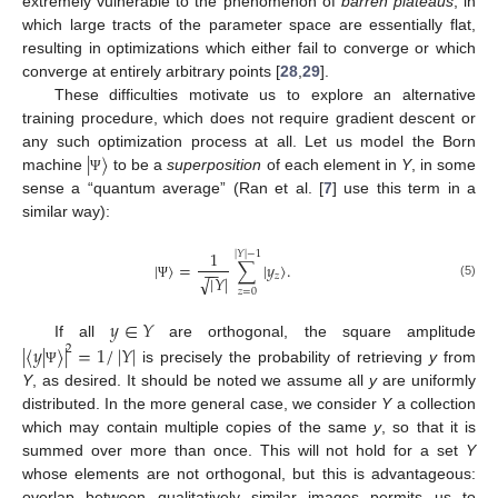
extremely vulnerable to the phenomenon of
barren plateaus
, in
which large tracts of the parameter space are essentially flat,
resulting in optimizations which either fail to converge or which
converge at entirely arbitrary points [
28
,
29
].
These difficulties motivate us to explore an alternative
training procedure, which does not require gradient descent or
|
〉
any such optimization process at all. Let us model the Born
machine
to be a
superposition
of each element in
Y
, in some
Ψ
sense a “quantum average” (Ran et al. [
7
] use this term in a
similar way):
1
|
𝑌
|
−
1
|
〉
=
∑
|
𝑦
〉
.
−
−
𝑧
|
𝑌
|
√
(5)
Ψ
𝑧
=
0
𝑦
∈
𝑌
If all
are orthogonal, the square amplitude
|
〈
𝑦
|
〉
|
=
1
/
|
𝑌
|
2
is precisely the probability of retrieving
y
from
Ψ
Y
, as desired. It should be noted we assume all
y
are uniformly
distributed. In the more general case, we consider
Y
a collection
which may contain multiple copies of the same
y
, so that it is
summed over more than once. This will not hold for a set
Y
whose elements are not orthogonal, but this is advantageous:
overlap between qualitatively similar images permits us to