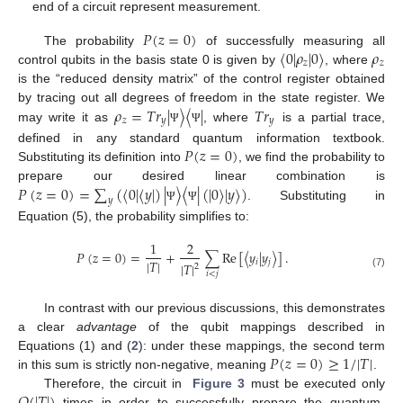
end of a circuit represent measurement.
𝑃
(
𝑧
=
0
)
〈
0
|
𝜌
|
0
〉
𝜌
The probability
of successfully measuring all
𝑧
𝑧
control qubits in the basis state 0 is given by
, where
is the “reduced density matrix” of the control register obtained
𝜌
=
𝑇
𝑟
|
〉
〈
|
𝑇
𝑟
by tracing out all degrees of freedom in the state register. We
𝑧
𝑦
𝑦
may write it as
, where
is a partial trace,
Ψ
Ψ
𝑃
(
𝑧
=
0
)
defined in any standard quantum information textbook.
Substituting its definition into
, we find the probability to
𝑃
(
𝑧
=
0
)
=
∑
(
〈
0
|
〈
𝑦
|
)
|
〉
〈
|
(
|
0
〉
|
𝑦
〉
)
prepare our desired linear combination is
𝑦
. Substituting in
Ψ
Ψ
Equation (5), the probability simplifies to:
1
2
𝑃
(
𝑧
=
0
)
=
+
∑
Re
[
〈
𝑦
|
𝑦
〉
]
.
|
𝑇
|
𝑖
𝑗
|
𝑇
|
2
𝑖
<
𝑗
(7)
In contrast with our previous discussions, this demonstrates
a clear
advantage
of the qubit mappings described in
𝑃
(
𝑧
=
0
)
≥
1
/
|
𝑇
|
Equations (1) and (
2
): under these mappings, the second term
in this sum is strictly non-negative, meaning
.
Therefore, the circuit in
Figure 3
must be executed only
times in order to successfully prepare the quantum-