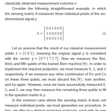
classically observed measurement outcome
x
.
Consider the following straightforward example, in which
the sensing matrix
A
measures three individual pixels of the six-
dimensional signal
y
.
0
0
1
0
0
0
⎡
⎤
⎢
⎥
𝐴
=
1
0
0
0
0
0
⎢
⎥
0
0
0
0
1
0
(8)
⎣
⎦
𝑥
=
[
1
0
1
]
Let us assume that the result of our classical measurement
𝑦
=
[
0
?
1
?
1
?
]
yields
, meaning the original signal
y
is consistent
|
〉
with the vector
. Now we measure the first,
third, and fifth qubits of the trained Born machine
. In order to
Ψ
implement the required projection, we must measure 0, 1, and 1
|
〉
respectively. If we measure any other combination of 0’s and 1’s
on these three qubits, we must discard this
, train another,
Ψ
and try again. However, once we have successfully measured 0,
1, and 1, we may then measure the remaining three qubits to fill
in the question marks in
y
.
In the common case where the sensing matrix
A
does
not
measure individual pixels, we must generalize our procedure. In
fact, we offer four distinct projection protocols, each with its own