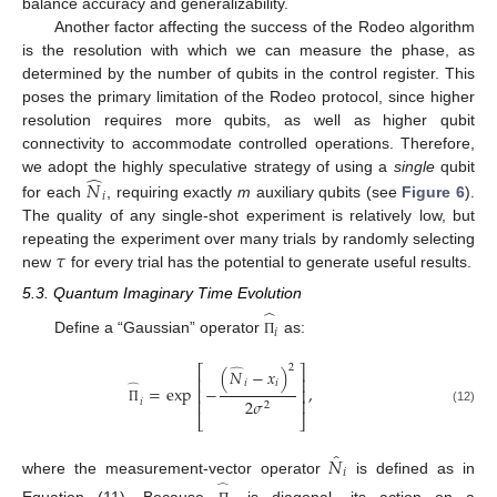
balance accuracy and generalizability.
Another factor affecting the success of the Rodeo algorithm
is the resolution with which we can measure the phase, as
determined by the number of qubits in the control register. This
poses the primary limitation of the Rodeo protocol, since higher
resolution requires more qubits, as well as higher qubit
connectivity to accommodate controlled operations. Therefore,
̂
we adopt the highly speculative strategy of using a
single
qubit
𝑁
𝑖
for each
, requiring exactly
m
auxiliary qubits (see
Figure 6
).
The quality of any single-shot experiment is relatively low, but
𝜏
repeating the experiment over many trials by randomly selecting
new
for every trial has the potential to generate useful results.
5.3. Quantum Imaginary Time Evolution
̂
𝑖
Define a “Gaussian” operator
as:
Π
2
⎡
⎤
(
𝑁
−
𝑥
)
̂
⎢
⎥
𝑖
𝑖
=
exp
−
,
̂
⎢
⎥
2
𝜎
⎢
⎥
𝑖
2
(12)
Π
⎣
⎦
̂
𝑁
𝑖
where the measurement-vector operator
is defined as in
̂
Equation (11). Because
is diagonal, its action on a