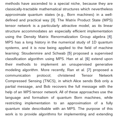
methods have ascended to a special niche, because they are
classically-tractable mathematical structures which nevertheless
approximate quantum states (e.g., Born machines) in a well-
defined and practical way [
3
]. The Matrix Product State (MPS)
tensor network is a particularly attractive model, as its linear
structure accommodates an especially efficient implementation
using the Density Matrix Renormalization Group algebra [
4
].
MPS has a long history in the numerical study of 1D quantum
systems, and it is now being applied to the field of machine
learning: Stoudenmire and Schwab [
5
] proposed a supervised
classification algorithm using MPS. Han et al. [
6
] extend upon
their methods to implement an unsupervised generative
modeling algorithm. More recently, Ran et al. [
7
] proposed a
communication protocol, christened Tensor Network
Compressed Sensing (TNCS), in which Alice sends Bob only a
partial message, and Bob recovers the full message with the
help of an MPS tensor network. All of these approaches use the
language and formalism of quantum Born machines, while
restricting implementation to an approximation of a fully
quantum state describable with an MPS. The purpose of this
work is to provide algorithms for implementing and extending