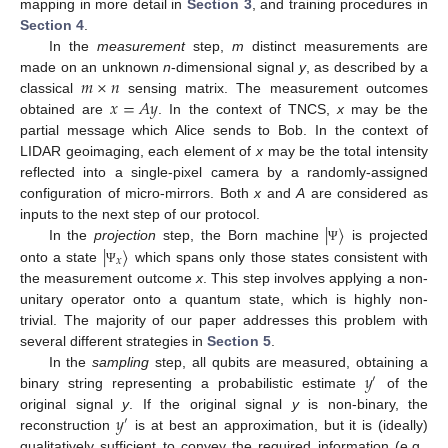
mapping in more detail in
Section 3
, and training procedures in
Section 4
.
In the
measurement
step,
m
distinct measurements are
𝑚
×
𝑛
made on an unknown
n
-dimensional signal
y
, as described by a
𝑥
=
𝐴
𝑦
classical
sensing matrix. The measurement outcomes
obtained are
. In the context of TNCS,
x
may be the
partial message which Alice sends to Bob. In the context of
LIDAR geoimaging, each element of
x
may be the total intensity
reflected into a single-pixel camera by a randomly-assigned
configuration of micro-mirrors. Both
x
and
A
are considered as
|
〉
inputs to the next step of our protocol.
|
〉
In the
projection
step, the Born machine
is projected
Ψ
𝑥
onto a state
which spans only those states consistent with
Ψ
the measurement outcome
x
. This step involves applying a non-
unitary operator onto a quantum state, which is highly non-
trivial. The majority of our paper addresses this problem with
several different strategies in
Section 5
.
𝑦
In the
sampling
step, all qubits are measured, obtaining a
′
binary string representing a probabilistic estimate
of the
𝑦
original signal
y
. If the original signal
y
is non-binary, the
′
reconstruction
is at best an approximation, but it is (ideally)
qualitatively sufficient to convey the required information (e.g.,