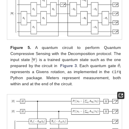
Figure 5.
A quantum circuit to perform Quantum
|
〉
Compressive Sensing with the Decomposition protocol. The
𝜃
input state
is a trained quantum state such as the one
Ψ
𝑖
prepared by the circuit in
Figure 3
. Each quantum gate
represents a Givens rotation, as implemented in the
cirq
Python package. Meters represent measurement, both
within and at the end of the circuit.