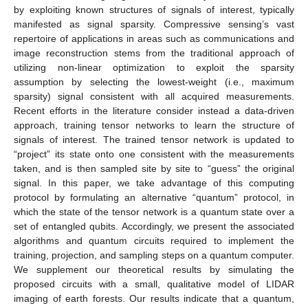
by exploiting known structures of signals of interest, typically
manifested as signal sparsity. Compressive sensing’s vast
repertoire of applications in areas such as communications and
image reconstruction stems from the traditional approach of
utilizing non-linear optimization to exploit the sparsity
assumption by selecting the lowest-weight (i.e., maximum
sparsity) signal consistent with all acquired measurements.
Recent efforts in the literature consider instead a data-driven
approach, training tensor networks to learn the structure of
signals of interest. The trained tensor network is updated to
“project” its state onto one consistent with the measurements
taken, and is then sampled site by site to “guess” the original
signal. In this paper, we take advantage of this computing
protocol by formulating an alternative “quantum” protocol, in
which the state of the tensor network is a quantum state over a
set of entangled qubits. Accordingly, we present the associated
algorithms and quantum circuits required to implement the
training, projection, and sampling steps on a quantum computer.
We supplement our theoretical results by simulating the
proposed circuits with a small, qualitative model of LIDAR
imaging of earth forests. Our results indicate that a quantum,