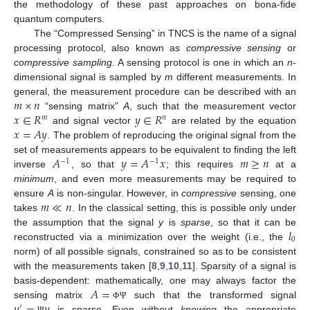
the methodology of these past approaches on bona-fide
quantum computers.
The “Compressed Sensing” in TNCS is the name of a signal
processing protocol, also known as
compressive sensing
or
compressive sampling
. A sensing protocol is one in which an
n
-
dimensional signal is sampled by
m
different measurements. In
𝑚
×
𝑛
general, the measurement procedure can be described with an
𝑥
∈
𝑅
𝑦
∈
𝑅
“sensing matrix”
A
, such that the measurement vector
𝑚
𝑛
𝑥
=
𝐴
𝑦
and signal vector
are related by the equation
. The problem of reproducing the original signal from the
𝐴
𝑦
=
𝐴
𝑥
𝑚
≥
𝑛
set of measurements appears to be equivalent to finding the left
−
1
−
1
inverse
, so that
; this requires
at a
minimum
, and even more measurements may be required to
𝑚
≪
𝑛
ensure
A
is non-singular. However, in
compressive
sensing, one
takes
. In the classical setting, this is possible only under
𝑙
the assumption that the signal
y
is
sparse
, so that it can be
0
reconstructed via a minimization over the weight (i.e., the
norm) of all possible signals, constrained so as to be consistent
with the measurements taken [
8
,
9
,
10
,
11
]. Sparsity of a signal is
𝐴
=
basis-dependent: mathematically, one may always factor the
𝑦
=
𝑦
sensing matrix
such that the transformed signal
Φ
Ψ
′
is sparse. Even without
knowing
the appropriate
Ψ