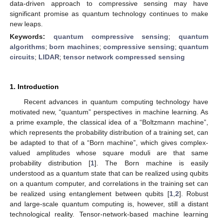
data-driven approach to compressive sensing may have
significant promise as quantum technology continues to make
new leaps.
Keywords:
quantum compressive sensing
;
quantum
algorithms
;
born machines
;
compressive sensing
;
quantum
circuits
;
LIDAR
;
tensor network compressed sensing
1. Introduction
Recent advances in quantum computing technology have
motivated new, “quantum” perspectives in machine learning. As
a prime example, the classical idea of a “Boltzmann machine”,
which represents the probability distribution of a training set, can
be adapted to that of a “Born machine”, which gives complex-
valued amplitudes whose square moduli are that same
probability distribution [
1
]. The Born machine is easily
understood as a quantum state that can be realized using qubits
on a quantum computer, and correlations in the training set can
be realized using entanglement between qubits [
1
,
2
]. Robust
and large-scale quantum computing is, however, still a distant
technological reality. Tensor-network-based machine learning