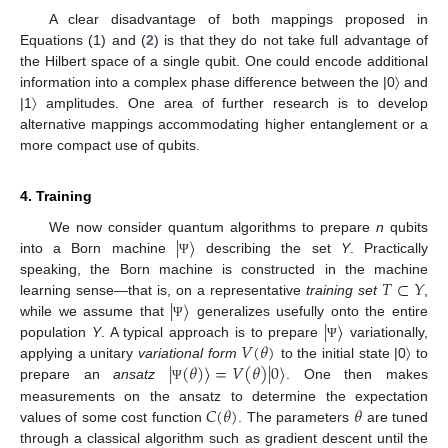
A clear disadvantage of both mappings proposed in
Equations (1) and (
2
) is that they do not take full advantage of
the Hilbert space of a single qubit. One could encode additional
information into a complex phase difference between the |0〉 and
|1〉 amplitudes. One area of further research is to develop
alternative mappings accommodating higher entanglement or a
more compact use of qubits.
4. Training
|
〉
We now consider quantum algorithms to prepare
n
qubits
into a Born machine
describing the set
Y
. Practically
Ψ
𝑇
⊂
𝑌
speaking, the Born machine is constructed in the machine
|
〉
learning sense—that is, on a representative
training set
,
|
〉
while we assume that
generalizes usefully onto the entire
Ψ
𝑉
(
𝜃
)
population
Y
. A typical approach is to prepare
variationally,
Ψ
|
(
𝜃
)
〉
=
𝑉
(
𝜃
)
|
0
〉
applying a unitary
variational form
to the initial state |0〉 to
prepare an
ansatz
. One then makes
Ψ
𝐶
(
𝜃
)
𝜃
measurements on the ansatz to determine the expectation
values of some cost function
. The parameters
are tuned
through a classical algorithm such as gradient descent until the