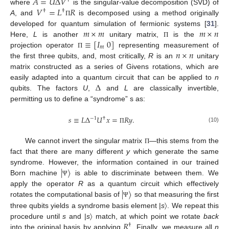
𝐴
=
𝑈
Δ
𝑉
†
𝑉
=
𝐿
𝑅
where
is the singular-value decomposition (SVD) of
†
†
A
, and
is decomposed using a method originally
Π
𝑚
×
𝑚
𝑚
×
𝑛
developed for quantum simulation of fermionic systems [
31
].
≡
[
𝐼
0
]
Here,
L
is another
unitary matrix,
is the
Π
𝑚
𝑛
×
𝑛
projection operator
representing measurement of
Π
the first three qubits, and, most critically,
R
is an
unitary
matrix constructed as a series of Givens rotations, which are
Δ
easily adapted into a quantum circuit that can be applied to
n
qubits. The factors
U
,
and
L
are classically invertible,
permitting us to define a “syndrome” s as:
𝑠
≡
𝐿
Δ
𝑈
𝑥
=
𝑅
𝑦
.
−
1
†
(10)
Π
We cannot invert the singular matrix
—this stems from the
Π
fact that there are many different
y
which generate the same
|
〉
syndrome. However, the information contained in our trained
Born machine
is able to discriminate between them. We
Ψ
|
〉
apply the operator
R
as a quantum circuit which effectively
rotates the computational basis of
so that measuring the first
Ψ
three qubits yields a syndrome basis element |
s
〉. We repeat this
𝑅
procedure until
s
and |
s
〉 match, at which point we rotate
back
†
into the original basis by applying
. Finally, we measure all
n