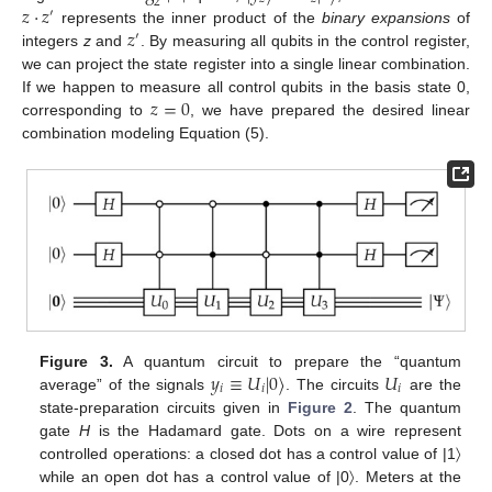
2
𝑧
·
𝑧
′
𝑧
represents the inner product of the
binary expansions
of
′
integers
z
and
. By measuring all qubits in the control register,
we can project the state register into a single linear combination.
𝑧
=
0
If we happen to measure all control qubits in the basis state 0,
corresponding to
, we have prepared the desired linear
combination modeling Equation (5).
𝑦
≡
𝑈
|
0
〉
𝑈
Figure 3.
A quantum circuit to prepare the “quantum
𝑖
𝑖
𝑖
average” of the signals
. The circuits
are the
state-preparation circuits given in
Figure 2
. The quantum
gate
H
is the Hadamard gate. Dots on a wire represent
controlled operations: a closed dot has a control value of |1〉
while an open dot has a control value of |0〉. Meters at the