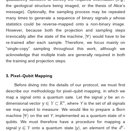
the geological structure being imaged, or the thesis of Alice’s
message). Optionally, the sampling process may be repeated
many times to generate a sequence of binary signals
y
whose
statistics could be reverse-mapped onto a non-binary image.
|
〉
However, because both the projection and sampling steps
irrevocably alter the state of the machine,
would have to be
Ψ
re-trained after each sample. Therefore, we focus mainly on
“single-copy” sampling throughout this work, although we
acknowledge that multiple trials are generally required in both
the training and projection steps.
3. Pixel–Qubit Mapping
Before diving into the details of our protocol, we must first
describe our methodology for pixel–qubit mapping, in which we
𝑦
∈
𝑌
⊂
𝑅
map a signal onto a quantum sate. Let the signal
y
be an
n
-
𝑛
dimensional vector
, where
Y
is the set of all signals
|
〉
we may expect to measure. We would like to prepare a Born
machine
on the set
Y
, implemented as a quantum state of
n
Ψ
𝑦
∈
𝑌
𝑑
qubits. We must therefore have a procedure for mapping a
𝑛
signal
onto a quantum state |
y
〉, an element of the
-