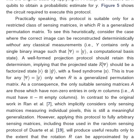
qubits to obtain a probabilistic estimate for
y
.
Figure 5
shows
the circuit required to execute this protocol.
Practically speaking, this protocol is suitable only for a
restricted class of sensing matrices, in which
R
is a generalized
permutation matrix. To see this heuristically, consider the case
where the correct image can be reconstructed deterministically
|
〉
=
|
𝑦
〉
without
any classical measurements (i.e.,
Y
contains only a
single binary image such that
, a computational basis
Ψ
𝑅
|
〉
state). A well-formed projection protocol should retain this
|
𝑠
〉
⊗
|
𝜓
〉
determinism, implying that the projected state
should be a
Ψ
|
〉
=
|
𝑦
〉
factorized state
, with a fixed syndrome |
s
〉. This is true
for any
only when
R
is a generalized permutation
Ψ
matrix. As a consequence, the only suitable sensing matrices
A
𝑛
−
𝑚
are those which have non-zero entries in only
m
columns (i.e.,
A
must have
empty columns). In contrast to the original
work in Ran et al. [
7
], which implicitly considers only sensing
matrices measuring individual pixels, this is still a meaningful
generalization. However, applying this protocol to fully arbitrary
sensing matrices, including those used in the random sensing
protocol of Duarte et al. [
19
], will produce useful results only to
the extent that the rotation
R
can be approximated by a