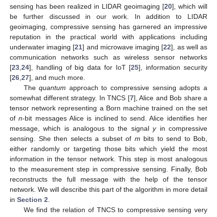
sensing has been realized in LIDAR geoimaging [
20
], which will
be further discussed in our work. In addition to LIDAR
geoimaging, compressive sensing has garnered an impressive
reputation in the practical world with applications including
underwater imaging [
21
] and microwave imaging [
22
], as well as
communication networks such as wireless sensor networks
[
23
,
24
], handling of big data for IoT [
25
], information security
[
26
,
27
], and much more.
The
quantum
approach to compressive sensing adopts a
somewhat different strategy. In TNCS [
7
], Alice and Bob share a
tensor network representing a Born machine trained on the set
of
n
-bit messages Alice is inclined to send. Alice identifies her
message, which is analogous to the signal
y
in compressive
sensing. She then selects a subset of
m
bits to send to Bob,
either randomly or targeting those bits which yield the most
information in the tensor network. This step is most analogous
to the measurement step in compressive sensing. Finally, Bob
reconstructs the full message with the help of the tensor
network. We will describe this part of the algorithm in more detail
in
Section 2
.
We find the relation of TNCS to compressive sensing very