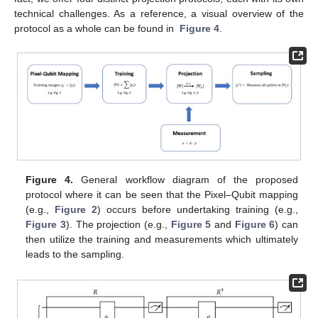
technical challenges. As a reference, a visual overview of the
protocol as a whole can be found in
Figure 4
.
Figure 4.
General workflow diagram of the proposed
protocol where it can be seen that the Pixel–Qubit mapping
(e.g.,
Figure 2
) occurs before undertaking training (e.g.,
Figure 3
). The projection (e.g.,
Figure 5
and
Figure 6
) can
then utilize the training and measurements which ultimately
leads to the sampling.