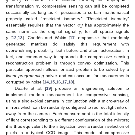
transformation
, compressive sensing can still be completed
Ψ
successfully as long as
possesses a certain mathematical
Φ
𝑦
property called “restricted isometry.” “Restricted isometry”
essentially requires that the vector
has approximately the
Φ
same norm as the original signal
y
, for all sparse signals
y
[
12
,
13
]. Candès and Wakin [
11
] emphasize that randomly
generated matrices do satisfy this requirement with
overwhelming probability, both before and after factorization. In
fact, one common way to approach the compressive sensing
reconstruction problem is through convex optimization. This
particular approach allows for said problem to be solved by a
linear programming
solver and can account for measurements
corrupted by noise [
14
,
15
,
16
,
17
,
18
].
Duarte et al. [
19
] propose an engineering solution to
implement random measurement for compressive sensing,
using a single-pixel camera in conjunction with a micro-array of
mirrors which can be randomly configured to redirect light into or
away from the camera. Each measurement is the total intensity
of light corresponding to a different configuration of the mirrors;
it is thus equivalent to the integration over a random selection of
pixels in a typical CCD image. This mode of compressive