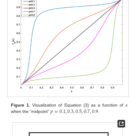
𝑝
=
0.1
,
0.3
,
0.5
,
0.7
,
0.9
Figure 1.
Visualization of Equation (3) as a function of
x
when the “midpoint”
.