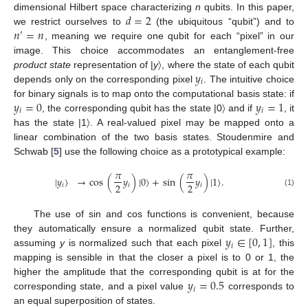
𝑑
=
2
dimensional Hilbert space characterizing
n
qubits. In this paper,
𝑛
=
𝑛
we restrict ourselves to
(the ubiquitous “qubit”) and to
′
, meaning we require one qubit for each “pixel” in our
image. This choice accommodates an entanglement-free
𝑦
product state
representation of |
y
〉, where the state of each qubit
𝑖
depends only on the corresponding pixel
. The intuitive choice
𝑦
=
0
𝑦
=
1
for binary signals is to map onto the computational basis state: if
𝑖
𝑖
, the corresponding qubit has the state |0〉 and if
, it
has the state |1〉. A real-valued pixel may be mapped onto a
linear combination of the two basis states. Stoudenmire and
Schwab [
5
] use the following choice as a prototypical example:
𝜋
𝜋
|
𝑦
〉
→
cos
(
𝑦
)
|
0
〉
+
sin
(
𝑦
)
|
1
〉
.
2
2
𝑖
𝑖
𝑖
(1)
The use of sin and cos functions is convenient, because
𝑦
∈
[
0
,
1
]
they automatically ensure a normalized qubit state. Further,
𝑖
assuming
y
is normalized such that each pixel
, this
mapping is sensible in that the closer a pixel is to 0 or 1, the
𝑦
=
0.5
higher the amplitude that the corresponding qubit is at for the
𝑖
corresponding state, and a pixel value
corresponds to
an equal superposition of states.