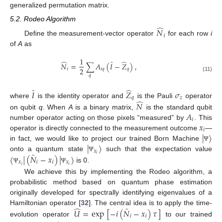
generalized permutation matrix.
5.2. Rodeo Algorithm
̂
𝑁
𝑖
Define the measurement-vector operator
for each row
i
of
A
as
1
̂
̂
̂
𝑁
=
∑
𝐴
(
𝐼
−
𝑍
)
,
2
𝑖
𝑖
𝑞
𝑞
𝑞
(11)
̂
̂
𝐼
𝑍
𝜎
𝑞
𝑧
̂
where
is the identity operator and
is the Pauli
operator
𝑁
𝐴
on qubit
q
. When
A
is a binary matrix,
is the standard qubit
𝑖
𝑥
number operator acting on those pixels “measured” by
. This
𝑖
|
〉
operator is directly connected to the measurement outcome
—
|
〉
in fact, we would like to project our trained Born Machine
Ψ
𝑥
̂
𝑖
〈
|
(
𝑁
−
𝑥
)
|
〉
onto a quantum state
such that the expectation value
Ψ
𝑥
𝑖
𝑖
𝑥
𝑖
𝑖
is 0.
Ψ
Ψ
We achieve this by implementing the Rodeo algorithm, a
probabilistic method based on quantum phase estimation
originally developed for spectrally identifying eigenvalues of a
̂
̂
Hamiltonian operator [
32
]. The central idea is to apply the time-
𝑈
=
exp
[
−
𝑖
(
𝑁
−
𝑥
)
𝜏
]
𝑖
𝑖
evolution operator
to our trained