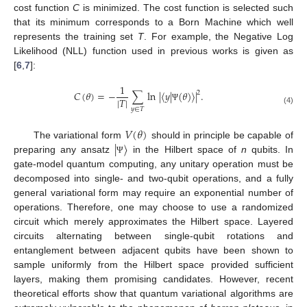
cost function
C
is minimized. The cost function is selected such
that its minimum corresponds to a Born Machine which well
represents the training set
T
. For example, the Negative Log
Likelihood (NLL) function used in previous works is given as
[
6
,
7
]:
1
𝐶
(
𝜃
)
=
−
∑
ln
|
〈
𝑦
|
(
𝜃
)
〉
|
.
2
|
𝑇
|
Ψ
𝑦
∈
𝑇
(4)
𝑉
(
𝜃
)
|
〉
The variational form
should in principle be capable of
preparing any ansatz
in the Hilbert space of
n
qubits. In
Ψ
gate-model quantum computing, any unitary operation must be
decomposed into single- and two-qubit operations, and a fully
general variational form may require an exponential number of
operations. Therefore, one may choose to use a randomized
circuit which merely approximates the Hilbert space. Layered
circuits alternating between single-qubit rotations and
entanglement between adjacent qubits have been shown to
sample uniformly from the Hilbert space provided sufficient
layers, making them promising candidates. However, recent
theoretical efforts show that quantum variational algorithms are