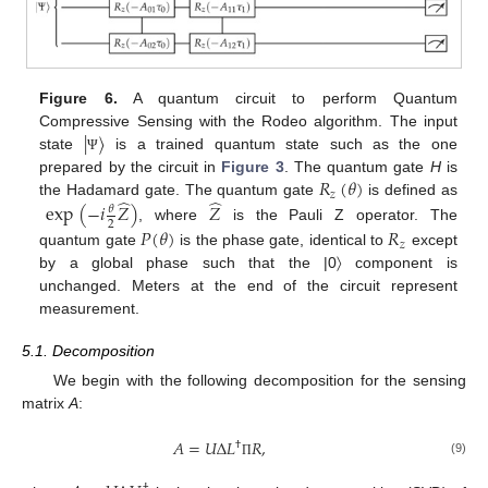
Figure 6.
A quantum circuit to perform Quantum
|
〉
Compressive Sensing with the Rodeo algorithm. The input
state
is a trained quantum state such as the one
Ψ
𝑅
(
𝜃
)
prepared by the circuit in
Figure 3
. The quantum gate
H
is
𝑧
̂
̂
the Hadamard gate. The quantum gate
is defined as
exp
(
−
𝑖
𝑍
)
𝑍
𝜃
2
, where
is the Pauli Z operator. The
𝑃
(
𝜃
)
𝑅
𝑧
quantum gate
is the phase gate, identical to
except
by a global phase such that the |0〉 component is
unchanged. Meters at the end of the circuit represent
measurement.
5.1. Decomposition
We begin with the following decomposition for the sensing
matrix
A
:
𝐴
=
𝑈
Δ
𝐿
𝑅
,
†
(9)
Π