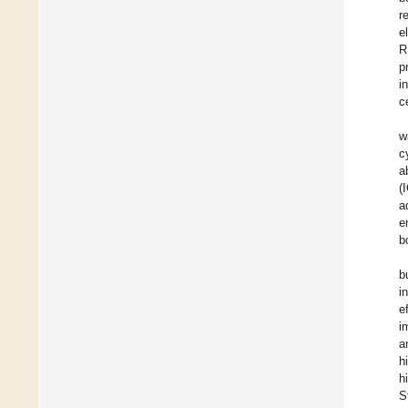
r
e
R
p
i
ce
w
c
a
(
a
e
b
b
i
e
i
a
h
h
S