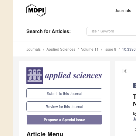
Journals
Search
for Articles
:
Journals
Applied Sciences
Volume 11
Issue 8
10.339
first_page
Submit to this Journal
N
Review for this Journal
b
J
Propose a Special Issue
Article Menu