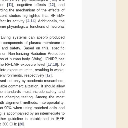
ges [
11
], cognitive effects [
12
], and
rding the mechanism of the effects of
cent studies highlighted that RF-EMF
ct its activity [
4
,
14
]. Additionally, the
ome physiological functions of neuronal
. Living systems can absorb produced
are components of plasma membrane or
 and safety. Based on this, specific
 on Non-Ionizing Radiation Protection
mass of human body (W/kg). ICNIRP has
the RF-EMF exposure level [
17
,
18
]. To
nto exposure limits, resulting in whole-
environments, respectively [
17
].
ssed not only by academic researchers,
iable commercialization. It should allow
 the standards must include safety and
eless charging testing. Among the most
th alignment methods, interoperability,
 than 90% when using matched coils and
g is accompanied by an intermediate to
ther guideline is established in IEEE
to 300 GHz [
20
].