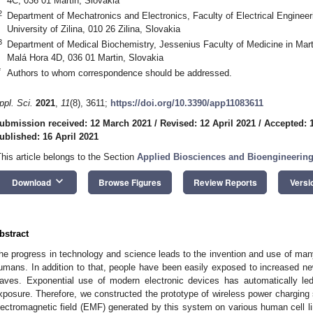
4C, 036 01 Martin, Slovakia
2
Department of Mechatronics and Electronics, Faculty of Electrical Engineer
University of Zilina, 010 26 Zilina, Slovakia
3
Department of Medical Biochemistry, Jessenius Faculty of Medicine in Marti
Malá Hora 4D, 036 01 Martin, Slovakia
*
Authors to whom correspondence should be addressed.
ppl. Sci.
2021
,
11
(8), 3611;
https://doi.org/10.3390/app11083611
ubmission received: 12 March 2021
/
Revised: 12 April 2021
/
Accepted: 1
ublished: 16 April 2021
This article belongs to the Section
Applied Biosciences and Bioengineerin
keyboard_arrow_down
Download
Browse Figures
Review Reports
Versi
bstract
he progress in technology and science leads to the invention and use of many e
umans. In addition to that, people have been easily exposed to increased new
aves. Exponential use of modern electronic devices has automatically le
xposure. Therefore, we constructed the prototype of wireless power charging 
lectromagnetic field (EMF) generated by this system on various human cell li