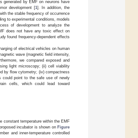
ves generated by EMF on neurons have
 tumor development [
1
]. In addition, the
with the stable frequency of occurrence
ding to experimental conditions, models
cess of development to analyze the
 MF does not have any toxic effect on
tudy found frequency-dependent effects
harging of electrical vehicles on human
magnetic wave (magnetic field intensity,
urthermore, we compared exposed and
g light microscopy; (ii) cell viability
ined by flow cytometry; (iv) compactness
s could point to the safe use of newly
ain cells, which could lead toward
he constant temperature within the EMF
f proposed incubator is shown on
Figure
mber and inner-temperature controlled