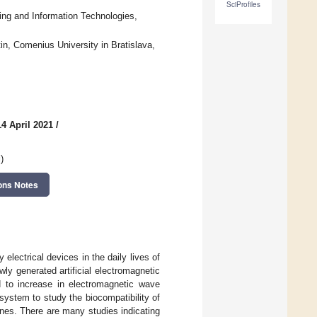
SciProfiles
ing and Information Technologies,
n, Comenius University in Bratislava,
4 April 2021
/
g
)
ons Notes
lectrical devices in the daily lives of
ly generated artificial electromagnetic
d to increase in electromagnetic wave
system to study the biocompatibility of
nes. There are many studies indicating