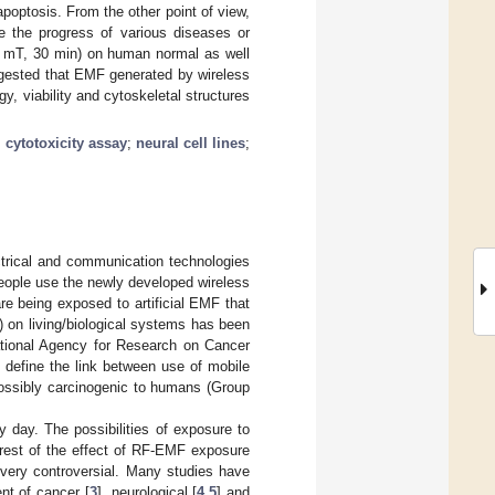
apoptosis. From the other point of view,
te the progress of various diseases or
2 mT, 30 min) on human normal as well
uggested that EMF generated by wireless
, viability and cytoskeletal structures
;
cytotoxicity assay
;
neural cell lines
;
ctrical and communication technologies
People use the newly developed wireless
re being exposed to artificial EMF that
 on living/biological systems has been
national Agency for Research on Cancer
 define the link between use of mobile
ossibly carcinogenic to humans (Group
 day. The possibilities of exposure to
erest of the effect of RF-EMF exposure
very controversial. Many studies have
t of cancer [
3
], neurological [
4
,
5
] and