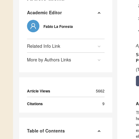
Academic Editor
Fabio La Foresta
Related Info Link
A
S
More by Authors Links
P
(
Article Views
5662
Citations
9
A
T
h
w
Table of Contents
e
e