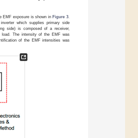
the EMF exposure is shown in
Figure 3
.
 inverter which supplies primary side
ving side) is composed of a receiver,
ic load. The intensity of the EMF was
tification of the EMF intensities was