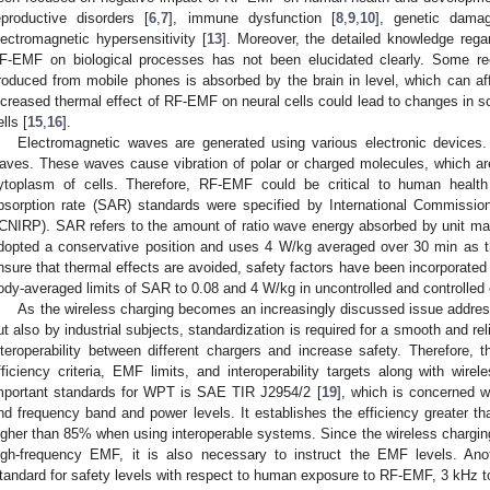
eproductive disorders [
6
,
7
], immune dysfunction [
8
,
9
,
10
], genetic dama
lectromagnetic hypersensitivity [
13
]. Moreover, the detailed knowledge rega
F-EMF on biological processes has not been elucidated clearly. Some re
roduced from mobile phones is absorbed by the brain in level, which can affe
ncreased thermal effect of RF-EMF on neural cells could lead to changes in s
lls [
15
,
16
].
Electromagnetic waves are generated using various electronic devices
aves. These waves cause vibration of polar or charged molecules, which 
ytoplasm of cells. Therefore, RF-EMF could be critical to human health
bsorption rate (SAR) standards were specified by International Commission
ICNIRP). SAR refers to the amount of ratio wave energy absorbed by unit 
dopted a conservative position and uses 4 W/kg averaged over 30 min as 
nsure that thermal effects are avoided, safety factors have been incorporated i
ody-averaged limits of SAR to 0.08 and 4 W/kg in uncontrolled and controlled 
As the wireless charging becomes an increasingly discussed issue addre
ut also by industrial subjects, standardization is required for a smooth and rel
nteroperability between different chargers and increase safety. Therefore,
fficiency criteria, EMF limits, and interoperability targets along with wir
mportant standards for WPT is SAE TIR J2954/2 [
19
], which is concerned wi
nd frequency band and power levels. It establishes the efficiency greater
igher than 85% when using interoperable systems. Since the wireless chargin
igh-frequency EMF, it is also necessary to instruct the EMF levels. Ano
tandard for safety levels with respect to human exposure to RF-EMF, 3 kHz 