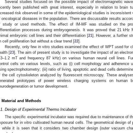
Several studies focused on the possible impact of electromagnetic wa
ecently been published with great interest, especially in relation to brain
ncreased risk observed in some of the epidemiological studies is inconsistent 
f oncological diseases in the population. There are discussable results accor
f study or used methods. The effect of IM-MF was studied on the pro
ifferentiation processes during embryogenesis. It was proved that 21 kHz
nimal embryonic cell lines and their differentiation [
21
]. However, a further s
n cell proliferation but without a clear trend [
22
].
Recently, only few in vitro studies examined the effect of WPT used for c
ealth [
23
]. The aim of present study is to investigate the impact of an electro
.3–1.2 mT and frequency 87 kHz) on various human neural cell lines. F
ontrol cells on various levels, such as (i) cell morphology and adherence usin
sing spectrophotometry; (iii) ratio of living, apoptotic and dead cells determ
f the cell cytoskeleton analyzed by fluorescent microscopy. These analyse
enerated prototypes of power wireless charging systems on human br
eurodegeneration or tumor development.
. Material and Methods
.1. Design of Experimental Thermo Incubator
The specific experimental incubator was required due to maintenance of t
xposure for in vitro cultivated human neural cells. The geometrical design o
, while it is seen that it considers two chamber design (outer vacuum cha