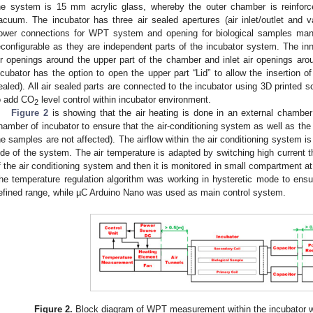
he system is 15 mm acrylic glass, whereby the outer chamber is reinforc
acuum. The incubator has three air sealed apertures (air inlet/outlet and
ower connections for WPT system and opening for biological samples manipu
econfigurable as they are independent parts of the incubator system. The inn
ir openings around the upper part of the chamber and inlet air openings aro
ncubator has the option to open the upper part “Lid” to allow the insertion o
ealed). All air sealed parts are connected to the incubator using 3D printed sc
o add CO
level control within incubator environment.
2
Figure 2
is showing that the air heating is done in an external chamber 
hamber of incubator to ensure that the air-conditioning system as well as t
he samples are not affected). The airflow within the air conditioning system i
ide of the system. The air temperature is adapted by switching high current th
f the air conditioning system and then it is monitored in small compartment at
he temperature regulation algorithm was working in hysteretic mode to ensu
efined range, while µC Arduino Nano was used as main control system.
Figure 2.
Block diagram of WPT measurement within the incubator wit