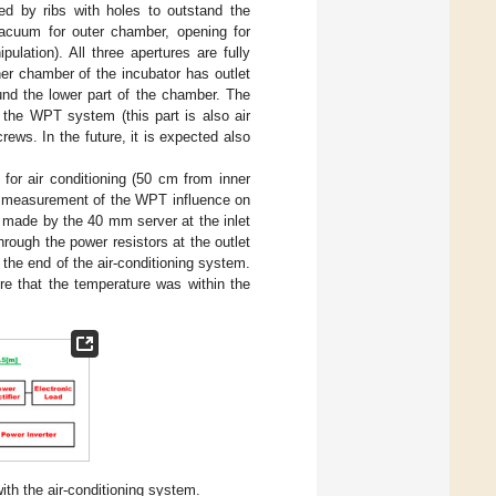
ed by ribs with holes to outstand the
 vacuum for outer chamber, opening for
lation). All three apertures are fully
er chamber of the incubator has outlet
und the lower part of the chamber. The
f the WPT system (this part is also air
rews. In the future, it is expected also
for air conditioning (50 cm from inner
he measurement of the WPT influence on
s made by the 40 mm server at the inlet
rough the power resistors at the outlet
 the end of the air-conditioning system.
re that the temperature was within the
h the air-conditioning system.