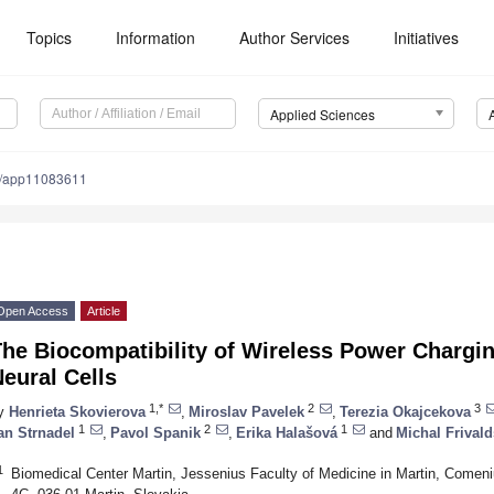
Topics
Information
Author Services
Initiatives
Applied Sciences
0/app11083611
Open Access
Article
The Biocompatibility of Wireless Power Charg
eural Cells
1,*
2
3
y
Henrieta Skovierova
,
Miroslav Pavelek
,
Terezia Okajcekova
1
2
1
an Strnadel
,
Pavol Spanik
,
Erika Halašová
and
Michal Frival
1
Biomedical Center Martin, Jessenius Faculty of Medicine in Martin, Comeniu