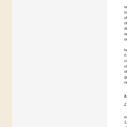
r
i
o
o
d
a
o
h
0
c
u
o
g
n
2
2
e
1