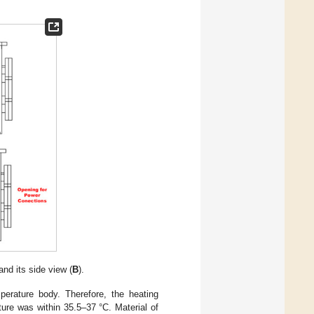
and its side view (
B
).
perature body. Therefore, the heating
ure was within 35.5–37 °C. Material of