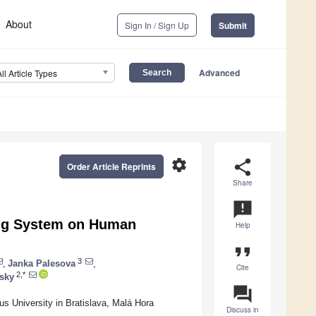
About
Sign In / Sign Up
Submit
Advanced
All Article Types
settings
share
Order Article Reprints
Share
announcement
ing System on Human
Help
format_quote
3
,
Janka Palesova
,
Cite
2,*
dsky
question_answer
s University in Bratislava, Malá Hora
Discuss in