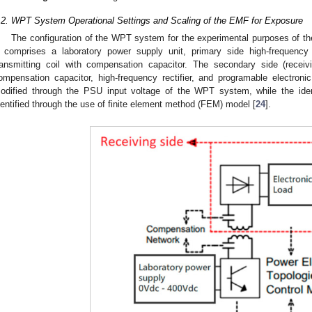
.2. WPT System Operational Settings and Scaling of the EMF for Exposure
The configuration of the WPT system for the experimental purposes of 
t comprises a laboratory power supply unit, primary side high-frequency
ransmitting coil with compensation capacitor. The secondary side (recei
ompensation capacitor, high-frequency rectifier, and programable electron
odified through the PSU input voltage of the WPT system, while the iden
dentified through the use of finite element method (FEM) model [
24
].