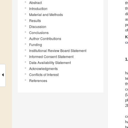
Abstract
t
Introduction
t
d
Material and Methods
a
Results
p
Discussion
o
Conclusions
K
Author Contributions
c
Funding
Institutional Review Board Statement
Informed Consent Statement
1
Data Availability Statement
Acknowledgments
h
Conflicts of Interest
t
References
t
c
(
p
2
c
h
b