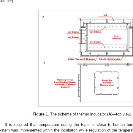
hamber).
Figure 1.
The scheme of thermo incubator (
A
)—top view, 
It is required that temperature during the tests is close to human tem
ystem was implemented within the incubator, while regulation of the temperat