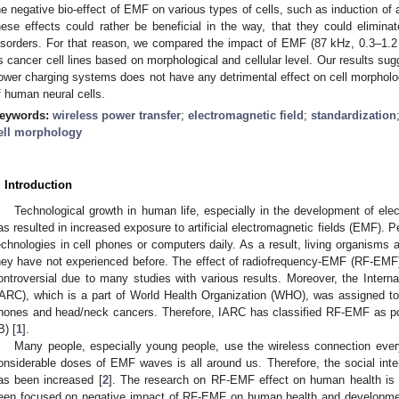
he negative bio-effect of EMF on various types of cells, such as induction of 
hese effects could rather be beneficial in the way, that they could elimina
isorders. For that reason, we compared the impact of EMF (87 kHz, 0.3–1.
s cancer cell lines based on morphological and cellular level. Our results s
ower charging systems does not have any detrimental effect on cell morphology
f human neural cells.
eywords:
wireless power transfer
;
electromagnetic field
;
standardization
ell morphology
. Introduction
Technological growth in human life, especially in the development of ele
as resulted in increased exposure to artificial electromagnetic fields (EMF). 
echnologies in cell phones or computers daily. As a result, living organisms a
hey have not experienced before. The effect of radiofrequency-EMF (RF-EMF)
ontroversial due to many studies with various results. Moreover, the Inter
IARC), which is a part of World Health Organization (WHO), was assigned to
hones and head/neck cancers. Therefore, IARC has classified RF-EMF as p
B) [
1
].
Many people, especially young people, use the wireless connection every
onsiderable doses of EMF waves is all around us. Therefore, the social int
as been increased [
2
]. The research on RF-EMF effect on human health is 
een focused on negative impact of RF-EMF on human health and developmen