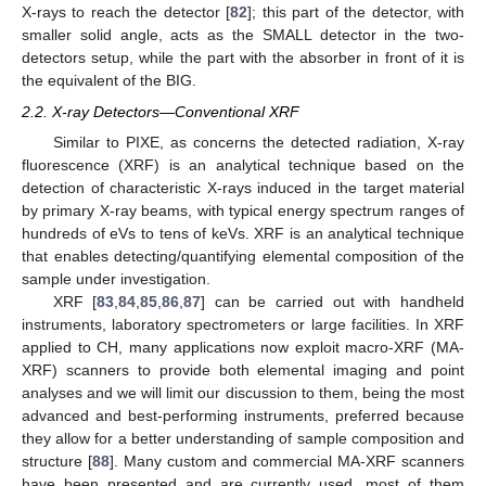
X-rays to reach the detector [
82
]; this part of the detector, with
smaller solid angle, acts as the SMALL detector in the two-
detectors setup, while the part with the absorber in front of it is
the equivalent of the BIG.
2.2. X-ray Detectors—Conventional XRF
Similar to PIXE, as concerns the detected radiation, X-ray
fluorescence (XRF) is an analytical technique based on the
detection of characteristic X-rays induced in the target material
by primary X-ray beams, with typical energy spectrum ranges of
hundreds of eVs to tens of keVs. XRF is an analytical technique
that enables detecting/quantifying elemental composition of the
sample under investigation.
XRF [
83
,
84
,
85
,
86
,
87
] can be carried out with handheld
instruments, laboratory spectrometers or large facilities. In XRF
applied to CH, many applications now exploit macro-XRF (MA-
XRF) scanners to provide both elemental imaging and point
analyses and we will limit our discussion to them, being the most
advanced and best-performing instruments, preferred because
they allow for a better understanding of sample composition and
structure [
88
]. Many custom and commercial MA-XRF scanners
have been presented and are currently used, most of them