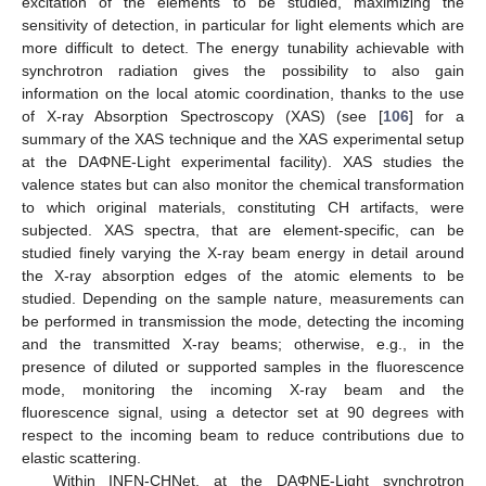
excitation of the elements to be studied, maximizing the
sensitivity of detection, in particular for light elements which are
more difficult to detect. The energy tunability achievable with
synchrotron radiation gives the possibility to also gain
information on the local atomic coordination, thanks to the use
of X-ray Absorption Spectroscopy (XAS) (see [
106
] for a
summary of the XAS technique and the XAS experimental setup
at the DAΦNE-Light experimental facility). XAS studies the
valence states but can also monitor the chemical transformation
to which original materials, constituting CH artifacts, were
subjected. XAS spectra, that are element-specific, can be
studied finely varying the X-ray beam energy in detail around
the X-ray absorption edges of the atomic elements to be
studied. Depending on the sample nature, measurements can
be performed in transmission the mode, detecting the incoming
and the transmitted X-ray beams; otherwise, e.g., in the
presence of diluted or supported samples in the fluorescence
mode, monitoring the incoming X-ray beam and the
fluorescence signal, using a detector set at 90 degrees with
respect to the incoming beam to reduce contributions due to
elastic scattering.
Within INFN-CHNet, at the DAΦNE-Light synchrotron