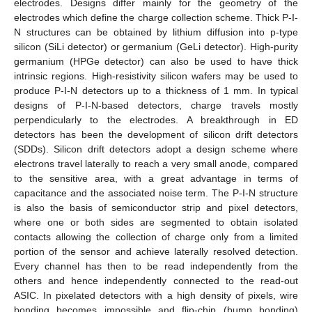
electrodes. Designs differ mainly for the geometry of the
electrodes which define the charge collection scheme. Thick P-I-
N structures can be obtained by lithium diffusion into p-type
silicon (SiLi detector) or germanium (GeLi detector). High-purity
germanium (HPGe detector) can also be used to have thick
intrinsic regions. High-resistivity silicon wafers may be used to
produce P-I-N detectors up to a thickness of 1 mm. In typical
designs of P-I-N-based detectors, charge travels mostly
perpendicularly to the electrodes. A breakthrough in ED
detectors has been the development of silicon drift detectors
(SDDs). Silicon drift detectors adopt a design scheme where
electrons travel laterally to reach a very small anode, compared
to the sensitive area, with a great advantage in terms of
capacitance and the associated noise term. The P-I-N structure
is also the basis of semiconductor strip and pixel detectors,
where one or both sides are segmented to obtain isolated
contacts allowing the collection of charge only from a limited
portion of the sensor and achieve laterally resolved detection.
Every channel has then to be read independently from the
others and hence independently connected to the read-out
ASIC. In pixelated detectors with a high density of pixels, wire
bonding becomes impossible and flip-chip (bump bonding)