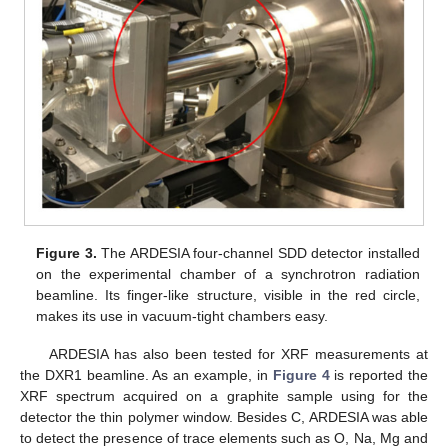
Figure 3.
The ARDESIA four-channel SDD detector installed
on the experimental chamber of a synchrotron radiation
beamline. Its finger-like structure, visible in the red circle,
makes its use in vacuum-tight chambers easy.
ARDESIA has also been tested for XRF measurements at
the DXR1 beamline. As an example, in
Figure 4
is reported the
XRF spectrum acquired on a graphite sample using for the
detector the thin polymer window. Besides C, ARDESIA was able
to detect the presence of trace elements such as O, Na, Mg and