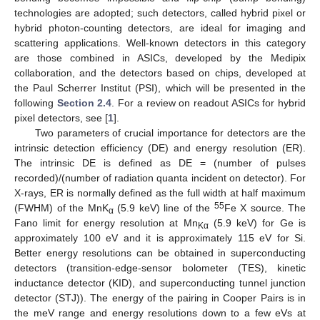
technologies are adopted; such detectors, called hybrid pixel or
hybrid photon-counting detectors, are ideal for imaging and
scattering applications. Well-known detectors in this category
are those combined in ASICs, developed by the Medipix
collaboration, and the detectors based on chips, developed at
the Paul Scherrer Institut (PSI), which will be presented in the
following
Section 2.4
. For a review on readout ASICs for hybrid
pixel detectors, see [
1
].
Two parameters of crucial importance for detectors are the
intrinsic detection efficiency (DE) and energy resolution (ER).
The intrinsic DE is defined as DE = (number of pulses
recorded)/(number of radiation quanta incident on detector). For
X-rays, ER is normally defined as the full width at half maximum
55
(FWHM) of the MnK
(5.9 keV) line of the
Fe X source. The
α
Fano limit for energy resolution at Mn
(5.9 keV) for Ge is
Kα
approximately 100 eV and it is approximately 115 eV for Si.
Better energy resolutions can be obtained in superconducting
detectors (transition-edge-sensor bolometer (TES), kinetic
inductance detector (KID), and superconducting tunnel junction
detector (STJ)). The energy of the pairing in Cooper Pairs is in
the meV range and energy resolutions down to a few eVs at