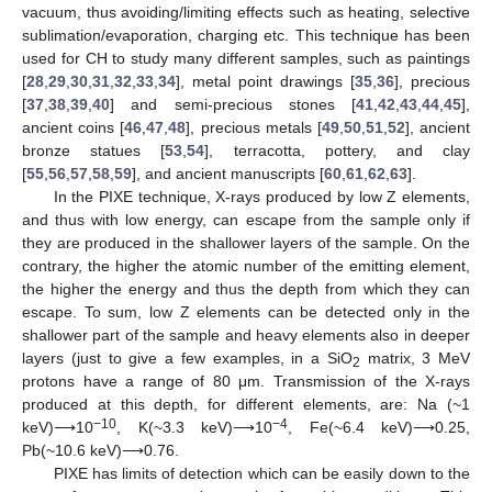
vacuum, thus avoiding/limiting effects such as heating, selective
sublimation/evaporation, charging etc. This technique has been
used for CH to study many different samples, such as paintings
[
28
,
29
,
30
,
31
,
32
,
33
,
34
], metal point drawings [
35
,
36
], precious
[
37
,
38
,
39
,
40
] and semi-precious stones [
41
,
42
,
43
,
44
,
45
],
ancient coins [
46
,
47
,
48
], precious metals [
49
,
50
,
51
,
52
], ancient
bronze statues [
53
,
54
], terracotta, pottery, and clay
[
55
,
56
,
57
,
58
,
59
], and ancient manuscripts [
60
,
61
,
62
,
63
].
In the PIXE technique, X-rays produced by low Z elements,
and thus with low energy, can escape from the sample only if
they are produced in the shallower layers of the sample. On the
contrary, the higher the atomic number of the emitting element,
the higher the energy and thus the depth from which they can
escape. To sum, low Z elements can be detected only in the
shallower part of the sample and heavy elements also in deeper
layers (just to give a few examples, in a SiO
matrix, 3 MeV
2
protons have a range of 80 μm. Transmission of the X-rays
produced at this depth, for different elements, are: Na (~1
−10
−4
keV)⟶10
, K(~3.3 keV)⟶10
, Fe(~6.4 keV)⟶0.25,
Pb(~10.6 keV)⟶0.76.
PIXE has limits of detection which can be easily down to the