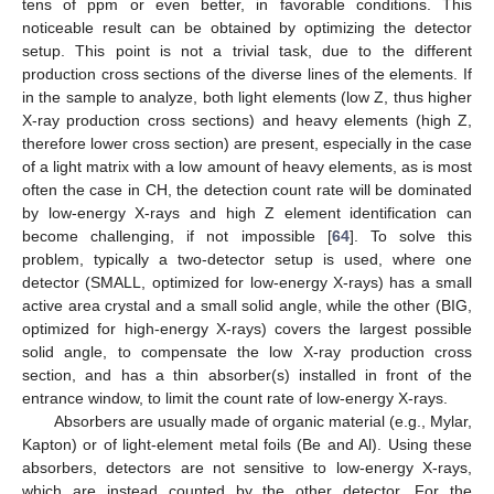
tens of ppm or even better, in favorable conditions. This
noticeable result can be obtained by optimizing the detector
setup. This point is not a trivial task, due to the different
production cross sections of the diverse lines of the elements. If
in the sample to analyze, both light elements (low Z, thus higher
X-ray production cross sections) and heavy elements (high Z,
therefore lower cross section) are present, especially in the case
of a light matrix with a low amount of heavy elements, as is most
often the case in CH, the detection count rate will be dominated
by low-energy X-rays and high Z element identification can
become challenging, if not impossible [
64
]. To solve this
problem, typically a two-detector setup is used, where one
detector (SMALL, optimized for low-energy X-rays) has a small
active area crystal and a small solid angle, while the other (BIG,
optimized for high-energy X-rays) covers the largest possible
solid angle, to compensate the low X-ray production cross
section, and has a thin absorber(s) installed in front of the
entrance window, to limit the count rate of low-energy X-rays.
Absorbers are usually made of organic material (e.g., Mylar,
Kapton) or of light-element metal foils (Be and Al). Using these
absorbers, detectors are not sensitive to low-energy X-rays,
which are instead counted by the other detector. For the