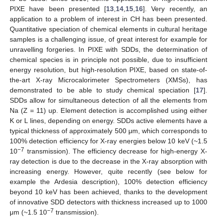
PIXE have been presented [
13
,
14
,
15
,
16
]. Very recently, an
application to a problem of interest in CH has been presented.
Quantitative speciation of chemical elements in cultural heritage
samples is a challenging issue, of great interest for example for
unravelling forgeries. In PIXE with SDDs, the determination of
chemical species is in principle not possible, due to insufficient
energy resolution, but high-resolution PIXE, based on state-of-
the-art X-ray Microcalorimeter Spectrometers (XMSs), has
demonstrated to be able to study chemical speciation [
17
].
SDDs allow for simultaneous detection of all the elements from
Na (Z = 11) up. Element detection is accomplished using either
K or L lines, depending on energy. SDDs active elements have a
typical thickness of approximately 500 μm, which corresponds to
100% detection efficiency for X-ray energies below 10 keV (~1.5
−7
10
transmission). The efficiency decrease for high-energy X-
ray detection is due to the decrease in the X-ray absorption with
increasing energy. However, quite recently (see below for
example the Ardesia description), 100% detection efficiency
beyond 10 keV has been achieved, thanks to the development
of innovative SDD detectors with thickness increased up to 1000
−7
μm (~1.5 10
transmission).