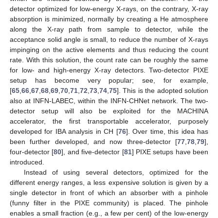
detector optimized for low-energy X-rays, on the contrary, X-ray
absorption is minimized, normally by creating a He atmosphere
along the X-ray path from sample to detector, while the
acceptance solid angle is small, to reduce the number of X-rays
impinging on the active elements and thus reducing the count
rate. With this solution, the count rate can be roughly the same
for low- and high-energy X-ray detectors. Two-detector PIXE
setup has become very popular; see, for example,
[
65
,
66
,
67
,
68
,
69
,
70
,
71
,
72
,
73
,
74
,
75
]. This is the adopted solution
also at INFN-LABEC, within the INFN-CHNet network. The two-
detector setup will also be exploited for the MACHINA
accelerator, the first transportable accelerator, purposely
developed for IBA analysis in CH [
76
]. Over time, this idea has
been further developed, and now three-detector [
77
,
78
,
79
],
four-detector [
80
], and five-detector [
81
] PIXE setups have been
introduced.
Instead of using several detectors, optimized for the
different energy ranges, a less expensive solution is given by a
single detector in front of which an absorber with a pinhole
(funny filter in the PIXE community) is placed. The pinhole
enables a small fraction (e.g., a few per cent) of the low-energy