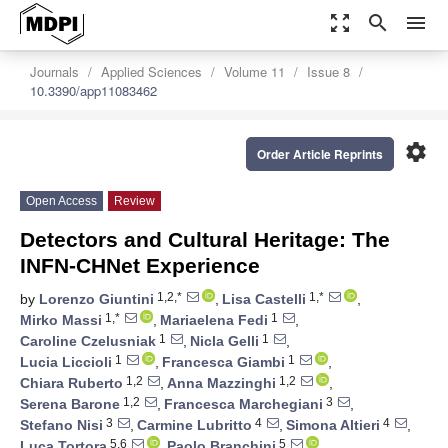
zoom_out_map
search
menu
Journals
Applied Sciences
Volume 11
Issue 8
10.3390/app11083462
settings
Order Article Reprints
Open Access
Review
Detectors and Cultural Heritage: The
INFN-CHNet Experience
1,2,*
1,*
by
Lorenzo Giuntini
,
Lisa Castelli
,
1,*
1
Mirko Massi
,
Mariaelena Fedi
,
1
1
Caroline Czelusniak
,
Nicla Gelli
,
1
1
Lucia Liccioli
,
Francesca Giambi
,
1,2
1,2
Chiara Ruberto
,
Anna Mazzinghi
,
1,2
3
Serena Barone
,
Francesca Marchegiani
,
3
4
4
Stefano Nisi
,
Carmine Lubritto
,
Simona Altieri
,
5,6
5
Luca Tortora
,
Paolo Branchini
,