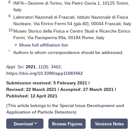
8
INFN—Sezione di Torino, Via Pietro Giuria 1, 10125 Torino,
Italy
9
Laboratori Nazionali di Frascati, Istituto Nazionale di Fisica
Nucleare, Via Enrico Fermi 54 (già 40), 00044 Frascati, Italy
10
Museo Storico della Fisica e Centro Studi e Ricerche Enrico
Fermi, Via Panisperna 89a, 00184 Rome, Italy
Show full affiliation list
add
*
Authors to whom correspondence should be addressed.
Appl. Sci.
2021
,
11
(8), 3462;
https://doi.org/10.3390/app11083462
Submission received: 5 February 2021
/
Revised: 22 March 2021
/
Accepted: 27 March 2021
/
Published: 12 April 2021
(This article belongs to the Special Issue
Development and
Application of Particle Detectors
)
keyboard_arrow_down
Download
Browse Figures
Versions Notes