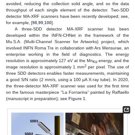
avoided, reducing the collection solid angle, and so the data
throughput of each single element of the detector. Two-SDD
detector MA-XRF scanners have been recently developed; see,
for example, [
98
,
99
,
100
].
A three-SDD detector MA-XRF scanner has been
developed within the INFN-CHNet in the framework of the
Mu.S.A. (Multi-Channel Scanner for Artworks) project, which
involved INFN Roma Tre in collaboration with Ars Mensurae, an
enterprise working in the field of diagnostics. The energy
resolution is approximately 127 eV at the Mn
energy, and the
Kα
2
image resolution is approximately 1 mm
per pixel. The use of
three SDD detectors enables faster measurements, maintaining
a good S/N ratio (2 mm/s, using a 100 μA X-ray tube). In 2020,
the three-detector MA-XRF scanner was used for the first time
on the famous masterpiece “La Fornarina’’ painted by Raffaello
(manuscript in preparation); see
Figure 1
.