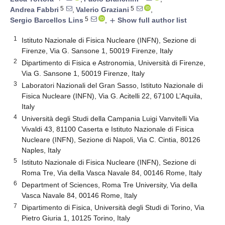
5
5
Andrea Fabbri
,
Valerio Graziani
,
5
Sergio Barcellos Lins
,
Show full author list
add
1
Istituto Nazionale di Fisica Nucleare (INFN), Sezione di
Firenze, Via G. Sansone 1, 50019 Firenze, Italy
2
Dipartimento di Fisica e Astronomia, Università di Firenze,
Via G. Sansone 1, 50019 Firenze, Italy
3
Laboratori Nazionali del Gran Sasso, Istituto Nazionale di
Fisica Nucleare (INFN), Via G. Acitelli 22, 67100 L’Aquila,
Italy
4
Università degli Studi della Campania Luigi Vanvitelli Via
Vivaldi 43, 81100 Caserta e Istituto Nazionale di Fisica
Nucleare (INFN), Sezione di Napoli, Via C. Cintia, 80126
Naples, Italy
5
Istituto Nazionale di Fisica Nucleare (INFN), Sezione di
Roma Tre, Via della Vasca Navale 84, 00146 Rome, Italy
6
Department of Sciences, Roma Tre University, Via della
Vasca Navale 84, 00146 Rome, Italy
7
Dipartimento di Fisica, Università degli Studi di Torino, Via
Pietro Giuria 1, 10125 Torino, Italy