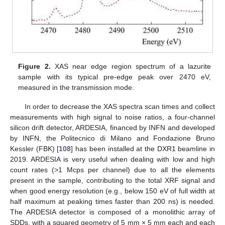
Figure 2.
XAS near edge region spectrum of a lazurite
sample with its typical pre-edge peak over 2470 eV,
measured in the transmission mode.
In order to decrease the XAS spectra scan times and collect
measurements with high signal to noise ratios, a four-channel
silicon drift detector, ARDESIA, financed by INFN and developed
by INFN, the Politecnico di Milano and Fondazione Bruno
Kessler (FBK) [
108
] has been installed at the DXR1 beamline in
2019. ARDESIA is very useful when dealing with low and high
count rates (>1 Mcps per channel) due to all the elements
present in the sample, contributing to the total XRF signal and
when good energy resolution (e.g., below 150 eV of full width at
half maximum at peaking times faster than 200 ns) is needed.
The ARDESIA detector is composed of a monolithic array of
SDDs, with a squared geometry of 5 mm × 5 mm each and each