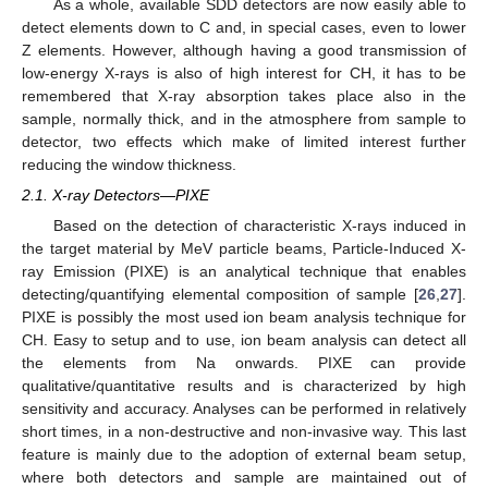
As a whole, available SDD detectors are now easily able to
detect elements down to C and, in special cases, even to lower
Z elements. However, although having a good transmission of
low-energy X-rays is also of high interest for CH, it has to be
remembered that X-ray absorption takes place also in the
sample, normally thick, and in the atmosphere from sample to
detector, two effects which make of limited interest further
reducing the window thickness.
2.1. X-ray Detectors—PIXE
Based on the detection of characteristic X-rays induced in
the target material by MeV particle beams, Particle-Induced X-
ray Emission (PIXE) is an analytical technique that enables
detecting/quantifying elemental composition of sample [
26
,
27
].
PIXE is possibly the most used ion beam analysis technique for
CH. Easy to setup and to use, ion beam analysis can detect all
the elements from Na onwards. PIXE can provide
qualitative/quantitative results and is characterized by high
sensitivity and accuracy. Analyses can be performed in relatively
short times, in a non-destructive and non-invasive way. This last
feature is mainly due to the adoption of external beam setup,
where both detectors and sample are maintained out of