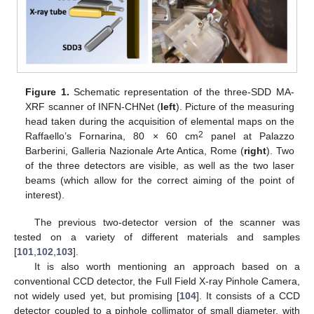
Figure 1.
Schematic representation of the three-SDD MA-
XRF scanner of INFN-CHNet (
left
). Picture of the measuring
head taken during the acquisition of elemental maps on the
2
Raffaello’s Fornarina, 80 × 60 cm
panel at Palazzo
Barberini, Galleria Nazionale Arte Antica, Rome (
right
). Two
of the three detectors are visible, as well as the two laser
beams (which allow for the correct aiming of the point of
interest).
The previous two-detector version of the scanner was
tested on a variety of different materials and samples
[
101
,
102
,
103
].
It is also worth mentioning an approach based on a
conventional CCD detector, the Full Field X-ray Pinhole Camera,
not widely used yet, but promising [
104
]. It consists of a CCD
detector coupled to a pinhole collimator of small diameter, with