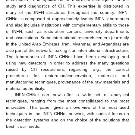
study and diagnostics of CH. This expertise is distributed in
many of the INFN structures throughout the country. INFN-
CHNet is composed of approximately twenty INFN laboratories
and also includes institutions with complementary skills to those
of INFN, such as restoration centers, university departments
and associations. Some international research centers (currently
in the United Arab Emirates, Iran, Myanmar, and Argentina) are
also part of the network, making it an international infrastructure.
The laboratories of INFN-CHNet have been developing and
using new detectors in order to address the many questions
raised by CH researchers, regarding, e.g., the correct
procedures for restoration/conservation, materials and
manufacturing techniques, provenance of the raw materials and
material authenticity.
INFN-CHNet can now offer a wide set of analytical
techniques, ranging from the most consolidated to the most
innovative. This paper gives an overview of the most used
techniques in the INFN-CHNet network, with special focus on
the detection systems and on the choice of the solutions that
best fit our needs.