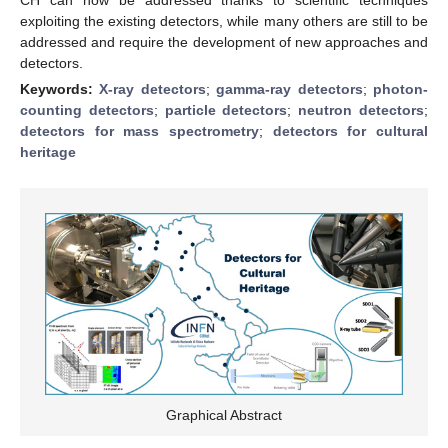
exploiting the existing detectors, while many others are still to be
addressed and require the development of new approaches and
detectors.
Keywords:
X-ray detectors
;
gamma-ray detectors
;
photon-
counting detectors
;
particle detectors
;
neutron detectors
;
detectors for mass spectrometry
;
detectors for cultural
heritage
Graphical Abstract