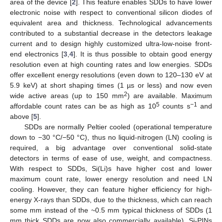
area of the device [
2
]. This feature enables SDDs to have lower
electronic noise with respect to conventional silicon diodes of
equivalent area and thickness. Technological advancements
contributed to a substantial decrease in the detectors leakage
current and to design highly customized ultra-low-noise front-
end electronics [
3
,
4
]. It is thus possible to obtain good energy
resolution even at high counting rates and low energies. SDDs
offer excellent energy resolutions (even down to 120–130 eV at
5.9 keV) at short shaping times (1 µs or less) and now even
2
wide active areas (up to 150 mm
) are available. Maximum
5
−1
affordable count rates can be as high as 10
counts s
and
above [
5
].
SDDs are normally Peltier cooled (operational temperature
down to −30 °C/−50 °C), thus no liquid-nitrogen (LN) cooling is
required, a big advantage over conventional solid-state
detectors in terms of ease of use, weight, and compactness.
With respect to SDDs, Si(Li)s have higher cost and lower
maximum count rate, lower energy resolution and need LN
cooling. However, they can feature higher efficiency for high-
energy X-rays than SDDs, due to the thickness, which can reach
some mm instead of the ~0.5 mm typical thickness of SDDs (1
mm thick SDDs are now also commercially available). Si-PINs