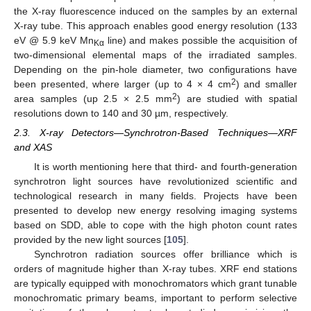
the X-ray fluorescence induced on the samples by an external
X-ray tube. This approach enables good energy resolution (133
eV @ 5.9 keV Mn
line) and makes possible the acquisition of
Kα
two-dimensional elemental maps of the irradiated samples.
Depending on the pin-hole diameter, two configurations have
2
been presented, where larger (up to 4 × 4 cm
) and smaller
2
area samples (up 2.5 × 2.5 mm
) are studied with spatial
resolutions down to 140 and 30 µm, respectively.
2.3. X-ray Detectors—Synchrotron-Based Techniques—XRF
and XAS
It is worth mentioning here that third- and fourth-generation
synchrotron light sources have revolutionized scientific and
technological research in many fields. Projects have been
presented to develop new energy resolving imaging systems
based on SDD, able to cope with the high photon count rates
provided by the new light sources [
105
].
Synchrotron radiation sources offer brilliance which is
orders of magnitude higher than X-ray tubes. XRF end stations
are typically equipped with monochromators which grant tunable
monochromatic primary beams, important to perform selective