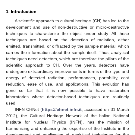
1. Introduction
A scientific approach to cultural heritage (CH) has led to the
development and use of non-destructive or micro-destructive
techniques to characterize the object under study. All these
techniques are based on the detection of radiation, either
emitted, transmitted, or diffracted by the sample material, which
carries the information about the sample itself. Thus, analytical
techniques need detectors, which are therefore the pillars of the
scientific approach to CH. Over the years, detectors have
undergone extraordinary improvements in terms of the type and
energy of detected radiation, performances, portability, cost
reduction, ease of use, and applications. This evolution has
gone so far that it is now possible to have restoration
laboratories where detector-based techniques are routinely
used.
INFN-CHNet (
https://chnet.infn.it
, accessed on 31 March
2012), the Cultural Heritage Network of the Italian National
Institute for Nuclear Physics (INFN), has the mission of
harmonizing and enhancing the expertise of the Institute in the
development and application of analytical techniques for the