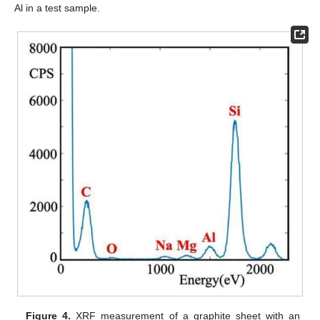
Al in a test sample.
Figure 4.
XRF measurement of a graphite sheet with an