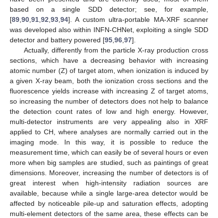
based on a single SDD detector; see, for example,
[
89
,
90
,
91
,
92
,
93
,
94
]. A custom ultra-portable MA-XRF scanner
was developed also within INFN-CHNet, exploiting a single SDD
detector and battery powered [
95
,
96
,
97
].
Actually, differently from the particle X-ray production cross
sections, which have a decreasing behavior with increasing
atomic number (Z) of target atom, when ionization is induced by
a given X-ray beam, both the ionization cross sections and the
fluorescence yields increase with increasing Z of target atoms,
so increasing the number of detectors does not help to balance
the detection count rates of low and high energy. However,
multi-detector instruments are very appealing also in XRF
applied to CH, where analyses are normally carried out in the
imaging mode. In this way, it is possible to reduce the
measurement time, which can easily be of several hours or even
more when big samples are studied, such as paintings of great
dimensions. Moreover, increasing the number of detectors is of
great interest when high-intensity radiation sources are
available, because while a single large-area detector would be
affected by noticeable pile-up and saturation effects, adopting
multi-element detectors of the same area, these effects can be