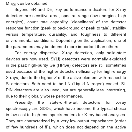
Mn
can be obtained.
Kα
Beyond ER and DE, key performance indicators for X-ray
detectors are sensitive area, spectral range (low energies, high
energies), count rate capability, ‘cleanliness’ of the detector
response function (peak to background or peak to tale), stability
versus temperature, durability, and toughness to different
environmental conditions. Depending on the application, one of
the parameters may be deemed more important than others.
For energy dispersive X-ray detection, only solid-state
devices are now used. Si(Li) detectors were normally exploited
in the past; high-purity Ge (HPGe) detectors are still sometimes
used because of the higher detection efficiency for high-energy
X-rays, due to the higher Z of the active element with respect to
Si detectors. Both need to be LN (Liquid Nitrogen) cooled. Si-
PIN detectors are also used, but are generally less interesting,
due to their globally worse performances.
Presently, the state-of-the-art detectors for X-ray
spectroscopy are SDDs, which have become the typical choice
in low-cost to high-end spectrometers for X-ray based analyses.
They are characterized by a very low output capacitance (order
of few hundreds of fF), which does not depend on the active