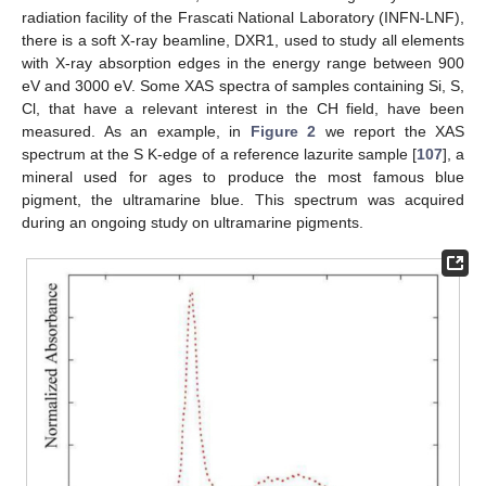
radiation facility of the Frascati National Laboratory (INFN-LNF),
there is a soft X-ray beamline, DXR1, used to study all elements
with X-ray absorption edges in the energy range between 900
eV and 3000 eV. Some XAS spectra of samples containing Si, S,
Cl, that have a relevant interest in the CH field, have been
measured. As an example, in
Figure 2
we report the XAS
spectrum at the S K-edge of a reference lazurite sample [
107
], a
mineral used for ages to produce the most famous blue
pigment, the ultramarine blue. This spectrum was acquired
during an ongoing study on ultramarine pigments.