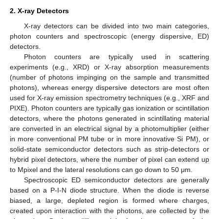
2. X-ray Detectors
X-ray detectors can be divided into two main categories,
photon counters and spectroscopic (energy dispersive, ED)
detectors.
Photon counters are typically used in scattering
experiments (e.g., XRD) or X-ray absorption measurements
(number of photons impinging on the sample and transmitted
photons), whereas energy dispersive detectors are most often
used for X-ray emission spectrometry techniques (e.g., XRF and
PIXE). Photon counters are typically gas ionization or scintillation
detectors, where the photons generated in scintillating material
are converted in an electrical signal by a photomultiplier (either
in more conventional PM tube or in more innovative Si PM), or
solid-state semiconductor detectors such as strip-detectors or
hybrid pixel detectors, where the number of pixel can extend up
to Mpixel and the lateral resolutions can go down to 50 μm.
Spectroscopic ED semiconductor detectors are generally
based on a P-I-N diode structure. When the diode is reverse
biased, a large, depleted region is formed where charges,
created upon interaction with the photons, are collected by the