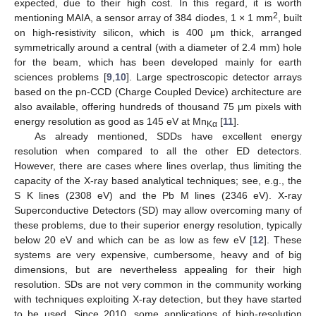
expected, due to their high cost. In this regard, it is worth
2
mentioning MAIA, a sensor array of 384 diodes, 1 × 1 mm
, built
on high-resistivity silicon, which is 400 μm thick, arranged
symmetrically around a central (with a diameter of 2.4 mm) hole
for the beam, which has been developed mainly for earth
sciences problems [
9
,
10
]. Large spectroscopic detector arrays
based on the pn-CCD (Charge Coupled Device) architecture are
also available, offering hundreds of thousand 75 μm pixels with
energy resolution as good as 145 eV at Mn
[
11
].
Kα
As already mentioned, SDDs have excellent energy
resolution when compared to all the other ED detectors.
However, there are cases where lines overlap, thus limiting the
capacity of the X-ray based analytical techniques; see, e.g., the
S K lines (2308 eV) and the Pb M lines (2346 eV). X-ray
Superconductive Detectors (SD) may allow overcoming many of
these problems, due to their superior energy resolution, typically
below 20 eV and which can be as low as few eV [
12
]. These
systems are very expensive, cumbersome, heavy and of big
dimensions, but are nevertheless appealing for their high
resolution. SDs are not very common in the community working
with techniques exploiting X-ray detection, but they have started
to be used. Since 2010, some applications of high-resolution