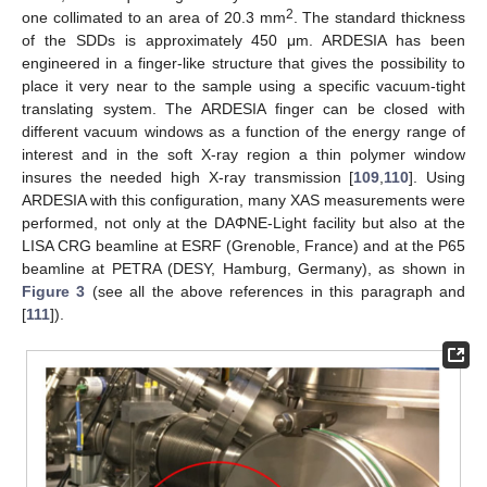
2
one collimated to an area of 20.3 mm
. The standard thickness
of the SDDs is approximately 450 μm. ARDESIA has been
engineered in a finger-like structure that gives the possibility to
place it very near to the sample using a specific vacuum-tight
translating system. The ARDESIA finger can be closed with
different vacuum windows as a function of the energy range of
interest and in the soft X-ray region a thin polymer window
insures the needed high X-ray transmission [
109
,
110
]. Using
ARDESIA with this configuration, many XAS measurements were
performed, not only at the DAΦNE-Light facility but also at the
LISA CRG beamline at ESRF (Grenoble, France) and at the P65
beamline at PETRA (DESY, Hamburg, Germany), as shown in
Figure 3
(see all the above references in this paragraph and
[
111
]).