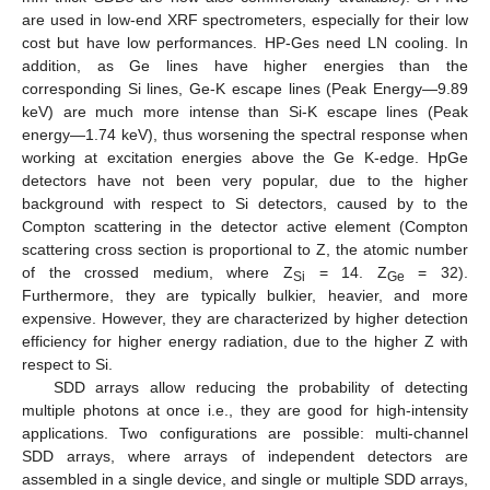
are used in low-end XRF spectrometers, especially for their low
cost but have low performances. HP-Ges need LN cooling. In
addition, as Ge lines have higher energies than the
corresponding Si lines, Ge-K escape lines (Peak Energy—9.89
keV) are much more intense than Si-K escape lines (Peak
energy—1.74 keV), thus worsening the spectral response when
working at excitation energies above the Ge K-edge. HpGe
detectors have not been very popular, due to the higher
background with respect to Si detectors, caused by to the
Compton scattering in the detector active element (Compton
scattering cross section is proportional to Z, the atomic number
of the crossed medium, where Z
= 14. Z
= 32).
Si
Ge
Furthermore, they are typically bulkier, heavier, and more
expensive. However, they are characterized by higher detection
efficiency for higher energy radiation, due to the higher Z with
respect to Si.
SDD arrays allow reducing the probability of detecting
multiple photons at once i.e., they are good for high-intensity
applications. Two configurations are possible: multi-channel
SDD arrays, where arrays of independent detectors are
assembled in a single device, and single or multiple SDD arrays,