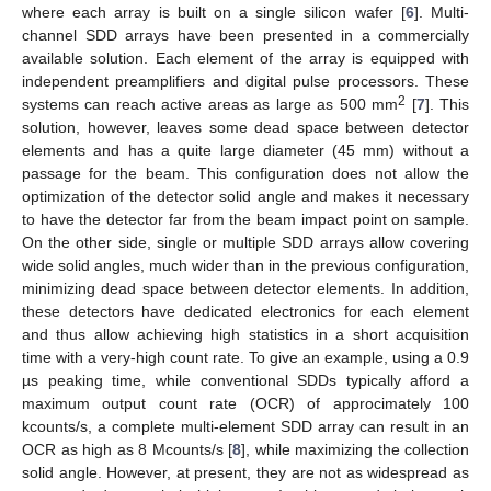
where each array is built on a single silicon wafer [
6
]. Multi-
channel SDD arrays have been presented in a commercially
available solution. Each element of the array is equipped with
independent preamplifiers and digital pulse processors. These
2
systems can reach active areas as large as 500 mm
[
7
]. This
solution, however, leaves some dead space between detector
elements and has a quite large diameter (45 mm) without a
passage for the beam. This configuration does not allow the
optimization of the detector solid angle and makes it necessary
to have the detector far from the beam impact point on sample.
On the other side, single or multiple SDD arrays allow covering
wide solid angles, much wider than in the previous configuration,
minimizing dead space between detector elements. In addition,
these detectors have dedicated electronics for each element
and thus allow achieving high statistics in a short acquisition
time with a very-high count rate. To give an example, using a 0.9
µs peaking time, while conventional SDDs typically afford a
maximum output count rate (OCR) of approcimately 100
kcounts/s, a complete multi-element SDD array can result in an
OCR as high as 8 Mcounts/s [
8
], while maximizing the collection
solid angle. However, at present, they are not as widespread as