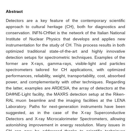
Abstract
Detectors are a key feature of the contemporary scientific
approach to cultural heritage (CH), both for diagnostics and
conservation. INFN-CHNet is the network of the Italian National
Institute of Nuclear Physics that develops and applies new
instrumentation for the study of CH. This process results in both
optimized traditional state-of-the-art and highly innovative
detection setups for spectrometric techniques. Examples of the
former are X-rays, gamma-rays, visible-light and particles
spectrometers tailored for CH applications, with optimized
performances, reliability, weight, transportability, cost, absorbed
power, and complementarity with other techniques. Regarding
the latter, examples are ARDESIA, the array of detectors at the
DAΦNE-Light facility, the MAXRS detection setup at the Riken-
RAL muon beamline and the imaging facilities at the LENA
Laboratory. Paths for next-generation instruments have been
suggested, as in the case of the X-ray Superconductive
Detectors and X-ray Microcalorimeter Spectrometers, allowing
astonishing improvement in energy resolution. Many issues in
CH can now be addressed thanks to scientific techniques