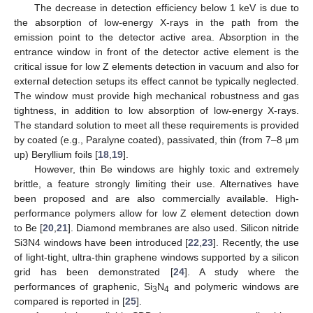
The decrease in detection efficiency below 1 keV is due to
the absorption of low-energy X-rays in the path from the
emission point to the detector active area. Absorption in the
entrance window in front of the detector active element is the
critical issue for low Z elements detection in vacuum and also for
external detection setups its effect cannot be typically neglected.
The window must provide high mechanical robustness and gas
tightness, in addition to low absorption of low-energy X-rays.
The standard solution to meet all these requirements is provided
by coated (e.g., Paralyne coated), passivated, thin (from 7–8 μm
up) Beryllium foils [
18
,
19
].
However, thin Be windows are highly toxic and extremely
brittle, a feature strongly limiting their use. Alternatives have
been proposed and are also commercially available. High-
performance polymers allow for low Z element detection down
to Be [
20
,
21
]. Diamond membranes are also used. Silicon nitride
Si3N4 windows have been introduced [
22
,
23
]. Recently, the use
of light-tight, ultra-thin graphene windows supported by a silicon
grid has been demonstrated [
24
]. A study where the
performances of graphenic, Si
N
and polymeric windows are
3
4
compared is reported in [
25
].