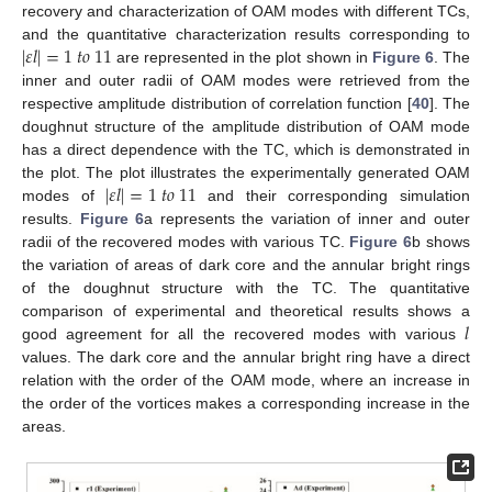
recovery and characterization of OAM modes with different TCs,
|
𝜀
𝑙
|
=
1
𝑡
𝑜
11
and the quantitative characterization results corresponding to
are represented in the plot shown in
Figure 6
. The
inner and outer radii of OAM modes were retrieved from the
respective amplitude distribution of correlation function [
40
]. The
doughnut structure of the amplitude distribution of OAM mode
has a direct dependence with the TC, which is demonstrated in
|
𝜀
𝑙
|
=
1
𝑡
𝑜
11
the plot. The plot illustrates the experimentally generated OAM
modes of
and their corresponding simulation
results.
Figure 6
a represents the variation of inner and outer
radii of the recovered modes with various TC.
Figure 6
b shows
the variation of areas of dark core and the annular bright rings
of the doughnut structure with the TC. The quantitative
𝑙
comparison of experimental and theoretical results shows a
good agreement for all the recovered modes with various
values. The dark core and the annular bright ring have a direct
relation with the order of the OAM mode, where an increase in
the order of the vortices makes a corresponding increase in the
areas.