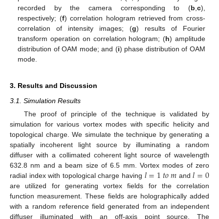
recorded by the camera corresponding to (
b
,
c
),
respectively; (
f
) correlation hologram retrieved from cross-
correlation of intensity images; (
g
) results of Fourier
transform operation on correlation hologram; (
h
) amplitude
distribution of OAM mode; and (
i
) phase distribution of OAM
mode.
3. Results and Discussion
3.1. Simulation Results
The proof of principle of the technique is validated by
simulation for various vortex modes with specific helicity and
topological charge. We simulate the technique by generating a
spatially incoherent light source by illuminating a random
diffuser with a collimated coherent light source of wavelength
𝑙
=
1
𝑡
𝑜
𝑚
𝑙
=
0
632.8 nm and a beam size of 6.5 mm. Vortex modes of zero
radial index with topological charge having
and
are utilized for generating vortex fields for the correlation
function measurement. These fields are holographically added
with a random reference field generated from an independent
diffuser illuminated with an off-axis point source. The