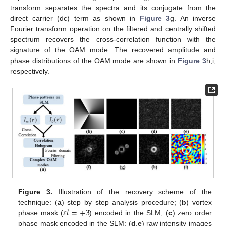
transform separates the spectra and its conjugate from the
direct carrier (dc) term as shown in
Figure 3
g. An inverse
Fourier transform operation on the filtered and centrally shifted
spectrum recovers the cross-correlation function with the
signature of the OAM mode. The recovered amplitude and
phase distributions of the OAM mode are shown in
Figure 3
h,i,
respectively.
Figure 3.
Illustration of the recovery scheme of the
𝜀
𝑙
=
+
3
technique: (
a
) step by step analysis procedure; (
b
) vortex
phase mask (
) encoded in the SLM; (
c
) zero order
phase mask encoded in the SLM; (
d
,
e
) raw intensity images