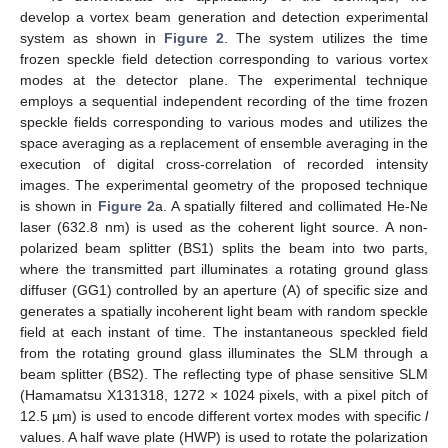
develop a vortex beam generation and detection experimental
system as shown in
Figure 2
. The system utilizes the time
frozen speckle field detection corresponding to various vortex
modes at the detector plane. The experimental technique
employs a sequential independent recording of the time frozen
speckle fields corresponding to various modes and utilizes the
space averaging as a replacement of ensemble averaging in the
execution of digital cross-correlation of recorded intensity
images. The experimental geometry of the proposed technique
is shown in
Figure 2
a. A spatially filtered and collimated He-Ne
laser (632.8 nm) is used as the coherent light source. A non-
polarized beam splitter (BS1) splits the beam into two parts,
where the transmitted part illuminates a rotating ground glass
diffuser (GG1) controlled by an aperture (A) of specific size and
generates a spatially incoherent light beam with random speckle
field at each instant of time. The instantaneous speckled field
from the rotating ground glass illuminates the SLM through a
beam splitter (BS2). The reflecting type of phase sensitive SLM
(Hamamatsu X131318, 1272 × 1024 pixels, with a pixel pitch of
12.5 µm) is used to encode different vortex modes with specific
l
values. A half wave plate (HWP) is used to rotate the polarization