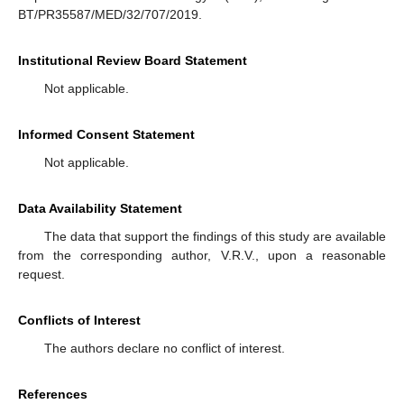
BT/PR35587/MED/32/707/2019.
Institutional Review Board Statement
Not applicable.
Informed Consent Statement
Not applicable.
Data Availability Statement
The data that support the findings of this study are available
from the corresponding author, V.R.V., upon a reasonable
request.
Conflicts of Interest
The authors declare no conflict of interest.
References