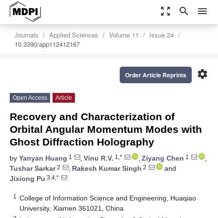
zoom_out_map
search
menu
Journals
Applied Sciences
Volume 11
Issue 24
10.3390/app112412167
settings
Order Article Reprints
Open Access
Article
Recovery and Characterization of
Orbital Angular Momentum Modes with
Ghost Diffraction Holography
1
1,*
1
by
Yanyan Huang
,
Vinu R.V.
,
Ziyang Chen
,
2
2
Tushar Sarkar
,
Rakesh Kumar Singh
and
3,4,*
Jixiong Pu
1
College of Information Science and Engineering, Huaqiao
University, Xiamen 361021, China