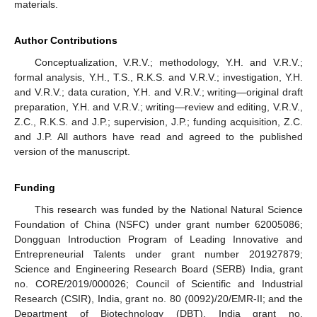
materials.
Author Contributions
Conceptualization, V.R.V.; methodology, Y.H. and V.R.V.;
formal analysis, Y.H., T.S., R.K.S. and V.R.V.; investigation, Y.H.
and V.R.V.; data curation, Y.H. and V.R.V.; writing—original draft
preparation, Y.H. and V.R.V.; writing—review and editing, V.R.V.,
Z.C., R.K.S. and J.P.; supervision, J.P.; funding acquisition, Z.C.
and J.P. All authors have read and agreed to the published
version of the manuscript.
Funding
This research was funded by the National Natural Science
Foundation of China (NSFC) under grant number 62005086;
Dongguan Introduction Program of Leading Innovative and
Entrepreneurial Talents under grant number 201927879;
Science and Engineering Research Board (SERB) India, grant
no. CORE/2019/000026; Council of Scientific and Industrial
Research (CSIR), India, grant no. 80 (0092)/20/EMR-II; and the
Department of Biotechnology (DBT), India grant no.