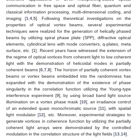
communication in free space and optical fiber, quantum and
classical information processing, multi-dimensional coding, and
imaging [
1
,
4
,
5
]. Following theoretical investigations on the
properties of optical vortex beams, several experimental
techniques were realized for the generation of helically phased
beams by utilizing spiral phase plate (SPP), diffractive optical
elements, cylindrical lens with mode converters, q-plates, meta
surface, etc. [
1
]. Recent years have witnessed the extension of
the regime of optical vortices from coherent light to low coherent
light with the demonstration of helicoidal modes in partially
coherent beams [
6
,
7
,
8
]. The horizon of partially coherent vortex
beams or vortex beams embedded into the randomness has
expanded with the demonstration of the existence of phase
singularity in the correlation function utilizing the Young-type
interference experiment [
9
], by using broad band light source
illumination on a vortex phase mask [
10
], an irradiance control
of an extended quasi monochromatic source [
11
], with spatial
light modulator [
12
], etc. Moreover, experimental strategies to
generate vortices in coherence function by utilizing the partially
coherent light arrays were demonstrated by the controlled
modulation in the correlation structure of the light fields [
13
,
14
].