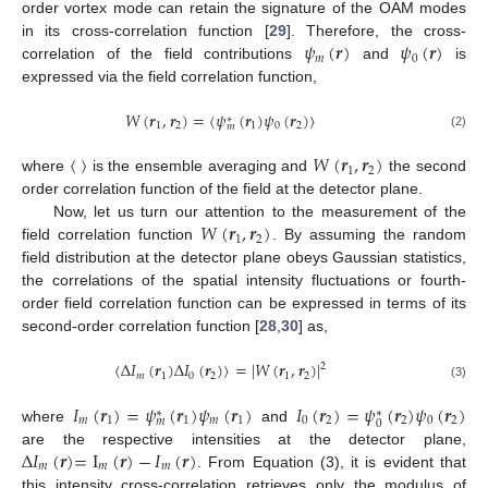
order vortex mode can retain the signature of the OAM modes
𝜓
(
𝒓
)
𝜓
(
𝒓
)
in its cross-correlation function [
29
]. Therefore, the cross-
𝑚
0
correlation of the field contributions
and
is
expressed via the field correlation function,
𝑊
(
𝒓
,
𝒓
)
=
〈
𝜓
(
𝒓
)
𝜓
(
𝒓
)
〉
∗
1
2
1
0
2
𝑚
(2)
〈
〉
𝑊
(
𝒓
,
𝒓
)
1
2
where
is the ensemble averaging and
the second
order correlation function of the field at the detector plane.
𝑊
(
𝒓
,
𝒓
)
Now, let us turn our attention to the measurement of the
1
2
field correlation function
. By assuming the random
field distribution at the detector plane obeys Gaussian statistics,
the correlations of the spatial intensity fluctuations or fourth-
order field correlation function can be expressed in terms of its
second-order correlation function [
28
,
30
] as,
〈
Δ
𝐼
(
𝒓
)
Δ
𝐼
(
𝒓
)
〉
=
|
𝑊
(
𝒓
,
𝒓
)
|
2
𝑚
1
0
2
1
2
(3)
𝐼
(
𝒓
)
=
𝜓
(
𝒓
)
𝜓
(
𝒓
)
𝐼
(
𝒓
)
=
𝜓
(
𝒓
)
𝜓
(
𝒓
)
∗
∗
𝑚
1
1
𝑚
1
0
2
2
0
2
𝑚
0
where
and
Δ
𝐼
(
𝒓
)
=
I
(
𝒓
)
−
𝐼
(
𝒓
)
are the respective intensities at the detector plane,
𝑚
𝑚
𝑚
. From Equation (3), it is evident that
this intensity cross-correlation retrieves only the modulus of