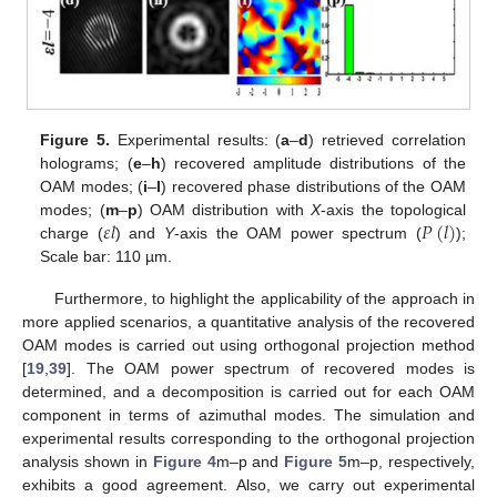
Figure 5.
Experimental results: (
a
–
d
) retrieved correlation
holograms; (
e
–
h
) recovered amplitude distributions of the
OAM modes; (
i
–
l
) recovered phase distributions of the OAM
𝜀
𝑙
𝑃
(
𝑙
)
modes; (
m
–
p
) OAM distribution with
X
-axis the topological
charge (
) and
Y
-axis the OAM power spectrum (
);
Scale bar: 110 µm.
Furthermore, to highlight the applicability of the approach in
more applied scenarios, a quantitative analysis of the recovered
OAM modes is carried out using orthogonal projection method
[
19
,
39
]. The OAM power spectrum of recovered modes is
determined, and a decomposition is carried out for each OAM
component in terms of azimuthal modes. The simulation and
experimental results corresponding to the orthogonal projection
analysis shown in
Figure 4
m–p and
Figure 5
m–p, respectively,
exhibits a good agreement. Also, we carry out experimental