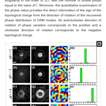
2
𝑙
𝜋
𝑙
singularity in the order of
with the number of phase jumps
equal to the value of
. Moreover, the quantitative examination of
the phase value provides the direct information of the sign of the
topological charge from the direction of rotation of the recovered
phase distribution of OAM modes. An anticlockwise direction of
rotation of phase variation corresponds to the positive and a
clockwise direction of rotation corresponds to the negative
topological charge.