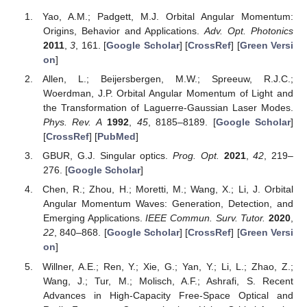
Yao, A.M.; Padgett, M.J. Orbital Angular Momentum:
Origins, Behavior and Applications.
Adv. Opt. Photonics
2011
,
3
, 161. [
Google Scholar
] [
CrossRef
] [
Green Versi
on
]
Allen, L.; Beijersbergen, M.W.; Spreeuw, R.J.C.;
Woerdman, J.P. Orbital Angular Momentum of Light and
the Transformation of Laguerre-Gaussian Laser Modes.
Phys. Rev. A
1992
,
45
, 8185–8189. [
Google Scholar
]
[
CrossRef
] [
PubMed
]
GBUR, G.J. Singular optics.
Prog. Opt.
2021
,
42
, 219–
276. [
Google Scholar
]
Chen, R.; Zhou, H.; Moretti, M.; Wang, X.; Li, J. Orbital
Angular Momentum Waves: Generation, Detection, and
Emerging Applications.
IEEE Commun. Surv. Tutor.
2020
,
22
, 840–868. [
Google Scholar
] [
CrossRef
] [
Green Versi
on
]
Willner, A.E.; Ren, Y.; Xie, G.; Yan, Y.; Li, L.; Zhao, Z.;
Wang, J.; Tur, M.; Molisch, A.F.; Ashrafi, S. Recent
Advances in High-Capacity Free-Space Optical and