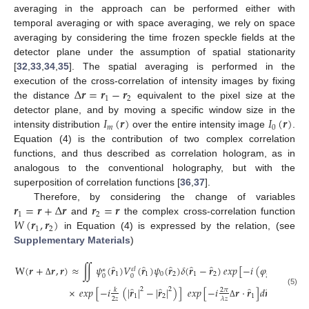
averaging in the approach can be performed either with
temporal averaging or with space averaging, we rely on space
averaging by considering the time frozen speckle fields at the
detector plane under the assumption of spatial stationarity
[
32
,
33
,
34
,
35
]. The spatial averaging is performed in the
Δ
𝒓
=
𝒓
−
𝒓
execution of the cross-correlation of intensity images by fixing
1
2
the distance
equivalent to the pixel size at the
𝐼
(
𝒓
)
𝐼
(
𝒓
)
detector plane, and by moving a specific window size in the
𝑚
0
intensity distribution
over the entire intensity image
.
Equation (4) is the contribution of two complex correlation
functions, and thus described as correlation hologram, as in
analogous to the conventional holography, but with the
superposition of correlation functions [
36
,
37
].
𝒓
=
𝒓
+
Δ
𝒓
𝒓
=
𝒓
Therefore, by considering the change of variables
1
2
𝑊
(
𝒓
,
𝒓
)
and
the complex cross-correlation function
1
2
in Equation (4) is expressed by the relation, (see
Supplementary Materials
)
̂
̂
̂
̂
̂
̂
W
(
𝒓
+
𝒓
,
𝒓
)
≈
∬
𝜓
(
𝒓
)
𝑉
(
𝒓
)
𝜓
(
𝒓
)
𝛿
(
𝒓
−
𝒓
)
𝑒𝑥𝑝
[
−
𝑖
(
𝜑
(
𝒓
)
−
𝜑
𝜀
𝑙
∗
1
1
0
2
1
2
𝑔
1
𝑔
0
0
Δ
̂
̂
̂
̂
̂
×
𝑒𝑥𝑝
[
−
𝑖
(
|
𝒓
|
−
|
𝒓
|
)
]
𝑒𝑥𝑝
[
−
𝑖
𝒓
·
𝒓
]
𝑑
𝒓
𝑑
𝒓
2
2
2
𝜋
𝑘
(5)
1
2
1
1
2
2
𝑧
𝜆
𝑧
Δ