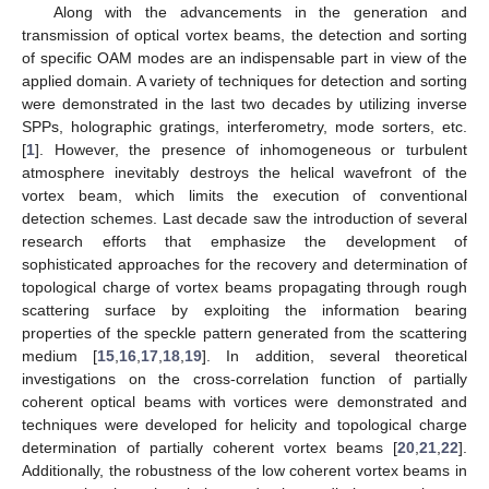
Along with the advancements in the generation and
transmission of optical vortex beams, the detection and sorting
of specific OAM modes are an indispensable part in view of the
applied domain. A variety of techniques for detection and sorting
were demonstrated in the last two decades by utilizing inverse
SPPs, holographic gratings, interferometry, mode sorters, etc.
[
1
]. However, the presence of inhomogeneous or turbulent
atmosphere inevitably destroys the helical wavefront of the
vortex beam, which limits the execution of conventional
detection schemes. Last decade saw the introduction of several
research efforts that emphasize the development of
sophisticated approaches for the recovery and determination of
topological charge of vortex beams propagating through rough
scattering surface by exploiting the information bearing
properties of the speckle pattern generated from the scattering
medium [
15
,
16
,
17
,
18
,
19
]. In addition, several theoretical
investigations on the cross-correlation function of partially
coherent optical beams with vortices were demonstrated and
techniques were developed for helicity and topological charge
determination of partially coherent vortex beams [
20
,
21
,
22
].
Additionally, the robustness of the low coherent vortex beams in