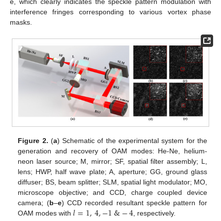
e, which clearly indicates the speckle pattern modulation with
interference fringes corresponding to various vortex phase
masks.
Figure 2.
(
a
) Schematic of the experimental system for the
generation and recovery of OAM modes: He-Ne, helium-
neon laser source; M, mirror; SF, spatial filter assembly; L,
lens; HWP, half wave plate; A, aperture; GG, ground glass
diffuser; BS, beam splitter; SLM, spatial light modulator; MO,
microscope objective; and CCD, charge coupled device
𝑙
=
1
,
4
,
−
1
&
−
4
camera; (
b
–
e
) CCD recorded resultant speckle pattern for
OAM modes with
, respectively.