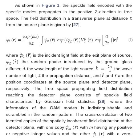
As shown in
Figure 1
, the speckle field encoded with the
𝑧
specific modes propagates in the positive Z-direction in free
space. The field distribution in a transverse plane at distance
from the source plane is given by [
27
],
𝑒𝑥𝑝
(
𝑖𝑘𝑧
)
𝑖𝑘
̂
̂
̂
̂
𝜓
(
𝒓
)
=
∫
𝜓
(
𝒓
)
𝑒𝑥𝑝
(
𝑖
𝜑
(
𝒓
)
)
𝑉
(
𝒓
)
𝑒𝑥𝑝
[
(
|
𝒓
|
−
2
𝒓
·
𝒓
+
2
𝜀
𝑙
2
𝑧
0
𝑔
𝑙
𝑖
𝑧
0
(1)
λ
̂
𝜓
(
𝒓
)
0
̂
𝜑
(
𝒓
)
where
is the incident light field at the exit plane of source,
𝑔
𝜆
𝑘
=
the random phase introduced by the ground glass
2
𝜋
𝜆
̂
𝑧
𝒓
𝒓
diffuser,
the wavelength of the light source,
the wave
number of light,
the propagation distance, and
and
are the
position coordinates at the source plane and detector plane,
respectively. The free space propagating field distribution
reaching the detector plane consists of speckle field
characterized by Gaussian field statistics [
28
], where the
information of the OAM modes is indistinguishable and
scrambled in the random pattern. The cross-correlation of two
𝜓
(
𝒓
)
identical copies of the spatially incoherent field distribution at the
𝑚
𝜓
(
𝒓
)
detector plane, with one copy
with
m
having any positive
0
or negative integer values and the other
with a zero-