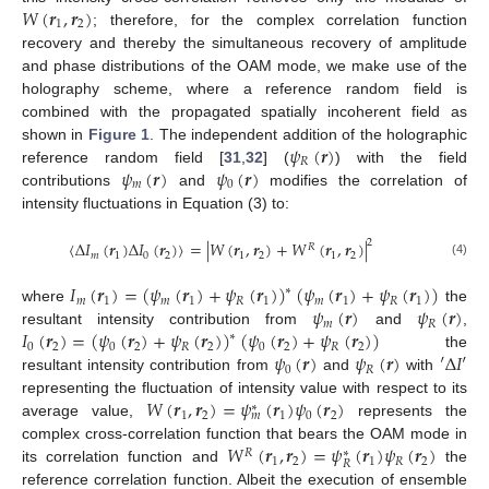
𝑊
(
𝒓
,
𝒓
)
1
2
; therefore, for the complex correlation function
recovery and thereby the simultaneous recovery of amplitude
and phase distributions of the OAM mode, we make use of the
holography scheme, where a reference random field is
combined with the propagated spatially incoherent field as
𝜓
(
𝒓
)
shown in
Figure 1
. The independent addition of the holographic
𝑅
𝜓
(
𝒓
)
𝜓
(
𝒓
)
reference random field [
31
,
32
] (
) with the field
𝑚
0
contributions
and
modifies the correlation of
intensity fluctuations in Equation (3) to:
2
〈
Δ
𝐼
(
𝒓
)
Δ
𝐼
(
𝒓
)
〉
=
|
𝑊
(
𝒓
,
𝒓
)
+
𝑊
(
𝒓
,
𝒓
)
|
𝑅
𝑚
1
0
2
1
2
1
2
(4)
𝐼
(
𝒓
)
=
(
𝜓
(
𝒓
)
+
𝜓
(
𝒓
)
)
(
𝜓
(
𝒓
)
+
𝜓
(
𝒓
)
)
∗
𝑚
1
𝑚
1
𝑅
1
𝑚
1
𝑅
1
𝜓
(
𝒓
)
𝜓
(
𝒓
)
where
the
𝑚
𝑅
𝐼
(
𝒓
)
=
(
𝜓
(
𝒓
)
+
𝜓
(
𝒓
)
)
(
𝜓
(
𝒓
)
+
𝜓
(
𝒓
)
)
resultant intensity contribution from
and
,
∗
0
2
0
2
𝑅
2
0
2
𝑅
2
𝜓
(
𝒓
)
𝜓
(
𝒓
)
′
Δ
𝐼
′
the
0
𝑅
resultant intensity contribution from
and
with
𝑊
(
𝒓
,
𝒓
)
=
𝜓
(
𝒓
)
𝜓
(
𝒓
)
representing the fluctuation of intensity value with respect to its
∗
1
2
1
0
2
𝑚
average value,
represents the
𝑊
(
𝒓
,
𝒓
)
=
𝜓
(
𝒓
)
𝜓
(
𝒓
)
complex cross-correlation function that bears the OAM mode in
𝑅
∗
1
2
1
𝑅
2
𝑅
its correlation function and
the
reference correlation function. Albeit the execution of ensemble