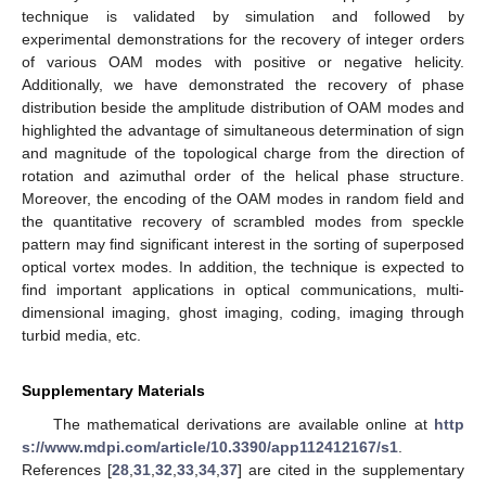
technique is validated by simulation and followed by
experimental demonstrations for the recovery of integer orders
of various OAM modes with positive or negative helicity.
Additionally, we have demonstrated the recovery of phase
distribution beside the amplitude distribution of OAM modes and
highlighted the advantage of simultaneous determination of sign
and magnitude of the topological charge from the direction of
rotation and azimuthal order of the helical phase structure.
Moreover, the encoding of the OAM modes in random field and
the quantitative recovery of scrambled modes from speckle
pattern may find significant interest in the sorting of superposed
optical vortex modes. In addition, the technique is expected to
find important applications in optical communications, multi-
dimensional imaging, ghost imaging, coding, imaging through
turbid media, etc.
Supplementary Materials
The mathematical derivations are available online at
http
s://www.mdpi.com/article/10.3390/app112412167/s1
.
References [
28
,
31
,
32
,
33
,
34
,
37
] are cited in the supplementary