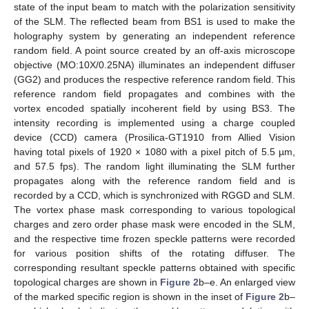
state of the input beam to match with the polarization sensitivity
of the SLM. The reflected beam from BS1 is used to make the
holography system by generating an independent reference
random field. A point source created by an off-axis microscope
objective (MO:10X/0.25NA) illuminates an independent diffuser
(GG2) and produces the respective reference random field. This
reference random field propagates and combines with the
vortex encoded spatially incoherent field by using BS3. The
intensity recording is implemented using a charge coupled
device (CCD) camera (Prosilica-GT1910 from Allied Vision
having total pixels of 1920 × 1080 with a pixel pitch of 5.5 µm,
and 57.5 fps). The random light illuminating the SLM further
propagates along with the reference random field and is
recorded by a CCD, which is synchronized with RGGD and SLM.
The vortex phase mask corresponding to various topological
charges and zero order phase mask were encoded in the SLM,
and the respective time frozen speckle patterns were recorded
for various position shifts of the rotating diffuser. The
corresponding resultant speckle patterns obtained with specific
topological charges are shown in
Figure 2
b–e. An enlarged view
of the marked specific region is shown in the inset of
Figure 2
b–