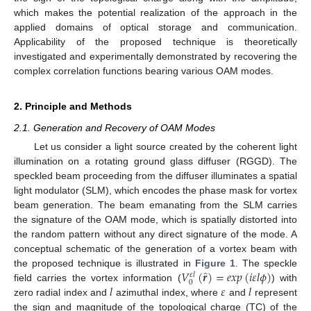
which makes the potential realization of the approach in the
applied domains of optical storage and communication.
Applicability of the proposed technique is theoretically
investigated and experimentally demonstrated by recovering the
complex correlation functions bearing various OAM modes.
2. Principle and Methods
2.1. Generation and Recovery of OAM Modes
Let us consider a light source created by the coherent light
illumination on a rotating ground glass diffuser (RGGD). The
speckled beam proceeding from the diffuser illuminates a spatial
light modulator (SLM), which encodes the phase mask for vortex
beam generation. The beam emanating from the SLM carries
the signature of the OAM mode, which is spatially distorted into
the random pattern without any direct signature of the mode. A
conceptual schematic of the generation of a vortex beam with
̂
𝑉
(
𝒓
)
=
𝑒
𝑥
𝑝
(
𝑖
𝜀
𝑙
𝜙
)
the proposed technique is illustrated in
Figure 1
. The speckle
𝜀
𝑙
0
𝑙
𝜀
𝑙
field carries the vortex information (
) with
zero radial index and
azimuthal index, where
and
represent
the sign and magnitude of the topological charge (TC) of the