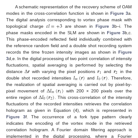
A schematic representation of the recovery scheme of OAM
modes in the cross-correlation function is shown in
Figure 3
a.
𝜀
𝑙
=
+
3
The digital analysis corresponding to vortex phase mask with
topological charge
are shown in
Figure 3
b–i. The
phase masks encoded in the SLM are shown in
Figure 3
b,c.
This phase-encoded reflected field individually combined with
the reference random field and a double shot recording system
records the time frozen intensity images as shown in
Figure
3
d,e. In the digital processing of two point correlation of intensity
Δ
𝒓
𝒓
𝒓
fluctuations, spatial averaging is performed by selecting the
1
2
𝐼
(
𝒓
)
𝐼
(
𝒓
)
distance
with varying the pixel positions
and
in the
𝑚
0
double shot recorded intensities
and
. Therefore,
Δ
𝐼
(
𝒓
)
the realization of spatial averaging is carried out by pixel-by-
𝑚
1
Δ
𝐼
(
𝒓
)
pixel movement of
with 200 × 200 pixels over the
0
2
entire region of
. This cross-correlation of the intensity
fluctuations of the recorded intensities retrieves the correlation
hologram as given in Equation (4), which is represented in
Figure 3
f. The occurrence of a fork type pattern clearly
13. May
14. May
15. May
16. May
17. May
18. May
19. May
20. May
21. May
23. May
24. May
25. May
26. May
27. May
28. May
29. May
30. May
31. May
2. Jun
3. Jun
4. Jun
5. Jun
6. Jun
7. Jun
8. Jun
9. Jun
10. Jun
12. Jun
13. Jun
14. Jun
15. Jun
16. Jun
17. Jun
18. Jun
19. Jun
20. Jun
22. Jun
23. Jun
24. Jun
25. Jun
26. Jun
27. Jun
28. Jun
29. Jun
30. Jun
2. Jul
3. Jul
4. Jul
5. Jul
6. Jul
7. Jul
8. Jul
9. Jul
10. Jul
12. Jul
13. Jul
14. Jul
15. Jul
16. Jul
17. Jul
18. Jul
19. Jul
20. Jul
22. Jul
23. Jul
24. Jul
25. Jul
26. Jul
27. Jul
28. Jul
29. Jul
30. Jul
1. Aug
2. Aug
3. Aug
4. Aug
5. Aug
6. Aug
7. Aug
8. Aug
9. Aug
indicates the encoding of the vortex mode in the retrieved
correlation hologram. A Fourier domain filtering approach is
implemented in the digital processing, where a Fourier