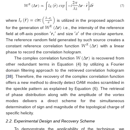
2
𝜋
̂
̂
̂
𝑊
(
Δ
𝒓
)
∝
∫
𝐼
(
𝒓
)
𝑒
𝑥
𝑝
[
−
𝑖
Δ
𝒓
·
𝒓
]
𝑑
𝒓
𝑅
𝜆
𝑧
𝑅
(7)
̂
𝐼
(
𝒓
)
=
𝑐
𝑖
𝒓
𝑐
(
)
̂
𝒓
−
𝒓
𝑠
𝒓
𝑎
where
is utilized in the proposed approach
𝑊
(
Δ
𝒓
)
𝑅
′
𝒓
′
′
𝑎
′
for the generation of
i.e., the intensity of the reference
𝑠
field at off-axis position
and size
of the circular aperture.
𝑊
(
Δ
𝒓
)
The reference random field generated by such source creates a
𝑅
constant reference correlation function
with a linear
𝑊
(
Δ
𝒓
)
phase to record the correlation hologram.
The complex correlation function
is recovered from
other redundant terms in Equation (4) by utilizing a Fourier
domain filtering approach to the retrieved correlation hologram
[
38
]. Therefore, the recovery of the complex correlation function
offers a new method to directly detect OAM modes scrambled in
the speckle pattern as explained by Equation (6). The retrieval
of phase distribution along with the amplitude of the vortex
modes delivers a direct scheme for the simultaneous
determination of sign and magnitude of the topological charge of
specific helicity.
2.2. Experimental Design and Recovery Scheme
To demonstrate the applicability of the technique, we