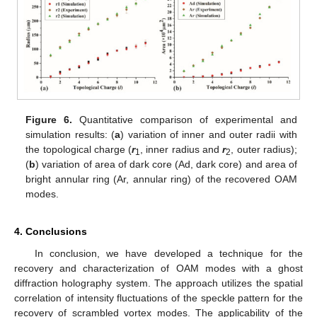
Figure 6.
Quantitative comparison of experimental and
simulation results: (
a
) variation of inner and outer radii with
the topological charge (
r
, inner radius and
r
, outer radius);
1
2
(
b
) variation of area of dark core (Ad, dark core) and area of
bright annular ring (Ar, annular ring) of the recovered OAM
modes.
4. Conclusions
In conclusion, we have developed a technique for the
recovery and characterization of OAM modes with a ghost
diffraction holography system. The approach utilizes the spatial
correlation of intensity fluctuations of the speckle pattern for the
recovery of scrambled vortex modes. The applicability of the