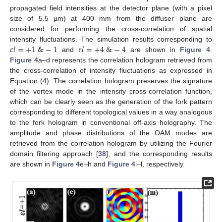
propagated field intensities at the detector plane (with a pixel
size of 5.5 µm) at 400 mm from the diffuser plane are
considered for performing the cross-correlation of spatial
𝜀
𝑙
=
+
1
&
−
1
𝜀
𝑙
=
+
4
&
−
4
intensity fluctuations. The simulation results corresponding to
and
are shown in
Figure 4
.
Figure 4
a–d represents the correlation hologram retrieved from
the cross-correlation of intensity fluctuations as expressed in
Equation (4). The correlation hologram preserves the signature
of the vortex mode in the intensity cross-correlation function,
which can be clearly seen as the generation of the fork pattern
corresponding to different topological values in a way analogous
to the fork hologram in conventional off-axis holography. The
amplitude and phase distributions of the OAM modes are
retrieved from the correlation hologram by utilizing the Fourier
domain filtering approach [
38
], and the corresponding results
are shown in
Figure 4
e–h and
Figure 4
i–l, respectively.