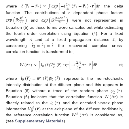
̂
̂
̂
̂
𝛿
(
𝒓
−
𝒓
)
∝
∫
𝑒
𝑥
𝑝
[
−
𝑖
(
𝒓
−
𝒓
)
·
𝒓
]
𝑑
𝒓
2
𝜋
1
2
1
2
𝜆
𝑧
where
the delta
𝒓
function. The contributions of
dependent phase factors
𝑒
𝑥
𝑝
(
𝑖
𝑘
)
𝑒
𝑥
𝑝
(
𝑖
𝑘
)
|
𝒓
|
|
𝒓
+
Δ
𝒓
|
2
2
2
𝑧
2
𝑧
and
were not represented in
Equation (5) as these terms were canceled out while estimating
𝜆
𝑧
the fourth order correlation using Equation (4). For a fixed
̂
̂
̂
𝒓
=
𝒓
=
𝒓
wavelength
and at a fixed propagation distance
, by
2
1
considering
the recovered complex cross-
correlation function is transformed to,
2
𝜋
̂
̂
̂
̂
𝑊
(
Δ
𝒓
)
∝
∫
𝐼
(
𝒓
)
𝑉
(
𝒓
)
𝑒
𝑥
𝑝
[
−
𝑖
Δ
𝒓
·
𝒓
]
𝑑
𝒓
𝜀
𝑙
𝜆
𝑧
0
0
(6)
̂
̂
̂
𝐼
(
𝒓
)
=
𝜓
(
𝒓
)
𝜓
(
𝒓
)
∗
0
0
0
where
represents the non-stochastic
̂
𝜑
(
𝒓
)
intensity distribution at the diffuser plane and this appears in
𝑔
𝑊
(
Δ
𝒓
)
Equation (6) without a trace of the random phase
.
̂
𝐼
(
𝒓
)
Equation (6) indicates that the correlation function
is
0
̂
𝑉
(
𝒓
)
directly related to the
and the encoded vortex phase
𝜀
𝑙
0
𝑊
(
Δ
𝒓
)
information
at the exit plane of the diffuser. Additionally,
𝑅
the reference correlation function
is considered as,
(see
Supplementary Materials
)