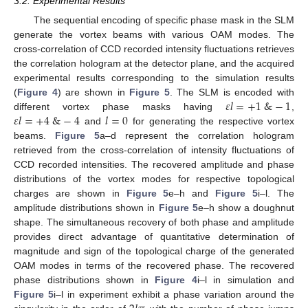
3.2. Experimental Results
The sequential encoding of specific phase mask in the SLM
generate the vortex beams with various OAM modes. The
cross-correlation of CCD recorded intensity fluctuations retrieves
the correlation hologram at the detector plane, and the acquired
experimental results corresponding to the simulation results
𝜀
𝑙
=
+
1
&
−
1
(
Figure 4
) are shown in
Figure 5
. The SLM is encoded with
𝜀
𝑙
=
+
4
&
−
4
𝑙
=
0
different vortex phase masks having
,
and
for generating the respective vortex
beams.
Figure 5
a–d represent the correlation hologram
retrieved from the cross-correlation of intensity fluctuations of
CCD recorded intensities. The recovered amplitude and phase
distributions of the vortex modes for respective topological
charges are shown in
Figure 5
e–h and
Figure 5
i–l. The
amplitude distributions shown in
Figure 5
e–h show a doughnut
shape. The simultaneous recovery of both phase and amplitude
provides direct advantage of quantitative determination of
magnitude and sign of the topological charge of the generated
OAM modes in terms of the recovered phase. The recovered
phase distributions shown in
Figure 4
i–l in simulation and
Figure 5
i–l in experiment exhibit a phase variation around the