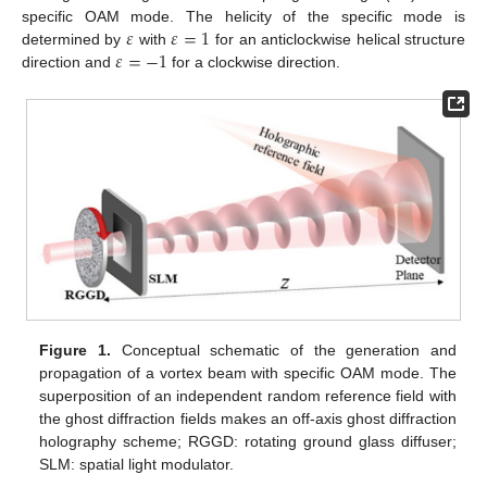
𝜀
𝜀
=
1
specific OAM mode. The helicity of the specific mode is
𝜀
=
−
1
determined by
with
for an anticlockwise helical structure
direction and
for a clockwise direction.
Figure 1.
Conceptual schematic of the generation and
propagation of a vortex beam with specific OAM mode. The
superposition of an independent random reference field with
the ghost diffraction fields makes an off-axis ghost diffraction
holography scheme; RGGD: rotating ground glass diffuser;
SLM: spatial light modulator.