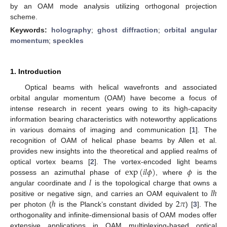
by an OAM mode analysis utilizing orthogonal projection
scheme.
Keywords:
holography
;
ghost diffraction
;
orbital angular
momentum
;
speckles
1. Introduction
Optical beams with helical wavefronts and associated
orbital angular momentum (OAM) have become a focus of
intense research in recent years owing to its high-capacity
information bearing characteristics with noteworthy applications
in various domains of imaging and communication [
1
]. The
recognition of OAM of helical phase beams by Allen et al.
provides new insights into the theoretical and applied realms of
exp
(
𝑖
𝑙
𝜙
)
𝜙
optical vortex beams [
2
]. The vortex-encoded light beams
𝑙
possess an azimuthal phase of
, where
is the
𝑙
ℏ
angular coordinate and
is the topological charge that owns a
ℏ
2
𝜋
positive or negative sign, and carries an OAM equivalent to
per photon (
is the Planck’s constant divided by
) [
3
]. The
orthogonality and infinite-dimensional basis of OAM modes offer
extensive applications in OAM multiplexing-based optical