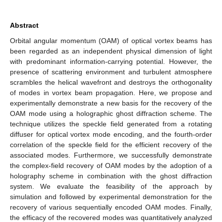
Abstract
Orbital angular momentum (OAM) of optical vortex beams has
been regarded as an independent physical dimension of light
with predominant information-carrying potential. However, the
presence of scattering environment and turbulent atmosphere
scrambles the helical wavefront and destroys the orthogonality
of modes in vortex beam propagation. Here, we propose and
experimentally demonstrate a new basis for the recovery of the
OAM mode using a holographic ghost diffraction scheme. The
technique utilizes the speckle field generated from a rotating
diffuser for optical vortex mode encoding, and the fourth-order
correlation of the speckle field for the efficient recovery of the
associated modes. Furthermore, we successfully demonstrate
the complex-field recovery of OAM modes by the adoption of a
holography scheme in combination with the ghost diffraction
system. We evaluate the feasibility of the approach by
simulation and followed by experimental demonstration for the
recovery of various sequentially encoded OAM modes. Finally,
the efficacy of the recovered modes was quantitatively analyzed