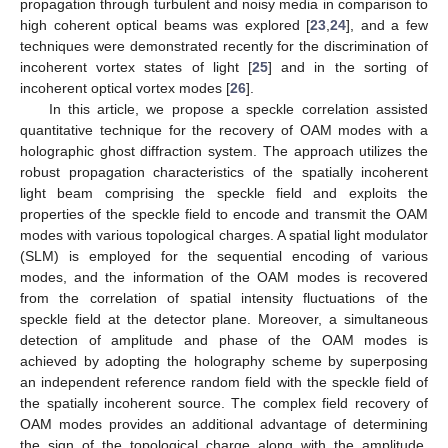
propagation through turbulent and noisy media in comparison to
high coherent optical beams was explored [
23
,
24
], and a few
techniques were demonstrated recently for the discrimination of
incoherent vortex states of light [
25
] and in the sorting of
incoherent optical vortex modes [
26
].
In this article, we propose a speckle correlation assisted
quantitative technique for the recovery of OAM modes with a
holographic ghost diffraction system. The approach utilizes the
robust propagation characteristics of the spatially incoherent
light beam comprising the speckle field and exploits the
properties of the speckle field to encode and transmit the OAM
modes with various topological charges. A spatial light modulator
(SLM) is employed for the sequential encoding of various
modes, and the information of the OAM modes is recovered
from the correlation of spatial intensity fluctuations of the
speckle field at the detector plane. Moreover, a simultaneous
detection of amplitude and phase of the OAM modes is
achieved by adopting the holography scheme by superposing
an independent reference random field with the speckle field of
the spatially incoherent source. The complex field recovery of
OAM modes provides an additional advantage of determining
the sign of the topological charge along with the amplitude,