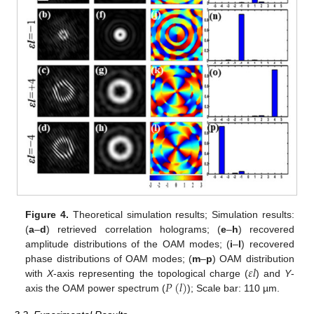
Figure 4.
Theoretical simulation results; Simulation results:
(
a
–
d
) retrieved correlation holograms; (
e
–
h
) recovered
amplitude distributions of the OAM modes; (
i
–
l
) recovered
𝜀
𝑙
phase distributions of OAM modes; (
m
–
p
) OAM distribution
𝑃
(
𝑙
)
with
X
-axis representing the topological charge (
) and
Y
-
axis the OAM power spectrum (
); Scale bar: 110 µm.