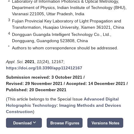
2
Laboratory of Information Photonics & Optical Metrology,
Department of Physics, Indian Institute of Technology (BHU),
Varanasi 221005, Uttar Pradesh, India
3
Fujian Provincial Key Laboratory of Light Propagation and
Transformation, Huaqiao University, Xiamen 361021, China
4
Dongguan Guangda Intelligent Technology Co., Ltd.,
Dongguang, Guangdong 523808, China
*
Authors to whom correspondence should be addressed.
Appl. Sci.
2021
,
11
(24), 12167;
https://doi.org/10.3390/app112412167
Submission received: 3 October 2021
/
Revised: 29 November 2021
/
Accepted: 14 December 2021
/
Published: 20 December 2021
(This article belongs to the Special Issue
Advanced Digital
Holographic Technology: Imaging Methods and Devices
Construction
)
keyboard_arrow_down
Download
Browse Figures
Versions Notes