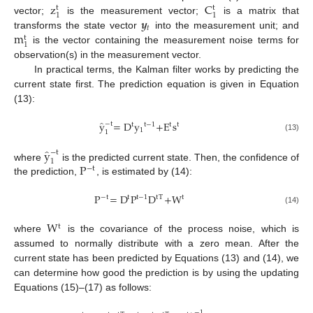
z
C
t
t
1
1
𝒚
vector;
is the measurement vector;
is a matrix that
𝑡
m
transforms the state vector
into the measurement unit; and
t
1
is the vector containing the measurement noise terms for
observation(s) in the measurement vector.
In practical terms, the Kalman filter works by predicting the
current state first. The prediction equation is given in Equation
(13):
̂
y
=
D
y
+
E
s
−
t
t
t
t
−
1
t
1
1
(13)
̂
y
−
t
1
P
where
is the predicted current state. Then, the confidence of
−
t
the prediction,
, is estimated by (14):
P
=
D
P
D
+
W
t
t
−
t
t
−
1
t
T
(14)
W
t
where
is the covariance of the process noise, which is
assumed to normally distribute with a zero mean. After the
current state has been predicted by Equations (13) and (14), we
can determine how good the prediction is by using the updating
Equations (15)–(17) as follows:
−
1