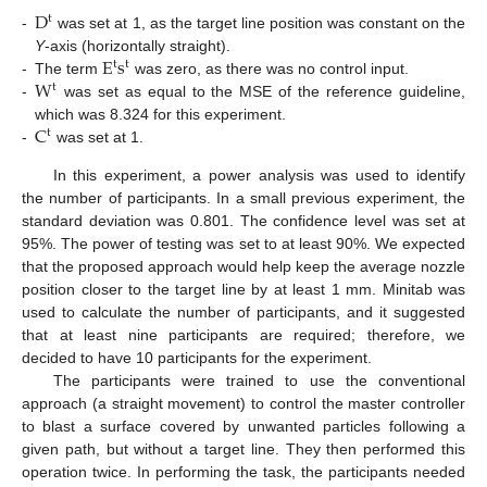
D
t
-
was set at 1, as the target line position was constant on the
E
s
Y
-axis (horizontally straight).
t
t
W
-
The term
was zero, as there was no control input.
t
-
was set as equal to the MSE of the reference guideline,
C
which was 8.324 for this experiment.
t
-
was set at 1.
In this experiment, a power analysis was used to identify
the number of participants. In a small previous experiment, the
standard deviation was 0.801. The confidence level was set at
95%. The power of testing was set to at least 90%. We expected
that the proposed approach would help keep the average nozzle
position closer to the target line by at least 1 mm. Minitab was
used to calculate the number of participants, and it suggested
that at least nine participants are required; therefore, we
decided to have 10 participants for the experiment.
The participants were trained to use the conventional
approach (a straight movement) to control the master controller
to blast a surface covered by unwanted particles following a
given path, but without a target line. They then performed this
operation twice. In performing the task, the participants needed