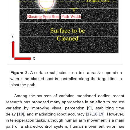
Figure 2.
A surface subjected to a tele-abrasive operation
where the blasted spot is controlled along the target line to
blast the path.
Among the sources of variation mentioned earlier, recent
research has proposed many approaches in an effort to reduce
variation by improving visual perception [
9
], stabilizing time
delay [
10
], and maximizing robot accuracy [
17
,
18
,
19
]. However,
in teleoperation tasks, although human arm movement is a main
part of a shared-control system, human movement error has