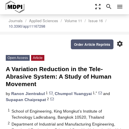
zoom_out_map
search
menu
Journals
Applied Sciences
Volume 11
Issue 16
10.3390/app11167298
settings
Order Article Reprints
Open Access
Article
A Variation Reduction in the Tele-
Abrasive System: A Study of Human
Movement
1
1,*
by
Ranon Jientrakul
,
Chumpol Yuangyai
and
2
Supapan Chaiprapat
1
School of Engineering, King Mongkut’s Institute of
Technology Ladkrabang, Bangkok 10520, Thailand
2
Department of Industrial and Manufacturing Engineering,