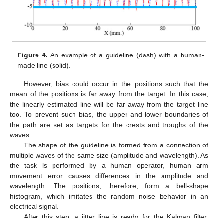
Figure 4.
An example of a guideline (dash) with a human-
made line (solid).
However, bias could occur in the positions such that the
mean of the positions is far away from the target. In this case,
the linearly estimated line will be far away from the target line
too. To prevent such bias, the upper and lower boundaries of
the path are set as targets for the crests and troughs of the
waves.
The shape of the guideline is formed from a connection of
multiple waves of the same size (amplitude and wavelength). As
the task is performed by a human operator, human arm
movement error causes differences in the amplitude and
wavelength. The positions, therefore, form a bell-shape
histogram, which imitates the random noise behavior in an
electrical signal.
After this step, a jitter line is ready for the Kalman filter.