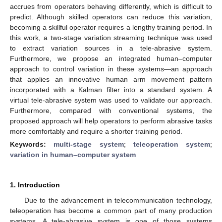
accrues from operators behaving differently, which is difficult to
predict. Although skilled operators can reduce this variation,
becoming a skillful operator requires a lengthy training period. In
this work, a two-stage variation streaming technique was used
to extract variation sources in a tele-abrasive system.
Furthermore, we propose an integrated human–computer
approach to control variation in these systems—an approach
that applies an innovative human arm movement pattern
incorporated with a Kalman filter into a standard system. A
virtual tele-abrasive system was used to validate our approach.
Furthermore, compared with conventional systems, the
proposed approach will help operators to perform abrasive tasks
more comfortably and require a shorter training period.
Keywords:
multi-stage system
;
teleoperation system
;
variation in human–computer system
1. Introduction
Due to the advancement in telecommunication technology,
teleoperation has become a common part of many production
systems. A tele-abrasive system is one of those systems