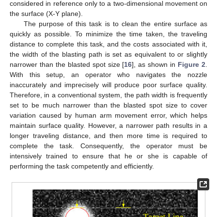
considered in reference only to a two-dimensional movement on
the surface (X-Y plane).
The purpose of this task is to clean the entire surface as
quickly as possible. To minimize the time taken, the traveling
distance to complete this task, and the costs associated with it,
the width of the blasting path is set as equivalent to or slightly
narrower than the blasted spot size [
16
], as shown in
Figure 2
.
With this setup, an operator who navigates the nozzle
inaccurately and imprecisely will produce poor surface quality.
Therefore, in a conventional system, the path width is frequently
set to be much narrower than the blasted spot size to cover
variation caused by human arm movement error, which helps
maintain surface quality. However, a narrower path results in a
longer traveling distance, and then more time is required to
complete the task. Consequently, the operator must be
intensively trained to ensure that he or she is capable of
performing the task competently and efficiently.