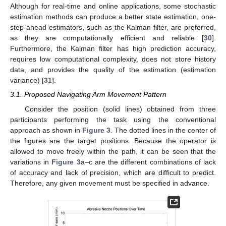
Although for real-time and online applications, some stochastic
estimation methods can produce a better state estimation, one-
step-ahead estimators, such as the Kalman filter, are preferred,
as they are computationally efficient and reliable [
30
].
Furthermore, the Kalman filter has high prediction accuracy,
requires low computational complexity, does not store history
data, and provides the quality of the estimation (estimation
variance) [
31
].
3.1. Proposed Navigating Arm Movement Pattern
Consider the position (solid lines) obtained from three
participants performing the task using the conventional
approach as shown in
Figure 3
. The dotted lines in the center of
the figures are the target positions. Because the operator is
allowed to move freely within the path, it can be seen that the
variations in
Figure 3
a–c are the different combinations of lack
of accuracy and lack of precision, which are difficult to predict.
Therefore, any given movement must be specified in advance.