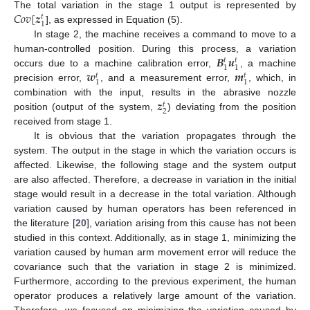
𝐶
𝑜
𝑣
[
𝒛
The total variation in the stage 1 output is represented by
𝑡
1
], as expressed in Equation (5).
In stage 2, the machine receives a command to move to a
𝑩
𝒖
human-controlled position. During this process, a variation
𝑡
𝑡
1
1
𝒘
𝒎
occurs due to a machine calibration error,
, a machine
𝑡
𝑡
1
1
precision error,
, and a measurement error,
, which, in
𝒛
combination with the input, results in the abrasive nozzle
𝑡
2
position (output of the system,
) deviating from the position
received from stage 1.
It is obvious that the variation propagates through the
system. The output in the stage in which the variation occurs is
affected. Likewise, the following stage and the system output
are also affected. Therefore, a decrease in variation in the initial
stage would result in a decrease in the total variation. Although
variation caused by human operators has been referenced in
the literature [
20
], variation arising from this cause has not been
studied in this context. Additionally, as in stage 1, minimizing the
variation caused by human arm movement error will reduce the
covariance such that the variation in stage 2 is minimized.
Furthermore, according to the previous experiment, the human
operator produces a relatively large amount of the variation.