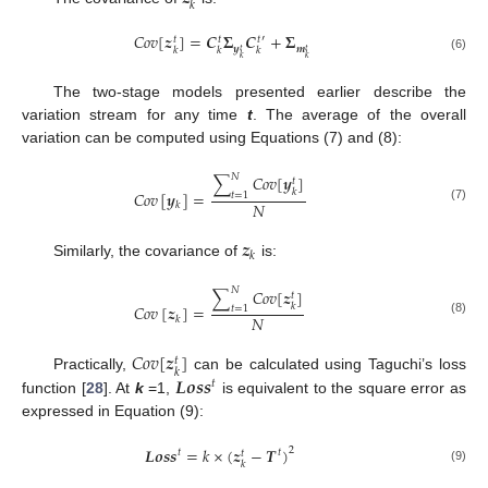
𝑘
𝐶
𝑜
𝑣
[
𝒛
]
=
𝑪
𝚺
𝑪
+
𝚺
′
𝑡
𝑡
𝑡
𝒚
𝒎
𝑘
𝑘
𝑘
𝑡
𝑡
𝑘
𝑘
(6)
The two-stage models presented earlier describe the
variation stream for any time
t
. The average of the overall
variation can be computed using Equations (7) and (8):
𝑁
∑
𝐶
𝑜
𝑣
[
𝒚
]
𝑡
𝑘
𝐶
𝑜
𝑣
[
𝒚
]
=
𝑡
=
1
𝑁
𝑘
(7)
𝒛
𝑘
Similarly, the covariance of
is:
𝑁
∑
𝐶
𝑜
𝑣
[
𝒛
]
𝑡
𝑘
𝐶
𝑜
𝑣
[
𝒛
]
=
𝑡
=
1
𝑁
𝑘
(8)
𝐶
𝑜
𝑣
[
𝒛
]
𝑡
𝑘
𝑳
𝒐
𝒔
𝒔
Practically,
can be calculated using Taguchi’s loss
𝑡
function [
28
]. At
k
=1,
is equivalent to the square error as
expressed in Equation (9):
𝑳
𝒐
𝒔
𝒔
=
𝑘
×
(
𝒛
−
𝑻
)
2
𝑡
𝑡
𝑡
𝑘
(9)