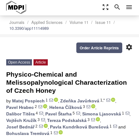
zoom_out_map
search
menu
Journals
Applied Sciences
Volume 11
Issue 11
10.3390/app11114989
settings
Order Article Reprints
Open Access
Article
Physico-Chemical and
Melissopalynological Characterization
of Czech Honey
1
1,*
by
Matej Pospiech
,
Zdeňka Javůrková
,
2
3
Pavel Hrabec
,
Helena Čížková
,
4
5
1
Dalibor Titěra
,
Pavel Štarha
,
Simona Ljasovská
,
3
3
Vojtěch Kružík
,
Tereza Podskalská
,
2
1
Josef Bednář
,
Pavla Kundríková Burešová
and
1
Bohuslava Tremlová