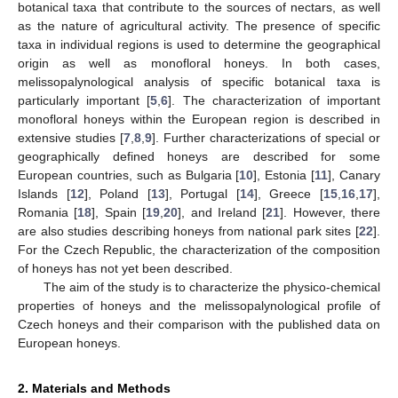
botanical taxa that contribute to the sources of nectars, as well
as the nature of agricultural activity. The presence of specific
taxa in individual regions is used to determine the geographical
origin as well as monofloral honeys. In both cases,
melissopalynological analysis of specific botanical taxa is
particularly important [
5
,
6
]. The characterization of important
monofloral honeys within the European region is described in
extensive studies [
7
,
8
,
9
]. Further characterizations of special or
geographically defined honeys are described for some
European countries, such as Bulgaria [
10
], Estonia [
11
], Canary
Islands [
12
], Poland [
13
], Portugal [
14
], Greece [
15
,
16
,
17
],
Romania [
18
], Spain [
19
,
20
], and Ireland [
21
]. However, there
are also studies describing honeys from national park sites [
22
].
For the Czech Republic, the characterization of the composition
of honeys has not yet been described.
The aim of the study is to characterize the physico-chemical
properties of honeys and the melissopalynological profile of
Czech honeys and their comparison with the published data on
European honeys.
2. Materials and Methods