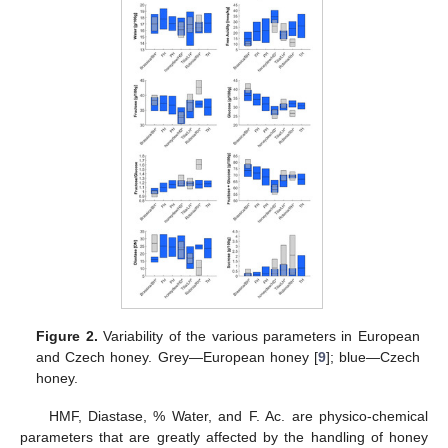
Figure 2.
Variability of the various parameters in European
and Czech honey. Grey—European honey [
9
]; blue—Czech
honey.
HMF, Diastase, % Water, and F. Ac. are physico-chemical
parameters that are greatly affected by the handling of honey