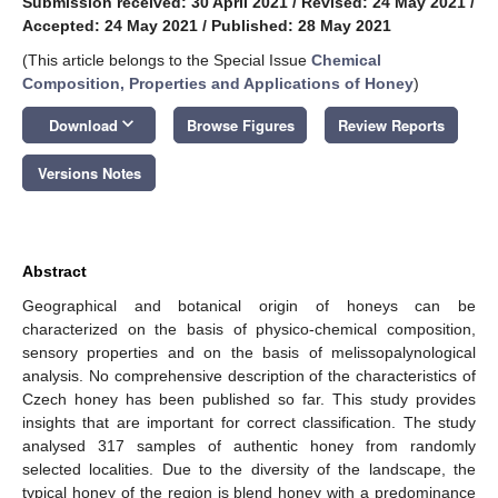
Submission received: 30 April 2021
/
Revised: 24 May 2021
/
Accepted: 24 May 2021
/
Published: 28 May 2021
(This article belongs to the Special Issue
Chemical
Composition, Properties and Applications of Honey
)
keyboard_arrow_down
Download
Browse Figures
Review Reports
Versions Notes
Abstract
Geographical and botanical origin of honeys can be
characterized on the basis of physico-chemical composition,
sensory properties and on the basis of melissopalynological
analysis. No comprehensive description of the characteristics of
Czech honey has been published so far. This study provides
insights that are important for correct classification. The study
analysed 317 samples of authentic honey from randomly
selected localities. Due to the diversity of the landscape, the
typical honey of the region is blend honey with a predominance