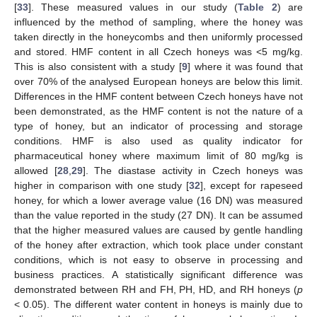
[
33
]. These measured values in our study (
Table 2
) are
influenced by the method of sampling, where the honey was
taken directly in the honeycombs and then uniformly processed
and stored. HMF content in all Czech honeys was <5 mg/kg.
This is also consistent with a study [
9
] where it was found that
over 70% of the analysed European honeys are below this limit.
Differences in the HMF content between Czech honeys have not
been demonstrated, as the HMF content is not the nature of a
type of honey, but an indicator of processing and storage
conditions. HMF is also used as quality indicator for
pharmaceutical honey where maximum limit of 80 mg/kg is
allowed [
28
,
29
]. The diastase activity in Czech honeys was
higher in comparison with one study [
32
], except for rapeseed
honey, for which a lower average value (16 DN) was measured
than the value reported in the study (27 DN). It can be assumed
that the higher measured values are caused by gentle handling
of the honey after extraction, which took place under constant
conditions, which is not easy to observe in processing and
business practices. A statistically significant difference was
demonstrated between RH and FH, PH, HD, and RH honeys (
p
< 0.05). The different water content in honeys is mainly due to