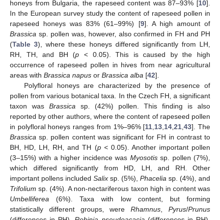
honeys from Bulgaria, the rapeseed content was 87–93% [
10
].
In the European survey study the content of rapeseed pollen in
rapeseed honeys was 83% (61–99%) [
9
]. A high amount of
Brassica
sp. pollen was, however, also confirmed in FH and PH
(
Table 3
), where these honeys differed significantly from LH,
RH, TH, and BH (
p
< 0.05). This is caused by the high
occurrence of rapeseed pollen in hives from near agricultural
areas with
Brassica napus
or
Brassica alba
[
42
].
Polyfloral honeys are characterized by the presence of
pollen from various botanical taxa. In the Czech FH, a significant
taxon was
Brassica
sp. (42%) pollen. This finding is also
reported by other authors, where the content of rapeseed pollen
in polyfloral honeys ranges from 1%–96% [
11
,
13
,
14
,
21
,
43
]. The
Brassica
sp. pollen content was significant for FH in contrast to
BH, HD, LH, RH, and TH (
p
< 0.05). Another important pollen
(3–15%) with a higher incidence was
Myosotis
sp. pollen (7%),
which differed significantly from HD, LH, and RH. Other
important pollens included
Salix
sp. (5%),
Phacelia
sp. (4%), and
Trifolium
sp. (4%). A non-nectariferous taxon high in content was
Umbelliferea
(6%). Taxa with low content, but forming
statistically different groups, were
Rhamnus
,
Pyrus
/
Prunus
(differences in PH),
Robinia pseudoacacia
(differences in RH),