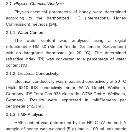
2.1. Physico-Chemical Analysis
Physico-chemical parameters of honey were determined
according to the harmonized IHC (International Honey
Commission) methods [
24
].
2.1.1. Water Content
The water content was analysed using a digital
refractometer RM 40 (Mettler-Toledo, Greifensee, Switzerland)
with an integrated thermostat (at 20 °C). The determined
refractive index (RI) was converted to a percentage of water
content (%).
2.1.2. Electrical Conductivity
Electrical conductivity was measured conductively at 20 °C
(Multi 9310 IDS conductivity meter, WTW GmbH, Weilheim,
Germany; IDS Tetra Con 925 electrode, WTW GmbH, Weilheim,
Germany). Results were expressed in milliSiemens per
centimeter (mS/cm).
2.1.3. HMF Analysis
HMF content was determined by the HPLC-UV method. A
sample of honey was weighed (5 g) into a 100 mL volumetric