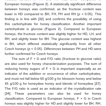
European honeys (
Figure 2
). A statistically significant difference
between honeys was confirmed, as the fructose content was
lower in HD compared to BH, FH, PH and RH (
p
< 0.05). This
finding is in line with [
32
] and confirms the possibility of using
this carbohydrate for honey classification. Another important
carbohydrate is glucose (
Figure 2
). Compared to European
honeys, the fructose content was slightly higher for HD, LH, and
RH, and slightly lower for BH. The glucose content was highest
in BH, which differed statistically significantly from all other
Czech honeys (
p
< 0.05). Differences between PH and HD were
further confirmed for Czech honeys.
The sum of F + G and F/G ratio (fructose to glucose ratio)
are also used for honey characterization purposes. The sum of
reducing honey sugars of F + G is important especially as an
indicator of the addition or occurrence of other carbohydrates,
and must not fall below 60 g/100 g for blossom honey and below
45 g/100 g for honeydew honey and blends of honeydew [
27
].
The F/G ratio is used as an indicator of the crystallization rate
[
34
]. These parameters can also be used for honey
classification. Compared to European honeys, F + G in Czech
honeys was slightly higher for HD and slightly lower for BH, RH,