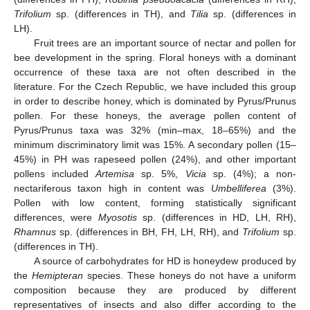
Trifolium
sp. (differences in TH), and
Tilia
sp. (differences in
LH).
Fruit trees are an important source of nectar and pollen for
bee development in the spring. Floral honeys with a dominant
occurrence of these taxa are not often described in the
literature. For the Czech Republic, we have included this group
in order to describe honey, which is dominated by Pyrus/Prunus
pollen. For these honeys, the average pollen content of
Pyrus/Prunus taxa was 32% (min–max, 18–65%) and the
minimum discriminatory limit was 15%. A secondary pollen (15–
45%) in PH was rapeseed pollen (24%), and other important
pollens included
Artemisa
sp. 5%,
Vicia
sp. (4%); a non-
nectariferous taxon high in content was
Umbelliferea
(3%).
Pollen with low content, forming statistically significant
differences, were
Myosotis
sp. (differences in HD, LH, RH),
Rhamnus
sp. (differences in BH, FH, LH, RH), and
Trifolium
sp.
(differences in TH).
A source of carbohydrates for HD is honeydew produced by
the
Hemipteran
species. These honeys do not have a uniform
composition because they are produced by different
representatives of insects and also differ according to the