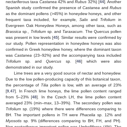
nectariferous taxa
Castanea
42% and
Rubus
32%) [
44
]. Another
Spanish study confirmed the presence of
Castanea
and
Rubus
as the dominant pollens (>45%) in honeydew honeys, and other
frequent taxa included, for example,
Salix
and
Trifolium
in
Evergreen Oak Honeydew Honeys, among other taxa, such as
Brassica
sp.,
Trifolium
sp. and
Taraxacum
. The Quercus pollen
was present in low levels [
45
]. Similar results were confirmed by
our study. Pollen representation in honeydew honeys was also
confirmed in Greek honeydew honey, where the dominant taxon
was
Castanea
(23–92%) and the accompanying taxa included
Trifolium
sp. and
Quercus
sp. [
46
] which were also
demonstrated in our study.
Lime trees are a very good source of nectar and honeydew.
Due to the low pollen-producing capacity of this botanical taxon,
the percentage of
Tilia
pollen is low, with an average of 23%
[
9
,
47
]. In French lime honeys, the lime pollen content ranged
from 5–23% [
48
]. In the Czech LH, the lime pollen content
averaged 23% (min–max, 13–39%). The secondary pollen was
Trifolium
sp. (19%) where there were differences comparing to
BH. The important pollens in TH were
Phacelia
sp. 12% and
Myosotis
sp. 9% (differences comparing to BH, FH, and PH).
Non-nectariferous important pollen was
Umbelliferea
(4%). The