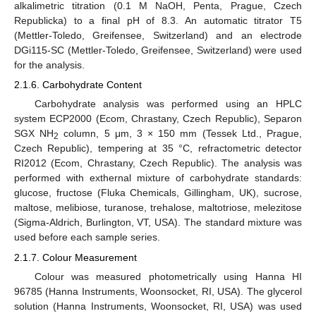
alkalimetric titration (0.1 M NaOH, Penta, Prague, Czech
Republicka) to a final pH of 8.3. An automatic titrator T5
(Mettler-Toledo, Greifensee, Switzerland) and an electrode
DGi115-SC (Mettler-Toledo, Greifensee, Switzerland) were used
for the analysis.
2.1.6. Carbohydrate Content
Carbohydrate analysis was performed using an HPLC
system ECP2000 (Ecom, Chrastany, Czech Republic), Separon
SGX NH
column, 5 μm, 3 × 150 mm (Tessek Ltd., Prague,
2
Czech Republic), tempering at 35 °C, refractometric detector
RI2012 (Ecom, Chrastany, Czech Republic). The analysis was
performed with exthernal mixture of carbohydrate standards:
glucose, fructose (Fluka Chemicals, Gillingham, UK), sucrose,
maltose, melibiose, turanose, trehalose, maltotriose, melezitose
(Sigma-Aldrich, Burlington, VT, USA). The standard mixture was
used before each sample series.
2.1.7. Colour Measurement
Colour was measured photometrically using Hanna HI
96785 (Hanna Instruments, Woonsocket, RI, USA). The glycerol
solution (Hanna Instruments, Woonsocket, RI, USA) was used