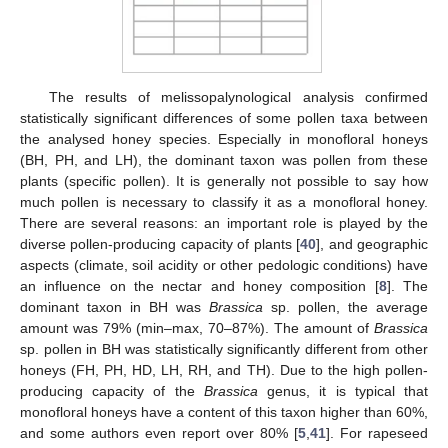
The results of melissopalynological analysis confirmed
statistically significant differences of some pollen taxa between
the analysed honey species. Especially in monofloral honeys
(BH, PH, and LH), the dominant taxon was pollen from these
plants (specific pollen). It is generally not possible to say how
much pollen is necessary to classify it as a monofloral honey.
There are several reasons: an important role is played by the
diverse pollen-producing capacity of plants [
40
], and geographic
aspects (climate, soil acidity or other pedologic conditions) have
an influence on the nectar and honey composition [
8
]. The
dominant taxon in BH was
Brassica
sp. pollen, the average
amount was 79% (min–max, 70–87%). The amount of
Brassica
sp. pollen in BH was statistically significantly different from other
honeys (FH, PH, HD, LH, RH, and TH). Due to the high pollen-
producing capacity of the
Brassica
genus, it is typical that
monofloral honeys have a content of this taxon higher than 60%,
and some authors even report over 80% [
5
,
41
]. For rapeseed