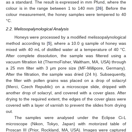
as a standard. The result is expressed in mm Pfund, where the
colour is in the range between 1 to 140 mm [
26
]. Before the
colour measurement, the honey samples were tempered to 40
°C.
2.2. Melissopalynological Analysis
Honeys were processed by a modified melissopalynological
method according to [
5
], where a 10.0 g sample of honey was
mixed with 40 mL of distilled water at a temperature of 40 °C.
After complete dissolution, the sample was filtered using a
vacuum filtration kit (ThermoFisher, Waltham, MA, USA) through
a 25 mm filter with 3 μm pore size (MF-Millipore, Germany).
After the filtration, the sample was dried (24 h). Subsequently,
the filter with pollen grains was placed on a drop of solacryl
(Merci, Czech Republic) on a microscope slide, dripped with
another drop of solacryl, and covered with a cover glass. After
drying to the required extent, the edges of the cover glass were
covered with a layer of varnish to prevent the slides from drying
out.
The samples were analysed under the Eclipse Ci-L
microscope (Nikon, Tokyo, Japan) with motorized table of
Proscan III (Prior, Rockland, MA, USA). Images were captured