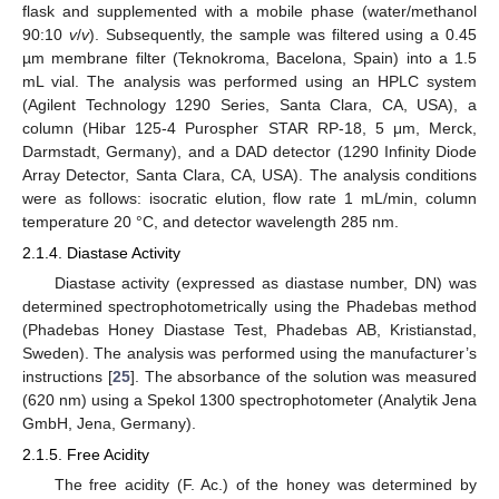
flask and supplemented with a mobile phase (water/methanol
90:10
v
/
v
). Subsequently, the sample was filtered using a 0.45
µm membrane filter (Teknokroma, Bacelona, Spain) into a 1.5
mL vial. The analysis was performed using an HPLC system
(Agilent Technology 1290 Series, Santa Clara, CA, USA), a
column (Hibar 125-4 Purospher STAR RP-18, 5 μm, Merck,
Darmstadt, Germany), and a DAD detector (1290 Infinity Diode
Array Detector, Santa Clara, CA, USA). The analysis conditions
were as follows: isocratic elution, flow rate 1 mL/min, column
temperature 20 °C, and detector wavelength 285 nm.
2.1.4. Diastase Activity
Diastase activity (expressed as diastase number, DN) was
determined spectrophotometrically using the Phadebas method
(Phadebas Honey Diastase Test, Phadebas AB, Kristianstad,
Sweden). The analysis was performed using the manufacturer’s
instructions [
25
]. The absorbance of the solution was measured
(620 nm) using a Spekol 1300 spectrophotometer (Analytik Jena
GmbH, Jena, Germany).
2.1.5. Free Acidity
The free acidity (F. Ac.) of the honey was determined by