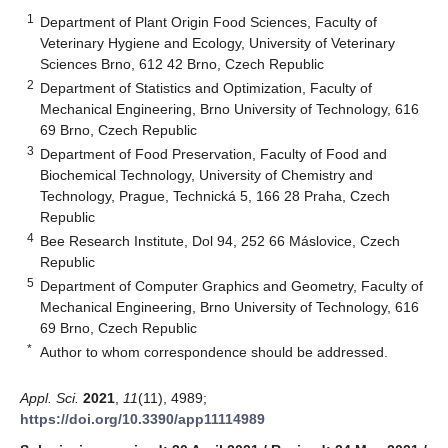
1
Department of Plant Origin Food Sciences, Faculty of
Veterinary Hygiene and Ecology, University of Veterinary
Sciences Brno, 612 42 Brno, Czech Republic
2
Department of Statistics and Optimization, Faculty of
Mechanical Engineering, Brno University of Technology, 616
69 Brno, Czech Republic
3
Department of Food Preservation, Faculty of Food and
Biochemical Technology, University of Chemistry and
Technology, Prague, Technická 5, 166 28 Praha, Czech
Republic
4
Bee Research Institute, Dol 94, 252 66 Máslovice, Czech
Republic
5
Department of Computer Graphics and Geometry, Faculty of
Mechanical Engineering, Brno University of Technology, 616
69 Brno, Czech Republic
*
Author to whom correspondence should be addressed.
Appl. Sci.
2021
,
11
(11), 4989;
https://doi.org/10.3390/app11114989