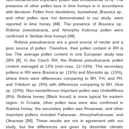
presence of other pollen taxa in lime honeys is in accordance
with literature. Pollen from dandelions, buckwheat,
Brassica
sp.,
and other pollen taxa not demonstrated in our study, were
reported in lime honey [
48
]. The presence of
Brassica
sp.,
Robinia pseudoacacia
, and
Amorpha fruticosa
pollen were
confirmed in Serbian lime honeys [
49
].
Robinia pseudoacacia
are a good source of nectar and a
poor source of pollen. Therefore, their pollen content in RH is
low. The average pollen content in one European study was
28% [
9
]. In the Czech RH, the
Robinia pseudoacacie
pollen
content averaged at 13% (min–max, 12–14%). The secondary
pollens in RH were
Brassica
sp. (15%) and
Myosotis
sp. (15%),
where there were differences comparing to BH, FH, and PH,
and
Trifolium
sp. (9%) with differences comparing to BH,
Vicia
sp. (10%). Non-nectariferous important pollen was
Umbelliferea
(8%). Robinia honey (Black locust) is more typical for eastern
region. In Croatia, other pollen taxa were also confirmed in
Robinia honey; the secondary pollen was
Rosaceae
, and other
important pollens included
Fabaceae
,
Amorphafrutcosae
, and
Oleaceae
[
50
]. These results are not in agreement with our
study, but the differences are given by dissimilar climatic