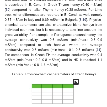
is described in E. Cond. in Greek Thyme honey (0.40 mS/cm)
[
30
] compared to Italian Thyme honey (0.38 mS/cm). For Lime
tree, minor differences are reported in E. Cond. as well, namely
0.67 mS/cm in Italy and 0.69 mS/cm in Bulgaria [
8
,
10
]. Physico-
chemical parameters can also characterize blend honeys from
individual countries, but it is necessary to take into account the
great variability. For example, in Portuguese artisanal honey, the
average conductivity was 0.6 mS/cm (min./max.; 0.5–0.9
mS/cm) compared to Irish honeys, where the average
conductivity was 0.3 mS/cm (min./max.; 0.1–0.5 mS/cm) [
21
].
For comparison, in Czech FH the average conductivity was 0.4
mS/cm (min./max.; 0.2–0.8 mS/cm) and in HD it reached 1.1
mS/cm (min./max.; 0.8–1.6 mS/cm).
Table 2.
Physico-chemical parameters of Czech honeys.