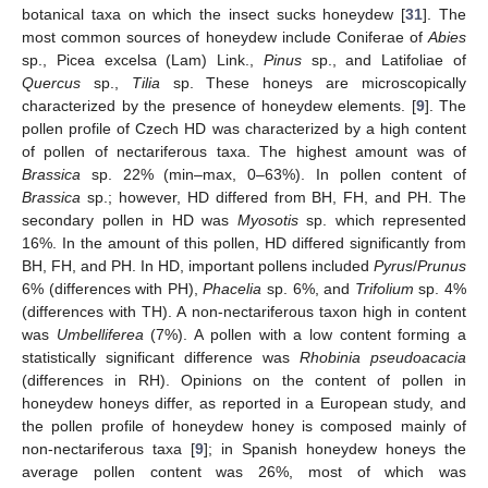
botanical taxa on which the insect sucks honeydew [
31
]. The
most common sources of honeydew include Coniferae of
Abies
sp., Picea excelsa (Lam) Link.,
Pinus
sp., and Latifoliae of
Quercus
sp.,
Tilia
sp. These honeys are microscopically
characterized by the presence of honeydew elements. [
9
]. The
pollen profile of Czech HD was characterized by a high content
of pollen of nectariferous taxa. The highest amount was of
Brassica
sp. 22% (min–max, 0–63%). In pollen content of
Brassica
sp.; however, HD differed from BH, FH, and PH. The
secondary pollen in HD was
Myosotis
sp. which represented
16%. In the amount of this pollen, HD differed significantly from
BH, FH, and PH. In HD, important pollens included
Pyrus
/
Prunus
6% (differences with PH),
Phacelia
sp. 6%, and
Trifolium
sp. 4%
(differences with TH). A non-nectariferous taxon high in content
was
Umbelliferea
(7%). A pollen with a low content forming a
statistically significant difference was
Rhobinia pseudoacacia
(differences in RH). Opinions on the content of pollen in
honeydew honeys differ, as reported in a European study, and
the pollen profile of honeydew honey is composed mainly of
non-nectariferous taxa [
9
]; in Spanish honeydew honeys the
average pollen content was 26%, most of which was