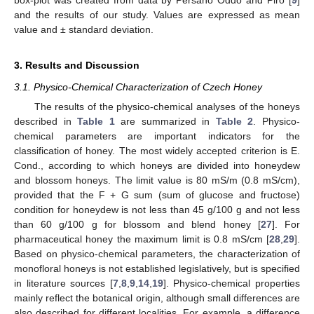
box-plot was created from data by Persano Oddo and Piro [
9
]
and the results of our study. Values are expressed as mean
value and ± standard deviation.
3. Results and Discussion
3.1. Physico-Chemical Characterization of Czech Honey
The results of the physico-chemical analyses of the honeys
described in
Table 1
are summarized in
Table 2
. Physico-
chemical parameters are important indicators for the
classification of honey. The most widely accepted criterion is E.
Cond., according to which honeys are divided into honeydew
and blossom honeys. The limit value is 80 mS/m (0.8 mS/cm),
provided that the F + G sum (sum of glucose and fructose)
condition for honeydew is not less than 45 g/100 g and not less
than 60 g/100 g for blossom and blend honey [
27
]. For
pharmaceutical honey the maximum limit is 0.8 mS/cm [
28
,
29
].
Based on physico-chemical parameters, the characterization of
monofloral honeys is not established legislatively, but is specified
in literature sources [
7
,
8
,
9
,
14
,
19
]. Physico-chemical properties
mainly reflect the botanical origin, although small differences are
also described for different localities. For example, a difference