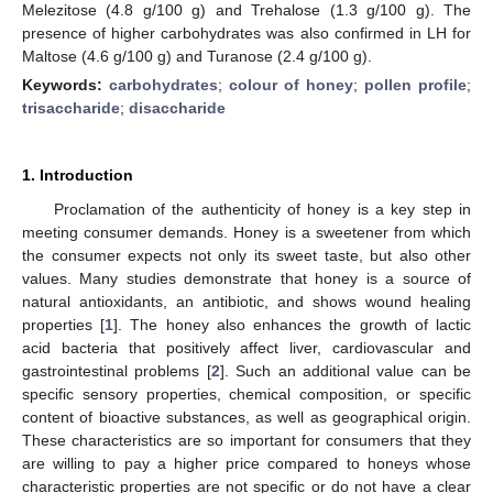
Melezitose (4.8 g/100 g) and Trehalose (1.3 g/100 g). The
presence of higher carbohydrates was also confirmed in LH for
Maltose (4.6 g/100 g) and Turanose (2.4 g/100 g).
Keywords:
carbohydrates
;
colour of honey
;
pollen profile
;
trisaccharide
;
disaccharide
1. Introduction
Proclamation of the authenticity of honey is a key step in
meeting consumer demands. Honey is a sweetener from which
the consumer expects not only its sweet taste, but also other
values. Many studies demonstrate that honey is a source of
natural antioxidants, an antibiotic, and shows wound healing
properties [
1
]. The honey also enhances the growth of lactic
acid bacteria that positively affect liver, cardiovascular and
gastrointestinal problems [
2
]. Such an additional value can be
specific sensory properties, chemical composition, or specific
content of bioactive substances, as well as geographical origin.
These characteristics are so important for consumers that they
are willing to pay a higher price compared to honeys whose
characteristic properties are not specific or do not have a clear