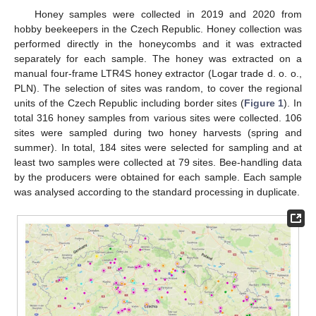
Honey samples were collected in 2019 and 2020 from
hobby beekeepers in the Czech Republic. Honey collection was
performed directly in the honeycombs and it was extracted
separately for each sample. The honey was extracted on a
manual four-frame LTR4S honey extractor (Logar trade d. o. o.,
PLN). The selection of sites was random, to cover the regional
units of the Czech Republic including border sites (
Figure 1
). In
total 316 honey samples from various sites were collected. 106
sites were sampled during two honey harvests (spring and
summer). In total, 184 sites were selected for sampling and at
least two samples were collected at 79 sites. Bee-handling data
by the producers were obtained for each sample. Each sample
was analysed according to the standard processing in duplicate.