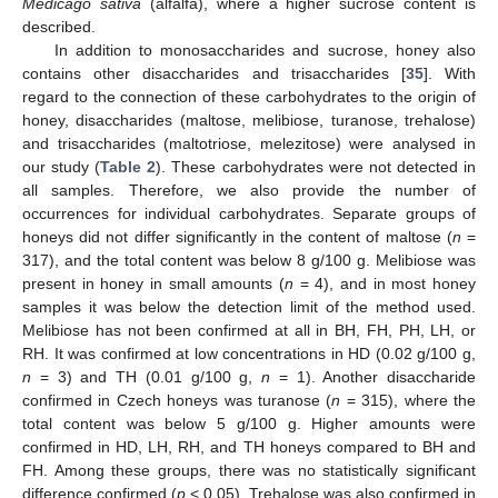
Medicago sativa
(alfalfa), where a higher sucrose content is
described.
In addition to monosaccharides and sucrose, honey also
contains other disaccharides and trisaccharides [
35
]. With
regard to the connection of these carbohydrates to the origin of
honey, disaccharides (maltose, melibiose, turanose, trehalose)
and trisaccharides (maltotriose, melezitose) were analysed in
our study (
Table 2
). These carbohydrates were not detected in
all samples. Therefore, we also provide the number of
occurrences for individual carbohydrates. Separate groups of
honeys did not differ significantly in the content of maltose (
n
=
317), and the total content was below 8 g/100 g. Melibiose was
present in honey in small amounts (
n
= 4), and in most honey
samples it was below the detection limit of the method used.
Melibiose has not been confirmed at all in BH, FH, PH, LH, or
RH. It was confirmed at low concentrations in HD (0.02 g/100 g,
n
= 3) and TH (0.01 g/100 g,
n
= 1). Another disaccharide
confirmed in Czech honeys was turanose (
n
= 315), where the
total content was below 5 g/100 g. Higher amounts were
confirmed in HD, LH, RH, and TH honeys compared to BH and
FH. Among these groups, there was no statistically significant
difference confirmed (
p
< 0.05). Trehalose was also confirmed in