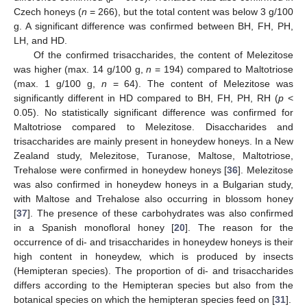
Czech honeys (
n
= 266), but the total content was below 3 g/100
g. A significant difference was confirmed between BH, FH, PH,
LH, and HD.
Of the confirmed trisaccharides, the content of Melezitose
was higher (max. 14 g/100 g,
n
= 194) compared to Maltotriose
(max. 1 g/100 g,
n
= 64). The content of Melezitose was
significantly different in HD compared to BH, FH, PH, RH (
p
<
0.05). No statistically significant difference was confirmed for
Maltotriose compared to Melezitose. Disaccharides and
trisaccharides are mainly present in honeydew honeys. In a New
Zealand study, Melezitose, Turanose, Maltose, Maltotriose,
Trehalose were confirmed in honeydew honeys [
36
]. Melezitose
was also confirmed in honeydew honeys in a Bulgarian study,
with Maltose and Trehalose also occurring in blossom honey
[
37
]. The presence of these carbohydrates was also confirmed
in a Spanish monofloral honey [
20
]. The reason for the
occurrence of di- and trisaccharides in honeydew honeys is their
high content in honeydew, which is produced by insects
(Hemipteran species). The proportion of di- and trisaccharides
differs according to the Hemipteran species but also from the
botanical species on which the hemipteran species feed on [
31
].