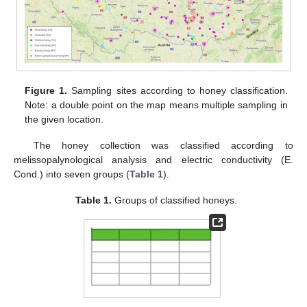
Figure 1.
Sampling sites according to honey classification.
Note: a double point on the map means multiple sampling in
the given location.
The honey collection was classified according to
melissopalynological analysis and electric conductivity (E.
Cond.) into seven groups (
Table 1
).
Table 1.
Groups of classified honeys.