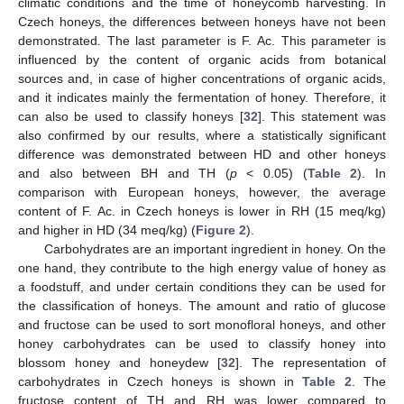
climatic conditions and the time of honeycomb harvesting. In
Czech honeys, the differences between honeys have not been
demonstrated. The last parameter is F. Ac. This parameter is
influenced by the content of organic acids from botanical
sources and, in case of higher concentrations of organic acids,
and it indicates mainly the fermentation of honey. Therefore, it
can also be used to classify honeys [
32
]. This statement was
also confirmed by our results, where a statistically significant
difference was demonstrated between HD and other honeys
and also between BH and TH (
p
< 0.05) (
Table 2
). In
comparison with European honeys, however, the average
content of F. Ac. in Czech honeys is lower in RH (15 meq/kg)
and higher in HD (34 meq/kg) (
Figure 2
).
Carbohydrates are an important ingredient in honey. On the
one hand, they contribute to the high energy value of honey as
a foodstuff, and under certain conditions they can be used for
the classification of honeys. The amount and ratio of glucose
and fructose can be used to sort monofloral honeys, and other
honey carbohydrates can be used to classify honey into
blossom honey and honeydew [
32
]. The representation of
carbohydrates in Czech honeys is shown in
Table 2
. The
fructose content of TH and RH was lower compared to