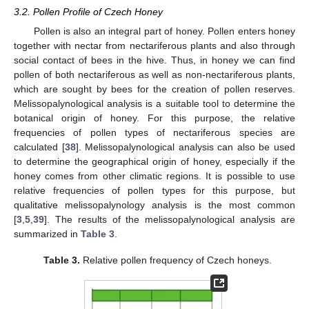
3.2. Pollen Profile of Czech Honey
Pollen is also an integral part of honey. Pollen enters honey
together with nectar from nectariferous plants and also through
social contact of bees in the hive. Thus, in honey we can find
pollen of both nectariferous as well as non-nectariferous plants,
which are sought by bees for the creation of pollen reserves.
Melissopalynological analysis is a suitable tool to determine the
botanical origin of honey. For this purpose, the relative
frequencies of pollen types of nectariferous species are
calculated [
38
]. Melissopalynological analysis can also be used
to determine the geographical origin of honey, especially if the
honey comes from other climatic regions. It is possible to use
relative frequencies of pollen types for this purpose, but
qualitative melissopalynology analysis is the most common
[
3
,
5
,
39
]. The results of the melissopalynological analysis are
summarized in
Table 3
.
Table 3.
Relative pollen frequency of Czech honeys.