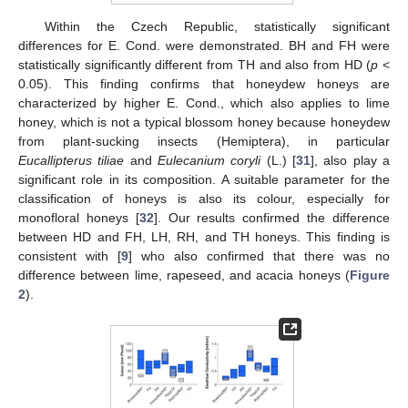
Within the Czech Republic, statistically significant
differences for E. Cond. were demonstrated. BH and FH were
statistically significantly different from TH and also from HD (
p
<
0.05). This finding confirms that honeydew honeys are
characterized by higher E. Cond., which also applies to lime
honey, which is not a typical blossom honey because honeydew
from plant-sucking insects (Hemiptera), in particular
Eucallipterus tiliae
and
Eulecanium coryli
(L.) [
31
], also play a
significant role in its composition. A suitable parameter for the
classification of honeys is also its colour, especially for
monofloral honeys [
32
]. Our results confirmed the difference
between HD and FH, LH, RH, and TH honeys. This finding is
consistent with [
9
] who also confirmed that there was no
difference between lime, rapeseed, and acacia honeys (
Figure
2
).