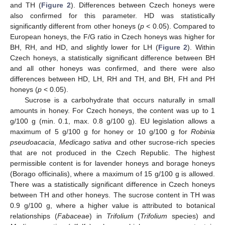
and TH (
Figure 2
). Differences between Czech honeys were
also confirmed for this parameter. HD was statistically
significantly different from other honeys (
p
< 0.05). Compared to
European honeys, the F/G ratio in Czech honeys was higher for
BH, RH, and HD, and slightly lower for LH (
Figure 2
). Within
Czech honeys, a statistically significant difference between BH
and all other honeys was confirmed, and there were also
differences between HD, LH, RH and TH, and BH, FH and PH
honeys (
p
< 0.05).
Sucrose is a carbohydrate that occurs naturally in small
amounts in honey. For Czech honeys, the content was up to 1
g/100 g (min. 0.1, max. 0.8 g/100 g). EU legislation allows a
maximum of 5 g/100 g for honey or 10 g/100 g for
Robinia
pseudoacacia
,
Medicago sativa
and other sucrose-rich species
that are not produced in the Czech Republic. The highest
permissible content is for lavender honeys and borage honeys
(Borago officinalis), where a maximum of 15 g/100 g is allowed.
There was a statistically significant difference in Czech honeys
between TH and other honeys. The sucrose content in TH was
0.9 g/100 g, where a higher value is attributed to botanical
relationships (
Fabaceae
) in
Trifolium
(
Trifolium
species) and