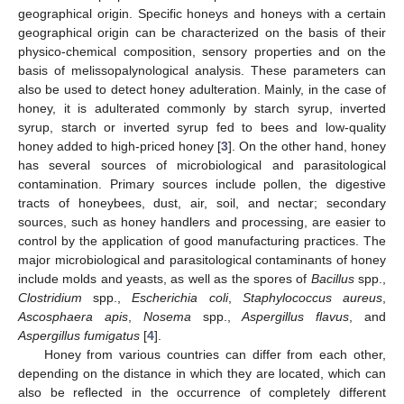
geographical origin. Specific honeys and honeys with a certain
geographical origin can be characterized on the basis of their
physico-chemical composition, sensory properties and on the
basis of melissopalynological analysis. These parameters can
also be used to detect honey adulteration. Mainly, in the case of
honey, it is adulterated commonly by starch syrup, inverted
syrup, starch or inverted syrup fed to bees and low-quality
honey added to high-priced honey [
3
]. On the other hand, honey
has several sources of microbiological and parasitological
contamination. Primary sources include pollen, the digestive
tracts of honeybees, dust, air, soil, and nectar; secondary
sources, such as honey handlers and processing, are easier to
control by the application of good manufacturing practices. The
major microbiological and parasitological contaminants of honey
include molds and yeasts, as well as the spores of
Bacillus
spp.,
Clostridium
spp.,
Escherichia coli
,
Staphylococcus aureus
,
Ascosphaera apis
,
Nosema
spp.,
Aspergillus flavus
, and
Aspergillus fumigatus
[
4
].
Honey from various countries can differ from each other,
depending on the distance in which they are located, which can
also be reflected in the occurrence of completely different