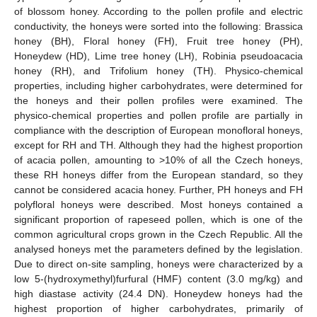
of blossom honey. According to the pollen profile and electric
conductivity, the honeys were sorted into the following: Brassica
honey (BH), Floral honey (FH), Fruit tree honey (PH),
Honeydew (HD), Lime tree honey (LH), Robinia pseudoacacia
honey (RH), and Trifolium honey (TH). Physico-chemical
properties, including higher carbohydrates, were determined for
the honeys and their pollen profiles were examined. The
physico-chemical properties and pollen profile are partially in
compliance with the description of European monofloral honeys,
except for RH and TH. Although they had the highest proportion
of acacia pollen, amounting to >10% of all the Czech honeys,
these RH honeys differ from the European standard, so they
cannot be considered acacia honey. Further, PH honeys and FH
polyfloral honeys were described. Most honeys contained a
significant proportion of rapeseed pollen, which is one of the
common agricultural crops grown in the Czech Republic. All the
analysed honeys met the parameters defined by the legislation.
Due to direct on-site sampling, honeys were characterized by a
low 5-(hydroxymethyl)furfural (HMF) content (3.0 mg/kg) and
high diastase activity (24.4 DN). Honeydew honeys had the
highest proportion of higher carbohydrates, primarily of