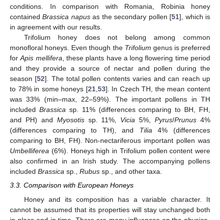
conditions. In comparison with Romania, Robinia honey
contained
Brassica napus
as the secondary pollen [
51
], which is
in agreement with our results.
Trifolium honey does not belong among common
monofloral honeys. Even though the
Trifolium
genus is preferred
for
Apis mellifera
, these plants have a long flowering time period
and they provide a source of nectar and pollen during the
season [
52
]. The total pollen contents varies and can reach up
to 78% in some honeys [
21
,
53
]. In Czech TH, the mean content
was 33% (min–max, 22–59%). The important pollens in TH
included
Brassica
sp. 11% (differences comparing to BH, FH,
and PH) and
Myosotis
sp. 11%,
Vicia
5%,
Pyrus
/
Prunus
4%
(differences comparing to TH), and
Tilia
4% (differences
comparing to BH, FH). Non-nectariferous important pollen was
Umbelliferea
(6%). Honeys high in Trifolium pollen content were
also confirmed in an Irish study. The accompanying pollens
included
Brassica
sp.,
Rubus
sp., and other taxa.
3.3. Comparison with European Honeys
Honey and its composition has a variable character. It
cannot be assumed that its properties will stay unchanged both
in place and in time. There are many influences on the physico-