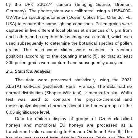
by the DFK 23U274 camera (Imaging Source, Bremen,
Germany). The photosystem was calibrated using a USB4000-
UV-VIS-ES spectrophotometer (Ocean Optics Inc., Orlando, FL,
USA) to ensure the same lighting conditions. Pollen grains were
captured in five different focal planes at distances of 8 μm from
each other, and a depth of focus image was created, which was
used subsequently to determine the botanical species of pollen
grains. The microscope slides were scanned in random
positions according to the counting matrix [
5
], so that at least
300 pollen grains were captured and subsequently analysed.
2.3. Statistical Analysis
The data were processed statistically using the 2021
XLSTAT software (Addinsoft, Paris, France). The data had no
normal distribution (Shapiro-Wilk test). k means Kruskal–Wallis
test was used to compare the physico-chemical and
melissopalynological characteristics of the honey groups at the
0.05 significance level.
Data for uniform display of groups of Czech classified
honeys and monofloral EU honeys are processed as a
transformed value according to Persano Oddo and Piro [
9
]. The