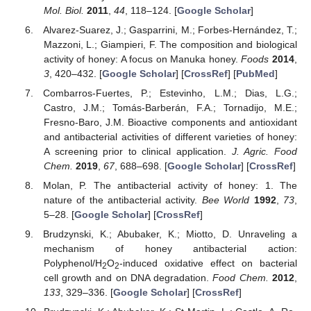
Mol. Biol.
2011
,
44
, 118–124. [
Google Scholar
]
Alvarez-Suarez, J.; Gasparrini, M.; Forbes-Hernández, T.;
Mazzoni, L.; Giampieri, F. The composition and biological
activity of honey: A focus on Manuka honey.
Foods
2014
,
3
, 420–432. [
Google Scholar
] [
CrossRef
] [
PubMed
]
Combarros-Fuertes, P.; Estevinho, L.M.; Dias, L.G.;
Castro, J.M.; Tomás-Barberán, F.A.; Tornadijo, M.E.;
Fresno-Baro, J.M. Bioactive components and antioxidant
and antibacterial activities of different varieties of honey:
A screening prior to clinical application.
J. Agric. Food
Chem.
2019
,
67
, 688–698. [
Google Scholar
] [
CrossRef
]
Molan, P. The antibacterial activity of honey: 1. The
nature of the antibacterial activity.
Bee World
1992
,
73
,
5–28. [
Google Scholar
] [
CrossRef
]
Brudzynski, K.; Abubaker, K.; Miotto, D. Unraveling a
mechanism of honey antibacterial action:
Polyphenol/H
O
-induced oxidative effect on bacterial
2
2
cell growth and on DNA degradation.
Food Chem.
2012
,
133
, 329–336. [
Google Scholar
] [
CrossRef
]