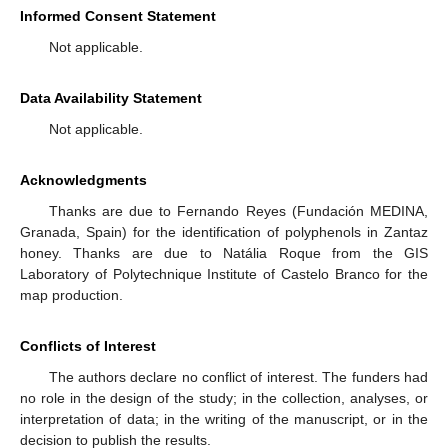
Informed Consent Statement
Not applicable.
Data Availability Statement
Not applicable.
Acknowledgments
Thanks are due to Fernando Reyes (Fundación MEDINA,
Granada, Spain) for the identification of polyphenols in Zantaz
honey. Thanks are due to Natália Roque from the GIS
Laboratory of Polytechnique Institute of Castelo Branco for the
map production.
Conflicts of Interest
The authors declare no conflict of interest. The funders had
no role in the design of the study; in the collection, analyses, or
interpretation of data; in the writing of the manuscript, or in the
decision to publish the results.