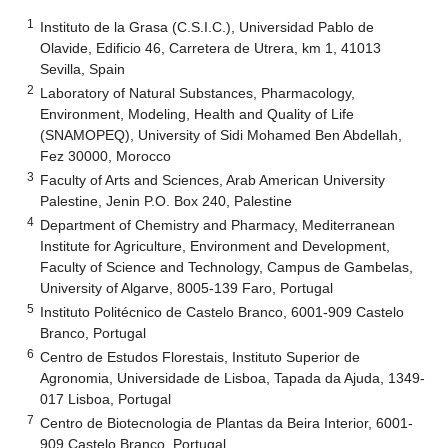
1
Instituto de la Grasa (C.S.I.C.), Universidad Pablo de
Olavide, Edificio 46, Carretera de Utrera, km 1, 41013
Sevilla, Spain
2
Laboratory of Natural Substances, Pharmacology,
Environment, Modeling, Health and Quality of Life
(SNAMOPEQ), University of Sidi Mohamed Ben Abdellah,
Fez 30000, Morocco
3
Faculty of Arts and Sciences, Arab American University
Palestine, Jenin P.O. Box 240, Palestine
4
Department of Chemistry and Pharmacy, Mediterranean
Institute for Agriculture, Environment and Development,
Faculty of Science and Technology, Campus de Gambelas,
University of Algarve, 8005-139 Faro, Portugal
5
Instituto Politécnico de Castelo Branco, 6001-909 Castelo
Branco, Portugal
6
Centro de Estudos Florestais, Instituto Superior de
Agronomia, Universidade de Lisboa, Tapada da Ajuda, 1349-
017 Lisboa, Portugal
7
Centro de Biotecnologia de Plantas da Beira Interior, 6001-
909 Castelo Branco, Portugal