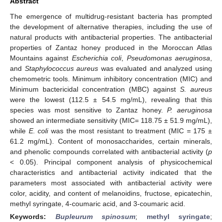
Abstract
The emergence of multidrug-resistant bacteria has prompted
the development of alternative therapies, including the use of
natural products with antibacterial properties. The antibacterial
properties of Zantaz honey produced in the Moroccan Atlas
Mountains against
Escherichia coli
,
Pseudomonas aeruginosa
,
and
Staphylococcus aureus
was evaluated and analyzed using
chemometric tools. Minimum inhibitory concentration (MIC) and
Minimum bactericidal concentration (MBC) against
S. aureus
were the lowest (112.5 ± 54.5 mg/mL), revealing that this
species was most sensitive to Zantaz honey.
P. aeruginosa
showed an intermediate sensitivity (MIC= 118.75 ± 51.9 mg/mL),
while
E. coli
was the most resistant to treatment (MIC = 175 ±
61.2 mg/mL). Content of monosaccharides, certain minerals,
and phenolic compounds correlated with antibacterial activity (
p
< 0.05). Principal component analysis of physicochemical
characteristics and antibacterial activity indicated that the
parameters most associated with antibacterial activity were
color, acidity, and content of melanoidins, fructose, epicatechin,
methyl syringate, 4-coumaric acid, and 3-coumaric acid.
Keywords:
Bupleurum spinosum
;
methyl syringate
;