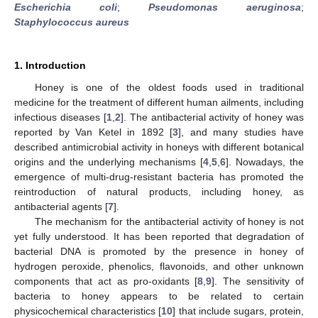
Escherichia coli
;
Pseudomonas aeruginosa
;
Staphylococcus aureus
1. Introduction
Honey is one of the oldest foods used in traditional
medicine for the treatment of different human ailments, including
infectious diseases [
1
,
2
]. The antibacterial activity of honey was
reported by Van Ketel in 1892 [
3
], and many studies have
described antimicrobial activity in honeys with different botanical
origins and the underlying mechanisms [
4
,
5
,
6
]. Nowadays, the
emergence of multi-drug-resistant bacteria has promoted the
reintroduction of natural products, including honey, as
antibacterial agents [
7
].
The mechanism for the antibacterial activity of honey is not
yet fully understood. It has been reported that degradation of
bacterial DNA is promoted by the presence in honey of
hydrogen peroxide, phenolics, flavonoids, and other unknown
components that act as pro-oxidants [
8
,
9
]. The sensitivity of
bacteria to honey appears to be related to certain
physicochemical characteristics [
10
] that include sugars, protein,