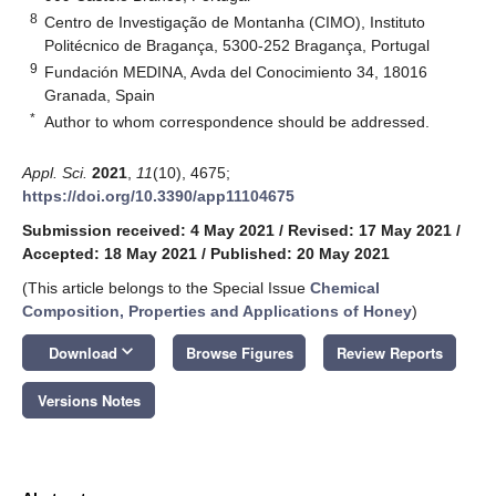
8
Centro de Investigação de Montanha (CIMO), Instituto
Politécnico de Bragança, 5300-252 Bragança, Portugal
9
Fundación MEDINA, Avda del Conocimiento 34, 18016
Granada, Spain
*
Author to whom correspondence should be addressed.
Appl. Sci.
2021
,
11
(10), 4675;
https://doi.org/10.3390/app11104675
Submission received: 4 May 2021
/
Revised: 17 May 2021
/
Accepted: 18 May 2021
/
Published: 20 May 2021
(This article belongs to the Special Issue
Chemical
Composition, Properties and Applications of Honey
)
keyboard_arrow_down
Download
Browse Figures
Review Reports
Versions Notes