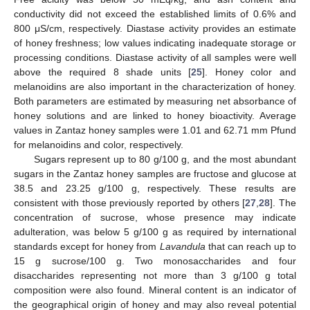
conductivity did not exceed the established limits of 0.6% and
800 μS/cm, respectively. Diastase activity provides an estimate
of honey freshness; low values indicating inadequate storage or
processing conditions. Diastase activity of all samples were well
above the required 8 shade units [
25
]. Honey color and
melanoidins are also important in the characterization of honey.
Both parameters are estimated by measuring net absorbance of
honey solutions and are linked to honey bioactivity. Average
values in Zantaz honey samples were 1.01 and 62.71 mm Pfund
for melanoidins and color, respectively.
Sugars represent up to 80 g/100 g, and the most abundant
sugars in the Zantaz honey samples are fructose and glucose at
38.5 and 23.25 g/100 g, respectively. These results are
consistent with those previously reported by others [
27
,
28
]. The
concentration of sucrose, whose presence may indicate
adulteration, was below 5 g/100 g as required by international
standards except for honey from
Lavandula
that can reach up to
15 g sucrose/100 g. Two monosaccharides and four
disaccharides representing not more than 3 g/100 g total
composition were also found. Mineral content is an indicator of
the geographical origin of honey and may also reveal potential