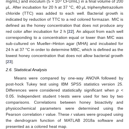
5
mg/mL) and inoculum (5 × 10
CFU/mL) in a final volume of 200
μL. After incubation for 20 h at 37 °C, 40 μL triphenyltetrazolium
chloride (TTC) was added to each well. Bacterial growth is
indicated by reduction of TTC to a red colored formazan. MIC is
defined as the honey concentration that does not produce any
red color after incubation for 2 h [
22
]. An aliquot from each well
corresponding to a concentration equal or lower than MIC was
sub-cultured on Mueller–Hinton agar (MHA) and incubated for
24 h at 37 °C in order to determine MBC, which is defined as the
lowest honey concentration that does not allow bacterial growth
[
23
].
2.6. Statistical Analysis
Means were compared by one-way ANOVA followed by
post-hock Tukey test using IBM SPSS statistics version 25.
Differences were considered statistically significant when
p
<
0.05. Independent student t-tests were used for two by two
comparisons. Correlations between honey bioactivity and
physicochemical parameters were determined using the
Pearson correlation
r
value. These
r
values were grouped using
the dendrogram function of MATLAB 2018a software and
presented as a colored heat map.