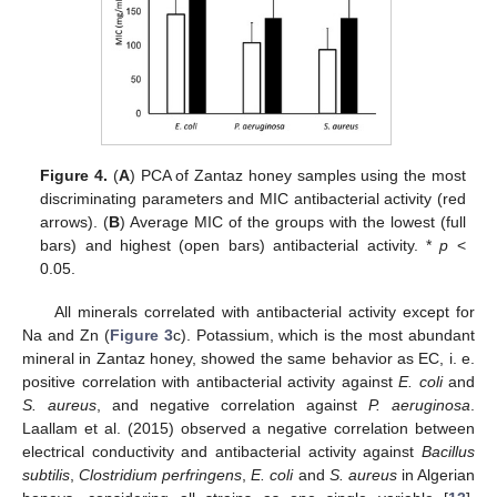
Figure 4.
(
A
) PCA of Zantaz honey samples using the most
discriminating parameters and MIC antibacterial activity (red
arrows). (
B
) Average MIC of the groups with the lowest (full
bars) and highest (open bars) antibacterial activity. *
p
<
0.05.
All minerals correlated with antibacterial activity except for
Na and Zn (
Figure 3
c). Potassium, which is the most abundant
mineral in Zantaz honey, showed the same behavior as EC, i. e.
positive correlation with antibacterial activity against
E. coli
and
S. aureus
, and negative correlation against
P. aeruginosa
.
Laallam et al. (2015) observed a negative correlation between
electrical conductivity and antibacterial activity against
Bacillus
subtilis
,
Clostridium perfringens
,
E. coli
and
S. aureus
in Algerian