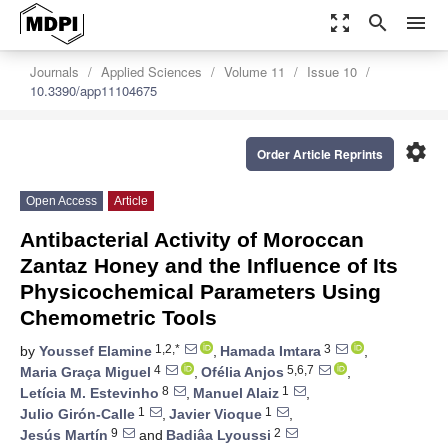
zoom_out_map
search
menu
Journals
Applied Sciences
Volume 11
Issue 10
10.3390/app11104675
settings
Order Article Reprints
Open Access
Article
Antibacterial Activity of Moroccan
Zantaz Honey and the Influence of Its
Physicochemical Parameters Using
Chemometric Tools
1,2,*
3
by
Youssef Elamine
,
Hamada Imtara
,
4
5,6,7
Maria Graça Miguel
,
Ofélia Anjos
,
8
1
Letícia M. Estevinho
,
Manuel Alaiz
,
1
1
Julio Girón-Calle
,
Javier Vioque
,
9
2
Jesús Martín
and
Badiâa Lyoussi