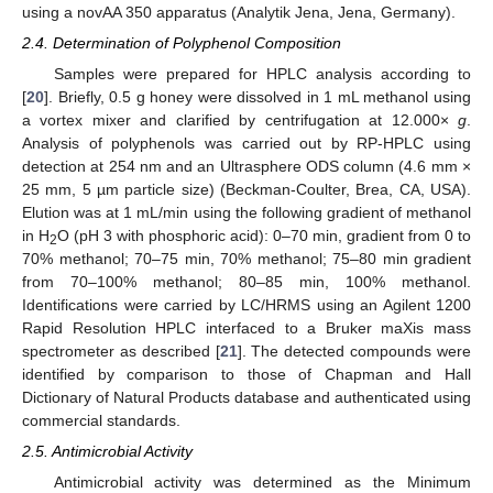
using a novAA 350 apparatus (Analytik Jena, Jena, Germany).
2.4. Determination of Polyphenol Composition
Samples were prepared for HPLC analysis according to
[
20
]. Briefly, 0.5 g honey were dissolved in 1 mL methanol using
a vortex mixer and clarified by centrifugation at 12.000×
g
.
Analysis of polyphenols was carried out by RP-HPLC using
detection at 254 nm and an Ultrasphere ODS column (4.6 mm ×
25 mm, 5 µm particle size) (Beckman-Coulter, Brea, CA, USA).
Elution was at 1 mL/min using the following gradient of methanol
in H
O (pH 3 with phosphoric acid): 0–70 min, gradient from 0 to
2
70% methanol; 70–75 min, 70% methanol; 75–80 min gradient
from 70–100% methanol; 80–85 min, 100% methanol.
Identifications were carried by LC/HRMS using an Agilent 1200
Rapid Resolution HPLC interfaced to a Bruker maXis mass
spectrometer as described [
21
]. The detected compounds were
identified by comparison to those of Chapman and Hall
Dictionary of Natural Products database and authenticated using
commercial standards.
2.5. Antimicrobial Activity
Antimicrobial activity was determined as the Minimum