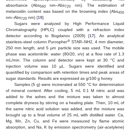
absorbance (Abs
nm–Abs
nm). The estimation of
560
720
melanoidin content was based on the browning index (Abs
450
nm–Abs
nm) [
19
].
720
Sugars were analyzed by High Performance Liquid
Chromatography (HPLC) coupled with a refraction index
detector according to Bogdanov (2009) [
17
]. An analytical
®
stainless-steel column Purospher
STAR–NH2, 4 mm diameter,
250 mm length, and 5 µm particle size was used. The mobile
phase was acetonitrile: water (80/20,
v
/
v
) at a flow rate of 1.3
mL/min. The column and detector were kept at 30 °C and
injection volume was 10 μL. Sugars were identified and
quantified by comparison with retention times and peak areas of
sugar standards. Results are expressed as g/100 g honey.
Samples (5 g) were incinerated at 550 °C for determination
of mineral content. After cooling, 5 mL 0.1 M nitric acid was
added to the ashes and the mixture was taken to almost
complete dryness by stirring on a heating plate. Then, 10 mL of
the same nitric acid solution was added, and the mixture was
brought up to a final volume of 25 mL with distilled water. Ca,
Mg, Mn, Zn, Cu, and Fe were measured by flame atomic
absorption, and Na, K by emission spectrometry (air-acetylene)