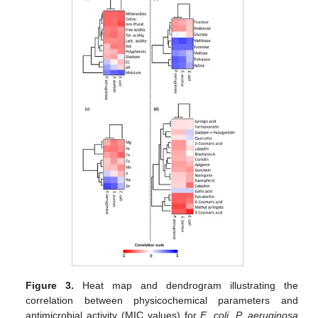
Figure 3.
Heat map and dendrogram illustrating the
correlation between physicochemical parameters and
antimicrobial activity (MIC values) for
E. coli
,
P. aeruginosa