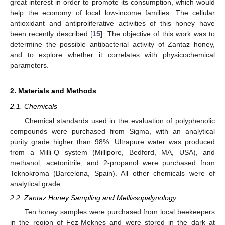
great interest in order to promote its consumption, which would
help the economy of local low-income families. The cellular
antioxidant and antiproliferative activities of this honey have
been recently described [
15
]. The objective of this work was to
determine the possible antibacterial activity of Zantaz honey,
and to explore whether it correlates with physicochemical
parameters.
2. Materials and Methods
2.1. Chemicals
Chemical standards used in the evaluation of polyphenolic
compounds were purchased from Sigma, with an analytical
purity grade higher than 98%. Ultrapure water was produced
from a Milli-Q system (Millipore, Bedford, MA, USA), and
methanol, acetonitrile, and 2-propanol were purchased from
Teknokroma (Barcelona, Spain). All other chemicals were of
analytical grade.
2.2. Zantaz Honey Sampling and Mellissopalynology
Ten honey samples were purchased from local beekeepers
in the region of Fez-Meknes and were stored in the dark at