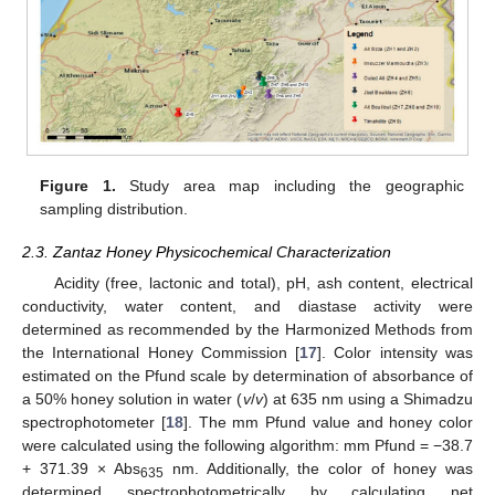
Figure 1.
Study area map including the geographic
sampling distribution.
2.3. Zantaz Honey Physicochemical Characterization
Acidity (free, lactonic and total), pH, ash content, electrical
conductivity, water content, and diastase activity were
determined as recommended by the Harmonized Methods from
the International Honey Commission [
17
]. Color intensity was
estimated on the Pfund scale by determination of absorbance of
a 50% honey solution in water (
v
/
v
) at 635 nm using a Shimadzu
spectrophotometer [
18
]. The mm Pfund value and honey color
were calculated using the following algorithm: mm Pfund = −38.7
+ 371.39 × Abs
nm. Additionally, the color of honey was
635
determined spectrophotometrically by calculating net