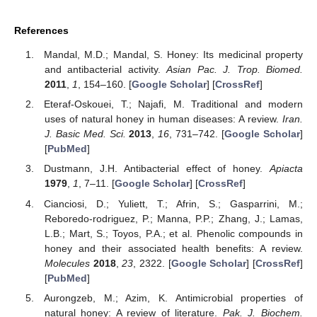
References
Mandal, M.D.; Mandal, S. Honey: Its medicinal property
and antibacterial activity.
Asian Pac. J. Trop. Biomed.
2011
,
1
, 154–160. [
Google Scholar
] [
CrossRef
]
Eteraf-Oskouei, T.; Najafi, M. Traditional and modern
uses of natural honey in human diseases: A review.
Iran.
J. Basic Med. Sci.
2013
,
16
, 731–742. [
Google Scholar
]
[
PubMed
]
Dustmann, J.H. Antibacterial effect of honey.
Apiacta
1979
,
1
, 7–11. [
Google Scholar
] [
CrossRef
]
Cianciosi, D.; Yuliett, T.; Afrin, S.; Gasparrini, M.;
Reboredo-rodriguez, P.; Manna, P.P.; Zhang, J.; Lamas,
L.B.; Mart, S.; Toyos, P.A.; et al. Phenolic compounds in
honey and their associated health benefits: A review.
Molecules
2018
,
23
, 2322. [
Google Scholar
] [
CrossRef
]
[
PubMed
]
Aurongzeb, M.; Azim, K. Antimicrobial properties of
natural honey: A review of literature.
Pak. J. Biochem.