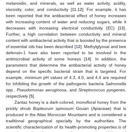
melanoidin, and minerals, as well as water activity, acidity,
viscosity, color, and conductivity [
11
,
12
]. For example, it has
been reported that the antibacterial effect of honey increases
with increasing content of water and reducing sugars, while it
decreases with increasing electrical conductivity (EC) [
13
].
Further, a high correlation between conductivity and mineral
content with antibacterial activity that is boosted by the presence
of essential oils has been described [
12
]. Methylglyoxal and bee
defensin-1 have also been reported to be involved in the
antimicrobial activity of some honeys [
14
]. In addition, the
parameters that determine the antibacterial activity of honey
depend on the specific bacterial strain that is targeted. For
example, minimum pH values of 4.3, 4.0, and 4.4 are required
for inhibiting the growth of the pathogenic bacteria
Salmonella
spp.,
Pseudomonas aeruginosa
, and
Streptococcus pyogenes
,
respectively [
5
].
Zantaz honey is a dark-colored, monofloral honey from the
prickly shrub
Bupleurum spinosum
Gouan (Apiaceae) that is
produced in the Atlas Moroccan Mountains and is considered a
traditional geographical specialty by the authorities. The
scientific characterization of its health-promoting properties is of