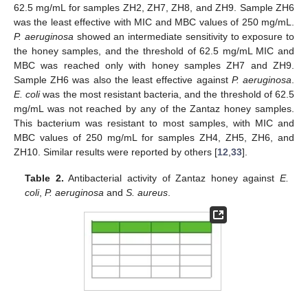
62.5 mg/mL for samples ZH2, ZH7, ZH8, and ZH9. Sample ZH6
was the least effective with MIC and MBC values of 250 mg/mL.
P. aeruginosa
showed an intermediate sensitivity to exposure to
the honey samples, and the threshold of 62.5 mg/mL MIC and
MBC was reached only with honey samples ZH7 and ZH9.
Sample ZH6 was also the least effective against
P. aeruginosa
.
E. coli
was the most resistant bacteria, and the threshold of 62.5
mg/mL was not reached by any of the Zantaz honey samples.
This bacterium was resistant to most samples, with MIC and
MBC values of 250 mg/mL for samples ZH4, ZH5, ZH6, and
ZH10. Similar results were reported by others [
12
,
33
].
Table 2.
Antibacterial activity of Zantaz honey against
E.
coli
,
P. aeruginosa
and
S. aureus
.
14. May
15. May
16. May
17. May
18. May
19. May
20. May
21. May
22. May
24. May
25. May
26. May
27. May
28. May
29. May
30. May
31. May
1. Jun
3. Jun
4. Jun
5. Jun
6. Jun
7. Jun
8. Jun
9. Jun
10. Jun
11. Jun
13. Jun
14. Jun
15. Jun
16. Jun
17. Jun
18. Jun
19. Jun
20. Jun
21. Jun
23. Jun
24. Jun
25. Jun
26. Jun
27. Jun
28. Jun
29. Jun
30. Jun
1. Jul
3. Jul
4. Jul
5. Jul
6. Jul
7. Jul
8. Jul
9. Jul
10. Jul
11. Jul
13. Jul
14. Jul
15. Jul
16. Jul
17. Jul
18. Jul
19. Jul
20. Jul
21. Jul
23. Jul
24. Jul
25. Jul
26. Jul
27. Jul
28. Jul
29. Jul
30. Jul
31. Jul
2. Aug
3. Aug
4. Aug
5. Aug
6. Aug
7. Aug
8. Aug
9. Aug
10. Aug