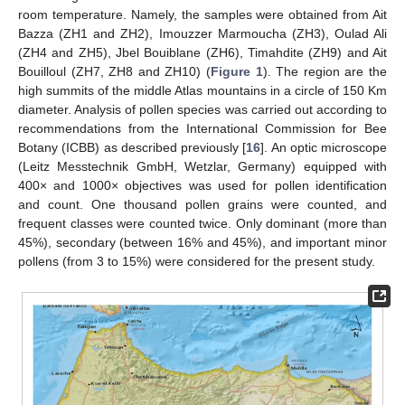
room temperature. Namely, the samples were obtained from Ait
Bazza (ZH1 and ZH2), Imouzzer Marmoucha (ZH3), Oulad Ali
(ZH4 and ZH5), Jbel Bouiblane (ZH6), Timahdite (ZH9) and Ait
Bouilloul (ZH7, ZH8 and ZH10) (
Figure 1
). The region are the
high summits of the middle Atlas mountains in a circle of 150 Km
diameter. Analysis of pollen species was carried out according to
recommendations from the International Commission for Bee
Botany (ICBB) as described previously [
16
]. An optic microscope
(Leitz Messtechnik GmbH, Wetzlar, Germany) equipped with
400× and 1000× objectives was used for pollen identification
and count. One thousand pollen grains were counted, and
frequent classes were counted twice. Only dominant (more than
45%), secondary (between 16% and 45%), and important minor
pollens (from 3 to 15%) were considered for the present study.