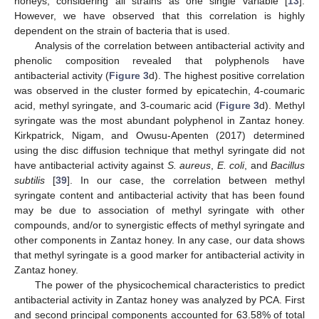
honeys, considering all strains as one single variable [
13
].
However, we have observed that this correlation is highly
dependent on the strain of bacteria that is used.
Analysis of the correlation between antibacterial activity and
phenolic composition revealed that polyphenols have
antibacterial activity (
Figure 3
d). The highest positive correlation
was observed in the cluster formed by epicatechin, 4-coumaric
acid, methyl syringate, and 3-coumaric acid (
Figure 3
d). Methyl
syringate was the most abundant polyphenol in Zantaz honey.
Kirkpatrick, Nigam, and Owusu-Apenten (2017) determined
using the disc diffusion technique that methyl syringate did not
have antibacterial activity against
S. aureus
,
E. coli
, and
Bacillus
subtilis
[
39
]. In our case, the correlation between methyl
syringate content and antibacterial activity that has been found
may be due to association of methyl syringate with other
compounds, and/or to synergistic effects of methyl syringate and
other components in Zantaz honey. In any case, our data shows
that methyl syringate is a good marker for antibacterial activity in
Zantaz honey.
The power of the physicochemical characteristics to predict
antibacterial activity in Zantaz honey was analyzed by PCA. First
and second principal components accounted for 63.58% of total