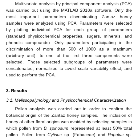
Multivariate analysis by principal component analysis (PCA)
was carried out using the MATLAB 2018a software. Only the
most important parameters discriminating Zantaz honey
samples were analyzed using PCA. Parameters were selected
by plotting individual PCA for each group of parameters
(standard physicochemical properties, sugars, minerals, and
phenolic compounds). Only parameters participating in the
discrimination of more than 500 of 1000 as a maximum
(arbitrary unit), to one of the first three components were
selected. Those selected subgroups of parameters were
concatenated, normalized to avoid scale variability effect, and
used to perform the PCA.
3. Results
3.1. Melissopalynology and Physicochemical Characterization
Pollen analysis was carried out in order to confirm the
botanical origin of the Zantaz honey samples. The inclusion of
honey of other floral origins was avoided by selecting samples in
which pollen from
B. spinosum
represented at least 50% total
pollen. Pollen from
Cytisus
sp. (Fabaceae) and
Populus
sp.