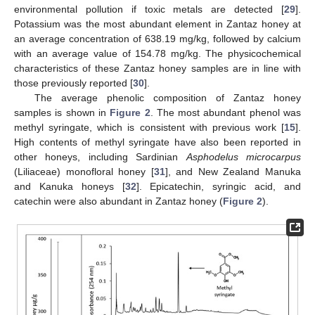
environmental pollution if toxic metals are detected [
29
].
Potassium was the most abundant element in Zantaz honey at
an average concentration of 638.19 mg/kg, followed by calcium
with an average value of 154.78 mg/kg. The physicochemical
characteristics of these Zantaz honey samples are in line with
those previously reported [
30
].
The average phenolic composition of Zantaz honey
samples is shown in
Figure 2
. The most abundant phenol was
methyl syringate, which is consistent with previous work [
15
].
High contents of methyl syringate have also been reported in
other honeys, including Sardinian
Asphodelus microcarpus
(Liliaceae) monofloral honey [
31
], and New Zealand Manuka
and Kanuka honeys [
32
]. Epicatechin, syringic acid, and
catechin were also abundant in Zantaz honey (
Figure 2
).