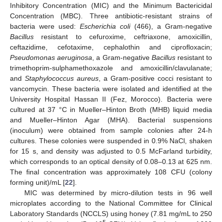
Inhibitory Concentration (MIC) and the Minimum Bactericidal
Concentration (MBC). Three antibiotic-resistant strains of
bacteria were used:
Escherichia coli
(466), a Gram-negative
Bacillus
resistant to cefuroxime, ceftriaxone, amoxicillin,
ceftazidime, cefotaxime, cephalothin and ciprofloxacin;
Pseudomonas aeruginosa
, a Gram-negative
Bacillus
resistant to
trimethoprim-sulphamethoxazole and amoxicillin/clavulanate;
and
Staphylococcus aureus
, a Gram-positive cocci resistant to
vancomycin. These bacteria were isolated and identified at the
University Hospital Hassan II (Fez, Morocco). Bacteria were
cultured at 37 °C in Mueller–Hinton Broth (MHB) liquid media
and Mueller–Hinton Agar (MHA). Bacterial suspensions
(inoculum) were obtained from sample colonies after 24-h
cultures. These colonies were suspended in 0.9% NaCl, shaken
for 15 s, and density was adjusted to 0.5 McFarland turbidity,
which corresponds to an optical density of 0.08–0.13 at 625 nm.
The final concentration was approximately 108 CFU (colony
forming unit)/mL [
22
].
MIC was determined by micro-dilution tests in 96 well
microplates according to the National Committee for Clinical
Laboratory Standards (NCCLS) using honey (7.81 mg/mL to 250