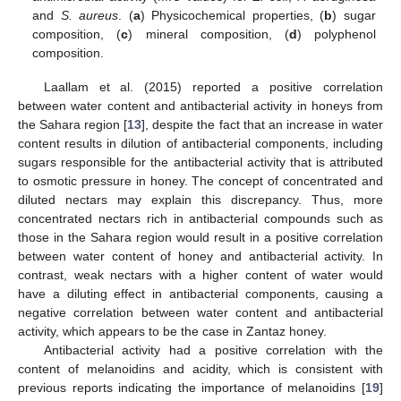
and
S. aureus
. (
a
) Physicochemical properties, (
b
) sugar
composition, (
c
) mineral composition, (
d
) polyphenol
composition.
Laallam et al. (2015) reported a positive correlation
between water content and antibacterial activity in honeys from
the Sahara region [
13
], despite the fact that an increase in water
content results in dilution of antibacterial components, including
sugars responsible for the antibacterial activity that is attributed
to osmotic pressure in honey. The concept of concentrated and
diluted nectars may explain this discrepancy. Thus, more
concentrated nectars rich in antibacterial compounds such as
those in the Sahara region would result in a positive correlation
between water content of honey and antibacterial activity. In
contrast, weak nectars with a higher content of water would
have a diluting effect in antibacterial components, causing a
negative correlation between water content and antibacterial
activity, which appears to be the case in Zantaz honey.
Antibacterial activity had a positive correlation with the
content of melanoidins and acidity, which is consistent with
previous reports indicating the importance of melanoidins [
19
]