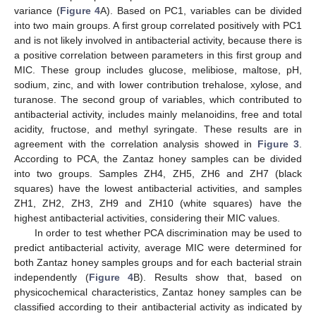
variance (
Figure 4
A). Based on PC1, variables can be divided
into two main groups. A first group correlated positively with PC1
and is not likely involved in antibacterial activity, because there is
a positive correlation between parameters in this first group and
MIC. These group includes glucose, melibiose, maltose, pH,
sodium, zinc, and with lower contribution trehalose, xylose, and
turanose. The second group of variables, which contributed to
antibacterial activity, includes mainly melanoidins, free and total
acidity, fructose, and methyl syringate. These results are in
agreement with the correlation analysis showed in
Figure 3
.
According to PCA, the Zantaz honey samples can be divided
into two groups. Samples ZH4, ZH5, ZH6 and ZH7 (black
squares) have the lowest antibacterial activities, and samples
ZH1, ZH2, ZH3, ZH9 and ZH10 (white squares) have the
highest antibacterial activities, considering their MIC values.
In order to test whether PCA discrimination may be used to
predict antibacterial activity, average MIC were determined for
both Zantaz honey samples groups and for each bacterial strain
independently (
Figure 4
B). Results show that, based on
physicochemical characteristics, Zantaz honey samples can be
classified according to their antibacterial activity as indicated by