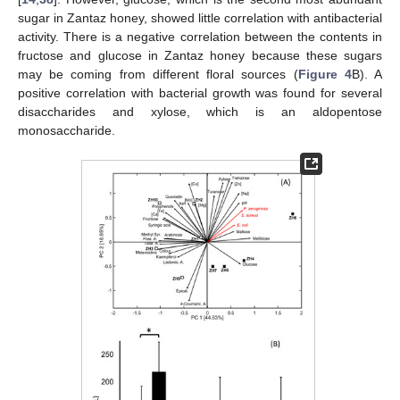
sugar in Zantaz honey, showed little correlation with antibacterial
activity. There is a negative correlation between the contents in
fructose and glucose in Zantaz honey because these sugars
may be coming from different floral sources (
Figure 4
B). A
positive correlation with bacterial growth was found for several
disaccharides and xylose, which is an aldopentose
monosaccharide.