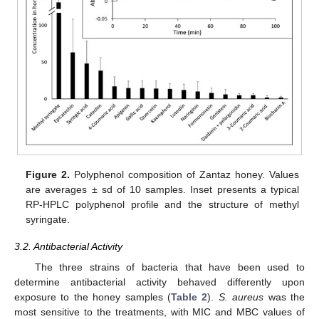
Figure 2.
Polyphenol composition of Zantaz honey. Values
are averages ± sd of 10 samples. Inset presents a typical
RP-HPLC polyphenol profile and the structure of methyl
syringate.
3.2. Antibacterial Activity
The three strains of bacteria that have been used to
determine antibacterial activity behaved differently upon
exposure to the honey samples (
Table 2
).
S. aureus
was the
most sensitive to the treatments, with MIC and MBC values of