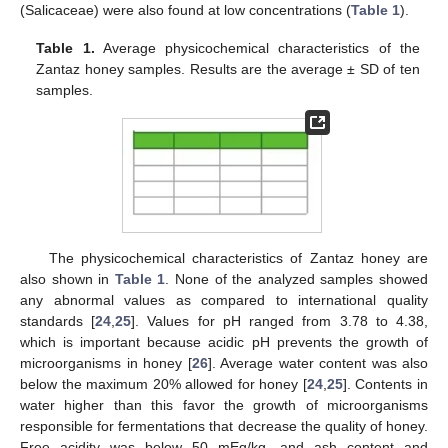
(Salicaceae) were also found at low concentrations (
Table 1
).
Table 1.
Average physicochemical characteristics of the
Zantaz honey samples. Results are the average ± SD of ten
samples.
The physicochemical characteristics of Zantaz honey are
also shown in
Table 1
. None of the analyzed samples showed
any abnormal values as compared to international quality
standards [
24
,
25
]. Values for pH ranged from 3.78 to 4.38,
which is important because acidic pH prevents the growth of
microorganisms in honey [
26
]. Average water content was also
below the maximum 20% allowed for honey [
24
,
25
]. Contents in
water higher than this favor the growth of microorganisms
responsible for fermentations that decrease the quality of honey.
Free acidity was below 50 mEq/kg, and ash content and