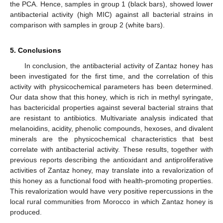
the PCA. Hence, samples in group 1 (black bars), showed lower
antibacterial activity (high MIC) against all bacterial strains in
comparison with samples in group 2 (white bars).
5. Conclusions
In conclusion, the antibacterial activity of Zantaz honey has
been investigated for the first time, and the correlation of this
activity with physicochemical parameters has been determined.
Our data show that this honey, which is rich in methyl syringate,
has bactericidal properties against several bacterial strains that
are resistant to antibiotics. Multivariate analysis indicated that
melanoidins, acidity, phenolic compounds, hexoses, and divalent
minerals are the physicochemical characteristics that best
correlate with antibacterial activity. These results, together with
previous reports describing the antioxidant and antiproliferative
activities of Zantaz honey, may translate into a revalorization of
this honey as a functional food with health-promoting properties.
This revalorization would have very positive repercussions in the
local rural communities from Morocco in which Zantaz honey is
produced.