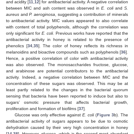
and acidity [
11
,
12
] for antibacterial activity. A negative correlation
between MIC and ash content was observed in
E. coli
and
S.
aureus
and
P. aeroginosa
, suggesting a contribution of minerals
to antibacterial activity. MIC values appeared to also correlate
with content of total polyphenols, although the correlation was
only significant for
E. coli
. Previous works have reported that the
antibacterial activity in honey is related to the presence of
phenolics [
34
,
35
]. The color of honey reflects its richness in
melanoidins and bioactive compounds such as polyphenols [
36
].
Hence, a positive correlation of color with antibacterial activity
was also observed. The monosaccharides fructose, glucose,
and arabinose are potential contributors to the antibacterial
activity. Indeed, a negative correlation between MIC and the
concentration of these sugars was observed. This may be at
least partly related to the changes in the bacterial quorum
sensing that bacteria have been reported to induce but also to
sugars’ osmotic pressure that affects bacterial growth,
proliferation and formation of biofilms [
37
].
Glucose was only effective against
E. coli
(
Figure 3
b). The
antibacterial activity of sugars appears to be due to osmotic
dehydration caused by their very high concentration in honey
[
14
,
38
]. However, glucose, which is the second most abundant