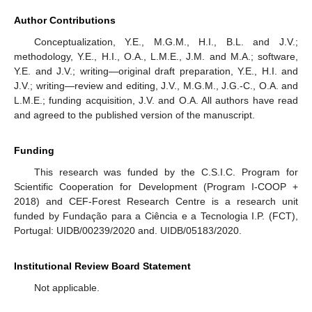
Author Contributions
Conceptualization, Y.E., M.G.M., H.I., B.L. and J.V.;
methodology, Y.E., H.I., O.A., L.M.E., J.M. and M.A.; software,
Y.E. and J.V.; writing—original draft preparation, Y.E., H.I. and
J.V.; writing—review and editing, J.V., M.G.M., J.G.-C., O.A. and
L.M.E.; funding acquisition, J.V. and O.A. All authors have read
and agreed to the published version of the manuscript.
Funding
This research was funded by the C.S.I.C. Program for
Scientific Cooperation for Development (Program I-COOP +
2018) and CEF-Forest Research Centre is a research unit
funded by Fundação para a Ciência e a Tecnologia I.P. (FCT),
Portugal: UIDB/00239/2020 and. UIDB/05183/2020.
Institutional Review Board Statement
Not applicable.