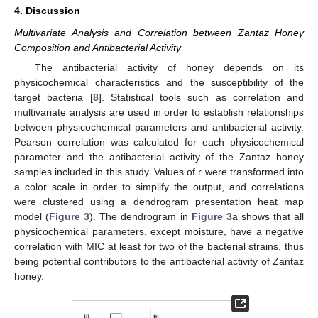
4. Discussion
Multivariate Analysis and Correlation between Zantaz Honey
Composition and Antibacterial Activity
The antibacterial activity of honey depends on its
physicochemical characteristics and the susceptibility of the
target bacteria [
8
]. Statistical tools such as correlation and
multivariate analysis are used in order to establish relationships
between physicochemical parameters and antibacterial activity.
Pearson correlation was calculated for each physicochemical
parameter and the antibacterial activity of the Zantaz honey
samples included in this study. Values of r were transformed into
a color scale in order to simplify the output, and correlations
were clustered using a dendrogram presentation heat map
model (
Figure 3
). The dendrogram in
Figure 3
a shows that all
physicochemical parameters, except moisture, have a negative
correlation with MIC at least for two of the bacterial strains, thus
being potential contributors to the antibacterial activity of Zantaz
honey.