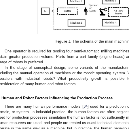
Figure 3.
The schema of the main machining
One operator is required for tending four semi-automatic milling machines 
btain greater production volume. Parts from a part family (engine heads) a
sage of robots is preferred.
In the stage of conceptual design, some variants of the manufacturin
ncluding the manual operation of machines or the robotic operating syste
perators with industrial robots? What productivity growth is possible
onsideration of many human and robot factors.
. Human and Robot Factors Influencing the Production Process
There are many human performance models [
34
] used for a prediction 
omain, or system. In industrial practice, the human factors are often neglec
sed for production processes simulation the human factor is not sufficiently
uman resources are used, and people are treated as quasi-technical elements
perate in the same way as a machine, but in practice, the human behaviour