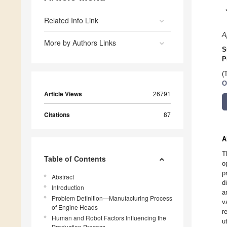
Related Info Link
A
More by Authors Links
S
P
(
O
Article Views
26791
Citations
87
A
T
Table of Contents
o
p
Abstract
d
Introduction
a
Problem Definition—Manufacturing Process
v
of Engine Heads
r
Human and Robot Factors Influencing the
u
Production Process