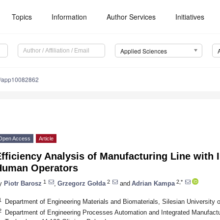
Topics
Information
Author Services
Initiatives
Applied Sciences
0/app10082862
Open Access
Article
fficiency Analysis of Manufacturing Line with 
Human Operators
1
2
2,*
y
Piotr Barosz
,
Grzegorz Gołda
and
Adrian Kampa
1
Department of Engineering Materials and Biomaterials, Silesian University 
2
Department of Engineering Processes Automation and Integrated Manufactur