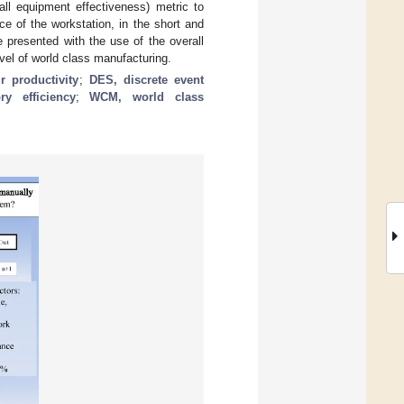
ll equipment effectiveness) metric to
ce of the workstation, in the short and
e presented with the use of the overall
vel of world class manufacturing.
r productivity
;
DES, discrete event
ry efficiency
;
WCM, world class