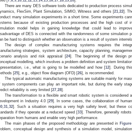
sed [
7
,
8
,
9
,
10
,
11
,
12
,
13
,
14
,
15
,
16
,
17
,
18
,
19
,
20
].
There are many DES software tools dedicated to production process simu
ynamics, FlexSim, Plant Simulation, SIMIO, Witness and others [
21
,
22
]. T
onduct many simulation experiments in a short time. Some experiments cann
ystems because of existing production processes and the high cost of in
imulation model helps in gaining knowledge that could lead to impro
isadvantage of DES is connected with the randomness of some simulation pa
an be hard to distinguish whether an observation is a result of system interre
The design of complex manufacturing systems requires the integra
anufacturing strategies, system architecture, capacity planning, manageme
cenario analysis and risk appraisal [
24
]. The beginning of the design p
onceptual modelling, which involves a problem definition and system limitation
epresentation, i.e., what is going to be modelled and how [
12
]. During th
ethods [
25
], e.g., object flow diagram (OFD) [
26
], is recommended.
The typical automatic manufacturing systems are suitable mainly for mass
f system components can play an important role, but during the early stage
redict reliability is very limited [
27
,
28
].
The transformation to a flexible and smart robotic system is considered 
evelopment in Industry 4.0 [
29
]. In some cases, the collaboration of human
30
,
31
,
32
]. Such a situation requires a very high safety level, but these 
tandards if they operate at a reduced speed [
33
]. Therefore, generally robot
eparation from humans and enable very high performance.
The main phases of the proposed methodology are presented in
Figure
roblem, conceptual design and synthesis of a simulation model, simulation