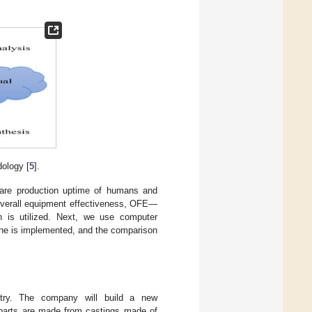
ology [
5
].
mpare production uptime of humans and
—overall equipment effectiveness, OFE—
on is utilized. Next, we use computer
 line is implemented, and the comparison
try. The company will build a new
e parts are made from castings made of