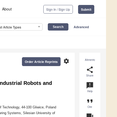
About
Sign In / Sign Up
Submit
Advanced
All Article Types
settings
Altmetric
Order Article Reprints
share
Share
Industrial Robots and
announcement
Help
format_quote
Cite
of Technology, 44-100 Gliwice, Poland
ing Systems, Silesian University of
question_answer