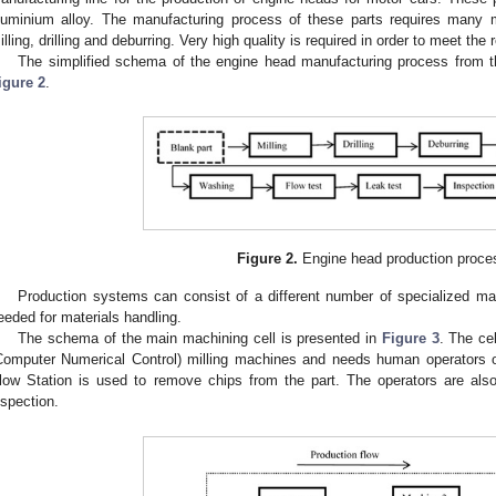
luminium alloy. The manufacturing process of these parts requires many m
illing, drilling and deburring. Very high quality is required in order to meet the
The simplified schema of the engine head manufacturing process from th
igure 2
.
Figure 2.
Engine head production proce
Production systems can consist of a different number of specialized m
eeded for materials handling.
The schema of the main machining cell is presented in
Figure 3
. The ce
Computer Numerical Control) milling machines and needs human operators or
low Station is used to remove chips from the part. The operators are also 
nspection.