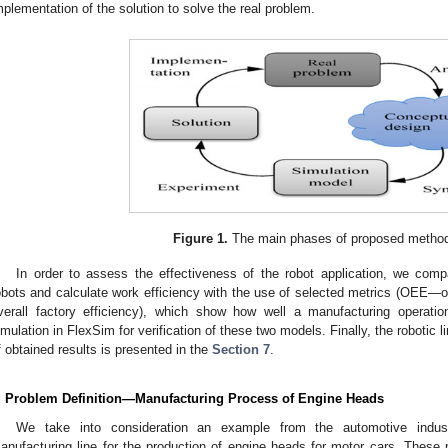
mplementation of the solution to solve the real problem.
Figure 1.
The main phases of proposed method
In order to assess the effectiveness of the robot application, we co
obots and calculate work efficiency with the use of selected metrics (OEE
verall factory efficiency), which show how well a manufacturing operati
imulation in FlexSim for verification of these two models. Finally, the robotic
f obtained results is presented in the
Section 7
.
. Problem Definition—Manufacturing Process of Engine Heads
We take into consideration an example from the automotive indus
anufacturing line for the production of engine heads for motor cars. Thes