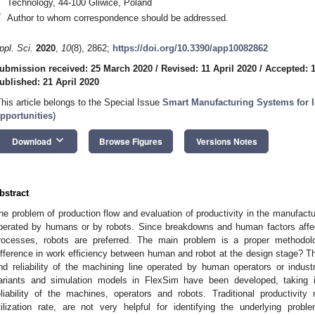
Technology, 44-100 Gliwice, Poland
*
Author to whom correspondence should be addressed.
ppl. Sci.
2020
,
10
(8), 2862;
https://doi.org/10.3390/app10082862
ubmission received: 25 March 2020
/
Revised: 11 April 2020
/
Accepted: 1
ublished: 21 April 2020
This article belongs to the Special Issue
Smart Manufacturing Systems for I
pportunities
)
keyboard_arrow_down
Download
Browse Figures
Versions Notes
bstract
he problem of production flow and evaluation of productivity in the manufact
perated by humans or by robots. Since breakdowns and human factors affect
rocesses, robots are preferred. The main problem is a proper method
ifference in work efficiency between human and robot at the design stage? The
nd reliability of the machining line operated by human operators or indus
ariants and simulation models in FlexSim have been developed, taking in
eliability of the machines, operators and robots. Traditional productivit
tilization rate, are not very helpful for identifying the underlying probl