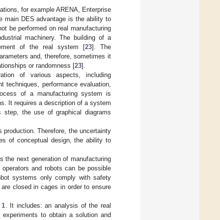
lations, for example ARENA, Enterprise
he main DES advantage is the ability to
ot be performed on real manufacturing
dustrial machinery. The building of a
vement of the real system [
23
]. The
rameters and, therefore, sometimes it
lationships or randomness [
23
].
tion of various aspects, including
nt techniques, performance evaluation,
rocess of a manufacturing system is
s. It requires a description of a system
is step, the use of graphical diagrams
 production. Therefore, the uncertainty
s of conceptual design, the ability to
as the next generation of manufacturing
 operators and robots can be possible
cobot systems only comply with safety
s are closed in cages in order to ensure
 1
. It includes: an analysis of the real
 experiments to obtain a solution and