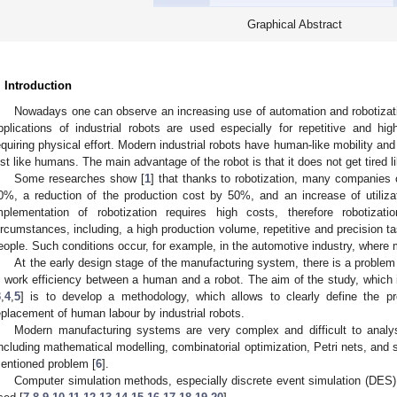
Graphical Abstract
. Introduction
Nowadays one can observe an increasing use of automation and robotizat
pplications of industrial robots are used especially for repetitive and h
equiring physical effort. Modern industrial robots have human-like mobility an
ust like humans. The main advantage of the robot is that it does not get tired 
Some researches show [
1
] that thanks to robotization, many companies 
0%, a reduction of the production cost by 50%, and an increase of utili
mplementation of robotization requires high costs, therefore robotizati
ircumstances, including, a high production volume, repetitive and precision ta
eople. Such conditions occur, for example, in the automotive industry, where 
At the early design stage of the manufacturing system, there is a problem 
n work efficiency between a human and a robot. The aim of the study, which i
3
,
4
,
5
] is to develop a methodology, which allows to clearly define the pr
eplacement of human labour by industrial robots.
Modern manufacturing systems are very complex and difficult to anal
including mathematical modelling, combinatorial optimization, Petri nets, and 
entioned problem [
6
].
Computer simulation methods, especially discrete event simulation (DES),