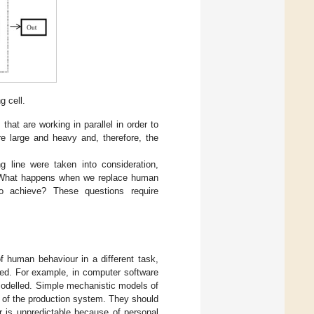
 cell.
that are working in parallel in order to
re large and heavy and, therefore, the
g line were taken into consideration,
m. What happens when we replace human
 to achieve? These questions require
of human behaviour in a different task,
ted. For example, in computer software
 modelled. Simple mechanistic models of
 of the production system. They should
 is unpredictable because of personal