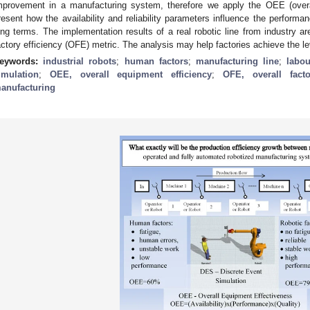
mprovement in a manufacturing system, therefore we apply the OEE (overa
resent how the availability and reliability parameters influence the performan
ong terms. The implementation results of a real robotic line from industry ar
actory efficiency (OFE) metric. The analysis may help factories achieve the le
eywords:
industrial robots
;
human factors
;
manufacturing line
;
labou
imulation
;
OEE, overall equipment efficiency
;
OFE, overall facto
anufacturing