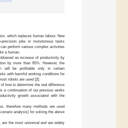
ion, which replaces human labour. New
igh-precision jobs or monotonous tasks
d can perform various complex activities
like a human.
obtained an increase of productivity by
zation by more than 85%. However, the
on will be profitable only in certain
sks with harmful working conditions for
most robots are used [
2
].
of how to determine the real difference
s a continuation of our previous works
oductivity growth associated with the
yse, therefore many methods are used
scenario analysis) for solving the above
 are the most universal and are widely