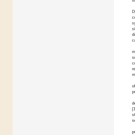
u
D
c
s
s
d
c
m
s
c
r
m
o
p
d
[
s
s
p