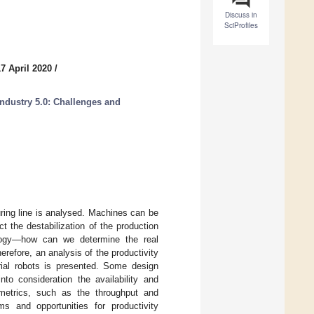
Discuss in
SciProfiles
7 April 2020
/
ndustry 5.0: Challenges and
uring line is analysed. Machines can be
 the destabilization of the production
ology—how can we determine the real
refore, an analysis of the productivity
trial robots is presented. Some design
to consideration the availability and
y metrics, such as the throughput and
ems and opportunities for productivity