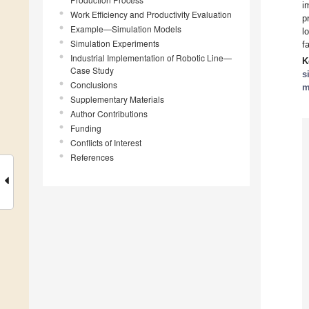
i
Work Efficiency and Productivity Evaluation
p
Example—Simulation Models
l
Simulation Experiments
f
Industrial Implementation of Robotic Line—
K
Case Study
s
Conclusions
m
Supplementary Materials
Author Contributions
Funding
Conflicts of Interest
References