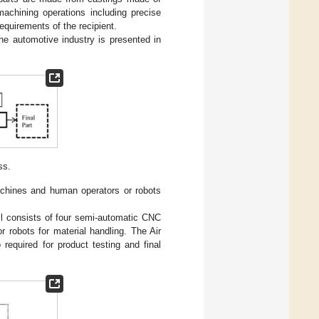
achining operations including precise
 requirements of the recipient.
e automotive industry is presented in
ss.
achines and human operators or robots
ll consists of four semi-automatic CNC
 robots for material handling. The Air
required for product testing and final