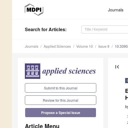
Journals
Search
for Articles
:
Journals
Applied Sciences
Volume 10
Issue 8
10.339
first_page
Submit to this Journal
E
Review for this Journal
b
Propose a Special Issue
Article Menu