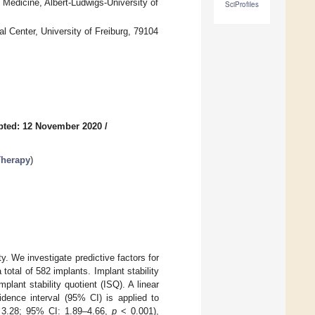
Medicine, Albert-Ludwigs-University of
SciProfiles
l Center, University of Freiburg, 79104
pted: 12 November 2020
/
Therapy
)
. We investigate predictive factors for
 total of 582 implants. Implant stability
ant stability quotient (ISQ). A linear
idence interval (95% CI) is applied to
.: 3.28; 95% CI: 1.89–4.66,
p
< 0.001),