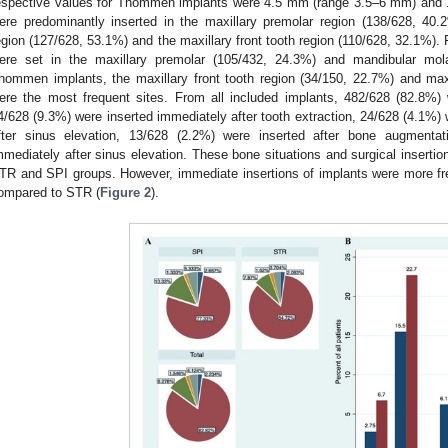
espective values for Thommen implants were 4.5 mm (range 3.5–6 mm) and 
ere predominantly inserted in the maxillary premolar region (138/628, 40.
egion (127/628, 53.1%) and the maxillary front tooth region (110/628, 32.1%)
ere set in the maxillary premolar (105/432, 24.3%) and mandibular mola
hommen implants, the maxillary front tooth region (34/150, 22.7%) and max
ere the most frequent sites. From all included implants, 482/628 (82.8%) w
4/628 (9.3%) were inserted immediately after tooth extraction, 24/628 (4.1%) w
fter sinus elevation, 13/628 (2.2%) were inserted after bone augmenta
mmediately after sinus elevation. These bone situations and surgical insertion
TR and SPI groups. However, immediate insertions of implants were more fr
ompared to STR (
Figure 2
).