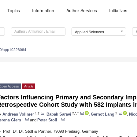
Topics
Information
Author Services
Initiatives
Applied Sciences
90/app10228084
Open Access
Article
actors Influencing Primary and Secondary Imp
etrospective Cohort Study with 582 Implants i
1,†
2,*,†
2
y
Andreas Vollmer
,
Babak Saravi
,
Gernot Lang
,
Nic
1
1
erena Giers
and
Peter Stoll
1
Prof. Dr. Dr. Stoll & Partner, 79098 Freiburg, Germany
2