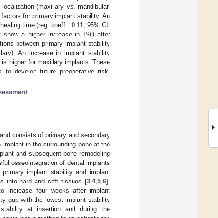
localization (maxillary vs. mandibular,
factors for primary implant stability. An
healing time (reg. coeff.: 0.11, 95% CI:
ut show a higher increase in ISQ after
tions between primary implant stability
ary). An increase in implant stability
 is higher for maxillary implants. These
s to develop future preoperative risk-
ssessment
y and consists of primary and secondary
n implant in the surrounding bone at the
implant and subsequent bone remodeling
sful osseointegration of dental implants
 primary implant stability and implant
s into hard and soft tissues [
3
,
4
,
5
,
6
].
to increase four weeks after implant
ity gap with the lowest implant stability
ability at insertion and during the