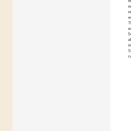
r
w
r
w
T
w
5
a
i
S
c