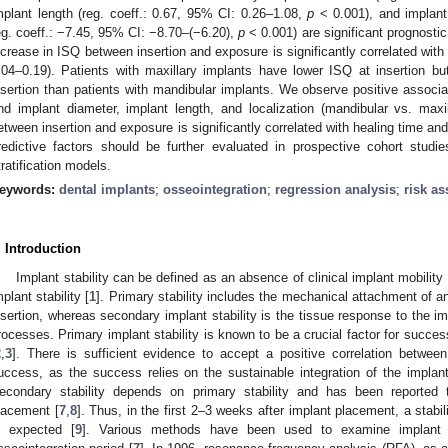
mplant length (reg. coeff.: 0.67, 95% CI: 0.26–1.08,
p
< 0.001), and implant 
eg. coeff.: −7.45, 95% CI: −8.70–(−6.20),
p
< 0.001) are significant prognostic 
ncrease in ISQ between insertion and exposure is significantly correlated with 
.04–0.19). Patients with maxillary implants have lower ISQ at insertion b
nsertion than patients with mandibular implants. We observe positive associa
nd implant diameter, implant length, and localization (mandibular vs. maxill
etween insertion and exposure is significantly correlated with healing time and
redictive factors should be further evaluated in prospective cohort studie
tratification models.
eywords:
dental implants
;
osseointegration
;
regression analysis
;
risk a
. Introduction
Implant stability can be defined as an absence of clinical implant mobilit
mplant stability [
1
]. Primary stability includes the mechanical attachment of a
nsertion, whereas secondary implant stability is the tissue response to the 
rocesses. Primary implant stability is known to be a crucial factor for succes
2
,
3
]. There is sufficient evidence to accept a positive correlation between
uccess, as the success relies on the sustainable integration of the implant
econdary stability depends on primary stability and has been reported 
lacement [
7
,
8
]. Thus, in the first 2–3 weeks after implant placement, a stabil
s expected [
9
]. Various methods have been used to examine implant st