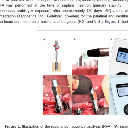
FA was performed at the time of implant insertion (primary stability = 
secondary stability = exposure) after approximately 120 days. ISQ values 
Integration Diagnostics Ltd., Goteborg, Sweden) for the palatinal and vestib
wo board-certified cranio-maxillofacial surgeons (P.S. and V.G.).
Figure 1
illus
Figure 1.
Illustration of the resonance frequency analysis (RFA): (
A
) inse