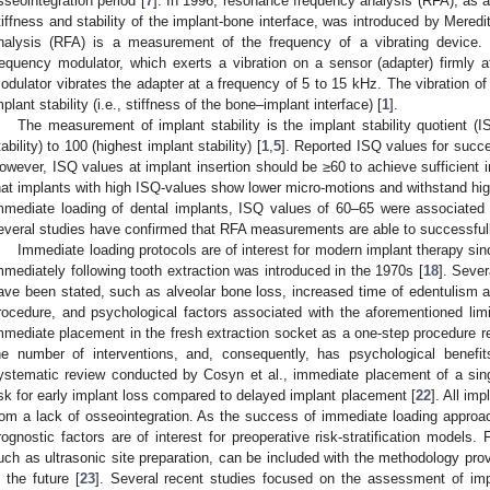
sseointegration period [
7
]. In 1996, resonance frequency analysis (RFA), as 
tiffness and stability of the implant-bone interface, was introduced by Meredit
nalysis (RFA) is a measurement of the frequency of a vibrating device
requency modulator, which exerts a vibration on a sensor (adapter) firmly 
odulator vibrates the adapter at a frequency of 5 to 15 kHz. The vibration of 
mplant stability (i.e., stiffness of the bone–implant interface) [
1
].
The measurement of implant stability is the implant stability quotient (
tability) to 100 (highest implant stability) [
1
,
5
]. Reported ISQ values for succe
owever, ISQ values at implant insertion should be ≥60 to achieve sufficient im
hat implants with high ISQ-values show lower micro-motions and withstand hig
mmediate loading of dental implants, ISQ values of 60–65 were associated 
everal studies have confirmed that RFA measurements are able to successfully 
Immediate loading protocols are of interest for modern implant therapy si
mmediately following tooth extraction was introduced in the 1970s [
18
]. Seve
ave been stated, such as alveolar bone loss, increased time of edentulism a
rocedure, and psychological factors associated with the aforementioned limi
mmediate placement in the fresh extraction socket as a one-step procedure re
he number of interventions, and, consequently, has psychological benefits
ystematic review conducted by Cosyn et al., immediate placement of a sing
isk for early implant loss compared to delayed implant placement [
22
]. All imp
rom a lack of osseointegration. As the success of immediate loading approache
rognostic factors are of interest for preoperative risk-stratification models. 
uch as ultrasonic site preparation, can be included with the methodology prov
n the future [
23
]. Several recent studies focused on the assessment of impl