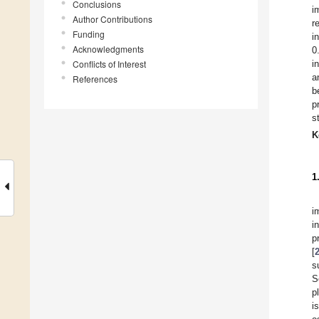
Conclusions
i
Author Contributions
r
Funding
i
Acknowledgments
0
Conflicts of Interest
i
a
References
b
p
s
K
1
i
i
p
[
s
S
p
i