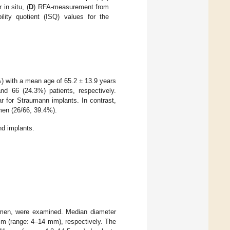
 in situ, (
D
) RFA-measurement from
ility quotient (ISQ) values for the
 with a mean age of 65.2 ± 13.9 years
 66 (24.3%) patients, respectively.
r for Straumann implants. In contrast,
en (26/66, 39.4%).
nd implants.
mmen, were examined. Median diameter
m (range: 4–14 mm), respectively. The