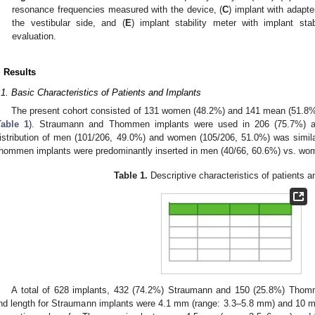
0. May
1. May
2. May
3. May
4. May
5. May
6. May
7. May
8. May
0. May
1. May
2. May
3. May
4. May
5. May
6. May
7. May
8. May
0. May
1. May
 Jun
 Jun
 Jun
 Jun
 Jun
 Jun
 Jun
 Jun
. Jun
. Jun
. Jun
. Jun
. Jun
. Jun
. Jun
. Jun
. Jun
. Jun
. Jun
. Jun
. Jun
. Jun
. Jun
. Jun
. Jun
. Jun
. Jun
 Jul
 Jul
 Jul
 Jul
 Jul
 Jul
 Jul
 Jul
. Jul
. Jul
. Jul
. Jul
. Jul
. Jul
. Jul
. Jul
. Jul
. Jul
. Jul
. Jul
. Jul
. Jul
. Jul
. Jul
. Jul
. Jul
. Jul
. Jul
 Aug
 Aug
 Aug
 Aug
 Aug
 Aug
resonance frequencies measured with the device, (
C
) implant with adapter
the vestibular side, and (
E
) implant stability meter with implant stab
evaluation.
. Results
.1. Basic Characteristics of Patients and Implants
The present cohort consisted of 131 women (48.2%) and 141 mean (51.8%)
Table 1
). Straumann and Thommen implants were used in 206 (75.7%) and
istribution of men (101/206, 49.0%) and women (105/206, 51.0%) was simila
hommen implants were predominantly inserted in men (40/66, 60.6%) vs. wom
Table 1.
Descriptive characteristics of patients a
A total of 628 implants, 432 (74.2%) Straumann and 150 (25.8%) Tho
nd length for Straumann implants were 4.1 mm (range: 3.3–5.8 mm) and 10 m