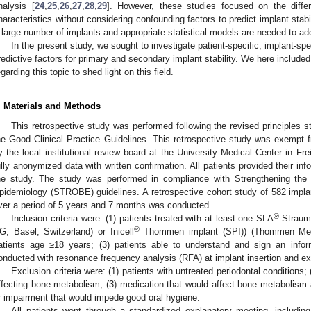
nalysis [
24
,
25
,
26
,
27
,
28
,
29
]. However, these studies focused on the diff
haracteristics without considering confounding factors to predict implant stabili
 large number of implants and appropriate statistical models are needed to adeq
In the present study, we sought to investigate patient-specific, implant-sp
redictive factors for primary and secondary implant stability. We here include
egarding this topic to shed light on this field.
. Materials and Methods
This retrospective study was performed following the revised principles st
he Good Clinical Practice Guidelines. This retrospective study was exempt fr
y the local institutional review board at the University Medical Center in Fr
ully anonymized data with written confirmation. All patients provided their info
he study. The study was performed in compliance with Strengthening the 
pidemiology (STROBE) guidelines. A retrospective cohort study of 582 impla
ver a period of 5 years and 7 months was conducted.
®
Inclusion criteria were: (1) patients treated with at least one SLA
Strauma
®
G, Basel, Switzerland) or Inicell
Thommen implant (SPI)) (Thommen Medic
atients age ≥18 years; (3) patients able to understand and sign an inf
onducted with resonance frequency analysis (RFA) at implant insertion and e
Exclusion criteria were: (1) patients with untreated periodontal conditions;
ffecting bone metabolism; (3) medication that would affect bone metabolism a
r impairment that would impede good oral hygiene.
All patients went through a standardized explanatory meeting, including 