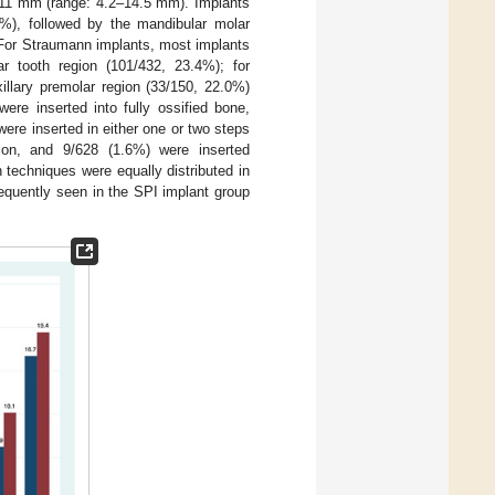
11 mm (range: 4.2–14.5 mm). Implants
2%), followed by the mandibular molar
. For Straumann implants, most implants
r tooth region (101/432, 23.4%); for
illary premolar region (33/150, 22.0%)
ere inserted into fully ossified bone,
ere inserted in either one or two steps
tion, and 9/628 (1.6%) were inserted
 techniques were equally distributed in
equently seen in the SPI implant group