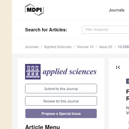
Journals
Search
for Articles
:
Journals
Applied Sciences
Volume 10
Issue 22
10.33
first_page
Submit to this Journal
F
R
Review for this Journal
b
V
Propose a Special Issue
Article Menu