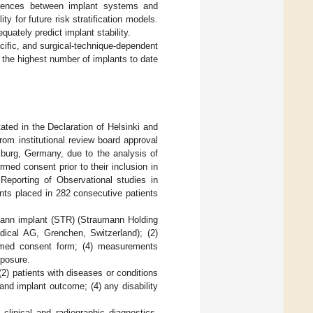
erences between implant systems and
ty for future risk stratification models.
uately predict implant stability.
ecific, and surgical-technique-dependent
d the highest number of implants to date
ated in the Declaration of Helsinki and
om institutional review board approval
eiburg, Germany, due to the analysis of
rmed consent prior to their inclusion in
Reporting of Observational studies in
nts placed in 282 consecutive patients
nn implant (STR) (Straumann Holding
al AG, Grenchen, Switzerland); (2)
ormed consent form; (4) measurements
xposure.
 (2) patients with diseases or conditions
nd implant outcome; (4) any disability
clinical and radiographic diagnostics.