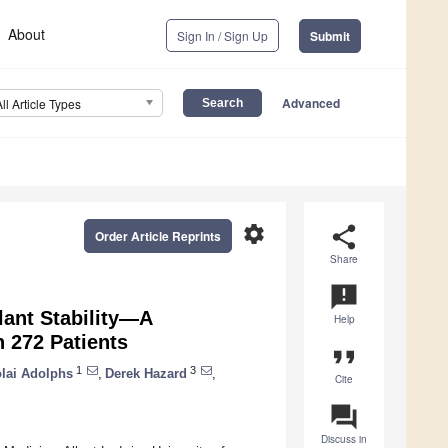
About
Sign In / Sign Up
Submit
Advanced
All Article Types
settings
share
Order Article Reprints
Share
announcement
lant Stability—A
Help
n 272 Patients
format_quote
1
3
olai Adolphs
,
Derek Hazard
,
Cite
question_answer
Discuss in