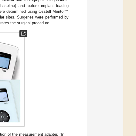
baseline) and before implant loading
were determined using Osstell Mentor™
ular sites. Surgeries were performed by
trates the surgical procedure.
rtion of the measurement adapter, (
b
)