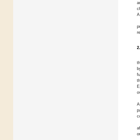
a
c
A
p
r
2
t
b
f
t
E
o
A
p
c
a
o