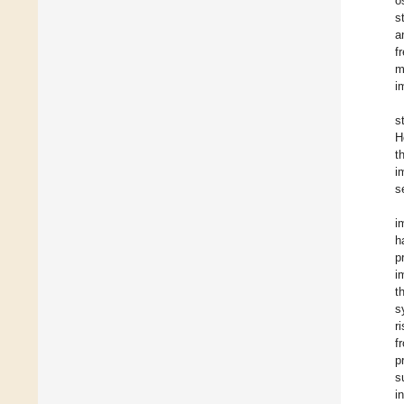
o
s
a
f
m
i
s
H
t
i
s
i
h
p
i
t
s
r
f
p
s
i