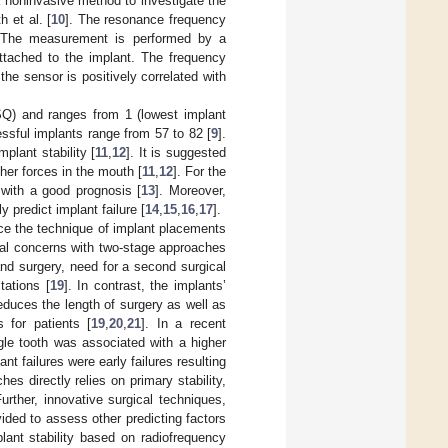
a noninvasive method to investigate the
h et al. [
10
]. The resonance frequency
. The measurement is performed by a
attached to the implant. The frequency
the sensor is positively correlated with
ISQ) and ranges from 1 (lowest implant
ssful implants range from 57 to 82 [
9
].
plant stability [
11
,
12
]. It is suggested
her forces in the mouth [
11
,
12
]. For the
with a good prognosis [
13
]. Moreover,
predict implant failure [
14
,
15
,
16
,
17
].
nce the technique of implant placements
ral concerns with two-stage approaches
nd surgery, need for a second surgical
tations [
19
]. In contrast, the implants’
duces the length of surgery as well as
 for patients [
19
,
20
,
21
]. In a recent
le tooth was associated with a higher
lant failures were early failures resulting
s directly relies on primary stability,
Further, innovative surgical techniques,
ided to assess other predicting factors
ant stability based on radiofrequency