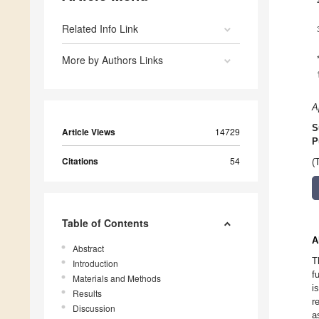
Related Info Link
More by Authors Links
A
S
Article Views
14729
P
Citations
54
(
Table of Contents
A
Abstract
T
Introduction
f
Materials and Methods
i
Results
r
Discussion
a