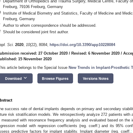
Department of Orthopedics and Trauma Surgery, Medical Centre, Faculty of 
Freiburg, 79106 Freiburg, Germany
3
Institute of Medical Biometry and Statistics, Faculty of Medicine and Medica
Freiburg, Germany
*
Author to whom correspondence should be addressed.
†
Should be considered joint first author.
ppl. Sci.
2020
,
10
(22), 8084;
https://doi.org/10.3390/app10228084
ubmission received: 27 October 2020
/
Revised: 6 November 2020
/
Acce
ublished: 15 November 2020
This article belongs to the Special Issue
New Trends in Implant-Prosthetic 
keyboard_arrow_down
Download
Browse Figures
Versions Notes
bstract
he success rate of dental implants depends on primary and secondary stability
uture risk stratification models. We retrospectively analyze 272 patients with a
s measured with resonance frequency analysis and evaluated based on the impl
egression model with regression coefficients (reg. coeff.) and its 95% conf
ssess predictive factors for implant stability. Implant diameter (reg. coeff