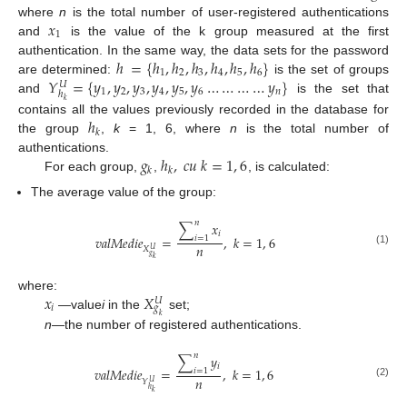
𝑥
where
n
is the total number of user-registered authentications
1
and
is the value of the k group measured at the first
ℎ
=
{
ℎ
,
ℎ
,
ℎ
,
ℎ
,
ℎ
,
ℎ
}
authentication. In the same way, the data sets for the password
1
2
3
4
5
6
𝑌
=
{
𝑦
,
𝑦
,
𝑦
,
𝑦
,
𝑦
,
𝑦
…
…
…
…
𝑦
}
are determined:
is the set of groups
𝑈
1
2
3
4
5
6
𝑛
ℎ
and
is the set that
𝑘
ℎ
contains all the values previously recorded in the database for
𝑘
the group
,
k
= 1, 6, where
n
is the total number of
𝑔
ℎ
,
𝑐
𝑢
𝑘
=
1
,
6
authentications.
𝑘
𝑘
For each group,
,
, is calculated:
The average value of the group:
𝑛
∑
𝑥
𝑖
𝑣
𝑎
𝑙
𝑀
𝑒
𝑑
𝑖
𝑒
=
,
𝑘
=
1
,
6
𝑖
=
1
𝑛
𝑋
𝑈
(1)
𝑔
𝑘
𝑥
𝑋
where:
𝑈
𝑖
𝑔
—value
i
in the
set;
𝑘
n
—the number of registered authentications.
𝑛
∑
𝑦
𝑖
𝑣
𝑎
𝑙
𝑀
𝑒
𝑑
𝑖
𝑒
=
,
𝑘
=
1
,
6
𝑖
=
1
𝑛
𝑌
𝑈
(2)
ℎ
𝑘