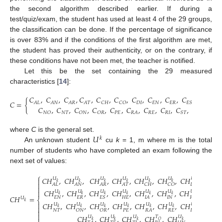
the second algorithm described earlier. If during a
test/quiz/exam, the student has used at least 4 of the 29 groups,
the classification can be done. If the percentage of significance
is over 83% and if the conditions of the first algorithm are met,
the student has proved their authenticity, or on the contrary, if
these conditions have not been met, the teacher is notified.
Let this be the set containing the 29 measured
characteristics [
14
]:
𝐶
,
𝐶
,
𝐶
,
𝐶
,
𝐶
,
𝐶
,
𝐶
,
𝐶
,
𝐶
,
𝐶
,
𝐶
,
𝐶
𝐶
=
{
𝐷
𝐼
𝐸
𝑁
𝐸
𝑅
𝐻
𝐸
𝐴
𝐿
𝐴
𝑁
𝐴
𝑅
𝐴
𝑇
𝐶
𝐻
𝐶
𝑂
𝐸
𝑆
𝐼
𝐶
,
𝐶
,
𝐶
,
𝐶
,
𝐶
,
𝐶
,
𝐶
,
𝐶
,
𝐶
,
𝐶
,
𝐶
𝑁
𝑇
𝑃
𝐸
𝑅
𝐸
𝑅
𝐼
𝑇
𝐸
𝑁
𝑂
𝑂
𝑁
𝑂
𝑅
𝑅
𝐴
𝑆
𝑇
𝑇
𝐴
𝑈
where
C
is the general set.
𝑘
An unknown student
cu
k
= 1, m where m is the total
number of students who have completed an exam following the
next set of values:
⎧
𝐶
𝐻
,
𝐶
𝐻
,
𝐶
𝐻
,
𝐶
𝐻
,
𝐶
𝐻
,
𝐶
𝐻
,
𝐶
𝐻
,
𝐶
𝐻
,
𝑈
𝑈
𝑈
𝑈
𝑈
𝑈
𝑈
𝑈

𝑘
𝑘
𝑘
𝑘
𝑘
𝑘
𝑘
𝑘

𝐷
𝐼
𝐴
𝐿
𝐴
𝑁
𝐴
𝑅
𝐴
𝑇
𝐶
𝐻
𝐶
𝑂
𝐿
𝐴

𝐶
𝐻
,
𝐶
𝐻
,
𝐶
𝐻
,
𝐶
𝐻
,
𝐶
𝐻
,
𝐶
𝐻
,
𝐶
𝐻
,
𝐶
𝐻

𝑈
𝑈
𝑈
𝑈
𝑈
𝑈
𝑈
𝑈
𝑘
𝑘
𝑘
𝑘
𝑘
𝑘
𝑘
𝑘
𝐶
𝐻
=
𝐸
𝑁
𝐸
𝑅
𝐻
𝐸
𝐼
𝑁
𝐸
𝑆
𝐼
𝐴
𝐼
𝑂
𝑁
𝑂
𝑈
⎨
𝑘

𝐶
𝐻
,
𝐶
𝐻
,
𝐶
𝐻
,
𝐶
𝐻
,
𝐶
𝐻
,
𝐶
𝐻
,
𝐶
𝐻
,
𝐶
𝐻
,
𝑈
𝑈
𝑈
𝑈
𝑈
𝑈
𝑈
𝑈

𝑘
𝑘
𝑘
𝑘
𝑘
𝑘
𝑘
𝑘
𝑁
𝑇
𝑃
𝐸
𝑅
𝐸
𝑅
𝐼
𝑂
𝑁
𝑂
𝑅
𝑅
𝐴
𝑆
𝑇


𝐶
𝐻
,
𝐶
𝐻
,
𝐶
𝐻
,
𝐶
𝐻
,
𝐶
𝐻
𝑈
𝑈
𝑈
𝑈
𝑇
𝑂
𝑘
𝑘
𝑘
𝑘