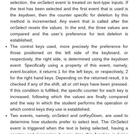
selection, the
onSelect
event is treated on text-type inputs. If
the text has been selected and the first event that is used is
the
keydown
, then the counter specific for deletion by this
method is incremented. Any event that is called after the
onSelect
resets the values. In the end, the three values are
compared and the user’s preference for text deletion is
established;
The control keys used, more precisely the preference for
those positioned on the left side of the keyboard, or
respectively, the right side, is determined using the
keydown
event. Specifically using a property of this event, namely,
event.location
, it returns 1 for the left keys, or respectively, 2
for the right hand keys. Depending on the returned result, it is
checked if any of the shift, alt or ctrl keys have been pressed.
If this condition is fulfilled, the specific counter for each key is
increased, following which the values are finally compared
and the way in which the student performs the operation or
which control keys they use is established;
Two events, namely,
onSelect
and
onKeyDown
, are used to
determine how students prefer to select text. The
OnSelect
event is triggered when the text is being selected, having a