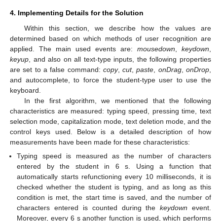
4. Implementing Details for the Solution
Within this section, we describe how the values are
determined based on which methods of user recognition are
applied. The main used events are:
mousedown
,
keydown
,
keyup
, and also on all text-type inputs, the following properties
are set to a false command:
copy
,
cut
,
paste
,
onDrag
,
onDrop
,
and autocomplete, to force the student-type user to use the
keyboard.
In the first algorithm, we mentioned that the following
characteristics are measured: typing speed, pressing time, text
selection mode, capitalization mode, text deletion mode, and the
control keys used. Below is a detailed description of how
measurements have been made for these characteristics:
Typing speed is measured as the number of characters
entered by the student in 6 s. Using a function that
automatically starts refunctioning every 10 milliseconds, it is
checked whether the student is typing, and as long as this
condition is met, the start time is saved, and the number of
characters entered is counted during the
keydown
event.
Moreover, every 6 s another function is used, which performs