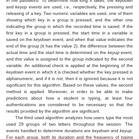
in the password. To determine how long it takes, the
keydown
and
keyup
events are used, i.e., respectively, the pressing and
releasing of a key. Two numeric variables are used, one of them
showing which key in a group is pressed, and the other one
indicating the group in which the recorded time is saved. If the
first key in a group is pressed, the start time in a variable is
saved on the
keydown
event, and when that value indicates the
end of the group (it has the value 2), the difference between the
actual time and the start time is determined on the
keyup
event,
and this value is assigned to the group indicated by the second
variable. An additional check is applied at the beginning of the
keydown
event in which it is checked whether the key pressed is
alphanumeric, and if it is not, then it is ignored because it is not
significant for this algorithm. Based on these values, the second
method is applied. Moreover, in order to be able to make
predictions about how a student is typing, at least four
authentications are considered to be necessary so that the
results provided by the algorithm are significant.
The third used algorithm analyzes how users type the most
used 29 groups of two letters throughout the session. The
events handled to determine durations are
keydown
and
keyup
.
For each group, both its duration and the frequency of typing