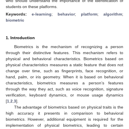
who should understand the importance of the identification of
students on these platforms.
Keywords:
e-learning
;
behavior
;
platform
;
algorithm
;
biometric
1. Introduction
Biometrics is the mechanism of recognizing a person
through their distinctive features. This mechanism refers to
physical and behavioral characteristics. Biometrics based on
physical characteristics measures a static feature that does not
change over time, such as fingerprints, face recognition, or
hand, palm, or iris geometry. When it is based on behavioral
characteristics, biometrics measures a person’s features
through the way they act, such as voice recognition, signature
verification, keyboard dynamics, or mouse usage dynamics
[
1
,
2
,
3
].
The advantage of biometrics based on physical traits is the
high accuracy it presents in comparison to behavioral
biometrics. However, additional equipment is required for the
implementation of physical biometrics, leading to certain