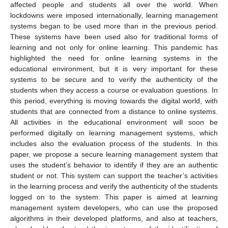
affected people and students all over the world. When
lockdowns were imposed internationally, learning management
systems began to be used more than in the previous period.
These systems have been used also for traditional forms of
learning and not only for online learning. This pandemic has
highlighted the need for online learning systems in the
educational environment, but it is very important for these
systems to be secure and to verify the authenticity of the
students when they access a course or evaluation questions. In
this period, everything is moving towards the digital world, with
students that are connected from a distance to online systems.
All activities in the educational environment will soon be
performed digitally on learning management systems, which
includes also the evaluation process of the students. In this
paper, we propose a secure learning management system that
uses the student’s behavior to identify if they are an authentic
student or not. This system can support the teacher’s activities
in the learning process and verify the authenticity of the students
logged on to the system. This paper is aimed at learning
management system developers, who can use the proposed
algorithms in their developed platforms, and also at teachers,