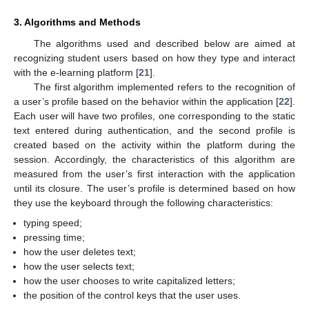
3. Algorithms and Methods
The algorithms used and described below are aimed at
recognizing student users based on how they type and interact
with the e-learning platform [
21
].
The first algorithm implemented refers to the recognition of
a user’s profile based on the behavior within the application [
22
].
Each user will have two profiles, one corresponding to the static
text entered during authentication, and the second profile is
created based on the activity within the platform during the
session. Accordingly, the characteristics of this algorithm are
measured from the user’s first interaction with the application
until its closure. The user’s profile is determined based on how
they use the keyboard through the following characteristics:
typing speed;
pressing time;
how the user deletes text;
how the user selects text;
how the user chooses to write capitalized letters;
the position of the control keys that the user uses.