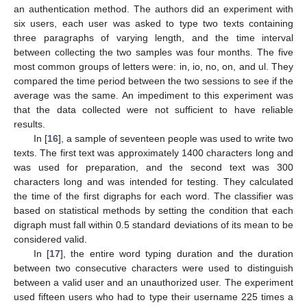
an authentication method. The authors did an experiment with
six users, each user was asked to type two texts containing
three paragraphs of varying length, and the time interval
between collecting the two samples was four months. The five
most common groups of letters were: in, io, no, on, and ul. They
compared the time period between the two sessions to see if the
average was the same. An impediment to this experiment was
that the data collected were not sufficient to have reliable
results.
In [
16
], a sample of seventeen people was used to write two
texts. The first text was approximately 1400 characters long and
was used for preparation, and the second text was 300
characters long and was intended for testing. They calculated
the time of the first digraphs for each word. The classifier was
based on statistical methods by setting the condition that each
digraph must fall within 0.5 standard deviations of its mean to be
considered valid.
In [
17
], the entire word typing duration and the duration
between two consecutive characters were used to distinguish
between a valid user and an unauthorized user. The experiment
used fifteen users who had to type their username 225 times a