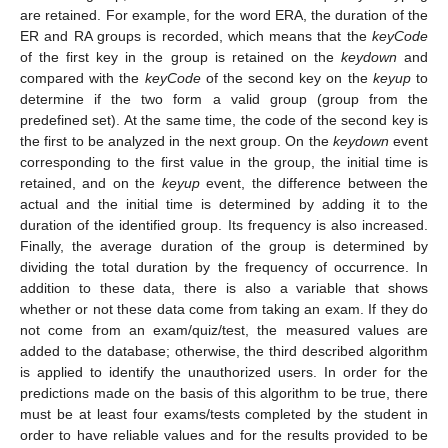
are retained. For example, for the word ERA, the duration of the
ER and RA groups is recorded, which means that the
keyCode
of the first key in the group is retained on the
keydown
and
compared with the
keyCode
of the second key on the
keyup
to
determine if the two form a valid group (group from the
predefined set). At the same time, the code of the second key is
the first to be analyzed in the next group. On the
keydown
event
corresponding to the first value in the group, the initial time is
retained, and on the
keyup
event, the difference between the
actual and the initial time is determined by adding it to the
duration of the identified group. Its frequency is also increased.
Finally, the average duration of the group is determined by
dividing the total duration by the frequency of occurrence. In
addition to these data, there is also a variable that shows
whether or not these data come from taking an exam. If they do
not come from an exam/quiz/test, the measured values are
added to the database; otherwise, the third described algorithm
is applied to identify the unauthorized users. In order for the
predictions made on the basis of this algorithm to be true, there
must be at least four exams/tests completed by the student in
order to have reliable values and for the results provided to be