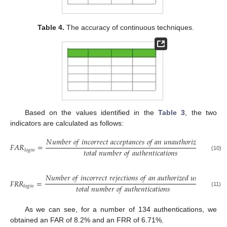
Table 4.
The accuracy of continuous techniques.
Based on the values identified in the
Table 3
, the two
indicators are calculated as follows:
𝑁
𝑢
𝑚
𝑏
𝑒
𝑟
𝑜
𝑓
𝑖
𝑛
𝑐
𝑜
𝑟
𝑟
𝑒
𝑐
𝑡
𝑎
𝑐
𝑐
𝑒
𝑝
𝑡
𝑎
𝑛
𝑐
𝑒
𝑠
𝑜
𝑓
𝑎
𝑛
𝑢
𝑛
𝑎
𝑢
𝑡
ℎ
𝑜
𝑟
𝑖
𝑧
𝑒
𝑑
𝑢
𝑠
𝑒
𝑟
𝐹
𝐴
𝑅
=
=
𝑡
𝑜
𝑡
𝑎
𝑙
𝑛
𝑢
𝑚
𝑏
𝑒
𝑟
𝑜
𝑓
𝑎
𝑢
𝑡
ℎ
𝑒
𝑛
𝑡
𝑖
𝑐
𝑎
𝑡
𝑖
𝑜
𝑛
𝑠
𝑙
𝑜
𝑔
𝑖
𝑛
(10)
𝑁
𝑢
𝑚
𝑏
𝑒
𝑟
𝑜
𝑓
𝑖
𝑛
𝑐
𝑜
𝑟
𝑟
𝑒
𝑐
𝑡
𝑟
𝑒
𝑗
𝑒
𝑐
𝑡
𝑖
𝑜
𝑛
𝑠
𝑜
𝑓
𝑎
𝑛
𝑎
𝑢
𝑡
ℎ
𝑜
𝑟
𝑖
𝑧
𝑒
𝑑
𝑢
𝑠
𝑒
𝑟
9
𝐹
𝑅
𝑅
=
=
134
𝑡
𝑜
𝑡
𝑎
𝑙
𝑛
𝑢
𝑚
𝑏
𝑒
𝑟
𝑜
𝑓
𝑎
𝑢
𝑡
ℎ
𝑒
𝑛
𝑡
𝑖
𝑐
𝑎
𝑡
𝑖
𝑜
𝑛
𝑠
𝑙
𝑜
𝑔
𝑖
𝑛
(11)
As we can see, for a number of 134 authentications, we
obtained an FAR of 8.2% and an FRR of 6.71%.