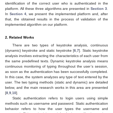
identification of the correct user who is authenticated in the
platform. All these three algorithms are presented in
Section 3
.
In
Section 4
, we present the implemented platform and, after
that, the obtained results in the process of validation of the
implemented algorithm on our platform.
2. Related Works
There are two types of keystroke analysis, continuous
(dynamic) keystroke and static keystroke [
6
,
7
]. Static keystroke
analysis involves extracting the characteristics of each user from
the same predefined texts. Dynamic keystroke analysis means
continuous monitoring of typing throughout the user’s session,
as soon as the authentication has been successfully completed.
In this case, the system analyzes any type of text entered by the
user. The two typing methods (static and dynamic) are detailed
below, and the main research works in this area are presented
[
8
,
9
,
10
].
Static authentication refers to login users using simple
methods such as username and password. Static authentication
behavior refers to how the user types the username and