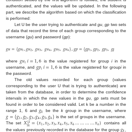
authenticated, and the values will be updated. In the following
part, we describe the algorithm based on which the classification
is performed:
Let U be the user trying to authenticate and
gu
,
gp
two sets
of data that record the time of each group corresponding to the
username (
gu
) and password (
gp
):
𝑔
𝑢
=
{
𝑔
𝑢
,
𝑔
𝑢
,
𝑔
𝑢
,
𝑔
𝑢
,
𝑔
𝑢
,
𝑔
𝑢
}
,
𝑔
𝑝
=
{
𝑔
𝑝
,
𝑔
𝑝
,
𝑔
𝑝
,
𝑔
𝑝
,
𝑔
𝑝
,
𝑔
1
2
3
4
5
6
1
2
3
4
5
𝑔
𝑢
𝑖
=
1
,
6
𝑖
𝑔
𝑝
𝑖
=
1
,
6
where
is the value registered for group
i
in the
𝑖
username, and
is the value registered for group
i
in
the password.
The old values recorded for each group (values
corresponding to the user U that is trying to authenticate) are
taken from the database, in order to determine the confidence
intervals in which the new values in the
gu
,
gp
sets must be
𝑔
found in order to be considered valid. Let k be a number in the
𝑘
𝑔
=
{
𝑔
,
𝑔
,
𝑔
,
𝑔
,
𝑔
,
𝑔
}
range 1, 6 and
be the
k
group in the username, where
1
2
3
4
5
6
𝑋
=
{
𝑥
,
𝑥
,
𝑥
,
𝑥
,
𝑥
,
𝑥
…
…
…
…
𝑥
}
is the set of groups in the username.
𝑈
1
2
3
4
5
6
𝑛
𝑔
𝑔
The set
contains all
𝑘
𝑘
the values previously recorded in the database for the group
,