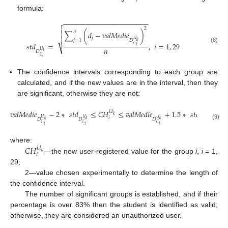
formula:
−
−
−
−
−
−
−
−
−
−
−
−
−
−
−
−
−
−
−
−
−
−


2
𝑛
∑
(
𝑑
−
𝑣
𝑎
𝑙
𝑀
𝑒
𝑑
𝑖
𝑒
)

𝑗

𝑈
𝑗
=
1
𝐷
𝑘
𝑠
𝑡
𝑑
=
,
𝑖
=
1
,
29
𝐶
𝑖
(8)
𝑛
⎷
𝑈
𝐷
𝑘
𝐶
𝑖
The confidence intervals corresponding to each group are
calculated, and if the new values are in the interval, then they
are significant, otherwise they are not:
𝑣
𝑎
𝑙
𝑀
𝑒
𝑑
𝑖
𝑒
−
2
∗
𝑠
𝑡
𝑑
≤
𝐶
𝐻
≤
𝑣
𝑎
𝑙
𝑀
𝑒
𝑑
𝑖
𝑒
+
1.5
∗
𝑠
𝑡
𝑑
𝑈
𝑘
𝑖
𝑈
𝑈
𝑈
𝑈
𝐷
𝐷
𝐷
𝐷
𝑘
𝑘
𝑘
𝑘
(9)
𝐶
𝐶
𝐶
𝐶
𝑖
𝑖
𝑖
𝑖
𝐶
𝐻
where:
𝑈
𝑘
𝑖
—the new user-registered value for the group
i
,
i
= 1,
29;
2—value chosen experimentally to determine the length of
the confidence interval.
The number of significant groups is established, and if their
11. May
12. May
13. May
14. May
15. May
16. May
17. May
18. May
19. May
21. May
22. May
23. May
24. May
25. May
26. May
27. May
28. May
29. May
31. May
1. Jun
2. Jun
3. Jun
4. Jun
5. Jun
6. Jun
7. Jun
8. Jun
10. Jun
11. Jun
12. Jun
13. Jun
14. Jun
15. Jun
16. Jun
17. Jun
18. Jun
20. Jun
21. Jun
22. Jun
23. Jun
24. Jun
25. Jun
26. Jun
27. Jun
28. Jun
30. Jun
1. Jul
2. Jul
3. Jul
4. Jul
5. Jul
6. Jul
7. Jul
8. Jul
10. Jul
11. Jul
12. Jul
13. Jul
14. Jul
15. Jul
16. Jul
17. Jul
18. Jul
20. Jul
21. Jul
22. Jul
23. Jul
24. Jul
25. Jul
26. Jul
27. Jul
28. Jul
30. Jul
31. Jul
1. Aug
2. Aug
3. Aug
4. Aug
5. Aug
6. Aug
7. Aug
percentage is over 83% then the student is identified as valid;
otherwise, they are considered an unauthorized user.