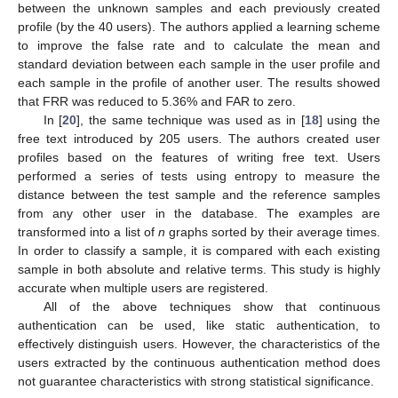
between the unknown samples and each previously created
profile (by the 40 users). The authors applied a learning scheme
to improve the false rate and to calculate the mean and
standard deviation between each sample in the user profile and
each sample in the profile of another user. The results showed
that FRR was reduced to 5.36% and FAR to zero.
In [
20
], the same technique was used as in [
18
] using the
free text introduced by 205 users. The authors created user
profiles based on the features of writing free text. Users
performed a series of tests using entropy to measure the
distance between the test sample and the reference samples
from any other user in the database. The examples are
transformed into a list of
n
graphs sorted by their average times.
In order to classify a sample, it is compared with each existing
sample in both absolute and relative terms. This study is highly
accurate when multiple users are registered.
All of the above techniques show that continuous
authentication can be used, like static authentication, to
effectively distinguish users. However, the characteristics of the
users extracted by the continuous authentication method does
not guarantee characteristics with strong statistical significance.