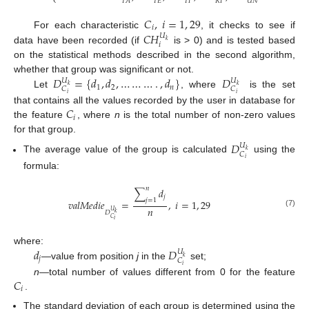
⎩
𝑇
𝐸
𝑇
𝐼
𝑅
𝐼
𝑈
𝑁
𝑇
𝐴
𝐶
,
𝑖
=
1
,
29
𝑖
𝐶
𝐻
For each characteristic
, it checks to see if
𝑈
𝑘
𝑖
data have been recorded (if
is > 0) and is tested based
on the statistical methods described in the second algorithm,
𝐷
=
{
𝑑
,
𝑑
,
…
…
…
.
,
𝑑
}
𝐷
whether that group was significant or not.
𝑈
𝑈
𝑘
𝑘
1
2
𝑛
𝐶
𝐶
Let
, where
is the set
𝑖
𝑖
𝐶
that contains all the values recorded by the user in database for
𝑖
the feature
, where
n
is the total number of non-zero values
for that group.
𝐷
𝑈
𝑘
𝐶
The average value of the group is calculated
using the
𝑖
formula:
𝑛
∑
𝑑
𝑗
𝑗
=
1
𝑣
𝑎
𝑙
𝑀
𝑒
𝑑
𝑖
𝑒
=
,
𝑖
=
1
,
29
𝑛
𝑈
(7)
𝐷
𝑘
𝐶
𝑖
𝑑
𝐷
where:
𝑈
𝑘
𝑗
𝐶
—value from position
j
in the
set;
𝑖
𝐶
n
—total number of values different from 0 for the feature
𝑖
.
The standard deviation of each group is determined using the