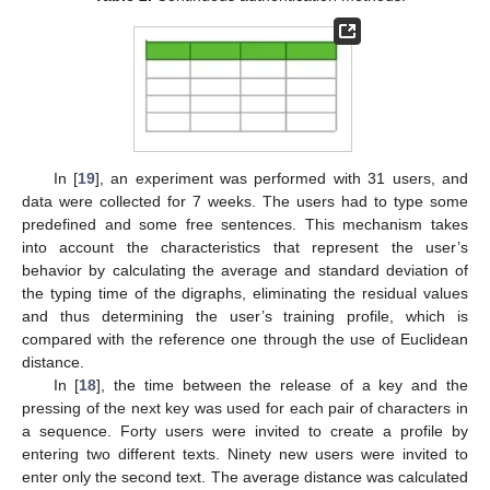
In [
19
], an experiment was performed with 31 users, and
data were collected for 7 weeks. The users had to type some
predefined and some free sentences. This mechanism takes
into account the characteristics that represent the user’s
behavior by calculating the average and standard deviation of
the typing time of the digraphs, eliminating the residual values
and thus determining the user’s training profile, which is
compared with the reference one through the use of Euclidean
distance.
In [
18
], the time between the release of a key and the
pressing of the next key was used for each pair of characters in
a sequence. Forty users were invited to create a profile by
entering two different texts. Ninety new users were invited to
enter only the second text. The average distance was calculated