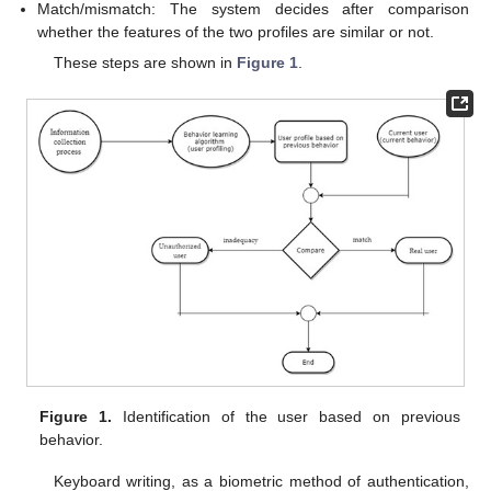
Match/mismatch: The system decides after comparison
whether the features of the two profiles are similar or not.
These steps are shown in
Figure 1
.
Figure 1.
Identification of the user based on previous
behavior.
Keyboard writing, as a biometric method of authentication,