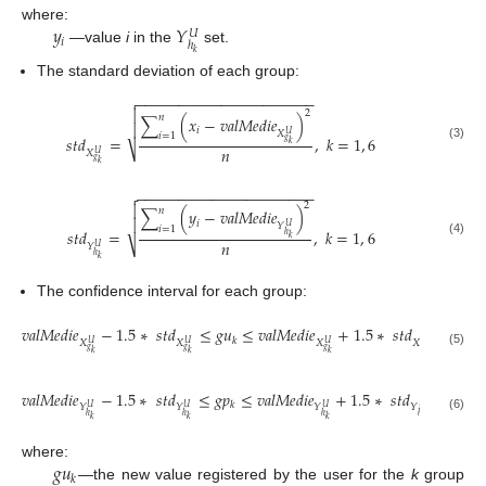
𝑦
𝑌
where:
𝑈
𝑖
ℎ
—value
i
in the
set.
𝑘
The standard deviation of each group:
−
−
−
−
−
−
−
−
−
−
−
−
−
−
−
−
−
−
−
−
−


2
𝑛
∑
(
𝑥
−
𝑣
𝑎
𝑙
𝑀
𝑒
𝑑
𝑖
𝑒
)

𝑖
𝑋
𝑈
𝑖
=
1
𝑠
𝑡
𝑑
=
,
𝑘
=
1
,
6
𝑔
𝑘
(3)
𝑛
⎷
𝑋
𝑈
𝑔
𝑘
−
−
−
−
−
−
−
−
−
−
−
−
−
−
−
−
−
−
−
−
−

2

𝑛
∑
(
𝑦
−
𝑣
𝑎
𝑙
𝑀
𝑒
𝑑
𝑖
𝑒
)

𝑖
𝑌
𝑈
𝑖
=
1
𝑠
𝑡
𝑑
=
,
𝑘
=
1
,
6
ℎ
𝑘
𝑛
(4)
⎷
𝑌
𝑈
ℎ
𝑘
The confidence interval for each group:
𝑣
𝑎
𝑙
𝑀
𝑒
𝑑
𝑖
𝑒
−
1.5
∗
𝑠
𝑡
𝑑
≤
𝑔
𝑢
≤
𝑣
𝑎
𝑙
𝑀
𝑒
𝑑
𝑖
𝑒
+
1.5
∗
𝑠
𝑡
𝑑
𝑘
𝑋
𝑋
𝑋
𝑋
𝑈
𝑈
𝑈
𝑈
𝑔
𝑔
𝑔
𝑔
(5)
𝑘
𝑘
𝑘
𝑘
𝑣
𝑎
𝑙
𝑀
𝑒
𝑑
𝑖
𝑒
−
1.5
∗
𝑠
𝑡
𝑑
≤
𝑔
𝑝
≤
𝑣
𝑎
𝑙
𝑀
𝑒
𝑑
𝑖
𝑒
+
1.5
∗
𝑠
𝑡
𝑑
𝑘
𝑌
𝑌
𝑌
𝑌
𝑈
𝑈
𝑈
𝑈
ℎ
ℎ
ℎ
ℎ
(6)
𝑘
𝑘
𝑘
𝑘
𝑔
𝑢
where:
𝑘
—the new value registered by the user for the
k
group