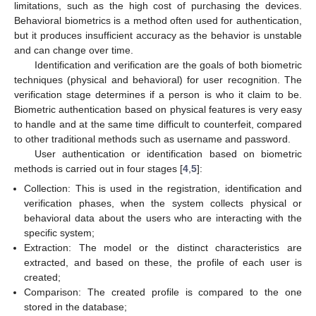
limitations, such as the high cost of purchasing the devices.
Behavioral biometrics is a method often used for authentication,
but it produces insufficient accuracy as the behavior is unstable
and can change over time.
Identification and verification are the goals of both biometric
techniques (physical and behavioral) for user recognition. The
verification stage determines if a person is who it claim to be.
Biometric authentication based on physical features is very easy
to handle and at the same time difficult to counterfeit, compared
to other traditional methods such as username and password.
User authentication or identification based on biometric
methods is carried out in four stages [
4
,
5
]:
Collection: This is used in the registration, identification and
verification phases, when the system collects physical or
behavioral data about the users who are interacting with the
specific system;
Extraction: The model or the distinct characteristics are
extracted, and based on these, the profile of each user is
created;
Comparison: The created profile is compared to the one
stored in the database;