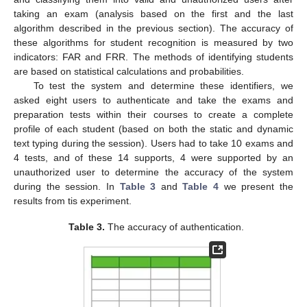
taking an exam (analysis based on the first and the last
algorithm described in the previous section). The accuracy of
these algorithms for student recognition is measured by two
indicators: FAR and FRR. The methods of identifying students
are based on statistical calculations and probabilities.
To test the system and determine these identifiers, we
asked eight users to authenticate and take the exams and
preparation tests within their courses to create a complete
profile of each student (based on both the static and dynamic
text typing during the session). Users had to take 10 exams and
4 tests, and of these 14 supports, 4 were supported by an
unauthorized user to determine the accuracy of the system
during the session. In
Table 3
and
Table 4
we present the
results from tis experiment.
Table 3.
The accuracy of authentication.