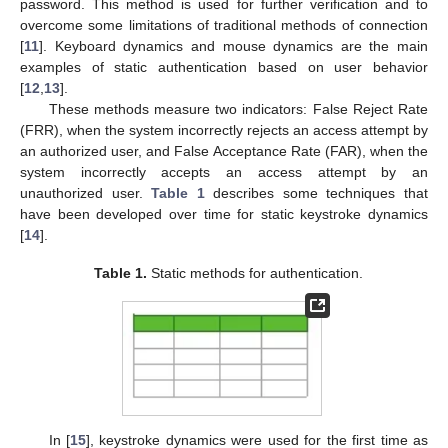
password. This method is used for further verification and to
overcome some limitations of traditional methods of connection
[
11
]. Keyboard dynamics and mouse dynamics are the main
examples of static authentication based on user behavior
[
12
,
13
].
These methods measure two indicators: False Reject Rate
(FRR), when the system incorrectly rejects an access attempt by
an authorized user, and False Acceptance Rate (FAR), when the
system incorrectly accepts an access attempt by an
unauthorized user.
Table 1
describes some techniques that
have been developed over time for static keystroke dynamics
[
14
].
Table 1.
Static methods for authentication.
In [
15
], keystroke dynamics were used for the first time as