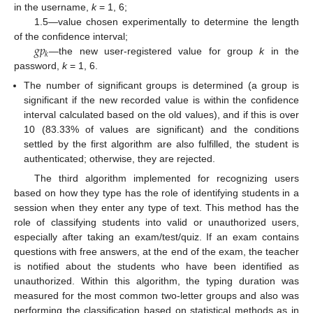
in the username,
k
= 1, 6;
1.5—value chosen experimentally to determine the length
𝑔
𝑝
of the confidence interval;
𝑘
—the new user-registered value for group
k
in the
password,
k
= 1, 6.
The number of significant groups is determined (a group is
significant if the new recorded value is within the confidence
interval calculated based on the old values), and if this is over
10 (83.33% of values are significant) and the conditions
settled by the first algorithm are also fulfilled, the student is
authenticated; otherwise, they are rejected.
The third algorithm implemented for recognizing users
based on how they type has the role of identifying students in a
session when they enter any type of text. This method has the
role of classifying students into valid or unauthorized users,
especially after taking an exam/test/quiz. If an exam contains
questions with free answers, at the end of the exam, the teacher
is notified about the students who have been identified as
unauthorized. Within this algorithm, the typing duration was
measured for the most common two-letter groups and also was
performing the classification based on statistical methods as in