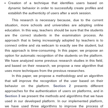
Creation of a technique that identifies users based on
dynamic behavior in order to successfully create profiles and
establish the authenticity of users after a work session.
This research is necessary because, due to the current
situation, more schools and universities are adopting online
education. In this way, teachers should be sure that the students
are the correct students in the examination process. An
approach that is being increasingly adopted by teachers is to
connect online and via webcam to exactly see the student, but
this approach is time-consuming. In this paper, we propose an
option for automatic recognition of the students on the platform.
We have analyzed some previous research studies in this field,
and based on their research, we propose a new algorithm that
uses more techniques from the previous researches.
In this paper, we propose a methodology and an algorithm
that will improve the recognition of the user based on their
behavior on the platform.
Section 2
presents different
approaches for the authentication of users on platforms, and in
Section 3
we present the methods and algorithms that we have
used in our developed platform. In our implemented platform,
we have used three algorithms to improve the process of