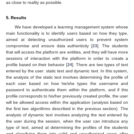
as close to reality as possible.
5. Results
We have developed a learning management system whose
main functionality is to identify users based on how they type,
aimed at detecting unauthorized users to prevent system
compromise and ensure data authenticity [
23
]. The students
that will access the platform are entities, and they will have more
sessions of interaction with the platform in order to create a
profile based on their behavior [
24
]. There are two types of text
entered by the user: static text and dynamic text. In this system,
the analysis of the static text involves determining the profile of
each user based on how he/she types the username and
password to authenticate them within the platform, and if this
profile corresponds to his/her previously created profile, the user
will be allowed access within the application (analysis based on
the first two algorithms described in the previous section). The
analysis of dynamic text involves analyzing the text entered by
the user during the session, when the user can introduce any
type of text, aimed at determining the profiles of the students
and classifying them into valid and unauthorized users after