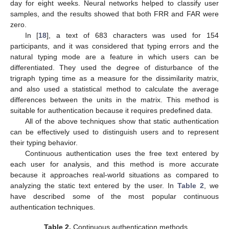
day for eight weeks. Neural networks helped to classify user
samples, and the results showed that both FRR and FAR were
zero.
In [
18
], a text of 683 characters was used for 154
participants, and it was considered that typing errors and the
natural typing mode are a feature in which users can be
differentiated. They used the degree of disturbance of the
trigraph typing time as a measure for the dissimilarity matrix,
and also used a statistical method to calculate the average
differences between the units in the matrix. This method is
suitable for authentication because it requires predefined data.
All of the above techniques show that static authentication
can be effectively used to distinguish users and to represent
their typing behavior.
Continuous authentication uses the free text entered by
each user for analysis, and this method is more accurate
because it approaches real-world situations as compared to
analyzing the static text entered by the user. In
Table 2
, we
have described some of the most popular continuous
authentication techniques.
Table 2.
Continuous authentication methods.