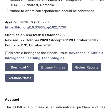
011455 Bucharest, Romania
*
Author to whom correspondence should be addressed.
Appl. Sci.
2020
,
10
(21), 7730;
https://doi.org/10.3390/app10217730
Submission received: 9 October 2020
/
Revised: 27 October 2020
/
Accepted: 28 October 2020
/
Published: 31 October 2020
(This article belongs to the Special Issue
Advances in Artificial
Intelligence Learning Technologies
)
keyboard_arrow_down
Download
Browse Figures
Review Reports
Versions Notes
Abstract
The COVID-19 outbreak is an international problem and has