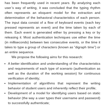
has been frequently used in recent years. By analyzing each
user’s way of writing, it was concluded that the typing rhythm
often represents an eloquent model for the extraction and
determination of the behavioral characteristics of each person.
The input data consist of a flow of keyboard events (each key
pressed represents an event) and the time taken by each of
them. Each event is generated either by pressing a key or by
releasing it. Most authentication techniques use either the time
(in milliseconds) between two consecutive events, or the time it
takes to type a group of characters (known as “digraph time”) or
an entire sequence.
We propose the following aims for this research:
A better identification and understanding of the characteristics
and requirements of each type of scenario (authentication as
well as the duration of the working session) for continuous
verification of identity;
Implementation of algorithms that represent the writing
behavior of student users and inherently reflect their profile;
Development of a model for identifying users based on static
behavior (the way a user types their username and password)
to successfully authenticate;