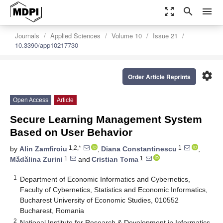
zoom_out_map
search
menu
Journals
Applied Sciences
Volume 10
Issue 21
10.3390/app10217730
settings
Order Article Reprints
Open Access
Article
Secure Learning Management System
Based on User Behavior
1,2,*
1
by
Alin Zamfiroiu
,
Diana Constantinescu
,
1
1
Mădălina Zurini
and
Cristian Toma
1
Department of Economic Informatics and Cybernetics,
Faculty of Cybernetics, Statistics and Economic Informatics,
Bucharest University of Economic Studies, 010552
Bucharest, Romania
2
National Institute for Research & Development in Informatics,