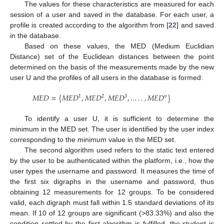
The values for these characteristics are measured for each
session of a user and saved in the database. For each user, a
profile is created according to the algorithm from [
22
] and saved
in the database.
Based on these values, the MED (Medium Euclidian
Distance) set of the Euclidean distances between the point
determined on the basis of the measurements made by the new
user U and the profiles of all users in the database is formed:
𝑀
𝐸
𝐷
=
{
𝑀
𝐸
𝐷
,
𝑀
𝐸
𝐷
,
𝑀
𝐸
𝐷
,
…
.
.
,
𝑀
𝐸
𝐷
}
1
2
3
𝑛
To identify a user U, it is sufficient to determine the
minimum in the MED set. The user is identified by the user index
corresponding to the minimum value in the MED set.
The second algorithm used refers to the static text entered
by the user to be authenticated within the platform, i.e., how the
user types the username and password. It measures the time of
the first six digraphs in the username and password, thus
obtaining 12 measurements for 12 groups. To be considered
valid, each digraph must fall within 1.5 standard deviations of its
mean. If 10 of 12 groups are significant (>83.33%) and also the
condition settled by the first algorithm is fulfilled, the student is