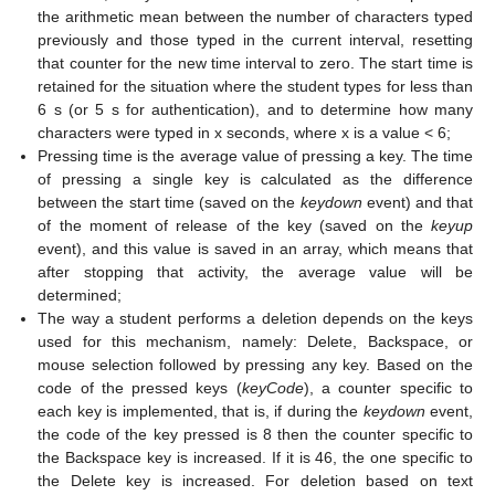
the arithmetic mean between the number of characters typed
previously and those typed in the current interval, resetting
that counter for the new time interval to zero. The start time is
retained for the situation where the student types for less than
6 s (or 5 s for authentication), and to determine how many
characters were typed in x seconds, where x is a value < 6;
Pressing time is the average value of pressing a key. The time
of pressing a single key is calculated as the difference
between the start time (saved on the
keydown
event) and that
of the moment of release of the key (saved on the
keyup
event), and this value is saved in an array, which means that
after stopping that activity, the average value will be
determined;
The way a student performs a deletion depends on the keys
used for this mechanism, namely: Delete, Backspace, or
mouse selection followed by pressing any key. Based on the
code of the pressed keys (
keyCode
), a counter specific to
each key is implemented, that is, if during the
keydown
event,
the code of the key pressed is 8 then the counter specific to
the Backspace key is increased. If it is 46, the one specific to
the Delete key is increased. For deletion based on text