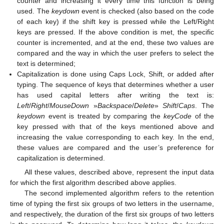
counter and increasing it every time this function is being
used. The
keydown
event is checked (also based on the code
of each key) if the shift key is pressed while the Left/Right
keys are pressed. If the above condition is met, the specific
counter is incremented, and at the end, these two values are
compared and the way in which the user prefers to select the
text is determined;
Capitalization is done using Caps Lock, Shift, or added after
typing. The sequence of keys that determines whether a user
has used capital letters after writing the text is:
Left
/
Right
/
MouseDown
»
Backspace
/
Delete
»
Shift
/
Caps
. The
keydown
event is treated by comparing the
keyCode
of the
key pressed with that of the keys mentioned above and
increasing the value corresponding to each key. In the end,
these values are compared and the user’s preference for
capitalization is determined.
All these values, described above, represent the input data
for which the first algorithm described above applies.
The second implemented algorithm refers to the retention
time of typing the first six groups of two letters in the username,
and respectively, the duration of the first six groups of two letters