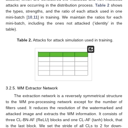
attacks are occurring in the distribution process.
Table 2
shows
the types, strengths, and the ratio of each attack used in one
mini-batch [
10
,
11
] in training. We maintain the ratios for each
mini-batch, including the ones not attacked (‘identity’ in the
table).
Table 2.
Attacks for attack simulation used in training.
3.2.5. WM Extractor Network
The extraction network is a reversely symmetrical structure
to the WM pre-processing network except for the number of
filters used. It reduces the resolution of the watermarked and
attacked image and extracts the WM information. It consists of
three CL-BN-AF (ReLU) blocks and one CL-AF (tanh) block, that
is the last block. We set the stride of all CLs to 2 for down-