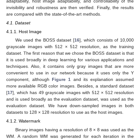
adaptability, host image adaptability, and controllability of the
invisibility and robustness are then verified. Finally, the results
are compared with the state-of-the-art methods.
4.1. Dataset
4.1.1. Host Image
We used the BOSS dataset [
16
], which consists of 10,000
grayscale images with 512 × 512 resolution, as the training
dataset. The first reason that we chose the BOSS dataset is that
it is used broadly in deep learning for various applications and
techniques. Also, it contains only gray images that are more
convenient to use in our network because it uses only the Y
component, although
Figure 1
and its explanation assumed
more available RGB color images. Besides, a standard dataset
[
17
], which has 49 grayscale images with 512 × 512 resolution
and is used broadly as the evaluation dataset, was used as the
evaluation dataset. We have down-sampled images in both
datasets to 128 × 128 resolution to use as the host images.
4.1.2. Watermark
Binary images having a resolution of 8 × 8 was used as the
WM. A random WM was generated for each iteration in the