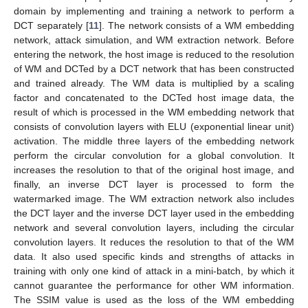
domain by implementing and training a network to perform a
DCT separately [
11
]. The network consists of a WM embedding
network, attack simulation, and WM extraction network. Before
entering the network, the host image is reduced to the resolution
of WM and DCTed by a DCT network that has been constructed
and trained already. The WM data is multiplied by a scaling
factor and concatenated to the DCTed host image data, the
result of which is processed in the WM embedding network that
consists of convolution layers with ELU (exponential linear unit)
activation. The middle three layers of the embedding network
perform the circular convolution for a global convolution. It
increases the resolution to that of the original host image, and
finally, an inverse DCT layer is processed to form the
watermarked image. The WM extraction network also includes
the DCT layer and the inverse DCT layer used in the embedding
network and several convolution layers, including the circular
convolution layers. It reduces the resolution to that of the WM
data. It also used specific kinds and strengths of attacks in
training with only one kind of attack in a mini-batch, by which it
cannot guarantee the performance for other WM information.
The SSIM value is used as the loss of the WM embedding