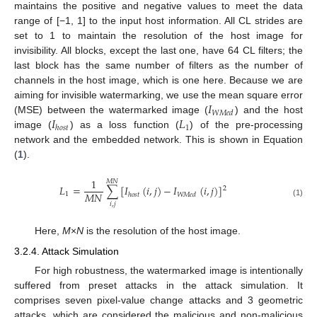
maintains the positive and negative values to meet the data
range of [−1, 1] to the input host information. All CL strides are
set to 1 to maintain the resolution of the host image for
invisibility. All blocks, except the last one, have 64 CL filters; the
last block has the same number of filters as the number of
channels in the host image, which is one here. Because we are
𝐼
aiming for invisible watermarking, we use the mean square error
𝑊
𝑀
𝑒
𝑑
𝐼
𝐿
(MSE) between the watermarked image (
) and the host
1
ℎ
𝑜
𝑠
𝑡
image (
) as a loss function (
) of the pre-processing
network and the embedded network. This is shown in Equation
(
1
).
1
𝑀
𝑁
𝐿
=
∑
[
𝐼
(
𝑖
,
𝑗
)
−
𝐼
(
𝑖
,
𝑗
)
]
2
𝑀
𝑁
1
ℎ
𝑜
𝑠
𝑡
𝑊
𝑀
𝑒
𝑑
(1)
𝑖
,
𝑗
Here,
M
×
N
is the resolution of the host image.
3.2.4. Attack Simulation
For high robustness, the watermarked image is intentionally
suffered from preset attacks in the attack simulation. It
comprises seven pixel-value change attacks and 3 geometric
attacks, which are considered the malicious and non-malicious