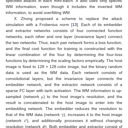
specified attacks in each mini-batch. It also uses only specific
WM information, even though it includes the inverted WM
information, to avoid overfitting WM.
X. Zhong proposed a scheme to replace the attack
simulation with a Frobenius norm [
13
]. Each of its embedder
and extractor networks consists of four connected function
networks, each other and one layer (invariance layer) connect
the two networks. Thus, each pair network forms a loss function,
and the final cost function for training is constructed with the
linear combination of the four by determining the four-loss
functions by determining the scaling factors empirically. The host
image is fixed to 128 × 128 color image, but the binary random
data is used as the WM data. Each network consists of
convolutional layers, but the invariance layer connects the
embedder network, and the extractor network consists of a
sparse FC layer with tanh activation. The WM information is up-
sampled (network
) to the host image’s resolution, and the
μ
result is concatenated to the host image to enter into the
𝛾
embedding network. The embedder reduces the resolution to
𝜎
that of the WM data (network
), increases it to the host image
𝜙
(network
), and additionally processes it without changing
resolution (network
). Both embedder and extractor consist of