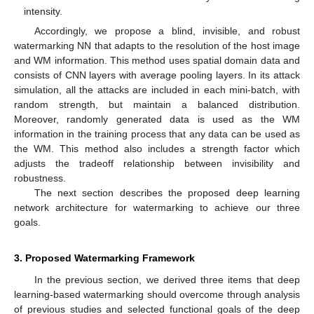
intensity.
Accordingly, we propose a blind, invisible, and robust
watermarking NN that adapts to the resolution of the host image
and WM information. This method uses spatial domain data and
consists of CNN layers with average pooling layers. In its attack
simulation, all the attacks are included in each mini-batch, with
random strength, but maintain a balanced distribution.
Moreover, randomly generated data is used as the WM
information in the training process that any data can be used as
the WM. This method also includes a strength factor which
adjusts the tradeoff relationship between invisibility and
robustness.
The next section describes the proposed deep learning
network architecture for watermarking to achieve our three
goals.
3. Proposed Watermarking Framework
In the previous section, we derived three items that deep
learning-based watermarking should overcome through analysis
of previous studies and selected functional goals of the deep