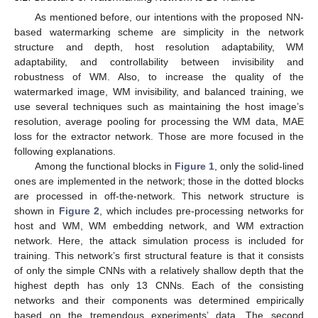
As mentioned before, our intentions with the proposed NN-
based watermarking scheme are simplicity in the network
structure and depth, host resolution adaptability, WM
adaptability, and controllability between invisibility and
robustness of WM. Also, to increase the quality of the
watermarked image, WM invisibility, and balanced training, we
use several techniques such as maintaining the host image’s
resolution, average pooling for processing the WM data, MAE
loss for the extractor network. Those are more focused in the
following explanations.
Among the functional blocks in
Figure 1
, only the solid-lined
ones are implemented in the network; those in the dotted blocks
are processed in off-the-network. This network structure is
shown in
Figure 2
, which includes pre-processing networks for
host and WM, WM embedding network, and WM extraction
network. Here, the attack simulation process is included for
training. This network’s first structural feature is that it consists
of only the simple CNNs with a relatively shallow depth that the
highest depth has only 13 CNNs. Each of the consisting
networks and their components was determined empirically
based on the tremendous experiments’ data. The second