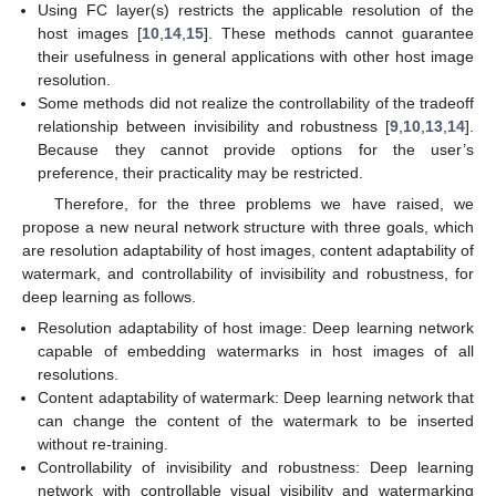
Using FC layer(s) restricts the applicable resolution of the
host images [
10
,
14
,
15
]. These methods cannot guarantee
their usefulness in general applications with other host image
resolution.
Some methods did not realize the controllability of the tradeoff
relationship between invisibility and robustness [
9
,
10
,
13
,
14
].
Because they cannot provide options for the user’s
preference, their practicality may be restricted.
Therefore, for the three problems we have raised, we
propose a new neural network structure with three goals, which
are resolution adaptability of host images, content adaptability of
watermark, and controllability of invisibility and robustness, for
deep learning as follows.
Resolution adaptability of host image: Deep learning network
capable of embedding watermarks in host images of all
resolutions.
Content adaptability of watermark: Deep learning network that
can change the content of the watermark to be inserted
without re-training.
Controllability of invisibility and robustness: Deep learning
network with controllable visual visibility and watermarking