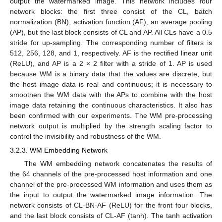
output the watermarked image. This network includes four
network blocks: the first three consist of the CL, batch
normalization (BN), activation function (AF), an average pooling
(AP), but the last block consists of CL and AP. All CLs have a 0.5
stride for up-sampling. The corresponding number of filters is
512, 256, 128, and 1, respectively. AF is the rectified linear unit
(ReLU), and AP is a 2 × 2 filter with a stride of 1. AP is used
because WM is a binary data that the values are discrete, but
the host image data is real and continuous; it is necessary to
smoothen the WM data with the APs to combine with the host
image data retaining the continuous characteristics. It also has
been confirmed with our experiments. The WM pre-processing
network output is multiplied by the strength scaling factor to
control the invisibility and robustness of the WM.
3.2.3. WM Embedding Network
The WM embedding network concatenates the results of
the 64 channels of the pre-processed host information and one
channel of the pre-processed WM information and uses them as
the input to output the watermarked image information. The
network consists of CL-BN-AF (ReLU) for the front four blocks,
and the last block consists of CL-AF (tanh). The tanh activation