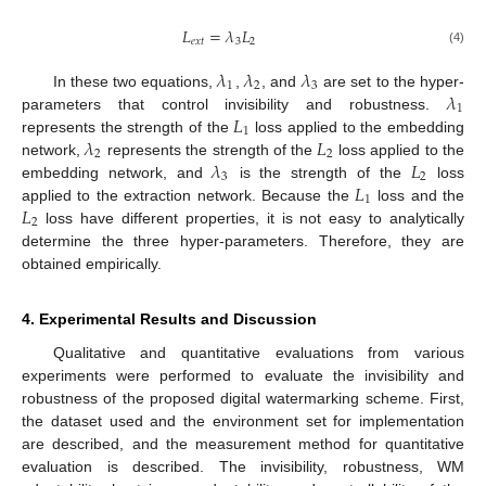
𝐿
=
𝜆
𝐿
𝑒
𝑥
𝑡
3
2
(4)
𝜆
𝜆
𝜆
1
2
3
𝜆
In these two equations,
,
, and
are set to the hyper-
1
𝐿
parameters that control invisibility and robustness.
1
𝜆
𝐿
represents the strength of the
loss applied to the embedding
2
2
𝜆
𝐿
network,
represents the strength of the
loss applied to the
3
2
𝐿
embedding network, and
is the strength of the
loss
1
𝐿
applied to the extraction network. Because the
loss and the
2
loss have different properties, it is not easy to analytically
determine the three hyper-parameters. Therefore, they are
obtained empirically.
4. Experimental Results and Discussion
Qualitative and quantitative evaluations from various
experiments were performed to evaluate the invisibility and
robustness of the proposed digital watermarking scheme. First,
the dataset used and the environment set for implementation
are described, and the measurement method for quantitative
evaluation is described. The invisibility, robustness, WM