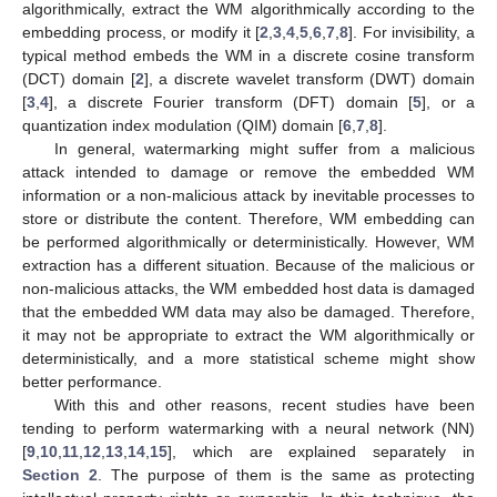
algorithmically, extract the WM algorithmically according to the
embedding process, or modify it [
2
,
3
,
4
,
5
,
6
,
7
,
8
]. For invisibility, a
typical method embeds the WM in a discrete cosine transform
(DCT) domain [
2
], a discrete wavelet transform (DWT) domain
[
3
,
4
], a discrete Fourier transform (DFT) domain [
5
], or a
quantization index modulation (QIM) domain [
6
,
7
,
8
].
In general, watermarking might suffer from a malicious
attack intended to damage or remove the embedded WM
information or a non-malicious attack by inevitable processes to
store or distribute the content. Therefore, WM embedding can
be performed algorithmically or deterministically. However, WM
extraction has a different situation. Because of the malicious or
non-malicious attacks, the WM embedded host data is damaged
that the embedded WM data may also be damaged. Therefore,
it may not be appropriate to extract the WM algorithmically or
deterministically, and a more statistical scheme might show
better performance.
With this and other reasons, recent studies have been
tending to perform watermarking with a neural network (NN)
[
9
,
10
,
11
,
12
,
13
,
14
,
15
], which are explained separately in
Section 2
. The purpose of them is the same as protecting