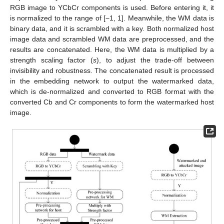
RGB image to YCbCr components is used. Before entering it, it
is normalized to the range of [−1, 1]. Meanwhile, the WM data is
binary data, and it is scrambled with a key. Both normalized host
image data and scrambled WM data are preprocessed, and the
results are concatenated. Here, the WM data is multiplied by a
strength scaling factor (
s
), to adjust the trade-off between
invisibility and robustness. The concatenated result is processed
in the embedding network to output the watermarked data,
which is de-normalized and converted to RGB format with the
converted Cb and Cr components to form the watermarked host
image.