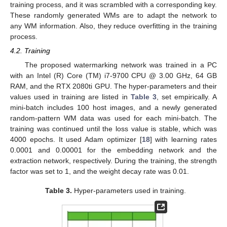
training process, and it was scrambled with a corresponding key.
These randomly generated WMs are to adapt the network to
any WM information. Also, they reduce overfitting in the training
process.
4.2. Training
The proposed watermarking network was trained in a PC
with an Intel (R) Core (TM) i7-9700 CPU @ 3.00 GHz, 64 GB
RAM, and the RTX 2080ti GPU. The hyper-parameters and their
values used in training are listed in
Table 3
, set empirically. A
mini-batch includes 100 host images, and a newly generated
random-pattern WM data was used for each mini-batch. The
training was continued until the loss value is stable, which was
4000 epochs. It used Adam optimizer [
18
] with learning rates
0.0001 and 0.00001 for the embedding network and the
extraction network, respectively. During the training, the strength
factor was set to 1, and the weight decay rate was 0.01.
Table 3.
Hyper-parameters used in training.