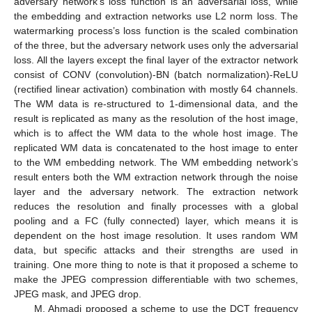
adversary network’s loss function is an adversarial loss, while
the embedding and extraction networks use L2 norm loss. The
watermarking process’s loss function is the scaled combination
of the three, but the adversary network uses only the adversarial
loss. All the layers except the final layer of the extractor network
consist of CONV (convolution)-BN (batch normalization)-ReLU
(rectified linear activation) combination with mostly 64 channels.
The WM data is re-structured to 1-dimensional data, and the
result is replicated as many as the resolution of the host image,
which is to affect the WM data to the whole host image. The
replicated WM data is concatenated to the host image to enter
to the WM embedding network. The WM embedding network’s
result enters both the WM extraction network through the noise
layer and the adversary network. The extraction network
reduces the resolution and finally processes with a global
pooling and a FC (fully connected) layer, which means it is
dependent on the host image resolution. It uses random WM
data, but specific attacks and their strengths are used in
training. One more thing to note is that it proposed a scheme to
make the JPEG compression differentiable with two schemes,
JPEG mask, and JPEG drop.
M. Ahmadi proposed a scheme to use the DCT frequency