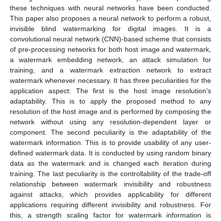
these techniques with neural networks have been conducted.
This paper also proposes a neural network to perform a robust,
invisible blind watermarking for digital images. It is a
convolutional neural network (CNN)-based scheme that consists
of pre-processing networks for both host image and watermark,
a watermark embedding network, an attack simulation for
training, and a watermark extraction network to extract
watermark whenever necessary. It has three peculiarities for the
application aspect: The first is the host image resolution’s
adaptability. This is to apply the proposed method to any
resolution of the host image and is performed by composing the
network without using any resolution-dependent layer or
component. The second peculiarity is the adaptability of the
watermark information. This is to provide usability of any user-
defined watermark data. It is conducted by using random binary
data as the watermark and is changed each iteration during
training. The last peculiarity is the controllability of the trade-off
relationship between watermark invisibility and robustness
against attacks, which provides applicability for different
applications requiring different invisibility and robustness. For
this, a strength scaling factor for watermark information is