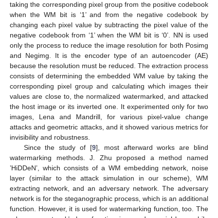
taking the corresponding pixel group from the positive codebook
when the WM bit is ‘1’ and from the negative codebook by
changing each pixel value by subtracting the pixel value of the
negative codebook from ‘1’ when the WM bit is ‘0’. NN is used
only the process to reduce the image resolution for both Posimg
and Negimg. It is the encoder type of an autoencoder (AE)
because the resolution must be reduced. The extraction process
consists of determining the embedded WM value by taking the
corresponding pixel group and calculating which images their
values are close to, the normalized watermarked, and attacked
the host image or its inverted one. It experimented only for two
images, Lena and Mandrill, for various pixel-value change
attacks and geometric attacks, and it showed various metrics for
invisibility and robustness.
Since the study of [
9
], most afterward works are blind
watermarking methods. J. Zhu proposed a method named
’HiDDeN’, which consists of a WM embedding network, noise
layer (similar to the attack simulation in our scheme), WM
extracting network, and an adversary network. The adversary
network is for the steganographic process, which is an additional
function. However, it is used for watermarking function, too. The