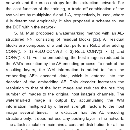
network and the cross-entropy for the extraction network. For
the cost function of the training, a trade-off combination of the
two values by multiplying A and 1-A, respectively, is used, where
A is determined empirically. It also proposed a scheme to use
the DCT within the network.
S. M. Mun proposed a watermarking method with an AE-
structured NN, consisting of residual blocks [
12
]. All residual
blocks are composed of a unit that performs ReLU after adding
CONV(1 × 1)-ReLU-CONV(3 × 3)-ReLU-CONV(1 × 1) and
CONV(1 × 1). For the embedding, the host image is reduced to
the WM’s resolution by the AE encoding process. To each of the
resulting layers, the WM information is added to form the
embedding AE’s encoded data, which is entered into the
decoder of the embedding AE. This decoder increases the
resolution to that of the host image and reduces the resulting
number of images to the original host image’s channels. The
watermarked image is output by accumulating the WM
information multiplied by different strength factors to the host
image several times. The extractor has the AE encoding
structure only. It does not use any pooling layer in the network.
The attack simulation maintains a constant distribution for all the