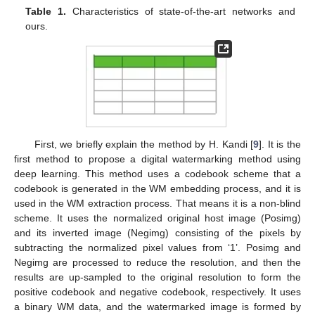
Table 1.
Characteristics of state-of-the-art networks and
ours.
First, we briefly explain the method by H. Kandi [
9
]. It is the
first method to propose a digital watermarking method using
deep learning. This method uses a codebook scheme that a
codebook is generated in the WM embedding process, and it is
used in the WM extraction process. That means it is a non-blind
scheme. It uses the normalized original host image (Posimg)
and its inverted image (Negimg) consisting of the pixels by
subtracting the normalized pixel values from ‘1’. Posimg and
Negimg are processed to reduce the resolution, and then the
results are up-sampled to the original resolution to form the
positive codebook and negative codebook, respectively. It uses
a binary WM data, and the watermarked image is formed by