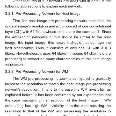
Other features of our network are dealt with in detail in the
following sub-sections to explain each network.
3.2.1. Pre-Processing Network for Host Image
First, the host image pre-processing network maintains the
original image’s resolution and is composed of one convolutional
layer (CL) with 64 filters whose strides are the same as 1. Since
the embedding network’s output should be similar to the host
image, the input image, this network should not damage the
host significantly. Thus, it consists of only one CL with 3 × 3
filters. Nevertheless, it uses 64 filters (it means 64 channels are
produced) to extract as many characteristics of the host image
as possible.
3.2.2. Pre-Processing Network for WM
The WM pre-processing network is configured to gradually
increase the resolution to match the host image pre-processing
network’s resolution. This is to increase the WM invisibility, as
explained before. It has been confirmed by our experiments that
the case maintaining the resolution of the host image in WM
embedding has high WM invisibility than the case reducing the
resolution to that of the WM and increasing the resolution to