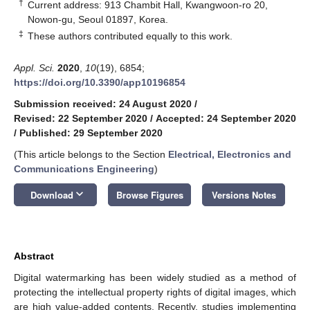
†
Current address: 913 Chambit Hall, Kwangwoon-ro 20,
Nowon-gu, Seoul 01897, Korea.
‡
These authors contributed equally to this work.
Appl. Sci.
2020
,
10
(19), 6854;
https://doi.org/10.3390/app10196854
Submission received: 24 August 2020
/
Revised: 22 September 2020
/
Accepted: 24 September 2020
/
Published: 29 September 2020
(This article belongs to the Section
Electrical, Electronics and
Communications Engineering
)
keyboard_arrow_down
Download
Browse Figures
Versions Notes
Abstract
Digital watermarking has been widely studied as a method of
protecting the intellectual property rights of digital images, which
are high value-added contents. Recently, studies implementing