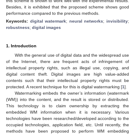
this scheme is shown to work well with the experimental results.
Besides, it is exhibited that the proposed scheme shows good
performance compared to the previous methods.
Keywords:
digital watermark
;
neural networks
;
invisibility
;
robustness
;
digital images
1. Introduction
With the general use of digital data and the widespread use
of the Internet, there are frequent acts of infringement of
intellectual property rights, such as illegal use, copying, and
digital content theft. Digital images are high value-added
contents such that their intellectual property rights must be
protected. A recent technique for this is digital watermarking [
1
].
Watermarking embeds the owner’s information (watermark
(WM)) into the content, and the result is stored or distributed.
This technology is to claim ownership by extracting the
embedded WM information when it is necessary. Various
technologies have been researched/developed according to the
occupied technologies, application field, etc. Until recently, the
methods have been proposed to perform WM embedding