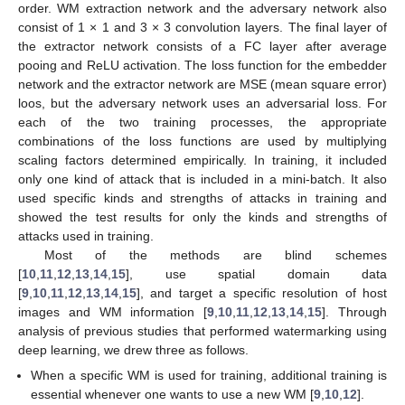
order. WM extraction network and the adversary network also
consist of 1 × 1 and 3 × 3 convolution layers. The final layer of
the extractor network consists of a FC layer after average
pooing and ReLU activation. The loss function for the embedder
network and the extractor network are MSE (mean square error)
loos, but the adversary network uses an adversarial loss. For
each of the two training processes, the appropriate
combinations of the loss functions are used by multiplying
scaling factors determined empirically. In training, it included
only one kind of attack that is included in a mini-batch. It also
used specific kinds and strengths of attacks in training and
showed the test results for only the kinds and strengths of
attacks used in training.
Most of the methods are blind schemes
[
10
,
11
,
12
,
13
,
14
,
15
], use spatial domain data
[
9
,
10
,
11
,
12
,
13
,
14
,
15
], and target a specific resolution of host
images and WM information [
9
,
10
,
11
,
12
,
13
,
14
,
15
]. Through
analysis of previous studies that performed watermarking using
deep learning, we drew three as follows.
When a specific WM is used for training, additional training is
essential whenever one wants to use a new WM [
9
,
10
,
12
].