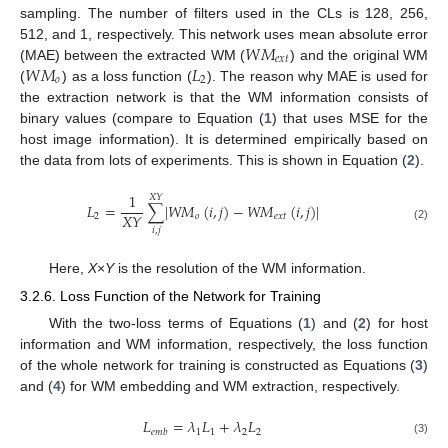
sampling. The number of filters used in the CLs is 128, 256,
𝑊
𝑀
512, and 1, respectively. This network uses mean absolute error
𝑒
𝑥
𝑡
𝑊
𝑀
𝐿
(MAE) between the extracted WM (
) and the original WM
𝑜
2
(
) as a loss function (
). The reason why MAE is used for
the extraction network is that the WM information consists of
binary values (compare to Equation (
1
) that uses MSE for the
host image information). It is determined empirically based on
the data from lots of experiments. This is shown in Equation (
2
).
1
𝑋
𝑌
𝐿
=
∑
|
𝑊
𝑀
(
𝑖
,
𝑗
)
−
𝑊
𝑀
(
𝑖
,
𝑗
)
|
𝑋
𝑌
2
𝑜
𝑒
𝑥
𝑡
(2)
𝑖
,
𝑗
Here,
X
×
Y
is the resolution of the WM information.
3.2.6. Loss Function of the Network for Training
With the two-loss terms of Equations (
1
) and (
2
) for host
information and WM information, respectively, the loss function
of the whole network for training is constructed as Equations (
3
)
and (
4
) for WM embedding and WM extraction, respectively.
𝐿
=
𝜆
𝐿
+
𝜆
𝐿
1
1
2
2
𝑒
𝑚
𝑏
(3)