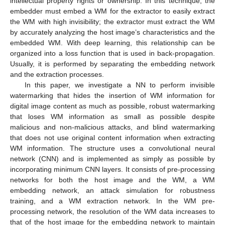
intellectual property rights or ownership. In this technique, the
embedder must embed a WM for the extractor to easily extract
the WM with high invisibility; the extractor must extract the WM
by accurately analyzing the host image’s characteristics and the
embedded WM. With deep learning, this relationship can be
organized into a loss function that is used in back-propagation.
Usually, it is performed by separating the embedding network
and the extraction processes.
In this paper, we investigate a NN to perform invisible
watermarking that hides the insertion of WM information for
digital image content as much as possible, robust watermarking
that loses WM information as small as possible despite
malicious and non-malicious attacks, and blind watermarking
that does not use original content information when extracting
WM information. The structure uses a convolutional neural
network (CNN) and is implemented as simply as possible by
incorporating minimum CNN layers. It consists of pre-processing
networks for both the host image and the WM, a WM
embedding network, an attack simulation for robustness
training, and a WM extraction network. In the WM pre-
processing network, the resolution of the WM data increases to
that of the host image for the embedding network to maintain