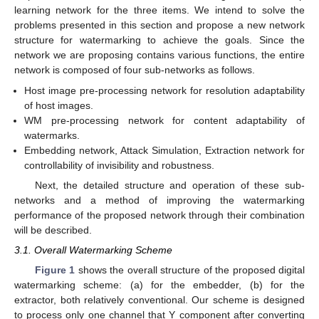
learning network for the three items. We intend to solve the
problems presented in this section and propose a new network
structure for watermarking to achieve the goals. Since the
network we are proposing contains various functions, the entire
network is composed of four sub-networks as follows.
Host image pre-processing network for resolution adaptability
of host images.
WM pre-processing network for content adaptability of
watermarks.
Embedding network, Attack Simulation, Extraction network for
controllability of invisibility and robustness.
Next, the detailed structure and operation of these sub-
networks and a method of improving the watermarking
performance of the proposed network through their combination
will be described.
3.1. Overall Watermarking Scheme
Figure 1
shows the overall structure of the proposed digital
watermarking scheme: (a) for the embedder, (b) for the
extractor, both relatively conventional. Our scheme is designed
to process only one channel that Y component after converting