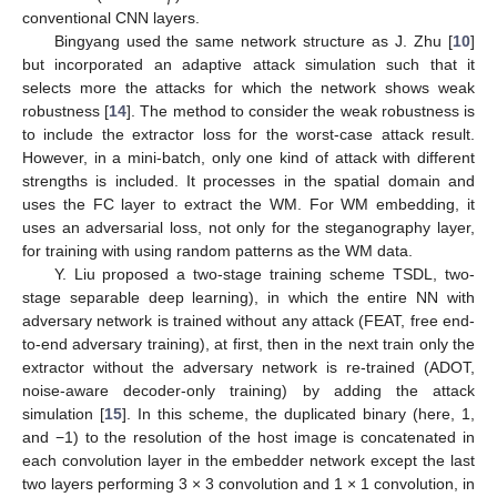
conventional CNN layers.
Bingyang used the same network structure as J. Zhu [
10
]
but incorporated an adaptive attack simulation such that it
selects more the attacks for which the network shows weak
robustness [
14
]. The method to consider the weak robustness is
to include the extractor loss for the worst-case attack result.
However, in a mini-batch, only one kind of attack with different
strengths is included. It processes in the spatial domain and
uses the FC layer to extract the WM. For WM embedding, it
uses an adversarial loss, not only for the steganography layer,
for training with using random patterns as the WM data.
Y. Liu proposed a two-stage training scheme TSDL, two-
stage separable deep learning), in which the entire NN with
adversary network is trained without any attack (FEAT, free end-
to-end adversary training), at first, then in the next train only the
extractor without the adversary network is re-trained (ADOT,
noise-aware decoder-only training) by adding the attack
simulation [
15
]. In this scheme, the duplicated binary (here, 1,
and −1) to the resolution of the host image is concatenated in
each convolution layer in the embedder network except the last
two layers performing 3 × 3 convolution and 1 × 1 convolution, in