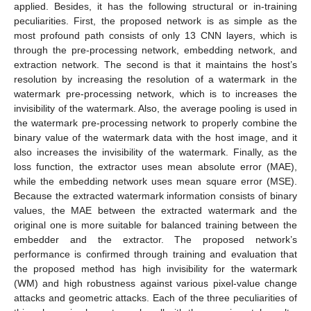
applied. Besides, it has the following structural or in-training
peculiarities. First, the proposed network is as simple as the
most profound path consists of only 13 CNN layers, which is
through the pre-processing network, embedding network, and
extraction network. The second is that it maintains the host’s
resolution by increasing the resolution of a watermark in the
watermark pre-processing network, which is to increases the
invisibility of the watermark. Also, the average pooling is used in
the watermark pre-processing network to properly combine the
binary value of the watermark data with the host image, and it
also increases the invisibility of the watermark. Finally, as the
loss function, the extractor uses mean absolute error (MAE),
while the embedding network uses mean square error (MSE).
Because the extracted watermark information consists of binary
values, the MAE between the extracted watermark and the
original one is more suitable for balanced training between the
embedder and the extractor. The proposed network’s
performance is confirmed through training and evaluation that
the proposed method has high invisibility for the watermark
(WM) and high robustness against various pixel-value change
attacks and geometric attacks. Each of the three peculiarities of