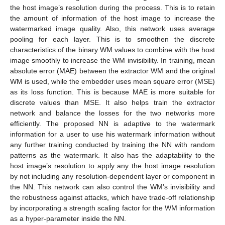
the host image’s resolution during the process. This is to retain
the amount of information of the host image to increase the
watermarked image quality. Also, this network uses average
pooling for each layer. This is to smoothen the discrete
characteristics of the binary WM values to combine with the host
image smoothly to increase the WM invisibility. In training, mean
absolute error (MAE) between the extractor WM and the original
WM is used, while the embedder uses mean square error (MSE)
as its loss function. This is because MAE is more suitable for
discrete values than MSE. It also helps train the extractor
network and balance the losses for the two networks more
efficiently. The proposed NN is adaptive to the watermark
information for a user to use his watermark information without
any further training conducted by training the NN with random
patterns as the watermark. It also has the adaptability to the
host image’s resolution to apply any the host image resolution
by not including any resolution-dependent layer or component in
the NN. This network can also control the WM’s invisibility and
the robustness against attacks, which have trade-off relationship
by incorporating a strength scaling factor for the WM information
as a hyper-parameter inside the NN.