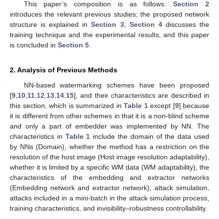
This paper’s composition is as follows:
Section 2
introduces the relevant previous studies; the proposed network
structure is explained in
Section 3
;
Section 4
discusses the
training technique and the experimental results, and this paper
is concluded in
Section 5
.
2. Analysis of Previous Methods
NN-based watermarking schemes have been proposed
[
9
,
10
,
11
,
12
,
13
,
14
,
15
], and their characteristics are described in
this section, which is summarized in
Table 1
except [
9
] because
it is different from other schemes in that it is a non-blind scheme
and only a part of embedder was implemented by NN. The
characteristics in
Table 1
include the domain of the data used
by NNs (Domain), whether the method has a restriction on the
resolution of the host image (Host image resolution adaptability),
whether it is limited by a specific WM data (WM adaptability), the
characteristics of the embedding and extractor networks
(Embedding network and extractor network), attack simulation,
attacks included in a mini-batch in the attack simulation process,
training characteristics, and invisibility–robustness controllability.