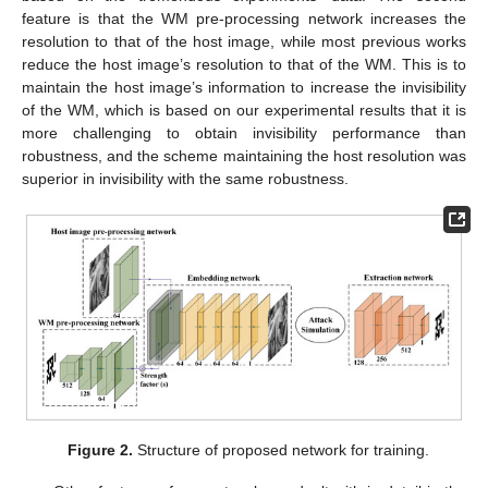
feature is that the WM pre-processing network increases the
resolution to that of the host image, while most previous works
reduce the host image’s resolution to that of the WM. This is to
maintain the host image’s information to increase the invisibility
of the WM, which is based on our experimental results that it is
more challenging to obtain invisibility performance than
robustness, and the scheme maintaining the host resolution was
superior in invisibility with the same robustness.
Figure 2.
Structure of proposed network for training.