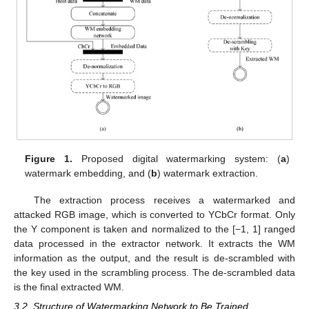
Figure 1.
Proposed digital watermarking system: (
a
)
watermark embedding, and (
b
) watermark extraction.
The extraction process receives a watermarked and
attacked RGB image, which is converted to YCbCr format. Only
the Y component is taken and normalized to the [−1, 1] ranged
data processed in the extractor network. It extracts the WM
information as the output, and the result is de-scrambled with
the key used in the scrambling process. The de-scrambled data
is the final extracted WM.
3.2. Structure of Watermarking Network to Be Trained