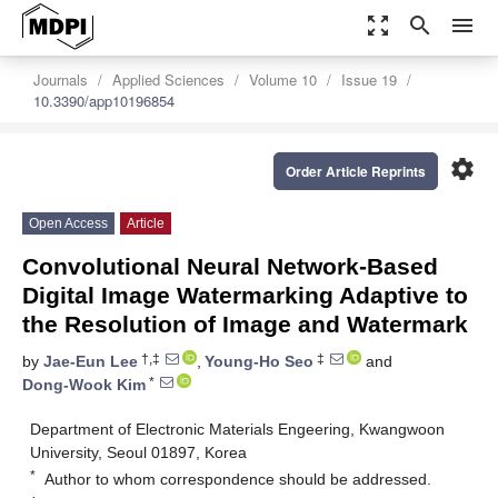
zoom_out_map
search
menu
Journals
Applied Sciences
Volume 10
Issue 19
10.3390/app10196854
settings
Order Article Reprints
Open Access
Article
Convolutional Neural Network-Based
Digital Image Watermarking Adaptive to
the Resolution of Image and Watermark
†,‡
‡
by
Jae-Eun Lee
,
Young-Ho Seo
and
*
Dong-Wook Kim
Department of Electronic Materials Engeering, Kwangwoon
University, Seoul 01897, Korea
*
Author to whom correspondence should be addressed.