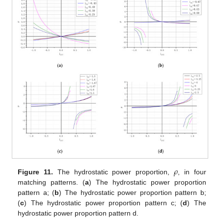
𝜌
Figure 11.
The hydrostatic power proportion,
, in four
matching patterns. (
a
) The hydrostatic power proportion
pattern a; (
b
) The hydrostatic power proportion pattern b;
(
c
) The hydrostatic power proportion pattern c; (
d
) The
hydrostatic power proportion pattern d.