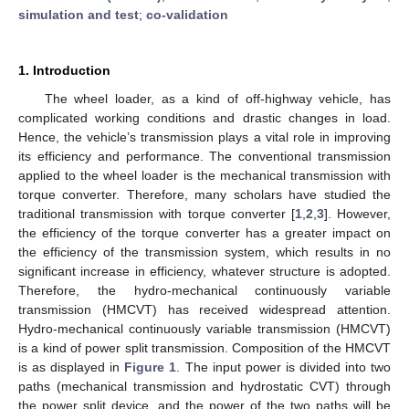
simulation and test
;
co-validation
1. Introduction
The wheel loader, as a kind of off-highway vehicle, has
complicated working conditions and drastic changes in load.
Hence, the vehicle’s transmission plays a vital role in improving
its efficiency and performance. The conventional transmission
applied to the wheel loader is the mechanical transmission with
torque converter. Therefore, many scholars have studied the
traditional transmission with torque converter [
1
,
2
,
3
]. However,
the efficiency of the torque converter has a greater impact on
the efficiency of the transmission system, which results in no
significant increase in efficiency, whatever structure is adopted.
Therefore, the hydro-mechanical continuously variable
transmission (HMCVT) has received widespread attention.
Hydro-mechanical continuously variable transmission (HMCVT)
is a kind of power split transmission. Composition of the HMCVT
is as displayed in
Figure 1
. The input power is divided into two
paths (mechanical transmission and hydrostatic CVT) through
the power split device, and the power of the two paths will be