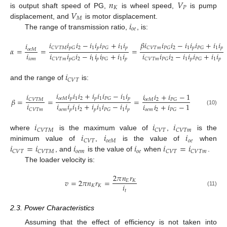
𝑛
𝑉
𝐾
𝑃
𝑉
is output shaft speed of PG,
is wheel speed,
is pump
𝑀
𝑖
displacement, and
is motor displacement.
𝑜
𝑒
The range of transmission ratio,
, is:
𝑖
𝑖
𝑖
−
𝑖
𝑖
𝑖
+
𝑖
𝑖
𝛽
𝑖
𝑖
𝑖
−
𝑖
𝑖
𝑖
+
𝑖
𝑖
𝑖
2
1
𝑝
1
𝑝
𝐶
𝑉
𝑇
𝑀
𝑝
𝐺
𝑃
𝐺
2
1
𝑝
1
𝑝
𝐶
𝑉
𝑇
𝑚
𝑃
𝐺
𝑃
𝐺
𝛼
=
=
=
𝑜
𝑒
𝑀
𝑖
𝑖
𝑖
𝑖
−
𝑖
𝑖
𝑖
+
𝑖
𝑖
𝑖
𝑖
𝑖
−
𝑖
𝑖
𝑖
+
𝑖
𝑖
𝑖
𝑜
𝑚
2
1
𝑝
1
𝑝
2
1
𝑝
1
𝑝
𝐶
𝑉
𝑇
𝑚
𝑝
𝐺
𝑃
𝐺
𝐶
𝑉
𝑇
𝑚
𝑃
𝐺
𝑃
𝐺
𝑖
𝐶
𝑉
𝑇
and the range of
is:
𝑖
𝑖
𝑖
𝑖
+
𝑖
𝑖
𝑖
−
𝑖
𝑖
𝑖
𝑖
𝑖
+
𝑖
−
1
𝑜
𝑒
𝑀
𝑝
1
2
𝑝
1
1
𝑝
𝑃
𝐺
𝛽
=
=
=
𝑜
𝑒
𝑀
2
𝐶
𝑉
𝑇
𝑀
𝑃
𝐺
𝑖
𝑖
𝑖
𝑖
𝑖
+
𝑖
𝑖
𝑖
−
𝑖
𝑖
𝑖
𝑖
+
𝑖
−
1
𝑜
𝑒
𝑚
𝑝
1
2
𝑝
1
1
𝑝
𝐶
𝑉
𝑇
𝑚
𝑃
𝐺
𝑜
𝑒
𝑚
2
𝑃
𝐺
(10)
𝑖
𝑖
𝑖
𝐶
𝑉
𝑇
𝑀
𝐶
𝑉
𝑇
𝐶
𝑉
𝑇
𝑚
𝑖
𝑖
𝑖
where
is the maximum value of
,
is the
𝑜
𝑒
𝑀
𝑜
𝑒
𝐶
𝑉
𝑇
𝑖
=
𝑖
𝑖
𝑖
𝑖
=
𝑖
minimum value of
,
is the value of
when
𝑜
𝑒
𝑚
𝑜
𝑒
𝐶
𝑉
𝑇
𝐶
𝑉
𝑇
𝑀
𝐶
𝑉
𝑇
𝐶
𝑉
𝑇
𝑚
, and
is the value of
when
.
The loader velocity is:
2
𝜋
𝑛
𝑟
𝑣
=
2
𝜋
𝑛
𝑟
=
𝐸
𝐾
𝑖
𝐾
𝐾
𝑡
(11)
2.3. Power Characteristics
Assuming that the effect of efficiency is not taken into