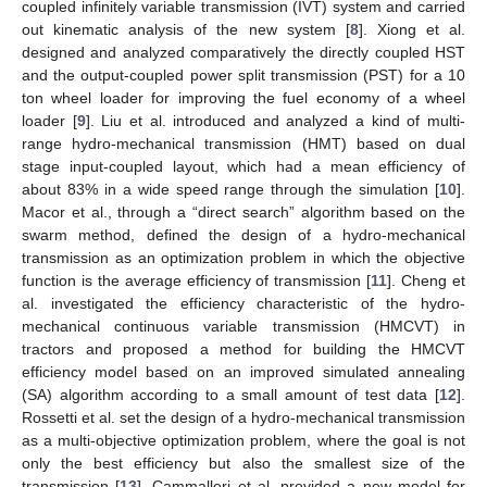
coupled infinitely variable transmission (IVT) system and carried
out kinematic analysis of the new system [
8
]. Xiong et al.
designed and analyzed comparatively the directly coupled HST
and the output-coupled power split transmission (PST) for a 10
ton wheel loader for improving the fuel economy of a wheel
loader [
9
]. Liu et al. introduced and analyzed a kind of multi-
range hydro-mechanical transmission (HMT) based on dual
stage input-coupled layout, which had a mean efficiency of
about 83% in a wide speed range through the simulation [
10
].
Macor et al., through a “direct search” algorithm based on the
swarm method, defined the design of a hydro-mechanical
transmission as an optimization problem in which the objective
function is the average efficiency of transmission [
11
]. Cheng et
al. investigated the efficiency characteristic of the hydro-
mechanical continuous variable transmission (HMCVT) in
tractors and proposed a method for building the HMCVT
efficiency model based on an improved simulated annealing
(SA) algorithm according to a small amount of test data [
12
].
Rossetti et al. set the design of a hydro-mechanical transmission
as a multi-objective optimization problem, where the goal is not
only the best efficiency but also the smallest size of the
transmission [
13
]. Cammalleri et al. provided a new model for