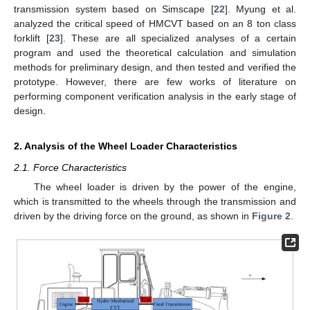
transmission system based on Simscape [
22
]. Myung et al.
analyzed the critical speed of HMCVT based on an 8 ton class
forklift [
23
]. These are all specialized analyses of a certain
program and used the theoretical calculation and simulation
methods for preliminary design, and then tested and verified the
prototype. However, there are few works of literature on
performing component verification analysis in the early stage of
design.
2. Analysis of the Wheel Loader Characteristics
2.1. Force Characteristics
The wheel loader is driven by the power of the engine,
which is transmitted to the wheels through the transmission and
driven by the driving force on the ground, as shown in
Figure 2
.