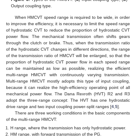
Output coupling type.
When HMCVT speed range is required to be wide, in order
to improve the efficiency, it is necessary to limit the speed range
of hydrostatic CVT to reduce the proportion of hydrostatic CVT
power flow. The mechanical transmission often shifts gears
through the clutch or brake. Thus, when the transmission ratio
of the hydrostatic CVT changes in different directions, the range
of the transmission ratio of HMCVT will be enlarged, so that the
proportion of hydrostatic CVT power flow in each speed range
can be maintained as low as possible, realizing the efficient
multi-range HMCVT with continuously varying transmission.
Multi-range HMCVT mostly adopts this type of input coupling,
because it can realize the high-efficiency operating point of all
mechanical power flow. The Dana Rexroth (HVT) R2 and R3
adopt the three-range concept: The HVT has one hydrostatic
drive range and two input coupling power-split ranges [
4
,
5
].
There are three working conditions in the basic components
of the multi-range HMCVT:
H range, where the transmission has only hydrostatic power.
HM range, with forward transmission of the PG.