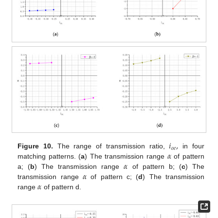
𝑖
,
𝑜
𝑒
𝛼
Figure 10.
The range of transmission ratio,
in four
𝛼
matching patterns. (
a
) The transmission range
of pattern
𝛼
a; (
b
) The transmission range
of pattern b; (
c
) The
𝛼
transmission range
of pattern c; (
d
) The transmission
range
of pattern d.