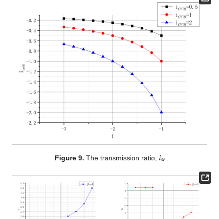
𝑖
𝑜
𝑒
Figure 9.
The transmission ratio,
.