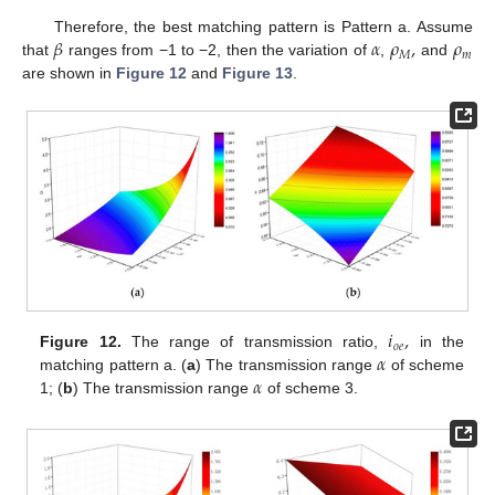
𝛽
𝛼
𝜌
,
𝜌
Therefore, the best matching pattern is Pattern a. Assume
𝑀
𝑚
that
ranges from −1 to −2, then the variation of
,
and
are shown in
Figure 12
and
Figure 13
.
𝑖
,
𝑜
𝑒
𝛼
Figure 12.
The range of transmission ratio,
in the
𝛼
matching pattern a. (
a
) The transmission range
of scheme
1; (
b
) The transmission range
of scheme 3.