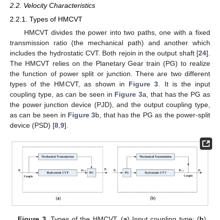
2.2. Velocity Characteristics
2.2.1. Types of HMCVT
HMCVT divides the power into two paths, one with a fixed
transmission ratio (the mechanical path) and another which
includes the hydrostatic CVT. Both rejoin in the output shaft [
24
].
The HMCVT relies on the Planetary Gear train (PG) to realize
the function of power split or junction. There are two different
types of the HMCVT, as shown in
Figure 3
. It is the input
coupling type, as can be seen in
Figure 3
a, that has the PG as
the power junction device (PJD), and the output coupling type,
as can be seen in
Figure 3
b, that has the PG as the power-split
device (PSD) [
8
,
9
].
Figure 3.
Types of the HMCVT. (
a
) Input coupling type; (
b
)