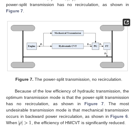
power-split transmission has no recirculation, as shown in
Figure 7
.
Figure 7.
The power-split transmission, no recirculation.
Because of the low efficiency of hydraulic transmission, the
optimum transmission mode is that the power-split transmission
has no recirculation, as shown in
Figure 7
. The most
undesirable transmission mode is that mechanical transmission
|
𝜌
|
>
1
occurs in backward power recirculation, as shown in
Figure 6
.
When
, the efficiency of HMCVT is significantly reduced.