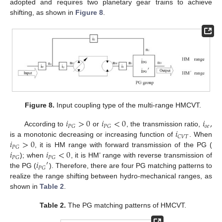
adopted and requires two planetary gear trains to achieve
shifting, as shown in
Figure 8
.
Figure 8.
Input coupling type of the multi-range HMCVT.
𝑖
>
0
𝑖
<
0
𝑖
,
𝑜
𝑒
𝑃
𝐺
𝑃
𝐺
𝑖
According to
or
, the transmission ratio,
𝐶
𝑉
𝑇
𝑖
>
0
is a monotonic decreasing or increasing function of
. When
𝑃
𝐺
𝑖
𝑖
<
0
, it is HM range with forward transmission of the PG (
𝑃
𝐺
𝑃
𝐺
𝑖
′
); when
, it is HM’ range with reverse transmission of
𝑃
𝐺
the PG (
). Therefore, there are four PG matching patterns to
realize the range shifting between hydro-mechanical ranges, as
shown in
Table 2
.
Table 2.
The PG matching patterns of HMCVT.