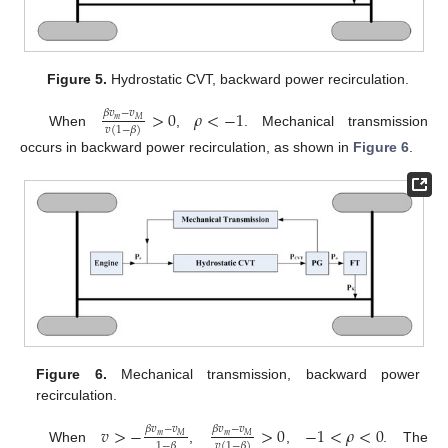
Figure 5.
Hydrostatic CVT, backward power recirculation.
>
0
𝜌
<
−
1
𝛽
𝑣
−
𝑣
𝑚
𝑀
𝑣
(
1
−
𝛽
)
When
,
. Mechanical transmission
occurs in backward power recirculation, as shown in
Figure 6
.
Figure 6.
Mechanical transmission, backward power
recirculation.
𝑣
>
−
>
0
−
1
<
𝜌
<
0
𝛽
𝑣
−
𝑣
𝛽
𝑣
−
𝑣
𝑚
𝑚
𝑀
𝑀
1
−
𝛽
𝑣
(
1
−
𝛽
)
When
,
,
. The