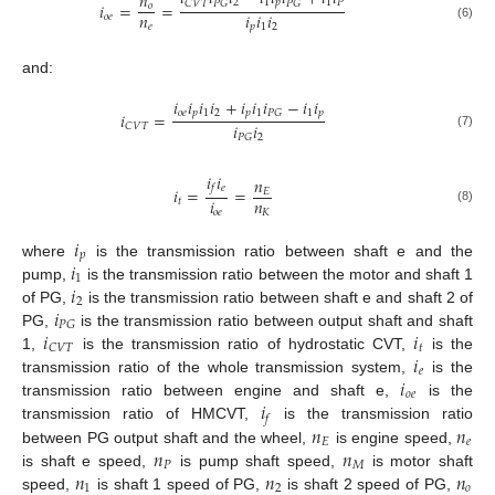
𝑛
2
1
𝑝
1
𝑃
𝐶
𝑉
𝑇
𝑃
𝐺
𝑃
𝐺
𝑖
=
=
𝑜
𝑛
𝑖
𝑖
𝑖
𝑜
𝑒
𝑒
𝑝
1
2
(6)
and:
𝑖
𝑖
𝑖
𝑖
+
𝑖
𝑖
𝑖
−
𝑖
𝑖
𝑜
𝑒
𝑝
1
2
𝑝
1
1
𝑝
𝑃
𝐺
𝑖
=
𝑖
𝑖
𝐶
𝑉
𝑇
(7)
2
𝑃
𝐺
𝑖
𝑖
𝑛
𝑒
𝑓
𝑖
=
=
𝐸
𝑖
𝑛
𝑡
(8)
𝑜
𝑒
𝐾
𝑖
𝑝
𝑖
where
is the transmission ratio between shaft e and the
1
𝑖
pump,
is the transmission ratio between the motor and shaft 1
2
𝑖
of PG,
is the transmission ratio between shaft e and shaft 2 of
𝑃
𝐺
𝑖
𝑖
PG,
is the transmission ratio between output shaft and shaft
𝑡
𝐶
𝑉
𝑇
𝑖
1,
is the transmission ratio of hydrostatic CVT,
is the
𝑒
𝑖
transmission ratio of the whole transmission system,
is the
𝑜
𝑒
𝑖
transmission ratio between engine and shaft e,
is the
𝑓
𝑛
𝑛
transmission ratio of HMCVT,
is the transmission ratio
𝐸
𝑒
𝑛
𝑛
between PG output shaft and the wheel,
is engine speed,
𝑃
𝑀
𝑛
𝑛
𝑛
is shaft e speed,
is pump shaft speed,
is motor shaft
1
2
𝑜
speed,
is shaft 1 speed of PG,
is shaft 2 speed of PG,