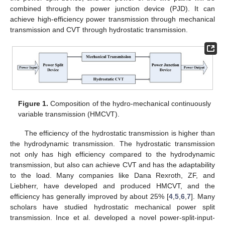
combined through the power junction device (PJD). It can
achieve high-efficiency power transmission through mechanical
transmission and CVT through hydrostatic transmission.
Figure 1.
Composition of the hydro-mechanical continuously
variable transmission (HMCVT).
The efficiency of the hydrostatic transmission is higher than
the hydrodynamic transmission. The hydrostatic transmission
not only has high efficiency compared to the hydrodynamic
transmission, but also can achieve CVT and has the adaptability
to the load. Many companies like Dana Rexroth, ZF, and
Liebherr, have developed and produced HMCVT, and the
efficiency has generally improved by about 25% [
4
,
5
,
6
,
7
]. Many
scholars have studied hydrostatic mechanical power split
transmission. Ince et al. developed a novel power-split-input-