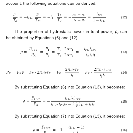
account, the following equations can be derived:
𝑖
𝑇
𝑇
𝑇
𝑛
−
𝑛
=
−
𝑖
,
=
−
𝑖
,
=
−
=
𝑃
𝐺
1
1
1
1
𝑜
𝑛
−
𝑛
𝑇
𝑇
𝑇
1
−
𝑖
1
𝑃
𝐺
2
𝑜
𝑜
𝑀
2
𝑃
𝐺
(12)
𝜌
,
The proportion of hydrostatic power in total power,
can
be obtained by Equations (6) and (12):
𝑃
𝑖
𝑖
𝑃
𝑇
⋅
2
𝜋
𝑛
𝜌
=
=
=
=
−
𝐶
𝑉
𝑇
𝑃
𝐺
𝐶
𝑉
𝑇
1
1
1
𝑖
𝑖
𝑖
𝑃
𝑃
𝑇
⋅
2
𝜋
𝑛
𝑜
𝑒
𝑝
1
𝐾
𝑜
𝑜
𝑜
(13)
2
𝜋
𝑛
𝑟
2
𝜋
𝑛
𝑖
𝑟
𝑃
=
𝐹
𝑣
=
𝐹
⋅
2
𝜋
𝑛
𝑟
=
𝐹
⋅
=
𝐹
⋅
𝐸
𝐾
𝐸
𝑜
𝑒
𝐾
𝑖
𝑖
𝑖
𝐾
𝐾
𝐾
𝐾
𝐾
𝐾
𝐾
𝑡
𝑒
𝑓
(14)
By substituting Equation (6) into Equation (13), it becomes:
𝑃
𝑖
𝑖
𝑖
𝜌
=
=
−
2
𝐶
𝑉
𝑇
𝑃
𝐺
𝐶
𝑉
𝑇
𝑖
𝑖
𝑖
−
𝑖
𝑖
𝑖
+
𝑖
𝑖
𝑃
2
1
𝑝
1
𝑝
𝐶
𝑉
𝑇
𝑃
𝐺
𝑃
𝐺
𝐾
(15)
By substituting Equation (7) into Equation (13), it becomes:
𝑃
(
𝑖
−
1
)
𝜌
=
=
−
1
−
𝐶
𝑉
𝑇
𝑃
𝐺
(16)