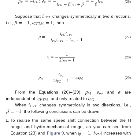
𝜌
=
−
𝑖
;
𝜌
=
−
=
−
𝑖
𝑖
−
𝛽
𝑖
+
𝛽
𝛽
𝑀
𝑚
𝑃
𝐺
𝑃
𝐺
𝑃
𝐺
𝑃
𝐺
(26)
𝑖
𝐶
𝑉
𝑇
𝛽
=
−
1
𝑖
=
1
Suppose that
changes symmetrically in two directions,
𝐶
𝑉
𝑇
𝑀
i.e.,
,
, then:
𝑖
𝑖
𝜌
=
−
𝑃
𝐺
𝐶
𝑉
𝑇
𝑖
𝑖
−
𝑖
+
1
𝑃
𝐺
𝐶
𝑉
𝑇
𝑃
𝐺
(27)
1
𝛼
=
−
2
𝑖
−
1
𝑃
𝐺
(28)
𝑖
𝜌
=
−
=
𝛼
𝑖
𝑃
𝐺
2
𝑖
−
1
𝑚
𝑃
𝐺
𝑃
𝐺
(29)
𝜌
𝜌
,
𝛼
𝑀
𝑚
𝑖
𝑖
From the Equations (26)–(29),
,
and
are
𝐶
𝑉
𝑇
𝑀
𝑃
𝐺
𝑖
independent of
, and only related to
.
𝐶
𝑉
𝑇
𝛽
=
−
1
When
changes symmetrically in two directions, i.e.,
, the following conclusions can be drawn:
To realize the same speed shift connection between the H
𝑖
=
1
|
𝑖
|
range and hydro-mechanical range, as you can see from
𝑝
𝑜
𝑒
𝑀
Equation (23) and
Figure 9
, when
,
increases with