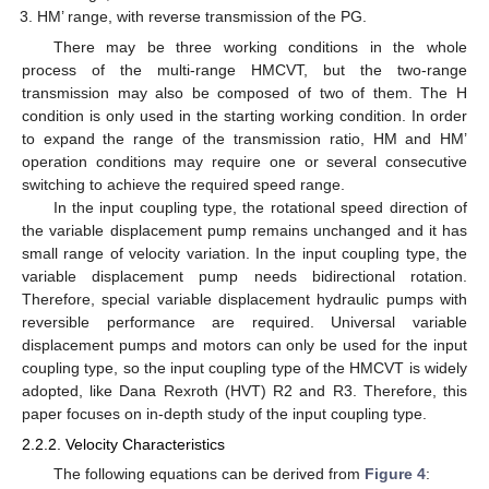
HM’ range, with reverse transmission of the PG.
There may be three working conditions in the whole
process of the multi-range HMCVT, but the two-range
transmission may also be composed of two of them. The H
condition is only used in the starting working condition. In order
to expand the range of the transmission ratio, HM and HM’
operation conditions may require one or several consecutive
switching to achieve the required speed range.
In the input coupling type, the rotational speed direction of
the variable displacement pump remains unchanged and it has
small range of velocity variation. In the input coupling type, the
variable displacement pump needs bidirectional rotation.
Therefore, special variable displacement hydraulic pumps with
reversible performance are required. Universal variable
displacement pumps and motors can only be used for the input
coupling type, so the input coupling type of the HMCVT is widely
adopted, like Dana Rexroth (HVT) R2 and R3. Therefore, this
paper focuses on in-depth study of the input coupling type.
2.2.2. Velocity Characteristics
The following equations can be derived from
Figure 4
: