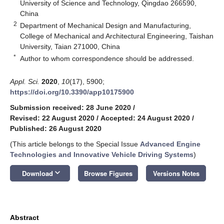
University of Science and Technology, Qingdao 266590,
China
2
Department of Mechanical Design and Manufacturing,
College of Mechanical and Architectural Engineering, Taishan
University, Taian 271000, China
*
Author to whom correspondence should be addressed.
Appl. Sci.
2020
,
10
(17), 5900;
https://doi.org/10.3390/app10175900
Submission received: 28 June 2020
/
Revised: 22 August 2020
/
Accepted: 24 August 2020
/
Published: 26 August 2020
(This article belongs to the Special Issue
Advanced Engine
Technologies and Innovative Vehicle Driving Systems
)
keyboard_arrow_down
Download
Browse Figures
Versions Notes
Abstract