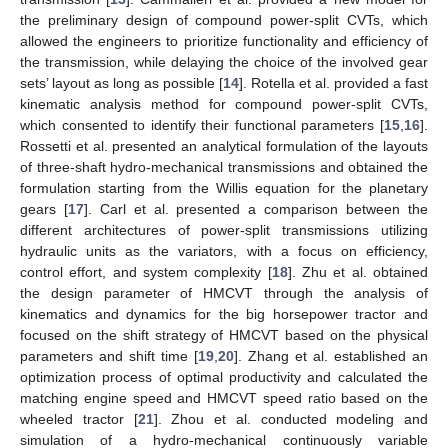
the preliminary design of compound power-split CVTs, which
allowed the engineers to prioritize functionality and efficiency of
the transmission, while delaying the choice of the involved gear
sets’ layout as long as possible [
14
]. Rotella et al. provided a fast
kinematic analysis method for compound power-split CVTs,
which consented to identify their functional parameters [
15
,
16
].
Rossetti et al. presented an analytical formulation of the layouts
of three-shaft hydro-mechanical transmissions and obtained the
formulation starting from the Willis equation for the planetary
gears [
17
]. Carl et al. presented a comparison between the
different architectures of power-split transmissions utilizing
hydraulic units as the variators, with a focus on efficiency,
control effort, and system complexity [
18
]. Zhu et al. obtained
the design parameter of HMCVT through the analysis of
kinematics and dynamics for the big horsepower tractor and
focused on the shift strategy of HMCVT based on the physical
parameters and shift time [
19
,
20
]. Zhang et al. established an
optimization process of optimal productivity and calculated the
matching engine speed and HMCVT speed ratio based on the
wheeled tractor [
21
]. Zhou et al. conducted modeling and
simulation of a hydro-mechanical continuously variable