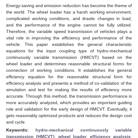
Energy-saving and emission reduction has become the theme of
the world. The wheel loader has a harsh working environment,
complicated working conditions, and drastic changes in load,
and the performance of the engine cannot be fully utilized.
Therefore, the variable speed transmission of vehicles plays a
vital role in improving the efficiency and performance of the
vehicle. This paper establishes the general characteristic
equations for the input coupling type of hydro-mechanical
continuously variable transmission (HMCVT) based on the
wheel loader and determines reasonable structural forms for
connection of working conditions. It establishes the general
efficiency equation for the reasonable structural form for
efficiency analysis and presents a method of co-validation of the
simulation and test for making the results of efficiency more
accurate. Through this method, the transmission performance is
more accurately analyzed, which provides an important guiding
role and validation for the early design of HMCVT. Eventually, it
gets reasonably optimized products and reduces the design cost
and cycle.
Keywords:
hydro-mechanical continuously variable
transmission (HMCVT)
;
wheel loader
;
efficiency analysis
;