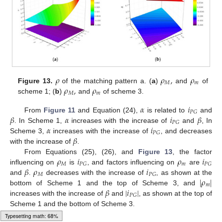
𝜌
𝜌
,
𝜌
𝑀
𝑚
𝜌
,
𝜌
Figure 13.
of the matching pattern a. (
a
)
and
of
𝑀
𝑚
scheme 1; (
b
)
and
of scheme 3.
𝛼
𝑖
𝑃
𝐺
𝛽
𝛼
𝑖
𝛽
From
Figure 11
and Equation (24),
is related to
and
𝑃
𝐺
𝛼
𝑖
. In Scheme 1,
increases with the increase of
and
, In
𝑃
𝐺
𝛽
Scheme 3,
increases with the increase of
, and decreases
with the increase of
.
𝜌
𝑖
𝜌
𝑖
From Equations (25), (26), and
Figure 13
, the factor
𝑀
𝑚
𝑃
𝐺
𝑃
𝐺
𝛽
𝜌
𝑖
influencing on
is
, and factors influencing on
are
𝑀
𝑃
𝐺
|
𝜌
|
and
.
decreases with the increase of
, as shown at the
𝑚
𝛽
|
𝑖
|
bottom of Scheme 1 and the top of Scheme 3, and
𝑃
𝐺
increases with the increase of
and
, as shown at the top of
Scheme 1 and the bottom of Scheme 3.
Typesetting math: 88%