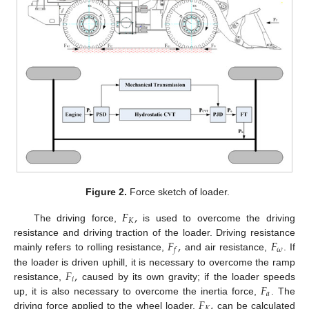
Figure 2.
Force sketch of loader.
𝐹
,
𝐾
The driving force,
is used to overcome the driving
𝐹
,
𝐹
resistance and driving traction of the loader. Driving resistance
𝜔
𝑓
mainly refers to rolling resistance,
and air resistance,
. If
𝐹
,
the loader is driven uphill, it is necessary to overcome the ramp
𝑖
𝐹
resistance,
caused by its own gravity; if the loader speeds
𝑎
𝐹
,
up, it is also necessary to overcome the inertia force,
. The
𝐾
driving force applied to the wheel loader,
can be calculated