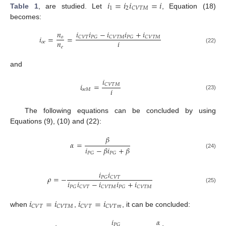
𝑖
=
𝑖
𝑖
=
𝑖
1
2
𝐶
𝑉
𝑇
𝑀
Table 1
, are studied. Let
, Equation (18)
becomes:
𝑖
𝑖
−
𝑖
𝑖
+
𝑖
𝑛
𝑖
=
=
𝐶
𝑉
𝑇
𝑃
𝐺
𝐶
𝑉
𝑇
𝑀
𝑃
𝐺
𝐶
𝑉
𝑇
𝑀
𝑜
𝑛
𝑖
𝑜
𝑒
𝑒
(22)
and
𝑖
𝑖
=
𝐶
𝑉
𝑇
𝑀
𝑖
𝑜
𝑒
𝑀
(23)
The following equations can be concluded by using
Equations (9), (10) and (22):
𝛽
𝛼
=
𝑖
−
𝛽
𝑖
+
𝛽
𝑃
𝐺
𝑃
𝐺
(24)
𝑖
𝑖
𝜌
=
−
𝑃
𝐺
𝐶
𝑉
𝑇
𝑖
𝑖
−
𝑖
𝑖
+
𝑖
𝑃
𝐺
𝐶
𝑉
𝑇
𝐶
𝑉
𝑇
𝑀
𝑃
𝐺
𝐶
𝑉
𝑇
𝑀
(25)
𝑖
=
𝑖
𝑖
=
𝑖
𝐶
𝑉
𝑇
𝐶
𝑉
𝑇
𝑀
𝐶
𝑉
𝑇
𝐶
𝑉
𝑇
𝑚
when
,
, it can be concluded:
𝑖
𝛼
𝑃
𝐺