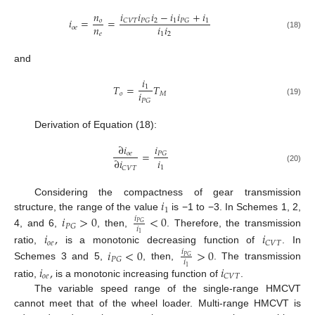
𝑖
𝑖
𝑖
−
𝑖
𝑖
+
𝑖
𝑛
𝑖
=
=
2
1
1
𝐶
𝑉
𝑇
𝑃
𝐺
𝑃
𝐺
𝑜
𝑛
𝑖
𝑖
𝑜
𝑒
𝑒
1
2
(18)
and
𝑖
𝑇
=
𝑇
1
𝑖
𝑜
𝑀
𝑃
𝐺
(19)
Derivation of Equation (18):
𝑖
∂
𝑖
=
𝑃
𝐺
𝑜
𝑒
𝑖
∂
𝑖
1
𝐶
𝑉
𝑇
(20)
𝑖
Considering the compactness of gear transmission
1
structure, the range of the value
is −1 to −3. In Schemes 1, 2,
𝑖
>
0
<
0
𝑖
𝑃
𝐺
𝑃
𝐺
𝑖
4, and 6,
, then,
. Therefore, the transmission
𝑖
,
𝑖
1
𝑜
𝑒
𝐶
𝑉
𝑇
ratio,
is a monotonic decreasing function of
. In
𝑖
<
0
>
0
𝑖
𝑃
𝐺
𝑃
𝐺
𝑖
Schemes 3 and 5,
, then,
. The transmission
𝑖
,
𝑖
1
𝑜
𝑒
𝐶
𝑉
𝑇
ratio,
is a monotonic increasing function of
.
The variable speed range of the single-range HMCVT
cannot meet that of the wheel loader. Multi-range HMCVT is