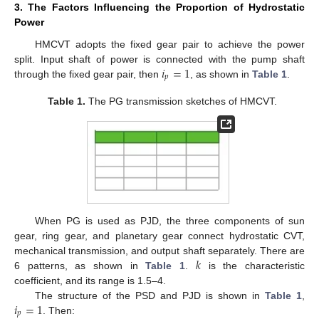
3. The Factors Influencing the Proportion of Hydrostatic
Power
HMCVT adopts the fixed gear pair to achieve the power
𝑖
=
1
split. Input shaft of power is connected with the pump shaft
𝑝
through the fixed gear pair, then
, as shown in
Table 1
.
Table 1.
The PG transmission sketches of HMCVT.
When PG is used as PJD, the three components of sun
gear, ring gear, and planetary gear connect hydrostatic CVT,
𝑘
mechanical transmission, and output shaft separately. There are
6 patterns, as shown in
Table 1
.
is the characteristic
coefficient, and its range is 1.5–4.
𝑖
=
1
The structure of the PSD and PJD is shown in
Table 1
,
𝑝
. Then: