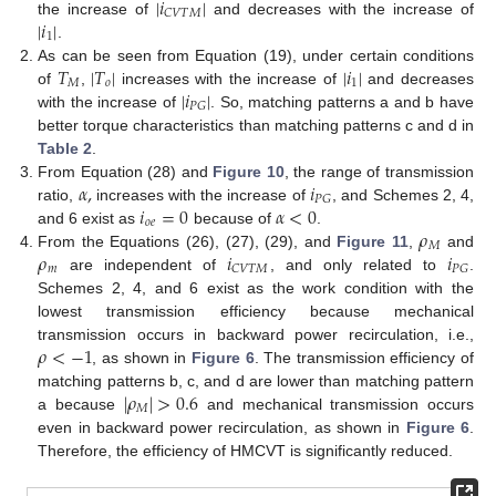
|
𝑖
|
𝐶
𝑉
𝑇
𝑀
|
𝑖
|
the increase of
and decreases with the increase of
1
.
𝑇
|
𝑇
|
|
𝑖
|
As can be seen from Equation (19), under certain conditions
𝑀
𝑜
1
|
𝑖
|
of
,
increases with the increase of
and decreases
𝑃
𝐺
with the increase of
. So, matching patterns a and b have
better torque characteristics than matching patterns c and d in
Table 2
.
𝛼
,
𝑖
From Equation (28) and
Figure 10
, the range of transmission
𝑃
𝐺
𝑖
=
0
𝛼
<
0
ratio,
increases with the increase of
, and Schemes 2, 4,
𝑜
𝑒
𝜌
and 6 exist as
because of
.
𝑀
𝜌
𝑖
𝑖
From the Equations (26), (27), (29), and
Figure 11
,
and
𝑚
𝐶
𝑉
𝑇
𝑀
𝑃
𝐺
are independent of
, and only related to
.
Schemes 2, 4, and 6 exist as the work condition with the
lowest transmission efficiency because mechanical
𝜌
<
−
1
transmission occurs in backward power recirculation, i.e.,
, as shown in
Figure 6
. The transmission efficiency of
|
𝜌
|
>
0.6
matching patterns b, c, and d are lower than matching pattern
𝑀
a because
and mechanical transmission occurs
even in backward power recirculation, as shown in
Figure 6
.
Therefore, the efficiency of HMCVT is significantly reduced.