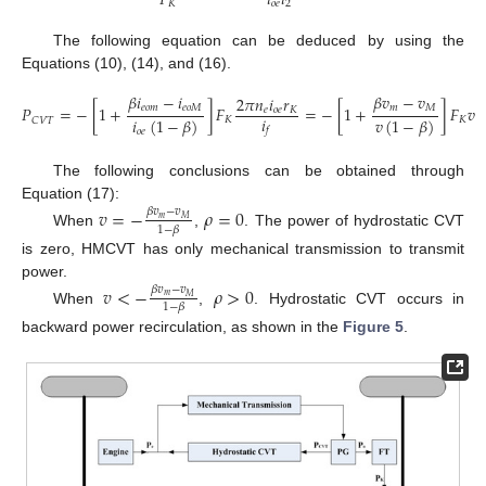
𝑖
𝑖
𝑃
𝑜
𝑒
2
𝐾
The following equation can be deduced by using the
Equations (10), (14), and (16).
𝛽
𝑖
−
𝑖
𝛽
𝑣
−
𝑣
2
𝜋
𝑛
𝑖
𝑟
𝑒
𝑜
𝑚
𝑒
𝑜
𝑀
𝑚
𝑀
𝑃
=
−
[
1
+
]
𝐹
=
−
[
1
+
]
𝐹
𝑣
𝑒
𝑜
𝑒
𝐾
𝑖
𝑖
(
1
−
𝛽
)
𝑣
(
1
−
𝛽
)
𝐾
𝐾
𝐶
𝑉
𝑇
𝑓
𝑜
𝑒
The following conclusions can be obtained through
Equation (17):
𝑣
=
−
𝜌
=
0
𝛽
𝑣
−
𝑣
𝑚
𝑀
1
−
𝛽
When
,
. The power of hydrostatic CVT
is zero, HMCVT has only mechanical transmission to transmit
power.
𝑣
<
−
𝜌
>
0
𝛽
𝑣
−
𝑣
𝑚
𝑀
1
−
𝛽
When
,
. Hydrostatic CVT occurs in
backward power recirculation, as shown in the
Figure 5
.