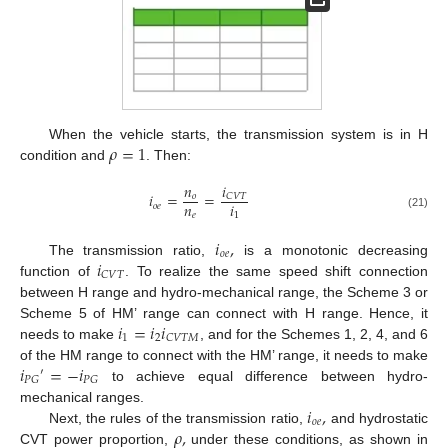
𝜌
=
1
When the vehicle starts, the transmission system is in H
condition and
. Then:
𝑖
𝑛
𝑖
=
=
𝐶
𝑉
𝑇
𝑜
𝑛
𝑖
𝑜
𝑒
𝑒
1
(21)
𝑖
,
𝑜
𝑒
𝑖
The transmission ratio,
is a monotonic decreasing
𝐶
𝑉
𝑇
function of
. To realize the same speed shift connection
between H range and hydro-mechanical range, the Scheme 3 or
𝑖
=
𝑖
𝑖
Scheme 5 of HM’ range can connect with H range. Hence, it
1
2
𝐶
𝑉
𝑇
𝑀
needs to make
, and for the Schemes 1, 2, 4, and 6
𝑖
=
−
𝑖
of the HM range to connect with the HM’ range, it needs to make
′
𝑃
𝐺
𝑃
𝐺
to achieve equal difference between hydro-
𝑖
,
mechanical ranges.
𝑜
𝑒
𝜌
,
Next, the rules of the transmission ratio,
and hydrostatic
CVT power proportion,
under these conditions, as shown in