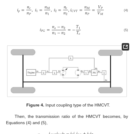
𝑛
𝑛
𝑛
𝑛
𝑉
𝑖
=
,
𝑖
=
,
𝑖
=
,
𝑖
=
=
𝑀
𝑀
𝑒
𝑒
𝑃
𝑛
𝑛
𝑛
𝑛
𝑉
𝑝
1
2
𝐶
𝑉
𝑇
𝑃
1
2
𝑃
𝑀
(4)
𝑛
−
𝑛
𝑇
𝑖
=
=
−
𝑜
2
1
𝑛
−
𝑛
𝑇
𝑃
𝐺
1
2
𝑜
(5)
Figure 4.
Input coupling type of the HMCVT.
Then, the transmission ratio of the HMCVT becomes, by
Equations (4) and (5),
𝑖
𝑖
𝑖
−
𝑖
𝑖
𝑖
+
𝑖
𝑖