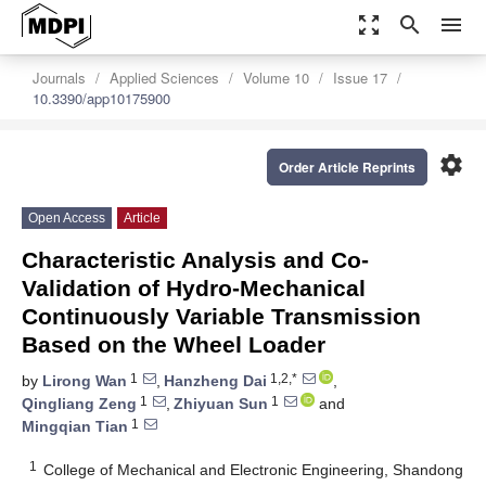
zoom_out_map
search
menu
Journals
Applied Sciences
Volume 10
Issue 17
10.3390/app10175900
settings
Order Article Reprints
Open Access
Article
Characteristic Analysis and Co-
Validation of Hydro-Mechanical
Continuously Variable Transmission
Based on the Wheel Loader
1
1,2,*
by
Lirong Wan
,
Hanzheng Dai
,
1
1
Qingliang Zeng
,
Zhiyuan Sun
and
1
Mingqian Tian
1
College of Mechanical and Electronic Engineering, Shandong