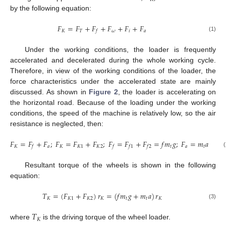
by the following equation:
𝐹
=
𝐹
+
𝐹
+
𝐹
+
𝐹
+
𝐹
𝐾
𝑇
𝜔
𝑖
𝑎
𝑓
(1)
Under the working conditions, the loader is frequently
accelerated and decelerated during the whole working cycle.
Therefore, in view of the working conditions of the loader, the
force characteristics under the accelerated state are mainly
discussed. As shown in
Figure 2
, the loader is accelerating on
the horizontal road. Because of the loading under the working
conditions, the speed of the machine is relatively low, so the air
resistance is neglected, then:
𝐹
=
𝐹
+
𝐹
;
𝐹
=
𝐹
+
𝐹
;
𝐹
=
𝐹
+
𝐹
=
𝑓
𝑚
𝑔
;
𝐹
=
𝑚
𝑎
𝐾
𝑎
𝐾
𝐾
1
𝐾
2
𝑡
𝑎
𝑡
𝑓
𝑓
𝑓
1
𝑓
2
(
Resultant torque of the wheels is shown in the following
equation:
𝑇
=
(
𝐹
+
𝐹
)
𝑟
=
(
𝑓
𝑚
𝑔
+
𝑚
𝑎
)
𝑟
𝐾
𝐾
1
𝐾
2
𝐾
𝑡
𝑡
𝐾
(3)
𝑇
𝐾
where
is the driving torque of the wheel loader.