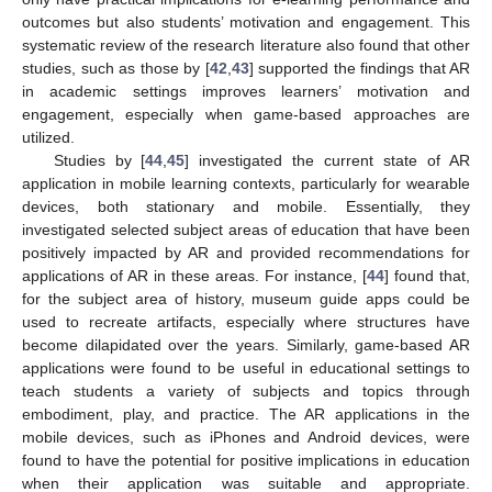
outcomes but also students’ motivation and engagement. This
systematic review of the research literature also found that other
studies, such as those by [
42
,
43
] supported the findings that AR
in academic settings improves learners’ motivation and
engagement, especially when game-based approaches are
utilized.
Studies by [
44
,
45
] investigated the current state of AR
application in mobile learning contexts, particularly for wearable
devices, both stationary and mobile. Essentially, they
investigated selected subject areas of education that have been
positively impacted by AR and provided recommendations for
applications of AR in these areas. For instance, [
44
] found that,
for the subject area of history, museum guide apps could be
used to recreate artifacts, especially where structures have
become dilapidated over the years. Similarly, game-based AR
applications were found to be useful in educational settings to
teach students a variety of subjects and topics through
embodiment, play, and practice. The AR applications in the
mobile devices, such as iPhones and Android devices, were
found to have the potential for positive implications in education
when their application was suitable and appropriate.