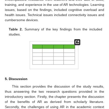
training, and experience in the use of AR technologies. Learning
issues, based on the findings, included cognitive overload and
health issues. Technical issues included connectivity issues and
cumbersome devices.
Table 2.
Summary of the key findings from the included
studies.
5. Discussion
This section provides the discussion of the study results,
thus answering the two research questions provided in the
introductory section. Firstly, the chapter presents the discussion
of the benefits of AR as derived from scholarly literature.
Secondly, the challenges of using AR in the academic context