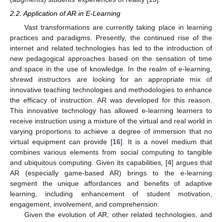
2.2. Application of AR in E-Learning
Vast transformations are currently taking place in learning
practices and paradigms. Presently, the continued rise of the
internet and related technologies has led to the introduction of
new pedagogical approaches based on the sensation of time
and space in the use of knowledge. In the realm of e-learning,
shrewd instructors are looking for an appropriate mix of
innovative teaching technologies and methodologies to enhance
the efficacy of instruction. AR was developed for this reason.
This innovative technology has allowed e-learning learners to
receive instruction using a mixture of the virtual and real world in
varying proportions to achieve a degree of immersion that no
virtual equipment can provide [
16
]. It is a novel medium that
combines various elements from social computing to tangible
and ubiquitous computing. Given its capabilities, [
4
] argues that
AR (especially game-based AR) brings to the e-learning
segment the unique affordances and benefits of adaptive
learning, including enhancement of student motivation,
engagement, involvement, and comprehension.
Given the evolution of AR, other related technologies, and