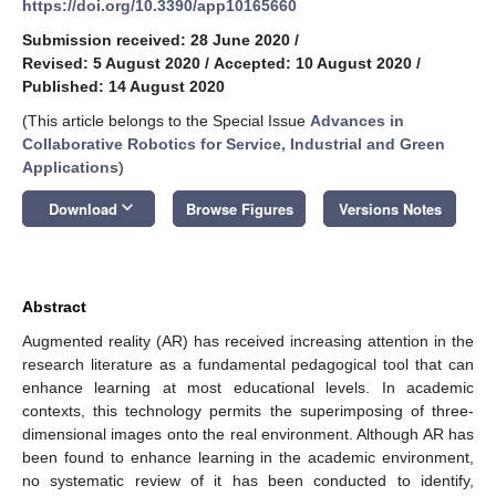
https://doi.org/10.3390/app10165660
Submission received: 28 June 2020
/
Revised: 5 August 2020
/
Accepted: 10 August 2020
/
Published: 14 August 2020
(This article belongs to the Special Issue
Advances in
Collaborative Robotics for Service, Industrial and Green
Applications
)
keyboard_arrow_down
Download
Browse Figures
Versions Notes
Abstract
Augmented reality (AR) has received increasing attention in the
research literature as a fundamental pedagogical tool that can
enhance learning at most educational levels. In academic
contexts, this technology permits the superimposing of three-
dimensional images onto the real environment. Although AR has
been found to enhance learning in the academic environment,
no systematic review of it has been conducted to identify,