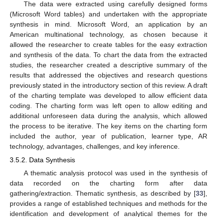
The data were extracted using carefully designed forms
(Microsoft Word tables) and undertaken with the appropriate
synthesis in mind. Microsoft Word, an application by an
American multinational technology, as chosen because it
allowed the researcher to create tables for the easy extraction
and synthesis of the data. To chart the data from the extracted
studies, the researcher created a descriptive summary of the
results that addressed the objectives and research questions
previously stated in the introductory section of this review. A draft
of the charting template was developed to allow efficient data
coding. The charting form was left open to allow editing and
additional unforeseen data during the analysis, which allowed
the process to be iterative. The key items on the charting form
included the author, year of publication, learner type, AR
technology, advantages, challenges, and key inference.
3.5.2. Data Synthesis
A thematic analysis protocol was used in the synthesis of
data recorded on the charting form after data
gathering/extraction. Thematic synthesis, as described by [
33
],
provides a range of established techniques and methods for the
identification and development of analytical themes for the