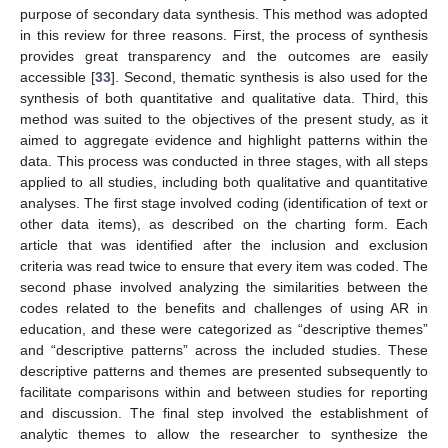
purpose of secondary data synthesis. This method was adopted
in this review for three reasons. First, the process of synthesis
provides great transparency and the outcomes are easily
accessible [
33
]. Second, thematic synthesis is also used for the
synthesis of both quantitative and qualitative data. Third, this
method was suited to the objectives of the present study, as it
aimed to aggregate evidence and highlight patterns within the
data. This process was conducted in three stages, with all steps
applied to all studies, including both qualitative and quantitative
analyses. The first stage involved coding (identification of text or
other data items), as described on the charting form. Each
article that was identified after the inclusion and exclusion
criteria was read twice to ensure that every item was coded. The
second phase involved analyzing the similarities between the
codes related to the benefits and challenges of using AR in
education, and these were categorized as “descriptive themes”
and “descriptive patterns” across the included studies. These
descriptive patterns and themes are presented subsequently to
facilitate comparisons within and between studies for reporting
and discussion. The final step involved the establishment of
analytic themes to allow the researcher to synthesize the