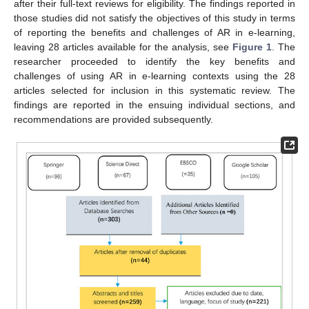
after their full-text reviews for eligibility. The findings reported in
those studies did not satisfy the objectives of this study in terms
of reporting the benefits and challenges of AR in e-learning,
leaving 28 articles available for the analysis, see
Figure 1
. The
researcher proceeded to identify the key benefits and
challenges of using AR in e-learning contexts using the 28
articles selected for inclusion in this systematic review. The
findings are reported in the ensuing individual sections, and
recommendations are provided subsequently.