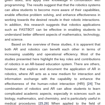
programming. The results suggest that that the robotics systems
can allow students to become more aware of their capabilities,
enable effective problem solving, and enhance effectiveness in
working towards the desired results in their robotic interactions.
In addition, this research suggests that robotics applications
such as FASTBOT can be effective in enabling students to
understand better different aspects of mathematics, technology,
and science.
Based on the overview of these studies, it is apparent that
both AR and robotics can benefit each other in terms of
increasing usability and operational efficiency. Most of the
studies presented here highlight the key roles and contributions
of robotics in an AR-based education system. There are others,
however, that explore and document the application of AR in
robotics, where AR acts as a new medium for interaction and
information exchange with the capability to enhance the
effectiveness of the human–robot interaction (HRI) [
24
] The
combination of robotics and AR can allow students to learn
complicated academic aspects, especially in sciences such as
biology, mathematics, and chemistry, and is particularly useful in
medical procedures [
25
,
26
] When applied to the field of