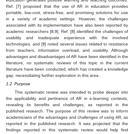
education generates positive learning and teaching outcomes.
Ref. [
7
] proposed that the use of AR in education provides
portable, low-cost, stress-free, and promising solutions for use
in a variety of academic settings. However, the challenges
associated with its implementation have also been reported by
academic researchers [
8
,
9
]. Ref. [
8
] identified the challenges of
usability and inadequate experience with the involved
technologies, and [
9
] noted several issues related to resistance
from teachers, information overload, and usability. Although
advantages and disadvantages of AR have been identified in the
literature, no systematic reviews of this topic in the current
literature have been conducted, which has created a knowledge
gap, necessitating further exploration in this area.
1.2. Purpose
This systematic review was intended to probe deeper into
the applicability and pertinence of AR in e-learning contexts,
revealing its benefits and challenges, as reported in the
published research. The purpose of this review was to inform
academicians of the advantages and challenges of using AR, as
reported in the published research. It was projected that the
findings reported in this systematic review would help find