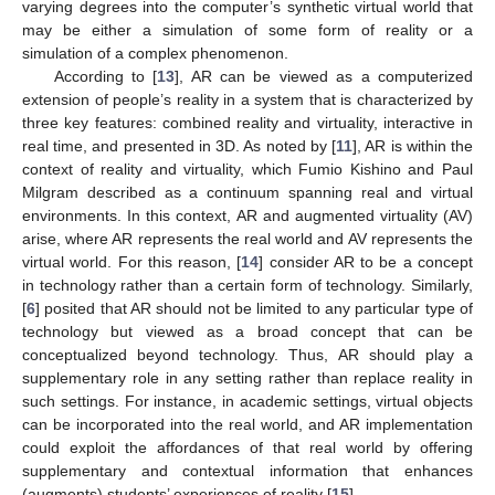
varying degrees into the computer’s synthetic virtual world that
may be either a simulation of some form of reality or a
simulation of a complex phenomenon.
According to [
13
], AR can be viewed as a computerized
extension of people’s reality in a system that is characterized by
three key features: combined reality and virtuality, interactive in
real time, and presented in 3D. As noted by [
11
], AR is within the
context of reality and virtuality, which Fumio Kishino and Paul
Milgram described as a continuum spanning real and virtual
environments. In this context, AR and augmented virtuality (AV)
arise, where AR represents the real world and AV represents the
virtual world. For this reason, [
14
] consider AR to be a concept
in technology rather than a certain form of technology. Similarly,
[
6
] posited that AR should not be limited to any particular type of
technology but viewed as a broad concept that can be
conceptualized beyond technology. Thus, AR should play a
supplementary role in any setting rather than replace reality in
such settings. For instance, in academic settings, virtual objects
can be incorporated into the real world, and AR implementation
could exploit the affordances of that real world by offering
supplementary and contextual information that enhances
(augments) students’ experiences of reality [
15
].