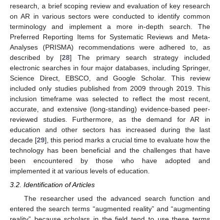
research, a brief scoping review and evaluation of key research
on AR in various sectors were conducted to identify common
terminology and implement a more in-depth search. The
Preferred Reporting Items for Systematic Reviews and Meta-
Analyses (PRISMA) recommendations were adhered to, as
described by [
28
] The primary search strategy included
electronic searches in four major databases, including Springer,
Science Direct, EBSCO, and Google Scholar. This review
included only studies published from 2009 through 2019. This
inclusion timeframe was selected to reflect the most recent,
accurate, and extensive (long-standing) evidence-based peer-
reviewed studies. Furthermore, as the demand for AR in
education and other sectors has increased during the last
decade [
29
], this period marks a crucial time to evaluate how the
technology has been beneficial and the challenges that have
been encountered by those who have adopted and
implemented it at various levels of education.
3.2. Identification of Articles
The researcher used the advanced search function and
entered the search terms “augmented reality” and “augmenting
reality” because scholars in the field tend to use these terms