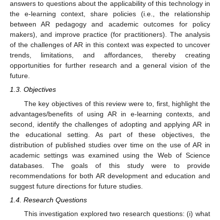
answers to questions about the applicability of this technology in
the e-learning context, share policies (i.e., the relationship
between AR pedagogy and academic outcomes for policy
makers), and improve practice (for practitioners). The analysis
of the challenges of AR in this context was expected to uncover
trends, limitations, and affordances, thereby creating
opportunities for further research and a general vision of the
future.
1.3. Objectives
The key objectives of this review were to, first, highlight the
advantages/benefits of using AR in e-learning contexts, and
second, identify the challenges of adopting and applying AR in
the educational setting. As part of these objectives, the
distribution of published studies over time on the use of AR in
academic settings was examined using the Web of Science
databases. The goals of this study were to provide
recommendations for both AR development and education and
suggest future directions for future studies.
1.4. Research Questions
This investigation explored two research questions: (i) what