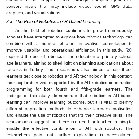
sensory inputs that may include video, sound, GPS data,
graphics, and visualizations.
2.3. The Role of Robotics in AR-Based Learning
As the field of robotics continues to grow tremendously,
scholars have attempted to explore how robotics technology can
combine with a number of other innovative technologies to
improve usability and operational efficiency. In this study, [
20
]
explored the use of robotics in the education of primary-school-
age learners, aiming to shed light on planning applications about
robotics in Turkey. The researchers also aimed to help these
learners get close to robotics and AR technology. In this context,
their exploration was supported by the AR robotics construction
programming for both fourth and fifth-grade learners. The
findings of this study demonstrate that robotics in AR-based
learning can improve learning outcome, but it is vital to identify
different application methods to enhance learners’ motivation
and enable the use of robotics that fits their creative skills. The
scholars also suggest that there is a need for teacher training to
enable the effective combination of AR with robotics. The
researchers point out further exploration is necessitated,