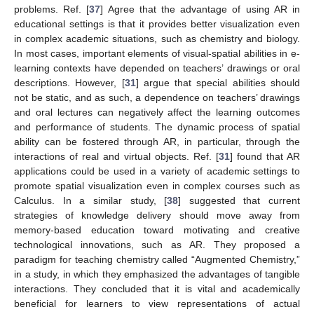
problems. Ref. [
37
] Agree that the advantage of using AR in
educational settings is that it provides better visualization even
in complex academic situations, such as chemistry and biology.
In most cases, important elements of visual-spatial abilities in e-
learning contexts have depended on teachers’ drawings or oral
descriptions. However, [
31
] argue that special abilities should
not be static, and as such, a dependence on teachers’ drawings
and oral lectures can negatively affect the learning outcomes
and performance of students. The dynamic process of spatial
ability can be fostered through AR, in particular, through the
interactions of real and virtual objects. Ref. [
31
] found that AR
applications could be used in a variety of academic settings to
promote spatial visualization even in complex courses such as
Calculus. In a similar study, [
38
] suggested that current
strategies of knowledge delivery should move away from
memory-based education toward motivating and creative
technological innovations, such as AR. They proposed a
paradigm for teaching chemistry called “Augmented Chemistry,”
in a study, in which they emphasized the advantages of tangible
interactions. They concluded that it is vital and academically
beneficial for learners to view representations of actual