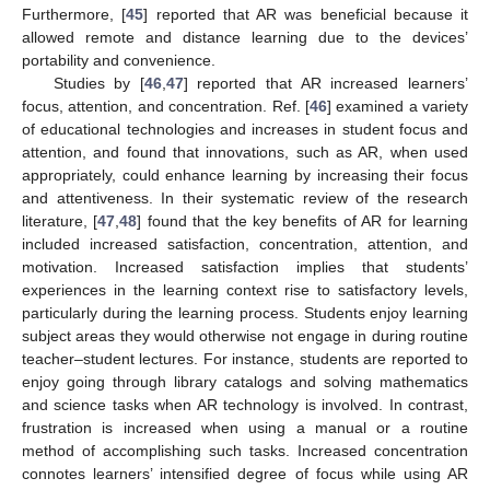
Furthermore, [
45
] reported that AR was beneficial because it
allowed remote and distance learning due to the devices’
portability and convenience.
Studies by [
46
,
47
] reported that AR increased learners’
focus, attention, and concentration. Ref. [
46
] examined a variety
of educational technologies and increases in student focus and
attention, and found that innovations, such as AR, when used
appropriately, could enhance learning by increasing their focus
and attentiveness. In their systematic review of the research
literature, [
47
,
48
] found that the key benefits of AR for learning
included increased satisfaction, concentration, attention, and
motivation. Increased satisfaction implies that students’
experiences in the learning context rise to satisfactory levels,
particularly during the learning process. Students enjoy learning
subject areas they would otherwise not engage in during routine
teacher–student lectures. For instance, students are reported to
enjoy going through library catalogs and solving mathematics
and science tasks when AR technology is involved. In contrast,
frustration is increased when using a manual or a routine
method of accomplishing such tasks. Increased concentration
connotes learners’ intensified degree of focus while using AR