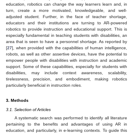
education, robotics can change the way learners learn and, in
turn, create a more motivated, knowledgeable, and well-
adjusted student. Further, in the face of teacher shortage,
educators and their institutions are turning to AR-powered
robotics to provide instruction and educational support. This is
especially fundamental in teaching students with disabilities, an
area that is seen to have a personnel shortage. As reported by
[
27
], when provided with the capabilities of human intelligence,
robots, as well as other assertive devices, have the potential to
empower people with disabilities with instruction and academic
support. Some of these capabilities, especially for students with
disabilities, may include context awareness, scalability,
tirelessness, precision, and embodiment, making robotics
particularly beneficial in instruction roles.
3. Methods
3.1. Selection of Articles
A systematic search was performed to identify all literature
pertaining to the benefits and advantages of using AR in
education, and particularly, in e-learning contexts. To guide this