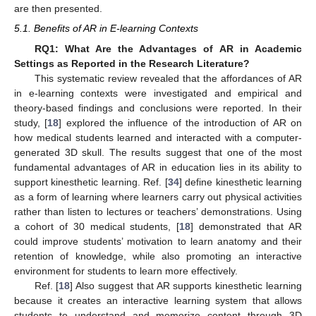
are then presented.
5.1. Benefits of AR in E-learning Contexts
RQ1: What Are the Advantages of AR in Academic
Settings as Reported in the Research Literature?
This systematic review revealed that the affordances of AR
in e-learning contexts were investigated and empirical and
theory-based findings and conclusions were reported. In their
study, [
18
] explored the influence of the introduction of AR on
how medical students learned and interacted with a computer-
generated 3D skull. The results suggest that one of the most
fundamental advantages of AR in education lies in its ability to
support kinesthetic learning. Ref. [
34
] define kinesthetic learning
as a form of learning where learners carry out physical activities
rather than listen to lectures or teachers’ demonstrations. Using
a cohort of 30 medical students, [
18
] demonstrated that AR
could improve students’ motivation to learn anatomy and their
retention of knowledge, while also promoting an interactive
environment for students to learn more effectively.
Ref. [
18
] Also suggest that AR supports kinesthetic learning
because it creates an interactive learning system that allows
students to understand and memorize content through 3D