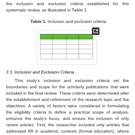
the inclusion and exclusion criteria established for this
systematic review, as illustrated in
Table 1
.
Table 1.
Inclusion and exclusion criteria.
3.3. Inclusion and Exclusion Criteria
This study’s inclusion and exclusion criteria set the
boundaries and scope for the scholarly publications that were
included in the final review. These criteria were determined after
the establishment and refinement of the research topic and the
objectives. A variety of factors were considered in formulating
the eligibility criteria to define a practical scope of analysis,
enhance the study’s focus, and ensure the inclusion of only
recent articles. First, the researcher included only articles that
addressed AR in academic contexts (formal education), where