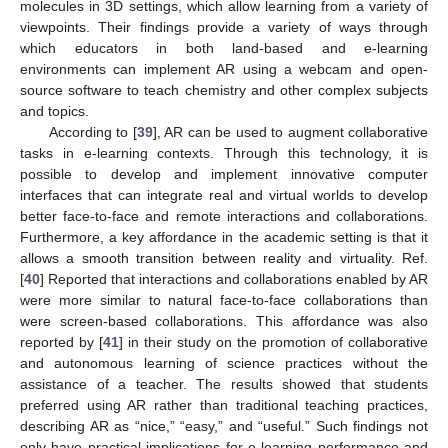
molecules in 3D settings, which allow learning from a variety of
viewpoints. Their findings provide a variety of ways through
which educators in both land-based and e-learning
environments can implement AR using a webcam and open-
source software to teach chemistry and other complex subjects
and topics.
According to [
39
], AR can be used to augment collaborative
tasks in e-learning contexts. Through this technology, it is
possible to develop and implement innovative computer
interfaces that can integrate real and virtual worlds to develop
better face-to-face and remote interactions and collaborations.
Furthermore, a key affordance in the academic setting is that it
allows a smooth transition between reality and virtuality. Ref.
[
40
] Reported that interactions and collaborations enabled by AR
were more similar to natural face-to-face collaborations than
were screen-based collaborations. This affordance was also
reported by [
41
] in their study on the promotion of collaborative
and autonomous learning of science practices without the
assistance of a teacher. The results showed that students
preferred using AR rather than traditional teaching practices,
describing AR as “nice,” “easy,” and “useful.” Such findings not
only have practical implications for e-learning performance and