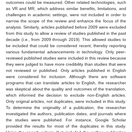
outcomes could be measured. Other related technologies, such
as VR and MR, which address similar benefits, limitations, and
challenges in academic settings, were not included in order to
narrow the scope of the review and enhance the focus of the
analysis. Similarly, articles published before 2009 were excluded
from this study to allow a review of studies published in the past
decade (i.e., from 2009 through 2019). This allowed studies to
be included that could be considered recent, thereby reporting
various fundamental advancements in technology. Only peer-
reviewed published studies were included in this review because
they were judged to have more credibility than studies that were
not reviewed or published. Only articles published in English
were considered for inclusion. Although there are software
programs that can translate articles to English, the researcher
was skeptical about the quality and outcomes of the translation,
which informed the decision to exclude non-English articles.
Only original articles, not duplicates, were included in this study.
To determine the originality of a publication, the researcher
investigated the authors, publication dates, and journals where
the studies were published. For instance, Google Scholar
provided the results for most of the duplicates in this study.