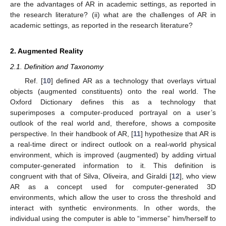
are the advantages of AR in academic settings, as reported in
the research literature? (ii) what are the challenges of AR in
academic settings, as reported in the research literature?
2. Augmented Reality
2.1. Definition and Taxonomy
Ref. [
10
] defined AR as a technology that overlays virtual
objects (augmented constituents) onto the real world. The
Oxford Dictionary defines this as a technology that
superimposes a computer-produced portrayal on a user’s
outlook of the real world and, therefore, shows a composite
perspective. In their handbook of AR, [
11
] hypothesize that AR is
a real-time direct or indirect outlook on a real-world physical
environment, which is improved (augmented) by adding virtual
computer-generated information to it. This definition is
congruent with that of Silva, Oliveira, and Giraldi [
12
], who view
AR as a concept used for computer-generated 3D
environments, which allow the user to cross the threshold and
interact with synthetic environments. In other words, the
individual using the computer is able to “immerse” him/herself to