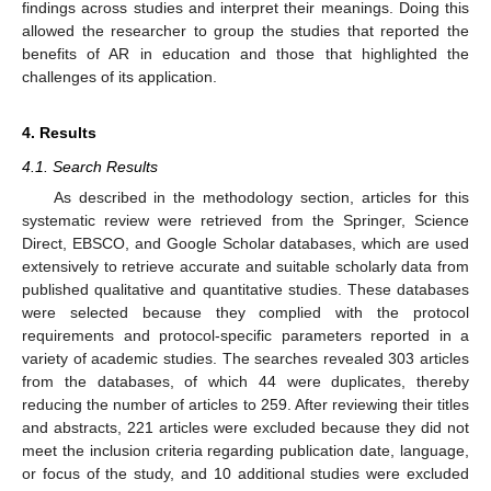
findings across studies and interpret their meanings. Doing this
allowed the researcher to group the studies that reported the
benefits of AR in education and those that highlighted the
challenges of its application.
4. Results
4.1. Search Results
As described in the methodology section, articles for this
systematic review were retrieved from the Springer, Science
Direct, EBSCO, and Google Scholar databases, which are used
extensively to retrieve accurate and suitable scholarly data from
published qualitative and quantitative studies. These databases
were selected because they complied with the protocol
requirements and protocol-specific parameters reported in a
variety of academic studies. The searches revealed 303 articles
from the databases, of which 44 were duplicates, thereby
reducing the number of articles to 259. After reviewing their titles
and abstracts, 221 articles were excluded because they did not
meet the inclusion criteria regarding publication date, language,
or focus of the study, and 10 additional studies were excluded