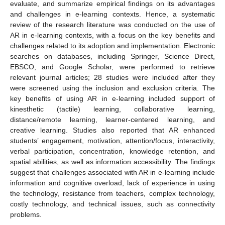
evaluate, and summarize empirical findings on its advantages
and challenges in e-learning contexts. Hence, a systematic
review of the research literature was conducted on the use of
AR in e-learning contexts, with a focus on the key benefits and
challenges related to its adoption and implementation. Electronic
searches on databases, including Springer, Science Direct,
EBSCO, and Google Scholar, were performed to retrieve
relevant journal articles; 28 studies were included after they
were screened using the inclusion and exclusion criteria. The
key benefits of using AR in e-learning included support of
kinesthetic (tactile) learning, collaborative learning,
distance/remote learning, learner-centered learning, and
creative learning. Studies also reported that AR enhanced
students’ engagement, motivation, attention/focus, interactivity,
verbal participation, concentration, knowledge retention, and
spatial abilities, as well as information accessibility. The findings
suggest that challenges associated with AR in e-learning include
information and cognitive overload, lack of experience in using
the technology, resistance from teachers, complex technology,
costly technology, and technical issues, such as connectivity
problems.