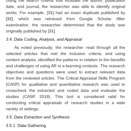
Using the search criteria that included the author, publication
date, and journal, the researcher was able to identify original
works. For example, [
31
] had an exact duplicate published by
[
32
], which was retrieved from Google Scholar. After
examination, the researcher determined that the study was
originally published by [
31
].
3.4. Data Coding, Analysis, and Appraisal
As noted previously, the researcher read through all the
selected articles that met the inclusion criteria, and using
content analysis, identified the patterns in relation to the benefits
and challenges of using AR in e-learning contexts. The research
objectives and questions were used to extract relevant data
from the reviewed articles. The Critical Appraisal Skills Program
(CASP) for qualitative and quantitative research was used to
crosscheck the extracted and coded data and evaluate the
studies (CASP, 2018). This tool is considered valid for
conducting critical appraisals of research studies in a wide
variety of settings.
3.5. Data Extraction and Synthesis
3.5.1. Data Gathering