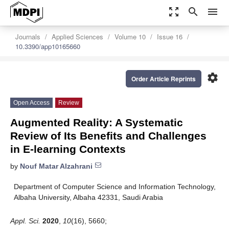
zoom_out_map
search
menu
Journals
Applied Sciences
Volume 10
Issue 16
10.3390/app10165660
settings
Order Article Reprints
Open Access
Review
Augmented Reality: A Systematic
Review of Its Benefits and Challenges
in E-learning Contexts
by
Nouf Matar Alzahrani
Department of Computer Science and Information Technology,
Albaha University, Albaha 42331, Saudi Arabia
Appl. Sci.
2020
,
10
(16), 5660;