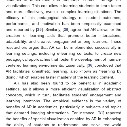
visualizations. This can allow e-learning students to learn faster
and more effectively, even in complex learning situations. The
efficacy of this pedagogical strategy on student outcomes,
performance, and motivation has been empirically examined
and reported by [
35
]. Similarly, [
36
] agree that AR allows for the
creation of learning aids that promote better interactions,
adaptability, and creative engagement among learners. These
researchers argue that AR can be implemented successfully in
learning settings, including e-learning contexts, to create new
pedagogical approaches that foster the development of human-
centered learning environments. Essentially, [
36
] concluded that
AR facilitates kinesthetic learning, also known as “learning by
doing,” which enables faster mastery of the learning content.
AR has also been found to be beneficial in academic
settings, as it allows a more efficient visualization of abstract
concepts, which in turn, facilitates students’ engagement and
learning intentions. The empirical evidence is the variety of
benefits of AR in academics, particularly in subjects and topics
that demand imaging abstractions. For instance, [
31
] reported
the benefits of special visualization enabled by AR in enhancing
the ability of students to understand and solve real-world