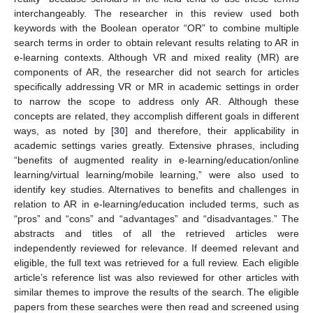
interchangeably. The researcher in this review used both
keywords with the Boolean operator “OR” to combine multiple
search terms in order to obtain relevant results relating to AR in
e-learning contexts. Although VR and mixed reality (MR) are
components of AR, the researcher did not search for articles
specifically addressing VR or MR in academic settings in order
to narrow the scope to address only AR. Although these
concepts are related, they accomplish different goals in different
ways, as noted by [
30
] and therefore, their applicability in
academic settings varies greatly. Extensive phrases, including
“benefits of augmented reality in e-learning/education/online
learning/virtual learning/mobile learning,” were also used to
identify key studies. Alternatives to benefits and challenges in
relation to AR in e-learning/education included terms, such as
“pros” and “cons” and “advantages” and “disadvantages.” The
abstracts and titles of all the retrieved articles were
independently reviewed for relevance. If deemed relevant and
eligible, the full text was retrieved for a full review. Each eligible
article’s reference list was also reviewed for other articles with
similar themes to improve the results of the search. The eligible
papers from these searches were then read and screened using