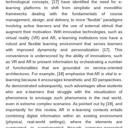
technological concepts, [
17
] have identified the need for e-
learning platforms to shift from simplistic and monolithic
frameworks dealing with the fundamentals of course
management, design, and delivery, to more “flexible” paradigms
involving active learners and the use of external stimuli that
augment their motivation. With innovative technologies, such as
virtual reality (VR) and AR, e-learning institutions now have a
robust and flexible learning environment that serves learners
with improved dynamicity and personalization [
17
]. This
convenience is underscored by the ability of innovations, such
as VR and AR to present information by orchestrating a number
of functionalities that are grounded on service-oriented
architectures. For example, [
18
] emphasize that AR is vital to e-
learning because it encourages kinesthetic and 3D perspectives.
As demonstrated subsequently, such advantages allow students
who are e-learners that struggle with the visualization of
phenomena to envisage such phenomena in the real world,
even in extreme complex scenarios. As pointed out by [
19
], and
importantly for this review, AR in e-learning contexts entails
combining digital information within an existing environment
(physical, real-world settings), where the elements are
augmented or supplemented through computer-generated