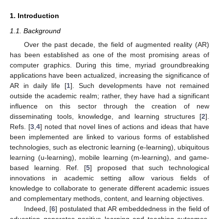
1. Introduction
1.1. Background
Over the past decade, the field of augmented reality (AR)
has been established as one of the most promising areas of
computer graphics. During this time, myriad groundbreaking
applications have been actualized, increasing the significance of
AR in daily life [
1
]. Such developments have not remained
outside the academic realm; rather, they have had a significant
influence on this sector through the creation of new
disseminating tools, knowledge, and learning structures [
2
].
Refs. [
3
,
4
] noted that novel lines of actions and ideas that have
been implemented are linked to various forms of established
technologies, such as electronic learning (e-learning), ubiquitous
learning (u-learning), mobile learning (m-learning), and game-
based learning. Ref. [
5
] proposed that such technological
innovations in academic setting allow various fields of
knowledge to collaborate to generate different academic issues
and complementary methods, content, and learning objectives.
Indeed, [
6
] postulated that AR embeddedness in the field of