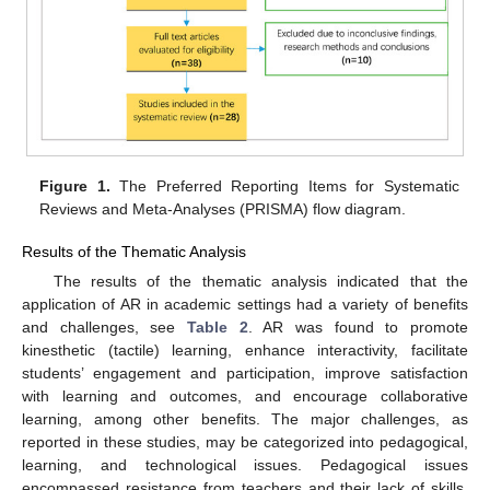
Figure 1.
The Preferred Reporting Items for Systematic
Reviews and Meta-Analyses (PRISMA) flow diagram.
Results of the Thematic Analysis
The results of the thematic analysis indicated that the
application of AR in academic settings had a variety of benefits
and challenges, see
Table 2
. AR was found to promote
kinesthetic (tactile) learning, enhance interactivity, facilitate
students’ engagement and participation, improve satisfaction
with learning and outcomes, and encourage collaborative
learning, among other benefits. The major challenges, as
reported in these studies, may be categorized into pedagogical,
learning, and technological issues. Pedagogical issues
encompassed resistance from teachers and their lack of skills,