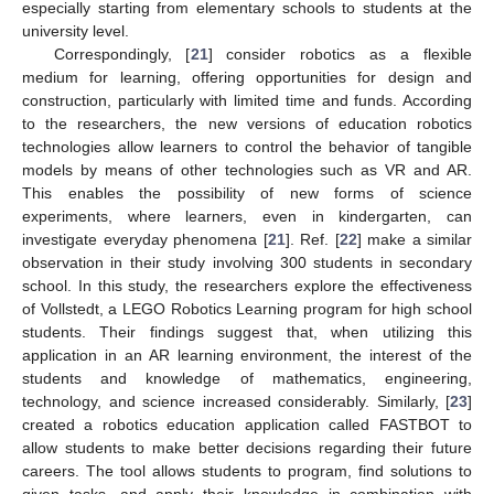
especially starting from elementary schools to students at the
university level.
Correspondingly, [
21
] consider robotics as a flexible
medium for learning, offering opportunities for design and
construction, particularly with limited time and funds. According
to the researchers, the new versions of education robotics
technologies allow learners to control the behavior of tangible
models by means of other technologies such as VR and AR.
This enables the possibility of new forms of science
experiments, where learners, even in kindergarten, can
investigate everyday phenomena [
21
]. Ref. [
22
] make a similar
observation in their study involving 300 students in secondary
school. In this study, the researchers explore the effectiveness
of Vollstedt, a LEGO Robotics Learning program for high school
students. Their findings suggest that, when utilizing this
application in an AR learning environment, the interest of the
students and knowledge of mathematics, engineering,
technology, and science increased considerably. Similarly, [
23
]
created a robotics education application called FASTBOT to
allow students to make better decisions regarding their future
careers. The tool allows students to program, find solutions to
given tasks, and apply their knowledge in combination with