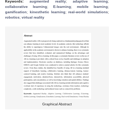
Keywords:
augmented reality
;
adaptive learning
;
collaborative learning
;
E-learning
;
mobile learning
;
gamification
;
kinesthetic learning
;
real-world simulations
;
robotics
;
virtual reality
Graphical Abstract