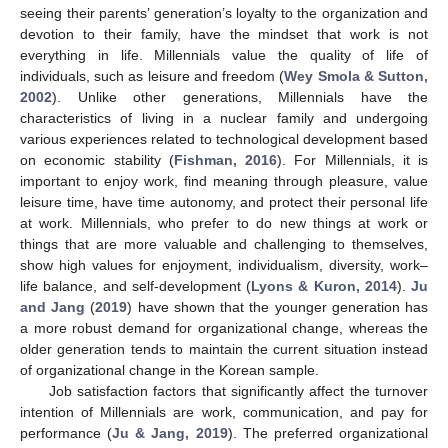
seeing their parents’ generation’s loyalty to the organization and
devotion to their family, have the mindset that work is not
everything in life. Millennials value the quality of life of
individuals, such as leisure and freedom (
Wey Smola & Sutton,
2002
). Unlike other generations, Millennials have the
characteristics of living in a nuclear family and undergoing
various experiences related to technological development based
on economic stability (
Fishman, 2016
). For Millennials, it is
important to enjoy work, find meaning through pleasure, value
leisure time, have time autonomy, and protect their personal life
at work. Millennials, who prefer to do new things at work or
things that are more valuable and challenging to themselves,
show high values for enjoyment, individualism, diversity, work–
life balance, and self-development (
Lyons & Kuron, 2014
).
Ju
and Jang
(
2019
) have shown that the younger generation has
a more robust demand for organizational change, whereas the
older generation tends to maintain the current situation instead
of organizational change in the Korean sample.
Job satisfaction factors that significantly affect the turnover
intention of Millennials are work, communication, and pay for
performance (
Ju & Jang, 2019
). The preferred organizational