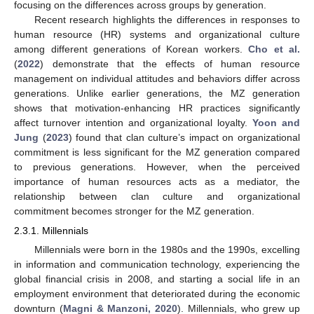
focusing on the differences across groups by generation.
Recent research highlights the differences in responses to
human resource (HR) systems and organizational culture
among different generations of Korean workers.
Cho et al.
(
2022
) demonstrate that the effects of human resource
management on individual attitudes and behaviors differ across
generations. Unlike earlier generations, the MZ generation
shows that motivation-enhancing HR practices significantly
affect turnover intention and organizational loyalty.
Yoon and
Jung
(
2023
) found that clan culture’s impact on organizational
commitment is less significant for the MZ generation compared
to previous generations. However, when the perceived
importance of human resources acts as a mediator, the
relationship between clan culture and organizational
commitment becomes stronger for the MZ generation.
2.3.1. Millennials
Millennials were born in the 1980s and the 1990s, excelling
in information and communication technology, experiencing the
global financial crisis in 2008, and starting a social life in an
employment environment that deteriorated during the economic
downturn (
Magni & Manzoni, 2020
). Millennials, who grew up