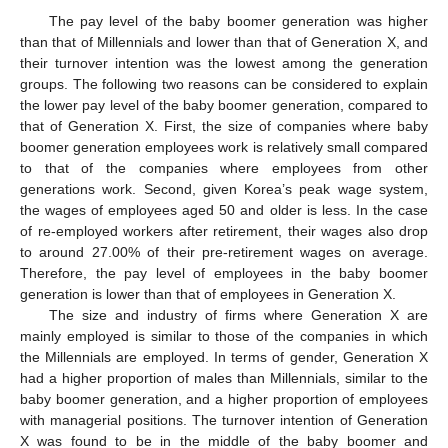
The pay level of the baby boomer generation was higher
than that of Millennials and lower than that of Generation X, and
their turnover intention was the lowest among the generation
groups. The following two reasons can be considered to explain
the lower pay level of the baby boomer generation, compared to
that of Generation X. First, the size of companies where baby
boomer generation employees work is relatively small compared
to that of the companies where employees from other
generations work. Second, given Korea’s peak wage system,
the wages of employees aged 50 and older is less. In the case
of re-employed workers after retirement, their wages also drop
to around 27.00% of their pre-retirement wages on average.
Therefore, the pay level of employees in the baby boomer
generation is lower than that of employees in Generation X.
The size and industry of firms where Generation X are
mainly employed is similar to those of the companies in which
the Millennials are employed. In terms of gender, Generation X
had a higher proportion of males than Millennials, similar to the
baby boomer generation, and a higher proportion of employees
with managerial positions. The turnover intention of Generation
X was found to be in the middle of the baby boomer and