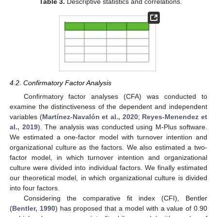
Table 3.
Descriptive statistics and correlations.
4.2. Confirmatory Factor Analysis
Confirmatory factor analyses (CFA) was conducted to
examine the distinctiveness of the dependent and independent
variables (
Martínez-Navalón et al., 2020
;
Reyes-Menendez et
al., 2019
). The analysis was conducted using M-Plus software.
We estimated a one-factor model with turnover intention and
organizational culture as the factors. We also estimated a two-
factor model, in which turnover intention and organizational
culture were divided into individual factors. We finally estimated
our theoretical model, in which organizational culture is divided
into four factors.
Considering the comparative fit index (CFI), Bentler
(
Bentler, 1990
) has proposed that a model with a value of 0.90