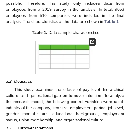
possible. Therefore, this study only includes data from
employees from a 2019 survey in the analysis. In total, 9053
employees from 510 companies were included in the final
analysis. The characteristics of the data are shown in
Table 1
.
Table 1.
Data sample characteristics.
3.2. Measures
This study examines the effects of pay level, hierarchical
culture, and generational gap on turnover intention. To analyze
the research model, the following control variables were used:
industry of the company, firm size, employment period, job level,
gender, marital status, educational background, employment
status, union membership, and organizational culture.
3.2.1. Turnover Intentions