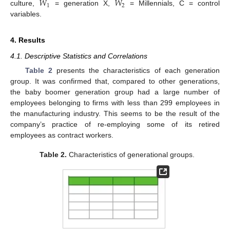
𝑊
𝑊
1
2
culture,
= generation X,
= Millennials, C = control
variables.
4. Results
4.1. Descriptive Statistics and Correlations
Table 2
presents the characteristics of each generation
group. It was confirmed that, compared to other generations,
the baby boomer generation group had a large number of
employees belonging to firms with less than 299 employees in
the manufacturing industry. This seems to be the result of the
company’s practice of re-employing some of its retired
employees as contract workers.
Table 2.
Characteristics of generational groups.