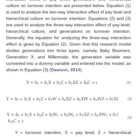
culture on turnover intention are presented below. Equation (1)
is used to analyze the two-way interaction effect of pay level and
hierarchical culture on turnover intention. Equations (2) and (3)
are used to analyze the three-way interaction effect of pay level,
hierarchical culture, and generations on turnover intention.
Generally, the equation for analyzing the three-way interaction
effect is given by Equation (2). Given that this research model
divides generations into three types, namely, Baby Boomers,
Generation X, and Millennials, the generation variable was
converted into a dummy variable and entered into the model, as
shown in Equation (3) (
Dawson, 2014
).
Y
=
𝑏
+
𝑏
𝑋
+
𝑏
𝑍
+
𝑏
𝑋
𝑍
+
𝑏
𝐶
+
𝜀
0
1
2
3
4
(1)
Y
=
𝑏
+
𝑏
𝑋
+
𝑏
𝑍
+
𝑏
𝑊
+
𝑏
𝑋
𝑍
+
𝑏
𝑋
𝑊
+
𝑏
𝑊
𝑍
+
𝑏
𝑋
𝑍
𝑊
+
𝑏
𝐶
0
1
2
3
4
5
6
7
8
(2)
Y
=
𝑏
+
𝑏
𝑋
+
𝑏
𝑍
+
𝑏
𝑊
+
𝑏
𝑊
+
𝑏
𝑋
𝑍
+
𝑏
𝑋
𝑊
+
𝑏
𝑋
𝑊
+
𝑏
0
1
2
3
1
4
2
5
6
1
7
2
8
𝑏
𝐶
+
𝜀
(3)
12
Y = turnover intention, X = pay level, Z = hierarchical