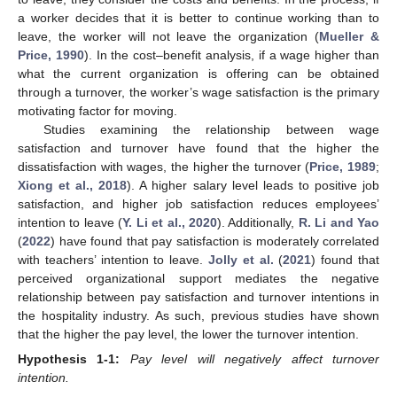
a worker decides that it is better to continue working than to
leave, the worker will not leave the organization (
Mueller &
Price, 1990
). In the cost–benefit analysis, if a wage higher than
what the current organization is offering can be obtained
through a turnover, the worker’s wage satisfaction is the primary
motivating factor for moving.
Studies examining the relationship between wage
satisfaction and turnover have found that the higher the
dissatisfaction with wages, the higher the turnover (
Price, 1989
;
Xiong et al., 2018
). A higher salary level leads to positive job
satisfaction, and higher job satisfaction reduces employees’
intention to leave (
Y. Li et al., 2020
). Additionally,
R. Li and Yao
(
2022
) have found that pay satisfaction is moderately correlated
with teachers’ intention to leave.
Jolly et al.
(
2021
) found that
perceived organizational support mediates the negative
relationship between pay satisfaction and turnover intentions in
the hospitality industry. As such, previous studies have shown
that the higher the pay level, the lower the turnover intention.
Hypothesis
1-1:
Pay level will negatively affect turnover
intention.