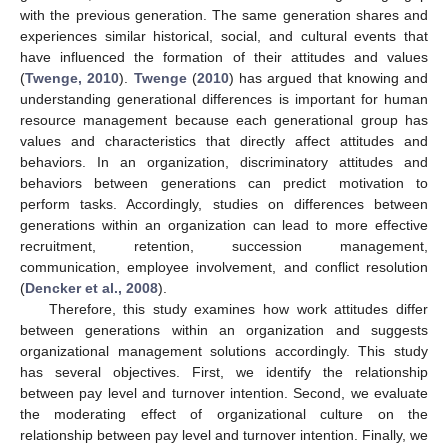
with the previous generation. The same generation shares and
experiences similar historical, social, and cultural events that
have influenced the formation of their attitudes and values
(
Twenge, 2010
).
Twenge
(
2010
) has argued that knowing and
understanding generational differences is important for human
resource management because each generational group has
values and characteristics that directly affect attitudes and
behaviors. In an organization, discriminatory attitudes and
behaviors between generations can predict motivation to
perform tasks. Accordingly, studies on differences between
generations within an organization can lead to more effective
recruitment, retention, succession management,
communication, employee involvement, and conflict resolution
(
Dencker et al., 2008
).
Therefore, this study examines how work attitudes differ
between generations within an organization and suggests
organizational management solutions accordingly. This study
has several objectives. First, we identify the relationship
between pay level and turnover intention. Second, we evaluate
the moderating effect of organizational culture on the
relationship between pay level and turnover intention. Finally, we