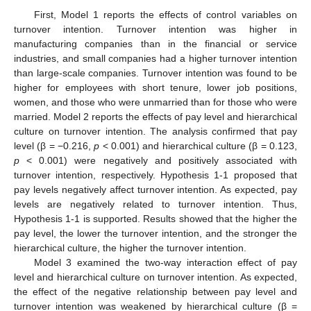
First, Model 1 reports the effects of control variables on
turnover intention. Turnover intention was higher in
manufacturing companies than in the financial or service
industries, and small companies had a higher turnover intention
than large-scale companies. Turnover intention was found to be
higher for employees with short tenure, lower job positions,
women, and those who were unmarried than for those who were
married. Model 2 reports the effects of pay level and hierarchical
culture on turnover intention. The analysis confirmed that pay
level (β = −0.216,
p
< 0.001) and hierarchical culture (β = 0.123,
p
< 0.001) were negatively and positively associated with
turnover intention, respectively. Hypothesis 1-1 proposed that
pay levels negatively affect turnover intention. As expected, pay
levels are negatively related to turnover intention. Thus,
Hypothesis 1-1 is supported. Results showed that the higher the
pay level, the lower the turnover intention, and the stronger the
hierarchical culture, the higher the turnover intention.
Model 3 examined the two-way interaction effect of pay
level and hierarchical culture on turnover intention. As expected,
the effect of the negative relationship between pay level and
turnover intention was weakened by hierarchical culture (β =