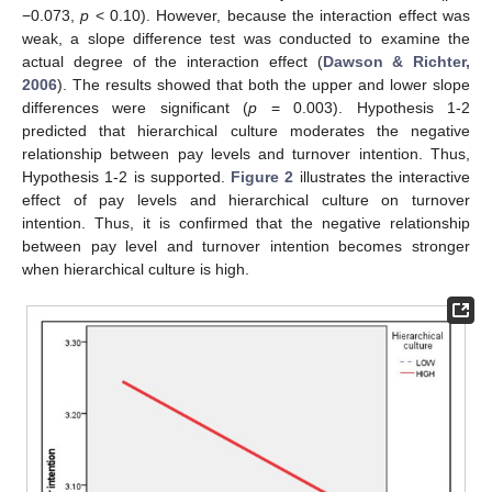
−0.073,
p
< 0.10). However, because the interaction effect was
weak, a slope difference test was conducted to examine the
actual degree of the interaction effect (
Dawson & Richter,
2006
). The results showed that both the upper and lower slope
differences were significant (
p
= 0.003). Hypothesis 1-2
predicted that hierarchical culture moderates the negative
relationship between pay levels and turnover intention. Thus,
Hypothesis 1-2 is supported.
Figure 2
illustrates the interactive
effect of pay levels and hierarchical culture on turnover
intention. Thus, it is confirmed that the negative relationship
between pay level and turnover intention becomes stronger
when hierarchical culture is high.