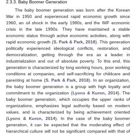
2.3.3. Baby Boomer Generation
The baby boomer generation was born after the Korean
War in 1950 and experienced rapid economic growth since
1960, an oil shock in the early 1980s, and the IMF economic
crisis in the late 1990s. They have maintained a stable
economic status through active economic activities, along with
rapid economic growth (
S. Park & Park, 2018
). This generation
politically experienced ideological conflicts, restoration, and
democratization, getting through the era as a leader in
industrialization and out of absolute poverty. To this end, this
generation is characterized by long working hours, poor working
conditions at companies, and self-sacrificing for childcare and
parenting at home (
S. Park & Park, 2018
). In an organization,
the baby boomer generation is a group with high loyalty and
commitment to the organization (
Lyons & Kuron, 2014
). The
baby boomer generation, which occupies the upper ranks of
organizations, emphasizes legal authority based on modern
values, and is characterized by being achievement oriented
(
Lyons & Kuron, 2014
). In the case of the baby boomer
generation, it can be expected that the moderating effect of
hierarchical culture will not be significant compared with that of