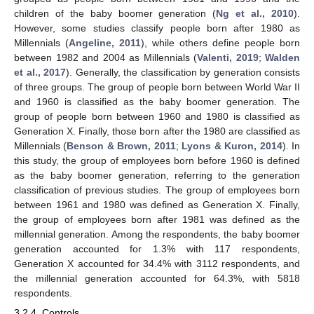
children of the baby boomer generation (
Ng et al., 2010
).
However, some studies classify people born after 1980 as
Millennials (
Angeline, 2011
), while others define people born
between 1982 and 2004 as Millennials (
Valenti, 2019
;
Walden
et al., 2017
). Generally, the classification by generation consists
of three groups. The group of people born between World War II
and 1960 is classified as the baby boomer generation. The
group of people born between 1960 and 1980 is classified as
Generation X. Finally, those born after the 1980 are classified as
Millennials (
Benson & Brown, 2011
;
Lyons & Kuron, 2014
). In
this study, the group of employees born before 1960 is defined
as the baby boomer generation, referring to the generation
classification of previous studies. The group of employees born
between 1961 and 1980 was defined as Generation X. Finally,
the group of employees born after 1981 was defined as the
millennial generation. Among the respondents, the baby boomer
generation accounted for 1.3% with 117 respondents,
Generation X accounted for 34.4% with 3112 respondents, and
the millennial generation accounted for 64.3%, with 5818
respondents.
3.2.4. Controls