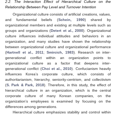
2.2. The Interaction Effect of Hierarchical Culture on the
Relationship Between Pay Level and Turnover Intention
Organizational culture consists of artificial creations, values,
and fundamental beliefs (
Schein, 1990
) shared by
organizational members and existing at multiple levels such as
groups and organizations (
Detert et al., 2000
). Organizational
culture influences individual attitudes and behaviors in an
organization, and many studies have shown the relationship
between organizational culture and organizational performance
(
Hartnell et al., 2011
;
Smircich, 1983
). Research on inter-
generational conflict within an organization points to
organizational culture as a factor that deepens inter-
generational conflict (
Choi et al., 2010
). Confucianism heavily
influences Korea’s corporate culture, which consists of
authoritarianism, hierarchy, seniority-centrism, and collectivism
(
S. Park & Park, 2018
). Therefore, in this study, the effect of
hierarchical culture in an organization, which is the central
corporate culture of many Korean companies, on the
organization’s employees is examined by focusing on the
differences among generations.
Hierarchical culture emphasizes stability and control within