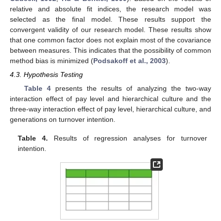
relative and absolute fit indices, the research model was
selected as the final model. These results support the
convergent validity of our research model. These results show
that one common factor does not explain most of the covariance
between measures. This indicates that the possibility of common
method bias is minimized (
Podsakoff et al., 2003
).
4.3. Hypothesis Testing
Table 4
presents the results of analyzing the two-way
interaction effect of pay level and hierarchical culture and the
three-way interaction effect of pay level, hierarchical culture, and
generations on turnover intention.
Table 4.
Results of regression analyses for turnover
intention.