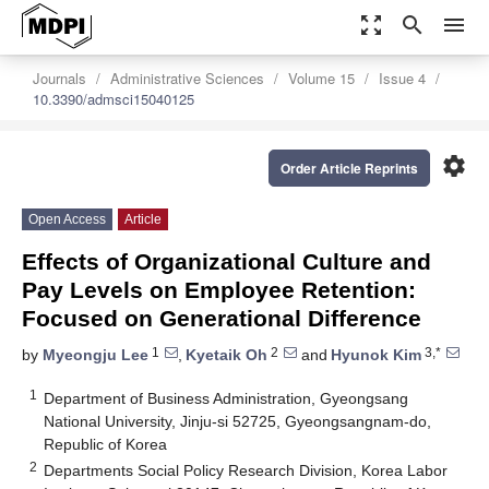
zoom_out_map
search
menu
Journals
Administrative Sciences
Volume 15
Issue 4
10.3390/admsci15040125
settings
Order Article Reprints
Open Access
Article
Effects of Organizational Culture and
Pay Levels on Employee Retention:
Focused on Generational Difference
1
2
3,*
by
Myeongju Lee
,
Kyetaik Oh
and
Hyunok Kim
1
Department of Business Administration, Gyeongsang
National University, Jinju-si 52725, Gyeongsangnam-do,
Republic of Korea
2
Departments Social Policy Research Division, Korea Labor