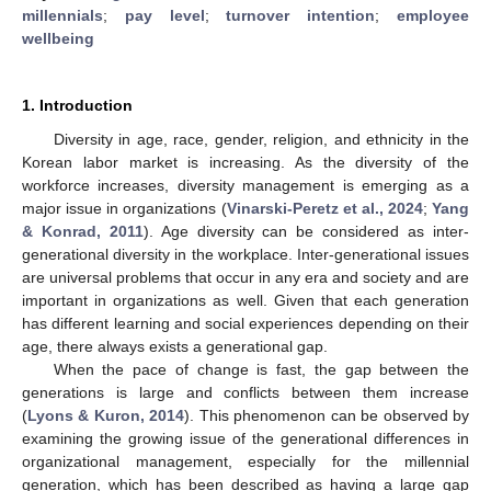
millennials
;
pay level
;
turnover intention
;
employee
wellbeing
1. Introduction
Diversity in age, race, gender, religion, and ethnicity in the
Korean labor market is increasing. As the diversity of the
workforce increases, diversity management is emerging as a
major issue in organizations (
Vinarski-Peretz et al., 2024
;
Yang
& Konrad, 2011
). Age diversity can be considered as inter-
generational diversity in the workplace. Inter-generational issues
are universal problems that occur in any era and society and are
important in organizations as well. Given that each generation
has different learning and social experiences depending on their
age, there always exists a generational gap.
When the pace of change is fast, the gap between the
generations is large and conflicts between them increase
(
Lyons & Kuron, 2014
). This phenomenon can be observed by
examining the growing issue of the generational differences in
organizational management, especially for the millennial
generation, which has been described as having a large gap