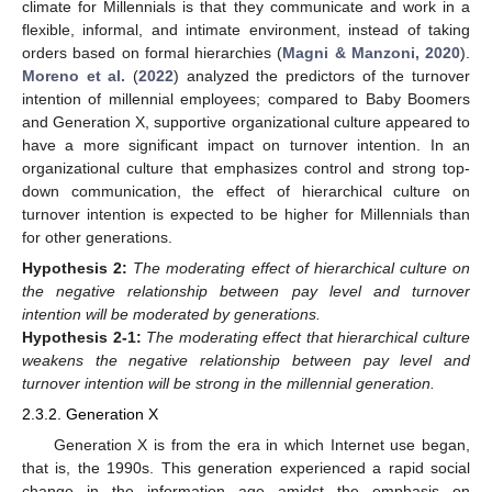
climate for Millennials is that they communicate and work in a
flexible, informal, and intimate environment, instead of taking
orders based on formal hierarchies (
Magni & Manzoni, 2020
).
Moreno et al.
(
2022
) analyzed the predictors of the turnover
intention of millennial employees; compared to Baby Boomers
and Generation X, supportive organizational culture appeared to
have a more significant impact on turnover intention. In an
organizational culture that emphasizes control and strong top-
down communication, the effect of hierarchical culture on
turnover intention is expected to be higher for Millennials than
for other generations.
Hypothesis
2:
The moderating effect of hierarchical culture on
the negative relationship between pay level and turnover
intention will be moderated by generations.
Hypothesis
2-1:
The moderating effect that hierarchical culture
weakens the negative relationship between pay level and
turnover intention will be strong in the millennial generation.
2.3.2. Generation X
Generation X is from the era in which Internet use began,
that is, the 1990s. This generation experienced a rapid social
change in the information age amidst the emphasis on