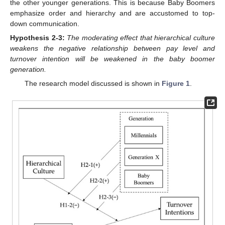
the other younger generations. This is because Baby Boomers
emphasize order and hierarchy and are accustomed to top-
down communication.
Hypothesis
2-3:
The moderating effect that hierarchical culture
weakens the negative relationship between pay level and
turnover intention will be weakened in the baby boomer
generation.
The research model discussed is shown in
Figure 1
.