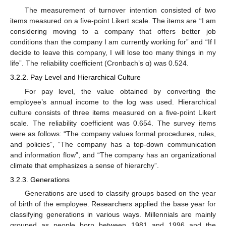
The measurement of turnover intention consisted of two
items measured on a five-point Likert scale. The items are “I am
considering moving to a company that offers better job
conditions than the company I am currently working for” and “If I
decide to leave this company, I will lose too many things in my
life”. The reliability coefficient (Cronbach’s α) was 0.524.
3.2.2. Pay Level and Hierarchical Culture
For pay level, the value obtained by converting the
employee’s annual income to the log was used. Hierarchical
culture consists of three items measured on a five-point Likert
scale. The reliability coefficient was 0.654. The survey items
were as follows: “The company values formal procedures, rules,
and policies”, “The company has a top-down communication
and information flow”, and “The company has an organizational
climate that emphasizes a sense of hierarchy”.
3.2.3. Generations
Generations are used to classify groups based on the year
of birth of the employee. Researchers applied the base year for
classifying generations in various ways. Millennials are mainly
grouped as people born between 1981 and 1996 and the