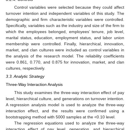
Control variables were selected because they could affect
turnover intention and independent variables of this study. The
demographic and firm characteristic variables were controlled.
Specifically, variables such as the industry and size of the firm to
which the employees belonged, employees’ tenure, job level,
marital status, education, employment status, and labor union
membership were controlled. Finally, hierarchical, innovation,
market, and clan cultures were included as control variables in
the analysis of the research model. The reliability coefficients
were 0.861, 0.770, and 0.875 for innovation, market, and clan
cultures, respectively.
3.3. Analytic Strategy
Three-Way Interaction Analysis
This study examines the three-way interaction effect of pay
level, hierarchical culture, and generations on turnover intention.
A regression analysis model is used to analyze the three-way
interaction effect, and the results were confirmed using a
bootstrapping method with 5000 samples at the <0.10 level.
The regression equations used to analyze the three-way
interaction effect of pay level, generation, and hierarchical