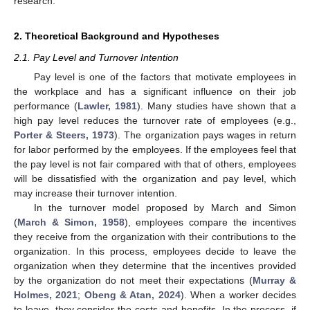
research.
2. Theoretical Background and Hypotheses
2.1. Pay Level and Turnover Intention
Pay level is one of the factors that motivate employees in
the workplace and has a significant influence on their job
performance (
Lawler, 1981
). Many studies have shown that a
high pay level reduces the turnover rate of employees (e.g.,
Porter & Steers, 1973
). The organization pays wages in return
for labor performed by the employees. If the employees feel that
the pay level is not fair compared with that of others, employees
will be dissatisfied with the organization and pay level, which
may increase their turnover intention.
In the turnover model proposed by March and Simon
(
March & Simon, 1958
), employees compare the incentives
they receive from the organization with their contributions to the
organization. In this process, employees decide to leave the
organization when they determine that the incentives provided
by the organization do not meet their expectations (
Murray &
Holmes, 2021
;
Obeng & Atan, 2024
). When a worker decides
to leave, they consider the costs and benefits. In the process, if