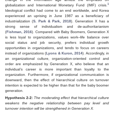
1
globalization and International Monetary Fund (IMF) crisis.
Ideological conflict had come to an end worldwide, and Korea
experienced an uprising in June 1987 as a beneficiary of
industrialization (
S. Park & Park, 2018
). Generation X has a
strong sense of individualism and de-authoritarianism
(
Fishman, 2016
). Compared with Baby Boomers, Generation X
is less loyal to organizations, values work–life balance over
social status and job security, prefers individual growth
opportunities in organizations, and tends to focus on careers
instead of organizations (
Lyons & Kuron, 2014
). Accordingly, in
an organizational culture, organization-oriented control and
order are emphasized by Generation X, who believe that an
individual’s career is more important than loyalty to the
organization. Furthermore, if organizational communication is
downward, then the effect of hierarchical culture on turnover
intention is expected to be higher than that for the baby boomer
generation.
Hypothesis
2-2:
The moderating effect that hierarchical culture
weakens the negative relationship between pay level and
turnover intention will be strengthened in Generation X.