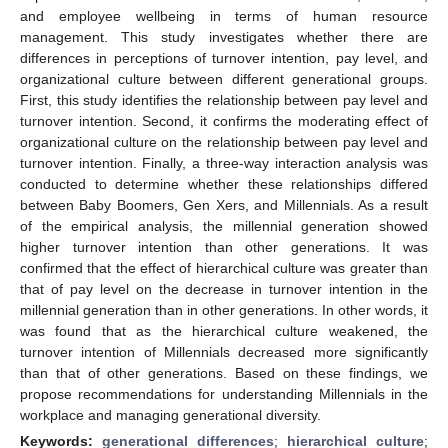
and employee wellbeing in terms of human resource
management. This study investigates whether there are
differences in perceptions of turnover intention, pay level, and
organizational culture between different generational groups.
First, this study identifies the relationship between pay level and
turnover intention. Second, it confirms the moderating effect of
organizational culture on the relationship between pay level and
turnover intention. Finally, a three-way interaction analysis was
conducted to determine whether these relationships differed
between Baby Boomers, Gen Xers, and Millennials. As a result
of the empirical analysis, the millennial generation showed
higher turnover intention than other generations. It was
confirmed that the effect of hierarchical culture was greater than
that of pay level on the decrease in turnover intention in the
millennial generation than in other generations. In other words, it
was found that as the hierarchical culture weakened, the
turnover intention of Millennials decreased more significantly
than that of other generations. Based on these findings, we
propose recommendations for understanding Millennials in the
workplace and managing generational diversity.
Keywords:
generational differences
;
hierarchical culture
;