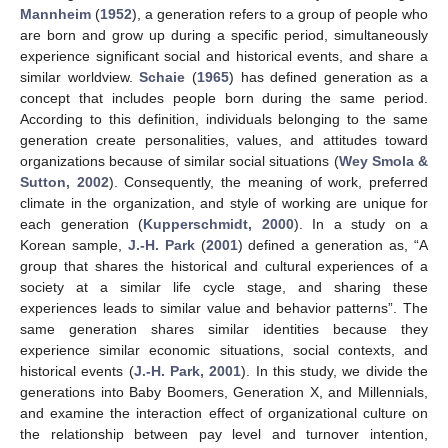
Mannheim
(
1952
), a generation refers to a group of people who
are born and grow up during a specific period, simultaneously
experience significant social and historical events, and share a
similar worldview.
Schaie
(
1965
) has defined generation as a
concept that includes people born during the same period.
According to this definition, individuals belonging to the same
generation create personalities, values, and attitudes toward
organizations because of similar social situations (
Wey Smola &
Sutton, 2002
). Consequently, the meaning of work, preferred
climate in the organization, and style of working are unique for
each generation (
Kupperschmidt, 2000
). In a study on a
Korean sample,
J.-H. Park
(
2001
) defined a generation as, “A
group that shares the historical and cultural experiences of a
society at a similar life cycle stage, and sharing these
experiences leads to similar value and behavior patterns”. The
same generation shares similar identities because they
experience similar economic situations, social contexts, and
historical events (
J.-H. Park, 2001
). In this study, we divide the
generations into Baby Boomers, Generation X, and Millennials,
and examine the interaction effect of organizational culture on
the relationship between pay level and turnover intention,