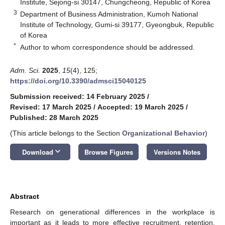
Institute, Sejong-si 30147, Chungcheong, Republic of Korea
3
Department of Business Administration, Kumoh National
Institute of Technology, Gumi-si 39177, Gyeongbuk, Republic
of Korea
*
Author to whom correspondence should be addressed.
Adm. Sci.
2025
,
15
(4), 125;
https://doi.org/10.3390/admsci15040125
Submission received: 14 February 2025
/
Revised: 17 March 2025
/
Accepted: 19 March 2025
/
Published: 28 March 2025
(This article belongs to the Section
Organizational Behavior
)
keyboard_arrow_down
Download
Browse Figures
Versions Notes
Abstract
Research on generational differences in the workplace is
important as it leads to more effective recruitment, retention,