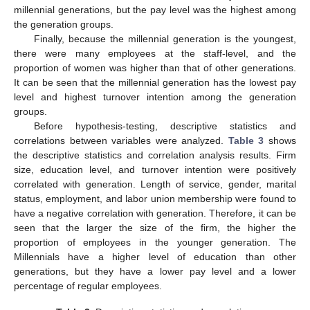
millennial generations, but the pay level was the highest among
the generation groups.
Finally, because the millennial generation is the youngest,
there were many employees at the staff-level, and the
proportion of women was higher than that of other generations.
It can be seen that the millennial generation has the lowest pay
level and highest turnover intention among the generation
groups.
Before hypothesis-testing, descriptive statistics and
correlations between variables were analyzed.
Table 3
shows
the descriptive statistics and correlation analysis results. Firm
size, education level, and turnover intention were positively
correlated with generation. Length of service, gender, marital
status, employment, and labor union membership were found to
have a negative correlation with generation. Therefore, it can be
seen that the larger the size of the firm, the higher the
proportion of employees in the younger generation. The
Millennials have a higher level of education than other
generations, but they have a lower pay level and a lower
percentage of regular employees.