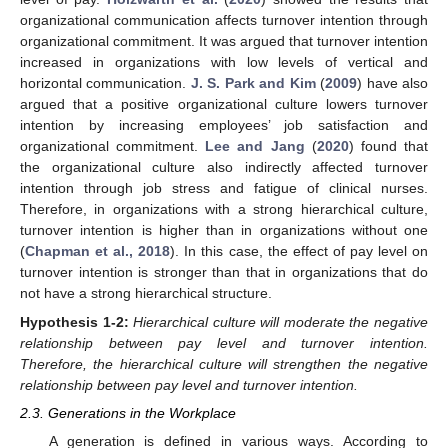
organizational communication affects turnover intention through
organizational commitment. It was argued that turnover intention
increased in organizations with low levels of vertical and
horizontal communication.
J. S. Park and Kim
(
2009
) have also
argued that a positive organizational culture lowers turnover
intention by increasing employees’ job satisfaction and
organizational commitment.
Lee and Jang
(
2020
) found that
the organizational culture also indirectly affected turnover
intention through job stress and fatigue of clinical nurses.
Therefore, in organizations with a strong hierarchical culture,
turnover intention is higher than in organizations without one
(
Chapman et al., 2018
). In this case, the effect of pay level on
turnover intention is stronger than that in organizations that do
not have a strong hierarchical structure.
Hypothesis
1-2:
Hierarchical culture will moderate the negative
relationship between pay level and turnover intention.
Therefore, the hierarchical culture will strengthen the negative
relationship between pay level and turnover intention.
2.3. Generations in the Workplace
A generation is defined in various ways. According to