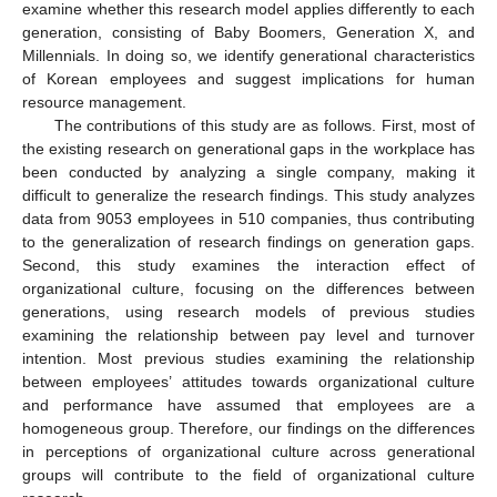
examine whether this research model applies differently to each
generation, consisting of Baby Boomers, Generation X, and
Millennials. In doing so, we identify generational characteristics
of Korean employees and suggest implications for human
resource management.
The contributions of this study are as follows. First, most of
the existing research on generational gaps in the workplace has
been conducted by analyzing a single company, making it
difficult to generalize the research findings. This study analyzes
data from 9053 employees in 510 companies, thus contributing
to the generalization of research findings on generation gaps.
Second, this study examines the interaction effect of
organizational culture, focusing on the differences between
generations, using research models of previous studies
examining the relationship between pay level and turnover
intention. Most previous studies examining the relationship
between employees’ attitudes towards organizational culture
and performance have assumed that employees are a
homogeneous group. Therefore, our findings on the differences
in perceptions of organizational culture across generational
groups will contribute to the field of organizational culture