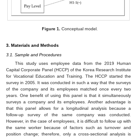
Figure 1.
Conceptual model.
3. Materials and Methods
3.1. Sample and Procedures
This study uses employee data from the 2019 Human
Capital Corporate Panel (HCCP) of the Korea Research Institute
for Vocational Education and Training. The HCCP started the
survey in 2005. It was conducted in such a way that the surveys
of the company and its employees matched once every two
years. One benefit of using this panel is that it simultaneously
surveys a company and its employees. Another advantage is
that this panel allows for a longitudinal analysis because a
follow-up survey of the same company was conducted.
However, in the case of employees, it is difficult to follow up with
the same worker because of factors such as turnover and
position change; therefore, only a cross-sectional analysis is