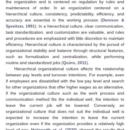
the organization and is centered on regulation by rules and
maintenance of order. In an organization centered on a
hierarchical culture, consistency, predictability, efficiency, and
accuracy are essential in the working process (
Denison &
Spreitzer, 1991
). In a hierarchical culture, clear communication,
task standardization, and customization are valuable, and rules
and procedures are emphasized with little discretion to maintain
efficiency. Hierarchical culture is characterized by the pursuit of
organizational stability and balance through structural features,
such as formalization and centralization, while performing
routine and standardized jobs (
Quinn, 2011
).
Hierarchical organizational culture affects the relationship
between pay levels and turnover intentions. For example, even
if employees are dissatisfied with the low pay level and search
for other organizations that offer higher wages as an alternative,
if the organizational culture such as the work process and
communication method fits the individual well, the intention to
leave the current job will be lowered. Conversely, an
organizational culture that does not suit the individual well is
expected to increase the intention to leave the current
organization even if the organization provides a relatively high
level of pay.
Holzwarth et al.
(
2020
) showed the results that