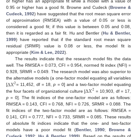
or higher has an appropriate fit while a model with a value of
0.95 or higher has a good fit. Browne and Cudeck (
Browne &
Cudeck, 1992
) have suggested that the root mean square error
of approximation (RMSEA) with a value of 0.05 or less is
considered a good fit; if this value is between 0.05 and 0.08,
then it is regarded as a fair fit. Hu and Bentler (
Hu & Bentler,
1999
) have reported that if the standard root mean square
residual (SRMR) value is 0.08 or less, the model fit is
appropriate (
Kim & Lee, 2022
).
The results indicate that the research model fits the data
well. The RMSEA = 0.073, CFI = 0.954, normed fit index (NFI) =
0.928, SRMR = 0.049. The research model was also superior to
∆
𝑋
the alternative models (a one-factor model equating all variables
2
∆
𝑋
[
= 11,452, df = 18,
p
= 0] and a two-factor model equating
2
the four facets of organizational culture [
= 10,903, df = 17,
p
= 0]. The fit indices of the one-factor model are as follows:
RMSEA = 0.143, CFI = 0.768, NFI = 0.726, SRMR = 0.088. The
fit indices of the two-factor model are as follows: RMSEA =
0.141, CFI = 0.777, NFI = 0.733, SRMR = 0.085. These results
of absolute fit indices indicate that the one- and two-factor
models have a poor model fit (
Bentler, 1990
;
Browne &
Cudeck, 1992
;
Hu & Bentler, 1999
). Based on the results of