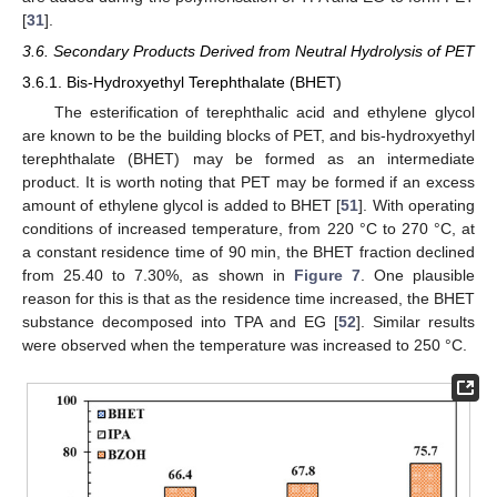
[
31
].
3.6. Secondary Products Derived from Neutral Hydrolysis of PET
3.6.1. Bis-Hydroxyethyl Terephthalate (BHET)
The esterification of terephthalic acid and ethylene glycol
are known to be the building blocks of PET, and bis-hydroxyethyl
terephthalate (BHET) may be formed as an intermediate
product. It is worth noting that PET may be formed if an excess
amount of ethylene glycol is added to BHET [
51
]. With operating
conditions of increased temperature, from 220 °C to 270 °C, at
a constant residence time of 90 min, the BHET fraction declined
from 25.40 to 7.30%, as shown in
Figure 7
. One plausible
reason for this is that as the residence time increased, the BHET
substance decomposed into TPA and EG [
52
]. Similar results
were observed when the temperature was increased to 250 °C.