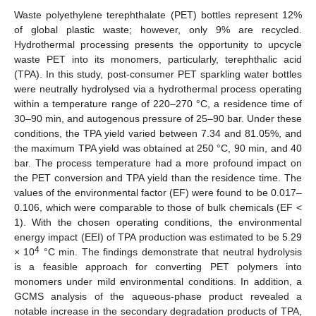
Waste polyethylene terephthalate (PET) bottles represent 12%
of global plastic waste; however, only 9% are recycled.
Hydrothermal processing presents the opportunity to upcycle
waste PET into its monomers, particularly, terephthalic acid
(TPA). In this study, post-consumer PET sparkling water bottles
were neutrally hydrolysed via a hydrothermal process operating
within a temperature range of 220–270 °C, a residence time of
30–90 min, and autogenous pressure of 25–90 bar. Under these
conditions, the TPA yield varied between 7.34 and 81.05%, and
the maximum TPA yield was obtained at 250 °C, 90 min, and 40
bar. The process temperature had a more profound impact on
the PET conversion and TPA yield than the residence time. The
values of the environmental factor (EF) were found to be 0.017–
0.106, which were comparable to those of bulk chemicals (EF <
1). With the chosen operating conditions, the environmental
energy impact (EEI) of TPA production was estimated to be 5.29
4
× 10
°C min. The findings demonstrate that neutral hydrolysis
is a feasible approach for converting PET polymers into
monomers under mild environmental conditions. In addition, a
GCMS analysis of the aqueous-phase product revealed a
notable increase in the secondary degradation products of TPA,