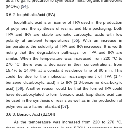
as an organic precursor to synthesise metal organic frameworks
(MOFs) [
54
].
3.6.2. Isophthalic Acid (IPA)
Isophthalic acid is an isomer of TPA used in the production
of polymers, the synthesis of resins, and fibre packaging. Both
TPA and IPA are stable aromatic carboxylic acids with low
polarity at ambient temperatures [
55
]. With an increase in
temperature, the solubility of TPA and IPA increases. It is worth
noting that the degradation pathways for TPA and IPA are
similar. When the temperature was increased from 220 °C to
270 °C, there was a decrease in their concentrations, from
15.4% to 14.4%, at a constant residence time of 90 min. This
could be due to the molecular rearrangement of TPA (1,4-
benzene dicarboxylic acid) into IPA (1,3-benzeme dicarboxylic
acid) [
56
]. Another reason could be that the formed IPA could
have decarboxylated to form benzoic acid. Isophthalic acid can
be used in the synthesis of resins as well as in the production of
polymers as a flame retardant [
57
].
3.6.3. Benzoic Acid (BZOH)
As the temperature was increased from 220 to 270 °C,