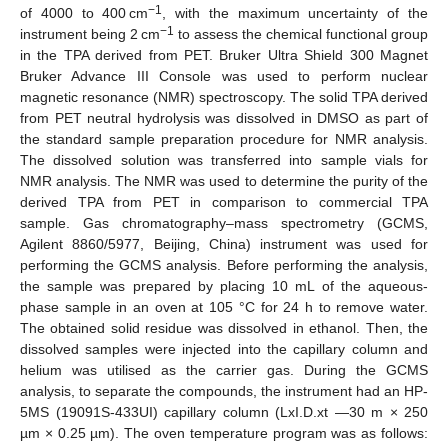
−1
of 4000 to 400 cm
, with the maximum uncertainty of the
−1
instrument being 2 cm
to assess the chemical functional group
in the TPA derived from PET. Bruker Ultra Shield 300 Magnet
Bruker Advance III Console was used to perform nuclear
magnetic resonance (NMR) spectroscopy. The solid TPA derived
from PET neutral hydrolysis was dissolved in DMSO as part of
the standard sample preparation procedure for NMR analysis.
The dissolved solution was transferred into sample vials for
NMR analysis. The NMR was used to determine the purity of the
derived TPA from PET in comparison to commercial TPA
sample. Gas chromatography–mass spectrometry (GCMS,
Agilent 8860/5977, Beijing, China) instrument was used for
performing the GCMS analysis. Before performing the analysis,
the sample was prepared by placing 10 mL of the aqueous-
phase sample in an oven at 105 °C for 24 h to remove water.
The obtained solid residue was dissolved in ethanol. Then, the
dissolved samples were injected into the capillary column and
helium was utilised as the carrier gas. During the GCMS
analysis, to separate the compounds, the instrument had an HP-
5MS (19091S-433UI) capillary column (LxI.D.xt —30 m × 250
µm × 0.25 µm). The oven temperature program was as follows: