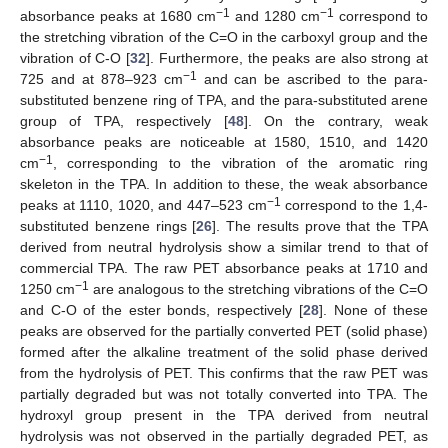
−1
−1
absorbance peaks at 1680 cm
and 1280 cm
correspond to
the stretching vibration of the C=O in the carboxyl group and the
vibration of C-O [
32
]. Furthermore, the peaks are also strong at
−1
725 and at 878–923 cm
and can be ascribed to the para-
substituted benzene ring of TPA, and the para-substituted arene
group of TPA, respectively [
48
]. On the contrary, weak
absorbance peaks are noticeable at 1580, 1510, and 1420
−1
cm
, corresponding to the vibration of the aromatic ring
skeleton in the TPA. In addition to these, the weak absorbance
−1
peaks at 1110, 1020, and 447–523 cm
correspond to the 1,4-
substituted benzene rings [
26
]. The results prove that the TPA
derived from neutral hydrolysis show a similar trend to that of
commercial TPA. The raw PET absorbance peaks at 1710 and
−1
1250 cm
are analogous to the stretching vibrations of the C=O
and C-O of the ester bonds, respectively [
28
]. None of these
peaks are observed for the partially converted PET (solid phase)
formed after the alkaline treatment of the solid phase derived
from the hydrolysis of PET. This confirms that the raw PET was
partially degraded but was not totally converted into TPA. The
hydroxyl group present in the TPA derived from neutral
hydrolysis was not observed in the partially degraded PET, as