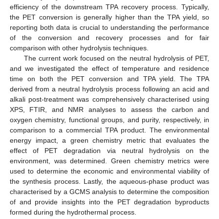
efficiency of the downstream TPA recovery process. Typically,
the PET conversion is generally higher than the TPA yield, so
reporting both data is crucial to understanding the performance
of the conversion and recovery processes and for fair
comparison with other hydrolysis techniques.
The current work focused on the neutral hydrolysis of PET,
and we investigated the effect of temperature and residence
time on both the PET conversion and TPA yield. The TPA
derived from a neutral hydrolysis process following an acid and
alkali post-treatment was comprehensively characterised using
XPS, FTIR, and NMR analyses to assess the carbon and
oxygen chemistry, functional groups, and purity, respectively, in
comparison to a commercial TPA product. The environmental
energy impact, a green chemistry metric that evaluates the
effect of PET degradation via neutral hydrolysis on the
environment, was determined. Green chemistry metrics were
used to determine the economic and environmental viability of
the synthesis process. Lastly, the aqueous-phase product was
characterised by a GCMS analysis to determine the composition
of and provide insights into the PET degradation byproducts
formed during the hydrothermal process.