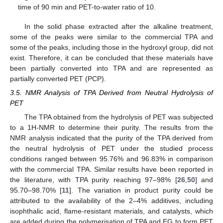
time of 90 min and PET-to-water ratio of 10.
In the solid phase extracted after the alkaline treatment,
some of the peaks were similar to the commercial TPA and
some of the peaks, including those in the hydroxyl group, did not
exist. Therefore, it can be concluded that these materials have
been partially converted into TPA and are represented as
partially converted PET (PCP).
3.5. NMR Analysis of TPA Derived from Neutral Hydrolysis of
PET
The TPA obtained from the hydrolysis of PET was subjected
to a 1H-NMR to determine their purity. The results from the
NMR analysis indicated that the purity of the TPA derived from
the neutral hydrolysis of PET under the studied process
conditions ranged between 95.76% and 96.83% in comparison
with the commercial TPA. Similar results have been reported in
the literature, with TPA purity reaching 97–98% [
26
,
50
] and
95.70–98.70% [
11
]. The variation in product purity could be
attributed to the availability of the 2–4% additives, including
isophthalic acid, flame-resistant materials, and catalysts, which
are added during the polymerisation of TPA and EG to form PET