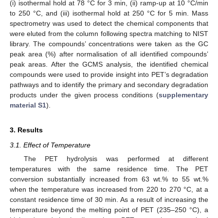
(i) isothermal hold at 78 °C for 3 min, (ii) ramp-up at 10 °C/min
to 250 °C, and (iii) isothermal hold at 250 °C for 5 min. Mass
spectrometry was used to detect the chemical components that
were eluted from the column following spectra matching to NIST
library. The compounds’ concentrations were taken as the GC
peak area (%) after normalisation of all identified compounds’
peak areas. After the GCMS analysis, the identified chemical
compounds were used to provide insight into PET’s degradation
pathways and to identify the primary and secondary degradation
products under the given process conditions (
supplementary
material S1
).
3. Results
3.1. Effect of Temperature
The PET hydrolysis was performed at different
temperatures with the same residence time. The PET
conversion substantially increased from 63 wt.% to 55 wt.%
when the temperature was increased from 220 to 270 °C, at a
constant residence time of 30 min. As a result of increasing the
temperature beyond the melting point of PET (235–250 °C), a