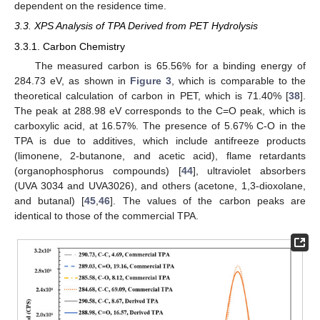
dependent on the residence time.
3.3. XPS Analysis of TPA Derived from PET Hydrolysis
3.3.1. Carbon Chemistry
The measured carbon is 65.56% for a binding energy of
284.73 eV, as shown in
Figure 3
, which is comparable to the
theoretical calculation of carbon in PET, which is 71.40% [
38
].
The peak at 288.98 eV corresponds to the C=O peak, which is
carboxylic acid, at 16.57%. The presence of 5.67% C-O in the
TPA is due to additives, which include antifreeze products
(limonene, 2-butanone, and acetic acid), flame retardants
(organophosphorus compounds) [
44
], ultraviolet absorbers
(UVA 3034 and UVA3026), and others (acetone, 1,3-dioxolane,
and butanal) [
45
,
46
]. The values of the carbon peaks are
identical to those of the commercial TPA.