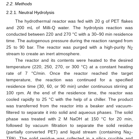
2.2. Methods
2.2.1. Neutral Hydrolysis
The hydrothermal reactor was fed with 20 g of PET flakes
and 200 mL of Milli-Q water. The hydrolysis reaction was
conducted between 220 and 270 °C with a 30–90 min residence
time. The autogenous pressure during the reaction ranged from
25 to 90 bar. The reactor was purged with a high-purity N
2
stream to create an inert atmosphere.
The reactor and its contents were heated to the desired
temperature (220, 250, 270, or 300 °C) at a constant heating
rate of 7 °C/min. Once the reactor reached the target
temperature, the reaction was continued for a specified
residence time (30, 60, or 90 min) under continuous stirring at
100 rpm. At the end of the residence time, the reactor was
cooled rapidly to 25 °C with the help of a chiller. The product
was transferred from the reactor into a beaker and vacuum-
filtered to separate it into solid and aqueous phases. The solid
phase was treated with 2 M NaOH at 150 °C for 20 min,
followed by vacuum filtration to separate the solid residue
(partially converted PET) and liquid stream (containing Na
-
2
TPA). The solid residue was collected in a silica crucible and