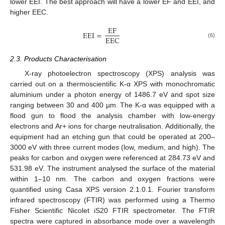
lower EEI. The best approach will have a lower EF and EEI, and
higher EEC.
E
F
EEI
=
E
E
C
(6)
2.3. Products Characterisation
X-ray photoelectron spectroscopy (XPS) analysis was
carried out on a thermoscientific K-α XPS with monochromatic
aluminium under a photon energy of 1486.7 eV and spot size
ranging between 30 and 400 µm. The K-α was equipped with a
flood gun to flood the analysis chamber with low-energy
electrons and Ar+ ions for charge neutralisation. Additionally, the
equipment had an etching gun that could be operated at 200–
3000 eV with three current modes (low, medium, and high). The
peaks for carbon and oxygen were referenced at 284.73 eV and
531.98 eV. The instrument analysed the surface of the material
within 1–10 nm. The carbon and oxygen fractions were
quantified using Casa XPS version 2.1.0.1. Fourier transform
infrared spectroscopy (FTIR) was performed using a Thermo
Fisher Scientific Nicolet iS20 FTIR spectrometer. The FTIR
spectra were captured in absorbance mode over a wavelength