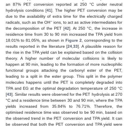
an 87% PET conversion reported at 250 °C under neutral
hydrolysis conditions [
41
]. The higher PET conversion may be
due to the availability of extra time for the electrically charged
−
radicals, such as the OH
ions, to act as active intermediates for
the decomposition of the PET [
42
]. At 250 °C, the increase in
residence time from 30 to 90 min increased the TPA yield from
18.01% to 81.05%, as shown in
Figure 2
, corresponding to the
results reported in the literature [
24
,
33
]. A plausible reason for
the rise in the TPA yield can be explained based on the collision
theory. A higher number of molecular collisions is likely to
happen at 90 min, leading to the formation of more nucleophilic
functional groups attacking the carbonyl ester of the PET,
leading to a split in the ester group. This split in the polymer
molecules happens until the PET is completely degraded into
TPA and EG at the optimal degradation temperature of 250 °C
[
43
]. Similar results were observed for the PET hydrolysis at 270
°C and a residence time between 30 and 90 min, where the TPA
yields increased from 35.84% to 76.71%. Therefore, the
optimised residence time was observed to be 90 min, based on
the observed trend in the PET conversion and TPA yield. It can
be observed that both the PET conversion and TPA yield were