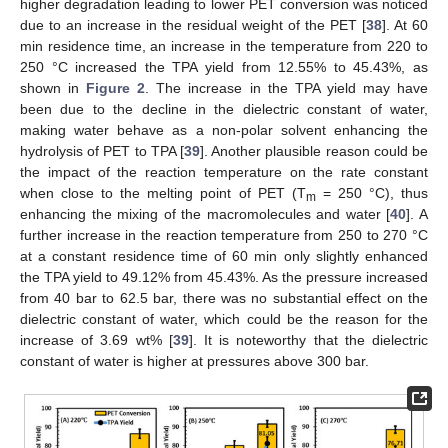
higher degradation leading to lower PET conversion was noticed
due to an increase in the residual weight of the PET [
38
]. At 60
min residence time, an increase in the temperature from 220 to
250 °C increased the TPA yield from 12.55% to 45.43%, as
shown in
Figure 2
. The increase in the TPA yield may have
been due to the decline in the dielectric constant of water,
making water behave as a non-polar solvent enhancing the
hydrolysis of PET to TPA [
39
]. Another plausible reason could be
the impact of the reaction temperature on the rate constant
when close to the melting point of PET (T
= 250 °C), thus
m
enhancing the mixing of the macromolecules and water [
40
]. A
further increase in the reaction temperature from 250 to 270 °C
at a constant residence time of 60 min only slightly enhanced
the TPA yield to 49.12% from 45.43%. As the pressure increased
from 40 bar to 62.5 bar, there was no substantial effect on the
dielectric constant of water, which could be the reason for the
increase of 3.69 wt% [
39
]. It is noteworthy that the dielectric
constant of water is higher at pressures above 300 bar.