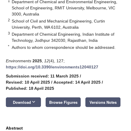
1
Department of Chemical and Environmental Engineering,
School of Engineering, RMIT University, Melbourne, VIC
3000, Australia
2
School of Civil and Mechanical Engineering, Curtin
University, Perth, WA 6102, Australia
3
Department of Chemical Engineering, Indian Institute of
Technology, Jodhpur 342030, Rajasthan, India
*
Authors to whom correspondence should be addressed.
Environments
2025
,
12
(4), 127;
https://doi.org/10.3390/environments12040127
Submission received: 11 March 2025
/
Revised: 10 April 2025
/
Accepted: 14 April 2025
/
Published: 18 April 2025
keyboard_arrow_down
Download
Browse Figures
Versions Notes
Abstract