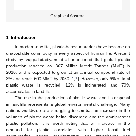
Graphical Abstract
1. Introduction
In modern-day life, plastic-based materials have become an
unavoidable commodity in every aspect of human life. A recent
study by Vuppaladadiyam et al. mentioned that global plastic
production reached ca. 367 Million Metric Tonnes (MMT) in
2020, and is expected to grow at an annual compound rate of
3% and reach 600 MMT by 2050 [
1
,
2
]. However, only 9% of total
plastic waste is recycled; 12% is incinerated and 79%
accumulates in landfills.
The rise in the production of plastic waste and its disposal
in landfills represents a global environmental challenge. Many
nations worldwide are struggling to combat an increase in the
volumes of plastic waste being discarded and the omnipresent
plastic pollution. It is worth noting that an increase in the
demand for plastic correlates with higher fossil fuel