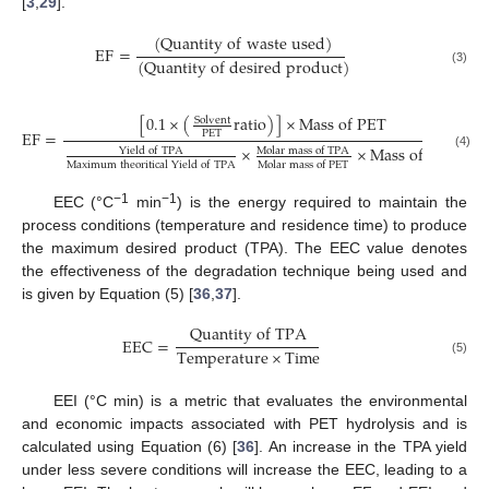
[
3
,
29
].
(
Q
u
a
n
t
i
t
y
o
f
w
a
s
t
e
u
s
e
d
)
EF
=
(
Q
u
a
n
t
i
t
y
o
f
d
e
s
i
r
e
d
p
r
o
d
u
c
t
)
(3)
[
0.1
×
(
r
a
t
i
o
)
]
×
M
a
s
s
o
f
P
E
T
S
o
l
v
e
n
t
EF
=
P
E
T
×
×
M
a
s
s
o
f
P
E
T
Y
i
e
l
d
o
f
T
P
A
M
o
l
a
r
m
a
s
s
o
f
T
P
A
(4)
M
a
x
i
m
u
m
t
h
e
o
r
i
t
i
c
a
l
Y
i
e
l
d
o
f
T
P
A
M
o
l
a
r
m
a
s
s
o
f
P
E
T
−1
−1
EEC (°C
min
) is the energy required to maintain the
process conditions (temperature and residence time) to produce
the maximum desired product (TPA). The EEC value denotes
the effectiveness of the degradation technique being used and
is given by Equation (5) [
36
,
37
].
Q
u
a
n
t
i
t
y
o
f
T
P
A
EEC
=
T
e
m
p
e
r
a
t
u
r
e
×
T
i
m
e
(5)
EEI (°C min) is a metric that evaluates the environmental
and economic impacts associated with PET hydrolysis and is
calculated using Equation (6) [
36
]. An increase in the TPA yield
under less severe conditions will increase the EEC, leading to a