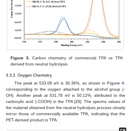
Figure 3.
Carbon chemistry of commercial TPA vs TPA
derived from neutral hydrolysis.
3.3.2. Oxygen Chemistry
The peak at 533.08 eV is 36.36%, as shown in
Figure 4
,
corresponding to the oxygen attached to the alcohol group (-
OH). Another peak at 531.78 eV is 50.12%, attributed to the
carboxylic acid (-COOH) in the TPA [
23
]. The spectra values of
the material obtained from the neutral hydrolysis process closely
mirror those of commercially available TPA, indicating that the
PET-derived product is TPA.