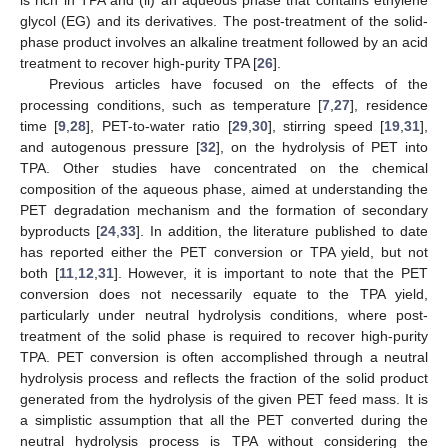
is rich in TPA and (ii) an aqueous phase that contains ethylene
glycol (EG) and its derivatives. The post-treatment of the solid-
phase product involves an alkaline treatment followed by an acid
treatment to recover high-purity TPA [
26
].
Previous articles have focused on the effects of the
processing conditions, such as temperature [
7
,
27
], residence
time [
9
,
28
], PET-to-water ratio [
29
,
30
], stirring speed [
19
,
31
],
and autogenous pressure [
32
], on the hydrolysis of PET into
TPA. Other studies have concentrated on the chemical
composition of the aqueous phase, aimed at understanding the
PET degradation mechanism and the formation of secondary
byproducts [
24
,
33
]. In addition, the literature published to date
has reported either the PET conversion or TPA yield, but not
both [
11
,
12
,
31
]. However, it is important to note that the PET
conversion does not necessarily equate to the TPA yield,
particularly under neutral hydrolysis conditions, where post-
treatment of the solid phase is required to recover high-purity
TPA. PET conversion is often accomplished through a neutral
hydrolysis process and reflects the fraction of the solid product
generated from the hydrolysis of the given PET feed mass. It is
a simplistic assumption that all the PET converted during the
neutral hydrolysis process is TPA without considering the