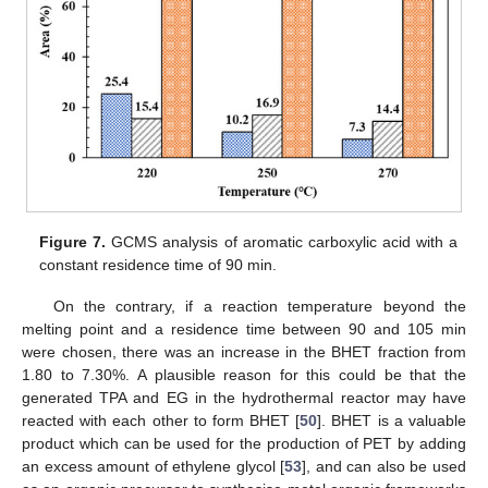
Figure 7.
GCMS analysis of aromatic carboxylic acid with a
constant residence time of 90 min.
On the contrary, if a reaction temperature beyond the
melting point and a residence time between 90 and 105 min
were chosen, there was an increase in the BHET fraction from
1.80 to 7.30%. A plausible reason for this could be that the
generated TPA and EG in the hydrothermal reactor may have
reacted with each other to form BHET [
50
]. BHET is a valuable
product which can be used for the production of PET by adding
an excess amount of ethylene glycol [
53
], and can also be used