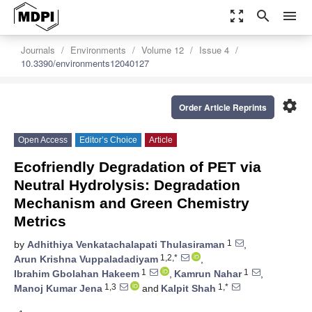
zoom_out_map
search
menu
Journals
Environments
Volume 12
Issue 4
10.3390/environments12040127
settings
Order Article Reprints
Open Access
Editor’s Choice
Article
Ecofriendly Degradation of PET via
Neutral Hydrolysis: Degradation
Mechanism and Green Chemistry
Metrics
1
by
Adhithiya Venkatachalapati Thulasiraman
,
1,2,*
Arun Krishna Vuppaladadiyam
,
1
1
Ibrahim Gbolahan Hakeem
,
Kamrun Nahar
,
1,3
1,*
Manoj Kumar Jena
and
Kalpit Shah