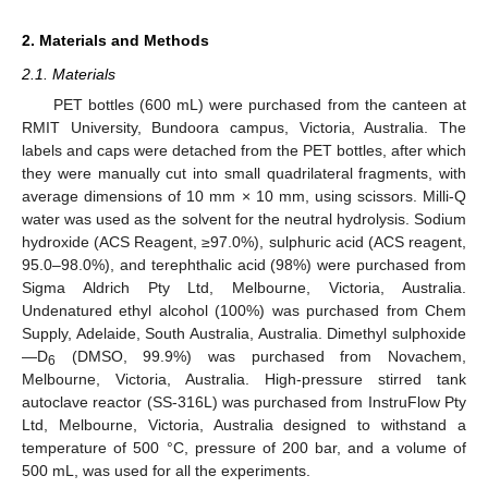
2. Materials and Methods
2.1. Materials
PET bottles (600 mL) were purchased from the canteen at
RMIT University, Bundoora campus, Victoria, Australia. The
labels and caps were detached from the PET bottles, after which
they were manually cut into small quadrilateral fragments, with
average dimensions of 10 mm × 10 mm, using scissors. Milli-Q
water was used as the solvent for the neutral hydrolysis. Sodium
hydroxide (ACS Reagent, ≥97.0%), sulphuric acid (ACS reagent,
95.0–98.0%), and terephthalic acid (98%) were purchased from
Sigma Aldrich Pty Ltd, Melbourne, Victoria, Australia.
Undenatured ethyl alcohol (100%) was purchased from Chem
Supply, Adelaide, South Australia, Australia. Dimethyl sulphoxide
—D
(DMSO, 99.9%) was purchased from Novachem,
6
Melbourne, Victoria, Australia. High-pressure stirred tank
autoclave reactor (SS-316L) was purchased from InstruFlow Pty
Ltd, Melbourne, Victoria, Australia designed to withstand a
temperature of 500 °C, pressure of 200 bar, and a volume of
500 mL, was used for all the experiments.