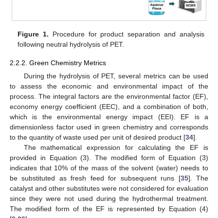
Figure 1.
Procedure for product separation and analysis
following neutral hydrolysis of PET.
2.2.2. Green Chemistry Metrics
During the hydrolysis of PET, several metrics can be used
to assess the economic and environmental impact of the
process. The integral factors are the environmental factor (EF),
economy energy coefficient (EEC), and a combination of both,
which is the environmental energy impact (EEI). EF is a
dimensionless factor used in green chemistry and corresponds
to the quantity of waste used per unit of desired product [
34
].
The mathematical expression for calculating the EF is
provided in Equation (3). The modified form of Equation (3)
indicates that 10% of the mass of the solvent (water) needs to
be substituted as fresh feed for subsequent runs [
35
]. The
catalyst and other substitutes were not considered for evaluation
since they were not used during the hydrothermal treatment.
The modified form of the EF is represented by Equation (4)