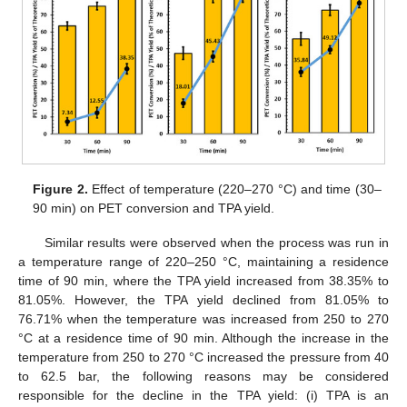
Figure 2.
Effect of temperature (220–270 °C) and time (30–
90 min) on PET conversion and TPA yield.
Similar results were observed when the process was run in
a temperature range of 220–250 °C, maintaining a residence
time of 90 min, where the TPA yield increased from 38.35% to
81.05%. However, the TPA yield declined from 81.05% to
76.71% when the temperature was increased from 250 to 270
°C at a residence time of 90 min. Although the increase in the
temperature from 250 to 270 °C increased the pressure from 40
to 62.5 bar, the following reasons may be considered
responsible for the decline in the TPA yield: (i) TPA is an