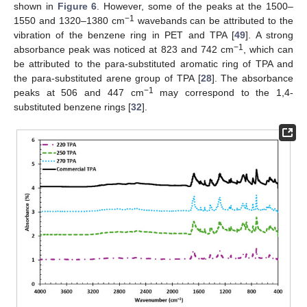
shown in
Figure 6
. However, some of the peaks at the 1500–
−1
1550 and 1320–1380 cm
wavebands can be attributed to the
vibration of the benzene ring in PET and TPA [
49
]. A strong
−1
absorbance peak was noticed at 823 and 742 cm
, which can
be attributed to the para-substituted aromatic ring of TPA and
the para-substituted arene group of TPA [
28
]. The absorbance
−1
peaks at 506 and 447 cm
may correspond to the 1,4-
substituted benzene rings [
32
].