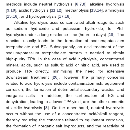
methods include neutral hydrolysis [
6
,
7
,
8
], alkaline hydrolysis
[
9
,
10
], acidic hydrolysis [
11
,
12
], methanolysis [
13
,
14
], aminolysis
[
15
,
16
], and hydrogenolysis [
17
,
18
].
Alkaline hydrolysis uses concentrated alkali reagents, such
as sodium hydroxide and potassium hydroxide, for PET
hydrolysis under a long residence time (hours to days) [
19
]. The
reaction usually leads to the formation of sodium/potassium
terephthalate and EG. Subsequently, an acid treatment of the
sodium/potassium terephthalate stream is needed to obtain
high-purity TPA. In the case of acid hydrolysis, concentrated
mineral acids, such as sulfuric acid or nitric acid, are used to
produce TPA directly, minimising the need for extensive
downstream treatment [
20
]. However, the primary concerns
related to acid hydrolysis include contamination risk, equipment
corrosion, the formation of detrimental secondary wastes, and
inorganic salts. In addition, the carbonation of EG and
dehydration, leading to a lower TPA yield, are the other demerits
of acidic hydrolysis [
8
]. On the other hand, neutral hydrolysis
occurs without the use of a concentrated acid/alkali reagent,
thereby reducing the concerns related to equipment corrosion,
the formation of inorganic salt byproducts, and the reactivity of