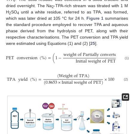
dried overnight. The Na
-TPA-rich stream was titrated with 1 M
2
H
SO
until a white residue, referred to as TPA, was formed,
2
4
which was later dried at 105 °C for 24 h.
Figure 1
summarises
the standard procedure employed to recover TPA and aqueous
phase derived from the hydrolysis of PET, along with their
respective characterisations. The PET conversion and TPA yield
were estimated using Equations (1) and (2) [
25
].
w
e
i
g
h
t
o
f
P
a
r
t
i
a
l
l
y
c
o
n
v
e
r
t
e
d
P
E
T
PET
conversion
(
%
)
=
(
1
−
)
I
n
i
t
i
a
l
w
e
i
g
h
t
o
f
P
E
T
(1)
(
W
e
i
g
h
t
o
f
T
P
A
)
TPA
yield
(
%
)
=
×
100
(
0.8653
×
I
n
i
t
i
a
l
w
e
i
g
h
t
o
f
P
E
T
)
(2)