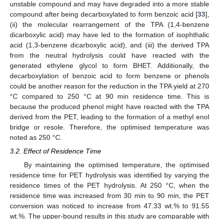
unstable compound and may have degraded into a more stable
compound after being decarboxylated to form benzoic acid [
33
],
(ii) the molecular rearrangement of the TPA (1,4-benzene
dicarboxylic acid) may have led to the formation of isophthalic
acid (1,3-benzene dicarboxylic acid), and (iii) the derived TPA
from the neutral hydrolysis could have reacted with the
generated ethylene glycol to form BHET. Additionally, the
decarboxylation of benzoic acid to form benzene or phenols
could be another reason for the reduction in the TPA yield at 270
°C compared to 250 °C at 90 min residence time. This is
because the produced phenol might have reacted with the TPA
derived from the PET, leading to the formation of a methyl enol
bridge or resole. Therefore, the optimised temperature was
noted as 250 °C.
3.2. Effect of Residence Time
By maintaining the optimised temperature, the optimised
residence time for PET hydrolysis was identified by varying the
residence times of the PET hydrolysis. At 250 °C, when the
residence time was increased from 30 min to 90 min, the PET
conversion was noticed to increase from 47.33 wt.% to 91.55
wt.%. The upper-bound results in this study are comparable with