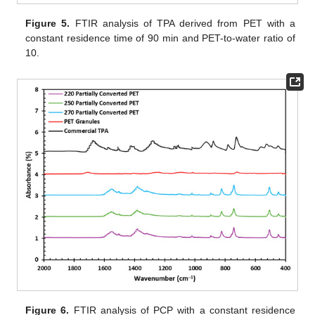
Figure 5.
FTIR analysis of TPA derived from PET with a
constant residence time of 90 min and PET-to-water ratio of
10.
Figure 6.
FTIR analysis of PCP with a constant residence