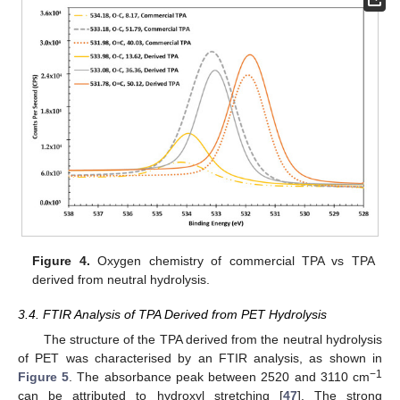
Figure 4.
Oxygen chemistry of commercial TPA vs TPA
derived from neutral hydrolysis.
3.4. FTIR Analysis of TPA Derived from PET Hydrolysis
The structure of the TPA derived from the neutral hydrolysis
of PET was characterised by an FTIR analysis, as shown in
−1
Figure 5
. The absorbance peak between 2520 and 3110 cm
can be attributed to hydroxyl stretching [
47
]. The strong