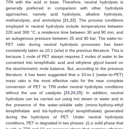
TPA with the acid or base. Therefore, neutral hydrolysis is
generally preferred in comparison with other hydrolysis
approaches, namely acid hydrolysis, alkaline hydrolysis,
methanolysis, and aminolysis [
21
,
22
]. The process conditions
employed in neutral hydrolysis include temperatures between
220 and 300 °C, a residence time between 30 and 90 min, and
an autogenous pressure between 25 and 90 bar. The water-to-
PET ratio during neutral hydrolysis processes has been
consistently taken as 10:1 (
w
/
w
) in the previous literature. This is
because 1 mole of PET always requires 2 moles of water to be
converted into terephthalic acid and ethylene glycol based on
the stoichiometric mole balance. But, according to the previous
literature, it has been suggested that a 10-to-1 (water-to-PET)
mass ratio is the most effective ratio for the near complete
conversion of PET to TPA under neutral hydrolysis conditions
without the use of catalysts [
23
,
24
,
25
]. In addition, neutral
hydrolysis can be carried out using hot steam or water and in
the presence of the water-soluble salts (mono-hydroxy-ethyl
terephthalate and bis-hydroxy-ethyl terephthalate) generated
during the hydrolysis of PET. Under neutral hydrolysis
conditions, PET is degraded in two phases: (i) a solid phase that