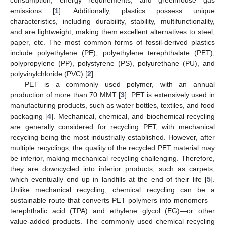
consumption, energy requirements, and greenhouse gas
emissions [
1
]. Additionally, plastics possess unique
characteristics, including durability, stability, multifunctionality,
and are lightweight, making them excellent alternatives to steel,
paper, etc. The most common forms of fossil-derived plastics
include polyethylene (PE), polyethylene terephthalate (PET),
polypropylene (PP), polystyrene (PS), polyurethane (PU), and
polyvinylchloride (PVC) [
2
].
PET is a commonly used polymer, with an annual
production of more than 70 MMT [
3
]. PET is extensively used in
manufacturing products, such as water bottles, textiles, and food
packaging [
4
]. Mechanical, chemical, and biochemical recycling
are generally considered for recycling PET, with mechanical
recycling being the most industrially established. However, after
multiple recyclings, the quality of the recycled PET material may
be inferior, making mechanical recycling challenging. Therefore,
they are downcycled into inferior products, such as carpets,
which eventually end up in landfills at the end of their life [
5
].
Unlike mechanical recycling, chemical recycling can be a
sustainable route that converts PET polymers into monomers—
terephthalic acid (TPA) and ethylene glycol (EG)—or other
value-added products. The commonly used chemical recycling