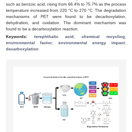
such as benzoic acid, rising from 66.4% to 75.7% as the process
temperature increased from 220 °C to 270 °C. The degradation
mechanisms of PET were found to be decarboxylation,
dehydration, and oxidation. The dominant mechanism was
found to be a decarboxylation reaction.
Keywords:
terephthalic acid
;
chemical recycling
;
environmental factor
;
environmental energy impact
;
decarboxylation