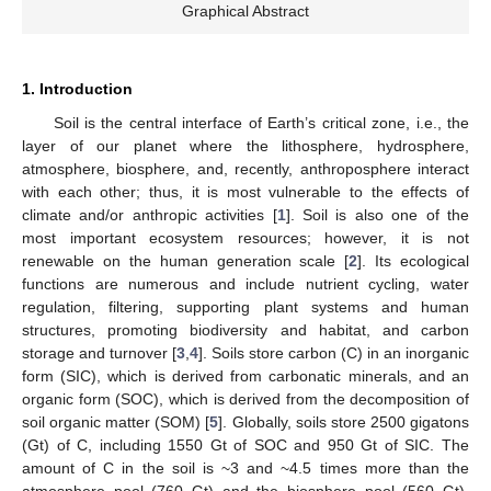
Graphical Abstract
1. Introduction
Soil is the central interface of Earth’s critical zone, i.e., the
layer of our planet where the lithosphere, hydrosphere,
atmosphere, biosphere, and, recently, anthroposphere interact
with each other; thus, it is most vulnerable to the effects of
climate and/or anthropic activities [
1
]. Soil is also one of the
most important ecosystem resources; however, it is not
renewable on the human generation scale [
2
]. Its ecological
functions are numerous and include nutrient cycling, water
regulation, filtering, supporting plant systems and human
structures, promoting biodiversity and habitat, and carbon
storage and turnover [
3
,
4
]. Soils store carbon (C) in an inorganic
form (SIC), which is derived from carbonatic minerals, and an
organic form (SOC), which is derived from the decomposition of
soil organic matter (SOM) [
5
]. Globally, soils store 2500 gigatons
(Gt) of C, including 1550 Gt of SOC and 950 Gt of SIC. The
amount of C in the soil is ~3 and ~4.5 times more than the