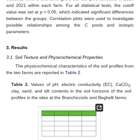
and 2021 within each farm. For all statistical tests, the cutoff
value was set at
p
< 0.05, which indicated significant differences
between the groups. Correlation plots were used to investigate
possible relationships among the C pools and isotopic
parameters.
3. Results
3.1. Soil Texture and Physicochemical Properties
The physicochemical characteristics of the soil profiles from
the two farms are reported in
Table 2
.
Table 2.
Values of pH, electric conductivity (EC), CaCO
,
3
clay, sand, and silt contents in the soil horizons of the soil
profiles in the sites at the Branchicciolo and Beghelli farms.