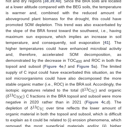
hot and dry regions [
38
,
39
,
40
]. Since the BRA soils are located
at a lower altitude compared with the BEG soils, the temperature
is warmer and, combined with the reduced amount of
aboveground plant biomass for the drought, this could have
promoted SOM depletion. This trend was also exacerbated by
the slope of the BRA forest toward the southwest, i.e., having
maximum sun exposure, which implies an increase in soil
temperature, and consequently, soil evaporation [
41
]. The
higher temperatures could have enhanced microbial activity
and, therefore, accelerated SOM decomposition, as
demonstrated by the decrease in TOC
and ROC in both the
400
topsoil and subsoil (
Figure 4
e,f and
Figure 5
a). The limited
supply of C input could have exacerbated this situation, as the
soil microorganisms could have also decomposed the more
stable organic matter (i.e., ROC) in the BRA soil. Accordingly, the
13
isotopic signatures related to the total (δ
C
) and organic
TC
13
(δ
C
) C fractions in the BRA topsoil and subsoil were more
TOC
negative in 2020 rather than in 2021 (
Figure 4
c,d). The
13
depletion of δ
C
over time reflects the lower amount of
TC
organic material in both the topsoil and subsoil, which is difficult
to explain as it could be related to (i) erosion phenomena, which
removed the most superficial materials and/or (ii) higher