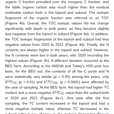
organic C fraction prevailed over the inorganic C fraction, and
the labile organic carbon was much higher than the residual
oxidizable carbon both in the topsoil and subsoil. The isotopic
fingerprint of the organic fraction was referred to as TOC
(
Figure 4
d). Overall, the TOC isotopic values did not change
significantly with depth in both years, as they became slightly
less negative from the topsoil to subsoil (
Figure 4
d). In addition,
the TOC isotopic fingerprints of the topsoil and subsoil had less
negative values from 2020 to 2021 (
Figure 4
d). Finally, the N
contents are always higher in the topsoil and subsoil. However,
the N contents were low in both years, with 2020 recording the
highest values (
Figure 4
h). A different situation occurred at the
BEG farm. According to the ANOVA and Tukey’s HSD post hoc
tests, for the BEG soil, the contents of all the C pools and N
were statistically very similar (
p
> 0.05) among the years; only
13
13
δ
C
(
p
< 0.01) and δ
C
(
p
< 0.0001) were affected by
TC
TOC
the year of sampling. At the BEG farm, the topsoil had higher TC
13
content and a more negative δ
C
value than the subsoil both
TC
in 2020 and 2021 (
Figure 4
a,c). One year after the first
sampling, the TC content increased in the topsoil and had a
more negative isotopic value, whereas TC decreased in the