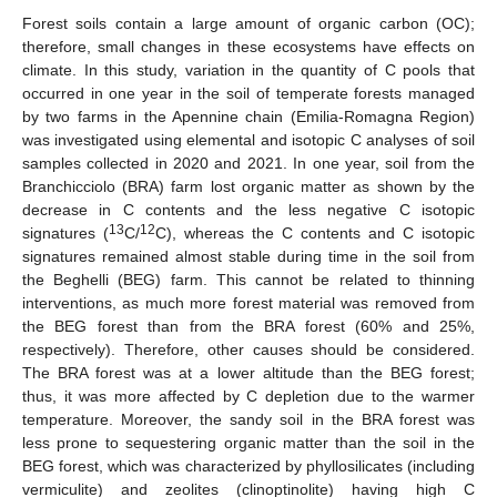
Forest soils contain a large amount of organic carbon (OC);
therefore, small changes in these ecosystems have effects on
climate. In this study, variation in the quantity of C pools that
occurred in one year in the soil of temperate forests managed
by two farms in the Apennine chain (Emilia-Romagna Region)
was investigated using elemental and isotopic C analyses of soil
samples collected in 2020 and 2021. In one year, soil from the
Branchicciolo (BRA) farm lost organic matter as shown by the
decrease in C contents and the less negative C isotopic
13
12
signatures (
C/
C), whereas the C contents and C isotopic
signatures remained almost stable during time in the soil from
the Beghelli (BEG) farm. This cannot be related to thinning
interventions, as much more forest material was removed from
the BEG forest than from the BRA forest (60% and 25%,
respectively). Therefore, other causes should be considered.
The BRA forest was at a lower altitude than the BEG forest;
thus, it was more affected by C depletion due to the warmer
temperature. Moreover, the sandy soil in the BRA forest was
less prone to sequestering organic matter than the soil in the
BEG forest, which was characterized by phyllosilicates (including
vermiculite) and zeolites (clinoptinolite) having high C