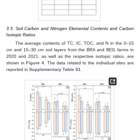
3.3. Soil Carbon and Nitrogen Elemental Contents and Carbon
Isotopic Ratios
The average contents of TC, IC, TOC, and N in the 0–15
cm and 15–30 cm soil layers from the BRA and BEG farms in
2020 and 2021, as well as the respective isotopic ratios, are
shown in
Figure 4
. The data related to the individual sites are
reported in
Supplementary Table S1
.