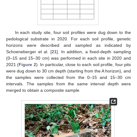
In each study site, four soil profiles were dug down to the
pedological substrate in 2020. For each soil profile, genetic
horizons were described and sampled as indicated by
Schoeneberger et al. [
21
]. In addition, a fixed-depth sampling
(0–15 and 15–30 cm) was performed in each site in 2020 and
2021 (
Figure 2
). In particular, close to each soil profile, four pits
were dug down to 30 cm depth (starting from the A horizon), and
the samples were collected from the 0–15 and 15–30 cm
intervals. The samples from the same interval depth were
merged to obtain a composite sample.