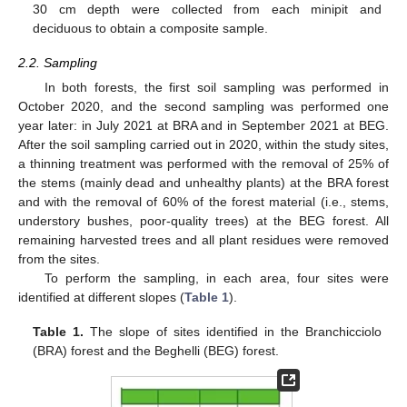
30 cm depth were collected from each minipit and
deciduous to obtain a composite sample.
2.2. Sampling
In both forests, the first soil sampling was performed in
October 2020, and the second sampling was performed one
year later: in July 2021 at BRA and in September 2021 at BEG.
After the soil sampling carried out in 2020, within the study sites,
a thinning treatment was performed with the removal of 25% of
the stems (mainly dead and unhealthy plants) at the BRA forest
and with the removal of 60% of the forest material (i.e., stems,
understory bushes, poor-quality trees) at the BEG forest. All
remaining harvested trees and all plant residues were removed
from the sites.
To perform the sampling, in each area, four sites were
identified at different slopes (
Table 1
).
Table 1.
The slope of sites identified in the Branchicciolo
(BRA) forest and the Beghelli (BEG) forest.