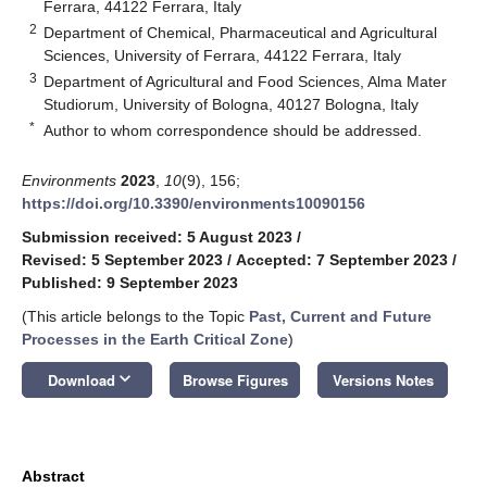
Ferrara, 44122 Ferrara, Italy
2
Department of Chemical, Pharmaceutical and Agricultural
Sciences, University of Ferrara, 44122 Ferrara, Italy
3
Department of Agricultural and Food Sciences, Alma Mater
Studiorum, University of Bologna, 40127 Bologna, Italy
*
Author to whom correspondence should be addressed.
Environments
2023
,
10
(9), 156;
https://doi.org/10.3390/environments10090156
Submission received: 5 August 2023
/
Revised: 5 September 2023
/
Accepted: 7 September 2023
/
Published: 9 September 2023
(This article belongs to the Topic
Past, Current and Future
Processes in the Earth Critical Zone
)
keyboard_arrow_down
Download
Browse Figures
Versions Notes
Abstract