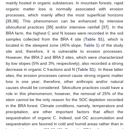
mainly hosted in organic substances. In mountain forests, rapid
organic matter loss is normally associated with erosion
processes, which mainly affect the most superficial horizons
[
35
,
36
]. This phenomenon can be enhanced by intensive
silvicultural practices [
35
] and/or intensive rainfall [
37
]. In the
BRA farm, the highest C and N losses were recorded in the soil
samples collected from the BRA 4 site (
Table S1
), which is
located in the steepest zone (45% slope;
Table 1
) of the study
site and, therefore, it is vulnerable to erosion processes.
However, the BRA 2 and BRA 3 sites, which were characterized
by low slopes (5% and 3%, respectively), also recorded a strong
decrease in organic C fractions and N (
Table S1
). In these latter
sites, the erosion processes cannot cause strong organic matter
loss in one year; therefore, other anthropic and/or natural
causes should be considered. Silviculture practices could have a
role in this phenomenon; however, the removal of 25% of the
stem cannot be the only reason for the SOC depletion recorded
in the BRA forest. Climate conditions, namely, temperature and
precipitation, are other important factors that affect the
sequestration of organic C. Indeed, soil OC accumulation and
sequestration are favored in cold and humid areas rather than in