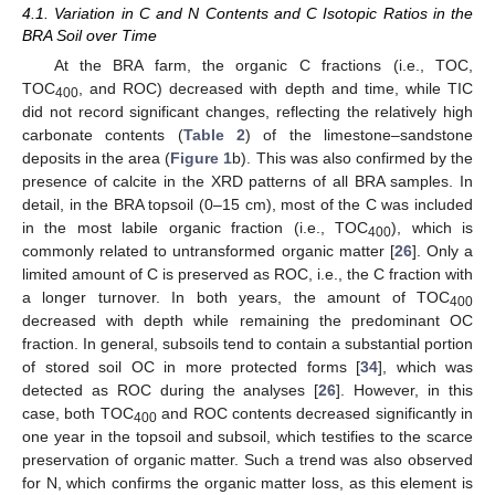
4.1. Variation in C and N Contents and C Isotopic Ratios in the
BRA Soil over Time
At the BRA farm, the organic C fractions (i.e., TOC,
TOC
, and ROC) decreased with depth and time, while TIC
400
did not record significant changes, reflecting the relatively high
carbonate contents (
Table 2
) of the limestone–sandstone
deposits in the area (
Figure 1
b). This was also confirmed by the
presence of calcite in the XRD patterns of all BRA samples. In
detail, in the BRA topsoil (0–15 cm), most of the C was included
in the most labile organic fraction (i.e., TOC
), which is
400
commonly related to untransformed organic matter [
26
]. Only a
limited amount of C is preserved as ROC, i.e., the C fraction with
a longer turnover. In both years, the amount of TOC
400
decreased with depth while remaining the predominant OC
fraction. In general, subsoils tend to contain a substantial portion
of stored soil OC in more protected forms [
34
], which was
detected as ROC during the analyses [
26
]. However, in this
case, both TOC
and ROC contents decreased significantly in
400
one year in the topsoil and subsoil, which testifies to the scarce
preservation of organic matter. Such a trend was also observed
for N, which confirms the organic matter loss, as this element is