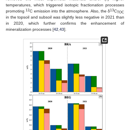
temperatures, which triggered isotopic fractionation processes
12
13
promoting
C emission into the atmosphere. Also, the δ
C
TOC
in the topsoil and subsoil was slightly less negative in 2021 than
in 2020, which further confirms the enhancement of
mineralization processes [
42
,
43
].