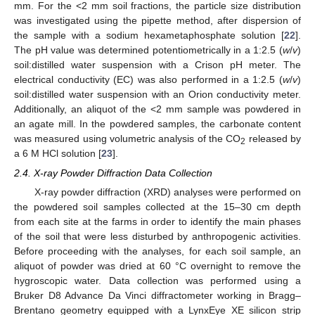
mm. For the <2 mm soil fractions, the particle size distribution
was investigated using the pipette method, after dispersion of
the sample with a sodium hexametaphosphate solution [
22
].
The pH value was determined potentiometrically in a 1:2.5 (
w
/
v
)
soil:distilled water suspension with a Crison pH meter. The
electrical conductivity (EC) was also performed in a 1:2.5 (
w
/
v
)
soil:distilled water suspension with an Orion conductivity meter.
Additionally, an aliquot of the <2 mm sample was powdered in
an agate mill. In the powdered samples, the carbonate content
was measured using volumetric analysis of the CO
released by
2
a 6 M HCl solution [
23
].
2.4. X-ray Powder Diffraction Data Collection
X-ray powder diffraction (XRD) analyses were performed on
the powdered soil samples collected at the 15–30 cm depth
from each site at the farms in order to identify the main phases
of the soil that were less disturbed by anthropogenic activities.
Before proceeding with the analyses, for each soil sample, an
aliquot of powder was dried at 60 °C overnight to remove the
hygroscopic water. Data collection was performed using a
Bruker D8 Advance Da Vinci diffractometer working in Bragg–
Brentano geometry equipped with a LynxEye XE silicon strip