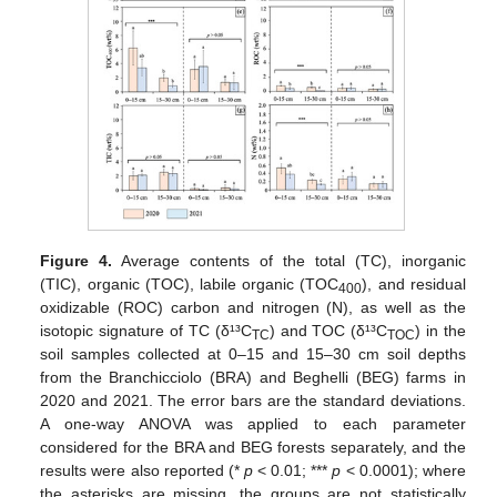
Figure 4.
Average contents of the total (TC), inorganic
(TIC), organic (TOC), labile organic (TOC
), and residual
400
oxidizable (ROC) carbon and nitrogen (N), as well as the
isotopic signature of TC (δ¹³C
) and TOC (δ¹³C
) in the
TC
TOC
soil samples collected at 0–15 and 15–30 cm soil depths
from the Branchicciolo (BRA) and Beghelli (BEG) farms in
2020 and 2021. The error bars are the standard deviations.
A one-way ANOVA was applied to each parameter
considered for the BRA and BEG forests separately, and the
results were also reported (*
p
< 0.01; ***
p
< 0.0001); where
the asterisks are missing, the groups are not statistically