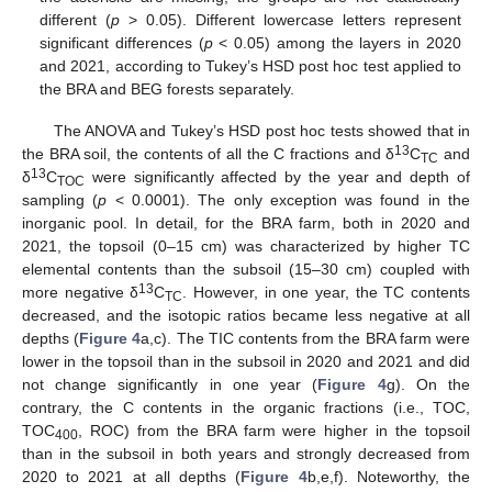
different (
p
> 0.05). Different lowercase letters represent
significant differences (
p
< 0.05) among the layers in 2020
and 2021, according to Tukey’s HSD post hoc test applied to
the BRA and BEG forests separately.
The ANOVA and Tukey’s HSD post hoc tests showed that in
13
the BRA soil, the contents of all the C fractions and δ
C
and
TC
13
δ
C
were significantly affected by the year and depth of
TOC
sampling (
p
< 0.0001). The only exception was found in the
inorganic pool. In detail, for the BRA farm, both in 2020 and
2021, the topsoil (0–15 cm) was characterized by higher TC
elemental contents than the subsoil (15–30 cm) coupled with
13
more negative δ
C
. However, in one year, the TC contents
TC
decreased, and the isotopic ratios became less negative at all
depths (
Figure 4
a,c). The TIC contents from the BRA farm were
lower in the topsoil than in the subsoil in 2020 and 2021 and did
not change significantly in one year (
Figure 4
g). On the
contrary, the C contents in the organic fractions (i.e., TOC,
TOC
, ROC) from the BRA farm were higher in the topsoil
400
than in the subsoil in both years and strongly decreased from
2020 to 2021 at all depths (
Figure 4
b,e,f). Noteworthy, the