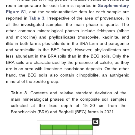
room temperature for each farm is reported in
Supplementary
Figure S1
, and the semiquantitative data for each sample are
reported in
Table 3
. Irrespective of the area of provenance, in
all the investigated samples, the main phase is quartz. The
other common mineralogical phases include feldspars (albite
and microcline) and phyllosilicates (muscovite, kaolinite, and
illite in both farms plus chlorite in the BRA farm and paragonite
and vermiculite in the BEG farm). However, phyllosilicates are
less abundant in the BRA soils than in the BEG soils. Only the
BRA soils are characterized by the presence of calcite, as they
are in an area with limestone–sandstone deposits. On the other
hand, the BEG soils also contain clinoptilolite, an authigenic
mineral of the zeolite group.
Table 3.
Contents and relative standard deviation of the
main mineralogical phases of the composite soil samples
collected at the fixed depth of 15–30 cm from the
Branchicciolo (BRA) and Beghelli (BEG) farms in 2021.