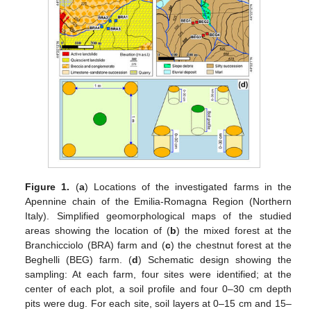
Figure 1.
(
a
) Locations of the investigated farms in the
Apennine chain of the Emilia-Romagna Region (Northern
Italy). Simplified geomorphological maps of the studied
areas showing the location of (
b
) the mixed forest at the
Branchicciolo (BRA) farm and (
c
) the chestnut forest at the
Beghelli (BEG) farm. (
d
) Schematic design showing the
sampling: At each farm, four sites were identified; at the
center of each plot, a soil profile and four 0–30 cm depth
pits were dug. For each site, soil layers at 0–15 cm and 15–