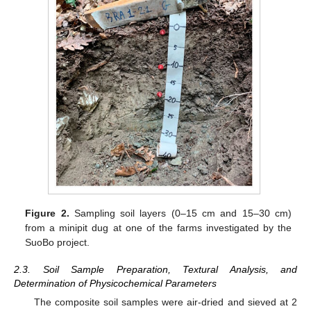
Figure 2.
Sampling soil layers (0–15 cm and 15–30 cm)
from a minipit dug at one of the farms investigated by the
SuoBo project.
2.3. Soil Sample Preparation, Textural Analysis, and
Determination of Physicochemical Parameters
The composite soil samples were air-dried and sieved at 2