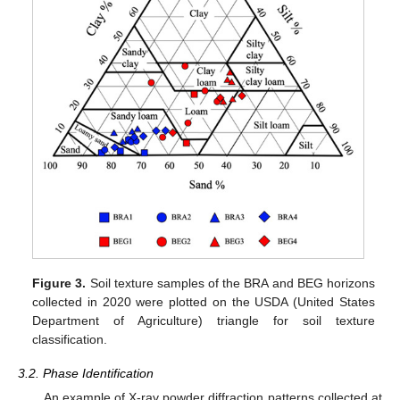
Figure 3.
Soil texture samples of the BRA and BEG horizons
collected in 2020 were plotted on the USDA (United States
Department of Agriculture) triangle for soil texture
classification.
3.2. Phase Identification
An example of X-ray powder diffraction patterns collected at