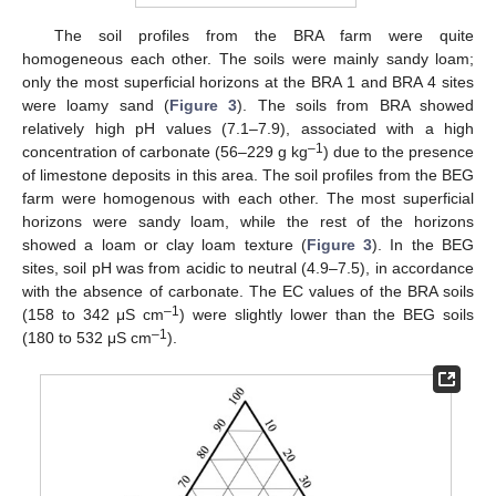
The soil profiles from the BRA farm were quite
homogeneous each other. The soils were mainly sandy loam;
only the most superficial horizons at the BRA 1 and BRA 4 sites
were loamy sand (
Figure 3
). The soils from BRA showed
relatively high pH values (7.1–7.9), associated with a high
–1
concentration of carbonate (56–229 g kg
) due to the presence
of limestone deposits in this area. The soil profiles from the BEG
farm were homogenous with each other. The most superficial
horizons were sandy loam, while the rest of the horizons
showed a loam or clay loam texture (
Figure 3
). In the BEG
sites, soil pH was from acidic to neutral (4.9–7.5), in accordance
with the absence of carbonate. The EC values of the BRA soils
–1
(158 to 342 μS cm
) were slightly lower than the BEG soils
–1
(180 to 532 μS cm
).