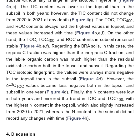
subsoil without any change in the isotopic fingerprint (
Figure
4
a,c). The TIC content was lower in the topsoil than in the
subsoil in both years; however, the TIC content did not change
from 2020 to 2021 at any depth (
Figure 4
g). The TOC, TOC
,
400
and ROC contents always had the highest values in topsoil, and
these values increased with time (
Figure 4
b,e,f). On the other
hand, the TOC, TOC
, and ROC contents in subsoil remained
400
stable (
Figure 4
b,e,f). Regarding the BRA soils, in this case, the
organic C fraction was higher than the inorganic C fraction, and
the labile organic carbon was much higher than the residual
oxidizable carbon both in the topsoil and subsoil. Regarding the
TOC isotopic fingerprint, the values were always more negative
in the topsoil than in the subsoil (
Figure 4
d). However, the
13
δ
C
values became less negative both in the topsoil and
TOC
subsoil in one year (
Figure 4
d). Finally, the N contents were low
in both years and mirrored the trend in TOC and TOC
, with
400
the highest N content in the topsoil, which also slightly increased
from 2020 to 2021, whereas the N content in the subsoil did not
record any changes with time (
Figure 4
h).
4. Discussion