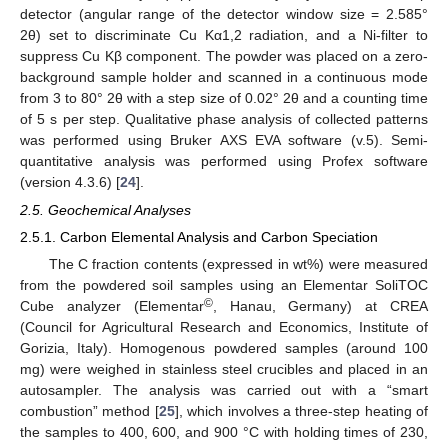
detector (angular range of the detector window size = 2.585°
2θ) set to discriminate Cu Kα1,2 radiation, and a Ni-filter to
suppress Cu Kβ component. The powder was placed on a zero-
background sample holder and scanned in a continuous mode
from 3 to 80° 2θ with a step size of 0.02° 2θ and a counting time
of 5 s per step. Qualitative phase analysis of collected patterns
was performed using Bruker AXS EVA software (v.5). Semi-
quantitative analysis was performed using Profex software
(version 4.3.6) [
24
].
2.5. Geochemical Analyses
2.5.1. Carbon Elemental Analysis and Carbon Speciation
The C fraction contents (expressed in wt%) were measured
from the powdered soil samples using an Elementar SoliTOC
©
Cube analyzer (Elementar
, Hanau, Germany) at CREA
(Council for Agricultural Research and Economics, Institute of
Gorizia, Italy). Homogenous powdered samples (around 100
mg) were weighed in stainless steel crucibles and placed in an
autosampler. The analysis was carried out with a “smart
combustion” method [
25
], which involves a three-step heating of
the samples to 400, 600, and 900 °C with holding times of 230,