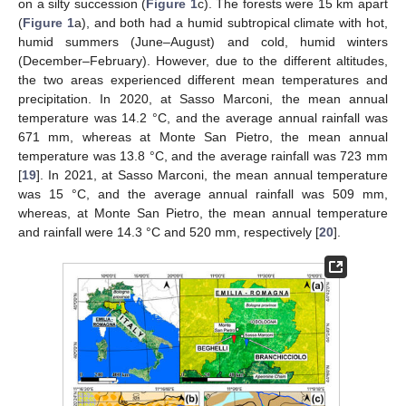
on a silty succession (
Figure 1
c). The forests were 15 km apart
(
Figure 1
a), and both had a humid subtropical climate with hot,
humid summers (June–August) and cold, humid winters
(December–February). However, due to the different altitudes,
the two areas experienced different mean temperatures and
precipitation. In 2020, at Sasso Marconi, the mean annual
temperature was 14.2 °C, and the average annual rainfall was
671 mm, whereas at Monte San Pietro, the mean annual
temperature was 13.8 °C, and the average rainfall was 723 mm
[
19
]. In 2021, at Sasso Marconi, the mean annual temperature
was 15 °C, and the average annual rainfall was 509 mm,
whereas, at Monte San Pietro, the mean annual temperature
and rainfall were 14.3 °C and 520 mm, respectively [
20
].