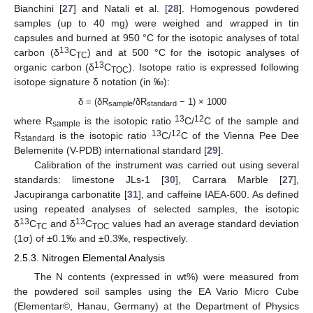
Bianchini [
27
] and Natali et al. [
28
]. Homogenous powdered
samples (up to 40 mg) were weighed and wrapped in tin
capsules and burned at 950 °C for the isotopic analyses of total
13
carbon (δ
C
) and at 500 °C for the isotopic analyses of
TC
13
organic carbon (δ
C
). Isotope ratio is expressed following
TOC
isotope signature δ notation (in ‰):
δ = (δR
/δR
− 1) × 1000
sample
standard
13
12
where R
is the isotopic ratio
C/
C of the sample and
sample
13
12
R
is the isotopic ratio
C/
C of the Vienna Pee Dee
standard
Belemenite (V-PDB) international standard [
29
].
Calibration of the instrument was carried out using several
standards: limestone JLs-1 [
30
], Carrara Marble [
27
],
Jacupiranga carbonatite [
31
], and caffeine IAEA-600. As defined
using repeated analyses of selected samples, the isotopic
13
13
δ
C
and δ
C
values had an average standard deviation
TC
TOC
(1σ) of ±0.1‰ and ±0.3‰, respectively.
2.5.3. Nitrogen Elemental Analysis
The N contents (expressed in wt%) were measured from
the powdered soil samples using the EA Vario Micro Cube
(Elementar©, Hanau, Germany) at the Department of Physics