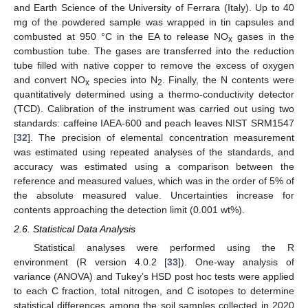
and Earth Science of the University of Ferrara (Italy). Up to 40
mg of the powdered sample was wrapped in tin capsules and
combusted at 950 °C in the EA to release NO
gases in the
x
combustion tube. The gases are transferred into the reduction
tube filled with native copper to remove the excess of oxygen
and convert NO
species into N
. Finally, the N contents were
x
2
quantitatively determined using a thermo-conductivity detector
(TCD). Calibration of the instrument was carried out using two
standards: caffeine IAEA-600 and peach leaves NIST SRM1547
[
32
]. The precision of elemental concentration measurement
was estimated using repeated analyses of the standards, and
accuracy was estimated using a comparison between the
reference and measured values, which was in the order of 5% of
the absolute measured value. Uncertainties increase for
contents approaching the detection limit (0.001 wt%).
2.6. Statistical Data Analysis
Statistical analyses were performed using the R
environment (R version 4.0.2 [
33
]). One-way analysis of
variance (ANOVA) and Tukey’s HSD post hoc tests were applied
to each C fraction, total nitrogen, and C isotopes to determine
statistical differences among the soil samples collected in 2020