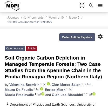
zoom_out_map
search
menu
Journals
Environments
Volume 10
Issue 9
10.3390/environments10090156
settings
Order Article Reprints
Open Access
Article
Soil Organic Carbon Depletion in
Managed Temperate Forests: Two Case
Studies from the Apennine Chain in the
Emilia-Romagna Region (Northern Italy)
1
1,2
by
Valentina Brombin
,
Gian Marco Salani
,
3
1
Mauro De Feudis
,
Enrico Mistri
,
1
1,*
Nicola Precisvalle
and
Gianluca Bianchini
1
Department of Physics and Earth Sciences, University of