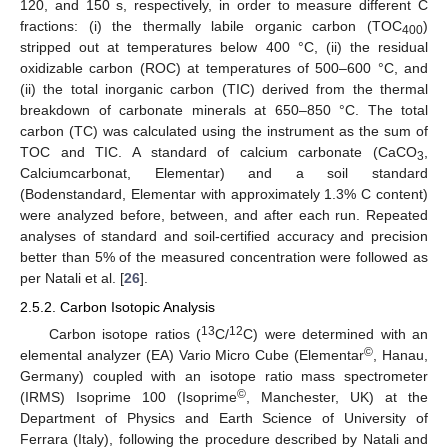
120, and 150 s, respectively, in order to measure different C
fractions: (i) the thermally labile organic carbon (TOC
)
400
stripped out at temperatures below 400 °C, (ii) the residual
oxidizable carbon (ROC) at temperatures of 500–600 °C, and
(ii) the total inorganic carbon (TIC) derived from the thermal
breakdown of carbonate minerals at 650–850 °C. The total
carbon (TC) was calculated using the instrument as the sum of
TOC and TIC. A standard of calcium carbonate (CaCO
,
3
Calciumcarbonat, Elementar) and a soil standard
(Bodenstandard, Elementar with approximately 1.3% C content)
were analyzed before, between, and after each run. Repeated
analyses of standard and soil-certified accuracy and precision
better than 5% of the measured concentration were followed as
per Natali et al. [
26
].
2.5.2. Carbon Isotopic Analysis
13
12
Carbon isotope ratios (
C/
C) were determined with an
©
elemental analyzer (EA) Vario Micro Cube (Elementar
, Hanau,
Germany) coupled with an isotope ratio mass spectrometer
©
(IRMS) Isoprime 100 (Isoprime
, Manchester, UK) at the
Department of Physics and Earth Science of University of
Ferrara (Italy), following the procedure described by Natali and