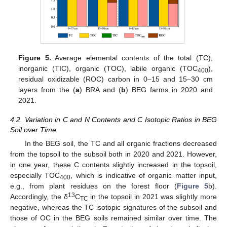
Figure 5.
Average elemental contents of the total (TC),
inorganic (TIC), organic (TOC), labile organic (TOC
),
400
residual oxidizable (ROC) carbon in 0–15 and 15–30 cm
layers from the (
a
) BRA and (
b
) BEG farms in 2020 and
2021.
4.2. Variation in C and N Contents and C Isotopic Ratios in BEG
Soil over Time
In the BEG soil, the TC and all organic fractions decreased
from the topsoil to the subsoil both in 2020 and 2021. However,
in one year, these C contents slightly increased in the topsoil,
especially TOC
, which is indicative of organic matter input,
400
e.g., from plant residues on the forest floor (
Figure 5
b).
13
Accordingly, the δ
C
in the topsoil in 2021 was slightly more
TC
negative, whereas the TC isotopic signatures of the subsoil and
those of OC in the BEG soils remained similar over time. The