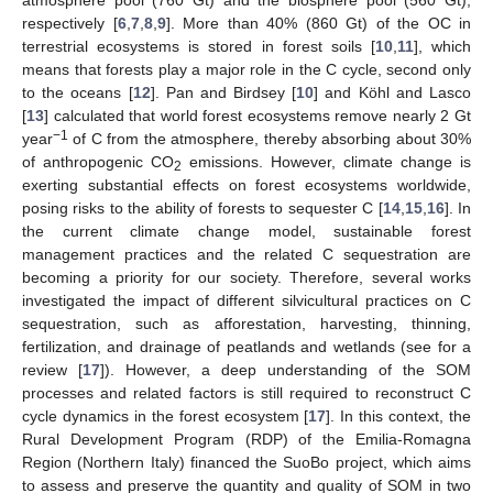
atmosphere pool (760 Gt) and the biosphere pool (560 Gt),
respectively [
6
,
7
,
8
,
9
]. More than 40% (860 Gt) of the OC in
terrestrial ecosystems is stored in forest soils [
10
,
11
], which
means that forests play a major role in the C cycle, second only
to the oceans [
12
]. Pan and Birdsey [
10
] and Köhl and Lasco
[
13
] calculated that world forest ecosystems remove nearly 2 Gt
−1
year
of C from the atmosphere, thereby absorbing about 30%
of anthropogenic CO
emissions. However, climate change is
2
exerting substantial effects on forest ecosystems worldwide,
posing risks to the ability of forests to sequester C [
14
,
15
,
16
]. In
the current climate change model, sustainable forest
management practices and the related C sequestration are
becoming a priority for our society. Therefore, several works
investigated the impact of different silvicultural practices on C
sequestration, such as afforestation, harvesting, thinning,
fertilization, and drainage of peatlands and wetlands (see for a
review [
17
]). However, a deep understanding of the SOM
processes and related factors is still required to reconstruct C
cycle dynamics in the forest ecosystem [
17
]. In this context, the
Rural Development Program (RDP) of the Emilia-Romagna
Region (Northern Italy) financed the SuoBo project, which aims
to assess and preserve the quantity and quality of SOM in two