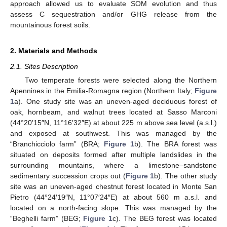
approach allowed us to evaluate SOM evolution and thus
assess C sequestration and/or GHG release from the
mountainous forest soils.
2. Materials and Methods
2.1. Sites Description
Two temperate forests were selected along the Northern
Apennines in the Emilia-Romagna region (Northern Italy;
Figure
1
a). One study site was an uneven-aged deciduous forest of
oak, hornbeam, and walnut trees located at Sasso Marconi
(44°20′15″N, 11°16′32″E) at about 225 m above sea level (a.s.l.)
and exposed at southwest. This was managed by the
“Branchicciolo farm” (BRA;
Figure 1
b). The BRA forest was
situated on deposits formed after multiple landslides in the
surrounding mountains, where a limestone–sandstone
sedimentary succession crops out (
Figure 1
b). The other study
site was an uneven-aged chestnut forest located in Monte San
Pietro (44°24′19″N, 11°07′24″E) at about 560 m a.s.l. and
located on a north-facing slope. This was managed by the
“Beghelli farm” (BEG;
Figure 1
c). The BEG forest was located