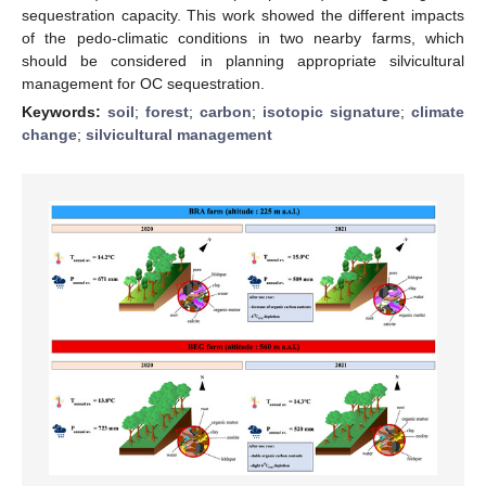
sequestration capacity. This work showed the different impacts
of the pedo-climatic conditions in two nearby farms, which
should be considered in planning appropriate silvicultural
management for OC sequestration.
Keywords:
soil
;
forest
;
carbon
;
isotopic signature
;
climate
change
;
silvicultural management