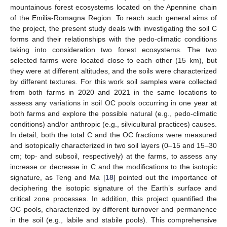
mountainous forest ecosystems located on the Apennine chain
of the Emilia-Romagna Region. To reach such general aims of
the project, the present study deals with investigating the soil C
forms and their relationships with the pedo-climatic conditions
taking into consideration two forest ecosystems. The two
selected farms were located close to each other (15 km), but
they were at different altitudes, and the soils were characterized
by different textures. For this work soil samples were collected
from both farms in 2020 and 2021 in the same locations to
assess any variations in soil OC pools occurring in one year at
both farms and explore the possible natural (e.g., pedo-climatic
conditions) and/or anthropic (e.g., silvicultural practices) causes.
In detail, both the total C and the OC fractions were measured
and isotopically characterized in two soil layers (0–15 and 15–30
cm; top- and subsoil, respectively) at the farms, to assess any
increase or decrease in C and the modifications to the isotopic
signature, as Teng and Ma [
18
] pointed out the importance of
deciphering the isotopic signature of the Earth’s surface and
critical zone processes. In addition, this project quantified the
OC pools, characterized by different turnover and permanence
in the soil (e.g., labile and stabile pools). This comprehensive