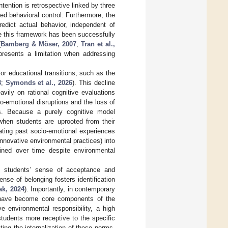
tention is retrospective linked by three
ed behavioral control. Furthermore, the
redict actual behavior, independent of
hile this framework has been successfully
(
Bamberg & Möser, 2007
;
Tran et al.,
 presents a limitation when addressing
r educational transitions, such as the
3
;
Symonds et al., 2026
). This decline
avily on rational cognitive evaluations
io-emotional disruptions and the loss of
ons. Because a purely cognitive model
when students are uprooted from their
ating past socio-emotional experiences
innovative environmental practices) into
ained over time despite environmental
as students’ sense of acceptance and
ense of belonging fosters identification
ak, 2024
). Importantly, in contemporary
es have become core components of the
e environmental responsibility, a high
students more receptive to the specific
ating the internalization of these norms.