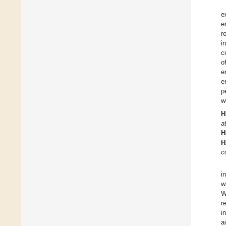
e
e
r
i
c
o
e
e
p
w
H
a
H
H
c
i
w
W
r
i
a