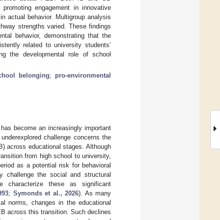
so promoting engagement in innovative
in actual behavior. Multigroup analysis
thway strengths varied. These findings
ental behavior, demonstrating that the
tently related to university students’
ing the developmental role of school
chool belonging
;
pro-environmental
n has become an increasingly important
t underexplored challenge concerns the
EB) across educational stages. Although
ansition from high school to university,
riod as a potential risk for behavioral
y challenge the social and structural
we characterize these as significant
993
;
Symonds et al., 2026
). As many
ial norms, changes in the educational
 across this transition. Such declines