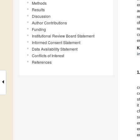
Methods
e
Results
a
Discussion
r
Author Contributions
o
r
Funding
c
Institutional Review Board Statement
e
Informed Consent Statement
K
Data Availability Statement
i
Conflicts of Interest
References
1
c
c
s
i
c
s
e
e
e