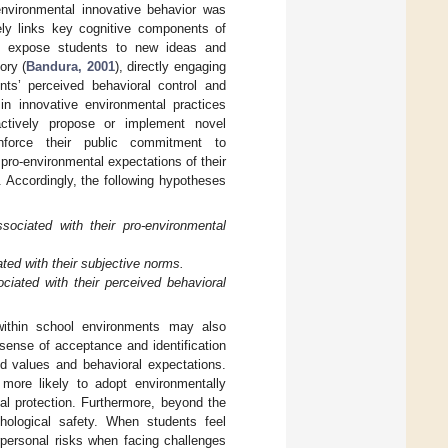
nvironmental innovative behavior was
vely links key cognitive components of
ay expose students to new ideas and
ory (
Bandura, 2001
), directly engaging
ts’ perceived behavioral control and
in innovative environmental practices
 actively propose or implement novel
inforce their public commitment to
pro-environmental expectations of their
. Accordingly, the following hypotheses
ssociated with their pro-environmental
ated with their subjective norms.
ociated with their perceived behavioral
 within school environments may also
sense of acceptance and identification
ed values and behavioral expectations.
more likely to adopt environmentally
al protection. Furthermore, beyond the
chological safety. When students feel
rpersonal risks when facing challenges