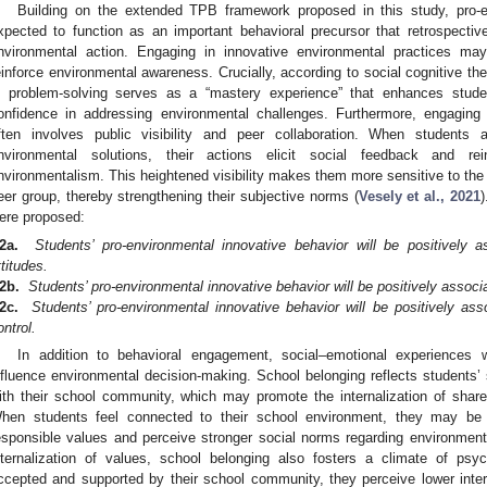
Building on the extended TPB framework proposed in this study, pro-e
xpected to function as an important behavioral precursor that retrospecti
nvironmental action. Engaging in innovative environmental practices m
einforce environmental awareness. Crucially, according to social cognitive the
n problem-solving serves as a “mastery experience” that enhances studen
onfidence in addressing environmental challenges. Furthermore, engaging 
ften involves public visibility and peer collaboration. When students
nvironmental solutions, their actions elicit social feedback and re
nvironmentalism. This heightened visibility makes them more sensitive to the 
eer group, thereby strengthening their subjective norms (
Vesely et al., 2021
)
ere proposed:
2a.
Students’ pro-environmental innovative behavior will be positively a
ttitudes.
2b.
Students’ pro-environmental innovative behavior will be positively associ
2c.
Students’ pro-environmental innovative behavior will be positively ass
ontrol.
In addition to behavioral engagement, social–emotional experiences
nfluence environmental decision-making. School belonging reflects students’ 
ith their school community, which may promote the internalization of shar
hen students feel connected to their school environment, they may be 
esponsible values and perceive stronger social norms regarding environment
nternalization of values, school belonging also fosters a climate of psy
ccepted and supported by their school community, they perceive lower inte