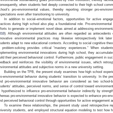
onsequently, when students feel deeply connected to their high school commun
chool’s pro-environmental values, thereby reporting stronger pro-environ
xpectations even after transitioning to university.
In addition to social–emotional factors, opportunities for active enga
ractices during high school also play a foundational role. Pro-environmental 
fforts to generate or implement novel ideas aimed at addressing environmenta
010
). Although environmental attitudes are often regarded as antecedents of
nnovative environmental practices may likewise retrospectively link later
tudents adapt to new educational contexts. According to social cognitive theo
n problem-solving provides critical “mastery experiences.” When students
mplementing environmental innovations during high school, they accumulate
uild their perceived behavioral control. Furthermore, public engagement in such 
eedback and reinforces the visibility of environmental issues, which retrosp
nvironmental attitudes and subjective norms in a new university setting.
Building on the TPB, the present study examines how high school experi
ro-environmental behavior during students’ transition to university. In the p
nd pro-environmental innovative behavior are considered as two school-
tudents’ attitudes, perceived norms, and sense of control toward environment
s hypothesized to influence pro-environmental behavior indirectly by strengt
hereas pro-environmental innovative behavior is expected to enhance pro-envi
nd perceived behavioral control through opportunities for active engagement 
To examine these relationships, the present study used retrospective rep
niversity students, and employed structural equation modeling to test how 