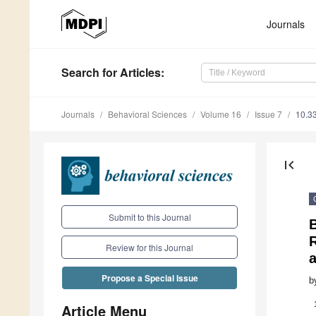
Journals
Search
for Articles
:
Journals
Behavioral Sciences
Volume 16
Issue 7
10.3
first_page
Submit to this Journal
Review for this Journal
Propose a Special Issue
b
Article Menu