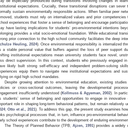
ay be especially pronounced during transitions involving changes in lear
nstitutional expectations. Crucially, these transitional disruptions can sever
ormally sustain environmentally responsible actions. When familiar peer n
emoved, students must rely on internalized values and prior competencies 
chool experiences that foster a sense of belonging and encourage participatio
ay have lasting implications for students’ pro-environmental intentions bey
elonging provides a vital socio-emotional foundation. While educational transi
trong prior connection to the high school community facilitates the deep inter
chulze Heuling, 2024
). Once environmental responsibility is internalized th
s a stable personal value that buffers against the loss of peer support dur
hifting institutional expectations mean university students face novel, unst
ess direct supervision. In this context, students who previously engaged in
ave likely built strong self-efficacy and independent problem-solving skill
xperiences equip them to navigate new institutional expectations and sust
elying on rigid high school mandates.
Despite growing attention to environmental education, existing studie
olicies or cross-sectional outcomes, leaving the developmental process
ngagement insufficiently understood (
Kollmuss & Agyeman, 2002
). In part
s students’ sense of belonging and opportunities to engage in innovative
mportant role in shaping long-term behavioral patterns, but remain relatively u
024
;
Otto et al., 2021
). To address this gap, the present study examines how
inks psychological processes that, in turn, influence pro-environmental behavio
arly school experiences contribute to the development of enduring environmenta
The Theory of Planned Behavior (TPB;
Ajzen, 1991
) provides a widely