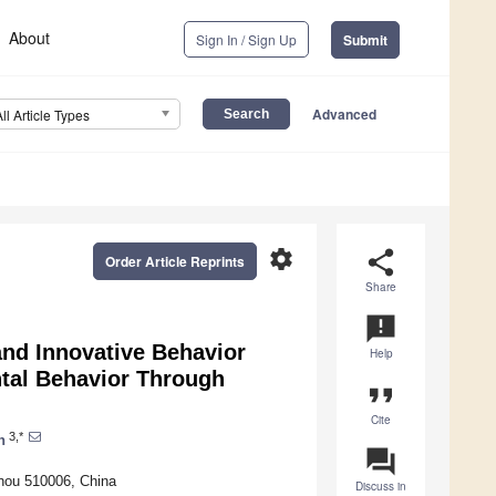
About
Sign In / Sign Up
Submit
Advanced
All Article Types
settings
share
Order Article Reprints
Share
announcement
nd Innovative Behavior
Help
tal Behavior Through
format_quote
Cite
3,*
n
question_answer
hou 510006, China
Discuss in