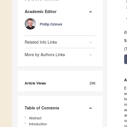
Academic Editor
Phillip Ozimek
B
S
Related Info Links
(
More by Authors Links
A
Article Views
296
E
e
h
i
Table of Contents
a
a
Abstract
s
Introduction
s