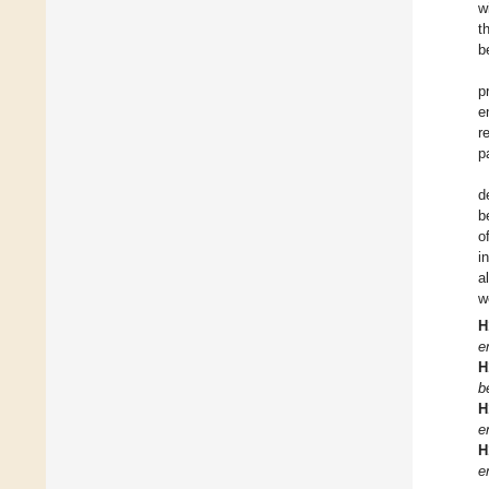
w
t
b
p
e
r
p
d
b
o
i
a
w
H
e
H
b
H
e
H
e