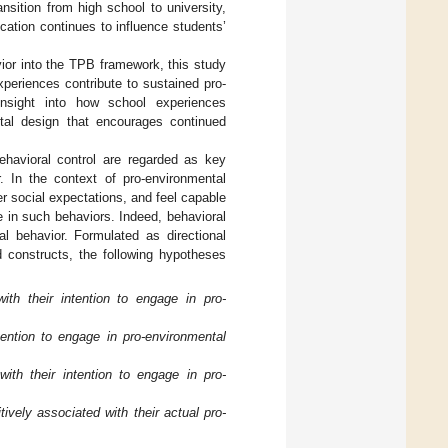
nsition from high school to university,
ation continues to influence students’
ior into the TPB framework, this study
periences contribute to sustained pro-
 insight into how school experiences
ntal design that encourages continued
ehavioral control are regarded as key
r. In the context of pro-environmental
r social expectations, and feel capable
e in such behaviors. Indeed, behavioral
al behavior. Formulated as directional
d constructs, the following hypotheses
with their intention to engage in pro-
tention to engage in pro-environmental
with their intention to engage in pro-
tively associated with their actual pro-