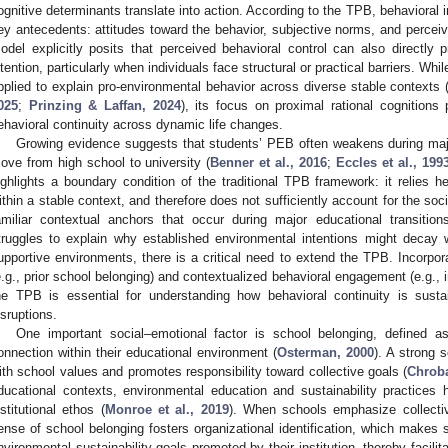
ognitive determinants translate into action. According to the TPB, behavioral in
ey antecedents: attitudes toward the behavior, subjective norms, and perceiv
odel explicitly posits that perceived behavioral control can also directly p
ntention, particularly when individuals face structural or practical barriers. W
pplied to explain pro-environmental behavior across diverse stable contexts 
025
;
Prinzing & Laffan, 2024
), its focus on proximal rational cognitions
ehavioral continuity across dynamic life changes.
Growing evidence suggests that students’ PEB often weakens during majo
ove from high school to university (
Benner et al., 2016
;
Eccles et al., 199
ighlights a boundary condition of the traditional TPB framework: it relies he
ithin a stable context, and therefore does not sufficiently account for the soc
amiliar contextual anchors that occur during major educational transiti
truggles to explain why established environmental intentions might decay 
upportive environments, there is a critical need to extend the TPB. Incorpor
e.g., prior school belonging) and contextualized behavioral engagement (e.g., 
he TPB is essential for understanding how behavioral continuity is sust
isruptions.
One important social–emotional factor is school belonging, defined 
onnection within their educational environment (
Osterman, 2000
). A strong s
ith school values and promotes responsibility toward collective goals (
Chrob
ducational contexts, environmental education and sustainability practic
nstitutional ethos (
Monroe et al., 2019
). When schools emphasize collectiv
ense of school belonging fosters organizational identification, which makes 
nvironmental sustainability goals promoted by their institution, thereby facilit