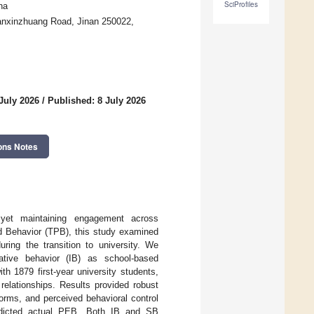
SciProfiles
na
Nanxinzhuang Road, Jinan 250022,
July 2026
/
Published: 8 July 2026
ons Notes
, yet maintaining engagement across
ed Behavior (TPB), this study examined
ring the transition to university. We
ative behavior (IB) as school-based
h 1879 first-year university students,
elationships. Results provided robust
norms, and perceived behavioral control
predicted actual PEB. Both IB and SB