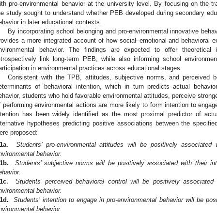
ith pro-environmental behavior at the university level. By focusing on the tra
he study sought to understand whether PEB developed during secondary educ
ehavior in later educational contexts.
By incorporating school belonging and pro-environmental innovative behav
rovides a more integrated account of how social–emotional and behavioral ex
nvironmental behavior. The findings are expected to offer theoretical
etrospectively link long-term PEB, while also informing school environme
articipation in environmental practices across educational stages.
Consistent with the TPB, attitudes, subjective norms, and perceived b
eterminants of behavioral intention, which in turn predicts actual behavio
ehavior, students who hold favorable environmental attitudes, perceive stronge
f performing environmental actions are more likely to form intention to engag
ntention has been widely identified as the most proximal predictor of actu
lternative hypotheses predicting positive associations between the specifie
ere proposed:
1a.
Students’ pro-environmental attitudes will be positively associated 
nvironmental behavior.
1b.
Students’ subjective norms will be positively associated with their in
ehavior.
1c.
Students’ perceived behavioral control will be positively associated 
nvironmental behavior.
1d.
Students’ intention to engage in pro-environmental behavior will be posi
nvironmental behavior.