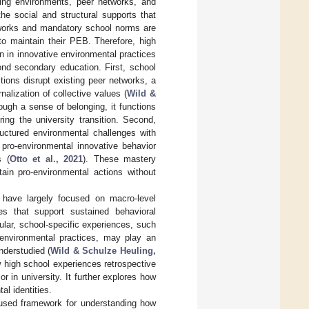
ning environments, peer networks, and
 the social and structural supports that
etworks and mandatory school norms are
to maintain their PEB. Therefore, high
n in innovative environmental practices
ond secondary education. First, school
tions disrupt existing peer networks, a
nalization of collective values (
Wild &
rough a sense of belonging, it functions
ing the university transition. Second,
ructured environmental challenges with
 pro-environmental innovative behavior
s (
Otto et al., 2021
). These mastery
ain pro-environmental actions without
s have largely focused on macro-level
es that support sustained behavioral
icular, school-specific experiences, such
 environmental practices, may play an
nderstudied (
Wild & Schulze Heuling,
 high school experiences retrospective
r in university. It further explores how
l identities.
 used framework for understanding how