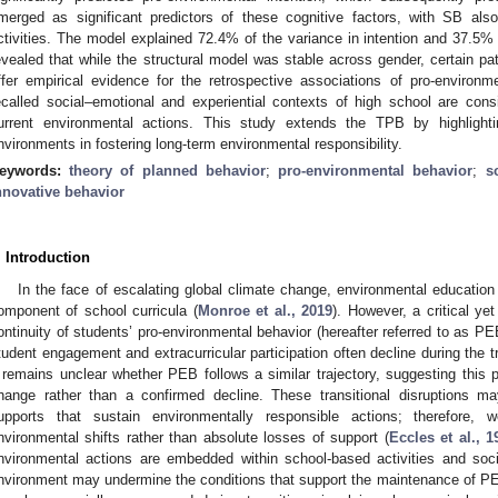
merged as significant predictors of these cognitive factors, with SB al
ctivities. The model explained 72.4% of the variance in intention and 37.5% 
evealed that while the structural model was stable across gender, certain pa
ffer empirical evidence for the retrospective associations of pro-environm
ecalled social–emotional and experiential contexts of high school are consis
urrent environmental actions. This study extends the TPB by highlight
nvironments in fostering long-term environmental responsibility.
eywords:
theory of planned behavior
;
pro-environmental behavior
;
s
nnovative behavior
. Introduction
In the face of escalating global climate change, environmental educatio
omponent of school curricula (
Monroe et al., 2019
). However, a critical ye
ontinuity of students’ pro-environmental behavior (hereafter referred to as P
tudent engagement and extracurricular participation often decline during the tr
t remains unclear whether PEB follows a similar trajectory, suggesting this pe
hange rather than a confirmed decline. These transitional disruptions ma
upports that sustain environmentally responsible actions; therefore, 
nvironmental shifts rather than absolute losses of support (
Eccles et al., 1
nvironmental actions are embedded within school-based activities and soc
nvironment may undermine the conditions that support the maintenance of PEB