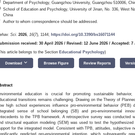
2
Department of Psychology, Guangzhou University, Guangzhou 510006, Chi
3
School of Education and Psychology, University of Jinan, No. 336, West 
China
*
Author to whom correspondence should be addressed.
ehav. Sci.
2026
,
16
(7), 1144;
https://doi.org/10.3390/bs16071144
ubmission received: 30 April 2026
/
Revised: 12 June 2026
/
Accepted: 7 
This article belongs to the Section
Educational Psychology
)
keyboard_arrow_down
Download
Browse Figure
Review Reports
Versi
bstract
nvironmental education is crucial for promoting sustainable behavior
ducational transitions remains challenging. Drawing on the Theory of Plann
ow high school experiences influence pro-environmental behavior (PEB) du
ntegrated sense of school belonging (SB) and pro-environmental innov
ntecedents to the TPB framework. A retrospective survey was conducted wit
nd structural equation modeling (SEM) was used to test the hypothesized r
upport for the integrated model. Consistent with TPB, attitudes, subjective 
ignificantly predicted pro-environmental intention, which subsequently 