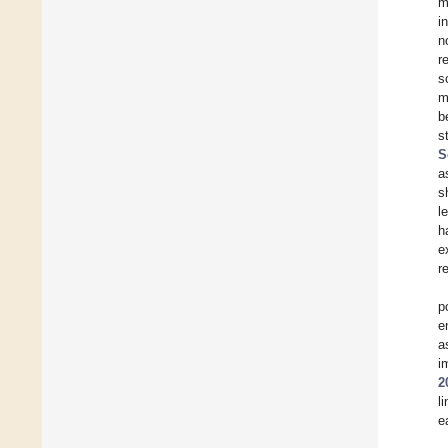
m
i
n
r
s
m
b
s
S
a
s
l
h
e
r
p
e
a
i
2
l
e