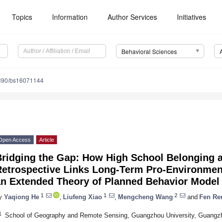
Topics
Information
Author Services
Initiatives
Behavioral Sciences
390/bs16071144
Open Access
Article
Bridging the Gap: How High School Belonging a
Retrospective Links Long-Term Pro-Environmen
an Extended Theory of Planned Behavior Model
1
1
2
y
Yaqiong He
,
Liufeng Xiao
,
Mengcheng Wang
and
Fen Re
1
School of Geography and Remote Sensing, Guangzhou University, Guangz