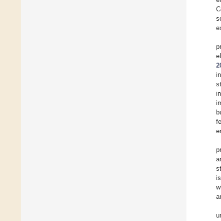
C
s
e
p
e
2
i
s
i
i
b
f
e
p
a
s
i
w
a
u