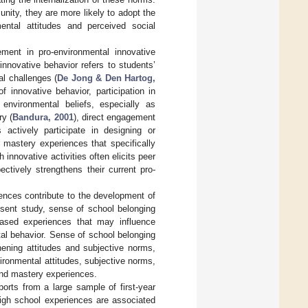
ity, they are more likely to adopt the
mental attitudes and perceived social
gement in pro-environmental innovative
innovative behavior refers to students’
l challenges (
De Jong & Den Hartog,
 innovative behavior, participation in
 environmental beliefs, especially as
ry (
Bandura, 2001
), direct engagement
 actively participate in designing or
 mastery experiences that specifically
innovative activities often elicits peer
ectively strengthens their current pro-
ences contribute to the development of
resent study, sense of school belonging
based experiences that may influence
al behavior. Sense of school belonging
hening attitudes and subjective norms,
ronmental attitudes, subjective norms,
and mastery experiences.
orts from a large sample of first-year
high school experiences are associated