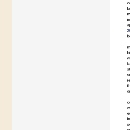
c
k
m
i
a
2
b
m
h
w
f
s
s
(
t
d
c
w
e
i
s
e