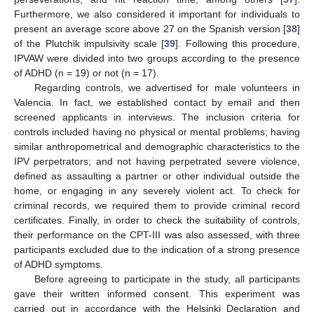
Furthermore, we also considered it important for individuals to
present an average score above 27 on the Spanish version [
38
]
of the Plutchik impulsivity scale [
39
]. Following this procedure,
IPVAW were divided into two groups according to the presence
of ADHD (n = 19) or not (n = 17).
Regarding controls, we advertised for male volunteers in
Valencia. In fact, we established contact by email and then
screened applicants in interviews. The inclusion criteria for
controls included having no physical or mental problems; having
similar anthropometrical and demographic characteristics to the
IPV perpetrators; and not having perpetrated severe violence,
defined as assaulting a partner or other individual outside the
home, or engaging in any severely violent act. To check for
criminal records, we required them to provide criminal record
certificates. Finally, in order to check the suitability of controls,
their performance on the CPT-III was also assessed, with three
participants excluded due to the indication of a strong presence
of ADHD symptoms.
Before agreeing to participate in the study, all participants
gave their written informed consent. This experiment was
carried out in accordance with the Helsinki Declaration and