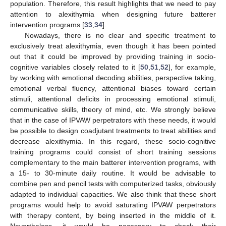
population. Therefore, this result highlights that we need to pay
attention to alexithymia when designing future batterer
intervention programs [
33
,
34
].
Nowadays, there is no clear and specific treatment to
exclusively treat alexithymia, even though it has been pointed
out that it could be improved by providing training in socio-
cognitive variables closely related to it [
50
,
51
,
52
], for example,
by working with emotional decoding abilities, perspective taking,
emotional verbal fluency, attentional biases toward certain
stimuli, attentional deficits in processing emotional stimuli,
communicative skills, theory of mind, etc. We strongly believe
that in the case of IPVAW perpetrators with these needs, it would
be possible to design coadjutant treatments to treat abilities and
decrease alexithymia. In this regard, these socio-cognitive
training programs could consist of short training sessions
complementary to the main batterer intervention programs, with
a 15- to 30-minute daily routine. It would be advisable to
combine pen and pencil tests with computerized tasks, obviously
adapted to individual capacities. We also think that these short
programs would help to avoid saturating IPVAW perpetrators
with therapy content, by being inserted in the middle of it.