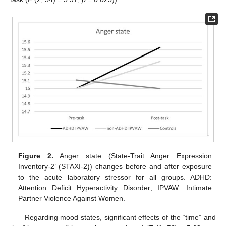
Figure 2.
Anger state (State-Trait Anger Expression
Inventory-2’ (STAXI-2)) changes before and after exposure
to the acute laboratory stressor for all groups. ADHD:
Attention Deficit Hyperactivity Disorder; IPVAW: Intimate
Partner Violence Against Women.
Regarding mood states, significant effects of the “time” and