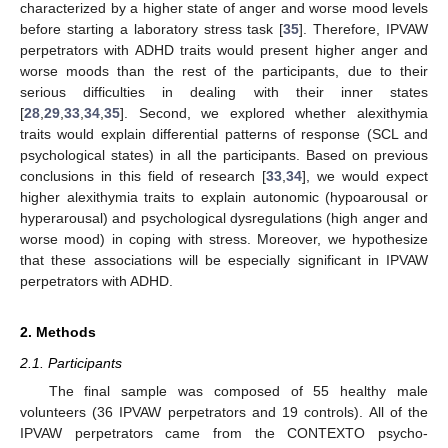
characterized by a higher state of anger and worse mood levels
before starting a laboratory stress task [
35
]. Therefore, IPVAW
perpetrators with ADHD traits would present higher anger and
worse moods than the rest of the participants, due to their
serious difficulties in dealing with their inner states
[
28
,
29
,
33
,
34
,
35
]. Second, we explored whether alexithymia
traits would explain differential patterns of response (SCL and
psychological states) in all the participants. Based on previous
conclusions in this field of research [
33
,
34
], we would expect
higher alexithymia traits to explain autonomic (hypoarousal or
hyperarousal) and psychological dysregulations (high anger and
worse mood) in coping with stress. Moreover, we hypothesize
that these associations will be especially significant in IPVAW
perpetrators with ADHD.
2. Methods
2.1. Participants
The final sample was composed of 55 healthy male
volunteers (36 IPVAW perpetrators and 19 controls). All of the
IPVAW perpetrators came from the CONTEXTO psycho-