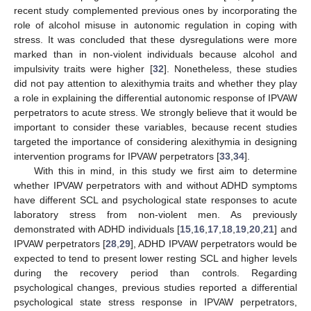
recent study complemented previous ones by incorporating the
role of alcohol misuse in autonomic regulation in coping with
stress. It was concluded that these dysregulations were more
marked than in non-violent individuals because alcohol and
impulsivity traits were higher [
32
]. Nonetheless, these studies
did not pay attention to alexithymia traits and whether they play
a role in explaining the differential autonomic response of IPVAW
perpetrators to acute stress. We strongly believe that it would be
important to consider these variables, because recent studies
targeted the importance of considering alexithymia in designing
intervention programs for IPVAW perpetrators [
33
,
34
].
With this in mind, in this study we first aim to determine
whether IPVAW perpetrators with and without ADHD symptoms
have different SCL and psychological state responses to acute
laboratory stress from non-violent men. As previously
demonstrated with ADHD individuals [
15
,
16
,
17
,
18
,
19
,
20
,
21
] and
IPVAW perpetrators [
28
,
29
], ADHD IPVAW perpetrators would be
expected to tend to present lower resting SCL and higher levels
during the recovery period than controls. Regarding
psychological changes, previous studies reported a differential
psychological state stress response in IPVAW perpetrators,