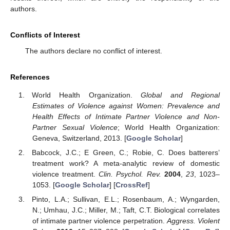
authors.
Conflicts of Interest
The authors declare no conflict of interest.
References
World Health Organization.
Global and Regional
Estimates of Violence against Women: Prevalence and
Health Effects of Intimate Partner Violence and Non-
Partner Sexual Violence
; World Health Organization:
Geneva, Switzerland, 2013. [
Google Scholar
]
Babcock, J.C.; E Green, C.; Robie, C. Does batterers’
treatment work? A meta-analytic review of domestic
violence treatment.
Clin. Psychol. Rev.
2004
,
23
, 1023–
1053. [
Google Scholar
] [
CrossRef
]
Pinto, L.A.; Sullivan, E.L.; Rosenbaum, A.; Wyngarden,
N.; Umhau, J.C.; Miller, M.; Taft, C.T. Biological correlates
of intimate partner violence perpetration.
Aggress. Violent