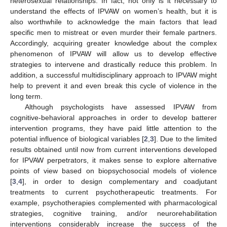
heterosexual relationships. In fact, not only is it necessary to
understand the effects of IPVAW on women’s health, but it is
also worthwhile to acknowledge the main factors that lead
specific men to mistreat or even murder their female partners.
Accordingly, acquiring greater knowledge about the complex
phenomenon of IPVAW will allow us to develop effective
strategies to intervene and drastically reduce this problem. In
addition, a successful multidisciplinary approach to IPVAW might
help to prevent it and even break this cycle of violence in the
long term.
Although psychologists have assessed IPVAW from
cognitive-behavioral approaches in order to develop batterer
intervention programs, they have paid little attention to the
potential influence of biological variables [
2
,
3
]. Due to the limited
results obtained until now from current interventions developed
for IPVAW perpetrators, it makes sense to explore alternative
points of view based on biopsychosocial models of violence
[
3
,
4
], in order to design complementary and coadjutant
treatments to current psychotherapeutic treatments. For
example, psychotherapies complemented with pharmacological
strategies, cognitive training, and/or neurorehabilitation
interventions considerably increase the success of the