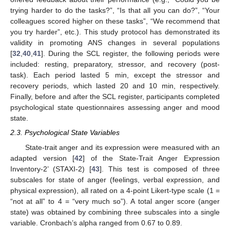
trying harder to do the tasks?”, “Is that all you can do?”, “Your
colleagues scored higher on these tasks”, “We recommend that
you try harder”, etc.). This study protocol has demonstrated its
validity in promoting ANS changes in several populations
[
32
,
40
,
41
]. During the SCL register, the following periods were
included: resting, preparatory, stressor, and recovery (post-
task). Each period lasted 5 min, except the stressor and
recovery periods, which lasted 20 and 10 min, respectively.
Finally, before and after the SCL register, participants completed
psychological state questionnaires assessing anger and mood
state.
2.3. Psychological State Variables
State-trait anger and its expression were measured with an
adapted version [
42
] of the State-Trait Anger Expression
Inventory-2’ (STAXI-2) [
43
]. This test is composed of three
subscales for state of anger (feelings, verbal expression, and
physical expression), all rated on a 4-point Likert-type scale (1 =
“not at all” to 4 = “very much so”). A total anger score (anger
state) was obtained by combining three subscales into a single
variable. Cronbach’s alpha ranged from 0.67 to 0.89.