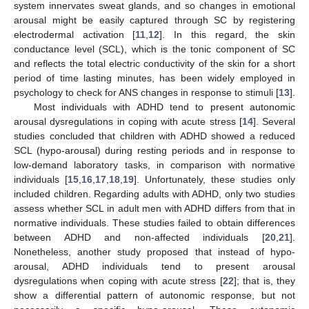
system innervates sweat glands, and so changes in emotional
arousal might be easily captured through SC by registering
electrodermal activation [
11
,
12
]. In this regard, the skin
conductance level (SCL), which is the tonic component of SC
and reflects the total electric conductivity of the skin for a short
period of time lasting minutes, has been widely employed in
psychology to check for ANS changes in response to stimuli [
13
].
Most individuals with ADHD tend to present autonomic
arousal dysregulations in coping with acute stress [
14
]. Several
studies concluded that children with ADHD showed a reduced
SCL (hypo-arousal) during resting periods and in response to
low-demand laboratory tasks, in comparison with normative
individuals [
15
,
16
,
17
,
18
,
19
]. Unfortunately, these studies only
included children. Regarding adults with ADHD, only two studies
assess whether SCL in adult men with ADHD differs from that in
normative individuals. These studies failed to obtain differences
between ADHD and non-affected individuals [
20
,
21
].
Nonetheless, another study proposed that instead of hypo-
arousal, ADHD individuals tend to present arousal
dysregulations when coping with acute stress [
22
]; that is, they
show a differential pattern of autonomic response, but not