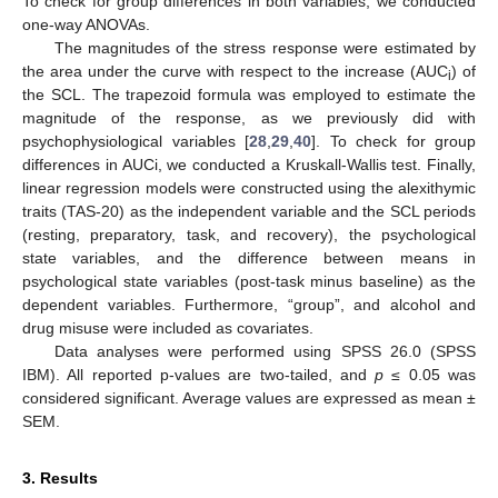
To check for group differences in both variables, we conducted
one-way ANOVAs.
The magnitudes of the stress response were estimated by
the area under the curve with respect to the increase (AUC
) of
i
the SCL. The trapezoid formula was employed to estimate the
magnitude of the response, as we previously did with
psychophysiological variables [
28
,
29
,
40
]. To check for group
differences in AUCi, we conducted a Kruskall-Wallis test. Finally,
linear regression models were constructed using the alexithymic
traits (TAS-20) as the independent variable and the SCL periods
(resting, preparatory, task, and recovery), the psychological
state variables, and the difference between means in
psychological state variables (post-task minus baseline) as the
dependent variables. Furthermore, “group”, and alcohol and
drug misuse were included as covariates.
Data analyses were performed using SPSS 26.0 (SPSS
IBM). All reported p-values are two-tailed, and
p
≤ 0.05 was
considered significant. Average values are expressed as mean ±
SEM.
3. Results