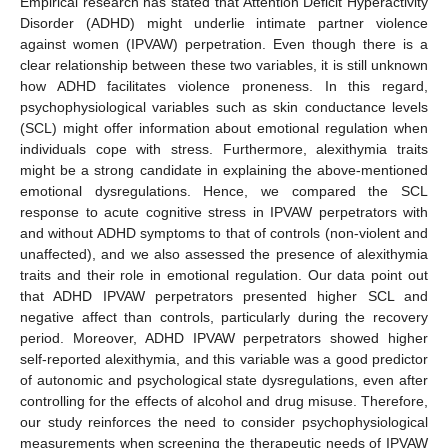
Empirical research has stated that Attention Deficit Hyperactivity
Disorder (ADHD) might underlie intimate partner violence
against women (IPVAW) perpetration. Even though there is a
clear relationship between these two variables, it is still unknown
how ADHD facilitates violence proneness. In this regard,
psychophysiological variables such as skin conductance levels
(SCL) might offer information about emotional regulation when
individuals cope with stress. Furthermore, alexithymia traits
might be a strong candidate in explaining the above-mentioned
emotional dysregulations. Hence, we compared the SCL
response to acute cognitive stress in IPVAW perpetrators with
and without ADHD symptoms to that of controls (non-violent and
unaffected), and we also assessed the presence of alexithymia
traits and their role in emotional regulation. Our data point out
that ADHD IPVAW perpetrators presented higher SCL and
negative affect than controls, particularly during the recovery
period. Moreover, ADHD IPVAW perpetrators showed higher
self-reported alexithymia, and this variable was a good predictor
of autonomic and psychological state dysregulations, even after
controlling for the effects of alcohol and drug misuse. Therefore,
our study reinforces the need to consider psychophysiological
measurements when screening the therapeutic needs of IPVAW