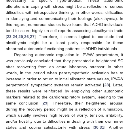
necessarily a specific hypo-arousal. These autonomic
alterations in coping with stress might be a reflection of serious
difficulties with introspective thinking, in other words, difficulties
in identifying and communicating their feelings (alexithymia). In
this regard, numerous studies have found that ADHD individuals
tend to score highly on self-reports assessing alexithymia traits
[
23
,
24
,
25
,
26
,
27
]. Therefore, it seems logical to conclude that
alexithymia might be at least partly responsible for these
abnormal autonomic functioning patterns in ADHD individuals.
Regarding autonomic regulation in IPVAW perpetrators, it
was previously concluded that they presented a heightened SC
after recovering from an acute laboratory stressor. In other
words, in the period when parasympathetic activation has to
increase in order to return to initial allostatic state values, IPVAW
perpetrators’ sympathetic systems remain activated [
28
]. Later,
these results were reinforced by employing other autonomic
markers related to the cardiorespiratory system, leading to the
same conclusion [
29
]. Therefore, their heightened arousal
during the recovery period might be a reflection of rumination,
which usually involves high levels of worry, tension, irritability,
and/or hostility due to difficulties in dealing with their own inner
states and coping satisfactorily with stress [
30
,
31
]. Another