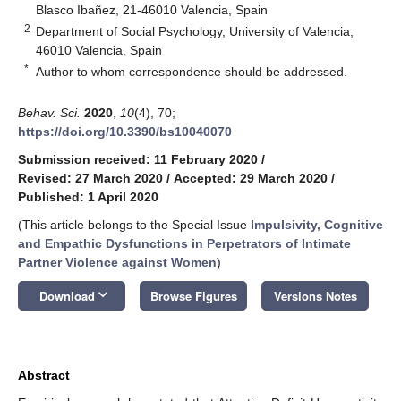
Blasco Ibañez, 21-46010 Valencia, Spain
2
Department of Social Psychology, University of Valencia,
46010 Valencia, Spain
*
Author to whom correspondence should be addressed.
Behav. Sci.
2020
,
10
(4), 70;
https://doi.org/10.3390/bs10040070
Submission received: 11 February 2020
/
Revised: 27 March 2020
/
Accepted: 29 March 2020
/
Published: 1 April 2020
(This article belongs to the Special Issue
Impulsivity, Cognitive
and Empathic Dysfunctions in Perpetrators of Intimate
Partner Violence against Women
)
keyboard_arrow_down
Download
Browse Figures
Versions Notes
Abstract