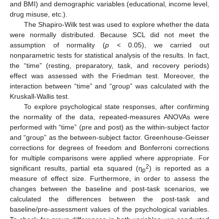
and BMI) and demographic variables (educational, income level,
drug misuse, etc.).
The Shapiro-Wilk test was used to explore whether the data
were normally distributed. Because SCL did not meet the
assumption of normality (
p
< 0.05), we carried out
nonparametric tests for statistical analysis of the results. In fact,
the “time” (resting, preparatory, task, and recovery periods)
effect was assessed with the Friedman test. Moreover, the
interaction between “time” and “group” was calculated with the
Kruskall-Wallis test.
To explore psychological state responses, after confirming
the normality of the data, repeated-measures ANOVAs were
performed with “time” (pre and post) as the within-subject factor
and “group” as the between-subject factor. Greenhouse-Geisser
corrections for degrees of freedom and Bonferroni corrections
for multiple comparisons were applied where appropriate. For
2
significant results, partial eta squared (η
) is reported as a
p
measure of effect size. Furthermore, in order to assess the
changes between the baseline and post-task scenarios, we
calculated the differences between the post-task and
baseline/pre-assessment values of the psychological variables.