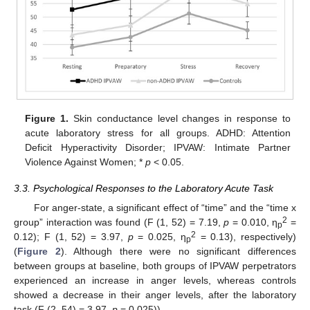
Figure 1.
Skin conductance level changes in response to
acute laboratory stress for all groups. ADHD: Attention
Deficit Hyperactivity Disorder; IPVAW: Intimate Partner
Violence Against Women; *
p
< 0.05.
3.3. Psychological Responses to the Laboratory Acute Task
For anger-state, a significant effect of “time” and the “time x
2
group” interaction was found (F (1, 52) = 7.19,
p
= 0.010, η
=
p
2
0.12); F (1, 52) = 3.97,
p
= 0.025, η
= 0.13), respectively)
p
(
Figure 2
). Although there were no significant differences
between groups at baseline, both groups of IPVAW perpetrators
experienced an increase in anger levels, whereas controls
showed a decrease in their anger levels, after the laboratory
task (F (2, 54) = 3.97,
p
= 0.025)).