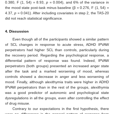
0.380, F (1, 54) = 8.93,
p
= 0.004), and 6% of the variance in
the mood state post-task minus baseline (β = 0.276, F (1, 54) =
4.37,
p
= 0.041). After including covariates in step 2, the TAS-20
did not reach statistical significance.
4. Discussion
Even though all of the participants showed a similar pattern
of SCL changes in response to acute stress, ADHD IPVAW
perpetrators had higher SCL than controls, particularly during
the recovery period. Regarding the psychological response, a
differential pattern of response was found. Indeed, IPVAW
perpetrators (both groups) presented an increased anger state
after the task and a marked worsening of mood, whereas
controls showed a decrease in anger and less worsening of
mood. Finally, although alexithymia traits were higher in ADHD
IPVAW perpetrators than in the rest of the groups, alexithymia
was a good predictor of autonomic and psychological state
dysregulations in all the groups, even after controlling the effect
of drug misuse.
Contrary to our expectations in the first hypothesis, there