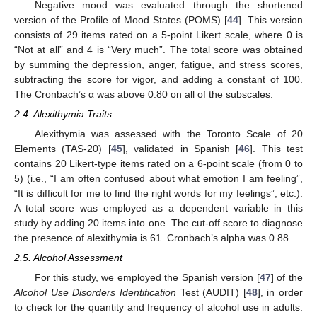
Negative mood was evaluated through the shortened
version of the Profile of Mood States (POMS) [
44
]. This version
consists of 29 items rated on a 5-point Likert scale, where 0 is
“Not at all” and 4 is “Very much”. The total score was obtained
by summing the depression, anger, fatigue, and stress scores,
subtracting the score for vigor, and adding a constant of 100.
The Cronbach’s α was above 0.80 on all of the subscales.
2.4. Alexithymia Traits
Alexithymia was assessed with the Toronto Scale of 20
Elements (TAS-20) [
45
], validated in Spanish [
46
]. This test
contains 20 Likert-type items rated on a 6-point scale (from 0 to
5) (i.e., “I am often confused about what emotion I am feeling”,
“It is difficult for me to find the right words for my feelings”, etc.).
A total score was employed as a dependent variable in this
study by adding 20 items into one. The cut-off score to diagnose
the presence of alexithymia is 61. Cronbach’s alpha was 0.88.
2.5. Alcohol Assessment
For this study, we employed the Spanish version [
47
] of the
Alcohol Use Disorders Identification
Test (AUDIT) [
48
], in order
to check for the quantity and frequency of alcohol use in adults.