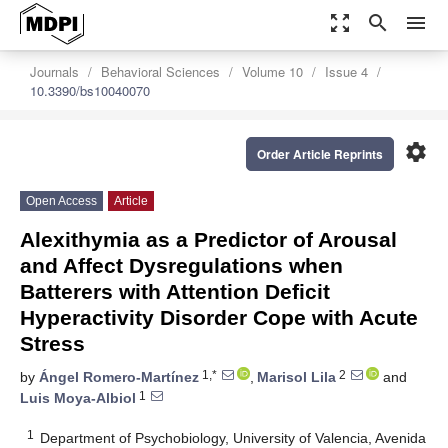
zoom_out_map
search
menu
Journals
Behavioral Sciences
Volume 10
Issue 4
10.3390/bs10040070
settings
Order Article Reprints
Open Access
Article
Alexithymia as a Predictor of Arousal
and Affect Dysregulations when
Batterers with Attention Deficit
Hyperactivity Disorder Cope with Acute
Stress
1,*
2
by
Ángel Romero-Martínez
,
Marisol Lila
and
1
Luis Moya-Albiol
1
Department of Psychobiology, University of Valencia, Avenida