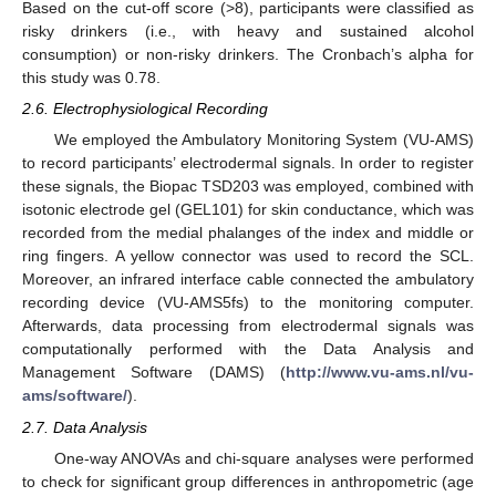
Based on the cut-off score (>8), participants were classified as
risky drinkers (i.e., with heavy and sustained alcohol
consumption) or non-risky drinkers. The Cronbach’s alpha for
this study was 0.78.
2.6. Electrophysiological Recording
We employed the Ambulatory Monitoring System (VU-AMS)
to record participants’ electrodermal signals. In order to register
these signals, the Biopac TSD203 was employed, combined with
isotonic electrode gel (GEL101) for skin conductance, which was
recorded from the medial phalanges of the index and middle or
ring fingers. A yellow connector was used to record the SCL.
Moreover, an infrared interface cable connected the ambulatory
recording device (VU-AMS5fs) to the monitoring computer.
Afterwards, data processing from electrodermal signals was
computationally performed with the Data Analysis and
Management Software (DAMS) (
http://www.vu-ams.nl/vu-
ams/software/
).
2.7. Data Analysis
One-way ANOVAs and chi-square analyses were performed
to check for significant group differences in anthropometric (age