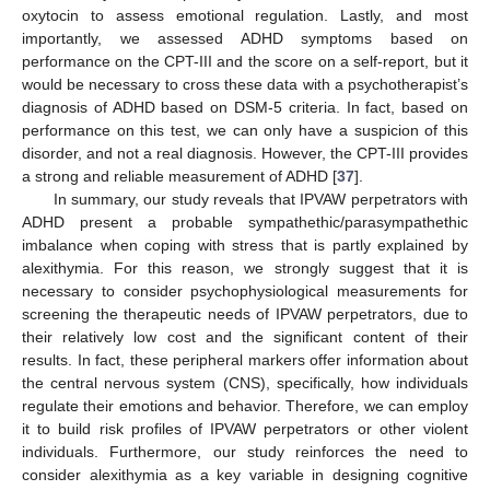
oxytocin to assess emotional regulation. Lastly, and most
importantly, we assessed ADHD symptoms based on
performance on the CPT-III and the score on a self-report, but it
would be necessary to cross these data with a psychotherapist’s
diagnosis of ADHD based on DSM-5 criteria. In fact, based on
performance on this test, we can only have a suspicion of this
disorder, and not a real diagnosis. However, the CPT-III provides
a strong and reliable measurement of ADHD [
37
].
In summary, our study reveals that IPVAW perpetrators with
ADHD present a probable sympathethic/parasympathethic
imbalance when coping with stress that is partly explained by
alexithymia. For this reason, we strongly suggest that it is
necessary to consider psychophysiological measurements for
screening the therapeutic needs of IPVAW perpetrators, due to
their relatively low cost and the significant content of their
results. In fact, these peripheral markers offer information about
the central nervous system (CNS), specifically, how individuals
regulate their emotions and behavior. Therefore, we can employ
it to build risk profiles of IPVAW perpetrators or other violent
individuals. Furthermore, our study reinforces the need to
consider alexithymia as a key variable in designing cognitive