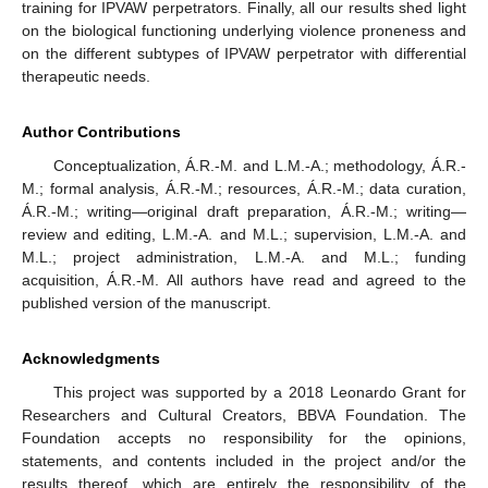
training for IPVAW perpetrators. Finally, all our results shed light
on the biological functioning underlying violence proneness and
on the different subtypes of IPVAW perpetrator with differential
therapeutic needs.
Author Contributions
Conceptualization, Á.R.-M. and L.M.-A.; methodology, Á.R.-
M.; formal analysis, Á.R.-M.; resources, Á.R.-M.; data curation,
Á.R.-M.; writing—original draft preparation, Á.R.-M.; writing—
review and editing, L.M.-A. and M.L.; supervision, L.M.-A. and
M.L.; project administration, L.M.-A. and M.L.; funding
acquisition, Á.R.-M. All authors have read and agreed to the
published version of the manuscript.
Acknowledgments
This project was supported by a 2018 Leonardo Grant for
Researchers and Cultural Creators, BBVA Foundation. The
Foundation accepts no responsibility for the opinions,
statements, and contents included in the project and/or the
results thereof, which are entirely the responsibility of the