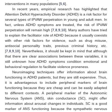
interventions in many populations [
5
,
6
].
In recent years, empirical research has highlighted that
Attention Deficit Hyperactivity Disorder (ADHD) is a risk factor for
several types of IPVAW perpetration in young and adult men. In
fact, unless ADHD symptoms are treated, the risk of IPVAW
perpetration will remain high [
7
,
8
,
9
,
10
]. Many authors have tried
to explain the facilitator role of ADHD because it usually coexists
with other risk factors for violence, such as drug misuse,
antisocial personality traits, previous criminal history, etc.
[
7
,
8
,
9
,
10
]. Nevertheless, it should be kept in mind that although
that there are clear associations between these variables, it is
still unknown how ADHD symptoms condition emotional and
behavioral regulation to facilitate violence proneness.
Neuroimaging techniques offer information about brain
functioning in ADHD patients, but they are still expensive. Thus,
it is advantageous to include peripheral markers of brain
functioning because they are cheap and can be easily adapted
to different contexts. A peripheral marker of the Autonomic
Nervous System (ANS), skin conductance (SC), might offer
information about arousal changes in individuals. SC is a good
marker of ANS functioning because the sympathetic nervous