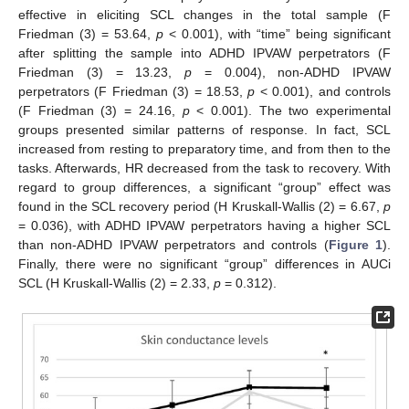
effective in eliciting SCL changes in the total sample (F
Friedman (3) = 53.64,
p
< 0.001), with “time” being significant
after splitting the sample into ADHD IPVAW perpetrators (F
Friedman (3) = 13.23,
p
= 0.004), non-ADHD IPVAW
perpetrators (F Friedman (3) = 18.53,
p
< 0.001), and controls
(F Friedman (3) = 24.16,
p
< 0.001). The two experimental
groups presented similar patterns of response. In fact, SCL
increased from resting to preparatory time, and from then to the
tasks. Afterwards, HR decreased from the task to recovery. With
regard to group differences, a significant “group” effect was
found in the SCL recovery period (H Kruskall-Wallis (2) = 6.67,
p
= 0.036), with ADHD IPVAW perpetrators having a higher SCL
than non-ADHD IPVAW perpetrators and controls (
Figure 1
).
Finally, there were no significant “group” differences in AUCi
SCL (H Kruskall-Wallis (2) = 2.33,
p
= 0.312).