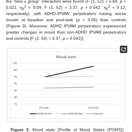
the “time x group” interaction were found (F (1, 52) = 5.68,
p
=
2
2
0.021, η
= 0.09; F (1, 52) = 3.37,
p
= 0.042, η
= 0.12,
p
p
respectively), with ADHD-IPVAW perpetrators having worse
moods at baseline and post-task (
p
< 0.05) than controls
(
Figure 3
). Moreover, ADHD IPVAW perpetrators experienced
greater changes in mood than non-ADHD IPVAW perpetrators
and controls [F (2, 54) = 3.37,
p
= 0.042)].
Figure 3.
Mood state (Profile of Mood States (POMS))