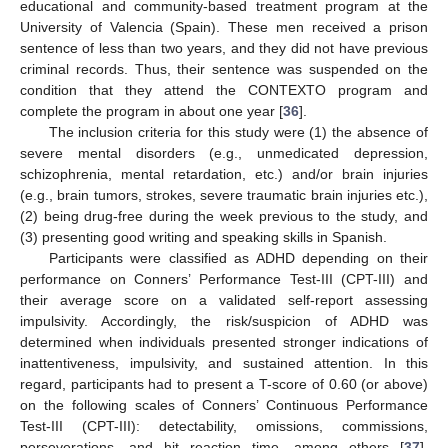
educational and community-based treatment program at the
University of Valencia (Spain). These men received a prison
sentence of less than two years, and they did not have previous
criminal records. Thus, their sentence was suspended on the
condition that they attend the CONTEXTO program and
complete the program in about one year [
36
].
The inclusion criteria for this study were (1) the absence of
severe mental disorders (e.g., unmedicated depression,
schizophrenia, mental retardation, etc.) and/or brain injuries
(e.g., brain tumors, strokes, severe traumatic brain injuries etc.),
(2) being drug-free during the week previous to the study, and
(3) presenting good writing and speaking skills in Spanish.
Participants were classified as ADHD depending on their
performance on Conners’ Performance Test-III (CPT-III) and
their average score on a validated self-report assessing
impulsivity. Accordingly, the risk/suspicion of ADHD was
determined when individuals presented stronger indications of
inattentiveness, impulsivity, and sustained attention. In this
regard, participants had to present a T-score of 0.60 (or above)
on the following scales of Conners’ Continuous Performance
Test-III (CPT-III): detectability, omissions, commissions,
perseverations, and hit reaction time, among others [
37
].