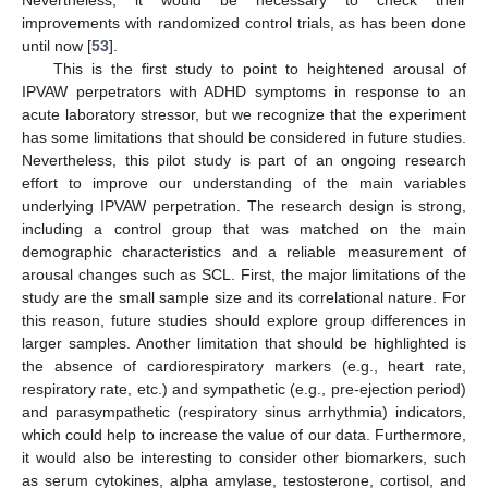
Nevertheless, it would be necessary to check their
improvements with randomized control trials, as has been done
until now [
53
].
This is the first study to point to heightened arousal of
IPVAW perpetrators with ADHD symptoms in response to an
acute laboratory stressor, but we recognize that the experiment
has some limitations that should be considered in future studies.
Nevertheless, this pilot study is part of an ongoing research
effort to improve our understanding of the main variables
underlying IPVAW perpetration. The research design is strong,
including a control group that was matched on the main
demographic characteristics and a reliable measurement of
arousal changes such as SCL. First, the major limitations of the
study are the small sample size and its correlational nature. For
this reason, future studies should explore group differences in
larger samples. Another limitation that should be highlighted is
the absence of cardiorespiratory markers (e.g., heart rate,
respiratory rate, etc.) and sympathetic (e.g., pre-ejection period)
and parasympathetic (respiratory sinus arrhythmia) indicators,
which could help to increase the value of our data. Furthermore,
it would also be interesting to consider other biomarkers, such
as serum cytokines, alpha amylase, testosterone, cortisol, and