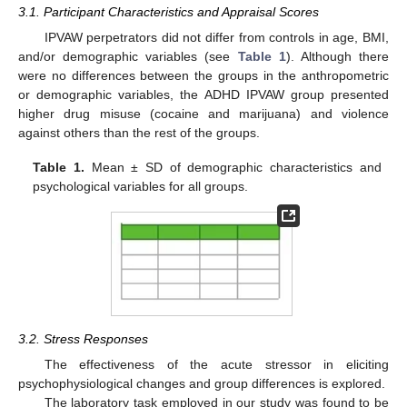
3.1. Participant Characteristics and Appraisal Scores
IPVAW perpetrators did not differ from controls in age, BMI,
and/or demographic variables (see
Table 1
). Although there
were no differences between the groups in the anthropometric
or demographic variables, the ADHD IPVAW group presented
higher drug misuse (cocaine and marijuana) and violence
against others than the rest of the groups.
Table 1.
Mean ± SD of demographic characteristics and
psychological variables for all groups.
3.2. Stress Responses
The effectiveness of the acute stressor in eliciting
psychophysiological changes and group differences is explored.
The laboratory task employed in our study was found to be