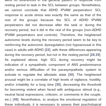
were no differences in the general pattern of response from
resting period to task in the SCL between groups. Nonetheless,
we cannot conclude that ADHD IPVAW perpetrators’ SCL
response to acute stress was exactly the same as that of the
rest of the groups because the SCL of ADHD IPVAW
perpetrators did not decrease after the task or during the
recovery period, but it did in the rest of the groups (non-ADHD
IPVAW perpetrators and controls). Therefore, the heightened
autonomic levels during the recovery period seem to be key to
reinforcing the autonomic dysregulation (not hypoarousal in this
case) in adults with ADHD [
22
], with these differences appearing
during the recovery period, but not in the resting period [
28
,
29
].
As explained above, high SCL during recovery might be
indicative of a sympathetic component of ANS predominance
and/or serious difficulties of the parasympathetic system to
activate to regulate the allostatic state [
30
]. The heightened
arousal might be a correlate of high levels of vigilance, hostility,
and/or irritability for a long time [
30
], decreasing the threshold
for becoming violent when faced with ambiguous stimuli (e.g.,
neutral facial expressions, criticism, or comments in the couple,
etc.) [
49
]. Nevertheless, to analyze the emotional regulation of
these individuals, it is necessary to assess their psychological