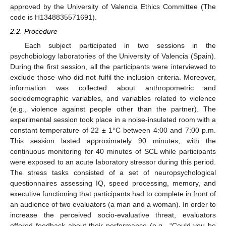
approved by the University of Valencia Ethics Committee (The
code is H1348835571691).
2.2. Procedure
Each subject participated in two sessions in the
psychobiology laboratories of the University of Valencia (Spain).
During the first session, all the participants were interviewed to
exclude those who did not fulfil the inclusion criteria. Moreover,
information was collected about anthropometric and
sociodemographic variables, and variables related to violence
(e.g., violence against people other than the partner). The
experimental session took place in a noise-insulated room with a
constant temperature of 22 ± 1°C between 4:00 and 7:00 p.m.
This session lasted approximately 90 minutes, with the
continuous monitoring for 40 minutes of SCL while participants
were exposed to an acute laboratory stressor during this period.
The stress tasks consisted of a set of neuropsychological
questionnaires assessing IQ, speed processing, memory, and
executive functioning that participants had to complete in front of
an audience of two evaluators (a man and a woman). In order to
increase the perceived socio-evaluative threat, evaluators
offered feedback about their performance (e.g., “Could you be