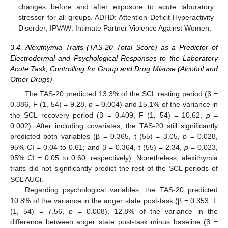
changes before and after exposure to acute laboratory
stressor for all groups. ADHD: Attention Deficit Hyperactivity
Disorder; IPVAW: Intimate Partner Violence Against Women.
3.4. Alexithymia Traits (TAS-20 Total Score) as a Predictor of
Electrodermal and Psychological Responses to the Laboratory
Acute Task, Controlling for Group and Drug Misuse (Alcohol and
Other Drugs)
The TAS-20 predicted 13.3% of the SCL resting period (β =
0.386, F (1, 54) = 9.28,
p
= 0.004) and 15.1% of the variance in
the SCL recovery period (β = 0.409, F (1, 54) = 10.62,
p
=
0.002). After including covariates, the TAS-20 still significantly
predicted both variables (β = 0.365, t (55) = 3.05,
p
= 0.028,
95% CI = 0.04 to 0.61; and β = 0.364, t (55) = 2.34,
p
= 0.023,
95% CI = 0.05 to 0.60; respectively). Nonetheless, alexithymia
traits did not significantly predict the rest of the SCL periods of
SCL AUCi.
11. May
12. May
13. May
14. May
15. May
16. May
17. May
18. May
19. May
21. May
22. May
23. May
24. May
25. May
26. May
27. May
28. May
29. May
31. May
1. Jun
2. Jun
3. Jun
4. Jun
5. Jun
6. Jun
7. Jun
8. Jun
10. Jun
11. Jun
12. Jun
13. Jun
14. Jun
15. Jun
16. Jun
17. Jun
18. Jun
20. Jun
21. Jun
22. Jun
23. Jun
24. Jun
25. Jun
26. Jun
27. Jun
28. Jun
30. Jun
1. Jul
2. Jul
3. Jul
4. Jul
5. Jul
6. Jul
7. Jul
8. Jul
10. Jul
11. Jul
12. Jul
13. Jul
14. Jul
15. Jul
16. Jul
17. Jul
18. Jul
20. Jul
21. Jul
22. Jul
23. Jul
24. Jul
25. Jul
26. Jul
27. Jul
28. Jul
30. Jul
31. Jul
1. Aug
2. Aug
3. Aug
4. Aug
5. Aug
6. Aug
7. Aug
Regarding psychological variables, the TAS-20 predicted
10.8% of the variance in the anger state post-task (β = 0.353, F
(1, 54) = 7.56,
p
= 0.008), 12.8% of the variance in the
difference between anger state post-task minus baseline (β =