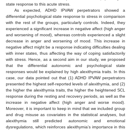
state response to this acute stress.
As expected, ADHD IPVAW perpetrators showed a
differential psychological state response to stress in comparison
with the rest of the groups, particularly controls. Indeed, they
experienced a significant increase in negative affect (high anger
and worsening of mood), whereas controls experienced a slight
decrease in anger and worsening of mood. This increase in
negative affect might be a response indicating difficulties dealing
with inner states, thus affecting the way of coping satisfactorily
with stress. Hence, as a second aim in our study, we proposed
that the differential autonomic and psychological state
responses would be explained by high alexithymia traits. In this
case, our data pointed out that (1) ADHD IPVAW perpetrators
presented the highest self-reported levels of alexithymia, and (2)
the higher the alexithymia traits, the higher the heightened SCL
response during the resting and recovery periods, as well as the
increase in negative affect (high anger and worse mood).
Moreover, it is important to keep in mind that we included group
and drug misuse as covariates in the statistical analyses, but
alexithymia still predicted autonomic and emotional
dysregulations, which reinforces alexithymia’s importance in this