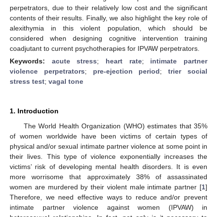
perpetrators, due to their relatively low cost and the significant
contents of their results. Finally, we also highlight the key role of
alexithymia in this violent population, which should be
considered when designing cognitive intervention training
coadjutant to current psychotherapies for IPVAW perpetrators.
Keywords:
acute stress
;
heart rate
;
intimate partner
violence perpetrators
;
pre-ejection period
;
trier social
stress test
;
vagal tone
1. Introduction
The World Health Organization (WHO) estimates that 35%
of women worldwide have been victims of certain types of
physical and/or sexual intimate partner violence at some point in
their lives. This type of violence exponentially increases the
victims’ risk of developing mental health disorders. It is even
more worrisome that approximately 38% of assassinated
women are murdered by their violent male intimate partner [
1
]
Therefore, we need effective ways to reduce and/or prevent
intimate partner violence against women (IPVAW) in