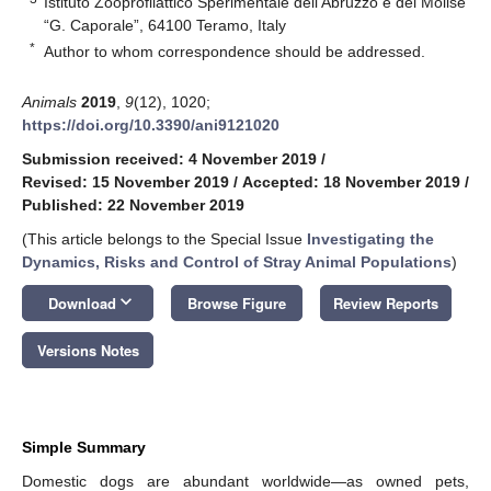
Istituto Zooprofilattico Sperimentale dell’Abruzzo e del Molise
“G. Caporale”, 64100 Teramo, Italy
*
Author to whom correspondence should be addressed.
Animals
2019
,
9
(12), 1020;
https://doi.org/10.3390/ani9121020
Submission received: 4 November 2019
/
Revised: 15 November 2019
/
Accepted: 18 November 2019
/
Published: 22 November 2019
(This article belongs to the Special Issue
Investigating the
Dynamics, Risks and Control of Stray Animal Populations
)
keyboard_arrow_down
Download
Browse Figure
Review Reports
Versions Notes
Simple Summary
Domestic dogs are abundant worldwide—as owned pets,