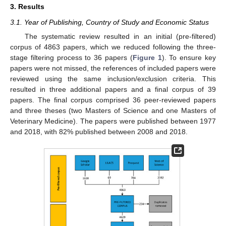
3. Results
3.1. Year of Publishing, Country of Study and Economic Status
The systematic review resulted in an initial (pre-filtered)
corpus of 4863 papers, which we reduced following the three-
stage filtering process to 36 papers (
Figure 1
). To ensure key
papers were not missed, the references of included papers were
reviewed using the same inclusion/exclusion criteria. This
resulted in three additional papers and a final corpus of 39
papers. The final corpus comprised 36 peer-reviewed papers
and three theses (two Masters of Science and one Masters of
Veterinary Medicine). The papers were published between 1977
and 2018, with 82% published between 2008 and 2018.