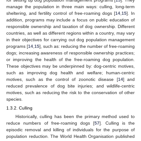
manage the population in three main ways: culling, long-term
sheltering, and fertility control of free-roaming dogs [
14
,
15
]. In
addition, programs may include a focus on public education of
responsible ownership and taxation of dog ownership. Different
countries, as well as different regions within a country, may vary
in their objectives for carrying out dog population management
programs [
14
,
15
], such as: reducing the number of free-roaming
dogs; increasing awareness of responsible ownership practices;
or improving the health of the free-roaming dog population.
These objectives may be underpinned by: dog-centric motives,
such as improving dog health and welfare; human-centric
motives, such as the control of zoonotic disease [
14
] and
reduced prevalence of dog bite injuries; and wildlife-centric
motives, such as reducing the risk to the conservation of other
species.
1.3.2. Culling
Historically, culling has been the primary method used to
reduce numbers of free-roaming dogs [
57
]. Culling is the
episodic removal and killing of individuals for the purpose of
population reduction. The World Health Organisation published