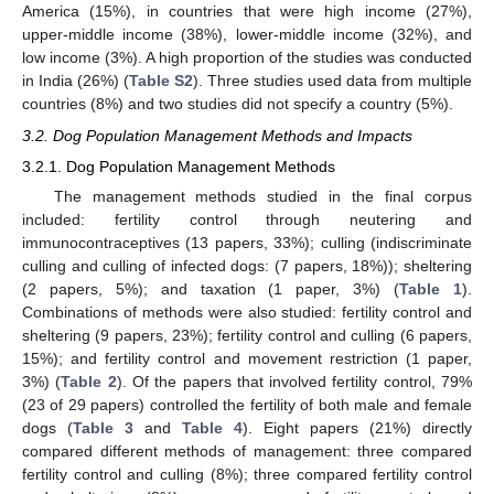
America (15%), in countries that were high income (27%),
upper-middle income (38%), lower-middle income (32%), and
low income (3%). A high proportion of the studies was conducted
in India (26%) (
Table S2
). Three studies used data from multiple
countries (8%) and two studies did not specify a country (5%).
3.2. Dog Population Management Methods and Impacts
3.2.1. Dog Population Management Methods
The management methods studied in the final corpus
included: fertility control through neutering and
immunocontraceptives (13 papers, 33%); culling (indiscriminate
culling and culling of infected dogs: (7 papers, 18%)); sheltering
(2 papers, 5%); and taxation (1 paper, 3%) (
Table 1
).
Combinations of methods were also studied: fertility control and
sheltering (9 papers, 23%); fertility control and culling (6 papers,
15%); and fertility control and movement restriction (1 paper,
3%) (
Table 2
). Of the papers that involved fertility control, 79%
(23 of 29 papers) controlled the fertility of both male and female
dogs (
Table 3
and
Table 4
). Eight papers (21%) directly
compared different methods of management: three compared
fertility control and culling (8%); three compared fertility control