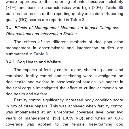
where appropriate, the reporting of inter-observer reliability
(71%) and baseline characteristics was high (80%).
Table S5
outlines the results of the reporting quality indicators. Reporting
quality (RQ) scores are reported in
Table 2
.
3.4. Effects of Management Methods on Impact Categories—
Observational and Intervention Studies
The effects of the different methods of dog population
management in observational and intervention studies are
summarised in
Table 3
.
3.4.1. Dog Health and Welfare
The impacts of fertility control alone, sheltering alone, and
combined fertility control and sheltering were investigated on
dog health and welfare in observational studies. No papers in
the final corpus investigated the effect of culling or taxation on
dog health and welfare.
Fertility control significantly increased body condition score
in two of three papers. This was achieved when fertility control
was implemented at an unreported coverage level over two
years of management ([
50
] 100% RQ) and when an 80%
coverage was applied to the female free-roaming dog