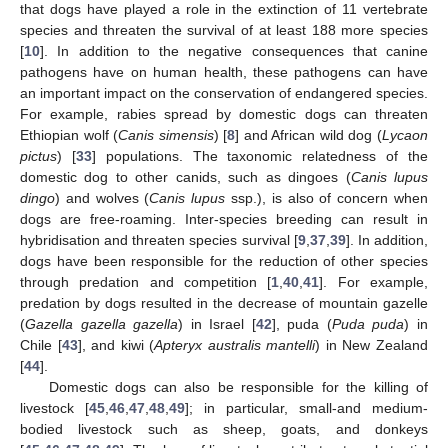
that dogs have played a role in the extinction of 11 vertebrate
species and threaten the survival of at least 188 more species
[
10
]. In addition to the negative consequences that canine
pathogens have on human health, these pathogens can have
an important impact on the conservation of endangered species.
For example, rabies spread by domestic dogs can threaten
Ethiopian wolf (
Canis simensis
) [
8
] and African wild dog (
Lycaon
pictus
) [
33
] populations. The taxonomic relatedness of the
domestic dog to other canids, such as dingoes (
Canis lupus
dingo
) and wolves (
Canis lupus
ssp.), is also of concern when
dogs are free-roaming. Inter-species breeding can result in
hybridisation and threaten species survival [
9
,
37
,
39
]. In addition,
dogs have been responsible for the reduction of other species
through predation and competition [
1
,
40
,
41
]. For example,
predation by dogs resulted in the decrease of mountain gazelle
(
Gazella gazella gazella
) in Israel [
42
], puda (
Puda puda
) in
Chile [
43
], and kiwi (
Apteryx australis mantelli
) in New Zealand
[
44
].
Domestic dogs can also be responsible for the killing of
livestock [
45
,
46
,
47
,
48
,
49
]; in particular, small-and medium-
bodied livestock such as sheep, goats, and donkeys