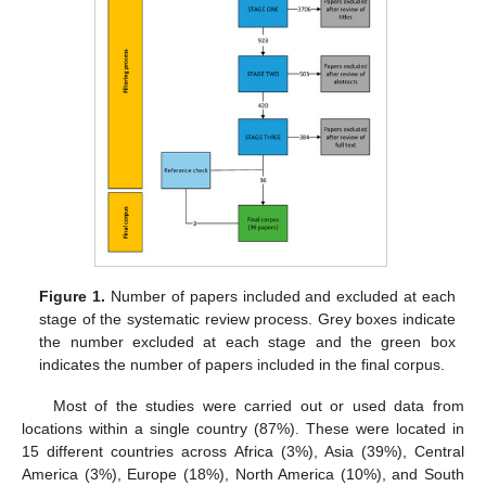
Figure 1.
Number of papers included and excluded at each
stage of the systematic review process. Grey boxes indicate
the number excluded at each stage and the green box
indicates the number of papers included in the final corpus.
Most of the studies were carried out or used data from
locations within a single country (87%). These were located in
15 different countries across Africa (3%), Asia (39%), Central
America (3%), Europe (18%), North America (10%), and South