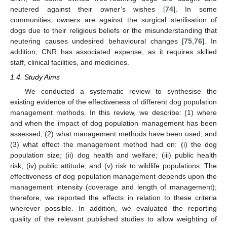
neutered against their owner’s wishes [
74
]. In some
communities, owners are against the surgical sterilisation of
dogs due to their religious beliefs or the misunderstanding that
neutering causes undesired behavioural changes [
75
,
76
]. In
addition, CNR has associated expense, as it requires skilled
staff, clinical facilities, and medicines.
1.4. Study Aims
We conducted a systematic review to synthesise the
existing evidence of the effectiveness of different dog population
management methods. In this review, we describe: (1) where
and when the impact of dog population management has been
assessed; (2) what management methods have been used; and
(3) what effect the management method had on: (i) the dog
population size; (ii) dog health and welfare; (iii) public health
risk; (iv) public attitude; and (v) risk to wildlife populations. The
effectiveness of dog population management depends upon the
management intensity (coverage and length of management);
therefore, we reported the effects in relation to these criteria
wherever possible. In addition, we evaluated the reporting
quality of the relevant published studies to allow weighting of