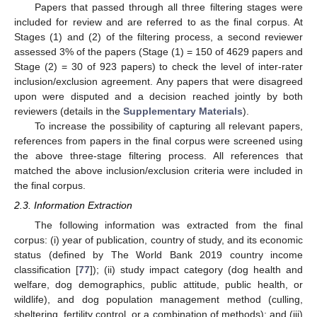
Papers that passed through all three filtering stages were
included for review and are referred to as the final corpus. At
Stages (1) and (2) of the filtering process, a second reviewer
assessed 3% of the papers (Stage (1) = 150 of 4629 papers and
Stage (2) = 30 of 923 papers) to check the level of inter-rater
inclusion/exclusion agreement. Any papers that were disagreed
upon were disputed and a decision reached jointly by both
reviewers (details in the
Supplementary Materials
).
To increase the possibility of capturing all relevant papers,
references from papers in the final corpus were screened using
the above three-stage filtering process. All references that
matched the above inclusion/exclusion criteria were included in
the final corpus.
2.3. Information Extraction
The following information was extracted from the final
corpus: (i) year of publication, country of study, and its economic
status (defined by The World Bank 2019 country income
classification [
77
]); (ii) study impact category (dog health and
welfare, dog demographics, public attitude, public health, or
wildlife), and dog population management method (culling,
sheltering, fertility control, or a combination of methods); and (iii)