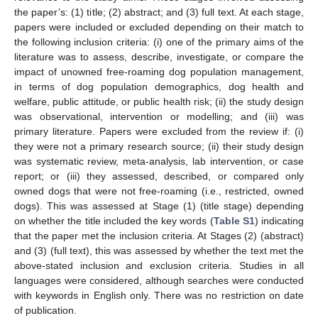
the paper’s: (1) title; (2) abstract; and (3) full text. At each stage,
papers were included or excluded depending on their match to
the following inclusion criteria: (i) one of the primary aims of the
literature was to assess, describe, investigate, or compare the
impact of unowned free-roaming dog population management,
in terms of dog population demographics, dog health and
welfare, public attitude, or public health risk; (ii) the study design
was observational, intervention or modelling; and (iii) was
primary literature. Papers were excluded from the review if: (i)
they were not a primary research source; (ii) their study design
was systematic review, meta-analysis, lab intervention, or case
report; or (iii) they assessed, described, or compared only
owned dogs that were not free-roaming (i.e., restricted, owned
dogs). This was assessed at Stage (1) (title stage) depending
on whether the title included the key words (
Table S1
) indicating
that the paper met the inclusion criteria. At Stages (2) (abstract)
and (3) (full text), this was assessed by whether the text met the
above-stated inclusion and exclusion criteria. Studies in all
languages were considered, although searches were conducted
with keywords in English only. There was no restriction on date
of publication.