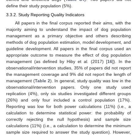
define their study population (5%).
3.3.2. Study Reporting Quality Indicators
All papers in the final corpus reported their aims, with the
majority aiming to understand the impact of dog population
management as a primary objective and others describing
methods of dog population estimation, model development, and
guideline development. All papers in the final corpus used an
appropriate outcome to measure the effect of dog population
management (as defined by Hiby et al. (2017) [
16
]). In the
observational/intervention studies, 35% of papers did not report
the management coverage and 9% did not report the length of
management (
Table 2
). In general, study quality was low in the
observational/intervention papers. Only one study used
replication (4%), only six studies investigated different groups
(26%) and only four included a control population (17%).
Reporting was low for both power calculations (11%) (i.e., a
calculation to determine statistical power: the probability of
correctly rejecting the null hypothesis) and sample size
calculations (11%) (i.e., a calculation to determine the minimum
sample size required to answer the study question). However,