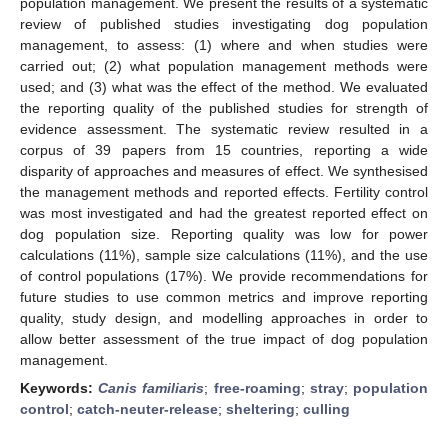
population management. We present the results of a systematic
review of published studies investigating dog population
management, to assess: (1) where and when studies were
carried out; (2) what population management methods were
used; and (3) what was the effect of the method. We evaluated
the reporting quality of the published studies for strength of
evidence assessment. The systematic review resulted in a
corpus of 39 papers from 15 countries, reporting a wide
disparity of approaches and measures of effect. We synthesised
the management methods and reported effects. Fertility control
was most investigated and had the greatest reported effect on
dog population size. Reporting quality was low for power
calculations (11%), sample size calculations (11%), and the use
of control populations (17%). We provide recommendations for
future studies to use common metrics and improve reporting
quality, study design, and modelling approaches in order to
allow better assessment of the true impact of dog population
management.
Keywords:
Canis familiaris
;
free-roaming
;
stray
;
population
control
;
catch-neuter-release
;
sheltering
;
culling