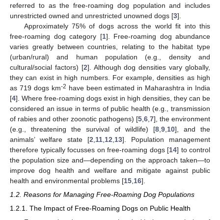
referred to as the free-roaming dog population and includes
unrestricted owned and unrestricted unowned dogs [
3
].
Approximately 75% of dogs across the world fit into this
free-roaming dog category [
1
]. Free-roaming dog abundance
varies greatly between countries, relating to the habitat type
(urban/rural) and human population (e.g., density and
cultural/social factors) [
2
]. Although dog densities vary globally,
they can exist in high numbers. For example, densities as high
-2
as 719 dogs km
have been estimated in Maharashtra in India
[
4
]. Where free-roaming dogs exist in high densities, they can be
considered an issue in terms of public health (e.g., transmission
of rabies and other zoonotic pathogens) [
5
,
6
,
7
], the environment
(e.g., threatening the survival of wildlife) [
8
,
9
,
10
], and the
animals’ welfare state [
2
,
11
,
12
,
13
]. Population management
therefore typically focusses on free-roaming dogs [
14
] to control
the population size and—depending on the approach taken—to
improve dog health and welfare and mitigate against public
health and environmental problems [
15
,
16
].
1.2. Reasons for Managing Free-Roaming Dog Populations
1.2.1. The Impact of Free-Roaming Dogs on Public Health