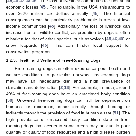
[
45
,
46
,
47
,
48
,
49
]. The loss of livestock contributes to substantial
economic losses [
45
]. For example, in the USA, this amounts to
over
$
620 million US dollars annually [
48
]. The financial
consequences can be particularly problematic in areas of low-
income communities [
45
]. Additionally, the loss of livestock can
increase human–wildlife conflict, as predation by dogs is often
mistaken for that of other species, such as wolves [
45
,
46
,
49
] or
snow leopards [
45
]. This can hinder local support for
conservation programs.
1.2.3. Health and Welfare of Free-Roaming Dogs
Free-roaming dogs can often experience poor health and
welfare conditions. In particular, unowned free-roaming dogs
may have an inadequate diet and a high prevalence of
starvation and dehydration [
2
,
13
]. For example, in India, around
49% of free-roaming dogs have an emaciated body condition
[
50
]. Unowned free-roaming dogs can still be dependent on
humans for resources, either directly through feeding or
indirectly through the provision of food in human waste [
51
]. The
high prevalence of emaciated body condition state in free-
roaming dogs that occurs in some areas may be due to poor
quantity or quality of food resources and a high disease burden