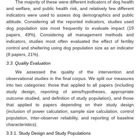
The majority of these were different indicators of dog health
and welfare, and public health risk, and relatively few different
indicators were used to assess dog demographics and public
attitude. Considering all the reported indicators, studies used
dog population size most frequently to evaluate impact (19
papers, 49%). Considering all management methods and
indicators, studies most often evaluated the effect of fertility
control and sheltering using dog population size as an indicator
(8 papers, 21%).
3.3. Quality Evaluation
We assessed the quality of the intervention and
observational studies in the final corpus. We split our measures
into two categories: those that applied to all papers (including
study design, reporting of aims/hypotheses, appropriate
outcome studied, and definition of study population), and those
that applied to papers depending on their study design
(inclusion of power calculation, sample size calculation, control
population, inter-observer reliability, and reporting of baseline
characteristics).
3.3.1. Study Design and Study Populations