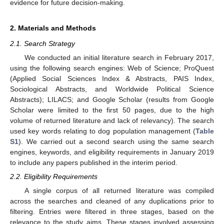
evidence for future decision-making.
2. Materials and Methods
2.1. Search Strategy
We conducted an initial literature search in February 2017,
using the following search engines: Web of Science; ProQuest
(Applied Social Sciences Index & Abstracts, PAIS Index,
Sociological Abstracts, and Worldwide Political Science
Abstracts); LILACS; and Google Scholar (results from Google
Scholar were limited to the first 50 pages, due to the high
volume of returned literature and lack of relevancy). The search
used key words relating to dog population management (
Table
S1
). We carried out a second search using the same search
engines, keywords, and eligibility requirements in January 2019
to include any papers published in the interim period.
2.2. Eligibility Requirements
A single corpus of all returned literature was compiled
across the searches and cleaned of any duplications prior to
filtering. Entries were filtered in three stages, based on the
relevance to the study aims. These stages involved assessing