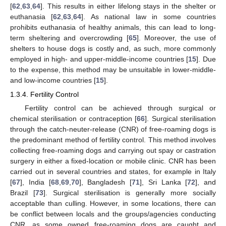
[
62
,
63
,
64
]. This results in either lifelong stays in the shelter or
euthanasia [
62
,
63
,
64
]. As national law in some countries
prohibits euthanasia of healthy animals, this can lead to long-
term sheltering and overcrowding [
65
]. Moreover, the use of
shelters to house dogs is costly and, as such, more commonly
employed in high- and upper-middle-income countries [
15
]. Due
to the expense, this method may be unsuitable in lower-middle-
and low-income countries [
15
].
1.3.4. Fertility Control
Fertility control can be achieved through surgical or
chemical sterilisation or contraception [
66
]. Surgical sterilisation
through the catch-neuter-release (CNR) of free-roaming dogs is
the predominant method of fertility control. This method involves
collecting free-roaming dogs and carrying out spay or castration
surgery in either a fixed-location or mobile clinic. CNR has been
carried out in several countries and states, for example in Italy
[
67
], India [
68
,
69
,
70
], Bangladesh [
71
], Sri Lanka [
72
], and
Brazil [
73
]. Surgical sterilisation is generally more socially
acceptable than culling. However, in some locations, there can
be conflict between locals and the groups/agencies conducting
CNR, as some owned free-roaming dogs are caught and