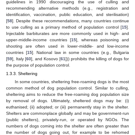
guidelines in 1990 discouraging the use of culling and
recommending alternative methods (e.g., registration and
identification, vaccination, public education, and sterilisation)
[
58
]. Despite these recommendations, many countries continue
to use culling as a primary method of population control [
15
].
Injectable barbiturates are more commonly used in high- and
upper-middle-income countries [
15
], whereas poisoning and
shooting are often used in lower-middle- and low-income
countries [
15
]. National law in some countries (e.g., Bulgaria
[
59
], Italy [
60
], and Kosovo [
61
])) prohibits the killing of dogs for
the purpose of population control.
1.3.3. Sheltering
In some countries, sheltering free-roaming dogs is the most
common method of dog population control. Similar to culling,
sheltering aims to reduce the free-roaming dog population size
by removal of dogs. Ultimately, sheltered dogs may be: (i)
euthanised; (ii) adopted; or (iii) permanently stay in the shelter.
Shelters are commonplace globally and may be government-run
(public shelters), privately-run, or operated by NGOs. The
numbers of dogs coming into the shelter are often greater than
the number of dogs going out, for example to be rehomed