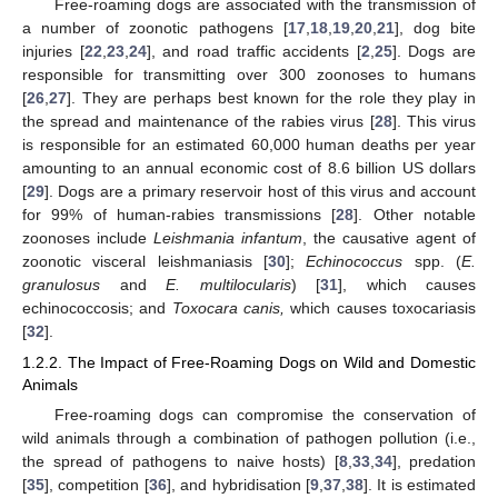
Free-roaming dogs are associated with the transmission of
a number of zoonotic pathogens [
17
,
18
,
19
,
20
,
21
], dog bite
injuries [
22
,
23
,
24
], and road traffic accidents [
2
,
25
]. Dogs are
responsible for transmitting over 300 zoonoses to humans
[
26
,
27
]. They are perhaps best known for the role they play in
the spread and maintenance of the rabies virus [
28
]. This virus
is responsible for an estimated 60,000 human deaths per year
amounting to an annual economic cost of 8.6 billion US dollars
[
29
]. Dogs are a primary reservoir host of this virus and account
for 99% of human-rabies transmissions [
28
]. Other notable
zoonoses include
Leishmania infantum
, the causative agent of
zoonotic visceral leishmaniasis [
30
];
Echinococcus
spp. (
E.
granulosus
and
E. multilocularis
) [
31
], which causes
echinococcosis; and
Toxocara canis,
which causes toxocariasis
[
32
].
1.2.2. The Impact of Free-Roaming Dogs on Wild and Domestic
Animals
Free-roaming dogs can compromise the conservation of
wild animals through a combination of pathogen pollution (i.e.,
the spread of pathogens to naive hosts) [
8
,
33
,
34
], predation
[
35
], competition [
36
], and hybridisation [
9
,
37
,
38
]. It is estimated