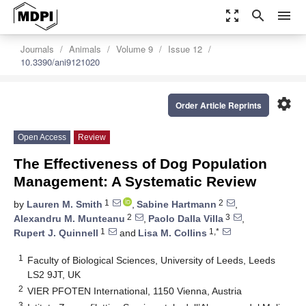
zoom_out_map
search
menu
Journals
Animals
Volume 9
Issue 12
10.3390/ani9121020
settings
Order Article Reprints
Open Access
Review
The Effectiveness of Dog Population
Management: A Systematic Review
1
2
by
Lauren M. Smith
,
Sabine Hartmann
,
2
3
Alexandru M. Munteanu
,
Paolo Dalla Villa
,
1
1,*
Rupert J. Quinnell
and
Lisa M. Collins
1
Faculty of Biological Sciences, University of Leeds, Leeds
LS2 9JT, UK
2
VIER PFOTEN International, 1150 Vienna, Austria
3