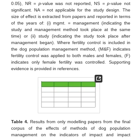
0.05), NR =
p
-value was not reported, NS =
p
-value not
significant. NA = not applicable for the study design. The
size of effect is extracted from papers and reported in terms
of the years of: (i) mgmt. = management (indicating the
study and management method took place at the same
time) or (ii) study (indicating the study took place after
management began). Where fertility control is included in
the dog population management method, (M&F) indicates
fertility control was applied to both males and females, (F)
indicates only female fertility was controlled. Supporting
evidence is provided in references.
Table 4.
Results from only modelling papers from the final
corpus of the effects of methods of dog population
management on the indicators of impact and impact