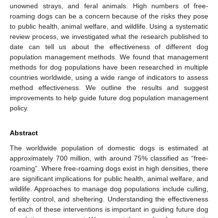
unowned strays, and feral animals. High numbers of free-
roaming dogs can be a concern because of the risks they pose
to public health, animal welfare, and wildlife. Using a systematic
review process, we investigated what the research published to
date can tell us about the effectiveness of different dog
population management methods. We found that management
methods for dog populations have been researched in multiple
countries worldwide, using a wide range of indicators to assess
method effectiveness. We outline the results and suggest
improvements to help guide future dog population management
policy.
Abstract
The worldwide population of domestic dogs is estimated at
approximately 700 million, with around 75% classified as “free-
roaming”. Where free-roaming dogs exist in high densities, there
are significant implications for public health, animal welfare, and
wildlife. Approaches to manage dog populations include culling,
fertility control, and sheltering. Understanding the effectiveness
of each of these interventions is important in guiding future dog