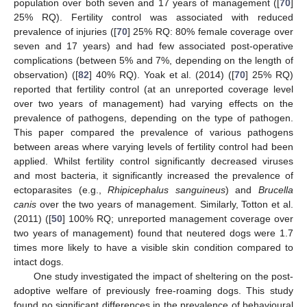
population over both seven and 17 years of management ([
70
]
25% RQ). Fertility control was associated with reduced
prevalence of injuries ([
70
] 25% RQ: 80% female coverage over
seven and 17 years) and had few associated post-operative
complications (between 5% and 7%, depending on the length of
observation) ([
82
] 40% RQ). Yoak et al. (2014) ([
70
] 25% RQ)
reported that fertility control (at an unreported coverage level
over two years of management) had varying effects on the
prevalence of pathogens, depending on the type of pathogen.
This paper compared the prevalence of various pathogens
between areas where varying levels of fertility control had been
applied. Whilst fertility control significantly decreased viruses
and most bacteria, it significantly increased the prevalence of
ectoparasites (e.g.,
Rhipicephalus sanguineus
) and
Brucella
canis
over the two years of management. Similarly, Totton et al.
(2011) ([
50
] 100% RQ; unreported management coverage over
two years of management) found that neutered dogs were 1.7
times more likely to have a visible skin condition compared to
intact dogs.
One study investigated the impact of sheltering on the post-
adoptive welfare of previously free-roaming dogs. This study
found no significant differences in the prevalence of behavioural