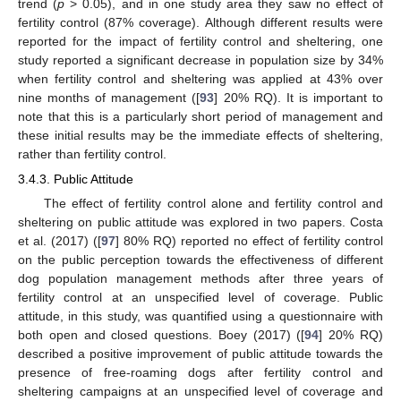
trend (
p
> 0.05), and in one study area they saw no effect of
fertility control (87% coverage). Although different results were
reported for the impact of fertility control and sheltering, one
study reported a significant decrease in population size by 34%
when fertility control and sheltering was applied at 43% over
nine months of management ([
93
] 20% RQ). It is important to
note that this is a particularly short period of management and
these initial results may be the immediate effects of sheltering,
rather than fertility control.
3.4.3. Public Attitude
The effect of fertility control alone and fertility control and
sheltering on public attitude was explored in two papers. Costa
et al. (2017) ([
97
] 80% RQ) reported no effect of fertility control
on the public perception towards the effectiveness of different
dog population management methods after three years of
fertility control at an unspecified level of coverage. Public
attitude, in this study, was quantified using a questionnaire with
both open and closed questions. Boey (2017) ([
94
] 20% RQ)
described a positive improvement of public attitude towards the
presence of free-roaming dogs after fertility control and
sheltering campaigns at an unspecified level of coverage and