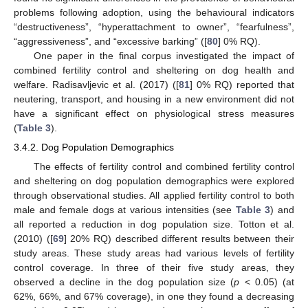
problems following adoption, using the behavioural indicators
“destructiveness”, “hyperattachment to owner”, “fearfulness”,
“aggressiveness”, and “excessive barking” ([
80
] 0% RQ).
One paper in the final corpus investigated the impact of
combined fertility control and sheltering on dog health and
welfare. Radisavljevic et al. (2017) ([
81
] 0% RQ) reported that
neutering, transport, and housing in a new environment did not
have a significant effect on physiological stress measures
(
Table 3
).
3.4.2. Dog Population Demographics
The effects of fertility control and combined fertility control
and sheltering on dog population demographics were explored
through observational studies. All applied fertility control to both
male and female dogs at various intensities (see
Table 3
) and
all reported a reduction in dog population size. Totton et al.
(2010) ([
69
] 20% RQ) described different results between their
study areas. These study areas had various levels of fertility
control coverage. In three of their five study areas, they
observed a decline in the dog population size (
p
< 0.05) (at
62%, 66%, and 67% coverage), in one they found a decreasing