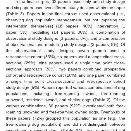
In the final corpus, 33 papers used only one study design
and six papers used two different study designs within the paper
(
Table 2
). Papers in the final corpus used observational (i.e.,
observing dog population management, but not imposing the
intervention themselves) (18 papers, 46%), intervention (1
paper, 3%), modelling (14 papers, 36%), a combination of
observational study designs (3 papers, 8%), and a combination
of observational and modelling study designs (3 papers, 8%). Of
the observational study designs, seven papers used a
retrospective cohort (33%), six papers used a longitudinal cross-
sectional (29%), nine papers used a single time point cross-
sectional approach (38%), two papers combined prospective
cohort and retrospective cohort (10%), and one paper combined
a single time point cross-sectional and retrospective cohort
study design (5%). Papers reported various combinations of dog
populations, including: free-roaming owned, free-roaming
unowned, restricted owned, and shelter dogs (
Table 2
). Of the
various combinations, 36 papers (92%) investigated both free-
roaming unowned and free-roaming owned dogs. Twenty-six of
these papers (72%) grouped this population as one (e.g., the
free-roaming dog population) and did not distinguish between
owned and unowned dogs (
Table S4
). Two papers did not