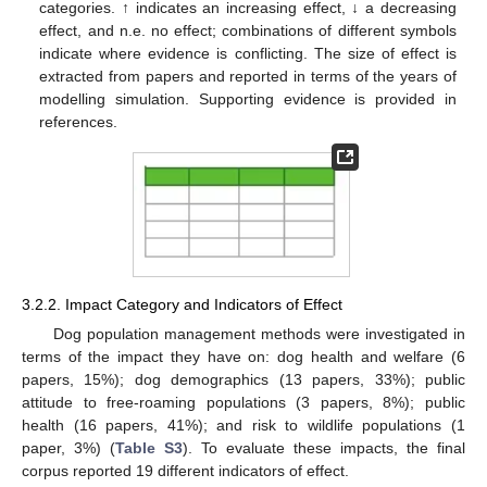
categories. ↑ indicates an increasing effect, ↓ a decreasing
effect, and n.e. no effect; combinations of different symbols
indicate where evidence is conflicting. The size of effect is
extracted from papers and reported in terms of the years of
modelling simulation. Supporting evidence is provided in
references.
3.2.2. Impact Category and Indicators of Effect
Dog population management methods were investigated in
terms of the impact they have on: dog health and welfare (6
papers, 15%); dog demographics (13 papers, 33%); public
attitude to free-roaming populations (3 papers, 8%); public
health (16 papers, 41%); and risk to wildlife populations (1
paper, 3%) (
Table S3
). To evaluate these impacts, the final
corpus reported 19 different indicators of effect.