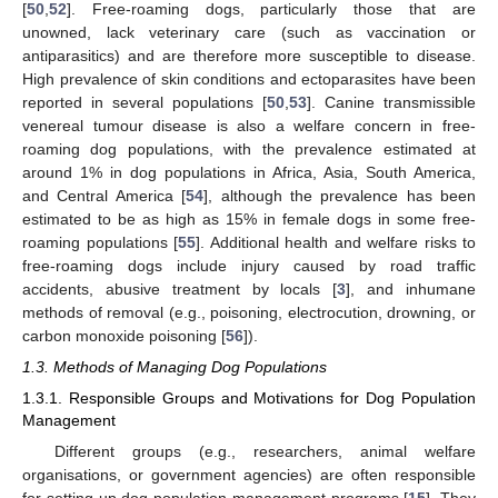
[
50
,
52
]. Free-roaming dogs, particularly those that are
unowned, lack veterinary care (such as vaccination or
antiparasitics) and are therefore more susceptible to disease.
High prevalence of skin conditions and ectoparasites have been
reported in several populations [
50
,
53
]. Canine transmissible
venereal tumour disease is also a welfare concern in free-
roaming dog populations, with the prevalence estimated at
around 1% in dog populations in Africa, Asia, South America,
and Central America [
54
], although the prevalence has been
estimated to be as high as 15% in female dogs in some free-
roaming populations [
55
]. Additional health and welfare risks to
free-roaming dogs include injury caused by road traffic
accidents, abusive treatment by locals [
3
], and inhumane
methods of removal (e.g., poisoning, electrocution, drowning, or
carbon monoxide poisoning [
56
]).
1.3. Methods of Managing Dog Populations
1.3.1. Responsible Groups and Motivations for Dog Population
Management
Different groups (e.g., researchers, animal welfare
organisations, or government agencies) are often responsible
for setting up dog population management programs [
15
]. They