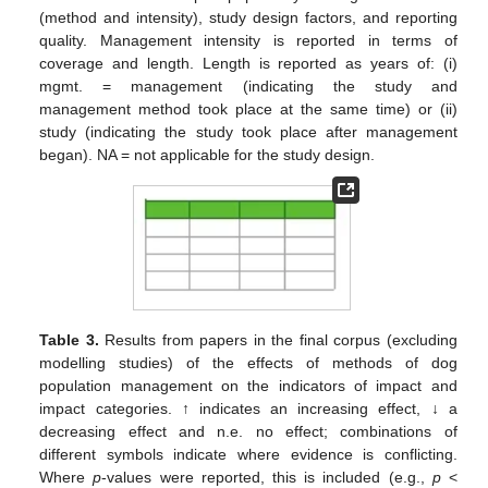
(method and intensity), study design factors, and reporting
quality. Management intensity is reported in terms of
coverage and length. Length is reported as years of: (i)
mgmt. = management (indicating the study and
management method took place at the same time) or (ii)
study (indicating the study took place after management
began). NA = not applicable for the study design.
Table 3.
Results from papers in the final corpus (excluding
modelling studies) of the effects of methods of dog
population management on the indicators of impact and
impact categories. ↑ indicates an increasing effect, ↓ a
decreasing effect and n.e. no effect; combinations of
different symbols indicate where evidence is conflicting.
Where
p
-values were reported, this is included (e.g.,
p
<