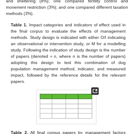
and sheltering (8%); one compared fertility control and
movement restriction (3%); and one compared different taxation
methods (3%).
Table 1.
Impact categories and indicators of effect used in
the final corpus to evaluate the effects of management
methods. Study design is indicated with either O/I indicating
an observational or intervention study, or M for a modelling
study. Following the indication of study design is the number
of papers (denoted =
n
, where n is the number of papers)
adopting this design to test this combination of dog
population management method, indicator, and measured
impact, followed by the reference details for the relevant
papers.
Table 2.
All final corpus papers by management factors