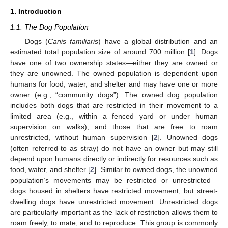
1. Introduction
1.1. The Dog Population
Dogs (
Canis familiaris
) have a global distribution and an
estimated total population size of around 700 million [
1
]. Dogs
have one of two ownership states—either they are owned or
they are unowned. The owned population is dependent upon
humans for food, water, and shelter and may have one or more
owner (e.g., “community dogs”). The owned dog population
includes both dogs that are restricted in their movement to a
limited area (e.g., within a fenced yard or under human
supervision on walks), and those that are free to roam
unrestricted, without human supervision [
2
]. Unowned dogs
(often referred to as stray) do not have an owner but may still
depend upon humans directly or indirectly for resources such as
food, water, and shelter [
2
]. Similar to owned dogs, the unowned
population’s movements may be restricted or unrestricted—
dogs housed in shelters have restricted movement, but street-
dwelling dogs have unrestricted movement. Unrestricted dogs
are particularly important as the lack of restriction allows them to
roam freely, to mate, and to reproduce. This group is commonly