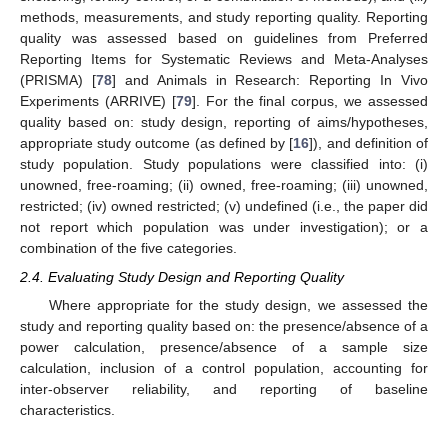
methods, measurements, and study reporting quality. Reporting
quality was assessed based on guidelines from Preferred
Reporting Items for Systematic Reviews and Meta-Analyses
(PRISMA) [
78
] and Animals in Research: Reporting In Vivo
Experiments (ARRIVE) [
79
]. For the final corpus, we assessed
quality based on: study design, reporting of aims/hypotheses,
appropriate study outcome (as defined by [
16
]), and definition of
study population. Study populations were classified into: (i)
unowned, free-roaming; (ii) owned, free-roaming; (iii) unowned,
restricted; (iv) owned restricted; (v) undefined (i.e., the paper did
not report which population was under investigation); or a
combination of the five categories.
2.4. Evaluating Study Design and Reporting Quality
Where appropriate for the study design, we assessed the
study and reporting quality based on: the presence/absence of a
power calculation, presence/absence of a sample size
calculation, inclusion of a control population, accounting for
inter-observer reliability, and reporting of baseline
characteristics.