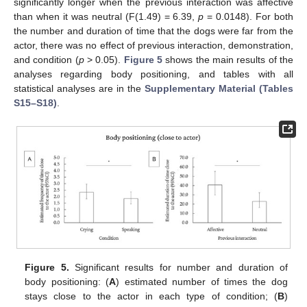
significantly longer when the previous interaction was affective
than when it was neutral (F(1.49) = 6.39,
p
= 0.0148). For both
the number and duration of time that the dogs were far from the
actor, there was no effect of previous interaction, demonstration,
and condition (
p
> 0.05).
Figure 5
shows the main results of the
analyses regarding body positioning, and tables with all
statistical analyses are in the
Supplementary Material (Tables
S15–S18)
.
Figure 5.
Significant results for number and duration of
body positioning: (
A
) estimated number of times the dog
stays close to the actor in each type of condition; (
B
)