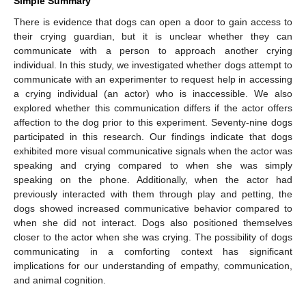
Simple Summary
There is evidence that dogs can open a door to gain access to
their crying guardian, but it is unclear whether they can
communicate with a person to approach another crying
individual. In this study, we investigated whether dogs attempt to
communicate with an experimenter to request help in accessing
a crying individual (an actor) who is inaccessible. We also
explored whether this communication differs if the actor offers
affection to the dog prior to this experiment. Seventy-nine dogs
participated in this research. Our findings indicate that dogs
exhibited more visual communicative signals when the actor was
speaking and crying compared to when she was simply
speaking on the phone. Additionally, when the actor had
previously interacted with them through play and petting, the
dogs showed increased communicative behavior compared to
when she did not interact. Dogs also positioned themselves
closer to the actor when she was crying. The possibility of dogs
communicating in a comforting context has significant
implications for our understanding of empathy, communication,
and animal cognition.