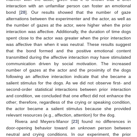
interaction with an unfamiliar person can foster an emotional
bond [
28
]. Our results showed that the number of gaze
alternations between the experimenter and the actor, as well as
the number of gazes at the actor, were higher when the prior
interaction was affective. Additionally, the duration of time dogs
spent close to the actor was greater when the prior interaction
was affective than when it was neutral. These results suggest
that the bond formed and the positive emotional content
transmitted during the affective interaction may have stimulated
communication driven by social motivation. The increased
number of gazes at the actor and the proximity of the dogs
following an affective interaction indicate that she became a
salient stimulus for the dogs. As we did not observe first- and
second-order statistical interactions between prior interaction
and condition, we concluded that one effect did not enhance the
other; therefore, regardless of the crying or speaking condition,
the actor became a salient stimulus because she provided
relevant resources (e.g., affection, attention) for the dog.
Rivera and Meyers-Manor [
23
] found no differences in
door-opening behavior toward an unknown person between
neutral and crying conditions. In our experiment, the prior