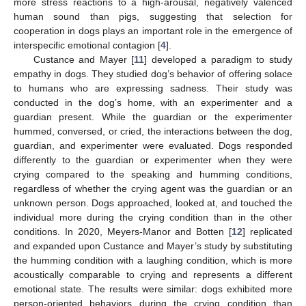
more stress reactions to a high-arousal, negatively valenced
human sound than pigs, suggesting that selection for
cooperation in dogs plays an important role in the emergence of
interspecific emotional contagion [
4
].
Custance and Mayer [
11
] developed a paradigm to study
empathy in dogs. They studied dog’s behavior of offering solace
to humans who are expressing sadness. Their study was
conducted in the dog’s home, with an experimenter and a
guardian present. While the guardian or the experimenter
hummed, conversed, or cried, the interactions between the dog,
guardian, and experimenter were evaluated. Dogs responded
differently to the guardian or experimenter when they were
crying compared to the speaking and humming conditions,
regardless of whether the crying agent was the guardian or an
unknown person. Dogs approached, looked at, and touched the
individual more during the crying condition than in the other
conditions. In 2020, Meyers-Manor and Botten [
12
] replicated
and expanded upon Custance and Mayer’s study by substituting
the humming condition with a laughing condition, which is more
acoustically comparable to crying and represents a different
emotional state. The results were similar: dogs exhibited more
person-oriented behaviors during the crying condition than