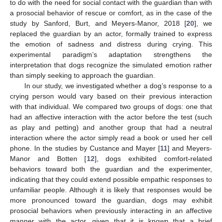
to do with the need for social contact with the guardian than with
a prosocial behavior of rescue or comfort, as in the case of the
study by Sanford, Burt, and Meyers-Manor, 2018 [
20
], we
replaced the guardian by an actor, formally trained to express
the emotion of sadness and distress during crying. This
experimental paradigm’s adaptation strengthens the
interpretation that dogs recognize the simulated emotion rather
than simply seeking to approach the guardian.
In our study, we investigated whether a dog’s response to a
crying person would vary based on their previous interaction
with that individual. We compared two groups of dogs: one that
had an affective interaction with the actor before the test (such
as play and petting) and another group that had a neutral
interaction where the actor simply read a book or used her cell
phone. In the studies by Custance and Mayer [
11
] and Meyers-
Manor and Botten [
12
], dogs exhibited comfort-related
behaviors toward both the guardian and the experimenter,
indicating that they could extend possible empathic responses to
unfamiliar people. Although it is likely that responses would be
more pronounced toward the guardian, dogs may exhibit
prosocial behaviors when previously interacting in an affective
manner with the actor, given that it is known that a brief