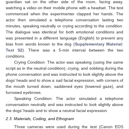
guardian sat on the other side of the room, facing away,
watching a video on their mobile phone with a headset. The test
commenced when the experimenter clapped her hands. The
actor then simulated a telephone conversation lasting two
minutes, speaking neutrally or crying according to the condition.
The dialogue was identical for both emotional conditions and
was presented in a different language (English) to prevent any
bias from words known to the dog (
Supplementary Material:
Text S2
). There was a 5-min interval between the two
conditions.
Crying Condition: The actor was speaking (using the same
script as in the neutral condition), crying, and sobbing during the
phone conversation and was instructed to look slightly above the
dogs’ heads and to show a sad facial expression, with corners of
the mouth turned down, saddened eyes (lowered gaze), and
furrowed eyebrows.
Speaking Condition: The actor simulated a telephone
conversation neutrally and was instructed to look slightly above
the dogs’ heads and to show a neutral facial expression.
2.3. Materials, Coding, and Ethogram
Three cameras were used during the test (Canon EOS