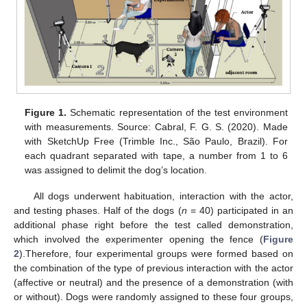
Figure 1.
Schematic representation of the test environment
with measurements. Source: Cabral, F. G. S. (2020). Made
with SketchUp Free (Trimble Inc., São Paulo, Brazil). For
each quadrant separated with tape, a number from 1 to 6
was assigned to delimit the dog’s location.
All dogs underwent habituation, interaction with the actor,
and testing phases. Half of the dogs (
n
= 40) participated in an
additional phase right before the test called demonstration,
which involved the experimenter opening the fence (
Figure
2
).Therefore, four experimental groups were formed based on
the combination of the type of previous interaction with the actor
(affective or neutral) and the presence of a demonstration (with
or without). Dogs were randomly assigned to these four groups,