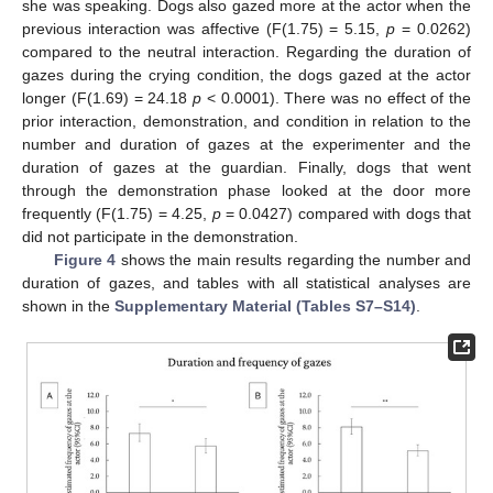
she was speaking. Dogs also gazed more at the actor when the
previous interaction was affective (F(1.75) = 5.15,
p
= 0.0262)
compared to the neutral interaction. Regarding the duration of
gazes during the crying condition, the dogs gazed at the actor
longer (F(1.69) = 24.18
p
< 0.0001). There was no effect of the
prior interaction, demonstration, and condition in relation to the
number and duration of gazes at the experimenter and the
duration of gazes at the guardian. Finally, dogs that went
through the demonstration phase looked at the door more
frequently (F(1.75) = 4.25,
p
= 0.0427) compared with dogs that
did not participate in the demonstration.
Figure 4
shows the main results regarding the number and
duration of gazes, and tables with all statistical analyses are
shown in the
Supplementary Material (Tables S7–S14)
.