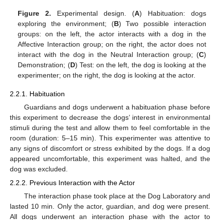
Figure 2.
Experimental design. (
A
) Habituation: dogs
exploring the environment; (
B
) Two possible interaction
groups: on the left, the actor interacts with a dog in the
Affective Interaction group; on the right, the actor does not
interact with the dog in the Neutral Interaction group; (
C
)
Demonstration; (
D
) Test: on the left, the dog is looking at the
experimenter; on the right, the dog is looking at the actor.
2.2.1. Habituation
Guardians and dogs underwent a habituation phase before
this experiment to decrease the dogs’ interest in environmental
stimuli during the test and allow them to feel comfortable in the
room (duration: 5–15 min). This experimenter was attentive to
any signs of discomfort or stress exhibited by the dogs. If a dog
appeared uncomfortable, this experiment was halted, and the
dog was excluded.
2.2.2. Previous Interaction with the Actor
The interaction phase took place at the Dog Laboratory and
lasted 10 min. Only the actor, guardian, and dog were present.
All dogs underwent an interaction phase with the actor to