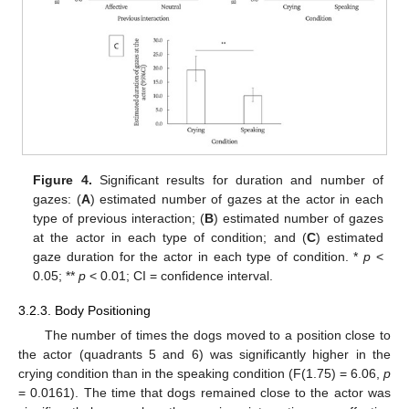
Figure 4.
Significant results for duration and number of
gazes: (
A
) estimated number of gazes at the actor in each
type of previous interaction; (
B
) estimated number of gazes
at the actor in each type of condition; and (
C
) estimated
gaze duration for the actor in each type of condition. *
p
<
0.05; **
p
< 0.01; CI = confidence interval.
3.2.3. Body Positioning
The number of times the dogs moved to a position close to
the actor (quadrants 5 and 6) was significantly higher in the
crying condition than in the speaking condition (F(1.75) = 6.06,
p
= 0.0161). The time that dogs remained close to the actor was