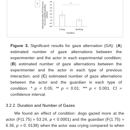
Figure 3.
Significant results for gaze alternation (GA): (
A
)
estimated number of gaze alternations between the
experimenter and the actor in each experimental condition;
(
B
) estimated number of gaze alternations between the
experimenter and the actor in each type of previous
interaction; and (
C
) estimated number of gaze alternations
between the actor and the guardian in each type of
condition. *
p
< 0.05; **
p
< 0.01; ***
p
< 0.001. CI =
confidence interval.
3.2.2. Duration and Number of Gazes
We found an effect of condition: dogs gazed more at the
actor (F(1.75) = 53.24,
p
< 0.0001) and the guardian (F(1.75) =
6.36,
p
= 0. 0138) when the actor was crying compared to when