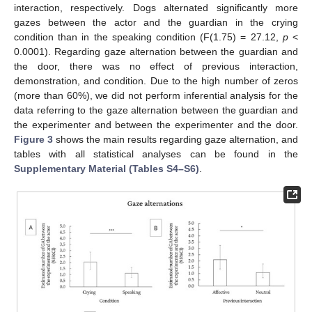
interaction, respectively. Dogs alternated significantly more
gazes between the actor and the guardian in the crying
condition than in the speaking condition (F(1.75) = 27.12,
p
<
0.0001). Regarding gaze alternation between the guardian and
the door, there was no effect of previous interaction,
demonstration, and condition. Due to the high number of zeros
(more than 60%), we did not perform inferential analysis for the
data referring to the gaze alternation between the guardian and
the experimenter and between the experimenter and the door.
Figure 3
shows the main results regarding gaze alternation, and
tables with all statistical analyses can be found in the
Supplementary Material (Tables S4–S6)
.