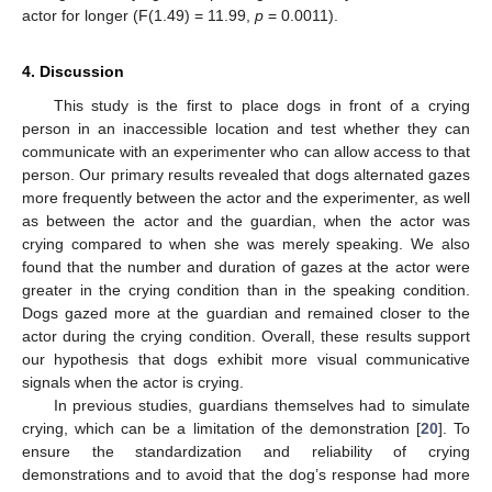
actor for longer (F(1.49) = 11.99,
p
= 0.0011).
4. Discussion
This study is the first to place dogs in front of a crying
person in an inaccessible location and test whether they can
communicate with an experimenter who can allow access to that
person. Our primary results revealed that dogs alternated gazes
more frequently between the actor and the experimenter, as well
as between the actor and the guardian, when the actor was
crying compared to when she was merely speaking. We also
found that the number and duration of gazes at the actor were
greater in the crying condition than in the speaking condition.
Dogs gazed more at the guardian and remained closer to the
actor during the crying condition. Overall, these results support
our hypothesis that dogs exhibit more visual communicative
signals when the actor is crying.
In previous studies, guardians themselves had to simulate
crying, which can be a limitation of the demonstration [
20
]. To
ensure the standardization and reliability of crying
demonstrations and to avoid that the dog’s response had more