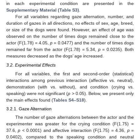
in each experimental condition are presented in the
Supplementary Material (Table S3)
.
For all variables regarding gaze alternation, number, and
duration of gazes in all directions, no effects of sex, age, breed,
or size of the dogs were found. However, an effect of age was
observed on the number of times dogs remained close to the
actor (F(1.78) = 4.05,
p
= 0.0477) and the number of times dogs
remained far from the actor (F(1.78) = 5.34,
p
= 0.0235). Both
measures decreased as the dogs’ age increased.
3.2. Experimental Effects
For all variables, the first and second-order (statistical)
interactions among previous interaction (affective vs. neutral),
demonstration (with vs. without), and condition (crying vs.
speaking) were not significant (
p
> 0.05). Below, we present only
the main effects found (
Tables S4–S18
).
3.2.1. Gaze Alternation
The number of gaze alternations between the actor and the
experimenter was greater for the crying condition (F(1.75) =
37.6,
p
< 0.0001) and affective interaction (F(1.75) = 4.36,
p
=
0.0402), compared to the speaking condition and neutral