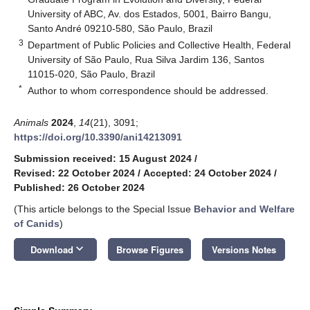
University of ABC, Av. dos Estados, 5001, Bairro Bangu,
Santo André 09210-580, São Paulo, Brazil
3
Department of Public Policies and Collective Health, Federal
University of São Paulo, Rua Silva Jardim 136, Santos
11015-020, São Paulo, Brazil
*
Author to whom correspondence should be addressed.
Animals
2024
,
14
(21), 3091;
https://doi.org/10.3390/ani14213091
Submission received: 15 August 2024
/
Revised: 22 October 2024
/
Accepted: 24 October 2024
/
Published: 26 October 2024
(This article belongs to the Special Issue
Behavior and Welfare
of Canids
)
keyboard_arrow_down
Download
Browse Figures
Versions Notes