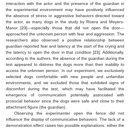
interaction with the actor and the presence of the guardian in
the experimental environment may have positively influenced
the absence of stress or aggressive behaviors directed toward
the actor, as many dogs in the study by Rivera and Meyers-
Manor [
23
]—especially those that did not open the door—
approached the unknown person with fear and aggression. The
researchers also observed a positive relationship between
guardian-reported fear and latency at the start of the crying and
the latency to open the door in that condition [
23
]. Additionally,
according to the authors, the absence of the guardian during the
test appeared to distress the dogs more than their inability to
access the unknown person. In our experiment, we exclusively
selected dogs comfortable with new people and unfamiliar
environments, and we excluded those that exhibited signs of
discomfort during the test, which may have facilitated the
emergence of communication potentially associated with
prosocial behavior since the dogs were safe and close to their
attachment figure (the guardian).
Observing the experimenter open the fence did not
influence the display of communicative behaviors. The lack of a
demonstration effect raises two possible explanations: either the