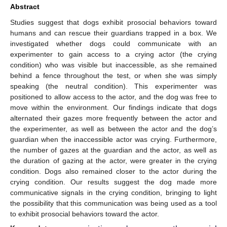
Abstract
Studies suggest that dogs exhibit prosocial behaviors toward
humans and can rescue their guardians trapped in a box. We
investigated whether dogs could communicate with an
experimenter to gain access to a crying actor (the crying
condition) who was visible but inaccessible, as she remained
behind a fence throughout the test, or when she was simply
speaking (the neutral condition). This experimenter was
positioned to allow access to the actor, and the dog was free to
move within the environment. Our findings indicate that dogs
alternated their gazes more frequently between the actor and
the experimenter, as well as between the actor and the dog’s
guardian when the inaccessible actor was crying. Furthermore,
the number of gazes at the guardian and the actor, as well as
the duration of gazing at the actor, were greater in the crying
condition. Dogs also remained closer to the actor during the
crying condition. Our results suggest the dog made more
communicative signals in the crying condition, bringing to light
the possibility that this communication was being used as a tool
to exhibit prosocial behaviors toward the actor.