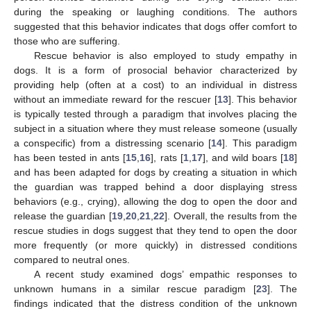
during the speaking or laughing conditions. The authors
suggested that this behavior indicates that dogs offer comfort to
those who are suffering.
Rescue behavior is also employed to study empathy in
dogs. It is a form of prosocial behavior characterized by
providing help (often at a cost) to an individual in distress
without an immediate reward for the rescuer [
13
]. This behavior
is typically tested through a paradigm that involves placing the
subject in a situation where they must release someone (usually
a conspecific) from a distressing scenario [
14
]. This paradigm
has been tested in ants [
15
,
16
], rats [
1
,
17
], and wild boars [
18
]
and has been adapted for dogs by creating a situation in which
the guardian was trapped behind a door displaying stress
behaviors (e.g., crying), allowing the dog to open the door and
release the guardian [
19
,
20
,
21
,
22
]. Overall, the results from the
rescue studies in dogs suggest that they tend to open the door
more frequently (or more quickly) in distressed conditions
compared to neutral ones.
A recent study examined dogs’ empathic responses to
unknown humans in a similar rescue paradigm [
23
]. The
findings indicated that the distress condition of the unknown