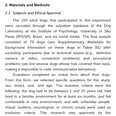
2. Materials and Methods
2.1. Subjects and Ethical Approval
The 109 adult dogs that participated in this experiment
were recruited through the volunteer database of the Dog
Laboratory at the Institute of Psychology, University of São
Paulo (IP/USP), Brazil, and via social media. The final sample
consisted of 79 dogs (see
Supplementary Materials
for
background information on these dogs in
Table S1
) after
excluding participants due to technical issues (e.g., defective
camera or video; conversion problems) and procedural
problems (we lost several dogs whose hair covered their eyes,
making it impossible to code communicative behaviors).
Guardians completed an online form about their dogs.
From this form, we selected specific questions for this study:
sex, breed, size, and age. The inclusion criteria were the
following: the dog had to be between 1 and 10 years old, had
lived in a familiar environment for at least six months, and felt
comfortable in new environments and with unfamiliar people.
Visual, auditory, neurological, or chronic issues were used as
exclusion criteria. This research was approved by the