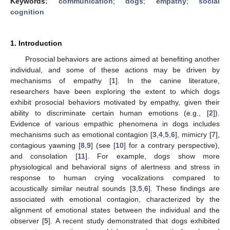
Keywords:
communication
;
dogs
;
empathy
;
social
cognition
1. Introduction
Prosocial behaviors are actions aimed at benefiting another
individual, and some of these actions may be driven by
mechanisms of empathy [
1
]. In the canine literature,
researchers have been exploring the extent to which dogs
exhibit prosocial behaviors motivated by empathy, given their
ability to discriminate certain human emotions (e.g., [
2
]).
Evidence of various empathic phenomena in dogs includes
mechanisms such as emotional contagion [
3
,
4
,
5
,
6
], mimicry [
7
],
contagious yawning [
8
,
9
] (see [
10
] for a contrary perspective),
and consolation [
11
]. For example, dogs show more
physiological and behavioral signs of alertness and stress in
response to human crying vocalizations compared to
acoustically similar neutral sounds [
3
,
5
,
6
]. These findings are
associated with emotional contagion, characterized by the
alignment of emotional states between the individual and the
observer [
5
]. A recent study demonstrated that dogs exhibited