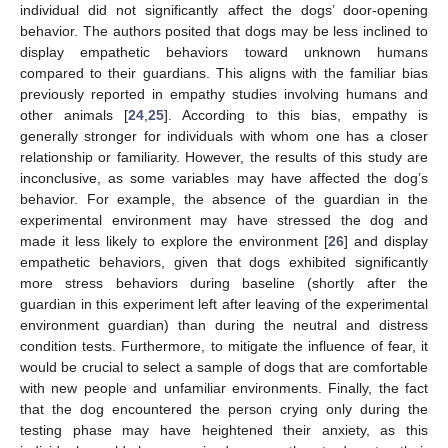
individual did not significantly affect the dogs’ door-opening
behavior. The authors posited that dogs may be less inclined to
display empathetic behaviors toward unknown humans
compared to their guardians. This aligns with the familiar bias
previously reported in empathy studies involving humans and
other animals [
24
,
25
]. According to this bias, empathy is
generally stronger for individuals with whom one has a closer
relationship or familiarity. However, the results of this study are
inconclusive, as some variables may have affected the dog’s
behavior. For example, the absence of the guardian in the
experimental environment may have stressed the dog and
made it less likely to explore the environment [
26
] and display
empathetic behaviors, given that dogs exhibited significantly
more stress behaviors during baseline (shortly after the
guardian in this experiment left after leaving of the experimental
environment guardian) than during the neutral and distress
condition tests. Furthermore, to mitigate the influence of fear, it
would be crucial to select a sample of dogs that are comfortable
with new people and unfamiliar environments. Finally, the fact
that the dog encountered the person crying only during the
testing phase may have heightened their anxiety, as this