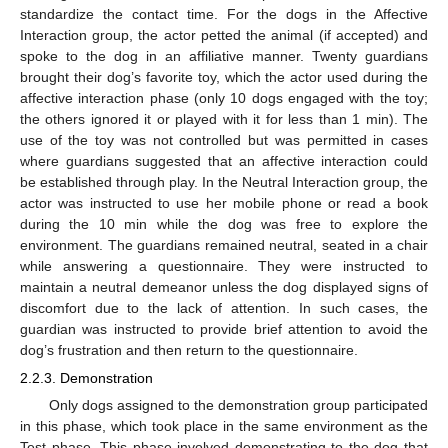
standardize the contact time. For the dogs in the Affective
Interaction group, the actor petted the animal (if accepted) and
spoke to the dog in an affiliative manner. Twenty guardians
brought their dog’s favorite toy, which the actor used during the
affective interaction phase (only 10 dogs engaged with the toy;
the others ignored it or played with it for less than 1 min). The
use of the toy was not controlled but was permitted in cases
where guardians suggested that an affective interaction could
be established through play. In the Neutral Interaction group, the
actor was instructed to use her mobile phone or read a book
during the 10 min while the dog was free to explore the
environment. The guardians remained neutral, seated in a chair
while answering a questionnaire. They were instructed to
maintain a neutral demeanor unless the dog displayed signs of
discomfort due to the lack of attention. In such cases, the
guardian was instructed to provide brief attention to avoid the
dog’s frustration and then return to the questionnaire.
2.2.3. Demonstration
Only dogs assigned to the demonstration group participated
in this phase, which took place in the same environment as the
Test phase. This phase involved demonstrating to the dog that