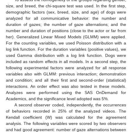
size, and breed, the chi-square test was used. In the first step,
demographic factors (sex, breed, size, and age) of dogs were
analyzed for all communicative behavior: the number and
duration of gazes; the number of gaze alternations; and the
number and duration of positions (close to the actor or far from
her). Generalized Linear Mixed Models (GLMM) were applied.
For the counting variables, we used Poisson distribution with a
log link function. For the duration variables (positive values), we
used Gamma distribution with a log link function. Dogs were
included as random effects in all models. In a second step, the
following experimental factors were analyzed for all response
variables also with GLMM: previous interaction; demonstration
and condition; and all their first and second-order (statistical)
interactions. An order effect was also tested in these models.
Analyzes were performed using the SAS OnDemand for
Academics, and the significance level adopted was 5%.
A second observer coded, independently, the occurrences
of behaviors recorded in 25% of the analyzed videos. The
Kendall coefficient (W) was calculated for the agreement
analysis. The following variables were scored by two observers
and had good agreement: number of gaze alternations between