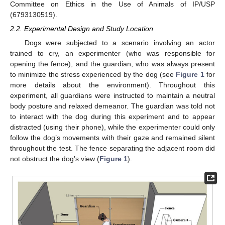
Committee on Ethics in the Use of Animals of IP/USP
(6793130519).
2.2. Experimental Design and Study Location
Dogs were subjected to a scenario involving an actor
trained to cry, an experimenter (who was responsible for
opening the fence), and the guardian, who was always present
to minimize the stress experienced by the dog (see
Figure 1
for
more details about the environment). Throughout this
experiment, all guardians were instructed to maintain a neutral
body posture and relaxed demeanor. The guardian was told not
to interact with the dog during this experiment and to appear
distracted (using their phone), while the experimenter could only
follow the dog’s movements with their gaze and remained silent
throughout the test. The fence separating the adjacent room did
not obstruct the dog’s view (
Figure 1
).