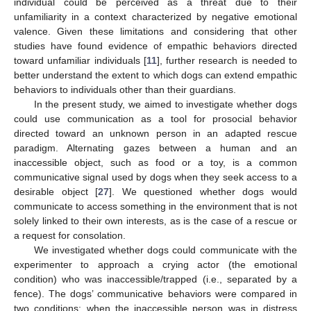
individual could be perceived as a threat due to their
unfamiliarity in a context characterized by negative emotional
valence. Given these limitations and considering that other
studies have found evidence of empathic behaviors directed
toward unfamiliar individuals [
11
], further research is needed to
better understand the extent to which dogs can extend empathic
behaviors to individuals other than their guardians.
In the present study, we aimed to investigate whether dogs
could use communication as a tool for prosocial behavior
directed toward an unknown person in an adapted rescue
paradigm. Alternating gazes between a human and an
inaccessible object, such as food or a toy, is a common
communicative signal used by dogs when they seek access to a
desirable object [
27
]. We questioned whether dogs would
communicate to access something in the environment that is not
solely linked to their own interests, as is the case of a rescue or
a request for consolation.
We investigated whether dogs could communicate with the
experimenter to approach a crying actor (the emotional
condition) who was inaccessible/trapped (i.e., separated by a
fence). The dogs’ communicative behaviors were compared in
two conditions: when the inaccessible person was in distress