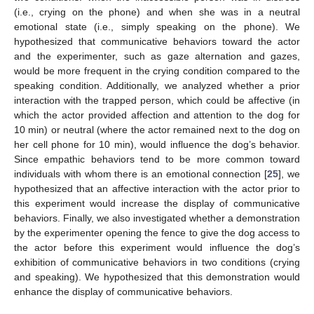
(i.e., crying on the phone) and when she was in a neutral
emotional state (i.e., simply speaking on the phone). We
hypothesized that communicative behaviors toward the actor
and the experimenter, such as gaze alternation and gazes,
would be more frequent in the crying condition compared to the
speaking condition. Additionally, we analyzed whether a prior
interaction with the trapped person, which could be affective (in
which the actor provided affection and attention to the dog for
10 min) or neutral (where the actor remained next to the dog on
her cell phone for 10 min), would influence the dog’s behavior.
Since empathic behaviors tend to be more common toward
individuals with whom there is an emotional connection [
25
], we
hypothesized that an affective interaction with the actor prior to
this experiment would increase the display of communicative
behaviors. Finally, we also investigated whether a demonstration
by the experimenter opening the fence to give the dog access to
the actor before this experiment would influence the dog’s
exhibition of communicative behaviors in two conditions (crying
and speaking). We hypothesized that this demonstration would
enhance the display of communicative behaviors.