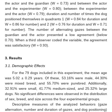
the actor and the guardian (W = 0.73) and between the actor
and the experimenter (W = 0.80); between the experimenter
and the actor (W = 0.79); duration and number of times the dog
positioned themselves in quadrants 1 (W = 0.84 for duration and
W = 0.86 for number) and 2 (W = 0.76 for duration and W = 0.71
for number). The number of alternating gazes between the
guardian and the actor presented a low agreement (below
0.70). When a third observer coded the variable, the agreement
was satisfactory (W = 0.93).
3. Results
3.1. Demographic Effects
For the 79 dogs included in this experiment, the mean age
was 5.02 ± 0.29 years. Of these, 53.16% were male, 44.30%
were mixed breed, and 55.70% were purebred. Additionally,
32.91% were small, 41.77% medium-sized, and 25.32% large
dogs. No significant differences were observed in the distribution
of sex, breed, and size across the four experimental groups.
Descriptive measures of the analyzed behaviors (gaze
alternation, number and duration of gazes, and dog positioning)