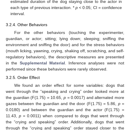
estimated duration of the dog staying close to the actor in
each type of previous interaction. *
p
< 0.05; CI = confidence
interval.
3.2.4. Other Behaviors
For the other behaviors (touching the experimenter,
guardian, or actor; sitting; lying down; sleeping; sniffing the
environment and sniffing the door) and for the stress behaviors
(mouth licking, yawning, crying, shaking off, scratching, and self-
regulatory behaviors), the descriptive measures are presented
in the
Supplemental Material
. Inference analyses were not
performed since these behaviors were rarely observed.
3.2.5. Order Effect
We found an order effect for some variables: dogs that
went through the “speaking and crying” order looked more at
the guardian (F(1.75) = 10.65,
p
= 0.0017) and alternated more
gazes between the guardian and the door (F(1.75) = 5.86,
p
=
0.0180) and between the guardian and the actor (F(1.75) =
11.43,
p
= 0.0011) when compared to dogs that went through
the “crying and speaking” order. Additionally, dogs that went
through the “crying and speaking” order stayed closer to the