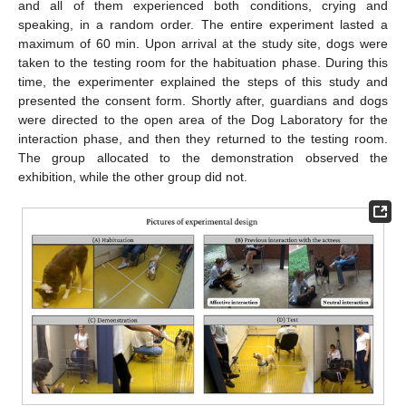
and all of them experienced both conditions, crying and
speaking, in a random order. The entire experiment lasted a
maximum of 60 min. Upon arrival at the study site, dogs were
taken to the testing room for the habituation phase. During this
time, the experimenter explained the steps of this study and
presented the consent form. Shortly after, guardians and dogs
were directed to the open area of the Dog Laboratory for the
interaction phase, and then they returned to the testing room.
The group allocated to the demonstration observed the
exhibition, while the other group did not.