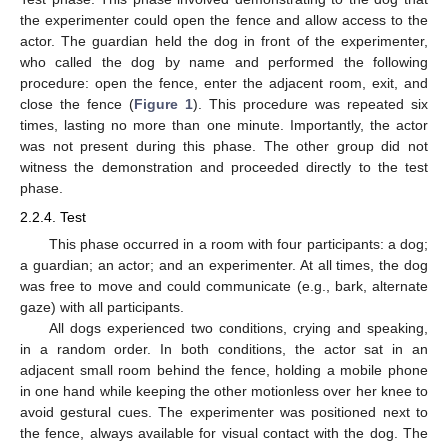
the experimenter could open the fence and allow access to the
actor. The guardian held the dog in front of the experimenter,
who called the dog by name and performed the following
procedure: open the fence, enter the adjacent room, exit, and
close the fence (
Figure 1
). This procedure was repeated six
times, lasting no more than one minute. Importantly, the actor
was not present during this phase. The other group did not
witness the demonstration and proceeded directly to the test
phase.
2.2.4. Test
This phase occurred in a room with four participants: a dog;
a guardian; an actor; and an experimenter. At all times, the dog
was free to move and could communicate (e.g., bark, alternate
gaze) with all participants.
All dogs experienced two conditions, crying and speaking,
in a random order. In both conditions, the actor sat in an
adjacent small room behind the fence, holding a mobile phone
in one hand while keeping the other motionless over her knee to
avoid gestural cues. The experimenter was positioned next to
the fence, always available for visual contact with the dog. The