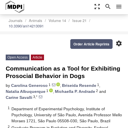
zoom_out_map
search
menu
Journals
Animals
Volume 14
Issue 21
10.3390/ani14213091
settings
Order Article Reprints
Open Access
Article
Communication as a Tool for Exhibiting
Prosocial Behavior in Dogs
1
1
by
Carolina Generoso
,
Briseida Resende
,
1
2
Natalia Albuquerque
,
Michaella P. Andrade
and
3,*
Carine Savalli
1
Department of Experimental Psychology, Institute of
Psychology, University of São Paulo, Avenida Professor Mello
Moraes 1721, São Paulo 05508-030, São Paulo, Brazil
2
Graduate Program in Evolution and Diversity, Federal