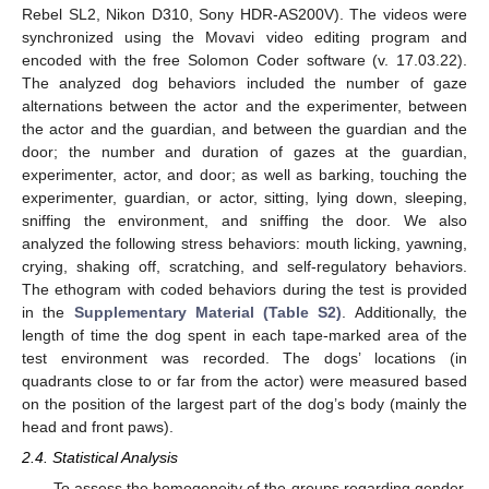
Rebel SL2, Nikon D310, Sony HDR-AS200V). The videos were
synchronized using the Movavi video editing program and
encoded with the free Solomon Coder software (v. 17.03.22).
The analyzed dog behaviors included the number of gaze
alternations between the actor and the experimenter, between
the actor and the guardian, and between the guardian and the
door; the number and duration of gazes at the guardian,
experimenter, actor, and door; as well as barking, touching the
experimenter, guardian, or actor, sitting, lying down, sleeping,
sniffing the environment, and sniffing the door. We also
analyzed the following stress behaviors: mouth licking, yawning,
crying, shaking off, scratching, and self-regulatory behaviors.
The ethogram with coded behaviors during the test is provided
in the
Supplementary Material (Table S2)
. Additionally, the
length of time the dog spent in each tape-marked area of the
test environment was recorded. The dogs’ locations (in
quadrants close to or far from the actor) were measured based
on the position of the largest part of the dog’s body (mainly the
head and front paws).
2.4. Statistical Analysis
To assess the homogeneity of the groups regarding gender,