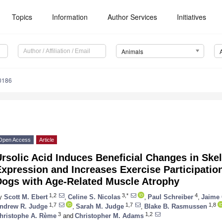
Topics
Information
Author Services
Initiatives
Animals
0186
Open Access
Article
Ursolic Acid Induces Beneficial Changes in Sk
xpression and Increases Exercise Participatio
Dogs with Age-Related Muscle Atrophy
1,2
3,*
4
y
Scott M. Ebert
,
Celine S. Nicolas
,
Paul Schreiber
,
Jaime 
1,7
1,7
1,8
ndrew R. Judge
,
Sarah M. Judge
,
Blake B. Rasmussen
3
1,2
hristophe A. Rème
and
Christopher M. Adams