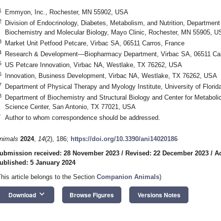
1
Emmyon, Inc., Rochester, MN 55902, USA
2
Division of Endocrinology, Diabetes, Metabolism, and Nutrition, Department
Biochemistry and Molecular Biology, Mayo Clinic, Rochester, MN 55905, 
3
Market Unit Petfood Petcare, Virbac SA, 06511 Carros, France
4
Research & Development—Biopharmacy Department, Virbac SA, 06511 Car
5
US Petcare Innovation, Virbac NA, Westlake, TX 76262, USA
6
Innovation, Business Development, Virbac NA, Westlake, TX 76262, USA
7
Department of Physical Therapy and Myology Institute, University of Florid
8
Department of Biochemistry and Structural Biology and Center for Metabolic
Science Center, San Antonio, TX 77021, USA
*
Author to whom correspondence should be addressed.
nimals
2024
,
14
(2), 186;
https://doi.org/10.3390/ani14020186
ubmission received: 28 November 2023
/
Revised: 22 December 2023
/
A
ublished: 5 January 2024
This article belongs to the Section
Companion Animals
)
keyboard_arrow_down
Download
Browse Figures
Versions Notes