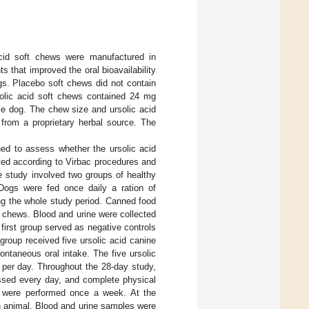
cid soft chews were manufactured in
 that improved the oral bioavailability
ogs. Placebo soft chews did not contain
rsolic acid soft chews contained 24 mg
le dog. The chew size and ursolic acid
from a proprietary herbal source. The
ed to assess whether the ursolic acid
ted according to Virbac procedures and
e study involved two groups of healthy
Dogs were fed once daily a ration of
ng the whole study period. Canned food
he chews. Blood and urine were collected
e first group served as negative controls
group received five ursolic acid canine
ontaneous oral intake. The five ursolic
per day. Throughout the 28-day study,
ssed every day, and complete physical
, were performed once a week. At the
h animal. Blood and urine samples were