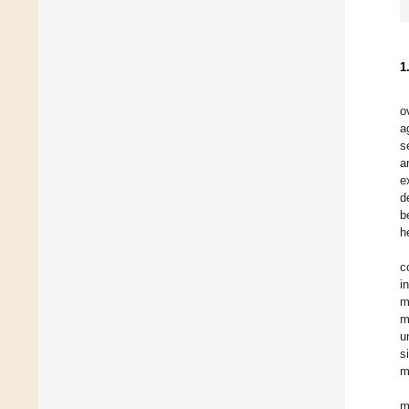
1
o
a
s
a
e
d
b
h
c
i
m
m
u
s
m
m