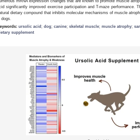
umerous mRNA expression changes that are known to promote muscle atroph
cid significantly improved exercise participation and T-maze performance. Th
atural dietary compound that inhibits molecular mechanisms of muscle atrop
n dogs.
eywords:
ursolic acid
;
dog
;
canine
;
skeletal muscle
;
muscle atrophy
;
sa
ietary supplement