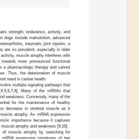
airs strength, endurance, activity, and
 dogs include malnutrition, advanced
teoarthritis, traumatic joint injuries, a
 are so prevalent, especially in older
 activity, muscle atrophy interferes with
 towards more pronounced functional
cks a pharmacologic therapy and cannot
hes. Thus, the deterioration of muscle
met need in canine health.
volve multiple signaling pathways that
[
4
,
5
,
6
,
7
,
8
]. Many of the mRNAs that
 and weakness. Conversely, many of the
ntial for the maintenance of healthy
or decrease in skeletal muscle as it
 muscle atrophy. An mRNA expression
nistic importance because it captures
of muscle atrophy and weakness [
9
,
10
].
s of muscle atrophy by searching for
e mRNA expression signatures of two