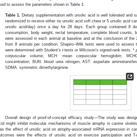
sed to assess the parameters shown in
Table 1
.
Table 1.
Dietary supplementation with ursolic acid is well tolerated and 
randomized to receive either no ursolic acid soft chew or 5 ursolic acid ca
ursolic acid/day) once a day for 28 days. Each group contained 8 d
consumption, body weight, rectal temperature, complete blood counts, b
were assessed in each animal at baseline and at the conclusion of th
from 8 animals per condition. Shapiro–Wilk tests were used to assess th
were determined with Student’s
t
-tests or Wilcoxon’s signed-rank tests. *
corpuscular volume; MCH: mean corpuscular hemoglobin; MCHC
concentration; BUN: blood urea nitrogen; AST: aspartate aminotransfer
SDMA: symmetric dimethylarginine.
Overall design of proof-of-concept efficacy study—The study was design
cid might inhibit molecular mechanisms of muscle atrophy in canine skele
as the effect of ursolic acid on atrophy-associated mRNA expression in ca
utcomes were the effects of ursolic acid on exercise participation and T