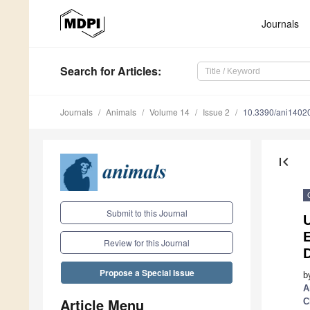
Journals
Search
for Articles
:
Journals
Animals
Volume 14
Issue 2
10.3390/ani1402
first_page
Submit to this Journal
E
Review for this Journal
Propose a Special Issue
b
A
Article Menu
C