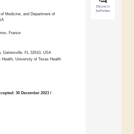
Discuss in
SciProfiles
 of Medicine, and Department of
USA
ros, France
a, Gainesville, FL 32610, USA
 Health, University of Texas Health
ccepted: 30 December 2023
/