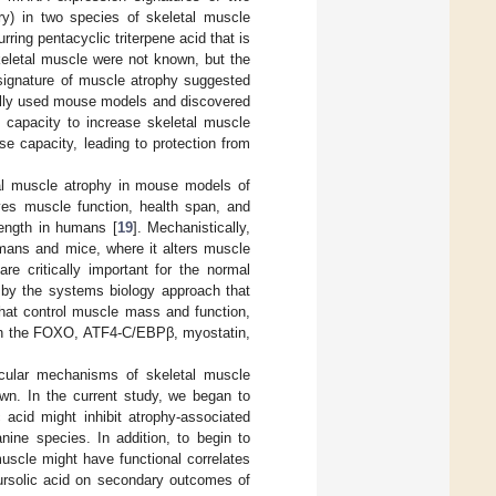
ry) in two species of skeletal muscle
urring pentacyclic triterpene acid that is
skeletal muscle were not known, but the
 signature of muscle atrophy suggested
tially used mouse models and discovered
d capacity to increase skeletal muscle
e capacity, leading to protection from
tal muscle atrophy in mouse models of
ves muscle function, health span, and
rength in humans [
19
]. Mechanistically,
humans and mice, where it alters muscle
e critically important for the normal
d by the systems biology approach that
 that control muscle mass and function,
rough the FOXO, ATF4-C/EBPβ, myostatin,
lecular mechanisms of skeletal muscle
own. In the current study, we began to
c acid might inhibit atrophy-associated
nine species. In addition, to begin to
muscle might have functional correlates
ursolic acid on secondary outcomes of