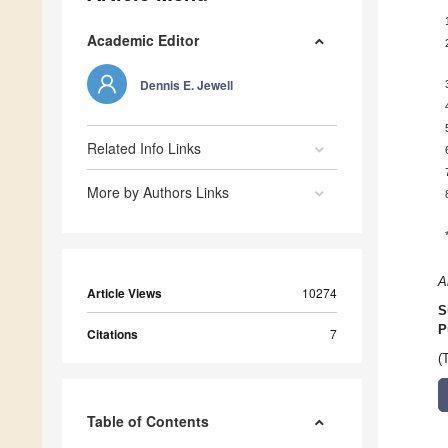
Academic Editor
Dennis E. Jewell
Related Info Links
More by Authors Links
A
Article Views
10274
S
P
Citations
7
(
Table of Contents