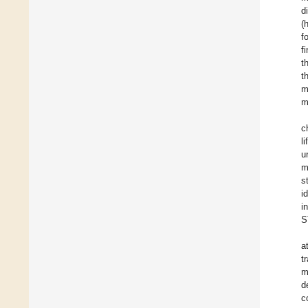
d
(
f
f
t
t
m
m
c
l
u
m
s
i
i
S
a
t
m
d
c