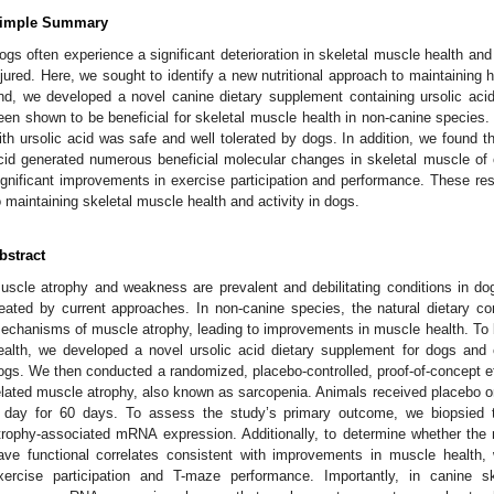
imple Summary
ogs often experience a significant deterioration in skeletal muscle health and 
njured. Here, we sought to identify a new nutritional approach to maintaining 
nd, we developed a novel canine dietary supplement containing ursolic aci
een shown to be beneficial for skeletal muscle health in non-canine species.
ith ursolic acid was safe and well tolerated by dogs. In addition, we found th
cid generated numerous beneficial molecular changes in skeletal muscle of
ignificant improvements in exercise participation and performance. These resu
o maintaining skeletal muscle health and activity in dogs.
bstract
uscle atrophy and weakness are prevalent and debilitating conditions in dog
reated by current approaches. In non-canine species, the natural dietary co
echanisms of muscle atrophy, leading to improvements in muscle health. To be
ealth, we developed a novel ursolic acid dietary supplement for dogs and co
ogs. We then conducted a randomized, placebo-controlled, proof-of-concept ef
elated muscle atrophy, also known as sarcopenia. Animals received placebo or
 day for 60 days. To assess the study’s primary outcome, we biopsied 
trophy-associated mRNA expression. Additionally, to determine whether the m
ave functional correlates consistent with improvements in muscle healt
xercise participation and T-maze performance. Importantly, in canine sk