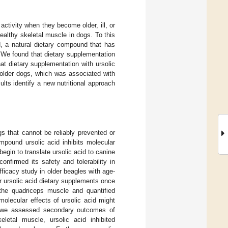
activity when they become older, ill, or
healthy skeletal muscle in dogs. To this
d, a natural dietary compound that has
 We found that dietary supplementation
at dietary supplementation with ursolic
 older dogs, which was associated with
lts identify a new nutritional approach
s that cannot be reliably prevented or
mpound ursolic acid inhibits molecular
gin to translate ursolic acid to canine
nfirmed its safety and tolerability in
ficacy study in older beagles with age-
 ursolic acid dietary supplements once
the quadriceps muscle and quantified
olecular effects of ursolic acid might
h, we assessed secondary outcomes of
eletal muscle, ursolic acid inhibited