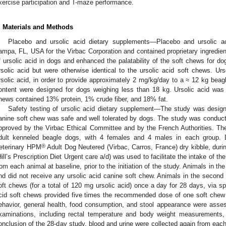
xercise participation and T-maze performance.
. Materials and Methods
Placebo and ursolic acid dietary supplements—Placebo and ursolic a
ampa, FL, USA for the Virbac Corporation and contained proprietary ingredients
f ursolic acid in dogs and enhanced the palatability of the soft chews for d
rsolic acid but were otherwise identical to the ursolic acid soft chews. U
rsolic acid, in order to provide approximately 2 mg/kg/day to a ≈ 12 kg beag
ontent were designed for dogs weighing less than 18 kg. Ursolic acid was 
hews contained 13% protein, 1% crude fiber, and 18% fat.
Safety testing of ursolic acid dietary supplement—The study was design
anine soft chew was safe and well tolerated by dogs. The study was conduc
pproved by the Virbac Ethical Committee and by the French Authorities. Th
dult kenneled beagle dogs, with 4 females and 4 males in each group. 
®
eterinary HPM
Adult Dog Neutered (Virbac, Carros, France) dry kibble, duri
Hill’s Prescription Diet Urgent care a/d) was used to facilitate the intake of t
rom each animal at baseline, prior to the initiation of the study. Animals in th
nd did not receive any ursolic acid canine soft chew. Animals in the second 
oft chews (for a total of 120 mg ursolic acid) once a day for 28 days, via sp
cid soft chews provided five times the recommended dose of one soft chew 
ehavior, general health, food consumption, and stool appearance were asse
xaminations, including rectal temperature and body weight measurements
onclusion of the 28-day study, blood and urine were collected again from eac