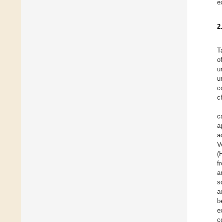
e
2
T
o
u
u
c
c
c
a
a
V
(
f
a
s
a
b
e
c