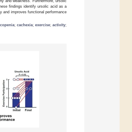
y and weakness. Furthermore, ursolic
ese findings identify ursolic acid as a
hy and improves functional performance
rcopenia
;
cachexia
;
exercise
;
activity
;