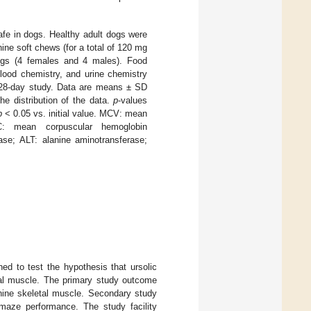
safe in dogs. Healthy adult dogs were
nine soft chews (for a total of 120 mg
ogs (4 females and 4 males). Food
lood chemistry, and urine chemistry
e 28-day study. Data are means ± SD
e distribution of the data.
p
-values
p
< 0.05 vs. initial value. MCV: mean
: mean corpuscular hemoglobin
ase; ALT: alanine aminotransferase;
ed to test the hypothesis that ursolic
tal muscle. The primary study outcome
nine skeletal muscle. Secondary study
-maze performance. The study facility