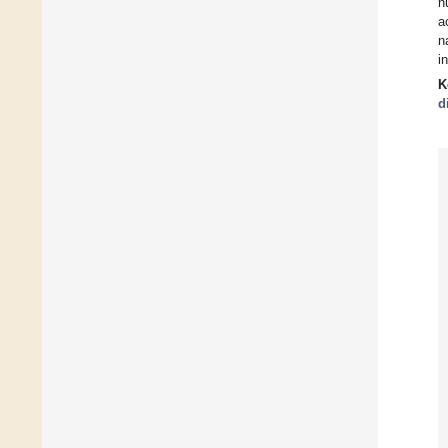
n
a
n
i
K
d