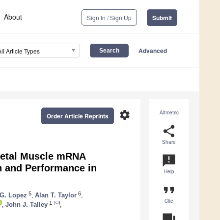
About
Sign In / Sign Up
Submit
Advanced
All Article Types
settings
Altmetric
Order Article Reprints
share
Share
eletal Muscle mRNA
announcement
n and Performance in
Help
format_quote
5
6
G. Lopez
,
Alan T. Taylor
,
Cite
1
,
John J. Talley
,
question_answer