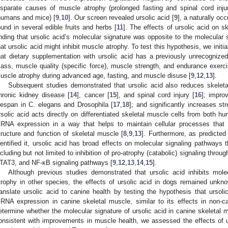
isparate causes of muscle atrophy (prolonged fasting and spinal cord inju
humans and mice) [
9
,
10
]. Our screen revealed ursolic acid [
9
], a naturally occ
ound in several edible fruits and herbs [
11
]. The effects of ursolic acid on 
inding that ursolic acid’s molecular signature was opposite to the molecular
hat ursolic acid might inhibit muscle atrophy. To test this hypothesis, we ini
hat dietary supplementation with ursolic acid has a previously unrecognize
ass, muscle quality (specific force), muscle strength, and endurance exercis
uscle atrophy during advanced age, fasting, and muscle disuse [
9
,
12
,
13
].
Subsequent studies demonstrated that ursolic acid also reduces skele
hronic kidney disease [
14
], cancer [
15
], and spinal cord injury [
16
]; impro
ifespan in C. elegans and Drosophila [
17
,
18
]; and significantly increases st
rsolic acid acts directly on differentiated skeletal muscle cells from both 
RNA expression in a way that helps to maintain cellular processes that ar
tructure and function of skeletal muscle [
8
,
9
,
13
]. Furthermore, as predicte
dentified it, ursolic acid has broad effects on molecular signaling pathways
ncluding but not limited to inhibition of pro-atrophy (catabolic) signaling th
TAT3, and NF-κB signaling pathways [
9
,
12
,
13
,
14
,
15
].
Although previous studies demonstrated that ursolic acid inhibits mo
trophy in other species, the effects of ursolic acid in dogs remained unkn
ranslate ursolic acid to canine health by testing the hypothesis that ursoli
RNA expression in canine skeletal muscle, similar to its effects in non-ca
etermine whether the molecular signature of ursolic acid in canine skeletal 
onsistent with improvements in muscle health, we assessed the effects of 