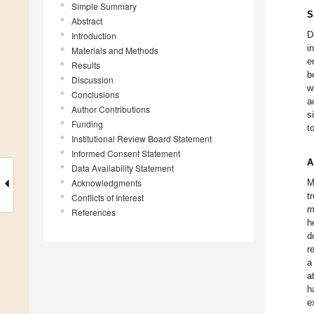
Simple Summary
S
Abstract
D
Introduction
i
Materials and Methods
e
Results
b
Discussion
w
Conclusions
a
Author Contributions
s
Funding
t
Institutional Review Board Statement
Informed Consent Statement
A
Data Availability Statement
Acknowledgments
M
t
Conflicts of Interest
m
References
h
d
r
a
a
h
e