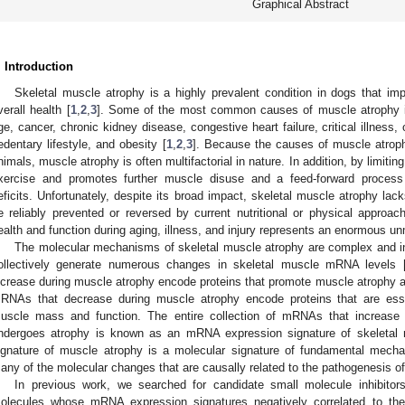
Graphical Abstract
. Introduction
Skeletal muscle atrophy is a highly prevalent condition in dogs that imp
verall health [
1
,
2
,
3
]. Some of the most common causes of muscle atrophy in
ge, cancer, chronic kidney disease, congestive heart failure, critical illness, os
edentary lifestyle, and obesity [
1
,
2
,
3
]. Because the causes of muscle atrophy
nimals, muscle atrophy is often multifactorial in nature. In addition, by limiting
xercise and promotes further muscle disuse and a feed-forward process
eficits. Unfortunately, despite its broad impact, skeletal muscle atrophy la
e reliably prevented or reversed by current nutritional or physical approac
ealth and function during aging, illness, and injury represents an enormous un
The molecular mechanisms of skeletal muscle atrophy are complex and in
ollectively generate numerous changes in skeletal muscle mRNA levels 
ncrease during muscle atrophy encode proteins that promote muscle atrophy
RNAs that decrease during muscle atrophy encode proteins that are esse
uscle mass and function. The entire collection of mRNAs that increase 
ndergoes atrophy is known as an mRNA expression signature of skeletal
ignature of muscle atrophy is a molecular signature of fundamental mecha
any of the molecular changes that are causally related to the pathogenesis 
In previous work, we searched for candidate small molecule inhibitor
olecules whose mRNA expression signatures negatively correlated to th