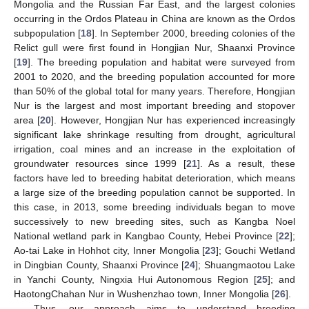
Mongolia and the Russian Far East, and the largest colonies
occurring in the Ordos Plateau in China are known as the Ordos
subpopulation [
18
]. In September 2000, breeding colonies of the
Relict gull were first found in Hongjian Nur, Shaanxi Province
[
19
]. The breeding population and habitat were surveyed from
2001 to 2020, and the breeding population accounted for more
than 50% of the global total for many years. Therefore, Hongjian
Nur is the largest and most important breeding and stopover
area [
20
]. However, Hongjian Nur has experienced increasingly
significant lake shrinkage resulting from drought, agricultural
irrigation, coal mines and an increase in the exploitation of
groundwater resources since 1999 [
21
]. As a result, these
factors have led to breeding habitat deterioration, which means
a large size of the breeding population cannot be supported. In
this case, in 2013, some breeding individuals began to move
successively to new breeding sites, such as Kangba Noel
National wetland park in Kangbao County, Hebei Province [
22
];
Ao-tai Lake in Hohhot city, Inner Mongolia [
23
]; Gouchi Wetland
in Dingbian County, Shaanxi Province [
24
]; Shuangmaotou Lake
in Yanchi County, Ningxia Hui Autonomous Region [
25
]; and
HaotongChahan Nur in Wushenzhao town, Inner Mongolia [
26
].
Thus, our approach aims to understand breeding