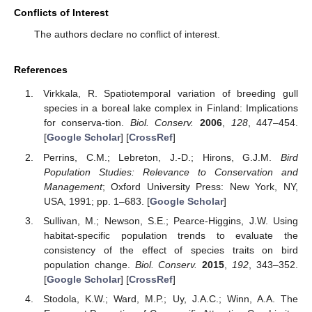
Conflicts of Interest
The authors declare no conflict of interest.
References
Virkkala, R. Spatiotemporal variation of breeding gull
species in a boreal lake complex in Finland: Implications
for conserva-tion.
Biol. Conserv.
2006
,
128
, 447–454.
[
Google Scholar
] [
CrossRef
]
Perrins, C.M.; Lebreton, J.-D.; Hirons, G.J.M.
Bird
Population Studies: Relevance to Conservation and
Management
; Oxford University Press: New York, NY,
USA, 1991; pp. 1–683. [
Google Scholar
]
Sullivan, M.; Newson, S.E.; Pearce-Higgins, J.W. Using
habitat-specific population trends to evaluate the
consistency of the effect of species traits on bird
population change.
Biol. Conserv.
2015
,
192
, 343–352.
[
Google Scholar
] [
CrossRef
]
Stodola, K.W.; Ward, M.P.; Uy, J.A.C.; Winn, A.A. The