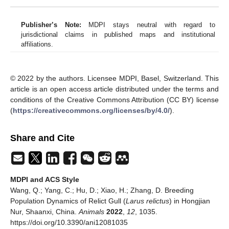
Publisher’s Note:
MDPI stays neutral with regard to
jurisdictional claims in published maps and institutional
affiliations.
© 2022 by the authors. Licensee MDPI, Basel, Switzerland. This
article is an open access article distributed under the terms and
conditions of the Creative Commons Attribution (CC BY) license
(
https://creativecommons.org/licenses/by/4.0/
).
Share and Cite
MDPI and ACS Style
Wang, Q.; Yang, C.; Hu, D.; Xiao, H.; Zhang, D. Breeding
Population Dynamics of Relict Gull (
Larus relictus
) in Hongjian
Nur, Shaanxi, China.
Animals
2022
,
12
, 1035.
https://doi.org/10.3390/ani12081035