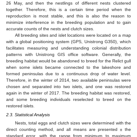
26 May, and then the nestlings of different nests clustered
together. Therefore, this is a certain time period when the
reproduction is most stable, and this is also the reason to
minimize interference in the breeding population and to gain
accurate counts of the nests and clutch sizes.
All breeding sites and islet locations were located on a map
with a global positioning system (GPS, Unistrong G350), which
facilitates measuring and understanding colonial distribution
patterns with Unistrong GIS office software. Generally, the
breeding habitat would be abandoned to breed for the Relict gull
when some islets became connected to the lakeshore and
formed peninsulas due to a continuous drop of water level.
Therefore, in the winter of 2014, two available peninsulas were
chosen and separated into two islets, and one was restored
again in the winter of 2017. The breeding habitat was restored,
and some breeding individuals reselected to breed on the
restored islets.
2.3. Statistical Analysis
Nests, total eggs and clutch sizes were determined with the
direct counting method, and all means are presented ± the
standard error, with the range from minimum to maximum