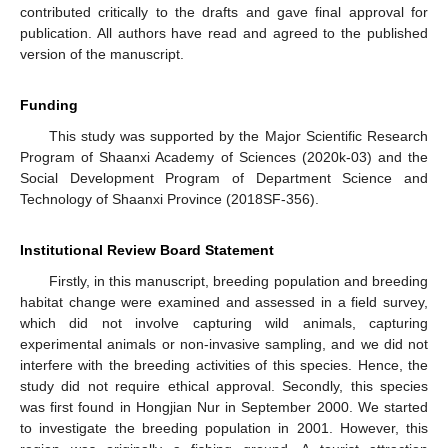
contributed critically to the drafts and gave final approval for
publication. All authors have read and agreed to the published
version of the manuscript.
Funding
This study was supported by the Major Scientific Research
Program of Shaanxi Academy of Sciences (2020k-03) and the
Social Development Program of Department Science and
Technology of Shaanxi Province (2018SF-356).
Institutional Review Board Statement
Firstly, in this manuscript, breeding population and breeding
habitat change were examined and assessed in a field survey,
which did not involve capturing wild animals, capturing
experimental animals or non-invasive sampling, and we did not
interfere with the breeding activities of this species. Hence, the
study did not require ethical approval. Secondly, this species
was first found in Hongjian Nur in September 2000. We started
to investigate the breeding population in 2001. However, this