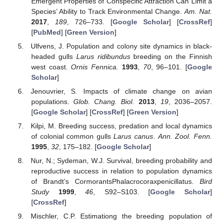
Emergent Properties of Conspecific Attraction Can Limit a
Species’ Ability to Track Environmental Change.
Am. Nat.
2017
,
189
, 726–733. [
Google Scholar
] [
CrossRef
]
[
PubMed
] [
Green Version
]
Ulfvens, J. Population and colony site dynamics in black-
headed gulls
Larus ridibundus
breeding on the Finnish
west coast.
Ornis Fennica.
1993
,
70
, 96–101. [
Google
Scholar
]
Jenouvrier, S. Impacts of climate change on avian
populations.
Glob. Chang. Biol.
2013
,
19
, 2036–2057.
[
Google Scholar
] [
CrossRef
] [
Green Version
]
Kilpi, M. Breeding success, predation and local dynamics
of colonial common gulls
Larus canus
.
Ann. Zool. Fenn.
1995
,
32
, 175–182. [
Google Scholar
]
Nur, N.; Sydeman, W.J. Survival, breeding probability and
reproductive success in relation to population dynamics
of Brandt’s CormorantsPhalacrocoraxpenicillatus.
Bird
Study
1999
,
46
, S92–S103. [
Google Scholar
]
[
CrossRef
]
Mischler, C.P. Estimationg the breeding population of