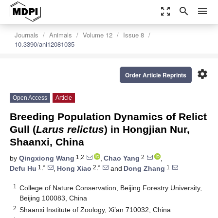
zoom_out_map
search
menu
Journals
Animals
Volume 12
Issue 8
10.3390/ani12081035
settings
Order Article Reprints
Open Access
Article
Breeding Population Dynamics of Relict
Gull (
Larus relictus
) in Hongjian Nur,
Shaanxi, China
1,2
2
by
Qingxiong Wang
,
Chao Yang
,
1,*
2,*
1
Defu Hu
,
Hong Xiao
and
Dong Zhang
1
College of Nature Conservation, Beijing Forestry University,
Beijing 100083, China
2
Shaanxi Institute of Zoology, Xi’an 710032, China