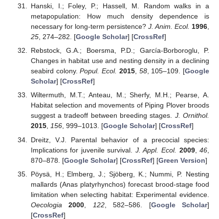
Hanski, I.; Foley, P.; Hassell, M. Random walks in a
metapopulation: How much density dependence is
necessary for long-term persistence?
J. Anim. Ecol.
1996
,
25
, 274–282. [
Google Scholar
] [
CrossRef
]
Rebstock, G.A.; Boersma, P.D.; García-Borboroglu, P.
Changes in habitat use and nesting density in a declining
seabird colony.
Popul. Ecol.
2015
,
58
, 105–109. [
Google
Scholar
] [
CrossRef
]
Wiltermuth, M.T.; Anteau, M.; Sherfy, M.H.; Pearse, A.
Habitat selection and movements of Piping Plover broods
suggest a tradeoff between breeding stages.
J. Ornithol.
2015
,
156
, 999–1013. [
Google Scholar
] [
CrossRef
]
Dreitz, V.J. Parental behavior of a precocial species:
Implications for juvenile survival.
J. Appl. Ecol.
2009
,
46
,
870–878. [
Google Scholar
] [
CrossRef
] [
Green Version
]
Pöysä, H.; Elmberg, J.; Sjöberg, K.; Nummi, P. Nesting
mallards (Anas platyrhynchos) forecast brood-stage food
limitation when selecting habitat: Experimental evidence.
Oecologia
2000
,
122
, 582–586. [
Google Scholar
]
[
CrossRef
]