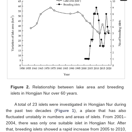
Figure 2.
Relationship between lake area and breeding
islets in Hongjian Nur over 60 years.
A total of 23 islets were investigated in Hongjian Nur during
the past two decades (
Figure 1
), a place that has also
fluctuated unstably in numbers and areas of islets. From 2001–
2004, there was only one suitable islet in Hongjian Nur. After
that, breeding islets showed a rapid increase from 2005 to 2010,