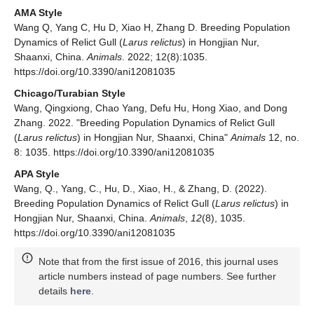
AMA Style
Wang Q, Yang C, Hu D, Xiao H, Zhang D. Breeding Population
Dynamics of Relict Gull (
Larus relictus
) in Hongjian Nur,
Shaanxi, China.
Animals
. 2022; 12(8):1035.
https://doi.org/10.3390/ani12081035
Chicago/Turabian Style
Wang, Qingxiong, Chao Yang, Defu Hu, Hong Xiao, and Dong
Zhang. 2022. "Breeding Population Dynamics of Relict Gull
(
Larus relictus
) in Hongjian Nur, Shaanxi, China"
Animals
12, no.
8: 1035. https://doi.org/10.3390/ani12081035
APA Style
Wang, Q., Yang, C., Hu, D., Xiao, H., & Zhang, D. (2022).
Breeding Population Dynamics of Relict Gull (
Larus relictus
) in
Hongjian Nur, Shaanxi, China.
Animals
,
12
(8), 1035.
https://doi.org/10.3390/ani12081035
Note that from the first issue of 2016, this journal uses
article numbers instead of page numbers. See further
details
here
.