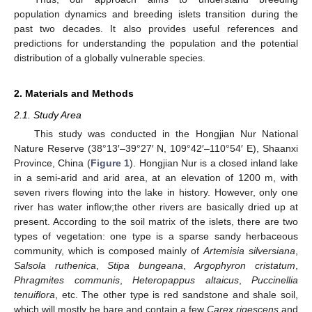
population dynamics and breeding islets transition during the
past two decades. It also provides useful references and
predictions for understanding the population and the potential
distribution of a globally vulnerable species.
2. Materials and Methods
2.1. Study Area
This study was conducted in the Hongjian Nur National
Nature Reserve (38°13′–39°27′ N, 109°42′–110°54′ E), Shaanxi
Province, China (
Figure 1
). Hongjian Nur is a closed inland lake
in a semi-arid and arid area, at an elevation of 1200 m, with
seven rivers flowing into the lake in history. However, only one
river has water inflow;the other rivers are basically dried up at
present. According to the soil matrix of the islets, there are two
types of vegetation: one type is a sparse sandy herbaceous
community, which is composed mainly of
Artemisia silversiana
,
Salsola ruthenica
,
Stipa bungeana
,
Argophyron cristatum
,
Phragmites communis
,
Heteropappus altaicus
,
Puccinellia
tenuiflora
, etc. The other type is red sandstone and shale soil,
which will mostly be bare and contain a few
Carex rigescens
and