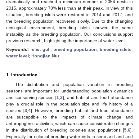
dramatically and reached a minimum number of 2054 nests in
2015, approximately 70% less than at their peak. In view of this
situation, breeding islets were restored in 2014 and 2017, and
the breeding population recovered slowly. Due to the changing
ecological environment, breeding islets showed the same
instability as the breeding population. Our conclusions support
previous research, highlighting the importance of water level.
Keywords:
relict gull
;
breeding population
;
breeding islets
;
water level
;
Hongjian Nur
1. Introduction
The distribution and population variation in breeding
seasons are important for understanding population dynamics
and conserving species [
1
,
2
], and habitat and food abundance
play a crucial role in the population size and life history of a
species [
3
,
4
]. However, breeding habitat and food abundance
are susceptible to the impacts of climate change and
anthropogenic activities, which can cause considerable changes
in the distribution of breeding colonies and populations [
5
,
6
].
Especially for colonial breeding waterbirds in semi-arid and arid