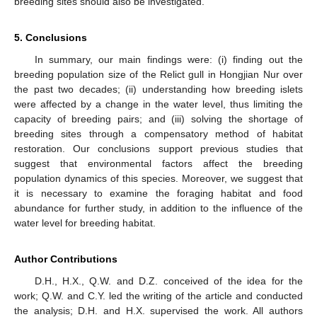
breeding sites should also be investigated.
5. Conclusions
In summary, our main findings were: (i) finding out the
breeding population size of the Relict gull in Hongjian Nur over
the past two decades; (ii) understanding how breeding islets
were affected by a change in the water level, thus limiting the
capacity of breeding pairs; and (iii) solving the shortage of
breeding sites through a compensatory method of habitat
restoration. Our conclusions support previous studies that
suggest that environmental factors affect the breeding
population dynamics of this species. Moreover, we suggest that
it is necessary to examine the foraging habitat and food
abundance for further study, in addition to the influence of the
water level for breeding habitat.
Author Contributions
D.H., H.X., Q.W. and D.Z. conceived of the idea for the
work; Q.W. and C.Y. led the writing of the article and conducted
the analysis; D.H. and H.X. supervised the work. All authors