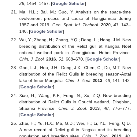
26
, 1454–1457. [
Google Scholar
]
Ma, H.L.; Bai, M.; Guo, Y. Analysis on the space-time
evolvement process and cause of Hongjiannao during
1957 and 2019.
Geo. Spat. Inf. Technol.
2020
,
43
, 143–
146. [
Google Scholar
]
Wu, Y.; Zhang, H.; Zhang, Y.Q.; Deng, L.; Hong, J.M. New
breeding distribution of the Relict gull at Kangba Noel
national wetland park in Zhangjiakou, Hebei Province.
Chin. J. Zool.
2016
,
51
, 668–670. [
Google Scholar
]
Gao, L.J.; Hou, J.H.; Dong, J.X.; Chen, C.; Du, M.T. New
distribution of the Relict Gulls in breeding season-Aotai
lake of Inner Mongolia.
Chin. J. Zool.
2013
,
48
, 141–142.
[
Google Scholar
]
Xiao, H.; Wang, K.F.; Feng, N.; Xu, Z.Q. New breeding
distribution of Relict Gulls in Gouchi wetland, Dingbian,
Shaanxi Province.
Chin. J. Zool.
2013
,
48
, 776–777.
[
Google Scholar
]
Zhai, H.; Yu, H.X.; Ma, G.D.; Wei, H.; Li, Y.L.; Feng, Q.D.
A new record of Relict gull in Ningxia and its breeding
population and breeding sites.
Chin. J. Zool.
2019
,
40
,