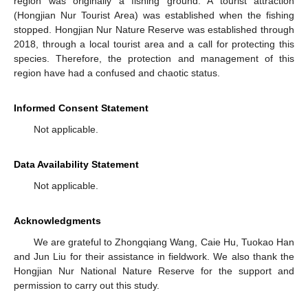
region was originally a fishing ground. A tourist attraction
(Hongjian Nur Tourist Area) was established when the fishing
stopped. Hongjian Nur Nature Reserve was established through
2018, through a local tourist area and a call for protecting this
species. Therefore, the protection and management of this
region have had a confused and chaotic status.
Informed Consent Statement
Not applicable.
Data Availability Statement
Not applicable.
Acknowledgments
We are grateful to Zhongqiang Wang, Caie Hu, Tuokao Han
and Jun Liu for their assistance in fieldwork. We also thank the
Hongjian Nur National Nature Reserve for the support and
permission to carry out this study.