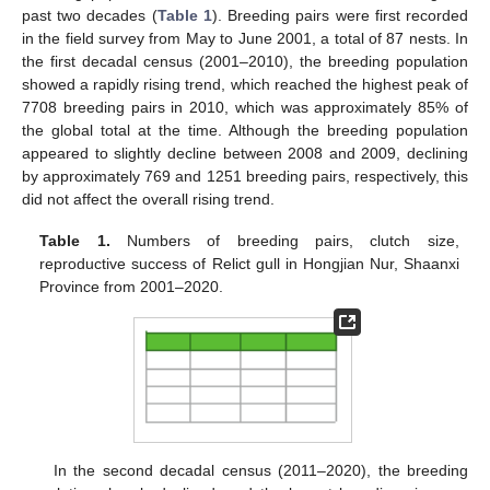
past two decades (
Table 1
). Breeding pairs were first recorded
in the field survey from May to June 2001, a total of 87 nests. In
the first decadal census (2001–2010), the breeding population
showed a rapidly rising trend, which reached the highest peak of
7708 breeding pairs in 2010, which was approximately 85% of
the global total at the time. Although the breeding population
appeared to slightly decline between 2008 and 2009, declining
by approximately 769 and 1251 breeding pairs, respectively, this
did not affect the overall rising trend.
Table 1.
Numbers of breeding pairs, clutch size,
reproductive success of Relict gull in Hongjian Nur, Shaanxi
Province from 2001–2020.
In the second decadal census (2011–2020), the breeding