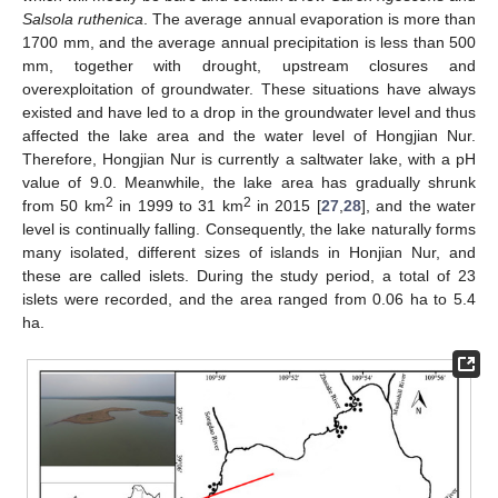
Salsola ruthenica
. The average annual evaporation is more than
1700 mm, and the average annual precipitation is less than 500
mm, together with drought, upstream closures and
overexploitation of groundwater. These situations have always
existed and have led to a drop in the groundwater level and thus
affected the lake area and the water level of Hongjian Nur.
Therefore, Hongjian Nur is currently a saltwater lake, with a pH
value of 9.0. Meanwhile, the lake area has gradually shrunk
2
2
from 50 km
in 1999 to 31 km
in 2015 [
27
,
28
], and the water
level is continually falling. Consequently, the lake naturally forms
many isolated, different sizes of islands in Honjian Nur, and
these are called islets. During the study period, a total of 23
islets were recorded, and the area ranged from 0.06 ha to 5.4
ha.