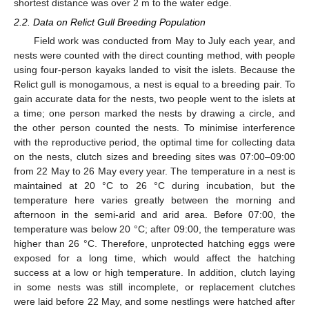
shortest distance was over 2 m to the water edge.
2.2. Data on Relict Gull Breeding Population
Field work was conducted from May to July each year, and
nests were counted with the direct counting method, with people
using four-person kayaks landed to visit the islets. Because the
Relict gull is monogamous, a nest is equal to a breeding pair. To
gain accurate data for the nests, two people went to the islets at
a time; one person marked the nests by drawing a circle, and
the other person counted the nests. To minimise interference
with the reproductive period, the optimal time for collecting data
on the nests, clutch sizes and breeding sites was 07:00–09:00
from 22 May to 26 May every year. The temperature in a nest is
maintained at 20 °C to 26 °C during incubation, but the
temperature here varies greatly between the morning and
afternoon in the semi-arid and arid area. Before 07:00, the
temperature was below 20 °C; after 09:00, the temperature was
higher than 26 °C. Therefore, unprotected hatching eggs were
exposed for a long time, which would affect the hatching
success at a low or high temperature. In addition, clutch laying
in some nests was still incomplete, or replacement clutches
10. May
11. May
12. May
13. May
14. May
15. May
16. May
17. May
18. May
20. May
21. May
22. May
23. May
24. May
25. May
26. May
27. May
28. May
30. May
31. May
1. Jun
2. Jun
3. Jun
4. Jun
5. Jun
6. Jun
7. Jun
9. Jun
10. Jun
11. Jun
12. Jun
13. Jun
14. Jun
15. Jun
16. Jun
17. Jun
19. Jun
20. Jun
21. Jun
22. Jun
23. Jun
24. Jun
25. Jun
26. Jun
27. Jun
29. Jun
30. Jun
1. Jul
2. Jul
3. Jul
4. Jul
5. Jul
6. Jul
7. Jul
9. Jul
10. Jul
11. Jul
12. Jul
13. Jul
14. Jul
15. Jul
16. Jul
17. Jul
19. Jul
20. Jul
21. Jul
22. Jul
23. Jul
24. Jul
25. Jul
26. Jul
27. Jul
29. Jul
30. Jul
31. Jul
1. Aug
2. Aug
3. Aug
4. Aug
5. Aug
6. Aug
were laid before 22 May, and some nestlings were hatched after