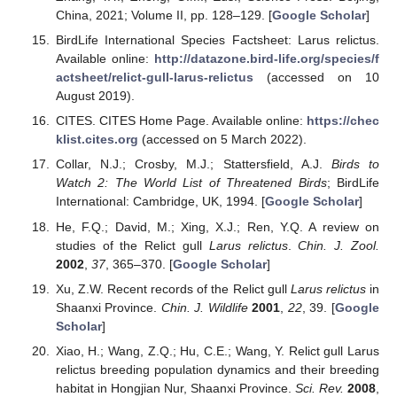
China, 2021; Volume II, pp. 128–129. [
Google Scholar
]
BirdLife International Species Factsheet: Larus relictus.
Available online:
http://datazone.bird-life.org/species/f
actsheet/relict-gull-larus-relictus
(accessed on 10
August 2019).
CITES. CITES Home Page. Available online:
https://chec
klist.cites.org
(accessed on 5 March 2022).
Collar, N.J.; Crosby, M.J.; Stattersfield, A.J.
Birds to
Watch 2: The World List of Threatened Birds
; BirdLife
International: Cambridge, UK, 1994. [
Google Scholar
]
He, F.Q.; David, M.; Xing, X.J.; Ren, Y.Q. A review on
studies of the Relict gull
Larus relictus
.
Chin. J. Zool.
2002
,
37
, 365–370. [
Google Scholar
]
Xu, Z.W. Recent records of the Relict gull
Larus relictus
in
Shaanxi Province.
Chin. J. Wildlife
2001
,
22
, 39. [
Google
Scholar
]
Xiao, H.; Wang, Z.Q.; Hu, C.E.; Wang, Y. Relict gull Larus
relictus breeding population dynamics and their breeding
habitat in Hongjian Nur, Shaanxi Province.
Sci. Rev.
2008
,