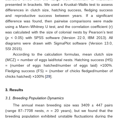
presented in brackets. We used a Kruskal–Wallis test to assess
differences in clutch size, hatching success, fledging success
and reproductive success between years. If a significant
difference was found, then pairwise comparisons were made
using a Mann–Whitney U test, and the correlation coefficient (r)
was calculated with the size of colonial nests by Pearson’s test
(
p
< 0.05) with SPSS software (Version 22.0, IBM 2013). All
diagrams were drawn with SigmaPlot software (Version 13.0,
SSI 2015).
According to the calculation formulas, mean clutch size
(MCZ) = number of eggs laid/total nests. Hatching success (HS)
= (number of eggs hatched/number of eggs laid) ×100%.
Fledging success (FS) = (number of chicks fledged/number of
chicks hatched) ×100% [
29
].
3. Results
3.1. Breeding Population Dynamics
The annual mean breeding size was 3409 ± 447 pairs
(range 87–7708 nests,
n
= 20 years), but we found that the
breeding population exhibited unstable fluctuations during the