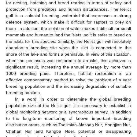
for nesting, hatching and brood rearing in terms of safety and
protection from predators and human disturbances. The Relict
gull is a colonial breeding waterbird that expresses a strong
defence system, which make it difficult for raptors to prey on
them. In addition, the isolation of water makes it difficult for small
mammals and human to land the islets, so it is safer to breed on
the islets for this species. Similarly, the Relict gull will resolutely
abandon a breeding site when the islet is connected to the
shore of the lake and forms a peninsula. In view of this situation,
when the peninsula was restored into an islet, this achieved a
significant result, increasing the annual average by more than
1000 breeding pairs. Therefore, habitat restoration is an
effective compensatory method to solve the problem of a vast
breeding population and the increasing degradation of suitable
breeding habitats.
In a word, in order to determine the global breeding
population size of the Relict gull, it is necessary to establish a
global monitoring network or a synchronous survey. In addition
to the long-term monitoring of known important breeding
distribution areas, such as Taolimiao-Alashan Nur, Hongjian Nur,
Chahan Nur and Kangba Noel, potential or disappearing