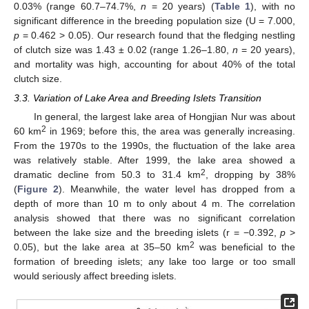
0.03% (range 60.7–74.7%,
n
= 20 years) (
Table 1
), with no
significant difference in the breeding population size (U = 7.000,
p
= 0.462 > 0.05). Our research found that the fledging nestling
of clutch size was 1.43 ± 0.02 (range 1.26–1.80,
n
= 20 years),
and mortality was high, accounting for about 40% of the total
clutch size.
3.3. Variation of Lake Area and Breeding Islets Transition
In general, the largest lake area of Hongjian Nur was about
2
60 km
in 1969; before this, the area was generally increasing.
From the 1970s to the 1990s, the fluctuation of the lake area
was relatively stable. After 1999, the lake area showed a
2
dramatic decline from 50.3 to 31.4 km
, dropping by 38%
(
Figure 2
). Meanwhile, the water level has dropped from a
depth of more than 10 m to only about 4 m. The correlation
analysis showed that there was no significant correlation
between the lake size and the breeding islets (r = −0.392,
p
>
2
0.05), but the lake area at 35–50 km
was beneficial to the
formation of breeding islets; any lake too large or too small
would seriously affect breeding islets.