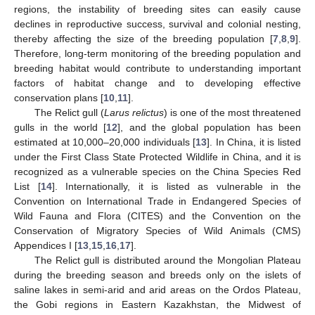
regions, the instability of breeding sites can easily cause
declines in reproductive success, survival and colonial nesting,
thereby affecting the size of the breeding population [
7
,
8
,
9
].
Therefore, long-term monitoring of the breeding population and
breeding habitat would contribute to understanding important
factors of habitat change and to developing effective
conservation plans [
10
,
11
].
The Relict gull (
Larus relictus
) is one of the most threatened
gulls in the world [
12
], and the global population has been
estimated at 10,000–20,000 individuals [
13
]. In China, it is listed
under the First Class State Protected Wildlife in China, and it is
recognized as a vulnerable species on the China Species Red
List [
14
]. Internationally, it is listed as vulnerable in the
Convention on International Trade in Endangered Species of
Wild Fauna and Flora (CITES) and the Convention on the
Conservation of Migratory Species of Wild Animals (CMS)
Appendices I [
13
,
15
,
16
,
17
].
The Relict gull is distributed around the Mongolian Plateau
during the breeding season and breeds only on the islets of
saline lakes in semi-arid and arid areas on the Ordos Plateau,
the Gobi regions in Eastern Kazakhstan, the Midwest of