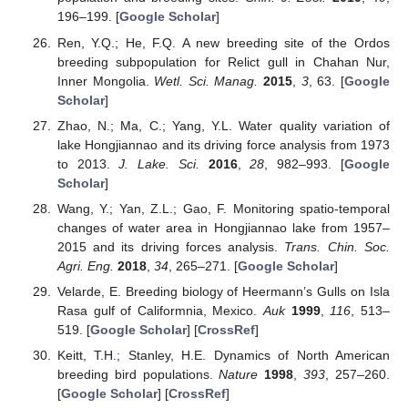
196–199. [
Google Scholar
]
Ren, Y.Q.; He, F.Q. A new breeding site of the Ordos
breeding subpopulation for Relict gull in Chahan Nur,
Inner Mongolia.
Wetl. Sci. Manag.
2015
,
3
, 63. [
Google
Scholar
]
Zhao, N.; Ma, C.; Yang, Y.L. Water quality variation of
lake Hongjiannao and its driving force analysis from 1973
to 2013.
J. Lake. Sci.
2016
,
28
, 982–993. [
Google
Scholar
]
Wang, Y.; Yan, Z.L.; Gao, F. Monitoring spatio-temporal
changes of water area in Hongjiannao lake from 1957–
2015 and its driving forces analysis.
Trans. Chin. Soc.
Agri. Eng.
2018
,
34
, 265–271. [
Google Scholar
]
Velarde, E. Breeding biology of Heermann’s Gulls on Isla
Rasa gulf of Califormnia, Mexico.
Auk
1999
,
116
, 513–
519. [
Google Scholar
] [
CrossRef
]
Keitt, T.H.; Stanley, H.E. Dynamics of North American
breeding bird populations.
Nature
1998
,
393
, 257–260.
[
Google Scholar
] [
CrossRef
]