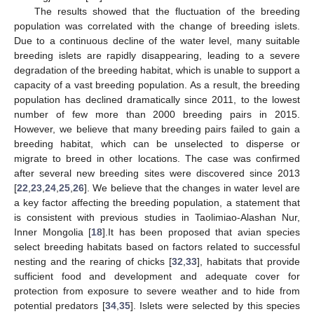
The results showed that the fluctuation of the breeding
population was correlated with the change of breeding islets.
Due to a continuous decline of the water level, many suitable
breeding islets are rapidly disappearing, leading to a severe
degradation of the breeding habitat, which is unable to support a
capacity of a vast breeding population. As a result, the breeding
population has declined dramatically since 2011, to the lowest
number of few more than 2000 breeding pairs in 2015.
However, we believe that many breeding pairs failed to gain a
breeding habitat, which can be unselected to disperse or
migrate to breed in other locations. The case was confirmed
after several new breeding sites were discovered since 2013
[
22
,
23
,
24
,
25
,
26
]. We believe that the changes in water level are
a key factor affecting the breeding population, a statement that
is consistent with previous studies in Taolimiao-Alashan Nur,
Inner Mongolia [
18
].It has been proposed that avian species
select breeding habitats based on factors related to successful
nesting and the rearing of chicks [
32
,
33
], habitats that provide
sufficient food and development and adequate cover for
protection from exposure to severe weather and to hide from
potential predators [
34
,
35
]. Islets were selected by this species