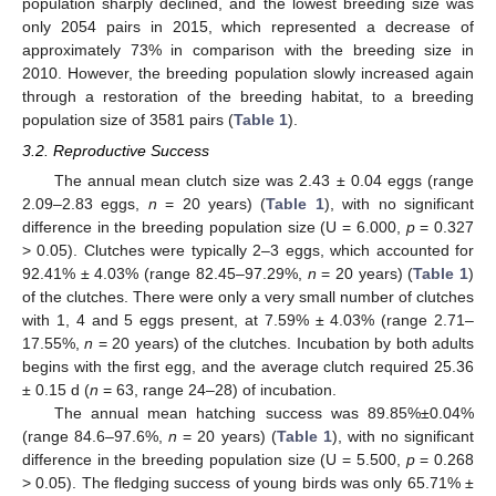
population sharply declined, and the lowest breeding size was
only 2054 pairs in 2015, which represented a decrease of
approximately 73% in comparison with the breeding size in
2010. However, the breeding population slowly increased again
through a restoration of the breeding habitat, to a breeding
population size of 3581 pairs (
Table 1
).
3.2. Reproductive Success
The annual mean clutch size was 2.43 ± 0.04 eggs (range
2.09–2.83 eggs,
n
= 20 years) (
Table 1
), with no significant
difference in the breeding population size (U = 6.000,
p
= 0.327
> 0.05). Clutches were typically 2–3 eggs, which accounted for
92.41% ± 4.03% (range 82.45–97.29%,
n
= 20 years) (
Table 1
)
of the clutches. There were only a very small number of clutches
with 1, 4 and 5 eggs present, at 7.59% ± 4.03% (range 2.71–
17.55%,
n
= 20 years) of the clutches. Incubation by both adults
begins with the first egg, and the average clutch required 25.36
± 0.15 d (
n
= 63, range 24–28) of incubation.
The annual mean hatching success was 89.85%±0.04%
(range 84.6–97.6%,
n
= 20 years) (
Table 1
), with no significant
difference in the breeding population size (U = 5.500,
p
= 0.268
> 0.05). The fledging success of young birds was only 65.71% ±