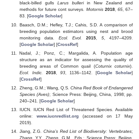
black-billed gulls
Larus bulleri
in New Zealand and
methods for future cont surveys.
Motornis
2018
,
65
, 67–
83. [
Google Scholar
]
Baasch, D.M.; Hefley, T.J.; Cahis, S.D. A comparison of
breeding population estimators using nest and brood
monitoring data.
Ecol. Evol.
2015
,
5
, 4197–4209.
[
Google Scholar
] [
CrossRef
]
Nadal, J.; Ponz, C.; Margalida, A. Population age
structure as an indicator for assessing the quality of
breeding areas of Common quail (
Coturnix coturnix
).
Ecol. Indic.
2018
,
93
, 1136–1142. [
Google Scholar
]
[
CrossRef
]
Zheng, G.M.; Wang, Q.S.
China Red Book of Endangered
Species (Aves)
; Science Press: Beijing, China, 1998; pp.
240–241. [
Google Scholar
]
IUCN. IUCN Red List of Threatened Species. Available
online:
www.iucnredlist.org
(accessed on 17 May
2019).
Jiang, Z.G.
China’s Red List of Biodiversity: Vertebrates
;
Zhang, Y.Y., Zheng, G.M., Eds.; Science Press: Beijing,