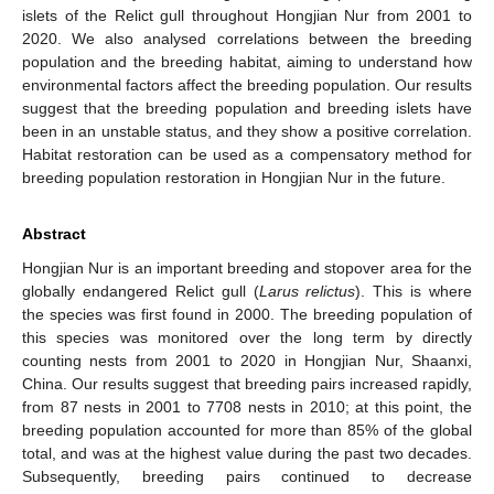
islets of the Relict gull throughout Hongjian Nur from 2001 to
2020. We also analysed correlations between the breeding
population and the breeding habitat, aiming to understand how
environmental factors affect the breeding population. Our results
suggest that the breeding population and breeding islets have
been in an unstable status, and they show a positive correlation.
Habitat restoration can be used as a compensatory method for
breeding population restoration in Hongjian Nur in the future.
Abstract
Hongjian Nur is an important breeding and stopover area for the
globally endangered Relict gull (
Larus relictus
). This is where
the species was first found in 2000. The breeding population of
this species was monitored over the long term by directly
counting nests from 2001 to 2020 in Hongjian Nur, Shaanxi,
China. Our results suggest that breeding pairs increased rapidly,
from 87 nests in 2001 to 7708 nests in 2010; at this point, the
breeding population accounted for more than 85% of the global
total, and was at the highest value during the past two decades.
Subsequently, breeding pairs continued to decrease