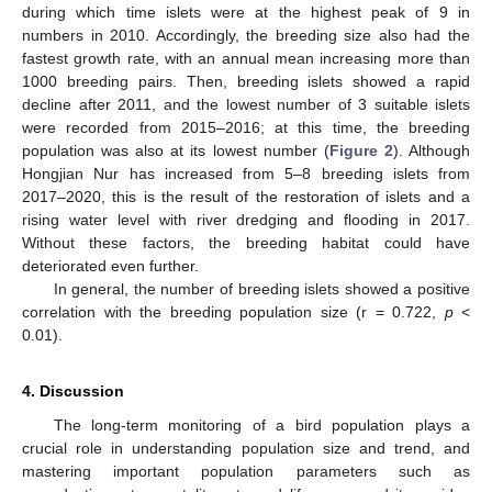
during which time islets were at the highest peak of 9 in
numbers in 2010. Accordingly, the breeding size also had the
fastest growth rate, with an annual mean increasing more than
1000 breeding pairs. Then, breeding islets showed a rapid
decline after 2011, and the lowest number of 3 suitable islets
were recorded from 2015–2016; at this time, the breeding
population was also at its lowest number (
Figure 2
). Although
Hongjian Nur has increased from 5–8 breeding islets from
2017–2020, this is the result of the restoration of islets and a
rising water level with river dredging and flooding in 2017.
Without these factors, the breeding habitat could have
deteriorated even further.
In general, the number of breeding islets showed a positive
correlation with the breeding population size (r = 0.722,
p
<
0.01).
4. Discussion
The long-term monitoring of a bird population plays a
crucial role in understanding population size and trend, and
mastering important population parameters such as