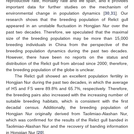
reproductive rate, mortality rate and life span, and it provides
important data for further studies on the mechanism of
environmental change in population dynamics [
30
,
31
]. Our
research shows that the breeding population of Relict gull
appeared in an unstable fluctuation in Hongjian Nur over the
past two decades. Therefore, we speculated that the maximal
size of the breeding population may be more than 15,000
breeding individuals in China from the perspective of the
breeding population dynamics during the past two decades.
However, there have been no reports on the status and
distribution of the Relict gull from abroad since 2000; therefore,
the breeding population of the globe is unclear.
The Relict gull showed an excellent population fertility in
Hongjian Nur during the past two decades, in which the average
of HS and FS were 89.8% and 65.7%, respectively. Therefore,
the breeding pairs also increased with the increasing number of
suitable breeding habitats, which is consistent with the first
decadal census. Additionally, the breeding population of
Hongjian Nur originally derived from Taolimiao-Alashan Nur,
which was confirmed for the results of the Relict gull banded in
Taolimiao-Alashan Nur and the recovery of banding information
in Hongjian Nur [
20
].