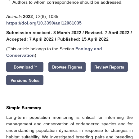
*
Authors to whom correspondence should be addressed.
Animals
2022
,
12
(8), 1035;
https://doi.org/10.3390/ani12081035
Submission received: 8 March 2022
/
Revised: 7 April 2022
/
Accepted: 7 April 2022
/
Published: 15 April 2022
(This article belongs to the Section
Ecology and
Conservation
)
keyboard_arrow_down
Download
Browse Figures
Review Reports
Versions Notes
Simple Summary
Long-term population monitoring is critical for informing the
management and conservation of endangered species and for
understanding population dynamics in response to changes in
habitat suitability. We investigated breeding pairs and breeding