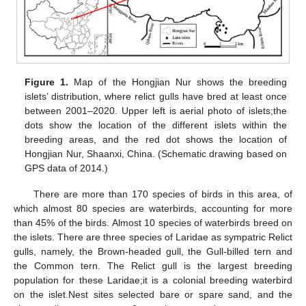
Figure 1.
Map of the Hongjian Nur shows the breeding
islets’ distribution, where relict gulls have bred at least once
between 2001–2020. Upper left is aerial photo of islets;the
dots show the location of the different islets within the
breeding areas, and the red dot shows the location of
Hongjian Nur, Shaanxi, China. (Schematic drawing based on
GPS data of 2014.)
There are more than 170 species of birds in this area, of
which almost 80 species are waterbirds, accounting for more
than 45% of the birds. Almost 10 species of waterbirds breed on
the islets. There are three species of Laridae as sympatric Relict
gulls, namely, the Brown-headed gull, the Gull-billed tern and
the Common tern. The Relict gull is the largest breeding
population for these Laridae;it is a colonial breeding waterbird
on the islet.Nest sites selected bare or spare sand, and the