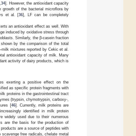
,
34
]. However, the antioxidant capacity
e growth of the bacterial microflora by
s et al. [
36
], LF can be completely
xerts an antioxidant effect as well. With
age induced by oxidative stress through
blasts. Similarly, the β-casein fraction
s shown by the comparison of the total
-milk mixtures reported by Cekic et al.
otal antioxidant capacity of milk. Many
dant activity of dairy products, which is
des exerting a positive effect on the
ified as specific protein fragments with
lk proteins in the gastrointestinal tract
zymes (trypsin, chymotrypsin, carboxy-,
tures [
46
]. Currently, milk proteins are
creasingly identified in milk protein
are widely used due to their numerous
cts are the basis for the production of
y products are a source of peptides with
o scavenge free radicals, chelate metal