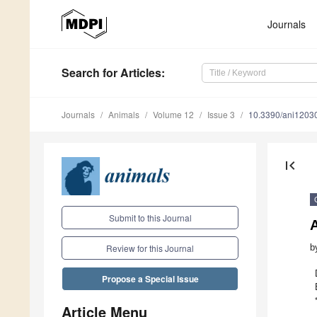
Journals
Search
for Articles
:
Journals
Animals
Volume 12
Issue 3
10.3390/ani1203
first_page
Submit to this Journal
A
b
Review for this Journal
Propose a Special Issue
Article Menu