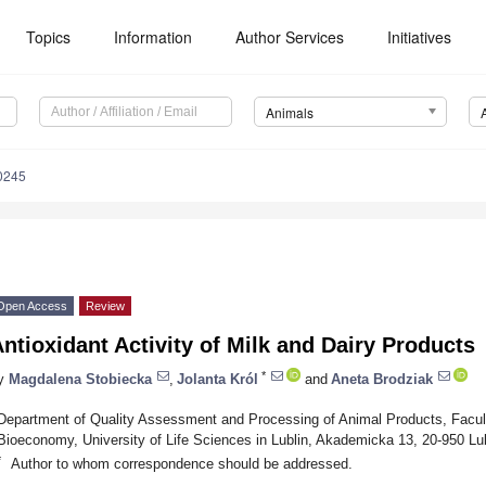
Topics
Information
Author Services
Initiatives
Animals
0245
Open Access
Review
ntioxidant Activity of Milk and Dairy Products
*
y
Magdalena Stobiecka
,
Jolanta Król
and
Aneta Brodziak
Department of Quality Assessment and Processing of Animal Products, Facul
Bioeconomy, University of Life Sciences in Lublin, Akademicka 13, 20-950 Lu
*
Author to whom correspondence should be addressed.