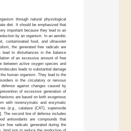
ganism through natural physiological
ate diet. It should be emphasized that
ery important because they lead to an
 reduction by an organism. In an aerobic
, contaminated food, and ultraviolet
olism, the generated free radicals are
s lead to disturbances in the balance
ulation of an excessive amount of free
nce between active oxygen species and
e molecules leads to substantial damage
to the human organism. They lead to the
sorders in the circulatory or nervous
e defense against changes caused by
revention of excessive generation of
mechanisms are based on both exogenous
tem with nonenzymatic and enzymatic
mes (e.g., catalase (CAT), superoxide
7
]. The second line of defense includes
ood antioxidants are compounds that
ize free radicals generated during the
 bind iron to reduce the production of