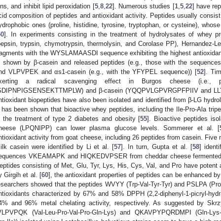
ons, and inhibit lipid peroxidation [
5
,
8
,
22
]. Numerous studies [
1
,
5
,
22
] have re
cid composition of peptides and antioxidant activity. Peptides usually consist
ydrophobic ones (proline, histidine, tyrosine, tryptophan, or cysteine), whose
50
]. In experiments consisting in the treatment of hydrolysates of whey 
pepsin, trypsin, chymotrypsin, thermolysin, and Corolase PP), Hernandez-Le
ragments with the WYSLAMAASDI sequence exhibiting the highest antioxidant ac
s shown by β-casein and released peptides (e.g., those with the seq
nd VLPVPEK and αs1-casein (e.g., with the YFYPEL sequence)) [
52
]. Tim
xerting a radical scavenging effect in Burgos cheese (i.e., p
SDIPNPIGSENSEKTTMPLW) and β-casein (YQQPVLGPVRGPFPIIV and LL
ntioxidant biopeptides have also been isolated and identified from β-LG hydro
t has been shown that bioactive whey peptides, including the Ile-Pro-Ala tri
n the treatment of type 2 diabetes and obesity [
55
]. Bioactive peptides i
heese (LPQNIPP) can lower plasma glucose levels. Sommerer et al. [
ntioxidant activity from goat cheese, including 26 peptides from casein. Five 
ilk casein were identified by Li et al. [
57
]. In turn, Gupta et al. [
58
] ident
equences VKEAMAPK and HIQKEDVPSER from cheddar cheese fermented by 
eptides consisting of Met, Glu, Tyr, Lys, His, Cys, Val, and Pro have potent a
y Girgih et al. [
60
], the antioxidant properties of peptides can be enhanced by
esearchers showed that the peptides WVYY (Trp-Val-Tyr-Tyr) and PSLPA (Pro
ntioxidants characterized by 67% and 58% DPPH (2,2-diphenyl-1-picryl-hydr
4% and 96% metal chelating activity, respectively. As suggested by Skrz
VLPVPQK (Val-Leu-Pro-Val-Pro-Gln-Lys) and QKAVPYPQRDMPI (Gln-Lys-Al