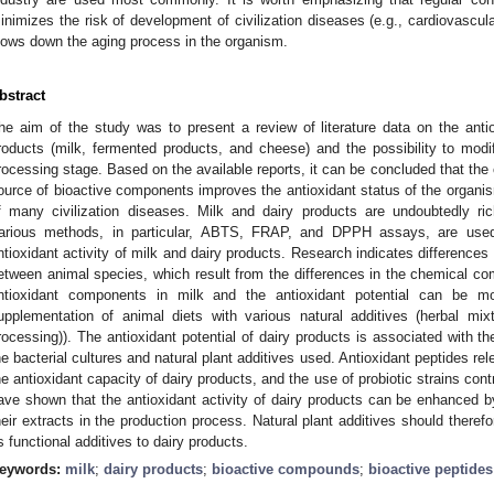
inimizes the risk of development of civilization diseases (e.g., cardiovascula
lows down the aging process in the organism.
bstract
he aim of the study was to present a review of literature data on the antio
roducts (milk, fermented products, and cheese) and the possibility to modif
rocessing stage. Based on the available reports, it can be concluded that the 
ource of bioactive components improves the antioxidant status of the organi
f many civilization diseases. Milk and dairy products are undoubtedly r
arious methods, in particular, ABTS, FRAP, and DPPH assays, are used
ntioxidant activity of milk and dairy products. Research indicates differences i
etween animal species, which result from the differences in the chemical com
ntioxidant components in milk and the antioxidant potential can be modi
upplementation of animal diets with various natural additives (herbal mix
rocessing)). The antioxidant potential of dairy products is associated with th
he bacterial cultures and natural plant additives used. Antioxidant peptides re
he antioxidant capacity of dairy products, and the use of probiotic strains con
ave shown that the antioxidant activity of dairy products can be enhanced by
heir extracts in the production process. Natural plant additives should therefo
s functional additives to dairy products.
eywords:
milk
;
dairy products
;
bioactive compounds
;
bioactive peptides