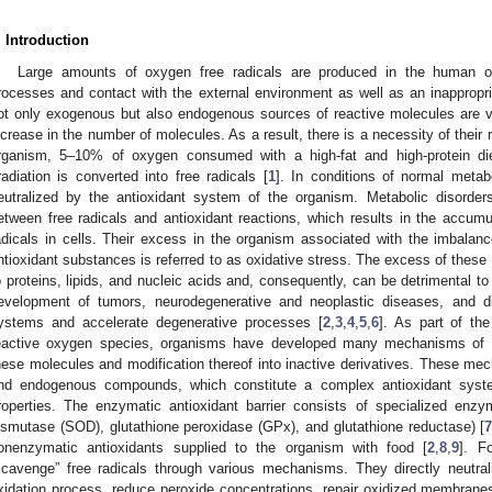
. Introduction
Large amounts of oxygen free radicals are produced in the human or
rocesses and contact with the external environment as well as an inappropri
ot only exogenous but also endogenous sources of reactive molecules are v
ncrease in the number of molecules. As a result, there is a necessity of their
rganism, 5–10% of oxygen consumed with a high-fat and high-protein diet
rradiation is converted into free radicals [
1
]. In conditions of normal metab
eutralized by the antioxidant system of the organism. Metabolic disorder
etween free radicals and antioxidant reactions, which results in the accum
adicals in cells. Their excess in the organism associated with the imbala
ntioxidant substances is referred to as oxidative stress. The excess of thes
o proteins, lipids, and nucleic acids and, consequently, can be detrimental 
evelopment of tumors, neurodegenerative and neoplastic diseases, and di
ystems and accelerate degenerative processes [
2
,
3
,
4
,
5
,
6
]. As part of th
eactive oxygen species, organisms have developed many mechanisms of p
hese molecules and modification thereof into inactive derivatives. These 
nd endogenous compounds, which constitute a complex antioxidant sys
roperties. The enzymatic antioxidant barrier consists of specialized enzy
ismutase (SOD), glutathione peroxidase (GPx), and glutathione reductase) [
onenzymatic antioxidants supplied to the organism with food [
2
,
8
,
9
]. F
scavenge” free radicals through various mechanisms. They directly neutral
xidation process, reduce peroxide concentrations, repair oxidized membranes,