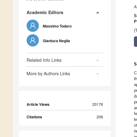
A
Academic Editors
S
P
Massimo Todaro
(
Gianluca Neglia
Related Info Links
S
More by Authors Links
C
t
a
p
d
p
Article Views
20176
a
f
Citations
206
l
s
n
i