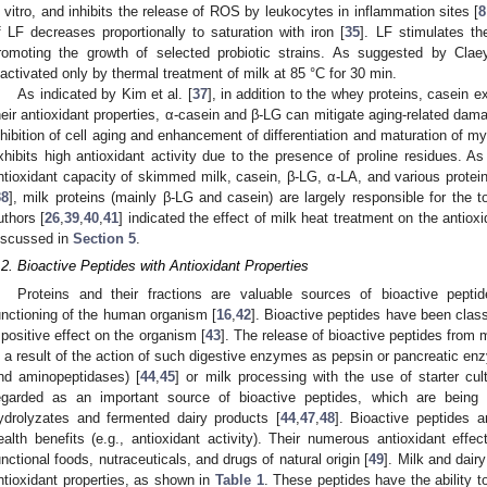
n vitro, and inhibits the release of ROS by leukocytes in inflammation sites [
8
f LF decreases proportionally to saturation with iron [
35
]. LF stimulates th
romoting the growth of selected probiotic strains. As suggested by Claey
nactivated only by thermal treatment of milk at 85 °C for 30 min.
As indicated by Kim et al. [
37
], in addition to the whey proteins, casein e
heir antioxidant properties, α-casein and β-LG can mitigate aging-related dam
nhibition of cell aging and enhancement of differentiation and maturation of myo
xhibits high antioxidant activity due to the presence of proline residues. A
ntioxidant capacity of skimmed milk, casein, β-LG, α-LA, and various protein
38
], milk proteins (mainly β-LG and casein) are largely responsible for the t
uthors [
26
,
39
,
40
,
41
] indicated the effect of milk heat treatment on the antioxi
iscussed in
Section 5
.
.2. Bioactive Peptides with Antioxidant Properties
Proteins and their fractions are valuable sources of bioactive pepti
unctioning of the human organism [
16
,
42
]. Bioactive peptides have been class
 positive effect on the organism [
43
]. The release of bioactive peptides from mi
s a result of the action of such digestive enzymes as pepsin or pancreatic en
nd aminopeptidases) [
44
,
45
] or milk processing with the use of starter cul
egarded as an important source of bioactive peptides, which are being in
ydrolyzates and fermented dairy products [
44
,
47
,
48
]. Bioactive peptides 
ealth benefits (e.g., antioxidant activity). Their numerous antioxidant effe
unctional foods, nutraceuticals, and drugs of natural origin [
49
]. Milk and dair
ntioxidant properties, as shown in
Table 1
. These peptides have the ability t