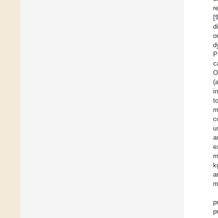
r
[
d
o
d
P
c
O
(
i
t
m
c
u
a
e
m
k
a
m
p
p