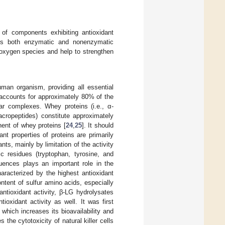
t of components exhibiting antioxidant
ins both enzymatic and nonenzymatic
e oxygen species and help to strengthen
human organism, providing all essential
 accounts for approximately 80% of the
lar complexes. Whey proteins (i.e., α-
cropeptides) constitute approximately
ent of whey proteins [
24
,
25
]. It should
ant properties of proteins are primarily
ts, mainly by limitation of the activity
ic residues (tryptophan, tyrosine, and
quences plays an important role in the
haracterized by the highest antioxidant
ontent of sulfur amino acids, especially
 antioxidant activity, β-LG hydrolysates
tioxidant activity as well. It was first
 which increases its bioavailability and
the cytotoxicity of natural killer cells