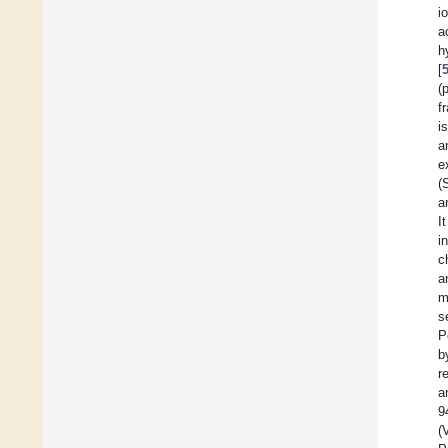
i
a
h
[
(
f
i
a
e
(
a
I
i
c
a
m
s
P
b
r
a
9
(