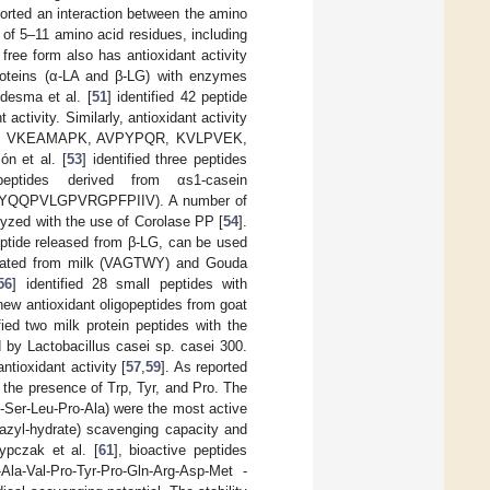
ported an interaction between the amino
 of 5–11 amino acid residues, including
 free form also has antioxidant activity
proteins (α-LA and β-LG) with enzymes
desma et al. [
51
] identified 42 peptide
tivity. Similarly, antioxidant activity
uences VKEAMAPK, AVPYPQR, KVLPVEK,
ón et al. [
53
] identified three peptides
eptides derived from αs1-casein
YQQPVLGPVRGPFPIIV). A number of
lyzed with the use of Corolase PP [
54
].
peptide released from β-LG, can be used
solated from milk (VAGTWY) and Gouda
56
] identified 28 small peptides with
new antioxidant oligopeptides from goat
ified two milk protein peptides with the
Lactobacillus casei sp. casei 300.
ntioxidant activity [
57
,
59
]. As reported
 the presence of Trp, Tyr, and Pro. The
-Ser-Leu-Pro-Ala) were the most active
azyl-hydrate) scavenging capacity and
ypczak et al. [
61
], bioactive peptides
a-Val-Pro-Tyr-Pro-Gln-Arg-Asp-Met -