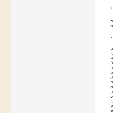
2
p
a
t
2
a
t
l
2
b
a
o
p
a
p
c
h
i
i