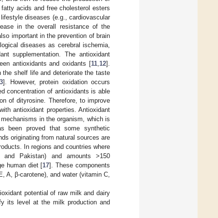
fatty acids and free cholesterol esters
 lifestyle diseases (e.g., cardiovascular
rease in the overall resistance of the
lso important in the prevention of brain
ogical diseases as cerebral ischemia,
dant supplementation. The antioxidant
een antioxidants and oxidants [
11
,
12
].
the shelf life and deteriorate the taste
3
]. However, protein oxidation occurs
ed concentration of antioxidants is able
on of dityrosine. Therefore, to improve
with antioxidant properties. Antioxidant
e mechanisms in the organism, which is
 has been proved that some synthetic
nds originating from natural sources are
roducts. In regions and countries where
na, and Pakistan) and amounts >150
ge human diet [
17
]. These components
s E, A, β-carotene), and water (vitamin C,
ioxidant potential of raw milk and dairy
y its level at the milk production and