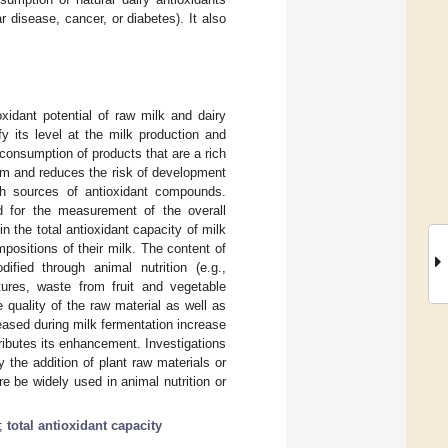
r disease, cancer, or diabetes). It also
xidant potential of raw milk and dairy
y its level at the milk production and
consumption of products that are a rich
sm and reduces the risk of development
ich sources of antioxidant compounds.
 for the measurement of the overall
n the total antioxidant capacity of milk
positions of their milk. The content of
fied through animal nutrition (e.g.,
tures, waste from fruit and vegetable
e quality of the raw material as well as
leased during milk fermentation increase
tributes its enhancement. Investigations
 the addition of plant raw materials or
re be widely used in animal nutrition or
;
total antioxidant capacity