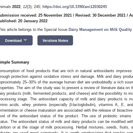
nimals
2022
,
12
(3), 245;
https://doi.org/10.3390/ani12030245
ubmission received: 25 November 2021
/
Revised: 30 December 2021
/
A
ublished: 20 January 2022
This article belongs to the Special Issue
Dairy Management on Milk Quality 
keyboard_arrow_down
Download
Versions Notes
imple Summary
onsumption of food products that are rich in natural antioxidants improves
hrough protection against oxidative stress and damage. Milk and dairy produ
pproximately 25–30% of the average human diet are undoubtedly a rich sour
roperties. The aim of the study was to present a review of literature data on t
airy products (milk, fermented products, and cheese) and the possibility to mod
rocessing stage. The antioxidant capacity of milk and dairy products is ma
mino acids, whey proteins (especially β-lactoglobulin), vitamins A, E, a
ermentation or cheese maturation are associated with the release of bioactive 
evel of the antioxidant status of the product. The use of probiotic strains 
tatus. The antioxidant status of milk and dairy products can be modified with
utrition or at the stage of milk processing. Herbal mixtures, seeds, fruits,
ndustry are used most commonly. It is worth emphasizing that regular cons