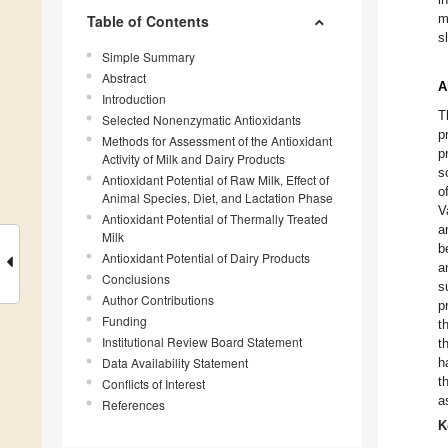
m
Table of Contents
s
Simple Summary
Abstract
A
Introduction
T
Selected Nonenzymatic Antioxidants
p
Methods for Assessment of the Antioxidant
p
Activity of Milk and Dairy Products
s
Antioxidant Potential of Raw Milk, Effect of
o
Animal Species, Diet, and Lactation Phase
V
Antioxidant Potential of Thermally Treated
a
Milk
b
Antioxidant Potential of Dairy Products
a
Conclusions
s
Author Contributions
p
Funding
t
Institutional Review Board Statement
t
Data Availability Statement
h
t
Conflicts of Interest
a
References
K