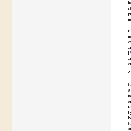
i
o
p
i
t
i
e
a
[
a
d
2
f
a
i
a
r
h
h
f
a