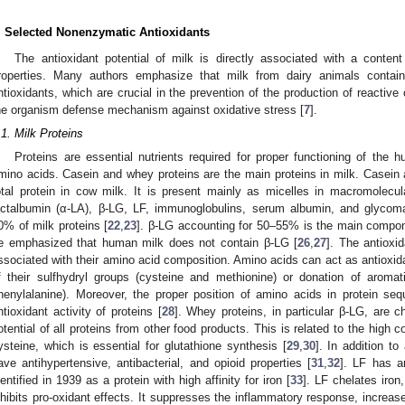
. Selected Nonenzymatic Antioxidants
The antioxidant potential of milk is directly associated with a conten
roperties. Many authors emphasize that milk from dairy animals conta
ntioxidants, which are crucial in the prevention of the production of reactiv
he organism defense mechanism against oxidative stress [
7
].
.1. Milk Proteins
Proteins are essential nutrients required for proper functioning of the 
mino acids. Casein and whey proteins are the main proteins in milk. Casein
otal protein in cow milk. It is present mainly as micelles in macromolecu
actalbumin (α-LA), β-LG, LF, immunoglobulins, serum albumin, and glycoma
0% of milk proteins [
22
,
23
]. β-LG accounting for 50–55% is the main compon
e emphasized that human milk does not contain β-LG [
26
,
27
]. The antioxid
ssociated with their amino acid composition. Amino acids can act as antioxidan
f their sulfhydryl groups (cysteine and methionine) or donation of aromat
henylalanine). Moreover, the proper position of amino acids in protein se
ntioxidant activity of proteins [
28
]. Whey proteins, in particular β-LG, are c
otential of all proteins from other food products. This is related to the high c
ysteine, which is essential for glutathione synthesis [
29
,
30
]. In addition to
ave antihypertensive, antibacterial, and opioid properties [
31
,
32
]. LF has an
dentified in 1939 as a protein with high affinity for iron [
33
]. LF chelates iron,
nhibits pro-oxidant effects. It suppresses the inflammatory response, increases 