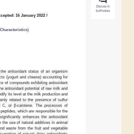
Discuss in
SciProfiles
ccepted: 16 January 2022
/
Characteristics
)
 the antioxidant status of an organism
cts (yogurt and cheese) accounting for
ce of compounds exhibiting antioxidant
he antioxidant potential of raw milk and
ify its level at the milk production and
inly related to the presence of sulfur
nd C, or β-carotene. The processes of
peptides, which are responsible for the
significantly enhances the antioxidant
 the use of natural additives in animal
 and waste from the fruit and vegetable
umption of natural dairy antioxidants