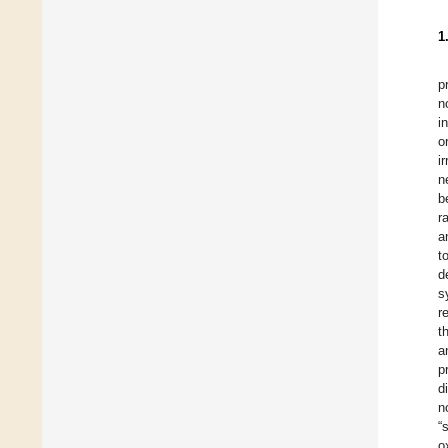
1
p
n
i
o
i
n
b
r
a
t
d
s
r
t
a
p
d
n
“
o