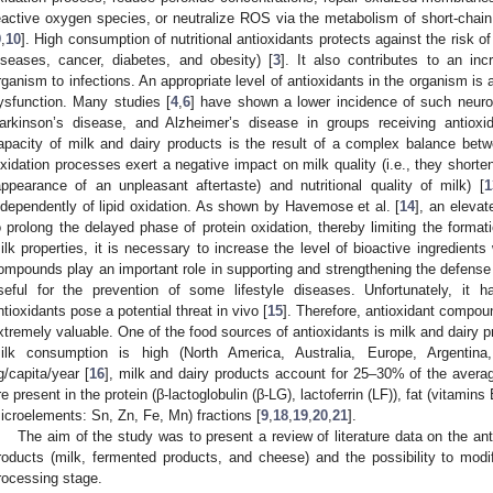
eactive oxygen species, or neutralize ROS via the metabolism of short-chain 
9
,
10
]. High consumption of nutritional antioxidants protects against the risk of
iseases, cancer, diabetes, and obesity) [
3
]. It also contributes to an inc
rganism to infections. An appropriate level of antioxidants in the organism is a
ysfunction. Many studies [
4
,
6
] have shown a lower incidence of such neurol
arkinson’s disease, and Alzheimer’s disease in groups receiving antioxi
apacity of milk and dairy products is the result of a complex balance betw
xidation processes exert a negative impact on milk quality (i.e., they shorten 
appearance of an unpleasant aftertaste) and nutritional quality of milk) [
1
ndependently of lipid oxidation. As shown by Havemose et al. [
14
], an elevat
o prolong the delayed phase of protein oxidation, thereby limiting the formati
ilk properties, it is necessary to increase the level of bioactive ingredients 
ompounds play an important role in supporting and strengthening the defens
seful for the prevention of some lifestyle diseases. Unfortunately, it
ntioxidants pose a potential threat in vivo [
15
]. Therefore, antioxidant compou
xtremely valuable. One of the food sources of antioxidants is milk and dairy p
ilk consumption is high (North America, Australia, Europe, Argenti
g/capita/year [
16
], milk and dairy products account for 25–30% of the avera
re present in the protein (β-lactoglobulin (β-LG), lactoferrin (LF)), fat (vitamin
icroelements: Sn, Zn, Fe, Mn) fractions [
9
,
18
,
19
,
20
,
21
].
The aim of the study was to present a review of literature data on the ant
roducts (milk, fermented products, and cheese) and the possibility to modif
rocessing stage.