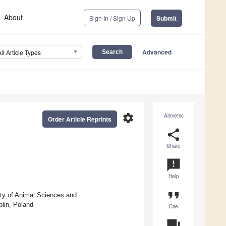
About
Sign In / Sign Up
Submit
Advanced
All Article Types
settings
Altmetric
Order Article Reprints
share
Share
announcement
Help
format_quote
ty of Animal Sciences and
blin, Poland
Cite
question_answer