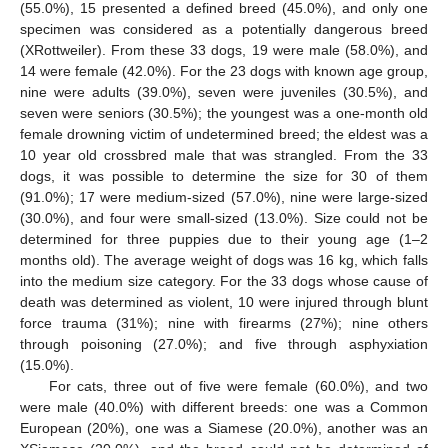
(55.0%), 15 presented a defined breed (45.0%), and only one
specimen was considered as a potentially dangerous breed
(XRottweiler). From these 33 dogs, 19 were male (58.0%), and
14 were female (42.0%). For the 23 dogs with known age group,
nine were adults (39.0%), seven were juveniles (30.5%), and
seven were seniors (30.5%); the youngest was a one-month old
female drowning victim of undetermined breed; the eldest was a
10 year old crossbred male that was strangled. From the 33
dogs, it was possible to determine the size for 30 of them
(91.0%); 17 were medium-sized (57.0%), nine were large-sized
(30.0%), and four were small-sized (13.0%). Size could not be
determined for three puppies due to their young age (1–2
months old). The average weight of dogs was 16 kg, which falls
into the medium size category. For the 33 dogs whose cause of
death was determined as violent, 10 were injured through blunt
force trauma (31%); nine with firearms (27%); nine others
through poisoning (27.0%); and five through asphyxiation
(15.0%).
For cats, three out of five were female (60.0%), and two
were male (40.0%) with different breeds: one was a Common
European (20%), one was a Siamese (20.0%), another was an