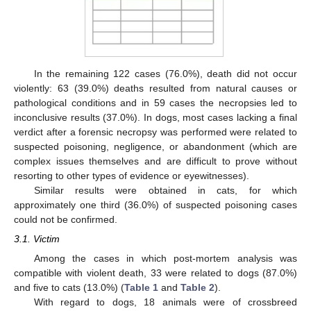
In the remaining 122 cases (76.0%), death did not occur
violently: 63 (39.0%) deaths resulted from natural causes or
pathological conditions and in 59 cases the necropsies led to
inconclusive results (37.0%). In dogs, most cases lacking a final
verdict after a forensic necropsy was performed were related to
suspected poisoning, negligence, or abandonment (which are
complex issues themselves and are difficult to prove without
resorting to other types of evidence or eyewitnesses).
Similar results were obtained in cats, for which
approximately one third (36.0%) of suspected poisoning cases
could not be confirmed.
3.1. Victim
Among the cases in which post-mortem analysis was
compatible with violent death, 33 were related to dogs (87.0%)
and five to cats (13.0%) (
Table 1
and
Table 2
).
With regard to dogs, 18 animals were of crossbreed