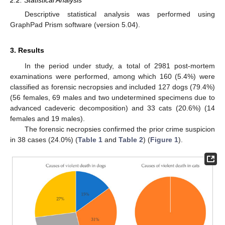
2.2. Statistical Analysis
Descriptive statistical analysis was performed using
GraphPad Prism software (version 5.04).
3. Results
In the period under study, a total of 2981 post-mortem
examinations were performed, among which 160 (5.4%) were
classified as forensic necropsies and included 127 dogs (79.4%)
(56 females, 69 males and two undetermined specimens due to
advanced cadeveric decomposition) and 33 cats (20.6%) (14
females and 19 males).
The forensic necropsies confirmed the prior crime suspicion
in 38 cases (24.0%) (
Table 1
and
Table 2
) (
Figure 1
).