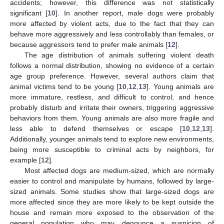
accidents; however, this difference was not statistically
significant [
10
]. In another report, male dogs were probably
more affected by violent acts, due to the fact that they can
behave more aggressively and less controllably than females, or
because aggressors tend to prefer male animals [
12
].
The age distribution of animals suffering violent death
follows a normal distribution, showing no evidence of a certain
age group preference. However, several authors claim that
animal victims tend to be young [
10
,
12
,
13
]. Young animals are
more immature, restless, and difficult to control, and hence
probably disturb and irritate their owners, triggering aggressive
behaviors from them. Young animals are also more fragile and
less able to defend themselves or escape [
10
,
12
,
13
].
Additionally, younger animals tend to explore new environments,
being more susceptible to criminal acts by neighbors, for
example [
12
].
Most affected dogs are medium-sized, which are normally
easier to control and manipulate by humans, followed by large-
sized animals. Some studies show that large-sized dogs are
more affected since they are more likely to be kept outside the
house and remain more exposed to the observation of the
general population who may denounce a suspicion of