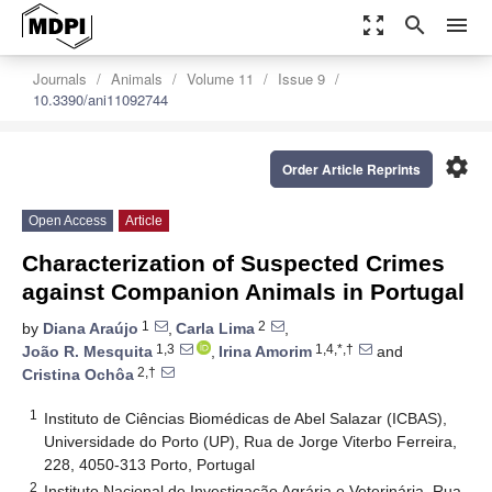
zoom_out_map
search
menu
Journals
Animals
Volume 11
Issue 9
10.3390/ani11092744
settings
Order Article Reprints
Open Access
Article
Characterization of Suspected Crimes
against Companion Animals in Portugal
1
2
by
Diana Araújo
,
Carla Lima
,
1,3
1,4,*,†
João R. Mesquita
,
Irina Amorim
and
2,†
Cristina Ochôa
1
Instituto de Ciências Biomédicas de Abel Salazar (ICBAS),
Universidade do Porto (UP), Rua de Jorge Viterbo Ferreira,
228, 4050-313 Porto, Portugal
2
Instituto Nacional de Investigação Agrária e Veterinária, Rua