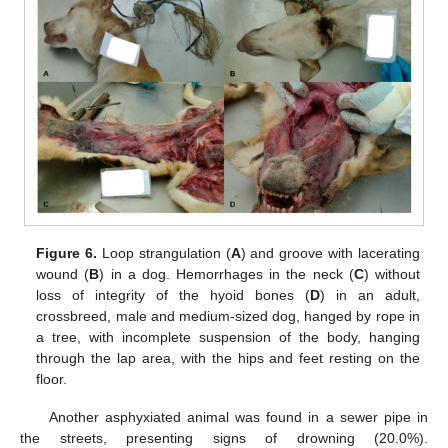
Figure 6.
Loop strangulation (
A
) and groove with lacerating
wound (
B
) in a dog. Hemorrhages in the neck (
C
) without
loss of integrity of the hyoid bones (
D
) in an adult,
crossbreed, male and medium-sized dog, hanged by rope in
a tree, with incomplete suspension of the body, hanging
through the lap area, with the hips and feet resting on the
floor.
Another asphyxiated animal was found in a sewer pipe in
the streets, presenting signs of drowning (20.0%).