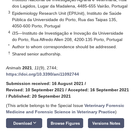
dos Lagidos, Lugar da Madalena, 4485-655 Vairão, Portugal
3
Epidemiology Research Unit (EPIUnit), Instituto de Saúde
Pública da Universidade do Porto, Rua das Taipas 135,
4050-600 Porto, Portugal
4
i3S—Instituto de Investigação e Inovação da Universidade
do Porto, Rua Alfredo Allen 208, 4200-135 Porto, Portugal
*
Author to whom correspondence should be addressed.
†
Shared senior authorship.
Animals
2021
,
11
(9), 2744;
https://doi.org/10.3390/ani11092744
Submission received: 16 August 2021
/
Revised: 10 September 2021
/
Accepted: 16 September 2021
/
Published: 20 September 2021
(This article belongs to the Special Issue
Veterinary Forensic
Medicine and Forensic Science in Veterinary Practice
)
keyboard_arrow_down
Download
Browse Figures
Versions Notes