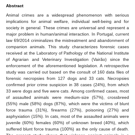
Abstract
Animal crimes are a widespread phenomenon with serious
implications for animal welfare, individual well-being and for
society in general. These crimes are universal and represent a
major problem in human/animal interaction. In Portugal, current
law 69/2014 criminalizes the mistreatment and abandonment of
companion animals. This study characterizes forensic cases
received at the Laboratory of Pathology of the National Institute
of Agrarian and Veterinary Investigation (Vairão) since the
enforcement of the aforementioned legislation. A retrospective
study was carried out based on the consult of 160 data files of
forensic necropsies from 127 dogs and 33 cats. Necropsies
confirmed prior crime suspicion in 38 cases (24%), from which
33 were dogs and five were cats. Among confirmed cases, most
of assaulted animals were medium-size (57%), crossbreed
(55%) male (58%) dogs (87%), which were the victims of blunt
force trauma (31%), firearms (27%), poisoning (27%) and
asphyxiation (15%). In cats, most of the assaulted animals were
juvenile (60%) females (60%) of unknown breed (40%), which
suffered blunt force trauma (100%) as the only cause of death.