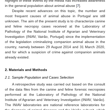
highlight of these events by the media has increased awareness
in the general population about animal abuse [
7
].
Despite recent advances on this topic, the number and
most frequent causes of animal abuse in Portugal are still
unknown. The aim of the present study is to characterize canine
and feline necropsy cases received at the Laboratory of
Pathology of the National Institute of Agrarian and Veterinary
Investigation (INIAV, Vairão, Portugal) since the implementation
of the legislation criminalizing companion animal abuse in the
country, namely between 29 August 2014 and 31 March 2020,
and for which a suspicion of crime against companion animals
already existed.
2. Materials and Methods
2.1. Sample Population and Cases Selection
A retrospective study was carried out based on the consult
of the data files from the canine and feline forensic necropsies
performed at the Laboratory of Pathology of the National
Institute of Agrarian and Veterinary Investigation (INIAV, Vairão).
The INIAV laboratories are national reference laboratories for