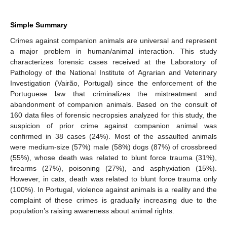
Simple Summary
Crimes against companion animals are universal and represent
a major problem in human/animal interaction. This study
characterizes forensic cases received at the Laboratory of
Pathology of the National Institute of Agrarian and Veterinary
Investigation (Vairão, Portugal) since the enforcement of the
Portuguese law that criminalizes the mistreatment and
abandonment of companion animals. Based on the consult of
160 data files of forensic necropsies analyzed for this study, the
suspicion of prior crime against companion animal was
confirmed in 38 cases (24%). Most of the assaulted animals
were medium-size (57%) male (58%) dogs (87%) of crossbreed
(55%), whose death was related to blunt force trauma (31%),
firearms (27%), poisoning (27%), and asphyxiation (15%).
However, in cats, death was related to blunt force trauma only
(100%). In Portugal, violence against animals is a reality and the
complaint of these crimes is gradually increasing due to the
population’s raising awareness about animal rights.