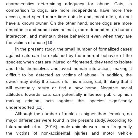
characteristics determining adequacy for abuse. Cats, in
comparison to dogs, are more independent, have more free
access, and spend more time outside and, most often, do not
have a known owner. On the other hand, some dogs are more
empathetic and submissive animals, more dependent on human
interaction, and maintain these behaviors even when they are
the victims of abuse [
10
].
In the present study, the small number of formalized cases
against cats can be explained by the inherent behavior of the
species; when cats are injured or frightened, they tend to isolate
and hide themselves and avoid human interaction, making it
difficult to be detected as victims of abuse. In addition, the
owner may delay the search for his missing cat, thinking that it
will eventually return or find a new home. Negative social
attitudes towards cats can potentially influence public opinion
making criminal acts against this species significantly
underreported [
11
].
Although the number of males is higher than females, no
major differences were found in the present study. According to
Intarapanich et al. (2016), male animals were more frequently
the victims of non-accidental injuries and motor vehicle