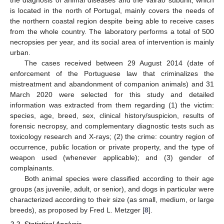
the diagnosis of animal diseases and the Vairão subunit, which
is located in the north of Portugal, mainly covers the needs of
the northern coastal region despite being able to receive cases
from the whole country. The laboratory performs a total of 500
necropsies per year, and its social area of intervention is mainly
urban.
The cases received between 29 August 2014 (date of
enforcement of the Portuguese law that criminalizes the
mistreatment and abandonment of companion animals) and 31
March 2020 were selected for this study and detailed
information was extracted from them regarding (1) the victim:
species, age, breed, sex, clinical history/suspicion, results of
forensic necropsy, and complementary diagnostic tests such as
toxicology research and X-rays; (2) the crime: country region of
occurrence, public location or private property, and the type of
weapon used (whenever applicable); and (3) gender of
complainants.
Both animal species were classified according to their age
groups (as juvenile, adult, or senior), and dogs in particular were
characterized according to their size (as small, medium, or large
breeds), as proposed by Fred L. Metzger [
8
].