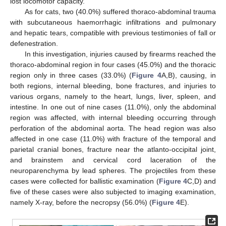
lost locomotor capacity.
As for cats, two (40.0%) suffered thoraco-abdominal trauma
with subcutaneous haemorrhagic infiltrations and pulmonary
and hepatic tears, compatible with previous testimonies of fall or
defenestration.
In this investigation, injuries caused by firearms reached the
thoraco-abdominal region in four cases (45.0%) and the thoracic
region only in three cases (33.0%) (
Figure 4
A,B), causing, in
both regions, internal bleeding, bone fractures, and injuries to
various organs, namely to the heart, lungs, liver, spleen, and
intestine. In one out of nine cases (11.0%), only the abdominal
region was affected, with internal bleeding occurring through
perforation of the abdominal aorta. The head region was also
affected in one case (11.0%) with fracture of the temporal and
parietal cranial bones, fracture near the atlanto-occipital joint,
and brainstem and cervical cord laceration of the
neuroparenchyma by lead spheres. The projectiles from these
cases were collected for ballistic examination (
Figure 4
C,D) and
five of these cases were also subjected to imaging examination,
namely X-ray, before the necropsy (56.0%) (
Figure 4
E).