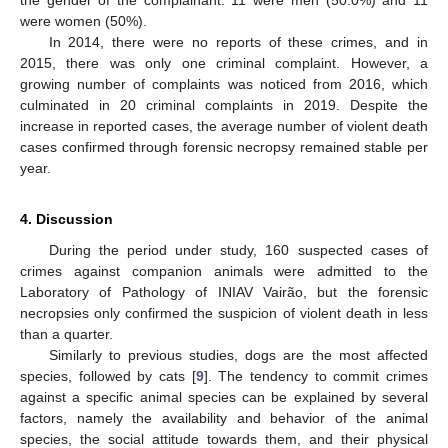
were women (50%).
In 2014, there were no reports of these crimes, and in
2015, there was only one criminal complaint. However, a
growing number of complaints was noticed from 2016, which
culminated in 20 criminal complaints in 2019. Despite the
increase in reported cases, the average number of violent death
cases confirmed through forensic necropsy remained stable per
year.
4. Discussion
During the period under study, 160 suspected cases of
crimes against companion animals were admitted to the
Laboratory of Pathology of INIAV Vairão, but the forensic
necropsies only confirmed the suspicion of violent death in less
than a quarter.
Similarly to previous studies, dogs are the most affected
species, followed by cats [
9
]. The tendency to commit crimes
against a specific animal species can be explained by several
factors, namely the availability and behavior of the animal
species, the social attitude towards them, and their physical