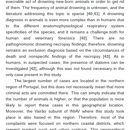
execrable act of drowning new-born animals in order to get rid
of them. The frequency of animal drowning is unknown, and the
literature addressing this topic is sparse [
40
,
41
]. A drowning
diagnosis in animals is even more complex than in humans due
to the different anatomophysiological respiratory system
specificities of the species, and it remains a challenge both for
human and veterinary forensics [
42
]. There are no
pathognomonic drowning necropsy findings; therefore, drowning
remains an exclusion diagnosis based on the circumstances of
death and nonspecific findings of the necropsy [
43
]. As in
humans, in suspected cases, the presence of diatoms can be
investigated [
42
], although this was not found necessary in the
only case present in this study.
The largest number of cases are located in the northern
region of Portugal, but this does not necessarily mean that more
criminal acts are committed there. This can simply indicate that
the number of animals is higher, or that the population is more
likely to report these cases in this geographical location.
Moreover, the Vairão subunit of INIAV where this study took
place is also based in this region. Therefore, most of the
complaints were focused on northern coastal districts, which
present marked rural and urban contrast. This geographical