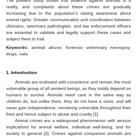
The present study shows that violence against animals is a
reality, and complaints about these crimes are gradually
increasing due to the population’s raising awareness about
animal rights. Greater communication and coordination between
clinicians, veterinary pathologists, and law enforcement officers
are essential to validate and legally support these cases and
subject them to trial.
Keywords:
animal abuse
;
forensic veterinary necropsy
;
dogs
;
cats
1. Introduction
Animals are endowed with conscience and remain the most
vulnerable group of all sentient beings, as they totally depend on
humans to survive. Animals need care in the same way as
children do, but unlike them, they do not have a voice, and will
never gain independence, remaining vulnerable throughout their
lives and hence subject to abuse and cruelty [
1
].
Animal crimes are a widespread phenomenon with serious
implications for animal welfare, individual well-being, and for
society in general [
2
]. Crimes against companion animals are