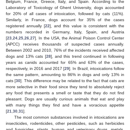
Belgium, France, Greece, Italy, and Spain. According to the
Laboratory of Toxicology of Ghent University, dogs accounted
for 20% of all cases of intoxication, followed by cats (11%).
Similarly, in France, dogs account for 35% of the cases
registered annually [
22
], and this value is consistent with the
numbers recorded in Germany, Italy, Spain, and Austria
[
23
,
24
,
25
,
26
,
27
]. In the USA, the Animal Poison Control Center
(APCC) receives thousands of suspected cases annually.
Between 2002 and 2010, 76% of the incidents received affected
dogs and 13% cats [
28
], and this trend continued in following
years as canids accounted for 65% and 63% of the cases,
respectively, in 2016 and 2017 [
29
]. In Brazil, intoxications follow
the same pattern, amounting to 86% in dogs and only 13% in
cats [
30
]. This difference may be related to the fact that cats are
more selective in their food since they tend to absolutely reject
any food that presents a smell or taste that they do not find
pleasant. Dogs are usually curious animals that eat and play
with many things they find and have a voracious appetite
[
21
,
30
,
31
].
The most common substances involved in intoxications are
insecticides, rodenticides, other pesticides, such as herbicides
and fungicides, plants, human and veterinary drugs, metals,