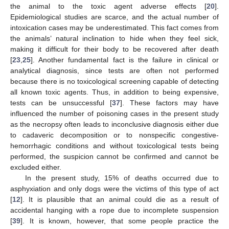
the animal to the toxic agent adverse effects [
20
].
Epidemiological studies are scarce, and the actual number of
intoxication cases may be underestimated. This fact comes from
the animals’ natural inclination to hide when they feel sick,
making it difficult for their body to be recovered after death
[
23
,
25
]. Another fundamental fact is the failure in clinical or
analytical diagnosis, since tests are often not performed
because there is no toxicological screening capable of detecting
all known toxic agents. Thus, in addition to being expensive,
tests can be unsuccessful [
37
]. These factors may have
influenced the number of poisoning cases in the present study
as the necropsy often leads to inconclusive diagnosis either due
to cadaveric decomposition or to nonspecific congestive-
hemorrhagic conditions and without toxicological tests being
performed, the suspicion cannot be confirmed and cannot be
excluded either.
In the present study, 15% of deaths occurred due to
asphyxiation and only dogs were the victims of this type of act
[
12
]. It is plausible that an animal could die as a result of
accidental hanging with a rope due to incomplete suspension
[
39
]. It is known, however, that some people practice the