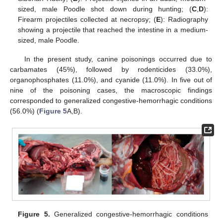
sized, male Poodle shot down during hunting; (
C
,
D
):
Firearm projectiles collected at necropsy; (
E
): Radiography
showing a projectile that reached the intestine in a medium-
sized, male Poodle.
In the present study, canine poisonings occurred due to
carbamates (45%), followed by rodenticides (33.0%),
organophosphates (11.0%), and cyanide (11.0%). In five out of
nine of the poisoning cases, the macroscopic findings
corresponded to generalized congestive-hemorrhagic conditions
(56.0%) (
Figure 5
A,B).
Figure 5.
Generalized congestive-hemorrhagic conditions