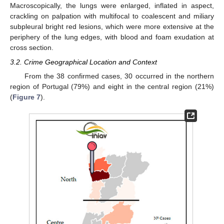
Macroscopically, the lungs were enlarged, inflated in aspect,
crackling on palpation with multifocal to coalescent and miliary
subpleural bright red lesions, which were more extensive at the
periphery of the lung edges, with blood and foam exudation at
cross section.
3.2. Crime Geographical Location and Context
From the 38 confirmed cases, 30 occurred in the northern
region of Portugal (79%) and eight in the central region (21%)
(
Figure 7
).