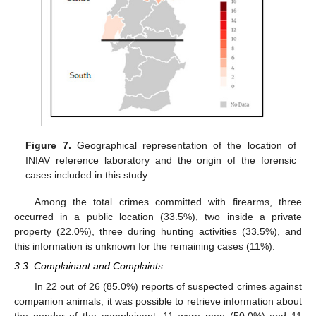
Figure 7.
Geographical representation of the location of
INIAV reference laboratory and the origin of the forensic
cases included in this study.
Among the total crimes committed with firearms, three
occurred in a public location (33.5%), two inside a private
property (22.0%), three during hunting activities (33.5%), and
this information is unknown for the remaining cases (11%).
3.3. Complainant and Complaints
In 22 out of 26 (85.0%) reports of suspected crimes against
companion animals, it was possible to retrieve information about
the gender of the complainant: 11 were men (50.0%) and 11