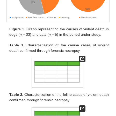
Figure 1.
Graph representing the causes of violent death in
dogs (
n
= 33) and cats (
n
= 5) in the period under study.
Table 1.
Characterization of the canine cases of violent
death confirmed through forensic necropsy.
Table 2.
Characterization of the feline cases of violent death
confirmed through forensic necropsy.