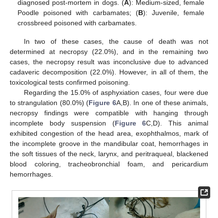
diagnosed post-mortem in dogs. (
A
): Medium-sized, female
Poodle poisoned with carbamates; (
B
): Juvenile, female
crossbreed poisoned with carbamates.
In two of these cases, the cause of death was not
determined at necropsy (22.0%), and in the remaining two
cases, the necropsy result was inconclusive due to advanced
cadaveric decomposition (22.0%). However, in all of them, the
toxicological tests confirmed poisoning.
Regarding the 15.0% of asphyxiation cases, four were due
to strangulation (80.0%) (
Figure 6
A,B). In one of these animals,
necropsy findings were compatible with hanging through
incomplete body suspension (
Figure 6
C,D). This animal
exhibited congestion of the head area, exophthalmos, mark of
the incomplete groove in the mandibular coat, hemorrhages in
the soft tissues of the neck, larynx, and peritraqueal, blackened
blood coloring, tracheobronchial foam, and pericardium
hemorrhages.