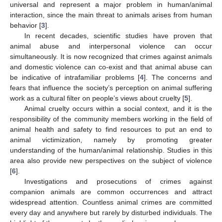
universal and represent a major problem in human/animal
interaction, since the main threat to animals arises from human
behavior [
3
].
In recent decades, scientific studies have proven that
animal abuse and interpersonal violence can occur
simultaneously. It is now recognized that crimes against animals
and domestic violence can co-exist and that animal abuse can
be indicative of intrafamiliar problems [
4
]. The concerns and
fears that influence the society’s perception on animal suffering
work as a cultural filter on people’s views about cruelty [
5
].
Animal cruelty occurs within a social context, and it is the
responsibility of the community members working in the field of
animal health and safety to find resources to put an end to
animal victimization, namely by promoting greater
understanding of the human/animal relationship. Studies in this
area also provide new perspectives on the subject of violence
[
6
].
Investigations and prosecutions of crimes against
companion animals are common occurrences and attract
widespread attention. Countless animal crimes are committed
every day and anywhere but rarely by disturbed individuals. The