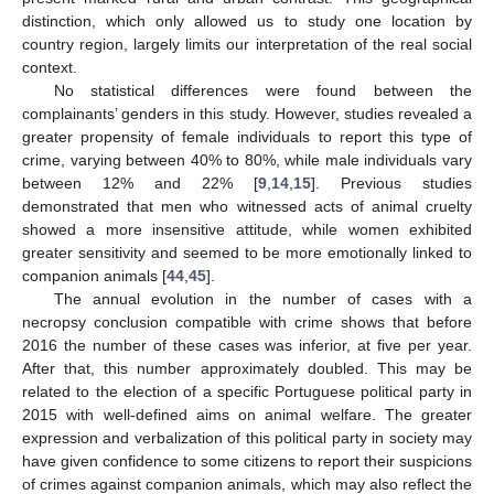
distinction, which only allowed us to study one location by
country region, largely limits our interpretation of the real social
context.
No statistical differences were found between the
complainants’ genders in this study. However, studies revealed a
greater propensity of female individuals to report this type of
crime, varying between 40% to 80%, while male individuals vary
between 12% and 22% [
9
,
14
,
15
]. Previous studies
demonstrated that men who witnessed acts of animal cruelty
showed a more insensitive attitude, while women exhibited
greater sensitivity and seemed to be more emotionally linked to
companion animals [
44
,
45
].
The annual evolution in the number of cases with a
necropsy conclusion compatible with crime shows that before
2016 the number of these cases was inferior, at five per year.
After that, this number approximately doubled. This may be
related to the election of a specific Portuguese political party in
2015 with well-defined aims on animal welfare. The greater
expression and verbalization of this political party in society may
have given confidence to some citizens to report their suspicions
of crimes against companion animals, which may also reflect the