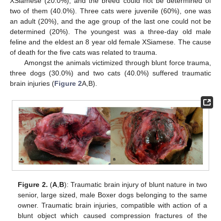
XSiamese (20.0%), and the breed could not be determined of
two of them (40.0%). Three cats were juvenile (60%), one was
an adult (20%), and the age group of the last one could not be
determined (20%). The youngest was a three-day old male
feline and the eldest an 8 year old female XSiamese. The cause
of death for the five cats was related to trauma.
Amongst the animals victimized through blunt force trauma,
three dogs (30.0%) and two cats (40.0%) suffered traumatic
brain injuries (
Figure 2
A,B).
Figure 2.
(
A
,
B
): Traumatic brain injury of blunt nature in two
senior, large sized, male Boxer dogs belonging to the same
owner. Traumatic brain injuries, compatible with action of a
blunt object which caused compression fractures of the