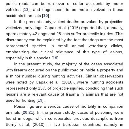
public roads can be run over or suffer accidents by motor
12. May
13. May
14. May
15. May
16. May
17. May
18. May
19. May
20. May
22. May
23. May
24. May
25. May
26. May
27. May
28. May
29. May
30. May
1. Jun
2. Jun
3. Jun
4. Jun
5. Jun
6. Jun
7. Jun
8. Jun
9. Jun
11. Jun
12. Jun
13. Jun
14. Jun
15. Jun
16. Jun
17. Jun
18. Jun
19. Jun
21. Jun
22. Jun
23. Jun
24. Jun
25. Jun
26. Jun
27. Jun
28. Jun
29. Jun
1. Jul
2. Jul
3. Jul
4. Jul
5. Jul
6. Jul
7. Jul
8. Jul
9. Jul
11. Jul
12. Jul
13. Jul
14. Jul
15. Jul
16. Jul
17. Jul
18. Jul
19. Jul
21. Jul
22. Jul
23. Jul
24. Jul
25. Jul
26. Jul
27. Jul
28. Jul
29. Jul
31. Jul
1. Aug
2. Aug
3. Aug
4. Aug
5. Aug
6. Aug
7. Aug
8. Aug
vehicles [
13
], and dogs seem to be more involved in these
accidents than cats [
10
].
In the present study, violent deaths provoked by projectiles
victimized only dogs. Capak et al. (2016) reported that, annually,
approximately 42 dogs and 28 cats suffer projectile injuries. This
discrepancy can be explained by the fact that dogs are the most
represented species in small animal veterinary clinics,
emphasizing the clinical relevance of this type of lesions,
especially in this species [
19
].
In the present study, the majority of the cases associated
with firearm occurred on the public road or inside a property and
a minor number during hunting activities. Similar observations
were noted by Capak et al. (2016), where hunting accidents
represented only 13% of projectile injuries, concluding that such
lesions are a relevant cause of trauma in animals that are not
used for hunting [
19
].
Poisonings are a serious cause of mortality in companion
animals [
20
,
21
]. In the present study, cases of poisoning were
found in dogs, which corroborates previous descriptions from
Berny et al. (2010) in five European countries, namely in