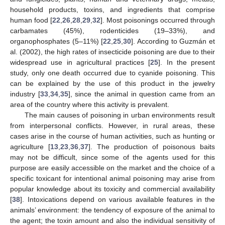
household products, toxins, and ingredients that comprise
human food [
22
,
26
,
28
,
29
,
32
]. Most poisonings occurred through
carbamates (45%), rodenticides (19–33%), and
organophosphates (5–11%) [
22
,
25
,
30
]. According to Guzmán et
al. (2002), the high rates of insecticide poisoning are due to their
widespread use in agricultural practices [
25
]. In the present
study, only one death occurred due to cyanide poisoning. This
can be explained by the use of this product in the jewelry
industry [
33
,
34
,
35
], since the animal in question came from an
area of the country where this activity is prevalent.
The main causes of poisoning in urban environments result
from interpersonal conflicts. However, in rural areas, these
cases arise in the course of human activities, such as hunting or
agriculture [
13
,
23
,
36
,
37
]. The production of poisonous baits
may not be difficult, since some of the agents used for this
purpose are easily accessible on the market and the choice of a
specific toxicant for intentional animal poisoning may arise from
popular knowledge about its toxicity and commercial availability
[
38
]. Intoxications depend on various available features in the
animals’ environment: the tendency of exposure of the animal to
the agent; the toxin amount and also the individual sensitivity of