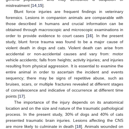
mistreatment [
14
,
15
].
Blunt force injuries are frequent findings in veterinary
forensics. Lesions in companion animals are comparable with
those described in humans and crucial information can be
obtained through macroscopic and microscopic examinations in
order to provide evidence to court cases [
16
]. In the present
study, blunt force trauma was found to be a major cause of
violent death in dogs and cats. Violent death can arise from
accidental or non-accidental causes and vary from: motor
vehicle accidents; falls from heights; activity injuries; and injuries
resulting from physical aggression. It is essential to examine the
entire animal in order to ascertain the incident and events
sequency; there may be signs of repetitive abuse, such as
bruises, scars, or multiple fractures revealed at different stages
of convalescence and indicative of occurrence at different time
points [
17
].
The importance of the injury depends on its anatomical
location and on the size and nature of the traumatic pathological
process. In the present study, 30% of dogs and 40% of cats
presented traumatic brain injuries. Lesions affecting the CNS
are more likely to culminate in death [
18
]. Animals wounded on