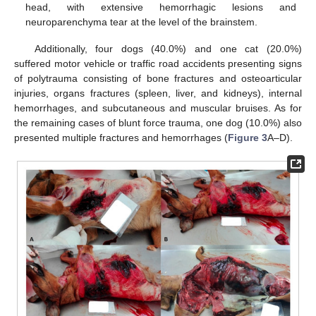
head, with extensive hemorrhagic lesions and
neuroparenchyma tear at the level of the brainstem.
Additionally, four dogs (40.0%) and one cat (20.0%)
suffered motor vehicle or traffic road accidents presenting signs
of polytrauma consisting of bone fractures and osteoarticular
injuries, organs fractures (spleen, liver, and kidneys), internal
hemorrhages, and subcutaneous and muscular bruises. As for
the remaining cases of blunt force trauma, one dog (10.0%) also
presented multiple fractures and hemorrhages (
Figure 3
A–D).