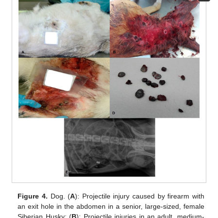
Figure 4.
Dog. (
A
): Projectile injury caused by firearm with
an exit hole in the abdomen in a senior, large-sized, female
Siberian Husky; (
B
): Projectile injuries in an adult, medium-