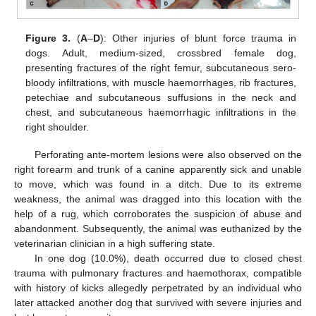
Figure 3.
(
A
–
D
): Other injuries of blunt force trauma in
dogs. Adult, medium-sized, crossbred female dog,
presenting fractures of the right femur, subcutaneous sero-
bloody infiltrations, with muscle haemorrhages, rib fractures,
petechiae and subcutaneous suffusions in the neck and
chest, and subcutaneous haemorrhagic infiltrations in the
right shoulder.
Perforating ante-mortem lesions were also observed on the
right forearm and trunk of a canine apparently sick and unable
to move, which was found in a ditch. Due to its extreme
weakness, the animal was dragged into this location with the
help of a rug, which corroborates the suspicion of abuse and
abandonment. Subsequently, the animal was euthanized by the
veterinarian clinician in a high suffering state.
In one dog (10.0%), death occurred due to closed chest
trauma with pulmonary fractures and haemothorax, compatible
with history of kicks allegedly perpetrated by an individual who
later attacked another dog that survived with severe injuries and