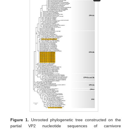
Figure 1.
Unrooted phylogenetic tree constructed on the
partial VP2 nucleotide sequences of carnivore