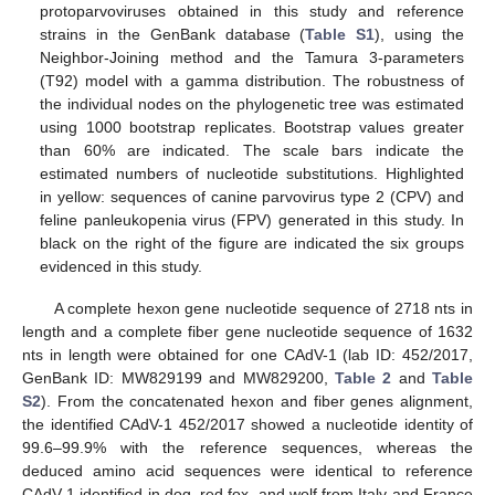
protoparvoviruses obtained in this study and reference
strains in the GenBank database (
Table S1
), using the
Neighbor-Joining method and the Tamura 3-parameters
(T92) model with a gamma distribution. The robustness of
the individual nodes on the phylogenetic tree was estimated
using 1000 bootstrap replicates. Bootstrap values greater
than 60% are indicated. The scale bars indicate the
estimated numbers of nucleotide substitutions. Highlighted
in yellow: sequences of canine parvovirus type 2 (CPV) and
feline panleukopenia virus (FPV) generated in this study. In
black on the right of the figure are indicated the six groups
evidenced in this study.
A complete hexon gene nucleotide sequence of 2718 nts in
length and a complete fiber gene nucleotide sequence of 1632
nts in length were obtained for one CAdV-1 (lab ID: 452/2017,
GenBank ID: MW829199 and MW829200,
Table 2
and
Table
S2
). From the concatenated hexon and fiber genes alignment,
the identified CAdV-1 452/2017 showed a nucleotide identity of
99.6–99.9% with the reference sequences, whereas the
deduced amino acid sequences were identical to reference
CAdV-1 identified in dog, red fox, and wolf from Italy and France