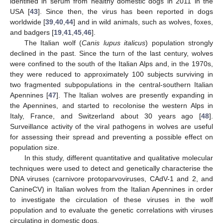
identified in serum from healthy domestic dogs in 2011 in the
USA [
43
]. Since then, the virus has been reported in dogs
worldwide [
39
,
40
,
44
] and in wild animals, such as wolves, foxes,
and badgers [
19
,
41
,
45
,
46
].
The Italian wolf (
Canis lupus italicus
) population strongly
declined in the past. Since the turn of the last century, wolves
were confined to the south of the Italian Alps and, in the 1970s,
they were reduced to approximately 100 subjects surviving in
two fragmented subpopulations in the central-southern Italian
Apennines [
47
]. The Italian wolves are presently expanding in
the Apennines, and started to recolonise the western Alps in
Italy, France, and Switzerland about 30 years ago [
48
].
Surveillance activity of the viral pathogens in wolves are useful
for assessing their spread and preventing a possible effect on
population size.
In this study, different quantitative and qualitative molecular
techniques were used to detect and genetically characterise the
DNA viruses (carnivore protoparvoviruses, CAdV-1 and 2, and
CanineCV) in Italian wolves from the Italian Apennines in order
to investigate the circulation of these viruses in the wolf
population and to evaluate the genetic correlations with viruses
circulating in domestic dogs.