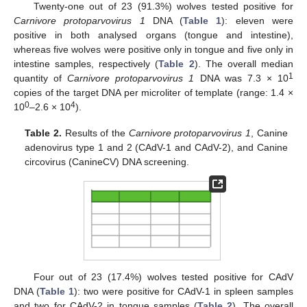
Twenty-one out of 23 (91.3%) wolves tested positive for
Carnivore protoparvovirus 1
DNA (
Table 1
): eleven were
positive in both analysed organs (tongue and intestine),
whereas five wolves were positive only in tongue and five only in
intestine samples, respectively (
Table 2
). The overall median
1
quantity of
Carnivore protoparvovirus 1
DNA was 7.3 × 10
copies of the target DNA per microliter of template (range: 1.4 ×
0
4
10
–2.6 × 10
).
Table 2.
Results of the
Carnivore protoparvovirus 1
, Canine
adenovirus type 1 and 2 (CAdV-1 and CAdV-2), and Canine
circovirus (CanineCV) DNA screening.
Four out of 23 (17.4%) wolves tested positive for CAdV
DNA (
Table 1
): two were positive for CAdV-1 in spleen samples
and two for CAdV-2 in tongue samples (
Table 2
). The overall