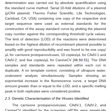
determination was carried out by absolute quantification using
the standard curve method. Serial 10-fold dilutions of a plasmid
(pCR4 plasmid; Thermo Fisher Scientific, Life Technologies,
Carlsbad, CA, USA) containing one copy of the respective viral
target sequence were used as external standards for the
construction of the assay standard curve by plotting the plasmid
copy number against the corresponding threshold cycle values.
The limit of detection (LOD) of the reactions were determined
based on the highest dilution of recombinant plasmid possible to
amplify with good reproducibility and was found to be one copy/
μL for carnivore protoparvoviruses, 10 copies/μL for CAdV-1 and
CAdV-2, and five copies/μL for CanineCV [
46
,
50
,
51
]. The DNA
samples and standards were repeated within each run in
duplicate. A no template control, consisting of ultrapure water,
underwent analysis simultaneously. Samples showing an
exponential increase in the fluorescence curve, a target DNA
amount greater than or equal to the LOD, and a specific melting
peak in both replicates were considered positive.
2.3. Genetic Characterisation of the Viruses Identified
The carnivore protoparvoviruses, CAdV-1, CAdV-2, and
CanineCV identified by the screening qPCRs were genetically