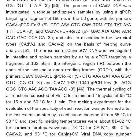
GGT GTT TTA A -3′) [
50
]. The presence of CAdV DNA was
investigated in tongue and spleen samples by using a qPCR
targeting a fragment of 166 nts in the E3 gene, with the primers
CAdV-qPCR-For3 (5′- CTG ASA CTG CWA TRM CTA TAT AYA
TTT CCA -3′) and CAdV-qPCR-Rev2 (5′- GAC ATA GAR ACR
CAG GAC CCA GA -3′), and able to discriminate the two viral
types (CAdV-1 and CAdV-2) on the basis of melting curve
analysis [
51
]. The presence of CanineCV DNA was investigated
in intestine and spleen samples by using a qPCR targeting a
fragment of 132 nts in the intergenic region (IR) between the
ends of the two major open reading frames (ORFs), with the
primers CaCV 909–931 qPCR-For (5′- CTG AAA GAT AAA GGC
CTC TCG CT -3′) and CaCV 1020–1040 qPCR-Rev (5′- AGG
GGG GTG AAC AGG TAA ACG -3′) [
46
]. The thermal cycling of
all reactions consisted of 95 °C for 5 min and 45 cycles of 95 °C
for 15 s and 60 °C for 1 min. The melting experiment for the
evaluation of the specificity of each reaction was performed after
the last extension step by a continuous increment from 55 °C to
98 °C and specific melting temperatures were about 81–82 °C
for carnivore protoparvoviruses, 73 °C for CAdV-1, 80 °C for
CAdV-2, and 93 °C for CanineCV. Viral DNA copy number