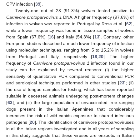
CPV infection [
39
].
Twenty-one out of 23 (91.3%) wolves tested positive to
Carnivore protoparvovirus 1
DNA. A higher frequency (97.6%) of
infection in wolves was reported in Portugal by Rosa et al. [
62
],
while a lower frequency was found in tissue samples of wolves
from Spain (67.6%) [
16
] and Italy (54.3%) [
13
]. Contrary, other
European studies described a much lower frequency of infection
using molecular techniques, ranging from 5 to 15.2% in wolves
from Portugal and Italy, respectively [
18
,
20
]. The higher
frequency of
Carnivore protoparvovirus 1
infection found in our
study can be explained by several reasons: (i) the higher
sensitivity of quantitative PCR compared to conventional PCR
and serological techniques performed in other studies [
23
]; (ii)
the use of tongue samples for testing, which has been reported
suitable in deceased animals undergoing post-mortem changes
[
63
]; and (iii) the large population of unvaccinated free-ranging
dogs present in the Italian Apennines that considerably
increases the risk of wild canids exposure to shared infectious
pathogens [
20
]. The identification of carnivore protoparvoviruses
in all the Italian regions investigated and in all years of sampling
in this study suggests that these viruses are enzootic in Italian