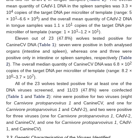
mean quantity of CAdV-1 DNA in the spleen samples was 3.3 ×
4
10
copies of the target DNA per microliter of template (range: 5
1
4
× 10
–6.6 × 10
) and the overall mean quantity of CAdV-2 DNA
1
in tongue samples was 1.1 x 10
copies of the target DNA per
1
1
microliter of template (range: 1 × 10
–1.2 × 10
).
Eleven out of 23 (47.8%) wolves tested positive for
CanineCV DNA (
Table 1
): seven were positive in both analysed
organs (intestine and spleen), whereas one and three were
positive only in intestine or spleen samples, respectively (
Table
2
2
). The overall median quantity of CanineCV DNA was 6.8 × 10
copies of the target DNA per microliter of template (range: 8.2 ×
0
7
10
–3.7 × 10
).
All of the 23 wolves tested positive for at least one of the
DNA viruses screened, and 11/23 (47.8%) were coinfected
(
Table 1
and
Table 2
): nine were positive for two viruses (eight
for
Carnivore protoparvovirus 1
and CanineCV, and one for
Carnivore protoparvovirus 1
and CAdV-2), and two were positive
for three viruses (one for
Carnivore protoparvovirus 1
, CAdV-2,
and CanineCV, and one for
Carnivore protoparvovirus 1
, CAdV-
1, and CanineCV).
3.3. Genetic Characterisation of the Viruses Identified