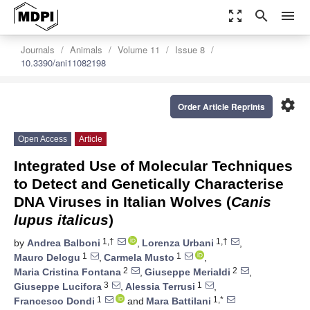
zoom_out_map
search
menu
Journals
Animals
Volume 11
Issue 8
10.3390/ani11082198
settings
Order Article Reprints
Open Access
Article
Integrated Use of Molecular Techniques
to Detect and Genetically Characterise
DNA Viruses in Italian Wolves (
Canis
lupus italicus
)
1,†
1,†
by
Andrea Balboni
,
Lorenza Urbani
,
1
1
Mauro Delogu
,
Carmela Musto
,
2
2
Maria Cristina Fontana
,
Giuseppe Merialdi
,
3
1
Giuseppe Lucifora
,
Alessia Terrusi
,
1
1,*
Francesco Dondi
and
Mara Battilani