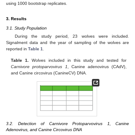
using 1000 bootstrap replicates.
3. Results
3.1. Study Population
During the study period, 23 wolves were included.
Signalment data and the year of sampling of the wolves are
reported in
Table 1
.
Table 1.
Wolves included in this study and tested for
Carnivore protoparvovirus 1
, Canine adenovirus (CAdV),
and Canine circovirus (CanineCV) DNA.
3.2. Detection of Carnivore Protoparvovirus 1, Canine
Adenovirus, and Canine Circovirus DNA