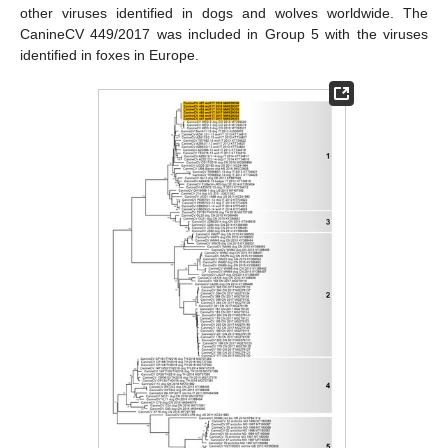
other viruses identified in dogs and wolves worldwide. The
CanineCV 449/2017 was included in Group 5 with the viruses
identified in foxes in Europe.