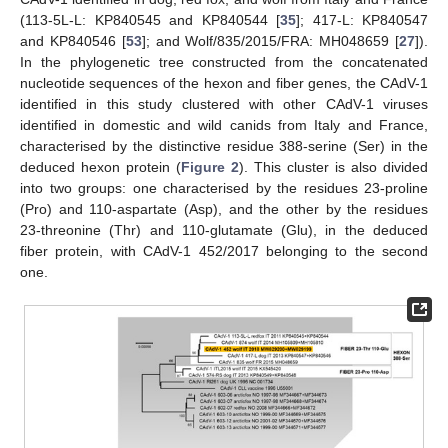
(113-5L-L: KP840545 and KP840544 [
35
]; 417-L: KP840547
and KP840546 [
53
]; and Wolf/835/2015/FRA: MH048659 [
27
]).
In the phylogenetic tree constructed from the concatenated
nucleotide sequences of the hexon and fiber genes, the CAdV-1
identified in this study clustered with other CAdV-1 viruses
identified in domestic and wild canids from Italy and France,
characterised by the distinctive residue 388-serine (Ser) in the
deduced hexon protein (
Figure 2
). This cluster is also divided
into two groups: one characterised by the residues 23-proline
(Pro) and 110-aspartate (Asp), and the other by the residues
23-threonine (Thr) and 110-glutamate (Glu), in the deduced
fiber protein, with CAdV-1 452/2017 belonging to the second
one.