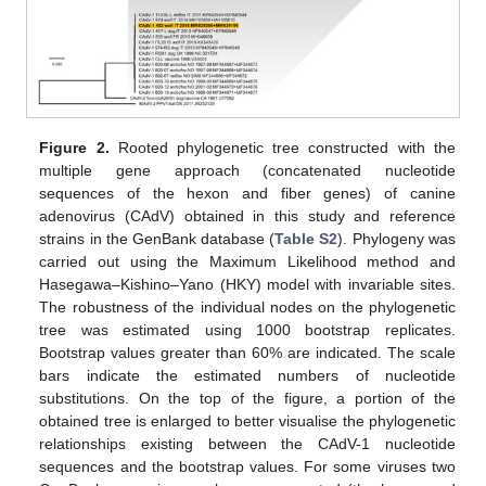
Figure 2.
Rooted phylogenetic tree constructed with the
multiple gene approach (concatenated nucleotide
sequences of the hexon and fiber genes) of canine
adenovirus (CAdV) obtained in this study and reference
strains in the GenBank database (
Table S2
). Phylogeny was
carried out using the Maximum Likelihood method and
Hasegawa–Kishino–Yano (HKY) model with invariable sites.
The robustness of the individual nodes on the phylogenetic
tree was estimated using 1000 bootstrap replicates.
Bootstrap values greater than 60% are indicated. The scale
bars indicate the estimated numbers of nucleotide
substitutions. On the top of the figure, a portion of the
obtained tree is enlarged to better visualise the phylogenetic
relationships existing between the CAdV-1 nucleotide
sequences and the bootstrap values. For some viruses two