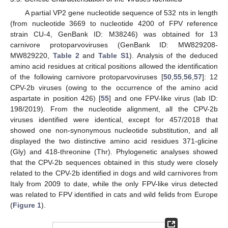
A partial VP2 gene nucleotide sequence of 532 nts in length
(from nucleotide 3669 to nucleotide 4200 of FPV reference
strain CU-4, GenBank ID: M38246) was obtained for 13
carnivore protoparvoviruses (GenBank ID: MW829208-
MW829220,
Table 2
and
Table S1
). Analysis of the deduced
amino acid residues at critical positions allowed the identification
of the following carnivore protoparvoviruses [
50
,
55
,
56
,
57
]: 12
CPV-2b viruses (owing to the occurrence of the amino acid
aspartate in position 426) [
55
] and one FPV-like virus (lab ID:
198/2019). From the nucleotide alignment, all the CPV-2b
viruses identified were identical, except for 457/2018 that
showed one non-synonymous nucleotide substitution, and all
displayed the two distinctive amino acid residues 371-glicine
(Gly) and 418-threonine (Thr). Phylogenetic analyses showed
that the CPV-2b sequences obtained in this study were closely
related to the CPV-2b identified in dogs and wild carnivores from
Italy from 2009 to date, while the only FPV-like virus detected
was related to FPV identified in cats and wild felids from Europe
(
Figure 1
).