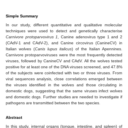
Simple Summary
In our study, different quantitative and qualitative molecular
techniques were used to detect and genetically characterise
Carnivore protoparvovirus 1
, Canine adenovirus type 1 and 2
(CAdV-1 and CAdV-2), and Canine circovirus (CanineCV) in
Italian wolves (
Canis lupus italicus
) of the Italian Apennines.
Carnivore protoparvoviruses were the most frequently detected
viruses, followed by CanineCV and CAdV. All the wolves tested
positive for at least one of the DNA viruses screened, and 47.8%
of the subjects were coinfected with two or three viruses. From
viral sequences analysis, close correlations emerged between
the viruses identified in the wolves and those circulating in
domestic dogs, suggesting that the same viruses infect wolves
and domestic dogs. Further studies are needed to investigate if
pathogens are transmitted between the two species.
Abstract
In this study, internal organs (tongue, intestine, and spleen) of