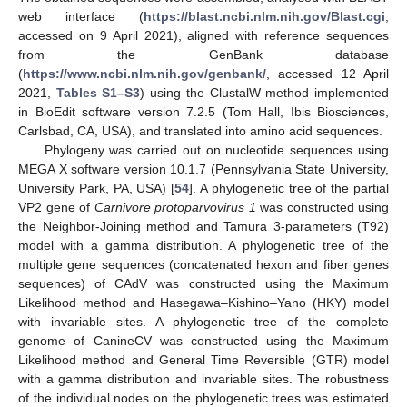
web interface (
https://blast.ncbi.nlm.nih.gov/Blast.cgi
,
accessed on 9 April 2021), aligned with reference sequences
from the GenBank database
(
https://www.ncbi.nlm.nih.gov/genbank/
, accessed 12 April
2021,
Tables S1–S3
) using the ClustalW method implemented
in BioEdit software version 7.2.5 (Tom Hall, Ibis Biosciences,
Carlsbad, CA, USA), and translated into amino acid sequences.
Phylogeny was carried out on nucleotide sequences using
MEGA X software version 10.1.7 (Pennsylvania State University,
University Park, PA, USA) [
54
]. A phylogenetic tree of the partial
VP2 gene of
Carnivore protoparvovirus 1
was constructed using
the Neighbor-Joining method and Tamura 3-parameters (T92)
model with a gamma distribution. A phylogenetic tree of the
multiple gene sequences (concatenated hexon and fiber genes
sequences) of CAdV was constructed using the Maximum
Likelihood method and Hasegawa–Kishino–Yano (HKY) model
with invariable sites. A phylogenetic tree of the complete
genome of CanineCV was constructed using the Maximum
Likelihood method and General Time Reversible (GTR) model
with a gamma distribution and invariable sites. The robustness
of the individual nodes on the phylogenetic trees was estimated