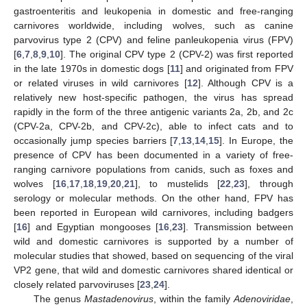
gastroenteritis and leukopenia in domestic and free-ranging
carnivores worldwide, including wolves, such as canine
parvovirus type 2 (CPV) and feline panleukopenia virus (FPV)
[
6
,
7
,
8
,
9
,
10
]. The original CPV type 2 (CPV-2) was first reported
in the late 1970s in domestic dogs [
11
] and originated from FPV
or related viruses in wild carnivores [
12
]. Although CPV is a
relatively new host-specific pathogen, the virus has spread
rapidly in the form of the three antigenic variants 2a, 2b, and 2c
(CPV-2a, CPV-2b, and CPV-2c), able to infect cats and to
occasionally jump species barriers [
7
,
13
,
14
,
15
]. In Europe, the
presence of CPV has been documented in a variety of free-
ranging carnivore populations from canids, such as foxes and
wolves [
16
,
17
,
18
,
19
,
20
,
21
], to mustelids [
22
,
23
], through
serology or molecular methods. On the other hand, FPV has
been reported in European wild carnivores, including badgers
[
16
] and Egyptian mongooses [
16
,
23
]. Transmission between
wild and domestic carnivores is supported by a number of
molecular studies that showed, based on sequencing of the viral
VP2 gene, that wild and domestic carnivores shared identical or
closely related parvoviruses [
23
,
24
].
The genus
Mastadenovirus
, within the family
Adenoviridae
,