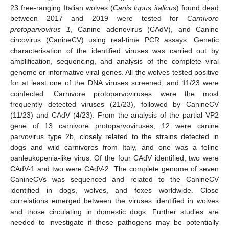
23 free-ranging Italian wolves (
Canis lupus italicus
) found dead
between 2017 and 2019 were tested for
Carnivore
protoparvovirus 1
, Canine adenovirus (CAdV), and Canine
circovirus (CanineCV) using real-time PCR assays. Genetic
characterisation of the identified viruses was carried out by
amplification, sequencing, and analysis of the complete viral
genome or informative viral genes. All the wolves tested positive
for at least one of the DNA viruses screened, and 11/23 were
coinfected. Carnivore protoparvoviruses were the most
frequently detected viruses (21/23), followed by CanineCV
(11/23) and CAdV (4/23). From the analysis of the partial VP2
gene of 13 carnivore protoparvoviruses, 12 were canine
parvovirus type 2b, closely related to the strains detected in
dogs and wild carnivores from Italy, and one was a feline
panleukopenia-like virus. Of the four CAdV identified, two were
CAdV-1 and two were CAdV-2. The complete genome of seven
CanineCVs was sequenced and related to the CanineCV
identified in dogs, wolves, and foxes worldwide. Close
correlations emerged between the viruses identified in wolves
and those circulating in domestic dogs. Further studies are
needed to investigate if these pathogens may be potentially