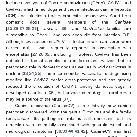
includes two types of Canine adenoviruses (CAdV), CAdV-1 and
CAdV-2, which infect dogs and cause infectious canine hepatitis
(ICH) and infectious tracheobronchitis, respectively. Apart from
domestic dogs, several members of the
Canidae
[
25
,
26
,
27
,
28
,
29
],
Ursidae
[
30
], and
Mustelidae
families are
susceptible to CAdV-1 and can even die from infection [
31
].
Although few studies on CAdV-1 infection in wild carnivores were
carried out, it was frequently reported in association with
encephalitis [
27
,
28
,
32
], including in wolves. CAdV-2 has been
detected in faecal samples of red foxes and wolves, but its
pathogenic role in domestic dogs as well as in wild carnivores is
unclear [
33
,
34
,
35
]. The recommended vaccination of dogs using
modified live CAdV-2 confer cross-protection and has greatly
reduced the circulation of CAdV-1 among domestic dogs in
developed countries [
36
], but unvaccinated dogs in rural areas
may be a source of the virus [
37
].
Canine circovirus (CanineCV) is a relatively new canine
pathogen discovered within the genus Circovirus and the family
Circoviridae
. Its pathogenic role is still uncertain, but its
detection was potentially associated with gastrointestinal and
neurological symptoms [
38
,
39
,
40
,
41
,
42
]. CanineCV was first