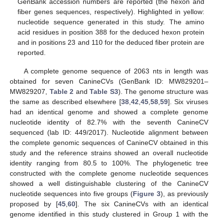
GenBank accession numbers are reported (the hexon and
fiber genes sequences, respectively). Highlighted in yellow:
nucleotide sequence generated in this study. The amino
acid residues in position 388 for the deduced hexon protein
and in positions 23 and 110 for the deduced fiber protein are
reported.
A complete genome sequence of 2063 nts in length was
obtained for seven CanineCVs (GenBank ID: MW829201–
MW829207,
Table 2
and
Table S3
). The genome structure was
the same as described elsewhere [
38
,
42
,
45
,
58
,
59
]. Six viruses
had an identical genome and showed a complete genome
nucleotide identity of 82.7% with the seventh CanineCV
sequenced (lab ID: 449/2017). Nucleotide alignment between
the complete genomic sequences of CanineCV obtained in this
study and the reference strains showed an overall nucleotide
identity ranging from 80.5 to 100%. The phylogenetic tree
constructed with the complete genome nucleotide sequences
showed a well distinguishable clustering of the CanineCV
nucleotide sequences into five groups (
Figure 3
), as previously
proposed by [
45
,
60
]. The six CanineCVs with an identical
genome identified in this study clustered in Group 1 with the