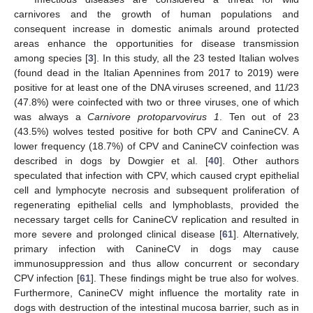
carnivores and the growth of human populations and
consequent increase in domestic animals around protected
areas enhance the opportunities for disease transmission
among species [
3
]. In this study, all the 23 tested Italian wolves
(found dead in the Italian Apennines from 2017 to 2019) were
positive for at least one of the DNA viruses screened, and 11/23
(47.8%) were coinfected with two or three viruses, one of which
was always a
Carnivore protoparvovirus 1
. Ten out of 23
(43.5%) wolves tested positive for both CPV and CanineCV. A
lower frequency (18.7%) of CPV and CanineCV coinfection was
described in dogs by Dowgier et al. [
40
]. Other authors
speculated that infection with CPV, which caused crypt epithelial
cell and lymphocyte necrosis and subsequent proliferation of
regenerating epithelial cells and lymphoblasts, provided the
necessary target cells for CanineCV replication and resulted in
more severe and prolonged clinical disease [
61
]. Alternatively,
primary infection with CanineCV in dogs may cause
immunosuppression and thus allow concurrent or secondary
CPV infection [
61
]. These findings might be true also for wolves.
Furthermore, CanineCV might influence the mortality rate in
dogs with destruction of the intestinal mucosa barrier, such as in