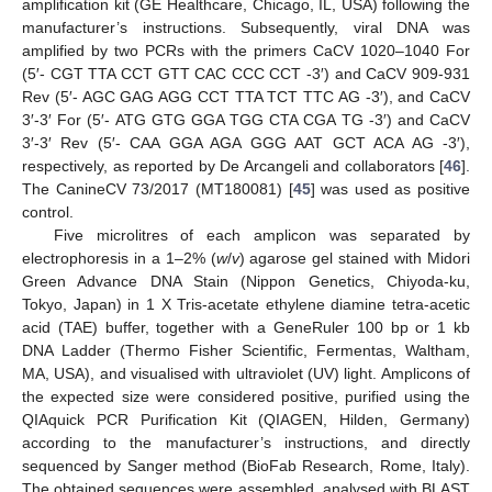
amplification kit (GE Healthcare, Chicago, IL, USA) following the
manufacturer’s instructions. Subsequently, viral DNA was
amplified by two PCRs with the primers CaCV 1020–1040 For
(5′- CGT TTA CCT GTT CAC CCC CCT -3′) and CaCV 909-931
Rev (5′- AGC GAG AGG CCT TTA TCT TTC AG -3′), and CaCV
3′-3′ For (5′- ATG GTG GGA TGG CTA CGA TG -3′) and CaCV
3′-3′ Rev (5′- CAA GGA AGA GGG AAT GCT ACA AG -3′),
respectively, as reported by De Arcangeli and collaborators [
46
].
The CanineCV 73/2017 (MT180081) [
45
] was used as positive
control.
Five microlitres of each amplicon was separated by
electrophoresis in a 1–2% (
w
/
v
) agarose gel stained with Midori
Green Advance DNA Stain (Nippon Genetics, Chiyoda-ku,
Tokyo, Japan) in 1 X Tris-acetate ethylene diamine tetra-acetic
acid (TAE) buffer, together with a GeneRuler 100 bp or 1 kb
DNA Ladder (Thermo Fisher Scientific, Fermentas, Waltham,
MA, USA), and visualised with ultraviolet (UV) light. Amplicons of
the expected size were considered positive, purified using the
QIAquick PCR Purification Kit (QIAGEN, Hilden, Germany)
according to the manufacturer’s instructions, and directly
sequenced by Sanger method (BioFab Research, Rome, Italy).
The obtained sequences were assembled, analysed with BLAST