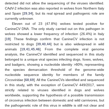
detected did not allow the sequencing of the viruses identified.
CAdV-2 infection was also reported in wolves from Northern Italy
and Spain [
29
,
34
], but its real spread and pathogenic role are
currently unknown.
Eleven out of 23 (47.8%) wolves tested positive for
CanineCV DNA. The only study carried out on this pathogen in
wolves showed a lower frequency of infection (26.4%) in Italy
[
19
]. These findings confirm that CanineCV infection is not
restricted to dogs [
39
,
40
,
44
] but is also widespread in wild
animals [
19
,
41
,
45
,
46
]. From the complete viral genome
analysis, the CanineCV identified and sequenced in this study
belonged to a unique viral species infecting dogs, foxes, wolves,
and badgers, showing a nucleotide identity >80%, representing
the species demarcation threshold of the genome-wide
nucleotide sequence identity for members of the family
Circoviridae
[
68
,
69
]. All the CanineCVs identified and sequenced
in this study, with the exception of CanineCV 449/2017, were
strictly related to viruses identified in dogs and wolves
worldwide, supporting the hypothesis of a possible transmission
of circovirus infection between domestic and wild carnivores, but
the pathogenetic role of this virus in wildlife is still not clear and