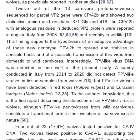
wolves, as previously reported in other studies [
20
,
62
].
Twelve out of the 13 carnivore protoparvoviruses
sequenced for partial VP2 gene were CPV-2b and showed two
distinctive amino acid residues: 371-Gly and 418-Thr. CPV-2b
with analogous residues in deduced VP2 protein were reported
in dogs in Italy from 2008 [
52
,
64
,
65
] and recently in wildlife [
13
].
This finding supports the hypotheses of an adaptive advantage
of these new genotype CPV-2b to spread and stabilise in
sensible hosts and of a possible transmission of this virus from
domestic to wild carnivores. Interestingly, FPV-like virus DNA
was detected in one wolf in the present study. A survey
conducted in Italy from 2014 to 2020 did not detect FPV-like
viruses in tissue samples from wolves [
13
], but FPV-like viruses
have been detected in red foxes (
Vulpes vulpes
) and Eurasian
badgers (
Meles meles
) [
13
,
23
]. To the authors’ knowledge, this
is the first report describing the detection of an FPV-like virus in
wolves, although FPV-like parvoviruses from wild carnivores
constitute a transitional form in the evolution of parvoviruses in
nature [
66
].
Four out of 23 (17.4%) wolves tested positive for CAdV
DNA. Two wolves tested positive to CAdV-1, supporting the
possibility that the wolf may transmit CAdV-1 to other wild