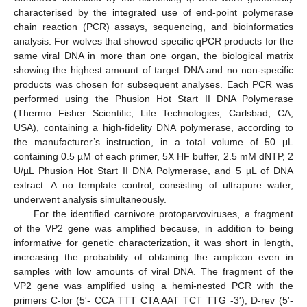
characterised by the integrated use of end-point polymerase
chain reaction (PCR) assays, sequencing, and bioinformatics
analysis. For wolves that showed specific qPCR products for the
same viral DNA in more than one organ, the biological matrix
showing the highest amount of target DNA and no non-specific
products was chosen for subsequent analyses. Each PCR was
performed using the Phusion Hot Start II DNA Polymerase
(Thermo Fisher Scientific, Life Technologies, Carlsbad, CA,
USA), containing a high-fidelity DNA polymerase, according to
the manufacturer’s instruction, in a total volume of 50 μL
containing 0.5 µM of each primer, 5X HF buffer, 2.5 mM dNTP, 2
U/µL Phusion Hot Start II DNA Polymerase, and 5 µL of DNA
extract. A no template control, consisting of ultrapure water,
underwent analysis simultaneously.
For the identified carnivore protoparvoviruses, a fragment
of the VP2 gene was amplified because, in addition to being
informative for genetic characterization, it was short in length,
increasing the probability of obtaining the amplicon even in
samples with low amounts of viral DNA. The fragment of the
VP2 gene was amplified using a hemi-nested PCR with the
primers C-for (5′- CCA TTT CTA AAT TCT TTG -3′), D-rev (5′-