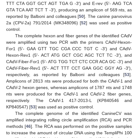
TTT CTA GGT GCT AGT TGA G -3′) and E-rev (5′- AAG TCA
GTA TCA AAT TCT T -3′), producing an amplicon of 569 nts, as
reported by Balboni and colleagues [
50
]. The canine parvovirus
2a (CPV-2a) 791/2014 (MK348096) [
52
] was used as positive
control.
The complete hexon and fiber genes of the identified CAdV
were amplified using two PCR with the primers CAdV-Hexon-
For1 (5′- GAA GTT TGC CGA CCC TGT C -3′) and CAdV-
Hexon-Rev1 (5′- ACT ATG GCT CGC AGC TCT TC -3′), and
CAdV-Fiber-For1 (5′- ATG TGG TCT CTC CCR ACA GC -3′) and
CAdV-Fiber-Rev1 (5′- ACT TTT CCT GAA GGC GGY AG -3′),
respectively, as reported by Balboni and colleagues [
53
].
Amplicons of 2813 nts were produced for both the CAdV-1 and
CAdV-2 hexon genes, whereas amplicons of 1787 nts and 1748
nts were produced for the CAdV-1 and CAdV-2 fiber genes,
respectively. The CAdV-1 417-2013-L (KP840546 and
KP840547) [
53
] was used as positive control.
The complete genome of the identified CanineCV was
amplified integrating rolling circle amplification (RCA) and PCR
methods [
46
]. The RCA was performed on the positive samples
to increase the amount of circular DNA using the TempliPhi 100