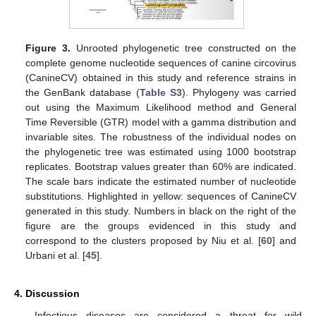
Figure 3.
Unrooted phylogenetic tree constructed on the
complete genome nucleotide sequences of canine circovirus
(CanineCV) obtained in this study and reference strains in
the GenBank database (
Table S3
). Phylogeny was carried
out using the Maximum Likelihood method and General
Time Reversible (GTR) model with a gamma distribution and
invariable sites. The robustness of the individual nodes on
the phylogenetic tree was estimated using 1000 bootstrap
replicates. Bootstrap values greater than 60% are indicated.
The scale bars indicate the estimated number of nucleotide
substitutions. Highlighted in yellow: sequences of CanineCV
generated in this study. Numbers in black on the right of the
figure are the groups evidenced in this study and
correspond to the clusters proposed by Niu et al. [
60
] and
Urbani et al. [
45
].
4. Discussion
Infectious diseases are considered a threat for wild