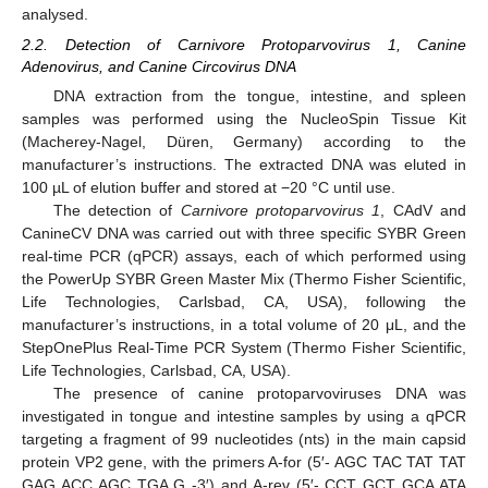
analysed.
2.2. Detection of Carnivore Protoparvovirus 1, Canine
Adenovirus, and Canine Circovirus DNA
DNA extraction from the tongue, intestine, and spleen
samples was performed using the NucleoSpin Tissue Kit
(Macherey-Nagel, Düren, Germany) according to the
manufacturer’s instructions. The extracted DNA was eluted in
100 µL of elution buffer and stored at −20 °C until use.
The detection of
Carnivore protoparvovirus 1
, CAdV and
CanineCV DNA was carried out with three specific SYBR Green
real-time PCR (qPCR) assays, each of which performed using
the PowerUp SYBR Green Master Mix (Thermo Fisher Scientific,
Life Technologies, Carlsbad, CA, USA), following the
manufacturer’s instructions, in a total volume of 20 μL, and the
StepOnePlus Real-Time PCR System (Thermo Fisher Scientific,
Life Technologies, Carlsbad, CA, USA).
The presence of canine protoparvoviruses DNA was
investigated in tongue and intestine samples by using a qPCR
targeting a fragment of 99 nucleotides (nts) in the main capsid
protein VP2 gene, with the primers A-for (5′- AGC TAC TAT TAT
GAG ACC AGC TGA G -3′) and A-rev (5′- CCT GCT GCA ATA