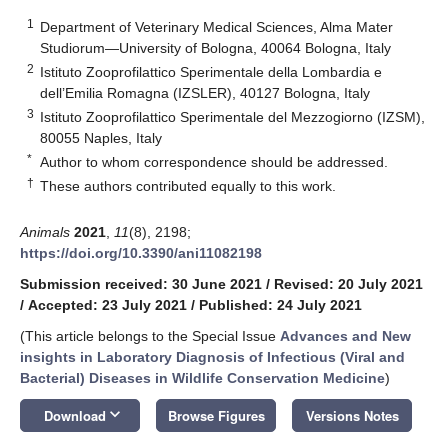
1
Department of Veterinary Medical Sciences, Alma Mater
Studiorum—University of Bologna, 40064 Bologna, Italy
2
Istituto Zooprofilattico Sperimentale della Lombardia e
dell’Emilia Romagna (IZSLER), 40127 Bologna, Italy
3
Istituto Zooprofilattico Sperimentale del Mezzogiorno (IZSM),
80055 Naples, Italy
*
Author to whom correspondence should be addressed.
†
These authors contributed equally to this work.
Animals
2021
,
11
(8), 2198;
https://doi.org/10.3390/ani11082198
Submission received: 30 June 2021
/
Revised: 20 July 2021
/
Accepted: 23 July 2021
/
Published: 24 July 2021
(This article belongs to the Special Issue
Advances and New
insights in Laboratory Diagnosis of Infectious (Viral and
Bacterial) Diseases in Wildlife Conservation Medicine
)
keyboard_arrow_down
Download
Browse Figures
Versions Notes