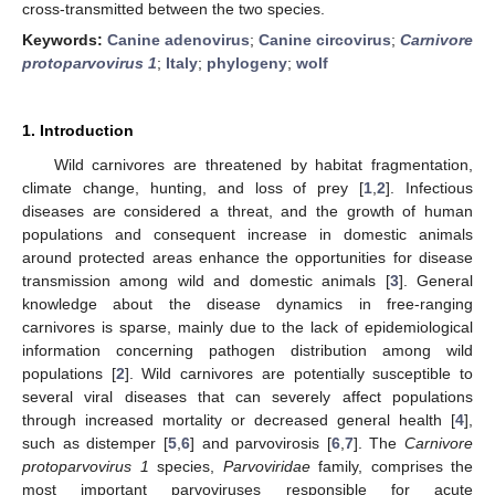
cross-transmitted between the two species.
Keywords:
Canine adenovirus
;
Canine circovirus
;
Carnivore
protoparvovirus 1
;
Italy
;
phylogeny
;
wolf
1. Introduction
Wild carnivores are threatened by habitat fragmentation,
climate change, hunting, and loss of prey [
1
,
2
]. Infectious
diseases are considered a threat, and the growth of human
populations and consequent increase in domestic animals
around protected areas enhance the opportunities for disease
transmission among wild and domestic animals [
3
]. General
knowledge about the disease dynamics in free-ranging
carnivores is sparse, mainly due to the lack of epidemiological
information concerning pathogen distribution among wild
populations [
2
]. Wild carnivores are potentially susceptible to
several viral diseases that can severely affect populations
through increased mortality or decreased general health [
4
],
such as distemper [
5
,
6
] and parvovirosis [
6
,
7
]. The
Carnivore
protoparvovirus 1
species,
Parvoviridae
family, comprises the
most important parvoviruses responsible for acute