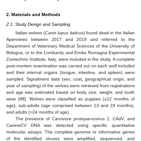
2. Materials and Methods
2.1. Study Design and Sampling
Italian wolves (
Canis lupus italicus
) found dead in the Italian
Apennines between 2017 and 2019 and referred to the
Department of Veterinary Medical Sciences of the University of
Bologna, or to the Lombardy and Emilia Romagna Experimental
Zootechnic Institute, Italy, were included in the study. A complete
post-mortem examination was carried out on each wolf included
and their internal organs (tongue, intestine, and spleen) were
sampled. Signalment data (sex, coat, geographical origin, and
year of sampling) of the wolves were retrieved from registrations
and age was estimated based on body size, weight, and tooth
wear [
49
]. Wolves were classified as puppies (≤12 months of
age), sub-adults (age comprised between 13 and 24 months),
and adults (>24 months of age).
The presence of
Carnivore protoparvovirus 1
, CAdV, and
CanineCV DNA was detected using specific quantitative
molecular assays. The complete genome or informative genes
of the identified viruses were amplified, sequenced, and