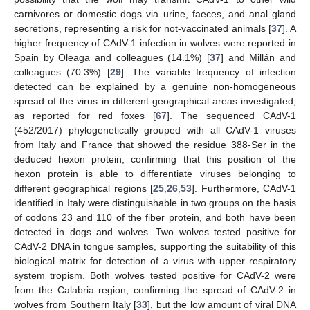
carnivores or domestic dogs via urine, faeces, and anal gland
secretions, representing a risk for not-vaccinated animals [
37
]. A
higher frequency of CAdV-1 infection in wolves were reported in
Spain by Oleaga and colleagues (14.1%) [
37
] and Millán and
colleagues (70.3%) [
29
]. The variable frequency of infection
detected can be explained by a genuine non-homogeneous
spread of the virus in different geographical areas investigated,
as reported for red foxes [
67
]. The sequenced CAdV-1
(452/2017) phylogenetically grouped with all CAdV-1 viruses
from Italy and France that showed the residue 388-Ser in the
deduced hexon protein, confirming that this position of the
hexon protein is able to differentiate viruses belonging to
different geographical regions [
25
,
26
,
53
]. Furthermore, CAdV-1
identified in Italy were distinguishable in two groups on the basis
of codons 23 and 110 of the fiber protein, and both have been
detected in dogs and wolves. Two wolves tested positive for
CAdV-2 DNA in tongue samples, supporting the suitability of this
biological matrix for detection of a virus with upper respiratory
system tropism. Both wolves tested positive for CAdV-2 were
from the Calabria region, confirming the spread of CAdV-2 in
wolves from Southern Italy [
33
], but the low amount of viral DNA