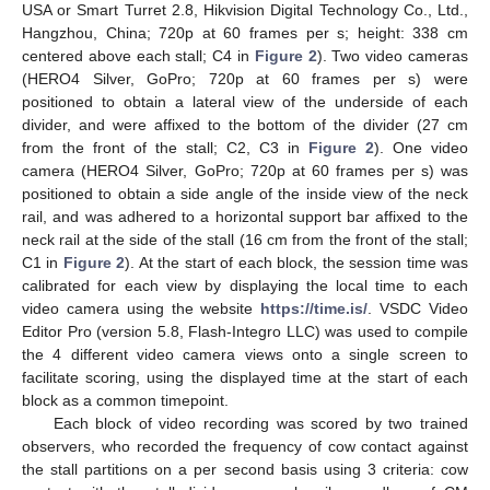
USA or Smart Turret 2.8, Hikvision Digital Technology Co., Ltd.,
Hangzhou, China; 720p at 60 frames per s; height: 338 cm
centered above each stall; C4 in
Figure 2
). Two video cameras
(HERO4 Silver, GoPro; 720p at 60 frames per s) were
positioned to obtain a lateral view of the underside of each
divider, and were affixed to the bottom of the divider (27 cm
from the front of the stall; C2, C3 in
Figure 2
). One video
camera (HERO4 Silver, GoPro; 720p at 60 frames per s) was
positioned to obtain a side angle of the inside view of the neck
rail, and was adhered to a horizontal support bar affixed to the
neck rail at the side of the stall (16 cm from the front of the stall;
C1 in
Figure 2
). At the start of each block, the session time was
calibrated for each view by displaying the local time to each
video camera using the website
https://time.is/
. VSDC Video
Editor Pro (version 5.8, Flash-Integro LLC) was used to compile
the 4 different video camera views onto a single screen to
facilitate scoring, using the displayed time at the start of each
block as a common timepoint.
Each block of video recording was scored by two trained
observers, who recorded the frequency of cow contact against
the stall partitions on a per second basis using 3 criteria: cow