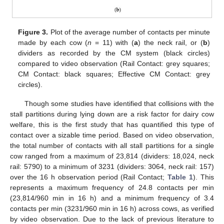
Figure 3.
Plot of the average number of contacts per minute
made by each cow (
n
= 11) with (
a
) the neck rail, or (
b
)
dividers as recorded by the CM system (black circles)
compared to video observation (Rail Contact: grey squares;
CM Contact: black squares; Effective CM Contact: grey
circles).
Though some studies have identified that collisions with the
stall partitions during lying down are a risk factor for dairy cow
welfare, this is the first study that has quantified this type of
contact over a sizable time period. Based on video observation,
the total number of contacts with all stall partitions for a single
cow ranged from a maximum of 23,814 (dividers: 18,024, neck
rail: 5790) to a minimum of 3231 (dividers: 3064, neck rail: 157)
over the 16 h observation period (Rail Contact;
Table 1
). This
represents a maximum frequency of 24.8 contacts per min
(23,814/960 min in 16 h) and a minimum frequency of 3.4
contacts per min (3231/960 min in 16 h) across cows, as verified
by video observation. Due to the lack of previous literature to