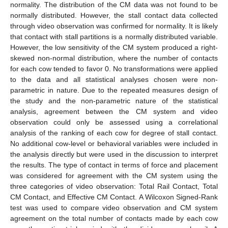
normality. The distribution of the CM data was not found to be
normally distributed. However, the stall contact data collected
through video observation was confirmed for normality. It is likely
that contact with stall partitions is a normally distributed variable.
However, the low sensitivity of the CM system produced a right-
skewed non-normal distribution, where the number of contacts
for each cow tended to favor 0. No transformations were applied
to the data and all statistical analyses chosen were non-
parametric in nature. Due to the repeated measures design of
the study and the non-parametric nature of the statistical
analysis, agreement between the CM system and video
observation could only be assessed using a correlational
analysis of the ranking of each cow for degree of stall contact.
No additional cow-level or behavioral variables were included in
the analysis directly but were used in the discussion to interpret
the results. The type of contact in terms of force and placement
was considered for agreement with the CM system using the
three categories of video observation: Total Rail Contact, Total
CM Contact, and Effective CM Contact. A Wilcoxon Signed-Rank
test was used to compare video observation and CM system
agreement on the total number of contacts made by each cow