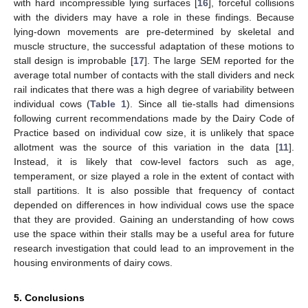
with hard incompressible lying surfaces [
16
], forceful collisions
with the dividers may have a role in these findings. Because
lying-down movements are pre-determined by skeletal and
muscle structure, the successful adaptation of these motions to
stall design is improbable [
17
]. The large SEM reported for the
average total number of contacts with the stall dividers and neck
rail indicates that there was a high degree of variability between
individual cows (
Table 1
). Since all tie-stalls had dimensions
following current recommendations made by the Dairy Code of
Practice based on individual cow size, it is unlikely that space
allotment was the source of this variation in the data [
11
].
Instead, it is likely that cow-level factors such as age,
temperament, or size played a role in the extent of contact with
stall partitions. It is also possible that frequency of contact
depended on differences in how individual cows use the space
that they are provided. Gaining an understanding of how cows
use the space within their stalls may be a useful area for future
research investigation that could lead to an improvement in the
housing environments of dairy cows.
5. Conclusions