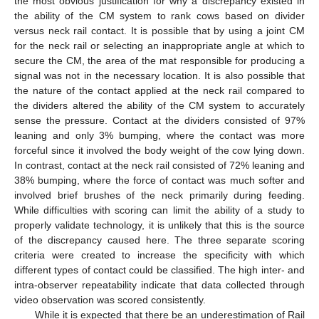
the most obvious justification for why a discrepancy existed in
the ability of the CM system to rank cows based on divider
versus neck rail contact. It is possible that by using a joint CM
for the neck rail or selecting an inappropriate angle at which to
secure the CM, the area of the mat responsible for producing a
signal was not in the necessary location. It is also possible that
the nature of the contact applied at the neck rail compared to
the dividers altered the ability of the CM system to accurately
sense the pressure. Contact at the dividers consisted of 97%
leaning and only 3% bumping, where the contact was more
forceful since it involved the body weight of the cow lying down.
In contrast, contact at the neck rail consisted of 72% leaning and
38% bumping, where the force of contact was much softer and
involved brief brushes of the neck primarily during feeding.
While difficulties with scoring can limit the ability of a study to
properly validate technology, it is unlikely that this is the source
of the discrepancy caused here. The three separate scoring
criteria were created to increase the specificity with which
different types of contact could be classified. The high inter- and
intra-observer repeatability indicate that data collected through
video observation was scored consistently.
While it is expected that there be an underestimation of Rail