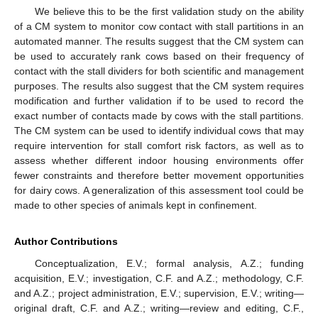
We believe this to be the first validation study on the ability
of a CM system to monitor cow contact with stall partitions in an
automated manner. The results suggest that the CM system can
be used to accurately rank cows based on their frequency of
contact with the stall dividers for both scientific and management
purposes. The results also suggest that the CM system requires
modification and further validation if to be used to record the
exact number of contacts made by cows with the stall partitions.
The CM system can be used to identify individual cows that may
require intervention for stall comfort risk factors, as well as to
assess whether different indoor housing environments offer
fewer constraints and therefore better movement opportunities
for dairy cows. A generalization of this assessment tool could be
made to other species of animals kept in confinement.
Author Contributions
Conceptualization, E.V.; formal analysis, A.Z.; funding
acquisition, E.V.; investigation, C.F. and A.Z.; methodology, C.F.
and A.Z.; project administration, E.V.; supervision, E.V.; writing—
original draft, C.F. and A.Z.; writing—review and editing, C.F.,