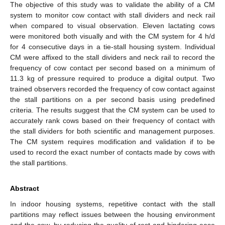
The objective of this study was to validate the ability of a CM
system to monitor cow contact with stall dividers and neck rail
when compared to visual observation. Eleven lactating cows
were monitored both visually and with the CM system for 4 h/d
for 4 consecutive days in a tie-stall housing system. Individual
CM were affixed to the stall dividers and neck rail to record the
frequency of cow contact per second based on a minimum of
11.3 kg of pressure required to produce a digital output. Two
trained observers recorded the frequency of cow contact against
the stall partitions on a per second basis using predefined
criteria. The results suggest that the CM system can be used to
accurately rank cows based on their frequency of contact with
the stall dividers for both scientific and management purposes.
The CM system requires modification and validation if to be
used to record the exact number of contacts made by cows with
the stall partitions.
Abstract
In indoor housing systems, repetitive contact with the stall
partitions may reflect issues between the housing environment
and the cow, by reducing the quality of rest and hindering ease