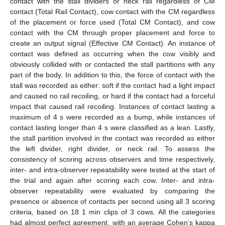
contact with the stall dividers or neck rail regardless of CM
contact (Total Rail Contact), cow contact with the CM regardless
of the placement or force used (Total CM Contact), and cow
contact with the CM through proper placement and force to
create an output signal (Effective CM Contact). An instance of
contact was defined as occurring when the cow visibly and
obviously collided with or contacted the stall partitions with any
part of the body. In addition to this, the force of contact with the
stall was recorded as either: soft if the contact had a light impact
and caused no rail recoiling, or hard if the contact had a forceful
impact that caused rail recoiling. Instances of contact lasting a
maximum of 4 s were recorded as a bump, while instances of
contact lasting longer than 4 s were classified as a lean. Lastly,
the stall partition involved in the contact was recorded as either
the left divider, right divider, or neck rail. To assess the
consistency of scoring across observers and time respectively,
inter- and intra-observer repeatability were tested at the start of
the trial and again after scoring each cow. Inter- and intra-
observer repeatability were evaluated by comparing the
presence or absence of contacts per second using all 3 scoring
criteria, based on 18 1 min clips of 3 cows. All the categories
12. May
13. May
14. May
15. May
16. May
17. May
18. May
19. May
20. May
22. May
23. May
24. May
25. May
26. May
27. May
28. May
29. May
30. May
1. Jun
2. Jun
3. Jun
4. Jun
5. Jun
6. Jun
7. Jun
8. Jun
9. Jun
11. Jun
12. Jun
13. Jun
14. Jun
15. Jun
16. Jun
17. Jun
18. Jun
19. Jun
21. Jun
22. Jun
23. Jun
24. Jun
25. Jun
26. Jun
27. Jun
28. Jun
29. Jun
1. Jul
2. Jul
3. Jul
4. Jul
5. Jul
6. Jul
7. Jul
8. Jul
9. Jul
11. Jul
12. Jul
13. Jul
14. Jul
15. Jul
16. Jul
17. Jul
18. Jul
19. Jul
21. Jul
22. Jul
23. Jul
24. Jul
25. Jul
26. Jul
27. Jul
28. Jul
29. Jul
31. Jul
1. Aug
2. Aug
3. Aug
4. Aug
5. Aug
6. Aug
7. Aug
8. Aug
had almost perfect agreement, with an average Cohen’s kappa