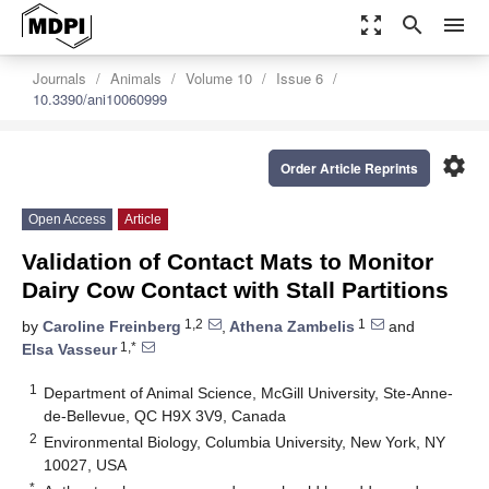
zoom_out_map
search
menu
Journals
Animals
Volume 10
Issue 6
10.3390/ani10060999
settings
Order Article Reprints
Open Access
Article
Validation of Contact Mats to Monitor
Dairy Cow Contact with Stall Partitions
1,2
1
by
Caroline Freinberg
,
Athena Zambelis
and
1,*
Elsa Vasseur
1
Department of Animal Science, McGill University, Ste-Anne-
de-Bellevue, QC H9X 3V9, Canada
2
Environmental Biology, Columbia University, New York, NY
10027, USA
*