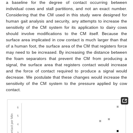
a baseline for the degree of contact occurring between
individual cows and stall partitions, and not an exact number.
Considering that the CM used in this study were designed for
human gait analysis and security, any attempts to increase the
sensitivity of the CM system for its application to dairy cows
should involve modifications to the CM itself. Because the
surface area implicated in cow contact is much larger than that
of a human foot, the surface area of the CM that registers force
may need to be increased. By increasing the distance between
the foam separators that prevent the CM from producing a
signal, the surface area that registers contact would increase
and the force of contact required to produce a signal would
decrease. We postulate that these changes would increase the
sensitivity of the CM system to the pressure applied by cow
contact.