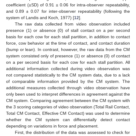
coefficient (±SD) of 0.91 ± 0.06 for intra-observer repeatability,
and 0.89 ± 0.07 for inter-observer repeatability (following the
system of Landis and Koch, 1977) [
12
].
The raw data collected from video observation included
presence (1) or absence (0) of stall contact on a per second
basis for each cow for each stall partition, in addition to contact
force, cow behavior at the time of contact, and contact duration
(bump or lean). In contrast, however, the raw data from the CM
system consisted only of presence (1) or absence (0) of contact
on a per second basis for each cow for each stall partition. All
additional information collected during video observation was
not compared statistically to the CM system data, due to a lack
of comparable information provided by the CM system. The
additional measures collected through video observation have
only been used to interpret differences in agreement against the
CM system. Comparing agreement between the CM system with
the 3 scoring categories of video observation (Total Rail Contact,
Total CM Contact, Effective CM Contact) was used to determine
whether the CM system can differentially detect contact
depending on variations in force and placement.
First, the distribution of the data was assessed to check for