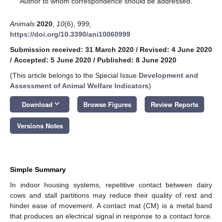
Author to whom correspondence should be addressed.
Animals
2020
,
10
(6), 999;
https://doi.org/10.3390/ani10060999
Submission received: 31 March 2020
/
Revised: 4 June 2020
/
Accepted: 5 June 2020
/
Published: 8 June 2020
(This article belongs to the Special Issue
Development and
Assessment of Animal Welfare Indicators
)
keyboard_arrow_down
Download
Browse Figures
Review Reports
Versions Notes
Simple Summary
In indoor housing systems, repetitive contact between dairy
cows and stall partitions may reduce their quality of rest and
hinder ease of movement. A contact mat (CM) is a metal band
that produces an electrical signal in response to a contact force.