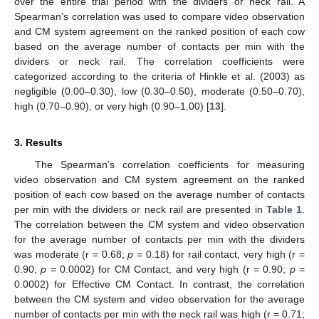
over the entire trial period with the dividers or neck rail. A
Spearman’s correlation was used to compare video observation
and CM system agreement on the ranked position of each cow
based on the average number of contacts per min with the
dividers or neck rail. The correlation coefficients were
categorized according to the criteria of Hinkle et al. (2003) as
negligible (0.00–0.30), low (0.30–0.50), moderate (0.50–0.70),
high (0.70–0.90), or very high (0.90–1.00) [
13
].
3. Results
The Spearman’s correlation coefficients for measuring
video observation and CM system agreement on the ranked
position of each cow based on the average number of contacts
per min with the dividers or neck rail are presented in
Table 1
.
The correlation between the CM system and video observation
for the average number of contacts per min with the dividers
was moderate (r = 0.68;
p
= 0.18) for rail contact, very high (r =
0.90;
p
= 0.0002) for CM Contact, and very high (r = 0.90;
p
=
0.0002) for Effective CM Contact. In contrast, the correlation
between the CM system and video observation for the average
number of contacts per min with the neck rail was high (r = 0.71;