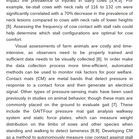
impact the prevalence of injuries in dairy cows [
3
,
4
,
5
]. For
example, tie-stall cows with neck rails of 116 to 132 cm were
significantly correlated with a 70% decrease in the prevalence of
neck lesions compared to cows with neck rails of lower heights
[
5
]. Assessing the frequency of cow contact with stall rails could
help determine which stall configurations are optimal for cow
comfort.
Visual assessments of farm animals are costly and time-
intensive, as observers need to be properly trained and
sufficient data needs to be visually collected [
6
]. In order make
the data collection process more time-efficient, automated
methods can be used to monitor risk factors for poor welfare.
Contact mats (CM) are metal bands that detect pressure in
response to a contact force and then generate an electrical
signal. Other types of pressure-sensing mats have been used
previously in studies on animal behavior, though these mats are
commonly placed on the ground to evaluate gait [
7
]. These
include the GAITFour pressure mat gait analysis walkway
system and static force plates, which can measure weight
distribution on the limbs of sows and other species when
standing and walking to detect lameness [
8
,
9
]. Developing CM
as a method to autonomously measure cow contact against stall