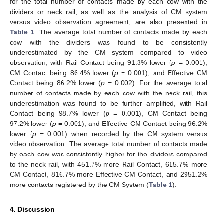
for the total number of contacts made by each cow with the
dividers or neck rail, as well as the analysis of CM system
versus video observation agreement, are also presented in
Table 1
. The average total number of contacts made by each
cow with the dividers was found to be consistently
underestimated by the CM system compared to video
observation, with Rail Contact being 91.3% lower (
p
= 0.001),
CM Contact being 86.4% lower (
p
= 0.001), and Effective CM
Contact being 86.2% lower (
p
= 0.002). For the average total
number of contacts made by each cow with the neck rail, this
underestimation was found to be further amplified, with Rail
Contact being 98.7% lower (
p
= 0.001), CM Contact being
97.2% lower (
p
= 0.001), and Effective CM Contact being 96.2%
lower (
p
= 0.001) when recorded by the CM system versus
video observation. The average total number of contacts made
by each cow was consistently higher for the dividers compared
to the neck rail, with 451.7% more Rail Contact, 615.7% more
CM Contact, 816.7% more Effective CM Contact, and 2951.2%
more contacts registered by the CM System (
Table 1
).
4. Discussion