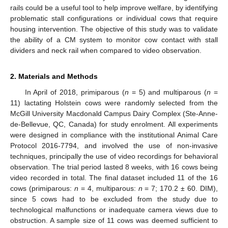
rails could be a useful tool to help improve welfare, by identifying
problematic stall configurations or individual cows that require
housing intervention. The objective of this study was to validate
the ability of a CM system to monitor cow contact with stall
dividers and neck rail when compared to video observation.
2. Materials and Methods
In April of 2018, primiparous (
n
= 5) and multiparous (
n
=
11) lactating Holstein cows were randomly selected from the
McGill University Macdonald Campus Dairy Complex (Ste-Anne-
de-Bellevue, QC, Canada) for study enrolment. All experiments
were designed in compliance with the institutional Animal Care
Protocol 2016-7794, and involved the use of non-invasive
techniques, principally the use of video recordings for behavioral
observation. The trial period lasted 8 weeks, with 16 cows being
video recorded in total. The final dataset included 11 of the 16
cows (primiparous:
n
= 4, multiparous:
n
= 7; 170.2 ± 60. DIM),
since 5 cows had to be excluded from the study due to
technological malfunctions or inadequate camera views due to
obstruction. A sample size of 11 cows was deemed sufficient to