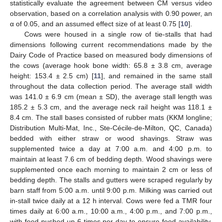
statistically evaluate the agreement between CM versus video
observation, based on a correlation analysis with 0.90 power, an
α of 0.05, and an assumed effect size of at least 0.75 [
10
].
Cows were housed in a single row of tie-stalls that had
dimensions following current recommendations made by the
Dairy Code of Practice based on measured body dimensions of
the cows (average hook bone width: 65.8 ± 3.8 cm, average
height: 153.4 ± 2.5 cm) [
11
], and remained in the same stall
throughout the data collection period. The average stall width
was 141.0 ± 6.9 cm (mean ± SD), the average stall length was
185.2 ± 5.3 cm, and the average neck rail height was 118.1 ±
8.4 cm. The stall bases consisted of rubber mats (KKM longline;
Distribution Multi-Mat, Inc., Ste-Cécile-de-Milton, QC, Canada)
bedded with either straw or wood shavings. Straw was
supplemented twice a day at 7:00 a.m. and 4:00 p.m. to
maintain at least 7.6 cm of bedding depth. Wood shavings were
supplemented once each morning to maintain 2 cm or less of
bedding depth. The stalls and gutters were scraped regularly by
barn staff from 5:00 a.m. until 9:00 p.m. Milking was carried out
in-stall twice daily at a 12 h interval. Cows were fed a TMR four
times daily at 6:00 a.m., 10:00 a.m., 4:00 p.m., and 7:00 p.m.,
with feed pushed up 6 times per day to ensure food availability.