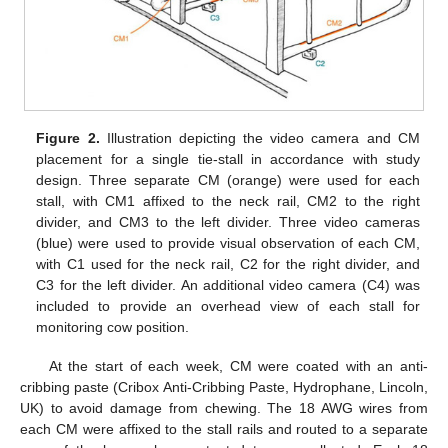
Figure 2.
Illustration depicting the video camera and CM
placement for a single tie-stall in accordance with study
design. Three separate CM (orange) were used for each
stall, with CM1 affixed to the neck rail, CM2 to the right
divider, and CM3 to the left divider. Three video cameras
(blue) were used to provide visual observation of each CM,
with C1 used for the neck rail, C2 for the right divider, and
C3 for the left divider. An additional video camera (C4) was
included to provide an overhead view of each stall for
monitoring cow position.
At the start of each week, CM were coated with an anti-
cribbing paste (Cribox Anti-Cribbing Paste, Hydrophane, Lincoln,
UK) to avoid damage from chewing. The 18 AWG wires from
each CM were affixed to the stall rails and routed to a separate