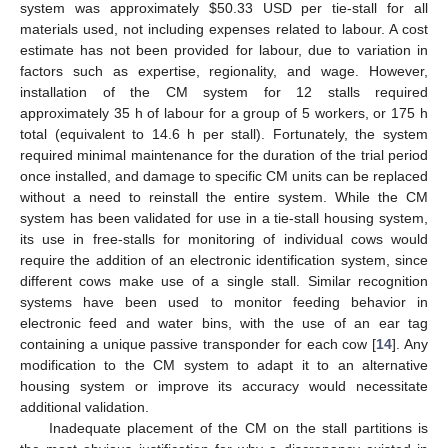
system was approximately
$
50.33 USD per tie-stall for all
materials used, not including expenses related to labour. A cost
estimate has not been provided for labour, due to variation in
factors such as expertise, regionality, and wage. However,
installation of the CM system for 12 stalls required
approximately 35 h of labour for a group of 5 workers, or 175 h
total (equivalent to 14.6 h per stall). Fortunately, the system
required minimal maintenance for the duration of the trial period
once installed, and damage to specific CM units can be replaced
without a need to reinstall the entire system. While the CM
system has been validated for use in a tie-stall housing system,
its use in free-stalls for monitoring of individual cows would
require the addition of an electronic identification system, since
different cows make use of a single stall. Similar recognition
systems have been used to monitor feeding behavior in
electronic feed and water bins, with the use of an ear tag
containing a unique passive transponder for each cow [
14
]. Any
modification to the CM system to adapt it to an alternative
housing system or improve its accuracy would necessitate
additional validation.
Inadequate placement of the CM on the stall partitions is