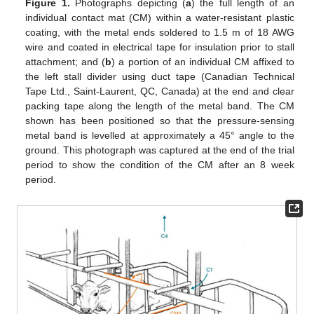
Figure 1.
Photographs depicting (
a
) the full length of an
individual contact mat (CM) within a water-resistant plastic
coating, with the metal ends soldered to 1.5 m of 18 AWG
wire and coated in electrical tape for insulation prior to stall
attachment; and (
b
) a portion of an individual CM affixed to
the left stall divider using duct tape (Canadian Technical
Tape Ltd., Saint-Laurent, QC, Canada) at the end and clear
packing tape along the length of the metal band. The CM
shown has been positioned so that the pressure-sensing
metal band is levelled at approximately a 45° angle to the
ground. This photograph was captured at the end of the trial
period to show the condition of the CM after an 8 week
period.