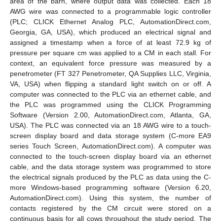
area of the barn, where output data was collected. Each 18
AWG wire was connected to a programmable logic controller
(PLC; CLICK Ethernet Analog PLC, AutomationDirect.com,
Georgia, GA, USA), which produced an electrical signal and
assigned a timestamp when a force of at least 72.9 kg of
pressure per square cm was applied to a CM in each stall. For
context, an equivalent force pressure was measured by a
penetrometer (FT 327 Penetrometer, QA Supplies LLC, Virginia,
VA, USA) when flipping a standard light switch on or off. A
computer was connected to the PLC via an ethernet cable, and
the PLC was programmed using the CLICK Programming
Software (Version 2.00, AutomationDirect.com, Atlanta, GA,
USA). The PLC was connected via an 18 AWG wire to a touch-
screen display board and data storage system (C-more EA9
series Touch Screen, AutomationDirect.com). A computer was
connected to the touch-screen display board via an ethernet
cable, and the data storage system was programmed to store
the electrical signals produced by the PLC as data using the C-
more Windows-based programming software (Version 6.20,
AutomationDirect.com). Using this system, the number of
contacts registered by the CM circuit were stored on a
continuous basis for all cows throughout the study period. The