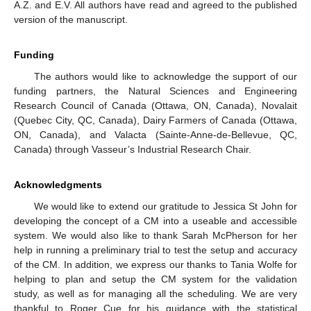
A.Z. and E.V. All authors have read and agreed to the published
version of the manuscript.
Funding
The authors would like to acknowledge the support of our
funding partners, the Natural Sciences and Engineering
Research Council of Canada (Ottawa, ON, Canada), Novalait
(Quebec City, QC, Canada), Dairy Farmers of Canada (Ottawa,
ON, Canada), and Valacta (Sainte-Anne-de-Bellevue, QC,
Canada) through Vasseur’s Industrial Research Chair.
Acknowledgments
We would like to extend our gratitude to Jessica St John for
developing the concept of a CM into a useable and accessible
system. We would also like to thank Sarah McPherson for her
help in running a preliminary trial to test the setup and accuracy
of the CM. In addition, we express our thanks to Tania Wolfe for
helping to plan and setup the CM system for the validation
study, as well as for managing all the scheduling. We are very
thankful to Roger Cue for his guidance with the statistical