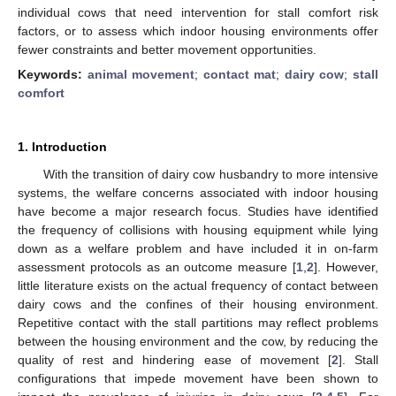
individual cows that need intervention for stall comfort risk
factors, or to assess which indoor housing environments offer
fewer constraints and better movement opportunities.
Keywords:
animal movement
;
contact mat
;
dairy cow
;
stall
comfort
1. Introduction
With the transition of dairy cow husbandry to more intensive
systems, the welfare concerns associated with indoor housing
have become a major research focus. Studies have identified
the frequency of collisions with housing equipment while lying
down as a welfare problem and have included it in on-farm
assessment protocols as an outcome measure [
1
,
2
]. However,
little literature exists on the actual frequency of contact between
dairy cows and the confines of their housing environment.
Repetitive contact with the stall partitions may reflect problems
between the housing environment and the cow, by reducing the
quality of rest and hindering ease of movement [
2
]. Stall
configurations that impede movement have been shown to