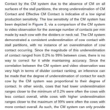
Contact by the CM system due to the absence of CM on all
surfaces of the stall partitions, the strong underestimation of CM
Contact and Effective CM Contact is indicative of a low signal
production sensitivity. The low sensitivity of the CM system has
been depicted in
Figure 3
, via a comparison of the CM system
to video observation for the average number of contacts per min
made by each cow with the dividers or neck rail. The CM system
demonstrated a consistent underestimation of cow contact with
stall partitions, with no instance of an overestimation of cow
contact occurring. Since the magnitude of this underestimation
of contact ranged from 0.2% to 99% between cows, there is no
way to correct for it while maintaining accuracy. Since the
correlation between the CM system and video observation was
very high in terms of divider contact ranking, an inference can
be made that the degree of underestimation of contact for each
cow by the CM system was proportional to their degree of
contact. In other words, cows that had lower underestimation
ranges closer to the minimum of 0.2% were often the cows with
less contact overall, while cows with higher underestimation
ranges closer to the maximum of 99% were often the cows with
more contact overall. As such, the CM system can only provide