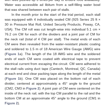
Water was accessible ad libitum from a self-filling water bowl
that was shared between each pair of stalls.
In the month prior to the start of the trial period, each stall
was equipped with 4 individually sealed CM (925 Series 25 ft ×
30 in Pressure Mat Roll, United Security Products, Poway, CA,
USA). The CM roll was cut length-wise into individual 5.1 cm ×
76.2 cm CM for each of the dividers and a joint pair of CM for
the neck rail (total of 4 CM per stall). The metal ends of each
CM were then revealed from the water-resistant plastic coating
and soldered to 1.5 m of 18 American Wire Gauge (AWG) wire
(
Figure 1
a). The length of the 18 AWG wire and the soldered
ends of each CM were coated with electrical tape to prevent
electrical current from escaping the circuit. CM were adhered to
the stall rails using duct tape (Cantech, Montreal, QC, Canada)
at each end and clear packing tape along the length of the metal
(
Figure 1
b). One CM was placed on the bottom rail of each
divider, centered at approximately a 45° angle to the ground
(CM2, CM3 in
Figure 2
). A joint pair of CM were centered on the
inside of the neck rail, with the top CM parallel to the rail and the
bottom CM at an approximate 45° angle to the ground (CM1 in
Figure 2
).