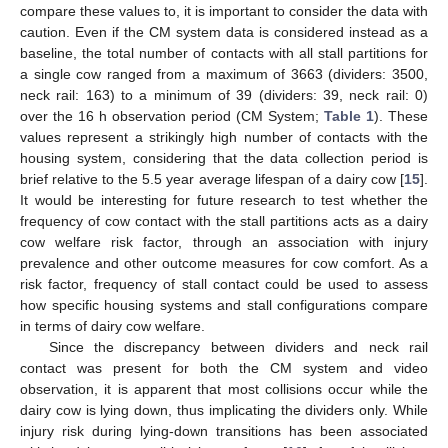
compare these values to, it is important to consider the data with
caution. Even if the CM system data is considered instead as a
baseline, the total number of contacts with all stall partitions for
a single cow ranged from a maximum of 3663 (dividers: 3500,
neck rail: 163) to a minimum of 39 (dividers: 39, neck rail: 0)
over the 16 h observation period (CM System;
Table 1
). These
values represent a strikingly high number of contacts with the
housing system, considering that the data collection period is
brief relative to the 5.5 year average lifespan of a dairy cow [
15
].
It would be interesting for future research to test whether the
frequency of cow contact with the stall partitions acts as a dairy
cow welfare risk factor, through an association with injury
prevalence and other outcome measures for cow comfort. As a
risk factor, frequency of stall contact could be used to assess
how specific housing systems and stall configurations compare
in terms of dairy cow welfare.
Since the discrepancy between dividers and neck rail
contact was present for both the CM system and video
observation, it is apparent that most collisions occur while the
dairy cow is lying down, thus implicating the dividers only. While
injury risk during lying-down transitions has been associated