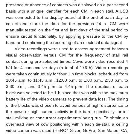
presence or absence of contacts was displayed on a per second
basis with a unique identifier for each CM in each stall. A USB
was connected to the display board at the end of each day to
collect and store the data for the previous 24 h. CM were
manually tested on the first and last days of the trial period to
ensure circuit functionality, by applying pressure to the CM by
hand and confirming the recording of an electrical data signal.
Video recordings were used to assess agreement between
visual observation versus CM for the frequency of stall rail
contact during pre-selected times. Cows were video recorded 4
h/d for 4 consecutive days (a total of 176 h). Video recordings
were taken continuously for four 1 h time blocks, scheduled from
10:45 a.m. to 11:45 a.m., 12:00 p.m. to 1:00 p.m., 2:30 p.m. to
3:30 p.m., and 3:45 p.m. to 4:45 p.m. The duration of each
block was selected to be 1 h since that was within the maximum
battery life of the video cameras to prevent data loss. The timing
of the blocks was chosen to avoid periods of high disturbance to
the cows or high human activity in the barn, specifically for in-
stall milking or concurrent experiments being run. To obtain an
overhead view of cow positioning within each tie-stall, a ceiling
video camera was used (HERO4 Silver, GoPro, San Mateo, CA,