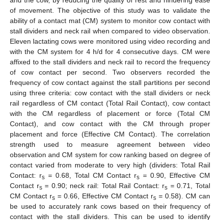
of movement. The objective of this study was to validate the
ability of a contact mat (CM) system to monitor cow contact with
stall dividers and neck rail when compared to video observation.
Eleven lactating cows were monitored using video recording and
with the CM system for 4 h/d for 4 consecutive days. CM were
affixed to the stall dividers and neck rail to record the frequency
of cow contact per second. Two observers recorded the
frequency of cow contact against the stall partitions per second
using three criteria: cow contact with the stall dividers or neck
rail regardless of CM contact (Total Rail Contact), cow contact
with the CM regardless of placement or force (Total CM
Contact), and cow contact with the CM through proper
placement and force (Effective CM Contact). The correlation
strength used to measure agreement between video
observation and CM system for cow ranking based on degree of
contact varied from moderate to very high (dividers: Total Rail
Contact: r
= 0.68, Total CM Contact r
= 0.90, Effective CM
s
s
Contact r
= 0.90; neck rail: Total Rail Contact: r
= 0.71, Total
s
s
CM Contact r
= 0.66, Effective CM Contact r
= 0.58). CM can
s
s
be used to accurately rank cows based on their frequency of
contact with the stall dividers. This can be used to identify