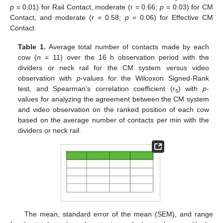
p
= 0.01) for Rail Contact, moderate (r = 0.66;
p
= 0.03) for CM
Contact, and moderate (r = 0.58;
p
= 0.06) for Effective CM
Contact.
Table 1.
Average total number of contacts made by each
cow (
n
= 11) over the 16 h observation period with the
dividers or neck rail for the CM system versus video
observation with
p
-values for the Wilcoxon Signed-Rank
test, and Spearman’s correlation coefficient (r
) with
p
-
s
values for analyzing the agreement between the CM system
and video observation on the ranked position of each cow
based on the average number of contacts per min with the
dividers or neck rail.
The mean, standard error of the mean (SEM), and range