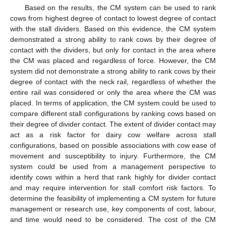
Based on the results, the CM system can be used to rank
cows from highest degree of contact to lowest degree of contact
with the stall dividers. Based on this evidence, the CM system
demonstrated a strong ability to rank cows by their degree of
contact with the dividers, but only for contact in the area where
the CM was placed and regardless of force. However, the CM
system did not demonstrate a strong ability to rank cows by their
degree of contact with the neck rail, regardless of whether the
entire rail was considered or only the area where the CM was
placed. In terms of application, the CM system could be used to
compare different stall configurations by ranking cows based on
their degree of divider contact. The extent of divider contact may
act as a risk factor for dairy cow welfare across stall
configurations, based on possible associations with cow ease of
movement and susceptibility to injury. Furthermore, the CM
system could be used from a management perspective to
identify cows within a herd that rank highly for divider contact
and may require intervention for stall comfort risk factors. To
determine the feasibility of implementing a CM system for future
management or research use, key components of cost, labour,
and time would need to be considered. The cost of the CM