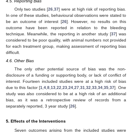
4.5. Reporting Bias
Only two studies [
26
,
37
] were at high risk of reporting bias.
In one of these studies, behavioural observations were stated to
be an outcome of interest [
26
]. However, no results on this
outcome have been reported in relation to the bleeding
technique. Meanwhile, the reporting in another study [
37
] was
considered to be poor quality, with animal numbers not provided
for each treatment group, making assessment of reporting bias
difficult.
4.6. Other Bias
The only other potential source of bias was the non-
disclosure of a funding or supporting body, or lack of conflict of
interest. Fourteen included studies were at a high risk of bias
due to this factor [
1
,
4
,
8
,
13
,
22
,
23
,
24
,
27
,
31
,
32
,
33
,
34
,
35
,
37
]. One
study was also considered to be at a high risk of an additional
bias, as it was a retrospective review of records from a
separately reported, 3 year study [
26
].
5. Effects of the Interventions
Seven outcomes arising from the included studies were