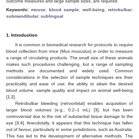
outcome measures and large sample sizes, are required.
Keywords:
mouse
;
blood sample
;
well-being
;
retrobulbar
;
submandibular
;
sublingual
1. Introduction
It is common in biomedical research for protocols to require
blood collection from mice (Mus musculus) in order to measure
a range of circulating products. The small size of these animals
makes such procedures challenging, but a range of sampling
methods are documented and widely used. Common
considerations in the selection of sample techniques are their
practicality and ease of use, the ability to attain the desired
blood volume, sample quality and impact on animal well-being
[
1
,
2
].
Retrobulbar bleeding (retroorbital) enables acquisition of
larger blood volumes (e.g., 0.2–1 mL) [
3
], but has been
controversial due to the risk of substantial tissue damage to the
eye [
3
,
4
]. Anecdotally, it appears that this technique has fallen
out of favour, particularly in some jurisdictions, such as Australia.
This has led to the development of alternative methods. The