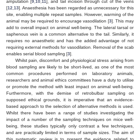
amputation [
9
,
10
,
11
], and tail incision through cut of the veins
[
12
,
13
]. Anaesthesia has been regarded as unnecessary for this
site, enabling multiple repeat samples. However, warming of the
animal may be required to encourage vasodilation [
3
]. This may
add to overall impact on animal well-being. The lateral tarsal or
saphenous vein is a common alternative to the tail. Similarly, it
requires no anaesthetic and has the added advantage of not
requiring external methods for vasodilation. Removal of the scab
enables serial blood sampling [
3
].
Whilst pain, discomfort and physiological stress arising from
blood sampling are likely to be short-lived, as one of the most
common procedures performed on laboratory animals,
researchers and animal ethics committees have a duty to utilise
or promote the method with least impact on animal well-being.
Furthermore, with the demise of retrobulbar sampling on
supposed ethical grounds, it is imperative that an evidence-
based approach to the selection of alternative methods is used.
Whilst there have been a range of studies investigating the
impact of a number of the sampling techniques on mice well-
being, these studies typically only contrast a few techniques,
and are practically limited in terms of sample sizes. The aim of
this systematic review is to present the evidence related to