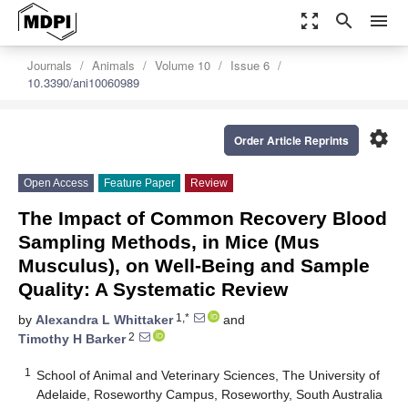
zoom_out_map
search
menu
Journals
Animals
Volume 10
Issue 6
10.3390/ani10060989
settings
Order Article Reprints
Open Access
Feature Paper
Review
The Impact of Common Recovery Blood
Sampling Methods, in Mice (Mus
Musculus), on Well-Being and Sample
Quality: A Systematic Review
1,*
by
Alexandra L Whittaker
and
2
Timothy H Barker
1
School of Animal and Veterinary Sciences, The University of
Adelaide, Roseworthy Campus, Roseworthy, South Australia