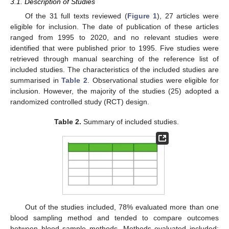
3.1. Description of Studies
Of the 31 full texts reviewed (
Figure 1
), 27 articles were
eligible for inclusion. The date of publication of these articles
ranged from 1995 to 2020, and no relevant studies were
identified that were published prior to 1995. Five studies were
retrieved through manual searching of the reference list of
included studies. The characteristics of the included studies are
summarised in
Table 2
. Observational studies were eligible for
inclusion. However, the majority of the studies (25) adopted a
randomized controlled study (RCT) design.
Table 2.
Summary of included studies.
Out of the studies included, 78% evaluated more than one
blood sampling method and tended to compare outcomes
between blood sample methods. Methods evaluated included: