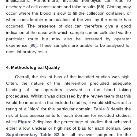
implications. Furthermore, invisible hemolysis can lead to
discharge of cell constituents and false results [
59
]. Clotting may
occur where the blood is slow to fill the collection container, or
when considerable manipulation of the vein by the needle has
occurred. The presence of clot can therefore give a good
indication of the ease with which sample can be collected via the
particular route but may also be lessened by operator
experience [
60
]. These samples are unable to be analysed for
most laboratory tests.
4. Methodological Quality
Overall, the risk of bias of the included studies was high.
Often, the nature of the intervention precluded adequate
blinding of the operators involved in the blood taking
procedures. Whilst it was discussed by the review team that this
would be inherent in the included studies, it would still warrant a
rating of a “high” for this particular domain.
Table 3
details the
risk of bias assessments for each domain for included studies,
whilst
Figure 2
displays the percentage of studies that achieved
either a low, unclear or high risk of bias for each domain. See
Supplementary Table S2
for full reviewer judgment for the