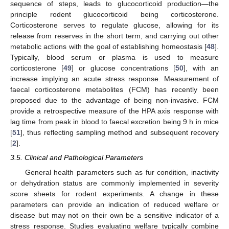
sequence of steps, leads to glucocorticoid production—the
principle rodent glucocorticoid being corticosterone.
Corticosterone serves to regulate glucose, allowing for its
release from reserves in the short term, and carrying out other
metabolic actions with the goal of establishing homeostasis [
48
].
Typically, blood serum or plasma is used to measure
corticosterone [
49
] or glucose concentrations [
50
], with an
increase implying an acute stress response. Measurement of
faecal corticosterone metabolites (FCM) has recently been
proposed due to the advantage of being non-invasive. FCM
provide a retrospective measure of the HPA axis response with
lag time from peak in blood to faecal excretion being 9 h in mice
[
51
], thus reflecting sampling method and subsequent recovery
[
2
].
3.5. Clinical and Pathological Parameters
General health parameters such as fur condition, inactivity
or dehydration status are commonly implemented in severity
score sheets for rodent experiments. A change in these
parameters can provide an indication of reduced welfare or
disease but may not on their own be a sensitive indicator of a
stress response. Studies evaluating welfare typically combine