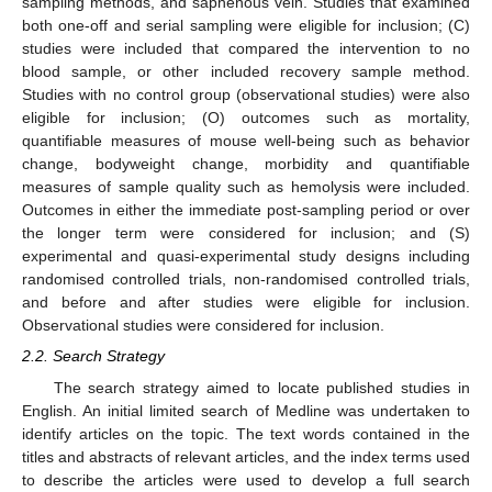
sampling methods, and saphenous vein. Studies that examined
both one-off and serial sampling were eligible for inclusion; (C)
studies were included that compared the intervention to no
blood sample, or other included recovery sample method.
Studies with no control group (observational studies) were also
eligible for inclusion; (O) outcomes such as mortality,
quantifiable measures of mouse well-being such as behavior
change, bodyweight change, morbidity and quantifiable
measures of sample quality such as hemolysis were included.
Outcomes in either the immediate post-sampling period or over
the longer term were considered for inclusion; and (S)
experimental and quasi-experimental study designs including
randomised controlled trials, non-randomised controlled trials,
and before and after studies were eligible for inclusion.
Observational studies were considered for inclusion.
2.2. Search Strategy
The search strategy aimed to locate published studies in
English. An initial limited search of Medline was undertaken to
identify articles on the topic. The text words contained in the
titles and abstracts of relevant articles, and the index terms used
to describe the articles were used to develop a full search