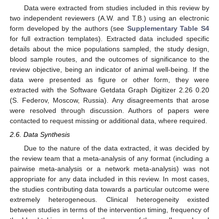
Data were extracted from studies included in this review by
two independent reviewers (A.W. and T.B.) using an electronic
form developed by the authors (see
Supplementary Table S4
for full extraction templates). Extracted data included specific
details about the mice populations sampled, the study design,
blood sample routes, and the outcomes of significance to the
review objective, being an indicator of animal well-being. If the
data were presented as figure or other form, they were
extracted with the Software Getdata Graph Digitizer 2.26 0.20
(S. Federov, Moscow, Russia). Any disagreements that arose
were resolved through discussion. Authors of papers were
contacted to request missing or additional data, where required.
2.6. Data Synthesis
Due to the nature of the data extracted, it was decided by
the review team that a meta-analysis of any format (including a
pairwise meta-analysis or a network meta-analysis) was not
appropriate for any data included in this review. In most cases,
the studies contributing data towards a particular outcome were
extremely heterogeneous. Clinical heterogeneity existed
between studies in terms of the intervention timing, frequency of