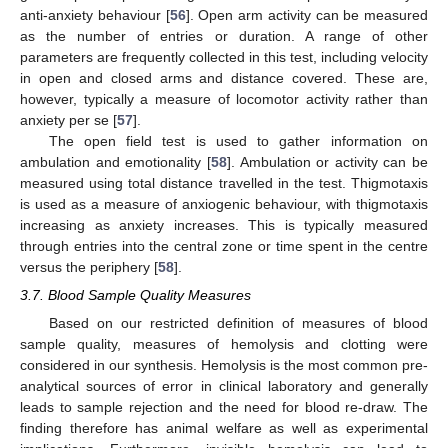
anti-anxiety behaviour [
56
]. Open arm activity can be measured
as the number of entries or duration. A range of other
parameters are frequently collected in this test, including velocity
in open and closed arms and distance covered. These are,
however, typically a measure of locomotor activity rather than
anxiety per se [
57
].
The open field test is used to gather information on
ambulation and emotionality [
58
]. Ambulation or activity can be
measured using total distance travelled in the test. Thigmotaxis
is used as a measure of anxiogenic behaviour, with thigmotaxis
increasing as anxiety increases. This is typically measured
through entries into the central zone or time spent in the centre
versus the periphery [
58
].
3.7. Blood Sample Quality Measures
Based on our restricted definition of measures of blood
sample quality, measures of hemolysis and clotting were
considered in our synthesis. Hemolysis is the most common pre-
analytical sources of error in clinical laboratory and generally
leads to sample rejection and the need for blood re-draw. The
finding therefore has animal welfare as well as experimental