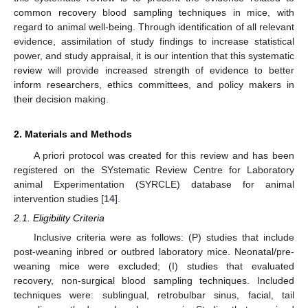
common recovery blood sampling techniques in mice, with
regard to animal well-being. Through identification of all relevant
evidence, assimilation of study findings to increase statistical
power, and study appraisal, it is our intention that this systematic
review will provide increased strength of evidence to better
inform researchers, ethics committees, and policy makers in
their decision making.
2. Materials and Methods
A priori protocol was created for this review and has been
registered on the SYstematic Review Centre for Laboratory
animal Experimentation (SYRCLE) database for animal
intervention studies [
14
].
2.1. Eligibility Criteria
Inclusive criteria were as follows: (P) studies that include
post-weaning inbred or outbred laboratory mice. Neonatal/pre-
weaning mice were excluded; (I) studies that evaluated
recovery, non-surgical blood sampling techniques. Included
techniques were: sublingual, retrobulbar sinus, facial, tail