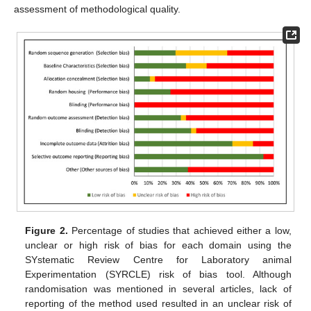
assessment of methodological quality.
Figure 2.
Percentage of studies that achieved either a low,
unclear or high risk of bias for each domain using the
SYstematic Review Centre for Laboratory animal
Experimentation (SYRCLE) risk of bias tool. Although
randomisation was mentioned in several articles, lack of
reporting of the method used resulted in an unclear risk of