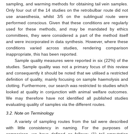
sampling, and warming methods for obtaining tail vein samples.
Only four out of the 14 studies on the retrobulbar route did not
use anaesthesia, whilst 3/5 on the sublingual route were
performed conscious. Given that these conditions are regularly
used for these methods, and may be mandated by ethics
committees, they were considered a part of the method itself
and were incorporated in data synthesis. However, where these
conditions varied across studies, rendering comparison
inappropriate, this has been reported.
Sample quality measures were reported in six (22%) of the
studies. Sample quality was not a primary focus of this review
and consequently it should be noted that we utilised a restricted
definition of quality, mainly focusing on sample haemolysis and
clotting. Furthermore, our search was restricted to studies which
looked at quality in conjunction with animal welfare outcomes.
We may therefore have not identified all published studies
evaluating quality of samples via the different routes.
3.2. Note on Terminology
A variety of sampling routes from the tail were described
with little consistency in naming. For the purposes of
comparison, we have defined as follows: (1) tail amputation