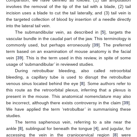
involves the removal of the tip of the tail with a blade, (2) tail
incision uses a blade to cut the tail laterally, and (3) tail vein is
the targeted collection of blood by insertion of a needle directly
into the lateral tail vein.
The submandibular vein, as described in [
5
], targets the
vascular bundle in the caudal part of the jaw. This terminology is
commonly used, but perhaps erroneously [
39
]. The preferred
term based on an examination of mouse anatomy is the facial
vein [
39
]. This is the term used in this review, in spite of some
usage of ‘submandibular’ in reviewed studies.
During retrobulbar bleeding, also called retroorbital
bleeding, a capillary tube is used to disrupt the retrobulbar
venous sinus located behind the eye [
8
]. Some authors refer to
this route as the retroorbital plexus, inferring that a plexus is
present in the mouse. This anatomical nomenclature may also
be incorrect, although there exists controversy in the claim [
39
].
We have applied the term ‘retrobulbar’ in summarising these
studies.
The terms saphenous vein, referring to a site near the
ankle [
8
], sublingual for beneath the tongue [
4
], and jugular, for
accessing the vein in the craniocervical region [
8
] were