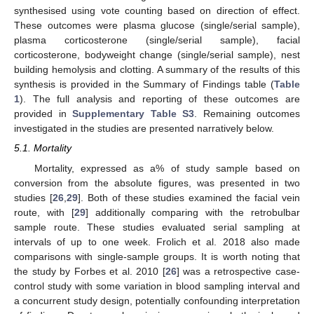
synthesised using vote counting based on direction of effect.
These outcomes were plasma glucose (single/serial sample),
plasma corticosterone (single/serial sample), facial
corticosterone, bodyweight change (single/serial sample), nest
building hemolysis and clotting. A summary of the results of this
synthesis is provided in the Summary of Findings table (
Table
1
). The full analysis and reporting of these outcomes are
provided in
Supplementary Table S3
. Remaining outcomes
investigated in the studies are presented narratively below.
5.1. Mortality
Mortality, expressed as a% of study sample based on
conversion from the absolute figures, was presented in two
studies [
26
,
29
]. Both of these studies examined the facial vein
route, with [
29
] additionally comparing with the retrobulbar
sample route. These studies evaluated serial sampling at
intervals of up to one week. Frolich et al. 2018 also made
comparisons with single-sample groups. It is worth noting that
the study by Forbes et al. 2010 [
26
] was a retrospective case-
control study with some variation in blood sampling interval and
a concurrent study design, potentially confounding interpretation