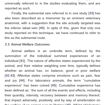
universally referred to in the studies evaluating them, and are
reported as such.
Finally, the submental vein referred to in one study [
33
] has
also been described as a misnomer by an eminent veterinary
anatomist, with a suggestion that the site actually targeted was
the inferior labial vein [
40
]. In spite of this, given that only one
study reported on this technique, we have continued to refer to
this as the submental route.
3.3. Animal Welfare Outcomes
Animal welfare is an umbrella term, defined by the
summation of the individual summed experiences of an
individual [
41
]. The nature of affective states experienced by the
animal, and their relative weighting over time, typically defines
whether an animal has, on balance, good or poor welfare
[
42
,
43
]. Affective states comprise emotions such as pain, fear
and joy [
44
]. For laboratory animals, the term “cumulative
experience” has been coined [
45
]. Cumulative experience has
been defined as: ‘the sum of all the events and effects, including
their quantity, intensity, recovery between and memory thereof,
that impact adversely, positively, and by way of amelioration on
the welfare of an animal over its lifetime’ [
45
]. Whilst phlebotomy