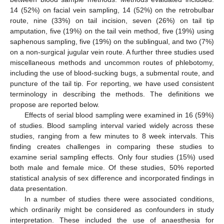
14 (52%) on facial vein sampling, 14 (52%) on the retrobulbar
route, nine (33%) on tail incision, seven (26%) on tail tip
amputation, five (19%) on the tail vein method, five (19%) using
saphenous sampling, five (19%) on the sublingual, and two (7%)
on a non-surgical jugular vein route. A further three studies used
miscellaneous methods and uncommon routes of phlebotomy,
including the use of blood-sucking bugs, a submental route, and
puncture of the tail tip. For reporting, we have used consistent
terminology in describing the methods. The definitions we
propose are reported below.
Effects of serial blood sampling were examined in 16 (59%)
of studies. Blood sampling interval varied widely across these
studies, ranging from a few minutes to 8 week intervals. This
finding creates challenges in comparing these studies to
examine serial sampling effects. Only four studies (15%) used
both male and female mice. Of these studies, 50% reported
statistical analysis of sex difference and incorporated findings in
data presentation.
In a number of studies there were associated conditions,
which ordinarily might be considered as confounders in study
interpretation. These included the use of anaesthesia for