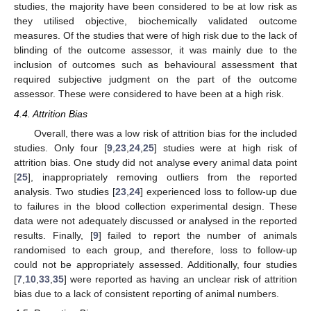
studies, the majority have been considered to be at low risk as
they utilised objective, biochemically validated outcome
measures. Of the studies that were of high risk due to the lack of
blinding of the outcome assessor, it was mainly due to the
inclusion of outcomes such as behavioural assessment that
required subjective judgment on the part of the outcome
assessor. These were considered to have been at a high risk.
4.4. Attrition Bias
Overall, there was a low risk of attrition bias for the included
studies. Only four [
9
,
23
,
24
,
25
] studies were at high risk of
attrition bias. One study did not analyse every animal data point
[
25
], inappropriately removing outliers from the reported
analysis. Two studies [
23
,
24
] experienced loss to follow-up due
to failures in the blood collection experimental design. These
data were not adequately discussed or analysed in the reported
results. Finally, [
9
] failed to report the number of animals
randomised to each group, and therefore, loss to follow-up
could not be appropriately assessed. Additionally, four studies
[
7
,
10
,
33
,
35
] were reported as having an unclear risk of attrition
bias due to a lack of consistent reporting of animal numbers.