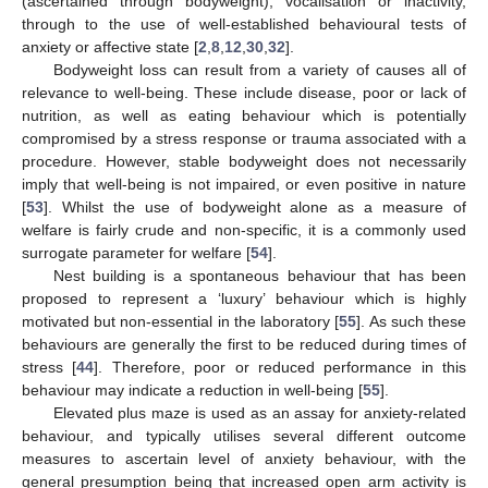
(ascertained through bodyweight), vocalisation or inactivity,
through to the use of well-established behavioural tests of
anxiety or affective state [
2
,
8
,
12
,
30
,
32
].
Bodyweight loss can result from a variety of causes all of
relevance to well-being. These include disease, poor or lack of
nutrition, as well as eating behaviour which is potentially
compromised by a stress response or trauma associated with a
procedure. However, stable bodyweight does not necessarily
imply that well-being is not impaired, or even positive in nature
[
53
]. Whilst the use of bodyweight alone as a measure of
welfare is fairly crude and non-specific, it is a commonly used
surrogate parameter for welfare [
54
].
Nest building is a spontaneous behaviour that has been
proposed to represent a ‘luxury’ behaviour which is highly
motivated but non-essential in the laboratory [
55
]. As such these
behaviours are generally the first to be reduced during times of
stress [
44
]. Therefore, poor or reduced performance in this
behaviour may indicate a reduction in well-being [
55
].
Elevated plus maze is used as an assay for anxiety-related
behaviour, and typically utilises several different outcome
measures to ascertain level of anxiety behaviour, with the
general presumption being that increased open arm activity is