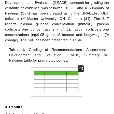
Development and Evaluation (GRADE) approach for grading the
certainty of evidence was followed [
19
,
20
] and a Summary of
Findings (SoF) has been created using the GRADEPro GDT
software (McMaster University, ON, Canada) [
21
]. The SoF
reports plasma glucose concentration (mmol/L), plasma
corticosterone concentrations (ng/mL), faecal corticosterone
concentrations (ng/0.05 gram of faeces) and bodyweight (%
change). The SoF has been presented in
Table 1
.
Table 1.
Grading of Recommendations, Assessment,
Development and Evaluation (GRADE) Summary of
Findings table for primary outcomes.
3. Results