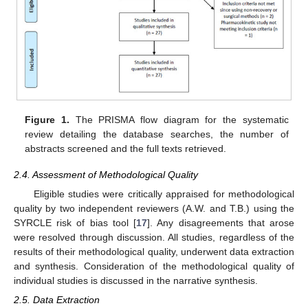
Figure 1.
The PRISMA flow diagram for the systematic
review detailing the database searches, the number of
abstracts screened and the full texts retrieved.
2.4. Assessment of Methodological Quality
Eligible studies were critically appraised for methodological
quality by two independent reviewers (A.W. and T.B.) using the
SYRCLE risk of bias tool [
17
]. Any disagreements that arose
were resolved through discussion. All studies, regardless of the
results of their methodological quality, underwent data extraction
and synthesis. Consideration of the methodological quality of
individual studies is discussed in the narrative synthesis.
2.5. Data Extraction