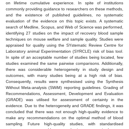
on lifetime cumulative experience. In spite of institutions
commonly providing guidance to researchers on these methods,
and the existence of published guidelines, no systematic
evaluation of the evidence on this topic exists. A systematic
search of Medline, Scopus, and Web of Science was performed,
identifying 27 studies on the impact of recovery blood sample
techniques on mouse welfare and sample quality. Studies were
appraised for quality using the SYstematic Review Centre for
Laboratory animal Experimentation (SYRCLE) risk of bias tool.
In spite of an acceptable number of studies being located, few
studies examined the same pairwise comparisons. Additionally,
there was considerable heterogeneity in study design and
outcomes, with many studies being at a high risk of bias.
Consequently, results were synthesised using the Synthesis
Without Meta-analysis (SWiM) reporting guidelines. Grading of
Recommendations, Assessment, Development and Evaluation
(GRADE) was utilised for assessment of certainty in the
evidence. Due to the heterogeneity and GRADE findings, it was
concluded that there was not enough high-quality evidence to
make any recommendations on the optimal method of blood
sampling. Future high-quality studies, with standardised