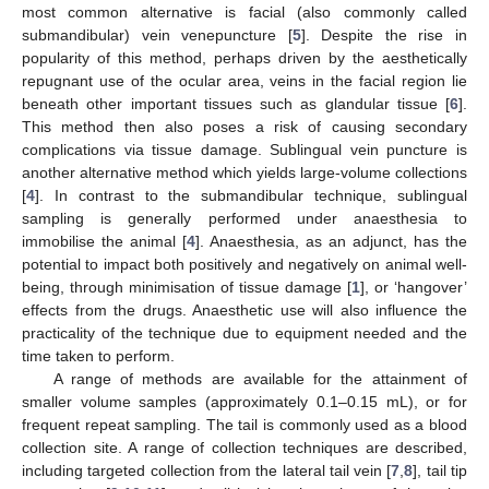
most common alternative is facial (also commonly called
submandibular) vein venepuncture [
5
]. Despite the rise in
popularity of this method, perhaps driven by the aesthetically
repugnant use of the ocular area, veins in the facial region lie
beneath other important tissues such as glandular tissue [
6
].
This method then also poses a risk of causing secondary
complications via tissue damage. Sublingual vein puncture is
another alternative method which yields large-volume collections
[
4
]. In contrast to the submandibular technique, sublingual
sampling is generally performed under anaesthesia to
immobilise the animal [
4
]. Anaesthesia, as an adjunct, has the
potential to impact both positively and negatively on animal well-
being, through minimisation of tissue damage [
1
], or ‘hangover’
effects from the drugs. Anaesthetic use will also influence the
practicality of the technique due to equipment needed and the
time taken to perform.
A range of methods are available for the attainment of
smaller volume samples (approximately 0.1–0.15 mL), or for
frequent repeat sampling. The tail is commonly used as a blood
collection site. A range of collection techniques are described,
including targeted collection from the lateral tail vein [
7
,
8
], tail tip