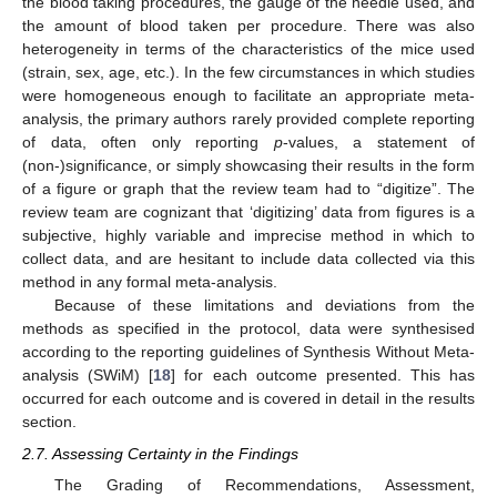
the blood taking procedures, the gauge of the needle used, and
the amount of blood taken per procedure. There was also
heterogeneity in terms of the characteristics of the mice used
(strain, sex, age, etc.). In the few circumstances in which studies
were homogeneous enough to facilitate an appropriate meta-
analysis, the primary authors rarely provided complete reporting
of data, often only reporting
p
-values, a statement of
(non-)significance, or simply showcasing their results in the form
of a figure or graph that the review team had to “digitize”. The
review team are cognizant that ‘digitizing’ data from figures is a
subjective, highly variable and imprecise method in which to
collect data, and are hesitant to include data collected via this
method in any formal meta-analysis.
Because of these limitations and deviations from the
methods as specified in the protocol, data were synthesised
according to the reporting guidelines of Synthesis Without Meta-
analysis (SWiM) [
18
] for each outcome presented. This has
occurred for each outcome and is covered in detail in the results
section.
2.7. Assessing Certainty in the Findings
The Grading of Recommendations, Assessment,