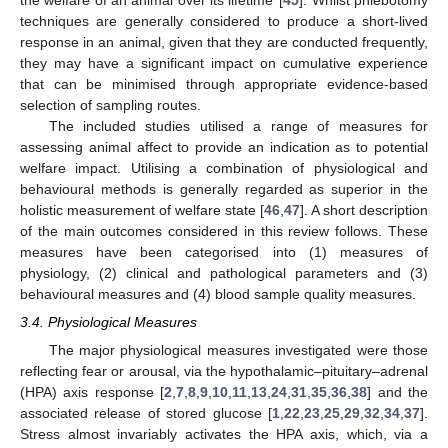
techniques are generally considered to produce a short-lived
response in an animal, given that they are conducted frequently,
they may have a significant impact on cumulative experience
that can be minimised through appropriate evidence-based
selection of sampling routes.
The included studies utilised a range of measures for
assessing animal affect to provide an indication as to potential
welfare impact. Utilising a combination of physiological and
behavioural methods is generally regarded as superior in the
holistic measurement of welfare state [
46
,
47
]. A short description
of the main outcomes considered in this review follows. These
measures have been categorised into (1) measures of
physiology, (2) clinical and pathological parameters and (3)
behavioural measures and (4) blood sample quality measures.
3.4. Physiological Measures
The major physiological measures investigated were those
reflecting fear or arousal, via the hypothalamic–pituitary–adrenal
(HPA) axis response [
2
,
7
,
8
,
9
,
10
,
11
,
13
,
24
,
31
,
35
,
36
,
38
] and the
associated release of stored glucose [
1
,
22
,
23
,
25
,
29
,
32
,
34
,
37
].
Stress almost invariably activates the HPA axis, which, via a