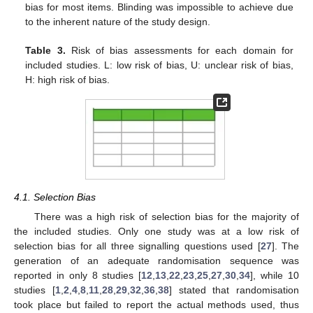
bias for most items. Blinding was impossible to achieve due
to the inherent nature of the study design.
Table 3.
Risk of bias assessments for each domain for
included studies. L: low risk of bias, U: unclear risk of bias,
H: high risk of bias.
4.1. Selection Bias
There was a high risk of selection bias for the majority of
the included studies. Only one study was at a low risk of
selection bias for all three signalling questions used [
27
]. The
generation of an adequate randomisation sequence was
reported in only 8 studies [
12
,
13
,
22
,
23
,
25
,
27
,
30
,
34
], while 10
studies [
1
,
2
,
4
,
8
,
11
,
28
,
29
,
32
,
36
,
38
] stated that randomisation
took place but failed to report the actual methods used, thus