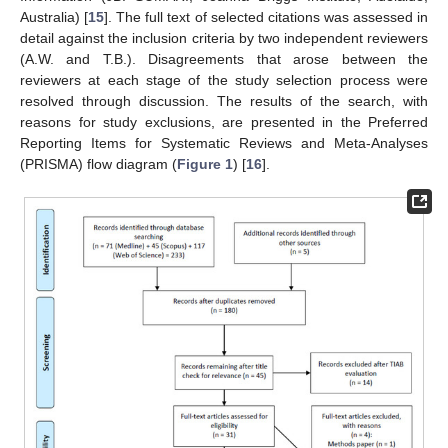
Australia) [
15
]. The full text of selected citations was assessed in
detail against the inclusion criteria by two independent reviewers
(A.W. and T.B.). Disagreements that arose between the
reviewers at each stage of the study selection process were
resolved through discussion. The results of the search, with
reasons for study exclusions, are presented in the Preferred
Reporting Items for Systematic Reviews and Meta-Analyses
(PRISMA) flow diagram (
Figure 1
) [
16
].