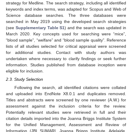
strategy for Medline. The search strategy, including all identified
keywords and index terms, was adapted for Scopus and Web of
Science database searches. The three databases were
searched in May 2019 using the developed search strategies
(see
Supplementary Table S1
) and the search was updated in
March 2020. Key concepts used for searching were “mice”,
“blood sample”, “welfare” and “blood sample quality”. Reference
lists of all studies selected for critical appraisal were screened
for additional studies. Contact with study authors was
undertaken where necessary to clarify findings or seek further
information. Studies published from database inception were
eligible for inclusion.
2.3. Study Selection
Following the search, all identified citations were collated
and uploaded into EndNote X8.0.1 and duplicates removed.
Titles and abstracts were screened by one reviewer (A.W.) for
assessment against the inclusion criteria for the review.
Potentially relevant studies were retrieved in full and their
citation details imported into the Joanna Briggs Institute System
for the Unified Management, Assessment and Review of
Information (JBI SUMARI, Joanna Briggs Institute, Adelaide,