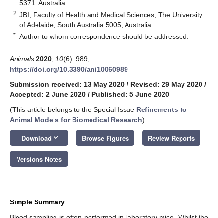
5371, Australia
2
JBI, Faculty of Health and Medical Sciences, The University
of Adelaide, South Australia 5005, Australia
*
Author to whom correspondence should be addressed.
Animals
2020
,
10
(6), 989;
https://doi.org/10.3390/ani10060989
Submission received: 13 May 2020
/
Revised: 29 May 2020
/
Accepted: 2 June 2020
/
Published: 5 June 2020
(This article belongs to the Special Issue
Refinements to
Animal Models for Biomedical Research
)
keyboard_arrow_down
Download
Browse Figures
Review Reports
Versions Notes
Simple Summary
Blood sampling is often performed in laboratory mice. Whilst the