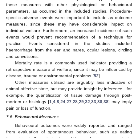
these measures with other physiological or behavioural
parameters, as occurred in the included studies. Procedure-
specific adverse events were important to include as outcome
measures, since these may have considerable impact on
individual welfare. Furthermore, an increased incidence of such
events would prevent recommendation of a technique for
practice. Events considered in the studies included
haemorrhage from the ear and nares, ocular lesions, circling
and convulsions.
Mortality rate is a commonly used indicator providing a
retrospective measure of welfare, since it may be influenced by
disease, trauma or environmental problems [
52
].
Other measures utilised are arguably less indicative of
animal affective state, but may provide insight by inference—for
example, the quantification of tissue damage through post-
mortem or histology [
1
,
4
,
8
,
24
,
27
,
28
,
29
,
32
,
33
,
36
,
38
] may imply
pain or loss of function.
3.6. Behavioural Measures
Behavioural outcomes were widely reported and ranged
from evaluation of spontaneous behaviour, such as eating