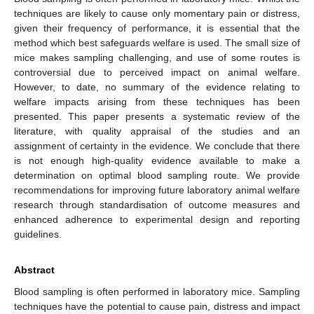
techniques are likely to cause only momentary pain or distress,
given their frequency of performance, it is essential that the
method which best safeguards welfare is used. The small size of
mice makes sampling challenging, and use of some routes is
controversial due to perceived impact on animal welfare.
However, to date, no summary of the evidence relating to
welfare impacts arising from these techniques has been
presented. This paper presents a systematic review of the
literature, with quality appraisal of the studies and an
assignment of certainty in the evidence. We conclude that there
is not enough high-quality evidence available to make a
determination on optimal blood sampling route. We provide
recommendations for improving future laboratory animal welfare
research through standardisation of outcome measures and
enhanced adherence to experimental design and reporting
guidelines.
Abstract
Blood sampling is often performed in laboratory mice. Sampling
techniques have the potential to cause pain, distress and impact