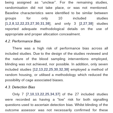
being assigned as “unclear”. For the remaining studies,
randomisation did not take place, or was not mentioned.
Baseline characteristics were identified to be similar between
groups for only 10 included studies
[
1
,
2
,
8
,
12
,
22
,
23
,
27
,
30
,
31
,
38
], and only 3 [
2
,
27
,
38
] studies
reported adequate methodological details on the use of
appropriate and proper allocation concealment.
4.2. Performance Bias
There was a high risk of performance bias across all
included studies. Due to the design of the studies reviewed and
the nature of the blood sampling interventions employed,
blinding was not achieved, nor possible. In addition, only seven
included studies [
12
,
13
,
22
,
25
,
30
,
32
,
38
] employed a method of
random housing, or utilised a methodology which reduced the
possibility of cage associated biases.
4.3. Detection Bias
Only 7 [
7
,
10
,
13
,
22
,
25
,
34
,
37
] of the 27 included studies
were recorded as having a “low” risk for both signalling
questions used to ascertain detection bias. Whilst blinding of the
outcome assessor was not necessarily confirmed for these