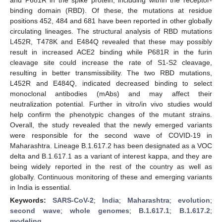
binding domain (RBD). Of these, the mutations at residue
positions 452, 484 and 681 have been reported in other globally
circulating lineages. The structural analysis of RBD mutations
L452R, T478K and E484Q revealed that these may possibly
result in increased ACE2 binding while P681R in the furin
cleavage site could increase the rate of S1-S2 cleavage,
resulting in better transmissibility. The two RBD mutations,
L452R and E484Q, indicated decreased binding to select
monoclonal antibodies (mAbs) and may affect their
neutralization potential. Further in vitro/in vivo studies would
help confirm the phenotypic changes of the mutant strains.
Overall, the study revealed that the newly emerged variants
were responsible for the second wave of COVID-19 in
Maharashtra. Lineage B.1.617.2 has been designated as a VOC
delta and B.1.617.1 as a variant of interest kappa, and they are
being widely reported in the rest of the country as well as
globally. Continuous monitoring of these and emerging variants
in India is essential.
Keywords:
SARS-CoV-2
;
India
;
Maharashtra
;
evolution
;
second wave
;
whole genomes
;
B.1.617.1
;
B.1.617.2
;
modeling