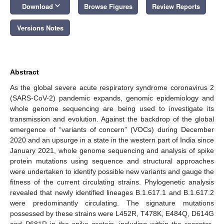
keyboard_arrow_down
Download
Browse Figures
Review Reports
Versions Notes
Abstract
As the global severe acute respiratory syndrome coronavirus 2
(SARS-CoV-2) pandemic expands, genomic epidemiology and
whole genome sequencing are being used to investigate its
transmission and evolution. Against the backdrop of the global
emergence of “variants of concern” (VOCs) during December
2020 and an upsurge in a state in the western part of India since
January 2021, whole genome sequencing and analysis of spike
protein mutations using sequence and structural approaches
were undertaken to identify possible new variants and gauge the
fitness of the current circulating strains. Phylogenetic analysis
revealed that newly identified lineages B.1.617.1 and B.1.617.2
were predominantly circulating. The signature mutations
possessed by these strains were L452R, T478K, E484Q, D614G
and P681R in the spike protein, including within the receptor-