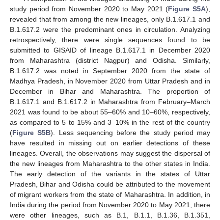
13. May
14. May
15. May
16. May
17. May
18. May
19. May
20. May
21. May
23. May
24. May
25. May
26. May
27. May
28. May
29. May
30. May
31. May
2. Jun
3. Jun
4. Jun
5. Jun
6. Jun
7. Jun
8. Jun
9. Jun
10. Jun
12. Jun
13. Jun
14. Jun
15. Jun
16. Jun
17. Jun
18. Jun
19. Jun
20. Jun
22. Jun
23. Jun
24. Jun
25. Jun
26. Jun
27. Jun
28. Jun
29. Jun
30. Jun
2. Jul
3. Jul
4. Jul
5. Jul
6. Jul
7. Jul
8. Jul
9. Jul
10. Jul
12. Jul
13. Jul
14. Jul
15. Jul
16. Jul
17. Jul
18. Jul
19. Jul
20. Jul
22. Jul
23. Jul
24. Jul
25. Jul
26. Jul
27. Jul
28. Jul
29. Jul
30. Jul
1. Aug
2. Aug
3. Aug
4. Aug
5. Aug
6. Aug
7. Aug
8. Aug
9. Aug
study period from November 2020 to May 2021 (
Figure S5A
),
revealed that from among the new lineages, only B.1.617.1 and
B.1.617.2 were the predominant ones in circulation. Analyzing
retrospectively, there were single sequences found to be
submitted to GISAID of lineage B.1.617.1 in December 2020
from Maharashtra (district Nagpur) and Odisha. Similarly,
B.1.617.2 was noted in September 2020 from the state of
Madhya Pradesh, in November 2020 from Uttar Pradesh and in
December in Bihar and Maharashtra. The proportion of
B.1.617.1 and B.1.617.2 in Maharashtra from February–March
2021 was found to be about 55–60% and 10–60%, respectively,
as compared to 5 to 15% and 3–10% in the rest of the country
(
Figure S5B
). Less sequencing before the study period may
have resulted in missing out on earlier detections of these
lineages. Overall, the observations may suggest the dispersal of
the new lineages from Maharashtra to the other states in India.
The early detection of the variants in the states of Uttar
Pradesh, Bihar and Odisha could be attributed to the movement
of migrant workers from the state of Maharashtra. In addition, in
India during the period from November 2020 to May 2021, there
were other lineages, such as B.1, B.1.1, B.1.36, B.1.351,