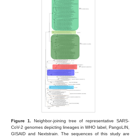
Figure 1.
Neighbor-joining tree of representative SARS-
CoV-2 genomes depicting lineages in WHO label, PangoLIN,
GISAID and Nextstrain. The sequences of this study are