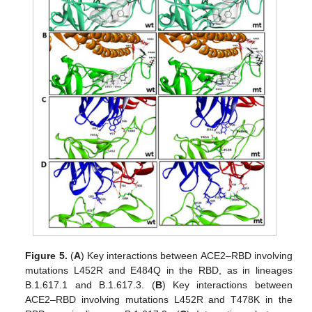
Figure 5.
(
A
) Key interactions between ACE2–RBD involving
mutations L452R and E484Q in the RBD, as in lineages
B.1.617.1 and B.1.617.3. (
B
) Key interactions between
ACE2–RBD involving mutations L452R and T478K in the