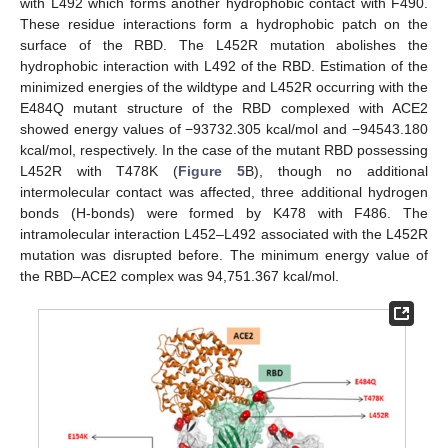
with L492 which forms another hydrophobic contact with F490.
These residue interactions form a hydrophobic patch on the
surface of the RBD. The L452R mutation abolishes the
hydrophobic interaction with L492 of the RBD. Estimation of the
minimized energies of the wildtype and L452R occurring with the
E484Q mutant structure of the RBD complexed with ACE2
showed energy values of −93732.305 kcal/mol and −94543.180
kcal/mol, respectively. In the case of the mutant RBD possessing
L452R with T478K (
Figure 5
B), though no additional
intermolecular contact was affected, three additional hydrogen
bonds (H-bonds) were formed by K478 with F486. The
intramolecular interaction L452–L492 associated with the L452R
mutation was disrupted before. The minimum energy value of
the RBD–ACE2 complex was 94,751.367 kcal/mol.