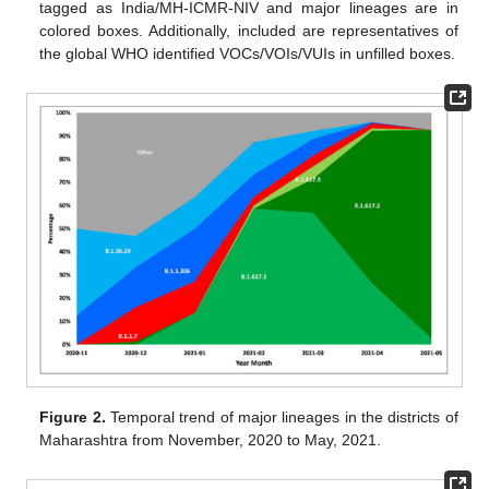
tagged as India/MH-ICMR-NIV and major lineages are in
colored boxes. Additionally, included are representatives of
the global WHO identified VOCs/VOIs/VUIs in unfilled boxes.
Figure 2.
Temporal trend of major lineages in the districts of
Maharashtra from November, 2020 to May, 2021.