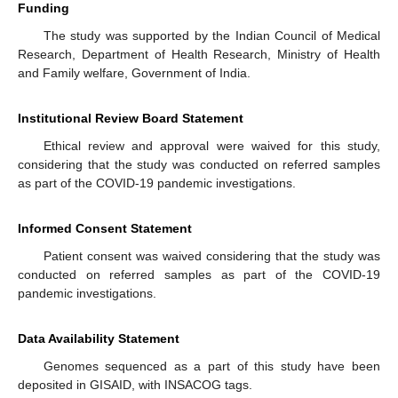
Funding
The study was supported by the Indian Council of Medical
Research, Department of Health Research, Ministry of Health
and Family welfare, Government of India.
Institutional Review Board Statement
Ethical review and approval were waived for this study,
considering that the study was conducted on referred samples
as part of the COVID-19 pandemic investigations.
Informed Consent Statement
Patient consent was waived considering that the study was
conducted on referred samples as part of the COVID-19
pandemic investigations.
Data Availability Statement
Genomes sequenced as a part of this study have been
deposited in GISAID, with INSACOG tags.