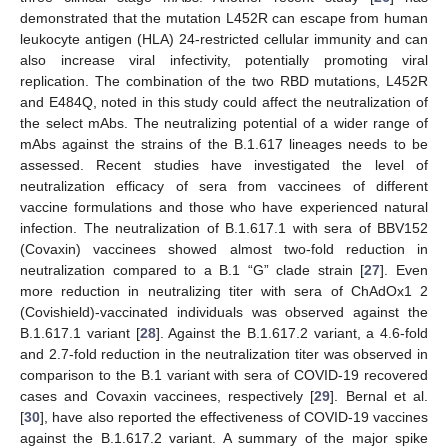
demonstrated that the mutation L452R can escape from human
leukocyte antigen (HLA) 24-restricted cellular immunity and can
also increase viral infectivity, potentially promoting viral
replication. The combination of the two RBD mutations, L452R
and E484Q, noted in this study could affect the neutralization of
the select mAbs. The neutralizing potential of a wider range of
mAbs against the strains of the B.1.617 lineages needs to be
assessed. Recent studies have investigated the level of
neutralization efficacy of sera from vaccinees of different
vaccine formulations and those who have experienced natural
infection. The neutralization of B.1.617.1 with sera of BBV152
(Covaxin) vaccinees showed almost two-fold reduction in
neutralization compared to a B.1 “G” clade strain [
27
]. Even
more reduction in neutralizing titer with sera of ChAdOx1 2
(Covishield)-vaccinated individuals was observed against the
B.1.617.1 variant [
28
]. Against the B.1.617.2 variant, a 4.6-fold
and 2.7-fold reduction in the neutralization titer was observed in
comparison to the B.1 variant with sera of COVID-19 recovered
cases and Covaxin vaccinees, respectively [
29
]. Bernal et al.
[
30
], have also reported the effectiveness of COVID-19 vaccines
against the B.1.617.2 variant. A summary of the major spike