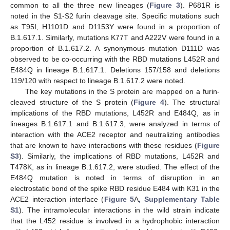
common to all the three new lineages (
Figure 3
). P681R is
noted in the S1-S2 furin cleavage site. Specific mutations such
as T95I, H1101D and D1153Y were found in a proportion of
B.1.617.1. Similarly, mutations K77T and A222V were found in a
proportion of B.1.617.2. A synonymous mutation D111D was
observed to be co-occurring with the RBD mutations L452R and
E484Q in lineage B.1.617.1. Deletions 157/158 and deletions
119/120 with respect to lineage B.1.617.2 were noted.
The key mutations in the S protein are mapped on a furin-
cleaved structure of the S protein (
Figure 4
). The structural
implications of the RBD mutations, L452R and E484Q, as in
lineages B.1.617.1 and B.1.617.3, were analyzed in terms of
interaction with the ACE2 receptor and neutralizing antibodies
that are known to have interactions with these residues (
Figure
S3
). Similarly, the implications of RBD mutations, L452R and
T478K, as in lineage B.1.617.2, were studied. The effect of the
E484Q mutation is noted in terms of disruption in an
electrostatic bond of the spike RBD residue E484 with K31 in the
ACE2 interaction interface (
Figure 5
A
, Supplementary Table
S1
). The intramolecular interactions in the wild strain indicate
that the L452 residue is involved in a hydrophobic interaction