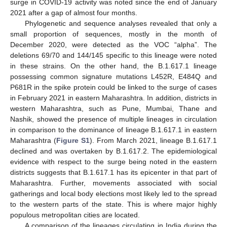
surge in COVID-19 activity was noted since the end of January
2021 after a gap of almost four months.
Phylogenetic and sequence analyses revealed that only a
small proportion of sequences, mostly in the month of
December 2020, were detected as the VOC “alpha”. The
deletions 69/70 and 144/145 specific to this lineage were noted
in these strains. On the other hand, the B.1.617.1 lineage
possessing common signature mutations L452R, E484Q and
P681R in the spike protein could be linked to the surge of cases
in February 2021 in eastern Maharashtra. In addition, districts in
western Maharashtra, such as Pune, Mumbai, Thane and
Nashik, showed the presence of multiple lineages in circulation
in comparison to the dominance of lineage B.1.617.1 in eastern
Maharashtra (
Figure S1
). From March 2021, lineage B.1.617.1
declined and was overtaken by B.1.617.2. The epidemiological
evidence with respect to the surge being noted in the eastern
districts suggests that B.1.617.1 has its epicenter in that part of
Maharashtra. Further, movements associated with social
gatherings and local body elections most likely led to the spread
to the western parts of the state. This is where major highly
populous metropolitan cities are located.
A comparison of the lineages circulating in India during the