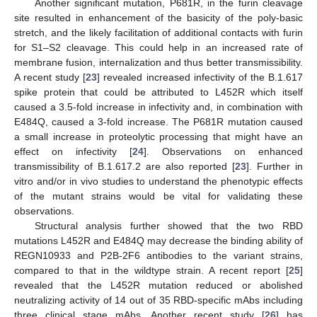
Another significant mutation, P681R, in the furin cleavage
site resulted in enhancement of the basicity of the poly-basic
stretch, and the likely facilitation of additional contacts with furin
for S1–S2 cleavage. This could help in an increased rate of
membrane fusion, internalization and thus better transmissibility.
A recent study [
23
] revealed increased infectivity of the B.1.617
spike protein that could be attributed to L452R which itself
caused a 3.5-fold increase in infectivity and, in combination with
E484Q, caused a 3-fold increase. The P681R mutation caused
a small increase in proteolytic processing that might have an
effect on infectivity [
24
]. Observations on enhanced
transmissibility of B.1.617.2 are also reported [
23
]. Further in
vitro and/or in vivo studies to understand the phenotypic effects
of the mutant strains would be vital for validating these
observations.
Structural analysis further showed that the two RBD
mutations L452R and E484Q may decrease the binding ability of
REGN10933 and P2B-2F6 antibodies to the variant strains,
compared to that in the wildtype strain. A recent report [
25
]
revealed that the L452R mutation reduced or abolished
neutralizing activity of 14 out of 35 RBD-specific mAbs including
three clinical stage mAbs. Another recent study [
26
] has