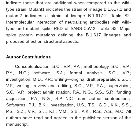
indicate those that are additional when compared to the wild-
type strain. Mutant1 indicates the strain of lineage B.1.617.1 and
mutant2 indicates a strain of lineage B.1.617.2. Table S2:
Intermolecular interaction of neutralizing antibodies with wild-
type and mutant spike RBD of SARS-CoV-2. Table S3: Major
spike protein mutations defining the B.1.617 lineages and
proposed effect on structural aspects.
Author Contributions
Conceptualization, S.C., V.P., P.A.; methodology, S.C., V.P.,
P.Y., N.G.; software, S.J.; formal analysis, S.C., V.P.;
investigation, M.D., P.R.; writing—original draft preparation, S.C.,
V.P.; writing—review and editing, S.C., V.P., P.A.; supervision,
S.C., V.P.; project administration, P.A., N.G., S.S., S.P.; funding
acquisition, P.A., N.G., S.P. NIC Team author contributions:
Softwares, P.J., B.K.; investigation, U.S., T.S., G.D., K.K., S.S.,
P.S., S.Z., V.V., S.J., K.I., V.M., S.B., A.K., R.S., A.S., M.C. All
authors have read and agreed to the published version of the
manuscript.