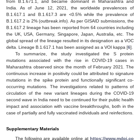
from B.1.671.1, and became dominant in Maharashtra and
India. As of June 12, 2021, the worldwide prevalences of
B.1.617.1 and B.1.617.3 are <0.5% while the prevalence of
B.1.617.2 is 2% (outbreak.info). As per GISAID submissions, the
B.1.617.2 lineage has been reported from 64 countries including
the UK, USA, Germany, Singapore, Japan, Australia, etc. The
global spread of the lineage resulted in its designation as a VOC
delta. Lineage B.1.617.1 has been assigned as a VOI kappa [
6
].
To summarize, the study investigated the S protein
mutations associated with the rise in COVID-19 cases in
Maharashtra observed since the month of February 2021. The
continuous increase in positivity could be attributed to signature
mutations in the spike protein and functionally significant co-
occurring mutations. The investigations related to patterns of
circulation of the new variant lineages during the COVID-19
second wave in India need to be continued for their public health
impact and association with vaccine breakthroughs, both in the
case of partially and fully vaccinated individuals and reinfections.
Supplementary Materials
The following are available online at
https://www.mdpi.co