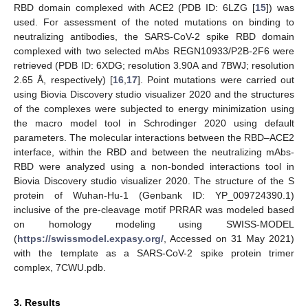
RBD domain complexed with ACE2 (PDB ID: 6LZG [
15
]) was
used. For assessment of the noted mutations on binding to
neutralizing antibodies, the SARS-CoV-2 spike RBD domain
complexed with two selected mAbs REGN10933/P2B-2F6 were
retrieved (PDB ID: 6XDG; resolution 3.90A and 7BWJ; resolution
2.65 Å, respectively) [
16
,
17
]. Point mutations were carried out
using Biovia Discovery studio visualizer 2020 and the structures
of the complexes were subjected to energy minimization using
the macro model tool in Schrodinger 2020 using default
parameters. The molecular interactions between the RBD–ACE2
interface, within the RBD and between the neutralizing mAbs-
RBD were analyzed using a non-bonded interactions tool in
Biovia Discovery studio visualizer 2020. The structure of the S
protein of Wuhan-Hu-1 (Genbank ID: YP_009724390.1)
inclusive of the pre-cleavage motif PRRAR was modeled based
on homology modeling using SWISS-MODEL
(
https://swissmodel.expasy.org/
, Accessed on 31 May 2021)
with the template as a SARS-CoV-2 spike protein trimer
complex, 7CWU.pdb.
3. Results