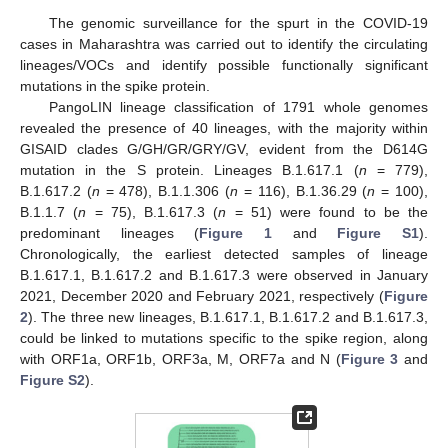
The genomic surveillance for the spurt in the COVID-19
cases in Maharashtra was carried out to identify the circulating
lineages/VOCs and identify possible functionally significant
mutations in the spike protein.
PangoLIN lineage classification of 1791 whole genomes
revealed the presence of 40 lineages, with the majority within
GISAID clades G/GH/GR/GRY/GV, evident from the D614G
mutation in the S protein. Lineages B.1.617.1 (
n
= 779),
B.1.617.2 (
n
= 478), B.1.1.306 (
n
= 116), B.1.36.29 (
n
= 100),
B.1.1.7 (
n
= 75), B.1.617.3 (
n
= 51) were found to be the
predominant lineages (
Figure 1
and
Figure S1
).
Chronologically, the earliest detected samples of lineage
B.1.617.1, B.1.617.2 and B.1.617.3 were observed in January
2021, December 2020 and February 2021, respectively (
Figure
2
). The three new lineages, B.1.617.1, B.1.617.2 and B.1.617.3,
could be linked to mutations specific to the spike region, along
with ORF1a, ORF1b, ORF3a, M, ORF7a and N (
Figure 3
and
Figure S2
).