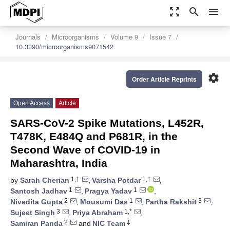
zoom_out_map
search
menu
Journals
Microorganisms
Volume 9
Issue 7
10.3390/microorganisms9071542
settings
Order Article Reprints
Open Access
Article
SARS-CoV-2 Spike Mutations, L452R,
T478K, E484Q and P681R, in the
Second Wave of COVID-19 in
Maharashtra, India
1,†
1,†
by
Sarah Cherian
,
Varsha Potdar
,
1
1
Santosh Jadhav
,
Pragya Yadav
,
2
1
3
Nivedita Gupta
,
Mousumi Das
,
Partha Rakshit
,
3
1,*
Sujeet Singh
,
Priya Abraham
,
2
‡
Samiran Panda
and
NIC Team