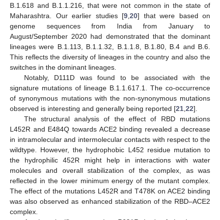
B.1.618 and B.1.1.216, that were not common in the state of
Maharashtra. Our earlier studies [
9
,
20
] that were based on
genome sequences from India from January to
August/September 2020 had demonstrated that the dominant
lineages were B.1.113, B.1.1.32, B.1.1.8, B.1.80, B.4 and B.6.
This reflects the diversity of lineages in the country and also the
switches in the dominant lineages.
Notably, D111D was found to be associated with the
signature mutations of lineage B.1.1.617.1. The co-occurrence
of synonymous mutations with the non-synonymous mutations
observed is interesting and generally being reported [
21
,
22
].
The structural analysis of the effect of RBD mutations
L452R and E484Q towards ACE2 binding revealed a decrease
in intramolecular and intermolecular contacts with respect to the
wildtype. However, the hydrophobic L452 residue mutation to
the hydrophilic 452R might help in interactions with water
molecules and overall stabilization of the complex, as was
reflected in the lower minimum energy of the mutant complex.
The effect of the mutations L452R and T478K on ACE2 binding
was also observed as enhanced stabilization of the RBD–ACE2
complex.