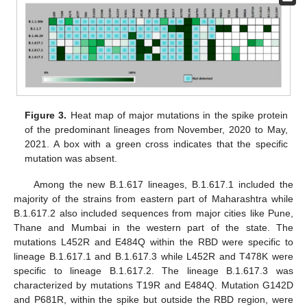
Figure 3.
Heat map of major mutations in the spike protein
of the predominant lineages from November, 2020 to May,
2021. A box with a green cross indicates that the specific
mutation was absent.
Among the new B.1.617 lineages, B.1.617.1 included the
majority of the strains from eastern part of Maharashtra while
B.1.617.2 also included sequences from major cities like Pune,
Thane and Mumbai in the western part of the state. The
mutations L452R and E484Q within the RBD were specific to
lineage B.1.617.1 and B.1.617.3 while L452R and T478K were
specific to lineage B.1.617.2. The lineage B.1.617.3 was
characterized by mutations T19R and E484Q. Mutation G142D
and P681R, within the spike but outside the RBD region, were