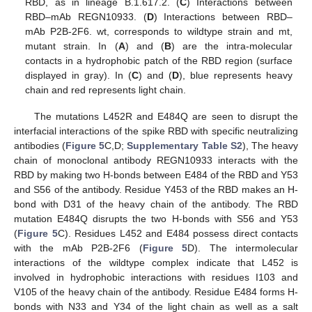
RBD, as in lineage B.1.617.2. (
C
) Interactions between
RBD–mAb REGN10933. (
D
) Interactions between RBD–
mAb P2B-2F6. wt, corresponds to wildtype strain and mt,
mutant strain. In (
A
) and (
B
) are the intra-molecular
contacts in a hydrophobic patch of the RBD region (surface
displayed in gray). In (
C
) and (
D
), blue represents heavy
chain and red represents light chain.
The mutations L452R and E484Q are seen to disrupt the
interfacial interactions of the spike RBD with specific neutralizing
antibodies (
Figure 5
C,D;
Supplementary Table S2
), The heavy
chain of monoclonal antibody REGN10933 interacts with the
RBD by making two H-bonds between E484 of the RBD and Y53
and S56 of the antibody. Residue Y453 of the RBD makes an H-
bond with D31 of the heavy chain of the antibody. The RBD
mutation E484Q disrupts the two H-bonds with S56 and Y53
(
Figure 5
C). Residues L452 and E484 possess direct contacts
with the mAb P2B-2F6 (
Figure 5
D). The intermolecular
interactions of the wildtype complex indicate that L452 is
involved in hydrophobic interactions with residues I103 and
V105 of the heavy chain of the antibody. Residue E484 forms H-
bonds with N33 and Y34 of the light chain as well as a salt