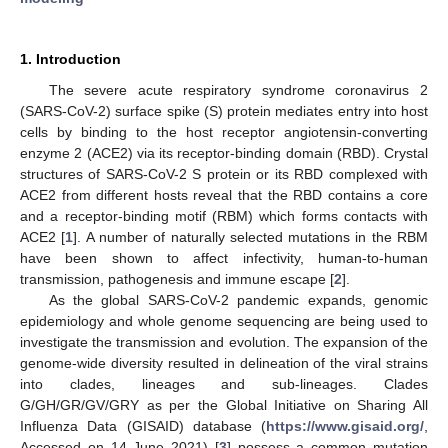
1. Introduction
The severe acute respiratory syndrome coronavirus 2
(SARS-CoV-2) surface spike (S) protein mediates entry into host
cells by binding to the host receptor angiotensin-converting
enzyme 2 (ACE2) via its receptor-binding domain (RBD). Crystal
structures of SARS-CoV-2 S protein or its RBD complexed with
ACE2 from different hosts reveal that the RBD contains a core
and a receptor-binding motif (RBM) which forms contacts with
ACE2 [
1
]. A number of naturally selected mutations in the RBM
have been shown to affect infectivity, human-to-human
transmission, pathogenesis and immune escape [
2
].
As the global SARS-CoV-2 pandemic expands, genomic
epidemiology and whole genome sequencing are being used to
investigate the transmission and evolution. The expansion of the
genome-wide diversity resulted in delineation of the viral strains
into clades, lineages and sub-lineages. Clades
G/GH/GR/GV/GRY as per the Global Initiative on Sharing All
Influenza Data (GISAID) database (
https://www.gisaid.org/
,
Accessed on 14 June 2021) [
3
] possess a common mutation