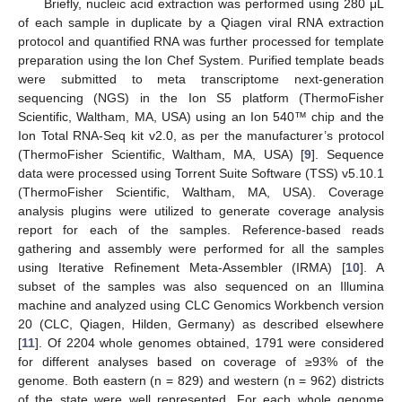
Briefly, nucleic acid extraction was performed using 280 μL
of each sample in duplicate by a Qiagen viral RNA extraction
protocol and quantified RNA was further processed for template
preparation using the Ion Chef System. Purified template beads
were submitted to meta transcriptome next-generation
sequencing (NGS) in the Ion S5 platform (ThermoFisher
Scientific, Waltham, MA, USA) using an Ion 540™ chip and the
Ion Total RNA-Seq kit v2.0, as per the manufacturer’s protocol
(ThermoFisher Scientific, Waltham, MA, USA) [
9
]. Sequence
data were processed using Torrent Suite Software (TSS) v5.10.1
(ThermoFisher Scientific, Waltham, MA, USA). Coverage
analysis plugins were utilized to generate coverage analysis
report for each of the samples. Reference-based reads
gathering and assembly were performed for all the samples
using Iterative Refinement Meta-Assembler (IRMA) [
10
]. A
subset of the samples was also sequenced on an Illumina
machine and analyzed using CLC Genomics Workbench version
20 (CLC, Qiagen, Hilden, Germany) as described elsewhere
[
11
]. Of 2204 whole genomes obtained, 1791 were considered
for different analyses based on coverage of ≥93% of the
genome. Both eastern (n = 829) and western (n = 962) districts
of the state were well represented. For each whole genome