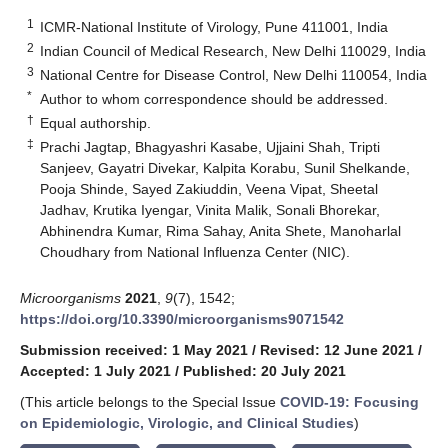
1
ICMR-National Institute of Virology, Pune 411001, India
2
Indian Council of Medical Research, New Delhi 110029, India
3
National Centre for Disease Control, New Delhi 110054, India
*
Author to whom correspondence should be addressed.
†
Equal authorship.
‡
Prachi Jagtap, Bhagyashri Kasabe, Ujjaini Shah, Tripti
Sanjeev, Gayatri Divekar, Kalpita Korabu, Sunil Shelkande,
Pooja Shinde, Sayed Zakiuddin, Veena Vipat, Sheetal
Jadhav, Krutika Iyengar, Vinita Malik, Sonali Bhorekar,
Abhinendra Kumar, Rima Sahay, Anita Shete, Manoharlal
Choudhary from National Influenza Center (NIC).
Microorganisms
2021
,
9
(7), 1542;
https://doi.org/10.3390/microorganisms9071542
Submission received: 1 May 2021
/
Revised: 12 June 2021
/
Accepted: 1 July 2021
/
Published: 20 July 2021
(This article belongs to the Special Issue
COVID-19: Focusing
on Epidemiologic, Virologic, and Clinical Studies
)