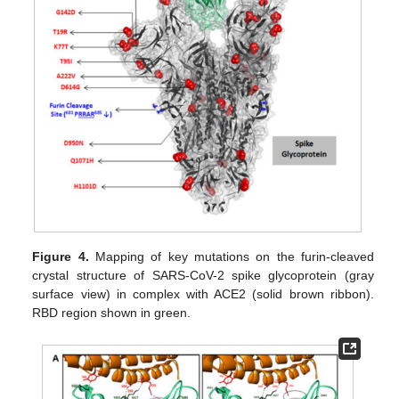
Figure 4.
Mapping of key mutations on the furin-cleaved
crystal structure of SARS-CoV-2 spike glycoprotein (gray
surface view) in complex with ACE2 (solid brown ribbon).
RBD region shown in green.