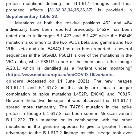
protein mutations defining the B.1.617 lineages and their
proposed effects [
31
,
32
,
33
,
34
,
35
,
36
,
37
] is provided in
Supplementary Table S3
.
Mutations at both the residue positions 452 and 484
individually have been reported previously. L452R has been
noted earlier in lineages B.1.427 and B.1.429 while the E484K
mutation is common to the two VOCs beta and gamma and two
VUIs, zeta and eta. E484Q has also been reported in several
sequences in the GISAID. P681H is one of the mutations in the
VIC alpha, while P681R is one of the mutations in the lineage
A.23.1, which is identified as a “variant under monitoring”
(
https://www.ecdc.europa.eu/en/COVID-19/variants-
concern
, Accessed on 14 June 2021). The new lineages
B.1.617.1 and B.1.617.3 in this study are thus a unique
combination of spike mutations L452R, E484Q and P681R.
Between these two lineages, it was observed that B.1.617.1
spread more rampantly. The T478K mutation in the spike
protein in lineage B.1.617.2 has been seen in Mexican variant
B.1.1.222. This mutation or its combination with the other
mutations in the genome appears to give a greater fitness
advantage to the B.1.617.2 lineage as this lineage took over