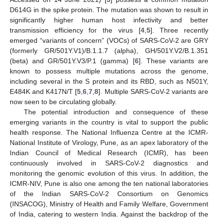
D614G in the spike protein. The mutation was shown to result in
significantly higher human host infectivity and better
transmission efficiency for the virus [
4
,
5
]. Three recently
emerged “variants of concern” (VOCs) of SARS-CoV-2 are GRY
(formerly GR/501Y.V1)/B.1.1.7 (alpha), GH/501Y.V2/B.1.351
(beta) and GR/501Y.V3/P.1 (gamma) [
6
]. These variants are
known to possess multiple mutations across the genome,
including several in the S protein and its RBD, such as N501Y,
E484K and K417N/T [
5
,
6
,
7
,
8
]. Multiple SARS-CoV-2 variants are
now seen to be circulating globally.
The potential introduction and consequence of these
emerging variants in the country is vital to support the public
health response. The National Influenza Centre at the ICMR-
National Institute of Virology, Pune, as an apex laboratory of the
Indian Council of Medical Research (ICMR), has been
continuously involved in SARS-CoV-2 diagnostics and
monitoring the genomic evolution of this virus. In addition, the
ICMR-NIV, Pune is also one among the ten national laboratories
of the Indian SARS-CoV-2 Consortium on Genomics
(INSACOG), Ministry of Health and Family Welfare, Government
of India, catering to western India. Against the backdrop of the