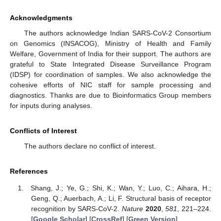
Acknowledgments
The authors acknowledge Indian SARS-CoV-2 Consortium
on Genomics (INSACOG), Ministry of Health and Family
Welfare, Government of India for their support. The authors are
grateful to State Integrated Disease Surveillance Program
(IDSP) for coordination of samples. We also acknowledge the
cohesive efforts of NIC staff for sample processing and
diagnostics. Thanks are due to Bioinformatics Group members
for inputs during analyses.
Conflicts of Interest
The authors declare no conflict of interest.
References
Shang, J.; Ye, G.; Shi, K.; Wan, Y.; Luo, C.; Aihara, H.;
Geng, Q.; Auerbach, A.; Li, F. Structural basis of receptor
recognition by SARS-CoV-2.
Nature
2020
,
581
, 221–224.
[
Google Scholar
] [
CrossRef
] [
Green Version
]