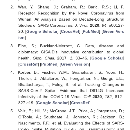
Wan, Y.; Shang, J.; Graham, R.; Baric, R.S.; Li, F.
Receptor Recognition by the Novel Coronavirus from
Wuhan: An Analysis Based on Decade-Long Structural
Studies of SARS Coronavirus.
J. Virol.
2020
,
94
, e00127-
20. [
Google Scholar
] [
CrossRef
] [
PubMed
] [
Green Vers
ion
]
Elbe, S.; Buckland-Merrett, G. Data, disease and
diplomacy: GISAID’s innovative contribution to global
health.
Glob. Chall.
2017
,
1
, 33–46. [
Google Scholar
]
[
CrossRef
] [
PubMed
] [
Green Version
]
Korber, B.; Fischer, W.M.; Gnanakaran, S.; Yoon, H.;
Theiler, J.; Abfalterer, W.; Hengartner, N.; Giorgi, E.E.;
Bhattacharya, T.; Foley, B.; et al. Tracking Changes in
SARS-CoV-2 Spike: Evidence that D614G Increases
Infectivity of the COVID-19 Virus.
Cell
2020
,
182
, 812–
827.e19. [
Google Scholar
] [
CrossRef
]
Volz, E.; Hill, V.; McCrone, J.T.; Price, A.; Jorgensen, D.;
O’Toole, Á.; Southgate, J.; Johnson, R.; Jackson, B.;
Nascimento, F.F.; et al. Evaluating the Effects of SARS-
CoV-2 Spike Mutation D614G on Transmissibility and