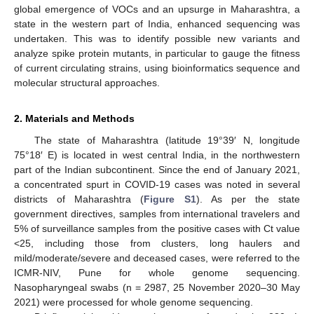
global emergence of VOCs and an upsurge in Maharashtra, a
state in the western part of India, enhanced sequencing was
undertaken. This was to identify possible new variants and
analyze spike protein mutants, in particular to gauge the fitness
of current circulating strains, using bioinformatics sequence and
molecular structural approaches.
2. Materials and Methods
The state of Maharashtra (latitude 19°39′ N, longitude
75°18′ E) is located in west central India, in the northwestern
part of the Indian subcontinent. Since the end of January 2021,
a concentrated spurt in COVID-19 cases was noted in several
districts of Maharashtra (
Figure S1
). As per the state
government directives, samples from international travelers and
5% of surveillance samples from the positive cases with Ct value
<25, including those from clusters, long haulers and
mild/moderate/severe and deceased cases, were referred to the
ICMR-NIV, Pune for whole genome sequencing.
Nasopharyngeal swabs (n = 2987, 25 November 2020–30 May
2021) were processed for whole genome sequencing.