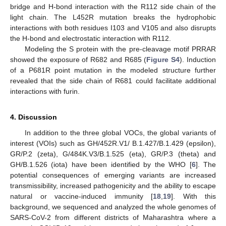
bridge and H-bond interaction with the R112 side chain of the
light chain. The L452R mutation breaks the hydrophobic
interactions with both residues I103 and V105 and also disrupts
the H-bond and electrostatic interaction with R112.
Modeling the S protein with the pre-cleavage motif PRRAR
showed the exposure of R682 and R685 (
Figure S4
). Induction
of a P681R point mutation in the modeled structure further
revealed that the side chain of R681 could facilitate additional
interactions with furin.
4. Discussion
In addition to the three global VOCs, the global variants of
interest (VOIs) such as GH/452R.V1/ B.1.427/B.1.429 (epsilon),
GR/P.2 (zeta), G/484K.V3/B.1.525 (eta), GR/P.3 (theta) and
GH/B.1.526 (iota) have been identified by the WHO [
6
]. The
potential consequences of emerging variants are increased
transmissibility, increased pathogenicity and the ability to escape
natural or vaccine-induced immunity [
18
,
19
]. With this
background, we sequenced and analyzed the whole genomes of
SARS-CoV-2 from different districts of Maharashtra where a