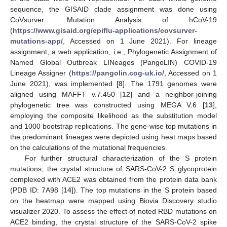
sequence, the GISAID clade assignment was done using
CoVsurver: Mutation Analysis of hCoV-19
(
https://www.gisaid.org/epiflu-applications/covsurver-
mutations-app/
, Accessed on 1 June 2021). For lineage
assignment, a web application, i.e., Phylogenetic Assignment of
Named Global Outbreak LINeages (PangoLIN) COVID-19
Lineage Assigner (
https://pangolin.cog-uk.io/
, Accessed on 1
June 2021), was implemented [
8
]. The 1791 genomes were
aligned using MAFFT v.7.450 [
12
] and a neighbor-joining
phylogenetic tree was constructed using MEGA V.6 [
13
],
employing the composite likelihood as the substitution model
and 1000 bootstrap replications. The gene-wise top mutations in
the predominant lineages were depicted using heat maps based
on the calculations of the mutational frequencies.
For further structural characterization of the S protein
mutations, the crystal structure of SARS-CoV-2 S glycoprotein
complexed with ACE2 was obtained from the protein data bank
(PDB ID: 7A98 [
14
]). The top mutations in the S protein based
on the heatmap were mapped using Biovia Discovery studio
visualizer 2020. To assess the effect of noted RBD mutations on
ACE2 binding, the crystal structure of the SARS-CoV-2 spike