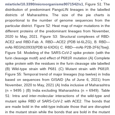
m/article/10.3390/microorganisms9071542/s1
, Figure S1: The
distribution of predominant PangoLIN lineages in the labelled
districts of Maharashtra. The size of the pie charts is
proportional to the number of genome sequences from the
particular district. Figure S2: Heat map of major mutations in the
different proteins of the predominant lineages from November,
2020 to May, 2021. Figure S3: Structural complexes of RBD-
ACE2 and RBD-Fab. A. RBD—ACE2 (PDB Id-6LZG), B. RBD—
mAb REGN10933(PDB Id-6XDG) C. RBD—mAb P2B-2F6(7bwj).
Figure S4: Modeling of the SARS-CoV-2 spike protein (with the
furin cleavage motif) and effect of P681R mutation (A) Complete
spike protein with the residues in the furin cleavage site labelled
(B) Wild-type strain with P681 (C) Mutant strain with P681R.
Figure S5: Temporal trend of major lineages (top twelve) in India
based on sequences from GISAID (As of June 6, 2021) from
November, 2020 to May, 2021 (A) India inclusive of Maharashtra
(n = 9495 ) (B) India excluding Maharashtra (n = 6949). Table
S1: Intra and inter-molecular interactions of the wild-type and
mutant spike RBD of SARS-CoV-2 with ACE2. The bonds that
are made bold in the wild-type indicate those that are disrupted
in the mutant strain while the bonds that are bold in the mutant