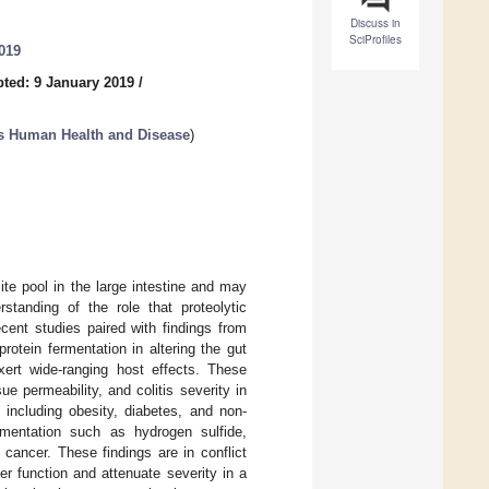
Discuss in
SciProfiles
019
ted: 9 January 2019
/
ts Human Health and Disease
)
ite pool in the large intestine and may
tanding of the role that proteolytic
cent studies paired with findings from
rotein fermentation in altering the gut
xert wide-ranging host effects. These
 permeability, and colitis severity in
 including obesity, diabetes, and non-
ermentation such as hydrogen sulfide,
 cancer. These findings are in conflict
r function and attenuate severity in a