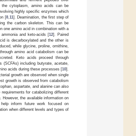
n the cytoplasm, amino acids can be
involving highly specific enzymes which
on [
8
,
11
]. Deamination, the first step of
ing the carbon skeleton. This can be
on one amino acid in combination with a
e ammonia and keto-acids [
12
]. Paired
cid is decarboxylated and the other is
duced, while glycine, proline, ornithine,
through amino acid catabolism can be
creted. Keto acids proceed through
s (SCFAs) including butyrate, acetate,
amino acids during these processes [
10
].
acterial growth are observed when single
est growth is observed from catabolism
ptophan, aspartate, and alanine can also
requirements for catabolizing different
. However, the available information on
 help inform future work focused on
tion when different levels and types of