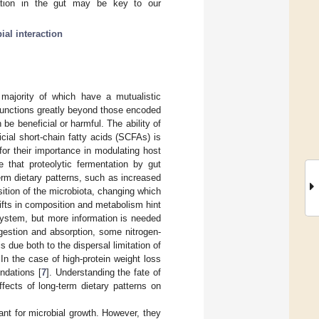
ntation in the gut may be key to our
ial interaction
majority of which have a mutualistic
 functions greatly beyond those encoded
be beneficial or harmful. The ability of
cial short-chain fatty acids (SCFAs) is
for their importance in modulating host
 that proteolytic fermentation by gut
erm dietary patterns, such as increased
ition of the microbiota, changing which
ifts in composition and metabolism hint
osystem, but more information is needed
gestion and absorption, some nitrogen-
 due both to the dispersal limitation of
 In the case of high-protein weight loss
ndations [
7
]. Understanding the fate of
ffects of long-term dietary patterns on
ant for microbial growth. However, they