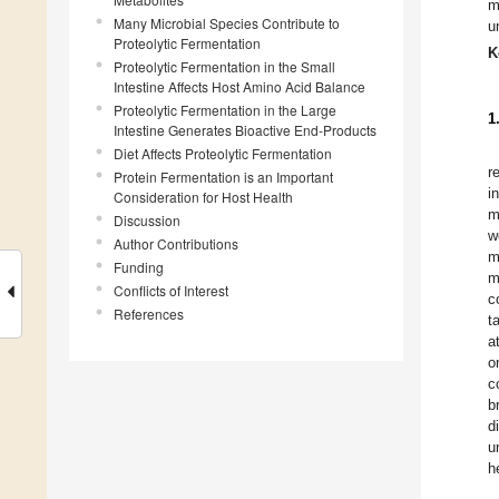
m
Many Microbial Species Contribute to
u
Proteolytic Fermentation
K
Proteolytic Fermentation in the Small
Intestine Affects Host Amino Acid Balance
Proteolytic Fermentation in the Large
1
Intestine Generates Bioactive End-Products
Diet Affects Proteolytic Fermentation
r
Protein Fermentation is an Important
i
Consideration for Host Health
m
Discussion
w
Author Contributions
m
Funding
m
Conflicts of Interest
c
References
t
a
o
c
b
d
u
h