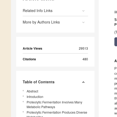
Related Info Links
M
S
More by Authors Links
P
(
Article Views
29513
Citations
480
A
P
c
m
Table of Contents
p
m
Abstract
m
Introduction
t
Proteolytic Fermentation Involves Many
a
Metabolic Pathways
a
Proteolytic Fermentation Produces Diverse
w
Metabolites