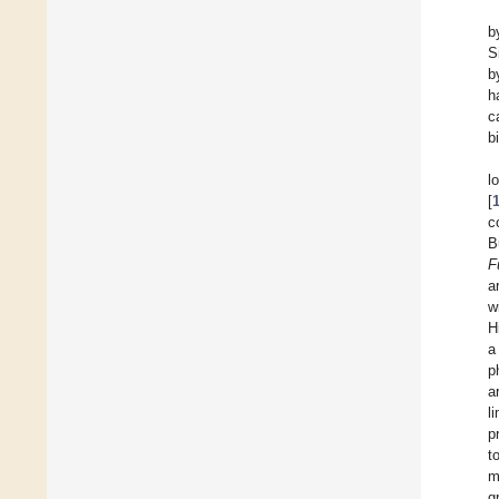
b
S
b
h
c
b
l
[
c
B
F
a
w
H
a
p
a
l
p
t
m
g