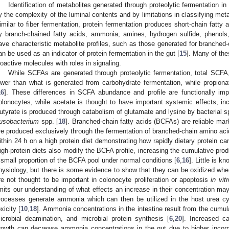
Identification of metabolites generated through proteolytic fermentation i
y the complexity of the luminal contents and by limitations in classifying meta
imilar to fiber fermentation, protein fermentation produces short-chain fatt
y branch-chained fatty acids, ammonia, amines, hydrogen sulfide, phenols,
ave characteristic metabolite profiles, such as those generated for branched
an be used as an indicator of protein fermentation in the gut [
15
]. Many of the
ioactive molecules with roles in signaling.
While SCFAs are generated through proteolytic fermentation, total SCFA,
ower than what is generated from carbohydrate fermentation, while propionat
16
]. These differences in SCFA abundance and profile are functionally imp
olonocytes, while acetate is thought to have important systemic effects, inc
utyrate is produced through catabolism of glutamate and lysine by bacterial sp
usobacterium
spp. [
18
]. Branched-chain fatty acids (BCFAs) are reliable mark
re produced exclusively through the fermentation of branched-chain amino ac
ithin 24 h on a high protein diet demonstrating how rapidly dietary protein can
igh-protein diets also modify the BCFA profile, increasing the cumulative prod
 small proportion of the BCFA pool under normal conditions [
6
,
16
]. Little is 
hysiology, but there is some evidence to show that they can be oxidized when
re not thought to be important in colonocyte proliferation or apoptosis
in vitr
imits our understanding of what effects an increase in their concentration may
rocesses generate ammonia which can then be utilized in the host urea cyc
oxicity [
10
,
18
]. Ammonia concentrations in the intestine result from the cumul
icrobial deamination, and microbial protein synthesis [
6
,
20
]. Increased ca
rowth can decrease ammonia concentrations in the gut due to higher incorpor