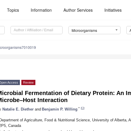
Topics
Information
Author Services
Initiatives
Microorganisms
icroorganisms7010019
Open Access
Review
icrobial Fermentation of Dietary Protein: An I
Microbe–Host Interaction
*
y
Natalie E. Diether
and
Benjamin P. Willing
Department of Agriculture, Food & Nutritional Science, University of Alberta,
2P5, Canada
*