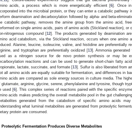
mino acids, a process which is more energetically efficient [
6
]. Once i
ncorporated into the microbial protein, or they can enter a catabolic pathway 
erform deamination and decarboxylation followed by alpha- and beta-eliminati
he catabolic pathway, removes the amine group from the amino acid, free
erformed on single amino acids, pairs of amino acids (Stickland reaction), or 
on-nitrogenous compound [
12
]. The products generated by deamination ar
mino acid catabolism, via the Stickland reaction, occurs when one amino a
educed. Alanine, leucine, isoleucine, valine, and histidine are preferentially re
rginine, and tryptophan are preferentially oxidized [
13
]. Ammonia generated 
sed as a nitrogen source for de novo protein synthesis or may be ex
ecarboxylation reactions and can be used to generate short-chain fatty acid
ropionate, lactate, succinate, and formate [
13
]. Sulfur is also liberated from 
ot all amino acids are equally suitable for fermentation, and differences in b
mino acids are compared as sole energy sources in culture media. The high
f glutamate, arginine, glycine, serene, phenylalanine and tyrosine, though try
e used [
6
]. This complex series of reactions paired with the specific enzyme 
mino acids makes predicting the overall metabolite pool in the gut challenging
etabolites generated from the catabolism of specific amino acids may
nderstanding what luminal metabolites are generated from proteolytic fermenta
ietary protein are consumed.
. Proteolytic Fermentation Produces Diverse Metabolites