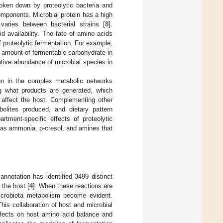
roken down by proteolytic bacteria and
components. Microbial protein has a high
varies between bacterial strains [
8
].
 availability. The fate of amino acids
f proteolytic fermentation. For example,
ow amount of fermentable carbohydrate in
lative abundance of microbial species in
tion in the complex metabolic networks
g what products are generated, which
 affect the host. Complementing other
bolites produced, and dietary pattern
rtment-specific effects of proteolytic
h as ammonia, p-cresol, and amines that
notation has identified 3499 distinct
 the host [
4
]. When these reactions are
 microbiota metabolism become evident.
This collaboration of host and microbial
effects on host amino acid balance and