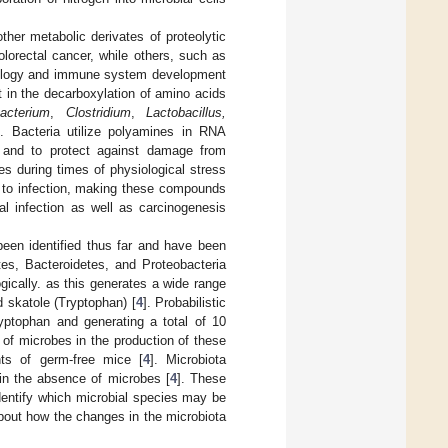
ther metabolic derivates of proteolytic
lorectal cancer, while others, such as
ysiology and immune system development
 in the decarboxylation of amino acids
bacterium
,
Clostridium
,
Lactobacillus,
]. Bacteria utilize polyamines in RNA
, and to protect against damage from
es during times of physiological stress
ty to infection, making these compounds
nal infection as well as carcinogenesis
een identified thus far and have been
tes, Bacteroidetes, and Proteobacteria
gically. as this generates a wide range
d skatole (Tryptophan) [
4
]. Probabilistic
ryptophan and generating a total of 10
e of microbes in the production of these
ts of germ-free mice [
4
]. Microbiota
in the absence of microbes [
4
]. These
identify which microbial species may be
 about how the changes in the microbiota