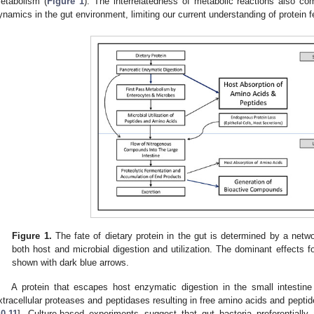
etabolism (
Figure 1
). The interrelatedness of metabolic reactions also co
ynamics in the gut environment, limiting our current understanding of protein 
Figure 1.
The fate of dietary protein in the gut is determined by a netw
both host and microbial digestion and utilization. The dominant effects
shown with dark blue arrows.
A protein that escapes host enzymatic digestion in the small intestin
xtracellular proteases and peptidases resulting in free amino acids and peptid
10
,
11
]. Culture-based experiments suggest that gut bacteria preferentially