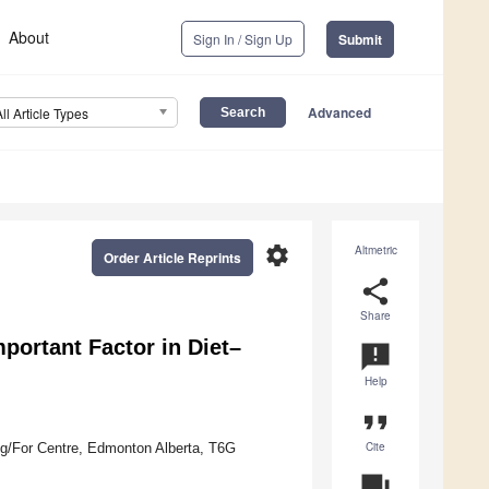
About
Sign In / Sign Up
Submit
Advanced
All Article Types
settings
Altmetric
Order Article Reprints
share
Share
mportant Factor in Diet–
announcement
Help
format_quote
Cite
 Ag/For Centre, Edmonton Alberta, T6G
question_answer