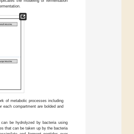
mplicates the modeling of fermentation
fermentation.
ork of metabolic processes including
 for each compartment are bolded and
e can be hydrolyzed by bacteria using
es that can be taken up by the bacteria
 assimilate and ferment peptides over