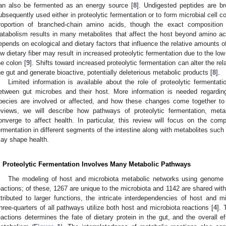
an also be fermented as an energy source [
8
]. Undigested peptides are b
ubsequently used either in proteolytic fermentation or to form microbial cell 
roportion of branched-chain amino acids, though the exact composition 
atabolism results in many metabolites that affect the host beyond amino acid
epends on ecological and dietary factors that influence the relative amounts o
ow dietary fiber may result in increased proteolytic fermentation due to the l
he colon [
9
]. Shifts toward increased proteolytic fermentation can alter the re
he gut and generate bioactive, potentially deleterious metabolic products [
8
].
Limited information is available about the role of proteolytic fermenta
etween gut microbes and their host. More information is needed regardin
pecies are involved or affected, and how these changes come together to
eviews, we will describe how pathways of proteolytic fermentation, meta
onverge to affect health. In particular, this review will focus on the compa
ermentation in different segments of the intestine along with metabolites suc
ay shape health.
. Proteolytic Fermentation Involves Many Metabolic Pathways
The modeling of host and microbiota metabolic networks using genome an
eactions; of these, 1267 are unique to the microbiota and 1142 are shared with
ttributed to larger functions, the intricate interdependencies of host and
hree-quarters of all pathways utilize both host and microbiota reactions [
4
]. 
eactions determines the fate of dietary protein in the gut, and the overall 