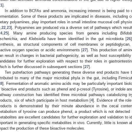
21
].
In addition to BCFAs and ammonia, increasing interest is being paid to o
ermentation. Some of these products are implicated in diseases, including co
ietary polyamines, play important roles in small intestine mucosal cell ph
4
,
22
,
23
]. Polyamines are produced via a diverse set of pathways which result
24
,
25
]. Many amine producing species from genera including
Bifido
scherichia
, and
Klebsiella
have been identified in the gut microbiota [
26
ynthesis, as structural components of cell membranes or peptidoglycan
eactive oxygen species or acidic environments [
27
]. This production of amin
an result in changes in bacterial pathogenicity, as well as host susceptibili
andidates for further exploration with respect to their roles in gastrointesti
hich is further discussed in subsequent sections [
27
].
Ten putrefaction pathways generating these diverse end products have b
ttributed to many of the major microbial phyla in the gut, including Firmicu
28
]. Fermentation of aromatic amino acids may be particularly important biolo
f bioactive end products such as phenol and p-cresol (Tyrosine), or indole an
athway construction has identified three microbial pathways catabolizing t
roducts, six of which participate in host metabolism [
4
]. Evidence of the rol
roducts is demonstrated by their minute abundance in the cecal conten
etabolism of tyrosine can produce phenol, a product which is not detected 
etabolites are excellent candidates for further exploration and validation to 
mportant in generating specific metabolites in vivo. Currently, little is known
mpact the production of these bioactive molecules.