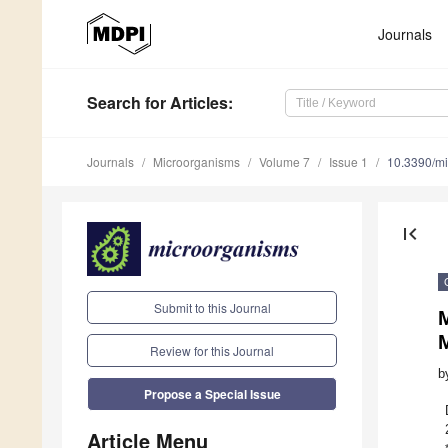
Journals
Search
for Articles
:
Journals
Microorganisms
Volume 7
Issue 1
10.3390/m
first_page
Submit to this Journal
M
Review for this Journal
b
Propose a Special Issue
Article Menu