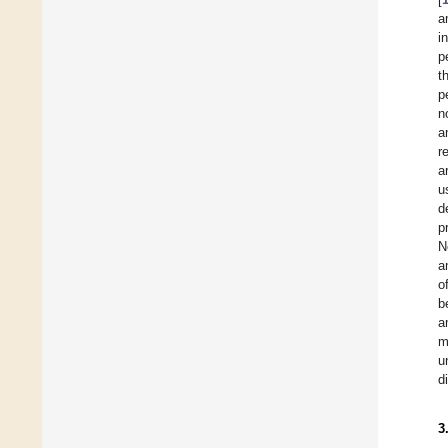
a
i
p
t
p
n
a
r
a
u
d
p
N
a
o
b
a
m
u
d
3