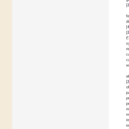
[
f
d
[
[
E
s
r
c
c
w
a
[
o
p
p
p
m
m
i
i