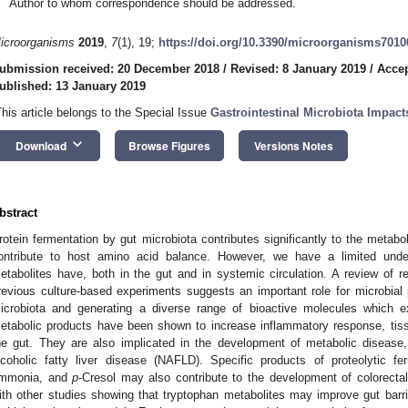
Author to whom correspondence should be addressed.
icroorganisms
2019
,
7
(1), 19;
https://doi.org/10.3390/microorganisms7010
ubmission received: 20 December 2018
/
Revised: 8 January 2019
/
Accep
ublished: 13 January 2019
This article belongs to the Special Issue
Gastrointestinal Microbiota Impac
keyboard_arrow_down
Download
Browse Figures
Versions Notes
bstract
rotein fermentation by gut microbiota contributes significantly to the metabol
ontribute to host amino acid balance. However, we have a limited unders
etabolites have, both in the gut and in systemic circulation. A review of re
revious culture-based experiments suggests an important role for microbial p
icrobiota and generating a diverse range of bioactive molecules which e
etabolic products have been shown to increase inflammatory response, tissue
he gut. They are also implicated in the development of metabolic disease,
lcoholic fatty liver disease (NAFLD). Specific products of proteolytic f
mmonia, and
p
-Cresol may also contribute to the development of colorectal
ith other studies showing that tryptophan metabolites may improve gut barrie