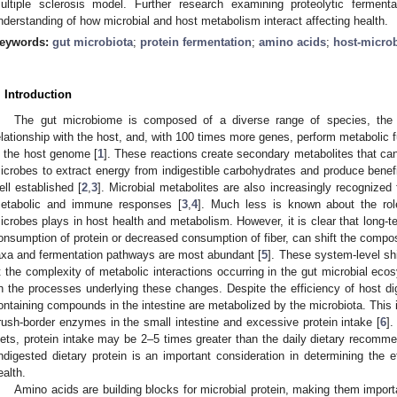
ultiple sclerosis model. Further research examining proteolytic ferme
nderstanding of how microbial and host metabolism interact affecting health.
eywords:
gut microbiota
;
protein fermentation
;
amino acids
;
host-microb
. Introduction
The gut microbiome is composed of a diverse range of species, the 
elationship with the host, and, with 100 times more genes, perform metabolic
n the host genome [
1
]. These reactions create secondary metabolites that can 
icrobes to extract energy from indigestible carbohydrates and produce benefi
ell established [
2
,
3
]. Microbial metabolites are also increasingly recognized 
etabolic and immune responses [
3
,
4
]. Much less is known about the role
icrobes plays in host health and metabolism. However, it is clear that long-t
onsumption of protein or decreased consumption of fiber, can shift the compos
axa and fermentation pathways are most abundant [
5
]. These system-level sh
t the complexity of metabolic interactions occurring in the gut microbial ec
n the processes underlying these changes. Despite the efficiency of host di
ontaining compounds in the intestine are metabolized by the microbiota. This is
rush-border enzymes in the small intestine and excessive protein intake [
6
].
iets, protein intake may be 2–5 times greater than the daily dietary recomme
ndigested dietary protein is an important consideration in determining the e
ealth.
Amino acids are building blocks for microbial protein, making them import