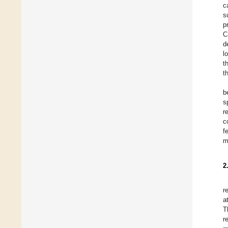
c
s
p
C
d
l
t
t
b
s
r
c
f
m
2
r
a
T
r