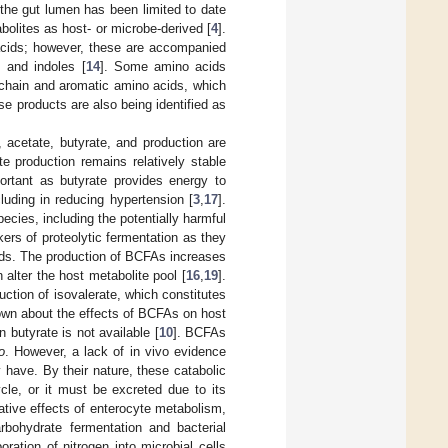
n the gut lumen has been limited to date
bolites as host- or microbe-derived [
4
].
y acids; however, these are accompanied
 and indoles [
14
]. Some amino acids
-chain and aromatic amino acids, which
se products are also being identified as
 acetate, butyrate, and production are
e production remains relatively stable
ortant as butyrate provides energy to
luding in reducing hypertension [
3
,
17
].
ecies, including the potentially harmful
ers of proteolytic fermentation as they
ids. The production of BCFAs increases
 alter the host metabolite pool [
16
,
19
].
uction of isovalerate, which constitutes
known about the effects of BCFAs on host
 butyrate is not available [
10
]. BCFAs
o
. However, a lack of in vivo evidence
 have. By their nature, these catabolic
le, or it must be excreted due to its
ative effects of enterocyte metabolism,
rbohydrate fermentation and bacterial
ation of nitrogen into microbial cells