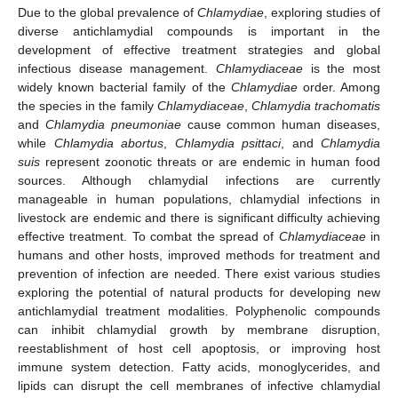
Due to the global prevalence of
Chlamydiae
, exploring studies of
diverse antichlamydial compounds is important in the
development of effective treatment strategies and global
infectious disease management.
Chlamydiaceae
is the most
widely known bacterial family of the
Chlamydiae
order. Among
the species in the family
Chlamydiaceae
,
Chlamydia trachomatis
and
Chlamydia pneumoniae
cause common human diseases,
while
Chlamydia abortus
,
Chlamydia psittaci
, and
Chlamydia
suis
represent zoonotic threats or are endemic in human food
sources. Although chlamydial infections are currently
manageable in human populations, chlamydial infections in
livestock are endemic and there is significant difficulty achieving
effective treatment. To combat the spread of
Chlamydiaceae
in
humans and other hosts, improved methods for treatment and
prevention of infection are needed. There exist various studies
exploring the potential of natural products for developing new
antichlamydial treatment modalities. Polyphenolic compounds
can inhibit chlamydial growth by membrane disruption,
reestablishment of host cell apoptosis, or improving host
immune system detection. Fatty acids, monoglycerides, and
lipids can disrupt the cell membranes of infective chlamydial