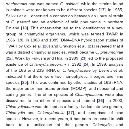
trachomatis
and was named
C. psittaci
, while the strains found
in animals were not known to be different species [
17
]. In 1985,
Saikku et al., observed a connection between an unusual strain
of
C. psittaci
and an epidemic of mild pneumonia in northern
Finland [
18
]. This observation led to the identification of a new
group of chlamydial organisms, which was termed TWAR in
1986 [
19
]. In 1988 and 1989, DNA–DNA hybridization studies of
TWAR by Cox et al. [
20
] and Grayston et al. [
21
] revealed that it
was a distinct chlamydial species, which became
C. pneumoniae
[
22
]. Work by Fukushi and Hirai in 1989 [
23
] led to the proposed
existence of
Chlamydia pecorum
in 1992 [
24
]. In 1999, analysis
of the 16S and 23S rRNA of
Chlamydiaceae
by Everett et al.
indicated that there were two monophyletic lineages and nine
species [
25
]. This was confirmed by other studies of 16S rRNA,
the major outer membrane protein (MOMP), and ribosomal and
coding genes. The other species of
Chlamydiaceae
were also
discovered to be different species and named [
26
]. In 2000,
Chlamydiaceae
was defined as a family divided into two genera,
Chlamydia
and
Chlamydophila
[
27
], and comprised of nine
species. However, in recent years, it has been proposed to shift
back to a unification of the genera
Chlamydia
and