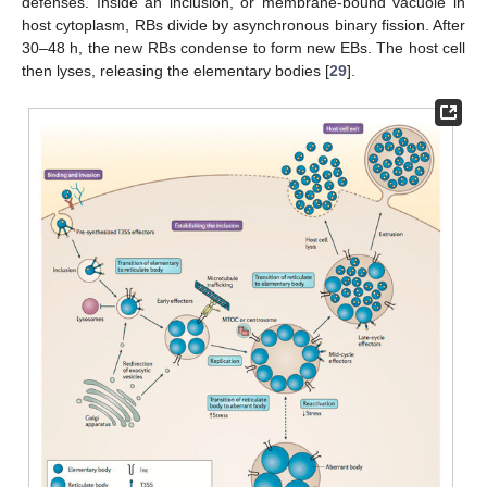
defenses. Inside an inclusion, or membrane-bound vacuole in
host cytoplasm, RBs divide by asynchronous binary fission. After
30–48 h, the new RBs condense to form new EBs. The host cell
then lyses, releasing the elementary bodies [
29
].