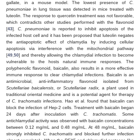
gallate, in a mouse model. The lowest presence of
C.
pneumoniae
in lung tissue was detected in mice treated with
luteolin. The response to quercetin treatment was not favorable,
which contradicts other studies performed with the flavonoid
[
43
].
C. pneumoniae
is reported to inhibit apoptosis of the
infected host cell and it has been proposed that luteolin negates
the antiapoptotic effect of chlamydia by inducing cellular
apoptosis via interference with the mitochondrial pathway
[
49
,
50
] and thereby allowing the chlamydial infection to become
vulnerable to the hosts natural immune responses. The
polyphenolic flavonoid, baicalin, also results in a more effective
immune response to clear chlamydial infections. Baicalin is an
antimicrobial, anti-inflammatory flavonoid isolated from
Scutellariae baicalensis
, or
Scutellariae radix,
a plant used in
traditional oriental medicine and is a potential agent for therapy
of
C. trachomatis
infections. Hao et al. found that baicalin can
block the infection of Hep-2 cells. Treatment with baicalin began
24 days after inoculation with
C. trachomatis
. Some
antichlamydial activity was observed with baicalin concentrations
between 0.12 mg/mL and 0.48 mg/mL. At 48 mg/mL, baicalin
strongly inhibited
C. trachomatis
and blocked further infection