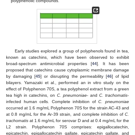
polyphenolic compounds.
Early studies explored a group of polyphenols found in tea,
known as catechins, which have been observed to exhibit
broad-spectrum antimicrobial properties [
44
]. It has been
proposed that catechins cause cytoplasmic membrane damage
by damaging [
45
] or disrupting the permeability [
46
] of lipid
bilayers. Yamazaki et al., performed an in vitro study on the
effect of Polyphenon 70S, a tea polyphenol extract from a green
tea high in catechins, on
C. pneumoniae-
and
C. trachomatis
-
infected human cells. Complete inhibition of
C. pneumoniae
occurred at 1.6 mg/mL Polyphenon 70S for the strain AC-43 and
at 0.8 mg/mL for the Ar-39 strain, and complete inhibition of
C.
trachomatis
at 1.6 mg/mL for serovar D and at 0.4 mg/mL for the
L2 strain. Polyphenon 70S comprises: epigallocatechin,
epicatechin, epigallocatechin gallate, epicatechin gallate, and