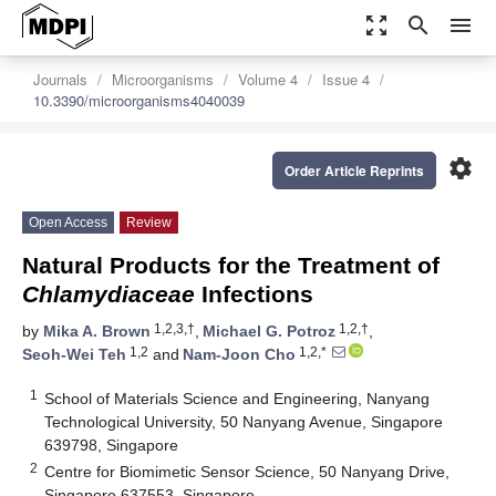
zoom_out_map
search
menu
Journals
Microorganisms
Volume 4
Issue 4
10.3390/microorganisms4040039
settings
Order Article Reprints
Open Access
Review
Natural Products for the Treatment of
Chlamydiaceae
Infections
1,2,3,†
1,2,†
by
Mika A. Brown
,
Michael G. Potroz
,
1,2
1,2,*
Seoh-Wei Teh
and
Nam-Joon Cho
1
School of Materials Science and Engineering, Nanyang
Technological University, 50 Nanyang Avenue, Singapore
639798, Singapore
2
Centre for Biomimetic Sensor Science, 50 Nanyang Drive,
Singapore 637553, Singapore