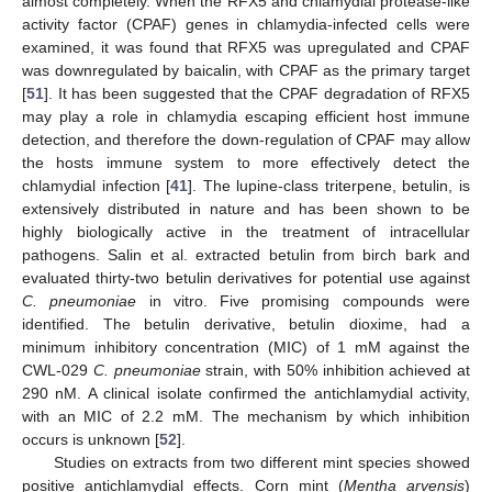
almost completely. When the RFX5 and chlamydial protease-like
activity factor (CPAF) genes in chlamydia-infected cells were
examined, it was found that RFX5 was upregulated and CPAF
was downregulated by baicalin, with CPAF as the primary target
[
51
]. It has been suggested that the CPAF degradation of RFX5
may play a role in chlamydia escaping efficient host immune
detection, and therefore the down-regulation of CPAF may allow
the hosts immune system to more effectively detect the
chlamydial infection [
41
]. The lupine-class triterpene, betulin, is
extensively distributed in nature and has been shown to be
highly biologically active in the treatment of intracellular
pathogens. Salin et al. extracted betulin from birch bark and
evaluated thirty-two betulin derivatives for potential use against
C. pneumoniae
in vitro. Five promising compounds were
identified. The betulin derivative, betulin dioxime, had a
minimum inhibitory concentration (MIC) of 1 mM against the
CWL-029
C. pneumoniae
strain, with 50% inhibition achieved at
290 nM. A clinical isolate confirmed the antichlamydial activity,
with an MIC of 2.2 mM. The mechanism by which inhibition
occurs is unknown [
52
].
Studies on extracts from two different mint species showed
positive antichlamydial effects. Corn mint (
Mentha arvensis
)