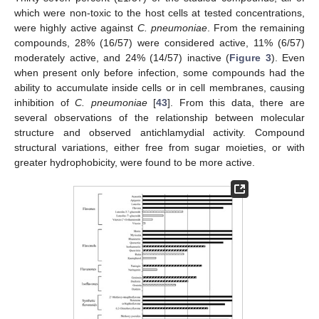
which were non-toxic to the host cells at tested concentrations,
were highly active against
C. pneumoniae
. From the remaining
compounds, 28% (16/57) were considered active, 11% (6/57)
moderately active, and 24% (14/57) inactive (
Figure 3
). Even
when present only before infection, some compounds had the
ability to accumulate inside cells or in cell membranes, causing
inhibition of
C. pneumoniae
[
43
]. From this data, there are
several observations of the relationship between molecular
structure and observed antichlamydial activity. Compound
structural variations, either free from sugar moieties, or with
greater hydrophobicity, were found to be more active.