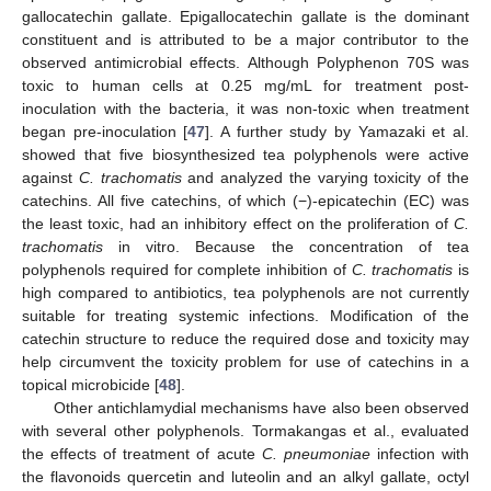
gallocatechin gallate. Epigallocatechin gallate is the dominant
constituent and is attributed to be a major contributor to the
observed antimicrobial effects. Although Polyphenon 70S was
toxic to human cells at 0.25 mg/mL for treatment post-
inoculation with the bacteria, it was non-toxic when treatment
began pre-inoculation [
47
]. A further study by Yamazaki et al.
showed that five biosynthesized tea polyphenols were active
against
C. trachomatis
and analyzed the varying toxicity of the
catechins. All five catechins, of which (−)-epicatechin (EC) was
the least toxic, had an inhibitory effect on the proliferation of
C.
trachomatis
in vitro. Because the concentration of tea
polyphenols required for complete inhibition of
C. trachomatis
is
high compared to antibiotics, tea polyphenols are not currently
suitable for treating systemic infections. Modification of the
catechin structure to reduce the required dose and toxicity may
help circumvent the toxicity problem for use of catechins in a
topical microbicide [
48
].
Other antichlamydial mechanisms have also been observed
with several other polyphenols. Tormakangas et al., evaluated
the effects of treatment of acute
C. pneumoniae
infection with
the flavonoids quercetin and luteolin and an alkyl gallate, octyl