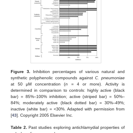
Figure 3.
Inhibition percentages of various natural and
synthetic polyphenolic compounds against
C. pneumoniae
at 50 μM concentration (
n
= 4 or more). Activity is
determined in comparison to controls: highly active (black
bar) = 85%–100% inhibition; active (striped bar) = 50%–
84%; moderately active (black dotted bar) = 30%–49%;
inactive (white bar) = <30%. Adapted with permission from
[
43
]. Copyright 2005 Elsevier Inc.
Table 2.
Past studies exploring antichlamydial properties of