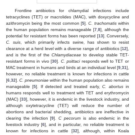
Frontline antibiotics for chlamydial infections include
tetracyclines (TET) or macrolides (MAC), with doxycycline and
azithromycin being the most common [
5
].
C. trachomatis
within
the human population remains manageable [
7
,
8
], although the
potential for resistant forms has been reported [
13
]. Conversely,
C. suis
, which primarily infects swine, has shown to resist
clearance at a herd level with a diverse range of antibiotics [
12
],
and is the first of the
Chlamydiaceae
to develop stable TET-
resistant forms in vivo [
30
].
C. psittaci
responds well to TET or
MAC treatment in humans and birds at an individual level [
9
,
31
],
however, no reliable treatment is known for infections in cattle
[
6
,
32
].
C. pneumoniae
within the human population also remains
manageable [
5
]. If detected and treated early,
C. abortus
in
humans responds well to treatment with TET and erythromycin
(MAC) [
33
], however, it is endemic in the livestock industry, and
although oxytetracycline (TET) will reduce the number of
abortions and bacterial shedding, antibiotics are ineffective in
clearing the infection [
9
].
C pecorum
is also endemic in the
livestock industry [
6
], and in particular, no reliable treatment is
known for infections in cattle [
32
], although, within Koala