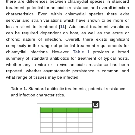
there are differences between chlamydial species in standard
treatment, potential for antibiotic resistance, and overall infection
characteristics. Even within chlamydial species there exist
serovar and strain variations which have shown to be more or
less resilient to treatment [
11
]. Additional treatment variations
can be required dependent on host, as well as the acute or
chronic nature of infection. Overall, there exists significant
complexity in the range of potential treatment requirements for
chlamydial infections. However,
Table 1
provides a broad
summary of standard antibiotics for treatment of typical hosts,
whether any in vitro or in vivo antibiotic resistance has been
reported, whether asymptomatic persistence is common, and
what range of tissues may be infected.
Table 1.
Standard antibiotic treatments, potential resistance,
and infection characteristics.