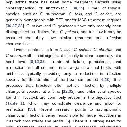
populations there has been some treatment success using
chloramphenicol or enrofloxacin [
34
,
35
]. Other chlamydial
species, such as
C. muridarum
,
C. felis
, and
C. caviae
, are
generally manageable with TET and/or MAC treatment regimes
[
36
,
37
,
38
].
C. avium
and
C. gallinacea
have only recently been
distinguished as distinct from
C. psittaci
, and for now it may be
assumed that they have similar treatment and infection
characteristics.
Livestock infections from
C. suis
,
C. psittaci
,
C. abortus
, and
C pecorum
all exhibit significant difficulty to clear, especially at a
herd level [
6
,
12
,
32
]. Treatment failure, persistence, and
reinfection are all common in a range of animal hosts, with
antibiotics typically providing only a reduction in infection
severity for the duration of the treatment period [
6
,
10
]. It is
proposed that livestock often exhibit infection by multiple
chlamydial species at a time [
12
,
32
], and chlamydial species
found in livestock are commonly present in the digestive tract
(
Table 1
), which may complicate clearance and allow for
reinfection [
39
]. Recent research points to asymptomatic
chlamydial infections being responsible for huge reductions in
livestock productivity and profits [
6
]. There is a strong need for
new treatment options to avoid widespread prophylactic