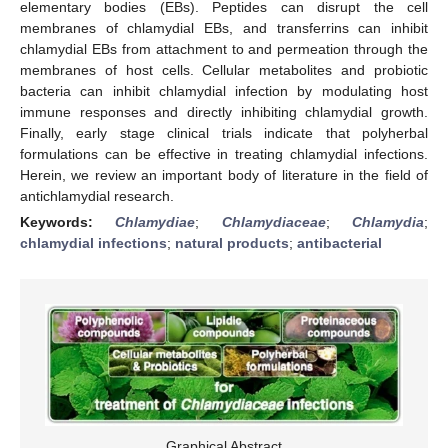
elementary bodies (EBs). Peptides can disrupt the cell
membranes of chlamydial EBs, and transferrins can inhibit
chlamydial EBs from attachment to and permeation through the
membranes of host cells. Cellular metabolites and probiotic
bacteria can inhibit chlamydial infection by modulating host
immune responses and directly inhibiting chlamydial growth.
Finally, early stage clinical trials indicate that polyherbal
formulations can be effective in treating chlamydial infections.
Herein, we review an important body of literature in the field of
antichlamydial research.
Keywords:
Chlamydiae
;
Chlamydiaceae
;
Chlamydia
;
chlamydial infections
;
natural products
;
antibacterial
Graphical Abstract