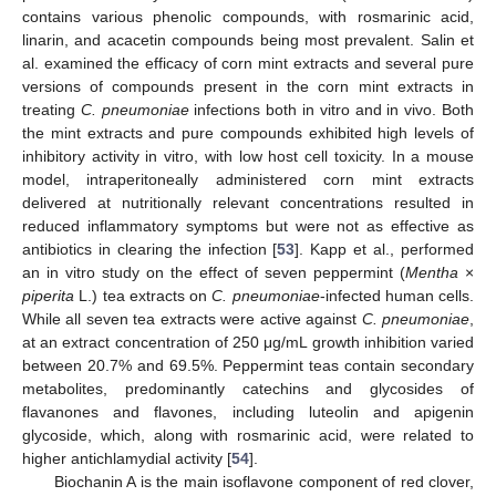
contains various phenolic compounds, with rosmarinic acid,
linarin, and acacetin compounds being most prevalent. Salin et
al. examined the efficacy of corn mint extracts and several pure
versions of compounds present in the corn mint extracts in
treating
C. pneumoniae
infections both in vitro and in vivo. Both
the mint extracts and pure compounds exhibited high levels of
inhibitory activity in vitro, with low host cell toxicity. In a mouse
model, intraperitoneally administered corn mint extracts
delivered at nutritionally relevant concentrations resulted in
reduced inflammatory symptoms but were not as effective as
antibiotics in clearing the infection [
53
]. Kapp et al., performed
an in vitro study on the effect of seven peppermint (
Mentha
×
piperita
L.) tea extracts on
C. pneumoniae
-infected human cells.
While all seven tea extracts were active against
C. pneumoniae
,
at an extract concentration of 250 μg/mL growth inhibition varied
between 20.7% and 69.5%. Peppermint teas contain secondary
metabolites, predominantly catechins and glycosides of
flavanones and flavones, including luteolin and apigenin
glycoside, which, along with rosmarinic acid, were related to
higher antichlamydial activity [
54
].
Biochanin A is the main isoflavone component of red clover,