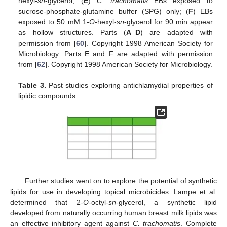
hexyl-
sn
-glycerol; (
E
)
C. trachomatis
EBs exposed to
sucrose-phosphate-glutamine buffer (SPG) only; (
F
) EBs
exposed to 50 mM 1-
O
-hexyl-
sn
-glycerol for 90 min appear
as hollow structures. Parts (
A
–
D
) are adapted with
permission from [
60
]. Copyright 1998 American Society for
Microbiology. Parts E and F are adapted with permission
from [
62
]. Copyright 1998 American Society for Microbiology.
Table 3.
Past studies exploring antichlamydial properties of
lipidic compounds.
Further studies went on to explore the potential of synthetic
lipids for use in developing topical microbicides. Lampe et al.
determined that 2-
O
-octyl-
sn
-glycerol, a synthetic lipid
developed from naturally occurring human breast milk lipids was
an effective inhibitory agent against
C. trachomatis
. Complete