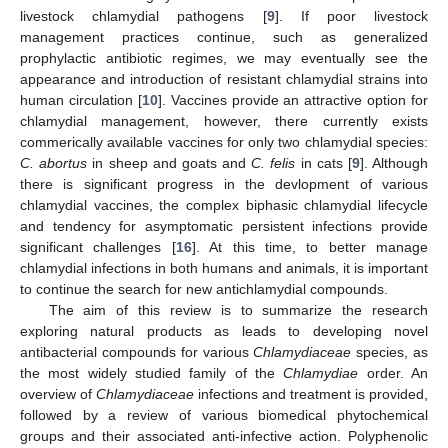
livestock chlamydial pathogens [
9
]. If poor livestock
management practices continue, such as generalized
prophylactic antibiotic regimes, we may eventually see the
appearance and introduction of resistant chlamydial strains into
human circulation [
10
]. Vaccines provide an attractive option for
chlamydial management, however, there currently exists
commerically available vaccines for only two chlamydial species:
C. abortus
in sheep and goats and
C. felis
in cats [
9
]. Although
there is significant progress in the devlopment of various
chlamydial vaccines, the complex biphasic chlamydial lifecycle
and tendency for asymptomatic persistent infections provide
significant challenges [
16
]. At this time, to better manage
chlamydial infections in both humans and animals, it is important
to continue the search for new antichlamydial compounds.
The aim of this review is to summarize the research
exploring natural products as leads to developing novel
antibacterial compounds for various
Chlamydiaceae
species, as
the most widely studied family of the
Chlamydiae
order. An
overview of
Chlamydiaceae
infections and treatment is provided,
followed by a review of various biomedical phytochemical
groups and their associated anti-infective action. Polyphenolic