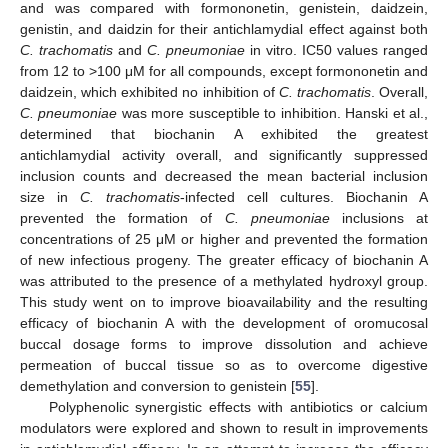
and was compared with formononetin, genistein, daidzein,
genistin, and daidzin for their antichlamydial effect against both
C. trachomatis
and
C. pneumoniae
in vitro. IC50 values ranged
from 12 to >100 μM for all compounds, except formononetin and
daidzein, which exhibited no inhibition of
C. trachomatis
. Overall,
C. pneumoniae
was more susceptible to inhibition. Hanski et al.,
determined that biochanin A exhibited the greatest
antichlamydial activity overall, and significantly suppressed
inclusion counts and decreased the mean bacterial inclusion
size in
C. trachomatis
-infected cell cultures. Biochanin A
prevented the formation of
C. pneumoniae
inclusions at
concentrations of 25 μM or higher and prevented the formation
of new infectious progeny. The greater efficacy of biochanin A
was attributed to the presence of a methylated hydroxyl group.
This study went on to improve bioavailability and the resulting
efficacy of biochanin A with the development of oromucosal
buccal dosage forms to improve dissolution and achieve
permeation of buccal tissue so as to overcome digestive
demethylation and conversion to genistein [
55
].
Polyphenolic synergistic effects with antibiotics or calcium
modulators were explored and shown to result in improvements