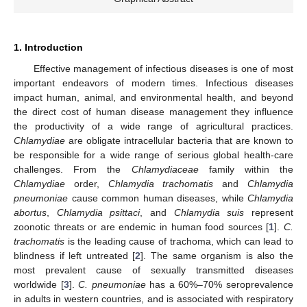
1. Introduction
Effective management of infectious diseases is one of most
important endeavors of modern times. Infectious diseases
impact human, animal, and environmental health, and beyond
the direct cost of human disease management they influence
the productivity of a wide range of agricultural practices.
Chlamydiae
are obligate intracellular bacteria that are known to
be responsible for a wide range of serious global health-care
challenges. From the
Chlamydiaceae
family within the
Chlamydiae
order,
Chlamydia trachomatis
and
Chlamydia
pneumoniae
cause common human diseases, while
Chlamydia
abortus
,
Chlamydia psittaci
, and
Chlamydia suis
represent
zoonotic threats or are endemic in human food sources [
1
].
C.
trachomatis
is the leading cause of trachoma, which can lead to
blindness if left untreated [
2
]. The same organism is also the
most prevalent cause of sexually transmitted diseases
worldwide [
3
].
C. pneumoniae
has a 60%–70% seroprevalence
in adults in western countries, and is associated with respiratory