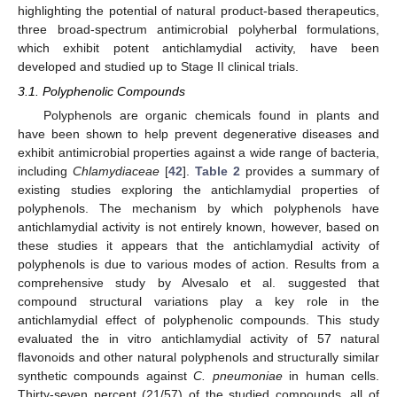
highlighting the potential of natural product-based therapeutics,
three broad-spectrum antimicrobial polyherbal formulations,
which exhibit potent antichlamydial activity, have been
developed and studied up to Stage II clinical trials.
3.1. Polyphenolic Compounds
Polyphenols are organic chemicals found in plants and
have been shown to help prevent degenerative diseases and
exhibit antimicrobial properties against a wide range of bacteria,
including
Chlamydiaceae
[
42
].
Table 2
provides a summary of
existing studies exploring the antichlamydial properties of
polyphenols. The mechanism by which polyphenols have
antichlamydial activity is not entirely known, however, based on
these studies it appears that the antichlamydial activity of
polyphenols is due to various modes of action. Results from a
comprehensive study by Alvesalo et al. suggested that
compound structural variations play a key role in the
antichlamydial effect of polyphenolic compounds. This study
evaluated the in vitro antichlamydial activity of 57 natural
flavonoids and other natural polyphenols and structurally similar
synthetic compounds against
C. pneumoniae
in human cells.
Thirty-seven percent (21/57) of the studied compounds, all of