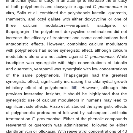
in antichlamydial efficacy. In an attempt to increase the efficacy
of both polyphenols and doxycycline against
C. pneumoniae
in
vitro, Salin et al. combined the polyphenols luteolin, quercetin,
rhamnetin, and octyl gallate with either doxycycline or one of
three calcium modulators—verapamil, isradipine, or
thapsigargin. The polyphenol–doxycycline combinations did not
increase the efficacy of treatment and some combinations had
antagonistic effects. However, combining calcium modulators
with polyphenols had some synergistic effect, although calcium
modulators alone are not active against
C. pneumoniae
. While
isradipine was synergistic with high concentrations of luteolin
and quercetin, verapamil was synergistic with low concentrations
of the same polyphenols. Thapsigargin had the greatest
synergistic effect, significantly increasing the chlamydial growth
inhibitory effect of polyphenols [
56
]. However, although this
provides interesting insights, it should be highlighted that the
synergistic use of calcium modulators in humans may lead to
significant side effects. Rizzo et al. studied the synergistic effects
of polyphenolic pretreatment followed by subsequent antibiotic
treatment on
C. pneumoniae
. Either of the phenolic compounds
resveratrol or quercetin was administered, followed by either
clarithromycin or ofloxacin. With resveratrol concentrations of 40