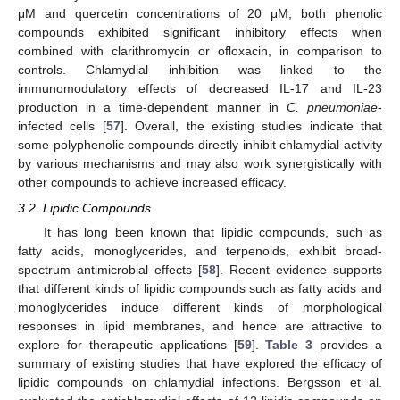
μM and quercetin concentrations of 20 μM, both phenolic
compounds exhibited significant inhibitory effects when
combined with clarithromycin or ofloxacin, in comparison to
controls. Chlamydial inhibition was linked to the
immunomodulatory effects of decreased IL-17 and IL-23
production in a time-dependent manner in
C. pneumoniae
-
infected cells [
57
]. Overall, the existing studies indicate that
some polyphenolic compounds directly inhibit chlamydial activity
by various mechanisms and may also work synergistically with
other compounds to achieve increased efficacy.
3.2. Lipidic Compounds
It has long been known that lipidic compounds, such as
fatty acids, monoglycerides, and terpenoids, exhibit broad-
spectrum antimicrobial effects [
58
]. Recent evidence supports
that different kinds of lipidic compounds such as fatty acids and
monoglycerides induce different kinds of morphological
responses in lipid membranes, and hence are attractive to
explore for therapeutic applications [
59
].
Table 3
provides a
summary of existing studies that have explored the efficacy of
lipidic compounds on chlamydial infections. Bergsson et al.