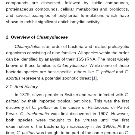
compounds are discussed, followed by lipidic compounds,
proteinaceous compounds, cellular metabolites and probiotics,
and several examples of polyherbal formulations which have
shown to exhibit significant antichlamydial activity.
2. Overview of
Chlamydiaceae
Chlamydiales
is an order of bacteria and related prokaryotic
organisms consisting of nine families. All species within the order
can be identified by analysis of their 16S rRNA. The most widely
known of these families is
Chlamydiaceae.
While some of these
bacterial species are host-specific, others like
C. psittaci
and
C.
abortus
represent a potential zoonotic threat [
1
].
2.1. Brief History
In 1879, seven people in Switzerland were infected with
C.
psittaci
by their imported tropical pet birds. This was the first
discovery of
C. psittaci
as the cause of Psittacosis, or Parrot
Fever.
C. trachomatis
was first discovered in 1907. However,
both species were thought to be viruses until the first
examination of the bacteria by microscopy in the 1960s. At the
time,
C. psittaci
was thought to be part of the same genera as
C.