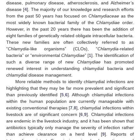
disease, pulmonary disease, atherosclerosis, and Alzheimer’s
disease [
4
]. The majority of our knowledge and research efforts
from the past 50 years has focused on
Chlamydiaceae
as the
most widely known bacterial family of the
Chlamydiae
order.
However, in the past 20 years there has been the addition of
eight families of genetically related obligate intracellular bacteria.
These new families are often collectively referred to as
“
Chlamydia
-like organisms” (CLOs), “
Chlamydia
-related
bacteria” or “environmental
Chlamydiae
” [
1
]. The identification of
such a diverse range of new
Chlamydiae
has promoted
renewed interest in understanding chlamydial bacteria and
chlamydial disease management.
More reliable methods to identify chlamydial infections are
highlighting that they may be far more prevalent and significant
than previously identified [
5
,
6
]. Although chlamydial infections
within the human population are currently manageable with
existing conventional therapies [
7
,
8
], chlamydial infections within
livestock are of significant concern [
6
,
9
]. Chlamydial infections
are endemic in the livestock industry, and it has been shown that
antibiotics typically only manage the severity of infection rather
than achieve clearance on a herd level [
9
]. Reports of