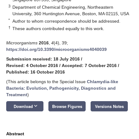
3
Department of Chemical Engineering, Northeastern
University, 360 Huntington Avenue, Boston, MA 02115, USA
*
Author to whom correspondence should be addressed.
†
These authors contributed equally to this work.
Microorganisms
2016
,
4
(4), 39;
https://doi.org/10.3390/microorganisms4040039
Submission received: 18 July 2016
/
Revised: 4 October 2016
/
Accepted: 7 October 2016
/
Published: 16 October 2016
(This article belongs to the Special Issue
Chlamydia-like
Bacteria: Evolution, Pathogenicity, Diagnostics and
Treatment
)
keyboard_arrow_down
Download
Browse Figures
Versions Notes
Abstract