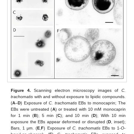
Figure 4.
Scanning electron microscopy images of
C.
trachomatis
with and without exposure to lipidic compounds.
(
A
–
D
) Exposure of
C. trachomatis
EBs to monocaprin; The
EBs were untreated (
A
) or treated with 10 mM monocaprin
for 1 min (
B
); 5 min (
C
); and 10 min (
D
); With 10 min
exposure the EBs appear deformed or disrupted (
D
, inset);
Bars, 1 μm. (
E
,
F
) Exposure of
C. trachomatis
EBs to 1-
O
-