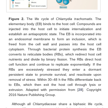
Figure 2.
The life cycle of
Chlamydia trachomatis
. The
elementary body (EB) binds to the host cell. Compounds are
injected into the host cell to initiate internalization and
establish an antiapoptotic state. The EB is incorporated into
an endosomal membrane to form an inclusion, which is
freed from the cell wall and passes into the host cell
cytoplasm. Through bacterial protein synthesis the EB
converts to reticulate bodies (RBs), which redirect host cell
nutrients and divide by binary fission. The RBs direct host
cell function and continue to replicate exponentially. If the
RBs are excessively stressed they enter a dormant
persistent state to promote survival, and reactivate upon
removal of stress. Within 30–48 h the RBs differentiate back
to EBs, which then exit the host cell through lysis or
extrusion. Adapted with permission from [
28
]. Copyright
2016 Nature Publishing Group.
Although all
Chlamydiaceae
share a biphasic life cycle,