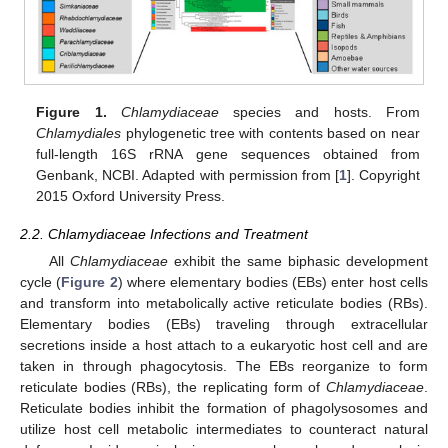
Figure 1.
Chlamydiaceae
species and hosts. From
Chlamydiales
phylogenetic tree with contents based on near
full-length 16S rRNA gene sequences obtained from
Genbank, NCBI. Adapted with permission from [
1
]. Copyright
2015 Oxford University Press.
2.2. Chlamydiaceae Infections and Treatment
All
Chlamydiaceae
exhibit the same biphasic development
cycle (
Figure 2
) where elementary bodies (EBs) enter host cells
and transform into metabolically active reticulate bodies (RBs).
Elementary bodies (EBs) traveling through extracellular
secretions inside a host attach to a eukaryotic host cell and are
taken in through phagocytosis. The EBs reorganize to form
reticulate bodies (RBs), the replicating form of
Chlamydiaceae
.
Reticulate bodies inhibit the formation of phagolysosomes and
utilize host cell metabolic intermediates to counteract natural