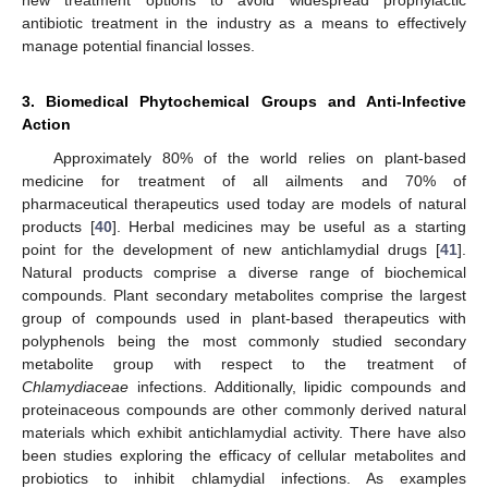
antibiotic treatment in the industry as a means to effectively
manage potential financial losses.
3. Biomedical Phytochemical Groups and Anti-Infective
Action
Approximately 80% of the world relies on plant-based
medicine for treatment of all ailments and 70% of
pharmaceutical therapeutics used today are models of natural
products [
40
]. Herbal medicines may be useful as a starting
point for the development of new antichlamydial drugs [
41
].
Natural products comprise a diverse range of biochemical
compounds. Plant secondary metabolites comprise the largest
group of compounds used in plant-based therapeutics with
polyphenols being the most commonly studied secondary
metabolite group with respect to the treatment of
Chlamydiaceae
infections. Additionally, lipidic compounds and
proteinaceous compounds are other commonly derived natural
materials which exhibit antichlamydial activity. There have also
been studies exploring the efficacy of cellular metabolites and
probiotics to inhibit chlamydial infections. As examples