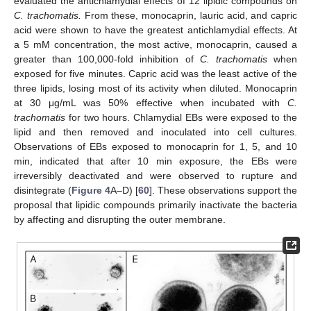
evaluated the antichlamydial effects of 12 lipidic compounds on
C. trachomatis.
From these, monocaprin, lauric acid, and capric
acid were shown to have the greatest antichlamydial effects. At
a 5 mM concentration, the most active, monocaprin, caused a
greater than 100,000-fold inhibition of
C. trachomatis
when
exposed for five minutes. Capric acid was the least active of the
three lipids, losing most of its activity when diluted. Monocaprin
at 30 μg/mL was 50% effective when incubated with
C.
trachomatis
for two hours. Chlamydial EBs were exposed to the
lipid and then removed and inoculated into cell cultures.
Observations of EBs exposed to monocaprin for 1, 5, and 10
min, indicated that after 10 min exposure, the EBs were
irreversibly deactivated and were observed to rupture and
disintegrate (
Figure 4
A–D) [
60
]. These observations support the
proposal that lipidic compounds primarily inactivate the bacteria
by affecting and disrupting the outer membrane.