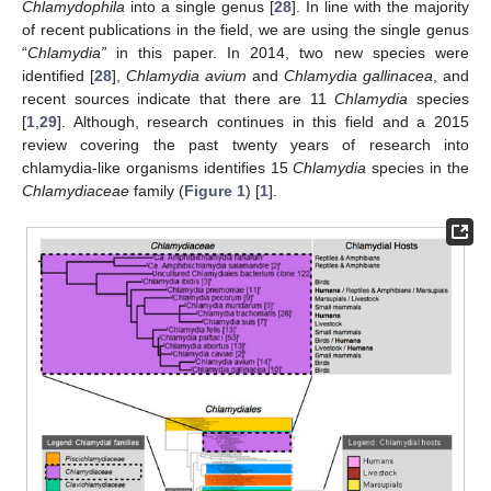
Chlamydophila
into a single genus [
28
]. In line with the majority
of recent publications in the field, we are using the single genus
“
Chlamydia”
in this paper. In 2014, two new species were
identified [
28
],
Chlamydia avium
and
Chlamydia gallinacea
, and
recent sources indicate that there are 11
Chlamydia
species
[
1
,
29
]. Although, research continues in this field and a 2015
review covering the past twenty years of research into
chlamydia-like organisms identifies 15
Chlamydia
species in the
Chlamydiaceae
family (
Figure 1
) [
1
].