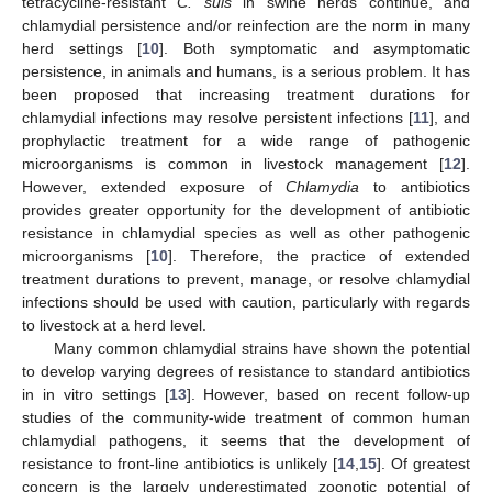
tetracycline-resistant
C. suis
in swine herds continue, and
chlamydial persistence and/or reinfection are the norm in many
herd settings [
10
]. Both symptomatic and asymptomatic
persistence, in animals and humans, is a serious problem. It has
been proposed that increasing treatment durations for
chlamydial infections may resolve persistent infections [
11
], and
prophylactic treatment for a wide range of pathogenic
microorganisms is common in livestock management [
12
].
However, extended exposure of
Chlamydia
to antibiotics
provides greater opportunity for the development of antibiotic
resistance in chlamydial species as well as other pathogenic
microorganisms [
10
]. Therefore, the practice of extended
treatment durations to prevent, manage, or resolve chlamydial
infections should be used with caution, particularly with regards
to livestock at a herd level.
Many common chlamydial strains have shown the potential
to develop varying degrees of resistance to standard antibiotics
in in vitro settings [
13
]. However, based on recent follow-up
studies of the community-wide treatment of common human
chlamydial pathogens, it seems that the development of
resistance to front-line antibiotics is unlikely [
14
,
15
]. Of greatest
concern is the largely underestimated zoonotic potential of