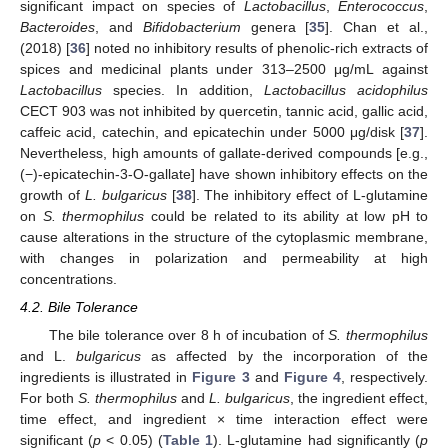
significant impact on species of
Lactobacillus
,
Enterococcus
,
Bacteroides
, and
Bifidobacterium
genera [
35
]. Chan et al.,
(2018) [
36
] noted no inhibitory results of phenolic-rich extracts of
spices and medicinal plants under 313–2500 μg/mL against
Lactobacillus
species. In addition,
Lactobacillus acidophilus
CECT 903 was not inhibited by quercetin, tannic acid, gallic acid,
caffeic acid, catechin, and epicatechin under 5000 μg/disk [
37
].
Nevertheless, high amounts of gallate-derived compounds [e.g.,
(−)-epicatechin-3-O-gallate] have shown inhibitory effects on the
growth of
L. bulgaricus
[
38
]. The inhibitory effect of L-glutamine
on
S. thermophilus
could be related to its ability at low pH to
cause alterations in the structure of the cytoplasmic membrane,
with changes in polarization and permeability at high
concentrations.
4.2. Bile Tolerance
The bile tolerance over 8 h of incubation of
S. thermophilus
and L.
bulgaricus
as affected by the incorporation of the
ingredients is illustrated in
Figure 3
and
Figure 4
, respectively.
For both
S. thermophilus
and
L. bulgaricus
, the ingredient effect,
time effect, and ingredient × time interaction effect were
significant (
p
< 0.05) (
Table 1
). L-glutamine had significantly (
p