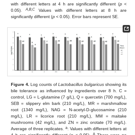
with different letters at 4 h are significantly different (
p
<
A,B,C
0.05).
Values with different letters at 8 h are
significantly different (
p
< 0.05). Error bars represent SE.
Figure 4.
Log counts of
Lactobacillus bulgaricus
showing its
bile tolerance as influenced by ingredients over 8 h. C =
control, LG = L-glutamine (7 g/L), Q = quercetin (700 mg/L),
SEB = slippery elm bark (210 mg/L), MR = marshmallow
root (1340 mg/L), NAG = N-acetyl-D-glucosamine (210
mg/L), LR = licorice root (210 mg/L), MM = maitake
mushrooms (42 mg/L), and ZN = zinc orotate (70 mg/L).
a
Average of three replicates.
: Values with different letters at
A
4 h are significantly different (
p
< 0.05).
There were no