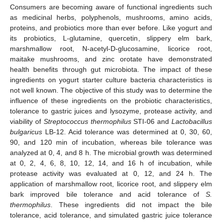
Consumers are becoming aware of functional ingredients such
as medicinal herbs, polyphenols, mushrooms, amino acids,
proteins, and probiotics more than ever before. Like yogurt and
its probiotics, L-glutamine, quercetin, slippery elm bark,
marshmallow root, N-acetyl-D-glucosamine, licorice root,
maitake mushrooms, and zinc orotate have demonstrated
health benefits through gut microbiota. The impact of these
ingredients on yogurt starter culture bacteria characteristics is
not well known. The objective of this study was to determine the
influence of these ingredients on the probiotic characteristics,
tolerance to gastric juices and lysozyme, protease activity, and
viability of
Streptococcus thermophilus
STI-06 and
Lactobacillus
bulgaricus
LB-12. Acid tolerance was determined at 0, 30, 60,
90, and 120 min of incubation, whereas bile tolerance was
analyzed at 0, 4, and 8 h. The microbial growth was determined
at 0, 2, 4, 6, 8, 10, 12, 14, and 16 h of incubation, while
protease activity was evaluated at 0, 12, and 24 h. The
application of marshmallow root, licorice root, and slippery elm
bark improved bile tolerance and acid tolerance of
S.
thermophilus
. These ingredients did not impact the bile
tolerance, acid tolerance, and simulated gastric juice tolerance