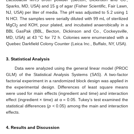
Sparks, MD, USA) and 15 g of agar (Fisher Scientific, Fair Lawn,
NJ, USA) per liter of media. The pH was adjusted to 5.2 using 1
N HCl. The samples were serially diluted with 99 mL of sterilized
MgCl
and KOH, pour plated, and incubated anaerobically in a
2
BBL GasPak (BBL, Becton, Dickinson and Co., Cockeysville,
MD, USA) at 43 °C for 72 h. Colonies were enumerated with a
Quebec Darkfield Colony Counter (Leica Inc., Buffalo, NY, USA).
3. Statistical Analysis
Data were analyzed using the general linear model (PROC
GLM) of the Statistical Analysis Systems (SAS). A two-factor
factorial experiment in a randomized block design was applied in
the experimental design. Differences of least square means
were used for main effects (ingredient and time) and interaction
effect (ingredient × time) at α = 0.05. Tukey’s test examined the
statistical differences (
p
< 0.05) among the main and interaction
effects.
4. Results and Discussion