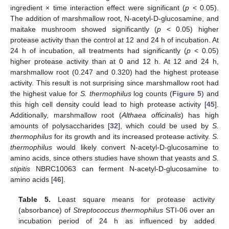
ingredient × time interaction effect were significant (
p
< 0.05).
The addition of marshmallow root, N-acetyl-D-glucosamine, and
maitake mushroom showed significantly (
p
< 0.05) higher
protease activity than the control at 12 and 24 h of incubation. At
24 h of incubation, all treatments had significantly (
p
< 0.05)
higher protease activity than at 0 and 12 h. At 12 and 24 h,
marshmallow root (0.247 and 0.320) had the highest protease
activity. This result is not surprising since marshmallow root had
the highest value for
S. thermophilus
log counts (
Figure 5
) and
this high cell density could lead to high protease activity [
45
].
Additionally, marshmallow root (
Althaea officinalis
) has high
amounts of polysaccharides [
32
], which could be used by
S.
thermophilus
for its growth and its increased protease activity.
S.
thermophilus
would likely convert N-acetyl-D-glucosamine to
amino acids, since others studies have shown that yeasts and
S.
stipitis
NBRC10063 can ferment N-acetyl-D-glucosamine to
amino acids [
46
].
Table 5.
Least square means for protease activity
(absorbance) of
Streptococcus thermophilus
STI-06 over an
incubation period of 24 h as influenced by added