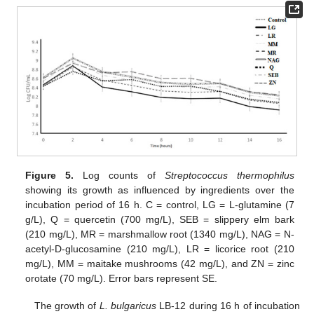
Figure 5.
Log counts of
Streptococcus thermophilus
showing its growth as influenced by ingredients over the
incubation period of 16 h. C = control, LG = L-glutamine (7
g/L), Q = quercetin (700 mg/L), SEB = slippery elm bark
(210 mg/L), MR = marshmallow root (1340 mg/L), NAG = N-
acetyl-D-glucosamine (210 mg/L), LR = licorice root (210
mg/L), MM = maitake mushrooms (42 mg/L), and ZN = zinc
orotate (70 mg/L). Error bars represent SE.
The growth of
L. bulgaricus
LB-12 during 16 h of incubation