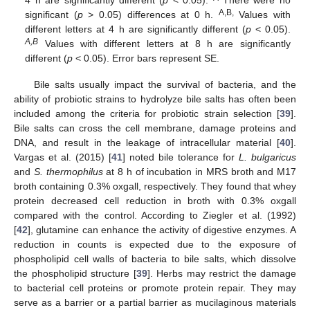
A,B,
significant (
p
> 0.05) differences at 0 h.
Values with
different letters at 4 h are significantly different (
p
< 0.05).
A,B
Values with different letters at 8 h are significantly
different (
p
< 0.05). Error bars represent SE.
Bile salts usually impact the survival of bacteria, and the
ability of probiotic strains to hydrolyze bile salts has often been
included among the criteria for probiotic strain selection [
39
].
Bile salts can cross the cell membrane, damage proteins and
DNA, and result in the leakage of intracellular material [
40
].
Vargas et al. (2015) [
41
] noted bile tolerance for
L. bulgaricus
and
S. thermophilus
at 8 h of incubation in MRS broth and M17
broth containing 0.3% oxgall, respectively. They found that whey
protein decreased cell reduction in broth with 0.3% oxgall
compared with the control. According to Ziegler et al. (1992)
[
42
], glutamine can enhance the activity of digestive enzymes. A
reduction in counts is expected due to the exposure of
phospholipid cell walls of bacteria to bile salts, which dissolve
the phospholipid structure [
39
]. Herbs may restrict the damage
to bacterial cell proteins or promote protein repair. They may
serve as a barrier or a partial barrier as mucilaginous materials