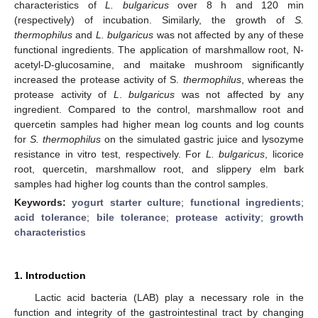
characteristics of
L. bulgaricus
over 8 h and 120 min
(respectively) of incubation. Similarly, the growth of
S.
thermophilus
and
L. bulgaricus
was not affected by any of these
functional ingredients. The application of marshmallow root, N-
acetyl-D-glucosamine, and maitake mushroom significantly
increased the protease activity of S.
thermophilus
, whereas the
protease activity of
L
.
bulgaricus
was not affected by any
ingredient. Compared to the control, marshmallow root and
quercetin samples had higher mean log counts and log counts
for
S. thermophilus
on the simulated gastric juice and lysozyme
resistance in vitro test, respectively. For
L. bulgaricus
, licorice
root, quercetin, marshmallow root, and slippery elm bark
samples had higher log counts than the control samples.
Keywords:
yogurt starter culture
;
functional ingredients
;
acid tolerance
;
bile tolerance
;
protease activity
;
growth
characteristics
1. Introduction
Lactic acid bacteria (LAB) play a necessary role in the
function and integrity of the gastrointestinal tract by changing