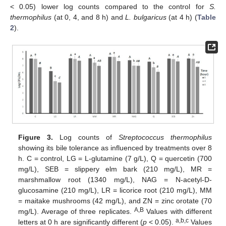
< 0.05) lower log counts compared to the control for
S.
thermophilus
(at 0, 4, and 8 h) and
L. bulgaricus
(at 4 h) (
Table
2
).
Figure 3.
Log counts of
Streptococcus thermophilus
showing its bile tolerance as influenced by treatments over 8
h. C = control, LG = L-glutamine (7 g/L), Q = quercetin (700
mg/L), SEB = slippery elm bark (210 mg/L), MR =
marshmallow root (1340 mg/L), NAG = N-acetyl-D-
glucosamine (210 mg/L), LR = licorice root (210 mg/L), MM
= maitake mushrooms (42 mg/L), and ZN = zinc orotate (70
A,B
mg/L). Average of three replicates.
Values with different
a,b,c
letters at 0 h are significantly different (
p
< 0.05).
Values