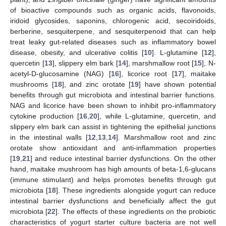
of bioactive compounds such as organic acids, flavonoids,
iridoid glycosides, saponins, chlorogenic acid, secoiridoids,
berberine, sesquiterpene, and sesquiterpenoid that can help
treat leaky gut-related diseases such as inflammatory bowel
disease, obesity, and ulcerative colitis [
10
]. L-glutamine [
12
],
quercetin [
13
], slippery elm bark [
14
], marshmallow root [
15
], N-
acetyl-D-glucosamine (NAG) [
16
], licorice root [
17
], maitake
mushrooms [
18
], and zinc orotate [
19
] have shown potential
benefits through gut microbiota and intestinal barrier functions.
NAG and licorice have been shown to inhibit pro-inflammatory
cytokine production [
16
,
20
], while L-glutamine, quercetin, and
slippery elm bark can assist in tightening the epithelial junctions
in the intestinal walls [
12
,
13
,
14
]. Marshmallow root and zinc
orotate show antioxidant and anti-inflammation properties
[
19
,
21
] and reduce intestinal barrier dysfunctions. On the other
hand, maitake mushroom has high amounts of beta-1,6-glucans
(immune stimulant) and helps promotes benefits through gut
microbiota [
18
]. These ingredients alongside yogurt can reduce
intestinal barrier dysfunctions and beneficially affect the gut
microbiota [
22
]. The effects of these ingredients on the probiotic
characteristics of yogurt starter culture bacteria are not well