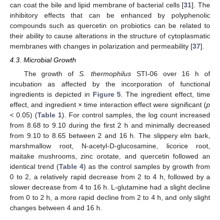
can coat the bile and lipid membrane of bacterial cells [
31
]. The
inhibitory effects that can be enhanced by polyphenolic
compounds such as quercetin on probiotics can be related to
their ability to cause alterations in the structure of cytoplasmatic
membranes with changes in polarization and permeability [
37
].
4.3. Microbial Growth
The growth of
S. thermophilus
STI-06 over 16 h of
incubation as affected by the incorporation of functional
ingredients is depicted in
Figure 5
. The ingredient effect, time
effect, and ingredient × time interaction effect were significant (
p
< 0.05) (
Table 1
). For control samples, the log count increased
from 8.68 to 9.10 during the first 2 h and minimally decreased
from 9.10 to 8.65 between 2 and 16 h. The slippery elm bark,
marshmallow root, N-acetyl-D-glucosamine, licorice root,
maitake mushrooms, zinc orotate, and quercetin followed an
identical trend (
Table 4
) as the control samples by growth from
0 to 2, a relatively rapid decrease from 2 to 4 h, followed by a
slower decrease from 4 to 16 h. L-glutamine had a slight decline
from 0 to 2 h, a more rapid decline from 2 to 4 h, and only slight
changes between 4 and 16 h.