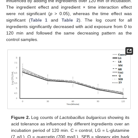
influenced by adding the ingredients over 120 min of incubation.
The ingredient effect and ingredient × time interaction effect
were not significant (
p
> 0.05), whereas the time effect was
significant (
Table 1
and
Table 2
). The log count for all
ingredients significantly decreased with acid exposure from 0 to
120 min and followed the same decreasing pattern as the
control samples.
Figure 2.
Log counts of
Lactobacillus bulgaricus
showing its
acid tolerance as influenced by different ingredients over an
incubation period of 120 min. C = control, LG = L-glutamine
(7 g/L), Q = quercetin (700 mg/L), SEB = slippery elm bark