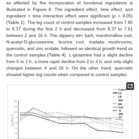
as affected by the incorporation of functional ingredients is
illustrated in
Figure 6
. The ingredient effect, time effect, and
ingredient × time interaction effect were significant (
p
< 0.05)
(
Table 1
). The log count of control samples increased from 7.85
to 8.37 during the first 2 h and decreased from 8.37 to 7.61
between 2 and 16 h. The slippery elm bark, marshmallow root,
N-acetyl-D-glucosamine, licorice root, maitake mushrooms,
quercetin, and zinc orotate, followed an identical growth trend as
the control samples (
Table 4
). L-glutamine had a slight decline
from 0 to 2 h, a more rapid decline from 2 to 4 h, and only slight
changes between 4 and 16 h. On the other hand, quercetin
showed higher log counts when compared to control samples.