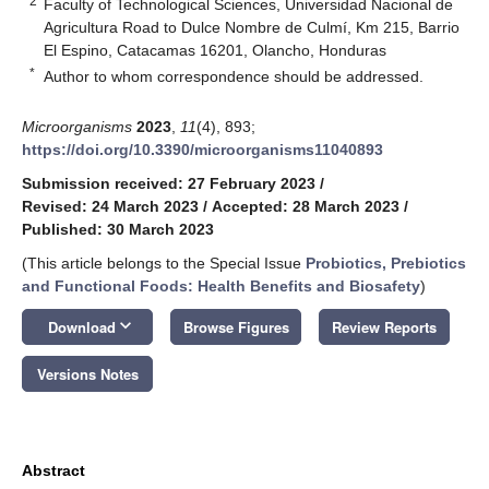
2
Faculty of Technological Sciences, Universidad Nacional de
Agricultura Road to Dulce Nombre de Culmí, Km 215, Barrio
El Espino, Catacamas 16201, Olancho, Honduras
*
Author to whom correspondence should be addressed.
Microorganisms
2023
,
11
(4), 893;
https://doi.org/10.3390/microorganisms11040893
Submission received: 27 February 2023
/
Revised: 24 March 2023
/
Accepted: 28 March 2023
/
Published: 30 March 2023
(This article belongs to the Special Issue
Probiotics, Prebiotics
and Functional Foods: Health Benefits and Biosafety
)
keyboard_arrow_down
Download
Browse Figures
Review Reports
Versions Notes
Abstract