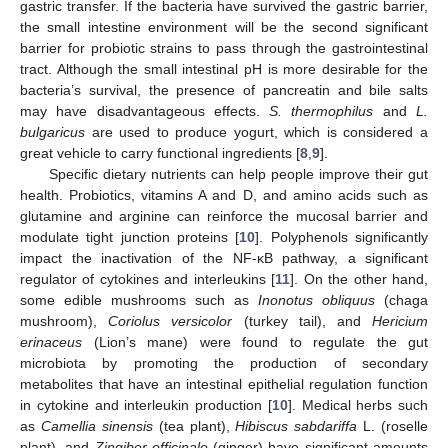
gastric transfer. If the bacteria have survived the gastric barrier,
the small intestine environment will be the second significant
barrier for probiotic strains to pass through the gastrointestinal
tract. Although the small intestinal pH is more desirable for the
bacteria’s survival, the presence of pancreatin and bile salts
may have disadvantageous effects.
S. thermophilus
and
L.
bulgaricus
are used to produce yogurt, which is considered a
great vehicle to carry functional ingredients [
8
,
9
].
Specific dietary nutrients can help people improve their gut
health. Probiotics, vitamins A and D, and amino acids such as
glutamine and arginine can reinforce the mucosal barrier and
modulate tight junction proteins [
10
]. Polyphenols significantly
impact the inactivation of the NF-κB pathway, a significant
regulator of cytokines and interleukins [
11
]. On the other hand,
some edible mushrooms such as
Inonotus obliquus
(chaga
mushroom),
Coriolus versicolor
(turkey tail), and
Hericium
erinaceus
(Lion’s mane) were found to regulate the gut
microbiota by promoting the production of secondary
metabolites that have an intestinal epithelial regulation function
in cytokine and interleukin production [
10
]. Medical herbs such
as
Camellia sinensis
(tea plant),
Hibiscus sabdariffa
L. (roselle
plant), and
Zingiber officinale
(ginger) have significant amounts