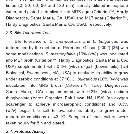
times (0, 30, 60, 90 and 120 min), serially diluted in peptone
water, and plated in duplicate into MRS agar (Criterion™, Hardy
Diagnostics, Santa Maria, CA, USA) and M17 agar (Criterion™,
Hardy Diagnostics, Santa Maria, CA, USA), respectively.
2.3. Bile Tolerance Test
Bile tolerance of
S. thermophilus
and
L. bulgaricus
was
determined by the method of Perei and Gibson (2002) [
26
] with
some modifications.
S. thermophilus
(10% (
v
/
v
)) was inoculated
into M17 broth (Criterion™, Hardy Diagnostics, Santa Maria, CA,
USA) supplemented with 0.3% (wt/
v
) oxgall (bovine bile) (US
Biological, Swampscott, MA, USA) to evaluate its ability to grow
under aerobic conditions at 37 °C.
L. bulgaricus
(10% (
v
/
v
)) was
inoculated into MRS broth (Criterion™, Hardy Diagnostics,
Santa Maria, CA) supplemented with 0.2% (wt/
v
) sodium
thioglycolate (Acros Organics, Fair Lawn, NJ, USA) (an oxygen
scavenger to achieve microaerophilic conditions) and 0.3%
(wt/
v
) oxgall bile salt to evaluate its ability to grow under
anaerobic conditions at 43 °C. Samples of each culture were
taken hourly for 8 h and plated.
2.4. Protease Activity