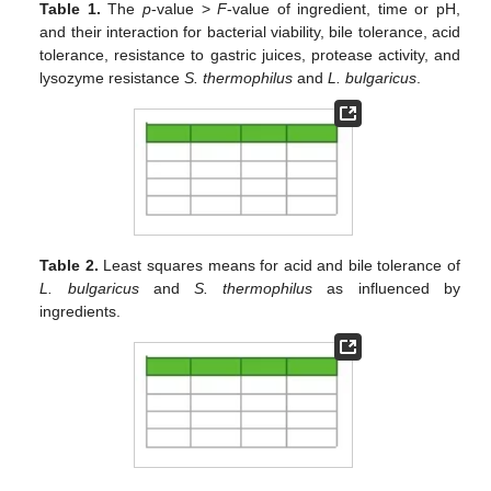
Table 1.
The
p
-value >
F
-value of ingredient, time or pH,
and their interaction for bacterial viability, bile tolerance, acid
tolerance, resistance to gastric juices, protease activity, and
lysozyme resistance
S. thermophilus
and
L. bulgaricus
.
Table 2.
Least squares means for acid and bile tolerance of
L. bulgaricus
and
S. thermophilus
as influenced by
ingredients.