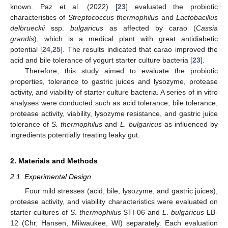
known. Paz et al. (2022) [
23
] evaluated the probiotic
characteristics of
Streptococcus thermophilus
and
Lactobacillus
delbrueckii
ssp.
bulgaricus
as affected by carao (
Cassia
grandis
), which is a medical plant with great antidiabetic
potential [
24
,
25
]. The results indicated that carao improved the
acid and bile tolerance of yogurt starter culture bacteria [
23
].
Therefore, this study aimed to evaluate the probiotic
properties, tolerance to gastric juices and lysozyme, protease
activity, and viability of starter culture bacteria. A series of in vitro
analyses were conducted such as acid tolerance, bile tolerance,
protease activity, viability, lysozyme resistance, and gastric juice
tolerance of
S. thermophilus
and
L. bulgaricus
as influenced by
ingredients potentially treating leaky gut.
2. Materials and Methods
2.1. Experimental Design
Four mild stresses (acid, bile, lysozyme, and gastric juices),
protease activity, and viability characteristics were evaluated on
starter cultures of
S
.
thermophilus
STI-06 and
L
.
bulgaricus
LB-
12 (Chr. Hansen, Milwaukee, WI) separately. Each evaluation