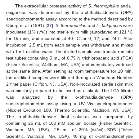
The extracellular protease activity of
S. thermophilus
and
L.
bulgaricus
was determined by the o-phthaldialdehyde (OPA)
spectrophotometric assay according to the method described by
Oberg et al. (1991) [
27
].
S. thermophilus
and
L. bulgaricus
were
inoculated (1% (
v
/
v
)) into sterile skim milk (autoclaved at 121 °C
for 15 min), and incubated at 40 °C for 0, 12, and 24 h. After
incubation, 2.5 mL from each sample was withdrawn and mixed
with 1 mL distilled water. The diluted sample was transferred into
test tubes containing 5 mL of 0.75 N trichloroacetic acid (TCA)
(Fisher Scientific, Waltham, MA, USA) and immediately vortexed
at the same time. After setting at room temperature for 10 min,
the acidified samples were filtered through a Whatman Number
2 filter paper (Clifton, NJ, USA). Non-inoculated sterile skim milk
was similarly prepared to be used as a blank. The TCA filtrate
was analyzed by the o-phthaldialdehyde (OPA)
spectrophotometric assay using a UV–Vis spectrophotometer
(Nicolet Evolution 100, Thermo Scientific, Madison, WI, USA).
The o-phthaldialdehyde final solution was prepared by
combining 25 mL of 100 mM sodium borate (Fisher Scientific,
Waltham, MA, USA), 2.5 mL of 20% (wt/wt) SDS (Fisher
Scientific, Waltham, MA, USA), 40 mg of o-phthaldialdehyde