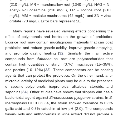
(210 mg/L), MR = marshmallow root (1340 mg/L), NAG = N-
acetyl-D-glucosamine (210 mg/L), LR = licorice root (210
mg/L), MM = maitake mushrooms (42 mg/L), and ZN = zinc
orotate (70 mg/L). Error bars represent SE.
Many reports have revealed varying effects concerning the
effect of polyphenols and herbs on the growth of probiotics.
Licorice root may contain mucilaginous materials that can coat
probiotics and reduce gastric acidity, improve gastric emptying,
and promote gastric healing [
32
]. Similarly, the main active
compounds from
Althaeae
sp. root are polysaccharides that
contain high quantities of starch (37%), mucilages (15–35%),
and pectins (10–12%) [
33
]. These components can be coating
agents that can protect the probiotics. On the other hand, anti-
microbial activity of medicinal plants may be due to the presence
of specific polyphenols, isoprenoids, alkaloids, steroids, and
saponins [
34
]. Other studies have shown that slippery elm has a
bactericidal agent against
Streptococcus pyogenes
strains. In
S.
thermophilus
CHCC 3534, the strain showed tolerance to 0.8%
gallic acid and 0.3% catechin at low pH (2.0). The compounds
flavan-3-ols and anthocyanins in wine extract did not provide a