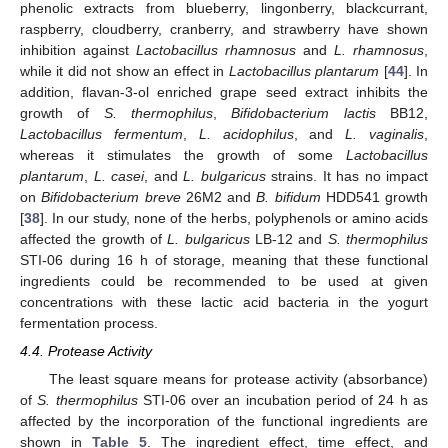
phenolic extracts from blueberry, lingonberry, blackcurrant,
raspberry, cloudberry, cranberry, and strawberry have shown
inhibition against
Lactobacillus rhamnosus
and
L. rhamnosus
,
while it did not show an effect in
Lactobacillus plantarum
[
44
]. In
addition, flavan-3-ol enriched grape seed extract inhibits the
growth of
S. thermophilus
,
Bifidobacterium lactis
BB12,
Lactobacillus fermentum
,
L. acidophilus
, and
L. vaginalis
,
whereas it stimulates the growth of some
Lactobacillus
plantarum
,
L. casei
, and
L. bulgaricus
strains. It has no impact
on
Bifidobacterium breve
26M2 and
B. bifidum
HDD541 growth
[
38
]. In our study, none of the herbs, polyphenols or amino acids
affected the growth of
L. bulgaricus
LB-12 and
S. thermophilus
STI-06 during 16 h of storage, meaning that these functional
ingredients could be recommended to be used at given
concentrations with these lactic acid bacteria in the yogurt
fermentation process.
4.4. Protease Activity
The least square means for protease activity (absorbance)
of
S. thermophilus
STI-06 over an incubation period of 24 h as
affected by the incorporation of the functional ingredients are
shown in
Table 5
. The ingredient effect, time effect, and