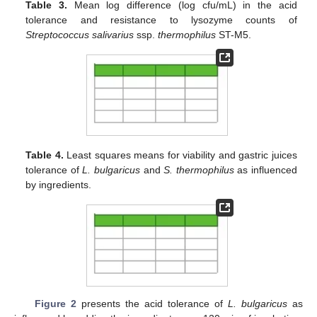
Table 3.
Mean log difference (log cfu/mL) in the acid
tolerance and resistance to lysozyme counts of
Streptococcus salivarius
ssp.
thermophilus
ST-M5.
Table 4.
Least squares means for viability and gastric juices
tolerance of
L. bulgaricus
and
S. thermophilus
as influenced
by ingredients.
Figure 2
presents the acid tolerance of
L. bulgaricus
as