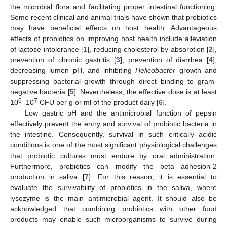
the microbial flora and facilitating proper intestinal functioning.
Some recent clinical and animal trials have shown that probiotics
may have beneficial effects on host health. Advantageous
effects of probiotics on improving host health include alleviation
of lactose intolerance [
1
], reducing cholesterol by absorption [
2
],
prevention of chronic gastritis [
3
], prevention of diarrhea [
4
],
decreasing lumen pH, and inhibiting
Helicobacter
growth and
suppressing bacterial growth through direct binding to gram-
negative bacteria [
5
]. Nevertheless, the effective dose is at least
6
7
10
–10
CFU per g or ml of the product daily [
6
].
Low gastric pH and the antimicrobial function of pepsin
effectively prevent the entry and survival of probiotic bacteria in
the intestine. Consequently, survival in such critically acidic
conditions is one of the most significant physiological challenges
that probiotic cultures must endure by oral administration.
Furthermore, probiotics can modify the beta adhesion-2
production in saliva [
7
]. For this reason, it is essential to
evaluate the survivability of probiotics in the saliva, where
lysozyme is the main antimicrobial agent. It should also be
acknowledged that combining probiotics with other food
products may enable such microorganisms to survive during