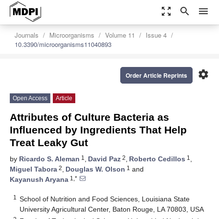
zoom_out_map
search
menu
Journals
Microorganisms
Volume 11
Issue 4
10.3390/microorganisms11040893
settings
Order Article Reprints
Open Access
Article
Attributes of Culture Bacteria as
Influenced by Ingredients That Help
Treat Leaky Gut
1
2
1
by
Ricardo S. Aleman
,
David Paz
,
Roberto Cedillos
,
2
1
Miguel Tabora
,
Douglas W. Olson
and
1,*
Kayanush Aryana
1
School of Nutrition and Food Sciences, Louisiana State
University Agricultural Center, Baton Rouge, LA 70803, USA