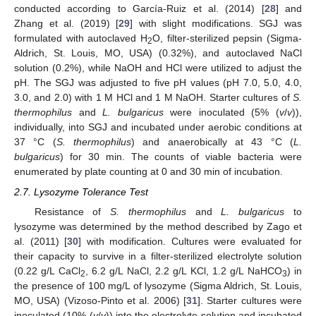
conducted according to García-Ruiz et al. (2014) [
28
] and
Zhang et al. (2019) [
29
] with slight modifications. SGJ was
formulated with autoclaved H
O, filter-sterilized pepsin (Sigma-
2
Aldrich, St. Louis, MO, USA) (0.32%), and autoclaved NaCl
solution (0.2%), while NaOH and HCl were utilized to adjust the
pH. The SGJ was adjusted to five pH values (pH 7.0, 5.0, 4.0,
3.0, and 2.0) with 1 M HCl and 1 M NaOH. Starter cultures of
S.
thermophilus
and
L. bulgaricus
were inoculated (5% (
v
/
v
)),
individually, into SGJ and incubated under aerobic conditions at
37 °C (
S. thermophilus
) and anaerobically at 43 °C (
L.
bulgaricus
) for 30 min. The counts of viable bacteria were
enumerated by plate counting at 0 and 30 min of incubation.
2.7. Lysozyme Tolerance Test
Resistance of
S. thermophilus
and
L. bulgaricus
to
lysozyme was determined by the method described by Zago et
al. (2011) [
30
] with modification. Cultures were evaluated for
their capacity to survive in a filter-sterilized electrolyte solution
(0.22 g/L CaCl
, 6.2 g/L NaCl, 2.2 g/L KCl, 1.2 g/L NaHCO
) in
2
3
the presence of 100 mg/L of lysozyme (Sigma Aldrich, St. Louis,
MO, USA) (Vizoso-Pinto et al. 2006) [
31
]. Starter cultures were
inoculated (10% (
v
/
v
)) into the electrolyte solution and incubated