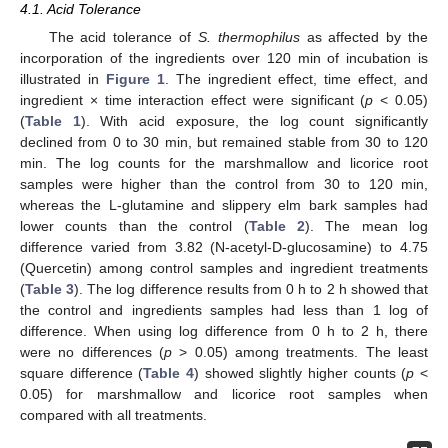
4.1. Acid Tolerance
The acid tolerance of
S. thermophilus
as affected by the
incorporation of the ingredients over 120 min of incubation is
illustrated in
Figure 1
. The ingredient effect, time effect, and
ingredient × time interaction effect were significant (
p
< 0.05)
(
Table 1
). With acid exposure, the log count significantly
declined from 0 to 30 min, but remained stable from 30 to 120
min. The log counts for the marshmallow and licorice root
samples were higher than the control from 30 to 120 min,
whereas the L-glutamine and slippery elm bark samples had
lower counts than the control (
Table 2
). The mean log
difference varied from 3.82 (N-acetyl-D-glucosamine) to 4.75
(Quercetin) among control samples and ingredient treatments
(
Table 3
). The log difference results from 0 h to 2 h showed that
the control and ingredients samples had less than 1 log of
difference. When using log difference from 0 h to 2 h, there
were no differences (
p
> 0.05) among treatments. The least
square difference (
Table 4
) showed slightly higher counts (
p
<
0.05) for marshmallow and licorice root samples when
compared with all treatments.