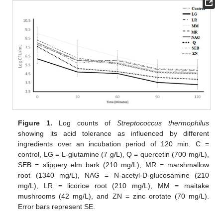
Figure 1.
Log counts of
Streptococcus thermophilus
showing its acid tolerance as influenced by different
ingredients over an incubation period of 120 min. C =
control, LG = L-glutamine (7 g/L), Q = quercetin (700 mg/L),
SEB = slippery elm bark (210 mg/L), MR = marshmallow
root (1340 mg/L), NAG = N-acetyl-D-glucosamine (210
mg/L), LR = licorice root (210 mg/L), MM = maitake
mushrooms (42 mg/L), and ZN = zinc orotate (70 mg/L).
Error bars represent SE.