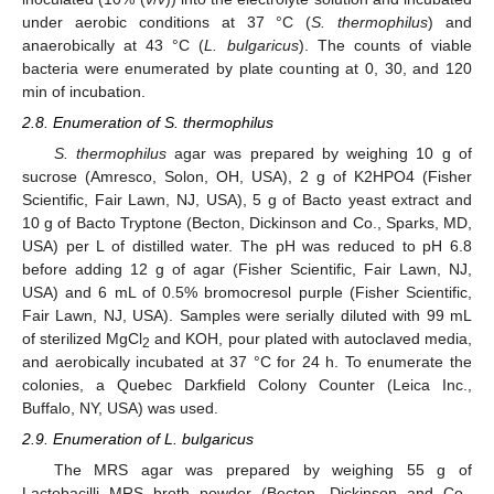
under aerobic conditions at 37 °C (
S. thermophilus
) and
anaerobically at 43 °C (
L. bulgaricus
). The counts of viable
bacteria were enumerated by plate counting at 0, 30, and 120
min of incubation.
2.8. Enumeration of S. thermophilus
S. thermophilus
agar was prepared by weighing 10 g of
sucrose (Amresco, Solon, OH, USA), 2 g of K2HPO4 (Fisher
Scientific, Fair Lawn, NJ, USA), 5 g of Bacto yeast extract and
10 g of Bacto Tryptone (Becton, Dickinson and Co., Sparks, MD,
USA) per L of distilled water. The pH was reduced to pH 6.8
before adding 12 g of agar (Fisher Scientific, Fair Lawn, NJ,
USA) and 6 mL of 0.5% bromocresol purple (Fisher Scientific,
Fair Lawn, NJ, USA). Samples were serially diluted with 99 mL
of sterilized MgCl
and KOH, pour plated with autoclaved media,
2
and aerobically incubated at 37 °C for 24 h. To enumerate the
colonies, a Quebec Darkfield Colony Counter (Leica Inc.,
Buffalo, NY, USA) was used.
2.9. Enumeration of L. bulgaricus
The MRS agar was prepared by weighing 55 g of
Lactobacilli MRS broth powder (Becton, Dickinson and Co.,