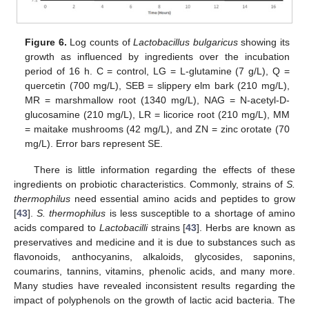
Figure 6.
Log counts of
Lactobacillus bulgaricus
showing its
growth as influenced by ingredients over the incubation
period of 16 h. C = control, LG = L-glutamine (7 g/L), Q =
quercetin (700 mg/L), SEB = slippery elm bark (210 mg/L),
MR = marshmallow root (1340 mg/L), NAG = N-acetyl-D-
glucosamine (210 mg/L), LR = licorice root (210 mg/L), MM
= maitake mushrooms (42 mg/L), and ZN = zinc orotate (70
mg/L). Error bars represent SE.
There is little information regarding the effects of these
ingredients on probiotic characteristics. Commonly, strains of
S.
thermophilus
need essential amino acids and peptides to grow
[
43
].
S. thermophilus
is less susceptible to a shortage of amino
acids compared to
Lactobacilli
strains [
43
]. Herbs are known as
preservatives and medicine and it is due to substances such as
flavonoids, anthocyanins, alkaloids, glycosides, saponins,
coumarins, tannins, vitamins, phenolic acids, and many more.
Many studies have revealed inconsistent results regarding the
impact of polyphenols on the growth of lactic acid bacteria. The