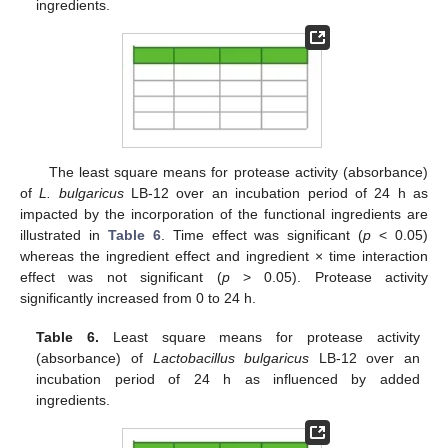
ingredients.
The least square means for protease activity (absorbance)
of
L. bulgaricus
LB-12 over an incubation period of 24 h as
impacted by the incorporation of the functional ingredients are
illustrated in
Table 6
. Time effect was significant (
p
< 0.05)
whereas the ingredient effect and ingredient × time interaction
effect was not significant (
p
> 0.05). Protease activity
significantly increased from 0 to 24 h.
Table 6.
Least square means for protease activity
(absorbance) of
Lactobacillus bulgaricus
LB-12 over an
incubation period of 24 h as influenced by added
ingredients.