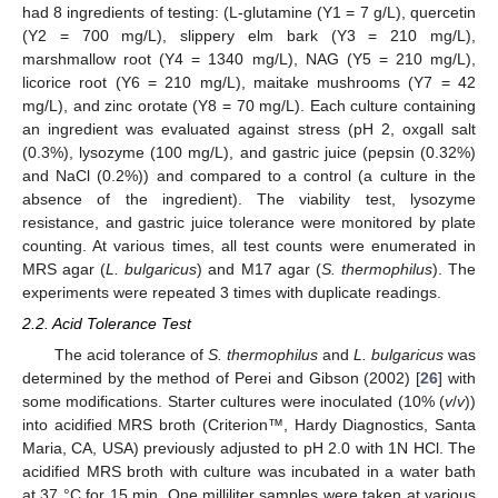
had 8 ingredients of testing: (L-glutamine (Y1 = 7 g/L), quercetin
(Y2 = 700 mg/L), slippery elm bark (Y3 = 210 mg/L),
marshmallow root (Y4 = 1340 mg/L), NAG (Y5 = 210 mg/L),
licorice root (Y6 = 210 mg/L), maitake mushrooms (Y7 = 42
mg/L), and zinc orotate (Y8 = 70 mg/L). Each culture containing
an ingredient was evaluated against stress (pH 2, oxgall salt
(0.3%), lysozyme (100 mg/L), and gastric juice (pepsin (0.32%)
and NaCl (0.2%)) and compared to a control (a culture in the
absence of the ingredient). The viability test, lysozyme
resistance, and gastric juice tolerance were monitored by plate
counting. At various times, all test counts were enumerated in
MRS agar (
L. bulgaricus
) and M17 agar (
S. thermophilus
). The
experiments were repeated 3 times with duplicate readings.
2.2. Acid Tolerance Test
The acid tolerance of
S. thermophilus
and
L. bulgaricus
was
determined by the method of Perei and Gibson (2002) [
26
] with
some modifications. Starter cultures were inoculated (10% (
v
/
v
))
into acidified MRS broth (Criterion™, Hardy Diagnostics, Santa
Maria, CA, USA) previously adjusted to pH 2.0 with 1N HCl. The
acidified MRS broth with culture was incubated in a water bath
at 37 °C for 15 min. One milliliter samples were taken at various