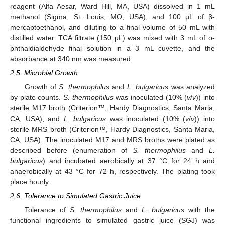
reagent (Alfa Aesar, Ward Hill, MA, USA) dissolved in 1 mL
methanol (Sigma, St. Louis, MO, USA), and 100 µL of β-
mercaptoethanol, and diluting to a final volume of 50 mL with
distilled water. TCA filtrate (150 µL) was mixed with 3 mL of o-
phthaldialdehyde final solution in a 3 mL cuvette, and the
absorbance at 340 nm was measured.
2.5. Microbial Growth
Growth of
S. thermophilus
and
L. bulgaricus
was analyzed
by plate counts.
S. thermophilus
was inoculated (10% (
v
/
v
)) into
sterile M17 broth (Criterion™, Hardy Diagnostics, Santa Maria,
CA, USA), and
L. bulgaricus
was inoculated (10% (
v
/
v
)) into
sterile MRS broth (Criterion™, Hardy Diagnostics, Santa Maria,
CA, USA). The inoculated M17 and MRS broths were plated as
described before (enumeration of
S. thermophilus
and
L.
bulgaricus
) and incubated aerobically at 37 °C for 24 h and
anaerobically at 43 °C for 72 h, respectively. The plating took
place hourly.
2.6. Tolerance to Simulated Gastric Juice
Tolerance of
S. thermophilus
and
L. bulgaricus
with the
functional ingredients to simulated gastric juice (SGJ) was