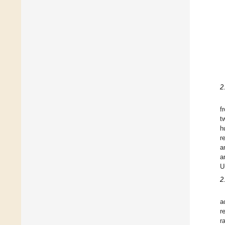
2
f
t
h
r
a
a
U
2
a
r
r