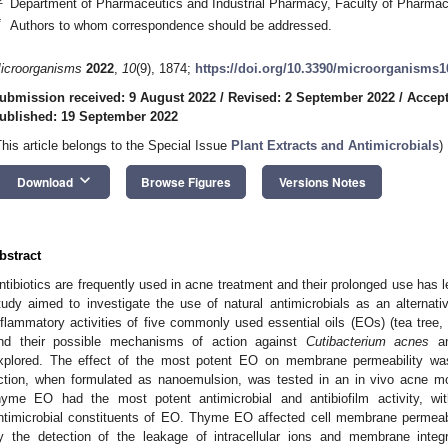
Department of Pharmaceutics and Industrial Pharmacy, Faculty of Pharmacy
*
Authors to whom correspondence should be addressed.
icroorganisms
2022
,
10
(9), 1874;
https://doi.org/10.3390/microorganisms
ubmission received: 9 August 2022
/
Revised: 2 September 2022
/
Accept
ublished: 19 September 2022
This article belongs to the Special Issue
Plant Extracts and Antimicrobials
)
keyboard_arrow_down
Download
Browse Figures
Versions Notes
bstract
ntibiotics are frequently used in acne treatment and their prolonged use has 
tudy aimed to investigate the use of natural antimicrobials as an alternativ
nflammatory activities of five commonly used essential oils (EOs) (tea tree
nd their possible mechanisms of action against
Cutibacterium acnes
a
xplored. The effect of the most potent EO on membrane permeability was 
ction, when formulated as nanoemulsion, was tested in an in vivo acne mo
hyme EO had the most potent antimicrobial and antibiofilm activity, w
ntimicrobial constituents of EO. Thyme EO affected cell membrane permeabil
y the detection of the leakage of intracellular ions and membrane integ