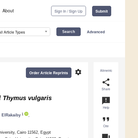
About
Sign In / Sign Up
Submit
Advanced
All Article Types
settings
Altmetric
Order Article Reprints
share
Share
f
Thymus vulgaris
announcement
Help
1
 ElRakaiby
,
format_quote
Cite
iversity, Cairo 11562, Egypt
question_answer