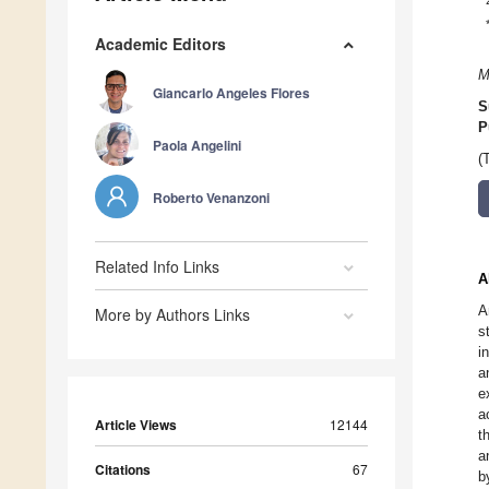
Academic Editors
M
Giancarlo Angeles Flores
S
P
Paola Angelini
(
Roberto Venanzoni
Related Info Links
A
A
More by Authors Links
s
i
a
e
a
Article Views
12144
t
a
Citations
67
b