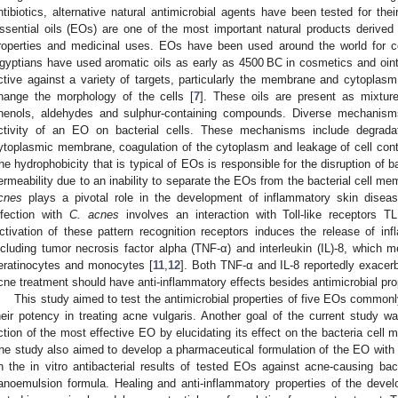
ntibiotics, alternative natural antimicrobial agents have been tested for thei
ssential oils (EOs) are one of the most important natural products derived f
roperties and medicinal uses. EOs have been used around the world for ce
gyptians have used aromatic oils as early as 4500 BC in cosmetics and oi
ctive against a variety of targets, particularly the membrane and cytopla
hange the morphology of the cells [
7
]. These oils are present as mixtur
henols, aldehydes and sulphur-containing compounds. Diverse mechanism
ctivity of an EO on bacterial cells. These mechanisms include degrada
ytoplasmic membrane, coagulation of the cytoplasm and leakage of cell cont
he hydrophobicity that is typical of EOs is responsible for the disruption of ba
ermeability due to an inability to separate the EOs from the bacterial cell me
cnes
plays a pivotal role in the development of inflammatory skin disea
nfection with
C. acnes
involves an interaction with Toll-like receptors 
ctivation of these pattern recognition receptors induces the release of i
ncluding tumor necrosis factor alpha (TNF-α) and interleukin (IL)-8, which 
eratinocytes and monocytes [
11
,
12
]. Both TNF-α and IL-8 reportedly exacerb
cne treatment should have anti-inflammatory effects besides antimicrobial pro
This study aimed to test the antimicrobial properties of five EOs common
heir potency in treating acne vulgaris. Another goal of the current study w
ction of the most effective EO by elucidating its effect on the bacteria cell
he study also aimed to develop a pharmaceutical formulation of the EO with t
n the in vitro antibacterial results of tested EOs against acne-causing b
anoemulsion formula. Healing and anti-inflammatory properties of the de