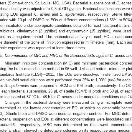
ilters (Sigma-Aldrich, St. Louis, MO, USA). Bacterial suspensions of
C. acnes
ptical density was adjusted to 0.5 at OD
nm. Bacterial suspensions were 
600
esting EOs against
C. acnes
and
S. epidermidis
, respectively. Sterile fil
oaded with 10 µL of DMSO or EOs at different concentrations (1.56% to 50%) 
hen incubated under appropriate conditions detailed for each bacterial strain
ntibiotics, clindamycin (2 µg/disc) and erythromycin (15 µg/disc), were use
sed as a negative control. The antibacterial activity of each EO at each co
he diameter of the zone of inhibition expressed in millimeters (mm). Each as
hole experiment was repeated at least three times.
.5. Determination of MIC and MBC of the Screened EOs against C. acnes and
Minimum inhibitory concentration (MIC) and minimum bactericidal conce
sing the broth microdilution method in 96-well U-shaped bottom microtiter plat
tandards Institute (CLSI)—2011. The EOs were dissolved in sterilized DMSO 
hen two-fold serial dilutions were performed from 25% to 1.03% (
v
/
v
) for each
nd
S. epidermidis
were prepared in RCM and BHI broth, respectively. The O
f each bacterial suspension, 25 µL of sterile RCM/BHI broth and 50 µL of ea
nd incubated at 37 °C for 48 h for
C. acnes
under anaerobic conditions and 24
Changes in the bacterial density were measured using a microplate re
etermined as the lowest concentration of EO, at which no detectable bact
13
]. Sterile broth and DMSO were used as negative controls. For MBC determ
acterial suspension and EOs at different concentrations were inoculated o
pidermidis
, respectively. MBC was determined as the lowest concentrati
acterial strain showed no detectable colonies on its respective agar mediu