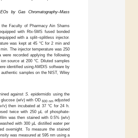
ve EOs by Gas Chromatography–Mass
t the Faculty of Pharmacy Ain Shams
equipped with Rtx-5MS fused bonded
ipped with a split–splitless injector.
rature was kept at 45 °C for 2 min and
 min. The injector temperature was 250
 were recorded applying the following
 ion source at 200 °C. Diluted samples
 were identified using AMDIS software by
he authentic samples on the NIST, Wiley
rmined against
S. epidermidis
using the
glucose (
w
/
v
) with OD
adjusted
600 nm
v
/
v
) then incubated at 37 °C for 24 h.
insed twice with 250 µL of phosphate-
ofilm was then stained with 0.5% (
w
/
v
)
washed with 300 µL distilled water per
ied overnight. To measure the stained
tensity was measured at 595 nm using a