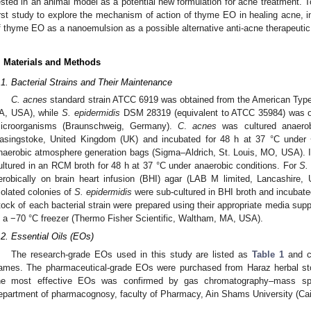
ested in an animal model as a potential new formulation for acne treatment. To
irst study to explore the mechanism of action of thyme EO in healing acne, in 
f thyme EO as a nanoemulsion as a possible alternative anti-acne therapeutic
. Materials and Methods
.1. Bacterial Strains and Their Maintenance
C. acnes
standard strain ATCC 6919 was obtained from the American Type
A, USA), while
S. epidermidis
DSM 28319 (equivalent to ATCC 35984) was ob
icroorganisms (Braunschweig, Germany).
C
.
acnes
was cultured anaerob
asingstoke, United Kingdom (UK) and incubated for 48 h at 37 °C unde
naerobic atmosphere generation bags (Sigma–Aldrich, St. Louis, MO, USA). I
ultured in an RCM broth for 48 h at 37 °C under anaerobic conditions. For
S.
erobically on brain heart infusion (BHI) agar (LAB M limited, Lancashire,
solated colonies of
S. epidermidis
were sub-cultured in BHI broth and incubated
tock of each bacterial strain were prepared using their appropriate media su
n a −70 °C freezer (Thermo Fisher Scientific, Waltham, MA, USA).
.2. Essential Oils (EOs)
The research-grade EOs used in this study are listed as
Table 1
and cl
ames. The pharmaceutical-grade EOs were purchased from Haraz herbal sto
he most effective EOs was confirmed by gas chromatography–mass sp
epartment of pharmacognosy, faculty of Pharmacy, Ain Shams University (Cair