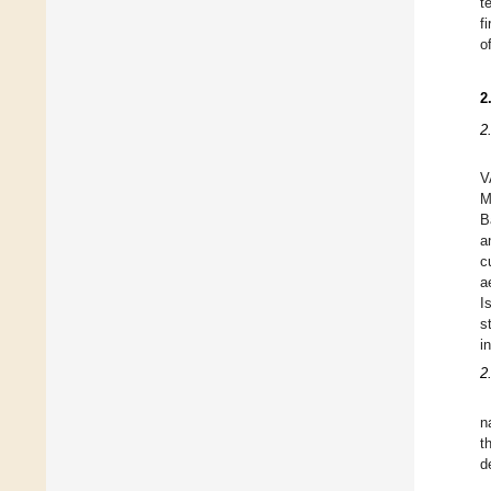
t
f
o
2
2
V
M
B
a
c
a
I
s
i
2
n
t
d