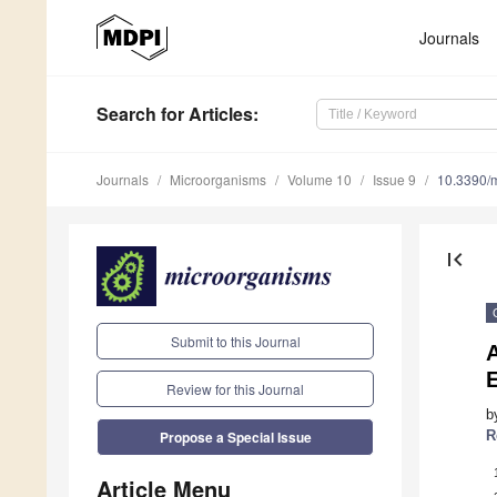
Journals
Search
for Articles
:
Journals
Microorganisms
Volume 10
Issue 9
10.3390/
first_page
Submit to this Journal
A
Review for this Journal
b
R
Propose a Special Issue
Article Menu