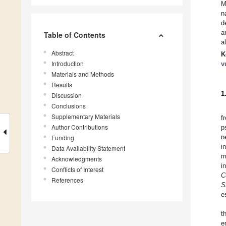
M
n
d
a
Table of Contents
a
Abstract
K
Introduction
v
Materials and Methods
Results
1
Discussion
Conclusions
Supplementary Materials
f
Author Contributions
p
n
Funding
i
Data Availability Statement
m
Acknowledgments
i
Conflicts of Interest
C
References
S
e
t
e