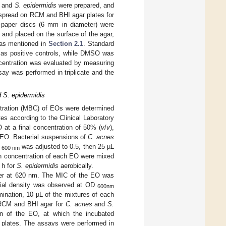
and
S. epidermidis
were prepared, and
spread on RCM and BHI agar plates for
ter-paper discs (6 mm in diameter) were
and placed on the surface of the agar,
, as mentioned in
Section 2.1
. Standard
d as positive controls, while DMSO was
ncentration was evaluated by measuring
say was performed in triplicate and the
 S. epidermidis
ntration (MBC) of EOs were determined
es according to the Clinical Laboratory
at a final concentration of 50% (
v
/
v
),
 EO. Bacterial suspensions of
C. acnes
D
was adjusted to 0.5, then 25 µL
600 nm
ch concentration of each EO were mixed
 h for
S. epidermidis
aerobically.
ader at 620 nm. The MIC of the EO was
erial density was observed at OD
600nm
ination, 10 µL of the mixtures of each
n RCM and BHI agar for
C. acnes
and
S.
on of the EO, at which the incubated
m plates. The assays were performed in