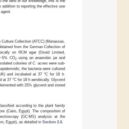
 the best of our knowledge, this is the
addition to reporting the effective use
 agent.
 Culture Collection (ATCC) (Manassas,
tained from the German Collection of
ically on RCM agar (Oxoid Limited,
r ~5% CO
using an anaerobic jar and
2
solated colonies of
C. acnes
were sub-
 epidermidis
, the bacteria were cultured
 UK) and incubated at 37 °C for 18 h.
 at 37 °C for 18 h aerobically. Glycerol
pplemented with 25% glycerol and stored
assified according to the plant family
re (Cairo, Egypt). The composition of
ectroscopy (GC-MS) analysis at the
o, Egypt), as detailed in
Section 2.6
.