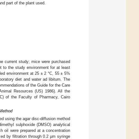
d part of the plant used.
the current study; mice were purchased
t to the study environment for at least
lled environment at 25 ± 2 °C, 55 ± 5%
boratory diet and water ad libitum. The
ommendations of the Guide for the Care
 Animal Resources (US) 1986). All the
) of the Faculty of Pharmacy, Cairo
 Method
ned using the agar disc-diffusion method
 dimethyl sulphoxide (DMSO) analytical
h oil were prepared at a concentration
d by filtration through 0.2 µm syringe