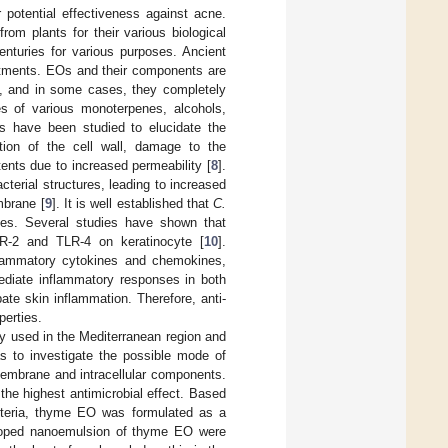
r potential effectiveness against acne.
rom plants for their various biological
nturies for various purposes. Ancient
ntments. EOs and their components are
sm, and in some cases, they completely
es of various monoterpenes, alcohols,
s have been studied to elucidate the
tion of the cell wall, damage to the
ents due to increased permeability [
8
].
cterial structures, leading to increased
mbrane [
9
]. It is well established that
C.
ses. Several studies have shown that
TLR-2 and TLR-4 on keratinocyte [
10
].
nflammatory cytokines and chemokines,
mediate inflammatory responses in both
ate skin inflammation. Therefore, anti-
perties.
ly used in the Mediterranean region and
as to investigate the possible mode of
 membrane and intracellular components.
he highest antimicrobial effect. Based
acteria, thyme EO was formulated as a
veloped nanoemulsion of thyme EO were