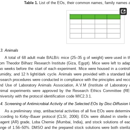
Table 1.
List of the EOs, their common names, family names an
.3. Animals
A total of 68 adult male BALB/c mice (25–35 g of weight) were used in 
rom Theodor Bilharz Research Institute (Giza, Egypt). Mice were left to adap
wo weeks before the start of each experiment. Mice were housed in a contro
umidity, and 12 h light/dark cycle. Animals were provided with a standard la
esearch procedures were conducted in compliance with the principles and rec
nd Use of Laboratory Animals Association, A.V.M (Institute of Laboratory
nimal experiments were approved by the Research Ethics Committee (REC
niversity with the protocol identification code MIC2.3.1.
.4. Screening of Antimicrobial Activity of the Selected EOs by Disc-Diffusion
As a preliminary step, antibacterial activities of all five EOs were determi
ccording to Kirby–Bauer protocol (CLSI, 2006). EOs were diluted in sterile
eagent (AR) grade, Loba Chemie (Mumbai, India), and stock solutions of eac
ange of 1.56–50%. DMSO and the prepared stock solutions were both sterilize