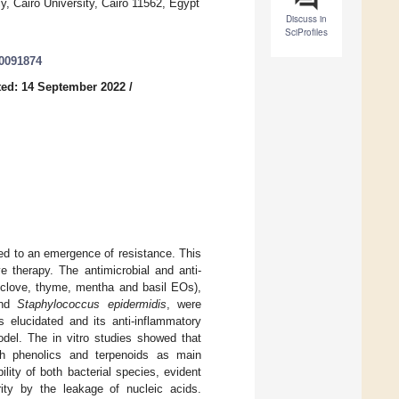
, Cairo University, Cairo 11562, Egypt
Discuss in
SciProfiles
10091874
ed: 14 September 2022
/
led to an emergence of resistance. This
e therapy. The antimicrobial and anti-
, clove, thyme, mentha and basil EOs),
nd
Staphylococcus epidermidis
, were
elucidated and its anti-inflammatory
del. The in vitro studies showed that
ith phenolics and terpenoids as main
ity of both bacterial species, evident
rity by the leakage of nucleic acids.