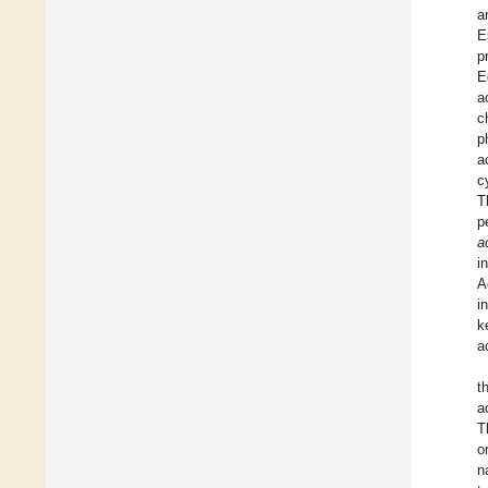
a
E
p
E
a
c
p
a
c
T
p
a
i
A
i
k
a
t
a
T
o
n