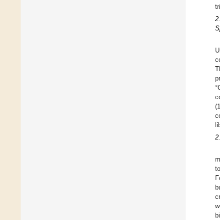
t
2
S
U
c
T
p
°
c
(
c
l
2
m
t
F
b
c
w
b