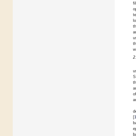
f
o
t
l
t
a
u
t
w
2
u
S
t
a
o
a
d
[
b
e
b