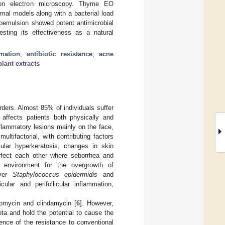
ssion electron microscopy. Thyme EO
mal models along with a bacterial load
noemulsion showed potent antimicrobial
esting its effectiveness as a natural
mation
;
antibiotic resistance
;
acne
plant extracts
ders. Almost 85% of individuals suffer
 affects patients both physically and
flammatory lesions mainly on the face,
ultifactorial, with contributing factors
cular hyperkeratosis, changes in skin
ffect each other where seborrhea and
le environment for the overgrowth of
ver
Staphylococcus epidermidis
and
ular and perifollicular inflammation,
romycin and clindamycin [
6
]. However,
ta and hold the potential to cause the
ence of the resistance to conventional