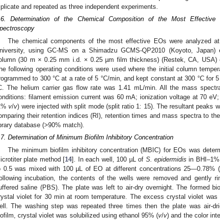
riplicate and repeated as three independent experiments.
.6. Determination of the Chemical Composition of the Most Effecti
pectroscopy
The chemical components of the most effective EOs were analyzed a
niversity, using GC-MS on a Shimadzu GCMS-QP2010 (Koyoto, Japan) 
olumn (30 m × 0.25 mm i.d. × 0.25 µm film thickness) (Restek, CA, USA) equ
he following operating conditions were used where the initial column tempe
rogrammed to 300 °C at a rate of 5 °C/min, and kept constant at 300 °C for 5
C. The helium carrier gas flow rate was 1.41 mL/min. All the mass spectra
onditions: filament emission current was 60 mA; ionization voltage at 70 eV;
1%
v
/
v
) were injected with split mode (split ratio 1: 15). The resultant peaks
omparing their retention indices (RI), retention times and mass spectra to t
ibrary database (>90% match).
.7. Determination of Minimum Biofilm Inhibitory Concentration
The minimum biofilm inhibitory concentration (MBIC) for EOs was dete
icrotiter plate method [
14
]. In each well, 100 µL of
S. epidermidis
in BHI–1% 
o 0.5 was mixed with 100 µL of EO at different concentrations 25—0.78% (
ollowing incubation, the contents of the wells were removed and gently r
uffered saline (PBS). The plate was left to air-dry overnight. The formed bi
rystal violet for 30 min at room temperature. The excess crystal violet was 
ell. The washing step was repeated three times then the plate was air-dr
iofilm, crystal violet was solubilized using ethanol 95% (
v
/
v
) and the color in