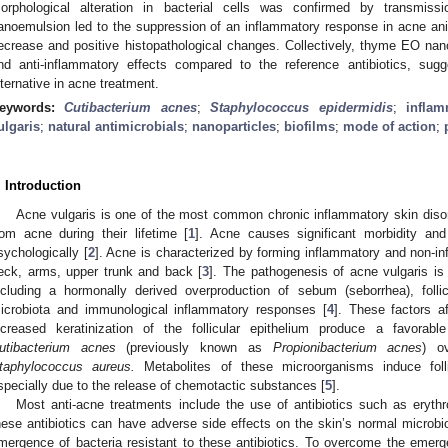
orphological alteration in bacterial cells was confirmed by transmi
anoemulsion led to the suppression of an inflammatory response in acne ani
ecrease and positive histopathological changes. Collectively, thyme EO na
nd anti-inflammatory effects compared to the reference antibiotics, sugg
lternative in acne treatment.
eywords:
Cutibacterium acnes
;
Staphylococcus epidermidis
;
inflam
ulgaris
;
natural antimicrobials
;
nanoparticles
;
biofilms
;
mode of action
;
. Introduction
Acne vulgaris is one of the most common chronic inflammatory skin disor
rom acne during their lifetime [
1
]. Acne causes significant morbidity and
sychologically [
2
]. Acne is characterized by forming inflammatory and non-in
eck, arms, upper trunk and back [
3
]. The pathogenesis of acne vulgaris is m
ncluding a hormonally derived overproduction of sebum (seborrhea), folli
icrobiota and immunological inflammatory responses [
4
]. These factors a
ncreased keratinization of the follicular epithelium produce a favorab
utibacterium acnes
(previously known as
Propionibacterium acnes
) o
taphylococcus aureus.
Metabolites of these microorganisms induce follic
specially due to the release of chemotactic substances [
5
].
Most anti-acne treatments include the use of antibiotics such as eryth
hese antibiotics can have adverse side effects on the skin’s normal microbio
mergence of bacteria resistant to these antibiotics. To overcome the emerg