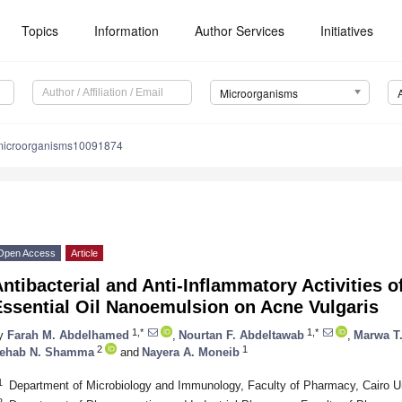
Topics
Information
Author Services
Initiatives
Microorganisms
microorganisms10091874
Open Access
Article
ntibacterial and Anti-Inflammatory Activities o
Essential Oil Nanoemulsion on Acne Vulgaris
1,*
1,*
y
Farah M. Abdelhamed
,
Nourtan F. Abdeltawab
,
Marwa T.
2
1
ehab N. Shamma
and
Nayera A. Moneib
1
Department of Microbiology and Immunology, Faculty of Pharmacy, Cairo Un
2