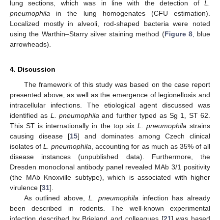
lung sections, which was in line with the detection of
L.
pneumophila
in the lung homogenates (CFU estimation).
Localized mostly in alveoli, rod-shaped bacteria were noted
using the Warthin–Starry silver staining method (
Figure 8
, blue
arrowheads).
4. Discussion
The framework of this study was based on the case report
presented above, as well as the emergence of legionellosis and
intracellular infections. The etiological agent discussed was
identified as
L. pneumophila
and further typed as Sg 1, ST 62.
This ST is internationally in the top six
L. pneumophila
strains
causing disease [
15
] and dominates among Czech clinical
isolates of
L. pneumophila
, accounting for as much as 35% of all
disease instances (unpublished data). Furthermore, the
Dresden monoclonal antibody panel revealed MAb 3/1 positivity
(the MAb Knoxville subtype), which is associated with higher
virulence [
31
].
As outlined above,
L. pneumophila
infection has already
been described in rodents. The well-known experimental
infection described by Brieland and colleagues [
21
] was based