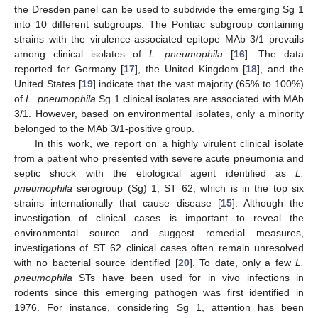
the Dresden panel can be used to subdivide the emerging Sg 1
into 10 different subgroups. The Pontiac subgroup containing
strains with the virulence-associated epitope MAb 3/1 prevails
among clinical isolates of
L. pneumophila
[
16
]. The data
reported for Germany [
17
], the United Kingdom [
18
], and the
United States [
19
] indicate that the vast majority (65% to 100%)
of
L. pneumophila
Sg 1 clinical isolates are associated with MAb
3/1. However, based on environmental isolates, only a minority
belonged to the MAb 3/1-positive group.
In this work, we report on a highly virulent clinical isolate
from a patient who presented with severe acute pneumonia and
septic shock with the etiological agent identified as
L.
pneumophila
serogroup (Sg) 1, ST 62, which is in the top six
strains internationally that cause disease [
15
]. Although the
investigation of clinical cases is important to reveal the
environmental source and suggest remedial measures,
investigations of ST 62 clinical cases often remain unresolved
with no bacterial source identified [
20
]. To date, only a few
L.
pneumophila
STs have been used for in vivo infections in
rodents since this emerging pathogen was first identified in
1976. For instance, considering Sg 1, attention has been