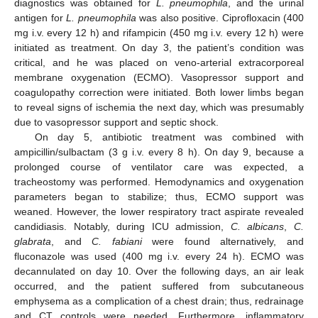
diagnostics was obtained for
L. pneumophila
, and the urinal
antigen for
L. pneumophila
was also positive. Ciprofloxacin (400
mg i.v. every 12 h) and rifampicin (450 mg i.v. every 12 h) were
initiated as treatment. On day 3, the patient’s condition was
critical, and he was placed on veno-arterial extracorporeal
membrane oxygenation (ECMO). Vasopressor support and
coagulopathy correction were initiated. Both lower limbs began
to reveal signs of ischemia the next day, which was presumably
due to vasopressor support and septic shock.
On day 5, antibiotic treatment was combined with
ampicillin/sulbactam (3 g i.v. every 8 h). On day 9, because a
prolonged course of ventilator care was expected, a
tracheostomy was performed. Hemodynamics and oxygenation
parameters began to stabilize; thus, ECMO support was
weaned. However, the lower respiratory tract aspirate revealed
candidiasis. Notably, during ICU admission,
C. albicans
,
C.
glabrata
, and
C. fabiani
were found alternatively, and
fluconazole was used (400 mg i.v. every 24 h). ECMO was
decannulated on day 10. Over the following days, an air leak
occurred, and the patient suffered from subcutaneous
emphysema as a complication of a chest drain; thus, redrainage
and CT controls were needed. Furthermore, inflammatory