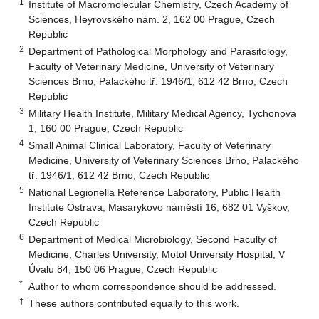
1
Institute of Macromolecular Chemistry, Czech Academy of
Sciences, Heyrovského nám. 2, 162 00 Prague, Czech
Republic
2
Department of Pathological Morphology and Parasitology,
Faculty of Veterinary Medicine, University of Veterinary
Sciences Brno, Palackého tř. 1946/1, 612 42 Brno, Czech
Republic
3
Military Health Institute, Military Medical Agency, Tychonova
1, 160 00 Prague, Czech Republic
4
Small Animal Clinical Laboratory, Faculty of Veterinary
Medicine, University of Veterinary Sciences Brno, Palackého
tř. 1946/1, 612 42 Brno, Czech Republic
5
National Legionella Reference Laboratory, Public Health
Institute Ostrava, Masarykovo náměstí 16, 682 01 Vyškov,
Czech Republic
6
Department of Medical Microbiology, Second Faculty of
Medicine, Charles University, Motol University Hospital, V
Úvalu 84, 150 06 Prague, Czech Republic
*
Author to whom correspondence should be addressed.
†
These authors contributed equally to this work.