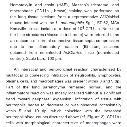
Hematoxylin and eosin (H&E), Masson’s trichrome, and
macrophage (CD11b+, brown) staining was performed on
the lung tissue sections from a representative A/JOlaHsd
mouse infected with the
L. pneumophila
Sg 1, ST 62, MAb
4
Knoxville clinical isolate at a dose of 10
CFU i.n. Note that
the blue structures (Masson’s trichrome) were referred to as
an outcome of normal connective tissue septa compression
due to the inflammatory reaction. (
B
) Lung sections
obtained from noninfected A/JOlaHsd mice (noninfected
control). Scale bars: 100 µm.
An interstitial and peribronchial reaction characterized by
multifocal to coalescing infiltration of neutrophils, lymphocytes,
plasma cells, and macrophages was present within 3 and 5 dpi.
Part of the lung parenchyma remained normal, and the
inflammatory reaction was mostly localized without a significant
trend toward peripheral expansion. Infiltration of tissue with
neutrophils began to decrease or was observed occasionally
within 5 and 10 dpi, which coincided with the increased
neutrophil blood counts discussed above (cf.
Figure 2
). CD11b+
cells with morphological characteristics of macrophages were