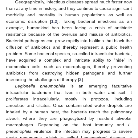
Geographically, infectious diseases spread much faster now
than at any time in history, and they continue to cause significant
morbidity and mortality in human populations as well as
economic disruption [
1
,
2
]. Taking bacterial infections as an
example, humankind has been facing a crisis of antibiotic
resistance because of the overuse and misuse of antibiotics.
Bacterial pathogens can grow rapidly into biofilms that block the
diffusion of antibiotics and thereby represent a public health
problem. Some bacterial species, so-called intracellular bacteria,
have acquired a complex and intricate ability to “hide” in
mammalian cells, such as macrophages, thereby preventing
antibiotics from destroying hidden pathogens and further
increasing the challenges of therapy [
3
].
Legionella pneumophila
is an emerging facultative
intracellular bacterium that lives in both water and soil. It
proliferates intracellularly, mostly in protozoa, including
amoebae and ciliates. Once contaminated water droplets are
inhaled by a human host, the bacteria reach the pulmonary
alveoli, where they are phagocytized by resident alveolar
macrophages. Depending on the host immunity and
L.
pneumophila
virulence, the infection may progress to severe
acute pneumonia, which is called Legionnaires’ disease, a