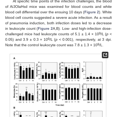
At specific time points of the infection challenges, the blood
of A/JOlaHsd mice was examined for blood counts and white
blood cell differential over the ensuing 10 days (
Figure 2
). White
blood cell counts suggested a severe acute infection. As a result
of pneumonia induction, both infection doses led to a decrease
in leukocyte count (
Figure 2
A,B). Low- and high-infection dose-
9
challenged mice had leukocyte counts of 5.1 ± 1.4 × 10
/L (
p
<
9
0.05) and 3.9 ± 0.3 × 10
/L (
p
< 0.001), respectively, at 3 dpi.
9
Note that the control leukocyte count was 7.8 ± 1.3 × 10
/L.