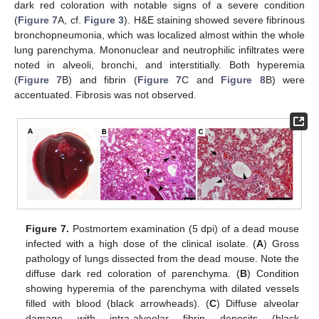
dark red coloration with notable signs of a severe condition
(
Figure 7
A, cf.
Figure 3
). H&E staining showed severe fibrinous
bronchopneumonia, which was localized almost within the whole
lung parenchyma. Mononuclear and neutrophilic infiltrates were
noted in alveoli, bronchi, and interstitially. Both hyperemia
(
Figure 7
B) and fibrin (
Figure 7
C and
Figure 8
B) were
accentuated. Fibrosis was not observed.
Figure 7.
Postmortem examination (5 dpi) of a dead mouse
infected with a high dose of the clinical isolate. (
A
) Gross
pathology of lungs dissected from the dead mouse. Note the
diffuse dark red coloration of parenchyma. (
B
) Condition
showing hyperemia of the parenchyma with dilated vessels
filled with blood (black arrowheads). (
C
) Diffuse alveolar
damage with intra-alveolar fibrin deposits (black