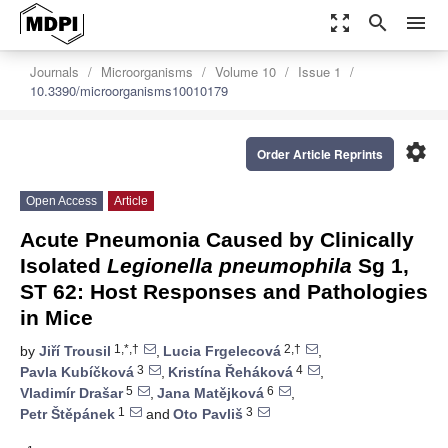
zoom_out_map
search
menu
Journals
Microorganisms
Volume 10
Issue 1
10.3390/microorganisms10010179
settings
Order Article Reprints
Open Access
Article
Acute Pneumonia Caused by Clinically
Isolated
Legionella pneumophila
Sg 1,
ST 62: Host Responses and Pathologies
in Mice
1,*,†
2,†
by
Jiří Trousil
,
Lucia Frgelecová
,
3
4
Pavla Kubíčková
,
Kristína Řeháková
,
5
6
Vladimír Drašar
,
Jana Matějková
,
1
3
Petr Štěpánek
and
Oto Pavliš