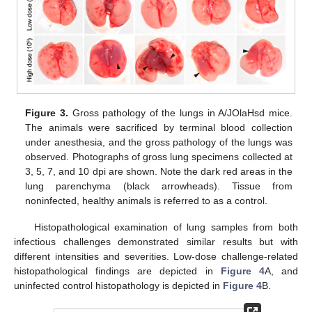
Figure 3.
Gross pathology of the lungs in A/JOlaHsd mice.
The animals were sacrificed by terminal blood collection
under anesthesia, and the gross pathology of the lungs was
observed. Photographs of gross lung specimens collected at
3, 5, 7, and 10 dpi are shown. Note the dark red areas in the
lung parenchyma (black arrowheads). Tissue from
noninfected, healthy animals is referred to as a control.
Histopathological examination of lung samples from both
infectious challenges demonstrated similar results but with
different intensities and severities. Low-dose challenge-related
histopathological findings are depicted in
Figure 4
A, and
uninfected control histopathology is depicted in
Figure 4
B.