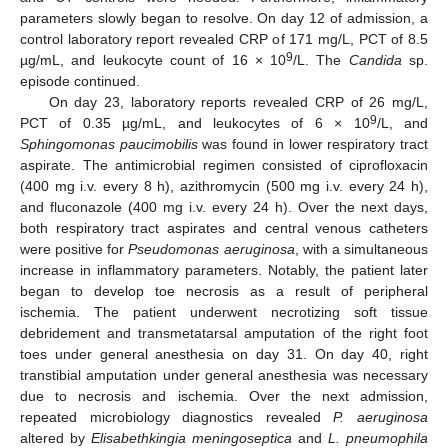
parameters slowly began to resolve. On day 12 of admission, a
control laboratory report revealed CRP of 171 mg/L, PCT of 8.5
9
µg/mL, and leukocyte count of 16 × 10
/L. The
Candida
sp.
episode continued.
On day 23, laboratory reports revealed CRP of 26 mg/L,
9
PCT of 0.35 µg/mL, and leukocytes of 6 × 10
/L, and
Sphingomonas paucimobilis
was found in lower respiratory tract
aspirate. The antimicrobial regimen consisted of ciprofloxacin
(400 mg i.v. every 8 h), azithromycin (500 mg i.v. every 24 h),
and fluconazole (400 mg i.v. every 24 h). Over the next days,
both respiratory tract aspirates and central venous catheters
were positive for
Pseudomonas aeruginosa
, with a simultaneous
increase in inflammatory parameters. Notably, the patient later
began to develop toe necrosis as a result of peripheral
ischemia. The patient underwent necrotizing soft tissue
debridement and transmetatarsal amputation of the right foot
toes under general anesthesia on day 31. On day 40, right
transtibial amputation under general anesthesia was necessary
due to necrosis and ischemia. Over the next admission,
repeated microbiology diagnostics revealed
P. aeruginosa
altered by
Elisabethkingia meningoseptica
and
L. pneumophila