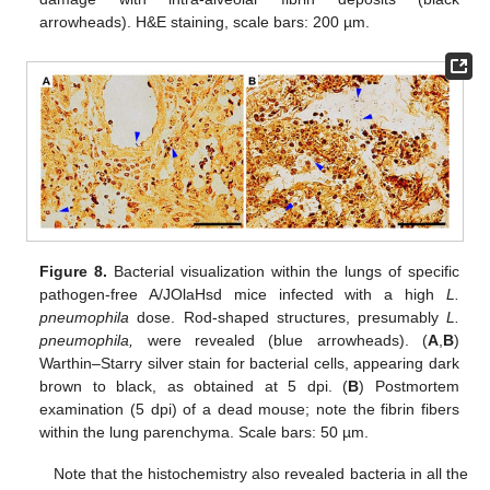
arrowheads). H&E staining, scale bars: 200 µm.
Figure 8.
Bacterial visualization within the lungs of specific
pathogen-free A/JOlaHsd mice infected with a high
L.
pneumophila
dose. Rod-shaped structures, presumably
L.
pneumophila
,
were revealed (blue arrowheads). (
A
,
B
)
Warthin–Starry silver stain for bacterial cells, appearing dark
brown to black, as obtained at 5 dpi. (
B
) Postmortem
examination (5 dpi) of a dead mouse; note the fibrin fibers
within the lung parenchyma. Scale bars: 50 µm.
Note that the histochemistry also revealed bacteria in all the