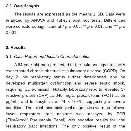
2.6. Data Analysis
The results are expressed as the means ± SD. Data were
analyzed by ANOVA and Tukey’s post hoc tests. Differences
were considered significant at *
p
≤ 0.05, **
p
≤ 0.01, and ***
p
≤
0.001.
3. Results
3.1. Case Report and Isolate Characterization
A 64-year-old man presented to the pulmonology clinic with
exacerbated chronic obstructive pulmonary disease (COPD). On
day 2, his respiratory status further deteriorated, and he
developed multiorgan dysfunction and severe septic shock,
requiring ICU admission. Notably, laboratory reports revealed C-
reactive protein (CRP) at 340 mg/L, procalcitonin (PCT) at 65
9
µg/mL, and leukocytosis at 24 × 10
/L, suggesting a severe
condition. The initial microbiological diagnostics were as follows:
lower respiratory tract aspirate was assayed by PCR
®
(FilmArray
Pneumonia Panel) with negative results for viral
respiratory tract infections. The only positive result of the