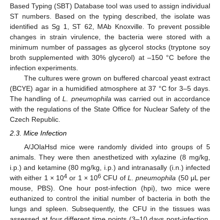
Based Typing (SBT) Database tool was used to assign individual
ST numbers. Based on the typing described, the isolate was
identified as Sg 1, ST 62, MAb Knoxville. To prevent possible
changes in strain virulence, the bacteria were stored with a
minimum number of passages as glycerol stocks (tryptone soy
broth supplemented with 30% glycerol) at –150 °C before the
infection experiments.
The cultures were grown on buffered charcoal yeast extract
(BCYE) agar in a humidified atmosphere at 37 °C for 3–5 days.
The handling of
L. pneumophila
was carried out in accordance
with the regulations of the State Office for Nuclear Safety of the
Czech Republic.
2.3. Mice Infection
A/JOlaHsd mice were randomly divided into groups of 5
animals. They were then anesthetized with xylazine (8 mg/kg,
i.p.) and ketamine (80 mg/kg, i.p.) and intranasally (i.n.) infected
4
6
with either 1 × 10
or 1 × 10
CFU of
L. pneumophila
(50 μL per
mouse, PBS). One hour post-infection (hpi), two mice were
euthanized to control the initial number of bacteria in both the
lungs and spleen. Subsequently, the CFU in the tissues was
assessed at four different time points (3–10 days post-infection,