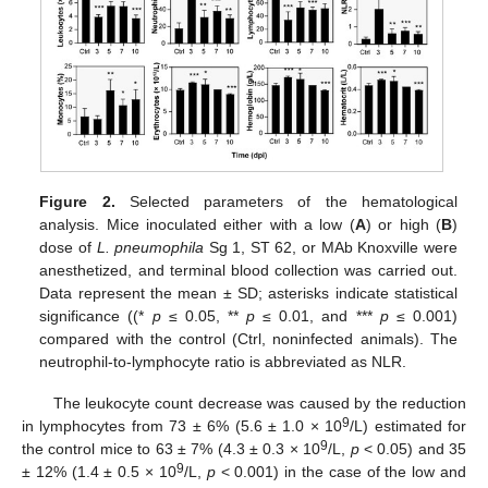
Figure 2.
Selected parameters of the hematological
analysis. Mice inoculated either with a low (
A
) or high (
B
)
dose of
L. pneumophila
Sg 1, ST 62, or MAb Knoxville were
anesthetized, and terminal blood collection was carried out.
Data represent the mean ± SD; asterisks indicate statistical
significance ((*
p
≤ 0.05, **
p
≤ 0.01, and ***
p
≤ 0.001)
compared with the control (Ctrl, noninfected animals). The
neutrophil-to-lymphocyte ratio is abbreviated as NLR.
The leukocyte count decrease was caused by the reduction
9
in lymphocytes from 73 ± 6% (5.6 ± 1.0 × 10
/L) estimated for
9
the control mice to 63 ± 7% (4.3 ± 0.3 × 10
/L,
p
< 0.05) and 35
9
± 12% (1.4 ± 0.5 × 10
/L,
p
< 0.001) in the case of the low and