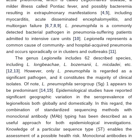
milder illness called Pontiac fever, and possibly bacteremia
resulting in extrapulmonary manifestations [
4
,
5
], including
myocarditis, acute disseminated encephalomyelitis, and
multiorgan failure [
6
,
7
,
8
,
9
].
L. pneumophila
is a commonly
detected bacterial pathogen in pneumonia-suffering patients
admitted to intensive care units [
10
].
Legionella
represents a
common cause of community- and hospital-acquired pneumonia
and occurs sporadically or in clusters and outbreaks [
11
].
The genus
Legionella
includes 62 described species,
including
L. longbeachae
,
L. bozemanii
,
L. micdadei
, etc.
[
12
,
13
]. However, only
L. pneumophila
is regarded as a
significant pathogen, and it constitutes the majority of clinical
isolates. Of note,
L. pneumophila
serogroup (Sg) 1 appears to
be predominant [
14
,
15
]. Epidemiological studies have reported
significant geographic variation in the seroprevalence of
legionellosis both globally and domestically. In this regard, the
combination of standardized sequencing methods with
monoclonal antibody (MAb) typing has been described as a
useful approach for both epidemiological investigations.
Knowledge of a particular sequence type (ST) enables the
assessment of a possible health risk. Monoclonal antibodies in