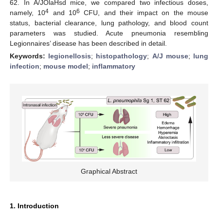
62. In A/JOlaHsd mice, we compared two infectious doses,
4
6
namely, 10
and 10
CFU, and their impact on the mouse
status, bacterial clearance, lung pathology, and blood count
parameters was studied. Acute pneumonia resembling
Legionnaires’ disease has been described in detail.
Keywords:
legionellosis
;
histopathology
;
A/J mouse
;
lung
infection
;
mouse model
;
inflammatory
Graphical Abstract
1. Introduction