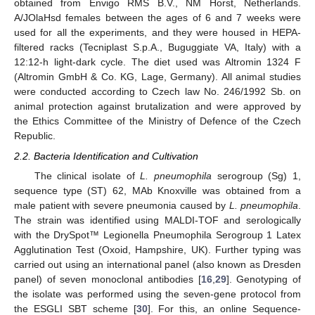
obtained from Envigo RMS B.V., NM Horst, Netherlands.
A/JOlaHsd females between the ages of 6 and 7 weeks were
used for all the experiments, and they were housed in HEPA-
filtered racks (Tecniplast S.p.A., Buguggiate VA, Italy) with a
12:12-h light-dark cycle. The diet used was Altromin 1324 F
(Altromin GmbH & Co. KG, Lage, Germany). All animal studies
were conducted according to Czech law No. 246/1992 Sb. on
animal protection against brutalization and were approved by
the Ethics Committee of the Ministry of Defence of the Czech
Republic.
2.2. Bacteria Identification and Cultivation
The clinical isolate of
L. pneumophila
serogroup (Sg) 1,
sequence type (ST) 62, MAb Knoxville was obtained from a
male patient with severe pneumonia caused by
L. pneumophila
.
The strain was identified using MALDI-TOF and serologically
with the DrySpot™ Legionella Pneumophila Serogroup 1 Latex
Agglutination Test (Oxoid, Hampshire, UK). Further typing was
carried out using an international panel (also known as Dresden
panel) of seven monoclonal antibodies [
16
,
29
]. Genotyping of
the isolate was performed using the seven-gene protocol from
the ESGLI SBT scheme [
30
]. For this, an online Sequence-