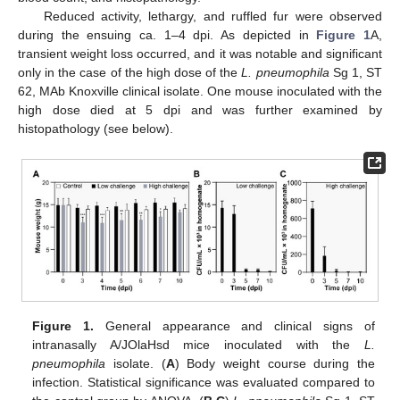
Reduced activity, lethargy, and ruffled fur were observed
during the ensuing ca. 1–4 dpi. As depicted in
Figure 1
A,
transient weight loss occurred, and it was notable and significant
only in the case of the high dose of the
L. pneumophila
Sg 1, ST
62, MAb Knoxville clinical isolate. One mouse inoculated with the
high dose died at 5 dpi and was further examined by
histopathology (see below).
Figure 1.
General appearance and clinical signs of
intranasally A/JOlaHsd mice inoculated with the
L.
pneumophila
isolate. (
A
) Body weight course during the
infection. Statistical significance was evaluated compared to