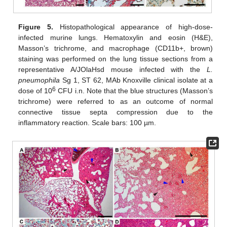
Figure 5.
Histopathological appearance of high-dose-
infected murine lungs. Hematoxylin and eosin (H&E),
Masson’s trichrome, and macrophage (CD11b+, brown)
staining was performed on the lung tissue sections from a
representative A/JOlaHsd mouse infected with the
L.
pneumophila
Sg 1, ST 62, MAb Knoxville clinical isolate at a
6
dose of 10
CFU i.n. Note that the blue structures (Masson’s
trichrome) were referred to as an outcome of normal
connective tissue septa compression due to the
inflammatory reaction. Scale bars: 100 µm.