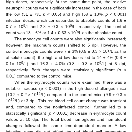
high doses, respectively. At the same time point, the relative
neutrophil counts were significantly increased in the case of both
the low (31 ± 7%,
p
< 0.05) and high (59 ± 13%,
p
< 0.001)
infection doses, which corresponded to absolute counts of 1.6 ±
9
9
0.7 × 10
/L and 2.3 ± 0.3 × 10
/L, respectively. The control
9
count was 18 ± 6% or 1.4 ± 0.63 × 10
/L as the absolute count.
The monocyte cell counts were also significantly increased;
however, the maximum counts shifted to 5 dpi. However, the
9
control monocyte counts were 7 ± 3% (0.5 ± 0.3 × 10
/L as the
absolute count), the high and low doses led to 14 ± 4% (0.8 ±
9
9
0.1× 10
/L) and 16.3 ± 4.0% (0.8 ± 0.3 × 10
/L) at 5 dpi,
respectively. Both changes were statistically significant (
p
<
0.01) compared to the control mice.
When the erythrocyte counts were examined, there was a
notable increase (
p
< 0.001) in the high-dose-challenged mice
12
(10.2 ± 0.2 × 10
/L) compared to the control mice (9.9 ± 0.3 ×
12
10
/L) at 3 dpi. This red blood cell count change was transient
and, compared to the noninfected control, further led to a
statistically significant (
p
< 0.001) decrease in erythrocyte count
values at 10 dpi. The total blood hemoglobin and hematocrit
changes followed the same time-dependent manner. A low
infection dose did not affect the red blood cell parameters