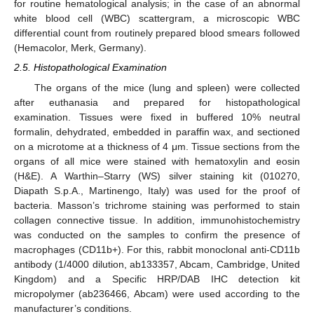
for routine hematological analysis; in the case of an abnormal
white blood cell (WBC) scattergram, a microscopic WBC
differential count from routinely prepared blood smears followed
(Hemacolor, Merk, Germany).
2.5. Histopathological Examination
The organs of the mice (lung and spleen) were collected
after euthanasia and prepared for histopathological
examination. Tissues were fixed in buffered 10% neutral
formalin, dehydrated, embedded in paraffin wax, and sectioned
on a microtome at a thickness of 4 μm. Tissue sections from the
organs of all mice were stained with hematoxylin and eosin
(H&E). A Warthin–Starry (WS) silver staining kit (010270,
Diapath S.p.A., Martinengo, Italy) was used for the proof of
bacteria. Masson’s trichrome staining was performed to stain
collagen connective tissue. In addition, immunohistochemistry
was conducted on the samples to confirm the presence of
macrophages (CD11b+). For this, rabbit monoclonal anti-CD11b
antibody (1/4000 dilution, ab133357, Abcam, Cambridge, United
Kingdom) and a Specific HRP/DAB IHC detection kit
micropolymer (ab236466, Abcam) were used according to the
manufacturer’s conditions.