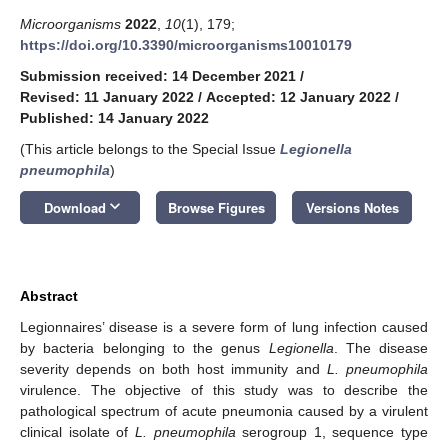
Microorganisms
2022
,
10
(1), 179;
https://doi.org/10.3390/microorganisms10010179
Submission received: 14 December 2021
/
Revised: 11 January 2022
/
Accepted: 12 January 2022
/
Published: 14 January 2022
(This article belongs to the Special Issue
Legionella
pneumophila
)
keyboard_arrow_down
Download
Browse Figures
Versions Notes
Abstract
Legionnaires’ disease is a severe form of lung infection caused
by bacteria belonging to the genus
Legionella
. The disease
severity depends on both host immunity and
L. pneumophila
virulence. The objective of this study was to describe the
pathological spectrum of acute pneumonia caused by a virulent
clinical isolate of
L. pneumophila
serogroup 1, sequence type