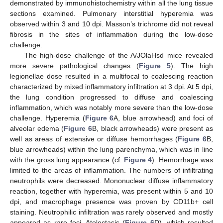
demonstrated by immunohistochemistry within all the lung tissue
sections examined. Pulmonary interstitial hyperemia was
observed within 3 and 10 dpi. Masson’s trichrome did not reveal
fibrosis in the sites of inflammation during the low-dose
challenge.
The high-dose challenge of the A/JOlaHsd mice revealed
more severe pathological changes (
Figure 5
). The high
legionellae dose resulted in a multifocal to coalescing reaction
characterized by mixed inflammatory infiltration at 3 dpi. At 5 dpi,
the lung condition progressed to diffuse and coalescing
inflammation, which was notably more severe than the low-dose
challenge. Hyperemia (
Figure 6
A, blue arrowhead) and foci of
alveolar edema (
Figure 6
B, black arrowheads) were present as
well as areas of extensive or diffuse hemorrhages (
Figure 6
B,
blue arrowheads) within the lung parenchyma, which was in line
with the gross lung appearance (cf.
Figure 4
). Hemorrhage was
limited to the areas of inflammation. The numbers of infiltrating
neutrophils were decreased. Mononuclear diffuse inflammatory
reaction, together with hyperemia, was present within 5 and 10
dpi, and macrophage presence was proven by CD11b+ cell
staining. Neutrophilic infiltration was rarely observed and mostly
appeared as rare foci. Atelectasis (
Figure 6
D), which resulted