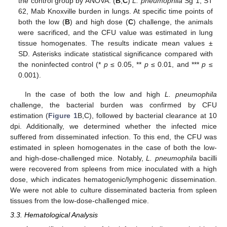
the control group by ANOVA. (
B
,
C
)
L. pneumophila
Sg 1, ST
62, Mab Knoxville burden in lungs. At specific time points of
both the low (
B
) and high dose (
C
) challenge, the animals
were sacrificed, and the CFU value was estimated in lung
tissue homogenates. The results indicate mean values ±
SD. Asterisks indicate statistical significance compared with
the noninfected control (*
p
≤ 0.05, **
p
≤ 0.01, and ***
p
≤
0.001).
In the case of both the low and high
L. pneumophila
challenge, the bacterial burden was confirmed by CFU
estimation (
Figure 1
B,C), followed by bacterial clearance at 10
dpi. Additionally, we determined whether the infected mice
suffered from disseminated infection. To this end, the CFU was
estimated in spleen homogenates in the case of both the low-
and high-dose-challenged mice. Notably,
L. pneumophila
bacilli
were recovered from spleens from mice inoculated with a high
dose, which indicates hematogenic/lymphogenic dissemination.
We were not able to culture disseminated bacteria from spleen
tissues from the low-dose-challenged mice.
3.3. Hematological Analysis