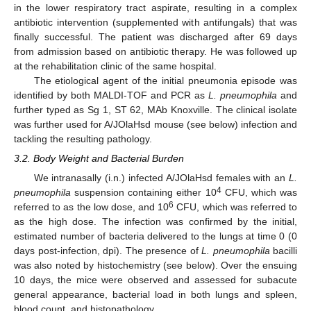
in the lower respiratory tract aspirate, resulting in a complex
antibiotic intervention (supplemented with antifungals) that was
finally successful. The patient was discharged after 69 days
from admission based on antibiotic therapy. He was followed up
at the rehabilitation clinic of the same hospital.
The etiological agent of the initial pneumonia episode was
identified by both MALDI-TOF and PCR as
L. pneumophila
and
further typed as Sg 1, ST 62, MAb Knoxville. The clinical isolate
was further used for A/JOlaHsd mouse (see below) infection and
tackling the resulting pathology.
3.2. Body Weight and Bacterial Burden
We intranasally (i.n.) infected A/JOlaHsd females with an
L.
4
pneumophila
suspension containing either 10
CFU, which was
6
referred to as the low dose, and 10
CFU, which was referred to
as the high dose. The infection was confirmed by the initial,
estimated number of bacteria delivered to the lungs at time 0 (0
days post-infection, dpi). The presence of
L. pneumophila
bacilli
was also noted by histochemistry (see below). Over the ensuing
10 days, the mice were observed and assessed for subacute
general appearance, bacterial load in both lungs and spleen,
blood count, and histopathology.