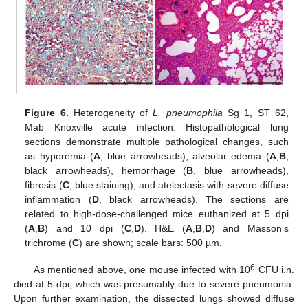
Figure 6.
Heterogeneity of
L. pneumophila
Sg 1, ST 62,
Mab Knoxville acute infection. Histopathological lung
sections demonstrate multiple pathological changes, such
as hyperemia (
A
, blue arrowheads), alveolar edema (
A
,
B
,
black arrowheads), hemorrhage (
B
, blue arrowheads),
fibrosis (
C
, blue staining), and atelectasis with severe diffuse
inflammation (
D
, black arrowheads). The sections are
related to high-dose-challenged mice euthanized at 5 dpi
(
A
,
B
) and 10 dpi (
C
,
D
). H&E (
A
,
B
,
D
) and Masson’s
trichrome (
C
) are shown; scale bars: 500 µm.
6
As mentioned above, one mouse infected with 10
CFU i.n.
died at 5 dpi, which was presumably due to severe pneumonia.
Upon further examination, the dissected lungs showed diffuse