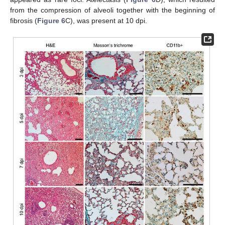
from the compression of alveoli together with the beginning of
fibrosis (
Figure 6
C), was present at 10 dpi.