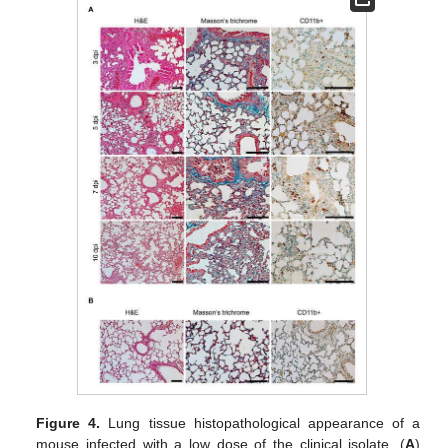
Figure 4.
Lung tissue histopathological appearance of a
mouse infected with a low dose of the clinical isolate. (
A
)