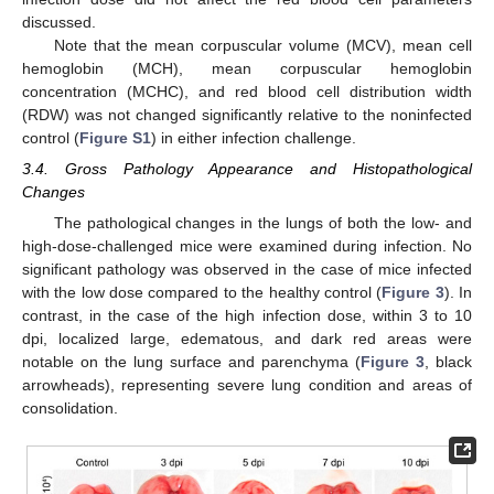
discussed.
Note that the mean corpuscular volume (MCV), mean cell
hemoglobin (MCH), mean corpuscular hemoglobin
concentration (MCHC), and red blood cell distribution width
(RDW) was not changed significantly relative to the noninfected
control (
Figure S1
) in either infection challenge.
3.4. Gross Pathology Appearance and Histopathological
Changes
The pathological changes in the lungs of both the low- and
high-dose-challenged mice were examined during infection. No
significant pathology was observed in the case of mice infected
with the low dose compared to the healthy control (
Figure 3
). In
contrast, in the case of the high infection dose, within 3 to 10
dpi, localized large, edematous, and dark red areas were
notable on the lung surface and parenchyma (
Figure 3
, black
arrowheads), representing severe lung condition and areas of
consolidation.