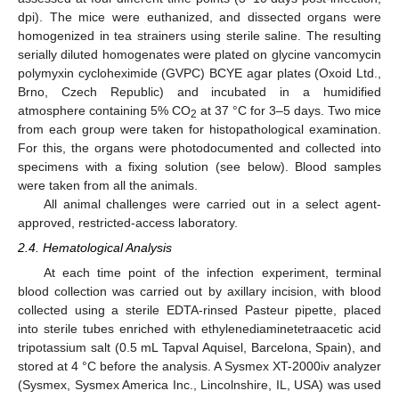
dpi). The mice were euthanized, and dissected organs were
homogenized in tea strainers using sterile saline. The resulting
serially diluted homogenates were plated on glycine vancomycin
polymyxin cycloheximide (GVPC) BCYE agar plates (Oxoid Ltd.,
Brno, Czech Republic) and incubated in a humidified
atmosphere containing 5% CO
at 37 °C for 3–5 days. Two mice
2
from each group were taken for histopathological examination.
For this, the organs were photodocumented and collected into
specimens with a fixing solution (see below). Blood samples
were taken from all the animals.
All animal challenges were carried out in a select agent-
approved, restricted-access laboratory.
2.4. Hematological Analysis
At each time point of the infection experiment, terminal
blood collection was carried out by axillary incision, with blood
collected using a sterile EDTA-rinsed Pasteur pipette, placed
into sterile tubes enriched with ethylenediaminetetraacetic acid
tripotassium salt (0.5 mL Tapval Aquisel, Barcelona, Spain), and
stored at 4 °C before the analysis. A Sysmex XT-2000iv analyzer
(Sysmex, Sysmex America Inc., Lincolnshire, IL, USA) was used