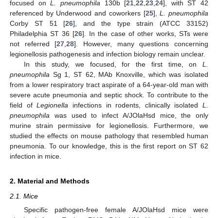
focused on
L. pneumophila
130b [
21
,
22
,
23
,
24
], with ST 42
referenced by Underwood and coworkers [
25
],
L. pneumophila
Corby ST 51 [
26
], and the type strain (ATCC 33152)
Philadelphia ST 36 [
26
]. In the case of other works, STs were
not referred [
27
,
28
]. However, many questions concerning
legionellosis pathogenesis and infection biology remain unclear.
In this study, we focused, for the first time, on
L.
pneumophila
Sg 1, ST 62, MAb Knoxville, which was isolated
from a lower respiratory tract aspirate of a 64-year-old man with
severe acute pneumonia and septic shock. To contribute to the
field of
Legionella
infections in rodents, clinically isolated
L.
pneumophila
was used to infect A/JOlaHsd mice, the only
murine strain permissive for legionellosis. Furthermore, we
studied the effects on mouse pathology that resembled human
pneumonia. To our knowledge, this is the first report on ST 62
infection in mice.
2. Material and Methods
2.1. Mice
Specific pathogen-free female A/JOlaHsd mice were