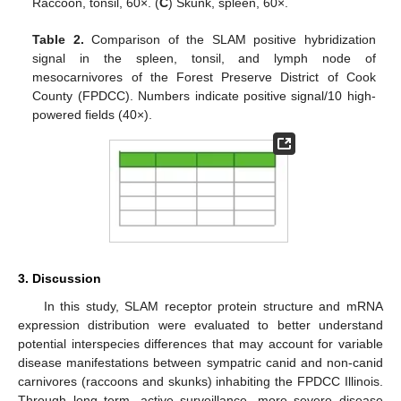
Raccoon, tonsil, 60×. (
C
) Skunk, spleen, 60×.
Table 2.
Comparison of the SLAM positive hybridization
signal in the spleen, tonsil, and lymph node of
mesocarnivores of the Forest Preserve District of Cook
County (FPDCC). Numbers indicate positive signal/10 high-
powered fields (40×).
3. Discussion
In this study, SLAM receptor protein structure and mRNA
expression distribution were evaluated to better understand
potential interspecies differences that may account for variable
disease manifestations between sympatric canid and non-canid
carnivores (raccoons and skunks) inhabiting the FPDCC Illinois.
Through long term, active surveillance, more severe disease