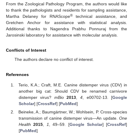
From the Zoological Pathology Program, the authors would like
to thank the pathologists and residents for sampling assistance,
®
Martha Delaney for RNAScope
technical assistance, and
Gretchen Anchor for assistance with statistical analysis.
Additional thanks to Nagendra Prabhu Ponnuraj from the
Jarosinski laboratory for assistance with molecular analysis.
Conflicts of Interest
The authors declare no conflict of interest.
References
Terio, K.A.; Craft, M.E. Canine distemper virus (CDV) in
another big cat: Should CDV be renamed carnivore
distemper virus?
mBio
2013
,
4
, e00702-13. [
Google
Scholar
] [
CrossRef
] [
PubMed
]
Beineke, A.; Baumgärtner, W.; Wohlsein, P. Cross-species
transmission of canine distemper virus—An update.
One
Health
2015
,
1
, 49–59. [
Google Scholar
] [
CrossRef
]
[
PubMed
]