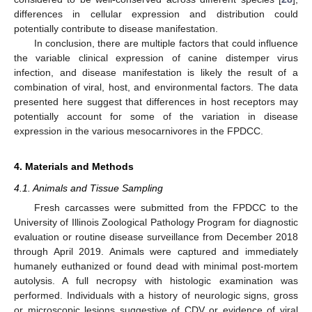
differences in cellular expression and distribution could
potentially contribute to disease manifestation.
In conclusion, there are multiple factors that could influence
the variable clinical expression of canine distemper virus
infection, and disease manifestation is likely the result of a
combination of viral, host, and environmental factors. The data
presented here suggest that differences in host receptors may
potentially account for some of the variation in disease
expression in the various mesocarnivores in the FPDCC.
4. Materials and Methods
4.1. Animals and Tissue Sampling
Fresh carcasses were submitted from the FPDCC to the
University of Illinois Zoological Pathology Program for diagnostic
evaluation or routine disease surveillance from December 2018
through April 2019. Animals were captured and immediately
humanely euthanized or found dead with minimal post-mortem
autolysis. A full necropsy with histologic examination was
performed. Individuals with a history of neurologic signs, gross
or microscopic lesions suggestive of CDV or evidence of viral