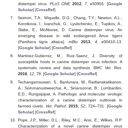
distemper virus.
PLoS ONE
2012
,
7
, e50955. [
Google
Scholar
] [
CrossRef
]
Seimon, T.A.; Miquelle, D.G.; Chang, T.Y.; Newton, A.L.;
Korotkova, I.; Ivanchuk, G.; Lyubchenko, E.; Tupikov, A.;
Slabe, E.; McAloose, D. Canine distemper virus: An
emerging disease in wild endangered Amur tigers
(Panthera tigris altaica).
mBio
2013
,
4
, e00410-13.
[
Google Scholar
] [
CrossRef
]
Martinez-Gutierrez, M.; Ruiz-Saenz, J. Diversity of
susceptible hosts in canine distemper virus infection: A
systematic review and data synthesis.
BMC Vet. Res.
2016
,
12
, 78. [
Google Scholar
] [
CrossRef
]
Techangamsuwan, S.; Banlunara, W.; Radtanakatikanon,
A.; Sommanustweechai, A.; Siriaroonrat, B.; Lombardini,
E.D.; Rungsipipat, A. Pathologic and molecular virologic
characterization of a canine distemper outbreak in
farmed civets.
Vet. Pathol.
2015
,
52
, 724–731. [
Google
Scholar
] [
CrossRef
]
Pope, J.P.; Miller, D.L.; Riley, M.C.; Anis, E.; Wilkes, R.P.
Characterization of a novel canine distemper virus