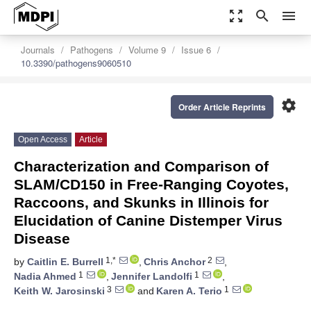
zoom_out_map
search
menu
Journals
Pathogens
Volume 9
Issue 6
10.3390/pathogens9060510
settings
Order Article Reprints
Open Access
Article
Characterization and Comparison of
SLAM/CD150 in Free-Ranging Coyotes,
Raccoons, and Skunks in Illinois for
Elucidation of Canine Distemper Virus
Disease
1,*
2
by
Caitlin E. Burrell
,
Chris Anchor
,
1
1
Nadia Ahmed
,
Jennifer Landolfi
,
3
1
Keith W. Jarosinski
and
Karen A. Terio