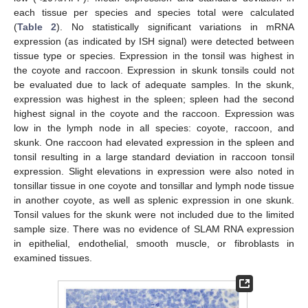
each tissue per species and species total were calculated
(
Table 2
). No statistically significant variations in mRNA
expression (as indicated by ISH signal) were detected between
tissue type or species. Expression in the tonsil was highest in
the coyote and raccoon. Expression in skunk tonsils could not
be evaluated due to lack of adequate samples. In the skunk,
expression was highest in the spleen; spleen had the second
highest signal in the coyote and the raccoon. Expression was
low in the lymph node in all species: coyote, raccoon, and
skunk. One raccoon had elevated expression in the spleen and
tonsil resulting in a large standard deviation in raccoon tonsil
expression. Slight elevations in expression were also noted in
tonsillar tissue in one coyote and tonsillar and lymph node tissue
in another coyote, as well as splenic expression in one skunk.
Tonsil values for the skunk were not included due to the limited
sample size. There was no evidence of SLAM RNA expression
in epithelial, endothelial, smooth muscle, or fibroblasts in
examined tissues.