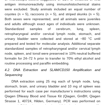
antigen immunoreactivity using immunohistochemical stains
were excluded. Study animals included an equal number of
coyotes (n = 5), raccoons (n = 5), and striped skunks (n = 5).
Both sexes were represented, and all animals were juveniles
and adults although exact ages of individuals were unknown.
Standardized samples of cerebrum, lung, spleen,
retropharyngeal and/or cervical lymph node, stomach, and
urinary bladder were collected and stored at −80 °C until
prepared and tested for molecular analysis. Additional separate
standardized samples of retropharyngeal and/or cervical lymph
node, spleen, and tonsil were preserved in 10% neutral buffered
formalin for 24–72 h prior to transfer to 70% ethyl alcohol and
routine processing and paraffin embedding.
4.2. DNA Extraction and SLAM/CD150 Amplification and
Sequencing
DNA extraction using 25 mg each of lymph node, lung,
stomach, brain, and urinary bladder and 10 mg of spleen was
performed for each case per manufacturer’s instructions using
Qiagen DNeasy Blood and Tissue Kit (Qiagen, GmBH, Qiagen
Strasse 1, 40724, Hilden, Germany). PCR was performed on