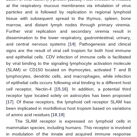
at the respiratory mucous membranes via inhalation of virus
particles and is followed by replication in regional lymphoid
tissue with subsequent spread to the thymus, spleen, bone
marrow, and distant lymph nodes through primary viremia.
Further viral replication and secondary viremia result in
dissemination to the lower respiratory, gastrointestinal, urinary,
and central nervous systems [
14
]. Pathogenesis and clinical
signs are the result of viral cell tropism for both host immune
and epithelial cells. CDV infection of immune cells is facilitated
by viral binding to the signaling lymphocyte activation molecule
(SLAM) or CD150 located on thymocytes, activated T and B
lymphocytes, dendritic cells, and macrophages, while infection
of epithelial cells occurs following viral binding to a different host
cell receptor, Nectin-4 [
15
,
16
]. In addition, a potential third
receptor type located solely on astrocytes has been proposed
[
17
]. Of these receptors, the lymphoid cell receptor SLAM has
been implicated in morbillivirus host tropism based on variations
of amino acid residues [
18
,
19
].
The SLAM receptor is expressed on lymphoid cells in
mammalian species, including humans. This receptor is involved
in modulation of the innate and acquired immune response