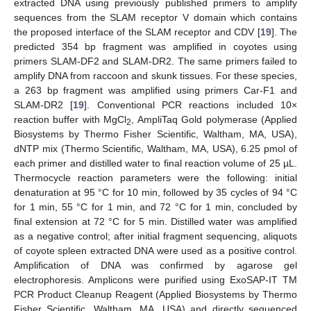
extracted DNA using previously published primers to amplify
sequences from the SLAM receptor V domain which contains
the proposed interface of the SLAM receptor and CDV [
19
]. The
predicted 354 bp fragment was amplified in coyotes using
primers SLAM-DF2 and SLAM-DR2. The same primers failed to
amplify DNA from raccoon and skunk tissues. For these species,
a 263 bp fragment was amplified using primers Car-F1 and
SLAM-DR2 [
19
]. Conventional PCR reactions included 10×
reaction buffer with MgCl
, AmpliTaq Gold polymerase (Applied
2
Biosystems by Thermo Fisher Scientific, Waltham, MA, USA),
dNTP mix (Thermo Scientific, Waltham, MA, USA), 6.25 pmol of
each primer and distilled water to final reaction volume of 25 µL.
Thermocycle reaction parameters were the following: initial
denaturation at 95 °C for 10 min, followed by 35 cycles of 94 °C
for 1 min, 55 °C for 1 min, and 72 °C for 1 min, concluded by
final extension at 72 °C for 5 min. Distilled water was amplified
as a negative control; after initial fragment sequencing, aliquots
of coyote spleen extracted DNA were used as a positive control.
Amplification of DNA was confirmed by agarose gel
electrophoresis. Amplicons were purified using ExoSAP-IT TM
PCR Product Cleanup Reagent (Applied Biosystems by Thermo
Fisher Scientific, Waltham, MA, USA) and directly sequenced