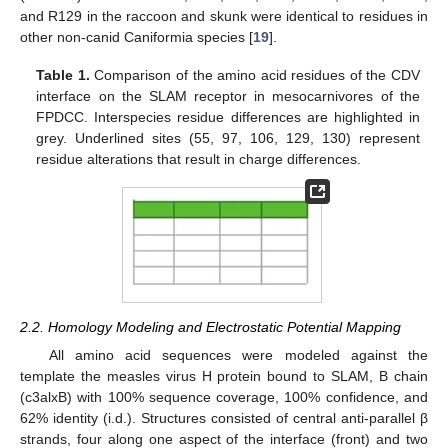
and R129 in the raccoon and skunk were identical to residues in
other non-canid Caniformia species [
19
].
Table 1.
Comparison of the amino acid residues of the CDV
interface on the SLAM receptor in mesocarnivores of the
FPDCC. Interspecies residue differences are highlighted in
grey. Underlined sites (55, 97, 106, 129, 130) represent
residue alterations that result in charge differences.
2.2. Homology Modeling and Electrostatic Potential Mapping
All amino acid sequences were modeled against the
template the measles virus H protein bound to SLAM, B chain
(c3alxB) with 100% sequence coverage, 100% confidence, and
62% identity (i.d.). Structures consisted of central anti-parallel β
strands, four along one aspect of the interface (front) and two