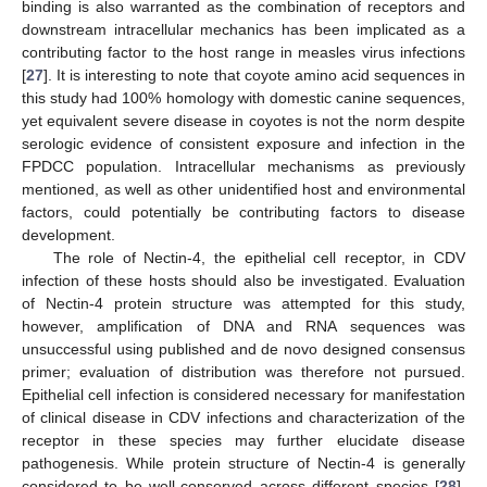
binding is also warranted as the combination of receptors and
downstream intracellular mechanics has been implicated as a
contributing factor to the host range in measles virus infections
[
27
]. It is interesting to note that coyote amino acid sequences in
this study had 100% homology with domestic canine sequences,
yet equivalent severe disease in coyotes is not the norm despite
serologic evidence of consistent exposure and infection in the
FPDCC population. Intracellular mechanisms as previously
mentioned, as well as other unidentified host and environmental
factors, could potentially be contributing factors to disease
development.
The role of Nectin-4, the epithelial cell receptor, in CDV
infection of these hosts should also be investigated. Evaluation
of Nectin-4 protein structure was attempted for this study,
however, amplification of DNA and RNA sequences was
unsuccessful using published and de novo designed consensus
primer; evaluation of distribution was therefore not pursued.
Epithelial cell infection is considered necessary for manifestation
of clinical disease in CDV infections and characterization of the
receptor in these species may further elucidate disease
pathogenesis. While protein structure of Nectin-4 is generally
considered to be well-conserved across different species [
28
],