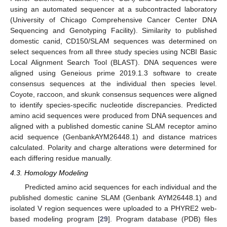
using an automated sequencer at a subcontracted laboratory
(University of Chicago Comprehensive Cancer Center DNA
Sequencing and Genotyping Facility). Similarity to published
domestic canid, CD150/SLAM sequences was determined on
select sequences from all three study species using NCBI Basic
Local Alignment Search Tool (BLAST). DNA sequences were
aligned using Geneious prime 2019.1.3 software to create
consensus sequences at the individual then species level.
Coyote, raccoon, and skunk consensus sequences were aligned
to identify species-specific nucleotide discrepancies. Predicted
amino acid sequences were produced from DNA sequences and
aligned with a published domestic canine SLAM receptor amino
acid sequence (GenbankAYM26448.1) and distance matrices
calculated. Polarity and charge alterations were determined for
each differing residue manually.
4.3. Homology Modeling
Predicted amino acid sequences for each individual and the
published domestic canine SLAM (Genbank AYM26448.1) and
isolated V region sequences were uploaded to a PHYRE2 web-
based modeling program [
29
]. Program database (PDB) files