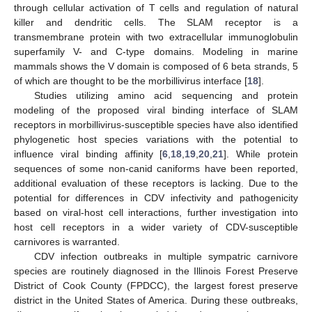
through cellular activation of T cells and regulation of natural
killer and dendritic cells. The SLAM receptor is a
transmembrane protein with two extracellular immunoglobulin
superfamily V- and C-type domains. Modeling in marine
mammals shows the V domain is composed of 6 beta strands, 5
of which are thought to be the morbillivirus interface [
18
].
Studies utilizing amino acid sequencing and protein
modeling of the proposed viral binding interface of SLAM
receptors in morbillivirus-susceptible species have also identified
phylogenetic host species variations with the potential to
influence viral binding affinity [
6
,
18
,
19
,
20
,
21
]. While protein
sequences of some non-canid caniforms have been reported,
additional evaluation of these receptors is lacking. Due to the
potential for differences in CDV infectivity and pathogenicity
based on viral-host cell interactions, further investigation into
host cell receptors in a wider variety of CDV-susceptible
carnivores is warranted.
CDV infection outbreaks in multiple sympatric carnivore
species are routinely diagnosed in the Illinois Forest Preserve
District of Cook County (FPDCC), the largest forest preserve
district in the United States of America. During these outbreaks,