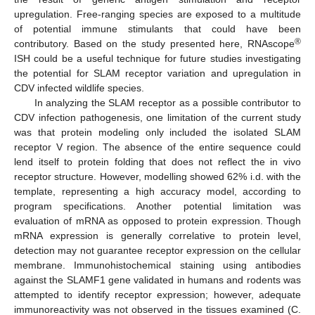
upregulation. Free-ranging species are exposed to a multitude
of potential immune stimulants that could have been
®
contributory. Based on the study presented here, RNAscope
ISH could be a useful technique for future studies investigating
the potential for SLAM receptor variation and upregulation in
CDV infected wildlife species.
In analyzing the SLAM receptor as a possible contributor to
CDV infection pathogenesis, one limitation of the current study
was that protein modeling only included the isolated SLAM
receptor V region. The absence of the entire sequence could
lend itself to protein folding that does not reflect the in vivo
receptor structure. However, modelling showed 62% i.d. with the
template, representing a high accuracy model, according to
program specifications. Another potential limitation was
evaluation of mRNA as opposed to protein expression. Though
mRNA expression is generally correlative to protein level,
detection may not guarantee receptor expression on the cellular
membrane. Immunohistochemical staining using antibodies
against the SLAMF1 gene validated in humans and rodents was
attempted to identify receptor expression; however, adequate
immunoreactivity was not observed in the tissues examined (C.