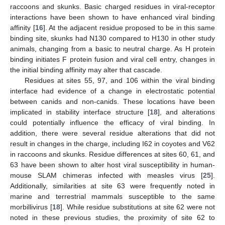
raccoons and skunks. Basic charged residues in viral-receptor
interactions have been shown to have enhanced viral binding
10. May
11. May
12. May
13. May
14. May
15. May
16. May
17. May
18. May
20. May
21. May
22. May
23. May
24. May
25. May
26. May
27. May
28. May
30. May
31. May
1. Jun
2. Jun
3. Jun
4. Jun
5. Jun
6. Jun
7. Jun
9. Jun
10. Jun
11. Jun
12. Jun
13. Jun
14. Jun
15. Jun
16. Jun
17. Jun
19. Jun
20. Jun
21. Jun
22. Jun
23. Jun
24. Jun
25. Jun
26. Jun
27. Jun
29. Jun
30. Jun
1. Jul
2. Jul
3. Jul
4. Jul
5. Jul
6. Jul
7. Jul
9. Jul
10. Jul
11. Jul
12. Jul
13. Jul
14. Jul
15. Jul
16. Jul
17. Jul
19. Jul
20. Jul
21. Jul
22. Jul
23. Jul
24. Jul
25. Jul
26. Jul
27. Jul
29. Jul
30. Jul
31. Jul
1. Aug
2. Aug
3. Aug
4. Aug
5. Aug
6. Aug
affinity [
16
]. At the adjacent residue proposed to be in this same
binding site, skunks had N130 compared to H130 in other study
animals, changing from a basic to neutral charge. As H protein
binding initiates F protein fusion and viral cell entry, changes in
the initial binding affinity may alter that cascade.
Residues at sites 55, 97, and 106 within the viral binding
interface had evidence of a change in electrostatic potential
between canids and non-canids. These locations have been
implicated in stability interface structure [
18
], and alterations
could potentially influence the efficacy of viral binding. In
addition, there were several residue alterations that did not
result in changes in the charge, including I62 in coyotes and V62
in raccoons and skunks. Residue differences at sites 60, 61, and
63 have been shown to alter host viral susceptibility in human-
mouse SLAM chimeras infected with measles virus [
25
].
Additionally, similarities at site 63 were frequently noted in
marine and terrestrial mammals susceptible to the same
morbillivirus [
18
]. While residue substitutions at site 62 were not
noted in these previous studies, the proximity of site 62 to