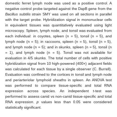
domestic ferret lymph node was used as a positive control. A
negative control probe targeted against the DapB gene from the
Bacillus subtilis
strain SMY was used on all sections in parallel
with the target probe. Hybridization signal in mononuclear cells
in equivalent tissues was quantitatively evaluated using light
microscopy. Spleen, lymph node, and tonsil was evaluated from
each individual: in coyotes, spleen (n = 5), tonsil (n = 5), and
lymph node (n = 5); in raccoons, spleen (n = 5), tonsil (n = 5),
and lymph node (n = 5); and in skunks, spleen (n = 5), tonsil (n
= 1), and lymph node (n = 5). Tonsil was not available for
evaluation in 4/5 skunks. The total number of cells with positive
hybridization signal from 10 high-powered (400×) adjacent fields
was calculated for each tissue by a single observer (C. Burrell).
Evaluation was confined to the cortices in tonsil and lymph node
and periarteriolar lymphoid sheaths in spleen. An ANOVA test
was performed to compare tissue-specific and total RNA
expression across species. An independent t-test was
performed to assess canid vs non-canid tissue-specific and total
RNA expression.
p
values less than 0.05 were considered
statistically significant.