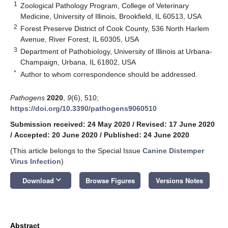
1
Zoological Pathology Program, College of Veterinary
Medicine, University of Illinois, Brookfield, IL 60513, USA
2
Forest Preserve District of Cook County, 536 North Harlem
Avenue, River Forest, IL 60305, USA
3
Department of Pathobiology, University of Illinois at Urbana-
Champaign, Urbana, IL 61802, USA
*
Author to whom correspondence should be addressed.
Pathogens
2020
,
9
(6), 510;
https://doi.org/10.3390/pathogens9060510
Submission received: 24 May 2020
/
Revised: 17 June 2020
/
Accepted: 20 June 2020
/
Published: 24 June 2020
(This article belongs to the Special Issue
Canine Distemper
Virus Infection
)
keyboard_arrow_down
Download
Browse Figures
Versions Notes
Abstract