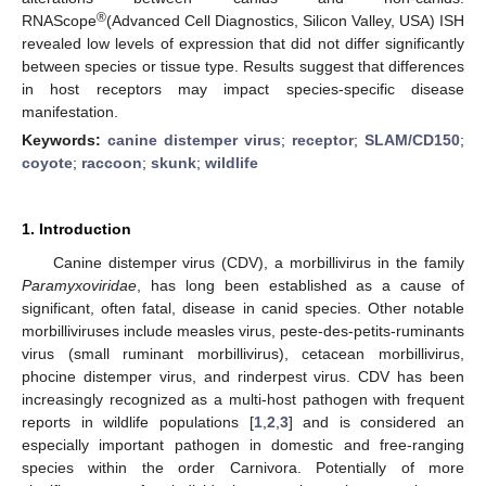
®
RNAScope
(Advanced Cell Diagnostics, Silicon Valley, USA) ISH
revealed low levels of expression that did not differ significantly
between species or tissue type. Results suggest that differences
in host receptors may impact species-specific disease
manifestation.
Keywords:
canine distemper virus
;
receptor
;
SLAM/CD150
;
coyote
;
raccoon
;
skunk
;
wildlife
1. Introduction
Canine distemper virus (CDV), a morbillivirus in the family
Paramyxoviridae
, has long been established as a cause of
significant, often fatal, disease in canid species. Other notable
morbilliviruses include measles virus, peste-des-petits-ruminants
virus (small ruminant morbillivirus), cetacean morbillivirus,
phocine distemper virus, and rinderpest virus. CDV has been
increasingly recognized as a multi-host pathogen with frequent
reports in wildlife populations [
1
,
2
,
3
] and is considered an
especially important pathogen in domestic and free-ranging
species within the order Carnivora. Potentially of more