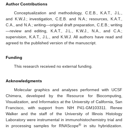
Author Contributions
Conceptualization and methodology, C.E.B., K.A.T., J.L.,
and K.W.J.; investigation, C.E.B. and N.A.; resources, K.A.T.,
C.A., and N.A.; writing—original draft preparation, C.E.B.; writing
—review and editing, K.A.T., J.L., K.W.J., N.A., and C.A.;
supervision, K.A.T., J.L., and K.W.J. All authors have read and
agreed to the published version of the manuscript.
Funding
This research received no external funding.
Acknowledgments
Molecular graphics and analyses performed with UCSF
Chimera, developed by the Resource for Biocomputing,
Visualization, and Informatics at the University of California, San
Francisco, with support from NIH P41-GM103311. Renee
Walker and the staff of the University of Illinois Histology
Laboratory were instrumental in immunohistochemistry trial and
®
in processing samples for RNAScope
in situ hybridization.