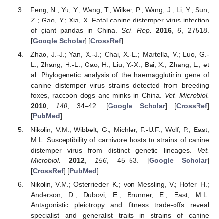
Feng, N.; Yu, Y.; Wang, T.; Wilker, P.; Wang, J.; Li, Y.; Sun,
Z.; Gao, Y.; Xia, X. Fatal canine distemper virus infection
of giant pandas in China.
Sci. Rep.
2016
,
6
, 27518.
[
Google Scholar
] [
CrossRef
]
Zhao, J.-J.; Yan, X.-J.; Chai, X.-L.; Martella, V.; Luo, G.-
L.; Zhang, H.-L.; Gao, H.; Liu, Y.-X.; Bai, X.; Zhang, L.; et
al. Phylogenetic analysis of the haemagglutinin gene of
canine distemper virus strains detected from breeding
foxes, raccoon dogs and minks in China.
Vet. Microbiol.
2010
,
140
, 34–42. [
Google Scholar
] [
CrossRef
]
[
PubMed
]
Nikolin, V.M.; Wibbelt, G.; Michler, F.-U.F.; Wolf, P.; East,
M.L. Susceptibility of carnivore hosts to strains of canine
distemper virus from distinct genetic lineages.
Vet.
Microbiol.
2012
,
156
, 45–53. [
Google Scholar
]
[
CrossRef
] [
PubMed
]
Nikolin, V.M.; Osterrieder, K.; von Messling, V.; Hofer, H.;
Anderson, D.; Dubovi, E.; Brunner, E.; East, M.L.
Antagonistic pleiotropy and fitness trade-offs reveal
specialist and generalist traits in strains of canine