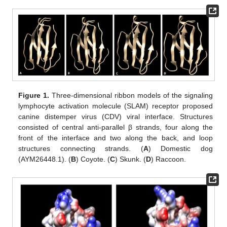
Figure 1.
Three-dimensional ribbon models of the signaling
lymphocyte activation molecule (SLAM) receptor proposed
canine distemper virus (CDV) viral interface. Structures
consisted of central anti-parallel β strands, four along the
front of the interface and two along the back, and loop
structures connecting strands. (
A
) Domestic dog
(AYM26448.1). (
B
) Coyote. (
C
) Skunk. (
D
) Raccoon.