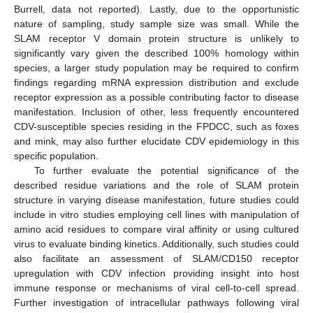
Burrell, data not reported). Lastly, due to the opportunistic
nature of sampling, study sample size was small. While the
SLAM receptor V domain protein structure is unlikely to
significantly vary given the described 100% homology within
species, a larger study population may be required to confirm
findings regarding mRNA expression distribution and exclude
receptor expression as a possible contributing factor to disease
manifestation. Inclusion of other, less frequently encountered
CDV-susceptible species residing in the FPDCC, such as foxes
and mink, may also further elucidate CDV epidemiology in this
specific population.
To further evaluate the potential significance of the
described residue variations and the role of SLAM protein
structure in varying disease manifestation, future studies could
include in vitro studies employing cell lines with manipulation of
amino acid residues to compare viral affinity or using cultured
virus to evaluate binding kinetics. Additionally, such studies could
also facilitate an assessment of SLAM/CD150 receptor
upregulation with CDV infection providing insight into host
immune response or mechanisms of viral cell-to-cell spread.
Further investigation of intracellular pathways following viral