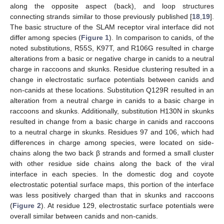
along the opposite aspect (back), and loop structures
connecting strands similar to those previously published [
18
,
19
].
The basic structure of the SLAM receptor viral interface did not
differ among species (
Figure 1
). In comparison to canids, of the
noted substitutions, R55S, K97T, and R106G resulted in charge
alterations from a basic or negative charge in canids to a neutral
charge in raccoons and skunks. Residue clustering resulted in a
change in electrostatic surface potentials between canids and
non-canids at these locations. Substitution Q129R resulted in an
alteration from a neutral charge in canids to a basic charge in
raccoons and skunks. Additionally, substitution H130N in skunks
resulted in change from a basic charge in canids and raccoons
to a neutral charge in skunks. Residues 97 and 106, which had
differences in charge among species, were located on side-
chains along the two back β strands and formed a small cluster
with other residue side chains along the back of the viral
interface in each species. In the domestic dog and coyote
electrostatic potential surface maps, this portion of the interface
was less positively charged than that in skunks and raccoons
(
Figure 2
). At residue 129, electrostatic surface potentials were
overall similar between canids and non-canids.