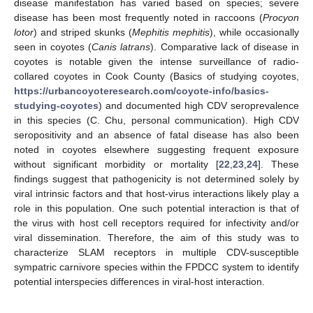
disease manifestation has varied based on species; severe
disease has been most frequently noted in raccoons (
Procyon
lotor
) and striped skunks (
Mephitis mephitis
), while occasionally
seen in coyotes (
Canis latrans
). Comparative lack of disease in
coyotes is notable given the intense surveillance of radio-
collared coyotes in Cook County (Basics of studying coyotes,
https://urbancoyoteresearch.com/coyote-info/basics-
studying-coyotes
) and documented high CDV seroprevalence
in this species (C. Chu, personal communication). High CDV
seropositivity and an absence of fatal disease has also been
noted in coyotes elsewhere suggesting frequent exposure
without significant morbidity or mortality [
22
,
23
,
24
]. These
findings suggest that pathogenicity is not determined solely by
viral intrinsic factors and that host-virus interactions likely play a
role in this population. One such potential interaction is that of
the virus with host cell receptors required for infectivity and/or
viral dissemination. Therefore, the aim of this study was to
characterize SLAM receptors in multiple CDV-susceptible
sympatric carnivore species within the FPDCC system to identify
potential interspecies differences in viral-host interaction.