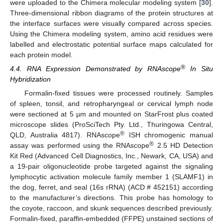
were uploaded to the Chimera molecular modeling system [
30
].
Three-dimensional ribbon diagrams of the protein structures at
the interface surfaces were visually compared across species.
Using the Chimera modeling system, amino acid residues were
labelled and electrostatic potential surface maps calculated for
each protein model.
®
4.4. RNA Expression Demonstrated by RNAscope
In Situ
Hybridization
Formalin-fixed tissues were processed routinely. Samples
of spleen, tonsil, and retropharyngeal or cervical lymph node
were sectioned at 5 µm and mounted on StarFrost plus coated
microscope slides (ProSciTech Pty. Ltd., Thuringowa Central,
®
QLD, Australia 4817). RNAscope
ISH chromogenic manual
®
assay was performed using the RNAscope
2.5 HD Detection
Kit Red (Advanced Cell Diagnostics, Inc., Newark, CA, USA) and
a 19-pair oligonucleotide probe targeted against the signaling
lymphocytic activation molecule family member 1 (SLAMF1) in
the dog, ferret, and seal (16s rRNA) (ACD # 452151) according
to the manufacturer’s directions. This probe has homology to
the coyote, raccoon, and skunk sequences described previously.
Formalin-fixed, paraffin-embedded (FFPE) unstained sections of