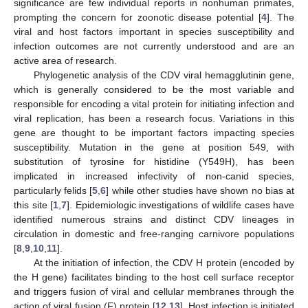
significance are few individual reports in nonhuman primates,
prompting the concern for zoonotic disease potential [
4
]. The
viral and host factors important in species susceptibility and
infection outcomes are not currently understood and are an
active area of research.
Phylogenetic analysis of the CDV viral hemagglutinin gene,
which is generally considered to be the most variable and
responsible for encoding a vital protein for initiating infection and
viral replication, has been a research focus. Variations in this
gene are thought to be important factors impacting species
susceptibility. Mutation in the gene at position 549, with
substitution of tyrosine for histidine (Y549H), has been
implicated in increased infectivity of non-canid species,
particularly felids [
5
,
6
] while other studies have shown no bias at
this site [
1
,
7
]. Epidemiologic investigations of wildlife cases have
identified numerous strains and distinct CDV lineages in
circulation in domestic and free-ranging carnivore populations
[
8
,
9
,
10
,
11
].
At the initiation of infection, the CDV H protein (encoded by
the H gene) facilitates binding to the host cell surface receptor
and triggers fusion of viral and cellular membranes through the
action of viral fusion (F) protein [
12
,
13
]. Host infection is initiated