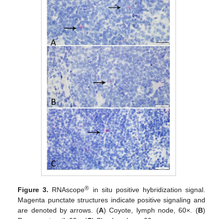
®
Figure 3.
RNAscope
in situ positive hybridization signal.
Magenta punctate structures indicate positive signaling and
are denoted by arrows. (
A
) Coyote, lymph node, 60×. (
B
)