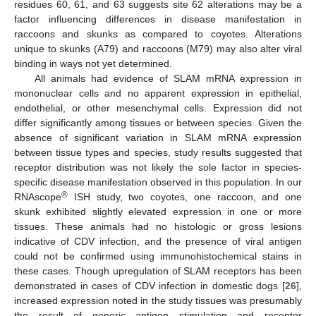
residues 60, 61, and 63 suggests site 62 alterations may be a
factor influencing differences in disease manifestation in
raccoons and skunks as compared to coyotes. Alterations
unique to skunks (A79) and raccoons (M79) may also alter viral
binding in ways not yet determined.
All animals had evidence of SLAM mRNA expression in
mononuclear cells and no apparent expression in epithelial,
endothelial, or other mesenchymal cells. Expression did not
differ significantly among tissues or between species. Given the
absence of significant variation in SLAM mRNA expression
between tissue types and species, study results suggested that
receptor distribution was not likely the sole factor in species-
specific disease manifestation observed in this population. In our
®
RNAscope
ISH study, two coyotes, one raccoon, and one
skunk exhibited slightly elevated expression in one or more
tissues. These animals had no histologic or gross lesions
indicative of CDV infection, and the presence of viral antigen
could not be confirmed using immunohistochemical stains in
these cases. Though upregulation of SLAM receptors has been
demonstrated in cases of CDV infection in domestic dogs [
26
],
increased expression noted in the study tissues was presumably
the result of generic antigen stimulation and receptor