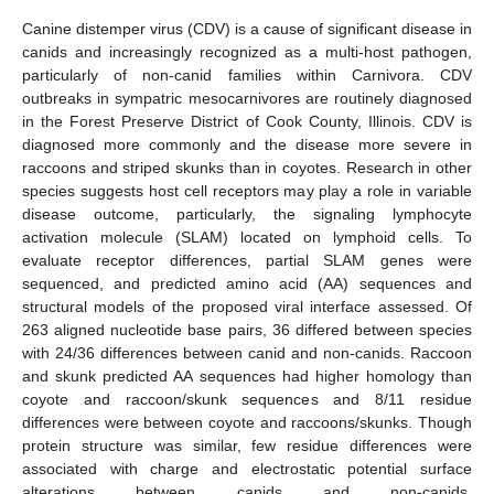
Canine distemper virus (CDV) is a cause of significant disease in
canids and increasingly recognized as a multi-host pathogen,
particularly of non-canid families within Carnivora. CDV
outbreaks in sympatric mesocarnivores are routinely diagnosed
in the Forest Preserve District of Cook County, Illinois. CDV is
diagnosed more commonly and the disease more severe in
raccoons and striped skunks than in coyotes. Research in other
species suggests host cell receptors may play a role in variable
disease outcome, particularly, the signaling lymphocyte
activation molecule (SLAM) located on lymphoid cells. To
evaluate receptor differences, partial SLAM genes were
sequenced, and predicted amino acid (AA) sequences and
structural models of the proposed viral interface assessed. Of
263 aligned nucleotide base pairs, 36 differed between species
with 24/36 differences between canid and non-canids. Raccoon
and skunk predicted AA sequences had higher homology than
coyote and raccoon/skunk sequences and 8/11 residue
differences were between coyote and raccoons/skunks. Though
protein structure was similar, few residue differences were
associated with charge and electrostatic potential surface
alterations between canids and non-canids.