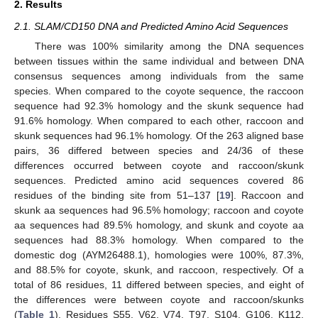
2. Results
2.1. SLAM/CD150 DNA and Predicted Amino Acid Sequences
There was 100% similarity among the DNA sequences
between tissues within the same individual and between DNA
consensus sequences among individuals from the same
species. When compared to the coyote sequence, the raccoon
sequence had 92.3% homology and the skunk sequence had
91.6% homology. When compared to each other, raccoon and
skunk sequences had 96.1% homology. Of the 263 aligned base
pairs, 36 differed between species and 24/36 of these
differences occurred between coyote and raccoon/skunk
sequences. Predicted amino acid sequences covered 86
residues of the binding site from 51–137 [
19
]. Raccoon and
skunk aa sequences had 96.5% homology; raccoon and coyote
aa sequences had 89.5% homology, and skunk and coyote aa
sequences had 88.3% homology. When compared to the
domestic dog (AYM26488.1), homologies were 100%, 87.3%,
and 88.5% for coyote, skunk, and raccoon, respectively. Of a
total of 86 residues, 11 differed between species, and eight of
the differences were between coyote and raccoon/skunks
(
Table 1
). Residues S55, V62, V74, T97, S104, G106, K112,