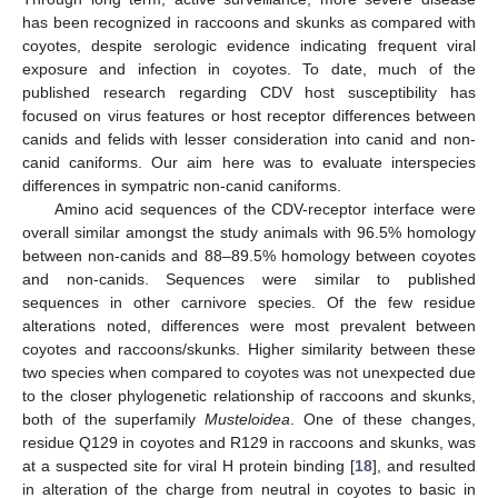
has been recognized in raccoons and skunks as compared with
coyotes, despite serologic evidence indicating frequent viral
exposure and infection in coyotes. To date, much of the
published research regarding CDV host susceptibility has
focused on virus features or host receptor differences between
canids and felids with lesser consideration into canid and non-
canid caniforms. Our aim here was to evaluate interspecies
differences in sympatric non-canid caniforms.
Amino acid sequences of the CDV-receptor interface were
overall similar amongst the study animals with 96.5% homology
between non-canids and 88–89.5% homology between coyotes
and non-canids. Sequences were similar to published
sequences in other carnivore species. Of the few residue
alterations noted, differences were most prevalent between
coyotes and raccoons/skunks. Higher similarity between these
two species when compared to coyotes was not unexpected due
to the closer phylogenetic relationship of raccoons and skunks,
both of the superfamily
Musteloidea
. One of these changes,
residue Q129 in coyotes and R129 in raccoons and skunks, was
at a suspected site for viral H protein binding [
18
], and resulted
in alteration of the charge from neutral in coyotes to basic in