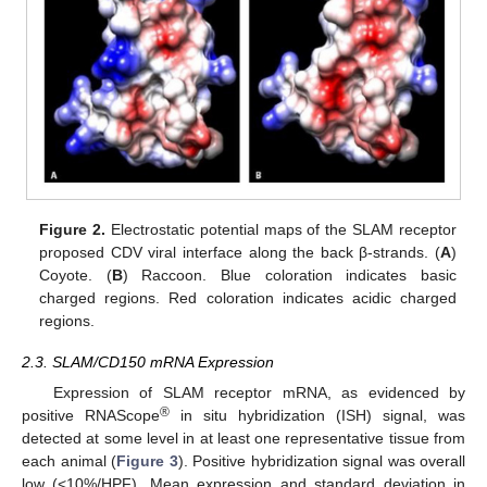
Figure 2.
Electrostatic potential maps of the SLAM receptor
proposed CDV viral interface along the back β-strands. (
A
)
Coyote. (
B
) Raccoon. Blue coloration indicates basic
charged regions. Red coloration indicates acidic charged
regions.
2.3. SLAM/CD150 mRNA Expression
Expression of SLAM receptor mRNA, as evidenced by
®
positive RNAScope
in situ hybridization (ISH) signal, was
detected at some level in at least one representative tissue from
each animal (
Figure 3
). Positive hybridization signal was overall
low (<10%/HPF). Mean expression and standard deviation in