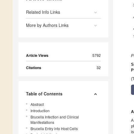
Related Info Links
More by Authors Links
Article Views
5792
P
S
Citations
32
P
(
Table of Contents
Abstract
Introduction
A
Brucella Infection and Clinical
A
Manifestations
p
Brucella Entry into Host Cells
i