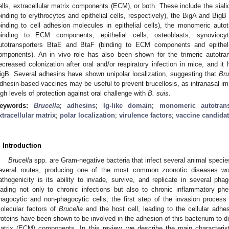
ells, extracellular matrix components (ECM), or both. These include the sial
binding to erythrocytes and epithelial cells, respectively), the BigA and BigB
binding to cell adhesion molecules in epithelial cells), the monomeric 
binding to ECM components, epithelial cells, osteoblasts, synoviocyt
utotransporters BtaE and BtaF (binding to ECM components and epithel
omponents). An in vivo role has also been shown for the trimeric autotran
ecreased colonization after oral and/or respiratory infection in mice, and i
igB. Several adhesins have shown unipolar localization, suggesting that
Bru
dhesin-based vaccines may be useful to prevent brucellosis, as intranasal im
igh levels of protection against oral challenge with
B. suis
.
eywords:
Brucella
;
adhesins
;
Ig-like domain
;
monomeric autotrans
xtracellular matrix
;
polar localization
;
virulence factors
;
vaccine candida
. Introduction
Brucella
spp. are Gram-negative bacteria that infect several animal speci
everal routes, producing one of the most common zoonotic diseases wo
athogenicity is its ability to invade, survive, and replicate in several pha
eading not only to chronic infections but also to chronic inflammatory ph
hagocytic and non-phagocytic cells, the first step of the invasion process
olecular factors of
Brucella
and the host cell, leading to the cellular adh
roteins have been shown to be involved in the adhesion of this bacterium to diff
atrix (ECM) components. In this review, we describe the main characteris