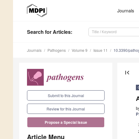
Journals
Search
for Articles
:
Journals
Pathogens
Volume 9
Issue 11
10.3390/path
first_page
Submit to this Journal
b
Review for this Journal
P
Propose a Special Issue
Article Menu