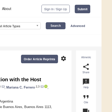
About
Sign In / Sign Up
Submit
Advanced
All Article Types
settings
Altmetric
Order Article Reprints
share
Share
tion with the Host
announcement
3
2,3
,
Mariana C. Ferrero
,
Help
format_quote
Argentina
Cite
de Buenos Aires, Buenos Aires 1113,
question_answer