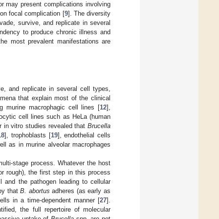
or may present complications involving
on focal complication [
9
]. The diversity
invade, survive, and replicate in several
endency to produce chronic illness and
 the most prevalent manifestations are
ve, and replicate in several cell types,
mena that explain most of the clinical
ng murine macrophagic cell lines [
12
],
ocytic cell lines such as HeLa (human
r in vitro studies revealed that
Brucella
18
], trophoblasts [
19
], endothelial cells
ell as in murine alveolar macrophages
multi-stage process. Whatever the host
 rough), the first step in this process
l and the pathogen leading to cellular
py that
B. abortus
adheres (as early as
cells in a time-dependent manner [
27
].
fied, the full repertoire of molecular
 passive uptake of
Brucella
spp. are not