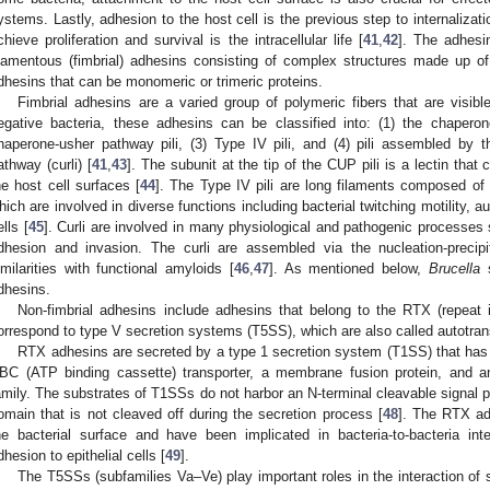
ystems. Lastly, adhesion to the host cell is the previous step to internalizat
chieve proliferation and survival is the intracellular life [
41
,
42
]. The adhesi
ilamentous (fimbrial) adhesins consisting of complex structures made up of 
dhesins that can be monomeric or trimeric proteins.
Fimbrial adhesins are a varied group of polymeric fibers that are visib
egative bacteria, these adhesins can be classified into: (1) the chaperone
haperone-usher pathway pili, (3) Type IV pili, and (4) pili assembled by the
athway (curli) [
41
,
43
]. The subunit at the tip of the CUP pili is a lectin tha
he host cell surfaces [
44
]. The Type IV pili are long filaments composed of 
hich are involved in diverse functions including bacterial twitching motility, 
ells [
45
]. Curli are involved in many physiological and pathogenic processes 
dhesion and invasion. The curli are assembled via the nucleation-precipi
imilarities with functional amyloids [
46
,
47
]. As mentioned below,
Brucella
s
dhesins.
Non-fimbrial adhesins include adhesins that belong to the RTX (repeat i
orrespond to type V secretion systems (T5SS), which are also called autotrans
RTX adhesins are secreted by a type 1 secretion system (T1SS) that ha
BC (ATP binding cassette) transporter, a membrane fusion protein, and 
amily. The substrates of T1SSs do not harbor an N-terminal cleavable signal pe
omain that is not cleaved off during the secretion process [
48
]. The RTX ad
he bacterial surface and have been implicated in bacteria-to-bacteria int
dhesion to epithelial cells [
49
].
The T5SSs (subfamilies Va–Ve) play important roles in the interaction of s