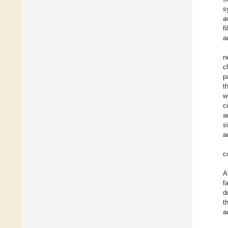
s
a
f
a
n
c
p
t
w
c
a
s
a
c
A
f
d
t
a