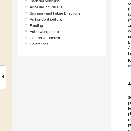
Bacterial Adhesins
c
Adhesins of Brucella
(
Summary and Future Directions
(
Author Contributions
(
Funding
a
c
Acknowledgments
d
Conflicts of Interest
B
References
A
h
K
e
1
s
p
l
p
m
p
m