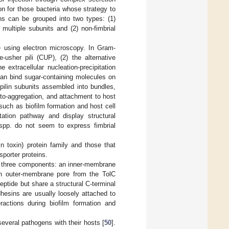
ion for those bacteria whose strategy to
ns can be grouped into two types: (1)
multiple subunits and (2) non-fimbrial
le using electron microscopy. In Gram-
-usher pili (CUP), (2) the alternative
 extracellular nucleation-precipitation
t can bind sugar-containing molecules on
pilin subunits assembled into bundles,
auto-aggregation, and attachment to host
such as biofilm formation and host cell
tation pathway and display structural
pp. do not seem to express fimbrial
n toxin) protein family and those that
porter proteins.
s three components: an inner-membrane
an outer-membrane pore from the TolC
ptide but share a structural C-terminal
hesins are usually loosely attached to
eractions during biofilm formation and
everal pathogens with their hosts [
50
].