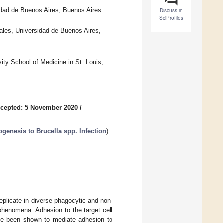
dad de Buenos Aires, Buenos Aires
Discuss in
SciProfiles
ales, Universidad de Buenos Aires,
ty School of Medicine in St. Louis,
cepted: 5 November 2020
/
enesis to Brucella spp. Infection
)
 replicate in diverse phagocytic and non-
 phenomena. Adhesion to the target cell
e been shown to mediate adhesion to