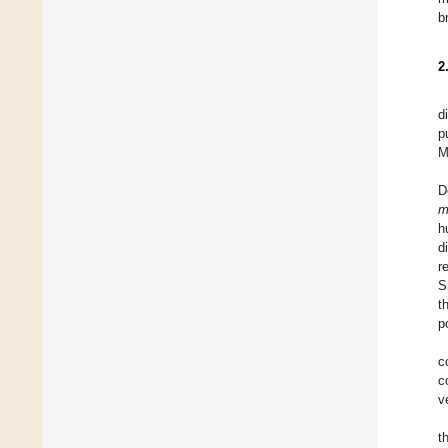
b
2
d
p
M
D
m
h
d
r
S
t
p
c
c
v
t