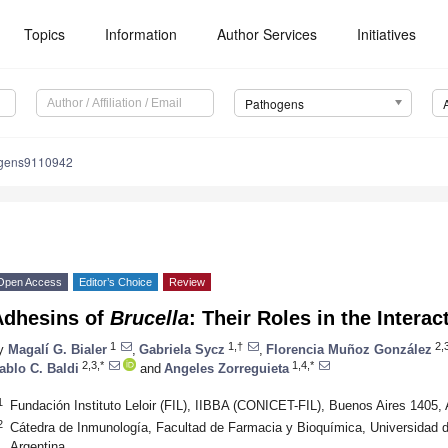
Topics
Information
Author Services
Initiatives
Pathogens
ogens9110942
Open Access
Editor’s Choice
Review
Adhesins of
Brucella
: Their Roles in the Interac
1
1,†
2,
y
Magalí G. Bialer
,
Gabriela Sycz
,
Florencia Muñoz González
2,3,*
1,4,*
ablo C. Baldi
and
Angeles Zorreguieta
1
Fundación Instituto Leloir (FIL), IIBBA (CONICET-FIL), Buenos Aires 1405, 
2
Cátedra de Inmunología, Facultad de Farmacia y Bioquímica, Universidad 
Argentina