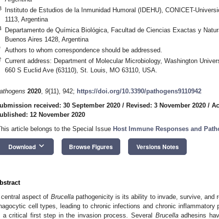
3
Instituto de Estudios de la Inmunidad Humoral (IDEHU), CONICET-Universi
1113, Argentina
4
Departamento de Química Biológica, Facultad de Ciencias Exactas y Natur
Buenos Aires 1428, Argentina
*
Authors to whom correspondence should be addressed.
†
Current address: Department of Molecular Microbiology, Washington Universi
660 S Euclid Ave (63110), St. Louis, MO 63110, USA.
athogens
2020
,
9
(11), 942;
https://doi.org/10.3390/pathogens9110942
ubmission received: 30 September 2020
/
Revised: 3 November 2020
/
Ac
ublished: 12 November 2020
This article belongs to the Special Issue
Host Immune Responses and Pathog
keyboard_arrow_down
Download
Browse Figures
Versions Notes
bstract
 central aspect of
Brucella
pathogenicity is its ability to invade, survive, and
hagocytic cell types, leading to chronic infections and chronic inflammatory
s a critical first step in the invasion process. Several
Brucella
adhesins hav