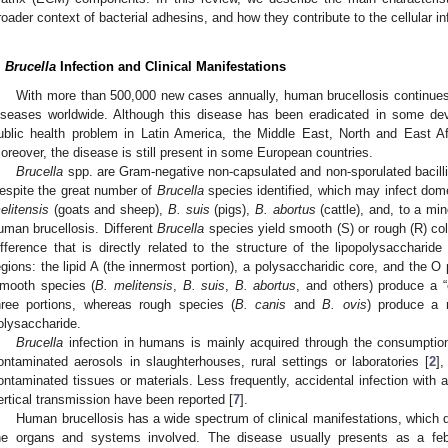
roader context of bacterial adhesins, and how they contribute to the cellular in
.
Brucella
Infection and Clinical Manifestations
With more than 500,000 new cases annually, human brucellosis continue
iseases worldwide. Although this disease has been eradicated in some devel
ublic health problem in Latin America, the Middle East, North and East A
oreover, the disease is still present in some European countries.
Brucella
spp. are Gram-negative non-capsulated and non-sporulated bacilli or 
espite the great number of
Brucella
species identified, which may infect dom
elitensis
(goats and sheep),
B. suis
(pigs),
B. abortus
(cattle), and, to a mi
uman brucellosis. Different
Brucella
species yield smooth (S) or rough (R) col
ifference that is directly related to the structure of the lipopolysaccharid
egions: the lipid A (the innermost portion), a polysaccharidic core, and the O
mooth species (
B. melitensis
,
B. suis
,
B. abortus
, and others) produce a 
hree portions, whereas rough species (
B. canis
and
B. ovis
) produce a 
olysaccharide.
Brucella
infection in humans is mainly acquired through the consumption
ontaminated aerosols in slaughterhouses, rural settings or laboratories [
2
]
ontaminated tissues or materials. Less frequently, accidental infection with a
ertical transmission have been reported [
7
].
Human brucellosis has a wide spectrum of clinical manifestations, which 
he organs and systems involved. The disease usually presents as a feb