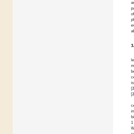
a
p
o
p
e
a
3
l
m
b
c
i
[
[
c
i
b
1
W
c