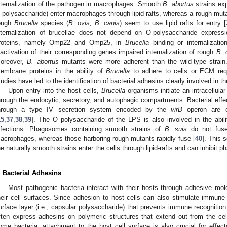
nternalization of the pathogen in macrophages. Smooth
B. abortus
strains ex
-polysaccharide) enter macrophages through lipid-rafts, whereas a rough muta
ough
Brucella
species (
B. ovis, B. canis
) seem to use lipid rafts for entry [
nternalization of brucellae does not depend on O-polysaccharide expres
roteins, namely Omp22 and Omp25, in
Brucella
binding or internalizati
nactivation of their corresponding genes impaired internalization of rough
B. 
oreover,
B. abortus
mutants were more adherent than the wild-type strain
embrane proteins in the ability of
Brucella
to adhere to cells or ECM requi
tudies have led to the identification of bacterial adhesins clearly involved in
Upon entry into the host cells,
Brucella
organisms initiate an intracellular
hrough the endocytic, secretory, and autophagic compartments. Bacterial effect
hrough a type IV secretion system encoded by the
virB
operon are e
15
,
37
,
38
,
39
]. The O polysaccharide of the LPS is also involved in the abil
nfections. Phagosomes containing smooth strains of
B. suis
do not fuse
acrophages, whereas those harboring rough mutants rapidly fuse [
40
]. This 
he naturally smooth strains enter the cells through lipid-rafts and can inhibit
. Bacterial Adhesins
Most pathogenic bacteria interact with their hosts through adhesive mo
heir cell surfaces. Since adhesion to host cells can also stimulate immune 
urface layer (i.e., capsular polysaccharide) that prevents immune recognition
ften express adhesins on polymeric structures that extend out from the cell
ome bacteria, attachment to the host cell surface is also crucial for effect