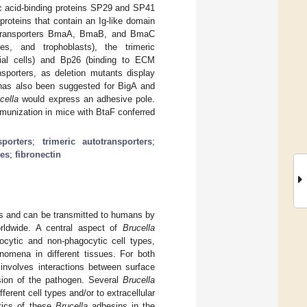
ic acid-binding proteins SP29 and SP41
 proteins that contain an Ig-like domain
autotransporters BmaA, BmaB, and BmaC
es, and trophoblasts), the trimeric
ial cells) and Bp26 (binding to ECM
sporters, as deletion mutants display
t has also been suggested for BigA and
cella
would express an adhesive pole.
munization in mice with BtaF conferred
porters
;
trimeric autotransporters
;
tes
;
fibronectin
es and can be transmitted to humans by
rldwide. A central aspect of
Brucella
gocytic and non-phagocytic cell types,
enomena in different tissues. For both
 involves interactions between surface
esion of the pathogen. Several
Brucella
erent cell types and/or to extracellular
tics of these
Brucella
adhesins in the