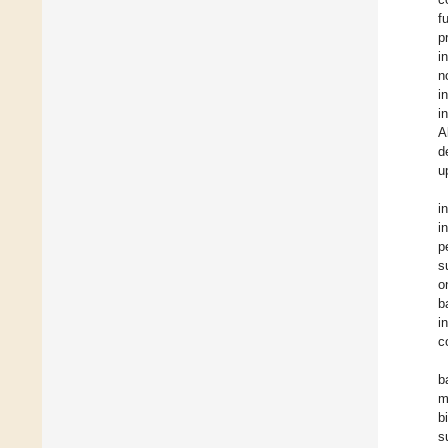
f
p
i
n
i
i
A
d
u
i
i
p
s
o
b
i
c
b
m
b
s