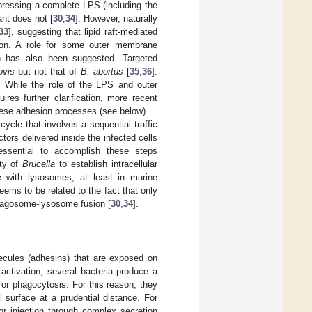
pressing a complete LPS (including the
nt does not [
30
,
34
]. However, naturally
33
], suggesting that lipid raft-mediated
sion. A role for some outer membrane
on has also been suggested. Targeted
ovis
but not that of
B. abortus
[
35
,
36
].
. While the role of the LPS and outer
res further clarification, more recent
 these adhesion processes (see below).
 cycle that involves a sequential traffic
ors delivered inside the infected cells
ssential to accomplish these steps
ity of
Brucella
to establish intracellular
 with lysosomes, at least in murine
seems to be related to the fact that only
 phagosome-lysosome fusion [
30
,
34
].
lecules (adhesins) that are exposed on
activation, several bacteria produce a
 or phagocytosis. For this reason, they
 surface at a prudential distance. For
or injection through complex secretion