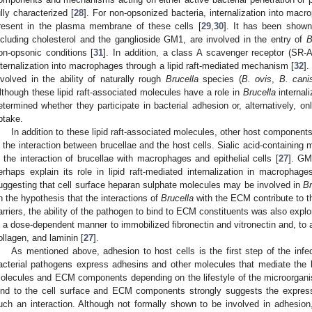
ully characterized [
28
]. For non-opsonized bacteria, internalization into mac
resent in the plasma membrane of these cells [
29
,
30
]. It has been shown 
ncluding cholesterol and the ganglioside GM1, are involved in the entry of
B
on-opsonic conditions [
31
]. In addition, a class A scavenger receptor (SR-
nternalization into macrophages through a lipid raft-mediated mechanism [
32
]
nvolved in the ability of naturally rough
Brucella
species (
B. ovis
,
B. cani
lthough these lipid raft-associated molecules have a role in
Brucella
internal
etermined whether they participate in bacterial adhesion or, alternatively, onl
ptake.
In addition to these lipid raft-associated molecules, other host component
n the interaction between brucellae and the host cells. Sialic acid-containing
n the interaction of brucellae with macrophages and epithelial cells [
27
]. GM
erhaps explain its role in lipid raft-mediated internalization in macropha
uggesting that cell surface heparan sulphate molecules may be involved in
Br
n the hypothesis that the interactions of
Brucella
with the ECM contribute to th
arriers, the ability of the pathogen to bind to ECM constituents was also expl
n a dose-dependent manner to immobilized fibronectin and vitronectin and, to a
ollagen, and laminin [
27
].
As mentioned above, adhesion to host cells is the first step of the in
acterial pathogens express adhesins and other molecules that mediate the b
olecules and ECM components depending on the lifestyle of the microorgani
ind to the cell surface and ECM components strongly suggests the expressi
uch an interaction. Although not formally shown to be involved in adhesio