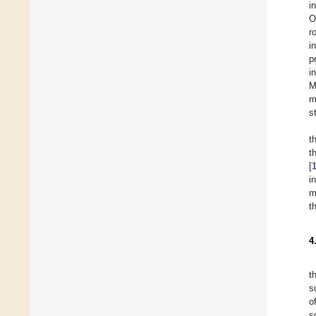
i
O
r
i
p
i
M
m
s
t
t
[
i
m
t
4
t
s
o
s