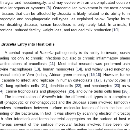
rthralgia, and hepatomegaly, and may evolve with an uncomplicated course 
articular organs or systems [
8
]. Osteoarticular involvement is the most comm
f tissues that can be affected by
Brucella
is likely related to its ability to 
hagocytic and non-phagocytic cell types, as explained below. Despite its t
ven disabling disease, human brucellosis is only rarely fatal. In animals,
bortions, reduced fertility, weight loss, and reduced milk production [
10
].
.
Brucella
Entry into Host Cells
A central aspect of
Brucella
pathogenicity is its ability to invade, survi
eading not only to chronic infections but also to chronic inflammatory pheno
anifestations of brucellosis [
11
]. Most initial research was performed usi
ovine macrophages [
13
], human monocytes [
14
], and widely used non-phag
ervical cells) or Vero (kidney, African green monkey) [
15
,
16
]. However, furthe
s capable to infect and replicate in human osteoblasts [
17
], synoviocytes [
20
], lung epithelial cells [
21
], dendritic cells [
22
], and hepatocytes [
23
] as w
24
], canine trophoblasts and phagocytes [
25
], and ovine testis cells lines [
26
].
The internalization of
Brucella
into the different cell types is a complex 
ell (phagocytic or non-phagocytic) and the
Brucella
strain involved (smooth or
nvolves interactions between surface molecular factors of both the host cel
inding of the bacterium. In fact, it was shown by scanning electron microsco
 h after infection) and forms bacterial aggregates on the surface of host 
hereas several of the surface molecular factors involved have been identi
omponents and mechanisms acting on either active bacterial penetration or