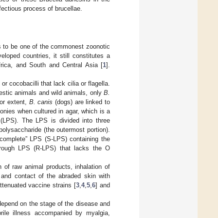
fectious process of brucellae.
s to be one of the commonest zoonotic
oped countries, it still constitutes a
frica, and South and Central Asia [
1
].
cocobacilli that lack cilia or flagella.
estic animals and wild animals, only
B.
nor extent,
B. canis
(dogs) are linked to
onies when cultured in agar, which is a
e (LPS). The LPS is divided into three
 polysaccharide (the outermost portion).
“complete” LPS (S-LPS) containing the
rough LPS (R-LPS) that lacks the O
 of raw animal products, inhalation of
, and contact of the abraded skin with
ttenuated vaccine strains [
3
,
4
,
5
,
6
] and
depend on the stage of the disease and
rile illness accompanied by myalgia,