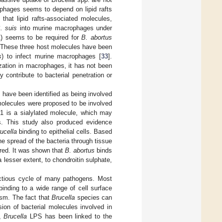
rophages seems to depend on lipid rafts
that lipid rafts-associated molecules,
. suis
into murine macrophages under
A) seems to be required for
B. abortus
. These three host molecules have been
s
) to infect murine macrophages [
33
].
ization in macrophages, it has not been
y contribute to bacterial penetration or
s have been identified as being involved
 molecules were proposed to be involved
1 is a sialylated molecule, which may
ges. This study also produced evidence
ucella
binding to epithelial cells. Based
e spread of the bacteria through tissue
ored. It was shown that
B. abortus
binds
 lesser extent, to chondroitin sulphate,
fectious cycle of many pathogens. Most
inding to a wide range of cell surface
sm. The fact that
Brucella
species can
on of bacterial molecules involved in
n,
Brucella
LPS has been linked to the