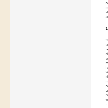
c
m
2
a
3
f
e
f
c
a
m
h
W
d
m
h
a
h
w
I