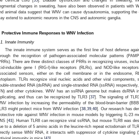
he cervical cord [
35
]. Bladder dysfunction and changes in sweating, inc
egmental changes in sweating, have also been observed in patients with W
nd animal data suggest that WNV can cause dysautonomia, supporting the 
ay extend to autonomic neurons in the CNS and autonomic ganglia.
. Protective Immune Responses to WNV Infection
.1. Innate Immunity
The innate immune system serves as the first line of host defense against
hrough the recognition of pathogen-associated molecular patterns (PAMP
PRRs). There are three distinct classes of PRRs in recognizing viruses, includi
cid-inducible gene I (RIG-I)-like receptors (RLRs), and NOD-like recept
ssociated sensors, either on the cell membrane or in the endosome, 
ytoplasm. TLRs recognize viral nucleic acids and other viral components
ouble-stranded RNA (dsRNA) and single-stranded RNA (ssRNA) respectively, to 
FN) and other cytokines. WNV has an ssRNA genome but makes dsRNA int
eplicating, and thus can be recognized by TLR3 [
37
]. The signaling of TLR
NV infection by increasing the permeability of the blood-brain-barrier (BBB
LR3 might protect mice from WNV infection [
38
,
39
,
40
]. Our research has de
rotective role against WNV infection in mouse models by triggering IL-23 med
NS [
41
]. Human TLR8 can recognize viral ssRNA, but mouse TLR8 was desc
ue to a deletion of 5 amino acids in the leucine-rich repeat ectodomain of TLR
irectly sense WNV RNA, it interacts with suppressor of cytokine signaling
ntiviral immunity in mice [
43
].