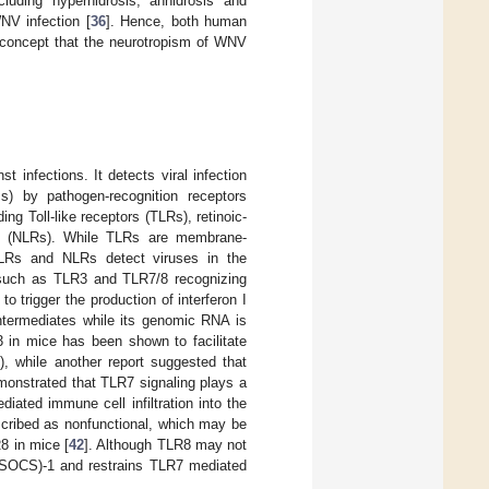
luding hyperhidrosis, anhidrosis and
NV infection [
36
]. Hence, both human
concept that the neurotropism of WNV
 infections. It detects viral infection
s) by pathogen-recognition receptors
ng Toll-like receptors (TLRs), retinoic-
ors (NLRs). While TLRs are membrane-
RLRs and NLRs detect viruses in the
, such as TLR3 and TLR7/8 recognizing
trigger the production of interferon I
ermediates while its genomic RNA is
3 in mice has been shown to facilitate
), while another report suggested that
monstrated that TLR7 signaling plays a
iated immune cell infiltration into the
ribed as nonfunctional, which may be
8 in mice [
42
]. Although TLR8 may not
 (SOCS)-1 and restrains TLR7 mediated