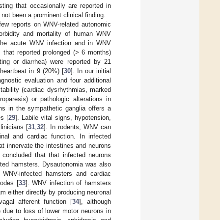
ting that occasionally are reported in
not been a prominent clinical finding.
few reports on WNV-related autonomic
morbidity and mortality of human WNV
 the acute WNV infection and in WNV
s that reported prolonged (> 6 months)
ting or diarrhea) were reported by 21
heartbeat in 9 (20%) [
30
]. In our initial
nostic evaluation and four additional
tability (cardiac dysrhythmias, marked
roparesis) or pathologic alterations in
s in the sympathetic ganglia offers a
s [
29
]. Labile vital signs, hypotension,
inicians [
31
,
32
]. In rodents, WNV can
inal and cardiac function. In infected
t innervate the intestines and neurons
 concluded that that infected neurons
ected hamsters. Dysautonomia was also
in WNV-infected hamsters and cardiac
nodes [
33
]. WNV infection of hamsters
m either directly by producing neuronal
vagal afferent function [
34
], although
e due to loss of lower motor neurons in