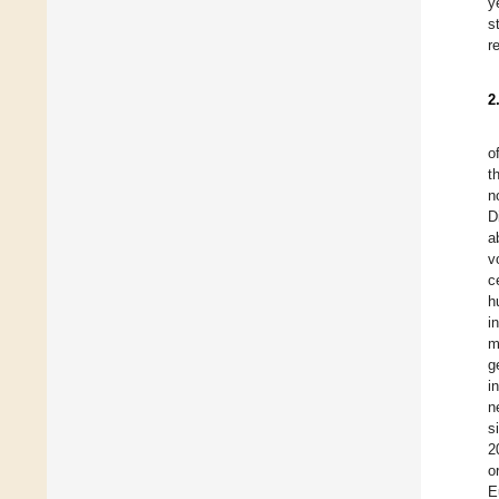
y
s
r
2
o
t
n
D
a
v
c
h
i
m
g
i
n
s
2
o
E