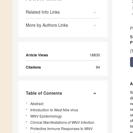
Related Info Links
More by Authors Links
P
S
P
(
Article Views
18830
Citations
94
A
Table of Contents
W
d
Abstract
n
o
Introduction to West Nile virus
o
WNV Epidemiology
o
Clinical Manifestations of WNV Infection
t
Protective Immune Responses to WNV