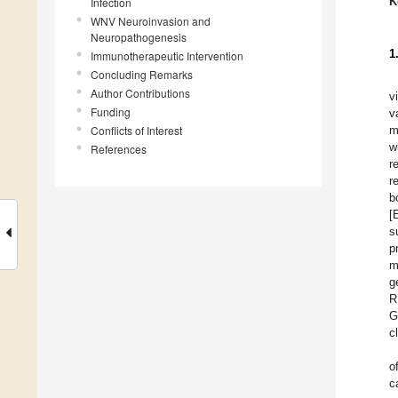
K
Infection
WNV Neuroinvasion and
Neuropathogenesis
1
Immunotherapeutic Intervention
Concluding Remarks
Author Contributions
v
Funding
v
Conflicts of Interest
m
w
References
r
r
b
[
s
p
m
g
R
G
c
o
c