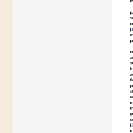
m
p
s
n
[
a
p
c
a
s
f
a
f
p
o
a
m
t
g
o
[
r