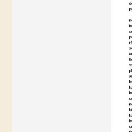
d
p
n
i
s
p
(
s
a
f
s
p
a
l
h
i
c
n
h
h
i
s