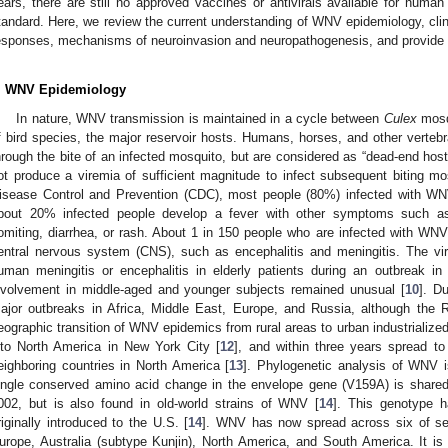
ears, there are still no approved vaccines or antivirals available for huma
tandard. Here, we review the current understanding of WNV epidemiology, clin
esponses, mechanisms of neuroinvasion and neuropathogenesis, and provide 
. WNV Epidemiology
In nature, WNV transmission is maintained in a cycle between
Culex
mosqu
f bird species, the major reservoir hosts. Humans, horses, and other verte
hrough the bite of an infected mosquito, but are considered as “dead-end ho
ot produce a viremia of sufficient magnitude to infect subsequent biting mo
isease Control and Prevention (CDC), most people (80%) infected with 
bout 20% infected people develop a fever with other symptoms such as
omiting, diarrhea, or rash. About 1 in 150 people who are infected with WNV 
entral nervous system (CNS), such as encephalitis and meningitis. The v
uman meningitis or encephalitis in elderly patients during an outbreak in 
nvolvement in middle-aged and younger subjects remained unusual [
10
]. D
ajor outbreaks in Africa, Middle East, Europe, and Russia, although the
eographic transition of WNV epidemics from rural areas to urban industrialized
nto North America in New York City [
12
], and within three years spread t
eighboring countries in North America [
13
]. Phylogenetic analysis of WNV i
ingle conserved amino acid change in the envelope gene (V159A) is shared 
002, but is also found in old-world strains of WNV [
14
]. This genotype h
riginally introduced to the U.S. [
14
]. WNV has now spread across six of seve
urope, Australia (subtype Kunjin), North America, and South America. It i