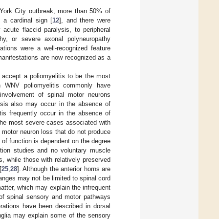
ork City outbreak, more than 50% of
a cardinal sign [
12
], and there were
 acute flaccid paralysis, to peripheral
hy, or severe axonal polyneuropathy
tions were a well-recognized feature
anifestations are now recognized as a
 accept a poliomyelitis to be the most
th WNV poliomyelitis commonly have
m involvement of spinal motor neurons
ysis also may occur in the absence of
is frequently occur in the absence of
 the most severe cases associated with
of motor neuron loss that do not produce
 of function is dependent on the degree
tion studies and no voluntary muscle
 while those with relatively preserved
[
25
,
28
]. Although the anterior horns are
anges may not be limited to spinal cord
tter, which may explain the infrequent
 of spinal sensory and motor pathways
erations have been described in dorsal
anglia may explain some of the sensory