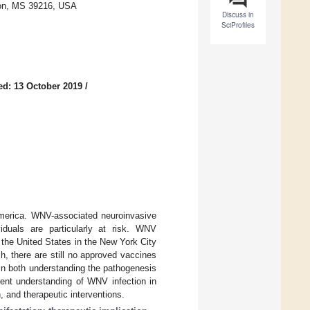
kson, MS 39216, USA
Discuss in
SciProfiles
ed: 13 October 2019
/
merica. WNV-associated neuroinvasive
iduals are particularly at risk. WNV
the United States in the New York City
h, there are still no approved vaccines
in both understanding the pathogenesis
rent understanding of WNV infection in
 and therapeutic interventions.