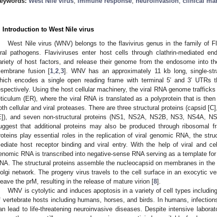
eywords:
West Nile virus
;
immune response
;
neuroinvasion
;
clinical ma
. Introduction to West Nile virus
West Nile virus (WNV) belongs to the flavivirus genus in the family of Fla
iral pathogens. Flaviviruses enter host cells through clathrin-mediated e
ariety of host factors, and release their genome from the endosome into the
embrane fusion [
1
,
2
,
3
]. WNV has an approximately 11 kb long, single-s
hich encodes a single open reading frame with terminal 5′ and 3′ UTRs t
espectively. Using the host cellular machinery, the viral RNA genome trafficks
eticulum (ER), where the viral RNA is translated as a polyprotein that is then
oth cellular and viral proteases. There are three structural proteins (capsid 
E]), and seven non-structural proteins (NS1, NS2A, NS2B, NS3, NS4A, N
uggest that additional proteins may also be produced through ribosomal fr
roteins play essential roles in the replication of viral genomic RNA, the stru
ediate host receptor binding and viral entry. With the help of viral and cell
enomic RNA is transcribed into negative-sense RNA serving as a template for 
NA. The structural proteins assemble the nucleocapsid on membranes in the 
olgi network. The progeny virus travels to the cell surface in an exocytic v
leave the prM, resulting in the release of mature virion [
8
].
WNV is cytolytic and induces apoptosis in a variety of cell types including 
f vertebrate hosts including humans, horses, and birds. In humans, infectio
an lead to life-threatening neuroinvasive diseases. Despite intensive laborato