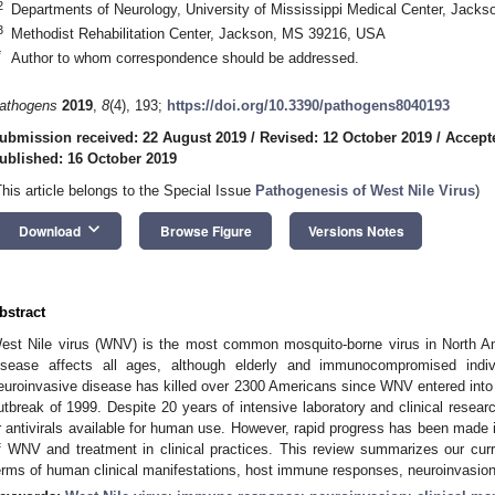
2
Departments of Neurology, University of Mississippi Medical Center, Jac
3
Methodist Rehabilitation Center, Jackson, MS 39216, USA
*
Author to whom correspondence should be addressed.
athogens
2019
,
8
(4), 193;
https://doi.org/10.3390/pathogens8040193
ubmission received: 22 August 2019
/
Revised: 12 October 2019
/
Accept
ublished: 16 October 2019
This article belongs to the Special Issue
Pathogenesis of West Nile Virus
)
keyboard_arrow_down
Download
Browse Figure
Versions Notes
bstract
est Nile virus (WNV) is the most common mosquito-borne virus in North A
isease affects all ages, although elderly and immunocompromised indiv
euroinvasive disease has killed over 2300 Americans since WNV entered into 
utbreak of 1999. Despite 20 years of intensive laboratory and clinical researc
r antivirals available for human use. However, rapid progress has been made 
f WNV and treatment in clinical practices. This review summarizes our cur
erms of human clinical manifestations, host immune responses, neuroinvasion,