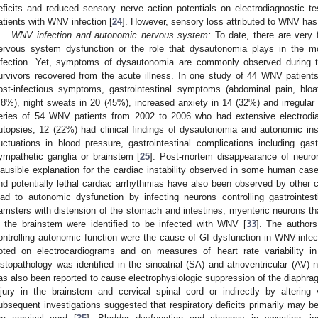
eficits and reduced sensory nerve action potentials on electrodiagnostic tes
atients with WNV infection [
24
]. However, sensory loss attributed to WNV has 
WNV infection and autonomic nervous system:
To date, there are very 
ervous system dysfunction or the role that dysautonomia plays in the 
nfection. Yet, symptoms of dysautonomia are commonly observed during
urvivors recovered from the acute illness. In one study of 44 WNV patient
ost-infectious symptoms, gastrointestinal symptoms (abdominal pain, bloa
48%), night sweats in 20 (45%), increased anxiety in 14 (32%) and irregular 
eries of 54 WNV patients from 2002 to 2006 who had extensive electrodiag
utopsies, 12 (22%) had clinical findings of dysautonomia and autonomic ins
luctuations in blood pressure, gastrointestinal complications including gast
ympathetic ganglia or brainstem [
25
]. Post-mortem disappearance of neuron
lausible explanation for the cardiac instability observed in some human case
nd potentially lethal cardiac arrhythmias have also been observed by other cl
ead to autonomic dysfunction by infecting neurons controlling gastrointest
amsters with distension of the stomach and intestines, myenteric neurons tha
n the brainstem were identified to be infected with WNV [
33
]. The authors
ontrolling autonomic function were the cause of GI dysfunction in WNV-inf
oted on electrocardiograms and on measures of heart rate variability 
istopathology was identified in the sinoatrial (SA) and atrioventricular (AV) 
as also been reported to cause electrophysiologic suppression of the diaphrag
njury in the brainstem and cervical spinal cord or indirectly by altering 
ubsequent investigations suggested that respiratory deficits primarily may b