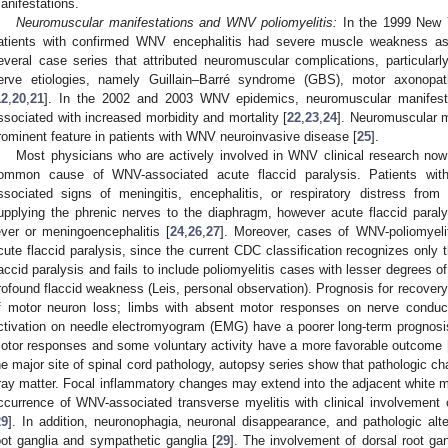
anifestations.
Neuromuscular manifestations and WNV poliomyelitis:
In the 1999 New Y
atients with confirmed WNV encephalitis had severe muscle weakness as 
everal case series that attributed neuromuscular complications, particularly
erve etiologies, namely Guillain–Barré syndrome (GBS), motor axonopat
12
,
20
,
21
]. In the 2002 and 2003 WNV epidemics, neuromuscular manifesta
ssociated with increased morbidity and mortality [
22
,
23
,
24
]. Neuromuscular m
rominent feature in patients with WNV neuroinvasive disease [
25
].
Most physicians who are actively involved in WNV clinical research now
ommon cause of WNV-associated acute flaccid paralysis. Patients wi
ssociated signs of meningitis, encephalitis, or respiratory distress fro
upplying the phrenic nerves to the diaphragm, however acute flaccid paral
ever or meningoencephalitis [
24
,
26
,
27
]. Moreover, cases of WNV-poliomyelit
cute flaccid paralysis, since the current CDC classification recognizes only
laccid paralysis and fails to include poliomyelitis cases with lesser degrees 
rofound flaccid weakness (Leis, personal observation). Prognosis for recovery
f motor neuron loss; limbs with absent motor responses on nerve conduc
ctivation on needle electromyogram (EMG) have a poorer long-term prognosis,
otor responses and some voluntary activity have a more favorable outcome 
he major site of spinal cord pathology, autopsy series show that pathologic ch
ray matter. Focal inflammatory changes may extend into the adjacent white ma
ccurrence of WNV-associated transverse myelitis with clinical involvement
29
]. In addition, neuronophagia, neuronal disappearance, and pathologic alt
oot ganglia and sympathetic ganglia [
29
]. The involvement of dorsal root g