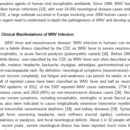
ausative agents of human viral encephalitis worldwide. Since 1999, WNV ha
illion human infections [
13
], with over 24,000 neurological disease cases and
018, a large outbreak occurred in Europe involving over 2000 human cases i
n urgent need to understand in-depth the pathogenesis of WNV and develop spe
. Clinical Manifestations of WNV Infection
WNV fever and neuroinvasive disease:
WNV infection in humans can resu
rom a febrile illness classified by the CDC as WNV fever to severe neuroinva
ncephalitis, or acute flaccid paralysis (poliomyelitis variant) [
16
]. Before 19
ebrile illness, now classified by the CDC as WNV fever and often described a
hills, malaise, headache, backache, myalgias, arthralgias, gastrointestinal sy
nd maculopapular rash. By definition, neurological symptoms (neuroinvasion) 
ost recover completely, but fatigue and weakness can persist for weeks or 
alf of reported cases have been classified as WNV fever and half as neuro
NV epidemic of 2012, of the 5387 reported WNV cases nationwide, 2734 (5
isease cases and 2653 (49%) as non-neuroinvasive disease cases [
16
]. Ne
ore severe symptoms, including encephalitis, meningitis or acute flaccid pa
as also been indicated to cause longitudinally extensive transverse myeliti
nd irreversible sensorineural deafness [
18
], and kidney diseases [
19
]. Symp
igh fever, worsening headache, neck stiffness (nuchal rigidity), confusi
eakness or paralysis, and focal neurological deficits. About 1 in 10 people w
n recent years, severe neurological illness has been reported much more f