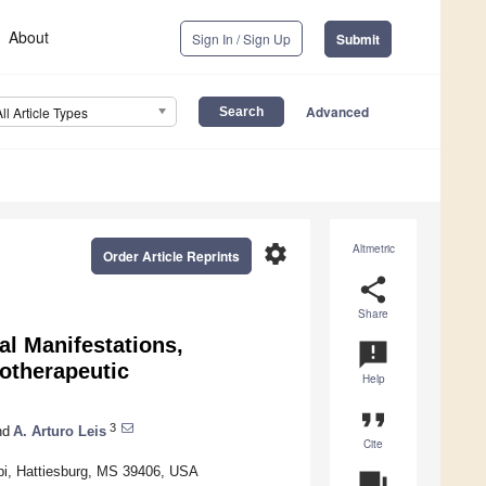
About
Sign In / Sign Up
Submit
Advanced
All Article Types
settings
Altmetric
Order Article Reprints
share
Share
al Manifestations,
announcement
otherapeutic
Help
format_quote
3
nd
A. Arturo Leis
Cite
ppi, Hattiesburg, MS 39406, USA
question_answer