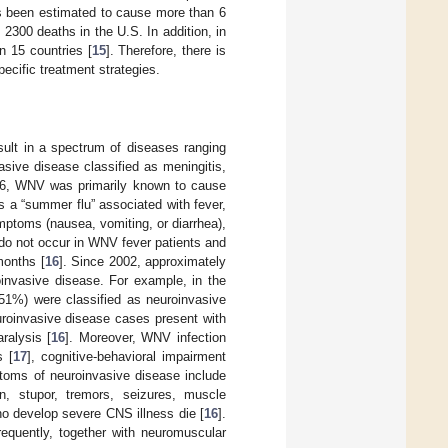
s been estimated to cause more than 6
 2300 deaths in the U.S. In addition, in
n 15 countries [
15
]. Therefore, there is
cific treatment strategies.
lt in a spectrum of diseases ranging
sive disease classified as meningitis,
96, WNV was primarily known to cause
s a “summer flu” associated with fever,
mptoms (nausea, vomiting, or diarrhea),
do not occur in WNV fever patients and
months [
16
]. Since 2002, approximately
invasive disease. For example, in the
1%) were classified as neuroinvasive
uroinvasive disease cases present with
ralysis [
16
]. Moreover, WNV infection
s [
17
], cognitive-behavioral impairment
toms of neuroinvasive disease include
on, stupor, tremors, seizures, muscle
ho develop severe CNS illness die [
16
].
requently, together with neuromuscular