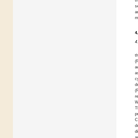
t
s
a
m
4
4
t
(
a
a
c
d
(
r
W
T
p
C
d
d
a