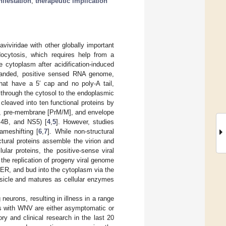
nifestation
;
therapeutic implication
viviridae with other globally important
ndocytosis, which requires help from a
 cytoplasm after acidification-induced
tranded, positive sensed RNA genome,
hat have a 5′ cap and no poly-A tail,
 through the cytosol to the endoplasmic
 cleaved into ten functional proteins by
[C], pre-membrane [PrM/M], and envelope
S4B, and NS5) [
4
,
5
]. However, studies
ameshifting [
6
,
7
]. While non-structural
ctural proteins assemble the virion and
ular proteins, the positive-sense viral
the replication of progeny viral genome
ER, and bud into the cytoplasm via the
esicle and matures as cellular enzymes
neurons, resulting in illness in a range
ns with WNV are either asymptomatic or
ry and clinical research in the last 20