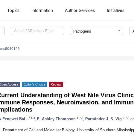
Topics
Information
Author Services
Initiatives
Pathogens
gens8040193
Open Access
Editor’s Choice
Review
urrent Understanding of West Nile Virus Clinic
Immune Responses, Neuroinvasion, and Immun
mplications
1,*
1
2
y
Fengwei Bai
,
E. Ashley Thompson
,
Parminder J. S. Vig
a
1
Department of Cell and Molecular Biology, University of Southern Mississi