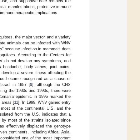
n use, and supportive care remains the
ical manifestations, protective immune
immunotherapeutic implications.
itoes, the major vector, and a variety
brate animals can be infected with WNV
sts” because infection in mammals does
squitoes. According to the Centers for
WNV do not develop any symptoms, and
 headache, body aches, joint pains,
develop a severe illness affecting the
irus became recognized as a cause of
Israel in 1957 [
9
], although the CNS
uring the 1980s and 1990s, there were
 Romania epidemic in 1996 marked the
 areas [
11
]. In 1999, WNV gained entry
o most of the continental U.S. and the
solated from the U.S. indicates that a
by most of the strains isolated since
as effectively displaced the genotype
n continents, including Africa, Asia,
s considered one of the most important