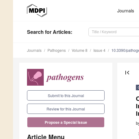
Journals
Search
for Articles
:
Journals
Pathogens
Volume 8
Issue 4
10.3390/patho
first_page
Submit to this Journal
C
Review for this Journal
I
Propose a Special Issue
b
Article Menu